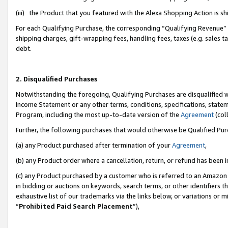
(iii) the Product that you featured with the Alexa Shopping Action is 
For each Qualifying Purchase, the corresponding “Qualifying Revenue” i
shipping charges, gift-wrapping fees, handling fees, taxes (e.g. sales ta
debt.
2. Disqualified Purchases
Notwithstanding the foregoing, Qualifying Purchases are disqualified w
Income Statement or any other terms, conditions, specifications, statem
Program, including the most up-to-date version of the
Agreement
(coll
Further, the following purchases that would otherwise be Qualified Pu
(a) any Product purchased after termination of your
Agreement
,
(b) any Product order where a cancellation, return, or refund has been i
(c) any Product purchased by a customer who is referred to an Amazon 
in bidding or auctions on keywords, search terms, or other identifiers 
exhaustive list of our trademarks via the links below, or variations or 
“
Prohibited Paid Search Placement
”),