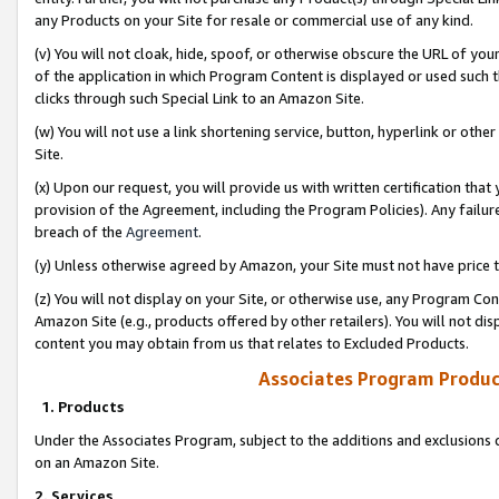
any Products on your Site for resale or commercial use of any kind.
(v) You will not cloak, hide, spoof, or otherwise obscure the URL of your
of the application in which Program Content is displayed or used such 
clicks through such Special Link to an Amazon Site.
(w) You will not use a link shortening service, button, hyperlink or oth
Site.
(x) Upon our request, you will provide us with written certification tha
provision of the Agreement, including the Program Policies). Any failure
breach of the
Agreement
.
(y) Unless otherwise agreed by Amazon, your Site must not have price tr
(z) You will not display on your Site, or otherwise use, any Program Con
Amazon Site (e.g., products offered by other retailers). You will not di
content you may obtain from us that relates to Excluded Products.
Associates Program Produc
1. Products
Under the Associates Program, subject to the additions and exclusions d
on an Amazon Site.
2. Services