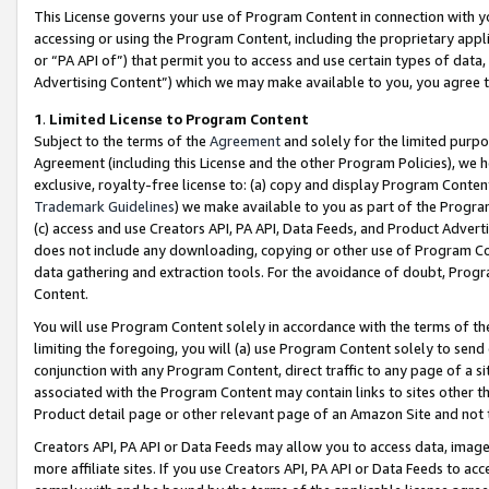
This License governs your use of Program Content in connection with yo
accessing or using the Program Content, including the proprietary appli
or “PA API of”) that permit you to access and use certain types of data
Advertising Content”) which we may make available to you, you agree t
1
.
Limited License to Program Content
Subject to the terms of the
Agreement
and solely for the limited purpo
Agreement (including this License and the other Program Policies), we 
exclusive, royalty-free license to: (a) copy and display Program Conten
Trademark Guidelines
) we make available to you as part of the Progra
(c) access and use Creators API, PA API, Data Feeds, and Product Adverti
does not include any downloading, copying or other use of Program Conte
data gathering and extraction tools. For the avoidance of doubt, Progr
Content.
You will use Program Content solely in accordance with the terms of t
limiting the foregoing, you will (a) use Program Content solely to send
conjunction with any Program Content, direct traffic to any page of a si
associated with the Program Content may contain links to sites other t
Product detail page or other relevant page of an Amazon Site and not 
Creators API, PA API or Data Feeds may allow you to access data, image
more affiliate sites. If you use Creators API, PA API or Data Feeds to ac