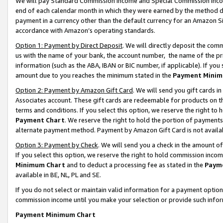
We will pay Standard Commission Income and Special Commission Incom
end of each calendar month in which they were earned by the method de
payment in a currency other than the default currency for an Amazon Sit
accordance with Amazon’s operating standards.
Option 1: Payment by Direct Deposit
. We will directly deposit the co
us with the name of your bank, the account number, the name of the pr
information (such as the ABA, IBAN or BIC number, if applicable). If you 
amount due to you reaches the minimum stated in the
Payment Minim
Option 2: Payment by Amazon Gift Card
. We will send you gift cards 
Associates account. These gift cards are redeemable for products on t
terms and conditions. If you select this option, we reserve the right t
Payment Chart
. We reserve the right to hold the portion of payment
alternate payment method. Payment by Amazon Gift Card is not available
Option 3: Payment by Check
. We will send you a check in the amount o
If you select this option, we reserve the right to hold commission inco
Minimum Chart
and to deduct a processing fee as stated in the
Paym
available in BE, NL, PL and SE.
If you do not select or maintain valid information for a payment opti
commission income until you make your selection or provide such info
Payment Minimum Chart