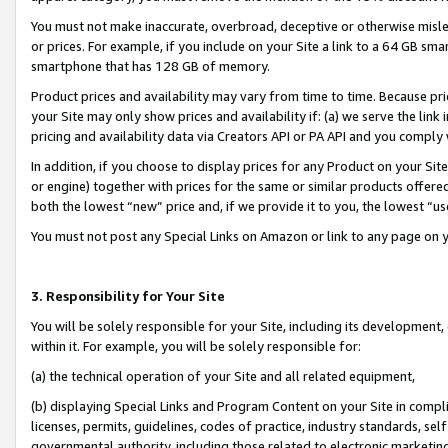
You must not make inaccurate, overbroad, deceptive or otherwise misle
or prices. For example, if you include on your Site a link to a 64 GB sm
smartphone that has 128 GB of memory.
Product prices and availability may vary from time to time. Because pri
your Site may only show prices and availability if: (a) we serve the link 
pricing and availability data via Creators API or PA API and you comply
In addition, if you choose to display prices for any Product on your Si
or engine) together with prices for the same or similar products offer
both the lowest “new” price and, if we provide it to you, the lowest “u
You must not post any Special Links on Amazon or link to any page on 
3. Responsibility for Your Site
You will be solely responsible for your Site, including its development
within it. For example, you will be solely responsible for:
(a) the technical operation of your Site and all related equipment,
(b) displaying Special Links and Program Content on your Site in compl
licenses, permits, guidelines, codes of practice, industry standards, se
governmental authority, including those related to electronic marketin