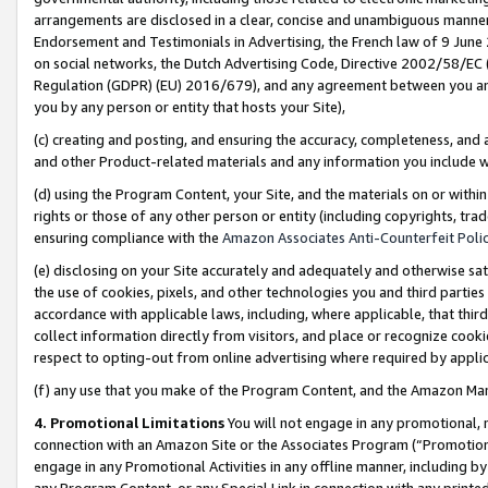
arrangements are disclosed in a clear, concise and unambiguous manner 
Endorsement and Testimonials in Advertising, the French law of 9 June
on social networks, the Dutch Advertising Code, Directive 2002/58/EC 
Regulation (GDPR) (EU) 2016/679), and any agreement between you and 
you by any person or entity that hosts your Site),
(c) creating and posting, and ensuring the accuracy, completeness, and 
and other Product-related materials and any information you include wit
(d) using the Program Content, your Site, and the materials on or within
rights or those of any other person or entity (including copyrights, trad
ensuring compliance with the
Amazon Associates Anti-Counterfeit Polic
(e) disclosing on your Site accurately and adequately and otherwise sat
the use of cookies, pixels, and other technologies you and third parties
accordance with applicable laws, including, where applicable, that thir
collect information directly from visitors, and place or recognize cooki
respect to opting-out from online advertising where required by appli
(f) any use that you make of the Program Content, and the Amazon Mar
4. Promotional Limitations
You will not engage in any promotional, ma
connection with an Amazon Site or the Associates Program (“Promotional
engage in any Promotional Activities in any offline manner, including by
any Program Content, or any Special Link in connection with any printed 