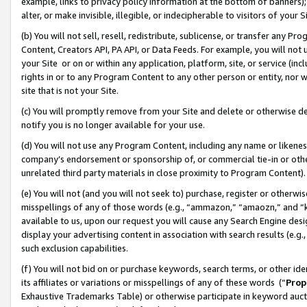
example, links to privacy policy information at the bottom of banners);
alter, or make invisible, illegible, or indecipherable to visitors of your 
(b) You will not sell, resell, redistribute, sublicense, or transfer any 
Content, Creators API, PA API, or Data Feeds. For example, you will not 
your Site or on or within any application, platform, site, or service (in
rights in or to any Program Content to any other person or entity, nor wi
site that is not your Site.
(c) You will promptly remove from your Site and delete or otherwise d
notify you is no longer available for your use.
(d) You will not use any Program Content, including any name or likene
company’s endorsement or sponsorship of, or commercial tie-in or other 
unrelated third party materials in close proximity to Program Content)
(e) You will not (and you will not seek to) purchase, register or otherw
misspellings of any of those words (e.g., “ammazon,” “amaozn,” and “kin
available to us, upon our request you will cause any Search Engine de
display your advertising content in association with search results (e.
such exclusion capabilities.
(f) You will not bid on or purchase keywords, search terms, or other id
its affiliates or variations or misspellings of any of these words (“
Prop
Exhaustive Trademarks Table) or otherwise participate in keyword aucti