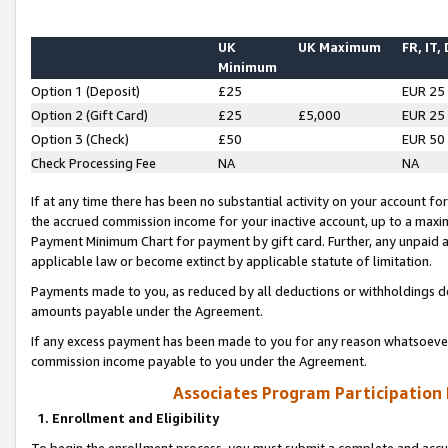
UK
UK Maximum
FR, IT,
Minimum
Option 1 (Deposit)
£25
EUR 25
Option 2 (Gift Card)
£25
£5,000
EUR 25
Option 3 (Check)
£50
EUR 50
Check Processing Fee
NA
NA
If at any time there has been no substantial activity on your account for 
the accrued commission income for your inactive account, up to a max
Payment Minimum Chart for payment by gift card. Further, any unpaid 
applicable law or become extinct by applicable statute of limitation.
Payments made to you, as reduced by all deductions or withholdings de
amounts payable under the Agreement.
If any excess payment has been made to you for any reason whatsoever,
commission income payable to you under the Agreement.
Associates Program Participation
1. Enrollment and Eligibility
To begin the enrollment process, you must submit a complete and accur