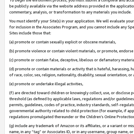
be publicly available via the website address provided in the application
commentary, analysis, or transformation to any materials you include.
You must identify your Site(s) in your application. We will evaluate your 
for inclusion in the Associates Program, and you cannot include any Speci
Sites include those that:
(a) promote or contain sexually explicit or obscene materials,
(b) promote violence or contain violent materials, or promote, endorse 
(c) promote or contain false, deceptive, libelous or defamatory materi
(d) promote or contain materials or activity that is hateful, harassing, h
of race, color, sex, religion, nationality, disability, sexual orientation, or
(e) promote or undertake illegal activities,
(f) are directed toward children or knowingly collect, use, or disclose
threshold (as defined by applicable laws, regulations and/or guidelines);
permits, guidelines, codes of practice, industry standards, self-regulat
governmental authority related to child protection (for example, if app
regulations promulgated thereunder or the Children’s Online Protection
(g) include any trademark of Amazon or its affiliates, or a variant or 
name, in any “tag” or Associates ID, or in any username, group name, or 