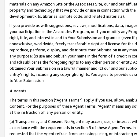
materials on any Amazon Site or the Associates Site, our and our affili
property and technology that we provide or use in connection with the
development kits, libraries, sample code, and related materials).
If you provide us with suggestions, reviews, modifications, data, image
your participation in the Associates Program, or if you modify any Prog
right, title, and interest in and to Your Submission and grant us (even 
nonexclusive, worldwide, freely transferable right and license for the du
reproduce, perform, display, and distribute Your Submission in any man
any purpose; (c) use and publish your name in the form of a credit in c
and (d) sublicense the foregoing rights to any other person or entity. A
obtained Your Submission in a lawful manner and (z) our and our sublice
entity’s rights, including any copyright rights. You agree to provide us
to Your Submission.
4. Agents
The terms in this section (“Agent Terms”) apply if you use, allow, enab
Content. For the purposes of these Agent Terms, "Agent” means any so
at the instruction of, any person or entity.
(a) Transparency and Consent. No Agent may access, use, or interact with 
accordance with the requirements in section 3 of these Agent Terms. In
requested that the Agent refrain from accessing, using, or interacting