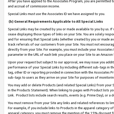
After you have applied to the Associates Program, you are permitted to 
and accrual of commission income.
Special Links must use the Associates ID we have assigned to you.
(b) General Requirements Applicable to All Special Links
Special Links may be created by you or made available to you by us. If 
cease displaying those types of links on your Site. You are solely respo
and for ensuring that Special Links (whether created by you or made av
track referrals of our customers from your Site. You must not encoura
directly from your Site. For example, you must include your Associates
parameter in the URL of each link you place on your Site to an Amazon 
Upon your request but subject to our approval, we may issue you addit
performance of your Special Links by including different sub-tags in t
tag, other ID or reporting provided in connection with the Associates Pr
sub-tags to users as they arrive on your Site for purposes of monitorin
You may add or delete Products (and related Special Links) from your Si
in the Products Statement). When linking to pages with Product lists you
Link. Product lists include search results, events (e.g. Prime Day), or 
You must remove from your Site any links and related references to li
For example, if you include links to Products in the apparel category 
apparel category, you must remove the mention of the 15% discount f