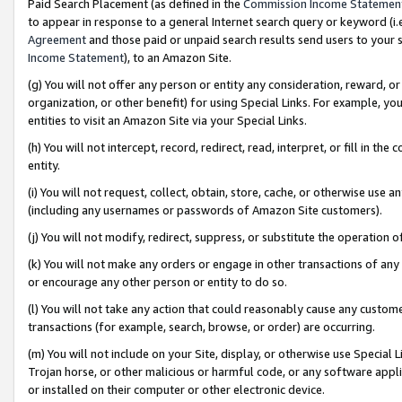
Paid Search Placement (as defined in the
Commission Income Statemen
to appear in response to a general Internet search query or keyword (i.e.
Agreement
and those paid or unpaid search results send users to your sit
Income Statement
), to an Amazon Site.
(g) You will not offer any person or entity any consideration, reward, or
organization, or other benefit) for using Special Links. For example, 
entities to visit an Amazon Site via your Special Links.
(h) You will not intercept, record, redirect, read, interpret, or fill in 
entity.
(i) You will not request, collect, obtain, store, cache, or otherwise us
(including any usernames or passwords of Amazon Site customers).
(j) You will not modify, redirect, suppress, or substitute the operation 
(k) You will not make any orders or engage in other transactions of any 
or encourage any other person or entity to do so.
(l) You will not take any action that could reasonably cause any custome
transactions (for example, search, browse, or order) are occurring.
(m) You will not include on your Site, display, or otherwise use Specia
Trojan horse, or other malicious or harmful code, or any software app
or installed on their computer or other electronic device.