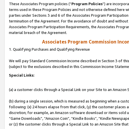
These Associates Program policies (“
Program Policies
”) are incorpor
terms used in these Program Policies and not otherwise defined here wil
parties under Sections 3 and 6 of the Associates Program Participation
termination of the Agreement. For the avoidance of doubt and without l
Associates Program Participation Requirements, the Associates Program
material breach of the Agreement.
Associates Program Commission Inco
1. Qualifying Purchases and Qualifying Revenue
We will pay Standard Commission Income described in Section 3 of thi
(subject to the exclusions described in this Commission Income Stateme
Special Links:
(a) a customer clicks through a Special Link on your Site to an Amazon S
(b) during a single session, which is measured as beginning when a custo
following: (x) 24 hours elapse from that click, (y) the customer places 
discretion; for example, an Amazon software download or items sold 
“Game Downloads”, “Amazon Coin”, “Kindle Books”, “Kindle Newspapers”
or (z) the customer clicks through a Special Link to an Amazon Site that