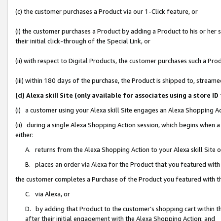
(c) the customer purchases a Product via our 1-Click feature, or
(i) the customer purchases a Product by adding a Product to his or her
their initial click-through of the Special Link, or
(ii) with respect to Digital Products, the customer purchases such a P
(iii) within 180 days of the purchase, the Product is shipped to, stre
(d) Alexa skill Site (only available for associates using a stor
(i) a customer using your Alexa skill Site engages an Alexa Shopping A
(ii) during a single Alexa Shopping Action session, which begins when
either:
A. returns from the Alexa Shopping Action to your Alexa skill Site 
B. places an order via Alexa for the Product that you featured with
the customer completes a Purchase of the Product you featured with t
C. via Alexa, or
D. by adding that Product to the customer’s shopping cart within th
after their initial engagement with the Alexa Shopping Action; and