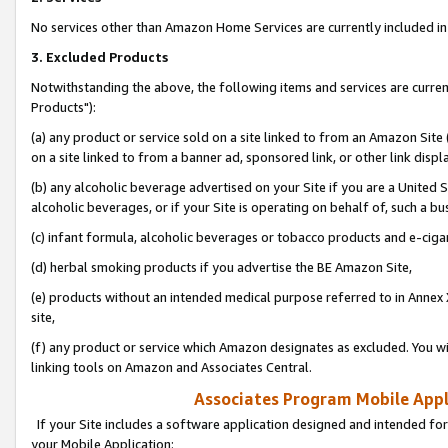
No services other than Amazon Home Services are currently included in 
3. Excluded Products
Notwithstanding the above, the following items and services are curre
Products"):
(a) any product or service sold on a site linked to from an Amazon Site
on a site linked to from a banner ad, sponsored link, or other link disp
(b) any alcoholic beverage advertised on your Site if you are a United 
alcoholic beverages, or if your Site is operating on behalf of, such a bu
(c) infant formula, alcoholic beverages or tobacco products and e-ciga
(d) herbal smoking products if you advertise the BE Amazon Site,
(e) products without an intended medical purpose referred to in Annex 
site,
(f) any product or service which Amazon designates as excluded. You will 
linking tools on Amazon and Associates Central.
Associates Program Mobile Appli
If your Site includes a software application designed and intended for
your Mobile Application: