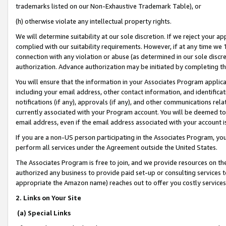
trademarks listed on our Non-Exhaustive Trademark Table), or
(h) otherwise violate any intellectual property rights.
We will determine suitability at our sole discretion. If we reject your 
complied with our suitability requirements. However, if at any time we 1
connection with any violation or abuse (as determined in our sole disc
authorization. Advance authorization may be initiated by completing t
You will ensure that the information in your Associates Program applic
including your email address, other contact information, and identifica
notifications (if any), approvals (if any), and other communications re
currently associated with your Program account. You will be deemed to 
email address, even if the email address associated with your account i
If you are a non-US person participating in the Associates Program, you
perform all services under the Agreement outside the United States.
The Associates Program is free to join, and we provide resources on th
authorized any business to provide paid set-up or consulting services t
appropriate the Amazon name) reaches out to offer you costly services
2. Links on Your Site
(a) Special Links