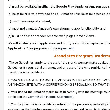
(a) must be available in either the Google Play, Apple, or Amazon app s
(b) must be free to download and all Amazon links must be accessible 
(c) must have original content,
(d) must not emulate Amazon’s own shopping app functionality, and
(e) must not host or render Amazon web pages in WebViews.
We will evaluate your application and notify you of its acceptance or re
Application
” for purposes of the
Agreement
.
Associates Program Trademar
These Guidelines apply to the use of the marks we may make available
Guidelines is required at all times, and any use of the Amazon Marks in 
use of the Amazon Marks.
1. YOU ARE ALLOWED TO USE THE AMAZON MARKS ONLY BY DISPLAY 
AN AMAZON SITE, WITH A CORRESPONDING SPECIAL LINK TO THAT SI
2. Your use of the Amazon Marks must (i) comply with the most up-to-da
defined in the
Commission Income Statement
).
3. You may use the Amazon Marks solely for the purpose specifically a
any manner that implies sponsorship or endorsement by us; (ii) to disparag