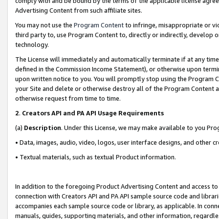
comply with and be bound by the terms of the applicable license agreem
Advertising Content from such affiliate sites.
You may not use the
Program Content
to infringe, misappropriate or vio
third party to, use Program Content to, directly or indirectly, develo
technology.
The License will immediately and automatically terminate if at any ti
defined in the Commission Income Statement), or otherwise upon termina
upon written notice to you. You will promptly stop using the Program 
your Site and delete or otherwise destroy all of the Program Content 
otherwise request from time to time.
2
.
Creators API and PA API Usage Requirements
(a)
Description
. Under this License, we may make available to you Pr
• Data, images, audio, video, logos, user interface designs, and other c
• Textual materials, such as textual Product information.
In addition to the foregoing Product Advertising Content and access to
connection with Creators API and PA API sample source code and librarie
accompanies each sample source code or library, as applicable. In conne
manuals, guides, supporting materials, and other information, regardless