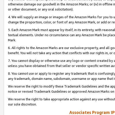
otherwise damage our goodwill in the Amazon Marks; or (iv) in offline ma
or other document, or any oral solicitation).
4. We will supply an image or images of the Amazon Marks for you to 
change the proportion, color, or font of any Amazon Mark, or add or
5. Each Amazon Mark must appear by itself, in its entirety, with reason
textual elements. Under no circumstance can any Amazon Mark be placed
Mark.
6. All rights to the Amazon Marks are our exclusive property, and all 
benefit. You will not take any action that conflicts with our rights in, 
7. You cannot display or otherwise use any logo or content created by a
unless you have obtained from that seller or vendor specific written au
8. You cannot use or apply to register any trademark that is confusingly
any trademark, domain name, subdomain, username or app name that is 
We reserve the right to modify these Trademark Guidelines and the app
notice or revised Trademark Guidelines or approved Amazon Marks on t
We reserve the right to take appropriate action against any use without
our sole discretion.
Associates Program IP