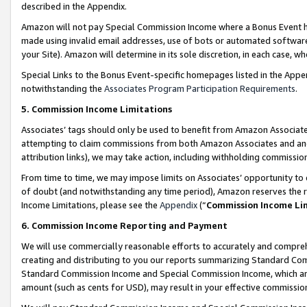
described in the Appendix.
Amazon will not pay Special Commission Income where a Bonus Event has
made using invalid email addresses, use of bots or automated software,
your Site). Amazon will determine in its sole discretion, in each case, w
Special Links to the Bonus Event-specific homepages listed in the Appe
notwithstanding the
Associates Program Participation Requirements
.
5. Commission Income Limitations
Associates’ tags should only be used to benefit from Amazon Associates
attempting to claim commissions from both Amazon Associates and ano
attribution links), we may take action, including withholding commissio
From time to time, we may impose limits on Associates’ opportunity t
of doubt (and notwithstanding any time period), Amazon reserves the ri
Income Limitations, please see the
Appendix
(“
Commission Income Li
6. Commission Income Reporting and Payment
We will use commercially reasonable efforts to accurately and comprehe
creating and distributing to you our reports summarizing Standard C
Standard Commission Income and Special Commission Income, which are 
amount (such as cents for USD), may result in your effective commission 