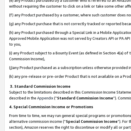
(e) any Product purchased by a customer who is referred to an Amazon Si
without requiring the customer to click on a link or take some other affi
(f) any Product purchased by a customer, where such customer does no
(g) any Product purchase that is not correctly tracked or reported bec
(h) any Product purchased through a Special Link in a Mobile Applicatio
Approved Mobile Application was not served by Creators API or PA API (
to you,
(i) any Product subject to a Bounty Event (as defined in Section 4(a) o
Commission Income),
(j)any Product purchased as a subscription unless otherwise provided 
(k) any pre-release or pre-order Product that is not available on a Prod
3. Standard Commission Income
Subject to the limitations described in this Commission Income Statem
described in the
Appendix
(”
Standard Commission Income
”). Commis
4. Special Commission Income or Promotions
From time to time, we may run general special programs or promotions 
alternative commission income (“
Special Commission Income
”). For
section), Amazon reserves the right to discontinue or modify all or par