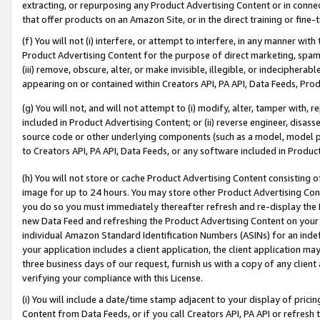
extracting, or repurposing any Product Advertising Content or in connec
that offer products on an Amazon Site, or in the direct training or fin
(f) You will not (i) interfere, or attempt to interfere, in any manner wit
Product Advertising Content for the purpose of direct marketing, spammi
(iii) remove, obscure, alter, or make invisible, illegible, or indecipherab
appearing on or contained within Creators API, PA API, Data Feeds, Prod
(g) You will not, and will not attempt to (i) modify, alter, tamper with,
included in Product Advertising Content; or (ii) reverse engineer, disa
source code or other underlying components (such as a model, model pa
to Creators API, PA API, Data Feeds, or any software included in Produc
(h) You will not store or cache Product Advertising Content consisting 
image for up to 24 hours. You may store other Product Advertising Cont
you do so you must immediately thereafter refresh and re-display the P
new Data Feed and refreshing the Product Advertising Content on your 
individual Amazon Standard Identification Numbers (ASINs) for an indefi
your application includes a client application, the client application m
three business days of our request, furnish us with a copy of any clien
verifying your compliance with this License.
(i) You will include a date/time stamp adjacent to your display of prici
Content from Data Feeds, or if you call Creators API, PA API or refresh