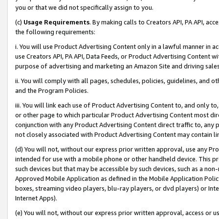
you or that we did not specifically assign to you.
(c)
Usage Requirements
. By making calls to Creators API, PA API, ac
the following requirements:
i. You will use Product Advertising Content only in a lawful manner in a
use Creators API, PA API, Data Feeds, or Product Advertising Content wit
purpose of advertising and marketing an Amazon Site and driving sales
ii. You will comply with all pages, schedules, policies, guidelines, and o
and the Program Policies.
iii. You will link each use of Product Advertising Content to, and only 
or other page to which particular Product Advertising Content most direc
conjunction with any Product Advertising Content direct traffic to, any 
not closely associated with Product Advertising Content may contain lin
(d) You will not, without our express prior written approval, use any Pr
intended for use with a mobile phone or other handheld device. This proh
such devices but that may be accessible by such devices, such as a non-
Approved Mobile Application as defined in the Mobile Application Policy; 
boxes, streaming video players, blu-ray players, or dvd players) or Inte
Internet Apps).
(e) You will not, without our express prior written approval, access or 