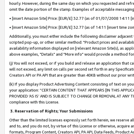
hourly. However, during the same day on which you requested and refre
omit the date portion of the stamp. Examples of acceptable messaging
• [insert Amazon Site] Price: [EUR/£] 32.77 (as of 01/07/2008 14:11 [in
• [insert Amazon Site] Price: [EUR/£] 32.77 (as of 14:11 [insert time zo
Additionally, you must either include the following disclaimer adjacent t
scripted pop-up, or other similar method: "Product prices and availabil
availability information displayed on [relevant Amazon Site(s), as appli
above examples, "Details" and "More info" would provide a method for 
(j) You will not exceed, or if you build and release an application that c
will not exceed, any limit on calls per second set forth in any Specifica
Creators API or PA API that are greater than 40KB without our prior wr
(k) If you display Product Advertising Content consisting of text on your
your application: “CERTAIN CONTENT THAT APPEARS [IN THIS APPLIC
PROVIDED ‘AS IS’ AND IS SUBJECT TO CHANGE OR REMOVAL AT ANY TIME.”
compliance with this License.
3.
Reservation of Rights; Your Submissions
Other than the limited licenses expressly set forth herein, we reserve all 
and to, and you do not, by virtue of this License or otherwise, acquire an
formats, Program Content, Creators API, PA API, Data Feeds, Product 