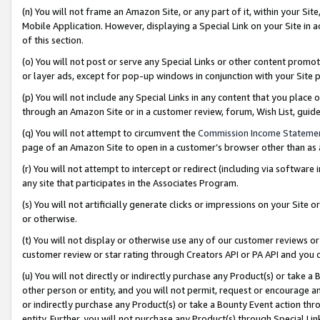
(n) You will not frame an Amazon Site, or any part of it, within your Sit
Mobile Application. However, displaying a Special Link on your Site in a
of this section.
(o) You will not post or serve any Special Links or other content prom
or layer ads, except for pop-up windows in conjunction with your Site 
(p) You will not include any Special Links in any content that you place
through an Amazon Site or in a customer review, forum, Wish List, gui
(q) You will not attempt to circumvent the
Commission Income Stateme
page of an Amazon Site to open in a customer’s browser other than as a 
(r) You will not attempt to intercept or redirect (including via softwar
any site that participates in the Associates Program.
(s) You will not artificially generate clicks or impressions on your Si
or otherwise.
(t) You will not display or otherwise use any of our customer reviews or 
customer review or star rating through Creators API or PA API and you 
(u) You will not directly or indirectly purchase any Product(s) or take a
other person or entity, and you will not permit, request or encourage an
or indirectly purchase any Product(s) or take a Bounty Event action thro
entity. Further, you will not purchase any Product(s) through Special Li