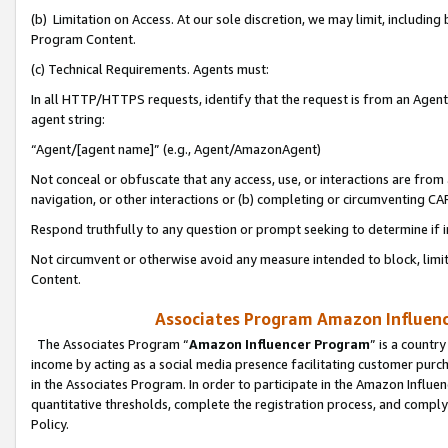
(b) Limitation on Access. At our sole discretion, we may limit, includin
Program Content.
(c) Technical Requirements. Agents must:
In all HTTP/HTTPS requests, identify that the request is from an Agent 
agent string:
“Agent/[agent name]” (e.g., Agent/AmazonAgent)
Not conceal or obfuscate that any access, use, or interactions are fro
navigation, or other interactions or (b) completing or circumventing 
Respond truthfully to any question or prompt seeking to determine if 
Not circumvent or otherwise avoid any measure intended to block, limit
Content.
Associates Program Amazon Influence
The Associates Program “
Amazon Influencer Program
” is a countr
income by acting as a social media presence facilitating customer purc
in the Associates Program. In order to participate in the Amazon Influen
quantitative thresholds, complete the registration process, and comply
Policy.