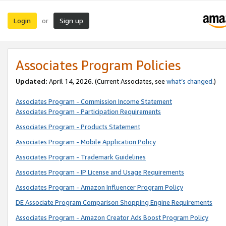
Login
Sign up
or
Associates Program Policies
Updated:
April 14, 2026. (Current Associates, see
what’s changed
.)
Associates Program - Commission Income Statement
Associates Program - Participation Requirements
Associates Program - Products Statement
Associates Program - Mobile Application Policy
Associates Program - Trademark Guidelines
Associates Program - IP License and Usage Requirements
Associates Program - Amazon Influencer Program Policy
DE Associate Program Comparison Shopping Engine Requirements
Associates Program - Amazon Creator Ads Boost Program Policy