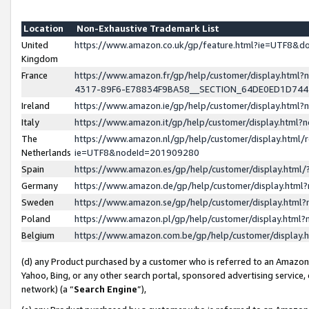
Location
Non-Exhaustive Trademark List
United
https://www.amazon.co.uk/gp/feature.html?ie=UTF8&
Kingdom
France
https://www.amazon.fr/gp/help/customer/display.ht
4317-89F6-E78834F9BA58__SECTION_64DE0ED1D74
Ireland
https://www.amazon.ie/gp/help/customer/display.ht
Italy
https://www.amazon.it/gp/help/customer/display.html
The
https://www.amazon.nl/gp/help/customer/display.html/
Netherlands
ie=UTF8&nodeId=201909280
Spain
https://www.amazon.es/gp/help/customer/display.htm
Germany
https://www.amazon.de/gp/help/customer/display.htm
Sweden
https://www.amazon.se/gp/help/customer/display.htm
Poland
https://www.amazon.pl/gp/help/customer/display.htm
Belgium
https://www.amazon.com.be/gp/help/customer/displa
(d) any Product purchased by a customer who is referred to an Amazon S
Yahoo, Bing, or any other search portal, sponsored advertising service, o
network) (a “
Search Engine
”),