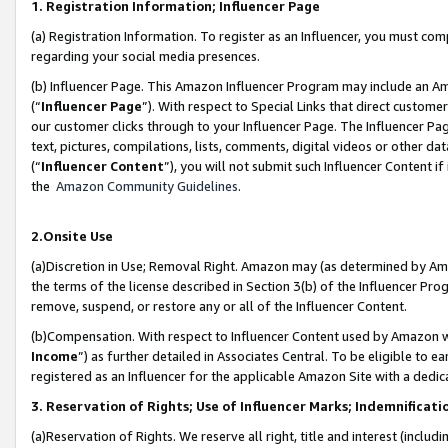
1. Registration Information; Influencer Page
(a) Registration Information. To register as an Influencer, you must co
regarding your social media presences.
(b) Influencer Page. This Amazon Influencer Program may include an A
(“
Influencer Page
”). With respect to Special Links that direct custom
our customer clicks through to your Influencer Page. The Influencer Pag
text, pictures, compilations, lists, comments, digital videos or other
(“
Influencer Content
”), you will not submit such Influencer Content if
the
Amazon Community Guidelines
.
2.Onsite Use
(a)Discretion in Use; Removal Right. Amazon may (as determined by Amazo
the terms of the license described in Section 3(b) of the Influencer Prog
remove, suspend, or restore any or all of the Influencer Content.
(b)Compensation. With respect to Influencer Content used by Amazon wi
Income
”) as further detailed in Associates Central. To be eligible t
registered as an Influencer for the applicable Amazon Site with a dedic
3. Reservation of Rights; Use of Influencer Marks; Indemnificati
(a)Reservation of Rights. We reserve all right, title and interest (includ