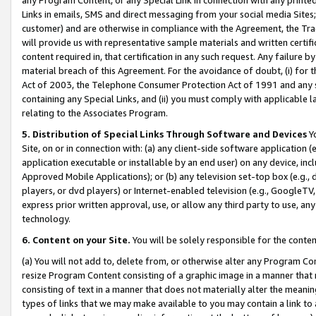
Links in emails, SMS and direct messaging from your social media Sites; 
customer) and are otherwise in compliance with the Agreement, the Tr
will provide us with representative sample materials and written certif
content required in, that certification in any such request. Any failure b
material breach of this Agreement. For the avoidance of doubt, (i) for
Act of 2003, the Telephone Consumer Protection Act of 1991 and any si
containing any Special Links, and (ii) you must comply with applicable
relating to the Associates Program.
5. Distribution of Special Links Through Software and Devices
Yo
Site, on or in connection with: (a) any client-side software application 
application executable or installable by an end user) on any device, in
Approved Mobile Applications); or (b) any television set-top box (e.g., 
players, or dvd players) or Internet-enabled television (e.g., GoogleTV, 
express prior written approval, use, or allow any third party to use, 
technology.
6. Content on your Site.
You will be solely responsible for the conten
(a) You will not add to, delete from, or otherwise alter any Program Co
resize Program Content consisting of a graphic image in a manner that
consisting of text in a manner that does not materially alter the meanin
types of links that we may make available to you may contain a link to 