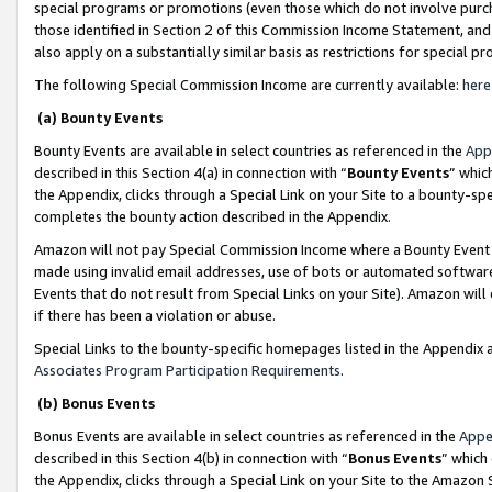
special programs or promotions (even those which do not involve purcha
those identified in Section 2 of this Commission Income Statement, an
also apply on a substantially similar basis as restrictions for special 
The following Special Commission Income are currently available:
here
(a) Bounty Events
Bounty Events are available in select countries as referenced in the
App
described in this Section 4(a) in connection with “
Bounty Events
” whic
the Appendix, clicks through a Special Link on your Site to a bounty-s
completes the bounty action described in the Appendix.
Amazon will not pay Special Commission Income where a Bounty Event ha
made using invalid email addresses, use of bots or automated software
Events that do not result from Special Links on your Site). Amazon will 
if there has been a violation or abuse.
Special Links to the bounty-specific homepages listed in the Appendix 
Associates Program Participation Requirements
.
(b) Bonus Events
Bonus Events are available in select countries as referenced in the
Appe
described in this Section 4(b) in connection with “
Bonus Events
” which
the Appendix, clicks through a Special Link on your Site to the Amazon 