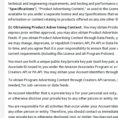
technical and engineering requirements, and testing and performance cri
“
Specifications
”). “Product Advertising Content,” as used in this Lic
available to you under a separate license and any Specifications that we
information or content relating to products offered on any site other 
(b)
Obtaining Product Advertising Content.
You may obtain Product
express prior written approval, you may also obtain Product Advertisi
Feeds. If you obtain Product Advertising Content through Data Feeds, yo
we may change, deprecate, or republish Creators API, PA API or Data Fee
to time, and you agree that it is your responsibility to ensure that your
current requirements (including this License and all Program Policies).
You must use both a unique public key/private key pair (each key pair, a
Associate ID issued to you under the Amazon Associates Program or a r
Creators API or PA API. You may obtain your Account Identifiers through
To obtain Program Advertising Content through Creators API services, y
needed, for sub-services or data feeds.
An Account Identifier that is a private key is for your personal use only,
or otherwise disclose your private key to any other person or entity. An A
You are responsible for all activities that occur under your Account Ide
any other person or entity. Therefore, you should contact us immediate
your private key is otherwise disclosed, lost, or stolen. You may not u