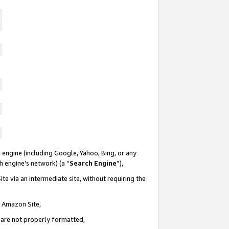
 engine (including Google, Yahoo, Bing, or any
ch engine’s network) (a “
Search Engine
”),
te via an intermediate site, without requiring the
n Amazon Site,
e are not properly formatted,