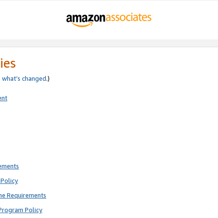
ies
e
what’s changed
.)
ent
rements
Policy
ne Requirements
Program Policy