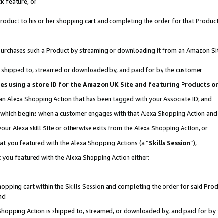
k feature, or
oduct to his or her shopping cart and completing the order for that Product no
er purchases such a Product by streaming or downloading it from an Amazon Si
 is shipped to, streamed or downloaded by, and paid for by the customer
ciates using a store ID for the Amazon UK Site and featuring Products 
 an Alexa Shopping Action that has been tagged with your Associate ID; and
n, which begins when a customer engages with that Alexa Shopping Action an
our Alexa skill Site or otherwise exits from the Alexa Shopping Action, or
hat you featured with the Alexa Shopping Actions (a “
Skills Session
”),
 you featured with the Alexa Shopping Action either:
pping cart within the Skills Session and completing the order for said Produc
nd
 Shopping Action is shipped to, streamed, or downloaded by, and paid for by