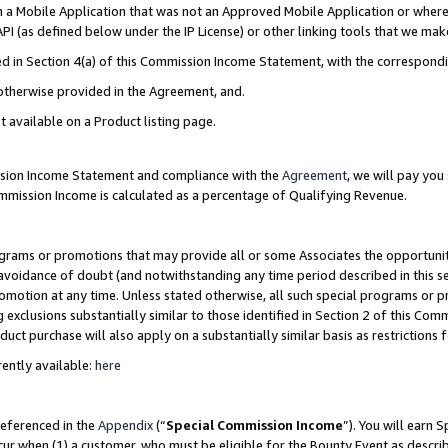
in a Mobile Application that was not an Approved Mobile Application or where
PI (as defined below under the IP License) or other linking tools that we mak
ined in Section 4(a) of this Commission Income Statement, with the correspon
 otherwise provided in the Agreement, and.
t available on a Product listing page.
ission Income Statement and compliance with the
Agreement
, we will pay yo
ommission Income is calculated as a percentage of Qualifying Revenue.
grams or promotions that may provide all or some Associates the opportunit
e avoidance of doubt (and notwithstanding any time period described in this s
romotion at any time. Unless stated otherwise, all such special programs or 
 exclusions substantially similar to those identified in Section 2 of this Co
ct purchase will also apply on a substantially similar basis as restrictions
ently available:
here
referenced in the
Appendix
(“
Special Commission Income
”). You will earn 
cur when (1) a customer, who must be eligible for the Bounty Event as describ