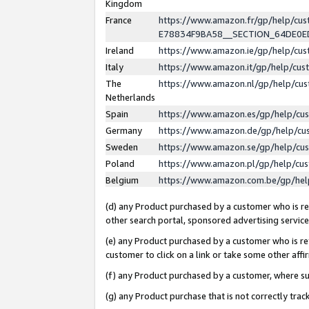
Kingdom
France
https://www.amazon.fr/gp/help/c
E78834F9BA58__SECTION_64DE0
Ireland
https://www.amazon.ie/gp/help/c
Italy
https://www.amazon.it/gp/help/cu
The
https://www.amazon.nl/gp/help/cu
Netherlands
Spain
https://www.amazon.es/gp/help/cu
Germany
https://www.amazon.de/gp/help/cu
Sweden
https://www.amazon.se/gp/help/cu
Poland
https://www.amazon.pl/gp/help/cu
Belgium
https://www.amazon.com.be/gp/he
(d) any Product purchased by a customer who is ref
other search portal, sponsored advertising service, 
(e) any Product purchased by a customer who is ref
customer to click on a link or take some other affir
(f) any Product purchased by a customer, where s
(g) any Product purchase that is not correctly tra