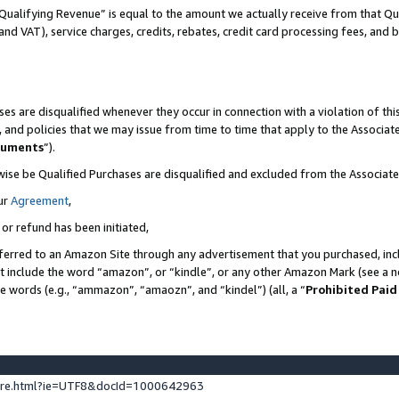
Qualifying Revenue” is equal to the amount we actually receive from that Qua
 and VAT), service charges, credits, rebates, credit card processing fees, and 
es are disqualified whenever they occur in connection with a violation of t
s, and policies that we may issue from time to time that apply to the Associ
cuments
”).
wise be Qualified Purchases are disqualified and excluded from the Associa
ur
Agreement
,
 or refund has been initiated,
ferred to an Amazon Site through any advertisement that you purchased, incl
at include the word “amazon”, or “kindle”, or any other Amazon Mark (see a no
se words (e.g., “ammazon”, “amaozn”, and “kindel”) (all, a “
Prohibited Paid
ture.html?ie=UTF8&docId=1000642963