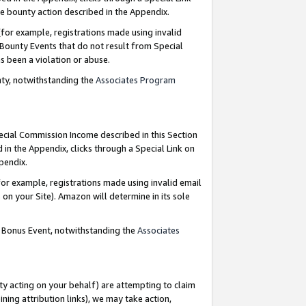
e bounty action described in the Appendix.
for example, registrations made using invalid
 Bounty Events that do not result from Special
as been a violation or abuse.
nty, notwithstanding the
Associates Program
pecial Commission Income described in this Section
 in the Appendix, clicks through a Special Link on
ppendix.
or example, registrations made using invalid email
on your Site). Amazon will determine in its sole
g Bonus Event, notwithstanding the
Associates
ty acting on your behalf) are attempting to claim
ng attribution links), we may take action,