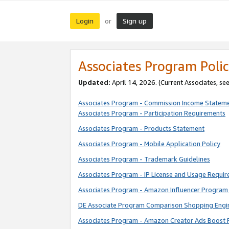
Login
Sign up
or
Associates Program Polic
Updated:
April 14, 2026. (Current Associates, se
Associates Program - Commission Income Statem
Associates Program - Participation Requirements
Associates Program - Products Statement
Associates Program - Mobile Application Policy
Associates Program - Trademark Guidelines
Associates Program - IP License and Usage Requi
Associates Program - Amazon Influencer Program 
DE Associate Program Comparison Shopping Engi
Associates Program - Amazon Creator Ads Boost 