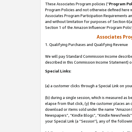
These Associates Program policies (“
Program Pol
Program Policies and not otherwise defined here wi
Associates Program Participation Requirements and
and without limitation for purposes of Section 6(
Section 1 of the Amazon Influencer Program Polic
Associates Pr
1. Qualifying Purchases and Qualifying Revenue
We will pay Standard Commission Income described 
described in this Commission Income Statement) o
Special Links:
(a) a customer clicks through a Special Link on you
(b) during a single session, which is measured as b
elapse from that click, (y) the customer places an
download or items sold under the name “Amazon M
Newspapers”, “Kindle Blogs”, “Kindle Newsfeeds”, o
your Special Link (a “Session”), any of the follow