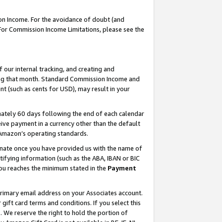
on Income. For the avoidance of doubt (and
 For Commission Income Limitations, please see the
our internal tracking, and creating and
ing that month. Standard Commission Income and
t (such as cents for USD), may result in your
ately 60 days following the end of each calendar
ive payment in a currency other than the default
h Amazon’s operating standards.
gnate once you have provided us with the name of
ifying information (such as the ABA, IBAN or BIC
 you reaches the minimum stated in the
Payment
primary email address on your Associates account.
ft card terms and conditions. If you select this
t
. We reserve the right to hold the portion of