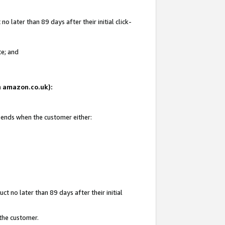
 later than 89 days after their initial click-
te; and
on amazon.co.uk):
d ends when the customer either:
t no later than 89 days after their initial
 the customer.