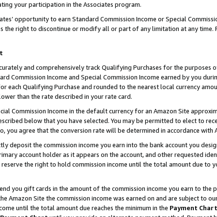
ting your participation in the Associates program.
iates’ opportunity to earn Standard Commission Income or Special Commissi
the right to discontinue or modify all or part of any limitation at any time.
t
curately and comprehensively track Qualifying Purchases for the purposes of 
ndard Commission Income and Special Commission Income earned by you dur
or each Qualifying Purchase and rounded to the nearest local currency amoun
lower than the rate described in your rate card.
ial Commission Income in the default currency for an Amazon Site approxim
cribed below that you have selected. You may be permitted to elect to rece
so, you agree that the conversion rate will be determined in accordance wit
ectly deposit the commission income you earn into the bank account you desi
imary account holder as it appears on the account, and other requested ident
 we reserve the right to hold commission income until the total amount due to
 send you gift cards in the amount of the commission income you earn to the 
he Amazon Site the commission income was earned on and are subject to our gi
ncome until the total amount due reaches the minimum in the
Payment Char