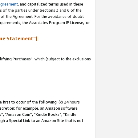
Agreement
, and capitalized terms used in these
s of the parties under Sections 3 and 6 of the
n of the Agreement. For the avoidance of doubt
equirements, the Associates Program IP License, or
me Statement”)
fying Purchases”, which (subject to the exclusions
first to occur of the following: (x) 24 hours
 discretion; for example, an Amazon software
, “Amazon Coin”, “Kindle Books”, “Kindle
gh a Special Link to an Amazon Site that is not