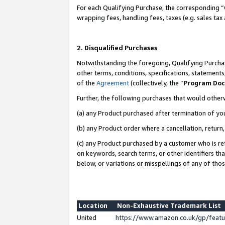
For each Qualifying Purchase, the corresponding “
wrapping fees, handling fees, taxes (e.g. sales tax
2. Disqualified Purchases
Notwithstanding the foregoing, Qualifying Purchas
other terms, conditions, specifications, statement
of the
Agreement
(collectively, the “
Program Do
Further, the following purchases that would other
(a) any Product purchased after termination of yo
(b) any Product order where a cancellation, return,
(c) any Product purchased by a customer who is re
on keywords, search terms, or other identifiers th
below, or variations or misspellings of any of tho
Location
Non-Exhaustive Trademark List
United
https://www.amazon.co.uk/gp/fea