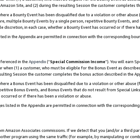
Amazon Site, and (2) during the resulting Session the customer completes th
re a Bounty Event has been disqualified due to a violation or other abuse (
e, multiple Bounty Events by a single person, repetitive Bounty Events, and
ole discretion, in each case, whether a Bounty Event has occurred or if there h
sted in the Appendix are permitted in connection with the corresponding bou
eferenced in the
Appendix
(“
Special Commission Income
”). You will earn S
ur when (1) a customer, who must be eligible for the Bonus Event as described
resulting Session the customer completes the bonus action described in the A
re a Bonus Event has been disqualified due to a violation or other abuse (f
titive Bonus Events, and Bonus Events that do not result from Special Links 
 occurred or if there has been a violation or abuse.
es listed in the Appendix are permitted in connection with the correspondin
rom Amazon Associates commissions. If we detect that you (and/or a third par
her program using the same traffic (for example, by manipulating or combini