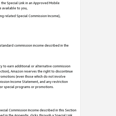
 the Special Link in an Approved Mobile
e available to you,
ding related Special Commission Income),
u standard commission income described in the
y to earn additional or alternative commission
ection), Amazon reserves the right to discontinue
promotions (even those which do not involve
mmission Income Statement, and any restriction
 for special programs or promotions.
Special Commission Income described in this Section
ed in the Appendix, clicks through a Special Link