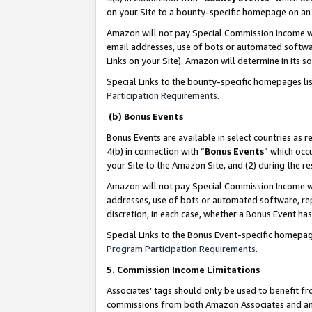
on your Site to a bounty-specific homepage on an 
Amazon will not pay Special Commission Income whe
email addresses, use of bots or automated softwar
Links on your Site). Amazon will determine in its s
Special Links to the bounty-specific homepages li
Participation Requirements
.
(b) Bonus Events
Bonus Events are available in select countries as r
4(b) in connection with “
Bonus Events
” which occ
your Site to the Amazon Site, and (2) during the 
Amazon will not pay Special Commission Income whe
addresses, use of bots or automated software, repe
discretion, in each case, whether a Bonus Event has
Special Links to the Bonus Event-specific homepag
Program Participation Requirements
.
5. Commission Income Limitations
Associates’ tags should only be used to benefit f
commissions from both Amazon Associates and anot