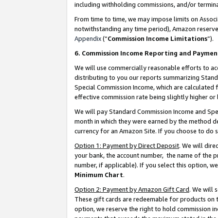
including withholding commissions, and/or termina
From time to time, we may impose limits on Assoc
notwithstanding any time period), Amazon reserves 
Appendix
(“
Commission Income Limitations
”).
6. Commission Income Reporting and Paymen
We will use commercially reasonable efforts to ac
distributing to you our reports summarizing Sta
Special Commission Income, which are calculated f
effective commission rate being slightly higher or 
We will pay Standard Commission Income and Spec
month in which they were earned by the method des
currency for an Amazon Site. If you choose to do 
Option 1: Payment by Direct Deposit
. We will dir
your bank, the account number, the name of the pr
number, if applicable). If you select this option,
Minimum Chart
.
Option 2: Payment by Amazon Gift Card
. We will
These gift cards are redeemable for products on t
option, we reserve the right to hold commission i