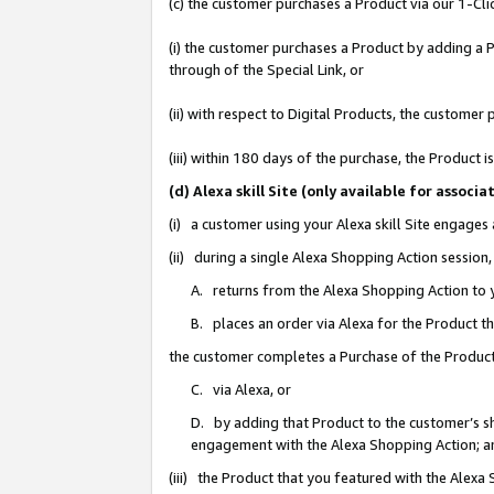
(c) the customer purchases a Product via our 1-Clic
(i) the customer purchases a Product by adding a Pr
through of the Special Link, or
(ii) with respect to Digital Products, the custom
(iii) within 180 days of the purchase, the Product
(d) Alexa skill Site (only available for asso
(i) a customer using your Alexa skill Site engages
(ii) during a single Alexa Shopping Action sessio
A. returns from the Alexa Shopping Action to y
B. places an order via Alexa for the Product t
the customer completes a Purchase of the Product
C. via Alexa, or
D. by adding that Product to the customer’s sho
engagement with the Alexa Shopping Action; a
(iii) the Product that you featured with the Alexa