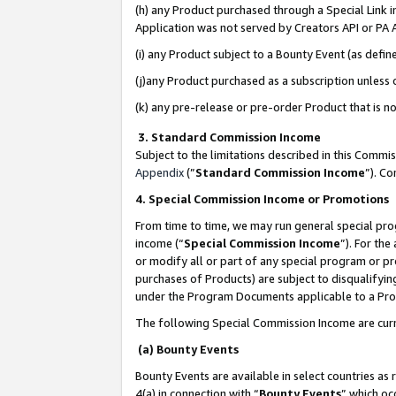
(h) any Product purchased through a Special Link 
Application was not served by Creators API or PA A
(i) any Product subject to a Bounty Event (as def
(j)any Product purchased as a subscription unless
(k) any pre-release or pre-order Product that is no
3. Standard Commission Income
Subject to the limitations described in this Comm
Appendix
(”
Standard Commission Income
”). C
4. Special Commission Income or Promotions
From time to time, we may run general special pro
income (“
Special Commission Income
”). For th
or modify all or part of any special program or p
purchases of Products) are subject to disqualifying
under the Program Documents applicable to a Produ
The following Special Commission Income are curr
(a) Bounty Events
Bounty Events are available in select countries as 
4(a) in connection with “
Bounty Events
” which oc