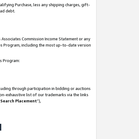
lifying Purchase, less any shipping charges, gift-
bad debt.
his Associates Commission Income Statement or any
ates Program, including the most up-to-date version
tes Program:
uding through participation in bidding or auctions
n-exhaustive list of our trademarks via the links
 Search Placement
”),