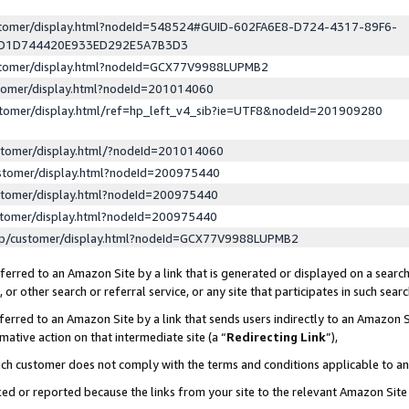
ustomer/display.html?nodeId=548524#GUID-602FA6E8-D724-4317-89F6-
ED1D744420E933ED292E5A7B3D3
ustomer/display.html?nodeId=GCX77V9988LUPMB2
stomer/display.html?nodeId=201014060
stomer/display.html/ref=hp_left_v4_sib?ie=UTF8&nodeId=201909280
stomer/display.html/?nodeId=201014060
stomer/display.html?nodeId=200975440
stomer/display.html?nodeId=200975440
stomer/display.html?nodeId=200975440
lp/customer/display.html?nodeId=GCX77V9988LUPMB2
erred to an Amazon Site by a link that is generated or displayed on a search
or other search or referral service, or any site that participates in such sear
erred to an Amazon Site by a link that sends users indirectly to an Amazon Si
mative action on that intermediate site (a “
Redirecting Link
”),
uch customer does not comply with the terms and conditions applicable to a
cked or reported because the links from your site to the relevant Amazon Sit