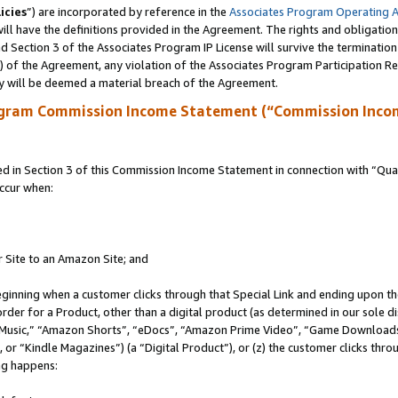
icies
”) are incorporated by reference in the
Associates Program Operating 
ll have the definitions provided in the Agreement. The rights and obligation
 Section 3 of the Associates Program IP License will survive the terminatio
a) of the Agreement, any violation of the Associates Program Participation R
y will be deemed a material breach of the Agreement.
ogram Commission Income Statement (“Commission Inco
in Section 3 of this Commission Income Statement in connection with “Quali
ccur when:
r Site to an Amazon Site; and
eginning when a customer clicks through that Special Link and ending upon the 
 order for a Product, other than a digital product (as determined in our sole
usic,” “Amazon Shorts”, “eDocs”, “Amazon Prime Video”, “Game Downloads”
r “Kindle Magazines”) (a “Digital Product”), or (z) the customer clicks throu
ing happens: