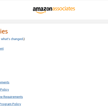
ies
e
what’s changed
.)
ent
rements
Policy
ne Requirements
Program Policy