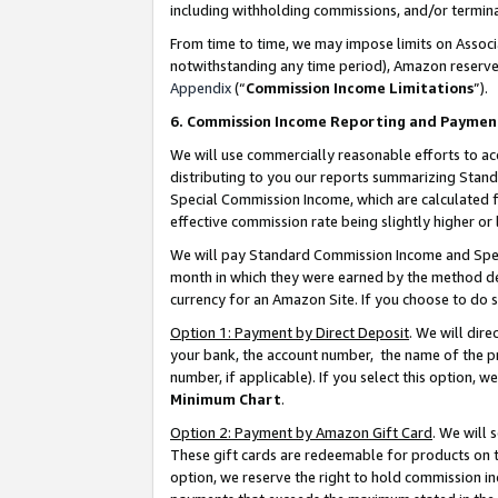
including withholding commissions, and/or termina
From time to time, we may impose limits on Assoc
notwithstanding any time period), Amazon reserves 
Appendix
(“
Commission Income Limitations
”).
6. Commission Income Reporting and Paymen
We will use commercially reasonable efforts to ac
distributing to you our reports summarizing Sta
Special Commission Income, which are calculated f
effective commission rate being slightly higher or 
We will pay Standard Commission Income and Spec
month in which they were earned by the method des
currency for an Amazon Site. If you choose to do 
Option 1: Payment by Direct Deposit
. We will dir
your bank, the account number, the name of the pr
number, if applicable). If you select this option,
Minimum Chart
.
Option 2: Payment by Amazon Gift Card
. We will
These gift cards are redeemable for products on t
option, we reserve the right to hold commission i