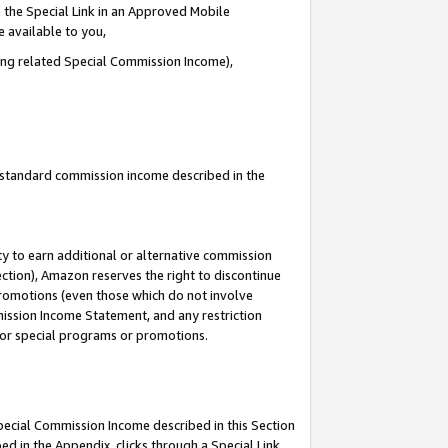
 the Special Link in an Approved Mobile
e available to you,
ding related Special Commission Income),
u standard commission income described in the
y to earn additional or alternative commission
ection), Amazon reserves the right to discontinue
promotions (even those which do not involve
mmission Income Statement, and any restriction
 for special programs or promotions.
Special Commission Income described in this Section
ed in the Appendix, clicks through a Special Link