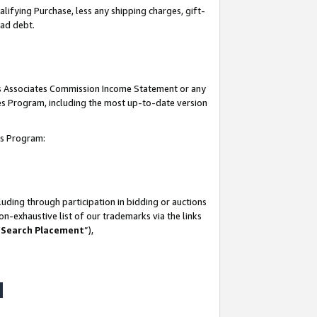
lifying Purchase, less any shipping charges, gift-
bad debt.
his Associates Commission Income Statement or any
ates Program, including the most up-to-date version
tes Program:
uding through participation in bidding or auctions
n-exhaustive list of our trademarks via the links
 Search Placement
”),