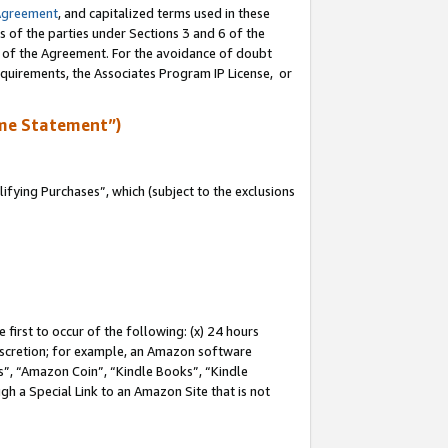
Agreement
, and capitalized terms used in these
s of the parties under Sections 3 and 6 of the
n of the Agreement. For the avoidance of doubt
equirements, the Associates Program IP License, or
me Statement”)
fying Purchases”, which (subject to the exclusions
first to occur of the following: (x) 24 hours
 discretion; for example, an Amazon software
, “Amazon Coin”, “Kindle Books”, “Kindle
gh a Special Link to an Amazon Site that is not