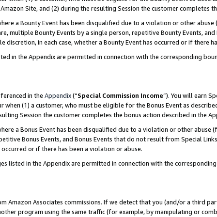
Amazon Site, and (2) during the resulting Session the customer completes th
re a Bounty Event has been disqualified due to a violation or other abuse (
e, multiple Bounty Events by a single person, repetitive Bounty Events, and
ole discretion, in each case, whether a Bounty Event has occurred or if there h
sted in the Appendix are permitted in connection with the corresponding bou
eferenced in the
Appendix
(“
Special Commission Income
”). You will earn S
ur when (1) a customer, who must be eligible for the Bonus Event as described
resulting Session the customer completes the bonus action described in the A
re a Bonus Event has been disqualified due to a violation or other abuse (f
titive Bonus Events, and Bonus Events that do not result from Special Links 
 occurred or if there has been a violation or abuse.
es listed in the Appendix are permitted in connection with the correspondin
rom Amazon Associates commissions. If we detect that you (and/or a third par
her program using the same traffic (for example, by manipulating or combini