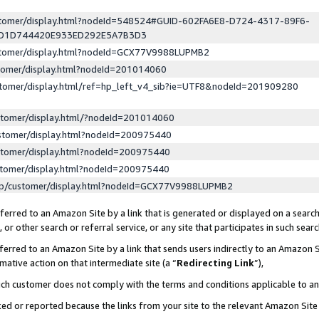
ustomer/display.html?nodeId=548524#GUID-602FA6E8-D724-4317-89F6-
ED1D744420E933ED292E5A7B3D3
ustomer/display.html?nodeId=GCX77V9988LUPMB2
stomer/display.html?nodeId=201014060
stomer/display.html/ref=hp_left_v4_sib?ie=UTF8&nodeId=201909280
stomer/display.html/?nodeId=201014060
stomer/display.html?nodeId=200975440
stomer/display.html?nodeId=200975440
stomer/display.html?nodeId=200975440
lp/customer/display.html?nodeId=GCX77V9988LUPMB2
erred to an Amazon Site by a link that is generated or displayed on a search
or other search or referral service, or any site that participates in such sear
erred to an Amazon Site by a link that sends users indirectly to an Amazon Si
mative action on that intermediate site (a “
Redirecting Link
”),
uch customer does not comply with the terms and conditions applicable to a
cked or reported because the links from your site to the relevant Amazon Sit