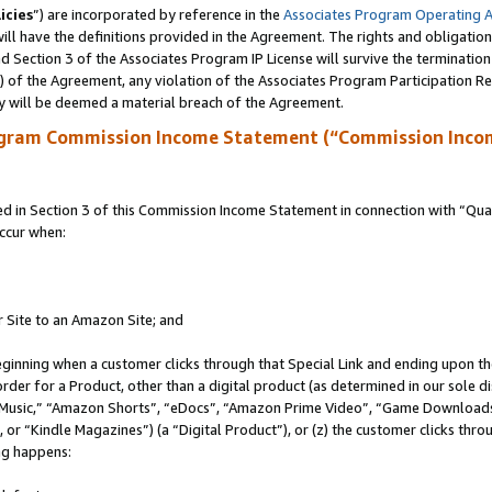
icies
”) are incorporated by reference in the
Associates Program Operating 
ll have the definitions provided in the Agreement. The rights and obligation
 Section 3 of the Associates Program IP License will survive the terminatio
a) of the Agreement, any violation of the Associates Program Participation R
y will be deemed a material breach of the Agreement.
ogram Commission Income Statement (“Commission Inco
in Section 3 of this Commission Income Statement in connection with “Quali
ccur when:
r Site to an Amazon Site; and
eginning when a customer clicks through that Special Link and ending upon the 
 order for a Product, other than a digital product (as determined in our sole
usic,” “Amazon Shorts”, “eDocs”, “Amazon Prime Video”, “Game Downloads”
r “Kindle Magazines”) (a “Digital Product”), or (z) the customer clicks throu
ing happens: