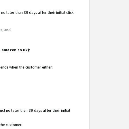
 later than 89 days after their initial click-
te; and
on amazon.co.uk):
d ends when the customer either:
t no later than 89 days after their initial
 the customer.