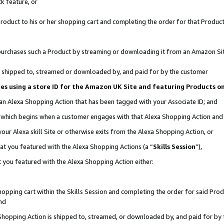
k feature, or
oduct to his or her shopping cart and completing the order for that Product no
er purchases such a Product by streaming or downloading it from an Amazon Si
 is shipped to, streamed or downloaded by, and paid for by the customer
ciates using a store ID for the Amazon UK Site and featuring Products 
 an Alexa Shopping Action that has been tagged with your Associate ID; and
n, which begins when a customer engages with that Alexa Shopping Action an
our Alexa skill Site or otherwise exits from the Alexa Shopping Action, or
hat you featured with the Alexa Shopping Actions (a “
Skills Session
”),
 you featured with the Alexa Shopping Action either:
pping cart within the Skills Session and completing the order for said Produc
nd
 Shopping Action is shipped to, streamed, or downloaded by, and paid for by