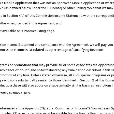
in a Mobile Application that was not an Approved Mobile Application or where
PI (as defined below under the IP License) or other linking tools that we mak
ined in Section 4(a) of this Commission Income Statement, with the correspon
 otherwise provided in the Agreement, and.
t available on a Product listing page.
ission Income Statement and compliance with the
Agreement
, we will pay yo
ommission Income is calculated as a percentage of Qualifying Revenue.
grams or promotions that may provide all or some Associates the opportunit
e avoidance of doubt (and notwithstanding any time period described in this s
romotion at any time. Unless stated otherwise, all such special programs or 
 exclusions substantially similar to those identified in Section 2 of this Co
ct purchase will also apply on a substantially similar basis as restrictions
ently available:
here
referenced in the
Appendix
(“
Special Commission Income
”). You will earn 
cur when (1) a customer, who must be eligible for the Bounty Event as describ