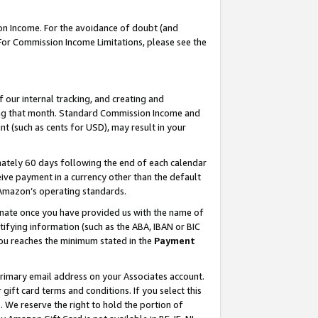
on Income. For the avoidance of doubt (and
 For Commission Income Limitations, please see the
our internal tracking, and creating and
ing that month. Standard Commission Income and
t (such as cents for USD), may result in your
ately 60 days following the end of each calendar
ive payment in a currency other than the default
h Amazon’s operating standards.
gnate once you have provided us with the name of
ifying information (such as the ABA, IBAN or BIC
 you reaches the minimum stated in the
Payment
primary email address on your Associates account.
ft card terms and conditions. If you select this
t
. We reserve the right to hold the portion of