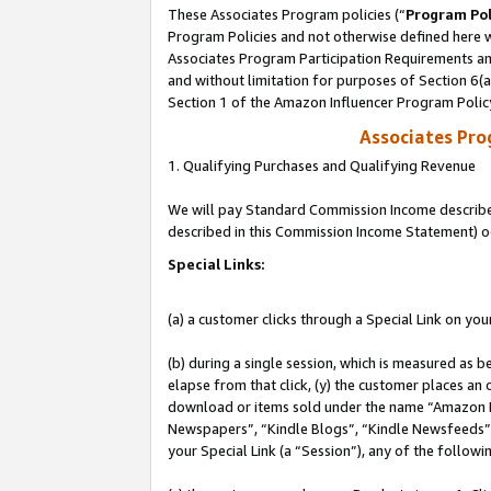
These Associates Program policies (“
Program Pol
Program Policies and not otherwise defined here wi
Associates Program Participation Requirements and
and without limitation for purposes of Section 6(
Section 1 of the Amazon Influencer Program Polic
Associates Pr
1. Qualifying Purchases and Qualifying Revenue
We will pay Standard Commission Income described 
described in this Commission Income Statement) o
Special Links:
(a) a customer clicks through a Special Link on you
(b) during a single session, which is measured as b
elapse from that click, (y) the customer places an
download or items sold under the name “Amazon M
Newspapers”, “Kindle Blogs”, “Kindle Newsfeeds”, o
your Special Link (a “Session”), any of the follow