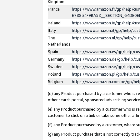
Kingdom
France
https://www.amazon.fr/gp/help/c
E78834F9BA58__SECTION_64DE0
Ireland
https://www.amazon.ie/gp/help/c
Italy
https://www.amazon.it/gp/help/cu
The
https://www.amazon.nl/gp/help/cu
Netherlands
Spain
https://www.amazon.es/gp/help/cu
Germany
https://www.amazon.de/gp/help/cu
Sweden
https://www.amazon.se/gp/help/cu
Poland
https://www.amazon.pl/gp/help/cu
Belgium
https://www.amazon.com.be/gp/he
(d) any Product purchased by a customer who is ref
other search portal, sponsored advertising service, 
(e) any Product purchased by a customer who is ref
customer to click on a link or take some other affir
(f) any Product purchased by a customer, where s
(g) any Product purchase that is not correctly tra