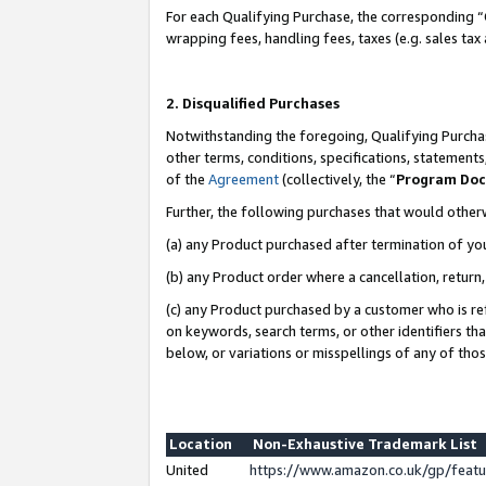
For each Qualifying Purchase, the corresponding “
wrapping fees, handling fees, taxes (e.g. sales tax
2. Disqualified Purchases
Notwithstanding the foregoing, Qualifying Purchas
other terms, conditions, specifications, statement
of the
Agreement
(collectively, the “
Program Do
Further, the following purchases that would other
(a) any Product purchased after termination of yo
(b) any Product order where a cancellation, return,
(c) any Product purchased by a customer who is re
on keywords, search terms, or other identifiers th
below, or variations or misspellings of any of tho
Location
Non-Exhaustive Trademark List
United
https://www.amazon.co.uk/gp/fea