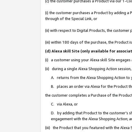
(c) the customer purchases a Product via our 1-Clic
(i) the customer purchases a Product by adding a Pr
through of the Special Link, or
(ii) with respect to Digital Products, the custom
(iii) within 180 days of the purchase, the Product
(d) Alexa skill Site (only available for asso
(i) a customer using your Alexa skill Site engages
(ii) during a single Alexa Shopping Action sessio
A. returns from the Alexa Shopping Action to y
B. places an order via Alexa for the Product t
the customer completes a Purchase of the Product
C. via Alexa, or
D. by adding that Product to the customer’s sho
engagement with the Alexa Shopping Action; a
(iii) the Product that you featured with the Alexa