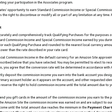
ting your participation in the Associates program.
iates’ opportunity to earn Standard Commission Income or Special Commissi
the right to discontinue or modify all or part of any limitation at any time.
t
curately and comprehensively track Qualifying Purchases for the purposes of 
ndard Commission Income and Special Commission Income earned by you dur
or each Qualifying Purchase and rounded to the nearest local currency amoun
lower than the rate described in your rate card.
ial Commission Income in the default currency for an Amazon Site approxim
cribed below that you have selected. You may be permitted to elect to rece
so, you agree that the conversion rate will be determined in accordance wit
ectly deposit the commission income you earn into the bank account you desi
imary account holder as it appears on the account, and other requested ident
 we reserve the right to hold commission income until the total amount due to
 send you gift cards in the amount of the commission income you earn to the 
he Amazon Site the commission income was earned on and are subject to our gi
ncome until the total amount due reaches the minimum in the
Payment Char