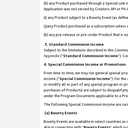
(h) any Product purchased through a Special Link 
Application was not served by Creators API or PA A
(i) any Product subject to a Bounty Event (as def
(j)any Product purchased as a subscription unless
(k) any pre-release or pre-order Product that is no
3. Standard Commission Income
Subject to the limitations described in this Comm
Appendix
(”
Standard Commission Income
”). C
4. Special Commission Income or Promotions
From time to time, we may run general special pro
income (“
Special Commission Income
”). For th
or modify all or part of any special program or p
purchases of Products) are subject to disqualifying
under the Program Documents applicable to a Produ
The following Special Commission Income are curr
(a) Bounty Events
Bounty Events are available in select countries as 
4(a) in connection with “
Bounty Events
” which oc