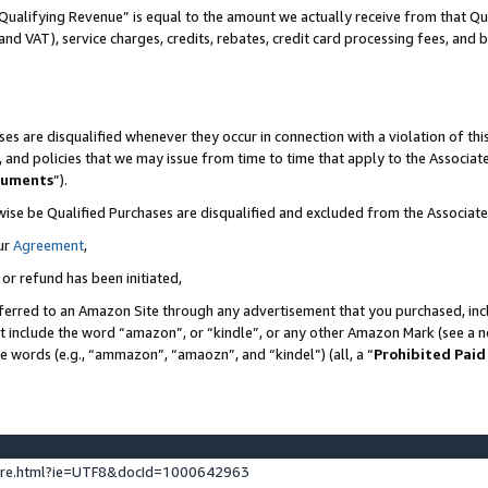
Qualifying Revenue” is equal to the amount we actually receive from that Qua
 and VAT), service charges, credits, rebates, credit card processing fees, and 
es are disqualified whenever they occur in connection with a violation of t
s, and policies that we may issue from time to time that apply to the Associ
cuments
”).
wise be Qualified Purchases are disqualified and excluded from the Associa
ur
Agreement
,
 or refund has been initiated,
ferred to an Amazon Site through any advertisement that you purchased, incl
at include the word “amazon”, or “kindle”, or any other Amazon Mark (see a no
se words (e.g., “ammazon”, “amaozn”, and “kindel”) (all, a “
Prohibited Paid
ture.html?ie=UTF8&docId=1000642963