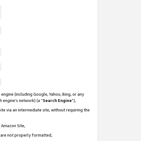
 engine (including Google, Yahoo, Bing, or any
ch engine’s network) (a “
Search Engine
”),
te via an intermediate site, without requiring the
n Amazon Site,
e are not properly formatted,