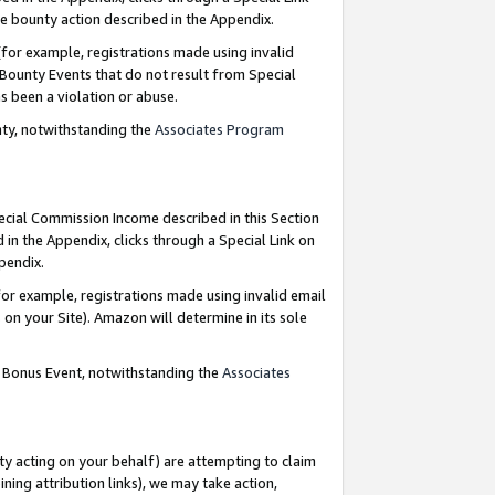
e bounty action described in the Appendix.
for example, registrations made using invalid
 Bounty Events that do not result from Special
as been a violation or abuse.
nty, notwithstanding the
Associates Program
pecial Commission Income described in this Section
 in the Appendix, clicks through a Special Link on
ppendix.
or example, registrations made using invalid email
on your Site). Amazon will determine in its sole
g Bonus Event, notwithstanding the
Associates
ty acting on your behalf) are attempting to claim
ng attribution links), we may take action,