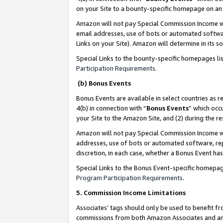
on your Site to a bounty-specific homepage on an 
Amazon will not pay Special Commission Income whe
email addresses, use of bots or automated softwar
Links on your Site). Amazon will determine in its s
Special Links to the bounty-specific homepages li
Participation Requirements
.
(b) Bonus Events
Bonus Events are available in select countries as r
4(b) in connection with “
Bonus Events
” which occ
your Site to the Amazon Site, and (2) during the 
Amazon will not pay Special Commission Income whe
addresses, use of bots or automated software, repe
discretion, in each case, whether a Bonus Event has
Special Links to the Bonus Event-specific homepag
Program Participation Requirements
.
5. Commission Income Limitations
Associates’ tags should only be used to benefit f
commissions from both Amazon Associates and anot