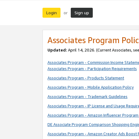
Login
Sign up
or
Associates Program Polic
Updated:
April 14, 2026. (Current Associates, se
Associates Program - Commission Income Statem
Associates Program - Participation Requirements
Associates Program - Products Statement
Associates Program - Mobile Application Policy
Associates Program - Trademark Guidelines
Associates Program - IP License and Usage Requi
Associates Program - Amazon Influencer Program 
DE Associate Program Comparison Shopping Engi
Associates Program - Amazon Creator Ads Boost 