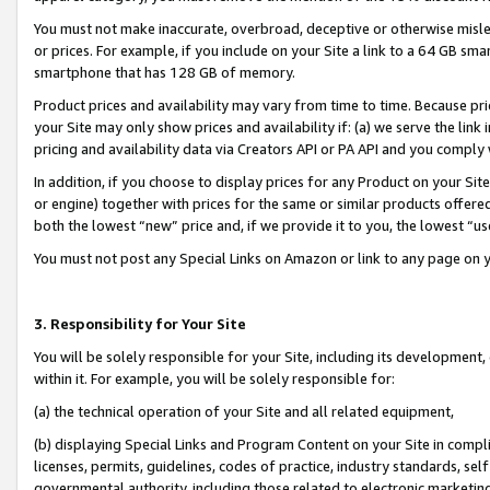
You must not make inaccurate, overbroad, deceptive or otherwise misle
or prices. For example, if you include on your Site a link to a 64 GB sm
smartphone that has 128 GB of memory.
Product prices and availability may vary from time to time. Because pri
your Site may only show prices and availability if: (a) we serve the link 
pricing and availability data via Creators API or PA API and you comply
In addition, if you choose to display prices for any Product on your Si
or engine) together with prices for the same or similar products offer
both the lowest “new” price and, if we provide it to you, the lowest “u
You must not post any Special Links on Amazon or link to any page on 
3. Responsibility for Your Site
You will be solely responsible for your Site, including its development
within it. For example, you will be solely responsible for:
(a) the technical operation of your Site and all related equipment,
(b) displaying Special Links and Program Content on your Site in compl
licenses, permits, guidelines, codes of practice, industry standards, se
governmental authority, including those related to electronic marketin