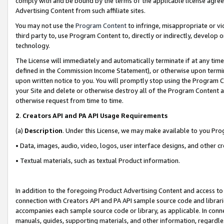
comply with and be bound by the terms of the applicable license agreem
Advertising Content from such affiliate sites.
You may not use the
Program Content
to infringe, misappropriate or vio
third party to, use Program Content to, directly or indirectly, develo
technology.
The License will immediately and automatically terminate if at any ti
defined in the Commission Income Statement), or otherwise upon termina
upon written notice to you. You will promptly stop using the Program 
your Site and delete or otherwise destroy all of the Program Content 
otherwise request from time to time.
2
.
Creators API and PA API Usage Requirements
(a)
Description
. Under this License, we may make available to you Pr
• Data, images, audio, video, logos, user interface designs, and other c
• Textual materials, such as textual Product information.
In addition to the foregoing Product Advertising Content and access to
connection with Creators API and PA API sample source code and librarie
accompanies each sample source code or library, as applicable. In conne
manuals, guides, supporting materials, and other information, regardless