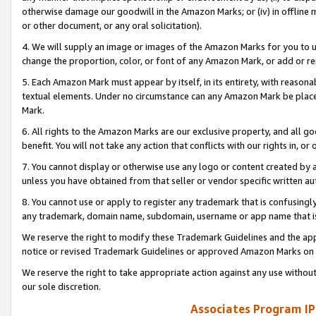
otherwise damage our goodwill in the Amazon Marks; or (iv) in offline ma
or other document, or any oral solicitation).
4. We will supply an image or images of the Amazon Marks for you to 
change the proportion, color, or font of any Amazon Mark, or add or
5. Each Amazon Mark must appear by itself, in its entirety, with reason
textual elements. Under no circumstance can any Amazon Mark be placed
Mark.
6. All rights to the Amazon Marks are our exclusive property, and all 
benefit. You will not take any action that conflicts with our rights in, 
7. You cannot display or otherwise use any logo or content created by a
unless you have obtained from that seller or vendor specific written au
8. You cannot use or apply to register any trademark that is confusingly
any trademark, domain name, subdomain, username or app name that is 
We reserve the right to modify these Trademark Guidelines and the app
notice or revised Trademark Guidelines or approved Amazon Marks on t
We reserve the right to take appropriate action against any use without
our sole discretion.
Associates Program IP