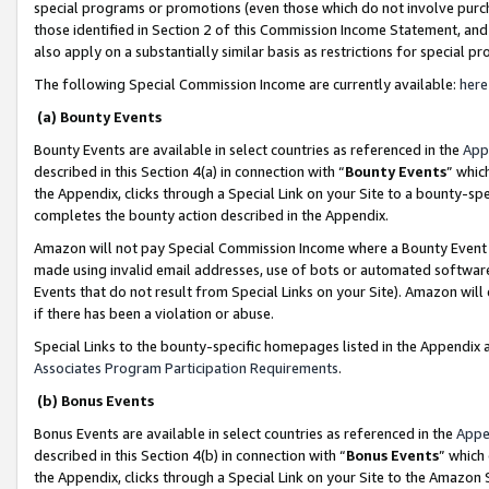
special programs or promotions (even those which do not involve purcha
those identified in Section 2 of this Commission Income Statement, an
also apply on a substantially similar basis as restrictions for special 
The following Special Commission Income are currently available:
here
(a) Bounty Events
Bounty Events are available in select countries as referenced in the
App
described in this Section 4(a) in connection with “
Bounty Events
” whic
the Appendix, clicks through a Special Link on your Site to a bounty-s
completes the bounty action described in the Appendix.
Amazon will not pay Special Commission Income where a Bounty Event ha
made using invalid email addresses, use of bots or automated software
Events that do not result from Special Links on your Site). Amazon will 
if there has been a violation or abuse.
Special Links to the bounty-specific homepages listed in the Appendix 
Associates Program Participation Requirements
.
(b) Bonus Events
Bonus Events are available in select countries as referenced in the
Appe
described in this Section 4(b) in connection with “
Bonus Events
” which
the Appendix, clicks through a Special Link on your Site to the Amazon 