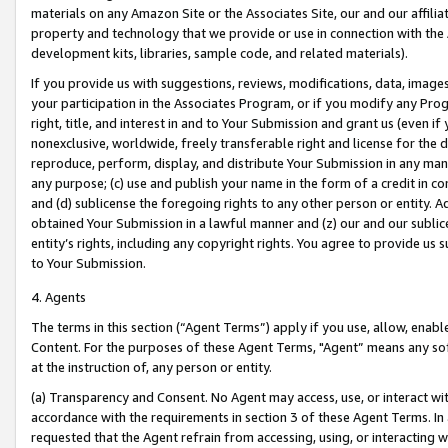
materials on any Amazon Site or the Associates Site, our and our affili
property and technology that we provide or use in connection with the
development kits, libraries, sample code, and related materials).
If you provide us with suggestions, reviews, modifications, data, image
your participation in the Associates Program, or if you modify any Prog
right, title, and interest in and to Your Submission and grant us (even 
nonexclusive, worldwide, freely transferable right and license for the du
reproduce, perform, display, and distribute Your Submission in any man
any purpose; (c) use and publish your name in the form of a credit in c
and (d) sublicense the foregoing rights to any other person or entity. A
obtained Your Submission in a lawful manner and (z) our and our sublice
entity’s rights, including any copyright rights. You agree to provide us
to Your Submission.
4. Agents
The terms in this section (“Agent Terms”) apply if you use, allow, enab
Content. For the purposes of these Agent Terms, "Agent” means any so
at the instruction of, any person or entity.
(a) Transparency and Consent. No Agent may access, use, or interact with 
accordance with the requirements in section 3 of these Agent Terms. In
requested that the Agent refrain from accessing, using, or interacting