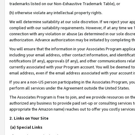
trademarks listed on our Non-Exhaustive Trademark Table), or
(h) otherwise violate any intellectual property rights.
We will determine suitability at our sole discretion. If we reject your 
complied with our suitability requirements. However, if at any time we 1
connection with any violation or abuse (as determined in our sole disc
authorization. Advance authorization may be initiated by completing t
You will ensure that the information in your Associates Program applic
including your email address, other contact information, and identifica
notifications (if any), approvals (if any), and other communications re
currently associated with your Program account. You will be deemed to 
email address, even if the email address associated with your account i
If you are a non-US person participating in the Associates Program, you
perform all services under the Agreement outside the United States.
The Associates Program is free to join, and we provide resources on th
authorized any business to provide paid set-up or consulting services t
appropriate the Amazon name) reaches out to offer you costly services
2. Links on Your Site
(a) Special Links