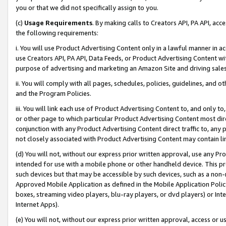
you or that we did not specifically assign to you.
(c)
Usage Requirements
. By making calls to Creators API, PA API, ac
the following requirements:
i. You will use Product Advertising Content only in a lawful manner in a
use Creators API, PA API, Data Feeds, or Product Advertising Content wit
purpose of advertising and marketing an Amazon Site and driving sales
ii. You will comply with all pages, schedules, policies, guidelines, and o
and the Program Policies.
iii. You will link each use of Product Advertising Content to, and only 
or other page to which particular Product Advertising Content most direc
conjunction with any Product Advertising Content direct traffic to, any 
not closely associated with Product Advertising Content may contain lin
(d) You will not, without our express prior written approval, use any Pr
intended for use with a mobile phone or other handheld device. This proh
such devices but that may be accessible by such devices, such as a non-
Approved Mobile Application as defined in the Mobile Application Policy; 
boxes, streaming video players, blu-ray players, or dvd players) or Inte
Internet Apps).
(e) You will not, without our express prior written approval, access or 