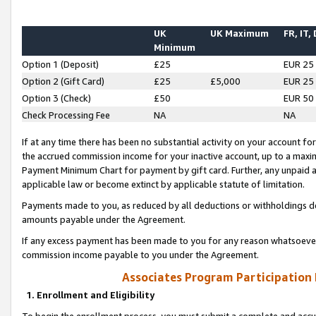
UK
UK Maximum
FR, IT,
Minimum
Option 1 (Deposit)
£25
EUR 25
Option 2 (Gift Card)
£25
£5,000
EUR 25
Option 3 (Check)
£50
EUR 50
Check Processing Fee
NA
NA
If at any time there has been no substantial activity on your account for 
the accrued commission income for your inactive account, up to a max
Payment Minimum Chart for payment by gift card. Further, any unpaid 
applicable law or become extinct by applicable statute of limitation.
Payments made to you, as reduced by all deductions or withholdings de
amounts payable under the Agreement.
If any excess payment has been made to you for any reason whatsoever,
commission income payable to you under the Agreement.
Associates Program Participation
1. Enrollment and Eligibility
To begin the enrollment process, you must submit a complete and accur