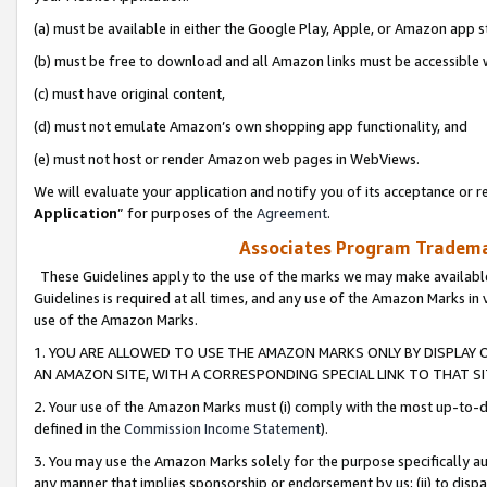
(a) must be available in either the Google Play, Apple, or Amazon app s
(b) must be free to download and all Amazon links must be accessible 
(c) must have original content,
(d) must not emulate Amazon’s own shopping app functionality, and
(e) must not host or render Amazon web pages in WebViews.
We will evaluate your application and notify you of its acceptance or re
Application
” for purposes of the
Agreement
.
Associates Program Trademar
These Guidelines apply to the use of the marks we may make available
Guidelines is required at all times, and any use of the Amazon Marks in 
use of the Amazon Marks.
1. YOU ARE ALLOWED TO USE THE AMAZON MARKS ONLY BY DISPLAY 
AN AMAZON SITE, WITH A CORRESPONDING SPECIAL LINK TO THAT SI
2. Your use of the Amazon Marks must (i) comply with the most up-to-da
defined in the
Commission Income Statement
).
3. You may use the Amazon Marks solely for the purpose specifically a
any manner that implies sponsorship or endorsement by us; (ii) to disparag