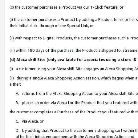
(c) the customer purchases a Product via our 1-Click feature, or
(i) the customer purchases a Product by adding a Product to his or her
their initial click-through of the Special Link, or
(ii) with respect to Digital Products, the customer purchases such a P
(iii) within 180 days of the purchase, the Product is shipped to, stre
(d) Alexa skill Site (only available for associates using a stor
(i) a customer using your Alexa skill Site engages an Alexa Shopping A
(ii) during a single Alexa Shopping Action session, which begins when
either:
A. returns from the Alexa Shopping Action to your Alexa skill Site 
B. places an order via Alexa for the Product that you featured with
the customer completes a Purchase of the Product you featured with t
C. via Alexa, or
D. by adding that Product to the customer’s shopping cart within th
after their initial engagement with the Alexa Shopping Action; and