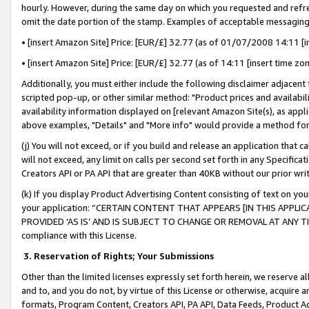
hourly. However, during the same day on which you requested and refre
omit the date portion of the stamp. Examples of acceptable messaging
• [insert Amazon Site] Price: [EUR/£] 32.77 (as of 01/07/2008 14:11 [in
• [insert Amazon Site] Price: [EUR/£] 32.77 (as of 14:11 [insert time zo
Additionally, you must either include the following disclaimer adjacent t
scripted pop-up, or other similar method: "Product prices and availabil
availability information displayed on [relevant Amazon Site(s), as appli
above examples, "Details" and "More info" would provide a method for 
(j) You will not exceed, or if you build and release an application that c
will not exceed, any limit on calls per second set forth in any Specifica
Creators API or PA API that are greater than 40KB without our prior wr
(k) If you display Product Advertising Content consisting of text on your
your application: “CERTAIN CONTENT THAT APPEARS [IN THIS APPLIC
PROVIDED ‘AS IS’ AND IS SUBJECT TO CHANGE OR REMOVAL AT ANY TIME.”
compliance with this License.
3.
Reservation of Rights; Your Submissions
Other than the limited licenses expressly set forth herein, we reserve all 
and to, and you do not, by virtue of this License or otherwise, acquire an
formats, Program Content, Creators API, PA API, Data Feeds, Product 