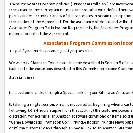
These Associates Program policies (“
Program Policies
”) are incorpor
terms used in these Program Policies and not otherwise defined here wil
parties under Sections 3 and 6 of the Associates Program Participation
termination of the Agreement. For the avoidance of doubt and without l
Associates Program Participation Requirements, the Associates Program
material breach of the Agreement.
Associates Program Commission Inco
1. Qualifying Purchases and Qualifying Revenue
We will pay Standard Commission Income described in Section 3 of thi
(subject to the exclusions described in this Commission Income Stateme
Special Links:
(a) a customer clicks through a Special Link on your Site to an Amazon S
(b) during a single session, which is measured as beginning when a custo
following: (x) 24 hours elapse from that click, (y) the customer places 
discretion; for example, an Amazon software download or items sold 
“Game Downloads”, “Amazon Coin”, “Kindle Books”, “Kindle Newspapers”
or (z) the customer clicks through a Special Link to an Amazon Site that