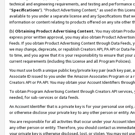
technical and engineering requirements, and testing and performance cri
“
Specifications
”). “Product Advertising Content,” as used in this Lic
available to you under a separate license and any Specifications that we
information or content relating to products offered on any site other 
(b)
Obtaining Product Advertising Content.
You may obtain Product
express prior written approval, you may also obtain Product Advertisi
Feeds. If you obtain Product Advertising Content through Data Feeds, yo
we may change, deprecate, or republish Creators API, PA API or Data Fee
to time, and you agree that it is your responsibility to ensure that your
current requirements (including this License and all Program Policies).
You must use both a unique public key/private key pair (each key pair, a
Associate ID issued to you under the Amazon Associates Program or a r
Creators API or PA API. You may obtain your Account Identifiers through
To obtain Program Advertising Content through Creators API services, y
needed, for sub-services or data feeds.
An Account Identifier that is a private key is for your personal use only,
or otherwise disclose your private key to any other person or entity. An A
You are responsible for all activities that occur under your Account Ide
any other person or entity. Therefore, you should contact us immediate
your private key is otherwise disclosed, lost, or stolen. You may not u