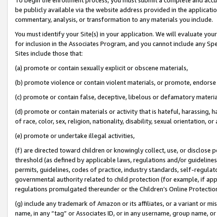
be publicly available via the website address provided in the application
commentary, analysis, or transformation to any materials you include.
You must identify your Site(s) in your application. We will evaluate your 
for inclusion in the Associates Program, and you cannot include any Speci
Sites include those that:
(a) promote or contain sexually explicit or obscene materials,
(b) promote violence or contain violent materials, or promote, endorse 
(c) promote or contain false, deceptive, libelous or defamatory materi
(d) promote or contain materials or activity that is hateful, harassing, h
of race, color, sex, religion, nationality, disability, sexual orientation, or
(e) promote or undertake illegal activities,
(f) are directed toward children or knowingly collect, use, or disclose
threshold (as defined by applicable laws, regulations and/or guidelines);
permits, guidelines, codes of practice, industry standards, self-regulat
governmental authority related to child protection (for example, if app
regulations promulgated thereunder or the Children’s Online Protection
(g) include any trademark of Amazon or its affiliates, or a variant or 
name, in any “tag” or Associates ID, or in any username, group name, or 