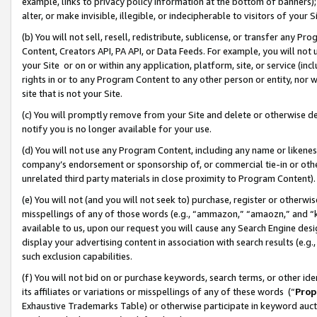
example, links to privacy policy information at the bottom of banners);
alter, or make invisible, illegible, or indecipherable to visitors of your 
(b) You will not sell, resell, redistribute, sublicense, or transfer any 
Content, Creators API, PA API, or Data Feeds. For example, you will not 
your Site or on or within any application, platform, site, or service (in
rights in or to any Program Content to any other person or entity, nor wi
site that is not your Site.
(c) You will promptly remove from your Site and delete or otherwise d
notify you is no longer available for your use.
(d) You will not use any Program Content, including any name or likene
company’s endorsement or sponsorship of, or commercial tie-in or other 
unrelated third party materials in close proximity to Program Content)
(e) You will not (and you will not seek to) purchase, register or otherw
misspellings of any of those words (e.g., “ammazon,” “amaozn,” and “kin
available to us, upon our request you will cause any Search Engine de
display your advertising content in association with search results (e.
such exclusion capabilities.
(f) You will not bid on or purchase keywords, search terms, or other id
its affiliates or variations or misspellings of any of these words (“
Prop
Exhaustive Trademarks Table) or otherwise participate in keyword aucti