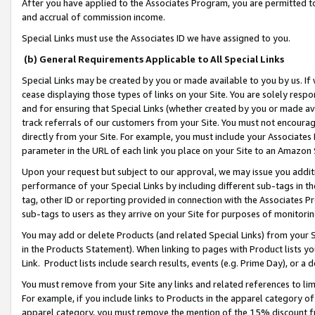
After you have applied to the Associates Program, you are permitted to 
and accrual of commission income.
Special Links must use the Associates ID we have assigned to you.
(b) General Requirements Applicable to All Special Links
Special Links may be created by you or made available to you by us. If 
cease displaying those types of links on your Site. You are solely respo
and for ensuring that Special Links (whether created by you or made av
track referrals of our customers from your Site. You must not encoura
directly from your Site. For example, you must include your Associates
parameter in the URL of each link you place on your Site to an Amazon 
Upon your request but subject to our approval, we may issue you addit
performance of your Special Links by including different sub-tags in t
tag, other ID or reporting provided in connection with the Associates Pr
sub-tags to users as they arrive on your Site for purposes of monitorin
You may add or delete Products (and related Special Links) from your Si
in the Products Statement). When linking to pages with Product lists you
Link. Product lists include search results, events (e.g. Prime Day), or 
You must remove from your Site any links and related references to li
For example, if you include links to Products in the apparel category 
apparel category, you must remove the mention of the 15% discount f