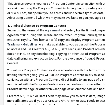
This License governs your use of Program Content in connection with yo
accessing or using the Program Content, including the proprietary appli
or “PA API of”) that permit you to access and use certain types of data
Advertising Content”) which we may make available to you, you agree t
1
.
Limited License to Program Content
Subject to the terms of the
Agreement
and solely for the limited purpo
Agreement (including this License and the other Program Policies), we 
exclusive, royalty-free license to: (a) copy and display Program Conten
Trademark Guidelines
) we make available to you as part of the Progra
(c) access and use Creators API, PA API, Data Feeds, and Product Adverti
does not include any downloading, copying or other use of Program Conte
data gathering and extraction tools. For the avoidance of doubt, Progr
Content.
You will use Program Content solely in accordance with the terms of t
limiting the foregoing, you will (a) use Program Content solely to send
conjunction with any Program Content, direct traffic to any page of a si
associated with the Program Content may contain links to sites other t
Product detail page or other relevant page of an Amazon Site and not 
Creators API, PA API or Data Feeds may allow you to access data, image
more affiliate sites. If you use Creators API, PA API or Data Feeds to ac