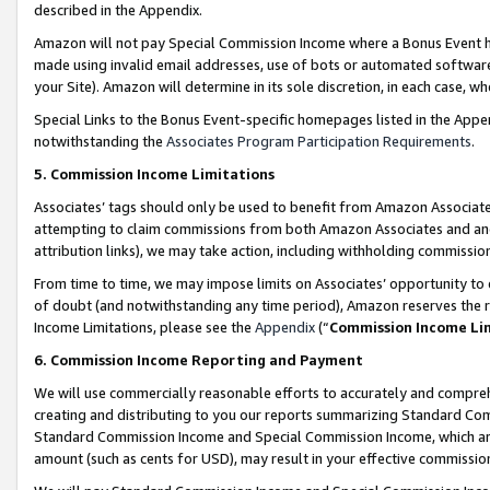
described in the Appendix.
Amazon will not pay Special Commission Income where a Bonus Event has
made using invalid email addresses, use of bots or automated software,
your Site). Amazon will determine in its sole discretion, in each case, w
Special Links to the Bonus Event-specific homepages listed in the Appe
notwithstanding the
Associates Program Participation Requirements
.
5. Commission Income Limitations
Associates’ tags should only be used to benefit from Amazon Associates
attempting to claim commissions from both Amazon Associates and ano
attribution links), we may take action, including withholding commissio
From time to time, we may impose limits on Associates’ opportunity t
of doubt (and notwithstanding any time period), Amazon reserves the ri
Income Limitations, please see the
Appendix
(“
Commission Income Li
6. Commission Income Reporting and Payment
We will use commercially reasonable efforts to accurately and comprehe
creating and distributing to you our reports summarizing Standard C
Standard Commission Income and Special Commission Income, which are 
amount (such as cents for USD), may result in your effective commission 