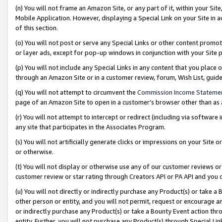
(n) You will not frame an Amazon Site, or any part of it, within your Sit
Mobile Application. However, displaying a Special Link on your Site in a
of this section.
(o) You will not post or serve any Special Links or other content prom
or layer ads, except for pop-up windows in conjunction with your Site 
(p) You will not include any Special Links in any content that you place
through an Amazon Site or in a customer review, forum, Wish List, gui
(q) You will not attempt to circumvent the
Commission Income Stateme
page of an Amazon Site to open in a customer’s browser other than as a 
(r) You will not attempt to intercept or redirect (including via softwar
any site that participates in the Associates Program.
(s) You will not artificially generate clicks or impressions on your Si
or otherwise.
(t) You will not display or otherwise use any of our customer reviews or 
customer review or star rating through Creators API or PA API and you 
(u) You will not directly or indirectly purchase any Product(s) or take a
other person or entity, and you will not permit, request or encourage an
or indirectly purchase any Product(s) or take a Bounty Event action thro
entity. Further, you will not purchase any Product(s) through Special Li