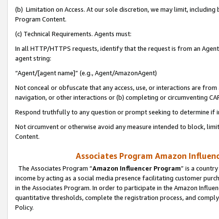
(b) Limitation on Access. At our sole discretion, we may limit, includin
Program Content.
(c) Technical Requirements. Agents must:
In all HTTP/HTTPS requests, identify that the request is from an Agent 
agent string:
“Agent/[agent name]” (e.g., Agent/AmazonAgent)
Not conceal or obfuscate that any access, use, or interactions are fro
navigation, or other interactions or (b) completing or circumventing 
Respond truthfully to any question or prompt seeking to determine if 
Not circumvent or otherwise avoid any measure intended to block, limit
Content.
Associates Program Amazon Influence
The Associates Program “
Amazon Influencer Program
” is a countr
income by acting as a social media presence facilitating customer purc
in the Associates Program. In order to participate in the Amazon Influen
quantitative thresholds, complete the registration process, and comply
Policy.