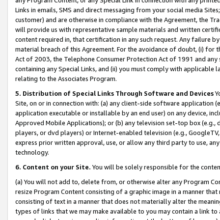
Links in emails, SMS and direct messaging from your social media Sites; 
customer) and are otherwise in compliance with the Agreement, the Tr
will provide us with representative sample materials and written certif
content required in, that certification in any such request. Any failure b
material breach of this Agreement. For the avoidance of doubt, (i) for
Act of 2003, the Telephone Consumer Protection Act of 1991 and any si
containing any Special Links, and (ii) you must comply with applicable
relating to the Associates Program.
5. Distribution of Special Links Through Software and Devices
Yo
Site, on or in connection with: (a) any client-side software application 
application executable or installable by an end user) on any device, in
Approved Mobile Applications); or (b) any television set-top box (e.g., 
players, or dvd players) or Internet-enabled television (e.g., GoogleTV, 
express prior written approval, use, or allow any third party to use, 
technology.
6. Content on your Site.
You will be solely responsible for the conten
(a) You will not add to, delete from, or otherwise alter any Program Co
resize Program Content consisting of a graphic image in a manner that
consisting of text in a manner that does not materially alter the meanin
types of links that we may make available to you may contain a link to 