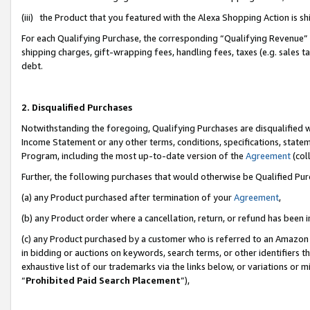
(iii) the Product that you featured with the Alexa Shopping Action is 
For each Qualifying Purchase, the corresponding “Qualifying Revenue” i
shipping charges, gift-wrapping fees, handling fees, taxes (e.g. sales ta
debt.
2. Disqualified Purchases
Notwithstanding the foregoing, Qualifying Purchases are disqualified w
Income Statement or any other terms, conditions, specifications, statem
Program, including the most up-to-date version of the
Agreement
(coll
Further, the following purchases that would otherwise be Qualified Pu
(a) any Product purchased after termination of your
Agreement
,
(b) any Product order where a cancellation, return, or refund has been i
(c) any Product purchased by a customer who is referred to an Amazon 
in bidding or auctions on keywords, search terms, or other identifiers 
exhaustive list of our trademarks via the links below, or variations or 
“
Prohibited Paid Search Placement
”),