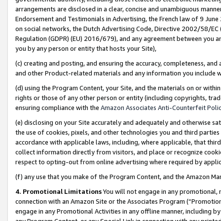
arrangements are disclosed in a clear, concise and unambiguous manner 
Endorsement and Testimonials in Advertising, the French law of 9 June
on social networks, the Dutch Advertising Code, Directive 2002/58/EC 
Regulation (GDPR) (EU) 2016/679), and any agreement between you and 
you by any person or entity that hosts your Site),
(c) creating and posting, and ensuring the accuracy, completeness, and 
and other Product-related materials and any information you include wit
(d) using the Program Content, your Site, and the materials on or within
rights or those of any other person or entity (including copyrights, trad
ensuring compliance with the
Amazon Associates Anti-Counterfeit Polic
(e) disclosing on your Site accurately and adequately and otherwise sat
the use of cookies, pixels, and other technologies you and third parties
accordance with applicable laws, including, where applicable, that thir
collect information directly from visitors, and place or recognize cooki
respect to opting-out from online advertising where required by appli
(f) any use that you make of the Program Content, and the Amazon Mar
4. Promotional Limitations
You will not engage in any promotional, ma
connection with an Amazon Site or the Associates Program (“Promotional
engage in any Promotional Activities in any offline manner, including by
any Program Content, or any Special Link in connection with any printed 