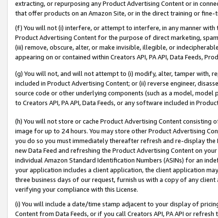
extracting, or repurposing any Product Advertising Content or in connec
that offer products on an Amazon Site, or in the direct training or fin
(f) You will not (i) interfere, or attempt to interfere, in any manner wit
Product Advertising Content for the purpose of direct marketing, spammi
(iii) remove, obscure, alter, or make invisible, illegible, or indecipherab
appearing on or contained within Creators API, PA API, Data Feeds, Prod
(g) You will not, and will not attempt to (i) modify, alter, tamper with,
included in Product Advertising Content; or (ii) reverse engineer, disa
source code or other underlying components (such as a model, model pa
to Creators API, PA API, Data Feeds, or any software included in Produc
(h) You will not store or cache Product Advertising Content consisting 
image for up to 24 hours. You may store other Product Advertising Cont
you do so you must immediately thereafter refresh and re-display the P
new Data Feed and refreshing the Product Advertising Content on your 
individual Amazon Standard Identification Numbers (ASINs) for an indefi
your application includes a client application, the client application m
three business days of our request, furnish us with a copy of any clien
verifying your compliance with this License.
(i) You will include a date/time stamp adjacent to your display of prici
Content from Data Feeds, or if you call Creators API, PA API or refresh