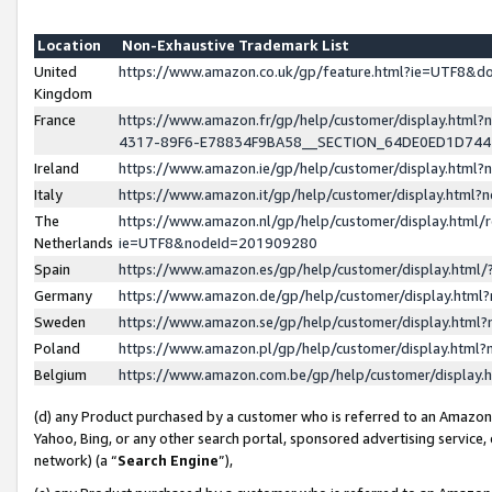
Location
Non-Exhaustive Trademark List
United
https://www.amazon.co.uk/gp/feature.html?ie=UTF8&
Kingdom
France
https://www.amazon.fr/gp/help/customer/display.ht
4317-89F6-E78834F9BA58__SECTION_64DE0ED1D74
Ireland
https://www.amazon.ie/gp/help/customer/display.ht
Italy
https://www.amazon.it/gp/help/customer/display.html
The
https://www.amazon.nl/gp/help/customer/display.html/
Netherlands
ie=UTF8&nodeId=201909280
Spain
https://www.amazon.es/gp/help/customer/display.htm
Germany
https://www.amazon.de/gp/help/customer/display.htm
Sweden
https://www.amazon.se/gp/help/customer/display.htm
Poland
https://www.amazon.pl/gp/help/customer/display.htm
Belgium
https://www.amazon.com.be/gp/help/customer/displa
(d) any Product purchased by a customer who is referred to an Amazon S
Yahoo, Bing, or any other search portal, sponsored advertising service, o
network) (a “
Search Engine
”),