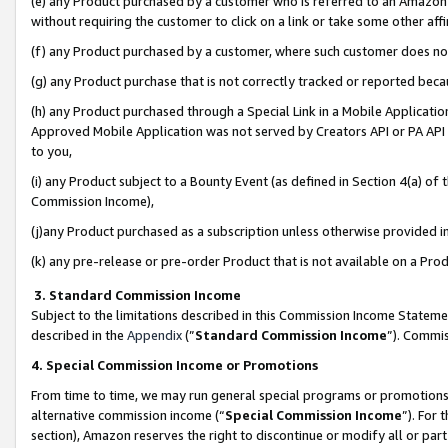
(e) any Product purchased by a customer who is referred to an Amazon Si
without requiring the customer to click on a link or take some other affi
(f) any Product purchased by a customer, where such customer does no
(g) any Product purchase that is not correctly tracked or reported bec
(h) any Product purchased through a Special Link in a Mobile Applicatio
Approved Mobile Application was not served by Creators API or PA API (
to you,
(i) any Product subject to a Bounty Event (as defined in Section 4(a) o
Commission Income),
(j)any Product purchased as a subscription unless otherwise provided 
(k) any pre-release or pre-order Product that is not available on a Prod
3. Standard Commission Income
Subject to the limitations described in this Commission Income Statem
described in the
Appendix
(”
Standard Commission Income
”). Commis
4. Special Commission Income or Promotions
From time to time, we may run general special programs or promotions 
alternative commission income (“
Special Commission Income
”). For
section), Amazon reserves the right to discontinue or modify all or par