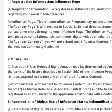
1. Registration Information; Influencer Page
(a) Registration Information. To register as an Influencer, you must co
regarding your social media presences.
(b) Influencer Page. This Amazon Influencer Program may include an A
(“
Influencer Page
”). With respect to Special Links that direct custom
our customer clicks through to your Influencer Page. The Influencer Pag
text, pictures, compilations, lists, comments, digital videos or other
(“
Influencer Content
”), you will not submit such Influencer Content if
the
Amazon Community Guidelines
.
2.Onsite Use
(a)Discretion in Use; Removal Right. Amazon may (as determined by Amazo
the terms of the license described in Section 3(b) of the Influencer Prog
remove, suspend, or restore any or all of the Influencer Content.
(b)Compensation. With respect to Influencer Content used by Amazon wi
Income
”) as further detailed in Associates Central. To be eligible t
registered as an Influencer for the applicable Amazon Site with a dedic
3. Reservation of Rights; Use of Influencer Marks; Indemnificati
(a)Reservation of Rights. We reserve all right, title and interest (includ