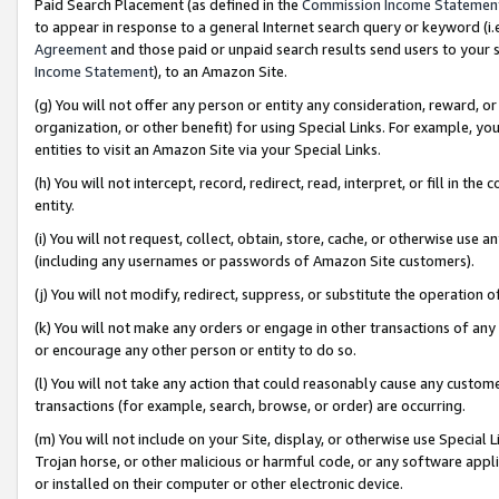
Paid Search Placement (as defined in the
Commission Income Statemen
to appear in response to a general Internet search query or keyword (i.e.
Agreement
and those paid or unpaid search results send users to your sit
Income Statement
), to an Amazon Site.
(g) You will not offer any person or entity any consideration, reward, or
organization, or other benefit) for using Special Links. For example, 
entities to visit an Amazon Site via your Special Links.
(h) You will not intercept, record, redirect, read, interpret, or fill in 
entity.
(i) You will not request, collect, obtain, store, cache, or otherwise us
(including any usernames or passwords of Amazon Site customers).
(j) You will not modify, redirect, suppress, or substitute the operation 
(k) You will not make any orders or engage in other transactions of any 
or encourage any other person or entity to do so.
(l) You will not take any action that could reasonably cause any custome
transactions (for example, search, browse, or order) are occurring.
(m) You will not include on your Site, display, or otherwise use Specia
Trojan horse, or other malicious or harmful code, or any software app
or installed on their computer or other electronic device.