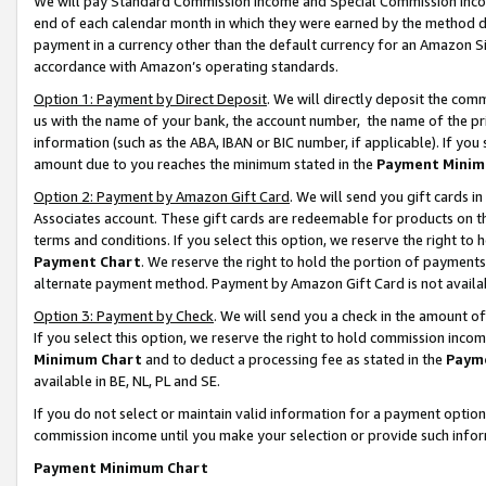
We will pay Standard Commission Income and Special Commission Incom
end of each calendar month in which they were earned by the method de
payment in a currency other than the default currency for an Amazon Sit
accordance with Amazon’s operating standards.
Option 1: Payment by Direct Deposit
. We will directly deposit the co
us with the name of your bank, the account number, the name of the pr
information (such as the ABA, IBAN or BIC number, if applicable). If you 
amount due to you reaches the minimum stated in the
Payment Minim
Option 2: Payment by Amazon Gift Card
. We will send you gift cards 
Associates account. These gift cards are redeemable for products on t
terms and conditions. If you select this option, we reserve the right t
Payment Chart
. We reserve the right to hold the portion of payment
alternate payment method. Payment by Amazon Gift Card is not available
Option 3: Payment by Check
. We will send you a check in the amount o
If you select this option, we reserve the right to hold commission inco
Minimum Chart
and to deduct a processing fee as stated in the
Paym
available in BE, NL, PL and SE.
If you do not select or maintain valid information for a payment opti
commission income until you make your selection or provide such info
Payment Minimum Chart