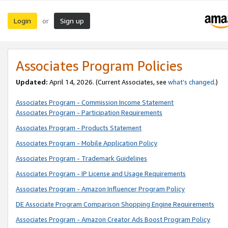
Login
Sign up
or
Associates Program Policies
Updated:
April 14, 2026. (Current Associates, see
what’s changed
.)
Associates Program - Commission Income Statement
Associates Program - Participation Requirements
Associates Program - Products Statement
Associates Program - Mobile Application Policy
Associates Program - Trademark Guidelines
Associates Program - IP License and Usage Requirements
Associates Program - Amazon Influencer Program Policy
DE Associate Program Comparison Shopping Engine Requirements
Associates Program - Amazon Creator Ads Boost Program Policy