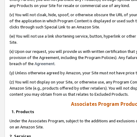
any Products on your Site for resale or commercial use of any kind.
(v) You will not cloak, hide, spoof, or otherwise obscure the URL of your
of the application in which Program Content is displayed or used such 
clicks through such Special Link to an Amazon Site.
(w) You will not use a link shortening service, button, hyperlink or oth
Site.
(x) Upon our request, you will provide us with written certification tha
provision of the Agreement, including the Program Policies). Any failure
breach of the
Agreement
.
(y) Unless otherwise agreed by Amazon, your Site must not have price tr
(z) You will not display on your Site, or otherwise use, any Program Con
Amazon Site (e.g., products offered by other retailers). You will not di
content you may obtain from us that relates to Excluded Products.
Associates Program Produc
1. Products
Under the Associates Program, subject to the additions and exclusions d
on an Amazon Site.
2. Services