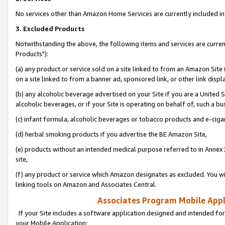
No services other than Amazon Home Services are currently included in 
3. Excluded Products
Notwithstanding the above, the following items and services are curre
Products"):
(a) any product or service sold on a site linked to from an Amazon Site
on a site linked to from a banner ad, sponsored link, or other link disp
(b) any alcoholic beverage advertised on your Site if you are a United 
alcoholic beverages, or if your Site is operating on behalf of, such a bu
(c) infant formula, alcoholic beverages or tobacco products and e-ciga
(d) herbal smoking products if you advertise the BE Amazon Site,
(e) products without an intended medical purpose referred to in Annex 
site,
(f) any product or service which Amazon designates as excluded. You will 
linking tools on Amazon and Associates Central.
Associates Program Mobile Appli
If your Site includes a software application designed and intended for
your Mobile Application: