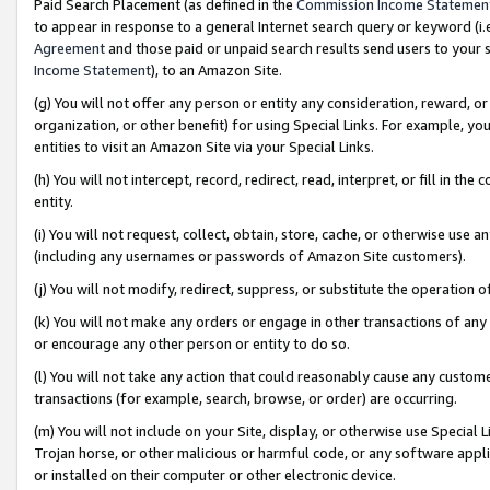
Paid Search Placement (as defined in the
Commission Income Statemen
to appear in response to a general Internet search query or keyword (i.e.
Agreement
and those paid or unpaid search results send users to your sit
Income Statement
), to an Amazon Site.
(g) You will not offer any person or entity any consideration, reward, or
organization, or other benefit) for using Special Links. For example, 
entities to visit an Amazon Site via your Special Links.
(h) You will not intercept, record, redirect, read, interpret, or fill in 
entity.
(i) You will not request, collect, obtain, store, cache, or otherwise us
(including any usernames or passwords of Amazon Site customers).
(j) You will not modify, redirect, suppress, or substitute the operation 
(k) You will not make any orders or engage in other transactions of any 
or encourage any other person or entity to do so.
(l) You will not take any action that could reasonably cause any custome
transactions (for example, search, browse, or order) are occurring.
(m) You will not include on your Site, display, or otherwise use Specia
Trojan horse, or other malicious or harmful code, or any software app
or installed on their computer or other electronic device.