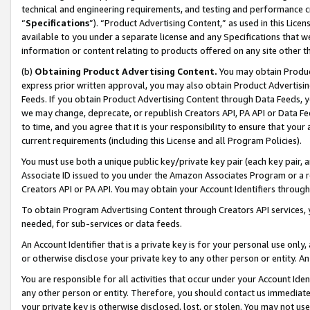
technical and engineering requirements, and testing and performance cri
“
Specifications
”). “Product Advertising Content,” as used in this Lic
available to you under a separate license and any Specifications that we
information or content relating to products offered on any site other 
(b)
Obtaining Product Advertising Content.
You may obtain Product
express prior written approval, you may also obtain Product Advertisi
Feeds. If you obtain Product Advertising Content through Data Feeds, yo
we may change, deprecate, or republish Creators API, PA API or Data Fee
to time, and you agree that it is your responsibility to ensure that your
current requirements (including this License and all Program Policies).
You must use both a unique public key/private key pair (each key pair, a
Associate ID issued to you under the Amazon Associates Program or a r
Creators API or PA API. You may obtain your Account Identifiers through
To obtain Program Advertising Content through Creators API services, y
needed, for sub-services or data feeds.
An Account Identifier that is a private key is for your personal use only,
or otherwise disclose your private key to any other person or entity. An A
You are responsible for all activities that occur under your Account Ide
any other person or entity. Therefore, you should contact us immediate
your private key is otherwise disclosed, lost, or stolen. You may not u