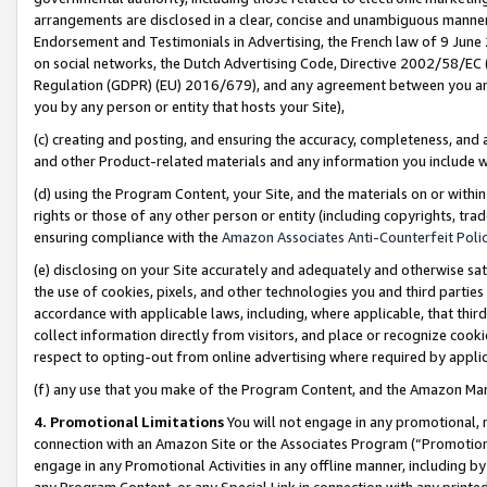
arrangements are disclosed in a clear, concise and unambiguous manner 
Endorsement and Testimonials in Advertising, the French law of 9 June
on social networks, the Dutch Advertising Code, Directive 2002/58/EC 
Regulation (GDPR) (EU) 2016/679), and any agreement between you and 
you by any person or entity that hosts your Site),
(c) creating and posting, and ensuring the accuracy, completeness, and 
and other Product-related materials and any information you include wit
(d) using the Program Content, your Site, and the materials on or within
rights or those of any other person or entity (including copyrights, trad
ensuring compliance with the
Amazon Associates Anti-Counterfeit Polic
(e) disclosing on your Site accurately and adequately and otherwise sat
the use of cookies, pixels, and other technologies you and third parties
accordance with applicable laws, including, where applicable, that thir
collect information directly from visitors, and place or recognize cooki
respect to opting-out from online advertising where required by appli
(f) any use that you make of the Program Content, and the Amazon Mar
4. Promotional Limitations
You will not engage in any promotional, ma
connection with an Amazon Site or the Associates Program (“Promotional
engage in any Promotional Activities in any offline manner, including by
any Program Content, or any Special Link in connection with any printed 