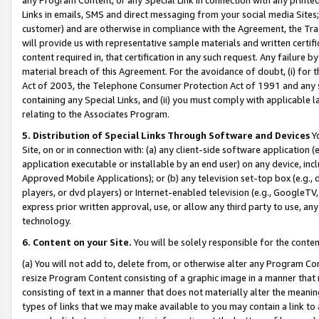
Links in emails, SMS and direct messaging from your social media Sites; 
customer) and are otherwise in compliance with the Agreement, the Tr
will provide us with representative sample materials and written certif
content required in, that certification in any such request. Any failure b
material breach of this Agreement. For the avoidance of doubt, (i) for
Act of 2003, the Telephone Consumer Protection Act of 1991 and any si
containing any Special Links, and (ii) you must comply with applicable
relating to the Associates Program.
5. Distribution of Special Links Through Software and Devices
Yo
Site, on or in connection with: (a) any client-side software application 
application executable or installable by an end user) on any device, in
Approved Mobile Applications); or (b) any television set-top box (e.g., 
players, or dvd players) or Internet-enabled television (e.g., GoogleTV, 
express prior written approval, use, or allow any third party to use, 
technology.
6. Content on your Site.
You will be solely responsible for the conten
(a) You will not add to, delete from, or otherwise alter any Program Co
resize Program Content consisting of a graphic image in a manner that
consisting of text in a manner that does not materially alter the meanin
types of links that we may make available to you may contain a link to 