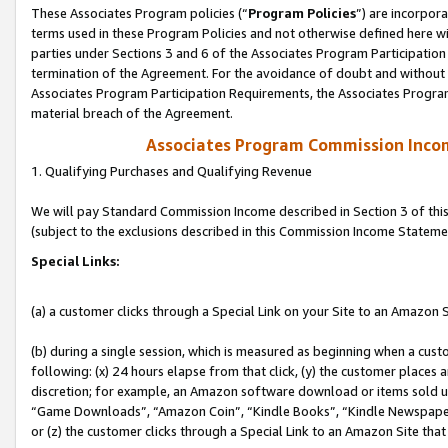
These Associates Program policies (“
Program Policies
”) are incorpor
terms used in these Program Policies and not otherwise defined here wil
parties under Sections 3 and 6 of the Associates Program Participation
termination of the Agreement. For the avoidance of doubt and without l
Associates Program Participation Requirements, the Associates Program
material breach of the Agreement.
Associates Program Commission Inco
1. Qualifying Purchases and Qualifying Revenue
We will pay Standard Commission Income described in Section 3 of thi
(subject to the exclusions described in this Commission Income Stateme
Special Links:
(a) a customer clicks through a Special Link on your Site to an Amazon S
(b) during a single session, which is measured as beginning when a custo
following: (x) 24 hours elapse from that click, (y) the customer places 
discretion; for example, an Amazon software download or items sold 
“Game Downloads”, “Amazon Coin”, “Kindle Books”, “Kindle Newspapers”
or (z) the customer clicks through a Special Link to an Amazon Site that