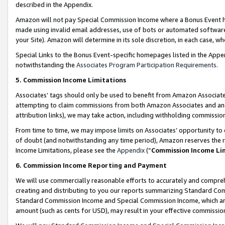
described in the Appendix.
Amazon will not pay Special Commission Income where a Bonus Event has
made using invalid email addresses, use of bots or automated software,
your Site). Amazon will determine in its sole discretion, in each case, w
Special Links to the Bonus Event-specific homepages listed in the Appe
notwithstanding the
Associates Program Participation Requirements
.
5. Commission Income Limitations
Associates’ tags should only be used to benefit from Amazon Associates
attempting to claim commissions from both Amazon Associates and ano
attribution links), we may take action, including withholding commissio
From time to time, we may impose limits on Associates’ opportunity t
of doubt (and notwithstanding any time period), Amazon reserves the ri
Income Limitations, please see the
Appendix
(“
Commission Income Li
6. Commission Income Reporting and Payment
We will use commercially reasonable efforts to accurately and comprehe
creating and distributing to you our reports summarizing Standard C
Standard Commission Income and Special Commission Income, which are 
amount (such as cents for USD), may result in your effective commission 