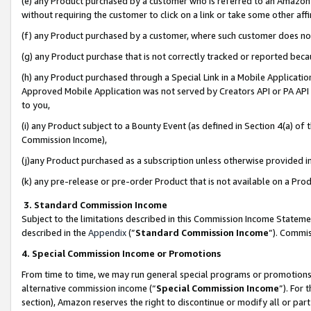
(e) any Product purchased by a customer who is referred to an Amazon Si
without requiring the customer to click on a link or take some other affi
(f) any Product purchased by a customer, where such customer does no
(g) any Product purchase that is not correctly tracked or reported bec
(h) any Product purchased through a Special Link in a Mobile Applicatio
Approved Mobile Application was not served by Creators API or PA API (
to you,
(i) any Product subject to a Bounty Event (as defined in Section 4(a) o
Commission Income),
(j)any Product purchased as a subscription unless otherwise provided 
(k) any pre-release or pre-order Product that is not available on a Prod
3. Standard Commission Income
Subject to the limitations described in this Commission Income Statem
described in the
Appendix
(”
Standard Commission Income
”). Commis
4. Special Commission Income or Promotions
From time to time, we may run general special programs or promotions 
alternative commission income (“
Special Commission Income
”). For
section), Amazon reserves the right to discontinue or modify all or par