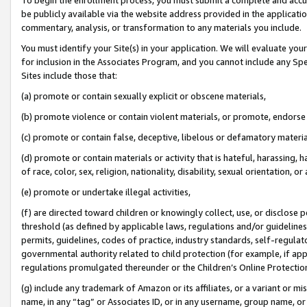
be publicly available via the website address provided in the application
commentary, analysis, or transformation to any materials you include.
You must identify your Site(s) in your application. We will evaluate your 
for inclusion in the Associates Program, and you cannot include any Speci
Sites include those that:
(a) promote or contain sexually explicit or obscene materials,
(b) promote violence or contain violent materials, or promote, endorse 
(c) promote or contain false, deceptive, libelous or defamatory materi
(d) promote or contain materials or activity that is hateful, harassing, h
of race, color, sex, religion, nationality, disability, sexual orientation, or
(e) promote or undertake illegal activities,
(f) are directed toward children or knowingly collect, use, or disclose
threshold (as defined by applicable laws, regulations and/or guidelines);
permits, guidelines, codes of practice, industry standards, self-regulat
governmental authority related to child protection (for example, if app
regulations promulgated thereunder or the Children’s Online Protection
(g) include any trademark of Amazon or its affiliates, or a variant or 
name, in any “tag” or Associates ID, or in any username, group name, or 