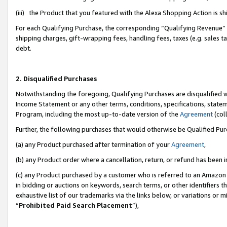
(iii) the Product that you featured with the Alexa Shopping Action is 
For each Qualifying Purchase, the corresponding “Qualifying Revenue” i
shipping charges, gift-wrapping fees, handling fees, taxes (e.g. sales ta
debt.
2. Disqualified Purchases
Notwithstanding the foregoing, Qualifying Purchases are disqualified w
Income Statement or any other terms, conditions, specifications, statem
Program, including the most up-to-date version of the
Agreement
(coll
Further, the following purchases that would otherwise be Qualified Pu
(a) any Product purchased after termination of your
Agreement
,
(b) any Product order where a cancellation, return, or refund has been i
(c) any Product purchased by a customer who is referred to an Amazon 
in bidding or auctions on keywords, search terms, or other identifiers 
exhaustive list of our trademarks via the links below, or variations or 
“
Prohibited Paid Search Placement
”),