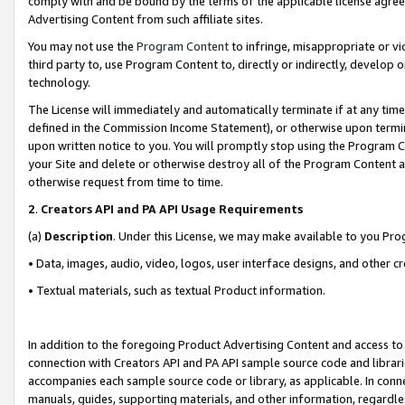
comply with and be bound by the terms of the applicable license agreem
Advertising Content from such affiliate sites.
You may not use the
Program Content
to infringe, misappropriate or vio
third party to, use Program Content to, directly or indirectly, develo
technology.
The License will immediately and automatically terminate if at any ti
defined in the Commission Income Statement), or otherwise upon termina
upon written notice to you. You will promptly stop using the Program 
your Site and delete or otherwise destroy all of the Program Content 
otherwise request from time to time.
2
.
Creators API and PA API Usage Requirements
(a)
Description
. Under this License, we may make available to you Pr
• Data, images, audio, video, logos, user interface designs, and other c
• Textual materials, such as textual Product information.
In addition to the foregoing Product Advertising Content and access to
connection with Creators API and PA API sample source code and librarie
accompanies each sample source code or library, as applicable. In conne
manuals, guides, supporting materials, and other information, regardless