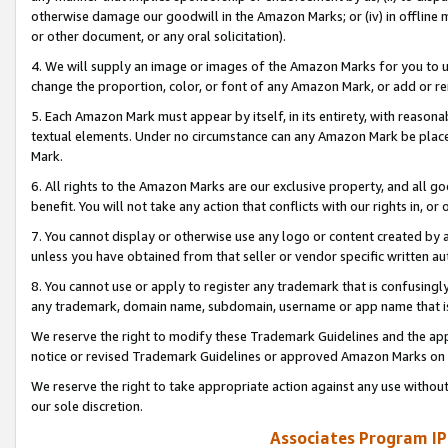
otherwise damage our goodwill in the Amazon Marks; or (iv) in offline ma
or other document, or any oral solicitation).
4. We will supply an image or images of the Amazon Marks for you to 
change the proportion, color, or font of any Amazon Mark, or add or
5. Each Amazon Mark must appear by itself, in its entirety, with reason
textual elements. Under no circumstance can any Amazon Mark be placed
Mark.
6. All rights to the Amazon Marks are our exclusive property, and all 
benefit. You will not take any action that conflicts with our rights in, 
7. You cannot display or otherwise use any logo or content created by a
unless you have obtained from that seller or vendor specific written au
8. You cannot use or apply to register any trademark that is confusingly
any trademark, domain name, subdomain, username or app name that is 
We reserve the right to modify these Trademark Guidelines and the app
notice or revised Trademark Guidelines or approved Amazon Marks on t
We reserve the right to take appropriate action against any use without
our sole discretion.
Associates Program IP