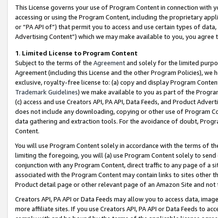
This License governs your use of Program Content in connection with yo
accessing or using the Program Content, including the proprietary appli
or “PA API of”) that permit you to access and use certain types of data
Advertising Content”) which we may make available to you, you agree t
1
.
Limited License to Program Content
Subject to the terms of the
Agreement
and solely for the limited purpo
Agreement (including this License and the other Program Policies), we 
exclusive, royalty-free license to: (a) copy and display Program Conten
Trademark Guidelines
) we make available to you as part of the Progra
(c) access and use Creators API, PA API, Data Feeds, and Product Adverti
does not include any downloading, copying or other use of Program Conte
data gathering and extraction tools. For the avoidance of doubt, Progr
Content.
You will use Program Content solely in accordance with the terms of t
limiting the foregoing, you will (a) use Program Content solely to send
conjunction with any Program Content, direct traffic to any page of a si
associated with the Program Content may contain links to sites other t
Product detail page or other relevant page of an Amazon Site and not 
Creators API, PA API or Data Feeds may allow you to access data, image
more affiliate sites. If you use Creators API, PA API or Data Feeds to ac