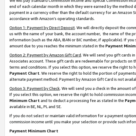
We will pay Standard Commission Income and Special Commission Incom
end of each calendar month in which they were earned by the method de
payment in a currency other than the default currency for an Amazon Sit
accordance with Amazon’s operating standards.
Option 1: Payment by Direct Deposit
. We will directly deposit the co
us with the name of your bank, the account number, the name of the pr
information (such as the ABA, IBAN or BIC number, if applicable). If you 
amount due to you reaches the minimum stated in the
Payment Minim
Option 2: Payment by Amazon Gift Card
. We will send you gift cards 
Associates account. These gift cards are redeemable for products on t
terms and conditions. If you select this option, we reserve the right t
Payment Chart
. We reserve the right to hold the portion of payment
alternate payment method. Payment by Amazon Gift Card is not available
Option 3: Payment by Check
. We will send you a check in the amount o
If you select this option, we reserve the right to hold commission inco
Minimum Chart
and to deduct a processing fee as stated in the
Paym
available in BE, NL, PL and SE.
If you do not select or maintain valid information for a payment opti
commission income until you make your selection or provide such info
Payment Minimum Chart