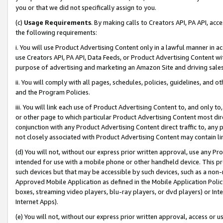
you or that we did not specifically assign to you.
(c)
Usage Requirements
. By making calls to Creators API, PA API, ac
the following requirements:
i. You will use Product Advertising Content only in a lawful manner in a
use Creators API, PA API, Data Feeds, or Product Advertising Content wit
purpose of advertising and marketing an Amazon Site and driving sales
ii. You will comply with all pages, schedules, policies, guidelines, and o
and the Program Policies.
iii. You will link each use of Product Advertising Content to, and only 
or other page to which particular Product Advertising Content most direc
conjunction with any Product Advertising Content direct traffic to, any 
not closely associated with Product Advertising Content may contain lin
(d) You will not, without our express prior written approval, use any Pr
intended for use with a mobile phone or other handheld device. This proh
such devices but that may be accessible by such devices, such as a non-
Approved Mobile Application as defined in the Mobile Application Policy; 
boxes, streaming video players, blu-ray players, or dvd players) or Inte
Internet Apps).
(e) You will not, without our express prior written approval, access or 