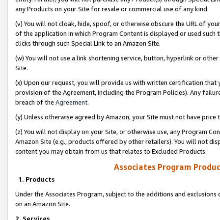
any Products on your Site for resale or commercial use of any kind.
(v) You will not cloak, hide, spoof, or otherwise obscure the URL of your
of the application in which Program Content is displayed or used such 
clicks through such Special Link to an Amazon Site.
(w) You will not use a link shortening service, button, hyperlink or oth
Site.
(x) Upon our request, you will provide us with written certification tha
provision of the Agreement, including the Program Policies). Any failure
breach of the
Agreement
.
(y) Unless otherwise agreed by Amazon, your Site must not have price tr
(z) You will not display on your Site, or otherwise use, any Program Con
Amazon Site (e.g., products offered by other retailers). You will not di
content you may obtain from us that relates to Excluded Products.
Associates Program Produc
1. Products
Under the Associates Program, subject to the additions and exclusions d
on an Amazon Site.
2. Services