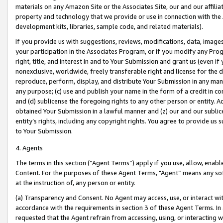
materials on any Amazon Site or the Associates Site, our and our affili
property and technology that we provide or use in connection with the
development kits, libraries, sample code, and related materials).
If you provide us with suggestions, reviews, modifications, data, image
your participation in the Associates Program, or if you modify any Prog
right, title, and interest in and to Your Submission and grant us (even 
nonexclusive, worldwide, freely transferable right and license for the du
reproduce, perform, display, and distribute Your Submission in any man
any purpose; (c) use and publish your name in the form of a credit in c
and (d) sublicense the foregoing rights to any other person or entity. A
obtained Your Submission in a lawful manner and (z) our and our sublice
entity’s rights, including any copyright rights. You agree to provide us
to Your Submission.
4. Agents
The terms in this section (“Agent Terms”) apply if you use, allow, enab
Content. For the purposes of these Agent Terms, "Agent” means any so
at the instruction of, any person or entity.
(a) Transparency and Consent. No Agent may access, use, or interact with 
accordance with the requirements in section 3 of these Agent Terms. In
requested that the Agent refrain from accessing, using, or interacting