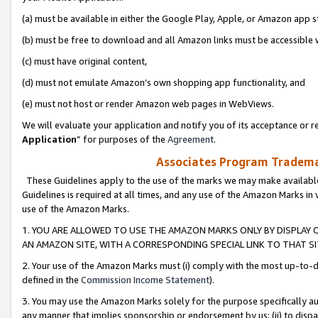
(a) must be available in either the Google Play, Apple, or Amazon app s
(b) must be free to download and all Amazon links must be accessible 
(c) must have original content,
(d) must not emulate Amazon’s own shopping app functionality, and
(e) must not host or render Amazon web pages in WebViews.
We will evaluate your application and notify you of its acceptance or re
Application
” for purposes of the
Agreement
.
Associates Program Trademar
These Guidelines apply to the use of the marks we may make available
Guidelines is required at all times, and any use of the Amazon Marks in 
use of the Amazon Marks.
1. YOU ARE ALLOWED TO USE THE AMAZON MARKS ONLY BY DISPLAY 
AN AMAZON SITE, WITH A CORRESPONDING SPECIAL LINK TO THAT SI
2. Your use of the Amazon Marks must (i) comply with the most up-to-da
defined in the
Commission Income Statement
).
3. You may use the Amazon Marks solely for the purpose specifically a
any manner that implies sponsorship or endorsement by us; (ii) to disparag