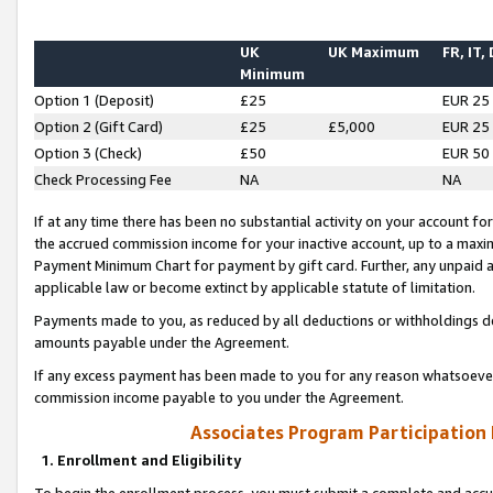
UK
UK Maximum
FR, IT,
Minimum
Option 1 (Deposit)
£25
EUR 25
Option 2 (Gift Card)
£25
£5,000
EUR 25
Option 3 (Check)
£50
EUR 50
Check Processing Fee
NA
NA
If at any time there has been no substantial activity on your account for 
the accrued commission income for your inactive account, up to a max
Payment Minimum Chart for payment by gift card. Further, any unpaid 
applicable law or become extinct by applicable statute of limitation.
Payments made to you, as reduced by all deductions or withholdings de
amounts payable under the Agreement.
If any excess payment has been made to you for any reason whatsoever,
commission income payable to you under the Agreement.
Associates Program Participation
1. Enrollment and Eligibility
To begin the enrollment process, you must submit a complete and accur