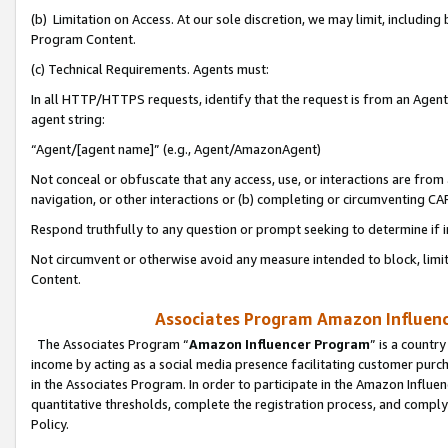
(b) Limitation on Access. At our sole discretion, we may limit, includin
Program Content.
(c) Technical Requirements. Agents must:
In all HTTP/HTTPS requests, identify that the request is from an Agent 
agent string:
“Agent/[agent name]” (e.g., Agent/AmazonAgent)
Not conceal or obfuscate that any access, use, or interactions are fro
navigation, or other interactions or (b) completing or circumventing 
Respond truthfully to any question or prompt seeking to determine if 
Not circumvent or otherwise avoid any measure intended to block, limit
Content.
Associates Program Amazon Influence
The Associates Program “
Amazon Influencer Program
” is a countr
income by acting as a social media presence facilitating customer purc
in the Associates Program. In order to participate in the Amazon Influen
quantitative thresholds, complete the registration process, and comply
Policy.