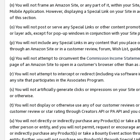
(n) You will not frame an Amazon Site, or any part of it, within your Sit
Mobile Application. However, displaying a Special Link on your Site in a
of this section.
(o) You will not post or serve any Special Links or other content prom
or layer ads, except for pop-up windows in conjunction with your Site 
(p) You will not include any Special Links in any content that you place
through an Amazon Site or in a customer review, forum, Wish List, gui
(q) You will not attempt to circumvent the
Commission Income Stateme
page of an Amazon Site to open in a customer’s browser other than as a 
(r) You will not attempt to intercept or redirect (including via softwar
any site that participates in the Associates Program.
(s) You will not artificially generate clicks or impressions on your Si
or otherwise.
(t) You will not display or otherwise use any of our customer reviews or 
customer review or star rating through Creators API or PA API and you 
(u) You will not directly or indirectly purchase any Product(s) or take a
other person or entity, and you will not permit, request or encourage an
or indirectly purchase any Product(s) or take a Bounty Event action thro
entity. Further, you will not purchase any Product(s) through Special Li