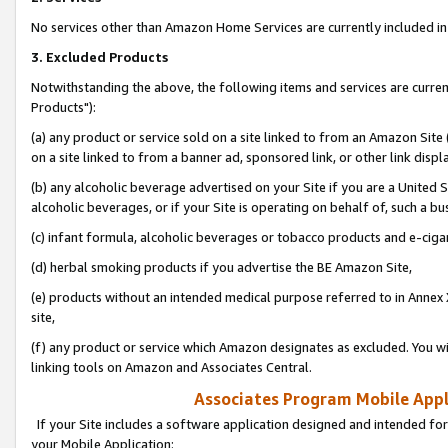
No services other than Amazon Home Services are currently included in 
3. Excluded Products
Notwithstanding the above, the following items and services are curre
Products"):
(a) any product or service sold on a site linked to from an Amazon Site
on a site linked to from a banner ad, sponsored link, or other link disp
(b) any alcoholic beverage advertised on your Site if you are a United 
alcoholic beverages, or if your Site is operating on behalf of, such a bu
(c) infant formula, alcoholic beverages or tobacco products and e-ciga
(d) herbal smoking products if you advertise the BE Amazon Site,
(e) products without an intended medical purpose referred to in Annex 
site,
(f) any product or service which Amazon designates as excluded. You will 
linking tools on Amazon and Associates Central.
Associates Program Mobile Appli
If your Site includes a software application designed and intended for
your Mobile Application: