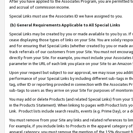
After you have applied to the Associates Program, you are permitted to 
and accrual of commission income.
Special Links must use the Associates ID we have assigned to you.
(b) General Requirements Applicable to All Special Links
Special Links may be created by you or made available to you by us. If 
cease displaying those types of links on your Site. You are solely respo
and for ensuring that Special Links (whether created by you or made av
track referrals of our customers from your Site. You must not encoura
directly from your Site. For example, you must include your Associates
parameter in the URL of each link you place on your Site to an Amazon 
Upon your request but subject to our approval, we may issue you addit
performance of your Special Links by including different sub-tags in t
tag, other ID or reporting provided in connection with the Associates Pr
sub-tags to users as they arrive on your Site for purposes of monitorin
You may add or delete Products (and related Special Links) from your Si
in the Products Statement). When linking to pages with Product lists you
Link. Product lists include search results, events (e.g. Prime Day), or 
You must remove from your Site any links and related references to li
For example, if you include links to Products in the apparel category 
apparel category, you must remove the mention of the 15% discount f