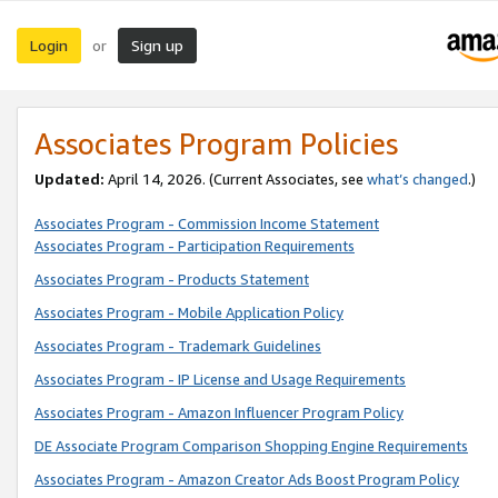
Login
Sign up
or
Associates Program Policies
Updated:
April 14, 2026. (Current Associates, see
what’s changed
.)
Associates Program - Commission Income Statement
Associates Program - Participation Requirements
Associates Program - Products Statement
Associates Program - Mobile Application Policy
Associates Program - Trademark Guidelines
Associates Program - IP License and Usage Requirements
Associates Program - Amazon Influencer Program Policy
DE Associate Program Comparison Shopping Engine Requirements
Associates Program - Amazon Creator Ads Boost Program Policy