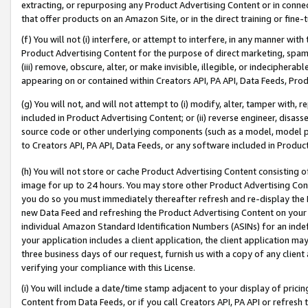
extracting, or repurposing any Product Advertising Content or in connec
that offer products on an Amazon Site, or in the direct training or fin
(f) You will not (i) interfere, or attempt to interfere, in any manner wit
Product Advertising Content for the purpose of direct marketing, spammi
(iii) remove, obscure, alter, or make invisible, illegible, or indecipherab
appearing on or contained within Creators API, PA API, Data Feeds, Prod
(g) You will not, and will not attempt to (i) modify, alter, tamper with,
included in Product Advertising Content; or (ii) reverse engineer, disa
source code or other underlying components (such as a model, model pa
to Creators API, PA API, Data Feeds, or any software included in Produc
(h) You will not store or cache Product Advertising Content consisting 
image for up to 24 hours. You may store other Product Advertising Cont
you do so you must immediately thereafter refresh and re-display the P
new Data Feed and refreshing the Product Advertising Content on your 
individual Amazon Standard Identification Numbers (ASINs) for an indefi
your application includes a client application, the client application m
three business days of our request, furnish us with a copy of any clien
verifying your compliance with this License.
(i) You will include a date/time stamp adjacent to your display of prici
Content from Data Feeds, or if you call Creators API, PA API or refresh