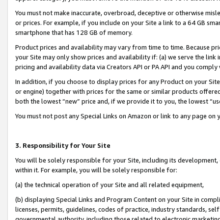
You must not make inaccurate, overbroad, deceptive or otherwise misle
or prices. For example, if you include on your Site a link to a 64 GB sm
smartphone that has 128 GB of memory.
Product prices and availability may vary from time to time. Because pri
your Site may only show prices and availability if: (a) we serve the link 
pricing and availability data via Creators API or PA API and you comply
In addition, if you choose to display prices for any Product on your Si
or engine) together with prices for the same or similar products offer
both the lowest “new” price and, if we provide it to you, the lowest “u
You must not post any Special Links on Amazon or link to any page on 
3. Responsibility for Your Site
You will be solely responsible for your Site, including its development
within it. For example, you will be solely responsible for:
(a) the technical operation of your Site and all related equipment,
(b) displaying Special Links and Program Content on your Site in compl
licenses, permits, guidelines, codes of practice, industry standards, se
governmental authority, including those related to electronic marketin