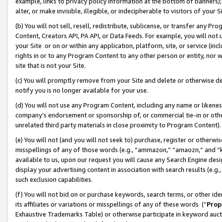
example, links to privacy policy information at the bottom of banners);
alter, or make invisible, illegible, or indecipherable to visitors of your 
(b) You will not sell, resell, redistribute, sublicense, or transfer any 
Content, Creators API, PA API, or Data Feeds. For example, you will not 
your Site or on or within any application, platform, site, or service (in
rights in or to any Program Content to any other person or entity, nor wi
site that is not your Site.
(c) You will promptly remove from your Site and delete or otherwise d
notify you is no longer available for your use.
(d) You will not use any Program Content, including any name or likene
company’s endorsement or sponsorship of, or commercial tie-in or other 
unrelated third party materials in close proximity to Program Content)
(e) You will not (and you will not seek to) purchase, register or otherw
misspellings of any of those words (e.g., “ammazon,” “amaozn,” and “kin
available to us, upon our request you will cause any Search Engine de
display your advertising content in association with search results (e.
such exclusion capabilities.
(f) You will not bid on or purchase keywords, search terms, or other id
its affiliates or variations or misspellings of any of these words (“
Prop
Exhaustive Trademarks Table) or otherwise participate in keyword aucti