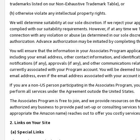
trademarks listed on our Non-Exhaustive Trademark Table), or
(h) otherwise violate any intellectual property rights.
We will determine suitability at our sole discretion. If we reject your 
complied with our suitability requirements. However, if at any time we 1
connection with any violation or abuse (as determined in our sole disc
authorization. Advance authorization may be initiated by completing t
You will ensure that the information in your Associates Program applic
including your email address, other contact information, and identifica
notifications (if any), approvals (if any), and other communications re
currently associated with your Program account. You will be deemed to 
email address, even if the email address associated with your account i
If you are a non-US person participating in the Associates Program, you
perform all services under the Agreement outside the United States.
The Associates Program is free to join, and we provide resources on th
authorized any business to provide paid set-up or consulting services t
appropriate the Amazon name) reaches out to offer you costly services
2. Links on Your Site
(a) Special Links