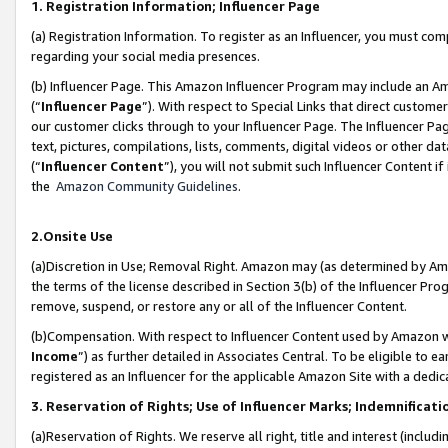
1. Registration Information; Influencer Page
(a) Registration Information. To register as an Influencer, you must co
regarding your social media presences.
(b) Influencer Page. This Amazon Influencer Program may include an A
(“
Influencer Page
”). With respect to Special Links that direct custom
our customer clicks through to your Influencer Page. The Influencer Pag
text, pictures, compilations, lists, comments, digital videos or other
(“
Influencer Content
”), you will not submit such Influencer Content if
the
Amazon Community Guidelines
.
2.Onsite Use
(a)Discretion in Use; Removal Right. Amazon may (as determined by Amazo
the terms of the license described in Section 3(b) of the Influencer Prog
remove, suspend, or restore any or all of the Influencer Content.
(b)Compensation. With respect to Influencer Content used by Amazon wi
Income
”) as further detailed in Associates Central. To be eligible t
registered as an Influencer for the applicable Amazon Site with a dedic
3. Reservation of Rights; Use of Influencer Marks; Indemnificati
(a)Reservation of Rights. We reserve all right, title and interest (includ