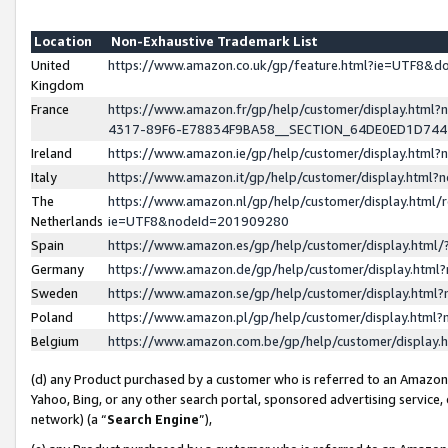
Location
Non-Exhaustive Trademark List
United
https://www.amazon.co.uk/gp/feature.html?ie=UTF8&
Kingdom
France
https://www.amazon.fr/gp/help/customer/display.ht
4317-89F6-E78834F9BA58__SECTION_64DE0ED1D74
Ireland
https://www.amazon.ie/gp/help/customer/display.ht
Italy
https://www.amazon.it/gp/help/customer/display.html
The
https://www.amazon.nl/gp/help/customer/display.html/
Netherlands
ie=UTF8&nodeId=201909280
Spain
https://www.amazon.es/gp/help/customer/display.htm
Germany
https://www.amazon.de/gp/help/customer/display.htm
Sweden
https://www.amazon.se/gp/help/customer/display.htm
Poland
https://www.amazon.pl/gp/help/customer/display.htm
Belgium
https://www.amazon.com.be/gp/help/customer/displa
(d) any Product purchased by a customer who is referred to an Amazon S
Yahoo, Bing, or any other search portal, sponsored advertising service, o
network) (a “
Search Engine
”),