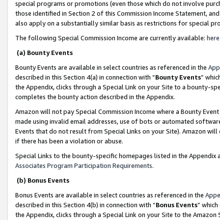
special programs or promotions (even those which do not involve purcha
those identified in Section 2 of this Commission Income Statement, an
also apply on a substantially similar basis as restrictions for special 
The following Special Commission Income are currently available:
here
(a) Bounty Events
Bounty Events are available in select countries as referenced in the
App
described in this Section 4(a) in connection with “
Bounty Events
” whic
the Appendix, clicks through a Special Link on your Site to a bounty-s
completes the bounty action described in the Appendix.
Amazon will not pay Special Commission Income where a Bounty Event ha
made using invalid email addresses, use of bots or automated software
Events that do not result from Special Links on your Site). Amazon will 
if there has been a violation or abuse.
Special Links to the bounty-specific homepages listed in the Appendix 
Associates Program Participation Requirements
.
(b) Bonus Events
Bonus Events are available in select countries as referenced in the
Appe
described in this Section 4(b) in connection with “
Bonus Events
” which
the Appendix, clicks through a Special Link on your Site to the Amazon 