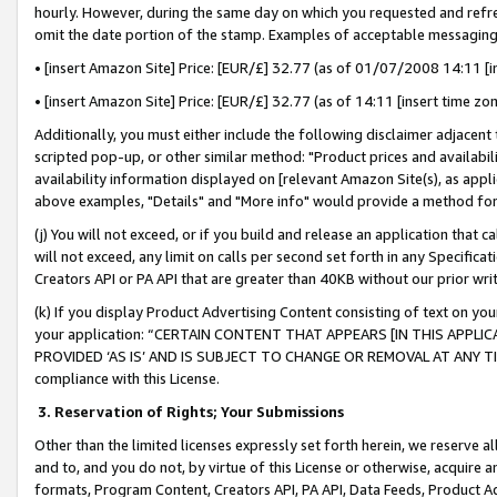
hourly. However, during the same day on which you requested and refre
omit the date portion of the stamp. Examples of acceptable messaging
• [insert Amazon Site] Price: [EUR/£] 32.77 (as of 01/07/2008 14:11 [in
• [insert Amazon Site] Price: [EUR/£] 32.77 (as of 14:11 [insert time zo
Additionally, you must either include the following disclaimer adjacent t
scripted pop-up, or other similar method: "Product prices and availabil
availability information displayed on [relevant Amazon Site(s), as appli
above examples, "Details" and "More info" would provide a method for 
(j) You will not exceed, or if you build and release an application that c
will not exceed, any limit on calls per second set forth in any Specifica
Creators API or PA API that are greater than 40KB without our prior wr
(k) If you display Product Advertising Content consisting of text on your
your application: “CERTAIN CONTENT THAT APPEARS [IN THIS APPLIC
PROVIDED ‘AS IS’ AND IS SUBJECT TO CHANGE OR REMOVAL AT ANY TIME.”
compliance with this License.
3.
Reservation of Rights; Your Submissions
Other than the limited licenses expressly set forth herein, we reserve all 
and to, and you do not, by virtue of this License or otherwise, acquire an
formats, Program Content, Creators API, PA API, Data Feeds, Product 