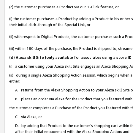
(c) the customer purchases a Product via our 1-Click feature, or
(i) the customer purchases a Product by adding a Product to his or her
their initial click-through of the Special Link, or
(ii) with respect to Digital Products, the customer purchases such a P
(iii) within 180 days of the purchase, the Product is shipped to, stre
(d) Alexa skill Site (only available for associates using a stor
(i) a customer using your Alexa skill Site engages an Alexa Shopping A
(ii) during a single Alexa Shopping Action session, which begins when
either:
A. returns from the Alexa Shopping Action to your Alexa skill Site 
B. places an order via Alexa for the Product that you featured with
the customer completes a Purchase of the Product you featured with t
C. via Alexa, or
D. by adding that Product to the customer’s shopping cart within th
after their initial engagement with the Alexa Shopping Action; and