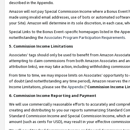
described in the Appendix.
Amazon will not pay Special Commission Income where a Bonus Event has
made using invalid email addresses, use of bots or automated software,
your Site). Amazon will determine in its sole discretion, in each case, w
Special Links to the Bonus Event-specific homepages listed in the Appe
notwithstanding the
Associates Program Participation Requirements
.
5. Commission Income Limitations
Associates’ tags should only be used to benefit from Amazon Associates
attempting to claim commissions from both Amazon Associates and ano
attribution links), we may take action, including withholding commissio
From time to time, we may impose limits on Associates’ opportunity t
of doubt (and notwithstanding any time period), Amazon reserves the ri
Income Limitations, please see the
Appendix
(“
Commission Income Li
6. Commission Income Reporting and Payment
We will use commercially reasonable efforts to accurately and comprehe
creating and distributing to you our reports summarizing Standard C
Standard Commission Income and Special Commission Income, which are 
amount (such as cents for USD), may result in your effective commission 