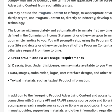
comply with and be bound by the terms of the applicable license agreem
Advertising Content from such affiliate sites.
You may not use the
Program Content
to infringe, misappropriate or vio
third party to, use Program Content to, directly or indirectly, develo
technology.
The License will immediately and automatically terminate if at any ti
defined in the Commission Income Statement), or otherwise upon termina
upon written notice to you. You will promptly stop using the Program 
your Site and delete or otherwise destroy all of the Program Content 
otherwise request from time to time.
2
.
Creators API and PA API Usage Requirements
(a)
Description
. Under this License, we may make available to you Pr
• Data, images, audio, video, logos, user interface designs, and other c
• Textual materials, such as textual Product information.
In addition to the foregoing Product Advertising Content and access to
connection with Creators API and PA API sample source code and librarie
accompanies each sample source code or library, as applicable. In conne
manuals, guides, supporting materials, and other information, regardless