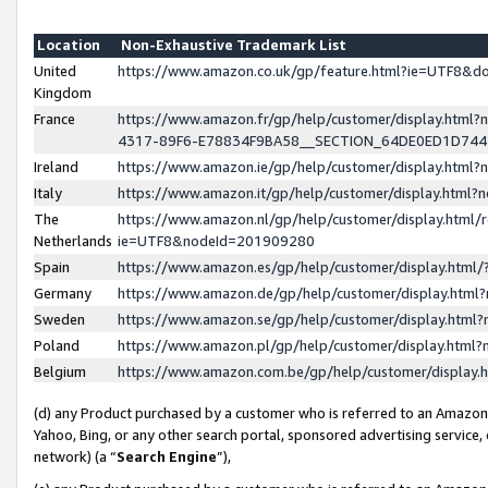
Location
Non-Exhaustive Trademark List
United
https://www.amazon.co.uk/gp/feature.html?ie=UTF8&
Kingdom
France
https://www.amazon.fr/gp/help/customer/display.ht
4317-89F6-E78834F9BA58__SECTION_64DE0ED1D74
Ireland
https://www.amazon.ie/gp/help/customer/display.ht
Italy
https://www.amazon.it/gp/help/customer/display.html
The
https://www.amazon.nl/gp/help/customer/display.html/
Netherlands
ie=UTF8&nodeId=201909280
Spain
https://www.amazon.es/gp/help/customer/display.htm
Germany
https://www.amazon.de/gp/help/customer/display.htm
Sweden
https://www.amazon.se/gp/help/customer/display.htm
Poland
https://www.amazon.pl/gp/help/customer/display.htm
Belgium
https://www.amazon.com.be/gp/help/customer/displa
(d) any Product purchased by a customer who is referred to an Amazon S
Yahoo, Bing, or any other search portal, sponsored advertising service, o
network) (a “
Search Engine
”),