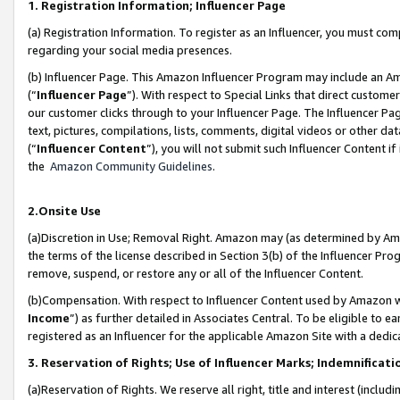
1. Registration Information; Influencer Page
(a) Registration Information. To register as an Influencer, you must co
regarding your social media presences.
(b) Influencer Page. This Amazon Influencer Program may include an A
(“
Influencer Page
”). With respect to Special Links that direct custom
our customer clicks through to your Influencer Page. The Influencer Pag
text, pictures, compilations, lists, comments, digital videos or other
(“
Influencer Content
”), you will not submit such Influencer Content if
the
Amazon Community Guidelines
.
2.Onsite Use
(a)Discretion in Use; Removal Right. Amazon may (as determined by Amazo
the terms of the license described in Section 3(b) of the Influencer Prog
remove, suspend, or restore any or all of the Influencer Content.
(b)Compensation. With respect to Influencer Content used by Amazon wi
Income
”) as further detailed in Associates Central. To be eligible t
registered as an Influencer for the applicable Amazon Site with a dedic
3. Reservation of Rights; Use of Influencer Marks; Indemnificati
(a)Reservation of Rights. We reserve all right, title and interest (includ