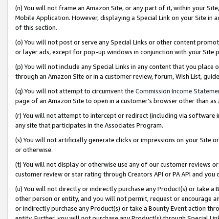
(n) You will not frame an Amazon Site, or any part of it, within your Sit
Mobile Application. However, displaying a Special Link on your Site in a
of this section.
(o) You will not post or serve any Special Links or other content prom
or layer ads, except for pop-up windows in conjunction with your Site 
(p) You will not include any Special Links in any content that you place
through an Amazon Site or in a customer review, forum, Wish List, gui
(q) You will not attempt to circumvent the
Commission Income Stateme
page of an Amazon Site to open in a customer’s browser other than as a 
(r) You will not attempt to intercept or redirect (including via softwar
any site that participates in the Associates Program.
(s) You will not artificially generate clicks or impressions on your Si
or otherwise.
(t) You will not display or otherwise use any of our customer reviews or 
customer review or star rating through Creators API or PA API and you 
(u) You will not directly or indirectly purchase any Product(s) or take a
other person or entity, and you will not permit, request or encourage an
or indirectly purchase any Product(s) or take a Bounty Event action thro
entity. Further, you will not purchase any Product(s) through Special Li