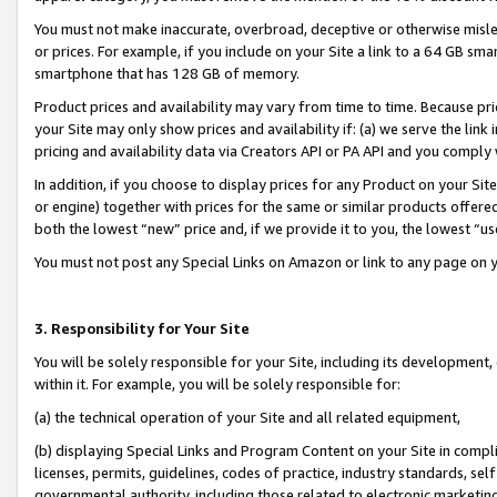
You must not make inaccurate, overbroad, deceptive or otherwise misle
or prices. For example, if you include on your Site a link to a 64 GB sm
smartphone that has 128 GB of memory.
Product prices and availability may vary from time to time. Because pri
your Site may only show prices and availability if: (a) we serve the link 
pricing and availability data via Creators API or PA API and you comply
In addition, if you choose to display prices for any Product on your Si
or engine) together with prices for the same or similar products offer
both the lowest “new” price and, if we provide it to you, the lowest “u
You must not post any Special Links on Amazon or link to any page on 
3. Responsibility for Your Site
You will be solely responsible for your Site, including its development
within it. For example, you will be solely responsible for:
(a) the technical operation of your Site and all related equipment,
(b) displaying Special Links and Program Content on your Site in compl
licenses, permits, guidelines, codes of practice, industry standards, se
governmental authority, including those related to electronic marketin