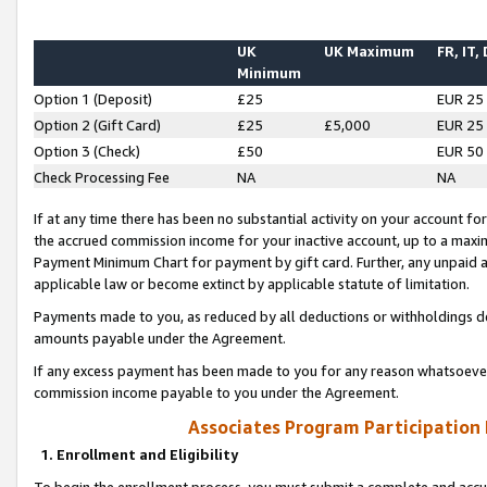
UK
UK Maximum
FR, IT,
Minimum
Option 1 (Deposit)
£25
EUR 25
Option 2 (Gift Card)
£25
£5,000
EUR 25
Option 3 (Check)
£50
EUR 50
Check Processing Fee
NA
NA
If at any time there has been no substantial activity on your account for 
the accrued commission income for your inactive account, up to a max
Payment Minimum Chart for payment by gift card. Further, any unpaid 
applicable law or become extinct by applicable statute of limitation.
Payments made to you, as reduced by all deductions or withholdings de
amounts payable under the Agreement.
If any excess payment has been made to you for any reason whatsoever,
commission income payable to you under the Agreement.
Associates Program Participation
1. Enrollment and Eligibility
To begin the enrollment process, you must submit a complete and accur