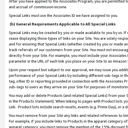
After you have applied to the Associates Program, you are permitted to 
and accrual of commission income.
Special Links must use the Associates ID we have assigned to you.
(b) General Requirements Applicable to All Special Links
Special Links may be created by you or made available to you by us. If 
cease displaying those types of links on your Site. You are solely respo
and for ensuring that Special Links (whether created by you or made av
track referrals of our customers from your Site. You must not encoura
directly from your Site. For example, you must include your Associates
parameter in the URL of each link you place on your Site to an Amazon 
Upon your request but subject to our approval, we may issue you addit
performance of your Special Links by including different sub-tags in t
tag, other ID or reporting provided in connection with the Associates Pr
sub-tags to users as they arrive on your Site for purposes of monitorin
You may add or delete Products (and related Special Links) from your Si
in the Products Statement). When linking to pages with Product lists you
Link. Product lists include search results, events (e.g. Prime Day), or 
You must remove from your Site any links and related references to li
For example, if you include links to Products in the apparel category 
apparel category, you must remove the mention of the 15% discount f