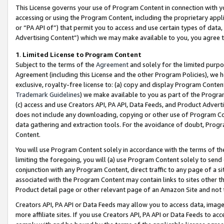
This License governs your use of Program Content in connection with yo
accessing or using the Program Content, including the proprietary appli
or “PA API of”) that permit you to access and use certain types of data
Advertising Content”) which we may make available to you, you agree t
1
.
Limited License to Program Content
Subject to the terms of the
Agreement
and solely for the limited purpo
Agreement (including this License and the other Program Policies), we 
exclusive, royalty-free license to: (a) copy and display Program Conten
Trademark Guidelines
) we make available to you as part of the Progra
(c) access and use Creators API, PA API, Data Feeds, and Product Adverti
does not include any downloading, copying or other use of Program Conte
data gathering and extraction tools. For the avoidance of doubt, Progr
Content.
You will use Program Content solely in accordance with the terms of t
limiting the foregoing, you will (a) use Program Content solely to send
conjunction with any Program Content, direct traffic to any page of a si
associated with the Program Content may contain links to sites other t
Product detail page or other relevant page of an Amazon Site and not 
Creators API, PA API or Data Feeds may allow you to access data, image
more affiliate sites. If you use Creators API, PA API or Data Feeds to ac