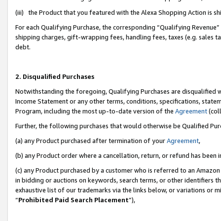
(iii) the Product that you featured with the Alexa Shopping Action is 
For each Qualifying Purchase, the corresponding “Qualifying Revenue” i
shipping charges, gift-wrapping fees, handling fees, taxes (e.g. sales ta
debt.
2. Disqualified Purchases
Notwithstanding the foregoing, Qualifying Purchases are disqualified w
Income Statement or any other terms, conditions, specifications, statem
Program, including the most up-to-date version of the
Agreement
(coll
Further, the following purchases that would otherwise be Qualified Pu
(a) any Product purchased after termination of your
Agreement
,
(b) any Product order where a cancellation, return, or refund has been i
(c) any Product purchased by a customer who is referred to an Amazon 
in bidding or auctions on keywords, search terms, or other identifiers 
exhaustive list of our trademarks via the links below, or variations or 
“
Prohibited Paid Search Placement
”),