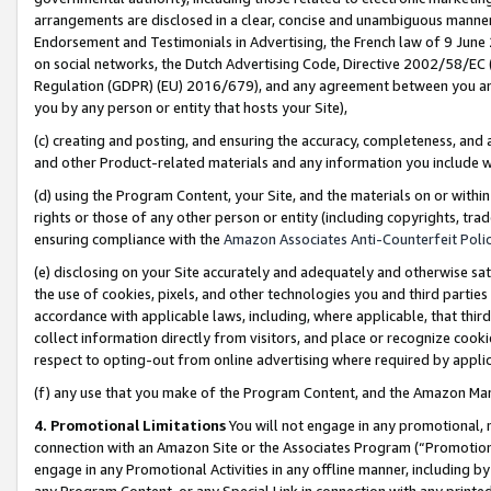
arrangements are disclosed in a clear, concise and unambiguous manner 
Endorsement and Testimonials in Advertising, the French law of 9 June
on social networks, the Dutch Advertising Code, Directive 2002/58/EC 
Regulation (GDPR) (EU) 2016/679), and any agreement between you and 
you by any person or entity that hosts your Site),
(c) creating and posting, and ensuring the accuracy, completeness, and 
and other Product-related materials and any information you include wit
(d) using the Program Content, your Site, and the materials on or within
rights or those of any other person or entity (including copyrights, trad
ensuring compliance with the
Amazon Associates Anti-Counterfeit Polic
(e) disclosing on your Site accurately and adequately and otherwise sat
the use of cookies, pixels, and other technologies you and third parties
accordance with applicable laws, including, where applicable, that thir
collect information directly from visitors, and place or recognize cooki
respect to opting-out from online advertising where required by appli
(f) any use that you make of the Program Content, and the Amazon Mar
4. Promotional Limitations
You will not engage in any promotional, ma
connection with an Amazon Site or the Associates Program (“Promotional
engage in any Promotional Activities in any offline manner, including by
any Program Content, or any Special Link in connection with any printed 