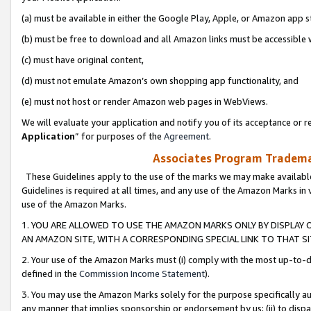
(a) must be available in either the Google Play, Apple, or Amazon app s
(b) must be free to download and all Amazon links must be accessible 
(c) must have original content,
(d) must not emulate Amazon’s own shopping app functionality, and
(e) must not host or render Amazon web pages in WebViews.
We will evaluate your application and notify you of its acceptance or re
Application
” for purposes of the
Agreement
.
Associates Program Trademar
These Guidelines apply to the use of the marks we may make available
Guidelines is required at all times, and any use of the Amazon Marks in 
use of the Amazon Marks.
1. YOU ARE ALLOWED TO USE THE AMAZON MARKS ONLY BY DISPLAY 
AN AMAZON SITE, WITH A CORRESPONDING SPECIAL LINK TO THAT SI
2. Your use of the Amazon Marks must (i) comply with the most up-to-da
defined in the
Commission Income Statement
).
3. You may use the Amazon Marks solely for the purpose specifically a
any manner that implies sponsorship or endorsement by us; (ii) to disparag