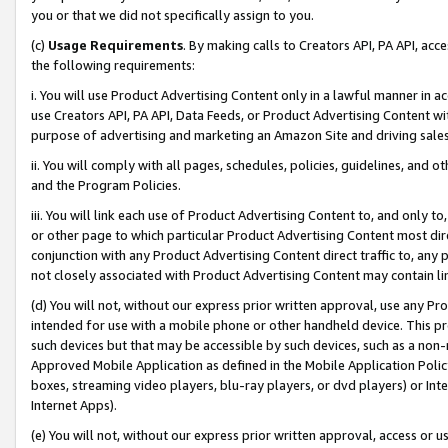
you or that we did not specifically assign to you.
(c)
Usage Requirements
. By making calls to Creators API, PA API, ac
the following requirements:
i. You will use Product Advertising Content only in a lawful manner in a
use Creators API, PA API, Data Feeds, or Product Advertising Content wit
purpose of advertising and marketing an Amazon Site and driving sales
ii. You will comply with all pages, schedules, policies, guidelines, and o
and the Program Policies.
iii. You will link each use of Product Advertising Content to, and only 
or other page to which particular Product Advertising Content most direc
conjunction with any Product Advertising Content direct traffic to, any 
not closely associated with Product Advertising Content may contain lin
(d) You will not, without our express prior written approval, use any Pr
intended for use with a mobile phone or other handheld device. This proh
such devices but that may be accessible by such devices, such as a non-
Approved Mobile Application as defined in the Mobile Application Policy; 
boxes, streaming video players, blu-ray players, or dvd players) or Inte
Internet Apps).
(e) You will not, without our express prior written approval, access or 