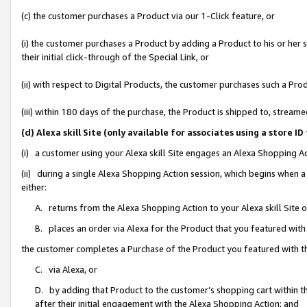
(c) the customer purchases a Product via our 1-Click feature, or
(i) the customer purchases a Product by adding a Product to his or her
their initial click-through of the Special Link, or
(ii) with respect to Digital Products, the customer purchases such a P
(iii) within 180 days of the purchase, the Product is shipped to, stre
(d) Alexa skill Site (only available for associates using a stor
(i) a customer using your Alexa skill Site engages an Alexa Shopping A
(ii) during a single Alexa Shopping Action session, which begins when
either:
A. returns from the Alexa Shopping Action to your Alexa skill Site 
B. places an order via Alexa for the Product that you featured with
the customer completes a Purchase of the Product you featured with t
C. via Alexa, or
D. by adding that Product to the customer’s shopping cart within th
after their initial engagement with the Alexa Shopping Action; and