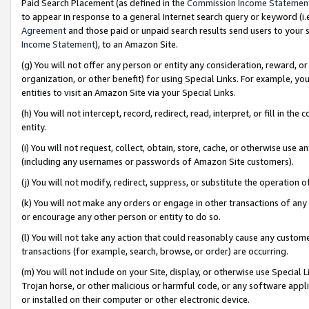
Paid Search Placement (as defined in the
Commission Income Statemen
to appear in response to a general Internet search query or keyword (i.e.
Agreement
and those paid or unpaid search results send users to your sit
Income Statement
), to an Amazon Site.
(g) You will not offer any person or entity any consideration, reward, or
organization, or other benefit) for using Special Links. For example, 
entities to visit an Amazon Site via your Special Links.
(h) You will not intercept, record, redirect, read, interpret, or fill in 
entity.
(i) You will not request, collect, obtain, store, cache, or otherwise us
(including any usernames or passwords of Amazon Site customers).
(j) You will not modify, redirect, suppress, or substitute the operation 
(k) You will not make any orders or engage in other transactions of any 
or encourage any other person or entity to do so.
(l) You will not take any action that could reasonably cause any custome
transactions (for example, search, browse, or order) are occurring.
(m) You will not include on your Site, display, or otherwise use Specia
Trojan horse, or other malicious or harmful code, or any software app
or installed on their computer or other electronic device.