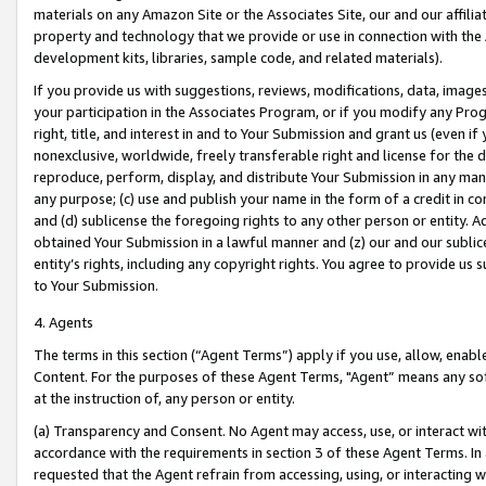
materials on any Amazon Site or the Associates Site, our and our affili
property and technology that we provide or use in connection with the
development kits, libraries, sample code, and related materials).
If you provide us with suggestions, reviews, modifications, data, image
your participation in the Associates Program, or if you modify any Prog
right, title, and interest in and to Your Submission and grant us (even 
nonexclusive, worldwide, freely transferable right and license for the du
reproduce, perform, display, and distribute Your Submission in any man
any purpose; (c) use and publish your name in the form of a credit in c
and (d) sublicense the foregoing rights to any other person or entity. A
obtained Your Submission in a lawful manner and (z) our and our sublice
entity’s rights, including any copyright rights. You agree to provide us
to Your Submission.
4. Agents
The terms in this section (“Agent Terms”) apply if you use, allow, enab
Content. For the purposes of these Agent Terms, "Agent” means any so
at the instruction of, any person or entity.
(a) Transparency and Consent. No Agent may access, use, or interact with 
accordance with the requirements in section 3 of these Agent Terms. In
requested that the Agent refrain from accessing, using, or interacting