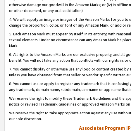
otherwise damage our goodwill in the Amazon Marks; or (iv) in offline ma
or other document, or any oral solicitation).
4. We will supply an image or images of the Amazon Marks for you to 
change the proportion, color, or font of any Amazon Mark, or add or
5. Each Amazon Mark must appear by itself, in its entirety, with reason
textual elements. Under no circumstance can any Amazon Mark be placed
Mark.
6. All rights to the Amazon Marks are our exclusive property, and all 
benefit. You will not take any action that conflicts with our rights in, 
7. You cannot display or otherwise use any logo or content created by a
unless you have obtained from that seller or vendor specific written au
8. You cannot use or apply to register any trademark that is confusingly
any trademark, domain name, subdomain, username or app name that is 
We reserve the right to modify these Trademark Guidelines and the app
notice or revised Trademark Guidelines or approved Amazon Marks on t
We reserve the right to take appropriate action against any use without
our sole discretion.
Associates Program IP