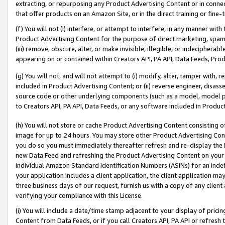
extracting, or repurposing any Product Advertising Content or in connec
that offer products on an Amazon Site, or in the direct training or fin
(f) You will not (i) interfere, or attempt to interfere, in any manner wit
Product Advertising Content for the purpose of direct marketing, spammi
(iii) remove, obscure, alter, or make invisible, illegible, or indecipherab
appearing on or contained within Creators API, PA API, Data Feeds, Prod
(g) You will not, and will not attempt to (i) modify, alter, tamper with,
included in Product Advertising Content; or (ii) reverse engineer, disa
source code or other underlying components (such as a model, model pa
to Creators API, PA API, Data Feeds, or any software included in Produc
(h) You will not store or cache Product Advertising Content consisting 
image for up to 24 hours. You may store other Product Advertising Cont
you do so you must immediately thereafter refresh and re-display the P
new Data Feed and refreshing the Product Advertising Content on your 
individual Amazon Standard Identification Numbers (ASINs) for an indefi
your application includes a client application, the client application m
three business days of our request, furnish us with a copy of any clien
verifying your compliance with this License.
(i) You will include a date/time stamp adjacent to your display of prici
Content from Data Feeds, or if you call Creators API, PA API or refresh