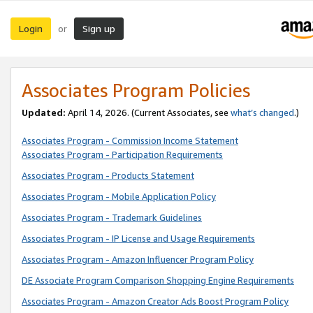
Login
Sign up
or
Associates Program Policies
Updated:
April 14, 2026. (Current Associates, see
what’s changed
.)
Associates Program - Commission Income Statement
Associates Program - Participation Requirements
Associates Program - Products Statement
Associates Program - Mobile Application Policy
Associates Program - Trademark Guidelines
Associates Program - IP License and Usage Requirements
Associates Program - Amazon Influencer Program Policy
DE Associate Program Comparison Shopping Engine Requirements
Associates Program - Amazon Creator Ads Boost Program Policy