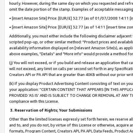
hourly. However, during the same day on which you requested and refre
omit the date portion of the stamp. Examples of acceptable messaging
• [insert Amazon Site] Price: [EUR/£] 32.77 (as of 01/07/2008 14:11 [in
• [insert Amazon Site] Price: [EUR/£] 32.77 (as of 14:11 [insert time zo
Additionally, you must either include the following disclaimer adjacent t
scripted pop-up, or other similar method: "Product prices and availabil
availability information displayed on [relevant Amazon Site(s), as appli
above examples, "Details" and "More info" would provide a method for 
(j) You will not exceed, or if you build and release an application that c
will not exceed, any limit on calls per second set forth in any Specifica
Creators API or PA API that are greater than 40KB without our prior wr
(k) If you display Product Advertising Content consisting of text on your
your application: “CERTAIN CONTENT THAT APPEARS [IN THIS APPLIC
PROVIDED ‘AS IS’ AND IS SUBJECT TO CHANGE OR REMOVAL AT ANY TIME.”
compliance with this License.
3.
Reservation of Rights; Your Submissions
Other than the limited licenses expressly set forth herein, we reserve all 
and to, and you do not, by virtue of this License or otherwise, acquire an
formats, Program Content, Creators API, PA API, Data Feeds, Product 