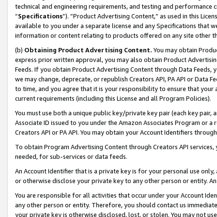
technical and engineering requirements, and testing and performance cri
“
Specifications
”). “Product Advertising Content,” as used in this Lic
available to you under a separate license and any Specifications that we
information or content relating to products offered on any site other 
(b)
Obtaining Product Advertising Content.
You may obtain Product
express prior written approval, you may also obtain Product Advertisi
Feeds. If you obtain Product Advertising Content through Data Feeds, yo
we may change, deprecate, or republish Creators API, PA API or Data Fee
to time, and you agree that it is your responsibility to ensure that your
current requirements (including this License and all Program Policies).
You must use both a unique public key/private key pair (each key pair, a
Associate ID issued to you under the Amazon Associates Program or a r
Creators API or PA API. You may obtain your Account Identifiers through
To obtain Program Advertising Content through Creators API services, y
needed, for sub-services or data feeds.
An Account Identifier that is a private key is for your personal use only,
or otherwise disclose your private key to any other person or entity. An A
You are responsible for all activities that occur under your Account Ide
any other person or entity. Therefore, you should contact us immediate
your private key is otherwise disclosed, lost, or stolen. You may not u