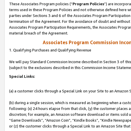
These Associates Program policies (“
Program Policies
”) are incorpor
terms used in these Program Policies and not otherwise defined here wil
parties under Sections 3 and 6 of the Associates Program Participation
termination of the Agreement. For the avoidance of doubt and without l
Associates Program Participation Requirements, the Associates Program
material breach of the Agreement.
Associates Program Commission Inco
1. Qualifying Purchases and Qualifying Revenue
We will pay Standard Commission Income described in Section 3 of thi
(subject to the exclusions described in this Commission Income Stateme
Special Links:
(a) a customer clicks through a Special Link on your Site to an Amazon S
(b) during a single session, which is measured as beginning when a custo
following: (x) 24 hours elapse from that click, (y) the customer places 
discretion; for example, an Amazon software download or items sold 
“Game Downloads”, “Amazon Coin”, “Kindle Books”, “Kindle Newspapers”
or (z) the customer clicks through a Special Link to an Amazon Site that