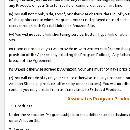
any Products on your Site for resale or commercial use of any kind.
(v) You will not cloak, hide, spoof, or otherwise obscure the URL of your
of the application in which Program Content is displayed or used such 
clicks through such Special Link to an Amazon Site.
(w) You will not use a link shortening service, button, hyperlink or oth
Site.
(x) Upon our request, you will provide us with written certification tha
provision of the Agreement, including the Program Policies). Any failure
breach of the
Agreement
.
(y) Unless otherwise agreed by Amazon, your Site must not have price tr
(z) You will not display on your Site, or otherwise use, any Program Con
Amazon Site (e.g., products offered by other retailers). You will not di
content you may obtain from us that relates to Excluded Products.
Associates Program Produc
1. Products
Under the Associates Program, subject to the additions and exclusions d
on an Amazon Site.
2. Services