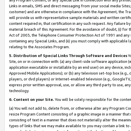
Links in emails, SMS and direct messaging from your social media Sites; 
customer) and are otherwise in compliance with the Agreement, the Tr
will provide us with representative sample materials and written certif
content required in, that certification in any such request. Any failure b
material breach of this Agreement. For the avoidance of doubt, (i) for
Act of 2003, the Telephone Consumer Protection Act of 1991 and any si
containing any Special Links, and (ii) you must comply with applicable
relating to the Associates Program.
5. Distribution of Special Links Through Software and Devices
Yo
Site, on or in connection with: (a) any client-side software application 
application executable or installable by an end user) on any device, in
Approved Mobile Applications); or (b) any television set-top box (e.g., 
players, or dvd players) or Internet-enabled television (e.g., GoogleTV, 
express prior written approval, use, or allow any third party to use, 
technology.
6. Content on your Site.
You will be solely responsible for the conten
(a) You will not add to, delete from, or otherwise alter any Program Co
resize Program Content consisting of a graphic image in a manner that
consisting of text in a manner that does not materially alter the meanin
types of links that we may make available to you may contain a link to 