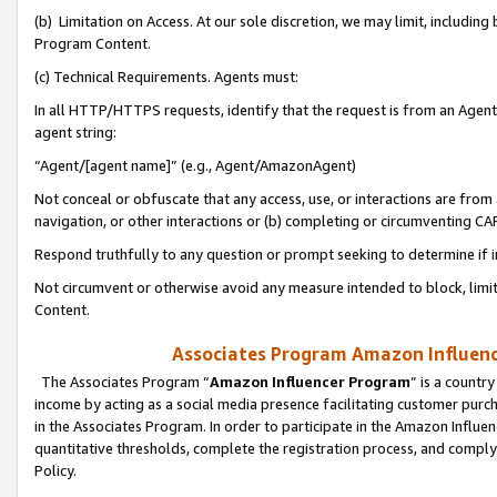
(b) Limitation on Access. At our sole discretion, we may limit, includin
Program Content.
(c) Technical Requirements. Agents must:
In all HTTP/HTTPS requests, identify that the request is from an Agent 
agent string:
“Agent/[agent name]” (e.g., Agent/AmazonAgent)
Not conceal or obfuscate that any access, use, or interactions are fro
navigation, or other interactions or (b) completing or circumventing 
Respond truthfully to any question or prompt seeking to determine if 
Not circumvent or otherwise avoid any measure intended to block, limit
Content.
Associates Program Amazon Influence
The Associates Program “
Amazon Influencer Program
” is a countr
income by acting as a social media presence facilitating customer purc
in the Associates Program. In order to participate in the Amazon Influen
quantitative thresholds, complete the registration process, and comply
Policy.