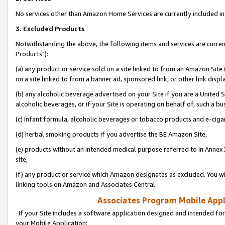
No services other than Amazon Home Services are currently included in 
3. Excluded Products
Notwithstanding the above, the following items and services are curre
Products"):
(a) any product or service sold on a site linked to from an Amazon Site
on a site linked to from a banner ad, sponsored link, or other link disp
(b) any alcoholic beverage advertised on your Site if you are a United 
alcoholic beverages, or if your Site is operating on behalf of, such a bu
(c) infant formula, alcoholic beverages or tobacco products and e-ciga
(d) herbal smoking products if you advertise the BE Amazon Site,
(e) products without an intended medical purpose referred to in Annex 
site,
(f) any product or service which Amazon designates as excluded. You will 
linking tools on Amazon and Associates Central.
Associates Program Mobile Appli
If your Site includes a software application designed and intended for
your Mobile Application: