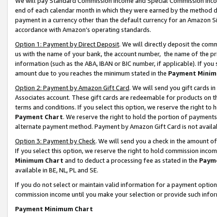
We will pay Standard Commission Income and Special Commission Incom
end of each calendar month in which they were earned by the method de
payment in a currency other than the default currency for an Amazon Sit
accordance with Amazon’s operating standards.
Option 1: Payment by Direct Deposit
. We will directly deposit the co
us with the name of your bank, the account number, the name of the pr
information (such as the ABA, IBAN or BIC number, if applicable). If you 
amount due to you reaches the minimum stated in the
Payment Minim
Option 2: Payment by Amazon Gift Card
. We will send you gift cards 
Associates account. These gift cards are redeemable for products on t
terms and conditions. If you select this option, we reserve the right t
Payment Chart
. We reserve the right to hold the portion of payment
alternate payment method. Payment by Amazon Gift Card is not available
Option 3: Payment by Check
. We will send you a check in the amount o
If you select this option, we reserve the right to hold commission inco
Minimum Chart
and to deduct a processing fee as stated in the
Paym
available in BE, NL, PL and SE.
If you do not select or maintain valid information for a payment opti
commission income until you make your selection or provide such info
Payment Minimum Chart