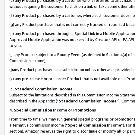
(e) any Product purchased by a customer who is referred to an Amazon Si
without requiring the customer to click on a link or take some other affi
(f) any Product purchased by a customer, where such customer does no
(g) any Product purchase that is not correctly tracked or reported bec
(h) any Product purchased through a Special Link in a Mobile Applicatio
Approved Mobile Application was not served by Creators API or PA API (
to you,
(i) any Product subject to a Bounty Event (as defined in Section 4(a) o
Commission Income),
(j)any Product purchased as a subscription unless otherwise provided 
(k) any pre-release or pre-order Product that is not available on a Prod
3. Standard Commission Income
Subject to the limitations described in this Commission Income Statem
described in the
Appendix
(”
Standard Commission Income
”). Commis
4. Special Commission Income or Promotions
From time to time, we may run general special programs or promotions 
alternative commission income (“
Special Commission Income
”). For
section), Amazon reserves the right to discontinue or modify all or par