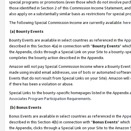
special programs or promotions (even those which do not involve purcha
those identified in Section 2 of this Commission Income Statement, an
also apply on a substantially similar basis as restrictions for special 
The following Special Commission Income are currently available:
here
(a) Bounty Events
Bounty Events are available in select countries as referenced in the
App
described in this Section 4(a) in connection with “
Bounty Events
” whic
the Appendix, clicks through a Special Link on your Site to a bounty-s
completes the bounty action described in the Appendix.
Amazon will not pay Special Commission Income where a Bounty Event ha
made using invalid email addresses, use of bots or automated software
Events that do not result from Special Links on your Site). Amazon will 
if there has been a violation or abuse.
Special Links to the bounty-specific homepages listed in the Appendix 
Associates Program Participation Requirements
.
(b) Bonus Events
Bonus Events are available in select countries as referenced in the
Appe
described in this Section 4(b) in connection with “
Bonus Events
” which
the Appendix, clicks through a Special Link on your Site to the Amazon 