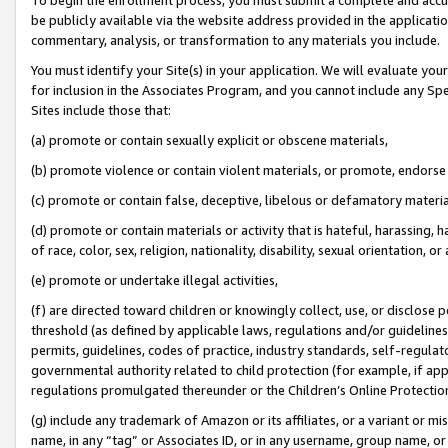
be publicly available via the website address provided in the application
commentary, analysis, or transformation to any materials you include.
You must identify your Site(s) in your application. We will evaluate your 
for inclusion in the Associates Program, and you cannot include any Speci
Sites include those that:
(a) promote or contain sexually explicit or obscene materials,
(b) promote violence or contain violent materials, or promote, endorse 
(c) promote or contain false, deceptive, libelous or defamatory materi
(d) promote or contain materials or activity that is hateful, harassing, h
of race, color, sex, religion, nationality, disability, sexual orientation, or
(e) promote or undertake illegal activities,
(f) are directed toward children or knowingly collect, use, or disclose
threshold (as defined by applicable laws, regulations and/or guidelines);
permits, guidelines, codes of practice, industry standards, self-regulat
governmental authority related to child protection (for example, if app
regulations promulgated thereunder or the Children’s Online Protection
(g) include any trademark of Amazon or its affiliates, or a variant or 
name, in any “tag” or Associates ID, or in any username, group name, or 