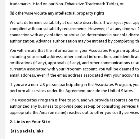
trademarks listed on our Non-Exhaustive Trademark Table), or
(h) otherwise violate any intellectual property rights.
We will determine suitability at our sole discretion. If we reject your 
complied with our suitability requirements. However, if at any time we 1
connection with any violation or abuse (as determined in our sole disc
authorization. Advance authorization may be initiated by completing t
You will ensure that the information in your Associates Program applic
including your email address, other contact information, and identifica
notifications (if any), approvals (if any), and other communications re
currently associated with your Program account. You will be deemed to 
email address, even if the email address associated with your account i
If you are a non-US person participating in the Associates Program, you
perform all services under the Agreement outside the United States.
The Associates Program is free to join, and we provide resources on th
authorized any business to provide paid set-up or consulting services t
appropriate the Amazon name) reaches out to offer you costly services
2. Links on Your Site
(a) Special Links