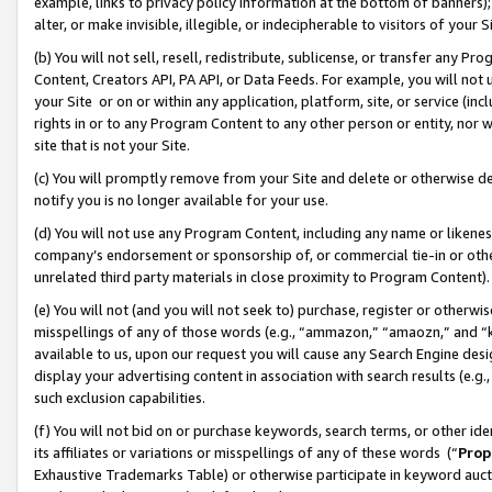
example, links to privacy policy information at the bottom of banners);
alter, or make invisible, illegible, or indecipherable to visitors of your 
(b) You will not sell, resell, redistribute, sublicense, or transfer any 
Content, Creators API, PA API, or Data Feeds. For example, you will not 
your Site or on or within any application, platform, site, or service (in
rights in or to any Program Content to any other person or entity, nor wi
site that is not your Site.
(c) You will promptly remove from your Site and delete or otherwise d
notify you is no longer available for your use.
(d) You will not use any Program Content, including any name or likene
company’s endorsement or sponsorship of, or commercial tie-in or other 
unrelated third party materials in close proximity to Program Content)
(e) You will not (and you will not seek to) purchase, register or otherw
misspellings of any of those words (e.g., “ammazon,” “amaozn,” and “kin
available to us, upon our request you will cause any Search Engine de
display your advertising content in association with search results (e.
such exclusion capabilities.
(f) You will not bid on or purchase keywords, search terms, or other id
its affiliates or variations or misspellings of any of these words (“
Prop
Exhaustive Trademarks Table) or otherwise participate in keyword aucti