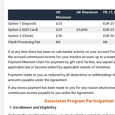
UK
UK Maximum
FR, IT,
Minimum
Option 1 (Deposit)
£25
EUR 25
Option 2 (Gift Card)
£25
£5,000
EUR 25
Option 3 (Check)
£50
EUR 50
Check Processing Fee
NA
NA
If at any time there has been no substantial activity on your account for 
the accrued commission income for your inactive account, up to a max
Payment Minimum Chart for payment by gift card. Further, any unpaid 
applicable law or become extinct by applicable statute of limitation.
Payments made to you, as reduced by all deductions or withholdings de
amounts payable under the Agreement.
If any excess payment has been made to you for any reason whatsoever,
commission income payable to you under the Agreement.
Associates Program Participation
1. Enrollment and Eligibility
To begin the enrollment process, you must submit a complete and accur