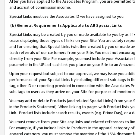
After you have applied to the Associates Program, you are permitted to 
and accrual of commission income.
Special Links must use the Associates ID we have assigned to you.
(b) General Requirements Applicable to All Special Links
Special Links may be created by you or made available to you by us. If 
cease displaying those types of links on your Site. You are solely respo
and for ensuring that Special Links (whether created by you or made av
track referrals of our customers from your Site. You must not encoura
directly from your Site. For example, you must include your Associates
parameter in the URL of each link you place on your Site to an Amazon 
Upon your request but subject to our approval, we may issue you addit
performance of your Special Links by including different sub-tags in t
tag, other ID or reporting provided in connection with the Associates Pr
sub-tags to users as they arrive on your Site for purposes of monitorin
You may add or delete Products (and related Special Links) from your Si
in the Products Statement). When linking to pages with Product lists you
Link. Product lists include search results, events (e.g. Prime Day), or 
You must remove from your Site any links and related references to li
For example, if you include links to Products in the apparel category 
apparel category, you must remove the mention of the 15% discount f