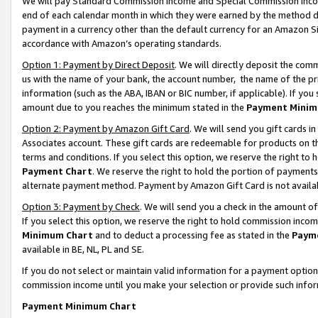
We will pay Standard Commission Income and Special Commission Incom
end of each calendar month in which they were earned by the method de
payment in a currency other than the default currency for an Amazon Sit
accordance with Amazon’s operating standards.
Option 1: Payment by Direct Deposit
. We will directly deposit the co
us with the name of your bank, the account number, the name of the pr
information (such as the ABA, IBAN or BIC number, if applicable). If you 
amount due to you reaches the minimum stated in the
Payment Minim
Option 2: Payment by Amazon Gift Card
. We will send you gift cards 
Associates account. These gift cards are redeemable for products on t
terms and conditions. If you select this option, we reserve the right t
Payment Chart
. We reserve the right to hold the portion of payment
alternate payment method. Payment by Amazon Gift Card is not available
Option 3: Payment by Check
. We will send you a check in the amount o
If you select this option, we reserve the right to hold commission inco
Minimum Chart
and to deduct a processing fee as stated in the
Paym
available in BE, NL, PL and SE.
If you do not select or maintain valid information for a payment opti
commission income until you make your selection or provide such info
Payment Minimum Chart