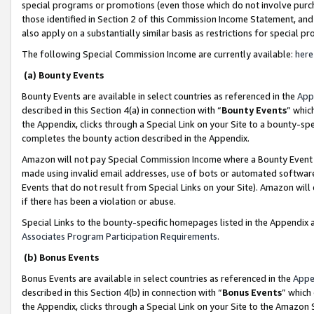
special programs or promotions (even those which do not involve purcha
those identified in Section 2 of this Commission Income Statement, an
also apply on a substantially similar basis as restrictions for special 
The following Special Commission Income are currently available:
here
(a) Bounty Events
Bounty Events are available in select countries as referenced in the
App
described in this Section 4(a) in connection with “
Bounty Events
” whic
the Appendix, clicks through a Special Link on your Site to a bounty-s
completes the bounty action described in the Appendix.
Amazon will not pay Special Commission Income where a Bounty Event ha
made using invalid email addresses, use of bots or automated software
Events that do not result from Special Links on your Site). Amazon will 
if there has been a violation or abuse.
Special Links to the bounty-specific homepages listed in the Appendix 
Associates Program Participation Requirements
.
(b) Bonus Events
Bonus Events are available in select countries as referenced in the
Appe
described in this Section 4(b) in connection with “
Bonus Events
” which
the Appendix, clicks through a Special Link on your Site to the Amazon 