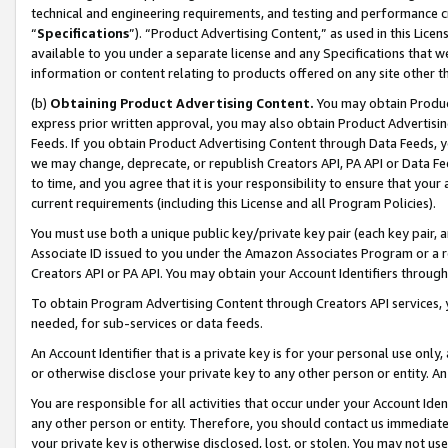
technical and engineering requirements, and testing and performance cri
“
Specifications
”). “Product Advertising Content,” as used in this Lic
available to you under a separate license and any Specifications that we
information or content relating to products offered on any site other 
(b)
Obtaining Product Advertising Content.
You may obtain Product
express prior written approval, you may also obtain Product Advertisi
Feeds. If you obtain Product Advertising Content through Data Feeds, yo
we may change, deprecate, or republish Creators API, PA API or Data Fee
to time, and you agree that it is your responsibility to ensure that your
current requirements (including this License and all Program Policies).
You must use both a unique public key/private key pair (each key pair, a
Associate ID issued to you under the Amazon Associates Program or a r
Creators API or PA API. You may obtain your Account Identifiers through
To obtain Program Advertising Content through Creators API services, y
needed, for sub-services or data feeds.
An Account Identifier that is a private key is for your personal use only,
or otherwise disclose your private key to any other person or entity. An A
You are responsible for all activities that occur under your Account Ide
any other person or entity. Therefore, you should contact us immediate
your private key is otherwise disclosed, lost, or stolen. You may not u