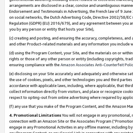
arrangements are disclosed in a clear, concise and unambiguous manner 
Endorsement and Testimonials in Advertising, the French law of 9 June
on social networks, the Dutch Advertising Code, Directive 2002/58/EC 
Regulation (GDPR) (EU) 2016/679), and any agreement between you and 
you by any person or entity that hosts your Site),
(c) creating and posting, and ensuring the accuracy, completeness, and 
and other Product-related materials and any information you include wit
(d) using the Program Content, your Site, and the materials on or within
rights or those of any other person or entity (including copyrights, trad
ensuring compliance with the
Amazon Associates Anti-Counterfeit Polic
(e) disclosing on your Site accurately and adequately and otherwise sat
the use of cookies, pixels, and other technologies you and third parties
accordance with applicable laws, including, where applicable, that thir
collect information directly from visitors, and place or recognize cooki
respect to opting-out from online advertising where required by appli
(f) any use that you make of the Program Content, and the Amazon Mar
4. Promotional Limitations
You will not engage in any promotional, ma
connection with an Amazon Site or the Associates Program (“Promotional
engage in any Promotional Activities in any offline manner, including by
any Program Content, or any Special Link in connection with any printed 