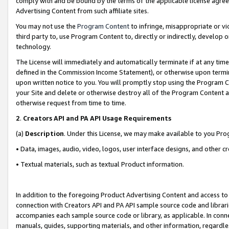
comply with and be bound by the terms of the applicable license agreem
Advertising Content from such affiliate sites.
You may not use the
Program Content
to infringe, misappropriate or vio
third party to, use Program Content to, directly or indirectly, develo
technology.
The License will immediately and automatically terminate if at any ti
defined in the Commission Income Statement), or otherwise upon termina
upon written notice to you. You will promptly stop using the Program 
your Site and delete or otherwise destroy all of the Program Content 
otherwise request from time to time.
2
.
Creators API and PA API Usage Requirements
(a)
Description
. Under this License, we may make available to you Pr
• Data, images, audio, video, logos, user interface designs, and other c
• Textual materials, such as textual Product information.
In addition to the foregoing Product Advertising Content and access to
connection with Creators API and PA API sample source code and librarie
accompanies each sample source code or library, as applicable. In conne
manuals, guides, supporting materials, and other information, regardless