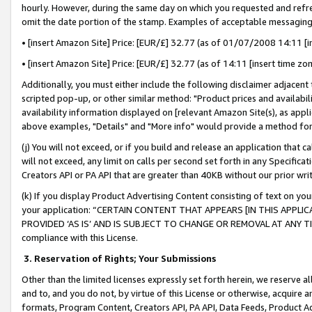
hourly. However, during the same day on which you requested and refre
omit the date portion of the stamp. Examples of acceptable messaging
• [insert Amazon Site] Price: [EUR/£] 32.77 (as of 01/07/2008 14:11 [in
• [insert Amazon Site] Price: [EUR/£] 32.77 (as of 14:11 [insert time zo
Additionally, you must either include the following disclaimer adjacent t
scripted pop-up, or other similar method: "Product prices and availabil
availability information displayed on [relevant Amazon Site(s), as appli
above examples, "Details" and "More info" would provide a method for 
(j) You will not exceed, or if you build and release an application that c
will not exceed, any limit on calls per second set forth in any Specifica
Creators API or PA API that are greater than 40KB without our prior wr
(k) If you display Product Advertising Content consisting of text on your
your application: “CERTAIN CONTENT THAT APPEARS [IN THIS APPLIC
PROVIDED ‘AS IS’ AND IS SUBJECT TO CHANGE OR REMOVAL AT ANY TIME.”
compliance with this License.
3.
Reservation of Rights; Your Submissions
Other than the limited licenses expressly set forth herein, we reserve all 
and to, and you do not, by virtue of this License or otherwise, acquire an
formats, Program Content, Creators API, PA API, Data Feeds, Product 