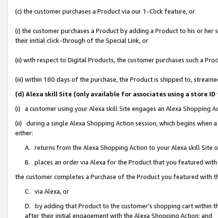
(c) the customer purchases a Product via our 1-Click feature, or
(i) the customer purchases a Product by adding a Product to his or her
their initial click-through of the Special Link, or
(ii) with respect to Digital Products, the customer purchases such a P
(iii) within 180 days of the purchase, the Product is shipped to, stre
(d) Alexa skill Site (only available for associates using a stor
(i) a customer using your Alexa skill Site engages an Alexa Shopping A
(ii) during a single Alexa Shopping Action session, which begins when
either:
A. returns from the Alexa Shopping Action to your Alexa skill Site 
B. places an order via Alexa for the Product that you featured with
the customer completes a Purchase of the Product you featured with t
C. via Alexa, or
D. by adding that Product to the customer’s shopping cart within th
after their initial engagement with the Alexa Shopping Action; and