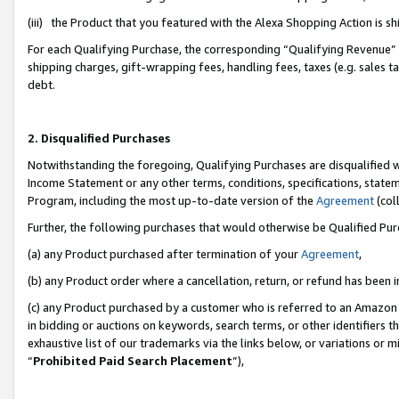
(iii) the Product that you featured with the Alexa Shopping Action is 
For each Qualifying Purchase, the corresponding “Qualifying Revenue” i
shipping charges, gift-wrapping fees, handling fees, taxes (e.g. sales ta
debt.
2. Disqualified Purchases
Notwithstanding the foregoing, Qualifying Purchases are disqualified w
Income Statement or any other terms, conditions, specifications, statem
Program, including the most up-to-date version of the
Agreement
(coll
Further, the following purchases that would otherwise be Qualified Pu
(a) any Product purchased after termination of your
Agreement
,
(b) any Product order where a cancellation, return, or refund has been i
(c) any Product purchased by a customer who is referred to an Amazon 
in bidding or auctions on keywords, search terms, or other identifiers 
exhaustive list of our trademarks via the links below, or variations or 
“
Prohibited Paid Search Placement
”),