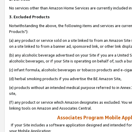
No services other than Amazon Home Services are currently included in 
3. Excluded Products
Notwithstanding the above, the following items and services are curre
Products"):
(a) any product or service sold on a site linked to from an Amazon Site
on a site linked to from a banner ad, sponsored link, or other link disp
(b) any alcoholic beverage advertised on your Site if you are a United 
alcoholic beverages, or if your Site is operating on behalf of, such a bu
(c) infant formula, alcoholic beverages or tobacco products and e-ciga
(d) herbal smoking products if you advertise the BE Amazon Site,
(e) products without an intended medical purpose referred to in Annex 
site,
(f) any product or service which Amazon designates as excluded. You will 
linking tools on Amazon and Associates Central.
Associates Program Mobile Appli
If your Site includes a software application designed and intended for
your Mobile Application: