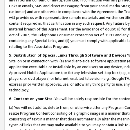
Links in emails, SMS and direct messaging from your social media Sites; 
customer) and are otherwise in compliance with the Agreement, the Tr
will provide us with representative sample materials and written certif
content required in, that certification in any such request. Any failure b
material breach of this Agreement. For the avoidance of doubt, (i) for
Act of 2003, the Telephone Consumer Protection Act of 1991 and any si
containing any Special Links, and (ii) you must comply with applicable
relating to the Associates Program.
5. Distribution of Special Links Through Software and Devices
Yo
Site, on or in connection with: (a) any client-side software application 
application executable or installable by an end user) on any device, in
Approved Mobile Applications); or (b) any television set-top box (e.g., 
players, or dvd players) or Internet-enabled television (e.g., GoogleTV, 
express prior written approval, use, or allow any third party to use, 
technology.
6. Content on your Site.
You will be solely responsible for the conten
(a) You will not add to, delete from, or otherwise alter any Program Co
resize Program Content consisting of a graphic image in a manner that
consisting of text in a manner that does not materially alter the meanin
types of links that we may make available to you may contain a link to 