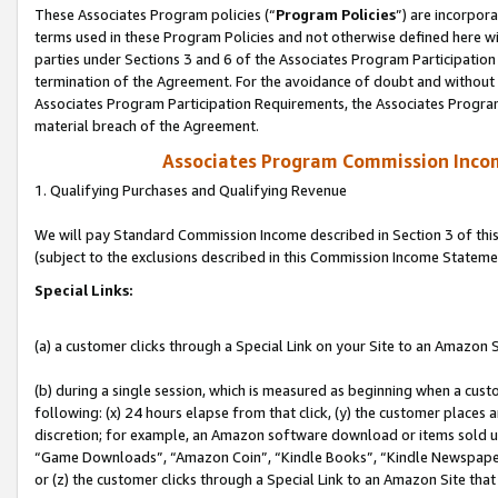
These Associates Program policies (“
Program Policies
”) are incorpor
terms used in these Program Policies and not otherwise defined here wil
parties under Sections 3 and 6 of the Associates Program Participation
termination of the Agreement. For the avoidance of doubt and without l
Associates Program Participation Requirements, the Associates Program
material breach of the Agreement.
Associates Program Commission Inco
1. Qualifying Purchases and Qualifying Revenue
We will pay Standard Commission Income described in Section 3 of thi
(subject to the exclusions described in this Commission Income Stateme
Special Links:
(a) a customer clicks through a Special Link on your Site to an Amazon S
(b) during a single session, which is measured as beginning when a custo
following: (x) 24 hours elapse from that click, (y) the customer places 
discretion; for example, an Amazon software download or items sold 
“Game Downloads”, “Amazon Coin”, “Kindle Books”, “Kindle Newspapers”
or (z) the customer clicks through a Special Link to an Amazon Site that