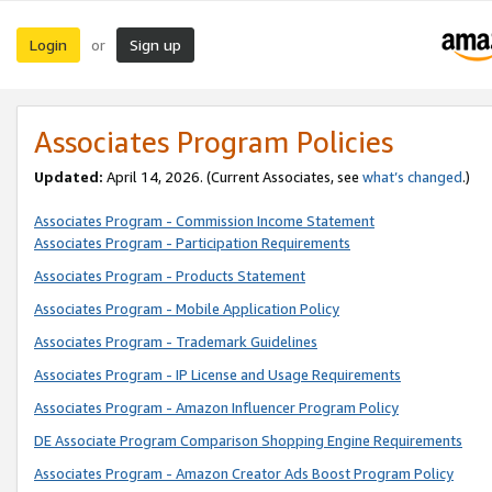
Login
Sign up
or
Associates Program Policies
Updated:
April 14, 2026. (Current Associates, see
what’s changed
.)
Associates Program - Commission Income Statement
Associates Program - Participation Requirements
Associates Program - Products Statement
Associates Program - Mobile Application Policy
Associates Program - Trademark Guidelines
Associates Program - IP License and Usage Requirements
Associates Program - Amazon Influencer Program Policy
DE Associate Program Comparison Shopping Engine Requirements
Associates Program - Amazon Creator Ads Boost Program Policy