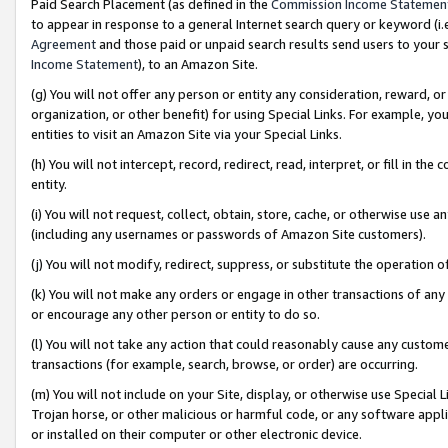
Paid Search Placement (as defined in the
Commission Income Statemen
to appear in response to a general Internet search query or keyword (i.e.
Agreement
and those paid or unpaid search results send users to your sit
Income Statement
), to an Amazon Site.
(g) You will not offer any person or entity any consideration, reward, or
organization, or other benefit) for using Special Links. For example, 
entities to visit an Amazon Site via your Special Links.
(h) You will not intercept, record, redirect, read, interpret, or fill in 
entity.
(i) You will not request, collect, obtain, store, cache, or otherwise us
(including any usernames or passwords of Amazon Site customers).
(j) You will not modify, redirect, suppress, or substitute the operation 
(k) You will not make any orders or engage in other transactions of any 
or encourage any other person or entity to do so.
(l) You will not take any action that could reasonably cause any custome
transactions (for example, search, browse, or order) are occurring.
(m) You will not include on your Site, display, or otherwise use Specia
Trojan horse, or other malicious or harmful code, or any software app
or installed on their computer or other electronic device.