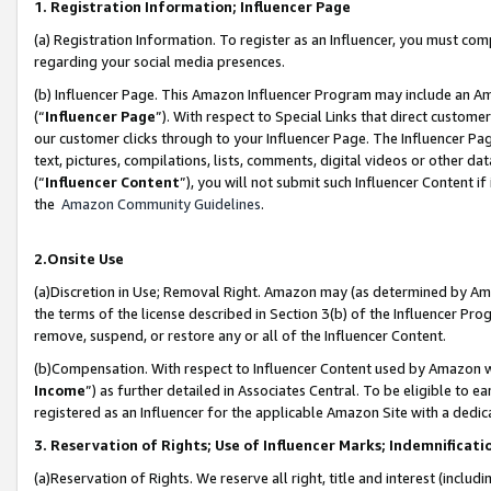
1. Registration Information; Influencer Page
(a) Registration Information. To register as an Influencer, you must co
regarding your social media presences.
(b) Influencer Page. This Amazon Influencer Program may include an A
(“
Influencer Page
”). With respect to Special Links that direct custom
our customer clicks through to your Influencer Page. The Influencer Pag
text, pictures, compilations, lists, comments, digital videos or other
(“
Influencer Content
”), you will not submit such Influencer Content if
the
Amazon Community Guidelines
.
2.Onsite Use
(a)Discretion in Use; Removal Right. Amazon may (as determined by Amazo
the terms of the license described in Section 3(b) of the Influencer Prog
remove, suspend, or restore any or all of the Influencer Content.
(b)Compensation. With respect to Influencer Content used by Amazon wi
Income
”) as further detailed in Associates Central. To be eligible t
registered as an Influencer for the applicable Amazon Site with a dedic
3. Reservation of Rights; Use of Influencer Marks; Indemnificati
(a)Reservation of Rights. We reserve all right, title and interest (includ