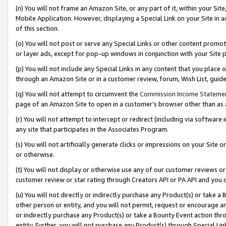
(n) You will not frame an Amazon Site, or any part of it, within your Sit
Mobile Application. However, displaying a Special Link on your Site in a
of this section.
(o) You will not post or serve any Special Links or other content prom
or layer ads, except for pop-up windows in conjunction with your Site 
(p) You will not include any Special Links in any content that you place
through an Amazon Site or in a customer review, forum, Wish List, gui
(q) You will not attempt to circumvent the
Commission Income Stateme
page of an Amazon Site to open in a customer’s browser other than as a 
(r) You will not attempt to intercept or redirect (including via softwar
any site that participates in the Associates Program.
(s) You will not artificially generate clicks or impressions on your Si
or otherwise.
(t) You will not display or otherwise use any of our customer reviews or 
customer review or star rating through Creators API or PA API and you 
(u) You will not directly or indirectly purchase any Product(s) or take a
other person or entity, and you will not permit, request or encourage an
or indirectly purchase any Product(s) or take a Bounty Event action thro
entity. Further, you will not purchase any Product(s) through Special Li