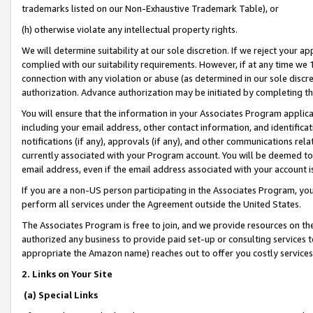
trademarks listed on our Non-Exhaustive Trademark Table), or
(h) otherwise violate any intellectual property rights.
We will determine suitability at our sole discretion. If we reject your 
complied with our suitability requirements. However, if at any time we 1
connection with any violation or abuse (as determined in our sole disc
authorization. Advance authorization may be initiated by completing t
You will ensure that the information in your Associates Program applic
including your email address, other contact information, and identifica
notifications (if any), approvals (if any), and other communications re
currently associated with your Program account. You will be deemed to 
email address, even if the email address associated with your account i
If you are a non-US person participating in the Associates Program, you
perform all services under the Agreement outside the United States.
The Associates Program is free to join, and we provide resources on th
authorized any business to provide paid set-up or consulting services t
appropriate the Amazon name) reaches out to offer you costly services
2. Links on Your Site
(a) Special Links