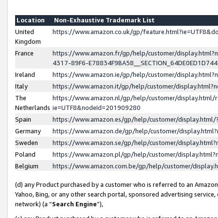
Location
Non-Exhaustive Trademark List
United
https://www.amazon.co.uk/gp/feature.html?ie=UTF8&
Kingdom
France
https://www.amazon.fr/gp/help/customer/display.ht
4317-89F6-E78834F9BA58__SECTION_64DE0ED1D74
Ireland
https://www.amazon.ie/gp/help/customer/display.ht
Italy
https://www.amazon.it/gp/help/customer/display.html
The
https://www.amazon.nl/gp/help/customer/display.html/
Netherlands
ie=UTF8&nodeId=201909280
Spain
https://www.amazon.es/gp/help/customer/display.htm
Germany
https://www.amazon.de/gp/help/customer/display.htm
Sweden
https://www.amazon.se/gp/help/customer/display.htm
Poland
https://www.amazon.pl/gp/help/customer/display.htm
Belgium
https://www.amazon.com.be/gp/help/customer/displa
(d) any Product purchased by a customer who is referred to an Amazon S
Yahoo, Bing, or any other search portal, sponsored advertising service, o
network) (a “
Search Engine
”),