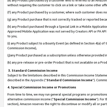
(e) any Product purchased by a customer who is referred to an Amazon Si
without requiring the customer to click on a link or take some other affi
(f) any Product purchased by a customer, where such customer does no
(g) any Product purchase that is not correctly tracked or reported bec
(h) any Product purchased through a Special Link in a Mobile Applicatio
Approved Mobile Application was not served by Creators API or PA API (
to you,
(i) any Product subject to a Bounty Event (as defined in Section 4(a) o
Commission Income),
(j)any Product purchased as a subscription unless otherwise provided 
(k) any pre-release or pre-order Product that is not available on a Prod
3. Standard Commission Income
Subject to the limitations described in this Commission Income Statem
described in the
Appendix
(”
Standard Commission Income
”). Commis
4. Special Commission Income or Promotions
From time to time, we may run general special programs or promotions 
alternative commission income (“
Special Commission Income
”). For
section), Amazon reserves the right to discontinue or modify all or par