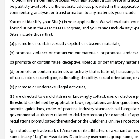
be publicly available via the website address provided in the application
commentary, analysis, or transformation to any materials you include.
You must identify your Site(s) in your application. We will evaluate your 
for inclusion in the Associates Program, and you cannot include any Speci
Sites include those that:
(a) promote or contain sexually explicit or obscene materials,
(b) promote violence or contain violent materials, or promote, endorse 
(c) promote or contain false, deceptive, libelous or defamatory materi
(d) promote or contain materials or activity that is hateful, harassing, h
of race, color, sex, religion, nationality, disability, sexual orientation, or
(e) promote or undertake illegal activities,
(f) are directed toward children or knowingly collect, use, or disclose
threshold (as defined by applicable laws, regulations and/or guidelines);
permits, guidelines, codes of practice, industry standards, self-regulat
governmental authority related to child protection (for example, if app
regulations promulgated thereunder or the Children’s Online Protection
(g) include any trademark of Amazon or its affiliates, or a variant or 
name, in any “tag” or Associates ID, or in any username, group name, or 