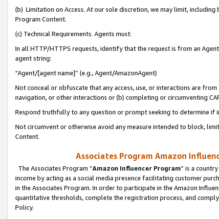
(b) Limitation on Access. At our sole discretion, we may limit, includin
Program Content.
(c) Technical Requirements. Agents must:
In all HTTP/HTTPS requests, identify that the request is from an Agent 
agent string:
“Agent/[agent name]” (e.g., Agent/AmazonAgent)
Not conceal or obfuscate that any access, use, or interactions are fro
navigation, or other interactions or (b) completing or circumventing 
Respond truthfully to any question or prompt seeking to determine if 
Not circumvent or otherwise avoid any measure intended to block, limit
Content.
Associates Program Amazon Influence
The Associates Program “
Amazon Influencer Program
” is a countr
income by acting as a social media presence facilitating customer purc
in the Associates Program. In order to participate in the Amazon Influen
quantitative thresholds, complete the registration process, and comply
Policy.