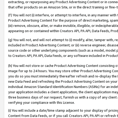
extracting, or repurposing any Product Advertising Content or in connec
that offer products on an Amazon Site, or in the direct training or fin
(f) You will not (i) interfere, or attempt to interfere, in any manner wit
Product Advertising Content for the purpose of direct marketing, spammi
(iii) remove, obscure, alter, or make invisible, illegible, or indecipherab
appearing on or contained within Creators API, PA API, Data Feeds, Prod
(g) You will not, and will not attempt to (i) modify, alter, tamper with,
included in Product Advertising Content; or (ii) reverse engineer, disa
source code or other underlying components (such as a model, model pa
to Creators API, PA API, Data Feeds, or any software included in Produc
(h) You will not store or cache Product Advertising Content consisting 
image for up to 24 hours. You may store other Product Advertising Cont
you do so you must immediately thereafter refresh and re-display the P
new Data Feed and refreshing the Product Advertising Content on your 
individual Amazon Standard Identification Numbers (ASINs) for an indefi
your application includes a client application, the client application m
three business days of our request, furnish us with a copy of any clien
verifying your compliance with this License.
(i) You will include a date/time stamp adjacent to your display of prici
Content from Data Feeds, or if you call Creators API, PA API or refresh