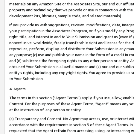
materials on any Amazon Site or the Associates Site, our and our affili
property and technology that we provide or use in connection with the
development kits, libraries, sample code, and related materials).
If you provide us with suggestions, reviews, modifications, data, image
your participation in the Associates Program, or if you modify any Prog
right, title, and interest in and to Your Submission and grant us (even 
nonexclusive, worldwide, freely transferable right and license for the du
reproduce, perform, display, and distribute Your Submission in any man
any purpose; (c) use and publish your name in the form of a credit in c
and (d) sublicense the foregoing rights to any other person or entity. A
obtained Your Submission in a lawful manner and (z) our and our sublice
entity’s rights, including any copyright rights. You agree to provide us
to Your Submission.
4. Agents
The terms in this section (“Agent Terms”) apply if you use, allow, enab
Content. For the purposes of these Agent Terms, "Agent” means any so
at the instruction of, any person or entity.
(a) Transparency and Consent. No Agent may access, use, or interact with 
accordance with the requirements in section 3 of these Agent Terms. In
requested that the Agent refrain from accessing, using, or interacting