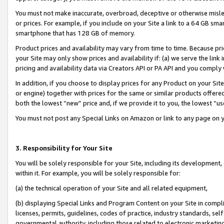
You must not make inaccurate, overbroad, deceptive or otherwise misle
or prices. For example, if you include on your Site a link to a 64 GB sm
smartphone that has 128 GB of memory.
Product prices and availability may vary from time to time. Because pri
your Site may only show prices and availability if: (a) we serve the link 
pricing and availability data via Creators API or PA API and you comply
In addition, if you choose to display prices for any Product on your Si
or engine) together with prices for the same or similar products offer
both the lowest “new” price and, if we provide it to you, the lowest “u
You must not post any Special Links on Amazon or link to any page on 
3. Responsibility for Your Site
You will be solely responsible for your Site, including its development
within it. For example, you will be solely responsible for:
(a) the technical operation of your Site and all related equipment,
(b) displaying Special Links and Program Content on your Site in compl
licenses, permits, guidelines, codes of practice, industry standards, se
governmental authority, including those related to electronic marketin