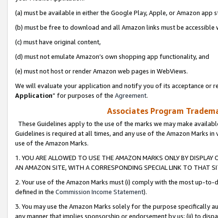
(a) must be available in either the Google Play, Apple, or Amazon app s
(b) must be free to download and all Amazon links must be accessible 
(c) must have original content,
(d) must not emulate Amazon’s own shopping app functionality, and
(e) must not host or render Amazon web pages in WebViews.
We will evaluate your application and notify you of its acceptance or re
Application
” for purposes of the
Agreement
.
Associates Program Trademar
These Guidelines apply to the use of the marks we may make available
Guidelines is required at all times, and any use of the Amazon Marks in 
use of the Amazon Marks.
1. YOU ARE ALLOWED TO USE THE AMAZON MARKS ONLY BY DISPLAY 
AN AMAZON SITE, WITH A CORRESPONDING SPECIAL LINK TO THAT SI
2. Your use of the Amazon Marks must (i) comply with the most up-to-da
defined in the
Commission Income Statement
).
3. You may use the Amazon Marks solely for the purpose specifically a
any manner that implies sponsorship or endorsement by us; (ii) to disparag