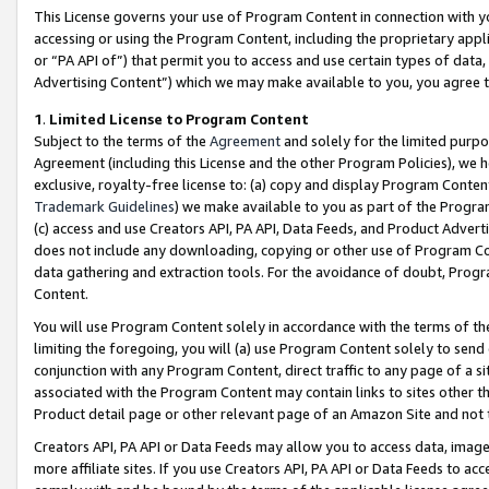
This License governs your use of Program Content in connection with yo
accessing or using the Program Content, including the proprietary appli
or “PA API of”) that permit you to access and use certain types of data
Advertising Content”) which we may make available to you, you agree t
1
.
Limited License to Program Content
Subject to the terms of the
Agreement
and solely for the limited purpo
Agreement (including this License and the other Program Policies), we 
exclusive, royalty-free license to: (a) copy and display Program Conten
Trademark Guidelines
) we make available to you as part of the Progra
(c) access and use Creators API, PA API, Data Feeds, and Product Adverti
does not include any downloading, copying or other use of Program Conte
data gathering and extraction tools. For the avoidance of doubt, Progr
Content.
You will use Program Content solely in accordance with the terms of t
limiting the foregoing, you will (a) use Program Content solely to send
conjunction with any Program Content, direct traffic to any page of a si
associated with the Program Content may contain links to sites other t
Product detail page or other relevant page of an Amazon Site and not 
Creators API, PA API or Data Feeds may allow you to access data, image
more affiliate sites. If you use Creators API, PA API or Data Feeds to ac