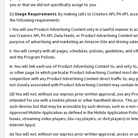
you or that we did not specifically assign to you.
(c)
Usage Requirements
. By making calls to Creators API, PA API, ac
the following requirements:
i. You will use Product Advertising Content only in a lawful manner in a
use Creators API, PA API, Data Feeds, or Product Advertising Content wit
purpose of advertising and marketing an Amazon Site and driving sales
ii. You will comply with all pages, schedules, policies, guidelines, and o
and the Program Policies.
iii. You will link each use of Product Advertising Content to, and only 
or other page to which particular Product Advertising Content most direc
conjunction with any Product Advertising Content direct traffic to, any 
not closely associated with Product Advertising Content may contain lin
(d) You will not, without our express prior written approval, use any Pr
intended for use with a mobile phone or other handheld device. This proh
such devices but that may be accessible by such devices, such as a non-
Approved Mobile Application as defined in the Mobile Application Policy; 
boxes, streaming video players, blu-ray players, or dvd players) or Inte
Internet Apps).
(e) You will not, without our express prior written approval, access or 