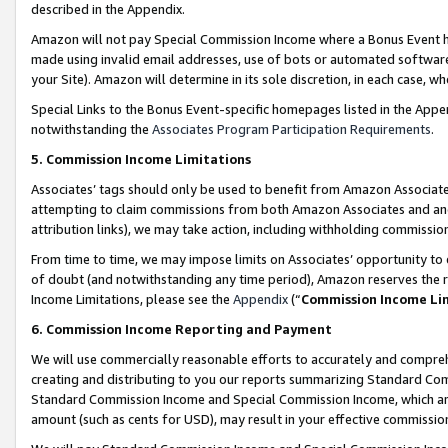
described in the Appendix.
Amazon will not pay Special Commission Income where a Bonus Event has
made using invalid email addresses, use of bots or automated software,
your Site). Amazon will determine in its sole discretion, in each case, w
Special Links to the Bonus Event-specific homepages listed in the Appe
notwithstanding the
Associates Program Participation Requirements
.
5. Commission Income Limitations
Associates’ tags should only be used to benefit from Amazon Associates
attempting to claim commissions from both Amazon Associates and ano
attribution links), we may take action, including withholding commissio
From time to time, we may impose limits on Associates’ opportunity t
of doubt (and notwithstanding any time period), Amazon reserves the ri
Income Limitations, please see the
Appendix
(“
Commission Income Li
6. Commission Income Reporting and Payment
We will use commercially reasonable efforts to accurately and comprehe
creating and distributing to you our reports summarizing Standard C
Standard Commission Income and Special Commission Income, which are 
amount (such as cents for USD), may result in your effective commission 