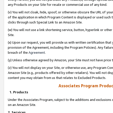
any Products on your Site for resale or commercial use of any kind.
(v) You will not cloak, hide, spoof, or otherwise obscure the URL of your
of the application in which Program Content is displayed or used such 
clicks through such Special Link to an Amazon Site.
(w) You will not use a link shortening service, button, hyperlink or oth
Site.
(x) Upon our request, you will provide us with written certification tha
provision of the Agreement, including the Program Policies). Any failure
breach of the
Agreement
.
(y) Unless otherwise agreed by Amazon, your Site must not have price tr
(z) You will not display on your Site, or otherwise use, any Program Con
Amazon Site (e.g., products offered by other retailers). You will not di
content you may obtain from us that relates to Excluded Products.
Associates Program Produc
1. Products
Under the Associates Program, subject to the additions and exclusions d
on an Amazon Site.
2. Services