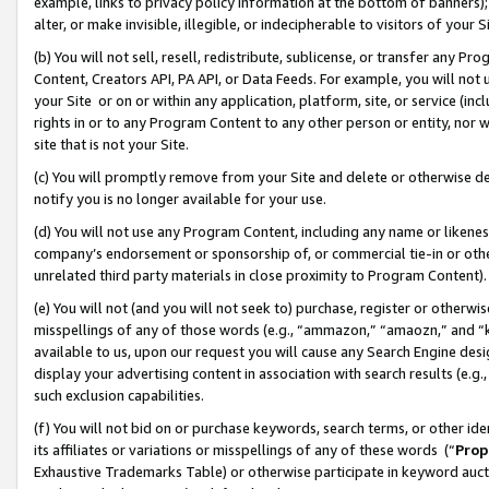
example, links to privacy policy information at the bottom of banners);
alter, or make invisible, illegible, or indecipherable to visitors of your 
(b) You will not sell, resell, redistribute, sublicense, or transfer any 
Content, Creators API, PA API, or Data Feeds. For example, you will not 
your Site or on or within any application, platform, site, or service (in
rights in or to any Program Content to any other person or entity, nor wi
site that is not your Site.
(c) You will promptly remove from your Site and delete or otherwise d
notify you is no longer available for your use.
(d) You will not use any Program Content, including any name or likene
company’s endorsement or sponsorship of, or commercial tie-in or other 
unrelated third party materials in close proximity to Program Content)
(e) You will not (and you will not seek to) purchase, register or otherw
misspellings of any of those words (e.g., “ammazon,” “amaozn,” and “kin
available to us, upon our request you will cause any Search Engine de
display your advertising content in association with search results (e.
such exclusion capabilities.
(f) You will not bid on or purchase keywords, search terms, or other id
its affiliates or variations or misspellings of any of these words (“
Prop
Exhaustive Trademarks Table) or otherwise participate in keyword aucti