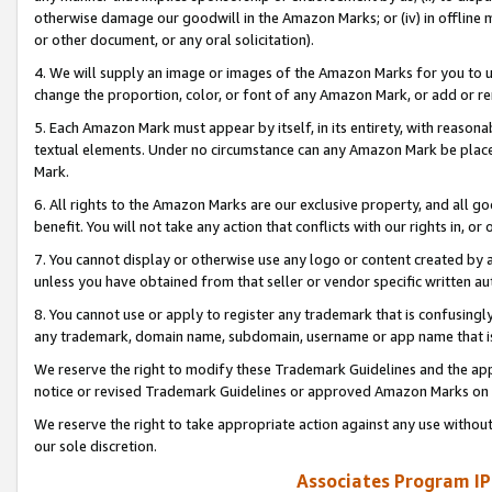
otherwise damage our goodwill in the Amazon Marks; or (iv) in offline ma
or other document, or any oral solicitation).
4. We will supply an image or images of the Amazon Marks for you to 
change the proportion, color, or font of any Amazon Mark, or add or
5. Each Amazon Mark must appear by itself, in its entirety, with reason
textual elements. Under no circumstance can any Amazon Mark be placed
Mark.
6. All rights to the Amazon Marks are our exclusive property, and all 
benefit. You will not take any action that conflicts with our rights in, 
7. You cannot display or otherwise use any logo or content created by a
unless you have obtained from that seller or vendor specific written au
8. You cannot use or apply to register any trademark that is confusingly
any trademark, domain name, subdomain, username or app name that is 
We reserve the right to modify these Trademark Guidelines and the app
notice or revised Trademark Guidelines or approved Amazon Marks on t
We reserve the right to take appropriate action against any use without
our sole discretion.
Associates Program IP