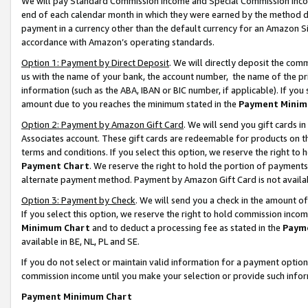
We will pay Standard Commission Income and Special Commission Incom
end of each calendar month in which they were earned by the method de
payment in a currency other than the default currency for an Amazon Sit
accordance with Amazon’s operating standards.
Option 1: Payment by Direct Deposit
. We will directly deposit the co
us with the name of your bank, the account number, the name of the pr
information (such as the ABA, IBAN or BIC number, if applicable). If you 
amount due to you reaches the minimum stated in the
Payment Minim
Option 2: Payment by Amazon Gift Card
. We will send you gift cards 
Associates account. These gift cards are redeemable for products on t
terms and conditions. If you select this option, we reserve the right t
Payment Chart
. We reserve the right to hold the portion of payment
alternate payment method. Payment by Amazon Gift Card is not available
Option 3: Payment by Check
. We will send you a check in the amount o
If you select this option, we reserve the right to hold commission inco
Minimum Chart
and to deduct a processing fee as stated in the
Paym
available in BE, NL, PL and SE.
If you do not select or maintain valid information for a payment opti
commission income until you make your selection or provide such info
Payment Minimum Chart