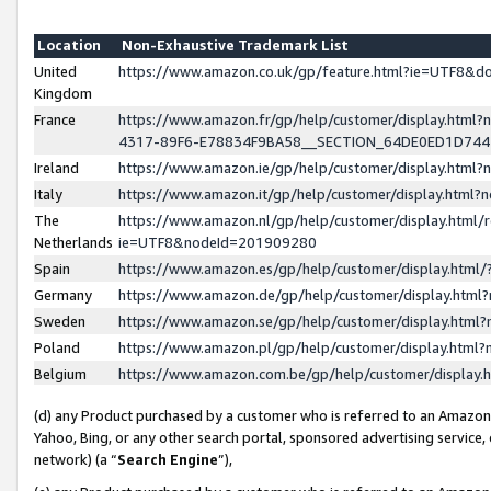
Location
Non-Exhaustive Trademark List
United
https://www.amazon.co.uk/gp/feature.html?ie=UTF8&
Kingdom
France
https://www.amazon.fr/gp/help/customer/display.ht
4317-89F6-E78834F9BA58__SECTION_64DE0ED1D74
Ireland
https://www.amazon.ie/gp/help/customer/display.ht
Italy
https://www.amazon.it/gp/help/customer/display.html
The
https://www.amazon.nl/gp/help/customer/display.html/
Netherlands
ie=UTF8&nodeId=201909280
Spain
https://www.amazon.es/gp/help/customer/display.htm
Germany
https://www.amazon.de/gp/help/customer/display.htm
Sweden
https://www.amazon.se/gp/help/customer/display.htm
Poland
https://www.amazon.pl/gp/help/customer/display.htm
Belgium
https://www.amazon.com.be/gp/help/customer/displa
(d) any Product purchased by a customer who is referred to an Amazon S
Yahoo, Bing, or any other search portal, sponsored advertising service, o
network) (a “
Search Engine
”),