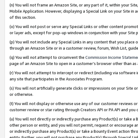
(n) You will not frame an Amazon Site, or any part of it, within your Sit
Mobile Application. However, displaying a Special Link on your Site in a
of this section.
(o) You will not post or serve any Special Links or other content prom
or layer ads, except for pop-up windows in conjunction with your Site 
(p) You will not include any Special Links in any content that you place
through an Amazon Site or in a customer review, forum, Wish List, gui
(q) You will not attempt to circumvent the
Commission Income Stateme
page of an Amazon Site to open in a customer’s browser other than as a 
(r) You will not attempt to intercept or redirect (including via softwar
any site that participates in the Associates Program.
(s) You will not artificially generate clicks or impressions on your Si
or otherwise.
(t) You will not display or otherwise use any of our customer reviews or 
customer review or star rating through Creators API or PA API and you 
(u) You will not directly or indirectly purchase any Product(s) or take a
other person or entity, and you will not permit, request or encourage an
or indirectly purchase any Product(s) or take a Bounty Event action thro
entity. Further, you will not purchase any Product(s) through Special Li