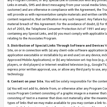
Links in emails, SMS and direct messaging from your social media Sites; 
customer) and are otherwise in compliance with the Agreement, the Tr
will provide us with representative sample materials and written certif
content required in, that certification in any such request. Any failure b
material breach of this Agreement. For the avoidance of doubt, (i) for
Act of 2003, the Telephone Consumer Protection Act of 1991 and any si
containing any Special Links, and (ii) you must comply with applicable
relating to the Associates Program.
5. Distribution of Special Links Through Software and Devices
Yo
Site, on or in connection with: (a) any client-side software application 
application executable or installable by an end user) on any device, in
Approved Mobile Applications); or (b) any television set-top box (e.g., 
players, or dvd players) or Internet-enabled television (e.g., GoogleTV, 
express prior written approval, use, or allow any third party to use, 
technology.
6. Content on your Site.
You will be solely responsible for the conten
(a) You will not add to, delete from, or otherwise alter any Program Co
resize Program Content consisting of a graphic image in a manner that
consisting of text in a manner that does not materially alter the meanin
types of links that we may make available to you may contain a link to 