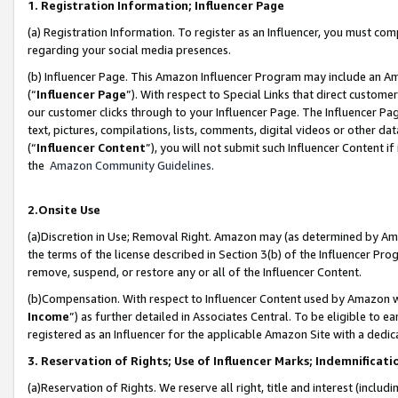
1. Registration Information; Influencer Page
(a) Registration Information. To register as an Influencer, you must co
regarding your social media presences.
(b) Influencer Page. This Amazon Influencer Program may include an A
(“
Influencer Page
”). With respect to Special Links that direct custom
our customer clicks through to your Influencer Page. The Influencer Pag
text, pictures, compilations, lists, comments, digital videos or other
(“
Influencer Content
”), you will not submit such Influencer Content if
the
Amazon Community Guidelines
.
2.Onsite Use
(a)Discretion in Use; Removal Right. Amazon may (as determined by Amazo
the terms of the license described in Section 3(b) of the Influencer Prog
remove, suspend, or restore any or all of the Influencer Content.
(b)Compensation. With respect to Influencer Content used by Amazon wi
Income
”) as further detailed in Associates Central. To be eligible t
registered as an Influencer for the applicable Amazon Site with a dedic
3. Reservation of Rights; Use of Influencer Marks; Indemnificati
(a)Reservation of Rights. We reserve all right, title and interest (includ