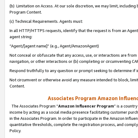
(b) Limitation on Access. At our sole discretion, we may limit, includin
Program Content.
(c) Technical Requirements. Agents must:
In all HTTP/HTTPS requests, identify that the request is from an Agent 
agent string:
“Agent/[agent name]” (e.g., Agent/AmazonAgent)
Not conceal or obfuscate that any access, use, or interactions are fro
navigation, or other interactions or (b) completing or circumventing 
Respond truthfully to any question or prompt seeking to determine if 
Not circumvent or otherwise avoid any measure intended to block, limit
Content.
Associates Program Amazon Influence
The Associates Program “
Amazon Influencer Program
” is a countr
income by acting as a social media presence facilitating customer purc
in the Associates Program. In order to participate in the Amazon Influen
quantitative thresholds, complete the registration process, and comply
Policy.