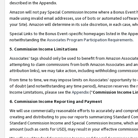
described in the Appendix.
Amazon will not pay Special Commission Income where a Bonus Event has
made using invalid email addresses, use of bots or automated software,
your Site). Amazon will determine in its sole discretion, in each case, w
Special Links to the Bonus Event-specific homepages listed in the Appe
notwithstanding the
Associates Program Participation Requirements
.
5. Commission Income Limitations
Associates’ tags should only be used to benefit from Amazon Associates
attempting to claim commissions from both Amazon Associates and ano
attribution links), we may take action, including withholding commissio
From time to time, we may impose limits on Associates’ opportunity t
of doubt (and notwithstanding any time period), Amazon reserves the ri
Income Limitations, please see the
Appendix
(“
Commission Income Li
6. Commission Income Reporting and Payment
We will use commercially reasonable efforts to accurately and comprehe
creating and distributing to you our reports summarizing Standard C
Standard Commission Income and Special Commission Income, which are 
amount (such as cents for USD), may result in your effective commission 