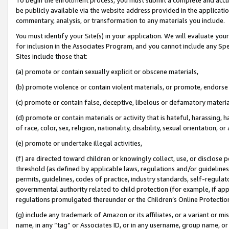
be publicly available via the website address provided in the application
commentary, analysis, or transformation to any materials you include.
You must identify your Site(s) in your application. We will evaluate your 
for inclusion in the Associates Program, and you cannot include any Speci
Sites include those that:
(a) promote or contain sexually explicit or obscene materials,
(b) promote violence or contain violent materials, or promote, endorse 
(c) promote or contain false, deceptive, libelous or defamatory materi
(d) promote or contain materials or activity that is hateful, harassing, h
of race, color, sex, religion, nationality, disability, sexual orientation, or
(e) promote or undertake illegal activities,
(f) are directed toward children or knowingly collect, use, or disclose
threshold (as defined by applicable laws, regulations and/or guidelines);
permits, guidelines, codes of practice, industry standards, self-regulat
governmental authority related to child protection (for example, if app
regulations promulgated thereunder or the Children’s Online Protection
(g) include any trademark of Amazon or its affiliates, or a variant or 
name, in any “tag” or Associates ID, or in any username, group name, or 