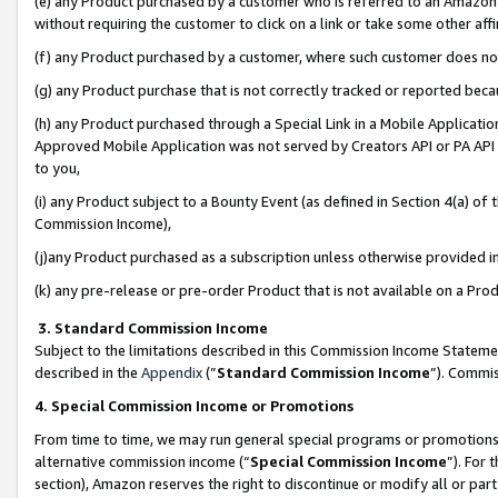
(e) any Product purchased by a customer who is referred to an Amazon Si
without requiring the customer to click on a link or take some other affi
(f) any Product purchased by a customer, where such customer does no
(g) any Product purchase that is not correctly tracked or reported bec
(h) any Product purchased through a Special Link in a Mobile Applicatio
Approved Mobile Application was not served by Creators API or PA API (
to you,
(i) any Product subject to a Bounty Event (as defined in Section 4(a) o
Commission Income),
(j)any Product purchased as a subscription unless otherwise provided 
(k) any pre-release or pre-order Product that is not available on a Prod
3. Standard Commission Income
Subject to the limitations described in this Commission Income Statem
described in the
Appendix
(”
Standard Commission Income
”). Commis
4. Special Commission Income or Promotions
From time to time, we may run general special programs or promotions 
alternative commission income (“
Special Commission Income
”). For
section), Amazon reserves the right to discontinue or modify all or par