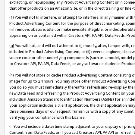
extracting, or repurposing any Product Advertising Content or in connec
that offer products on an Amazon Site, or in the direct training or fin
(f) You will not (i) interfere, or attempt to interfere, in any manner wit
Product Advertising Content for the purpose of direct marketing, spammi
(iii) remove, obscure, alter, or make invisible, illegible, or indecipherab
appearing on or contained within Creators API, PA API, Data Feeds, Prod
(g) You will not, and will not attempt to (i) modify, alter, tamper with,
included in Product Advertising Content; or (ii) reverse engineer, disa
source code or other underlying components (such as a model, model pa
to Creators API, PA API, Data Feeds, or any software included in Produc
(h) You will not store or cache Product Advertising Content consisting 
image for up to 24 hours. You may store other Product Advertising Cont
you do so you must immediately thereafter refresh and re-display the P
new Data Feed and refreshing the Product Advertising Content on your 
individual Amazon Standard Identification Numbers (ASINs) for an indefi
your application includes a client application, the client application m
three business days of our request, furnish us with a copy of any clien
verifying your compliance with this License.
(i) You will include a date/time stamp adjacent to your display of prici
Content from Data Feeds, or if you call Creators API, PA API or refresh