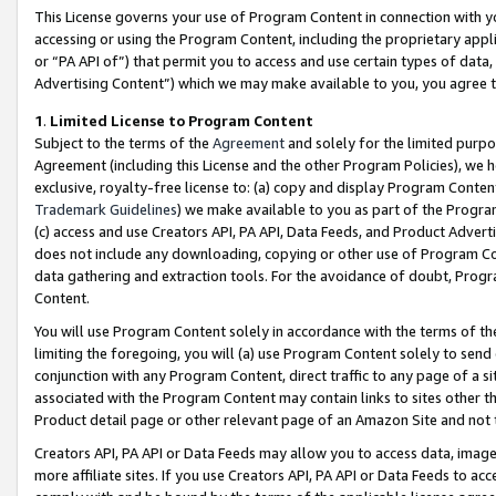
This License governs your use of Program Content in connection with yo
accessing or using the Program Content, including the proprietary appli
or “PA API of”) that permit you to access and use certain types of data
Advertising Content”) which we may make available to you, you agree t
1
.
Limited License to Program Content
Subject to the terms of the
Agreement
and solely for the limited purpo
Agreement (including this License and the other Program Policies), we 
exclusive, royalty-free license to: (a) copy and display Program Conten
Trademark Guidelines
) we make available to you as part of the Progra
(c) access and use Creators API, PA API, Data Feeds, and Product Adverti
does not include any downloading, copying or other use of Program Conte
data gathering and extraction tools. For the avoidance of doubt, Progr
Content.
You will use Program Content solely in accordance with the terms of t
limiting the foregoing, you will (a) use Program Content solely to send
conjunction with any Program Content, direct traffic to any page of a si
associated with the Program Content may contain links to sites other t
Product detail page or other relevant page of an Amazon Site and not 
Creators API, PA API or Data Feeds may allow you to access data, image
more affiliate sites. If you use Creators API, PA API or Data Feeds to ac