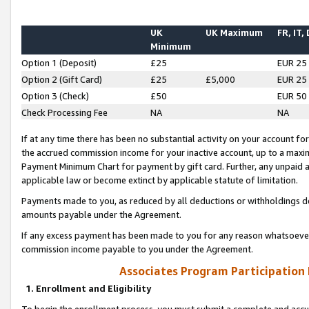
UK
UK Maximum
FR, IT,
Minimum
Option 1 (Deposit)
£25
EUR 25
Option 2 (Gift Card)
£25
£5,000
EUR 25
Option 3 (Check)
£50
EUR 50
Check Processing Fee
NA
NA
If at any time there has been no substantial activity on your account for 
the accrued commission income for your inactive account, up to a max
Payment Minimum Chart for payment by gift card. Further, any unpaid 
applicable law or become extinct by applicable statute of limitation.
Payments made to you, as reduced by all deductions or withholdings de
amounts payable under the Agreement.
If any excess payment has been made to you for any reason whatsoever,
commission income payable to you under the Agreement.
Associates Program Participation
1. Enrollment and Eligibility
To begin the enrollment process, you must submit a complete and accur