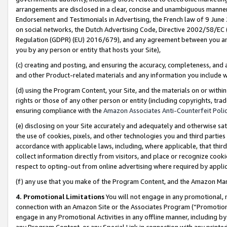
arrangements are disclosed in a clear, concise and unambiguous manner 
Endorsement and Testimonials in Advertising, the French law of 9 June
on social networks, the Dutch Advertising Code, Directive 2002/58/EC 
Regulation (GDPR) (EU) 2016/679), and any agreement between you and 
you by any person or entity that hosts your Site),
(c) creating and posting, and ensuring the accuracy, completeness, and 
and other Product-related materials and any information you include wit
(d) using the Program Content, your Site, and the materials on or within
rights or those of any other person or entity (including copyrights, trad
ensuring compliance with the
Amazon Associates Anti-Counterfeit Polic
(e) disclosing on your Site accurately and adequately and otherwise sat
the use of cookies, pixels, and other technologies you and third parties
accordance with applicable laws, including, where applicable, that thir
collect information directly from visitors, and place or recognize cooki
respect to opting-out from online advertising where required by appli
(f) any use that you make of the Program Content, and the Amazon Mar
4. Promotional Limitations
You will not engage in any promotional, ma
connection with an Amazon Site or the Associates Program (“Promotional
engage in any Promotional Activities in any offline manner, including by
any Program Content, or any Special Link in connection with any printed 