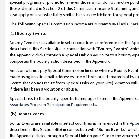
special programs or promotions (even those which do not involve purcha
those identified in Section 2 of this Commission Income Statement, an
also apply on a substantially similar basis as restrictions for special 
The following Special Commission Income are currently available:
here
(a) Bounty Events
Bounty Events are available in select countries as referenced in the
App
described in this Section 4(a) in connection with “
Bounty Events
” whic
the Appendix, clicks through a Special Link on your Site to a bounty-s
completes the bounty action described in the Appendix.
Amazon will not pay Special Commission Income where a Bounty Event ha
made using invalid email addresses, use of bots or automated software
Events that do not result from Special Links on your Site). Amazon will 
if there has been a violation or abuse.
Special Links to the bounty-specific homepages listed in the Appendix 
Associates Program Participation Requirements
.
(b) Bonus Events
Bonus Events are available in select countries as referenced in the
Appe
described in this Section 4(b) in connection with “
Bonus Events
” which
the Appendix, clicks through a Special Link on your Site to the Amazon 