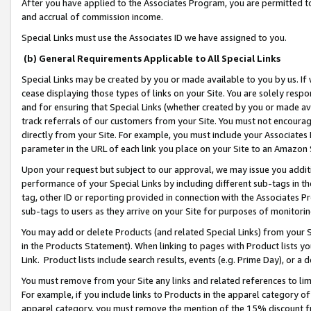
After you have applied to the Associates Program, you are permitted to 
and accrual of commission income.
Special Links must use the Associates ID we have assigned to you.
(b) General Requirements Applicable to All Special Links
Special Links may be created by you or made available to you by us. If 
cease displaying those types of links on your Site. You are solely respo
and for ensuring that Special Links (whether created by you or made av
track referrals of our customers from your Site. You must not encoura
directly from your Site. For example, you must include your Associates
parameter in the URL of each link you place on your Site to an Amazon 
Upon your request but subject to our approval, we may issue you addit
performance of your Special Links by including different sub-tags in t
tag, other ID or reporting provided in connection with the Associates Pr
sub-tags to users as they arrive on your Site for purposes of monitorin
You may add or delete Products (and related Special Links) from your Si
in the Products Statement). When linking to pages with Product lists you
Link. Product lists include search results, events (e.g. Prime Day), or 
You must remove from your Site any links and related references to li
For example, if you include links to Products in the apparel category 
apparel category, you must remove the mention of the 15% discount f