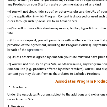
any Products on your Site for resale or commercial use of any kind.
(v) You will not cloak, hide, spoof, or otherwise obscure the URL of your
of the application in which Program Content is displayed or used such 
clicks through such Special Link to an Amazon Site.
(w) You will not use a link shortening service, button, hyperlink or oth
Site.
(x) Upon our request, you will provide us with written certification tha
provision of the Agreement, including the Program Policies). Any failure
breach of the
Agreement
.
(y) Unless otherwise agreed by Amazon, your Site must not have price tr
(z) You will not display on your Site, or otherwise use, any Program Con
Amazon Site (e.g., products offered by other retailers). You will not di
content you may obtain from us that relates to Excluded Products.
Associates Program Produc
1. Products
Under the Associates Program, subject to the additions and exclusions d
on an Amazon Site.
2. Services