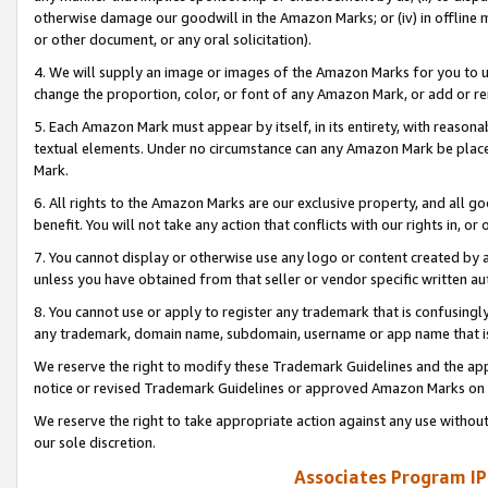
otherwise damage our goodwill in the Amazon Marks; or (iv) in offline ma
or other document, or any oral solicitation).
4. We will supply an image or images of the Amazon Marks for you to 
change the proportion, color, or font of any Amazon Mark, or add or
5. Each Amazon Mark must appear by itself, in its entirety, with reason
textual elements. Under no circumstance can any Amazon Mark be placed
Mark.
6. All rights to the Amazon Marks are our exclusive property, and all 
benefit. You will not take any action that conflicts with our rights in, 
7. You cannot display or otherwise use any logo or content created by a
unless you have obtained from that seller or vendor specific written au
8. You cannot use or apply to register any trademark that is confusingly
any trademark, domain name, subdomain, username or app name that is 
We reserve the right to modify these Trademark Guidelines and the app
notice or revised Trademark Guidelines or approved Amazon Marks on t
We reserve the right to take appropriate action against any use without
our sole discretion.
Associates Program IP