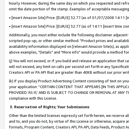
hourly. However, during the same day on which you requested and refre
omit the date portion of the stamp. Examples of acceptable messaging
• [insert Amazon Site] Price: [EUR/£] 32.77 (as of 01/07/2008 14:11 [in
• [insert Amazon Site] Price: [EUR/£] 32.77 (as of 14:11 [insert time zo
Additionally, you must either include the following disclaimer adjacent t
scripted pop-up, or other similar method: "Product prices and availabil
availability information displayed on [relevant Amazon Site(s), as appli
above examples, "Details" and "More info" would provide a method for 
(j) You will not exceed, or if you build and release an application that c
will not exceed, any limit on calls per second set forth in any Specifica
Creators API or PA API that are greater than 40KB without our prior wr
(k) If you display Product Advertising Content consisting of text on your
your application: “CERTAIN CONTENT THAT APPEARS [IN THIS APPLIC
PROVIDED ‘AS IS’ AND IS SUBJECT TO CHANGE OR REMOVAL AT ANY TIME.”
compliance with this License.
3.
Reservation of Rights; Your Submissions
Other than the limited licenses expressly set forth herein, we reserve all 
and to, and you do not, by virtue of this License or otherwise, acquire an
formats, Program Content, Creators API, PA API, Data Feeds, Product 