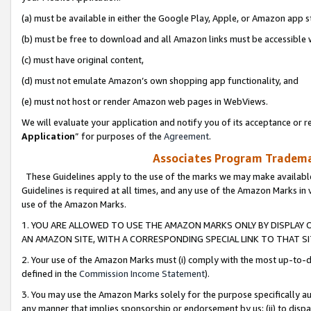
(a) must be available in either the Google Play, Apple, or Amazon app s
(b) must be free to download and all Amazon links must be accessible 
(c) must have original content,
(d) must not emulate Amazon’s own shopping app functionality, and
(e) must not host or render Amazon web pages in WebViews.
We will evaluate your application and notify you of its acceptance or re
Application
” for purposes of the
Agreement
.
Associates Program Trademar
These Guidelines apply to the use of the marks we may make available
Guidelines is required at all times, and any use of the Amazon Marks in 
use of the Amazon Marks.
1. YOU ARE ALLOWED TO USE THE AMAZON MARKS ONLY BY DISPLAY 
AN AMAZON SITE, WITH A CORRESPONDING SPECIAL LINK TO THAT SI
2. Your use of the Amazon Marks must (i) comply with the most up-to-da
defined in the
Commission Income Statement
).
3. You may use the Amazon Marks solely for the purpose specifically a
any manner that implies sponsorship or endorsement by us; (ii) to disparag