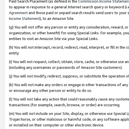
Paid Search Placement (as defined in the
Commission Income Statemen
to appear in response to a general Internet search query or keyword (i.e.
Agreement
and those paid or unpaid search results send users to your sit
Income Statement
), to an Amazon Site.
(g) You will not offer any person or entity any consideration, reward, or
organization, or other benefit) for using Special Links. For example, 
entities to visit an Amazon Site via your Special Links.
(h) You will not intercept, record, redirect, read, interpret, or fill in 
entity.
(i) You will not request, collect, obtain, store, cache, or otherwise us
(including any usernames or passwords of Amazon Site customers).
(j) You will not modify, redirect, suppress, or substitute the operation 
(k) You will not make any orders or engage in other transactions of any 
or encourage any other person or entity to do so.
(l) You will not take any action that could reasonably cause any custome
transactions (for example, search, browse, or order) are occurring.
(m) You will not include on your Site, display, or otherwise use Specia
Trojan horse, or other malicious or harmful code, or any software app
or installed on their computer or other electronic device.