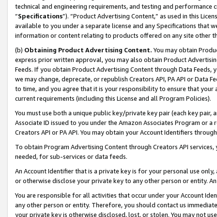
technical and engineering requirements, and testing and performance cri
“
Specifications
”). “Product Advertising Content,” as used in this Lic
available to you under a separate license and any Specifications that we
information or content relating to products offered on any site other 
(b)
Obtaining Product Advertising Content.
You may obtain Product
express prior written approval, you may also obtain Product Advertisi
Feeds. If you obtain Product Advertising Content through Data Feeds, yo
we may change, deprecate, or republish Creators API, PA API or Data Fee
to time, and you agree that it is your responsibility to ensure that your
current requirements (including this License and all Program Policies).
You must use both a unique public key/private key pair (each key pair, a
Associate ID issued to you under the Amazon Associates Program or a r
Creators API or PA API. You may obtain your Account Identifiers through
To obtain Program Advertising Content through Creators API services, y
needed, for sub-services or data feeds.
An Account Identifier that is a private key is for your personal use only,
or otherwise disclose your private key to any other person or entity. An A
You are responsible for all activities that occur under your Account Ide
any other person or entity. Therefore, you should contact us immediate
your private key is otherwise disclosed, lost, or stolen. You may not u