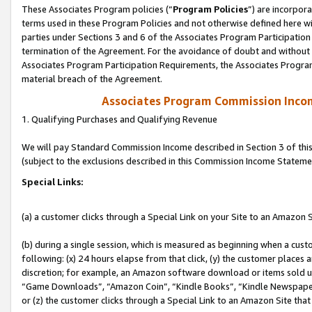
These Associates Program policies (“
Program Policies
”) are incorpor
terms used in these Program Policies and not otherwise defined here wil
parties under Sections 3 and 6 of the Associates Program Participation
termination of the Agreement. For the avoidance of doubt and without l
Associates Program Participation Requirements, the Associates Program
material breach of the Agreement.
Associates Program Commission Inco
1. Qualifying Purchases and Qualifying Revenue
We will pay Standard Commission Income described in Section 3 of thi
(subject to the exclusions described in this Commission Income Stateme
Special Links:
(a) a customer clicks through a Special Link on your Site to an Amazon S
(b) during a single session, which is measured as beginning when a custo
following: (x) 24 hours elapse from that click, (y) the customer places 
discretion; for example, an Amazon software download or items sold 
“Game Downloads”, “Amazon Coin”, “Kindle Books”, “Kindle Newspapers”
or (z) the customer clicks through a Special Link to an Amazon Site that