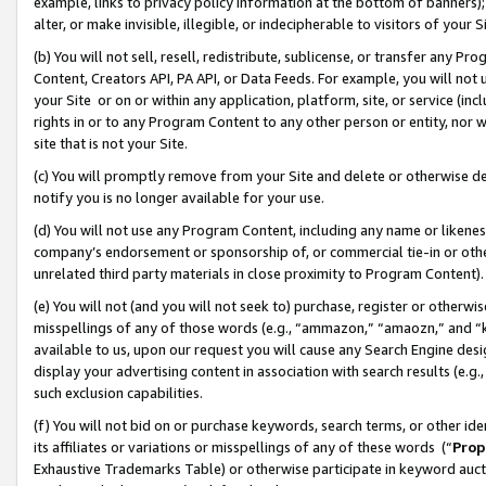
example, links to privacy policy information at the bottom of banners);
alter, or make invisible, illegible, or indecipherable to visitors of your 
(b) You will not sell, resell, redistribute, sublicense, or transfer any 
Content, Creators API, PA API, or Data Feeds. For example, you will not 
your Site or on or within any application, platform, site, or service (in
rights in or to any Program Content to any other person or entity, nor wi
site that is not your Site.
(c) You will promptly remove from your Site and delete or otherwise d
notify you is no longer available for your use.
(d) You will not use any Program Content, including any name or likene
company’s endorsement or sponsorship of, or commercial tie-in or other 
unrelated third party materials in close proximity to Program Content)
(e) You will not (and you will not seek to) purchase, register or otherw
misspellings of any of those words (e.g., “ammazon,” “amaozn,” and “kin
available to us, upon our request you will cause any Search Engine de
display your advertising content in association with search results (e.
such exclusion capabilities.
(f) You will not bid on or purchase keywords, search terms, or other id
its affiliates or variations or misspellings of any of these words (“
Prop
Exhaustive Trademarks Table) or otherwise participate in keyword aucti