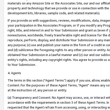
materials on any Amazon Site or the Associates Site, our and our affili
property and technology that we provide or use in connection with the
development kits, libraries, sample code, and related materials).
If you provide us with suggestions, reviews, modifications, data, image
your participation in the Associates Program, or if you modify any Prog
right, title, and interest in and to Your Submission and grant us (even 
nonexclusive, worldwide, freely transferable right and license for the du
reproduce, perform, display, and distribute Your Submission in any man
any purpose; (c) use and publish your name in the form of a credit in c
and (d) sublicense the foregoing rights to any other person or entity. A
obtained Your Submission in a lawful manner and (z) our and our sublice
entity’s rights, including any copyright rights. You agree to provide us
to Your Submission.
4. Agents
The terms in this section (“Agent Terms”) apply if you use, allow, enab
Content. For the purposes of these Agent Terms, "Agent” means any so
at the instruction of, any person or entity.
(a) Transparency and Consent. No Agent may access, use, or interact with 
accordance with the requirements in section 3 of these Agent Terms. In
requested that the Agent refrain from accessing, using, or interacting