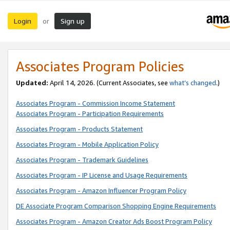
Login
Sign up
or
Associates Program Policies
Updated:
April 14, 2026. (Current Associates, see
what’s changed
.)
Associates Program - Commission Income Statement
Associates Program - Participation Requirements
Associates Program - Products Statement
Associates Program - Mobile Application Policy
Associates Program - Trademark Guidelines
Associates Program - IP License and Usage Requirements
Associates Program - Amazon Influencer Program Policy
DE Associate Program Comparison Shopping Engine Requirements
Associates Program - Amazon Creator Ads Boost Program Policy