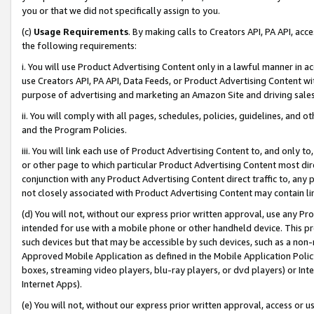
you or that we did not specifically assign to you.
(c)
Usage Requirements
. By making calls to Creators API, PA API, ac
the following requirements:
i. You will use Product Advertising Content only in a lawful manner in a
use Creators API, PA API, Data Feeds, or Product Advertising Content wit
purpose of advertising and marketing an Amazon Site and driving sales
ii. You will comply with all pages, schedules, policies, guidelines, and o
and the Program Policies.
iii. You will link each use of Product Advertising Content to, and only 
or other page to which particular Product Advertising Content most direc
conjunction with any Product Advertising Content direct traffic to, any 
not closely associated with Product Advertising Content may contain lin
(d) You will not, without our express prior written approval, use any Pr
intended for use with a mobile phone or other handheld device. This proh
such devices but that may be accessible by such devices, such as a non-
Approved Mobile Application as defined in the Mobile Application Policy; 
boxes, streaming video players, blu-ray players, or dvd players) or Inte
Internet Apps).
(e) You will not, without our express prior written approval, access or 