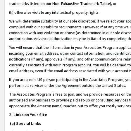
trademarks listed on our Non-Exhaustive Trademark Table), or
(h) otherwise violate any intellectual property rights.
We will determine suitability at our sole discretion. If we reject your 
complied with our suitability requirements. However, if at any time we 1
connection with any violation or abuse (as determined in our sole disc
authorization. Advance authorization may be initiated by completing t
You will ensure that the information in your Associates Program applic
including your email address, other contact information, and identifica
notifications (if any), approvals (if any), and other communications re
currently associated with your Program account. You will be deemed to 
email address, even if the email address associated with your account i
If you are a non-US person participating in the Associates Program, you
perform all services under the Agreement outside the United States.
The Associates Program is free to join, and we provide resources on th
authorized any business to provide paid set-up or consulting services t
appropriate the Amazon name) reaches out to offer you costly services
2. Links on Your Site
(a) Special Links