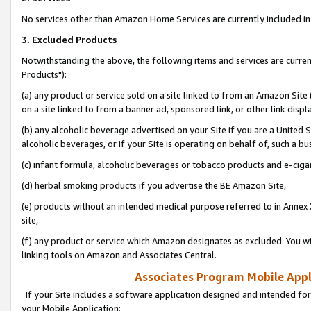
No services other than Amazon Home Services are currently included in 
3. Excluded Products
Notwithstanding the above, the following items and services are curre
Products"):
(a) any product or service sold on a site linked to from an Amazon Site
on a site linked to from a banner ad, sponsored link, or other link disp
(b) any alcoholic beverage advertised on your Site if you are a United 
alcoholic beverages, or if your Site is operating on behalf of, such a bu
(c) infant formula, alcoholic beverages or tobacco products and e-ciga
(d) herbal smoking products if you advertise the BE Amazon Site,
(e) products without an intended medical purpose referred to in Annex 
site,
(f) any product or service which Amazon designates as excluded. You will 
linking tools on Amazon and Associates Central.
Associates Program Mobile Appli
If your Site includes a software application designed and intended for
your Mobile Application: