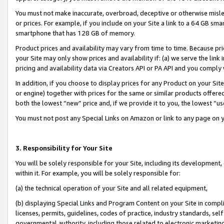
You must not make inaccurate, overbroad, deceptive or otherwise misle
or prices. For example, if you include on your Site a link to a 64 GB sm
smartphone that has 128 GB of memory.
Product prices and availability may vary from time to time. Because pri
your Site may only show prices and availability if: (a) we serve the link 
pricing and availability data via Creators API or PA API and you comply
In addition, if you choose to display prices for any Product on your Si
or engine) together with prices for the same or similar products offer
both the lowest “new” price and, if we provide it to you, the lowest “u
You must not post any Special Links on Amazon or link to any page on 
3. Responsibility for Your Site
You will be solely responsible for your Site, including its development
within it. For example, you will be solely responsible for:
(a) the technical operation of your Site and all related equipment,
(b) displaying Special Links and Program Content on your Site in compl
licenses, permits, guidelines, codes of practice, industry standards, se
governmental authority, including those related to electronic marketin