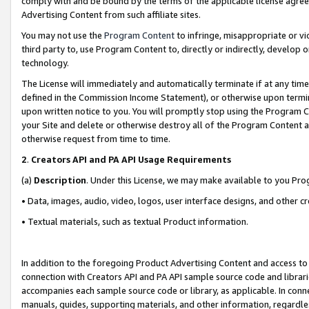
comply with and be bound by the terms of the applicable license agreem
Advertising Content from such affiliate sites.
You may not use the
Program Content
to infringe, misappropriate or vio
third party to, use Program Content to, directly or indirectly, develo
technology.
The License will immediately and automatically terminate if at any ti
defined in the Commission Income Statement), or otherwise upon termina
upon written notice to you. You will promptly stop using the Program 
your Site and delete or otherwise destroy all of the Program Content 
otherwise request from time to time.
2
.
Creators API and PA API Usage Requirements
(a)
Description
. Under this License, we may make available to you Pr
• Data, images, audio, video, logos, user interface designs, and other c
• Textual materials, such as textual Product information.
In addition to the foregoing Product Advertising Content and access to
connection with Creators API and PA API sample source code and librarie
accompanies each sample source code or library, as applicable. In conne
manuals, guides, supporting materials, and other information, regardless