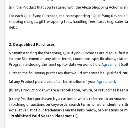
(iii) the Product that you featured with the Alexa Shopping Action is 
For each Qualifying Purchase, the corresponding “Qualifying Revenue” i
shipping charges, gift-wrapping fees, handling fees, taxes (e.g. sales ta
debt.
2. Disqualified Purchases
Notwithstanding the foregoing, Qualifying Purchases are disqualified w
Income Statement or any other terms, conditions, specifications, statem
Program, including the most up-to-date version of the
Agreement
(coll
Further, the following purchases that would otherwise be Qualified Pu
(a) any Product purchased after termination of your
Agreement
,
(b) any Product order where a cancellation, return, or refund has been i
(c) any Product purchased by a customer who is referred to an Amazon 
in bidding or auctions on keywords, search terms, or other identifiers 
exhaustive list of our trademarks via the links below, or variations or 
“
Prohibited Paid Search Placement
”),