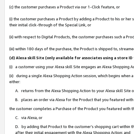
(c) the customer purchases a Product via our 1-Click feature, or
(i) the customer purchases a Product by adding a Product to his or her
their initial click-through of the Special Link, or
(ii) with respect to Digital Products, the customer purchases such a P
(iii) within 180 days of the purchase, the Product is shipped to, stre
(d) Alexa skill Site (only available for associates using a stor
(i) a customer using your Alexa skill Site engages an Alexa Shopping A
(ii) during a single Alexa Shopping Action session, which begins when
either:
A. returns from the Alexa Shopping Action to your Alexa skill Site 
B. places an order via Alexa for the Product that you featured with
the customer completes a Purchase of the Product you featured with t
C. via Alexa, or
D. by adding that Product to the customer’s shopping cart within th
after their initial engagement with the Alexa Shopping Action; and