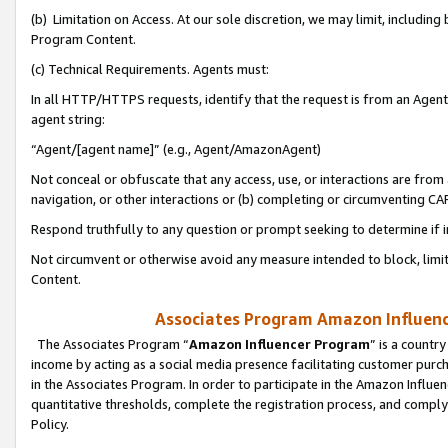
(b) Limitation on Access. At our sole discretion, we may limit, includin
Program Content.
(c) Technical Requirements. Agents must:
In all HTTP/HTTPS requests, identify that the request is from an Agent 
agent string:
“Agent/[agent name]” (e.g., Agent/AmazonAgent)
Not conceal or obfuscate that any access, use, or interactions are fro
navigation, or other interactions or (b) completing or circumventing 
Respond truthfully to any question or prompt seeking to determine if 
Not circumvent or otherwise avoid any measure intended to block, limit
Content.
Associates Program Amazon Influence
The Associates Program “
Amazon Influencer Program
” is a countr
income by acting as a social media presence facilitating customer purc
in the Associates Program. In order to participate in the Amazon Influen
quantitative thresholds, complete the registration process, and comply
Policy.