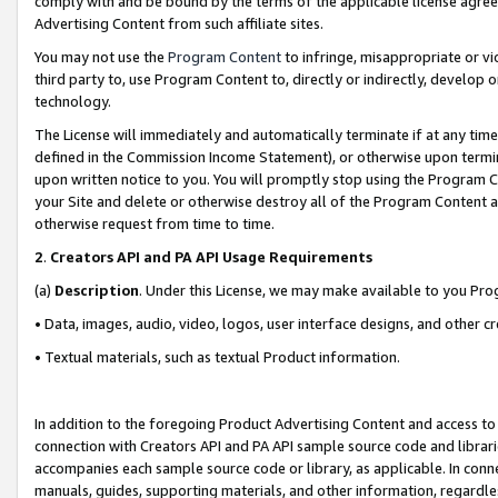
comply with and be bound by the terms of the applicable license agreem
Advertising Content from such affiliate sites.
You may not use the
Program Content
to infringe, misappropriate or vio
third party to, use Program Content to, directly or indirectly, develo
technology.
The License will immediately and automatically terminate if at any ti
defined in the Commission Income Statement), or otherwise upon termina
upon written notice to you. You will promptly stop using the Program 
your Site and delete or otherwise destroy all of the Program Content 
otherwise request from time to time.
2
.
Creators API and PA API Usage Requirements
(a)
Description
. Under this License, we may make available to you Pr
• Data, images, audio, video, logos, user interface designs, and other c
• Textual materials, such as textual Product information.
In addition to the foregoing Product Advertising Content and access to
connection with Creators API and PA API sample source code and librarie
accompanies each sample source code or library, as applicable. In conne
manuals, guides, supporting materials, and other information, regardless