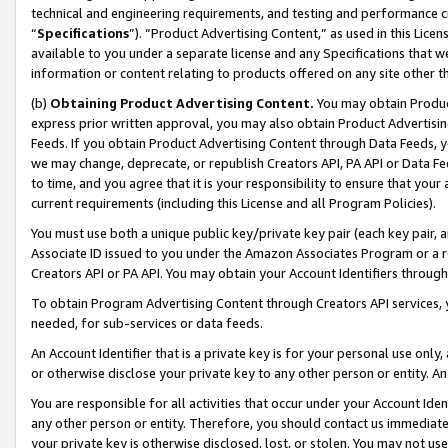
technical and engineering requirements, and testing and performance cri
“
Specifications
”). “Product Advertising Content,” as used in this Lic
available to you under a separate license and any Specifications that we
information or content relating to products offered on any site other 
(b)
Obtaining Product Advertising Content.
You may obtain Product
express prior written approval, you may also obtain Product Advertisi
Feeds. If you obtain Product Advertising Content through Data Feeds, yo
we may change, deprecate, or republish Creators API, PA API or Data Fee
to time, and you agree that it is your responsibility to ensure that your
current requirements (including this License and all Program Policies).
You must use both a unique public key/private key pair (each key pair, a
Associate ID issued to you under the Amazon Associates Program or a r
Creators API or PA API. You may obtain your Account Identifiers through
To obtain Program Advertising Content through Creators API services, y
needed, for sub-services or data feeds.
An Account Identifier that is a private key is for your personal use only,
or otherwise disclose your private key to any other person or entity. An A
You are responsible for all activities that occur under your Account Ide
any other person or entity. Therefore, you should contact us immediate
your private key is otherwise disclosed, lost, or stolen. You may not u