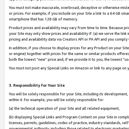
You must not make inaccurate, overbroad, deceptive or otherwise misle
or prices. For example, if you include on your Site a link to a 64 GB sm
smartphone that has 128 GB of memory.
Product prices and availability may vary from time to time. Because pri
your Site may only show prices and availability if: (a) we serve the link 
pricing and availability data via Creators API or PA API and you comply
In addition, if you choose to display prices for any Product on your Si
or engine) together with prices for the same or similar products offer
both the lowest “new” price and, if we provide it to you, the lowest “u
You must not post any Special Links on Amazon or link to any page on 
3. Responsibility for Your Site
You will be solely responsible for your Site, including its development
within it. For example, you will be solely responsible for:
(a) the technical operation of your Site and all related equipment,
(b) displaying Special Links and Program Content on your Site in compl
licenses, permits, guidelines, codes of practice, industry standards, se
governmental authority, including those related to electronic marketin