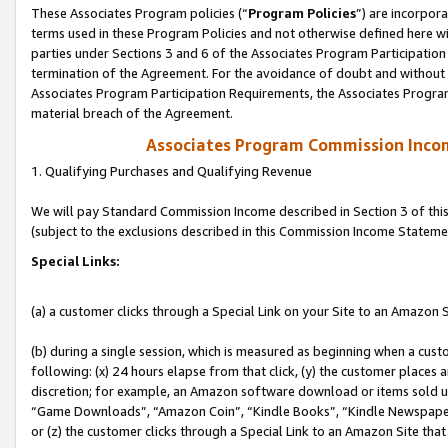
These Associates Program policies (“
Program Policies
”) are incorpor
terms used in these Program Policies and not otherwise defined here wil
parties under Sections 3 and 6 of the Associates Program Participation
termination of the Agreement. For the avoidance of doubt and without l
Associates Program Participation Requirements, the Associates Program
material breach of the Agreement.
Associates Program Commission Inco
1. Qualifying Purchases and Qualifying Revenue
We will pay Standard Commission Income described in Section 3 of thi
(subject to the exclusions described in this Commission Income Stateme
Special Links:
(a) a customer clicks through a Special Link on your Site to an Amazon S
(b) during a single session, which is measured as beginning when a custo
following: (x) 24 hours elapse from that click, (y) the customer places 
discretion; for example, an Amazon software download or items sold 
“Game Downloads”, “Amazon Coin”, “Kindle Books”, “Kindle Newspapers”
or (z) the customer clicks through a Special Link to an Amazon Site that