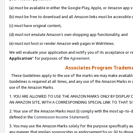
(a) must be available in either the Google Play, Apple, or Amazon app s
(b) must be free to download and all Amazon links must be accessible 
(c) must have original content,
(d) must not emulate Amazon’s own shopping app functionality, and
(e) must not host or render Amazon web pages in WebViews.
We will evaluate your application and notify you of its acceptance or re
Application
” for purposes of the
Agreement
.
Associates Program Trademar
These Guidelines apply to the use of the marks we may make available
Guidelines is required at all times, and any use of the Amazon Marks in 
use of the Amazon Marks.
1. YOU ARE ALLOWED TO USE THE AMAZON MARKS ONLY BY DISPLAY 
AN AMAZON SITE, WITH A CORRESPONDING SPECIAL LINK TO THAT SI
2. Your use of the Amazon Marks must (i) comply with the most up-to-da
defined in the
Commission Income Statement
).
3. You may use the Amazon Marks solely for the purpose specifically a
any manner that implies sponsorship or endorsement by us; (ii) to disparag