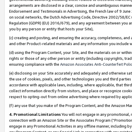
arrangements are disclosed in a clear, concise and unambiguous manner 
Endorsement and Testimonials in Advertising, the French law of 9 June
on social networks, the Dutch Advertising Code, Directive 2002/58/EC 
Regulation (GDPR) (EU) 2016/679), and any agreement between you and 
you by any person or entity that hosts your Site),
(c) creating and posting, and ensuring the accuracy, completeness, and 
and other Product-related materials and any information you include wit
(d) using the Program Content, your Site, and the materials on or within
rights or those of any other person or entity (including copyrights, trad
ensuring compliance with the
Amazon Associates Anti-Counterfeit Polic
(e) disclosing on your Site accurately and adequately and otherwise sat
the use of cookies, pixels, and other technologies you and third parties
accordance with applicable laws, including, where applicable, that thir
collect information directly from visitors, and place or recognize cooki
respect to opting-out from online advertising where required by appli
(f) any use that you make of the Program Content, and the Amazon Mar
4. Promotional Limitations
You will not engage in any promotional, ma
connection with an Amazon Site or the Associates Program (“Promotional
engage in any Promotional Activities in any offline manner, including by
any Program Content, or any Special Link in connection with any printed 