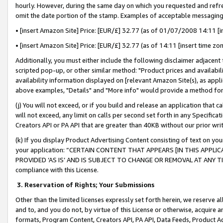
hourly. However, during the same day on which you requested and refre
omit the date portion of the stamp. Examples of acceptable messaging
• [insert Amazon Site] Price: [EUR/£] 32.77 (as of 01/07/2008 14:11 [in
• [insert Amazon Site] Price: [EUR/£] 32.77 (as of 14:11 [insert time zo
Additionally, you must either include the following disclaimer adjacent t
scripted pop-up, or other similar method: "Product prices and availabil
availability information displayed on [relevant Amazon Site(s), as appli
above examples, "Details" and "More info" would provide a method for 
(j) You will not exceed, or if you build and release an application that c
will not exceed, any limit on calls per second set forth in any Specifica
Creators API or PA API that are greater than 40KB without our prior wr
(k) If you display Product Advertising Content consisting of text on your
your application: “CERTAIN CONTENT THAT APPEARS [IN THIS APPLIC
PROVIDED ‘AS IS’ AND IS SUBJECT TO CHANGE OR REMOVAL AT ANY TIME.”
compliance with this License.
3.
Reservation of Rights; Your Submissions
Other than the limited licenses expressly set forth herein, we reserve all 
and to, and you do not, by virtue of this License or otherwise, acquire an
formats, Program Content, Creators API, PA API, Data Feeds, Product 