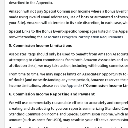
described in the Appendix.
Amazon will not pay Special Commission Income where a Bonus Event has
made using invalid email addresses, use of bots or automated software,
your Site). Amazon will determine in its sole discretion, in each case, w
Special Links to the Bonus Event-specific homepages listed in the Appe
notwithstanding the
Associates Program Participation Requirements
.
5. Commission Income Limitations
Associates’ tags should only be used to benefit from Amazon Associates
attempting to claim commissions from both Amazon Associates and ano
attribution links), we may take action, including withholding commissio
From time to time, we may impose limits on Associates’ opportunity t
of doubt (and notwithstanding any time period), Amazon reserves the ri
Income Limitations, please see the
Appendix
(“
Commission Income Li
6. Commission Income Reporting and Payment
We will use commercially reasonable efforts to accurately and comprehe
creating and distributing to you our reports summarizing Standard C
Standard Commission Income and Special Commission Income, which are 
amount (such as cents for USD), may result in your effective commission 