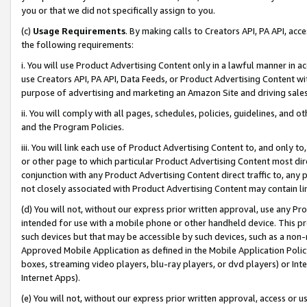
you or that we did not specifically assign to you.
(c)
Usage Requirements
. By making calls to Creators API, PA API, ac
the following requirements:
i. You will use Product Advertising Content only in a lawful manner in a
use Creators API, PA API, Data Feeds, or Product Advertising Content wit
purpose of advertising and marketing an Amazon Site and driving sales
ii. You will comply with all pages, schedules, policies, guidelines, and o
and the Program Policies.
iii. You will link each use of Product Advertising Content to, and only 
or other page to which particular Product Advertising Content most direc
conjunction with any Product Advertising Content direct traffic to, any 
not closely associated with Product Advertising Content may contain lin
(d) You will not, without our express prior written approval, use any Pr
intended for use with a mobile phone or other handheld device. This proh
such devices but that may be accessible by such devices, such as a non-
Approved Mobile Application as defined in the Mobile Application Policy; 
boxes, streaming video players, blu-ray players, or dvd players) or Inte
Internet Apps).
(e) You will not, without our express prior written approval, access or 