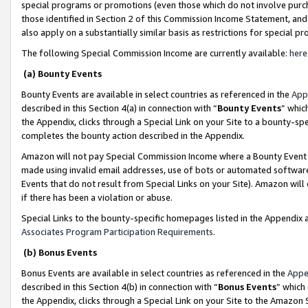
special programs or promotions (even those which do not involve purcha
those identified in Section 2 of this Commission Income Statement, an
also apply on a substantially similar basis as restrictions for special 
The following Special Commission Income are currently available:
here
(a) Bounty Events
Bounty Events are available in select countries as referenced in the
App
described in this Section 4(a) in connection with “
Bounty Events
” whic
the Appendix, clicks through a Special Link on your Site to a bounty-s
completes the bounty action described in the Appendix.
Amazon will not pay Special Commission Income where a Bounty Event ha
made using invalid email addresses, use of bots or automated software
Events that do not result from Special Links on your Site). Amazon will 
if there has been a violation or abuse.
Special Links to the bounty-specific homepages listed in the Appendix 
Associates Program Participation Requirements
.
(b) Bonus Events
Bonus Events are available in select countries as referenced in the
Appe
described in this Section 4(b) in connection with “
Bonus Events
” which
the Appendix, clicks through a Special Link on your Site to the Amazon 