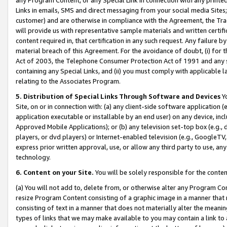
Links in emails, SMS and direct messaging from your social media Sites; 
customer) and are otherwise in compliance with the Agreement, the Tr
will provide us with representative sample materials and written certif
content required in, that certification in any such request. Any failure b
material breach of this Agreement. For the avoidance of doubt, (i) for
Act of 2003, the Telephone Consumer Protection Act of 1991 and any si
containing any Special Links, and (ii) you must comply with applicable
relating to the Associates Program.
5. Distribution of Special Links Through Software and Devices
Yo
Site, on or in connection with: (a) any client-side software application 
application executable or installable by an end user) on any device, in
Approved Mobile Applications); or (b) any television set-top box (e.g., 
players, or dvd players) or Internet-enabled television (e.g., GoogleTV, 
express prior written approval, use, or allow any third party to use, 
technology.
6. Content on your Site.
You will be solely responsible for the conten
(a) You will not add to, delete from, or otherwise alter any Program Co
resize Program Content consisting of a graphic image in a manner that
consisting of text in a manner that does not materially alter the meanin
types of links that we may make available to you may contain a link to 