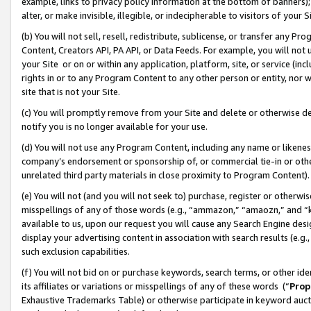
example, links to privacy policy information at the bottom of banners);
alter, or make invisible, illegible, or indecipherable to visitors of your 
(b) You will not sell, resell, redistribute, sublicense, or transfer any 
Content, Creators API, PA API, or Data Feeds. For example, you will not 
your Site or on or within any application, platform, site, or service (in
rights in or to any Program Content to any other person or entity, nor wi
site that is not your Site.
(c) You will promptly remove from your Site and delete or otherwise d
notify you is no longer available for your use.
(d) You will not use any Program Content, including any name or likene
company’s endorsement or sponsorship of, or commercial tie-in or other 
unrelated third party materials in close proximity to Program Content)
(e) You will not (and you will not seek to) purchase, register or otherw
misspellings of any of those words (e.g., “ammazon,” “amaozn,” and “kin
available to us, upon our request you will cause any Search Engine de
display your advertising content in association with search results (e.
such exclusion capabilities.
(f) You will not bid on or purchase keywords, search terms, or other id
its affiliates or variations or misspellings of any of these words (“
Prop
Exhaustive Trademarks Table) or otherwise participate in keyword aucti