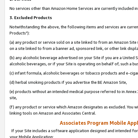
No services other than Amazon Home Services are currently included in 
3. Excluded Products
Notwithstanding the above, the following items and services are curre
Products"):
(a) any product or service sold on a site linked to from an Amazon Site
on a site linked to from a banner ad, sponsored link, or other link disp
(b) any alcoholic beverage advertised on your Site if you are a United 
alcoholic beverages, or if your Site is operating on behalf of, such a bu
(c) infant formula, alcoholic beverages or tobacco products and e-ciga
(d) herbal smoking products if you advertise the BE Amazon Site,
(e) products without an intended medical purpose referred to in Annex 
site,
(f) any product or service which Amazon designates as excluded. You will 
linking tools on Amazon and Associates Central.
Associates Program Mobile Appli
If your Site includes a software application designed and intended for
your Mobile Application: