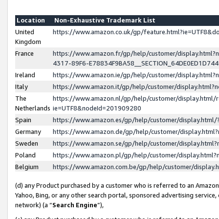
Location
Non-Exhaustive Trademark List
United
https://www.amazon.co.uk/gp/feature.html?ie=UTF8&
Kingdom
France
https://www.amazon.fr/gp/help/customer/display.ht
4317-89F6-E78834F9BA58__SECTION_64DE0ED1D74
Ireland
https://www.amazon.ie/gp/help/customer/display.ht
Italy
https://www.amazon.it/gp/help/customer/display.html
The
https://www.amazon.nl/gp/help/customer/display.html/
Netherlands
ie=UTF8&nodeId=201909280
Spain
https://www.amazon.es/gp/help/customer/display.htm
Germany
https://www.amazon.de/gp/help/customer/display.htm
Sweden
https://www.amazon.se/gp/help/customer/display.htm
Poland
https://www.amazon.pl/gp/help/customer/display.htm
Belgium
https://www.amazon.com.be/gp/help/customer/displa
(d) any Product purchased by a customer who is referred to an Amazon S
Yahoo, Bing, or any other search portal, sponsored advertising service, o
network) (a “
Search Engine
”),