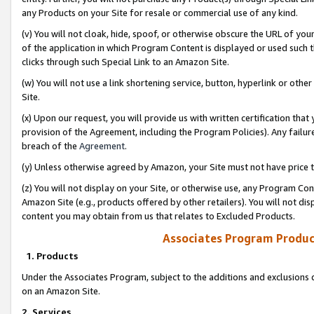
any Products on your Site for resale or commercial use of any kind.
(v) You will not cloak, hide, spoof, or otherwise obscure the URL of your
of the application in which Program Content is displayed or used such 
clicks through such Special Link to an Amazon Site.
(w) You will not use a link shortening service, button, hyperlink or oth
Site.
(x) Upon our request, you will provide us with written certification tha
provision of the Agreement, including the Program Policies). Any failure
breach of the
Agreement
.
(y) Unless otherwise agreed by Amazon, your Site must not have price tr
(z) You will not display on your Site, or otherwise use, any Program Con
Amazon Site (e.g., products offered by other retailers). You will not di
content you may obtain from us that relates to Excluded Products.
Associates Program Produc
1. Products
Under the Associates Program, subject to the additions and exclusions d
on an Amazon Site.
2. Services