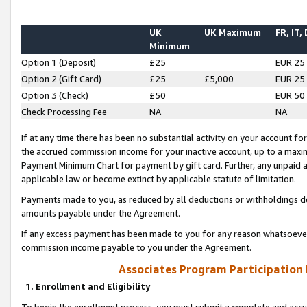
UK
UK Maximum
FR, IT,
Minimum
Option 1 (Deposit)
£25
EUR 25
Option 2 (Gift Card)
£25
£5,000
EUR 25
Option 3 (Check)
£50
EUR 50
Check Processing Fee
NA
NA
If at any time there has been no substantial activity on your account for 
the accrued commission income for your inactive account, up to a max
Payment Minimum Chart for payment by gift card. Further, any unpaid 
applicable law or become extinct by applicable statute of limitation.
Payments made to you, as reduced by all deductions or withholdings de
amounts payable under the Agreement.
If any excess payment has been made to you for any reason whatsoever,
commission income payable to you under the Agreement.
Associates Program Participation
1. Enrollment and Eligibility
To begin the enrollment process, you must submit a complete and accur