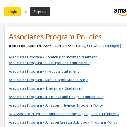
Login
Sign up
or
Associates Program Policies
Updated:
April 14, 2026. (Current Associates, see
what’s changed
.)
Associates Program - Commission Income Statement
Associates Program - Participation Requirements
Associates Program - Products Statement
Associates Program - Mobile Application Policy
Associates Program - Trademark Guidelines
Associates Program - IP License and Usage Requirements
Associates Program - Amazon Influencer Program Policy
DE Associate Program Comparison Shopping Engine Requirements
Associates Program - Amazon Creator Ads Boost Program Policy