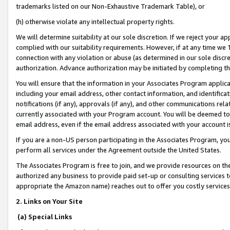
trademarks listed on our Non-Exhaustive Trademark Table), or
(h) otherwise violate any intellectual property rights.
We will determine suitability at our sole discretion. If we reject your 
complied with our suitability requirements. However, if at any time we 1
connection with any violation or abuse (as determined in our sole disc
authorization. Advance authorization may be initiated by completing t
You will ensure that the information in your Associates Program applic
including your email address, other contact information, and identifica
notifications (if any), approvals (if any), and other communications re
currently associated with your Program account. You will be deemed to 
email address, even if the email address associated with your account i
If you are a non-US person participating in the Associates Program, you
perform all services under the Agreement outside the United States.
The Associates Program is free to join, and we provide resources on th
authorized any business to provide paid set-up or consulting services t
appropriate the Amazon name) reaches out to offer you costly services
2. Links on Your Site
(a) Special Links