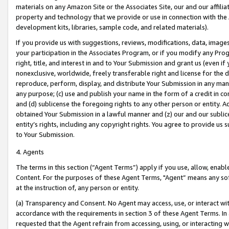
materials on any Amazon Site or the Associates Site, our and our affili
property and technology that we provide or use in connection with the
development kits, libraries, sample code, and related materials).
If you provide us with suggestions, reviews, modifications, data, image
your participation in the Associates Program, or if you modify any Prog
right, title, and interest in and to Your Submission and grant us (even 
nonexclusive, worldwide, freely transferable right and license for the du
reproduce, perform, display, and distribute Your Submission in any man
any purpose; (c) use and publish your name in the form of a credit in c
and (d) sublicense the foregoing rights to any other person or entity. A
obtained Your Submission in a lawful manner and (z) our and our sublice
entity’s rights, including any copyright rights. You agree to provide us
to Your Submission.
4. Agents
The terms in this section (“Agent Terms”) apply if you use, allow, enab
Content. For the purposes of these Agent Terms, "Agent” means any so
at the instruction of, any person or entity.
(a) Transparency and Consent. No Agent may access, use, or interact with 
accordance with the requirements in section 3 of these Agent Terms. In
requested that the Agent refrain from accessing, using, or interacting