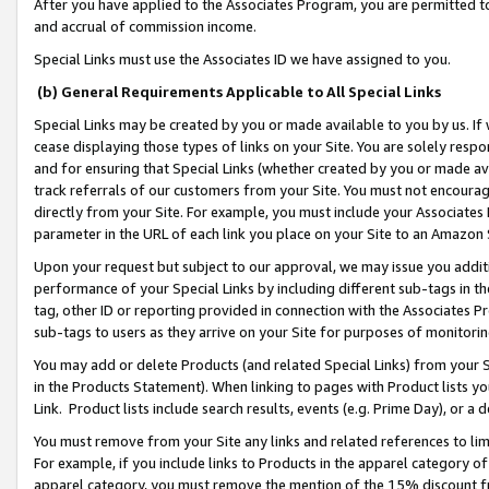
After you have applied to the Associates Program, you are permitted to 
and accrual of commission income.
Special Links must use the Associates ID we have assigned to you.
(b) General Requirements Applicable to All Special Links
Special Links may be created by you or made available to you by us. If 
cease displaying those types of links on your Site. You are solely respo
and for ensuring that Special Links (whether created by you or made av
track referrals of our customers from your Site. You must not encoura
directly from your Site. For example, you must include your Associates
parameter in the URL of each link you place on your Site to an Amazon 
Upon your request but subject to our approval, we may issue you addit
performance of your Special Links by including different sub-tags in t
tag, other ID or reporting provided in connection with the Associates Pr
sub-tags to users as they arrive on your Site for purposes of monitorin
You may add or delete Products (and related Special Links) from your Si
in the Products Statement). When linking to pages with Product lists you
Link. Product lists include search results, events (e.g. Prime Day), or 
You must remove from your Site any links and related references to li
For example, if you include links to Products in the apparel category 
apparel category, you must remove the mention of the 15% discount f