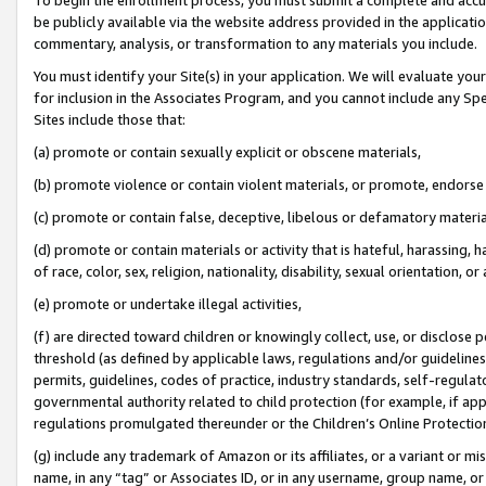
be publicly available via the website address provided in the application
commentary, analysis, or transformation to any materials you include.
You must identify your Site(s) in your application. We will evaluate your 
for inclusion in the Associates Program, and you cannot include any Speci
Sites include those that:
(a) promote or contain sexually explicit or obscene materials,
(b) promote violence or contain violent materials, or promote, endorse 
(c) promote or contain false, deceptive, libelous or defamatory materi
(d) promote or contain materials or activity that is hateful, harassing, h
of race, color, sex, religion, nationality, disability, sexual orientation, or
(e) promote or undertake illegal activities,
(f) are directed toward children or knowingly collect, use, or disclose
threshold (as defined by applicable laws, regulations and/or guidelines);
permits, guidelines, codes of practice, industry standards, self-regulat
governmental authority related to child protection (for example, if app
regulations promulgated thereunder or the Children’s Online Protection
(g) include any trademark of Amazon or its affiliates, or a variant or 
name, in any “tag” or Associates ID, or in any username, group name, or 