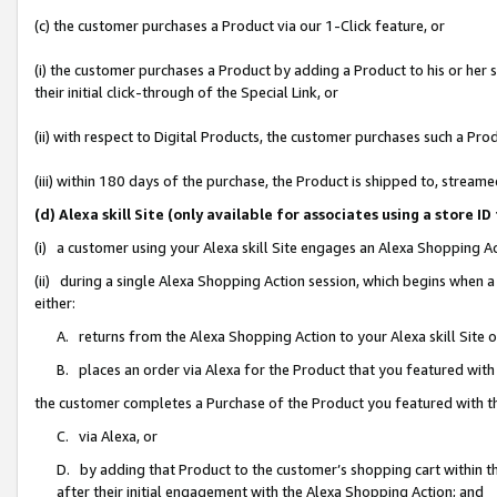
(c) the customer purchases a Product via our 1-Click feature, or
(i) the customer purchases a Product by adding a Product to his or her
their initial click-through of the Special Link, or
(ii) with respect to Digital Products, the customer purchases such a P
(iii) within 180 days of the purchase, the Product is shipped to, stre
(d) Alexa skill Site (only available for associates using a stor
(i) a customer using your Alexa skill Site engages an Alexa Shopping A
(ii) during a single Alexa Shopping Action session, which begins when
either:
A. returns from the Alexa Shopping Action to your Alexa skill Site 
B. places an order via Alexa for the Product that you featured with
the customer completes a Purchase of the Product you featured with t
C. via Alexa, or
D. by adding that Product to the customer’s shopping cart within th
after their initial engagement with the Alexa Shopping Action; and