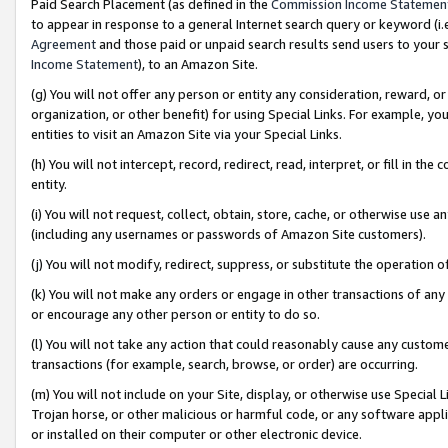
Paid Search Placement (as defined in the
Commission Income Statemen
to appear in response to a general Internet search query or keyword (i.e.
Agreement
and those paid or unpaid search results send users to your sit
Income Statement
), to an Amazon Site.
(g) You will not offer any person or entity any consideration, reward, or
organization, or other benefit) for using Special Links. For example, 
entities to visit an Amazon Site via your Special Links.
(h) You will not intercept, record, redirect, read, interpret, or fill in 
entity.
(i) You will not request, collect, obtain, store, cache, or otherwise us
(including any usernames or passwords of Amazon Site customers).
(j) You will not modify, redirect, suppress, or substitute the operation 
(k) You will not make any orders or engage in other transactions of any 
or encourage any other person or entity to do so.
(l) You will not take any action that could reasonably cause any custome
transactions (for example, search, browse, or order) are occurring.
(m) You will not include on your Site, display, or otherwise use Specia
Trojan horse, or other malicious or harmful code, or any software app
or installed on their computer or other electronic device.