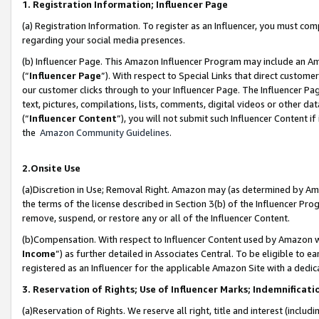
1. Registration Information; Influencer Page
(a) Registration Information. To register as an Influencer, you must co
regarding your social media presences.
(b) Influencer Page. This Amazon Influencer Program may include an A
(“
Influencer Page
”). With respect to Special Links that direct custom
our customer clicks through to your Influencer Page. The Influencer Pag
text, pictures, compilations, lists, comments, digital videos or other
(“
Influencer Content
”), you will not submit such Influencer Content if
the
Amazon Community Guidelines
.
2.Onsite Use
(a)Discretion in Use; Removal Right. Amazon may (as determined by Amazo
the terms of the license described in Section 3(b) of the Influencer Prog
remove, suspend, or restore any or all of the Influencer Content.
(b)Compensation. With respect to Influencer Content used by Amazon wi
Income
”) as further detailed in Associates Central. To be eligible t
registered as an Influencer for the applicable Amazon Site with a dedic
3. Reservation of Rights; Use of Influencer Marks; Indemnificati
(a)Reservation of Rights. We reserve all right, title and interest (includ