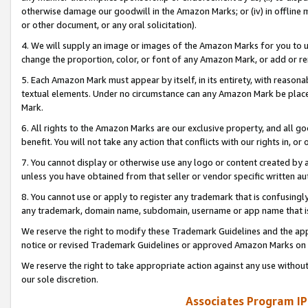
otherwise damage our goodwill in the Amazon Marks; or (iv) in offline ma
or other document, or any oral solicitation).
4. We will supply an image or images of the Amazon Marks for you to 
change the proportion, color, or font of any Amazon Mark, or add or
5. Each Amazon Mark must appear by itself, in its entirety, with reason
textual elements. Under no circumstance can any Amazon Mark be placed
Mark.
6. All rights to the Amazon Marks are our exclusive property, and all 
benefit. You will not take any action that conflicts with our rights in, 
7. You cannot display or otherwise use any logo or content created by a
unless you have obtained from that seller or vendor specific written au
8. You cannot use or apply to register any trademark that is confusingly
any trademark, domain name, subdomain, username or app name that is 
We reserve the right to modify these Trademark Guidelines and the app
notice or revised Trademark Guidelines or approved Amazon Marks on t
We reserve the right to take appropriate action against any use without
our sole discretion.
Associates Program IP