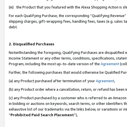
(iii) the Product that you featured with the Alexa Shopping Action is 
For each Qualifying Purchase, the corresponding “Qualifying Revenue” i
shipping charges, gift-wrapping fees, handling fees, taxes (e.g. sales ta
debt.
2. Disqualified Purchases
Notwithstanding the foregoing, Qualifying Purchases are disqualified w
Income Statement or any other terms, conditions, specifications, statem
Program, including the most up-to-date version of the
Agreement
(coll
Further, the following purchases that would otherwise be Qualified Pu
(a) any Product purchased after termination of your
Agreement
,
(b) any Product order where a cancellation, return, or refund has been i
(c) any Product purchased by a customer who is referred to an Amazon 
in bidding or auctions on keywords, search terms, or other identifiers 
exhaustive list of our trademarks via the links below, or variations or 
“
Prohibited Paid Search Placement
”),