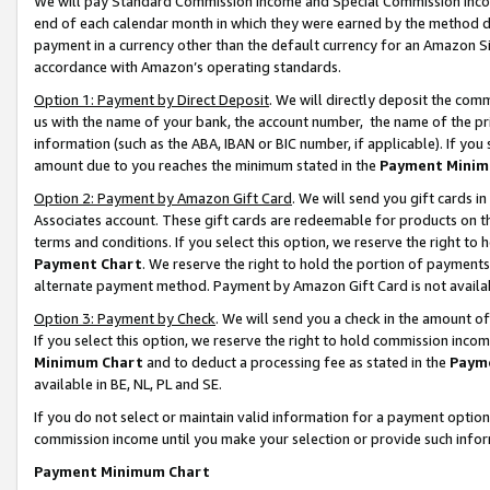
We will pay Standard Commission Income and Special Commission Incom
end of each calendar month in which they were earned by the method de
payment in a currency other than the default currency for an Amazon Sit
accordance with Amazon’s operating standards.
Option 1: Payment by Direct Deposit
. We will directly deposit the co
us with the name of your bank, the account number, the name of the pr
information (such as the ABA, IBAN or BIC number, if applicable). If you 
amount due to you reaches the minimum stated in the
Payment Minim
Option 2: Payment by Amazon Gift Card
. We will send you gift cards 
Associates account. These gift cards are redeemable for products on t
terms and conditions. If you select this option, we reserve the right t
Payment Chart
. We reserve the right to hold the portion of payment
alternate payment method. Payment by Amazon Gift Card is not available
Option 3: Payment by Check
. We will send you a check in the amount o
If you select this option, we reserve the right to hold commission inco
Minimum Chart
and to deduct a processing fee as stated in the
Paym
available in BE, NL, PL and SE.
If you do not select or maintain valid information for a payment opti
commission income until you make your selection or provide such info
Payment Minimum Chart