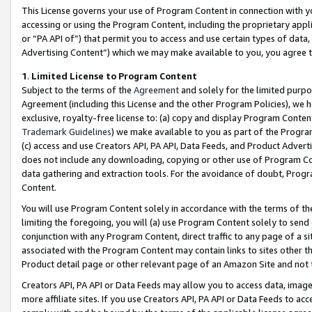
This License governs your use of Program Content in connection with yo
accessing or using the Program Content, including the proprietary appli
or “PA API of”) that permit you to access and use certain types of data
Advertising Content”) which we may make available to you, you agree t
1
.
Limited License to Program Content
Subject to the terms of the
Agreement
and solely for the limited purpo
Agreement (including this License and the other Program Policies), we 
exclusive, royalty-free license to: (a) copy and display Program Conten
Trademark Guidelines
) we make available to you as part of the Progra
(c) access and use Creators API, PA API, Data Feeds, and Product Adverti
does not include any downloading, copying or other use of Program Conte
data gathering and extraction tools. For the avoidance of doubt, Progr
Content.
You will use Program Content solely in accordance with the terms of t
limiting the foregoing, you will (a) use Program Content solely to send
conjunction with any Program Content, direct traffic to any page of a si
associated with the Program Content may contain links to sites other t
Product detail page or other relevant page of an Amazon Site and not 
Creators API, PA API or Data Feeds may allow you to access data, image
more affiliate sites. If you use Creators API, PA API or Data Feeds to ac