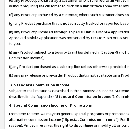
(e) any Product purchased by a customer who is referred to an Amazon Si
without requiring the customer to click on a link or take some other affi
(f) any Product purchased by a customer, where such customer does no
(g) any Product purchase that is not correctly tracked or reported bec
(h) any Product purchased through a Special Link in a Mobile Applicatio
Approved Mobile Application was not served by Creators API or PA API (
to you,
(i) any Product subject to a Bounty Event (as defined in Section 4(a) o
Commission Income),
(j)any Product purchased as a subscription unless otherwise provided 
(k) any pre-release or pre-order Product that is not available on a Prod
3. Standard Commission Income
Subject to the limitations described in this Commission Income Statem
described in the
Appendix
(”
Standard Commission Income
”). Commis
4. Special Commission Income or Promotions
From time to time, we may run general special programs or promotions 
alternative commission income (“
Special Commission Income
”). For
section), Amazon reserves the right to discontinue or modify all or par