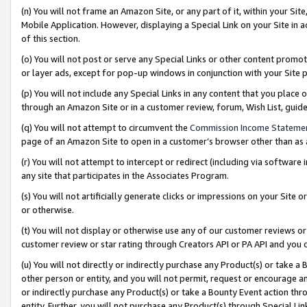
(n) You will not frame an Amazon Site, or any part of it, within your Sit
Mobile Application. However, displaying a Special Link on your Site in a
of this section.
(o) You will not post or serve any Special Links or other content prom
or layer ads, except for pop-up windows in conjunction with your Site 
(p) You will not include any Special Links in any content that you place
through an Amazon Site or in a customer review, forum, Wish List, gui
(q) You will not attempt to circumvent the
Commission Income Stateme
page of an Amazon Site to open in a customer’s browser other than as a 
(r) You will not attempt to intercept or redirect (including via softwar
any site that participates in the Associates Program.
(s) You will not artificially generate clicks or impressions on your Si
or otherwise.
(t) You will not display or otherwise use any of our customer reviews or 
customer review or star rating through Creators API or PA API and you 
(u) You will not directly or indirectly purchase any Product(s) or take a
other person or entity, and you will not permit, request or encourage an
or indirectly purchase any Product(s) or take a Bounty Event action thro
entity. Further, you will not purchase any Product(s) through Special Li