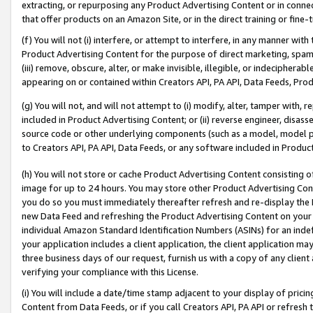
extracting, or repurposing any Product Advertising Content or in connec
that offer products on an Amazon Site, or in the direct training or fin
(f) You will not (i) interfere, or attempt to interfere, in any manner wit
Product Advertising Content for the purpose of direct marketing, spammi
(iii) remove, obscure, alter, or make invisible, illegible, or indecipherab
appearing on or contained within Creators API, PA API, Data Feeds, Prod
(g) You will not, and will not attempt to (i) modify, alter, tamper with,
included in Product Advertising Content; or (ii) reverse engineer, disa
source code or other underlying components (such as a model, model pa
to Creators API, PA API, Data Feeds, or any software included in Produc
(h) You will not store or cache Product Advertising Content consisting 
image for up to 24 hours. You may store other Product Advertising Cont
you do so you must immediately thereafter refresh and re-display the P
new Data Feed and refreshing the Product Advertising Content on your 
individual Amazon Standard Identification Numbers (ASINs) for an indefi
your application includes a client application, the client application m
three business days of our request, furnish us with a copy of any clien
verifying your compliance with this License.
(i) You will include a date/time stamp adjacent to your display of prici
Content from Data Feeds, or if you call Creators API, PA API or refresh