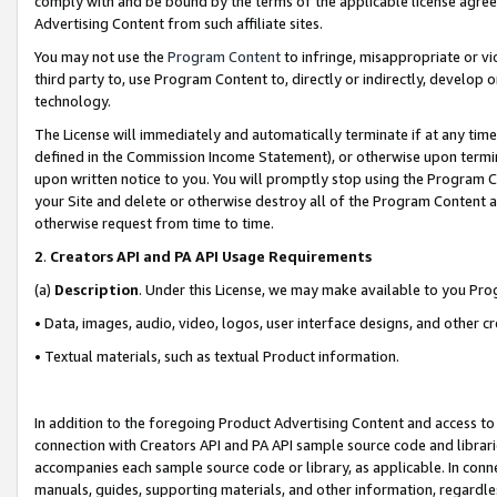
comply with and be bound by the terms of the applicable license agreem
Advertising Content from such affiliate sites.
You may not use the
Program Content
to infringe, misappropriate or vio
third party to, use Program Content to, directly or indirectly, develo
technology.
The License will immediately and automatically terminate if at any ti
defined in the Commission Income Statement), or otherwise upon termina
upon written notice to you. You will promptly stop using the Program 
your Site and delete or otherwise destroy all of the Program Content 
otherwise request from time to time.
2
.
Creators API and PA API Usage Requirements
(a)
Description
. Under this License, we may make available to you Pr
• Data, images, audio, video, logos, user interface designs, and other c
• Textual materials, such as textual Product information.
In addition to the foregoing Product Advertising Content and access to
connection with Creators API and PA API sample source code and librarie
accompanies each sample source code or library, as applicable. In conne
manuals, guides, supporting materials, and other information, regardless