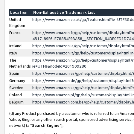
Location
Non-Exhaustive Trademark List
United
https://www.amazon.co.uk/gp/feature.html?ie=UTF8&
Kingdom
France
https://www.amazon.fr/gp/help/customer/display.ht
4317-89F6-E78834F9BA58__SECTION_64DE0ED1D74
Ireland
https://www.amazon.ie/gp/help/customer/display.ht
Italy
https://www.amazon.it/gp/help/customer/display.html
The
https://www.amazon.nl/gp/help/customer/display.html/
Netherlands
ie=UTF8&nodeId=201909280
Spain
https://www.amazon.es/gp/help/customer/display.htm
Germany
https://www.amazon.de/gp/help/customer/display.htm
Sweden
https://www.amazon.se/gp/help/customer/display.htm
Poland
https://www.amazon.pl/gp/help/customer/display.htm
Belgium
https://www.amazon.com.be/gp/help/customer/displa
(d) any Product purchased by a customer who is referred to an Amazon S
Yahoo, Bing, or any other search portal, sponsored advertising service, o
network) (a “
Search Engine
”),