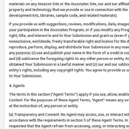
materials on any Amazon Site or the Associates Site, our and our affili
property and technology that we provide or use in connection with the
development kits, libraries, sample code, and related materials).
If you provide us with suggestions, reviews, modifications, data, image
your participation in the Associates Program, or if you modify any Prog
right, title, and interest in and to Your Submission and grant us (even 
nonexclusive, worldwide, freely transferable right and license for the du
reproduce, perform, display, and distribute Your Submission in any man
any purpose; (c) use and publish your name in the form of a credit in c
and (d) sublicense the foregoing rights to any other person or entity. A
obtained Your Submission in a lawful manner and (z) our and our sublice
entity’s rights, including any copyright rights. You agree to provide us
to Your Submission.
4. Agents
The terms in this section (“Agent Terms”) apply if you use, allow, enab
Content. For the purposes of these Agent Terms, "Agent” means any so
at the instruction of, any person or entity.
(a) Transparency and Consent. No Agent may access, use, or interact with 
accordance with the requirements in section 3 of these Agent Terms. In
requested that the Agent refrain from accessing, using, or interacting