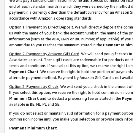
We will pay Standard Commission Income and Special Commission Incom
end of each calendar month in which they were earned by the method de
payment in a currency other than the default currency for an Amazon Sit
accordance with Amazon’s operating standards.
Option 1: Payment by Direct Deposit
. We will directly deposit the co
us with the name of your bank, the account number, the name of the pr
information (such as the ABA, IBAN or BIC number, if applicable). If you 
amount due to you reaches the minimum stated in the
Payment Minim
Option 2: Payment by Amazon Gift Card
. We will send you gift cards 
Associates account. These gift cards are redeemable for products on t
terms and conditions. If you select this option, we reserve the right t
Payment Chart
. We reserve the right to hold the portion of payment
alternate payment method. Payment by Amazon Gift Card is not available
Option 3: Payment by Check
. We will send you a check in the amount o
If you select this option, we reserve the right to hold commission inco
Minimum Chart
and to deduct a processing fee as stated in the
Paym
available in BE, NL, PL and SE.
If you do not select or maintain valid information for a payment opti
commission income until you make your selection or provide such info
Payment Minimum Chart