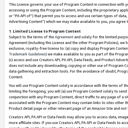
This License governs your use of Program Content in connection with yo
accessing or using the Program Content, including the proprietary appli
or “PA API of”) that permit you to access and use certain types of data
Advertising Content”) which we may make available to you, you agree t
1
.
Limited License to Program Content
Subject to the terms of the
Agreement
and solely for the limited purpo
Agreement (including this License and the other Program Policies), we 
exclusive, royalty-free license to: (a) copy and display Program Conten
Trademark Guidelines
) we make available to you as part of the Progra
(c) access and use Creators API, PA API, Data Feeds, and Product Adverti
does not include any downloading, copying or other use of Program Conte
data gathering and extraction tools. For the avoidance of doubt, Progr
Content.
You will use Program Content solely in accordance with the terms of t
limiting the foregoing, you will (a) use Program Content solely to send
conjunction with any Program Content, direct traffic to any page of a si
associated with the Program Content may contain links to sites other t
Product detail page or other relevant page of an Amazon Site and not 
Creators API, PA API or Data Feeds may allow you to access data, image
more affiliate sites. If you use Creators API, PA API or Data Feeds to ac