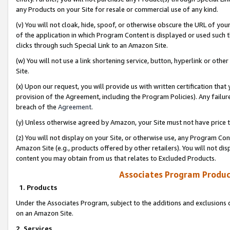
any Products on your Site for resale or commercial use of any kind.
(v) You will not cloak, hide, spoof, or otherwise obscure the URL of your
of the application in which Program Content is displayed or used such 
clicks through such Special Link to an Amazon Site.
(w) You will not use a link shortening service, button, hyperlink or oth
Site.
(x) Upon our request, you will provide us with written certification tha
provision of the Agreement, including the Program Policies). Any failure
breach of the
Agreement
.
(y) Unless otherwise agreed by Amazon, your Site must not have price tr
(z) You will not display on your Site, or otherwise use, any Program Con
Amazon Site (e.g., products offered by other retailers). You will not di
content you may obtain from us that relates to Excluded Products.
Associates Program Produc
1. Products
Under the Associates Program, subject to the additions and exclusions d
on an Amazon Site.
2. Services