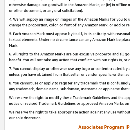
otherwise damage our goodwill in the Amazon Marks; or (iv) in offline ma
or other document, or any oral solicitation).
4. We will supply an image or images of the Amazon Marks for you to 
change the proportion, color, or font of any Amazon Mark, or add or
5. Each Amazon Mark must appear by itself, in its entirety, with reason
textual elements. Under no circumstance can any Amazon Mark be placed
Mark.
6. All rights to the Amazon Marks are our exclusive property, and all 
benefit. You will not take any action that conflicts with our rights in, 
7. You cannot display or otherwise use any logo or content created by a
unless you have obtained from that seller or vendor specific written au
8. You cannot use or apply to register any trademark that is confusingly
any trademark, domain name, subdomain, username or app name that is 
We reserve the right to modify these Trademark Guidelines and the app
notice or revised Trademark Guidelines or approved Amazon Marks on t
We reserve the right to take appropriate action against any use without
our sole discretion.
Associates Program IP