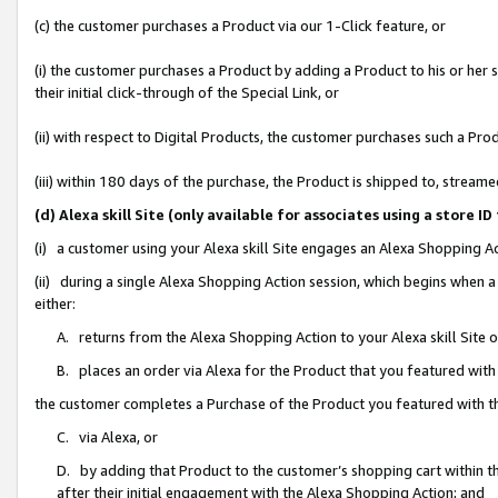
(c) the customer purchases a Product via our 1-Click feature, or
(i) the customer purchases a Product by adding a Product to his or her
their initial click-through of the Special Link, or
(ii) with respect to Digital Products, the customer purchases such a P
(iii) within 180 days of the purchase, the Product is shipped to, stre
(d) Alexa skill Site (only available for associates using a stor
(i) a customer using your Alexa skill Site engages an Alexa Shopping A
(ii) during a single Alexa Shopping Action session, which begins when
either:
A. returns from the Alexa Shopping Action to your Alexa skill Site 
B. places an order via Alexa for the Product that you featured with
the customer completes a Purchase of the Product you featured with t
C. via Alexa, or
D. by adding that Product to the customer’s shopping cart within th
after their initial engagement with the Alexa Shopping Action; and