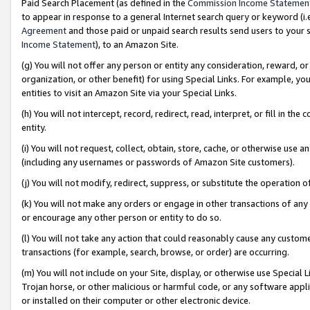
Paid Search Placement (as defined in the
Commission Income Statemen
to appear in response to a general Internet search query or keyword (i.e.
Agreement
and those paid or unpaid search results send users to your sit
Income Statement
), to an Amazon Site.
(g) You will not offer any person or entity any consideration, reward, or
organization, or other benefit) for using Special Links. For example, 
entities to visit an Amazon Site via your Special Links.
(h) You will not intercept, record, redirect, read, interpret, or fill in 
entity.
(i) You will not request, collect, obtain, store, cache, or otherwise us
(including any usernames or passwords of Amazon Site customers).
(j) You will not modify, redirect, suppress, or substitute the operation 
(k) You will not make any orders or engage in other transactions of any 
or encourage any other person or entity to do so.
(l) You will not take any action that could reasonably cause any custome
transactions (for example, search, browse, or order) are occurring.
(m) You will not include on your Site, display, or otherwise use Specia
Trojan horse, or other malicious or harmful code, or any software app
or installed on their computer or other electronic device.