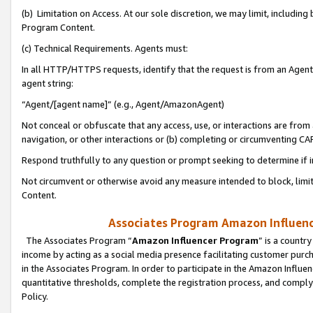
(b) Limitation on Access. At our sole discretion, we may limit, includin
Program Content.
(c) Technical Requirements. Agents must:
In all HTTP/HTTPS requests, identify that the request is from an Agent 
agent string:
“Agent/[agent name]” (e.g., Agent/AmazonAgent)
Not conceal or obfuscate that any access, use, or interactions are fro
navigation, or other interactions or (b) completing or circumventing 
Respond truthfully to any question or prompt seeking to determine if 
Not circumvent or otherwise avoid any measure intended to block, limit
Content.
Associates Program Amazon Influence
The Associates Program “
Amazon Influencer Program
” is a countr
income by acting as a social media presence facilitating customer purc
in the Associates Program. In order to participate in the Amazon Influen
quantitative thresholds, complete the registration process, and comply
Policy.