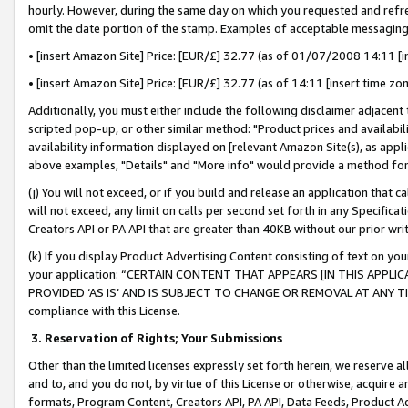
hourly. However, during the same day on which you requested and refre
omit the date portion of the stamp. Examples of acceptable messaging
• [insert Amazon Site] Price: [EUR/£] 32.77 (as of 01/07/2008 14:11 [in
• [insert Amazon Site] Price: [EUR/£] 32.77 (as of 14:11 [insert time zo
Additionally, you must either include the following disclaimer adjacent t
scripted pop-up, or other similar method: "Product prices and availabil
availability information displayed on [relevant Amazon Site(s), as appli
above examples, "Details" and "More info" would provide a method for 
(j) You will not exceed, or if you build and release an application that c
will not exceed, any limit on calls per second set forth in any Specifica
Creators API or PA API that are greater than 40KB without our prior wr
(k) If you display Product Advertising Content consisting of text on your
your application: “CERTAIN CONTENT THAT APPEARS [IN THIS APPLIC
PROVIDED ‘AS IS’ AND IS SUBJECT TO CHANGE OR REMOVAL AT ANY TIME.”
compliance with this License.
3.
Reservation of Rights; Your Submissions
Other than the limited licenses expressly set forth herein, we reserve all 
and to, and you do not, by virtue of this License or otherwise, acquire an
formats, Program Content, Creators API, PA API, Data Feeds, Product 