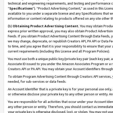
technical and engineering requirements, and testing and performance cri
“
Specifications
”). “Product Advertising Content,” as used in this Lic
available to you under a separate license and any Specifications that we
information or content relating to products offered on any site other 
(b)
Obtaining Product Advertising Content.
You may obtain Product
express prior written approval, you may also obtain Product Advertisi
Feeds. If you obtain Product Advertising Content through Data Feeds, yo
we may change, deprecate, or republish Creators API, PA API or Data Fee
to time, and you agree that it is your responsibility to ensure that your
current requirements (including this License and all Program Policies).
You must use both a unique public key/private key pair (each key pair, a
Associate ID issued to you under the Amazon Associates Program or a r
Creators API or PA API. You may obtain your Account Identifiers through
To obtain Program Advertising Content through Creators API services, y
needed, for sub-services or data feeds.
An Account Identifier that is a private key is for your personal use only,
or otherwise disclose your private key to any other person or entity. An A
You are responsible for all activities that occur under your Account Ide
any other person or entity. Therefore, you should contact us immediate
your private key is otherwise disclosed, lost, or stolen. You may not u