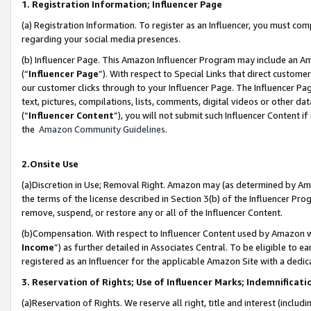
1. Registration Information; Influencer Page
(a) Registration Information. To register as an Influencer, you must co
regarding your social media presences.
(b) Influencer Page. This Amazon Influencer Program may include an A
(“
Influencer Page
”). With respect to Special Links that direct custom
our customer clicks through to your Influencer Page. The Influencer Pag
text, pictures, compilations, lists, comments, digital videos or other
(“
Influencer Content
”), you will not submit such Influencer Content if
the
Amazon Community Guidelines
.
2.Onsite Use
(a)Discretion in Use; Removal Right. Amazon may (as determined by Amazo
the terms of the license described in Section 3(b) of the Influencer Prog
remove, suspend, or restore any or all of the Influencer Content.
(b)Compensation. With respect to Influencer Content used by Amazon wi
Income
”) as further detailed in Associates Central. To be eligible t
registered as an Influencer for the applicable Amazon Site with a dedic
3. Reservation of Rights; Use of Influencer Marks; Indemnificati
(a)Reservation of Rights. We reserve all right, title and interest (includ