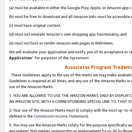
(a) must be available in either the Google Play, Apple, or Amazon app s
(b) must be free to download and all Amazon links must be accessible 
(c) must have original content,
(d) must not emulate Amazon’s own shopping app functionality, and
(e) must not host or render Amazon web pages in WebViews.
We will evaluate your application and notify you of its acceptance or re
Application
” for purposes of the
Agreement
.
Associates Program Trademar
These Guidelines apply to the use of the marks we may make available
Guidelines is required at all times, and any use of the Amazon Marks in 
use of the Amazon Marks.
1. YOU ARE ALLOWED TO USE THE AMAZON MARKS ONLY BY DISPLAY 
AN AMAZON SITE, WITH A CORRESPONDING SPECIAL LINK TO THAT SI
2. Your use of the Amazon Marks must (i) comply with the most up-to-da
defined in the
Commission Income Statement
).
3. You may use the Amazon Marks solely for the purpose specifically a
any manner that implies sponsorship or endorsement by us; (ii) to disparag