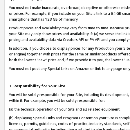
You must not make inaccurate, overbroad, deceptive or otherwise misle
or prices. For example, if you include on your Site a link to a 64 GB sm
smartphone that has 128 GB of memory.
Product prices and availability may vary from time to time. Because pri
your Site may only show prices and availability if: (a) we serve the link 
pricing and availability data via Creators API or PA API and you comply
In addition, if you choose to display prices for any Product on your Si
or engine) together with prices for the same or similar products offer
both the lowest “new” price and, if we provide it to you, the lowest “u
You must not post any Special Links on Amazon or link to any page on 
3. Responsibility for Your Site
You will be solely responsible for your Site, including its development
within it. For example, you will be solely responsible for:
(a) the technical operation of your Site and all related equipment,
(b) displaying Special Links and Program Content on your Site in compl
licenses, permits, guidelines, codes of practice, industry standards, se
governmental authority, including those related to electronic marketin