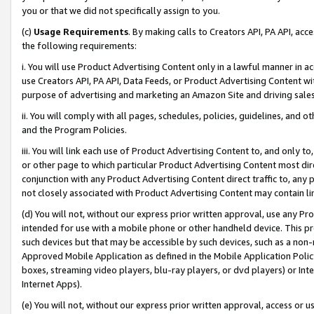
you or that we did not specifically assign to you.
(c)
Usage Requirements
. By making calls to Creators API, PA API, ac
the following requirements:
i. You will use Product Advertising Content only in a lawful manner in a
use Creators API, PA API, Data Feeds, or Product Advertising Content wit
purpose of advertising and marketing an Amazon Site and driving sales
ii. You will comply with all pages, schedules, policies, guidelines, and o
and the Program Policies.
iii. You will link each use of Product Advertising Content to, and only 
or other page to which particular Product Advertising Content most direc
conjunction with any Product Advertising Content direct traffic to, any 
not closely associated with Product Advertising Content may contain lin
(d) You will not, without our express prior written approval, use any Pr
intended for use with a mobile phone or other handheld device. This proh
such devices but that may be accessible by such devices, such as a non-
Approved Mobile Application as defined in the Mobile Application Policy; 
boxes, streaming video players, blu-ray players, or dvd players) or Inte
Internet Apps).
(e) You will not, without our express prior written approval, access or 