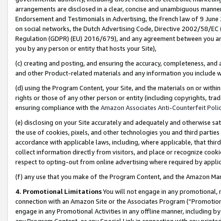
arrangements are disclosed in a clear, concise and unambiguous manner 
Endorsement and Testimonials in Advertising, the French law of 9 June
on social networks, the Dutch Advertising Code, Directive 2002/58/EC 
Regulation (GDPR) (EU) 2016/679), and any agreement between you and 
you by any person or entity that hosts your Site),
(c) creating and posting, and ensuring the accuracy, completeness, and 
and other Product-related materials and any information you include wit
(d) using the Program Content, your Site, and the materials on or within
rights or those of any other person or entity (including copyrights, trad
ensuring compliance with the
Amazon Associates Anti-Counterfeit Polic
(e) disclosing on your Site accurately and adequately and otherwise sat
the use of cookies, pixels, and other technologies you and third parties
accordance with applicable laws, including, where applicable, that thir
collect information directly from visitors, and place or recognize cooki
respect to opting-out from online advertising where required by appli
(f) any use that you make of the Program Content, and the Amazon Mar
4. Promotional Limitations
You will not engage in any promotional, ma
connection with an Amazon Site or the Associates Program (“Promotional
engage in any Promotional Activities in any offline manner, including by
any Program Content, or any Special Link in connection with any printed 