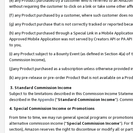
(e) any Product purchased by a customer who is referred to an Amazon Si
without requiring the customer to click on a link or take some other affi
(f) any Product purchased by a customer, where such customer does no
(g) any Product purchase that is not correctly tracked or reported bec
(h) any Product purchased through a Special Link in a Mobile Applicatio
Approved Mobile Application was not served by Creators API or PA API (
to you,
(i) any Product subject to a Bounty Event (as defined in Section 4(a) o
Commission Income),
(j)any Product purchased as a subscription unless otherwise provided 
(k) any pre-release or pre-order Product that is not available on a Prod
3. Standard Commission Income
Subject to the limitations described in this Commission Income Statem
described in the
Appendix
(”
Standard Commission Income
”). Commis
4. Special Commission Income or Promotions
From time to time, we may run general special programs or promotions 
alternative commission income (“
Special Commission Income
”). For
section), Amazon reserves the right to discontinue or modify all or par