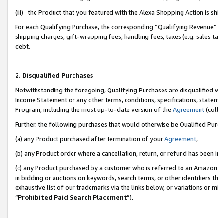
(iii) the Product that you featured with the Alexa Shopping Action is 
For each Qualifying Purchase, the corresponding “Qualifying Revenue” i
shipping charges, gift-wrapping fees, handling fees, taxes (e.g. sales ta
debt.
2. Disqualified Purchases
Notwithstanding the foregoing, Qualifying Purchases are disqualified w
Income Statement or any other terms, conditions, specifications, statem
Program, including the most up-to-date version of the
Agreement
(coll
Further, the following purchases that would otherwise be Qualified Pu
(a) any Product purchased after termination of your
Agreement
,
(b) any Product order where a cancellation, return, or refund has been i
(c) any Product purchased by a customer who is referred to an Amazon 
in bidding or auctions on keywords, search terms, or other identifiers 
exhaustive list of our trademarks via the links below, or variations or 
“
Prohibited Paid Search Placement
”),