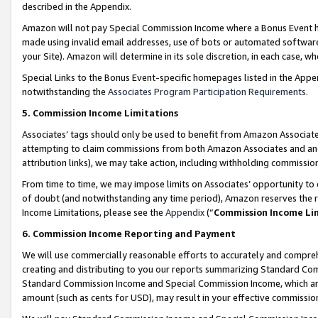
described in the Appendix.
Amazon will not pay Special Commission Income where a Bonus Event has
made using invalid email addresses, use of bots or automated software,
your Site). Amazon will determine in its sole discretion, in each case, w
Special Links to the Bonus Event-specific homepages listed in the Appe
notwithstanding the
Associates Program Participation Requirements
.
5. Commission Income Limitations
Associates’ tags should only be used to benefit from Amazon Associates
attempting to claim commissions from both Amazon Associates and ano
attribution links), we may take action, including withholding commissio
From time to time, we may impose limits on Associates’ opportunity t
of doubt (and notwithstanding any time period), Amazon reserves the ri
Income Limitations, please see the
Appendix
(“
Commission Income Li
6. Commission Income Reporting and Payment
We will use commercially reasonable efforts to accurately and comprehe
creating and distributing to you our reports summarizing Standard C
Standard Commission Income and Special Commission Income, which are 
amount (such as cents for USD), may result in your effective commission 