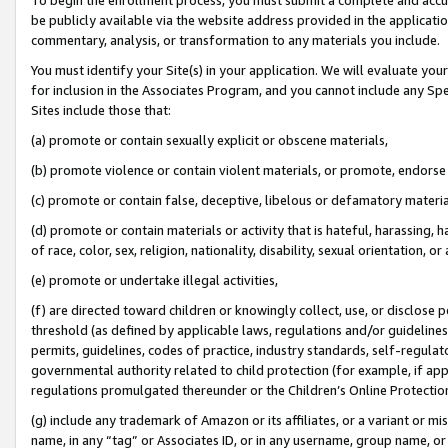
be publicly available via the website address provided in the application
commentary, analysis, or transformation to any materials you include.
You must identify your Site(s) in your application. We will evaluate your 
for inclusion in the Associates Program, and you cannot include any Speci
Sites include those that:
(a) promote or contain sexually explicit or obscene materials,
(b) promote violence or contain violent materials, or promote, endorse 
(c) promote or contain false, deceptive, libelous or defamatory materi
(d) promote or contain materials or activity that is hateful, harassing, h
of race, color, sex, religion, nationality, disability, sexual orientation, or
(e) promote or undertake illegal activities,
(f) are directed toward children or knowingly collect, use, or disclose
threshold (as defined by applicable laws, regulations and/or guidelines);
permits, guidelines, codes of practice, industry standards, self-regulat
governmental authority related to child protection (for example, if app
regulations promulgated thereunder or the Children’s Online Protection
(g) include any trademark of Amazon or its affiliates, or a variant or 
name, in any “tag” or Associates ID, or in any username, group name, or 