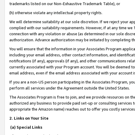
trademarks listed on our Non-Exhaustive Trademark Table), or
(h) otherwise violate any intellectual property rights.
We will determine suitability at our sole discretion. If we reject your 
complied with our suitability requirements. However, if at any time we 1
connection with any violation or abuse (as determined in our sole disc
authorization. Advance authorization may be initiated by completing t
You will ensure that the information in your Associates Program applic
including your email address, other contact information, and identifica
notifications (if any), approvals (if any), and other communications re
currently associated with your Program account. You will be deemed to 
email address, even if the email address associated with your account i
If you are a non-US person participating in the Associates Program, you
perform all services under the Agreement outside the United States.
The Associates Program is free to join, and we provide resources on th
authorized any business to provide paid set-up or consulting services t
appropriate the Amazon name) reaches out to offer you costly services
2. Links on Your Site
(a) Special Links