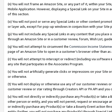
(n) You will not frame an Amazon Site, or any part of it, within your Sit
Mobile Application. However, displaying a Special Link on your Site in a
of this section.
(o) You will not post or serve any Special Links or other content prom
or layer ads, except for pop-up windows in conjunction with your Site 
(p) You will not include any Special Links in any content that you place
through an Amazon Site or in a customer review, forum, Wish List, gui
(q) You will not attempt to circumvent the
Commission Income Stateme
page of an Amazon Site to open in a customer’s browser other than as a 
(r) You will not attempt to intercept or redirect (including via softwar
any site that participates in the Associates Program.
(s) You will not artificially generate clicks or impressions on your Si
or otherwise.
(t) You will not display or otherwise use any of our customer reviews or 
customer review or star rating through Creators API or PA API and you 
(u) You will not directly or indirectly purchase any Product(s) or take a
other person or entity, and you will not permit, request or encourage an
or indirectly purchase any Product(s) or take a Bounty Event action thro
entity. Further, you will not purchase any Product(s) through Special Li