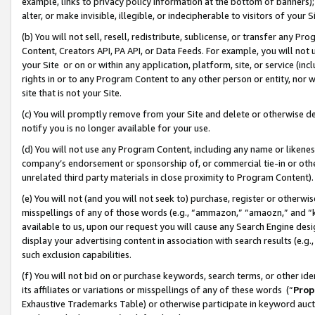
example, links to privacy policy information at the bottom of banners);
alter, or make invisible, illegible, or indecipherable to visitors of your 
(b) You will not sell, resell, redistribute, sublicense, or transfer any 
Content, Creators API, PA API, or Data Feeds. For example, you will not 
your Site or on or within any application, platform, site, or service (in
rights in or to any Program Content to any other person or entity, nor wi
site that is not your Site.
(c) You will promptly remove from your Site and delete or otherwise d
notify you is no longer available for your use.
(d) You will not use any Program Content, including any name or likene
company’s endorsement or sponsorship of, or commercial tie-in or other 
unrelated third party materials in close proximity to Program Content)
(e) You will not (and you will not seek to) purchase, register or otherw
misspellings of any of those words (e.g., “ammazon,” “amaozn,” and “kin
available to us, upon our request you will cause any Search Engine de
display your advertising content in association with search results (e.
such exclusion capabilities.
(f) You will not bid on or purchase keywords, search terms, or other id
its affiliates or variations or misspellings of any of these words (“
Prop
Exhaustive Trademarks Table) or otherwise participate in keyword aucti