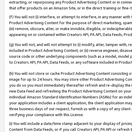
extracting, or repurposing any Product Advertising Content or in connec
that offer products on an Amazon Site, or in the direct training or fin
(f) You will not (i) interfere, or attempt to interfere, in any manner wit
Product Advertising Content for the purpose of direct marketing, spammi
(iii) remove, obscure, alter, or make invisible, illegible, or indecipherab
appearing on or contained within Creators API, PA API, Data Feeds, Prod
(g) You will not, and will not attempt to (i) modify, alter, tamper with,
included in Product Advertising Content; or (ii) reverse engineer, disa
source code or other underlying components (such as a model, model pa
to Creators API, PA API, Data Feeds, or any software included in Produc
(h) You will not store or cache Product Advertising Content consisting 
image for up to 24 hours. You may store other Product Advertising Cont
you do so you must immediately thereafter refresh and re-display the P
new Data Feed and refreshing the Product Advertising Content on your 
individual Amazon Standard Identification Numbers (ASINs) for an indefi
your application includes a client application, the client application m
three business days of our request, furnish us with a copy of any clien
verifying your compliance with this License.
(i) You will include a date/time stamp adjacent to your display of prici
Content from Data Feeds, or if you call Creators API, PA API or refresh