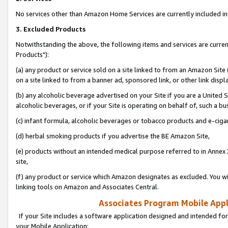
No services other than Amazon Home Services are currently included in 
3. Excluded Products
Notwithstanding the above, the following items and services are curre
Products"):
(a) any product or service sold on a site linked to from an Amazon Site
on a site linked to from a banner ad, sponsored link, or other link disp
(b) any alcoholic beverage advertised on your Site if you are a United 
alcoholic beverages, or if your Site is operating on behalf of, such a bu
(c) infant formula, alcoholic beverages or tobacco products and e-ciga
(d) herbal smoking products if you advertise the BE Amazon Site,
(e) products without an intended medical purpose referred to in Annex 
site,
(f) any product or service which Amazon designates as excluded. You will 
linking tools on Amazon and Associates Central.
Associates Program Mobile Appli
If your Site includes a software application designed and intended for
your Mobile Application: