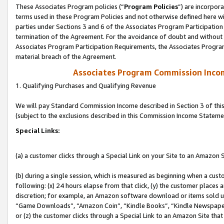
These Associates Program policies (“
Program Policies
”) are incorpor
terms used in these Program Policies and not otherwise defined here wil
parties under Sections 3 and 6 of the Associates Program Participation
termination of the Agreement. For the avoidance of doubt and without l
Associates Program Participation Requirements, the Associates Program
material breach of the Agreement.
Associates Program Commission Inco
1. Qualifying Purchases and Qualifying Revenue
We will pay Standard Commission Income described in Section 3 of thi
(subject to the exclusions described in this Commission Income Stateme
Special Links:
(a) a customer clicks through a Special Link on your Site to an Amazon S
(b) during a single session, which is measured as beginning when a custo
following: (x) 24 hours elapse from that click, (y) the customer places 
discretion; for example, an Amazon software download or items sold 
“Game Downloads”, “Amazon Coin”, “Kindle Books”, “Kindle Newspapers”
or (z) the customer clicks through a Special Link to an Amazon Site that