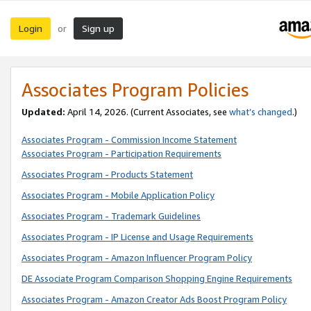
Login
Sign up
or
Associates Program Policies
Updated:
April 14, 2026. (Current Associates, see
what’s changed
.)
Associates Program - Commission Income Statement
Associates Program - Participation Requirements
Associates Program - Products Statement
Associates Program - Mobile Application Policy
Associates Program - Trademark Guidelines
Associates Program - IP License and Usage Requirements
Associates Program - Amazon Influencer Program Policy
DE Associate Program Comparison Shopping Engine Requirements
Associates Program - Amazon Creator Ads Boost Program Policy