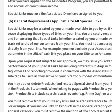
After you have applied to the Associates Program, you are permitted to 
and accrual of commission income.
Special Links must use the Associates ID we have assigned to you.
(b) General Requirements Applicable to All Special Links
Special Links may be created by you or made available to you by us. If 
cease displaying those types of links on your Site. You are solely respo
and for ensuring that Special Links (whether created by you or made av
track referrals of our customers from your Site. You must not encoura
directly from your Site. For example, you must include your Associates
parameter in the URL of each link you place on your Site to an Amazon 
Upon your request but subject to our approval, we may issue you addit
performance of your Special Links by including different sub-tags in t
tag, other ID or reporting provided in connection with the Associates Pr
sub-tags to users as they arrive on your Site for purposes of monitorin
You may add or delete Products (and related Special Links) from your Si
in the Products Statement). When linking to pages with Product lists you
Link. Product lists include search results, events (e.g. Prime Day), or 
You must remove from your Site any links and related references to li
For example, if you include links to Products in the apparel category 
apparel category, you must remove the mention of the 15% discount f