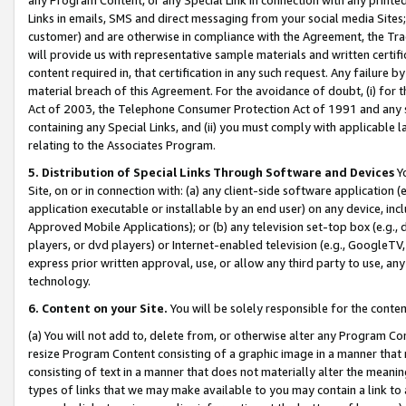
Links in emails, SMS and direct messaging from your social media Sites; 
customer) and are otherwise in compliance with the Agreement, the Tr
will provide us with representative sample materials and written certif
content required in, that certification in any such request. Any failure b
material breach of this Agreement. For the avoidance of doubt, (i) for
Act of 2003, the Telephone Consumer Protection Act of 1991 and any si
containing any Special Links, and (ii) you must comply with applicable
relating to the Associates Program.
5. Distribution of Special Links Through Software and Devices
Yo
Site, on or in connection with: (a) any client-side software application 
application executable or installable by an end user) on any device, in
Approved Mobile Applications); or (b) any television set-top box (e.g., 
players, or dvd players) or Internet-enabled television (e.g., GoogleTV, 
express prior written approval, use, or allow any third party to use, 
technology.
6. Content on your Site.
You will be solely responsible for the conten
(a) You will not add to, delete from, or otherwise alter any Program Co
resize Program Content consisting of a graphic image in a manner that
consisting of text in a manner that does not materially alter the meanin
types of links that we may make available to you may contain a link to 