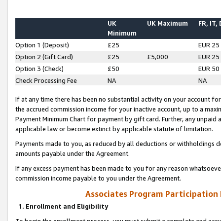
UK
UK Maximum
FR, IT,
Minimum
Option 1 (Deposit)
£25
EUR 25
Option 2 (Gift Card)
£25
£5,000
EUR 25
Option 3 (Check)
£50
EUR 50
Check Processing Fee
NA
NA
If at any time there has been no substantial activity on your account for 
the accrued commission income for your inactive account, up to a max
Payment Minimum Chart for payment by gift card. Further, any unpaid 
applicable law or become extinct by applicable statute of limitation.
Payments made to you, as reduced by all deductions or withholdings de
amounts payable under the Agreement.
If any excess payment has been made to you for any reason whatsoever,
commission income payable to you under the Agreement.
Associates Program Participation
1. Enrollment and Eligibility
To begin the enrollment process, you must submit a complete and accur