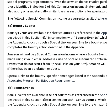
special programs or promotions (even those which do not involve purcha
those identified in Section 2 of this Commission Income Statement, an
also apply on a substantially similar basis as restrictions for special 
The following Special Commission Income are currently available:
here
(a) Bounty Events
Bounty Events are available in select countries as referenced in the
App
described in this Section 4(a) in connection with “
Bounty Events
” whic
the Appendix, clicks through a Special Link on your Site to a bounty-s
completes the bounty action described in the Appendix.
Amazon will not pay Special Commission Income where a Bounty Event ha
made using invalid email addresses, use of bots or automated software
Events that do not result from Special Links on your Site). Amazon will 
if there has been a violation or abuse.
Special Links to the bounty-specific homepages listed in the Appendix 
Associates Program Participation Requirements
.
(b) Bonus Events
Bonus Events are available in select countries as referenced in the
Appe
described in this Section 4(b) in connection with “
Bonus Events
” which
the Appendix, clicks through a Special Link on your Site to the Amazon 