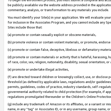
be publicly available via the website address provided in the application
commentary, analysis, or transformation to any materials you include.
You must identify your Site(s) in your application. We will evaluate your 
for inclusion in the Associates Program, and you cannot include any Speci
Sites include those that:
(a) promote or contain sexually explicit or obscene materials,
(b) promote violence or contain violent materials, or promote, endorse 
(c) promote or contain false, deceptive, libelous or defamatory materi
(d) promote or contain materials or activity that is hateful, harassing, h
of race, color, sex, religion, nationality, disability, sexual orientation, or
(e) promote or undertake illegal activities,
(f) are directed toward children or knowingly collect, use, or disclose
threshold (as defined by applicable laws, regulations and/or guidelines);
permits, guidelines, codes of practice, industry standards, self-regulat
governmental authority related to child protection (for example, if app
regulations promulgated thereunder or the Children’s Online Protection
(g) include any trademark of Amazon or its affiliates, or a variant or 
name, in any “tag” or Associates ID, or in any username, group name, or 