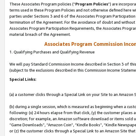
These Associates Program policies (“
Program Policies
”) are incorpor
terms used in these Program Policies and not otherwise defined here wil
parties under Sections 3 and 6 of the Associates Program Participation
termination of the Agreement. For the avoidance of doubt and without l
Associates Program Participation Requirements, the Associates Program
material breach of the Agreement.
Associates Program Commission Inco
1. Qualifying Purchases and Qualifying Revenue
We will pay Standard Commission Income described in Section 3 of thi
(subject to the exclusions described in this Commission Income Stateme
Special Links:
(a) a customer clicks through a Special Link on your Site to an Amazon S
(b) during a single session, which is measured as beginning when a custo
following: (x) 24 hours elapse from that click, (y) the customer places 
discretion; for example, an Amazon software download or items sold 
“Game Downloads”, “Amazon Coin”, “Kindle Books”, “Kindle Newspapers”
or (z) the customer clicks through a Special Link to an Amazon Site that