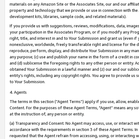
materials on any Amazon Site or the Associates Site, our and our affili
property and technology that we provide or use in connection with the
development kits, libraries, sample code, and related materials).
If you provide us with suggestions, reviews, modifications, data, image
your participation in the Associates Program, or if you modify any Prog
right, title, and interest in and to Your Submission and grant us (even 
nonexclusive, worldwide, freely transferable right and license for the du
reproduce, perform, display, and distribute Your Submission in any man
any purpose; (c) use and publish your name in the form of a credit in c
and (d) sublicense the foregoing rights to any other person or entity. A
obtained Your Submission in a lawful manner and (z) our and our sublice
entity’s rights, including any copyright rights. You agree to provide us
to Your Submission.
4. Agents
The terms in this section (“Agent Terms”) apply if you use, allow, enab
Content. For the purposes of these Agent Terms, "Agent” means any so
at the instruction of, any person or entity.
(a) Transparency and Consent. No Agent may access, use, or interact with 
accordance with the requirements in section 3 of these Agent Terms. In
requested that the Agent refrain from accessing, using, or interacting