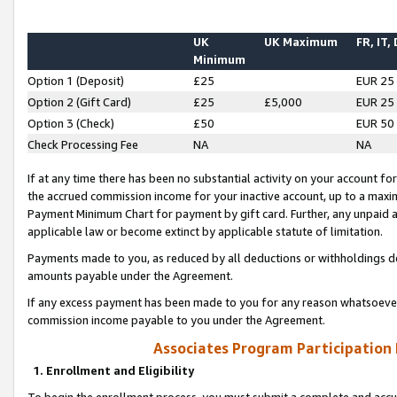
UK
UK Maximum
FR, IT,
Minimum
Option 1 (Deposit)
£25
EUR 25
Option 2 (Gift Card)
£25
£5,000
EUR 25
Option 3 (Check)
£50
EUR 50
Check Processing Fee
NA
NA
If at any time there has been no substantial activity on your account for 
the accrued commission income for your inactive account, up to a max
Payment Minimum Chart for payment by gift card. Further, any unpaid 
applicable law or become extinct by applicable statute of limitation.
Payments made to you, as reduced by all deductions or withholdings de
amounts payable under the Agreement.
If any excess payment has been made to you for any reason whatsoever,
commission income payable to you under the Agreement.
Associates Program Participation
1. Enrollment and Eligibility
To begin the enrollment process, you must submit a complete and accur