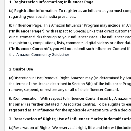
1. Registration Information; Influencer Page
(a) Registration Information. To register as an Influencer, you must co
regarding your social media presences.
(b) Influencer Page. This Amazon Influencer Program may include an A
(“
Influencer Page
”). With respect to Special Links that direct custom
our customer clicks through to your Influencer Page. The Influencer Pag
text, pictures, compilations, lists, comments, digital videos or other
(“
Influencer Content
”), you will not submit such Influencer Content if
the
Amazon Community Guidelines
.
2.Onsite Use
(a)Discretion in Use; Removal Right. Amazon may (as determined by Amazo
the terms of the license described in Section 3(b) of the Influencer Prog
remove, suspend, or restore any or all of the Influencer Content.
(b)Compensation. With respect to Influencer Content used by Amazon wi
Income
”) as further detailed in Associates Central. To be eligible t
registered as an Influencer for the applicable Amazon Site with a dedic
3. Reservation of Rights; Use of Influencer Marks; Indemnificati
(a)Reservation of Rights. We reserve all right, title and interest (includ