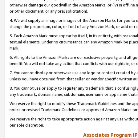
otherwise damage our goodwill in the Amazon Marks; or (iv) in offline ma
or other document, or any oral solicitation).
4. We will supply an image or images of the Amazon Marks for you to 
change the proportion, color, or font of any Amazon Mark, or add or
5. Each Amazon Mark must appear by itself, in its entirety, with reason
textual elements. Under no circumstance can any Amazon Mark be placed
Mark.
6. All rights to the Amazon Marks are our exclusive property, and all 
benefit. You will not take any action that conflicts with our rights in, 
7. You cannot display or otherwise use any logo or content created by a
unless you have obtained from that seller or vendor specific written au
8. You cannot use or apply to register any trademark that is confusingly
any trademark, domain name, subdomain, username or app name that is 
We reserve the right to modify these Trademark Guidelines and the app
notice or revised Trademark Guidelines or approved Amazon Marks on t
We reserve the right to take appropriate action against any use without
our sole discretion.
Associates Program IP