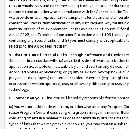
Links in emails, SMS and direct messaging from your social media Sites; 
customer) and are otherwise in compliance with the Agreement, the Tr
will provide us with representative sample materials and written certif
content required in, that certification in any such request. Any failure b
material breach of this Agreement. For the avoidance of doubt, (i) for
Act of 2003, the Telephone Consumer Protection Act of 1991 and any si
containing any Special Links, and (ii) you must comply with applicable
relating to the Associates Program.
5. Distribution of Special Links Through Software and Devices
Yo
Site, on or in connection with: (a) any client-side software application 
application executable or installable by an end user) on any device, in
Approved Mobile Applications); or (b) any television set-top box (e.g., 
players, or dvd players) or Internet-enabled television (e.g., GoogleTV, 
express prior written approval, use, or allow any third party to use, 
technology.
6. Content on your Site.
You will be solely responsible for the conten
(a) You will not add to, delete from, or otherwise alter any Program Co
resize Program Content consisting of a graphic image in a manner that
consisting of text in a manner that does not materially alter the meanin
types of links that we may make available to you may contain a link to 