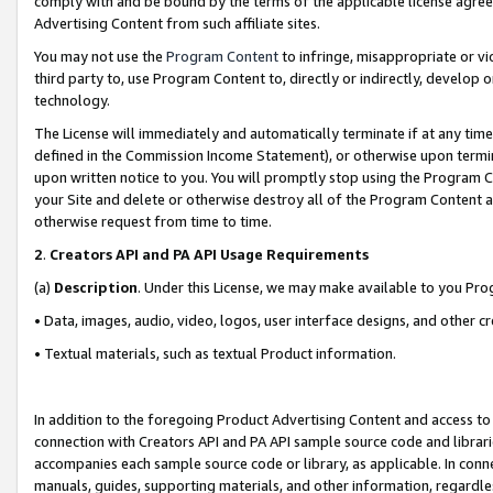
comply with and be bound by the terms of the applicable license agreem
Advertising Content from such affiliate sites.
You may not use the
Program Content
to infringe, misappropriate or vio
third party to, use Program Content to, directly or indirectly, develo
technology.
The License will immediately and automatically terminate if at any ti
defined in the Commission Income Statement), or otherwise upon termina
upon written notice to you. You will promptly stop using the Program 
your Site and delete or otherwise destroy all of the Program Content 
otherwise request from time to time.
2
.
Creators API and PA API Usage Requirements
(a)
Description
. Under this License, we may make available to you Pr
• Data, images, audio, video, logos, user interface designs, and other c
• Textual materials, such as textual Product information.
In addition to the foregoing Product Advertising Content and access to
connection with Creators API and PA API sample source code and librarie
accompanies each sample source code or library, as applicable. In conne
manuals, guides, supporting materials, and other information, regardless