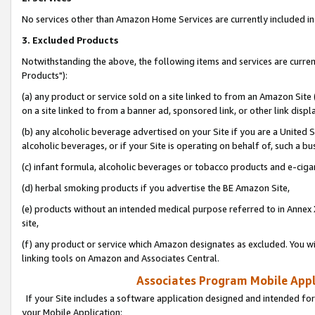
No services other than Amazon Home Services are currently included in 
3. Excluded Products
Notwithstanding the above, the following items and services are curre
Products"):
(a) any product or service sold on a site linked to from an Amazon Site
on a site linked to from a banner ad, sponsored link, or other link disp
(b) any alcoholic beverage advertised on your Site if you are a United 
alcoholic beverages, or if your Site is operating on behalf of, such a bu
(c) infant formula, alcoholic beverages or tobacco products and e-ciga
(d) herbal smoking products if you advertise the BE Amazon Site,
(e) products without an intended medical purpose referred to in Annex 
site,
(f) any product or service which Amazon designates as excluded. You will 
linking tools on Amazon and Associates Central.
Associates Program Mobile Appli
If your Site includes a software application designed and intended for
your Mobile Application: