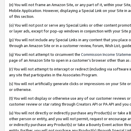
(n) You will not frame an Amazon Site, or any part of it, within your Sit
Mobile Application. However, displaying a Special Link on your Site in a
of this section.
(o) You will not post or serve any Special Links or other content prom
or layer ads, except for pop-up windows in conjunction with your Site 
(p) You will not include any Special Links in any content that you place
through an Amazon Site or in a customer review, forum, Wish List, gui
(q) You will not attempt to circumvent the
Commission Income Stateme
page of an Amazon Site to open in a customer’s browser other than as a 
(r) You will not attempt to intercept or redirect (including via softwar
any site that participates in the Associates Program.
(s) You will not artificially generate clicks or impressions on your Si
or otherwise.
(t) You will not display or otherwise use any of our customer reviews or 
customer review or star rating through Creators API or PA API and you 
(u) You will not directly or indirectly purchase any Product(s) or take a
other person or entity, and you will not permit, request or encourage an
or indirectly purchase any Product(s) or take a Bounty Event action thro
entity. Further, you will not purchase any Product(s) through Special Li