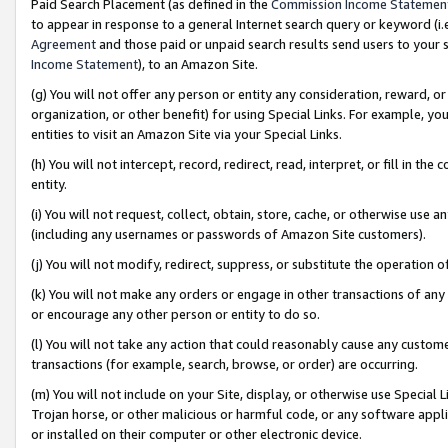
Paid Search Placement (as defined in the
Commission Income Statemen
to appear in response to a general Internet search query or keyword (i.e.
Agreement
and those paid or unpaid search results send users to your sit
Income Statement
), to an Amazon Site.
(g) You will not offer any person or entity any consideration, reward, or
organization, or other benefit) for using Special Links. For example, 
entities to visit an Amazon Site via your Special Links.
(h) You will not intercept, record, redirect, read, interpret, or fill in 
entity.
(i) You will not request, collect, obtain, store, cache, or otherwise us
(including any usernames or passwords of Amazon Site customers).
(j) You will not modify, redirect, suppress, or substitute the operation 
(k) You will not make any orders or engage in other transactions of any 
or encourage any other person or entity to do so.
(l) You will not take any action that could reasonably cause any custome
transactions (for example, search, browse, or order) are occurring.
(m) You will not include on your Site, display, or otherwise use Specia
Trojan horse, or other malicious or harmful code, or any software app
or installed on their computer or other electronic device.