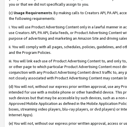
you or that we did not specifically assign to you.
(c)
Usage Requirements
. By making calls to Creators API, PA API, ac
the following requirements:
i. You will use Product Advertising Content only in a lawful manner in a
use Creators API, PA API, Data Feeds, or Product Advertising Content wit
purpose of advertising and marketing an Amazon Site and driving sales
ii. You will comply with all pages, schedules, policies, guidelines, and o
and the Program Policies.
iii. You will link each use of Product Advertising Content to, and only 
or other page to which particular Product Advertising Content most direc
conjunction with any Product Advertising Content direct traffic to, any 
not closely associated with Product Advertising Content may contain lin
(d) You will not, without our express prior written approval, use any Pr
intended for use with a mobile phone or other handheld device. This proh
such devices but that may be accessible by such devices, such as a non-
Approved Mobile Application as defined in the Mobile Application Policy; 
boxes, streaming video players, blu-ray players, or dvd players) or Inte
Internet Apps).
(e) You will not, without our express prior written approval, access or 