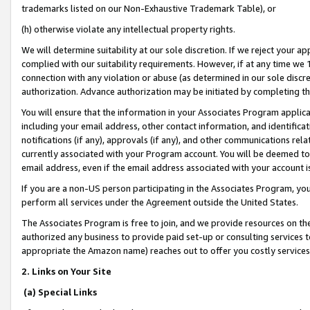
trademarks listed on our Non-Exhaustive Trademark Table), or
(h) otherwise violate any intellectual property rights.
We will determine suitability at our sole discretion. If we reject your 
complied with our suitability requirements. However, if at any time we 1
connection with any violation or abuse (as determined in our sole disc
authorization. Advance authorization may be initiated by completing t
You will ensure that the information in your Associates Program applic
including your email address, other contact information, and identifica
notifications (if any), approvals (if any), and other communications re
currently associated with your Program account. You will be deemed to 
email address, even if the email address associated with your account i
If you are a non-US person participating in the Associates Program, you
perform all services under the Agreement outside the United States.
The Associates Program is free to join, and we provide resources on th
authorized any business to provide paid set-up or consulting services t
appropriate the Amazon name) reaches out to offer you costly services
2. Links on Your Site
(a) Special Links