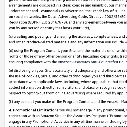
arrangements are disclosed in a clear, concise and unambiguous manner 
Endorsement and Testimonials in Advertising, the French law of 9 June
on social networks, the Dutch Advertising Code, Directive 2002/58/EC 
Regulation (GDPR) (EU) 2016/679), and any agreement between you and 
you by any person or entity that hosts your Site),
(c) creating and posting, and ensuring the accuracy, completeness, and 
and other Product-related materials and any information you include wit
(d) using the Program Content, your Site, and the materials on or within
rights or those of any other person or entity (including copyrights, trad
ensuring compliance with the
Amazon Associates Anti-Counterfeit Polic
(e) disclosing on your Site accurately and adequately and otherwise sat
the use of cookies, pixels, and other technologies you and third parties
accordance with applicable laws, including, where applicable, that thir
collect information directly from visitors, and place or recognize cooki
respect to opting-out from online advertising where required by appli
(f) any use that you make of the Program Content, and the Amazon Mar
4. Promotional Limitations
You will not engage in any promotional, ma
connection with an Amazon Site or the Associates Program (“Promotional
engage in any Promotional Activities in any offline manner, including by
any Program Content, or any Special Link in connection with any printed 