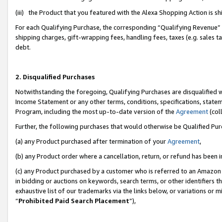
(iii) the Product that you featured with the Alexa Shopping Action is 
For each Qualifying Purchase, the corresponding “Qualifying Revenue” i
shipping charges, gift-wrapping fees, handling fees, taxes (e.g. sales ta
debt.
2. Disqualified Purchases
Notwithstanding the foregoing, Qualifying Purchases are disqualified w
Income Statement or any other terms, conditions, specifications, statem
Program, including the most up-to-date version of the
Agreement
(coll
Further, the following purchases that would otherwise be Qualified Pu
(a) any Product purchased after termination of your
Agreement
,
(b) any Product order where a cancellation, return, or refund has been i
(c) any Product purchased by a customer who is referred to an Amazon 
in bidding or auctions on keywords, search terms, or other identifiers 
exhaustive list of our trademarks via the links below, or variations or 
“
Prohibited Paid Search Placement
”),