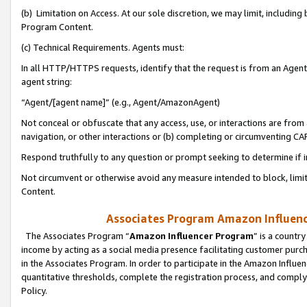
(b) Limitation on Access. At our sole discretion, we may limit, includin
Program Content.
(c) Technical Requirements. Agents must:
In all HTTP/HTTPS requests, identify that the request is from an Agent 
agent string:
“Agent/[agent name]” (e.g., Agent/AmazonAgent)
Not conceal or obfuscate that any access, use, or interactions are fro
navigation, or other interactions or (b) completing or circumventing 
Respond truthfully to any question or prompt seeking to determine if 
Not circumvent or otherwise avoid any measure intended to block, limit
Content.
Associates Program Amazon Influence
The Associates Program “
Amazon Influencer Program
” is a countr
income by acting as a social media presence facilitating customer purc
in the Associates Program. In order to participate in the Amazon Influen
quantitative thresholds, complete the registration process, and comply
Policy.