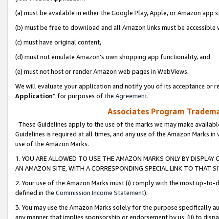
(a) must be available in either the Google Play, Apple, or Amazon app s
(b) must be free to download and all Amazon links must be accessible 
(c) must have original content,
(d) must not emulate Amazon’s own shopping app functionality, and
(e) must not host or render Amazon web pages in WebViews.
We will evaluate your application and notify you of its acceptance or re
Application
” for purposes of the
Agreement
.
Associates Program Trademar
These Guidelines apply to the use of the marks we may make available
Guidelines is required at all times, and any use of the Amazon Marks in 
use of the Amazon Marks.
1. YOU ARE ALLOWED TO USE THE AMAZON MARKS ONLY BY DISPLAY 
AN AMAZON SITE, WITH A CORRESPONDING SPECIAL LINK TO THAT SI
2. Your use of the Amazon Marks must (i) comply with the most up-to-da
defined in the
Commission Income Statement
).
3. You may use the Amazon Marks solely for the purpose specifically a
any manner that implies sponsorship or endorsement by us; (ii) to disparag