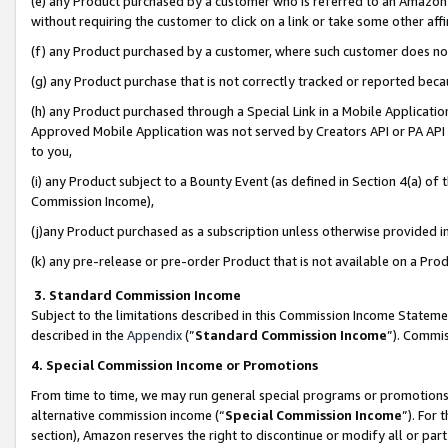
(e) any Product purchased by a customer who is referred to an Amazon Si
without requiring the customer to click on a link or take some other affi
(f) any Product purchased by a customer, where such customer does no
(g) any Product purchase that is not correctly tracked or reported bec
(h) any Product purchased through a Special Link in a Mobile Applicatio
Approved Mobile Application was not served by Creators API or PA API (
to you,
(i) any Product subject to a Bounty Event (as defined in Section 4(a) o
Commission Income),
(j)any Product purchased as a subscription unless otherwise provided 
(k) any pre-release or pre-order Product that is not available on a Prod
3. Standard Commission Income
Subject to the limitations described in this Commission Income Statem
described in the
Appendix
(”
Standard Commission Income
”). Commis
4. Special Commission Income or Promotions
From time to time, we may run general special programs or promotions 
alternative commission income (“
Special Commission Income
”). For
section), Amazon reserves the right to discontinue or modify all or par