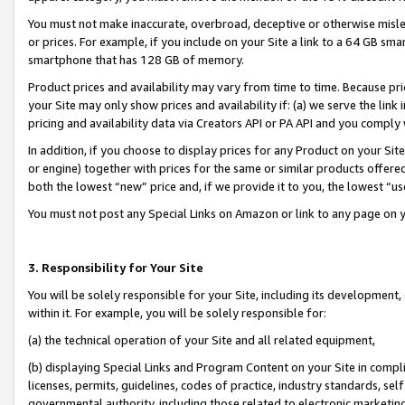
You must not make inaccurate, overbroad, deceptive or otherwise misle
or prices. For example, if you include on your Site a link to a 64 GB sm
smartphone that has 128 GB of memory.
Product prices and availability may vary from time to time. Because pri
your Site may only show prices and availability if: (a) we serve the link 
pricing and availability data via Creators API or PA API and you comply
In addition, if you choose to display prices for any Product on your Si
or engine) together with prices for the same or similar products offer
both the lowest “new” price and, if we provide it to you, the lowest “u
You must not post any Special Links on Amazon or link to any page on 
3. Responsibility for Your Site
You will be solely responsible for your Site, including its development
within it. For example, you will be solely responsible for:
(a) the technical operation of your Site and all related equipment,
(b) displaying Special Links and Program Content on your Site in compl
licenses, permits, guidelines, codes of practice, industry standards, se
governmental authority, including those related to electronic marketin