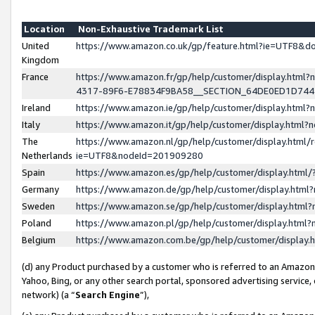
Location
Non-Exhaustive Trademark List
United
https://www.amazon.co.uk/gp/feature.html?ie=UTF8&
Kingdom
France
https://www.amazon.fr/gp/help/customer/display.ht
4317-89F6-E78834F9BA58__SECTION_64DE0ED1D74
Ireland
https://www.amazon.ie/gp/help/customer/display.ht
Italy
https://www.amazon.it/gp/help/customer/display.html
The
https://www.amazon.nl/gp/help/customer/display.html/
Netherlands
ie=UTF8&nodeId=201909280
Spain
https://www.amazon.es/gp/help/customer/display.htm
Germany
https://www.amazon.de/gp/help/customer/display.htm
Sweden
https://www.amazon.se/gp/help/customer/display.htm
Poland
https://www.amazon.pl/gp/help/customer/display.htm
Belgium
https://www.amazon.com.be/gp/help/customer/displa
(d) any Product purchased by a customer who is referred to an Amazon S
Yahoo, Bing, or any other search portal, sponsored advertising service, o
network) (a “
Search Engine
”),