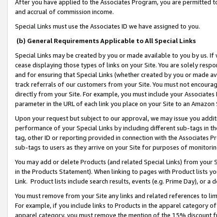
After you have applied to the Associates Program, you are permitted to 
and accrual of commission income.
Special Links must use the Associates ID we have assigned to you.
(b) General Requirements Applicable to All Special Links
Special Links may be created by you or made available to you by us. If 
cease displaying those types of links on your Site. You are solely respo
and for ensuring that Special Links (whether created by you or made av
track referrals of our customers from your Site. You must not encoura
directly from your Site. For example, you must include your Associates
parameter in the URL of each link you place on your Site to an Amazon 
Upon your request but subject to our approval, we may issue you addit
performance of your Special Links by including different sub-tags in t
tag, other ID or reporting provided in connection with the Associates Pr
sub-tags to users as they arrive on your Site for purposes of monitorin
You may add or delete Products (and related Special Links) from your Si
in the Products Statement). When linking to pages with Product lists you
Link. Product lists include search results, events (e.g. Prime Day), or 
You must remove from your Site any links and related references to li
For example, if you include links to Products in the apparel category 
apparel category, you must remove the mention of the 15% discount f