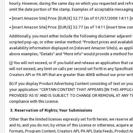
hourly. However, during the same day on which you requested and refre
omit the date portion of the stamp. Examples of acceptable messaging
• [insert Amazon Site] Price: [EUR/£] 32.77 (as of 01/07/2008 14:11 [in
• [insert Amazon Site] Price: [EUR/£] 32.77 (as of 14:11 [insert time zo
Additionally, you must either include the following disclaimer adjacent t
scripted pop-up, or other similar method: "Product prices and availabil
availability information displayed on [relevant Amazon Site(s), as appli
above examples, "Details" and "More info" would provide a method for 
(j) You will not exceed, or if you build and release an application that c
will not exceed, any limit on calls per second set forth in any Specifica
Creators API or PA API that are greater than 40KB without our prior wr
(k) If you display Product Advertising Content consisting of text on your
your application: “CERTAIN CONTENT THAT APPEARS [IN THIS APPLIC
PROVIDED ‘AS IS’ AND IS SUBJECT TO CHANGE OR REMOVAL AT ANY TIME.”
compliance with this License.
3.
Reservation of Rights; Your Submissions
Other than the limited licenses expressly set forth herein, we reserve all 
and to, and you do not, by virtue of this License or otherwise, acquire an
formats, Program Content, Creators API, PA API, Data Feeds, Product 