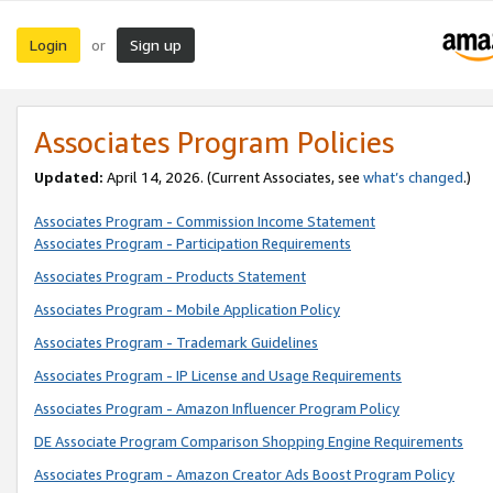
Login
Sign up
or
Associates Program Policies
Updated:
April 14, 2026. (Current Associates, see
what’s changed
.)
Associates Program - Commission Income Statement
Associates Program - Participation Requirements
Associates Program - Products Statement
Associates Program - Mobile Application Policy
Associates Program - Trademark Guidelines
Associates Program - IP License and Usage Requirements
Associates Program - Amazon Influencer Program Policy
DE Associate Program Comparison Shopping Engine Requirements
Associates Program - Amazon Creator Ads Boost Program Policy