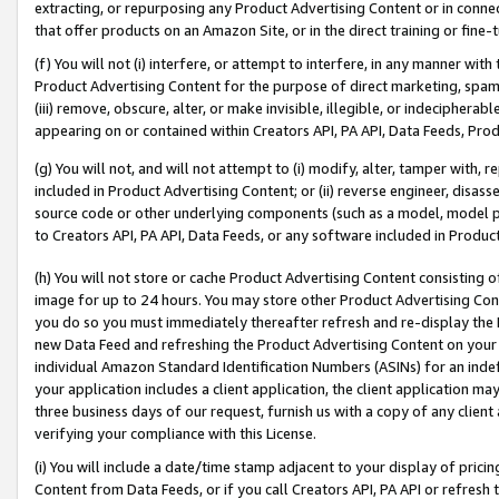
extracting, or repurposing any Product Advertising Content or in connec
that offer products on an Amazon Site, or in the direct training or fin
(f) You will not (i) interfere, or attempt to interfere, in any manner wit
Product Advertising Content for the purpose of direct marketing, spammi
(iii) remove, obscure, alter, or make invisible, illegible, or indecipherab
appearing on or contained within Creators API, PA API, Data Feeds, Prod
(g) You will not, and will not attempt to (i) modify, alter, tamper with,
included in Product Advertising Content; or (ii) reverse engineer, disa
source code or other underlying components (such as a model, model pa
to Creators API, PA API, Data Feeds, or any software included in Produc
(h) You will not store or cache Product Advertising Content consisting 
image for up to 24 hours. You may store other Product Advertising Cont
you do so you must immediately thereafter refresh and re-display the P
new Data Feed and refreshing the Product Advertising Content on your 
individual Amazon Standard Identification Numbers (ASINs) for an indefi
your application includes a client application, the client application m
three business days of our request, furnish us with a copy of any clien
verifying your compliance with this License.
(i) You will include a date/time stamp adjacent to your display of prici
Content from Data Feeds, or if you call Creators API, PA API or refresh