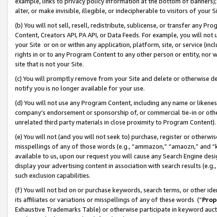
example, links to privacy policy information at the bottom of banners);
alter, or make invisible, illegible, or indecipherable to visitors of your 
(b) You will not sell, resell, redistribute, sublicense, or transfer any 
Content, Creators API, PA API, or Data Feeds. For example, you will not 
your Site or on or within any application, platform, site, or service (in
rights in or to any Program Content to any other person or entity, nor wi
site that is not your Site.
(c) You will promptly remove from your Site and delete or otherwise d
notify you is no longer available for your use.
(d) You will not use any Program Content, including any name or likene
company’s endorsement or sponsorship of, or commercial tie-in or other 
unrelated third party materials in close proximity to Program Content)
(e) You will not (and you will not seek to) purchase, register or otherw
misspellings of any of those words (e.g., “ammazon,” “amaozn,” and “kin
available to us, upon our request you will cause any Search Engine de
display your advertising content in association with search results (e.
such exclusion capabilities.
(f) You will not bid on or purchase keywords, search terms, or other id
its affiliates or variations or misspellings of any of these words (“
Prop
Exhaustive Trademarks Table) or otherwise participate in keyword aucti