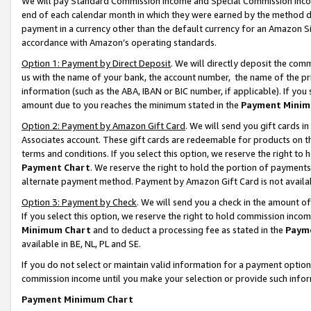
We will pay Standard Commission Income and Special Commission Incom
end of each calendar month in which they were earned by the method de
payment in a currency other than the default currency for an Amazon Sit
accordance with Amazon’s operating standards.
Option 1: Payment by Direct Deposit
. We will directly deposit the co
us with the name of your bank, the account number, the name of the pr
information (such as the ABA, IBAN or BIC number, if applicable). If you 
amount due to you reaches the minimum stated in the
Payment Minim
Option 2: Payment by Amazon Gift Card
. We will send you gift cards 
Associates account. These gift cards are redeemable for products on t
terms and conditions. If you select this option, we reserve the right t
Payment Chart
. We reserve the right to hold the portion of payment
alternate payment method. Payment by Amazon Gift Card is not available
Option 3: Payment by Check
. We will send you a check in the amount o
If you select this option, we reserve the right to hold commission inco
Minimum Chart
and to deduct a processing fee as stated in the
Paym
available in BE, NL, PL and SE.
If you do not select or maintain valid information for a payment opti
commission income until you make your selection or provide such info
Payment Minimum Chart