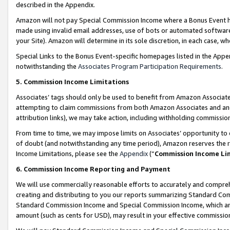
described in the Appendix.
Amazon will not pay Special Commission Income where a Bonus Event has
made using invalid email addresses, use of bots or automated software,
your Site). Amazon will determine in its sole discretion, in each case, w
Special Links to the Bonus Event-specific homepages listed in the Appe
notwithstanding the
Associates Program Participation Requirements
.
5. Commission Income Limitations
Associates’ tags should only be used to benefit from Amazon Associates
attempting to claim commissions from both Amazon Associates and ano
attribution links), we may take action, including withholding commissio
From time to time, we may impose limits on Associates’ opportunity t
of doubt (and notwithstanding any time period), Amazon reserves the ri
Income Limitations, please see the
Appendix
(“
Commission Income Li
6. Commission Income Reporting and Payment
We will use commercially reasonable efforts to accurately and comprehe
creating and distributing to you our reports summarizing Standard C
Standard Commission Income and Special Commission Income, which are 
amount (such as cents for USD), may result in your effective commission 