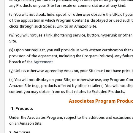
any Products on your Site for resale or commercial use of any kind.
(v) You will not cloak, hide, spoof, or otherwise obscure the URL of your
of the application in which Program Content is displayed or used such 
clicks through such Special Link to an Amazon Site.
(w) You will not use a link shortening service, button, hyperlink or oth
Site.
(x) Upon our request, you will provide us with written certification tha
provision of the Agreement, including the Program Policies). Any failure
breach of the
Agreement
.
(y) Unless otherwise agreed by Amazon, your Site must not have price tr
(z) You will not display on your Site, or otherwise use, any Program Con
Amazon Site (e.g., products offered by other retailers). You will not di
content you may obtain from us that relates to Excluded Products.
Associates Program Produc
1. Products
Under the Associates Program, subject to the additions and exclusions d
on an Amazon Site.
2. Services