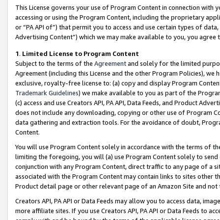
This License governs your use of Program Content in connection with yo
accessing or using the Program Content, including the proprietary appli
or “PA API of”) that permit you to access and use certain types of data
Advertising Content”) which we may make available to you, you agree t
1
.
Limited License to Program Content
Subject to the terms of the
Agreement
and solely for the limited purpo
Agreement (including this License and the other Program Policies), we 
exclusive, royalty-free license to: (a) copy and display Program Conten
Trademark Guidelines
) we make available to you as part of the Progra
(c) access and use Creators API, PA API, Data Feeds, and Product Adverti
does not include any downloading, copying or other use of Program Conte
data gathering and extraction tools. For the avoidance of doubt, Progr
Content.
You will use Program Content solely in accordance with the terms of t
limiting the foregoing, you will (a) use Program Content solely to send
conjunction with any Program Content, direct traffic to any page of a si
associated with the Program Content may contain links to sites other t
Product detail page or other relevant page of an Amazon Site and not 
Creators API, PA API or Data Feeds may allow you to access data, image
more affiliate sites. If you use Creators API, PA API or Data Feeds to ac