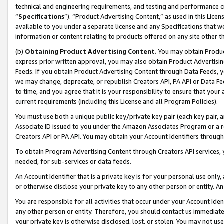
technical and engineering requirements, and testing and performance cri
“
Specifications
”). “Product Advertising Content,” as used in this Lic
available to you under a separate license and any Specifications that we
information or content relating to products offered on any site other 
(b)
Obtaining Product Advertising Content.
You may obtain Product
express prior written approval, you may also obtain Product Advertisi
Feeds. If you obtain Product Advertising Content through Data Feeds, yo
we may change, deprecate, or republish Creators API, PA API or Data Fee
to time, and you agree that it is your responsibility to ensure that your
current requirements (including this License and all Program Policies).
You must use both a unique public key/private key pair (each key pair, a
Associate ID issued to you under the Amazon Associates Program or a r
Creators API or PA API. You may obtain your Account Identifiers through
To obtain Program Advertising Content through Creators API services, y
needed, for sub-services or data feeds.
An Account Identifier that is a private key is for your personal use only,
or otherwise disclose your private key to any other person or entity. An A
You are responsible for all activities that occur under your Account Ide
any other person or entity. Therefore, you should contact us immediate
your private key is otherwise disclosed, lost, or stolen. You may not u