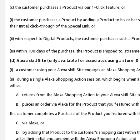
(c) the customer purchases a Product via our 1-Click feature, or
(i) the customer purchases a Product by adding a Product to his or her
their initial click-through of the Special Link, or
(ii) with respect to Digital Products, the customer purchases such a P
(iii) within 180 days of the purchase, the Product is shipped to, stre
(d) Alexa skill Site (only available for associates using a stor
(i) a customer using your Alexa skill Site engages an Alexa Shopping A
(ii) during a single Alexa Shopping Action session, which begins when
either:
A. returns from the Alexa Shopping Action to your Alexa skill Site 
B. places an order via Alexa for the Product that you featured with
the customer completes a Purchase of the Product you featured with t
C. via Alexa, or
D. by adding that Product to the customer’s shopping cart within th
after their initial engagement with the Alexa Shopping Action; and