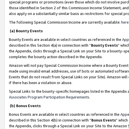
special programs or promotions (even those which do not involve purcha
those identified in Section 2 of this Commission Income Statement, an
also apply on a substantially similar basis as restrictions for special 
The following Special Commission Income are currently available:
here
(a) Bounty Events
Bounty Events are available in select countries as referenced in the
App
described in this Section 4(a) in connection with “
Bounty Events
” whic
the Appendix, clicks through a Special Link on your Site to a bounty-s
completes the bounty action described in the Appendix.
Amazon will not pay Special Commission Income where a Bounty Event ha
made using invalid email addresses, use of bots or automated software
Events that do not result from Special Links on your Site). Amazon will 
if there has been a violation or abuse.
Special Links to the bounty-specific homepages listed in the Appendix 
Associates Program Participation Requirements
.
(b) Bonus Events
Bonus Events are available in select countries as referenced in the
Appe
described in this Section 4(b) in connection with “
Bonus Events
” which
the Appendix, clicks through a Special Link on your Site to the Amazon 