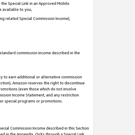
 the Special Link in an Approved Mobile
e available to you,
ding related Special Commission Income),
u standard commission income described in the
y to earn additional or alternative commission
ection), Amazon reserves the right to discontinue
promotions (even those which do not involve
mmission Income Statement, and any restriction
 for special programs or promotions.
Special Commission Income described in this Section
ed in the Appendix, clicks through a Special Link