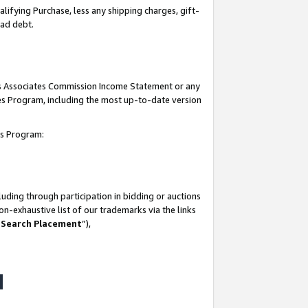
lifying Purchase, less any shipping charges, gift-
bad debt.
his Associates Commission Income Statement or any
ates Program, including the most up-to-date version
tes Program:
uding through participation in bidding or auctions
n-exhaustive list of our trademarks via the links
 Search Placement
”),