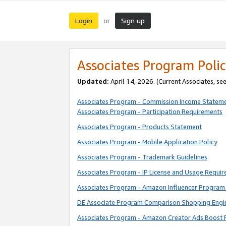
Login
Sign up
or
Associates Program Polic
Updated:
April 14, 2026. (Current Associates, se
Associates Program - Commission Income Statem
Associates Program - Participation Requirements
Associates Program - Products Statement
Associates Program - Mobile Application Policy
Associates Program - Trademark Guidelines
Associates Program - IP License and Usage Requi
Associates Program - Amazon Influencer Program 
DE Associate Program Comparison Shopping Engi
Associates Program - Amazon Creator Ads Boost 