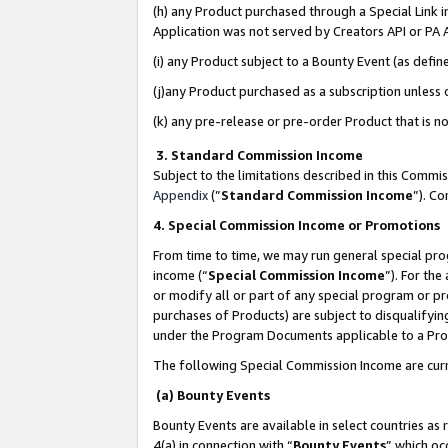
(h) any Product purchased through a Special Link 
Application was not served by Creators API or PA A
(i) any Product subject to a Bounty Event (as def
(j)any Product purchased as a subscription unless
(k) any pre-release or pre-order Product that is no
3. Standard Commission Income
Subject to the limitations described in this Comm
Appendix
(”
Standard Commission Income
”). C
4. Special Commission Income or Promotions
From time to time, we may run general special pro
income (“
Special Commission Income
”). For th
or modify all or part of any special program or p
purchases of Products) are subject to disqualifying
under the Program Documents applicable to a Produ
The following Special Commission Income are curr
(a) Bounty Events
Bounty Events are available in select countries as 
4(a) in connection with “
Bounty Events
” which oc