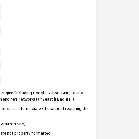
 engine (including Google, Yahoo, Bing, or any
ch engine’s network) (a “
Search Engine
”),
te via an intermediate site, without requiring the
n Amazon Site,
e are not properly formatted,