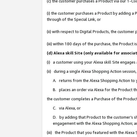
(c) the customer purchases a Product via our 1-Clic
(i) the customer purchases a Product by adding a Pr
through of the Special Link, or
(ii) with respect to Digital Products, the custom
(iii) within 180 days of the purchase, the Product
(d) Alexa skill Site (only available for asso
(i) a customer using your Alexa skill Site engages
(ii) during a single Alexa Shopping Action sessio
A. returns from the Alexa Shopping Action to y
B. places an order via Alexa for the Product t
the customer completes a Purchase of the Product
C. via Alexa, or
D. by adding that Product to the customer’s sho
engagement with the Alexa Shopping Action; a
(iii) the Product that you featured with the Alexa