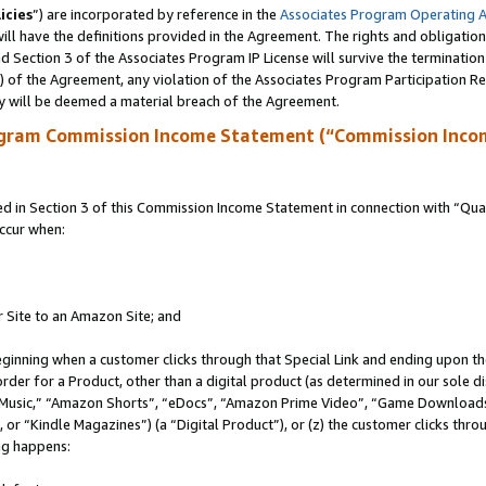
icies
”) are incorporated by reference in the
Associates Program Operating 
ll have the definitions provided in the Agreement. The rights and obligation
 Section 3 of the Associates Program IP License will survive the terminatio
a) of the Agreement, any violation of the Associates Program Participation R
y will be deemed a material breach of the Agreement.
ogram Commission Income Statement (“Commission Inco
in Section 3 of this Commission Income Statement in connection with “Quali
ccur when:
r Site to an Amazon Site; and
eginning when a customer clicks through that Special Link and ending upon the 
 order for a Product, other than a digital product (as determined in our sole
usic,” “Amazon Shorts”, “eDocs”, “Amazon Prime Video”, “Game Downloads”
r “Kindle Magazines”) (a “Digital Product”), or (z) the customer clicks throu
ing happens: