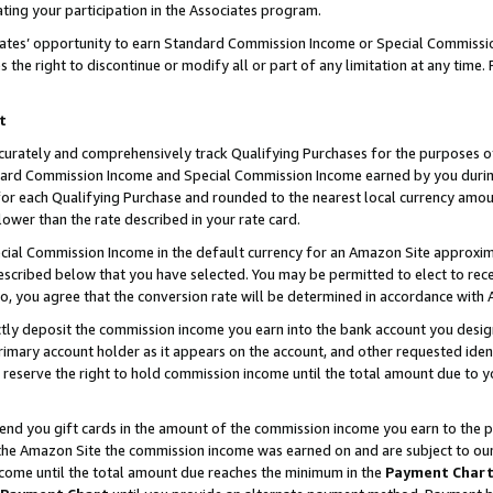
ting your participation in the Associates program.
iates’ opportunity to earn Standard Commission Income or Special Commissi
the right to discontinue or modify all or part of any limitation at any time.
t
curately and comprehensively track Qualifying Purchases for the purposes of 
ndard Commission Income and Special Commission Income earned by you dur
or each Qualifying Purchase and rounded to the nearest local currency amoun
lower than the rate described in your rate card.
ial Commission Income in the default currency for an Amazon Site approxim
cribed below that you have selected. You may be permitted to elect to rece
so, you agree that the conversion rate will be determined in accordance wit
ectly deposit the commission income you earn into the bank account you desi
imary account holder as it appears on the account, and other requested ident
 we reserve the right to hold commission income until the total amount due to
 send you gift cards in the amount of the commission income you earn to the 
he Amazon Site the commission income was earned on and are subject to our gi
ncome until the total amount due reaches the minimum in the
Payment Char