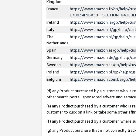
Kingdom
France
https://www.amazon.fr/gp/help/c
E78834F9BA58__SECTION_64DE0
Ireland
https://www.amazon.ie/gp/help/c
Italy
https://www.amazon.it/gp/help/cu
The
https://www.amazon.nl/gp/help/cu
Netherlands
Spain
https://www.amazon.es/gp/help/cu
Germany
https://www.amazon.de/gp/help/cu
Sweden
https://www.amazon.se/gp/help/cu
Poland
https://www.amazon.pl/gp/help/cu
Belgium
https://www.amazon.com.be/gp/he
(d) any Product purchased by a customer who is ref
other search portal, sponsored advertising service, 
(e) any Product purchased by a customer who is ref
customer to click on a link or take some other affir
(f) any Product purchased by a customer, where s
(g) any Product purchase that is not correctly tra