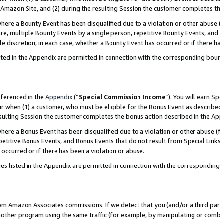
Amazon Site, and (2) during the resulting Session the customer completes th
re a Bounty Event has been disqualified due to a violation or other abuse (
e, multiple Bounty Events by a single person, repetitive Bounty Events, and
ole discretion, in each case, whether a Bounty Event has occurred or if there h
sted in the Appendix are permitted in connection with the corresponding bou
eferenced in the
Appendix
(“
Special Commission Income
”). You will earn S
ur when (1) a customer, who must be eligible for the Bonus Event as described
resulting Session the customer completes the bonus action described in the A
re a Bonus Event has been disqualified due to a violation or other abuse (f
titive Bonus Events, and Bonus Events that do not result from Special Links 
 occurred or if there has been a violation or abuse.
es listed in the Appendix are permitted in connection with the correspondin
rom Amazon Associates commissions. If we detect that you (and/or a third par
her program using the same traffic (for example, by manipulating or combini