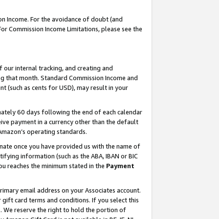
on Income. For the avoidance of doubt (and
 For Commission Income Limitations, please see the
our internal tracking, and creating and
ing that month. Standard Commission Income and
t (such as cents for USD), may result in your
ately 60 days following the end of each calendar
ive payment in a currency other than the default
h Amazon’s operating standards.
gnate once you have provided us with the name of
ifying information (such as the ABA, IBAN or BIC
 you reaches the minimum stated in the
Payment
primary email address on your Associates account.
ft card terms and conditions. If you select this
t
. We reserve the right to hold the portion of