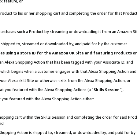
k feature, or
oduct to his or her shopping cart and completing the order for that Product no
er purchases such a Product by streaming or downloading it from an Amazon Si
 is shipped to, streamed or downloaded by, and paid for by the customer
ciates using a store ID for the Amazon UK Site and featuring Products 
 an Alexa Shopping Action that has been tagged with your Associate ID; and
n, which begins when a customer engages with that Alexa Shopping Action an
our Alexa skill Site or otherwise exits from the Alexa Shopping Action, or
hat you featured with the Alexa Shopping Actions (a “
Skills Session
”),
 you featured with the Alexa Shopping Action either:
pping cart within the Skills Session and completing the order for said Produc
nd
 Shopping Action is shipped to, streamed, or downloaded by, and paid for by