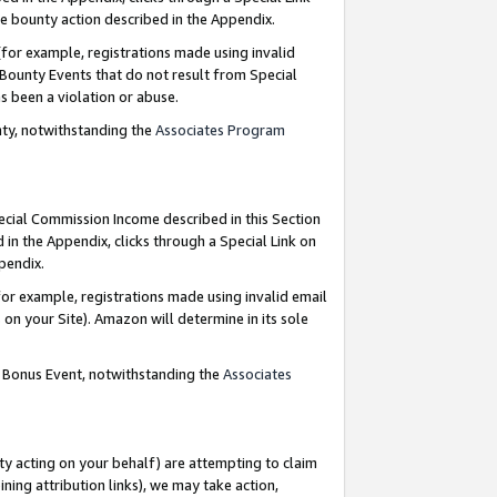
e bounty action described in the Appendix.
for example, registrations made using invalid
 Bounty Events that do not result from Special
as been a violation or abuse.
nty, notwithstanding the
Associates Program
pecial Commission Income described in this Section
 in the Appendix, clicks through a Special Link on
ppendix.
or example, registrations made using invalid email
on your Site). Amazon will determine in its sole
g Bonus Event, notwithstanding the
Associates
ty acting on your behalf) are attempting to claim
ng attribution links), we may take action,