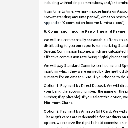
including withholding commissions, and/or termina
From time to time, we may impose limits on Assoc
notwithstanding any time period), Amazon reserves 
Appendix
(“
Commission Income Limitations
”).
6. Commission Income Reporting and Paymen
We will use commercially reasonable efforts to ac
distributing to you our reports summarizing Sta
Special Commission Income, which are calculated f
effective commission rate being slightly higher or 
We will pay Standard Commission Income and Spec
month in which they were earned by the method des
currency for an Amazon Site. If you choose to do 
Option 1: Payment by Direct Deposit
. We will dir
your bank, the account number, the name of the pr
number, if applicable). If you select this option,
Minimum Chart
.
Option 2: Payment by Amazon Gift Card
. We will
These gift cards are redeemable for products on t
option, we reserve the right to hold commission i