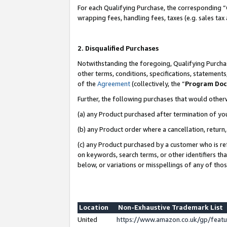
For each Qualifying Purchase, the corresponding “
wrapping fees, handling fees, taxes (e.g. sales tax
2. Disqualified Purchases
Notwithstanding the foregoing, Qualifying Purchas
other terms, conditions, specifications, statement
of the
Agreement
(collectively, the “
Program Do
Further, the following purchases that would other
(a) any Product purchased after termination of yo
(b) any Product order where a cancellation, return,
(c) any Product purchased by a customer who is re
on keywords, search terms, or other identifiers th
below, or variations or misspellings of any of tho
Location
Non-Exhaustive Trademark List
United
https://www.amazon.co.uk/gp/fea