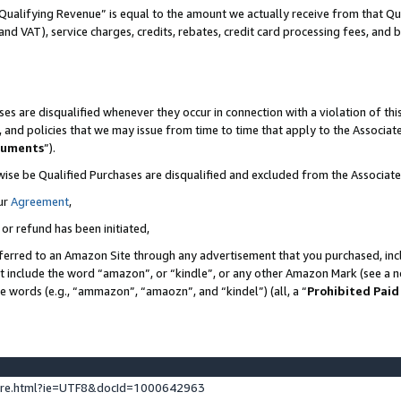
Qualifying Revenue” is equal to the amount we actually receive from that Qua
 and VAT), service charges, credits, rebates, credit card processing fees, and 
es are disqualified whenever they occur in connection with a violation of t
s, and policies that we may issue from time to time that apply to the Associ
cuments
”).
wise be Qualified Purchases are disqualified and excluded from the Associa
ur
Agreement
,
 or refund has been initiated,
ferred to an Amazon Site through any advertisement that you purchased, incl
at include the word “amazon”, or “kindle”, or any other Amazon Mark (see a no
se words (e.g., “ammazon”, “amaozn”, and “kindel”) (all, a “
Prohibited Paid
ture.html?ie=UTF8&docId=1000642963