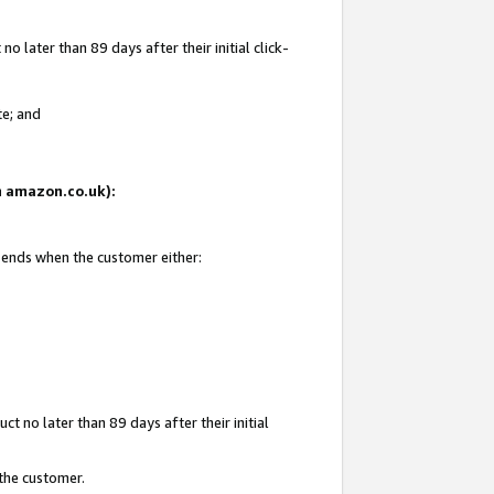
 later than 89 days after their initial click-
te; and
on amazon.co.uk):
d ends when the customer either:
t no later than 89 days after their initial
 the customer.