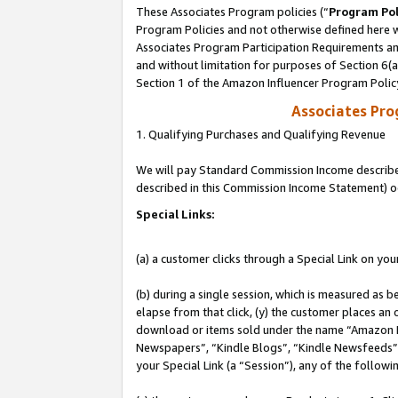
These Associates Program policies (“
Program Pol
Program Policies and not otherwise defined here wi
Associates Program Participation Requirements and
and without limitation for purposes of Section 6(
Section 1 of the Amazon Influencer Program Polic
Associates Pr
1. Qualifying Purchases and Qualifying Revenue
We will pay Standard Commission Income described 
described in this Commission Income Statement) o
Special Links:
(a) a customer clicks through a Special Link on you
(b) during a single session, which is measured as b
elapse from that click, (y) the customer places an
download or items sold under the name “Amazon M
Newspapers”, “Kindle Blogs”, “Kindle Newsfeeds”, o
your Special Link (a “Session”), any of the follow