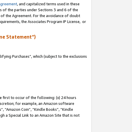
Agreement
, and capitalized terms used in these
s of the parties under Sections 3 and 6 of the
n of the Agreement. For the avoidance of doubt
equirements, the Associates Program IP License, or
me Statement”)
fying Purchases”, which (subject to the exclusions
first to occur of the following: (x) 24 hours
 discretion; for example, an Amazon software
, “Amazon Coin”, “Kindle Books”, “Kindle
gh a Special Link to an Amazon Site that is not