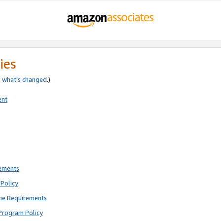
ies
e
what’s changed
.)
ent
rements
Policy
ne Requirements
Program Policy