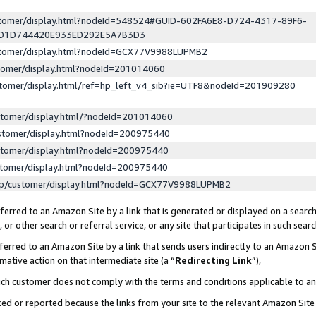
ustomer/display.html?nodeId=548524#GUID-602FA6E8-D724-4317-89F6-
ED1D744420E933ED292E5A7B3D3
ustomer/display.html?nodeId=GCX77V9988LUPMB2
stomer/display.html?nodeId=201014060
stomer/display.html/ref=hp_left_v4_sib?ie=UTF8&nodeId=201909280
stomer/display.html/?nodeId=201014060
stomer/display.html?nodeId=200975440
stomer/display.html?nodeId=200975440
stomer/display.html?nodeId=200975440
lp/customer/display.html?nodeId=GCX77V9988LUPMB2
erred to an Amazon Site by a link that is generated or displayed on a search
or other search or referral service, or any site that participates in such sear
erred to an Amazon Site by a link that sends users indirectly to an Amazon Si
mative action on that intermediate site (a “
Redirecting Link
”),
uch customer does not comply with the terms and conditions applicable to a
cked or reported because the links from your site to the relevant Amazon Sit