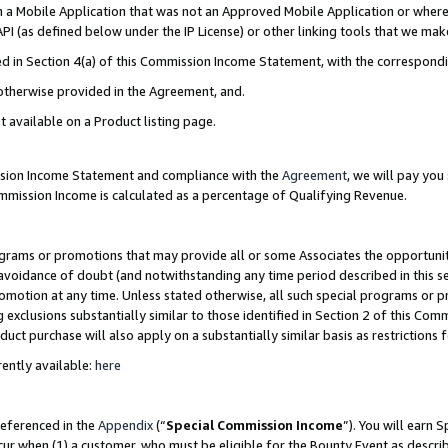
in a Mobile Application that was not an Approved Mobile Application or where
PI (as defined below under the IP License) or other linking tools that we mak
ined in Section 4(a) of this Commission Income Statement, with the correspon
 otherwise provided in the Agreement, and.
t available on a Product listing page.
ission Income Statement and compliance with the
Agreement
, we will pay yo
ommission Income is calculated as a percentage of Qualifying Revenue.
grams or promotions that may provide all or some Associates the opportunit
e avoidance of doubt (and notwithstanding any time period described in this s
romotion at any time. Unless stated otherwise, all such special programs or 
 exclusions substantially similar to those identified in Section 2 of this Co
ct purchase will also apply on a substantially similar basis as restrictions
ently available:
here
referenced in the
Appendix
(“
Special Commission Income
”). You will earn 
cur when (1) a customer, who must be eligible for the Bounty Event as describ