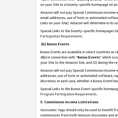
on your Site to a bounty-specific homepage on an 
Amazon will not pay Special Commission Income whe
email addresses, use of bots or automated softwar
Links on your Site). Amazon will determine in its s
Special Links to the bounty-specific homepages li
Participation Requirements
.
(b) Bonus Events
Bonus Events are available in select countries as r
4(b) in connection with “
Bonus Events
” which occ
your Site to the Amazon Site, and (2) during the 
Amazon will not pay Special Commission Income whe
addresses, use of bots or automated software, repe
discretion, in each case, whether a Bonus Event has
Special Links to the Bonus Event-specific homepag
Program Participation Requirements
.
5. Commission Income Limitations
Associates’ tags should only be used to benefit f
commissions from both Amazon Associates and anot