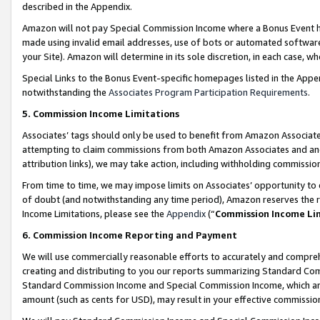
described in the Appendix.
Amazon will not pay Special Commission Income where a Bonus Event has
made using invalid email addresses, use of bots or automated software,
your Site). Amazon will determine in its sole discretion, in each case, w
Special Links to the Bonus Event-specific homepages listed in the Appe
notwithstanding the
Associates Program Participation Requirements
.
5. Commission Income Limitations
Associates’ tags should only be used to benefit from Amazon Associates
attempting to claim commissions from both Amazon Associates and ano
attribution links), we may take action, including withholding commissio
From time to time, we may impose limits on Associates’ opportunity t
of doubt (and notwithstanding any time period), Amazon reserves the ri
Income Limitations, please see the
Appendix
(“
Commission Income Li
6. Commission Income Reporting and Payment
We will use commercially reasonable efforts to accurately and comprehe
creating and distributing to you our reports summarizing Standard C
Standard Commission Income and Special Commission Income, which are 
amount (such as cents for USD), may result in your effective commission 