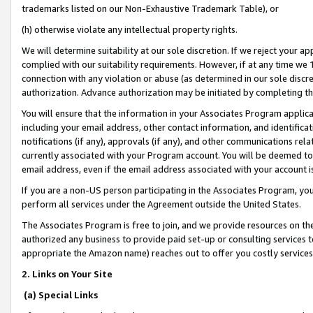
trademarks listed on our Non-Exhaustive Trademark Table), or
(h) otherwise violate any intellectual property rights.
We will determine suitability at our sole discretion. If we reject your 
complied with our suitability requirements. However, if at any time we 1
connection with any violation or abuse (as determined in our sole disc
authorization. Advance authorization may be initiated by completing t
You will ensure that the information in your Associates Program applic
including your email address, other contact information, and identifica
notifications (if any), approvals (if any), and other communications re
currently associated with your Program account. You will be deemed to 
email address, even if the email address associated with your account i
If you are a non-US person participating in the Associates Program, you
perform all services under the Agreement outside the United States.
The Associates Program is free to join, and we provide resources on th
authorized any business to provide paid set-up or consulting services t
appropriate the Amazon name) reaches out to offer you costly services
2. Links on Your Site
(a) Special Links