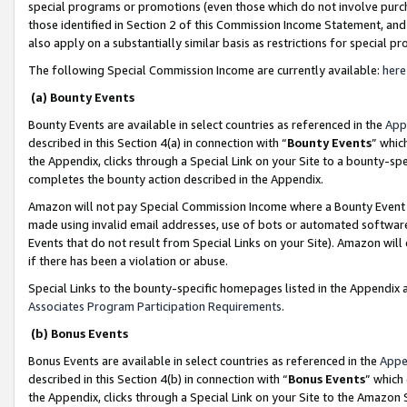
special programs or promotions (even those which do not involve purcha
those identified in Section 2 of this Commission Income Statement, an
also apply on a substantially similar basis as restrictions for special 
The following Special Commission Income are currently available:
here
(a) Bounty Events
Bounty Events are available in select countries as referenced in the
App
described in this Section 4(a) in connection with “
Bounty Events
” whic
the Appendix, clicks through a Special Link on your Site to a bounty-s
completes the bounty action described in the Appendix.
Amazon will not pay Special Commission Income where a Bounty Event ha
made using invalid email addresses, use of bots or automated software
Events that do not result from Special Links on your Site). Amazon will 
if there has been a violation or abuse.
Special Links to the bounty-specific homepages listed in the Appendix 
Associates Program Participation Requirements
.
(b) Bonus Events
Bonus Events are available in select countries as referenced in the
Appe
described in this Section 4(b) in connection with “
Bonus Events
” which
the Appendix, clicks through a Special Link on your Site to the Amazon 