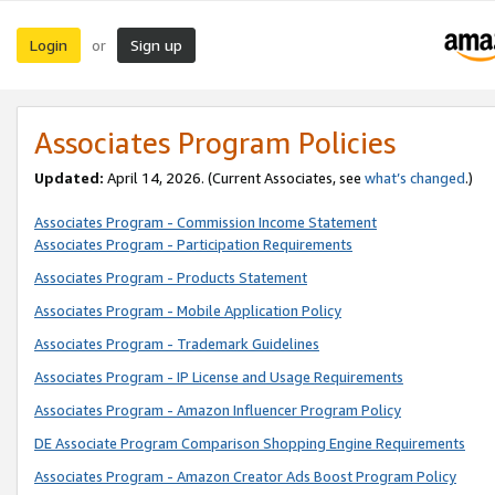
Login
Sign up
or
Associates Program Policies
Updated:
April 14, 2026. (Current Associates, see
what’s changed
.)
Associates Program - Commission Income Statement
Associates Program - Participation Requirements
Associates Program - Products Statement
Associates Program - Mobile Application Policy
Associates Program - Trademark Guidelines
Associates Program - IP License and Usage Requirements
Associates Program - Amazon Influencer Program Policy
DE Associate Program Comparison Shopping Engine Requirements
Associates Program - Amazon Creator Ads Boost Program Policy