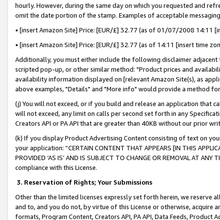
hourly. However, during the same day on which you requested and refre
omit the date portion of the stamp. Examples of acceptable messaging
• [insert Amazon Site] Price: [EUR/£] 32.77 (as of 01/07/2008 14:11 [in
• [insert Amazon Site] Price: [EUR/£] 32.77 (as of 14:11 [insert time zo
Additionally, you must either include the following disclaimer adjacent t
scripted pop-up, or other similar method: "Product prices and availabil
availability information displayed on [relevant Amazon Site(s), as appli
above examples, "Details" and "More info" would provide a method for 
(j) You will not exceed, or if you build and release an application that c
will not exceed, any limit on calls per second set forth in any Specifica
Creators API or PA API that are greater than 40KB without our prior wr
(k) If you display Product Advertising Content consisting of text on your
your application: “CERTAIN CONTENT THAT APPEARS [IN THIS APPLIC
PROVIDED ‘AS IS’ AND IS SUBJECT TO CHANGE OR REMOVAL AT ANY TIME.”
compliance with this License.
3.
Reservation of Rights; Your Submissions
Other than the limited licenses expressly set forth herein, we reserve all 
and to, and you do not, by virtue of this License or otherwise, acquire an
formats, Program Content, Creators API, PA API, Data Feeds, Product 