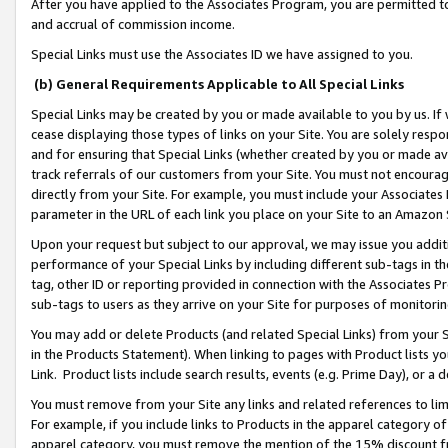
After you have applied to the Associates Program, you are permitted to 
and accrual of commission income.
Special Links must use the Associates ID we have assigned to you.
(b) General Requirements Applicable to All Special Links
Special Links may be created by you or made available to you by us. If 
cease displaying those types of links on your Site. You are solely respo
and for ensuring that Special Links (whether created by you or made av
track referrals of our customers from your Site. You must not encoura
directly from your Site. For example, you must include your Associates
parameter in the URL of each link you place on your Site to an Amazon 
Upon your request but subject to our approval, we may issue you addit
performance of your Special Links by including different sub-tags in t
tag, other ID or reporting provided in connection with the Associates Pr
sub-tags to users as they arrive on your Site for purposes of monitorin
You may add or delete Products (and related Special Links) from your Si
in the Products Statement). When linking to pages with Product lists you
Link. Product lists include search results, events (e.g. Prime Day), or 
You must remove from your Site any links and related references to li
For example, if you include links to Products in the apparel category 
apparel category, you must remove the mention of the 15% discount f