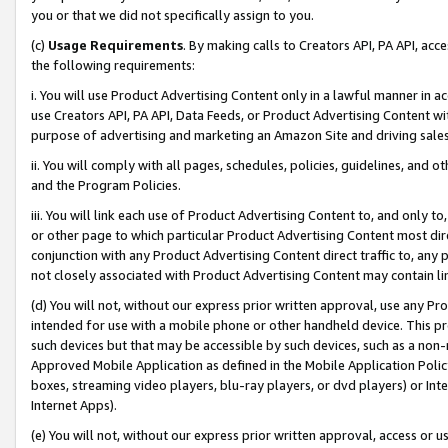
you or that we did not specifically assign to you.
(c)
Usage Requirements
. By making calls to Creators API, PA API, ac
the following requirements:
i. You will use Product Advertising Content only in a lawful manner in a
use Creators API, PA API, Data Feeds, or Product Advertising Content wit
purpose of advertising and marketing an Amazon Site and driving sales
ii. You will comply with all pages, schedules, policies, guidelines, and o
and the Program Policies.
iii. You will link each use of Product Advertising Content to, and only 
or other page to which particular Product Advertising Content most direc
conjunction with any Product Advertising Content direct traffic to, any 
not closely associated with Product Advertising Content may contain lin
(d) You will not, without our express prior written approval, use any Pr
intended for use with a mobile phone or other handheld device. This proh
such devices but that may be accessible by such devices, such as a non-
Approved Mobile Application as defined in the Mobile Application Policy; 
boxes, streaming video players, blu-ray players, or dvd players) or Inte
Internet Apps).
(e) You will not, without our express prior written approval, access or 