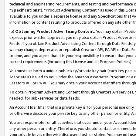
technical and engineering requirements, and testing and performance cri
“
Specifications
”). “Product Advertising Content,” as used in this Lic
available to you under a separate license and any Specifications that we
information or content relating to products offered on any site other 
(b)
Obtaining Product Advertising Content.
You may obtain Product
express prior written approval, you may also obtain Product Advertisi
Feeds. If you obtain Product Advertising Content through Data Feeds, yo
we may change, deprecate, or republish Creators API, PA API or Data Fee
to time, and you agree that it is your responsibility to ensure that your
current requirements (including this License and all Program Policies).
You must use both a unique public key/private key pair (each key pair, a
Associate ID issued to you under the Amazon Associates Program or a r
Creators API or PA API. You may obtain your Account Identifiers through
To obtain Program Advertising Content through Creators API services, y
needed, for sub-services or data feeds.
An Account Identifier that is a private key is for your personal use only,
or otherwise disclose your private key to any other person or entity. An A
You are responsible for all activities that occur under your Account Ide
any other person or entity. Therefore, you should contact us immediate
your private key is otherwise disclosed, lost, or stolen. You may not u