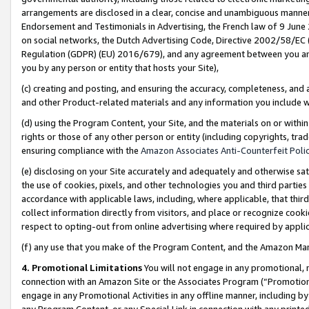
arrangements are disclosed in a clear, concise and unambiguous manner 
Endorsement and Testimonials in Advertising, the French law of 9 June
on social networks, the Dutch Advertising Code, Directive 2002/58/EC 
Regulation (GDPR) (EU) 2016/679), and any agreement between you and 
you by any person or entity that hosts your Site),
(c) creating and posting, and ensuring the accuracy, completeness, and 
and other Product-related materials and any information you include wit
(d) using the Program Content, your Site, and the materials on or within
rights or those of any other person or entity (including copyrights, trad
ensuring compliance with the
Amazon Associates Anti-Counterfeit Polic
(e) disclosing on your Site accurately and adequately and otherwise sat
the use of cookies, pixels, and other technologies you and third parties
accordance with applicable laws, including, where applicable, that thir
collect information directly from visitors, and place or recognize cooki
respect to opting-out from online advertising where required by appli
(f) any use that you make of the Program Content, and the Amazon Mar
4. Promotional Limitations
You will not engage in any promotional, ma
connection with an Amazon Site or the Associates Program (“Promotional
engage in any Promotional Activities in any offline manner, including by
any Program Content, or any Special Link in connection with any printed 