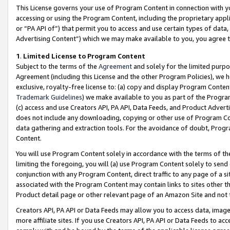
This License governs your use of Program Content in connection with yo
accessing or using the Program Content, including the proprietary appli
or “PA API of”) that permit you to access and use certain types of data
Advertising Content”) which we may make available to you, you agree t
1
.
Limited License to Program Content
Subject to the terms of the
Agreement
and solely for the limited purpo
Agreement (including this License and the other Program Policies), we 
exclusive, royalty-free license to: (a) copy and display Program Conten
Trademark Guidelines
) we make available to you as part of the Progra
(c) access and use Creators API, PA API, Data Feeds, and Product Adverti
does not include any downloading, copying or other use of Program Conte
data gathering and extraction tools. For the avoidance of doubt, Progr
Content.
You will use Program Content solely in accordance with the terms of t
limiting the foregoing, you will (a) use Program Content solely to send
conjunction with any Program Content, direct traffic to any page of a si
associated with the Program Content may contain links to sites other t
Product detail page or other relevant page of an Amazon Site and not 
Creators API, PA API or Data Feeds may allow you to access data, image
more affiliate sites. If you use Creators API, PA API or Data Feeds to ac