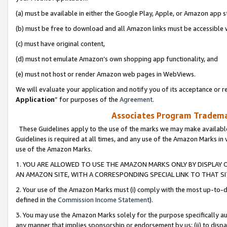
(a) must be available in either the Google Play, Apple, or Amazon app s
(b) must be free to download and all Amazon links must be accessible 
(c) must have original content,
(d) must not emulate Amazon’s own shopping app functionality, and
(e) must not host or render Amazon web pages in WebViews.
We will evaluate your application and notify you of its acceptance or re
Application
” for purposes of the
Agreement
.
Associates Program Trademar
These Guidelines apply to the use of the marks we may make available
Guidelines is required at all times, and any use of the Amazon Marks in 
use of the Amazon Marks.
1. YOU ARE ALLOWED TO USE THE AMAZON MARKS ONLY BY DISPLAY 
AN AMAZON SITE, WITH A CORRESPONDING SPECIAL LINK TO THAT SI
2. Your use of the Amazon Marks must (i) comply with the most up-to-da
defined in the
Commission Income Statement
).
3. You may use the Amazon Marks solely for the purpose specifically a
any manner that implies sponsorship or endorsement by us; (ii) to disparag