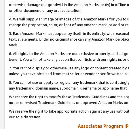
otherwise damage our goodwill in the Amazon Marks; or (iv) in offline ma
or other document, or any oral solicitation).
4. We will supply an image or images of the Amazon Marks for you to 
change the proportion, color, or font of any Amazon Mark, or add or
5. Each Amazon Mark must appear by itself, in its entirety, with reason
textual elements. Under no circumstance can any Amazon Mark be placed
Mark.
6. All rights to the Amazon Marks are our exclusive property, and all 
benefit. You will not take any action that conflicts with our rights in, 
7. You cannot display or otherwise use any logo or content created by a
unless you have obtained from that seller or vendor specific written au
8. You cannot use or apply to register any trademark that is confusingly
any trademark, domain name, subdomain, username or app name that is 
We reserve the right to modify these Trademark Guidelines and the app
notice or revised Trademark Guidelines or approved Amazon Marks on t
We reserve the right to take appropriate action against any use without
our sole discretion.
Associates Program IP