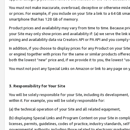
You must not make inaccurate, overbroad, deceptive or otherwise misle
or prices. For example, if you include on your Site a link to a 64 GB sm
smartphone that has 128 GB of memory.
Product prices and availability may vary from time to time. Because pri
your Site may only show prices and availability if: (a) we serve the link 
pricing and availability data via Creators API or PA API and you comply
In addition, if you choose to display prices for any Product on your Si
or engine) together with prices for the same or similar products offer
both the lowest “new” price and, if we provide it to you, the lowest “u
You must not post any Special Links on Amazon or link to any page on 
3. Responsibility for Your Site
You will be solely responsible for your Site, including its development
within it. For example, you will be solely responsible for:
(a) the technical operation of your Site and all related equipment,
(b) displaying Special Links and Program Content on your Site in compl
licenses, permits, guidelines, codes of practice, industry standards, se
governmental authority, including those related to electronic marketin