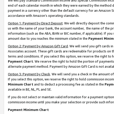
We will pay Standard Commission Income and Special Commission Incom
end of each calendar month in which they were earned by the method de
payment in a currency other than the default currency for an Amazon Sit
accordance with Amazon’s operating standards.
Option 1: Payment by Direct Deposit
. We will directly deposit the co
us with the name of your bank, the account number, the name of the pr
information (such as the ABA, IBAN or BIC number, if applicable). If you 
amount due to you reaches the minimum stated in the
Payment Minim
Option 2: Payment by Amazon Gift Card
. We will send you gift cards 
Associates account. These gift cards are redeemable for products on t
terms and conditions. If you select this option, we reserve the right t
Payment Chart
. We reserve the right to hold the portion of payment
alternate payment method. Payment by Amazon Gift Card is not available
Option 3: Payment by Check
. We will send you a check in the amount o
If you select this option, we reserve the right to hold commission inco
Minimum Chart
and to deduct a processing fee as stated in the
Paym
available in BE, NL, PL and SE.
If you do not select or maintain valid information for a payment opti
commission income until you make your selection or provide such info
Payment Minimum Chart