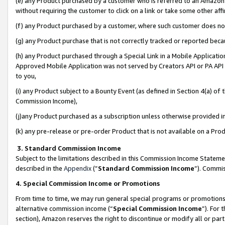
(e) any Product purchased by a customer who is referred to an Amazon Si
without requiring the customer to click on a link or take some other affi
(f) any Product purchased by a customer, where such customer does no
(g) any Product purchase that is not correctly tracked or reported bec
(h) any Product purchased through a Special Link in a Mobile Applicatio
Approved Mobile Application was not served by Creators API or PA API (
to you,
(i) any Product subject to a Bounty Event (as defined in Section 4(a) o
Commission Income),
(j)any Product purchased as a subscription unless otherwise provided 
(k) any pre-release or pre-order Product that is not available on a Prod
3. Standard Commission Income
Subject to the limitations described in this Commission Income Statem
described in the
Appendix
(”
Standard Commission Income
”). Commis
4. Special Commission Income or Promotions
From time to time, we may run general special programs or promotions 
alternative commission income (“
Special Commission Income
”). For
section), Amazon reserves the right to discontinue or modify all or par