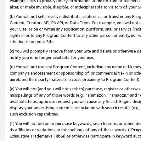
example, links to privacy policy information at the bottom of banners);
alter, or make invisible, illegible, or indecipherable to visitors of your 
(b) You will not sell, resell, redistribute, sublicense, or transfer any 
Content, Creators API, PA API, or Data Feeds. For example, you will not 
your Site or on or within any application, platform, site, or service (in
rights in or to any Program Content to any other person or entity, nor wi
site that is not your Site.
(c) You will promptly remove from your Site and delete or otherwise d
notify you is no longer available for your use.
(d) You will not use any Program Content, including any name or likene
company’s endorsement or sponsorship of, or commercial tie-in or other 
unrelated third party materials in close proximity to Program Content)
(e) You will not (and you will not seek to) purchase, register or otherw
misspellings of any of those words (e.g., “ammazon,” “amaozn,” and “kin
available to us, upon our request you will cause any Search Engine de
display your advertising content in association with search results (e.
such exclusion capabilities.
(f) You will not bid on or purchase keywords, search terms, or other id
its affiliates or variations or misspellings of any of these words (“
Prop
Exhaustive Trademarks Table) or otherwise participate in keyword aucti