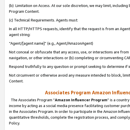
(b) Limitation on Access. At our sole discretion, we may limit, includin
Program Content.
(c) Technical Requirements. Agents must:
In all HTTP/HTTPS requests, identify that the request is from an Agent 
agent string:
“Agent/[agent name]” (e.g., Agent/AmazonAgent)
Not conceal or obfuscate that any access, use, or interactions are fro
navigation, or other interactions or (b) completing or circumventing 
Respond truthfully to any question or prompt seeking to determine if 
Not circumvent or otherwise avoid any measure intended to block, limit
Content.
Associates Program Amazon Influence
The Associates Program “
Amazon Influencer Program
” is a countr
income by acting as a social media presence facilitating customer purc
in the Associates Program. In order to participate in the Amazon Influen
quantitative thresholds, complete the registration process, and comply
Policy.