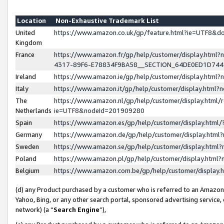
Location
Non-Exhaustive Trademark List
United
https://www.amazon.co.uk/gp/feature.html?ie=UTF8&
Kingdom
France
https://www.amazon.fr/gp/help/customer/display.ht
4317-89F6-E78834F9BA58__SECTION_64DE0ED1D74
Ireland
https://www.amazon.ie/gp/help/customer/display.ht
Italy
https://www.amazon.it/gp/help/customer/display.html
The
https://www.amazon.nl/gp/help/customer/display.html/
Netherlands
ie=UTF8&nodeId=201909280
Spain
https://www.amazon.es/gp/help/customer/display.htm
Germany
https://www.amazon.de/gp/help/customer/display.htm
Sweden
https://www.amazon.se/gp/help/customer/display.htm
Poland
https://www.amazon.pl/gp/help/customer/display.htm
Belgium
https://www.amazon.com.be/gp/help/customer/displa
(d) any Product purchased by a customer who is referred to an Amazon S
Yahoo, Bing, or any other search portal, sponsored advertising service, o
network) (a “
Search Engine
”),