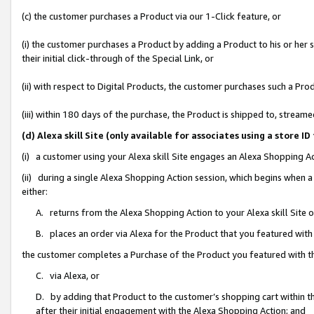
(c) the customer purchases a Product via our 1-Click feature, or
(i) the customer purchases a Product by adding a Product to his or her
their initial click-through of the Special Link, or
(ii) with respect to Digital Products, the customer purchases such a P
(iii) within 180 days of the purchase, the Product is shipped to, stre
(d) Alexa skill Site (only available for associates using a stor
(i) a customer using your Alexa skill Site engages an Alexa Shopping A
(ii) during a single Alexa Shopping Action session, which begins when
either:
A. returns from the Alexa Shopping Action to your Alexa skill Site 
B. places an order via Alexa for the Product that you featured with
the customer completes a Purchase of the Product you featured with t
C. via Alexa, or
D. by adding that Product to the customer’s shopping cart within th
after their initial engagement with the Alexa Shopping Action; and