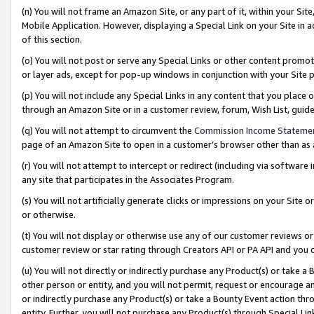
(n) You will not frame an Amazon Site, or any part of it, within your Sit
Mobile Application. However, displaying a Special Link on your Site in a
of this section.
(o) You will not post or serve any Special Links or other content prom
or layer ads, except for pop-up windows in conjunction with your Site 
(p) You will not include any Special Links in any content that you place
through an Amazon Site or in a customer review, forum, Wish List, gui
(q) You will not attempt to circumvent the
Commission Income Stateme
page of an Amazon Site to open in a customer’s browser other than as a 
(r) You will not attempt to intercept or redirect (including via softwar
any site that participates in the Associates Program.
(s) You will not artificially generate clicks or impressions on your Si
or otherwise.
(t) You will not display or otherwise use any of our customer reviews or 
customer review or star rating through Creators API or PA API and you 
(u) You will not directly or indirectly purchase any Product(s) or take a
other person or entity, and you will not permit, request or encourage an
or indirectly purchase any Product(s) or take a Bounty Event action thro
entity. Further, you will not purchase any Product(s) through Special Li