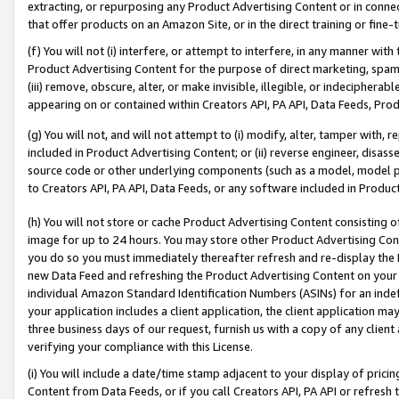
extracting, or repurposing any Product Advertising Content or in connec
that offer products on an Amazon Site, or in the direct training or fin
(f) You will not (i) interfere, or attempt to interfere, in any manner wit
Product Advertising Content for the purpose of direct marketing, spammi
(iii) remove, obscure, alter, or make invisible, illegible, or indecipherab
appearing on or contained within Creators API, PA API, Data Feeds, Prod
(g) You will not, and will not attempt to (i) modify, alter, tamper with,
included in Product Advertising Content; or (ii) reverse engineer, disa
source code or other underlying components (such as a model, model pa
to Creators API, PA API, Data Feeds, or any software included in Produc
(h) You will not store or cache Product Advertising Content consisting 
image for up to 24 hours. You may store other Product Advertising Cont
you do so you must immediately thereafter refresh and re-display the P
new Data Feed and refreshing the Product Advertising Content on your 
individual Amazon Standard Identification Numbers (ASINs) for an indefi
your application includes a client application, the client application m
three business days of our request, furnish us with a copy of any clien
verifying your compliance with this License.
(i) You will include a date/time stamp adjacent to your display of prici
Content from Data Feeds, or if you call Creators API, PA API or refresh