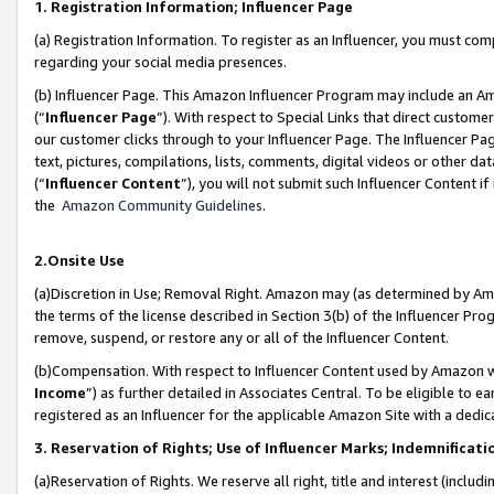
1. Registration Information; Influencer Page
(a) Registration Information. To register as an Influencer, you must co
regarding your social media presences.
(b) Influencer Page. This Amazon Influencer Program may include an A
(“
Influencer Page
”). With respect to Special Links that direct custom
our customer clicks through to your Influencer Page. The Influencer Pag
text, pictures, compilations, lists, comments, digital videos or other
(“
Influencer Content
”), you will not submit such Influencer Content if
the
Amazon Community Guidelines
.
2.Onsite Use
(a)Discretion in Use; Removal Right. Amazon may (as determined by Amazo
the terms of the license described in Section 3(b) of the Influencer Prog
remove, suspend, or restore any or all of the Influencer Content.
(b)Compensation. With respect to Influencer Content used by Amazon wi
Income
”) as further detailed in Associates Central. To be eligible t
registered as an Influencer for the applicable Amazon Site with a dedic
3. Reservation of Rights; Use of Influencer Marks; Indemnificati
(a)Reservation of Rights. We reserve all right, title and interest (includ