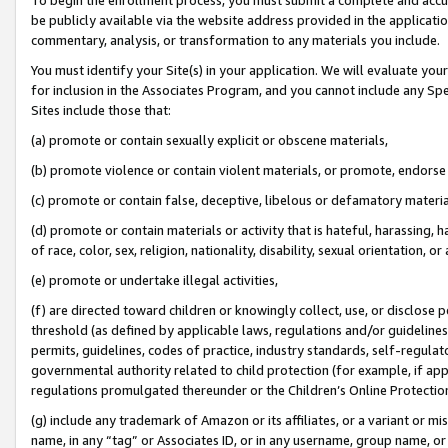
be publicly available via the website address provided in the application
commentary, analysis, or transformation to any materials you include.
You must identify your Site(s) in your application. We will evaluate your 
for inclusion in the Associates Program, and you cannot include any Speci
Sites include those that:
(a) promote or contain sexually explicit or obscene materials,
(b) promote violence or contain violent materials, or promote, endorse 
(c) promote or contain false, deceptive, libelous or defamatory materi
(d) promote or contain materials or activity that is hateful, harassing, h
of race, color, sex, religion, nationality, disability, sexual orientation, or
(e) promote or undertake illegal activities,
(f) are directed toward children or knowingly collect, use, or disclose
threshold (as defined by applicable laws, regulations and/or guidelines);
permits, guidelines, codes of practice, industry standards, self-regulat
governmental authority related to child protection (for example, if app
regulations promulgated thereunder or the Children’s Online Protection
(g) include any trademark of Amazon or its affiliates, or a variant or 
name, in any “tag” or Associates ID, or in any username, group name, or 