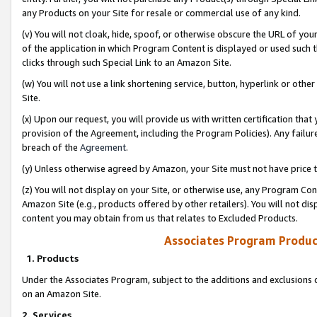
any Products on your Site for resale or commercial use of any kind.
(v) You will not cloak, hide, spoof, or otherwise obscure the URL of your
of the application in which Program Content is displayed or used such 
clicks through such Special Link to an Amazon Site.
(w) You will not use a link shortening service, button, hyperlink or oth
Site.
(x) Upon our request, you will provide us with written certification tha
provision of the Agreement, including the Program Policies). Any failure
breach of the
Agreement
.
(y) Unless otherwise agreed by Amazon, your Site must not have price tr
(z) You will not display on your Site, or otherwise use, any Program Con
Amazon Site (e.g., products offered by other retailers). You will not di
content you may obtain from us that relates to Excluded Products.
Associates Program Produc
1. Products
Under the Associates Program, subject to the additions and exclusions d
on an Amazon Site.
2. Services