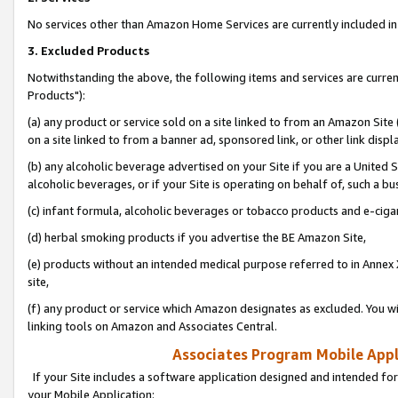
No services other than Amazon Home Services are currently included in 
3. Excluded Products
Notwithstanding the above, the following items and services are curre
Products"):
(a) any product or service sold on a site linked to from an Amazon Site
on a site linked to from a banner ad, sponsored link, or other link disp
(b) any alcoholic beverage advertised on your Site if you are a United 
alcoholic beverages, or if your Site is operating on behalf of, such a bu
(c) infant formula, alcoholic beverages or tobacco products and e-ciga
(d) herbal smoking products if you advertise the BE Amazon Site,
(e) products without an intended medical purpose referred to in Annex 
site,
(f) any product or service which Amazon designates as excluded. You will 
linking tools on Amazon and Associates Central.
Associates Program Mobile Appli
If your Site includes a software application designed and intended for
your Mobile Application: