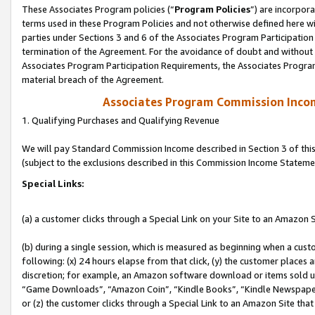
These Associates Program policies (“
Program Policies
”) are incorpor
terms used in these Program Policies and not otherwise defined here wil
parties under Sections 3 and 6 of the Associates Program Participation
termination of the Agreement. For the avoidance of doubt and without l
Associates Program Participation Requirements, the Associates Program
material breach of the Agreement.
Associates Program Commission Inco
1. Qualifying Purchases and Qualifying Revenue
We will pay Standard Commission Income described in Section 3 of thi
(subject to the exclusions described in this Commission Income Stateme
Special Links:
(a) a customer clicks through a Special Link on your Site to an Amazon S
(b) during a single session, which is measured as beginning when a custo
following: (x) 24 hours elapse from that click, (y) the customer places 
discretion; for example, an Amazon software download or items sold 
“Game Downloads”, “Amazon Coin”, “Kindle Books”, “Kindle Newspapers”
or (z) the customer clicks through a Special Link to an Amazon Site that