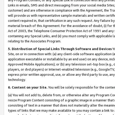
Links in emails, SMS and direct messaging from your social media Sites; 
customer) and are otherwise in compliance with the Agreement, the Tr
will provide us with representative sample materials and written certif
content required in, that certification in any such request. Any failure b
material breach of this Agreement. For the avoidance of doubt, (i) for
Act of 2003, the Telephone Consumer Protection Act of 1991 and any si
containing any Special Links, and (ii) you must comply with applicable
relating to the Associates Program.
5. Distribution of Special Links Through Software and Devices
Yo
Site, on or in connection with: (a) any client-side software application 
application executable or installable by an end user) on any device, in
Approved Mobile Applications); or (b) any television set-top box (e.g., 
players, or dvd players) or Internet-enabled television (e.g., GoogleTV, 
express prior written approval, use, or allow any third party to use, 
technology.
6. Content on your Site.
You will be solely responsible for the conten
(a) You will not add to, delete from, or otherwise alter any Program Co
resize Program Content consisting of a graphic image in a manner that
consisting of text in a manner that does not materially alter the meanin
types of links that we may make available to you may contain a link to 