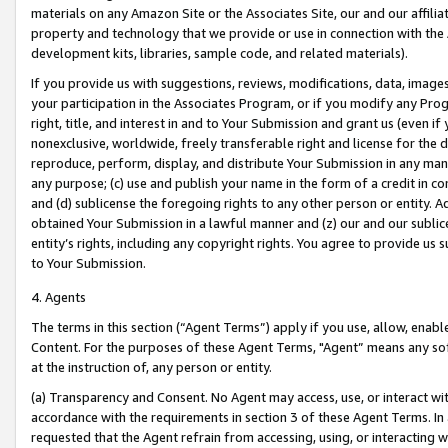
materials on any Amazon Site or the Associates Site, our and our affili
property and technology that we provide or use in connection with the
development kits, libraries, sample code, and related materials).
If you provide us with suggestions, reviews, modifications, data, image
your participation in the Associates Program, or if you modify any Prog
right, title, and interest in and to Your Submission and grant us (even 
nonexclusive, worldwide, freely transferable right and license for the du
reproduce, perform, display, and distribute Your Submission in any man
any purpose; (c) use and publish your name in the form of a credit in c
and (d) sublicense the foregoing rights to any other person or entity. A
obtained Your Submission in a lawful manner and (z) our and our sublice
entity’s rights, including any copyright rights. You agree to provide us
to Your Submission.
4. Agents
The terms in this section (“Agent Terms”) apply if you use, allow, enab
Content. For the purposes of these Agent Terms, "Agent” means any so
at the instruction of, any person or entity.
(a) Transparency and Consent. No Agent may access, use, or interact with 
accordance with the requirements in section 3 of these Agent Terms. In
requested that the Agent refrain from accessing, using, or interacting