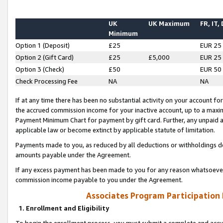
UK
UK Maximum
FR, IT,
Minimum
Option 1 (Deposit)
£25
EUR 25
Option 2 (Gift Card)
£25
£5,000
EUR 25
Option 3 (Check)
£50
EUR 50
Check Processing Fee
NA
NA
If at any time there has been no substantial activity on your account for 
the accrued commission income for your inactive account, up to a max
Payment Minimum Chart for payment by gift card. Further, any unpaid 
applicable law or become extinct by applicable statute of limitation.
Payments made to you, as reduced by all deductions or withholdings de
amounts payable under the Agreement.
If any excess payment has been made to you for any reason whatsoever,
commission income payable to you under the Agreement.
Associates Program Participation
1. Enrollment and Eligibility
To begin the enrollment process, you must submit a complete and accur