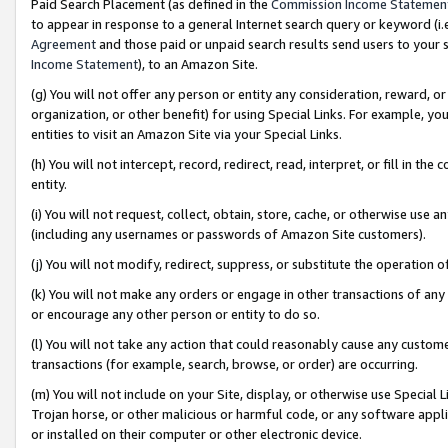
Paid Search Placement (as defined in the
Commission Income Statemen
to appear in response to a general Internet search query or keyword (i.e.
Agreement
and those paid or unpaid search results send users to your sit
Income Statement
), to an Amazon Site.
(g) You will not offer any person or entity any consideration, reward, or
organization, or other benefit) for using Special Links. For example, 
entities to visit an Amazon Site via your Special Links.
(h) You will not intercept, record, redirect, read, interpret, or fill in 
entity.
(i) You will not request, collect, obtain, store, cache, or otherwise us
(including any usernames or passwords of Amazon Site customers).
(j) You will not modify, redirect, suppress, or substitute the operation 
(k) You will not make any orders or engage in other transactions of any 
or encourage any other person or entity to do so.
(l) You will not take any action that could reasonably cause any custome
transactions (for example, search, browse, or order) are occurring.
(m) You will not include on your Site, display, or otherwise use Specia
Trojan horse, or other malicious or harmful code, or any software app
or installed on their computer or other electronic device.