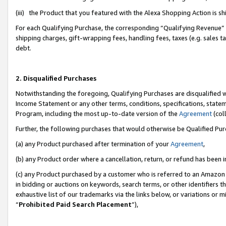
(iii) the Product that you featured with the Alexa Shopping Action is 
For each Qualifying Purchase, the corresponding “Qualifying Revenue” i
shipping charges, gift-wrapping fees, handling fees, taxes (e.g. sales ta
debt.
2. Disqualified Purchases
Notwithstanding the foregoing, Qualifying Purchases are disqualified w
Income Statement or any other terms, conditions, specifications, statem
Program, including the most up-to-date version of the
Agreement
(coll
Further, the following purchases that would otherwise be Qualified Pu
(a) any Product purchased after termination of your
Agreement
,
(b) any Product order where a cancellation, return, or refund has been i
(c) any Product purchased by a customer who is referred to an Amazon 
in bidding or auctions on keywords, search terms, or other identifiers 
exhaustive list of our trademarks via the links below, or variations or 
“
Prohibited Paid Search Placement
”),