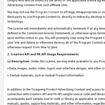
comply with and be bound by the terms of the applicable license agreem
Advertising Content from such affiliate sites.
You may not use the
Program Content
to infringe, misappropriate or vio
third party to, use Program Content to, directly or indirectly, develo
technology.
The License will immediately and automatically terminate if at any ti
defined in the Commission Income Statement), or otherwise upon termina
upon written notice to you. You will promptly stop using the Program 
your Site and delete or otherwise destroy all of the Program Content 
otherwise request from time to time.
2
.
Creators API and PA API Usage Requirements
(a)
Description
. Under this License, we may make available to you Pr
• Data, images, audio, video, logos, user interface designs, and other c
• Textual materials, such as textual Product information.
In addition to the foregoing Product Advertising Content and access to
connection with Creators API and PA API sample source code and librarie
accompanies each sample source code or library, as applicable. In conne
manuals, guides, supporting materials, and other information, regardless