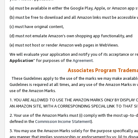
(a) must be available in either the Google Play, Apple, or Amazon app s
(b) must be free to download and all Amazon links must be accessible 
(c) must have original content,
(d) must not emulate Amazon’s own shopping app functionality, and
(e) must not host or render Amazon web pages in WebViews.
We will evaluate your application and notify you of its acceptance or re
Application
” for purposes of the
Agreement
.
Associates Program Trademar
These Guidelines apply to the use of the marks we may make available
Guidelines is required at all times, and any use of the Amazon Marks in 
use of the Amazon Marks.
1. YOU ARE ALLOWED TO USE THE AMAZON MARKS ONLY BY DISPLAY 
AN AMAZON SITE, WITH A CORRESPONDING SPECIAL LINK TO THAT SI
2. Your use of the Amazon Marks must (i) comply with the most up-to-da
defined in the
Commission Income Statement
).
3. You may use the Amazon Marks solely for the purpose specifically a
any manner that implies sponsorship or endorsement by us; (ii) to disparag