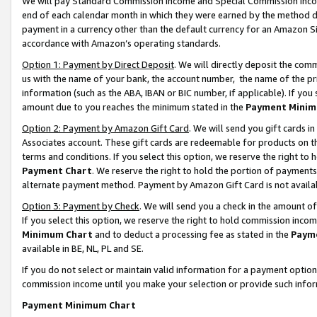
We will pay Standard Commission Income and Special Commission Incom
end of each calendar month in which they were earned by the method de
payment in a currency other than the default currency for an Amazon Sit
accordance with Amazon’s operating standards.
Option 1: Payment by Direct Deposit
. We will directly deposit the co
us with the name of your bank, the account number, the name of the pr
information (such as the ABA, IBAN or BIC number, if applicable). If you 
amount due to you reaches the minimum stated in the
Payment Minim
Option 2: Payment by Amazon Gift Card
. We will send you gift cards 
Associates account. These gift cards are redeemable for products on t
terms and conditions. If you select this option, we reserve the right t
Payment Chart
. We reserve the right to hold the portion of payment
alternate payment method. Payment by Amazon Gift Card is not available
Option 3: Payment by Check
. We will send you a check in the amount o
If you select this option, we reserve the right to hold commission inco
Minimum Chart
and to deduct a processing fee as stated in the
Paym
available in BE, NL, PL and SE.
If you do not select or maintain valid information for a payment opti
commission income until you make your selection or provide such info
Payment Minimum Chart