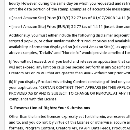
hourly. However, during the same day on which you requested and refre
omit the date portion of the stamp. Examples of acceptable messaging
• [insert Amazon Site] Price: [EUR/£] 32.77 (as of 01/07/2008 14:11 [in
• [insert Amazon Site] Price: [EUR/£] 32.77 (as of 14:11 [insert time zo
Additionally, you must either include the following disclaimer adjacent t
scripted pop-up, or other similar method: "Product prices and availabil
availability information displayed on [relevant Amazon Site(s), as appli
above examples, "Details" and "More info" would provide a method for 
(j) You will not exceed, or if you build and release an application that c
will not exceed, any limit on calls per second set forth in any Specifica
Creators API or PA API that are greater than 40KB without our prior wr
(k) If you display Product Advertising Content consisting of text on your
your application: “CERTAIN CONTENT THAT APPEARS [IN THIS APPLIC
PROVIDED ‘AS IS’ AND IS SUBJECT TO CHANGE OR REMOVAL AT ANY TIME.”
compliance with this License.
3.
Reservation of Rights; Your Submissions
Other than the limited licenses expressly set forth herein, we reserve all 
and to, and you do not, by virtue of this License or otherwise, acquire an
formats, Program Content, Creators API, PA API, Data Feeds, Product 