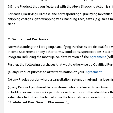
(iii) the Product that you featured with the Alexa Shopping Action is 
For each Qualifying Purchase, the corresponding “Qualifying Revenue” i
shipping charges, gift-wrapping fees, handling fees, taxes (e.g. sales ta
debt.
2. Disqualified Purchases
Notwithstanding the foregoing, Qualifying Purchases are disqualified w
Income Statement or any other terms, conditions, specifications, statem
Program, including the most up-to-date version of the
Agreement
(coll
Further, the following purchases that would otherwise be Qualified Pu
(a) any Product purchased after termination of your
Agreement
,
(b) any Product order where a cancellation, return, or refund has been i
(c) any Product purchased by a customer who is referred to an Amazon 
in bidding or auctions on keywords, search terms, or other identifiers 
exhaustive list of our trademarks via the links below, or variations or 
“
Prohibited Paid Search Placement
”),