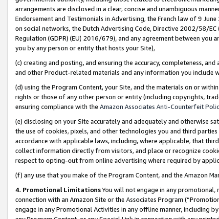
arrangements are disclosed in a clear, concise and unambiguous manner 
Endorsement and Testimonials in Advertising, the French law of 9 June
on social networks, the Dutch Advertising Code, Directive 2002/58/EC 
Regulation (GDPR) (EU) 2016/679), and any agreement between you and 
you by any person or entity that hosts your Site),
(c) creating and posting, and ensuring the accuracy, completeness, and 
and other Product-related materials and any information you include wit
(d) using the Program Content, your Site, and the materials on or within
rights or those of any other person or entity (including copyrights, trad
ensuring compliance with the
Amazon Associates Anti-Counterfeit Polic
(e) disclosing on your Site accurately and adequately and otherwise sat
the use of cookies, pixels, and other technologies you and third parties
accordance with applicable laws, including, where applicable, that thir
collect information directly from visitors, and place or recognize cooki
respect to opting-out from online advertising where required by appli
(f) any use that you make of the Program Content, and the Amazon Mar
4. Promotional Limitations
You will not engage in any promotional, ma
connection with an Amazon Site or the Associates Program (“Promotional
engage in any Promotional Activities in any offline manner, including by
any Program Content, or any Special Link in connection with any printed 