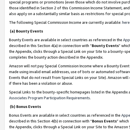
special programs or promotions (even those which do not involve purcha
those identified in Section 2 of this Commission Income Statement, an
also apply on a substantially similar basis as restrictions for special 
The following Special Commission Income are currently available:
here
(a) Bounty Events
Bounty Events are available in select countries as referenced in the
App
described in this Section 4(a) in connection with “
Bounty Events
” whic
the Appendix, clicks through a Special Link on your Site to a bounty-s
completes the bounty action described in the Appendix.
Amazon will not pay Special Commission Income where a Bounty Event ha
made using invalid email addresses, use of bots or automated software
Events that do not result from Special Links on your Site). Amazon will 
if there has been a violation or abuse.
Special Links to the bounty-specific homepages listed in the Appendix 
Associates Program Participation Requirements
.
(b) Bonus Events
Bonus Events are available in select countries as referenced in the
Appe
described in this Section 4(b) in connection with “
Bonus Events
” which
the Appendix, clicks through a Special Link on your Site to the Amazon 