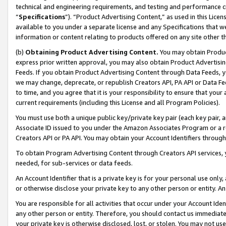
technical and engineering requirements, and testing and performance cri
“
Specifications
”). “Product Advertising Content,” as used in this Lic
available to you under a separate license and any Specifications that we
information or content relating to products offered on any site other 
(b)
Obtaining Product Advertising Content.
You may obtain Product
express prior written approval, you may also obtain Product Advertisi
Feeds. If you obtain Product Advertising Content through Data Feeds, yo
we may change, deprecate, or republish Creators API, PA API or Data Fee
to time, and you agree that it is your responsibility to ensure that your
current requirements (including this License and all Program Policies).
You must use both a unique public key/private key pair (each key pair, a
Associate ID issued to you under the Amazon Associates Program or a r
Creators API or PA API. You may obtain your Account Identifiers through
To obtain Program Advertising Content through Creators API services, y
needed, for sub-services or data feeds.
An Account Identifier that is a private key is for your personal use only,
or otherwise disclose your private key to any other person or entity. An A
You are responsible for all activities that occur under your Account Ide
any other person or entity. Therefore, you should contact us immediate
your private key is otherwise disclosed, lost, or stolen. You may not u