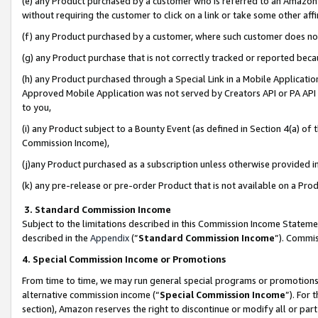
(e) any Product purchased by a customer who is referred to an Amazon Si
without requiring the customer to click on a link or take some other affi
(f) any Product purchased by a customer, where such customer does no
(g) any Product purchase that is not correctly tracked or reported bec
(h) any Product purchased through a Special Link in a Mobile Applicatio
Approved Mobile Application was not served by Creators API or PA API (
to you,
(i) any Product subject to a Bounty Event (as defined in Section 4(a) o
Commission Income),
(j)any Product purchased as a subscription unless otherwise provided 
(k) any pre-release or pre-order Product that is not available on a Prod
3. Standard Commission Income
Subject to the limitations described in this Commission Income Statem
described in the
Appendix
(”
Standard Commission Income
”). Commis
4. Special Commission Income or Promotions
From time to time, we may run general special programs or promotions 
alternative commission income (“
Special Commission Income
”). For
section), Amazon reserves the right to discontinue or modify all or par