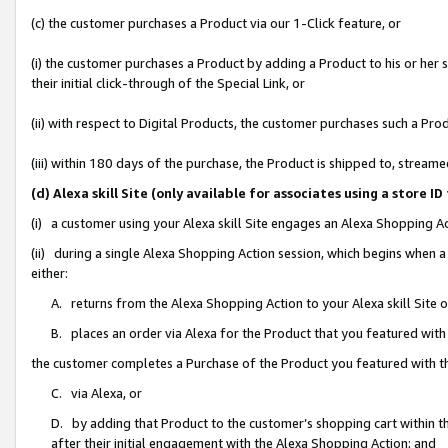
(c) the customer purchases a Product via our 1-Click feature, or
(i) the customer purchases a Product by adding a Product to his or her
their initial click-through of the Special Link, or
(ii) with respect to Digital Products, the customer purchases such a P
(iii) within 180 days of the purchase, the Product is shipped to, stre
(d) Alexa skill Site (only available for associates using a stor
(i) a customer using your Alexa skill Site engages an Alexa Shopping A
(ii) during a single Alexa Shopping Action session, which begins when
either:
A. returns from the Alexa Shopping Action to your Alexa skill Site 
B. places an order via Alexa for the Product that you featured with
the customer completes a Purchase of the Product you featured with t
C. via Alexa, or
D. by adding that Product to the customer’s shopping cart within th
after their initial engagement with the Alexa Shopping Action; and