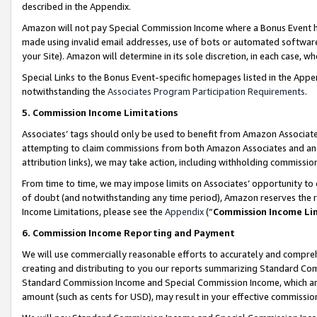
described in the Appendix.
Amazon will not pay Special Commission Income where a Bonus Event has
made using invalid email addresses, use of bots or automated software,
your Site). Amazon will determine in its sole discretion, in each case, w
Special Links to the Bonus Event-specific homepages listed in the Appe
notwithstanding the
Associates Program Participation Requirements
.
5. Commission Income Limitations
Associates’ tags should only be used to benefit from Amazon Associates
attempting to claim commissions from both Amazon Associates and ano
attribution links), we may take action, including withholding commissio
From time to time, we may impose limits on Associates’ opportunity t
of doubt (and notwithstanding any time period), Amazon reserves the ri
Income Limitations, please see the
Appendix
(“
Commission Income Li
6. Commission Income Reporting and Payment
We will use commercially reasonable efforts to accurately and comprehe
creating and distributing to you our reports summarizing Standard C
Standard Commission Income and Special Commission Income, which are 
amount (such as cents for USD), may result in your effective commission 