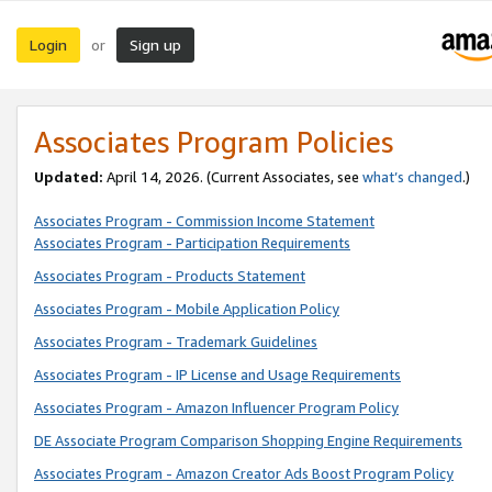
Login
Sign up
or
Associates Program Policies
Updated:
April 14, 2026. (Current Associates, see
what’s changed
.)
Associates Program - Commission Income Statement
Associates Program - Participation Requirements
Associates Program - Products Statement
Associates Program - Mobile Application Policy
Associates Program - Trademark Guidelines
Associates Program - IP License and Usage Requirements
Associates Program - Amazon Influencer Program Policy
DE Associate Program Comparison Shopping Engine Requirements
Associates Program - Amazon Creator Ads Boost Program Policy