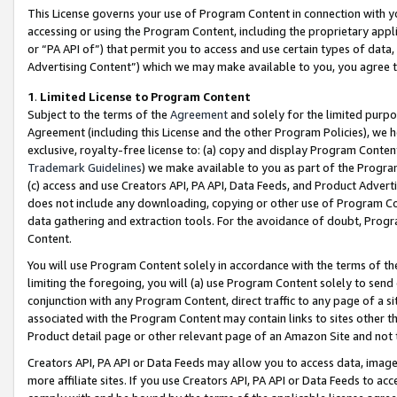
This License governs your use of Program Content in connection with yo
accessing or using the Program Content, including the proprietary appli
or “PA API of”) that permit you to access and use certain types of data
Advertising Content”) which we may make available to you, you agree t
1
.
Limited License to Program Content
Subject to the terms of the
Agreement
and solely for the limited purpo
Agreement (including this License and the other Program Policies), we 
exclusive, royalty-free license to: (a) copy and display Program Conten
Trademark Guidelines
) we make available to you as part of the Progra
(c) access and use Creators API, PA API, Data Feeds, and Product Adverti
does not include any downloading, copying or other use of Program Conte
data gathering and extraction tools. For the avoidance of doubt, Progr
Content.
You will use Program Content solely in accordance with the terms of t
limiting the foregoing, you will (a) use Program Content solely to send
conjunction with any Program Content, direct traffic to any page of a si
associated with the Program Content may contain links to sites other t
Product detail page or other relevant page of an Amazon Site and not 
Creators API, PA API or Data Feeds may allow you to access data, image
more affiliate sites. If you use Creators API, PA API or Data Feeds to ac