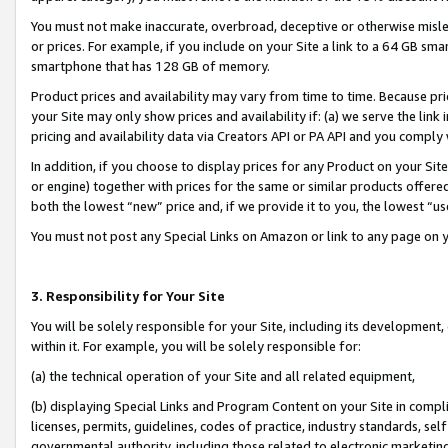
You must not make inaccurate, overbroad, deceptive or otherwise misle
or prices. For example, if you include on your Site a link to a 64 GB sm
smartphone that has 128 GB of memory.
Product prices and availability may vary from time to time. Because pri
your Site may only show prices and availability if: (a) we serve the link 
pricing and availability data via Creators API or PA API and you comply
In addition, if you choose to display prices for any Product on your Si
or engine) together with prices for the same or similar products offer
both the lowest “new” price and, if we provide it to you, the lowest “u
You must not post any Special Links on Amazon or link to any page on 
3. Responsibility for Your Site
You will be solely responsible for your Site, including its development
within it. For example, you will be solely responsible for:
(a) the technical operation of your Site and all related equipment,
(b) displaying Special Links and Program Content on your Site in compl
licenses, permits, guidelines, codes of practice, industry standards, se
governmental authority, including those related to electronic marketin