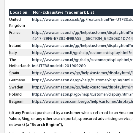
Location
Non-Exhaustive Trademark List
United
https://www.amazon.co.uk/gp/feature.html?ie=UTF8&
Kingdom
France
https://www.amazon.fr/gp/help/customer/display.ht
4317-89F6-E78834F9BA58__SECTION_64DE0ED1D74
Ireland
https://www.amazon.ie/gp/help/customer/display.ht
Italy
https://www.amazon.it/gp/help/customer/display.html
The
https://www.amazon.nl/gp/help/customer/display.html/
Netherlands
ie=UTF8&nodeId=201909280
Spain
https://www.amazon.es/gp/help/customer/display.htm
Germany
https://www.amazon.de/gp/help/customer/display.htm
Sweden
https://www.amazon.se/gp/help/customer/display.htm
Poland
https://www.amazon.pl/gp/help/customer/display.htm
Belgium
https://www.amazon.com.be/gp/help/customer/displa
(d) any Product purchased by a customer who is referred to an Amazon S
Yahoo, Bing, or any other search portal, sponsored advertising service, o
network) (a “
Search Engine
”),