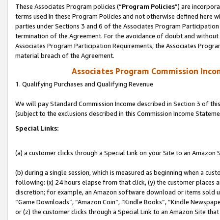
These Associates Program policies (“
Program Policies
”) are incorpor
terms used in these Program Policies and not otherwise defined here wil
parties under Sections 3 and 6 of the Associates Program Participation
termination of the Agreement. For the avoidance of doubt and without l
Associates Program Participation Requirements, the Associates Program
material breach of the Agreement.
Associates Program Commission Inco
1. Qualifying Purchases and Qualifying Revenue
We will pay Standard Commission Income described in Section 3 of thi
(subject to the exclusions described in this Commission Income Stateme
Special Links:
(a) a customer clicks through a Special Link on your Site to an Amazon S
(b) during a single session, which is measured as beginning when a custo
following: (x) 24 hours elapse from that click, (y) the customer places 
discretion; for example, an Amazon software download or items sold 
“Game Downloads”, “Amazon Coin”, “Kindle Books”, “Kindle Newspapers”
or (z) the customer clicks through a Special Link to an Amazon Site that