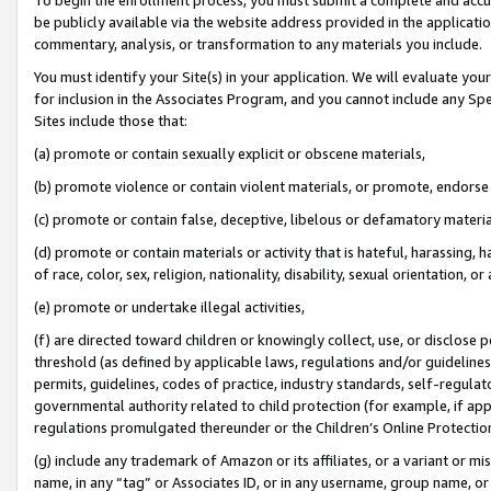
be publicly available via the website address provided in the application
commentary, analysis, or transformation to any materials you include.
You must identify your Site(s) in your application. We will evaluate your 
for inclusion in the Associates Program, and you cannot include any Speci
Sites include those that:
(a) promote or contain sexually explicit or obscene materials,
(b) promote violence or contain violent materials, or promote, endorse 
(c) promote or contain false, deceptive, libelous or defamatory materi
(d) promote or contain materials or activity that is hateful, harassing, h
of race, color, sex, religion, nationality, disability, sexual orientation, or
(e) promote or undertake illegal activities,
(f) are directed toward children or knowingly collect, use, or disclose
threshold (as defined by applicable laws, regulations and/or guidelines);
permits, guidelines, codes of practice, industry standards, self-regulat
governmental authority related to child protection (for example, if app
regulations promulgated thereunder or the Children’s Online Protection
(g) include any trademark of Amazon or its affiliates, or a variant or 
name, in any “tag” or Associates ID, or in any username, group name, or 