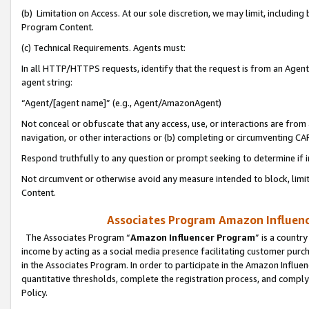
(b) Limitation on Access. At our sole discretion, we may limit, includin
Program Content.
(c) Technical Requirements. Agents must:
In all HTTP/HTTPS requests, identify that the request is from an Agent 
agent string:
“Agent/[agent name]” (e.g., Agent/AmazonAgent)
Not conceal or obfuscate that any access, use, or interactions are fro
navigation, or other interactions or (b) completing or circumventing 
Respond truthfully to any question or prompt seeking to determine if 
Not circumvent or otherwise avoid any measure intended to block, limit
Content.
Associates Program Amazon Influence
The Associates Program “
Amazon Influencer Program
” is a countr
income by acting as a social media presence facilitating customer purc
in the Associates Program. In order to participate in the Amazon Influen
quantitative thresholds, complete the registration process, and comply
Policy.