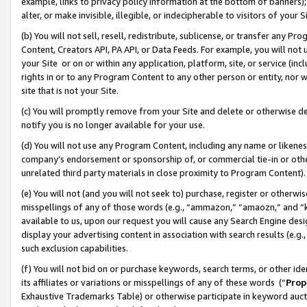
example, links to privacy policy information at the bottom of banners);
alter, or make invisible, illegible, or indecipherable to visitors of your 
(b) You will not sell, resell, redistribute, sublicense, or transfer any 
Content, Creators API, PA API, or Data Feeds. For example, you will not 
your Site or on or within any application, platform, site, or service (in
rights in or to any Program Content to any other person or entity, nor wi
site that is not your Site.
(c) You will promptly remove from your Site and delete or otherwise d
notify you is no longer available for your use.
(d) You will not use any Program Content, including any name or likene
company’s endorsement or sponsorship of, or commercial tie-in or other 
unrelated third party materials in close proximity to Program Content)
(e) You will not (and you will not seek to) purchase, register or otherw
misspellings of any of those words (e.g., “ammazon,” “amaozn,” and “kin
available to us, upon our request you will cause any Search Engine de
display your advertising content in association with search results (e.
such exclusion capabilities.
(f) You will not bid on or purchase keywords, search terms, or other id
its affiliates or variations or misspellings of any of these words (“
Prop
Exhaustive Trademarks Table) or otherwise participate in keyword aucti