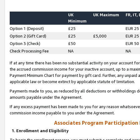
UK
UK Maximum
FR, IT,
Minimum
Option 1 (Deposit)
£25
EUR 25
Option 2 (Gift Card)
£25
£5,000
EUR 25
Option 3 (Check)
£50
EUR 50
Check Processing Fee
NA
NA
If at any time there has been no substantial activity on your account for 
the accrued commission income for your inactive account, up to a max
Payment Minimum Chart for payment by gift card. Further, any unpaid 
applicable law or become extinct by applicable statute of limitation.
Payments made to you, as reduced by all deductions or withholdings de
amounts payable under the Agreement.
If any excess payment has been made to you for any reason whatsoever,
commission income payable to you under the Agreement.
Associates Program Participation
1. Enrollment and Eligibility
To begin the enrollment process, you must submit a complete and accur