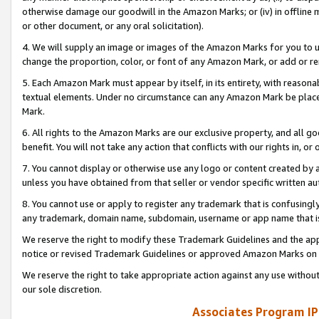
otherwise damage our goodwill in the Amazon Marks; or (iv) in offline ma
or other document, or any oral solicitation).
4. We will supply an image or images of the Amazon Marks for you to 
change the proportion, color, or font of any Amazon Mark, or add or
5. Each Amazon Mark must appear by itself, in its entirety, with reason
textual elements. Under no circumstance can any Amazon Mark be placed
Mark.
6. All rights to the Amazon Marks are our exclusive property, and all 
benefit. You will not take any action that conflicts with our rights in, 
7. You cannot display or otherwise use any logo or content created by a
unless you have obtained from that seller or vendor specific written au
8. You cannot use or apply to register any trademark that is confusingly
any trademark, domain name, subdomain, username or app name that is 
We reserve the right to modify these Trademark Guidelines and the app
notice or revised Trademark Guidelines or approved Amazon Marks on t
We reserve the right to take appropriate action against any use without
our sole discretion.
Associates Program IP