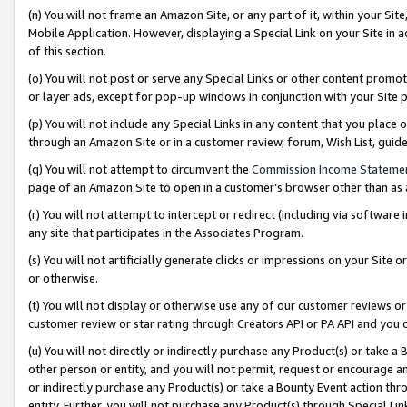
(n) You will not frame an Amazon Site, or any part of it, within your Sit
Mobile Application. However, displaying a Special Link on your Site in a
of this section.
(o) You will not post or serve any Special Links or other content prom
or layer ads, except for pop-up windows in conjunction with your Site 
(p) You will not include any Special Links in any content that you place
through an Amazon Site or in a customer review, forum, Wish List, gui
(q) You will not attempt to circumvent the
Commission Income Stateme
page of an Amazon Site to open in a customer’s browser other than as a 
(r) You will not attempt to intercept or redirect (including via softwar
any site that participates in the Associates Program.
(s) You will not artificially generate clicks or impressions on your Si
or otherwise.
(t) You will not display or otherwise use any of our customer reviews or 
customer review or star rating through Creators API or PA API and you 
(u) You will not directly or indirectly purchase any Product(s) or take a
other person or entity, and you will not permit, request or encourage an
or indirectly purchase any Product(s) or take a Bounty Event action thro
entity. Further, you will not purchase any Product(s) through Special Li