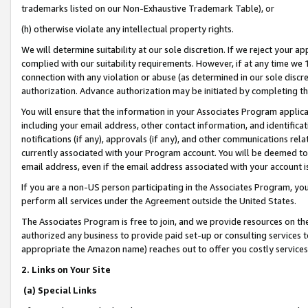
trademarks listed on our Non-Exhaustive Trademark Table), or
(h) otherwise violate any intellectual property rights.
We will determine suitability at our sole discretion. If we reject your 
complied with our suitability requirements. However, if at any time we 1
connection with any violation or abuse (as determined in our sole disc
authorization. Advance authorization may be initiated by completing t
You will ensure that the information in your Associates Program applic
including your email address, other contact information, and identifica
notifications (if any), approvals (if any), and other communications re
currently associated with your Program account. You will be deemed to 
email address, even if the email address associated with your account i
If you are a non-US person participating in the Associates Program, you
perform all services under the Agreement outside the United States.
The Associates Program is free to join, and we provide resources on th
authorized any business to provide paid set-up or consulting services t
appropriate the Amazon name) reaches out to offer you costly services
2. Links on Your Site
(a) Special Links