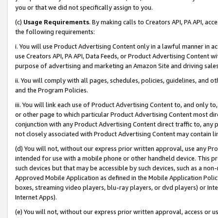
you or that we did not specifically assign to you.
(c)
Usage Requirements
. By making calls to Creators API, PA API, ac
the following requirements:
i. You will use Product Advertising Content only in a lawful manner in a
use Creators API, PA API, Data Feeds, or Product Advertising Content wit
purpose of advertising and marketing an Amazon Site and driving sales
ii. You will comply with all pages, schedules, policies, guidelines, and o
and the Program Policies.
iii. You will link each use of Product Advertising Content to, and only 
or other page to which particular Product Advertising Content most direc
conjunction with any Product Advertising Content direct traffic to, any 
not closely associated with Product Advertising Content may contain lin
(d) You will not, without our express prior written approval, use any Pr
intended for use with a mobile phone or other handheld device. This proh
such devices but that may be accessible by such devices, such as a non-
Approved Mobile Application as defined in the Mobile Application Policy; 
boxes, streaming video players, blu-ray players, or dvd players) or Inte
Internet Apps).
(e) You will not, without our express prior written approval, access or 