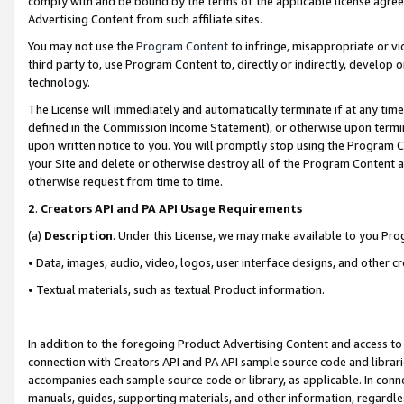
comply with and be bound by the terms of the applicable license agreem
Advertising Content from such affiliate sites.
You may not use the
Program Content
to infringe, misappropriate or vio
third party to, use Program Content to, directly or indirectly, develo
technology.
The License will immediately and automatically terminate if at any ti
defined in the Commission Income Statement), or otherwise upon termina
upon written notice to you. You will promptly stop using the Program 
your Site and delete or otherwise destroy all of the Program Content 
otherwise request from time to time.
2
.
Creators API and PA API Usage Requirements
(a)
Description
. Under this License, we may make available to you Pr
• Data, images, audio, video, logos, user interface designs, and other c
• Textual materials, such as textual Product information.
In addition to the foregoing Product Advertising Content and access to
connection with Creators API and PA API sample source code and librarie
accompanies each sample source code or library, as applicable. In conne
manuals, guides, supporting materials, and other information, regardless