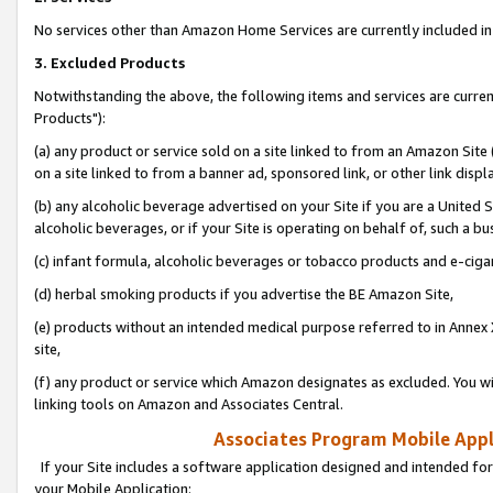
No services other than Amazon Home Services are currently included in 
3. Excluded Products
Notwithstanding the above, the following items and services are curre
Products"):
(a) any product or service sold on a site linked to from an Amazon Site
on a site linked to from a banner ad, sponsored link, or other link disp
(b) any alcoholic beverage advertised on your Site if you are a United 
alcoholic beverages, or if your Site is operating on behalf of, such a bu
(c) infant formula, alcoholic beverages or tobacco products and e-ciga
(d) herbal smoking products if you advertise the BE Amazon Site,
(e) products without an intended medical purpose referred to in Annex 
site,
(f) any product or service which Amazon designates as excluded. You will 
linking tools on Amazon and Associates Central.
Associates Program Mobile Appli
If your Site includes a software application designed and intended for
your Mobile Application: