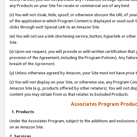
any Products on your Site for resale or commercial use of any kind.
(v) You will not cloak, hide, spoof, or otherwise obscure the URL of your
of the application in which Program Content is displayed or used such 
clicks through such Special Link to an Amazon Site.
(w) You will not use a link shortening service, button, hyperlink or oth
Site.
(x) Upon our request, you will provide us with written certification tha
provision of the Agreement, including the Program Policies). Any failure
breach of the
Agreement
.
(y) Unless otherwise agreed by Amazon, your Site must not have price tr
(z) You will not display on your Site, or otherwise use, any Program Con
Amazon Site (e.g., products offered by other retailers). You will not di
content you may obtain from us that relates to Excluded Products.
Associates Program Produc
1. Products
Under the Associates Program, subject to the additions and exclusions d
on an Amazon Site.
2. Services