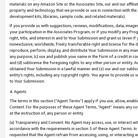
materials on any Amazon Site or the Associates Site, our and our affili
property and technology that we provide or use in connection with the
development kits, libraries, sample code, and related materials).
If you provide us with suggestions, reviews, modifications, data, image
your participation in the Associates Program, or if you modify any Prog
right, title, and interest in and to Your Submission and grant us (even 
nonexclusive, worldwide, freely transferable right and license for the du
reproduce, perform, display, and distribute Your Submission in any man
any purpose; (c) use and publish your name in the form of a credit in c
and (d) sublicense the foregoing rights to any other person or entity. A
obtained Your Submission in a lawful manner and (z) our and our sublice
entity’s rights, including any copyright rights. You agree to provide us
to Your Submission.
4. Agents
The terms in this section (“Agent Terms”) apply if you use, allow, enab
Content. For the purposes of these Agent Terms, "Agent” means any so
at the instruction of, any person or entity.
(a) Transparency and Consent. No Agent may access, use, or interact with 
accordance with the requirements in section 3 of these Agent Terms. In
requested that the Agent refrain from accessing, using, or interacting