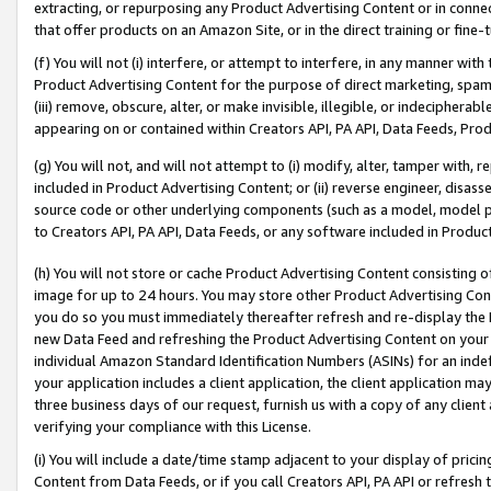
extracting, or repurposing any Product Advertising Content or in connec
that offer products on an Amazon Site, or in the direct training or fin
(f) You will not (i) interfere, or attempt to interfere, in any manner wit
Product Advertising Content for the purpose of direct marketing, spammi
(iii) remove, obscure, alter, or make invisible, illegible, or indecipherab
appearing on or contained within Creators API, PA API, Data Feeds, Prod
(g) You will not, and will not attempt to (i) modify, alter, tamper with,
included in Product Advertising Content; or (ii) reverse engineer, disa
source code or other underlying components (such as a model, model pa
to Creators API, PA API, Data Feeds, or any software included in Produc
(h) You will not store or cache Product Advertising Content consisting 
image for up to 24 hours. You may store other Product Advertising Cont
you do so you must immediately thereafter refresh and re-display the P
new Data Feed and refreshing the Product Advertising Content on your 
individual Amazon Standard Identification Numbers (ASINs) for an indefi
your application includes a client application, the client application m
three business days of our request, furnish us with a copy of any clien
verifying your compliance with this License.
(i) You will include a date/time stamp adjacent to your display of prici
Content from Data Feeds, or if you call Creators API, PA API or refresh