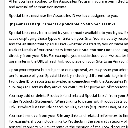
After you have applied to the Associates Program, you are permitted to 
and accrual of commission income.
Special Links must use the Associates ID we have assigned to you.
(b) General Requirements Applicable to All Special Links
Special Links may be created by you or made available to you by us. If 
cease displaying those types of links on your Site. You are solely respo
and for ensuring that Special Links (whether created by you or made av
track referrals of our customers from your Site. You must not encoura
directly from your Site. For example, you must include your Associates
parameter in the URL of each link you place on your Site to an Amazon 
Upon your request but subject to our approval, we may issue you addit
performance of your Special Links by including different sub-tags in t
tag, other ID or reporting provided in connection with the Associates Pr
sub-tags to users as they arrive on your Site for purposes of monitorin
You may add or delete Products (and related Special Links) from your Si
in the Products Statement). When linking to pages with Product lists you
Link. Product lists include search results, events (e.g. Prime Day), or 
You must remove from your Site any links and related references to li
For example, if you include links to Products in the apparel category 
apparel category, you must remove the mention of the 15% discount f