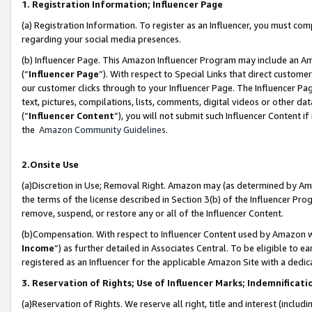
1. Registration Information; Influencer Page
(a) Registration Information. To register as an Influencer, you must co
regarding your social media presences.
(b) Influencer Page. This Amazon Influencer Program may include an A
(“
Influencer Page
”). With respect to Special Links that direct custom
our customer clicks through to your Influencer Page. The Influencer Pag
text, pictures, compilations, lists, comments, digital videos or other
(“
Influencer Content
”), you will not submit such Influencer Content if
the
Amazon Community Guidelines
.
2.Onsite Use
(a)Discretion in Use; Removal Right. Amazon may (as determined by Amazo
the terms of the license described in Section 3(b) of the Influencer Prog
remove, suspend, or restore any or all of the Influencer Content.
(b)Compensation. With respect to Influencer Content used by Amazon wi
Income
”) as further detailed in Associates Central. To be eligible t
registered as an Influencer for the applicable Amazon Site with a dedic
3. Reservation of Rights; Use of Influencer Marks; Indemnificati
(a)Reservation of Rights. We reserve all right, title and interest (includ