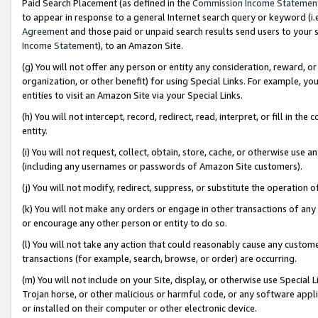
Paid Search Placement (as defined in the
Commission Income Statemen
to appear in response to a general Internet search query or keyword (i.e.
Agreement
and those paid or unpaid search results send users to your sit
Income Statement
), to an Amazon Site.
(g) You will not offer any person or entity any consideration, reward, or
organization, or other benefit) for using Special Links. For example, 
entities to visit an Amazon Site via your Special Links.
(h) You will not intercept, record, redirect, read, interpret, or fill in 
entity.
(i) You will not request, collect, obtain, store, cache, or otherwise us
(including any usernames or passwords of Amazon Site customers).
(j) You will not modify, redirect, suppress, or substitute the operation 
(k) You will not make any orders or engage in other transactions of any 
or encourage any other person or entity to do so.
(l) You will not take any action that could reasonably cause any custome
transactions (for example, search, browse, or order) are occurring.
(m) You will not include on your Site, display, or otherwise use Specia
Trojan horse, or other malicious or harmful code, or any software app
or installed on their computer or other electronic device.