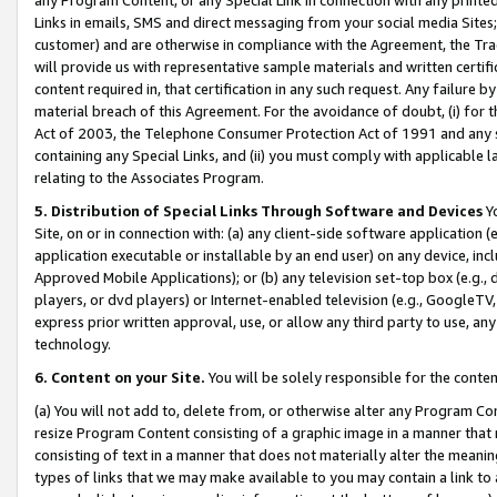
Links in emails, SMS and direct messaging from your social media Sites; 
customer) and are otherwise in compliance with the Agreement, the Tr
will provide us with representative sample materials and written certif
content required in, that certification in any such request. Any failure b
material breach of this Agreement. For the avoidance of doubt, (i) for
Act of 2003, the Telephone Consumer Protection Act of 1991 and any si
containing any Special Links, and (ii) you must comply with applicable
relating to the Associates Program.
5. Distribution of Special Links Through Software and Devices
Yo
Site, on or in connection with: (a) any client-side software application 
application executable or installable by an end user) on any device, in
Approved Mobile Applications); or (b) any television set-top box (e.g., 
players, or dvd players) or Internet-enabled television (e.g., GoogleTV, 
express prior written approval, use, or allow any third party to use, 
technology.
6. Content on your Site.
You will be solely responsible for the conten
(a) You will not add to, delete from, or otherwise alter any Program Co
resize Program Content consisting of a graphic image in a manner that
consisting of text in a manner that does not materially alter the meanin
types of links that we may make available to you may contain a link to 