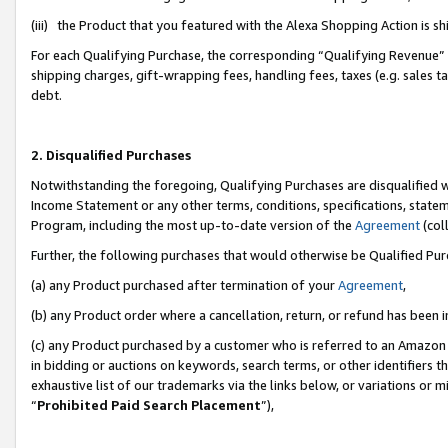
(iii) the Product that you featured with the Alexa Shopping Action is 
For each Qualifying Purchase, the corresponding “Qualifying Revenue” i
shipping charges, gift-wrapping fees, handling fees, taxes (e.g. sales ta
debt.
2. Disqualified Purchases
Notwithstanding the foregoing, Qualifying Purchases are disqualified w
Income Statement or any other terms, conditions, specifications, statem
Program, including the most up-to-date version of the
Agreement
(coll
Further, the following purchases that would otherwise be Qualified Pu
(a) any Product purchased after termination of your
Agreement
,
(b) any Product order where a cancellation, return, or refund has been i
(c) any Product purchased by a customer who is referred to an Amazon 
in bidding or auctions on keywords, search terms, or other identifiers 
exhaustive list of our trademarks via the links below, or variations or 
“
Prohibited Paid Search Placement
”),