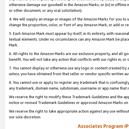
otherwise damage our goodwill in the Amazon Marks; or (iv) in offline ma
or other document, or any oral solicitation).
4. We will supply an image or images of the Amazon Marks for you to 
change the proportion, color, or font of any Amazon Mark, or add or
5. Each Amazon Mark must appear by itself, in its entirety, with reason
textual elements. Under no circumstance can any Amazon Mark be placed
Mark.
6. All rights to the Amazon Marks are our exclusive property, and all 
benefit. You will not take any action that conflicts with our rights in, 
7. You cannot display or otherwise use any logo or content created by a
unless you have obtained from that seller or vendor specific written au
8. You cannot use or apply to register any trademark that is confusingly
any trademark, domain name, subdomain, username or app name that is 
We reserve the right to modify these Trademark Guidelines and the app
notice or revised Trademark Guidelines or approved Amazon Marks on t
We reserve the right to take appropriate action against any use without
our sole discretion.
Associates Program IP