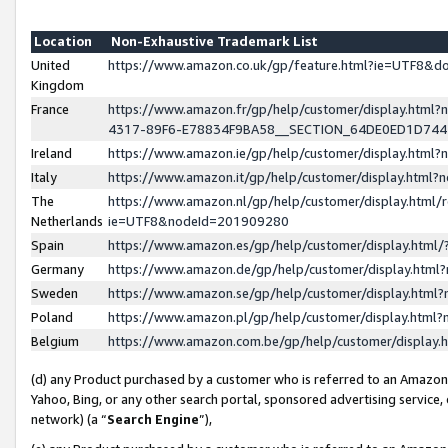
Location
Non-Exhaustive Trademark List
United
https://www.amazon.co.uk/gp/feature.html?ie=UTF8&
Kingdom
France
https://www.amazon.fr/gp/help/customer/display.ht
4317-89F6-E78834F9BA58__SECTION_64DE0ED1D74
Ireland
https://www.amazon.ie/gp/help/customer/display.ht
Italy
https://www.amazon.it/gp/help/customer/display.html
The
https://www.amazon.nl/gp/help/customer/display.html/
Netherlands
ie=UTF8&nodeId=201909280
Spain
https://www.amazon.es/gp/help/customer/display.htm
Germany
https://www.amazon.de/gp/help/customer/display.htm
Sweden
https://www.amazon.se/gp/help/customer/display.htm
Poland
https://www.amazon.pl/gp/help/customer/display.htm
Belgium
https://www.amazon.com.be/gp/help/customer/displa
(d) any Product purchased by a customer who is referred to an Amazon S
Yahoo, Bing, or any other search portal, sponsored advertising service, o
network) (a “
Search Engine
”),