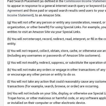
Paid Search Placement (as defined in the
Commission Income Statemen
to appear in response to a general Internet search query or keyword (i.e.
Agreement
and those paid or unpaid search results send users to your sit
Income Statement
), to an Amazon Site.
(g) You will not offer any person or entity any consideration, reward, or
organization, or other benefit) for using Special Links. For example, 
entities to visit an Amazon Site via your Special Links.
(h) You will not intercept, record, redirect, read, interpret, or fill in 
entity.
(i) You will not request, collect, obtain, store, cache, or otherwise us
(including any usernames or passwords of Amazon Site customers).
(j) You will not modify, redirect, suppress, or substitute the operation 
(k) You will not make any orders or engage in other transactions of any 
or encourage any other person or entity to do so.
(l) You will not take any action that could reasonably cause any custome
transactions (for example, search, browse, or order) are occurring.
(m) You will not include on your Site, display, or otherwise use Specia
Trojan horse, or other malicious or harmful code, or any software app
or installed on their computer or other electronic device.