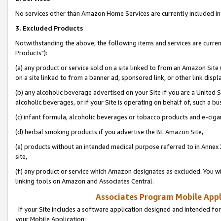
No services other than Amazon Home Services are currently included in 
3. Excluded Products
Notwithstanding the above, the following items and services are curre
Products"):
(a) any product or service sold on a site linked to from an Amazon Site
on a site linked to from a banner ad, sponsored link, or other link disp
(b) any alcoholic beverage advertised on your Site if you are a United 
alcoholic beverages, or if your Site is operating on behalf of, such a bu
(c) infant formula, alcoholic beverages or tobacco products and e-ciga
(d) herbal smoking products if you advertise the BE Amazon Site,
(e) products without an intended medical purpose referred to in Annex 
site,
(f) any product or service which Amazon designates as excluded. You will 
linking tools on Amazon and Associates Central.
Associates Program Mobile Appli
If your Site includes a software application designed and intended for
your Mobile Application: