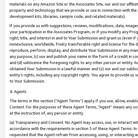
materials on any Amazon Site or the Associates Site, our and our affili
property and technology that we provide or use in connection with the
development kits, libraries, sample code, and related materials).
If you provide us with suggestions, reviews, modifications, data, image
your participation in the Associates Program, or if you modify any Prog
right, title, and interest in and to Your Submission and grant us (even 
nonexclusive, worldwide, freely transferable right and license for the du
reproduce, perform, display, and distribute Your Submission in any man
any purpose; (c) use and publish your name in the form of a credit in c
and (d) sublicense the foregoing rights to any other person or entity. A
obtained Your Submission in a lawful manner and (z) our and our sublice
entity’s rights, including any copyright rights. You agree to provide us
to Your Submission.
4. Agents
The terms in this section (“Agent Terms”) apply if you use, allow, enab
Content. For the purposes of these Agent Terms, "Agent” means any so
at the instruction of, any person or entity.
(a) Transparency and Consent. No Agent may access, use, or interact with 
accordance with the requirements in section 3 of these Agent Terms. In
requested that the Agent refrain from accessing, using, or interacting