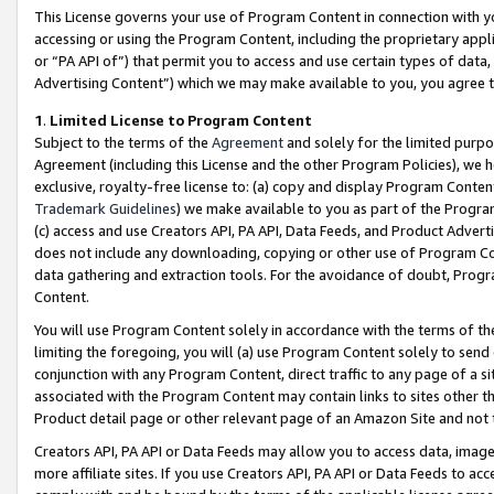
This License governs your use of Program Content in connection with yo
accessing or using the Program Content, including the proprietary appli
or “PA API of”) that permit you to access and use certain types of data
Advertising Content”) which we may make available to you, you agree t
1
.
Limited License to Program Content
Subject to the terms of the
Agreement
and solely for the limited purpo
Agreement (including this License and the other Program Policies), we 
exclusive, royalty-free license to: (a) copy and display Program Conten
Trademark Guidelines
) we make available to you as part of the Progra
(c) access and use Creators API, PA API, Data Feeds, and Product Adverti
does not include any downloading, copying or other use of Program Conte
data gathering and extraction tools. For the avoidance of doubt, Progr
Content.
You will use Program Content solely in accordance with the terms of t
limiting the foregoing, you will (a) use Program Content solely to send
conjunction with any Program Content, direct traffic to any page of a si
associated with the Program Content may contain links to sites other t
Product detail page or other relevant page of an Amazon Site and not 
Creators API, PA API or Data Feeds may allow you to access data, image
more affiliate sites. If you use Creators API, PA API or Data Feeds to ac