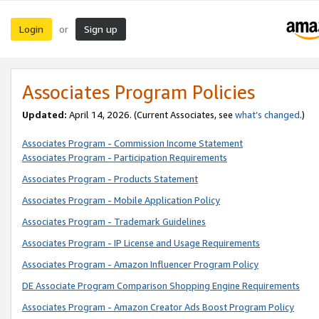
Login
Sign up
or
Associates Program Policies
Updated:
April 14, 2026. (Current Associates, see
what’s changed
.)
Associates Program - Commission Income Statement
Associates Program - Participation Requirements
Associates Program - Products Statement
Associates Program - Mobile Application Policy
Associates Program - Trademark Guidelines
Associates Program - IP License and Usage Requirements
Associates Program - Amazon Influencer Program Policy
DE Associate Program Comparison Shopping Engine Requirements
Associates Program - Amazon Creator Ads Boost Program Policy