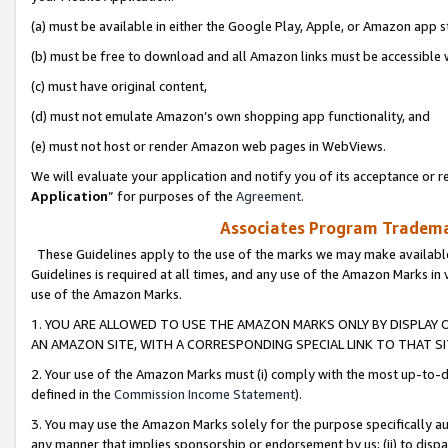
(a) must be available in either the Google Play, Apple, or Amazon app s
(b) must be free to download and all Amazon links must be accessible 
(c) must have original content,
(d) must not emulate Amazon’s own shopping app functionality, and
(e) must not host or render Amazon web pages in WebViews.
We will evaluate your application and notify you of its acceptance or re
Application
” for purposes of the
Agreement
.
Associates Program Trademar
These Guidelines apply to the use of the marks we may make available
Guidelines is required at all times, and any use of the Amazon Marks in 
use of the Amazon Marks.
1. YOU ARE ALLOWED TO USE THE AMAZON MARKS ONLY BY DISPLAY 
AN AMAZON SITE, WITH A CORRESPONDING SPECIAL LINK TO THAT SI
2. Your use of the Amazon Marks must (i) comply with the most up-to-da
defined in the
Commission Income Statement
).
3. You may use the Amazon Marks solely for the purpose specifically a
any manner that implies sponsorship or endorsement by us; (ii) to disparag