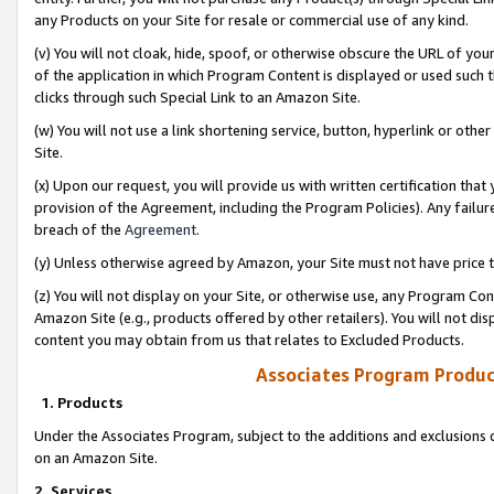
any Products on your Site for resale or commercial use of any kind.
(v) You will not cloak, hide, spoof, or otherwise obscure the URL of your
of the application in which Program Content is displayed or used such 
clicks through such Special Link to an Amazon Site.
(w) You will not use a link shortening service, button, hyperlink or oth
Site.
(x) Upon our request, you will provide us with written certification tha
provision of the Agreement, including the Program Policies). Any failure
breach of the
Agreement
.
(y) Unless otherwise agreed by Amazon, your Site must not have price tr
(z) You will not display on your Site, or otherwise use, any Program Con
Amazon Site (e.g., products offered by other retailers). You will not di
content you may obtain from us that relates to Excluded Products.
Associates Program Produc
1. Products
Under the Associates Program, subject to the additions and exclusions d
on an Amazon Site.
2. Services