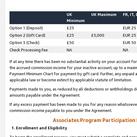
UK
UK Maximum
FR, IT,
Minimum
Option 1 (Deposit)
£25
EUR 25
Option 2 (Gift Card)
£25
£5,000
EUR 25
Option 3 (Check)
£50
EUR 50
Check Processing Fee
NA
NA
If at any time there has been no substantial activity on your account for 
the accrued commission income for your inactive account, up to a max
Payment Minimum Chart for payment by gift card. Further, any unpaid 
applicable law or become extinct by applicable statute of limitation.
Payments made to you, as reduced by all deductions or withholdings de
amounts payable under the Agreement.
If any excess payment has been made to you for any reason whatsoever,
commission income payable to you under the Agreement.
Associates Program Participation
1. Enrollment and Eligibility
To begin the enrollment process, you must submit a complete and accur