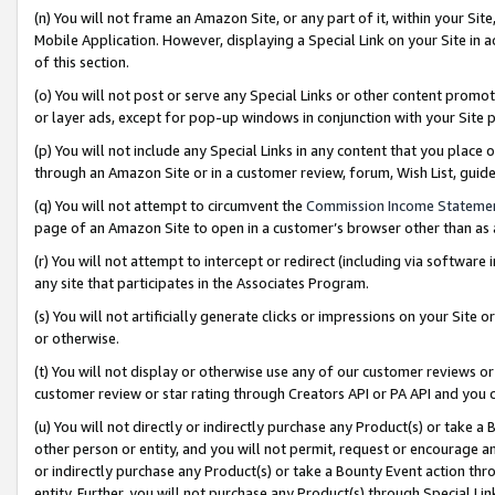
(n) You will not frame an Amazon Site, or any part of it, within your Sit
Mobile Application. However, displaying a Special Link on your Site in a
of this section.
(o) You will not post or serve any Special Links or other content prom
or layer ads, except for pop-up windows in conjunction with your Site 
(p) You will not include any Special Links in any content that you place
through an Amazon Site or in a customer review, forum, Wish List, gui
(q) You will not attempt to circumvent the
Commission Income Stateme
page of an Amazon Site to open in a customer’s browser other than as a 
(r) You will not attempt to intercept or redirect (including via softwar
any site that participates in the Associates Program.
(s) You will not artificially generate clicks or impressions on your Si
or otherwise.
(t) You will not display or otherwise use any of our customer reviews or 
customer review or star rating through Creators API or PA API and you 
(u) You will not directly or indirectly purchase any Product(s) or take a
other person or entity, and you will not permit, request or encourage an
or indirectly purchase any Product(s) or take a Bounty Event action thro
entity. Further, you will not purchase any Product(s) through Special Li