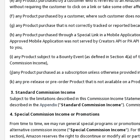
(e) any Product purchased by a customer who is referred to an Amazon Si
without requiring the customer to click on a link or take some other affi
(f) any Product purchased by a customer, where such customer does no
(g) any Product purchase that is not correctly tracked or reported bec
(h) any Product purchased through a Special Link in a Mobile Applicatio
Approved Mobile Application was not served by Creators API or PA API (
to you,
(i) any Product subject to a Bounty Event (as defined in Section 4(a) o
Commission Income),
(j)any Product purchased as a subscription unless otherwise provided 
(k) any pre-release or pre-order Product that is not available on a Prod
3. Standard Commission Income
Subject to the limitations described in this Commission Income Statem
described in the
Appendix
(”
Standard Commission Income
”). Commis
4. Special Commission Income or Promotions
From time to time, we may run general special programs or promotions 
alternative commission income (“
Special Commission Income
”). For
section), Amazon reserves the right to discontinue or modify all or par