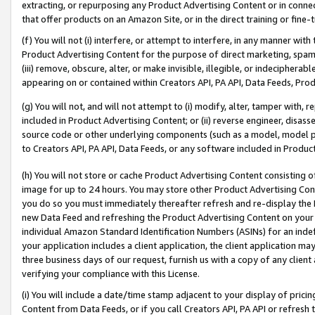
extracting, or repurposing any Product Advertising Content or in connec
that offer products on an Amazon Site, or in the direct training or fin
(f) You will not (i) interfere, or attempt to interfere, in any manner wit
Product Advertising Content for the purpose of direct marketing, spammi
(iii) remove, obscure, alter, or make invisible, illegible, or indecipherab
appearing on or contained within Creators API, PA API, Data Feeds, Prod
(g) You will not, and will not attempt to (i) modify, alter, tamper with,
included in Product Advertising Content; or (ii) reverse engineer, disa
source code or other underlying components (such as a model, model pa
to Creators API, PA API, Data Feeds, or any software included in Produc
(h) You will not store or cache Product Advertising Content consisting 
image for up to 24 hours. You may store other Product Advertising Cont
you do so you must immediately thereafter refresh and re-display the P
new Data Feed and refreshing the Product Advertising Content on your 
individual Amazon Standard Identification Numbers (ASINs) for an indefi
your application includes a client application, the client application m
three business days of our request, furnish us with a copy of any clien
verifying your compliance with this License.
(i) You will include a date/time stamp adjacent to your display of prici
Content from Data Feeds, or if you call Creators API, PA API or refresh