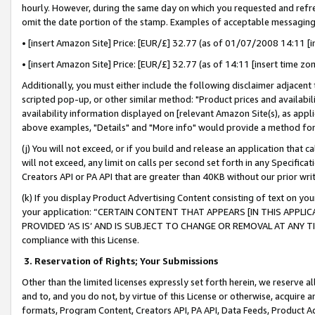
hourly. However, during the same day on which you requested and refre
omit the date portion of the stamp. Examples of acceptable messaging
• [insert Amazon Site] Price: [EUR/£] 32.77 (as of 01/07/2008 14:11 [in
• [insert Amazon Site] Price: [EUR/£] 32.77 (as of 14:11 [insert time zo
Additionally, you must either include the following disclaimer adjacent t
scripted pop-up, or other similar method: "Product prices and availabil
availability information displayed on [relevant Amazon Site(s), as appli
above examples, "Details" and "More info" would provide a method for 
(j) You will not exceed, or if you build and release an application that c
will not exceed, any limit on calls per second set forth in any Specifica
Creators API or PA API that are greater than 40KB without our prior wr
(k) If you display Product Advertising Content consisting of text on your
your application: “CERTAIN CONTENT THAT APPEARS [IN THIS APPLIC
PROVIDED ‘AS IS’ AND IS SUBJECT TO CHANGE OR REMOVAL AT ANY TIME.”
compliance with this License.
3.
Reservation of Rights; Your Submissions
Other than the limited licenses expressly set forth herein, we reserve all 
and to, and you do not, by virtue of this License or otherwise, acquire an
formats, Program Content, Creators API, PA API, Data Feeds, Product 