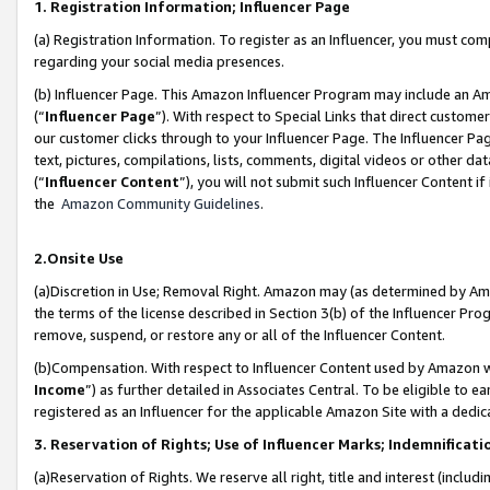
1. Registration Information; Influencer Page
(a) Registration Information. To register as an Influencer, you must co
regarding your social media presences.
(b) Influencer Page. This Amazon Influencer Program may include an A
(“
Influencer Page
”). With respect to Special Links that direct custom
our customer clicks through to your Influencer Page. The Influencer Pag
text, pictures, compilations, lists, comments, digital videos or other
(“
Influencer Content
”), you will not submit such Influencer Content if
the
Amazon Community Guidelines
.
2.Onsite Use
(a)Discretion in Use; Removal Right. Amazon may (as determined by Amazo
the terms of the license described in Section 3(b) of the Influencer Prog
remove, suspend, or restore any or all of the Influencer Content.
(b)Compensation. With respect to Influencer Content used by Amazon wi
Income
”) as further detailed in Associates Central. To be eligible t
registered as an Influencer for the applicable Amazon Site with a dedic
3. Reservation of Rights; Use of Influencer Marks; Indemnificati
(a)Reservation of Rights. We reserve all right, title and interest (includ