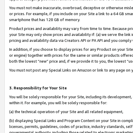
You must not make inaccurate, overbroad, deceptive or otherwise misle
or prices. For example, if you include on your Site a link to a 64 GB sm
smartphone that has 128 GB of memory.
Product prices and availability may vary from time to time. Because pri
your Site may only show prices and availability if: (a) we serve the link 
pricing and availability data via Creators API or PA API and you comply
In addition, if you choose to display prices for any Product on your Si
or engine) together with prices for the same or similar products offer
both the lowest “new” price and, if we provide it to you, the lowest “u
You must not post any Special Links on Amazon or link to any page on 
3. Responsibility for Your Site
You will be solely responsible for your Site, including its development
within it. For example, you will be solely responsible for:
(a) the technical operation of your Site and all related equipment,
(b) displaying Special Links and Program Content on your Site in compl
licenses, permits, guidelines, codes of practice, industry standards, se
governmental authority, including those related to electronic marketin