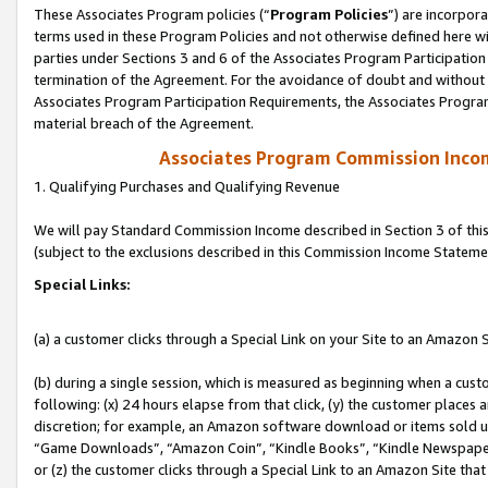
These Associates Program policies (“
Program Policies
”) are incorpor
terms used in these Program Policies and not otherwise defined here wil
parties under Sections 3 and 6 of the Associates Program Participation
termination of the Agreement. For the avoidance of doubt and without l
Associates Program Participation Requirements, the Associates Program
material breach of the Agreement.
Associates Program Commission Inco
1. Qualifying Purchases and Qualifying Revenue
We will pay Standard Commission Income described in Section 3 of thi
(subject to the exclusions described in this Commission Income Stateme
Special Links:
(a) a customer clicks through a Special Link on your Site to an Amazon S
(b) during a single session, which is measured as beginning when a custo
following: (x) 24 hours elapse from that click, (y) the customer places 
discretion; for example, an Amazon software download or items sold 
“Game Downloads”, “Amazon Coin”, “Kindle Books”, “Kindle Newspapers”
or (z) the customer clicks through a Special Link to an Amazon Site that