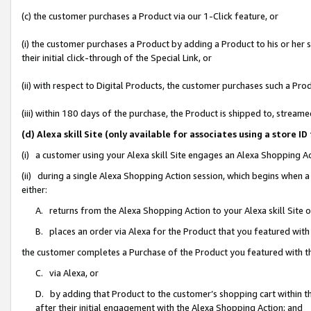
(c) the customer purchases a Product via our 1-Click feature, or
(i) the customer purchases a Product by adding a Product to his or her
their initial click-through of the Special Link, or
(ii) with respect to Digital Products, the customer purchases such a P
(iii) within 180 days of the purchase, the Product is shipped to, stre
(d) Alexa skill Site (only available for associates using a stor
(i) a customer using your Alexa skill Site engages an Alexa Shopping A
(ii) during a single Alexa Shopping Action session, which begins when
either:
A. returns from the Alexa Shopping Action to your Alexa skill Site 
B. places an order via Alexa for the Product that you featured with
the customer completes a Purchase of the Product you featured with t
C. via Alexa, or
D. by adding that Product to the customer’s shopping cart within th
after their initial engagement with the Alexa Shopping Action; and