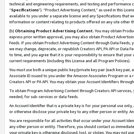
technical and engineering requirements, and testing and performance cri
“
Specifications
”). “Product Advertising Content,” as used in this Lic
available to you under a separate license and any Specifications that we
information or content relating to products offered on any site other 
(b)
Obtaining Product Advertising Content.
You may obtain Product
express prior written approval, you may also obtain Product Advertisi
Feeds. If you obtain Product Advertising Content through Data Feeds, yo
we may change, deprecate, or republish Creators API, PA API or Data Fee
to time, and you agree that it is your responsibility to ensure that your
current requirements (including this License and all Program Policies).
You must use both a unique public key/private key pair (each key pair, a
Associate ID issued to you under the Amazon Associates Program or a r
Creators API or PA API. You may obtain your Account Identifiers through
To obtain Program Advertising Content through Creators API services, y
needed, for sub-services or data feeds.
An Account Identifier that is a private key is for your personal use only,
or otherwise disclose your private key to any other person or entity. An A
You are responsible for all activities that occur under your Account Ide
any other person or entity. Therefore, you should contact us immediate
your private key is otherwise disclosed, lost, or stolen. You may not u