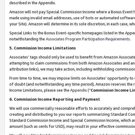
described in the Appendix.
Amazon will not pay Special Commission Income where a Bonus Event has
made using invalid email addresses, use of bots or automated software,
your Site). Amazon will determine in its sole discretion, in each case, w
Special Links to the Bonus Event-specific homepages listed in the Appe
notwithstanding the
Associates Program Participation Requirements
.
5. Commission Income Limitations
Associates’ tags should only be used to benefit from Amazon Associates
attempting to claim commissions from both Amazon Associates and ano
attribution links), we may take action, including withholding commissio
From time to time, we may impose limits on Associates’ opportunity t
of doubt (and notwithstanding any time period), Amazon reserves the ri
Income Limitations, please see the
Appendix
(“
Commission Income Li
6. Commission Income Reporting and Payment
We will use commercially reasonable efforts to accurately and comprehe
creating and distributing to you our reports summarizing Standard C
Standard Commission Income and Special Commission Income, which are 
amount (such as cents for USD), may result in your effective commission 