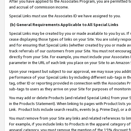
After you have applied to the Associates Program, you are permitted to 
and accrual of commission income.
Special Links must use the Associates ID we have assigned to you.
(b) General Requirements Applicable to All Special Links
Special Links may be created by you or made available to you by us. If 
cease displaying those types of links on your Site. You are solely respo
and for ensuring that Special Links (whether created by you or made av
track referrals of our customers from your Site. You must not encoura
directly from your Site. For example, you must include your Associates
parameter in the URL of each link you place on your Site to an Amazon 
Upon your request but subject to our approval, we may issue you addit
performance of your Special Links by including different sub-tags in t
tag, other ID or reporting provided in connection with the Associates Pr
sub-tags to users as they arrive on your Site for purposes of monitorin
You may add or delete Products (and related Special Links) from your Si
in the Products Statement). When linking to pages with Product lists you
Link. Product lists include search results, events (e.g. Prime Day), or 
You must remove from your Site any links and related references to li
For example, if you include links to Products in the apparel category 
apparel category, you must remove the mention of the 15% discount f