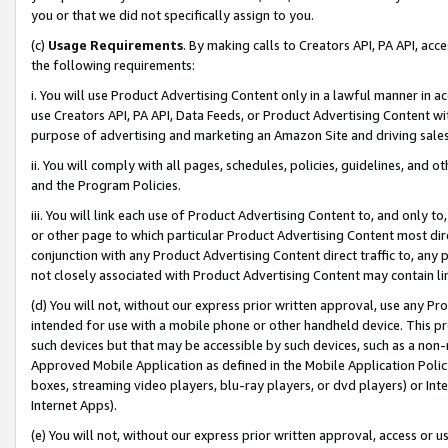
you or that we did not specifically assign to you.
(c)
Usage Requirements
. By making calls to Creators API, PA API, ac
the following requirements:
i. You will use Product Advertising Content only in a lawful manner in a
use Creators API, PA API, Data Feeds, or Product Advertising Content wit
purpose of advertising and marketing an Amazon Site and driving sales
ii. You will comply with all pages, schedules, policies, guidelines, and o
and the Program Policies.
iii. You will link each use of Product Advertising Content to, and only 
or other page to which particular Product Advertising Content most direc
conjunction with any Product Advertising Content direct traffic to, any 
not closely associated with Product Advertising Content may contain lin
(d) You will not, without our express prior written approval, use any Pr
intended for use with a mobile phone or other handheld device. This proh
such devices but that may be accessible by such devices, such as a non-
Approved Mobile Application as defined in the Mobile Application Policy; 
boxes, streaming video players, blu-ray players, or dvd players) or Inte
Internet Apps).
(e) You will not, without our express prior written approval, access or 