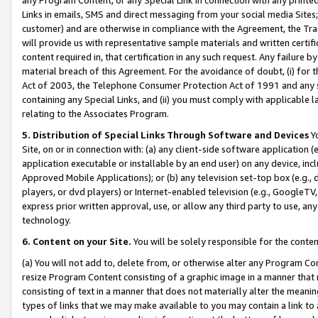
Links in emails, SMS and direct messaging from your social media Sites; 
customer) and are otherwise in compliance with the Agreement, the Tr
will provide us with representative sample materials and written certif
content required in, that certification in any such request. Any failure b
material breach of this Agreement. For the avoidance of doubt, (i) for
Act of 2003, the Telephone Consumer Protection Act of 1991 and any si
containing any Special Links, and (ii) you must comply with applicable
relating to the Associates Program.
5. Distribution of Special Links Through Software and Devices
Yo
Site, on or in connection with: (a) any client-side software application 
application executable or installable by an end user) on any device, in
Approved Mobile Applications); or (b) any television set-top box (e.g., 
players, or dvd players) or Internet-enabled television (e.g., GoogleTV, 
express prior written approval, use, or allow any third party to use, 
technology.
6. Content on your Site.
You will be solely responsible for the conten
(a) You will not add to, delete from, or otherwise alter any Program Co
resize Program Content consisting of a graphic image in a manner that
consisting of text in a manner that does not materially alter the meanin
types of links that we may make available to you may contain a link to 