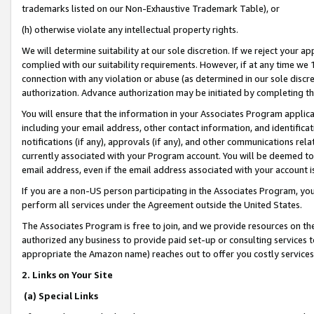
trademarks listed on our Non-Exhaustive Trademark Table), or
(h) otherwise violate any intellectual property rights.
We will determine suitability at our sole discretion. If we reject your 
complied with our suitability requirements. However, if at any time we 1
connection with any violation or abuse (as determined in our sole disc
authorization. Advance authorization may be initiated by completing t
You will ensure that the information in your Associates Program applic
including your email address, other contact information, and identifica
notifications (if any), approvals (if any), and other communications re
currently associated with your Program account. You will be deemed to 
email address, even if the email address associated with your account i
If you are a non-US person participating in the Associates Program, you
perform all services under the Agreement outside the United States.
The Associates Program is free to join, and we provide resources on th
authorized any business to provide paid set-up or consulting services t
appropriate the Amazon name) reaches out to offer you costly services
2. Links on Your Site
(a) Special Links