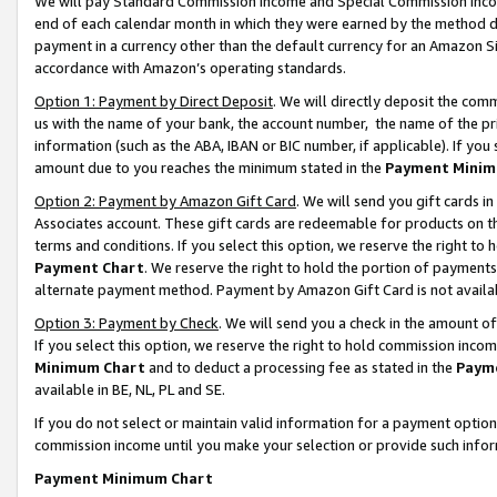
We will pay Standard Commission Income and Special Commission Incom
end of each calendar month in which they were earned by the method de
payment in a currency other than the default currency for an Amazon Sit
accordance with Amazon’s operating standards.
Option 1: Payment by Direct Deposit
. We will directly deposit the co
us with the name of your bank, the account number, the name of the pr
information (such as the ABA, IBAN or BIC number, if applicable). If you 
amount due to you reaches the minimum stated in the
Payment Minim
Option 2: Payment by Amazon Gift Card
. We will send you gift cards 
Associates account. These gift cards are redeemable for products on t
terms and conditions. If you select this option, we reserve the right t
Payment Chart
. We reserve the right to hold the portion of payment
alternate payment method. Payment by Amazon Gift Card is not available
Option 3: Payment by Check
. We will send you a check in the amount o
If you select this option, we reserve the right to hold commission inco
Minimum Chart
and to deduct a processing fee as stated in the
Paym
available in BE, NL, PL and SE.
If you do not select or maintain valid information for a payment opti
commission income until you make your selection or provide such info
Payment Minimum Chart