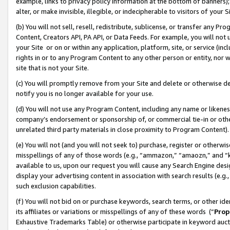
example, links to privacy policy information at the bottom of banners);
alter, or make invisible, illegible, or indecipherable to visitors of your 
(b) You will not sell, resell, redistribute, sublicense, or transfer any 
Content, Creators API, PA API, or Data Feeds. For example, you will not 
your Site or on or within any application, platform, site, or service (in
rights in or to any Program Content to any other person or entity, nor wi
site that is not your Site.
(c) You will promptly remove from your Site and delete or otherwise d
notify you is no longer available for your use.
(d) You will not use any Program Content, including any name or likene
company’s endorsement or sponsorship of, or commercial tie-in or other 
unrelated third party materials in close proximity to Program Content)
(e) You will not (and you will not seek to) purchase, register or otherw
misspellings of any of those words (e.g., “ammazon,” “amaozn,” and “kin
available to us, upon our request you will cause any Search Engine de
display your advertising content in association with search results (e.
such exclusion capabilities.
(f) You will not bid on or purchase keywords, search terms, or other id
its affiliates or variations or misspellings of any of these words (“
Prop
Exhaustive Trademarks Table) or otherwise participate in keyword aucti