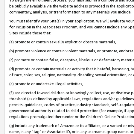
be publicly available via the website address provided in the application
commentary, analysis, or transformation to any materials you include.
You must identify your Site(s) in your application. We will evaluate your 
for inclusion in the Associates Program, and you cannot include any Speci
Sites include those that:
(a) promote or contain sexually explicit or obscene materials,
(b) promote violence or contain violent materials, or promote, endorse 
(c) promote or contain false, deceptive, libelous or defamatory materi
(d) promote or contain materials or activity that is hateful, harassing, h
of race, color, sex, religion, nationality, disability, sexual orientation, or
(e) promote or undertake illegal activities,
(f) are directed toward children or knowingly collect, use, or disclose
threshold (as defined by applicable laws, regulations and/or guidelines);
permits, guidelines, codes of practice, industry standards, self-regulat
governmental authority related to child protection (for example, if app
regulations promulgated thereunder or the Children’s Online Protection
(g) include any trademark of Amazon or its affiliates, or a variant or 
name, in any “tag” or Associates ID, or in any username, group name, or 