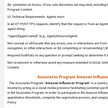
(b) Limitation on Access. At our sole discretion, we may limit, includin
Program Content.
(c) Technical Requirements. Agents must:
In all HTTP/HTTPS requests, identify that the request is from an Agent 
agent string:
“Agent/[agent name]” (e.g., Agent/AmazonAgent)
Not conceal or obfuscate that any access, use, or interactions are fro
navigation, or other interactions or (b) completing or circumventing 
Respond truthfully to any question or prompt seeking to determine if 
Not circumvent or otherwise avoid any measure intended to block, limit
Content.
Associates Program Amazon Influence
The Associates Program “
Amazon Influencer Program
” is a countr
income by acting as a social media presence facilitating customer purc
in the Associates Program. In order to participate in the Amazon Influen
quantitative thresholds, complete the registration process, and comply
Policy.