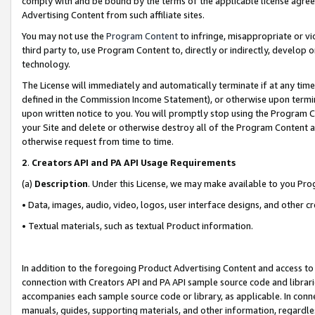
comply with and be bound by the terms of the applicable license agreem
Advertising Content from such affiliate sites.
You may not use the
Program Content
to infringe, misappropriate or vio
third party to, use Program Content to, directly or indirectly, develo
technology.
The License will immediately and automatically terminate if at any ti
defined in the Commission Income Statement), or otherwise upon termina
upon written notice to you. You will promptly stop using the Program 
your Site and delete or otherwise destroy all of the Program Content 
otherwise request from time to time.
2
.
Creators API and PA API Usage Requirements
(a)
Description
. Under this License, we may make available to you Pr
• Data, images, audio, video, logos, user interface designs, and other c
• Textual materials, such as textual Product information.
In addition to the foregoing Product Advertising Content and access to
connection with Creators API and PA API sample source code and librarie
accompanies each sample source code or library, as applicable. In conne
manuals, guides, supporting materials, and other information, regardless