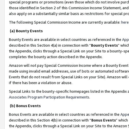
special programs or promotions (even those which do not involve purcha
those identified in Section 2 of this Commission Income Statement, an
also apply on a substantially similar basis as restrictions for special 
The following Special Commission Income are currently available:
here
(a) Bounty Events
Bounty Events are available in select countries as referenced in the
App
described in this Section 4(a) in connection with “
Bounty Events
” whic
the Appendix, clicks through a Special Link on your Site to a bounty-s
completes the bounty action described in the Appendix.
Amazon will not pay Special Commission Income where a Bounty Event ha
made using invalid email addresses, use of bots or automated software
Events that do not result from Special Links on your Site). Amazon will 
if there has been a violation or abuse.
Special Links to the bounty-specific homepages listed in the Appendix 
Associates Program Participation Requirements
.
(b) Bonus Events
Bonus Events are available in select countries as referenced in the
Appe
described in this Section 4(b) in connection with “
Bonus Events
” which
the Appendix, clicks through a Special Link on your Site to the Amazon 