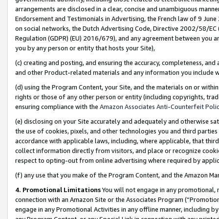
arrangements are disclosed in a clear, concise and unambiguous manner 
Endorsement and Testimonials in Advertising, the French law of 9 June
on social networks, the Dutch Advertising Code, Directive 2002/58/EC 
Regulation (GDPR) (EU) 2016/679), and any agreement between you and 
you by any person or entity that hosts your Site),
(c) creating and posting, and ensuring the accuracy, completeness, and 
and other Product-related materials and any information you include wit
(d) using the Program Content, your Site, and the materials on or within
rights or those of any other person or entity (including copyrights, trad
ensuring compliance with the
Amazon Associates Anti-Counterfeit Polic
(e) disclosing on your Site accurately and adequately and otherwise sat
the use of cookies, pixels, and other technologies you and third parties
accordance with applicable laws, including, where applicable, that thir
collect information directly from visitors, and place or recognize cooki
respect to opting-out from online advertising where required by appli
(f) any use that you make of the Program Content, and the Amazon Mar
4. Promotional Limitations
You will not engage in any promotional, ma
connection with an Amazon Site or the Associates Program (“Promotional
engage in any Promotional Activities in any offline manner, including by
any Program Content, or any Special Link in connection with any printed 