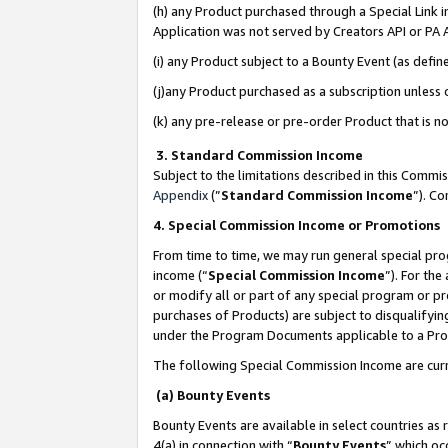
(h) any Product purchased through a Special Link 
Application was not served by Creators API or PA A
(i) any Product subject to a Bounty Event (as def
(j)any Product purchased as a subscription unless
(k) any pre-release or pre-order Product that is no
3. Standard Commission Income
Subject to the limitations described in this Comm
Appendix
(”
Standard Commission Income
”). C
4. Special Commission Income or Promotions
From time to time, we may run general special pro
income (“
Special Commission Income
”). For th
or modify all or part of any special program or p
purchases of Products) are subject to disqualifying
under the Program Documents applicable to a Produ
The following Special Commission Income are curr
(a) Bounty Events
Bounty Events are available in select countries as 
4(a) in connection with “
Bounty Events
” which oc