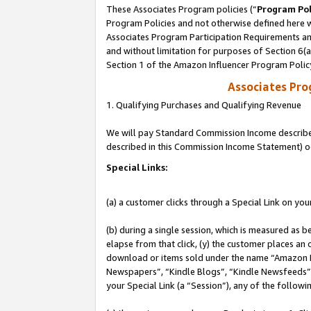
These Associates Program policies (“
Program Pol
Program Policies and not otherwise defined here wi
Associates Program Participation Requirements and
and without limitation for purposes of Section 6(
Section 1 of the Amazon Influencer Program Polic
Associates Pr
1. Qualifying Purchases and Qualifying Revenue
We will pay Standard Commission Income described 
described in this Commission Income Statement) o
Special Links:
(a) a customer clicks through a Special Link on you
(b) during a single session, which is measured as b
elapse from that click, (y) the customer places an
download or items sold under the name “Amazon M
Newspapers”, “Kindle Blogs”, “Kindle Newsfeeds”, o
your Special Link (a “Session”), any of the follow