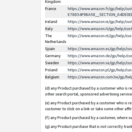
Kingdom
France
https://www.amazon.fr/gp/help/c
E78834F9BA58__SECTION_64DE0
Ireland
https://www.amazon.ie/gp/help/c
Italy
https://www.amazon.it/gp/help/cu
The
https://www.amazon.nl/gp/help/cu
Netherlands
Spain
https://www.amazon.es/gp/help/cu
Germany
https://www.amazon.de/gp/help/cu
Sweden
https://www.amazon.se/gp/help/cu
Poland
https://www.amazon.pl/gp/help/cu
Belgium
https://www.amazon.com.be/gp/he
(d) any Product purchased by a customer who is ref
other search portal, sponsored advertising service, 
(e) any Product purchased by a customer who is ref
customer to click on a link or take some other affir
(f) any Product purchased by a customer, where s
(g) any Product purchase that is not correctly tra