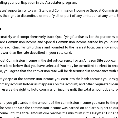
ting your participation in the Associates program.
iates’ opportunity to earn Standard Commission Income or Special Commissi
the right to discontinue or modify all or part of any limitation at any time.
t
curately and comprehensively track Qualifying Purchases for the purposes of 
ndard Commission Income and Special Commission Income earned by you dur
or each Qualifying Purchase and rounded to the nearest local currency amoun
lower than the rate described in your rate card.
ial Commission Income in the default currency for an Amazon Site approxim
cribed below that you have selected. You may be permitted to elect to rece
so, you agree that the conversion rate will be determined in accordance wit
ectly deposit the commission income you earn into the bank account you desi
imary account holder as it appears on the account, and other requested ident
 we reserve the right to hold commission income until the total amount due to
 send you gift cards in the amount of the commission income you earn to the 
he Amazon Site the commission income was earned on and are subject to our gi
ncome until the total amount due reaches the minimum in the
Payment Char