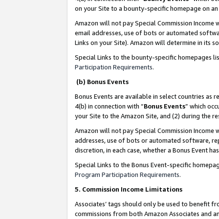
on your Site to a bounty-specific homepage on an 
Amazon will not pay Special Commission Income whe
email addresses, use of bots or automated softwar
Links on your Site). Amazon will determine in its s
Special Links to the bounty-specific homepages li
Participation Requirements
.
(b) Bonus Events
Bonus Events are available in select countries as r
4(b) in connection with “
Bonus Events
” which occ
your Site to the Amazon Site, and (2) during the 
Amazon will not pay Special Commission Income whe
addresses, use of bots or automated software, repe
discretion, in each case, whether a Bonus Event has
Special Links to the Bonus Event-specific homepag
Program Participation Requirements
.
5. Commission Income Limitations
Associates’ tags should only be used to benefit f
commissions from both Amazon Associates and anot