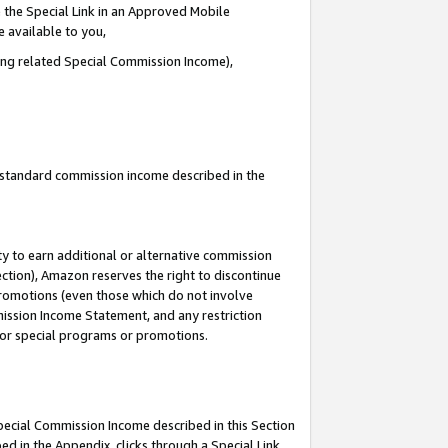
 the Special Link in an Approved Mobile
e available to you,
ding related Special Commission Income),
u standard commission income described in the
y to earn additional or alternative commission
ection), Amazon reserves the right to discontinue
promotions (even those which do not involve
mmission Income Statement, and any restriction
 for special programs or promotions.
Special Commission Income described in this Section
ed in the Appendix, clicks through a Special Link