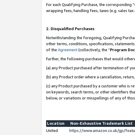
For each Qualifying Purchase, the corresponding “
wrapping fees, handling fees, taxes (e.g. sales tax
2. Disqualified Purchases
Notwithstanding the foregoing, Qualifying Purchas
other terms, conditions, specifications, statement
of the
Agreement
(collectively, the “
Program Do
Further, the following purchases that would other
(a) any Product purchased after termination of yo
(b) any Product order where a cancellation, return,
(c) any Product purchased by a customer who is re
on keywords, search terms, or other identifiers th
below, or variations or misspellings of any of tho
Location
Non-Exhaustive Trademark List
United
https://www.amazon.co.uk/gp/fea