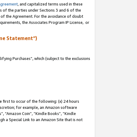
Agreement
, and capitalized terms used in these
s of the parties under Sections 3 and 6 of the
n of the Agreement. For the avoidance of doubt
equirements, the Associates Program IP License, or
me Statement”)
fying Purchases”, which (subject to the exclusions
first to occur of the following: (x) 24 hours
 discretion; for example, an Amazon software
, “Amazon Coin”, “Kindle Books”, “Kindle
gh a Special Link to an Amazon Site that is not