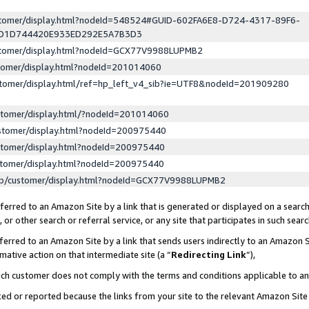
ustomer/display.html?nodeId=548524#GUID-602FA6E8-D724-4317-89F6-
ED1D744420E933ED292E5A7B3D3
ustomer/display.html?nodeId=GCX77V9988LUPMB2
stomer/display.html?nodeId=201014060
stomer/display.html/ref=hp_left_v4_sib?ie=UTF8&nodeId=201909280
stomer/display.html/?nodeId=201014060
stomer/display.html?nodeId=200975440
stomer/display.html?nodeId=200975440
stomer/display.html?nodeId=200975440
lp/customer/display.html?nodeId=GCX77V9988LUPMB2
erred to an Amazon Site by a link that is generated or displayed on a search
or other search or referral service, or any site that participates in such sear
erred to an Amazon Site by a link that sends users indirectly to an Amazon Si
mative action on that intermediate site (a “
Redirecting Link
”),
uch customer does not comply with the terms and conditions applicable to a
cked or reported because the links from your site to the relevant Amazon Sit