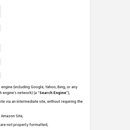
 engine (including Google, Yahoo, Bing, or any
ch engine’s network) (a “
Search Engine
”),
te via an intermediate site, without requiring the
n Amazon Site,
e are not properly formatted,