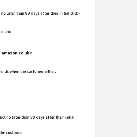
 later than 89 days after their initial click-
te; and
on amazon.co.uk):
d ends when the customer either:
t no later than 89 days after their initial
 the customer.