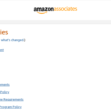
ies
e
what’s changed
.)
ent
rements
Policy
ne Requirements
Program Policy