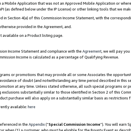
in a Mobile Application that was not an Approved Mobile Application or where
PI (as defined below under the IP License) or other linking tools that we mak
ined in Section 4(a) of this Commission Income Statement, with the correspon
 otherwise provided in the Agreement, and.
t available on a Product listing page.
ission Income Statement and compliance with the
Agreement
, we will pay yo
ommission Income is calculated as a percentage of Qualifying Revenue.
grams or promotions that may provide all or some Associates the opportunit
e avoidance of doubt (and notwithstanding any time period described in this s
romotion at any time. Unless stated otherwise, all such special programs or 
 exclusions substantially similar to those identified in Section 2 of this Co
ct purchase will also apply on a substantially similar basis as restrictions
ently available:
here
referenced in the
Appendix
(“
Special Commission Income
”). You will earn 
cur when (1) a customer, who must be eligible for the Bounty Event as describ