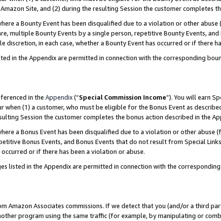
Amazon Site, and (2) during the resulting Session the customer completes th
re a Bounty Event has been disqualified due to a violation or other abuse (
e, multiple Bounty Events by a single person, repetitive Bounty Events, and
ole discretion, in each case, whether a Bounty Event has occurred or if there h
sted in the Appendix are permitted in connection with the corresponding bou
eferenced in the
Appendix
(“
Special Commission Income
”). You will earn S
ur when (1) a customer, who must be eligible for the Bonus Event as described
resulting Session the customer completes the bonus action described in the A
re a Bonus Event has been disqualified due to a violation or other abuse (f
titive Bonus Events, and Bonus Events that do not result from Special Links 
 occurred or if there has been a violation or abuse.
es listed in the Appendix are permitted in connection with the correspondin
rom Amazon Associates commissions. If we detect that you (and/or a third par
her program using the same traffic (for example, by manipulating or combini