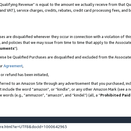
Qualifying Revenue” is equal to the amount we actually receive from that Qua
 and VAT), service charges, credits, rebates, credit card processing fees, and 
es are disqualified whenever they occur in connection with a violation of t
s, and policies that we may issue from time to time that apply to the Associ
cuments
”).
wise be Qualified Purchases are disqualified and excluded from the Associa
ur
Agreement
,
 or refund has been initiated,
ferred to an Amazon Site through any advertisement that you purchased, incl
at include the word “amazon”, or “kindle”, or any other Amazon Mark (see a no
se words (e.g., “ammazon”, “amaozn”, and “kindel”) (all, a “
Prohibited Paid
ture.html?ie=UTF8&docId=1000642963