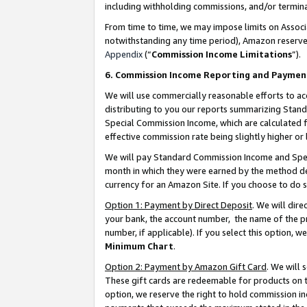
including withholding commissions, and/or termina
From time to time, we may impose limits on Assoc
notwithstanding any time period), Amazon reserves 
Appendix
(“
Commission Income Limitations
”).
6. Commission Income Reporting and Paymen
We will use commercially reasonable efforts to ac
distributing to you our reports summarizing Sta
Special Commission Income, which are calculated f
effective commission rate being slightly higher or 
We will pay Standard Commission Income and Spec
month in which they were earned by the method des
currency for an Amazon Site. If you choose to do 
Option 1: Payment by Direct Deposit
. We will dir
your bank, the account number, the name of the pr
number, if applicable). If you select this option,
Minimum Chart
.
Option 2: Payment by Amazon Gift Card
. We will
These gift cards are redeemable for products on t
option, we reserve the right to hold commission i