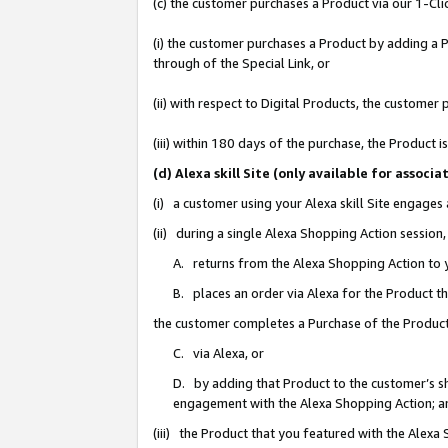
(c) the customer purchases a Product via our 1-Clic
(i) the customer purchases a Product by adding a Pr
through of the Special Link, or
(ii) with respect to Digital Products, the custom
(iii) within 180 days of the purchase, the Product
(d) Alexa skill Site (only available for asso
(i) a customer using your Alexa skill Site engages
(ii) during a single Alexa Shopping Action sessio
A. returns from the Alexa Shopping Action to y
B. places an order via Alexa for the Product t
the customer completes a Purchase of the Product
C. via Alexa, or
D. by adding that Product to the customer’s sho
engagement with the Alexa Shopping Action; a
(iii) the Product that you featured with the Alexa