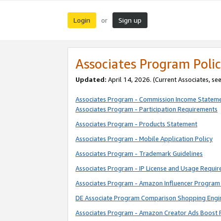
Login
Sign up
or
Associates Program Polic
Updated:
April 14, 2026. (Current Associates, se
Associates Program - Commission Income Statem
Associates Program - Participation Requirements
Associates Program - Products Statement
Associates Program - Mobile Application Policy
Associates Program - Trademark Guidelines
Associates Program - IP License and Usage Requi
Associates Program - Amazon Influencer Program 
DE Associate Program Comparison Shopping Engi
Associates Program - Amazon Creator Ads Boost 