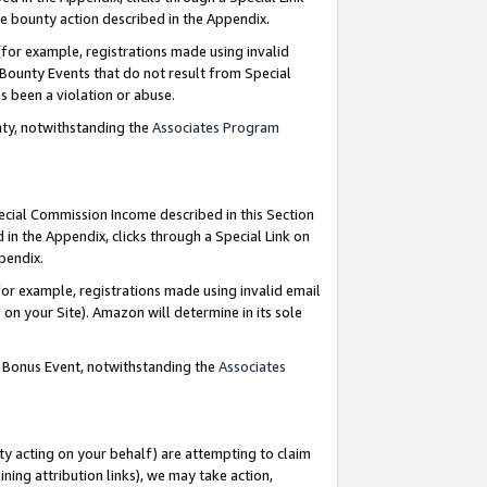
e bounty action described in the Appendix.
for example, registrations made using invalid
 Bounty Events that do not result from Special
as been a violation or abuse.
nty, notwithstanding the
Associates Program
pecial Commission Income described in this Section
 in the Appendix, clicks through a Special Link on
ppendix.
or example, registrations made using invalid email
on your Site). Amazon will determine in its sole
g Bonus Event, notwithstanding the
Associates
ty acting on your behalf) are attempting to claim
ng attribution links), we may take action,