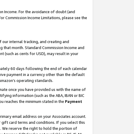
on Income. For the avoidance of doubt (and
 For Commission Income Limitations, please see the
our internal tracking, and creating and
ing that month. Standard Commission Income and
t (such as cents for USD), may result in your
ately 60 days following the end of each calendar
ive payment in a currency other than the default
h Amazon’s operating standards.
gnate once you have provided us with the name of
ifying information (such as the ABA, IBAN or BIC
 you reaches the minimum stated in the
Payment
primary email address on your Associates account.
ft card terms and conditions. If you select this
t
. We reserve the right to hold the portion of