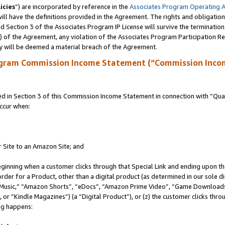
icies
”) are incorporated by reference in the
Associates Program Operating 
ll have the definitions provided in the Agreement. The rights and obligation
 Section 3 of the Associates Program IP License will survive the terminatio
a) of the Agreement, any violation of the Associates Program Participation R
y will be deemed a material breach of the Agreement.
ogram Commission Income Statement (“Commission Inco
in Section 3 of this Commission Income Statement in connection with “Quali
ccur when:
r Site to an Amazon Site; and
eginning when a customer clicks through that Special Link and ending upon the 
 order for a Product, other than a digital product (as determined in our sole
usic,” “Amazon Shorts”, “eDocs”, “Amazon Prime Video”, “Game Downloads”
r “Kindle Magazines”) (a “Digital Product”), or (z) the customer clicks throu
ing happens: