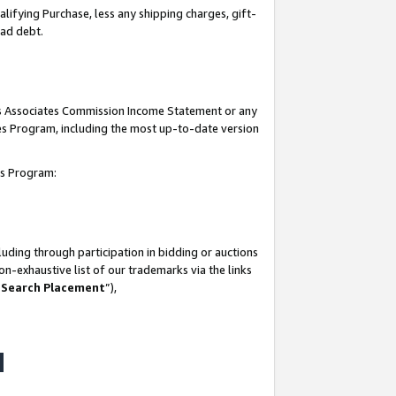
lifying Purchase, less any shipping charges, gift-
bad debt.
his Associates Commission Income Statement or any
ates Program, including the most up-to-date version
tes Program:
uding through participation in bidding or auctions
n-exhaustive list of our trademarks via the links
 Search Placement
”),