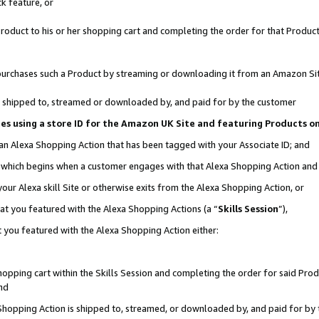
k feature, or
oduct to his or her shopping cart and completing the order for that Product no
er purchases such a Product by streaming or downloading it from an Amazon Si
 is shipped to, streamed or downloaded by, and paid for by the customer
ciates using a store ID for the Amazon UK Site and featuring Products 
 an Alexa Shopping Action that has been tagged with your Associate ID; and
n, which begins when a customer engages with that Alexa Shopping Action an
our Alexa skill Site or otherwise exits from the Alexa Shopping Action, or
hat you featured with the Alexa Shopping Actions (a “
Skills Session
”),
 you featured with the Alexa Shopping Action either:
pping cart within the Skills Session and completing the order for said Produc
nd
 Shopping Action is shipped to, streamed, or downloaded by, and paid for by