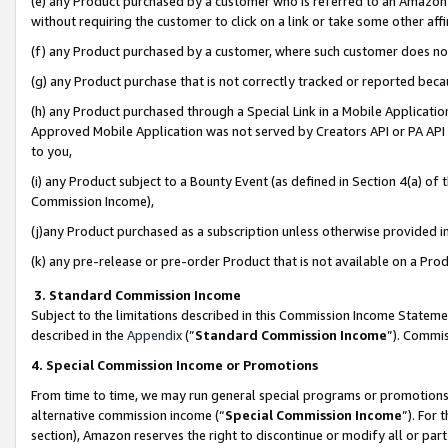
(e) any Product purchased by a customer who is referred to an Amazon Si
without requiring the customer to click on a link or take some other affi
(f) any Product purchased by a customer, where such customer does no
(g) any Product purchase that is not correctly tracked or reported bec
(h) any Product purchased through a Special Link in a Mobile Applicatio
Approved Mobile Application was not served by Creators API or PA API (
to you,
(i) any Product subject to a Bounty Event (as defined in Section 4(a) o
Commission Income),
(j)any Product purchased as a subscription unless otherwise provided 
(k) any pre-release or pre-order Product that is not available on a Prod
3. Standard Commission Income
Subject to the limitations described in this Commission Income Statem
described in the
Appendix
(”
Standard Commission Income
”). Commis
4. Special Commission Income or Promotions
From time to time, we may run general special programs or promotions 
alternative commission income (“
Special Commission Income
”). For
section), Amazon reserves the right to discontinue or modify all or par