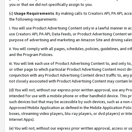
you or that we did not specifically assign to you.
(c)
Usage Requirements
. By making calls to Creators API, PA API, ac
the following requirements:
i. You will use Product Advertising Content only in a lawful manner in a
use Creators API, PA API, Data Feeds, or Product Advertising Content wit
purpose of advertising and marketing an Amazon Site and driving sales
ii. You will comply with all pages, schedules, policies, guidelines, and o
and the Program Policies.
iii. You will link each use of Product Advertising Content to, and only 
or other page to which particular Product Advertising Content most direc
conjunction with any Product Advertising Content direct traffic to, any 
not closely associated with Product Advertising Content may contain lin
(d) You will not, without our express prior written approval, use any Pr
intended for use with a mobile phone or other handheld device. This proh
such devices but that may be accessible by such devices, such as a non-
Approved Mobile Application as defined in the Mobile Application Policy; 
boxes, streaming video players, blu-ray players, or dvd players) or Inte
Internet Apps).
(e) You will not, without our express prior written approval, access or 