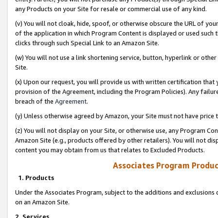
any Products on your Site for resale or commercial use of any kind.
(v) You will not cloak, hide, spoof, or otherwise obscure the URL of your
of the application in which Program Content is displayed or used such 
clicks through such Special Link to an Amazon Site.
(w) You will not use a link shortening service, button, hyperlink or oth
Site.
(x) Upon our request, you will provide us with written certification tha
provision of the Agreement, including the Program Policies). Any failure
breach of the
Agreement
.
(y) Unless otherwise agreed by Amazon, your Site must not have price tr
(z) You will not display on your Site, or otherwise use, any Program Con
Amazon Site (e.g., products offered by other retailers). You will not di
content you may obtain from us that relates to Excluded Products.
Associates Program Produc
1. Products
Under the Associates Program, subject to the additions and exclusions d
on an Amazon Site.
2. Services