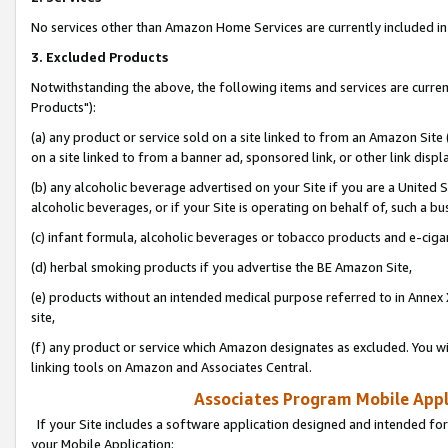
No services other than Amazon Home Services are currently included in 
3. Excluded Products
Notwithstanding the above, the following items and services are curre
Products"):
(a) any product or service sold on a site linked to from an Amazon Site
on a site linked to from a banner ad, sponsored link, or other link disp
(b) any alcoholic beverage advertised on your Site if you are a United 
alcoholic beverages, or if your Site is operating on behalf of, such a bu
(c) infant formula, alcoholic beverages or tobacco products and e-ciga
(d) herbal smoking products if you advertise the BE Amazon Site,
(e) products without an intended medical purpose referred to in Annex 
site,
(f) any product or service which Amazon designates as excluded. You will 
linking tools on Amazon and Associates Central.
Associates Program Mobile Appli
If your Site includes a software application designed and intended for
your Mobile Application: