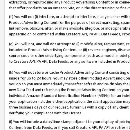
extracting, or repurposing any Product Advertising Content or in connec
that offer products on an Amazon Site, or in the direct training or fin
(f) You will not (i) interfere, or attempt to interfere, in any manner wit
Product Advertising Content for the purpose of direct marketing, spammi
(iii) remove, obscure, alter, or make invisible, illegible, or indecipherab
appearing on or contained within Creators API, PA API, Data Feeds, Prod
(g) You will not, and will not attempt to (i) modify, alter, tamper with,
included in Product Advertising Content; or (ii) reverse engineer, disa
source code or other underlying components (such as a model, model pa
to Creators API, PA API, Data Feeds, or any software included in Produc
(h) You will not store or cache Product Advertising Content consisting 
image for up to 24 hours. You may store other Product Advertising Cont
you do so you must immediately thereafter refresh and re-display the P
new Data Feed and refreshing the Product Advertising Content on your 
individual Amazon Standard Identification Numbers (ASINs) for an indefi
your application includes a client application, the client application m
three business days of our request, furnish us with a copy of any clien
verifying your compliance with this License.
(i) You will include a date/time stamp adjacent to your display of prici
Content from Data Feeds, or if you call Creators API, PA API or refresh