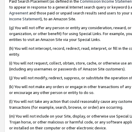
Paid Search Placement (as defined in the
Commission Income Statemen
to appear in response to a general Internet search query or keyword (i.e.
Agreement
and those paid or unpaid search results send users to your sit
Income Statement
), to an Amazon Site.
(g) You will not offer any person or entity any consideration, reward, or
organization, or other benefit) for using Special Links. For example, 
entities to visit an Amazon Site via your Special Links.
(h) You will not intercept, record, redirect, read, interpret, or fill in 
entity.
(i) You will not request, collect, obtain, store, cache, or otherwise us
(including any usernames or passwords of Amazon Site customers).
(j) You will not modify, redirect, suppress, or substitute the operation 
(k) You will not make any orders or engage in other transactions of any 
or encourage any other person or entity to do so.
(l) You will not take any action that could reasonably cause any custome
transactions (for example, search, browse, or order) are occurring.
(m) You will not include on your Site, display, or otherwise use Specia
Trojan horse, or other malicious or harmful code, or any software app
or installed on their computer or other electronic device.