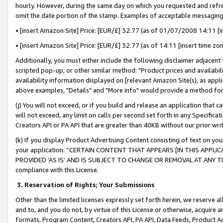
hourly. However, during the same day on which you requested and refre
omit the date portion of the stamp. Examples of acceptable messaging
• [insert Amazon Site] Price: [EUR/£] 32.77 (as of 01/07/2008 14:11 [in
• [insert Amazon Site] Price: [EUR/£] 32.77 (as of 14:11 [insert time zo
Additionally, you must either include the following disclaimer adjacent t
scripted pop-up, or other similar method: "Product prices and availabil
availability information displayed on [relevant Amazon Site(s), as appli
above examples, "Details" and "More info" would provide a method for 
(j) You will not exceed, or if you build and release an application that c
will not exceed, any limit on calls per second set forth in any Specifica
Creators API or PA API that are greater than 40KB without our prior wr
(k) If you display Product Advertising Content consisting of text on your
your application: “CERTAIN CONTENT THAT APPEARS [IN THIS APPLIC
PROVIDED ‘AS IS’ AND IS SUBJECT TO CHANGE OR REMOVAL AT ANY TIME.”
compliance with this License.
3.
Reservation of Rights; Your Submissions
Other than the limited licenses expressly set forth herein, we reserve all 
and to, and you do not, by virtue of this License or otherwise, acquire an
formats, Program Content, Creators API, PA API, Data Feeds, Product 