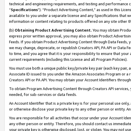
technical and engineering requirements, and testing and performance cri
“
Specifications
”). “Product Advertising Content,” as used in this Lic
available to you under a separate license and any Specifications that we
information or content relating to products offered on any site other 
(b)
Obtaining Product Advertising Content.
You may obtain Product
express prior written approval, you may also obtain Product Advertisi
Feeds. If you obtain Product Advertising Content through Data Feeds, yo
we may change, deprecate, or republish Creators API, PA API or Data Fee
to time, and you agree that it is your responsibility to ensure that your
current requirements (including this License and all Program Policies).
You must use both a unique public key/private key pair (each key pair, a
Associate ID issued to you under the Amazon Associates Program or a r
Creators API or PA API. You may obtain your Account Identifiers through
To obtain Program Advertising Content through Creators API services, y
needed, for sub-services or data feeds.
An Account Identifier that is a private key is for your personal use only,
or otherwise disclose your private key to any other person or entity. An A
You are responsible for all activities that occur under your Account Ide
any other person or entity. Therefore, you should contact us immediate
your private key is otherwise disclosed, lost, or stolen. You may not u