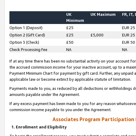
UK
UK Maximum
FR, IT,
Minimum
Option 1 (Deposit)
£25
EUR 25
Option 2 (Gift Card)
£25
£5,000
EUR 25
Option 3 (Check)
£50
EUR 50
Check Processing Fee
NA
NA
If at any time there has been no substantial activity on your account for 
the accrued commission income for your inactive account, up to a max
Payment Minimum Chart for payment by gift card. Further, any unpaid 
applicable law or become extinct by applicable statute of limitation.
Payments made to you, as reduced by all deductions or withholdings de
amounts payable under the Agreement.
If any excess payment has been made to you for any reason whatsoever,
commission income payable to you under the Agreement.
Associates Program Participation
1. Enrollment and Eligibility
To begin the enrollment process, you must submit a complete and accur