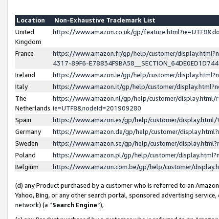
Location
Non-Exhaustive Trademark List
United
https://www.amazon.co.uk/gp/feature.html?ie=UTF8&
Kingdom
France
https://www.amazon.fr/gp/help/customer/display.ht
4317-89F6-E78834F9BA58__SECTION_64DE0ED1D74
Ireland
https://www.amazon.ie/gp/help/customer/display.ht
Italy
https://www.amazon.it/gp/help/customer/display.html
The
https://www.amazon.nl/gp/help/customer/display.html/
Netherlands
ie=UTF8&nodeId=201909280
Spain
https://www.amazon.es/gp/help/customer/display.htm
Germany
https://www.amazon.de/gp/help/customer/display.htm
Sweden
https://www.amazon.se/gp/help/customer/display.htm
Poland
https://www.amazon.pl/gp/help/customer/display.htm
Belgium
https://www.amazon.com.be/gp/help/customer/displa
(d) any Product purchased by a customer who is referred to an Amazon S
Yahoo, Bing, or any other search portal, sponsored advertising service, o
network) (a “
Search Engine
”),