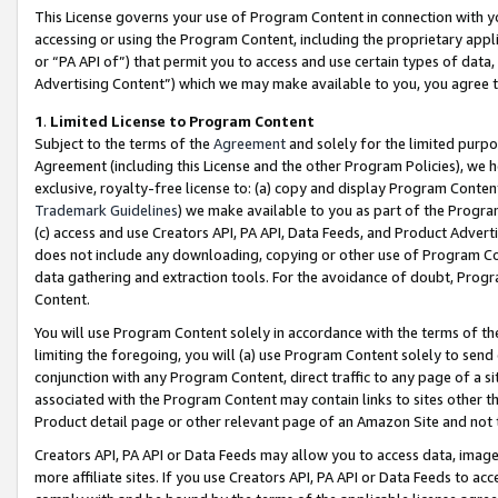
This License governs your use of Program Content in connection with yo
accessing or using the Program Content, including the proprietary appli
or “PA API of”) that permit you to access and use certain types of data
Advertising Content”) which we may make available to you, you agree t
1
.
Limited License to Program Content
Subject to the terms of the
Agreement
and solely for the limited purpo
Agreement (including this License and the other Program Policies), we 
exclusive, royalty-free license to: (a) copy and display Program Conten
Trademark Guidelines
) we make available to you as part of the Progra
(c) access and use Creators API, PA API, Data Feeds, and Product Adverti
does not include any downloading, copying or other use of Program Conte
data gathering and extraction tools. For the avoidance of doubt, Progr
Content.
You will use Program Content solely in accordance with the terms of t
limiting the foregoing, you will (a) use Program Content solely to send
conjunction with any Program Content, direct traffic to any page of a si
associated with the Program Content may contain links to sites other t
Product detail page or other relevant page of an Amazon Site and not 
Creators API, PA API or Data Feeds may allow you to access data, image
more affiliate sites. If you use Creators API, PA API or Data Feeds to ac