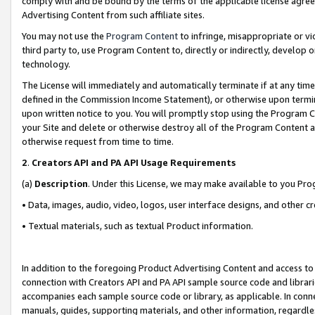
comply with and be bound by the terms of the applicable license agreem
Advertising Content from such affiliate sites.
You may not use the
Program Content
to infringe, misappropriate or vio
third party to, use Program Content to, directly or indirectly, develo
technology.
The License will immediately and automatically terminate if at any ti
defined in the Commission Income Statement), or otherwise upon termina
upon written notice to you. You will promptly stop using the Program 
your Site and delete or otherwise destroy all of the Program Content 
otherwise request from time to time.
2
.
Creators API and PA API Usage Requirements
(a)
Description
. Under this License, we may make available to you Pr
• Data, images, audio, video, logos, user interface designs, and other c
• Textual materials, such as textual Product information.
In addition to the foregoing Product Advertising Content and access to
connection with Creators API and PA API sample source code and librarie
accompanies each sample source code or library, as applicable. In conne
manuals, guides, supporting materials, and other information, regardless