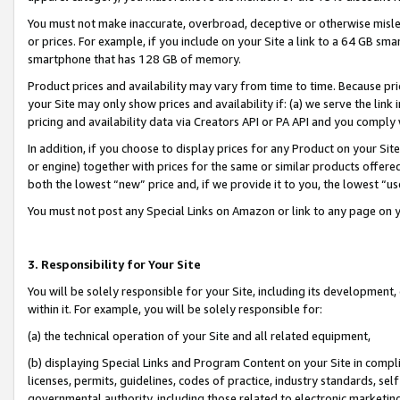
You must not make inaccurate, overbroad, deceptive or otherwise misle
or prices. For example, if you include on your Site a link to a 64 GB sm
smartphone that has 128 GB of memory.
Product prices and availability may vary from time to time. Because pri
your Site may only show prices and availability if: (a) we serve the link 
pricing and availability data via Creators API or PA API and you comply
In addition, if you choose to display prices for any Product on your Si
or engine) together with prices for the same or similar products offer
both the lowest “new” price and, if we provide it to you, the lowest “u
You must not post any Special Links on Amazon or link to any page on 
3. Responsibility for Your Site
You will be solely responsible for your Site, including its development
within it. For example, you will be solely responsible for:
(a) the technical operation of your Site and all related equipment,
(b) displaying Special Links and Program Content on your Site in compl
licenses, permits, guidelines, codes of practice, industry standards, se
governmental authority, including those related to electronic marketin