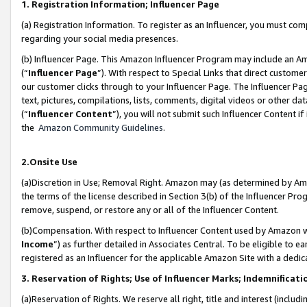
1. Registration Information; Influencer Page
(a) Registration Information. To register as an Influencer, you must co
regarding your social media presences.
(b) Influencer Page. This Amazon Influencer Program may include an A
(“
Influencer Page
”). With respect to Special Links that direct custom
our customer clicks through to your Influencer Page. The Influencer Pag
text, pictures, compilations, lists, comments, digital videos or other
(“
Influencer Content
”), you will not submit such Influencer Content if
the
Amazon Community Guidelines
.
2.Onsite Use
(a)Discretion in Use; Removal Right. Amazon may (as determined by Amazo
the terms of the license described in Section 3(b) of the Influencer Prog
remove, suspend, or restore any or all of the Influencer Content.
(b)Compensation. With respect to Influencer Content used by Amazon wi
Income
”) as further detailed in Associates Central. To be eligible t
registered as an Influencer for the applicable Amazon Site with a dedic
3. Reservation of Rights; Use of Influencer Marks; Indemnificati
(a)Reservation of Rights. We reserve all right, title and interest (includ