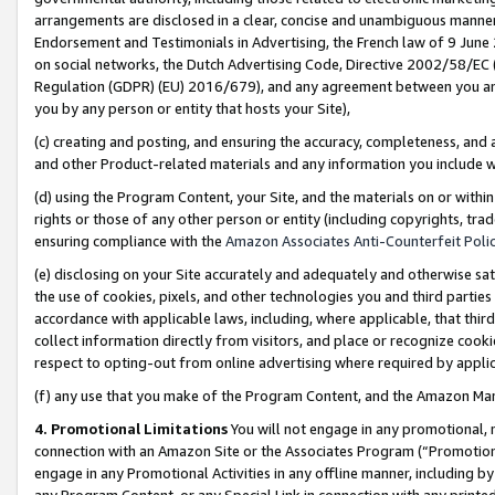
arrangements are disclosed in a clear, concise and unambiguous manner 
Endorsement and Testimonials in Advertising, the French law of 9 June
on social networks, the Dutch Advertising Code, Directive 2002/58/EC 
Regulation (GDPR) (EU) 2016/679), and any agreement between you and 
you by any person or entity that hosts your Site),
(c) creating and posting, and ensuring the accuracy, completeness, and 
and other Product-related materials and any information you include wit
(d) using the Program Content, your Site, and the materials on or within
rights or those of any other person or entity (including copyrights, trad
ensuring compliance with the
Amazon Associates Anti-Counterfeit Polic
(e) disclosing on your Site accurately and adequately and otherwise sat
the use of cookies, pixels, and other technologies you and third parties
accordance with applicable laws, including, where applicable, that thir
collect information directly from visitors, and place or recognize cooki
respect to opting-out from online advertising where required by appli
(f) any use that you make of the Program Content, and the Amazon Mar
4. Promotional Limitations
You will not engage in any promotional, ma
connection with an Amazon Site or the Associates Program (“Promotional
engage in any Promotional Activities in any offline manner, including by
any Program Content, or any Special Link in connection with any printed 