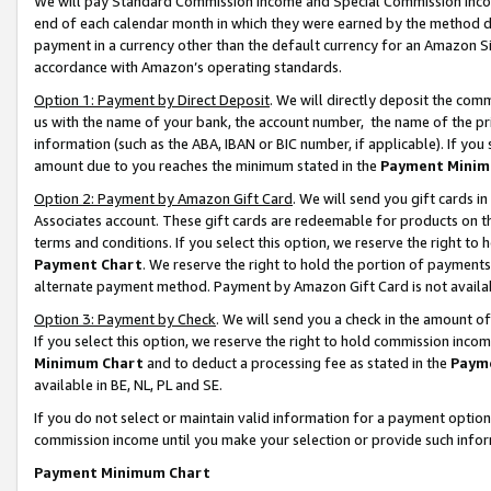
We will pay Standard Commission Income and Special Commission Incom
end of each calendar month in which they were earned by the method de
payment in a currency other than the default currency for an Amazon Sit
accordance with Amazon’s operating standards.
Option 1: Payment by Direct Deposit
. We will directly deposit the co
us with the name of your bank, the account number, the name of the pr
information (such as the ABA, IBAN or BIC number, if applicable). If you 
amount due to you reaches the minimum stated in the
Payment Minim
Option 2: Payment by Amazon Gift Card
. We will send you gift cards 
Associates account. These gift cards are redeemable for products on t
terms and conditions. If you select this option, we reserve the right t
Payment Chart
. We reserve the right to hold the portion of payment
alternate payment method. Payment by Amazon Gift Card is not available
Option 3: Payment by Check
. We will send you a check in the amount o
If you select this option, we reserve the right to hold commission inco
Minimum Chart
and to deduct a processing fee as stated in the
Paym
available in BE, NL, PL and SE.
If you do not select or maintain valid information for a payment opti
commission income until you make your selection or provide such info
Payment Minimum Chart