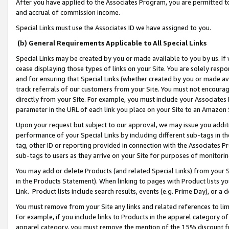
After you have applied to the Associates Program, you are permitted to 
and accrual of commission income.
Special Links must use the Associates ID we have assigned to you.
(b) General Requirements Applicable to All Special Links
Special Links may be created by you or made available to you by us. If 
cease displaying those types of links on your Site. You are solely respo
and for ensuring that Special Links (whether created by you or made av
track referrals of our customers from your Site. You must not encoura
directly from your Site. For example, you must include your Associates
parameter in the URL of each link you place on your Site to an Amazon 
Upon your request but subject to our approval, we may issue you addit
performance of your Special Links by including different sub-tags in t
tag, other ID or reporting provided in connection with the Associates Pr
sub-tags to users as they arrive on your Site for purposes of monitorin
You may add or delete Products (and related Special Links) from your Si
in the Products Statement). When linking to pages with Product lists you
Link. Product lists include search results, events (e.g. Prime Day), or 
You must remove from your Site any links and related references to li
For example, if you include links to Products in the apparel category 
apparel category, you must remove the mention of the 15% discount f