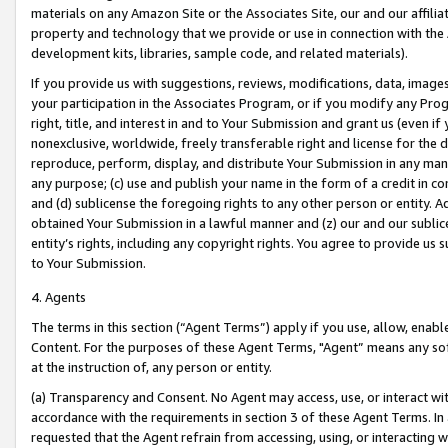
materials on any Amazon Site or the Associates Site, our and our affili
property and technology that we provide or use in connection with the
development kits, libraries, sample code, and related materials).
If you provide us with suggestions, reviews, modifications, data, image
your participation in the Associates Program, or if you modify any Prog
right, title, and interest in and to Your Submission and grant us (even 
nonexclusive, worldwide, freely transferable right and license for the du
reproduce, perform, display, and distribute Your Submission in any man
any purpose; (c) use and publish your name in the form of a credit in c
and (d) sublicense the foregoing rights to any other person or entity. A
obtained Your Submission in a lawful manner and (z) our and our sublice
entity’s rights, including any copyright rights. You agree to provide us
to Your Submission.
4. Agents
The terms in this section (“Agent Terms”) apply if you use, allow, enab
Content. For the purposes of these Agent Terms, "Agent” means any so
at the instruction of, any person or entity.
(a) Transparency and Consent. No Agent may access, use, or interact with 
accordance with the requirements in section 3 of these Agent Terms. In
requested that the Agent refrain from accessing, using, or interacting