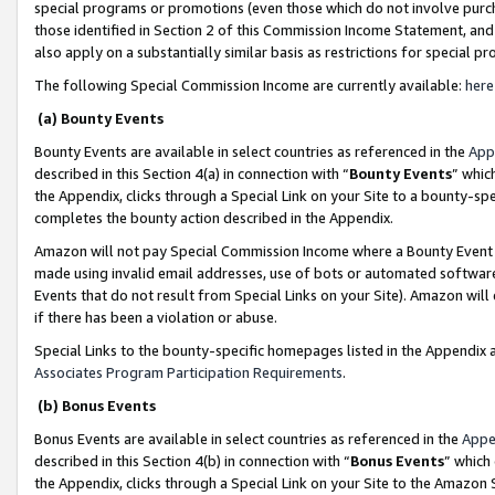
special programs or promotions (even those which do not involve purcha
those identified in Section 2 of this Commission Income Statement, an
also apply on a substantially similar basis as restrictions for special 
The following Special Commission Income are currently available:
here
(a) Bounty Events
Bounty Events are available in select countries as referenced in the
App
described in this Section 4(a) in connection with “
Bounty Events
” whic
the Appendix, clicks through a Special Link on your Site to a bounty-s
completes the bounty action described in the Appendix.
Amazon will not pay Special Commission Income where a Bounty Event ha
made using invalid email addresses, use of bots or automated software
Events that do not result from Special Links on your Site). Amazon will 
if there has been a violation or abuse.
Special Links to the bounty-specific homepages listed in the Appendix 
Associates Program Participation Requirements
.
(b) Bonus Events
Bonus Events are available in select countries as referenced in the
Appe
described in this Section 4(b) in connection with “
Bonus Events
” which
the Appendix, clicks through a Special Link on your Site to the Amazon 