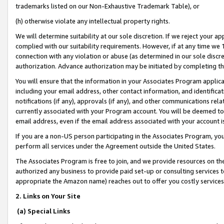
trademarks listed on our Non-Exhaustive Trademark Table), or
(h) otherwise violate any intellectual property rights.
We will determine suitability at our sole discretion. If we reject your 
complied with our suitability requirements. However, if at any time we 1
connection with any violation or abuse (as determined in our sole disc
authorization. Advance authorization may be initiated by completing t
You will ensure that the information in your Associates Program applic
including your email address, other contact information, and identifica
notifications (if any), approvals (if any), and other communications re
currently associated with your Program account. You will be deemed to 
email address, even if the email address associated with your account i
If you are a non-US person participating in the Associates Program, you
perform all services under the Agreement outside the United States.
The Associates Program is free to join, and we provide resources on th
authorized any business to provide paid set-up or consulting services t
appropriate the Amazon name) reaches out to offer you costly services
2. Links on Your Site
(a) Special Links