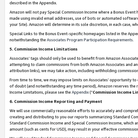
described in the Appendix.
Amazon will not pay Special Commission Income where a Bonus Event has
made using invalid email addresses, use of bots or automated software,
your Site). Amazon will determine in its sole discretion, in each case, w
Special Links to the Bonus Event-specific homepages listed in the Appe
notwithstanding the
Associates Program Participation Requirements
.
5. Commission Income Limitations
Associates’ tags should only be used to benefit from Amazon Associates
attempting to claim commissions from both Amazon Associates and ano
attribution links), we may take action, including withholding commissio
From time to time, we may impose limits on Associates’ opportunity t
of doubt (and notwithstanding any time period), Amazon reserves the ri
Income Limitations, please see the
Appendix
(“
Commission Income Li
6. Commission Income Reporting and Payment
We will use commercially reasonable efforts to accurately and comprehe
creating and distributing to you our reports summarizing Standard C
Standard Commission Income and Special Commission Income, which are 
amount (such as cents for USD), may result in your effective commission 