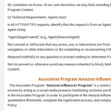
(b) Limitation on Access. At our sole discretion, we may limit, includin
Program Content.
(c) Technical Requirements. Agents must:
In all HTTP/HTTPS requests, identify that the request is from an Agent 
agent string:
“Agent/[agent name]” (e.g., Agent/AmazonAgent)
Not conceal or obfuscate that any access, use, or interactions are fro
navigation, or other interactions or (b) completing or circumventing 
Respond truthfully to any question or prompt seeking to determine if 
Not circumvent or otherwise avoid any measure intended to block, limit
Content.
Associates Program Amazon Influence
The Associates Program “
Amazon Influencer Program
” is a countr
income by acting as a social media presence facilitating customer purc
in the Associates Program. In order to participate in the Amazon Influen
quantitative thresholds, complete the registration process, and comply
Policy.