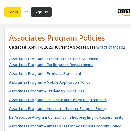
Login
Sign up
or
Associates Program Policies
Updated:
April 14, 2026. (Current Associates, see
what’s changed
.)
Associates Program - Commission Income Statement
Associates Program - Participation Requirements
Associates Program - Products Statement
Associates Program - Mobile Application Policy
Associates Program - Trademark Guidelines
Associates Program - IP License and Usage Requirements
Associates Program - Amazon Influencer Program Policy
DE Associate Program Comparison Shopping Engine Requirements
Associates Program - Amazon Creator Ads Boost Program Policy