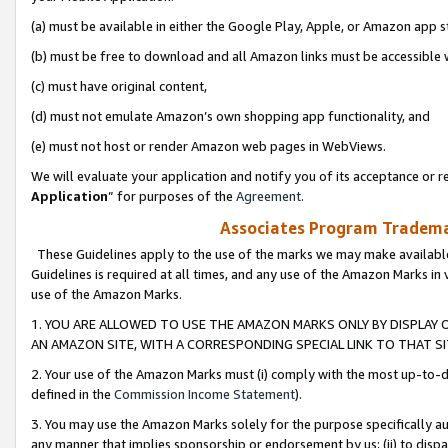
(a) must be available in either the Google Play, Apple, or Amazon app s
(b) must be free to download and all Amazon links must be accessible 
(c) must have original content,
(d) must not emulate Amazon’s own shopping app functionality, and
(e) must not host or render Amazon web pages in WebViews.
We will evaluate your application and notify you of its acceptance or re
Application
” for purposes of the
Agreement
.
Associates Program Trademar
These Guidelines apply to the use of the marks we may make available
Guidelines is required at all times, and any use of the Amazon Marks in 
use of the Amazon Marks.
1. YOU ARE ALLOWED TO USE THE AMAZON MARKS ONLY BY DISPLAY 
AN AMAZON SITE, WITH A CORRESPONDING SPECIAL LINK TO THAT SI
2. Your use of the Amazon Marks must (i) comply with the most up-to-da
defined in the
Commission Income Statement
).
3. You may use the Amazon Marks solely for the purpose specifically a
any manner that implies sponsorship or endorsement by us; (ii) to disparag