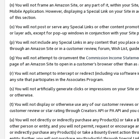
(n) You will not frame an Amazon Site, or any part of it, within your Sit
Mobile Application. However, displaying a Special Link on your Site in a
of this section.
(o) You will not post or serve any Special Links or other content prom
or layer ads, except for pop-up windows in conjunction with your Site 
(p) You will not include any Special Links in any content that you place
through an Amazon Site or in a customer review, forum, Wish List, gui
(q) You will not attempt to circumvent the
Commission Income Stateme
page of an Amazon Site to open in a customer’s browser other than as a 
(r) You will not attempt to intercept or redirect (including via softwar
any site that participates in the Associates Program.
(s) You will not artificially generate clicks or impressions on your Si
or otherwise.
(t) You will not display or otherwise use any of our customer reviews or 
customer review or star rating through Creators API or PA API and you 
(u) You will not directly or indirectly purchase any Product(s) or take a
other person or entity, and you will not permit, request or encourage an
or indirectly purchase any Product(s) or take a Bounty Event action thro
entity. Further, you will not purchase any Product(s) through Special Li