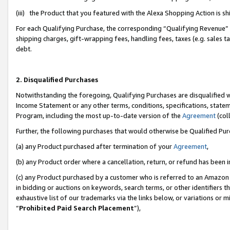
(iii) the Product that you featured with the Alexa Shopping Action is 
For each Qualifying Purchase, the corresponding “Qualifying Revenue” i
shipping charges, gift-wrapping fees, handling fees, taxes (e.g. sales ta
debt.
2. Disqualified Purchases
Notwithstanding the foregoing, Qualifying Purchases are disqualified w
Income Statement or any other terms, conditions, specifications, statem
Program, including the most up-to-date version of the
Agreement
(coll
Further, the following purchases that would otherwise be Qualified Pu
(a) any Product purchased after termination of your
Agreement
,
(b) any Product order where a cancellation, return, or refund has been i
(c) any Product purchased by a customer who is referred to an Amazon 
in bidding or auctions on keywords, search terms, or other identifiers 
exhaustive list of our trademarks via the links below, or variations or 
“
Prohibited Paid Search Placement
”),