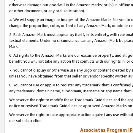
otherwise damage our goodwill in the Amazon Marks; or (iv) in offline ma
or other document, or any oral solicitation).
4. We will supply an image or images of the Amazon Marks for you to 
change the proportion, color, or font of any Amazon Mark, or add or
5. Each Amazon Mark must appear by itself, in its entirety, with reason
textual elements. Under no circumstance can any Amazon Mark be placed
Mark.
6. All rights to the Amazon Marks are our exclusive property, and all 
benefit. You will not take any action that conflicts with our rights in, 
7. You cannot display or otherwise use any logo or content created by a
unless you have obtained from that seller or vendor specific written au
8. You cannot use or apply to register any trademark that is confusingly
any trademark, domain name, subdomain, username or app name that is 
We reserve the right to modify these Trademark Guidelines and the app
notice or revised Trademark Guidelines or approved Amazon Marks on t
We reserve the right to take appropriate action against any use without
our sole discretion.
Associates Program IP