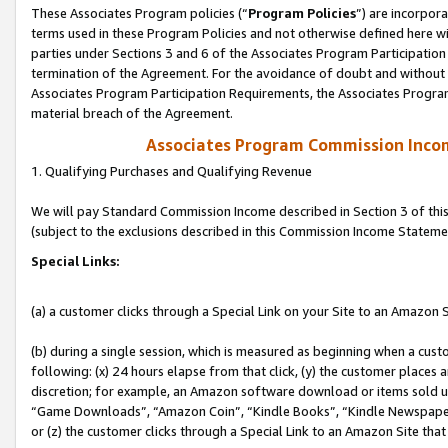
These Associates Program policies (“
Program Policies
”) are incorpor
terms used in these Program Policies and not otherwise defined here wil
parties under Sections 3 and 6 of the Associates Program Participation
termination of the Agreement. For the avoidance of doubt and without l
Associates Program Participation Requirements, the Associates Program
material breach of the Agreement.
Associates Program Commission Inco
1. Qualifying Purchases and Qualifying Revenue
We will pay Standard Commission Income described in Section 3 of thi
(subject to the exclusions described in this Commission Income Stateme
Special Links:
(a) a customer clicks through a Special Link on your Site to an Amazon S
(b) during a single session, which is measured as beginning when a custo
following: (x) 24 hours elapse from that click, (y) the customer places 
discretion; for example, an Amazon software download or items sold 
“Game Downloads”, “Amazon Coin”, “Kindle Books”, “Kindle Newspapers”
or (z) the customer clicks through a Special Link to an Amazon Site that