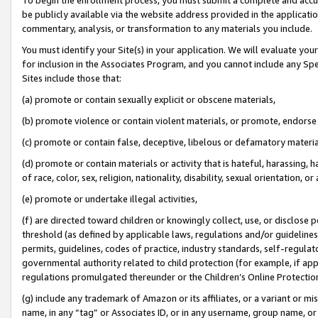
be publicly available via the website address provided in the application
commentary, analysis, or transformation to any materials you include.
You must identify your Site(s) in your application. We will evaluate your 
for inclusion in the Associates Program, and you cannot include any Speci
Sites include those that:
(a) promote or contain sexually explicit or obscene materials,
(b) promote violence or contain violent materials, or promote, endorse 
(c) promote or contain false, deceptive, libelous or defamatory materi
(d) promote or contain materials or activity that is hateful, harassing, h
of race, color, sex, religion, nationality, disability, sexual orientation, or
(e) promote or undertake illegal activities,
(f) are directed toward children or knowingly collect, use, or disclose
threshold (as defined by applicable laws, regulations and/or guidelines);
permits, guidelines, codes of practice, industry standards, self-regulat
governmental authority related to child protection (for example, if app
regulations promulgated thereunder or the Children’s Online Protection
(g) include any trademark of Amazon or its affiliates, or a variant or 
name, in any “tag” or Associates ID, or in any username, group name, or 