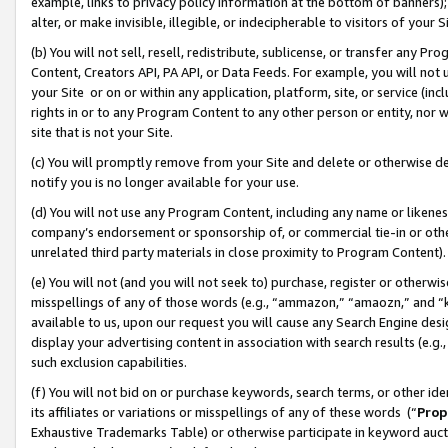
example, links to privacy policy information at the bottom of banners);
alter, or make invisible, illegible, or indecipherable to visitors of your 
(b) You will not sell, resell, redistribute, sublicense, or transfer any 
Content, Creators API, PA API, or Data Feeds. For example, you will not 
your Site or on or within any application, platform, site, or service (in
rights in or to any Program Content to any other person or entity, nor wi
site that is not your Site.
(c) You will promptly remove from your Site and delete or otherwise d
notify you is no longer available for your use.
(d) You will not use any Program Content, including any name or likene
company’s endorsement or sponsorship of, or commercial tie-in or other 
unrelated third party materials in close proximity to Program Content)
(e) You will not (and you will not seek to) purchase, register or otherw
misspellings of any of those words (e.g., “ammazon,” “amaozn,” and “kin
available to us, upon our request you will cause any Search Engine de
display your advertising content in association with search results (e.
such exclusion capabilities.
(f) You will not bid on or purchase keywords, search terms, or other id
its affiliates or variations or misspellings of any of these words (“
Prop
Exhaustive Trademarks Table) or otherwise participate in keyword aucti