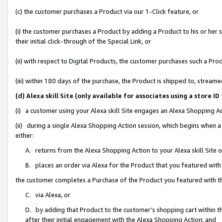
(c) the customer purchases a Product via our 1-Click feature, or
(i) the customer purchases a Product by adding a Product to his or her
their initial click-through of the Special Link, or
(ii) with respect to Digital Products, the customer purchases such a P
(iii) within 180 days of the purchase, the Product is shipped to, stre
(d) Alexa skill Site (only available for associates using a stor
(i) a customer using your Alexa skill Site engages an Alexa Shopping A
(ii) during a single Alexa Shopping Action session, which begins when
either:
A. returns from the Alexa Shopping Action to your Alexa skill Site 
B. places an order via Alexa for the Product that you featured with
the customer completes a Purchase of the Product you featured with t
C. via Alexa, or
D. by adding that Product to the customer’s shopping cart within th
after their initial engagement with the Alexa Shopping Action; and