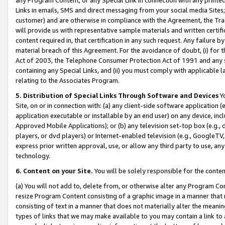
Links in emails, SMS and direct messaging from your social media Sites; 
customer) and are otherwise in compliance with the Agreement, the Tr
will provide us with representative sample materials and written certif
content required in, that certification in any such request. Any failure b
material breach of this Agreement. For the avoidance of doubt, (i) for
Act of 2003, the Telephone Consumer Protection Act of 1991 and any si
containing any Special Links, and (ii) you must comply with applicable
relating to the Associates Program.
5. Distribution of Special Links Through Software and Devices
Yo
Site, on or in connection with: (a) any client-side software application 
application executable or installable by an end user) on any device, in
Approved Mobile Applications); or (b) any television set-top box (e.g., 
players, or dvd players) or Internet-enabled television (e.g., GoogleTV, 
express prior written approval, use, or allow any third party to use, 
technology.
6. Content on your Site.
You will be solely responsible for the conten
(a) You will not add to, delete from, or otherwise alter any Program Co
resize Program Content consisting of a graphic image in a manner that
consisting of text in a manner that does not materially alter the meanin
types of links that we may make available to you may contain a link to 