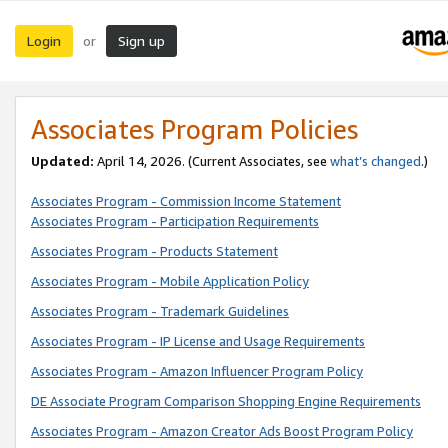
Login
Sign up
or
Associates Program Policies
Updated:
April 14, 2026. (Current Associates, see
what’s changed
.)
Associates Program - Commission Income Statement
Associates Program - Participation Requirements
Associates Program - Products Statement
Associates Program - Mobile Application Policy
Associates Program - Trademark Guidelines
Associates Program - IP License and Usage Requirements
Associates Program - Amazon Influencer Program Policy
DE Associate Program Comparison Shopping Engine Requirements
Associates Program - Amazon Creator Ads Boost Program Policy