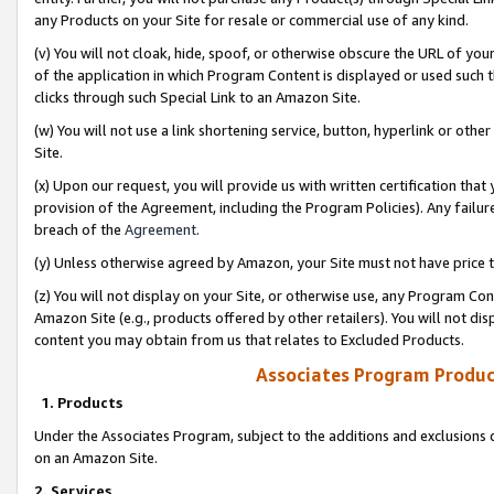
any Products on your Site for resale or commercial use of any kind.
(v) You will not cloak, hide, spoof, or otherwise obscure the URL of your
of the application in which Program Content is displayed or used such 
clicks through such Special Link to an Amazon Site.
(w) You will not use a link shortening service, button, hyperlink or oth
Site.
(x) Upon our request, you will provide us with written certification tha
provision of the Agreement, including the Program Policies). Any failure
breach of the
Agreement
.
(y) Unless otherwise agreed by Amazon, your Site must not have price tr
(z) You will not display on your Site, or otherwise use, any Program Con
Amazon Site (e.g., products offered by other retailers). You will not di
content you may obtain from us that relates to Excluded Products.
Associates Program Produc
1. Products
Under the Associates Program, subject to the additions and exclusions d
on an Amazon Site.
2. Services