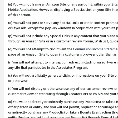
(n) You will not frame an Amazon Site, or any part of it, within your Sit
Mobile Application. However, displaying a Special Link on your Site in a
of this section.
(o) You will not post or serve any Special Links or other content prom
or layer ads, except for pop-up windows in conjunction with your Site 
(p) You will not include any Special Links in any content that you place
through an Amazon Site or in a customer review, forum, Wish List, gui
(q) You will not attempt to circumvent the
Commission Income Stateme
page of an Amazon Site to open in a customer’s browser other than as a 
(r) You will not attempt to intercept or redirect (including via softwar
any site that participates in the Associates Program.
(s) You will not artificially generate clicks or impressions on your Si
or otherwise.
(t) You will not display or otherwise use any of our customer reviews or 
customer review or star rating through Creators API or PA API and you 
(u) You will not directly or indirectly purchase any Product(s) or take a
other person or entity, and you will not permit, request or encourage an
or indirectly purchase any Product(s) or take a Bounty Event action thro
entity. Further, you will not purchase any Product(s) through Special Li