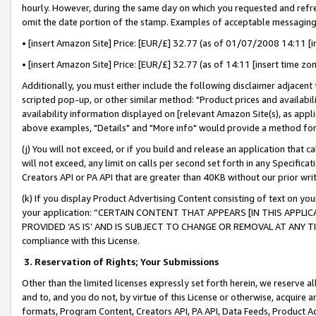
hourly. However, during the same day on which you requested and refre
omit the date portion of the stamp. Examples of acceptable messaging
• [insert Amazon Site] Price: [EUR/£] 32.77 (as of 01/07/2008 14:11 [in
• [insert Amazon Site] Price: [EUR/£] 32.77 (as of 14:11 [insert time zo
Additionally, you must either include the following disclaimer adjacent t
scripted pop-up, or other similar method: "Product prices and availabil
availability information displayed on [relevant Amazon Site(s), as appli
above examples, "Details" and "More info" would provide a method for 
(j) You will not exceed, or if you build and release an application that c
will not exceed, any limit on calls per second set forth in any Specifica
Creators API or PA API that are greater than 40KB without our prior wr
(k) If you display Product Advertising Content consisting of text on your
your application: “CERTAIN CONTENT THAT APPEARS [IN THIS APPLIC
PROVIDED ‘AS IS’ AND IS SUBJECT TO CHANGE OR REMOVAL AT ANY TIME.”
compliance with this License.
3.
Reservation of Rights; Your Submissions
Other than the limited licenses expressly set forth herein, we reserve all 
and to, and you do not, by virtue of this License or otherwise, acquire an
formats, Program Content, Creators API, PA API, Data Feeds, Product 