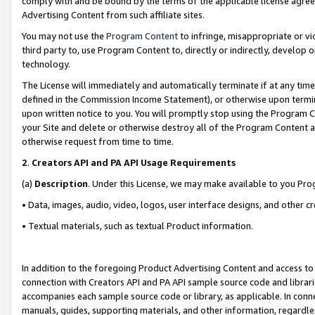
comply with and be bound by the terms of the applicable license agreem
Advertising Content from such affiliate sites.
You may not use the
Program Content
to infringe, misappropriate or vio
third party to, use Program Content to, directly or indirectly, develo
technology.
The License will immediately and automatically terminate if at any ti
defined in the Commission Income Statement), or otherwise upon termina
upon written notice to you. You will promptly stop using the Program 
your Site and delete or otherwise destroy all of the Program Content 
otherwise request from time to time.
2
.
Creators API and PA API Usage Requirements
(a)
Description
. Under this License, we may make available to you Pr
• Data, images, audio, video, logos, user interface designs, and other c
• Textual materials, such as textual Product information.
In addition to the foregoing Product Advertising Content and access to
connection with Creators API and PA API sample source code and librarie
accompanies each sample source code or library, as applicable. In conne
manuals, guides, supporting materials, and other information, regardless