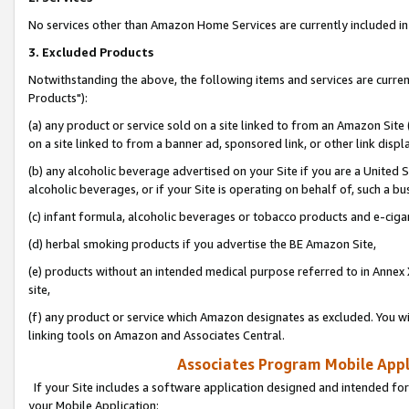
No services other than Amazon Home Services are currently included in 
3. Excluded Products
Notwithstanding the above, the following items and services are curre
Products"):
(a) any product or service sold on a site linked to from an Amazon Site
on a site linked to from a banner ad, sponsored link, or other link disp
(b) any alcoholic beverage advertised on your Site if you are a United 
alcoholic beverages, or if your Site is operating on behalf of, such a bu
(c) infant formula, alcoholic beverages or tobacco products and e-ciga
(d) herbal smoking products if you advertise the BE Amazon Site,
(e) products without an intended medical purpose referred to in Annex 
site,
(f) any product or service which Amazon designates as excluded. You will 
linking tools on Amazon and Associates Central.
Associates Program Mobile Appli
If your Site includes a software application designed and intended for
your Mobile Application: