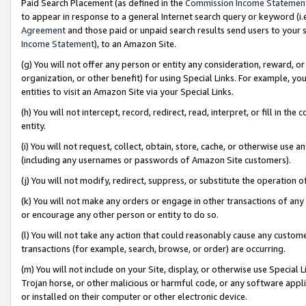
Paid Search Placement (as defined in the
Commission Income Statemen
to appear in response to a general Internet search query or keyword (i.e.
Agreement
and those paid or unpaid search results send users to your sit
Income Statement
), to an Amazon Site.
(g) You will not offer any person or entity any consideration, reward, or
organization, or other benefit) for using Special Links. For example, 
entities to visit an Amazon Site via your Special Links.
(h) You will not intercept, record, redirect, read, interpret, or fill in 
entity.
(i) You will not request, collect, obtain, store, cache, or otherwise us
(including any usernames or passwords of Amazon Site customers).
(j) You will not modify, redirect, suppress, or substitute the operation 
(k) You will not make any orders or engage in other transactions of any 
or encourage any other person or entity to do so.
(l) You will not take any action that could reasonably cause any custome
transactions (for example, search, browse, or order) are occurring.
(m) You will not include on your Site, display, or otherwise use Specia
Trojan horse, or other malicious or harmful code, or any software app
or installed on their computer or other electronic device.