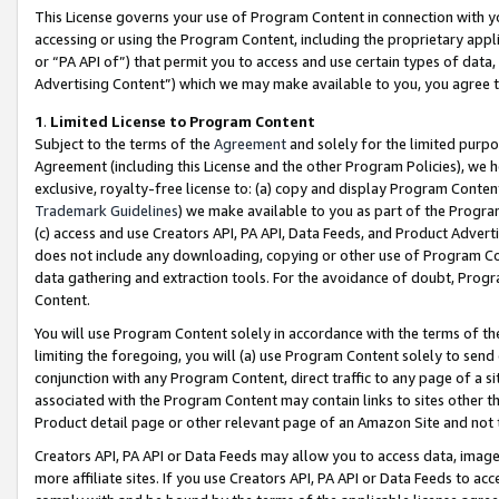
This License governs your use of Program Content in connection with yo
accessing or using the Program Content, including the proprietary appli
or “PA API of”) that permit you to access and use certain types of data
Advertising Content”) which we may make available to you, you agree t
1
.
Limited License to Program Content
Subject to the terms of the
Agreement
and solely for the limited purpo
Agreement (including this License and the other Program Policies), we 
exclusive, royalty-free license to: (a) copy and display Program Conten
Trademark Guidelines
) we make available to you as part of the Progra
(c) access and use Creators API, PA API, Data Feeds, and Product Adverti
does not include any downloading, copying or other use of Program Conte
data gathering and extraction tools. For the avoidance of doubt, Progr
Content.
You will use Program Content solely in accordance with the terms of t
limiting the foregoing, you will (a) use Program Content solely to send
conjunction with any Program Content, direct traffic to any page of a si
associated with the Program Content may contain links to sites other t
Product detail page or other relevant page of an Amazon Site and not 
Creators API, PA API or Data Feeds may allow you to access data, image
more affiliate sites. If you use Creators API, PA API or Data Feeds to ac