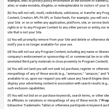
example, links to privacy policy information at the bottom of banners);
alter, or make invisible, illegible, or indecipherable to visitors of your 
(b) You will not sell, resell, redistribute, sublicense, or transfer any 
Content, Creators API, PA API, or Data Feeds. For example, you will not 
your Site or on or within any application, platform, site, or service (in
rights in or to any Program Content to any other person or entity, nor wi
site that is not your Site.
(c) You will promptly remove from your Site and delete or otherwise d
notify you is no longer available for your use.
(d) You will not use any Program Content, including any name or likene
company’s endorsement or sponsorship of, or commercial tie-in or other 
unrelated third party materials in close proximity to Program Content)
(e) You will not (and you will not seek to) purchase, register or otherw
misspellings of any of those words (e.g., “ammazon,” “amaozn,” and “kin
available to us, upon our request you will cause any Search Engine de
display your advertising content in association with search results (e.
such exclusion capabilities.
(f) You will not bid on or purchase keywords, search terms, or other id
its affiliates or variations or misspellings of any of these words (“
Prop
Exhaustive Trademarks Table) or otherwise participate in keyword aucti