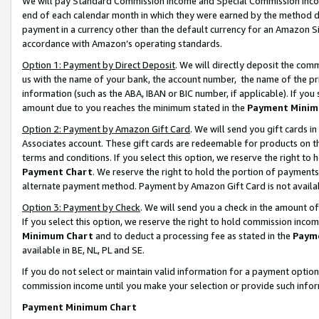
We will pay Standard Commission Income and Special Commission Incom
end of each calendar month in which they were earned by the method de
payment in a currency other than the default currency for an Amazon Sit
accordance with Amazon’s operating standards.
Option 1: Payment by Direct Deposit
. We will directly deposit the co
us with the name of your bank, the account number, the name of the pr
information (such as the ABA, IBAN or BIC number, if applicable). If you 
amount due to you reaches the minimum stated in the
Payment Minim
Option 2: Payment by Amazon Gift Card
. We will send you gift cards 
Associates account. These gift cards are redeemable for products on t
terms and conditions. If you select this option, we reserve the right t
Payment Chart
. We reserve the right to hold the portion of payment
alternate payment method. Payment by Amazon Gift Card is not available
Option 3: Payment by Check
. We will send you a check in the amount o
If you select this option, we reserve the right to hold commission inco
Minimum Chart
and to deduct a processing fee as stated in the
Paym
available in BE, NL, PL and SE.
If you do not select or maintain valid information for a payment opti
commission income until you make your selection or provide such info
Payment Minimum Chart