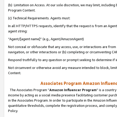
(b) Limitation on Access. At our sole discretion, we may limit, includin
Program Content.
(c) Technical Requirements. Agents must:
In all HTTP/HTTPS requests, identify that the request is from an Agent 
agent string:
“Agent/[agent name]” (e.g., Agent/AmazonAgent)
Not conceal or obfuscate that any access, use, or interactions are fro
navigation, or other interactions or (b) completing or circumventing 
Respond truthfully to any question or prompt seeking to determine if 
Not circumvent or otherwise avoid any measure intended to block, limit
Content.
Associates Program Amazon Influence
The Associates Program “
Amazon Influencer Program
” is a countr
income by acting as a social media presence facilitating customer purc
in the Associates Program. In order to participate in the Amazon Influen
quantitative thresholds, complete the registration process, and comply
Policy.