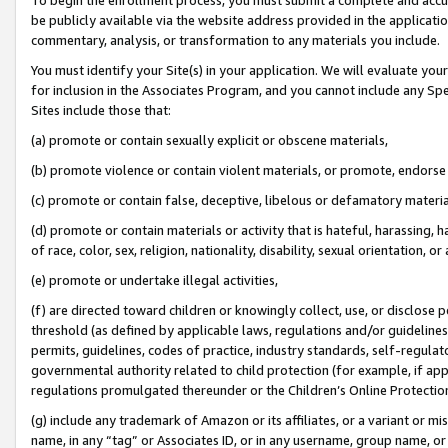
be publicly available via the website address provided in the application
commentary, analysis, or transformation to any materials you include.
You must identify your Site(s) in your application. We will evaluate your 
for inclusion in the Associates Program, and you cannot include any Speci
Sites include those that:
(a) promote or contain sexually explicit or obscene materials,
(b) promote violence or contain violent materials, or promote, endorse 
(c) promote or contain false, deceptive, libelous or defamatory materi
(d) promote or contain materials or activity that is hateful, harassing, h
of race, color, sex, religion, nationality, disability, sexual orientation, or
(e) promote or undertake illegal activities,
(f) are directed toward children or knowingly collect, use, or disclose
threshold (as defined by applicable laws, regulations and/or guidelines);
permits, guidelines, codes of practice, industry standards, self-regulat
governmental authority related to child protection (for example, if app
regulations promulgated thereunder or the Children’s Online Protection
(g) include any trademark of Amazon or its affiliates, or a variant or 
name, in any “tag” or Associates ID, or in any username, group name, or 