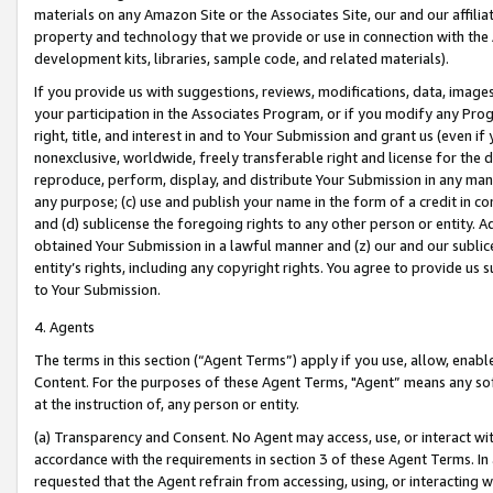
materials on any Amazon Site or the Associates Site, our and our affili
property and technology that we provide or use in connection with the
development kits, libraries, sample code, and related materials).
If you provide us with suggestions, reviews, modifications, data, image
your participation in the Associates Program, or if you modify any Prog
right, title, and interest in and to Your Submission and grant us (even 
nonexclusive, worldwide, freely transferable right and license for the du
reproduce, perform, display, and distribute Your Submission in any man
any purpose; (c) use and publish your name in the form of a credit in c
and (d) sublicense the foregoing rights to any other person or entity. A
obtained Your Submission in a lawful manner and (z) our and our sublice
entity’s rights, including any copyright rights. You agree to provide us
to Your Submission.
4. Agents
The terms in this section (“Agent Terms”) apply if you use, allow, enab
Content. For the purposes of these Agent Terms, "Agent” means any so
at the instruction of, any person or entity.
(a) Transparency and Consent. No Agent may access, use, or interact with 
accordance with the requirements in section 3 of these Agent Terms. In
requested that the Agent refrain from accessing, using, or interacting