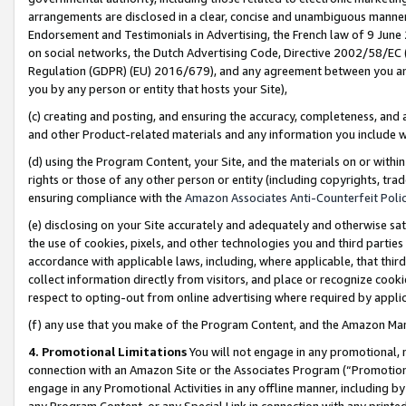
arrangements are disclosed in a clear, concise and unambiguous manner 
Endorsement and Testimonials in Advertising, the French law of 9 June
on social networks, the Dutch Advertising Code, Directive 2002/58/EC 
Regulation (GDPR) (EU) 2016/679), and any agreement between you and 
you by any person or entity that hosts your Site),
(c) creating and posting, and ensuring the accuracy, completeness, and 
and other Product-related materials and any information you include wit
(d) using the Program Content, your Site, and the materials on or within
rights or those of any other person or entity (including copyrights, trad
ensuring compliance with the
Amazon Associates Anti-Counterfeit Polic
(e) disclosing on your Site accurately and adequately and otherwise sat
the use of cookies, pixels, and other technologies you and third parties
accordance with applicable laws, including, where applicable, that thir
collect information directly from visitors, and place or recognize cooki
respect to opting-out from online advertising where required by appli
(f) any use that you make of the Program Content, and the Amazon Mar
4. Promotional Limitations
You will not engage in any promotional, ma
connection with an Amazon Site or the Associates Program (“Promotional
engage in any Promotional Activities in any offline manner, including by
any Program Content, or any Special Link in connection with any printed 