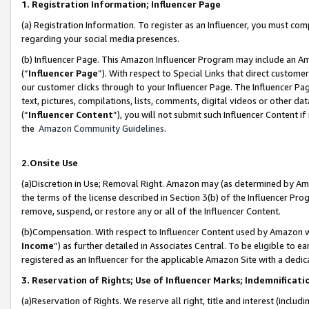
1. Registration Information; Influencer Page
(a) Registration Information. To register as an Influencer, you must co
regarding your social media presences.
(b) Influencer Page. This Amazon Influencer Program may include an A
(“
Influencer Page
”). With respect to Special Links that direct custom
our customer clicks through to your Influencer Page. The Influencer Pag
text, pictures, compilations, lists, comments, digital videos or other
(“
Influencer Content
”), you will not submit such Influencer Content if
the
Amazon Community Guidelines
.
2.Onsite Use
(a)Discretion in Use; Removal Right. Amazon may (as determined by Amazo
the terms of the license described in Section 3(b) of the Influencer Prog
remove, suspend, or restore any or all of the Influencer Content.
(b)Compensation. With respect to Influencer Content used by Amazon wi
Income
”) as further detailed in Associates Central. To be eligible t
registered as an Influencer for the applicable Amazon Site with a dedic
3. Reservation of Rights; Use of Influencer Marks; Indemnificati
(a)Reservation of Rights. We reserve all right, title and interest (includ