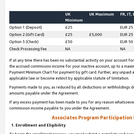
UK
UK Maximum
FR, IT,
Minimum
Option 1 (Deposit)
£25
EUR 25
Option 2 (Gift Card)
£25
£5,000
EUR 25
Option 3 (Check)
£50
EUR 50
Check Processing Fee
NA
NA
If at any time there has been no substantial activity on your account for 
the accrued commission income for your inactive account, up to a max
Payment Minimum Chart for payment by gift card. Further, any unpaid 
applicable law or become extinct by applicable statute of limitation.
Payments made to you, as reduced by all deductions or withholdings de
amounts payable under the Agreement.
If any excess payment has been made to you for any reason whatsoever,
commission income payable to you under the Agreement.
Associates Program Participation
1. Enrollment and Eligibility
To begin the enrollment process, you must submit a complete and accur