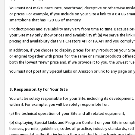
You must not make inaccurate, overbroad, deceptive or otherwise misle
or prices. For example, if you include on your Site a link to a 64 GB sm
smartphone that has 128 GB of memory.
Product prices and availability may vary from time to time. Because pri
your Site may only show prices and availability if: (a) we serve the link 
pricing and availability data via Creators API or PA API and you comply
In addition, if you choose to display prices for any Product on your Si
or engine) together with prices for the same or similar products offer
both the lowest “new” price and, if we provide it to you, the lowest “u
You must not post any Special Links on Amazon or link to any page on 
3. Responsibility for Your Site
You will be solely responsible for your Site, including its development
within it. For example, you will be solely responsible for:
(a) the technical operation of your Site and all related equipment,
(b) displaying Special Links and Program Content on your Site in compl
licenses, permits, guidelines, codes of practice, industry standards, se
governmental authority, including those related to electronic marketin