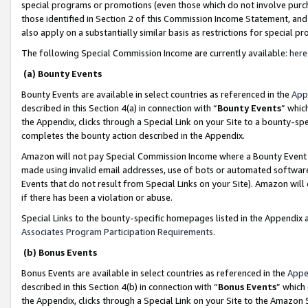
special programs or promotions (even those which do not involve purcha
those identified in Section 2 of this Commission Income Statement, an
also apply on a substantially similar basis as restrictions for special 
The following Special Commission Income are currently available:
here
(a) Bounty Events
Bounty Events are available in select countries as referenced in the
App
described in this Section 4(a) in connection with “
Bounty Events
” whic
the Appendix, clicks through a Special Link on your Site to a bounty-s
completes the bounty action described in the Appendix.
Amazon will not pay Special Commission Income where a Bounty Event ha
made using invalid email addresses, use of bots or automated software
Events that do not result from Special Links on your Site). Amazon will 
if there has been a violation or abuse.
Special Links to the bounty-specific homepages listed in the Appendix 
Associates Program Participation Requirements
.
(b) Bonus Events
Bonus Events are available in select countries as referenced in the
Appe
described in this Section 4(b) in connection with “
Bonus Events
” which
the Appendix, clicks through a Special Link on your Site to the Amazon 