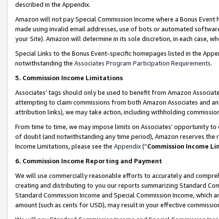
described in the Appendix.
Amazon will not pay Special Commission Income where a Bonus Event has
made using invalid email addresses, use of bots or automated software,
your Site). Amazon will determine in its sole discretion, in each case, w
Special Links to the Bonus Event-specific homepages listed in the Appe
notwithstanding the
Associates Program Participation Requirements
.
5. Commission Income Limitations
Associates’ tags should only be used to benefit from Amazon Associates
attempting to claim commissions from both Amazon Associates and ano
attribution links), we may take action, including withholding commissio
From time to time, we may impose limits on Associates’ opportunity t
of doubt (and notwithstanding any time period), Amazon reserves the ri
Income Limitations, please see the
Appendix
(“
Commission Income Li
6. Commission Income Reporting and Payment
We will use commercially reasonable efforts to accurately and comprehe
creating and distributing to you our reports summarizing Standard C
Standard Commission Income and Special Commission Income, which are 
amount (such as cents for USD), may result in your effective commission 