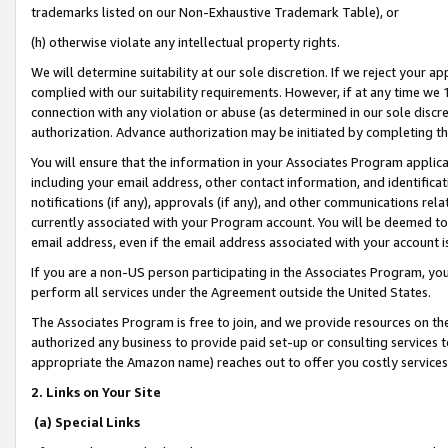
trademarks listed on our Non-Exhaustive Trademark Table), or
(h) otherwise violate any intellectual property rights.
We will determine suitability at our sole discretion. If we reject your 
complied with our suitability requirements. However, if at any time we 1
connection with any violation or abuse (as determined in our sole disc
authorization. Advance authorization may be initiated by completing t
You will ensure that the information in your Associates Program applic
including your email address, other contact information, and identifica
notifications (if any), approvals (if any), and other communications re
currently associated with your Program account. You will be deemed to 
email address, even if the email address associated with your account i
If you are a non-US person participating in the Associates Program, you
perform all services under the Agreement outside the United States.
The Associates Program is free to join, and we provide resources on th
authorized any business to provide paid set-up or consulting services t
appropriate the Amazon name) reaches out to offer you costly services
2. Links on Your Site
(a) Special Links