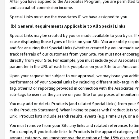
After you have applied to the Associates Program, you are permitted to 
and accrual of commission income.
Special Links must use the Associates ID we have assigned to you.
(b) General Requirements Applicable to All Special Links
Special Links may be created by you or made available to you by us. If 
cease displaying those types of links on your Site. You are solely respo
and for ensuring that Special Links (whether created by you or made av
track referrals of our customers from your Site. You must not encoura
directly from your Site. For example, you must include your Associates
parameter in the URL of each link you place on your Site to an Amazon 
Upon your request but subject to our approval, we may issue you addit
performance of your Special Links by including different sub-tags in t
tag, other ID or reporting provided in connection with the Associates Pr
sub-tags to users as they arrive on your Site for purposes of monitorin
You may add or delete Products (and related Special Links) from your Si
in the Products Statement). When linking to pages with Product lists you
Link. Product lists include search results, events (e.g. Prime Day), or 
You must remove from your Site any links and related references to li
For example, if you include links to Products in the apparel category 
apparel category, you must remove the mention of the 15% discount f