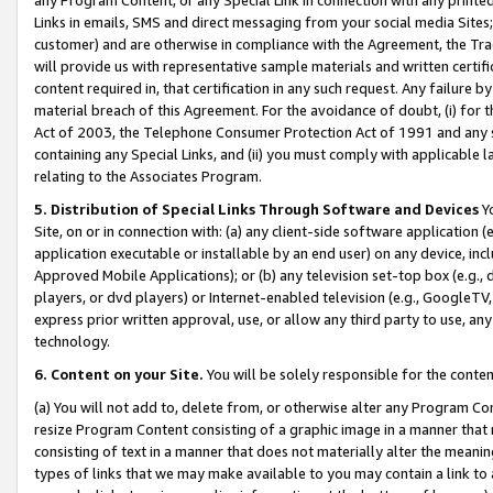
Links in emails, SMS and direct messaging from your social media Sites; 
customer) and are otherwise in compliance with the Agreement, the Tr
will provide us with representative sample materials and written certif
content required in, that certification in any such request. Any failure b
material breach of this Agreement. For the avoidance of doubt, (i) for
Act of 2003, the Telephone Consumer Protection Act of 1991 and any si
containing any Special Links, and (ii) you must comply with applicable
relating to the Associates Program.
5. Distribution of Special Links Through Software and Devices
Yo
Site, on or in connection with: (a) any client-side software application 
application executable or installable by an end user) on any device, in
Approved Mobile Applications); or (b) any television set-top box (e.g., 
players, or dvd players) or Internet-enabled television (e.g., GoogleTV, 
express prior written approval, use, or allow any third party to use, 
technology.
6. Content on your Site.
You will be solely responsible for the conten
(a) You will not add to, delete from, or otherwise alter any Program Co
resize Program Content consisting of a graphic image in a manner that
consisting of text in a manner that does not materially alter the meanin
types of links that we may make available to you may contain a link to 