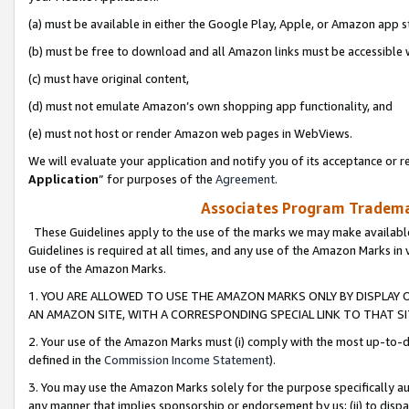
(a) must be available in either the Google Play, Apple, or Amazon app s
(b) must be free to download and all Amazon links must be accessible 
(c) must have original content,
(d) must not emulate Amazon’s own shopping app functionality, and
(e) must not host or render Amazon web pages in WebViews.
We will evaluate your application and notify you of its acceptance or re
Application
” for purposes of the
Agreement
.
Associates Program Trademar
These Guidelines apply to the use of the marks we may make available
Guidelines is required at all times, and any use of the Amazon Marks in 
use of the Amazon Marks.
1. YOU ARE ALLOWED TO USE THE AMAZON MARKS ONLY BY DISPLAY 
AN AMAZON SITE, WITH A CORRESPONDING SPECIAL LINK TO THAT SI
2. Your use of the Amazon Marks must (i) comply with the most up-to-da
defined in the
Commission Income Statement
).
3. You may use the Amazon Marks solely for the purpose specifically a
any manner that implies sponsorship or endorsement by us; (ii) to disparag