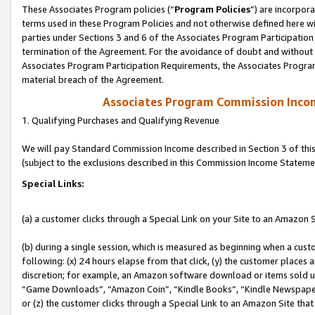
These Associates Program policies (“
Program Policies
”) are incorpor
terms used in these Program Policies and not otherwise defined here wil
parties under Sections 3 and 6 of the Associates Program Participation
termination of the Agreement. For the avoidance of doubt and without l
Associates Program Participation Requirements, the Associates Program
material breach of the Agreement.
Associates Program Commission Inco
1. Qualifying Purchases and Qualifying Revenue
We will pay Standard Commission Income described in Section 3 of thi
(subject to the exclusions described in this Commission Income Stateme
Special Links:
(a) a customer clicks through a Special Link on your Site to an Amazon S
(b) during a single session, which is measured as beginning when a custo
following: (x) 24 hours elapse from that click, (y) the customer places 
discretion; for example, an Amazon software download or items sold 
“Game Downloads”, “Amazon Coin”, “Kindle Books”, “Kindle Newspapers”
or (z) the customer clicks through a Special Link to an Amazon Site that