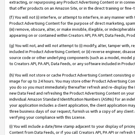
extracting, or repurposing any Product Advertising Content or in connec
that offer products on an Amazon Site, or in the direct training or fin
(f) You will not (i) interfere, or attempt to interfere, in any manner wit
Product Advertising Content for the purpose of direct marketing, spammi
(iii) remove, obscure, alter, or make invisible, illegible, or indecipherab
appearing on or contained within Creators API, PA API, Data Feeds, Prod
(g) You will not, and will not attempt to (i) modify, alter, tamper with,
included in Product Advertising Content; or (ii) reverse engineer, disa
source code or other underlying components (such as a model, model pa
to Creators API, PA API, Data Feeds, or any software included in Produc
(h) You will not store or cache Product Advertising Content consisting 
image for up to 24 hours. You may store other Product Advertising Cont
you do so you must immediately thereafter refresh and re-display the P
new Data Feed and refreshing the Product Advertising Content on your 
individual Amazon Standard Identification Numbers (ASINs) for an indefi
your application includes a client application, the client application m
three business days of our request, furnish us with a copy of any clien
verifying your compliance with this License.
(i) You will include a date/time stamp adjacent to your display of prici
Content from Data Feeds, or if you call Creators API, PA API or refresh