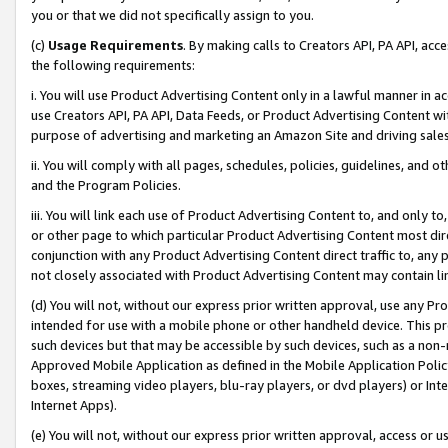
you or that we did not specifically assign to you.
(c)
Usage Requirements
. By making calls to Creators API, PA API, ac
the following requirements:
i. You will use Product Advertising Content only in a lawful manner in a
use Creators API, PA API, Data Feeds, or Product Advertising Content wit
purpose of advertising and marketing an Amazon Site and driving sales
ii. You will comply with all pages, schedules, policies, guidelines, and o
and the Program Policies.
iii. You will link each use of Product Advertising Content to, and only 
or other page to which particular Product Advertising Content most direc
conjunction with any Product Advertising Content direct traffic to, any 
not closely associated with Product Advertising Content may contain lin
(d) You will not, without our express prior written approval, use any Pr
intended for use with a mobile phone or other handheld device. This proh
such devices but that may be accessible by such devices, such as a non-
Approved Mobile Application as defined in the Mobile Application Policy; 
boxes, streaming video players, blu-ray players, or dvd players) or Inte
Internet Apps).
(e) You will not, without our express prior written approval, access or 