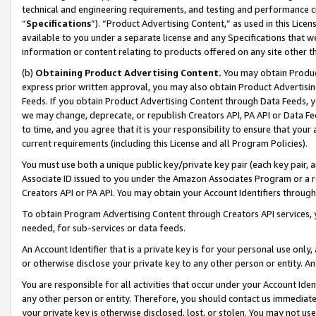
technical and engineering requirements, and testing and performance cri
“
Specifications
”). “Product Advertising Content,” as used in this Lic
available to you under a separate license and any Specifications that we
information or content relating to products offered on any site other 
(b)
Obtaining Product Advertising Content.
You may obtain Product
express prior written approval, you may also obtain Product Advertisi
Feeds. If you obtain Product Advertising Content through Data Feeds, yo
we may change, deprecate, or republish Creators API, PA API or Data Fee
to time, and you agree that it is your responsibility to ensure that your
current requirements (including this License and all Program Policies).
You must use both a unique public key/private key pair (each key pair, a
Associate ID issued to you under the Amazon Associates Program or a r
Creators API or PA API. You may obtain your Account Identifiers through
To obtain Program Advertising Content through Creators API services, y
needed, for sub-services or data feeds.
An Account Identifier that is a private key is for your personal use only,
or otherwise disclose your private key to any other person or entity. An A
You are responsible for all activities that occur under your Account Ide
any other person or entity. Therefore, you should contact us immediate
your private key is otherwise disclosed, lost, or stolen. You may not u