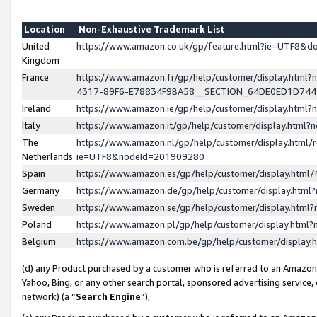
Location
Non-Exhaustive Trademark List
United
https://www.amazon.co.uk/gp/feature.html?ie=UTF8&
Kingdom
France
https://www.amazon.fr/gp/help/customer/display.ht
4317-89F6-E78834F9BA58__SECTION_64DE0ED1D74
Ireland
https://www.amazon.ie/gp/help/customer/display.ht
Italy
https://www.amazon.it/gp/help/customer/display.html
The
https://www.amazon.nl/gp/help/customer/display.html/
Netherlands
ie=UTF8&nodeId=201909280
Spain
https://www.amazon.es/gp/help/customer/display.htm
Germany
https://www.amazon.de/gp/help/customer/display.htm
Sweden
https://www.amazon.se/gp/help/customer/display.htm
Poland
https://www.amazon.pl/gp/help/customer/display.htm
Belgium
https://www.amazon.com.be/gp/help/customer/displa
(d) any Product purchased by a customer who is referred to an Amazon S
Yahoo, Bing, or any other search portal, sponsored advertising service, o
network) (a “
Search Engine
”),