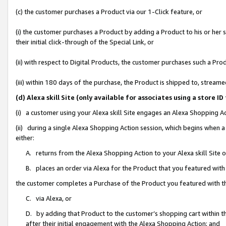
(c) the customer purchases a Product via our 1-Click feature, or
(i) the customer purchases a Product by adding a Product to his or her
their initial click-through of the Special Link, or
(ii) with respect to Digital Products, the customer purchases such a P
(iii) within 180 days of the purchase, the Product is shipped to, stre
(d) Alexa skill Site (only available for associates using a stor
(i) a customer using your Alexa skill Site engages an Alexa Shopping A
(ii) during a single Alexa Shopping Action session, which begins when
either:
A. returns from the Alexa Shopping Action to your Alexa skill Site 
B. places an order via Alexa for the Product that you featured with
the customer completes a Purchase of the Product you featured with t
C. via Alexa, or
D. by adding that Product to the customer’s shopping cart within th
after their initial engagement with the Alexa Shopping Action; and