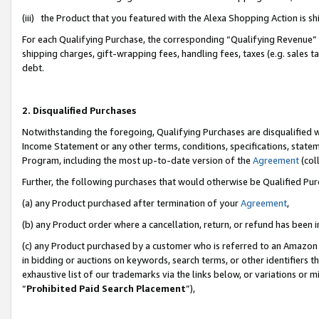
(iii) the Product that you featured with the Alexa Shopping Action is 
For each Qualifying Purchase, the corresponding “Qualifying Revenue” i
shipping charges, gift-wrapping fees, handling fees, taxes (e.g. sales ta
debt.
2. Disqualified Purchases
Notwithstanding the foregoing, Qualifying Purchases are disqualified w
Income Statement or any other terms, conditions, specifications, statem
Program, including the most up-to-date version of the
Agreement
(coll
Further, the following purchases that would otherwise be Qualified Pu
(a) any Product purchased after termination of your
Agreement
,
(b) any Product order where a cancellation, return, or refund has been i
(c) any Product purchased by a customer who is referred to an Amazon 
in bidding or auctions on keywords, search terms, or other identifiers 
exhaustive list of our trademarks via the links below, or variations or 
“
Prohibited Paid Search Placement
”),