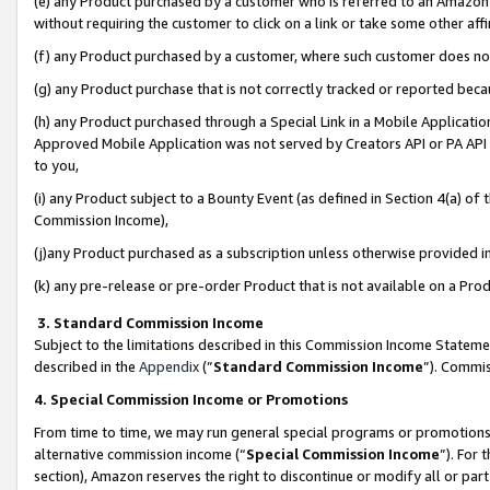
(e) any Product purchased by a customer who is referred to an Amazon Si
without requiring the customer to click on a link or take some other affi
(f) any Product purchased by a customer, where such customer does no
(g) any Product purchase that is not correctly tracked or reported bec
(h) any Product purchased through a Special Link in a Mobile Applicatio
Approved Mobile Application was not served by Creators API or PA API (
to you,
(i) any Product subject to a Bounty Event (as defined in Section 4(a) o
Commission Income),
(j)any Product purchased as a subscription unless otherwise provided 
(k) any pre-release or pre-order Product that is not available on a Prod
3. Standard Commission Income
Subject to the limitations described in this Commission Income Statem
described in the
Appendix
(”
Standard Commission Income
”). Commis
4. Special Commission Income or Promotions
From time to time, we may run general special programs or promotions 
alternative commission income (“
Special Commission Income
”). For
section), Amazon reserves the right to discontinue or modify all or par