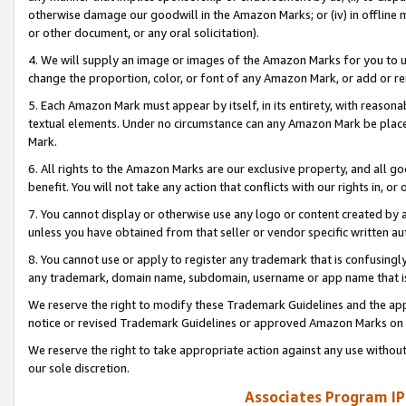
otherwise damage our goodwill in the Amazon Marks; or (iv) in offline ma
or other document, or any oral solicitation).
4. We will supply an image or images of the Amazon Marks for you to 
change the proportion, color, or font of any Amazon Mark, or add or
5. Each Amazon Mark must appear by itself, in its entirety, with reason
textual elements. Under no circumstance can any Amazon Mark be placed
Mark.
6. All rights to the Amazon Marks are our exclusive property, and all 
benefit. You will not take any action that conflicts with our rights in, 
7. You cannot display or otherwise use any logo or content created by a
unless you have obtained from that seller or vendor specific written au
8. You cannot use or apply to register any trademark that is confusingly
any trademark, domain name, subdomain, username or app name that is 
We reserve the right to modify these Trademark Guidelines and the app
notice or revised Trademark Guidelines or approved Amazon Marks on t
We reserve the right to take appropriate action against any use without
our sole discretion.
Associates Program IP