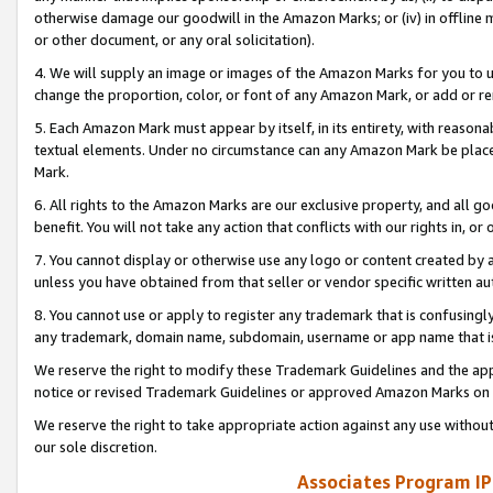
otherwise damage our goodwill in the Amazon Marks; or (iv) in offline ma
or other document, or any oral solicitation).
4. We will supply an image or images of the Amazon Marks for you to 
change the proportion, color, or font of any Amazon Mark, or add or
5. Each Amazon Mark must appear by itself, in its entirety, with reason
textual elements. Under no circumstance can any Amazon Mark be placed
Mark.
6. All rights to the Amazon Marks are our exclusive property, and all 
benefit. You will not take any action that conflicts with our rights in, 
7. You cannot display or otherwise use any logo or content created by a
unless you have obtained from that seller or vendor specific written au
8. You cannot use or apply to register any trademark that is confusingly
any trademark, domain name, subdomain, username or app name that is 
We reserve the right to modify these Trademark Guidelines and the app
notice or revised Trademark Guidelines or approved Amazon Marks on t
We reserve the right to take appropriate action against any use without
our sole discretion.
Associates Program IP