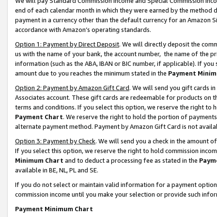
We will pay Standard Commission Income and Special Commission Incom
end of each calendar month in which they were earned by the method de
payment in a currency other than the default currency for an Amazon Sit
accordance with Amazon’s operating standards.
Option 1: Payment by Direct Deposit
. We will directly deposit the co
us with the name of your bank, the account number, the name of the pr
information (such as the ABA, IBAN or BIC number, if applicable). If you 
amount due to you reaches the minimum stated in the
Payment Minim
Option 2: Payment by Amazon Gift Card
. We will send you gift cards 
Associates account. These gift cards are redeemable for products on t
terms and conditions. If you select this option, we reserve the right t
Payment Chart
. We reserve the right to hold the portion of payment
alternate payment method. Payment by Amazon Gift Card is not available
Option 3: Payment by Check
. We will send you a check in the amount o
If you select this option, we reserve the right to hold commission inco
Minimum Chart
and to deduct a processing fee as stated in the
Paym
available in BE, NL, PL and SE.
If you do not select or maintain valid information for a payment opti
commission income until you make your selection or provide such info
Payment Minimum Chart