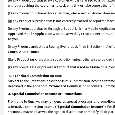
(e) any Product purchased by a customer who is referred to an Amazon Si
without requiring the customer to click on a link or take some other affi
(f) any Product purchased by a customer, where such customer does no
(g) any Product purchase that is not correctly tracked or reported bec
(h) any Product purchased through a Special Link in a Mobile Applicatio
Approved Mobile Application was not served by Creators API or PA API (
to you,
(i) any Product subject to a Bounty Event (as defined in Section 4(a) o
Commission Income),
(j)any Product purchased as a subscription unless otherwise provided 
(k) any pre-release or pre-order Product that is not available on a Prod
3. Standard Commission Income
Subject to the limitations described in this Commission Income Statem
described in the
Appendix
(”
Standard Commission Income
”). Commis
4. Special Commission Income or Promotions
From time to time, we may run general special programs or promotions 
alternative commission income (“
Special Commission Income
”). For
section), Amazon reserves the right to discontinue or modify all or par