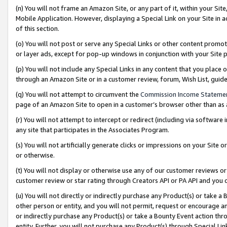
(n) You will not frame an Amazon Site, or any part of it, within your Sit
Mobile Application. However, displaying a Special Link on your Site in a
of this section.
(o) You will not post or serve any Special Links or other content prom
or layer ads, except for pop-up windows in conjunction with your Site 
(p) You will not include any Special Links in any content that you place
through an Amazon Site or in a customer review, forum, Wish List, gui
(q) You will not attempt to circumvent the
Commission Income Stateme
page of an Amazon Site to open in a customer’s browser other than as a 
(r) You will not attempt to intercept or redirect (including via softwar
any site that participates in the Associates Program.
(s) You will not artificially generate clicks or impressions on your Si
or otherwise.
(t) You will not display or otherwise use any of our customer reviews or 
customer review or star rating through Creators API or PA API and you 
(u) You will not directly or indirectly purchase any Product(s) or take a
other person or entity, and you will not permit, request or encourage an
or indirectly purchase any Product(s) or take a Bounty Event action thro
entity. Further, you will not purchase any Product(s) through Special Li