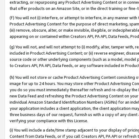
extracting, or repurposing any Product Advertising Content or in connec
that offer products on an Amazon Site, or in the direct training or fin
(f) You will not (i) interfere, or attempt to interfere, in any manner wit
Product Advertising Content for the purpose of direct marketing, spammi
(iii) remove, obscure, alter, or make invisible, illegible, or indecipherab
appearing on or contained within Creators API, PA API, Data Feeds, Prod
(g) You will not, and will not attempt to (i) modify, alter, tamper with,
included in Product Advertising Content; or (ii) reverse engineer, disa
source code or other underlying components (such as a model, model pa
to Creators API, PA API, Data Feeds, or any software included in Produc
(h) You will not store or cache Product Advertising Content consisting 
image for up to 24 hours. You may store other Product Advertising Cont
you do so you must immediately thereafter refresh and re-display the P
new Data Feed and refreshing the Product Advertising Content on your 
individual Amazon Standard Identification Numbers (ASINs) for an indefi
your application includes a client application, the client application m
three business days of our request, furnish us with a copy of any clien
verifying your compliance with this License.
(i) You will include a date/time stamp adjacent to your display of prici
Content from Data Feeds, or if you call Creators API, PA API or refresh