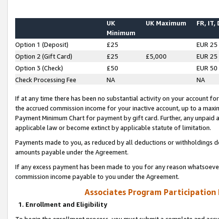
UK
UK Maximum
FR, IT,
Minimum
Option 1 (Deposit)
£25
EUR 25
Option 2 (Gift Card)
£25
£5,000
EUR 25
Option 3 (Check)
£50
EUR 50
Check Processing Fee
NA
NA
If at any time there has been no substantial activity on your account for 
the accrued commission income for your inactive account, up to a max
Payment Minimum Chart for payment by gift card. Further, any unpaid 
applicable law or become extinct by applicable statute of limitation.
Payments made to you, as reduced by all deductions or withholdings de
amounts payable under the Agreement.
If any excess payment has been made to you for any reason whatsoever,
commission income payable to you under the Agreement.
Associates Program Participation
1. Enrollment and Eligibility
To begin the enrollment process, you must submit a complete and accur