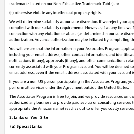
trademarks listed on our Non-Exhaustive Trademark Table), or
(h) otherwise violate any intellectual property rights.
We will determine suitability at our sole discretion. If we reject your 
complied with our suitability requirements. However, if at any time we 1
connection with any violation or abuse (as determined in our sole disc
authorization. Advance authorization may be initiated by completing t
You will ensure that the information in your Associates Program applic
including your email address, other contact information, and identifica
notifications (if any), approvals (if any), and other communications re
currently associated with your Program account. You will be deemed to 
email address, even if the email address associated with your account i
If you are a non-US person participating in the Associates Program, you
perform all services under the Agreement outside the United States.
The Associates Program is free to join, and we provide resources on th
authorized any business to provide paid set-up or consulting services t
appropriate the Amazon name) reaches out to offer you costly services
2. Links on Your Site
(a) Special Links