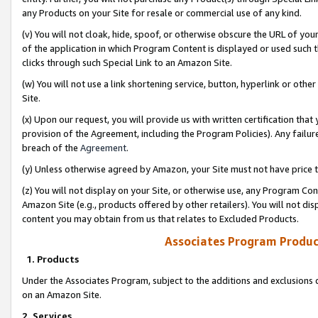
any Products on your Site for resale or commercial use of any kind.
(v) You will not cloak, hide, spoof, or otherwise obscure the URL of your
of the application in which Program Content is displayed or used such 
clicks through such Special Link to an Amazon Site.
(w) You will not use a link shortening service, button, hyperlink or oth
Site.
(x) Upon our request, you will provide us with written certification tha
provision of the Agreement, including the Program Policies). Any failure
breach of the
Agreement
.
(y) Unless otherwise agreed by Amazon, your Site must not have price tr
(z) You will not display on your Site, or otherwise use, any Program Con
Amazon Site (e.g., products offered by other retailers). You will not di
content you may obtain from us that relates to Excluded Products.
Associates Program Produc
1. Products
Under the Associates Program, subject to the additions and exclusions d
on an Amazon Site.
2. Services