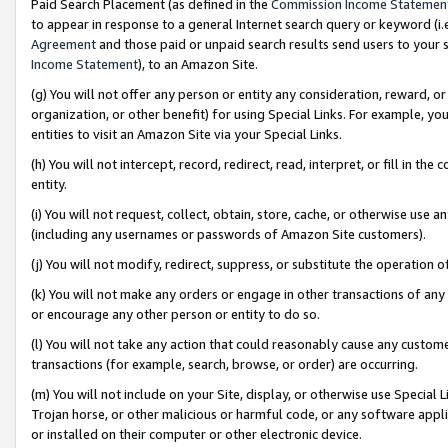
Paid Search Placement (as defined in the
Commission Income Statemen
to appear in response to a general Internet search query or keyword (i.e.
Agreement
and those paid or unpaid search results send users to your sit
Income Statement
), to an Amazon Site.
(g) You will not offer any person or entity any consideration, reward, or
organization, or other benefit) for using Special Links. For example, 
entities to visit an Amazon Site via your Special Links.
(h) You will not intercept, record, redirect, read, interpret, or fill in 
entity.
(i) You will not request, collect, obtain, store, cache, or otherwise us
(including any usernames or passwords of Amazon Site customers).
(j) You will not modify, redirect, suppress, or substitute the operation 
(k) You will not make any orders or engage in other transactions of any 
or encourage any other person or entity to do so.
(l) You will not take any action that could reasonably cause any custome
transactions (for example, search, browse, or order) are occurring.
(m) You will not include on your Site, display, or otherwise use Specia
Trojan horse, or other malicious or harmful code, or any software app
or installed on their computer or other electronic device.