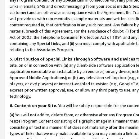
Links in emails, SMS and direct messaging from your social media Sites; 
customer) and are otherwise in compliance with the Agreement, the Tr
will provide us with representative sample materials and written certif
content required in, that certification in any such request. Any failure b
material breach of this Agreement. For the avoidance of doubt, (i) for
Act of 2003, the Telephone Consumer Protection Act of 1991 and any si
containing any Special Links, and (ii) you must comply with applicable
relating to the Associates Program.
5. Distribution of Special Links Through Software and Devices
Yo
Site, on or in connection with: (a) any client-side software application 
application executable or installable by an end user) on any device, in
Approved Mobile Applications); or (b) any television set-top box (e.g., 
players, or dvd players) or Internet-enabled television (e.g., GoogleTV, 
express prior written approval, use, or allow any third party to use, 
technology.
6. Content on your Site.
You will be solely responsible for the conten
(a) You will not add to, delete from, or otherwise alter any Program Co
resize Program Content consisting of a graphic image in a manner that
consisting of text in a manner that does not materially alter the meanin
types of links that we may make available to you may contain a link to 