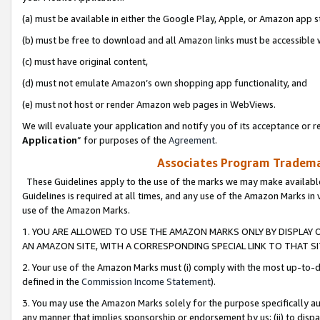
(a) must be available in either the Google Play, Apple, or Amazon app s
(b) must be free to download and all Amazon links must be accessible 
(c) must have original content,
(d) must not emulate Amazon’s own shopping app functionality, and
(e) must not host or render Amazon web pages in WebViews.
We will evaluate your application and notify you of its acceptance or re
Application
” for purposes of the
Agreement
.
Associates Program Trademar
These Guidelines apply to the use of the marks we may make available
Guidelines is required at all times, and any use of the Amazon Marks in 
use of the Amazon Marks.
1. YOU ARE ALLOWED TO USE THE AMAZON MARKS ONLY BY DISPLAY 
AN AMAZON SITE, WITH A CORRESPONDING SPECIAL LINK TO THAT SI
2. Your use of the Amazon Marks must (i) comply with the most up-to-da
defined in the
Commission Income Statement
).
3. You may use the Amazon Marks solely for the purpose specifically a
any manner that implies sponsorship or endorsement by us; (ii) to disparag