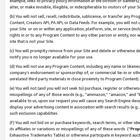
example, links to privacy policy information at the bottom of banners);
alter, or make invisible, illegible, or indecipherable to visitors of your 
(b) You will not sell, resell, redistribute, sublicense, or transfer any 
Content, Creators API, PA API, or Data Feeds. For example, you will not 
your Site or on or within any application, platform, site, or service (in
rights in or to any Program Content to any other person or entity, nor wi
site that is not your Site.
(c) You will promptly remove from your Site and delete or otherwise d
notify you is no longer available for your use.
(d) You will not use any Program Content, including any name or likene
company’s endorsement or sponsorship of, or commercial tie-in or other 
unrelated third party materials in close proximity to Program Content)
(e) You will not (and you will not seek to) purchase, register or otherw
misspellings of any of those words (e.g., “ammazon,” “amaozn,” and “kin
available to us, upon our request you will cause any Search Engine de
display your advertising content in association with search results (e.
such exclusion capabilities.
(f) You will not bid on or purchase keywords, search terms, or other id
its affiliates or variations or misspellings of any of these words (“
Prop
Exhaustive Trademarks Table) or otherwise participate in keyword aucti