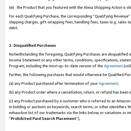
(iii) the Product that you featured with the Alexa Shopping Action is 
For each Qualifying Purchase, the corresponding “Qualifying Revenue” i
shipping charges, gift-wrapping fees, handling fees, taxes (e.g. sales ta
debt.
2. Disqualified Purchases
Notwithstanding the foregoing, Qualifying Purchases are disqualified w
Income Statement or any other terms, conditions, specifications, statem
Program, including the most up-to-date version of the
Agreement
(coll
Further, the following purchases that would otherwise be Qualified Pu
(a) any Product purchased after termination of your
Agreement
,
(b) any Product order where a cancellation, return, or refund has been i
(c) any Product purchased by a customer who is referred to an Amazon 
in bidding or auctions on keywords, search terms, or other identifiers 
exhaustive list of our trademarks via the links below, or variations or 
“
Prohibited Paid Search Placement
”),