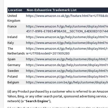
Location
Non-Exhaustive Trademark List
United
https://www.amazon.co.uk/gp/feature.html?ie=UTF8&
Kingdom
France
https://www.amazon.fr/gp/help/customer/display.ht
4317-89F6-E78834F9BA58__SECTION_64DE0ED1D74
Ireland
https://www.amazon.ie/gp/help/customer/display.ht
Italy
https://www.amazon.it/gp/help/customer/display.html
The
https://www.amazon.nl/gp/help/customer/display.html/
Netherlands
ie=UTF8&nodeId=201909280
Spain
https://www.amazon.es/gp/help/customer/display.htm
Germany
https://www.amazon.de/gp/help/customer/display.htm
Sweden
https://www.amazon.se/gp/help/customer/display.htm
Poland
https://www.amazon.pl/gp/help/customer/display.htm
Belgium
https://www.amazon.com.be/gp/help/customer/displa
(d) any Product purchased by a customer who is referred to an Amazon S
Yahoo, Bing, or any other search portal, sponsored advertising service, o
network) (a “
Search Engine
”),