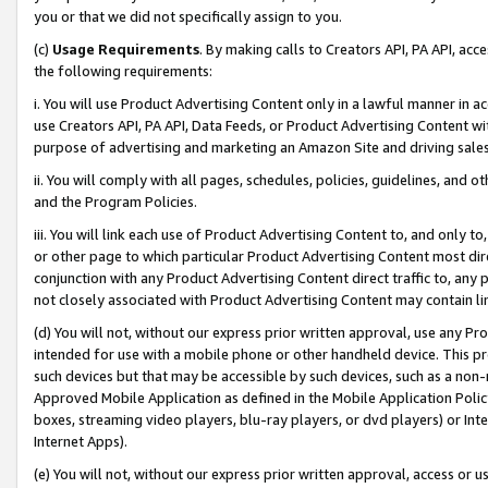
you or that we did not specifically assign to you.
(c)
Usage Requirements
. By making calls to Creators API, PA API, ac
the following requirements:
i. You will use Product Advertising Content only in a lawful manner in a
use Creators API, PA API, Data Feeds, or Product Advertising Content wit
purpose of advertising and marketing an Amazon Site and driving sales
ii. You will comply with all pages, schedules, policies, guidelines, and o
and the Program Policies.
iii. You will link each use of Product Advertising Content to, and only 
or other page to which particular Product Advertising Content most direc
conjunction with any Product Advertising Content direct traffic to, any 
not closely associated with Product Advertising Content may contain lin
(d) You will not, without our express prior written approval, use any Pr
intended for use with a mobile phone or other handheld device. This proh
such devices but that may be accessible by such devices, such as a non-
Approved Mobile Application as defined in the Mobile Application Policy; 
boxes, streaming video players, blu-ray players, or dvd players) or Inte
Internet Apps).
(e) You will not, without our express prior written approval, access or 