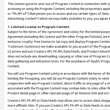
This License governs your use of Program Content in connection with yo
accessing or using the Program Content, including the proprietary appli
or “PA API of”) that permit you to access and use certain types of data
Advertising Content”) which we may make available to you, you agree t
1
.
Limited License to Program Content
Subject to the terms of the
Agreement
and solely for the limited purpo
Agreement (including this License and the other Program Policies), we 
exclusive, royalty-free license to: (a) copy and display Program Conten
Trademark Guidelines
) we make available to you as part of the Progra
(c) access and use Creators API, PA API, Data Feeds, and Product Adverti
does not include any downloading, copying or other use of Program Conte
data gathering and extraction tools. For the avoidance of doubt, Progr
Content.
You will use Program Content solely in accordance with the terms of t
limiting the foregoing, you will (a) use Program Content solely to send
conjunction with any Program Content, direct traffic to any page of a si
associated with the Program Content may contain links to sites other t
Product detail page or other relevant page of an Amazon Site and not 
Creators API, PA API or Data Feeds may allow you to access data, image
more affiliate sites. If you use Creators API, PA API or Data Feeds to ac