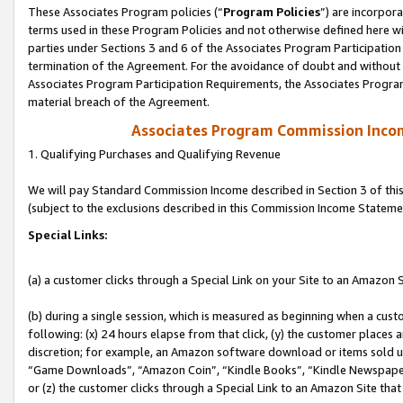
These Associates Program policies (“
Program Policies
”) are incorpor
terms used in these Program Policies and not otherwise defined here wil
parties under Sections 3 and 6 of the Associates Program Participation
termination of the Agreement. For the avoidance of doubt and without l
Associates Program Participation Requirements, the Associates Program
material breach of the Agreement.
Associates Program Commission Inco
1. Qualifying Purchases and Qualifying Revenue
We will pay Standard Commission Income described in Section 3 of thi
(subject to the exclusions described in this Commission Income Stateme
Special Links:
(a) a customer clicks through a Special Link on your Site to an Amazon S
(b) during a single session, which is measured as beginning when a custo
following: (x) 24 hours elapse from that click, (y) the customer places 
discretion; for example, an Amazon software download or items sold 
“Game Downloads”, “Amazon Coin”, “Kindle Books”, “Kindle Newspapers”
or (z) the customer clicks through a Special Link to an Amazon Site that