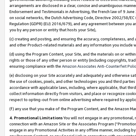
arrangements are disclosed in a clear, concise and unambiguous manner 
Endorsement and Testimonials in Advertising, the French law of 9 June
on social networks, the Dutch Advertising Code, Directive 2002/58/EC 
Regulation (GDPR) (EU) 2016/679), and any agreement between you and 
you by any person or entity that hosts your Site),
(c) creating and posting, and ensuring the accuracy, completeness, and 
and other Product-related materials and any information you include wit
(d) using the Program Content, your Site, and the materials on or within
rights or those of any other person or entity (including copyrights, trad
ensuring compliance with the
Amazon Associates Anti-Counterfeit Polic
(e) disclosing on your Site accurately and adequately and otherwise sat
the use of cookies, pixels, and other technologies you and third parties
accordance with applicable laws, including, where applicable, that thir
collect information directly from visitors, and place or recognize cooki
respect to opting-out from online advertising where required by appli
(f) any use that you make of the Program Content, and the Amazon Mar
4. Promotional Limitations
You will not engage in any promotional, ma
connection with an Amazon Site or the Associates Program (“Promotional
engage in any Promotional Activities in any offline manner, including by
any Program Content, or any Special Link in connection with any printed 