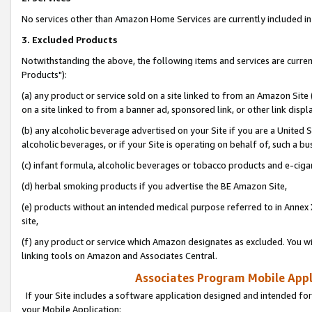
No services other than Amazon Home Services are currently included in 
3. Excluded Products
Notwithstanding the above, the following items and services are curre
Products"):
(a) any product or service sold on a site linked to from an Amazon Site
on a site linked to from a banner ad, sponsored link, or other link disp
(b) any alcoholic beverage advertised on your Site if you are a United 
alcoholic beverages, or if your Site is operating on behalf of, such a bu
(c) infant formula, alcoholic beverages or tobacco products and e-ciga
(d) herbal smoking products if you advertise the BE Amazon Site,
(e) products without an intended medical purpose referred to in Annex 
site,
(f) any product or service which Amazon designates as excluded. You will 
linking tools on Amazon and Associates Central.
Associates Program Mobile Appli
If your Site includes a software application designed and intended for
your Mobile Application: