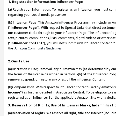
1. Registration Information; Influencer Page
(a) Registration Information. To register as an Influencer, you must co
regarding your social media presences.
(b) Influencer Page. This Amazon Influencer Program may include an A
(“
Influencer Page
”). With respect to Special Links that direct custom
our customer clicks through to your Influencer Page. The Influencer Pag
text, pictures, compilations, lists, comments, digital videos or other
(“
Influencer Content
”), you will not submit such Influencer Content if
the
Amazon Community Guidelines
.
2.Onsite Use
(a)Discretion in Use; Removal Right. Amazon may (as determined by Amazo
the terms of the license described in Section 3(b) of the Influencer Prog
remove, suspend, or restore any or all of the Influencer Content.
(b)Compensation. With respect to Influencer Content used by Amazon wi
Income
”) as further detailed in Associates Central. To be eligible t
registered as an Influencer for the applicable Amazon Site with a dedic
3. Reservation of Rights; Use of Influencer Marks; Indemnificati
(a)Reservation of Rights. We reserve all right, title and interest (includ