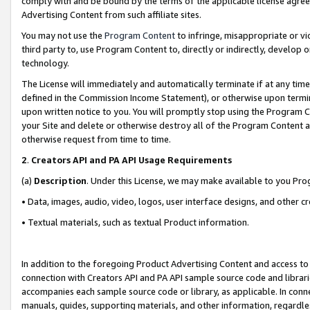
comply with and be bound by the terms of the applicable license agreem
Advertising Content from such affiliate sites.
You may not use the
Program Content
to infringe, misappropriate or vio
third party to, use Program Content to, directly or indirectly, develo
technology.
The License will immediately and automatically terminate if at any ti
defined in the Commission Income Statement), or otherwise upon termina
upon written notice to you. You will promptly stop using the Program 
your Site and delete or otherwise destroy all of the Program Content 
otherwise request from time to time.
2
.
Creators API and PA API Usage Requirements
(a)
Description
. Under this License, we may make available to you Pr
• Data, images, audio, video, logos, user interface designs, and other c
• Textual materials, such as textual Product information.
In addition to the foregoing Product Advertising Content and access to
connection with Creators API and PA API sample source code and librarie
accompanies each sample source code or library, as applicable. In conne
manuals, guides, supporting materials, and other information, regardless