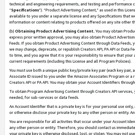
technical and engineering requirements, and testing and performance cri
“
Specifications
”). “Product Advertising Content,” as used in this Lic
available to you under a separate license and any Specifications that we
information or content relating to products offered on any site other 
(b)
Obtaining Product Advertising Content.
You may obtain Product
express prior written approval, you may also obtain Product Advertisi
Feeds. If you obtain Product Advertising Content through Data Feeds, yo
we may change, deprecate, or republish Creators API, PA API or Data Fee
to time, and you agree that it is your responsibility to ensure that your
current requirements (including this License and all Program Policies).
You must use both a unique public key/private key pair (each key pair, a
Associate ID issued to you under the Amazon Associates Program or a r
Creators API or PA API. You may obtain your Account Identifiers through
To obtain Program Advertising Content through Creators API services, y
needed, for sub-services or data feeds.
An Account Identifier that is a private key is for your personal use only,
or otherwise disclose your private key to any other person or entity. An A
You are responsible for all activities that occur under your Account Ide
any other person or entity. Therefore, you should contact us immediate
your private key is otherwise disclosed, lost, or stolen. You may not u