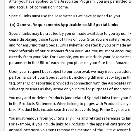
After you have applied to the Associates Program, you are permitted to 
and accrual of commission income.
Special Links must use the Associates ID we have assigned to you.
(b) General Requirements Applicable to All Special Links
Special Links may be created by you or made available to you by us. If 
cease displaying those types of links on your Site. You are solely respo
and for ensuring that Special Links (whether created by you or made av
track referrals of our customers from your Site. You must not encoura
directly from your Site. For example, you must include your Associates
parameter in the URL of each link you place on your Site to an Amazon 
Upon your request but subject to our approval, we may issue you addit
performance of your Special Links by including different sub-tags in t
tag, other ID or reporting provided in connection with the Associates Pr
sub-tags to users as they arrive on your Site for purposes of monitorin
You may add or delete Products (and related Special Links) from your Si
in the Products Statement). When linking to pages with Product lists you
Link. Product lists include search results, events (e.g. Prime Day), or 
You must remove from your Site any links and related references to li
For example, if you include links to Products in the apparel category 
apparel category, you must remove the mention of the 15% discount f