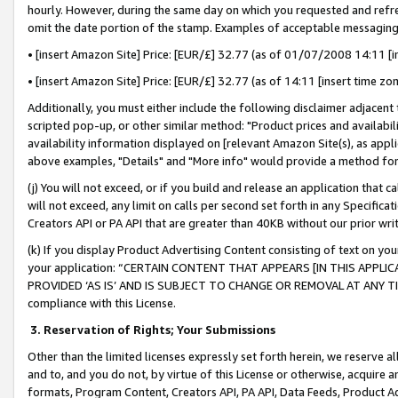
hourly. However, during the same day on which you requested and refre
omit the date portion of the stamp. Examples of acceptable messaging
• [insert Amazon Site] Price: [EUR/£] 32.77 (as of 01/07/2008 14:11 [in
• [insert Amazon Site] Price: [EUR/£] 32.77 (as of 14:11 [insert time zo
Additionally, you must either include the following disclaimer adjacent t
scripted pop-up, or other similar method: "Product prices and availabil
availability information displayed on [relevant Amazon Site(s), as appli
above examples, "Details" and "More info" would provide a method for 
(j) You will not exceed, or if you build and release an application that c
will not exceed, any limit on calls per second set forth in any Specifica
Creators API or PA API that are greater than 40KB without our prior wr
(k) If you display Product Advertising Content consisting of text on your
your application: “CERTAIN CONTENT THAT APPEARS [IN THIS APPLIC
PROVIDED ‘AS IS’ AND IS SUBJECT TO CHANGE OR REMOVAL AT ANY TIME.”
compliance with this License.
3.
Reservation of Rights; Your Submissions
Other than the limited licenses expressly set forth herein, we reserve all 
and to, and you do not, by virtue of this License or otherwise, acquire an
formats, Program Content, Creators API, PA API, Data Feeds, Product 