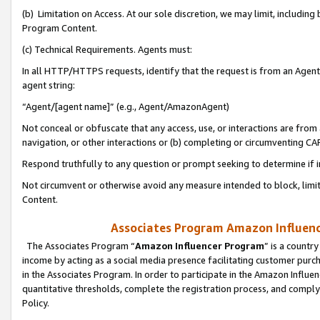
(b) Limitation on Access. At our sole discretion, we may limit, includin
Program Content.
(c) Technical Requirements. Agents must:
In all HTTP/HTTPS requests, identify that the request is from an Agent 
agent string:
“Agent/[agent name]” (e.g., Agent/AmazonAgent)
Not conceal or obfuscate that any access, use, or interactions are fro
navigation, or other interactions or (b) completing or circumventing 
Respond truthfully to any question or prompt seeking to determine if 
Not circumvent or otherwise avoid any measure intended to block, limit
Content.
Associates Program Amazon Influence
The Associates Program “
Amazon Influencer Program
” is a countr
income by acting as a social media presence facilitating customer purc
in the Associates Program. In order to participate in the Amazon Influen
quantitative thresholds, complete the registration process, and comply
Policy.