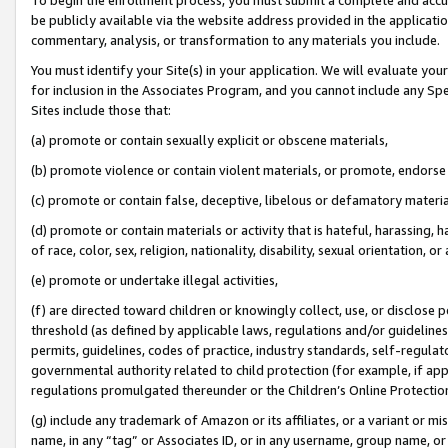
be publicly available via the website address provided in the application
commentary, analysis, or transformation to any materials you include.
You must identify your Site(s) in your application. We will evaluate your 
for inclusion in the Associates Program, and you cannot include any Speci
Sites include those that:
(a) promote or contain sexually explicit or obscene materials,
(b) promote violence or contain violent materials, or promote, endorse 
(c) promote or contain false, deceptive, libelous or defamatory materi
(d) promote or contain materials or activity that is hateful, harassing, h
of race, color, sex, religion, nationality, disability, sexual orientation, or
(e) promote or undertake illegal activities,
(f) are directed toward children or knowingly collect, use, or disclose
threshold (as defined by applicable laws, regulations and/or guidelines);
permits, guidelines, codes of practice, industry standards, self-regulat
governmental authority related to child protection (for example, if app
regulations promulgated thereunder or the Children’s Online Protection
(g) include any trademark of Amazon or its affiliates, or a variant or 
name, in any “tag” or Associates ID, or in any username, group name, or 