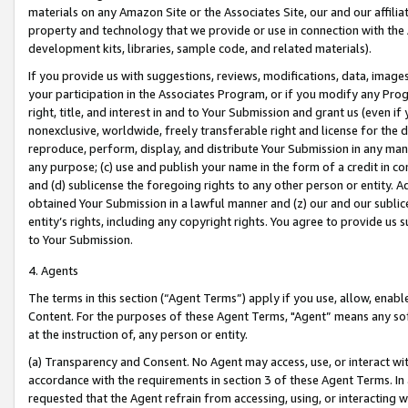
materials on any Amazon Site or the Associates Site, our and our affili
property and technology that we provide or use in connection with the
development kits, libraries, sample code, and related materials).
If you provide us with suggestions, reviews, modifications, data, image
your participation in the Associates Program, or if you modify any Prog
right, title, and interest in and to Your Submission and grant us (even 
nonexclusive, worldwide, freely transferable right and license for the du
reproduce, perform, display, and distribute Your Submission in any man
any purpose; (c) use and publish your name in the form of a credit in c
and (d) sublicense the foregoing rights to any other person or entity. A
obtained Your Submission in a lawful manner and (z) our and our sublice
entity’s rights, including any copyright rights. You agree to provide us
to Your Submission.
4. Agents
The terms in this section (“Agent Terms”) apply if you use, allow, enab
Content. For the purposes of these Agent Terms, "Agent” means any so
at the instruction of, any person or entity.
(a) Transparency and Consent. No Agent may access, use, or interact with 
accordance with the requirements in section 3 of these Agent Terms. In
requested that the Agent refrain from accessing, using, or interacting