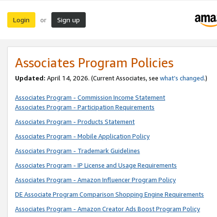
Login
Sign up
or
Associates Program Policies
Updated:
April 14, 2026. (Current Associates, see
what’s changed
.)
Associates Program - Commission Income Statement
Associates Program - Participation Requirements
Associates Program - Products Statement
Associates Program - Mobile Application Policy
Associates Program - Trademark Guidelines
Associates Program - IP License and Usage Requirements
Associates Program - Amazon Influencer Program Policy
DE Associate Program Comparison Shopping Engine Requirements
Associates Program - Amazon Creator Ads Boost Program Policy