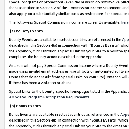
special programs or promotions (even those which do not involve purcha
those identified in Section 2 of this Commission Income Statement, an
also apply on a substantially similar basis as restrictions for special 
The following Special Commission Income are currently available:
here
(a) Bounty Events
Bounty Events are available in select countries as referenced in the
App
described in this Section 4(a) in connection with “
Bounty Events
” whic
the Appendix, clicks through a Special Link on your Site to a bounty-s
completes the bounty action described in the Appendix.
Amazon will not pay Special Commission Income where a Bounty Event ha
made using invalid email addresses, use of bots or automated software
Events that do not result from Special Links on your Site). Amazon will 
if there has been a violation or abuse.
Special Links to the bounty-specific homepages listed in the Appendix 
Associates Program Participation Requirements
.
(b) Bonus Events
Bonus Events are available in select countries as referenced in the
Appe
described in this Section 4(b) in connection with “
Bonus Events
” which
the Appendix, clicks through a Special Link on your Site to the Amazon 