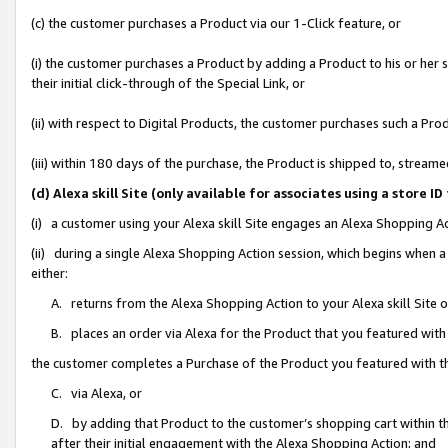
(c) the customer purchases a Product via our 1-Click feature, or
(i) the customer purchases a Product by adding a Product to his or her
their initial click-through of the Special Link, or
(ii) with respect to Digital Products, the customer purchases such a P
(iii) within 180 days of the purchase, the Product is shipped to, stre
(d) Alexa skill Site (only available for associates using a stor
(i) a customer using your Alexa skill Site engages an Alexa Shopping A
(ii) during a single Alexa Shopping Action session, which begins when
either:
A. returns from the Alexa Shopping Action to your Alexa skill Site 
B. places an order via Alexa for the Product that you featured with
the customer completes a Purchase of the Product you featured with t
C. via Alexa, or
D. by adding that Product to the customer’s shopping cart within th
after their initial engagement with the Alexa Shopping Action; and