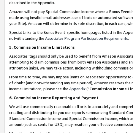
described in the Appendix.
Amazon will not pay Special Commission Income where a Bonus Event has
made using invalid email addresses, use of bots or automated software,
your Site). Amazon will determine in its sole discretion, in each case, w
Special Links to the Bonus Event-specific homepages listed in the Appe
notwithstanding the
Associates Program Participation Requirements
.
5. Commission Income Limitations
Associates’ tags should only be used to benefit from Amazon Associates
attempting to claim commissions from both Amazon Associates and ano
attribution links), we may take action, including withholding commissio
From time to time, we may impose limits on Associates’ opportunity t
of doubt (and notwithstanding any time period), Amazon reserves the ri
Income Limitations, please see the
Appendix
(“
Commission Income Li
6. Commission Income Reporting and Payment
We will use commercially reasonable efforts to accurately and comprehe
creating and distributing to you our reports summarizing Standard C
Standard Commission Income and Special Commission Income, which are 
amount (such as cents for USD), may result in your effective commission 