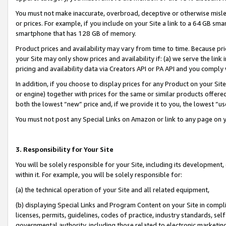
You must not make inaccurate, overbroad, deceptive or otherwise misle
or prices. For example, if you include on your Site a link to a 64 GB sm
smartphone that has 128 GB of memory.
Product prices and availability may vary from time to time. Because pri
your Site may only show prices and availability if: (a) we serve the link 
pricing and availability data via Creators API or PA API and you comply
In addition, if you choose to display prices for any Product on your Si
or engine) together with prices for the same or similar products offer
both the lowest “new” price and, if we provide it to you, the lowest “u
You must not post any Special Links on Amazon or link to any page on 
3. Responsibility for Your Site
You will be solely responsible for your Site, including its development
within it. For example, you will be solely responsible for:
(a) the technical operation of your Site and all related equipment,
(b) displaying Special Links and Program Content on your Site in compl
licenses, permits, guidelines, codes of practice, industry standards, se
governmental authority, including those related to electronic marketin