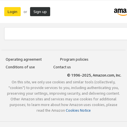
Login
Sign up
or
Operating agreement
Program policies
Conditions of use
Contact us
© 1996-2025, Amazon.com, Inc.
On this site, we only use cookies and similar tools (collectively,
"cookies") to provide services to you, including authenticating you,
preserving your settings, improving security, and delivering content.
Other Amazon sites and services may use cookies for additional
purposes; to learn more about how Amazon uses cookies, please
read the Amazon
Cookies Notice