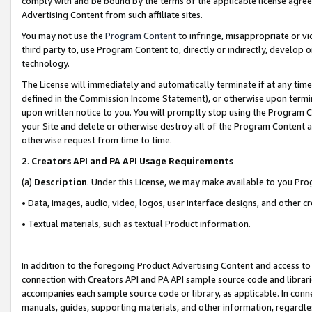
comply with and be bound by the terms of the applicable license agreem
Advertising Content from such affiliate sites.
You may not use the
Program Content
to infringe, misappropriate or vio
third party to, use Program Content to, directly or indirectly, develo
technology.
The License will immediately and automatically terminate if at any ti
defined in the Commission Income Statement), or otherwise upon termina
upon written notice to you. You will promptly stop using the Program 
your Site and delete or otherwise destroy all of the Program Content 
otherwise request from time to time.
2
.
Creators API and PA API Usage Requirements
(a)
Description
. Under this License, we may make available to you Pr
• Data, images, audio, video, logos, user interface designs, and other c
• Textual materials, such as textual Product information.
In addition to the foregoing Product Advertising Content and access to
connection with Creators API and PA API sample source code and librarie
accompanies each sample source code or library, as applicable. In conne
manuals, guides, supporting materials, and other information, regardless