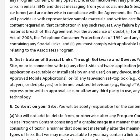
Links in emails, SMS and direct messaging from your social media Sites; 
customer) and are otherwise in compliance with the Agreement, the Tr
will provide us with representative sample materials and written certif
content required in, that certification in any such request. Any failure b
material breach of this Agreement. For the avoidance of doubt, (i) for
Act of 2003, the Telephone Consumer Protection Act of 1991 and any si
containing any Special Links, and (ii) you must comply with applicable
relating to the Associates Program.
5. Distribution of Special Links Through Software and Devices
Yo
Site, on or in connection with: (a) any client-side software application 
application executable or installable by an end user) on any device, in
Approved Mobile Applications); or (b) any television set-top box (e.g., 
players, or dvd players) or Internet-enabled television (e.g., GoogleTV, 
express prior written approval, use, or allow any third party to use, 
technology.
6. Content on your Site.
You will be solely responsible for the conten
(a) You will not add to, delete from, or otherwise alter any Program Co
resize Program Content consisting of a graphic image in a manner that
consisting of text in a manner that does not materially alter the meanin
types of links that we may make available to you may contain a link to 