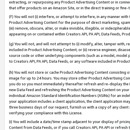
extracting, or repurposing any Product Advertising Content or in connec
that offer products on an Amazon Site, or in the direct training or fin
(f) You will not (i) interfere, or attempt to interfere, in any manner wit
Product Advertising Content for the purpose of direct marketing, spammi
(iii) remove, obscure, alter, or make invisible, illegible, or indecipherab
appearing on or contained within Creators API, PA API, Data Feeds, Prod
(g) You will not, and will not attempt to (i) modify, alter, tamper with,
included in Product Advertising Content; or (ii) reverse engineer, disa
source code or other underlying components (such as a model, model pa
to Creators API, PA API, Data Feeds, or any software included in Produc
(h) You will not store or cache Product Advertising Content consisting 
image for up to 24 hours. You may store other Product Advertising Cont
you do so you must immediately thereafter refresh and re-display the P
new Data Feed and refreshing the Product Advertising Content on your 
individual Amazon Standard Identification Numbers (ASINs) for an indefi
your application includes a client application, the client application m
three business days of our request, furnish us with a copy of any clien
verifying your compliance with this License.
(i) You will include a date/time stamp adjacent to your display of prici
Content from Data Feeds, or if you call Creators API, PA API or refresh