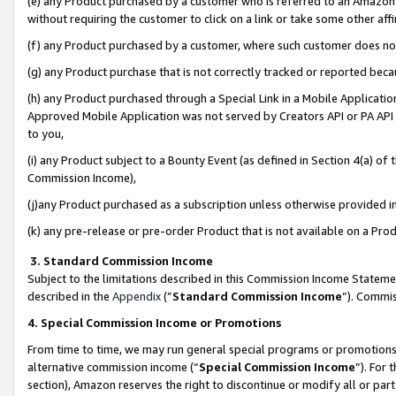
(e) any Product purchased by a customer who is referred to an Amazon Si
without requiring the customer to click on a link or take some other affi
(f) any Product purchased by a customer, where such customer does no
(g) any Product purchase that is not correctly tracked or reported bec
(h) any Product purchased through a Special Link in a Mobile Applicatio
Approved Mobile Application was not served by Creators API or PA API (
to you,
(i) any Product subject to a Bounty Event (as defined in Section 4(a) o
Commission Income),
(j)any Product purchased as a subscription unless otherwise provided 
(k) any pre-release or pre-order Product that is not available on a Prod
3. Standard Commission Income
Subject to the limitations described in this Commission Income Statem
described in the
Appendix
(”
Standard Commission Income
”). Commis
4. Special Commission Income or Promotions
From time to time, we may run general special programs or promotions 
alternative commission income (“
Special Commission Income
”). For
section), Amazon reserves the right to discontinue or modify all or par