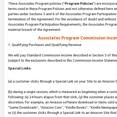
These Associates Program policies (“
Program Policies
”) are incorpor
terms used in these Program Policies and not otherwise defined here wil
parties under Sections 3 and 6 of the Associates Program Participation
termination of the Agreement. For the avoidance of doubt and without l
Associates Program Participation Requirements, the Associates Program
material breach of the Agreement.
Associates Program Commission Inco
1. Qualifying Purchases and Qualifying Revenue
We will pay Standard Commission Income described in Section 3 of thi
(subject to the exclusions described in this Commission Income Stateme
Special Links:
(a) a customer clicks through a Special Link on your Site to an Amazon S
(b) during a single session, which is measured as beginning when a custo
following: (x) 24 hours elapse from that click, (y) the customer places 
discretion; for example, an Amazon software download or items sold 
“Game Downloads”, “Amazon Coin”, “Kindle Books”, “Kindle Newspapers”
or (z) the customer clicks through a Special Link to an Amazon Site that