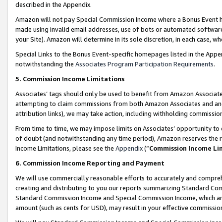
described in the Appendix.
Amazon will not pay Special Commission Income where a Bonus Event has
made using invalid email addresses, use of bots or automated software,
your Site). Amazon will determine in its sole discretion, in each case, w
Special Links to the Bonus Event-specific homepages listed in the Appe
notwithstanding the
Associates Program Participation Requirements
.
5. Commission Income Limitations
Associates’ tags should only be used to benefit from Amazon Associates
attempting to claim commissions from both Amazon Associates and ano
attribution links), we may take action, including withholding commissio
From time to time, we may impose limits on Associates’ opportunity t
of doubt (and notwithstanding any time period), Amazon reserves the ri
Income Limitations, please see the
Appendix
(“
Commission Income Li
6. Commission Income Reporting and Payment
We will use commercially reasonable efforts to accurately and comprehe
creating and distributing to you our reports summarizing Standard C
Standard Commission Income and Special Commission Income, which are 
amount (such as cents for USD), may result in your effective commission 