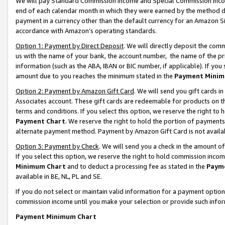
We will pay Standard Commission Income and Special Commission Incom
end of each calendar month in which they were earned by the method de
payment in a currency other than the default currency for an Amazon Sit
accordance with Amazon’s operating standards.
Option 1: Payment by Direct Deposit
. We will directly deposit the co
us with the name of your bank, the account number, the name of the pr
information (such as the ABA, IBAN or BIC number, if applicable). If you 
amount due to you reaches the minimum stated in the
Payment Minim
Option 2: Payment by Amazon Gift Card
. We will send you gift cards 
Associates account. These gift cards are redeemable for products on t
terms and conditions. If you select this option, we reserve the right t
Payment Chart
. We reserve the right to hold the portion of payment
alternate payment method. Payment by Amazon Gift Card is not available
Option 3: Payment by Check
. We will send you a check in the amount o
If you select this option, we reserve the right to hold commission inco
Minimum Chart
and to deduct a processing fee as stated in the
Paym
available in BE, NL, PL and SE.
If you do not select or maintain valid information for a payment opti
commission income until you make your selection or provide such info
Payment Minimum Chart