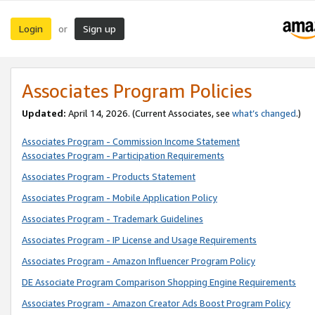
Login
Sign up
or
Associates Program Policies
Updated:
April 14, 2026. (Current Associates, see
what’s changed
.)
Associates Program - Commission Income Statement
Associates Program - Participation Requirements
Associates Program - Products Statement
Associates Program - Mobile Application Policy
Associates Program - Trademark Guidelines
Associates Program - IP License and Usage Requirements
Associates Program - Amazon Influencer Program Policy
DE Associate Program Comparison Shopping Engine Requirements
Associates Program - Amazon Creator Ads Boost Program Policy