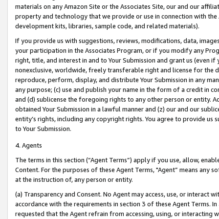
materials on any Amazon Site or the Associates Site, our and our affili
property and technology that we provide or use in connection with the
development kits, libraries, sample code, and related materials).
If you provide us with suggestions, reviews, modifications, data, image
your participation in the Associates Program, or if you modify any Prog
right, title, and interest in and to Your Submission and grant us (even 
nonexclusive, worldwide, freely transferable right and license for the du
reproduce, perform, display, and distribute Your Submission in any man
any purpose; (c) use and publish your name in the form of a credit in c
and (d) sublicense the foregoing rights to any other person or entity. A
obtained Your Submission in a lawful manner and (z) our and our sublice
entity’s rights, including any copyright rights. You agree to provide us
to Your Submission.
4. Agents
The terms in this section (“Agent Terms”) apply if you use, allow, enab
Content. For the purposes of these Agent Terms, "Agent” means any so
at the instruction of, any person or entity.
(a) Transparency and Consent. No Agent may access, use, or interact with 
accordance with the requirements in section 3 of these Agent Terms. In
requested that the Agent refrain from accessing, using, or interacting