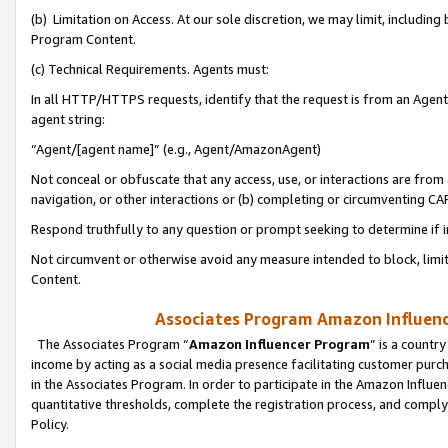
(b) Limitation on Access. At our sole discretion, we may limit, includin
Program Content.
(c) Technical Requirements. Agents must:
In all HTTP/HTTPS requests, identify that the request is from an Agent 
agent string:
“Agent/[agent name]” (e.g., Agent/AmazonAgent)
Not conceal or obfuscate that any access, use, or interactions are fro
navigation, or other interactions or (b) completing or circumventing 
Respond truthfully to any question or prompt seeking to determine if 
Not circumvent or otherwise avoid any measure intended to block, limit
Content.
Associates Program Amazon Influence
The Associates Program “
Amazon Influencer Program
” is a countr
income by acting as a social media presence facilitating customer purc
in the Associates Program. In order to participate in the Amazon Influen
quantitative thresholds, complete the registration process, and comply
Policy.