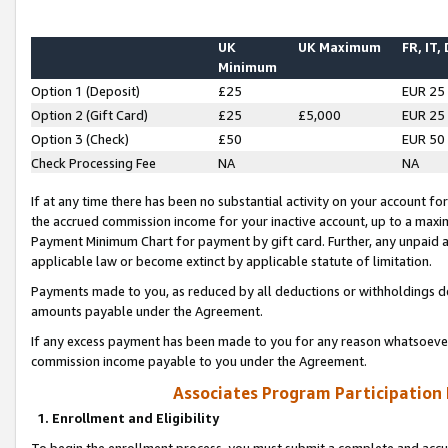
UK
UK Maximum
FR, IT,
Minimum
Option 1 (Deposit)
£25
EUR 25
Option 2 (Gift Card)
£25
£5,000
EUR 25
Option 3 (Check)
£50
EUR 50
Check Processing Fee
NA
NA
If at any time there has been no substantial activity on your account for 
the accrued commission income for your inactive account, up to a max
Payment Minimum Chart for payment by gift card. Further, any unpaid 
applicable law or become extinct by applicable statute of limitation.
Payments made to you, as reduced by all deductions or withholdings de
amounts payable under the Agreement.
If any excess payment has been made to you for any reason whatsoever,
commission income payable to you under the Agreement.
Associates Program Participation
1. Enrollment and Eligibility
To begin the enrollment process, you must submit a complete and accur