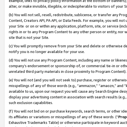
example, links to privacy policy information at the bottom of banners);
alter, or make invisible, illegible, or indecipherable to visitors of your 
(b) You will not sell, resell, redistribute, sublicense, or transfer any 
Content, Creators API, PA API, or Data Feeds. For example, you will not 
your Site or on or within any application, platform, site, or service (in
rights in or to any Program Content to any other person or entity, nor wi
site that is not your Site.
(c) You will promptly remove from your Site and delete or otherwise d
notify you is no longer available for your use.
(d) You will not use any Program Content, including any name or likene
company’s endorsement or sponsorship of, or commercial tie-in or other 
unrelated third party materials in close proximity to Program Content)
(e) You will not (and you will not seek to) purchase, register or otherw
misspellings of any of those words (e.g., “ammazon,” “amaozn,” and “kin
available to us, upon our request you will cause any Search Engine de
display your advertising content in association with search results (e.
such exclusion capabilities.
(f) You will not bid on or purchase keywords, search terms, or other id
its affiliates or variations or misspellings of any of these words (“
Prop
Exhaustive Trademarks Table) or otherwise participate in keyword aucti