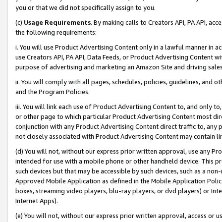
you or that we did not specifically assign to you.
(c)
Usage Requirements
. By making calls to Creators API, PA API, ac
the following requirements:
i. You will use Product Advertising Content only in a lawful manner in a
use Creators API, PA API, Data Feeds, or Product Advertising Content wit
purpose of advertising and marketing an Amazon Site and driving sales
ii. You will comply with all pages, schedules, policies, guidelines, and o
and the Program Policies.
iii. You will link each use of Product Advertising Content to, and only 
or other page to which particular Product Advertising Content most direc
conjunction with any Product Advertising Content direct traffic to, any 
not closely associated with Product Advertising Content may contain lin
(d) You will not, without our express prior written approval, use any Pr
intended for use with a mobile phone or other handheld device. This proh
such devices but that may be accessible by such devices, such as a non-
Approved Mobile Application as defined in the Mobile Application Policy; 
boxes, streaming video players, blu-ray players, or dvd players) or Inte
Internet Apps).
(e) You will not, without our express prior written approval, access or 