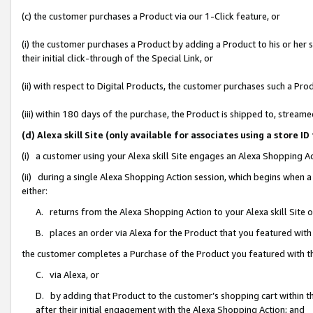
(c) the customer purchases a Product via our 1-Click feature, or
(i) the customer purchases a Product by adding a Product to his or her
their initial click-through of the Special Link, or
(ii) with respect to Digital Products, the customer purchases such a P
(iii) within 180 days of the purchase, the Product is shipped to, stre
(d) Alexa skill Site (only available for associates using a stor
(i) a customer using your Alexa skill Site engages an Alexa Shopping A
(ii) during a single Alexa Shopping Action session, which begins when
either:
A. returns from the Alexa Shopping Action to your Alexa skill Site 
B. places an order via Alexa for the Product that you featured with
the customer completes a Purchase of the Product you featured with t
C. via Alexa, or
D. by adding that Product to the customer’s shopping cart within th
after their initial engagement with the Alexa Shopping Action; and