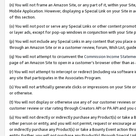
(n) You will not frame an Amazon Site, or any part of it, within your Sit
Mobile Application. However, displaying a Special Link on your Site in a
of this section.
(o) You will not post or serve any Special Links or other content prom
or layer ads, except for pop-up windows in conjunction with your Site 
(p) You will not include any Special Links in any content that you place
through an Amazon Site or in a customer review, forum, Wish List, gui
(q) You will not attempt to circumvent the
Commission Income Stateme
page of an Amazon Site to open in a customer’s browser other than as a 
(r) You will not attempt to intercept or redirect (including via softwar
any site that participates in the Associates Program.
(s) You will not artificially generate clicks or impressions on your Si
or otherwise.
(t) You will not display or otherwise use any of our customer reviews or 
customer review or star rating through Creators API or PA API and you 
(u) You will not directly or indirectly purchase any Product(s) or take a
other person or entity, and you will not permit, request or encourage an
or indirectly purchase any Product(s) or take a Bounty Event action thro
entity. Further, you will not purchase any Product(s) through Special Li