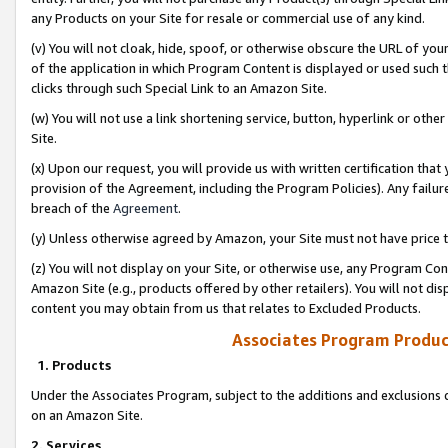
any Products on your Site for resale or commercial use of any kind.
(v) You will not cloak, hide, spoof, or otherwise obscure the URL of your
of the application in which Program Content is displayed or used such 
clicks through such Special Link to an Amazon Site.
(w) You will not use a link shortening service, button, hyperlink or oth
Site.
(x) Upon our request, you will provide us with written certification tha
provision of the Agreement, including the Program Policies). Any failure
breach of the
Agreement
.
(y) Unless otherwise agreed by Amazon, your Site must not have price tr
(z) You will not display on your Site, or otherwise use, any Program Con
Amazon Site (e.g., products offered by other retailers). You will not di
content you may obtain from us that relates to Excluded Products.
Associates Program Produc
1. Products
Under the Associates Program, subject to the additions and exclusions d
on an Amazon Site.
2. Services