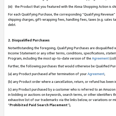
(iii) the Product that you featured with the Alexa Shopping Action is 
For each Qualifying Purchase, the corresponding “Qualifying Revenue” i
shipping charges, gift-wrapping fees, handling fees, taxes (e.g. sales ta
debt.
2. Disqualified Purchases
Notwithstanding the foregoing, Qualifying Purchases are disqualified w
Income Statement or any other terms, conditions, specifications, statem
Program, including the most up-to-date version of the
Agreement
(coll
Further, the following purchases that would otherwise be Qualified Pu
(a) any Product purchased after termination of your
Agreement
,
(b) any Product order where a cancellation, return, or refund has been i
(c) any Product purchased by a customer who is referred to an Amazon 
in bidding or auctions on keywords, search terms, or other identifiers 
exhaustive list of our trademarks via the links below, or variations or 
“
Prohibited Paid Search Placement
”),