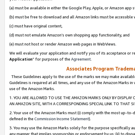
(a) must be available in either the Google Play, Apple, or Amazon app s
(b) must be free to download and all Amazon links must be accessible 
(c) must have original content,
(d) must not emulate Amazon’s own shopping app functionality, and
(e) must not host or render Amazon web pages in WebViews.
We will evaluate your application and notify you of its acceptance or re
Application
” for purposes of the
Agreement
.
Associates Program Trademar
These Guidelines apply to the use of the marks we may make available
Guidelines is required at all times, and any use of the Amazon Marks in 
use of the Amazon Marks.
1. YOU ARE ALLOWED TO USE THE AMAZON MARKS ONLY BY DISPLAY 
AN AMAZON SITE, WITH A CORRESPONDING SPECIAL LINK TO THAT SI
2. Your use of the Amazon Marks must (i) comply with the most up-to-da
defined in the
Commission Income Statement
).
3. You may use the Amazon Marks solely for the purpose specifically a
any manner that implies sponsorship or endorsement by us; (ii) to disparag