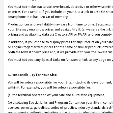
You must not make inaccurate, overbroad, deceptive or otherwise misle
or prices. For example, if you include on your Site a link to a 64 GB sm
smartphone that has 128 GB of memory.
Product prices and availability may vary from time to time. Because pri
your Site may only show prices and availability if: (a) we serve the link 
pricing and availability data via Creators API or PA API and you comply
In addition, if you choose to display prices for any Product on your Si
or engine) together with prices for the same or similar products offer
both the lowest “new” price and, if we provide it to you, the lowest “u
You must not post any Special Links on Amazon or link to any page on 
3. Responsibility for Your Site
You will be solely responsible for your Site, including its development
within it. For example, you will be solely responsible for:
(a) the technical operation of your Site and all related equipment,
(b) displaying Special Links and Program Content on your Site in compl
licenses, permits, guidelines, codes of practice, industry standards, se
governmental authority, including those related to electronic marketin