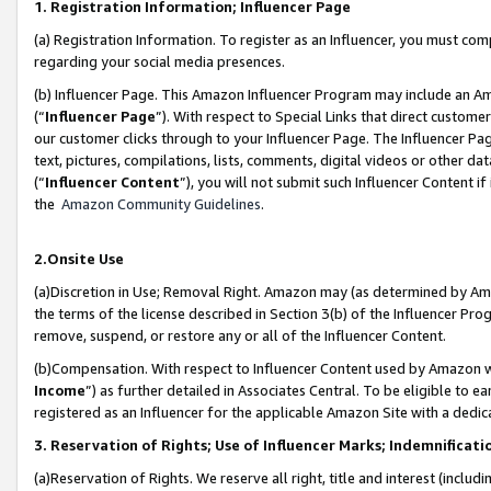
1. Registration Information; Influencer Page
(a) Registration Information. To register as an Influencer, you must co
regarding your social media presences.
(b) Influencer Page. This Amazon Influencer Program may include an A
(“
Influencer Page
”). With respect to Special Links that direct custom
our customer clicks through to your Influencer Page. The Influencer Pag
text, pictures, compilations, lists, comments, digital videos or other
(“
Influencer Content
”), you will not submit such Influencer Content if
the
Amazon Community Guidelines
.
2.Onsite Use
(a)Discretion in Use; Removal Right. Amazon may (as determined by Amazo
the terms of the license described in Section 3(b) of the Influencer Prog
remove, suspend, or restore any or all of the Influencer Content.
(b)Compensation. With respect to Influencer Content used by Amazon wi
Income
”) as further detailed in Associates Central. To be eligible t
registered as an Influencer for the applicable Amazon Site with a dedic
3. Reservation of Rights; Use of Influencer Marks; Indemnificati
(a)Reservation of Rights. We reserve all right, title and interest (includ