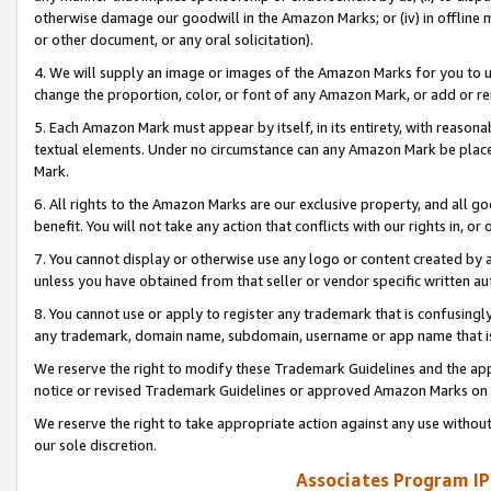
otherwise damage our goodwill in the Amazon Marks; or (iv) in offline ma
or other document, or any oral solicitation).
4. We will supply an image or images of the Amazon Marks for you to 
change the proportion, color, or font of any Amazon Mark, or add or
5. Each Amazon Mark must appear by itself, in its entirety, with reason
textual elements. Under no circumstance can any Amazon Mark be placed
Mark.
6. All rights to the Amazon Marks are our exclusive property, and all 
benefit. You will not take any action that conflicts with our rights in, 
7. You cannot display or otherwise use any logo or content created by a
unless you have obtained from that seller or vendor specific written au
8. You cannot use or apply to register any trademark that is confusingly
any trademark, domain name, subdomain, username or app name that is 
We reserve the right to modify these Trademark Guidelines and the app
notice or revised Trademark Guidelines or approved Amazon Marks on t
We reserve the right to take appropriate action against any use without
our sole discretion.
Associates Program IP