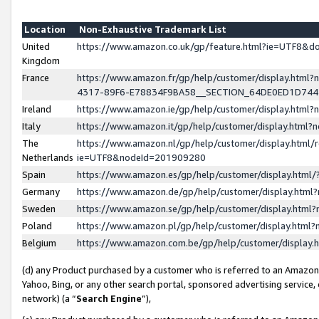
Location
Non-Exhaustive Trademark List
United
https://www.amazon.co.uk/gp/feature.html?ie=UTF8&
Kingdom
France
https://www.amazon.fr/gp/help/customer/display.ht
4317-89F6-E78834F9BA58__SECTION_64DE0ED1D74
Ireland
https://www.amazon.ie/gp/help/customer/display.ht
Italy
https://www.amazon.it/gp/help/customer/display.html
The
https://www.amazon.nl/gp/help/customer/display.html/
Netherlands
ie=UTF8&nodeId=201909280
Spain
https://www.amazon.es/gp/help/customer/display.htm
Germany
https://www.amazon.de/gp/help/customer/display.htm
Sweden
https://www.amazon.se/gp/help/customer/display.htm
Poland
https://www.amazon.pl/gp/help/customer/display.htm
Belgium
https://www.amazon.com.be/gp/help/customer/displa
(d) any Product purchased by a customer who is referred to an Amazon S
Yahoo, Bing, or any other search portal, sponsored advertising service, o
network) (a “
Search Engine
”),