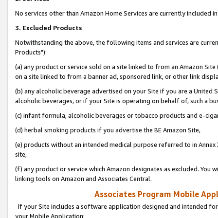
No services other than Amazon Home Services are currently included in 
3. Excluded Products
Notwithstanding the above, the following items and services are curre
Products"):
(a) any product or service sold on a site linked to from an Amazon Site
on a site linked to from a banner ad, sponsored link, or other link disp
(b) any alcoholic beverage advertised on your Site if you are a United 
alcoholic beverages, or if your Site is operating on behalf of, such a bu
(c) infant formula, alcoholic beverages or tobacco products and e-ciga
(d) herbal smoking products if you advertise the BE Amazon Site,
(e) products without an intended medical purpose referred to in Annex 
site,
(f) any product or service which Amazon designates as excluded. You will 
linking tools on Amazon and Associates Central.
Associates Program Mobile Appli
If your Site includes a software application designed and intended for
your Mobile Application: