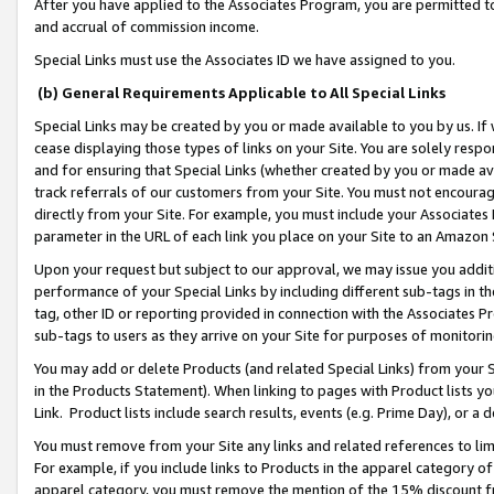
After you have applied to the Associates Program, you are permitted to 
and accrual of commission income.
Special Links must use the Associates ID we have assigned to you.
(b) General Requirements Applicable to All Special Links
Special Links may be created by you or made available to you by us. If 
cease displaying those types of links on your Site. You are solely respo
and for ensuring that Special Links (whether created by you or made av
track referrals of our customers from your Site. You must not encoura
directly from your Site. For example, you must include your Associates
parameter in the URL of each link you place on your Site to an Amazon 
Upon your request but subject to our approval, we may issue you addit
performance of your Special Links by including different sub-tags in t
tag, other ID or reporting provided in connection with the Associates Pr
sub-tags to users as they arrive on your Site for purposes of monitorin
You may add or delete Products (and related Special Links) from your Si
in the Products Statement). When linking to pages with Product lists you
Link. Product lists include search results, events (e.g. Prime Day), or 
You must remove from your Site any links and related references to li
For example, if you include links to Products in the apparel category 
apparel category, you must remove the mention of the 15% discount f