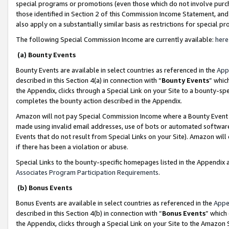
special programs or promotions (even those which do not involve purcha
those identified in Section 2 of this Commission Income Statement, an
also apply on a substantially similar basis as restrictions for special 
The following Special Commission Income are currently available:
here
(a) Bounty Events
Bounty Events are available in select countries as referenced in the
App
described in this Section 4(a) in connection with “
Bounty Events
” whic
the Appendix, clicks through a Special Link on your Site to a bounty-s
completes the bounty action described in the Appendix.
Amazon will not pay Special Commission Income where a Bounty Event ha
made using invalid email addresses, use of bots or automated software
Events that do not result from Special Links on your Site). Amazon will 
if there has been a violation or abuse.
Special Links to the bounty-specific homepages listed in the Appendix 
Associates Program Participation Requirements
.
(b) Bonus Events
Bonus Events are available in select countries as referenced in the
Appe
described in this Section 4(b) in connection with “
Bonus Events
” which
the Appendix, clicks through a Special Link on your Site to the Amazon 