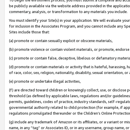
be publicly available via the website address provided in the application
commentary, analysis, or transformation to any materials you include.
You must identify your Site(s) in your application. We will evaluate your 
for inclusion in the Associates Program, and you cannot include any Speci
Sites include those that:
(a) promote or contain sexually explicit or obscene materials,
(b) promote violence or contain violent materials, or promote, endorse 
(c) promote or contain false, deceptive, libelous or defamatory materi
(d) promote or contain materials or activity that is hateful, harassing, h
of race, color, sex, religion, nationality, disability, sexual orientation, or
(e) promote or undertake illegal activities,
(f) are directed toward children or knowingly collect, use, or disclose
threshold (as defined by applicable laws, regulations and/or guidelines);
permits, guidelines, codes of practice, industry standards, self-regulat
governmental authority related to child protection (for example, if app
regulations promulgated thereunder or the Children’s Online Protection
(g) include any trademark of Amazon or its affiliates, or a variant or 
name, in any “tag” or Associates ID, or in any username, group name, or 