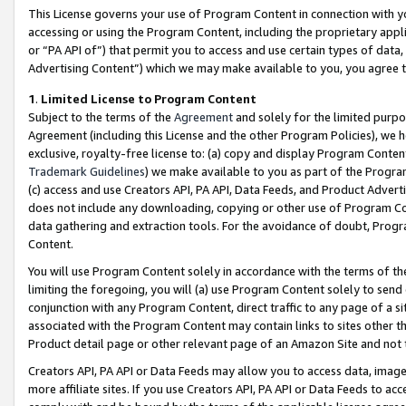
This License governs your use of Program Content in connection with yo
accessing or using the Program Content, including the proprietary appli
or “PA API of”) that permit you to access and use certain types of data
Advertising Content”) which we may make available to you, you agree t
1
.
Limited License to Program Content
Subject to the terms of the
Agreement
and solely for the limited purpo
Agreement (including this License and the other Program Policies), we 
exclusive, royalty-free license to: (a) copy and display Program Conten
Trademark Guidelines
) we make available to you as part of the Progra
(c) access and use Creators API, PA API, Data Feeds, and Product Adverti
does not include any downloading, copying or other use of Program Conte
data gathering and extraction tools. For the avoidance of doubt, Progr
Content.
You will use Program Content solely in accordance with the terms of t
limiting the foregoing, you will (a) use Program Content solely to send
conjunction with any Program Content, direct traffic to any page of a si
associated with the Program Content may contain links to sites other t
Product detail page or other relevant page of an Amazon Site and not 
Creators API, PA API or Data Feeds may allow you to access data, image
more affiliate sites. If you use Creators API, PA API or Data Feeds to ac