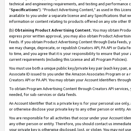
technical and engineering requirements, and testing and performance cri
“
Specifications
”). “Product Advertising Content,” as used in this Lic
available to you under a separate license and any Specifications that we
information or content relating to products offered on any site other 
(b)
Obtaining Product Advertising Content.
You may obtain Product
express prior written approval, you may also obtain Product Advertisi
Feeds. If you obtain Product Advertising Content through Data Feeds, yo
we may change, deprecate, or republish Creators API, PA API or Data Fee
to time, and you agree that it is your responsibility to ensure that your
current requirements (including this License and all Program Policies).
You must use both a unique public key/private key pair (each key pair, a
Associate ID issued to you under the Amazon Associates Program or a r
Creators API or PA API. You may obtain your Account Identifiers through
To obtain Program Advertising Content through Creators API services, y
needed, for sub-services or data feeds.
An Account Identifier that is a private key is for your personal use only,
or otherwise disclose your private key to any other person or entity. An A
You are responsible for all activities that occur under your Account Ide
any other person or entity. Therefore, you should contact us immediate
your private key is otherwise disclosed, lost, or stolen. You may not u