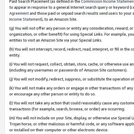
Paid Search Placement (as defined in the
Commission Income Statemen
to appear in response to a general Internet search query or keyword (i.e.
Agreement
and those paid or unpaid search results send users to your sit
Income Statement
), to an Amazon Site.
(g) You will not offer any person or entity any consideration, reward, or
organization, or other benefit) for using Special Links. For example, 
entities to visit an Amazon Site via your Special Links.
(h) You will not intercept, record, redirect, read, interpret, or fill in 
entity.
(i) You will not request, collect, obtain, store, cache, or otherwise us
(including any usernames or passwords of Amazon Site customers).
(j) You will not modify, redirect, suppress, or substitute the operation 
(k) You will not make any orders or engage in other transactions of any 
or encourage any other person or entity to do so.
(l) You will not take any action that could reasonably cause any custome
transactions (for example, search, browse, or order) are occurring.
(m) You will not include on your Site, display, or otherwise use Specia
Trojan horse, or other malicious or harmful code, or any software app
or installed on their computer or other electronic device.