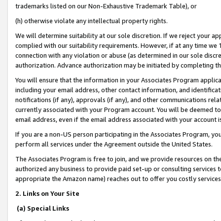
trademarks listed on our Non-Exhaustive Trademark Table), or
(h) otherwise violate any intellectual property rights.
We will determine suitability at our sole discretion. If we reject your 
complied with our suitability requirements. However, if at any time we 1
connection with any violation or abuse (as determined in our sole disc
authorization. Advance authorization may be initiated by completing t
You will ensure that the information in your Associates Program applic
including your email address, other contact information, and identifica
notifications (if any), approvals (if any), and other communications re
currently associated with your Program account. You will be deemed to 
email address, even if the email address associated with your account i
If you are a non-US person participating in the Associates Program, you
perform all services under the Agreement outside the United States.
The Associates Program is free to join, and we provide resources on th
authorized any business to provide paid set-up or consulting services t
appropriate the Amazon name) reaches out to offer you costly services
2. Links on Your Site
(a) Special Links