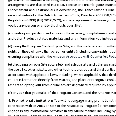
arrangements are disclosed in a clear, concise and unambiguous manner 
Endorsement and Testimonials in Advertising, the French law of 9 June
on social networks, the Dutch Advertising Code, Directive 2002/58/EC 
Regulation (GDPR) (EU) 2016/679), and any agreement between you and 
you by any person or entity that hosts your Site),
(c) creating and posting, and ensuring the accuracy, completeness, and 
and other Product-related materials and any information you include wit
(d) using the Program Content, your Site, and the materials on or within
rights or those of any other person or entity (including copyrights, trad
ensuring compliance with the
Amazon Associates Anti-Counterfeit Polic
(e) disclosing on your Site accurately and adequately and otherwise sat
the use of cookies, pixels, and other technologies you and third parties
accordance with applicable laws, including, where applicable, that thir
collect information directly from visitors, and place or recognize cooki
respect to opting-out from online advertising where required by appli
(f) any use that you make of the Program Content, and the Amazon Mar
4. Promotional Limitations
You will not engage in any promotional, ma
connection with an Amazon Site or the Associates Program (“Promotional
engage in any Promotional Activities in any offline manner, including by
any Program Content, or any Special Link in connection with any printed 