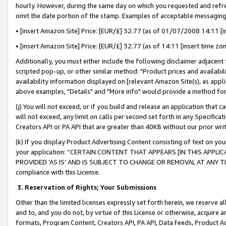
hourly. However, during the same day on which you requested and refre
omit the date portion of the stamp. Examples of acceptable messaging
• [insert Amazon Site] Price: [EUR/£] 32.77 (as of 01/07/2008 14:11 [in
• [insert Amazon Site] Price: [EUR/£] 32.77 (as of 14:11 [insert time zo
Additionally, you must either include the following disclaimer adjacent t
scripted pop-up, or other similar method: "Product prices and availabil
availability information displayed on [relevant Amazon Site(s), as appli
above examples, "Details" and "More info" would provide a method for 
(j) You will not exceed, or if you build and release an application that c
will not exceed, any limit on calls per second set forth in any Specifica
Creators API or PA API that are greater than 40KB without our prior wr
(k) If you display Product Advertising Content consisting of text on your
your application: “CERTAIN CONTENT THAT APPEARS [IN THIS APPLIC
PROVIDED ‘AS IS’ AND IS SUBJECT TO CHANGE OR REMOVAL AT ANY TIME.”
compliance with this License.
3.
Reservation of Rights; Your Submissions
Other than the limited licenses expressly set forth herein, we reserve all 
and to, and you do not, by virtue of this License or otherwise, acquire an
formats, Program Content, Creators API, PA API, Data Feeds, Product 