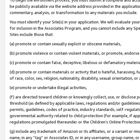
be publicly available via the website address provided in the application
commentary, analysis, or transformation to any materials you include.
You must identify your Site(s) in your application. We will evaluate your 
for inclusion in the Associates Program, and you cannot include any Speci
Sites include those that:
(a) promote or contain sexually explicit or obscene materials,
(b) promote violence or contain violent materials, or promote, endorse 
(c) promote or contain false, deceptive, libelous or defamatory materi
(d) promote or contain materials or activity that is hateful, harassing, h
of race, color, sex, religion, nationality, disability, sexual orientation, or
(e) promote or undertake illegal activities,
(f) are directed toward children or knowingly collect, use, or disclose
threshold (as defined by applicable laws, regulations and/or guidelines);
permits, guidelines, codes of practice, industry standards, self-regulat
governmental authority related to child protection (for example, if app
regulations promulgated thereunder or the Children’s Online Protection
(g) include any trademark of Amazon or its affiliates, or a variant or 
name, in any “tag” or Associates ID, or in any username, group name, or 