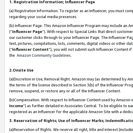
1. Registration Information; Influencer Page
(a) Registration Information. To register as an Influencer, you must co
regarding your social media presences.
(b) Influencer Page. This Amazon Influencer Program may include an A
(“
Influencer Page
”). With respect to Special Links that direct custom
our customer clicks through to your Influencer Page. The Influencer Pag
text, pictures, compilations, lists, comments, digital videos or other
(“
Influencer Content
”), you will not submit such Influencer Content if
the
Amazon Community Guidelines
.
2.Onsite Use
(a)Discretion in Use; Removal Right. Amazon may (as determined by Amazo
the terms of the license described in Section 3(b) of the Influencer Prog
remove, suspend, or restore any or all of the Influencer Content.
(b)Compensation. With respect to Influencer Content used by Amazon wi
Income
”) as further detailed in Associates Central. To be eligible t
registered as an Influencer for the applicable Amazon Site with a dedic
3. Reservation of Rights; Use of Influencer Marks; Indemnificati
(a)Reservation of Rights. We reserve all right, title and interest (includ