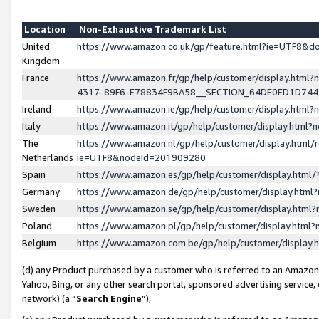
Location
Non-Exhaustive Trademark List
United
https://www.amazon.co.uk/gp/feature.html?ie=UTF8&
Kingdom
France
https://www.amazon.fr/gp/help/customer/display.ht
4317-89F6-E78834F9BA58__SECTION_64DE0ED1D74
Ireland
https://www.amazon.ie/gp/help/customer/display.ht
Italy
https://www.amazon.it/gp/help/customer/display.html
The
https://www.amazon.nl/gp/help/customer/display.html/
Netherlands
ie=UTF8&nodeId=201909280
Spain
https://www.amazon.es/gp/help/customer/display.htm
Germany
https://www.amazon.de/gp/help/customer/display.htm
Sweden
https://www.amazon.se/gp/help/customer/display.htm
Poland
https://www.amazon.pl/gp/help/customer/display.htm
Belgium
https://www.amazon.com.be/gp/help/customer/displa
(d) any Product purchased by a customer who is referred to an Amazon S
Yahoo, Bing, or any other search portal, sponsored advertising service, o
network) (a “
Search Engine
”),