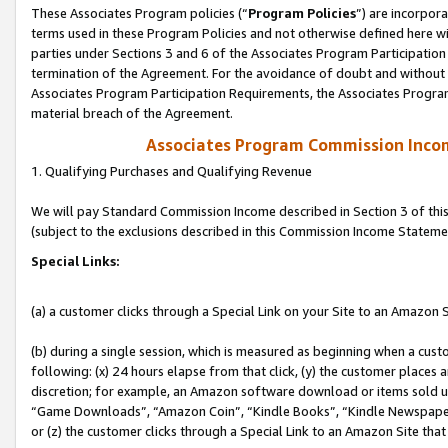
These Associates Program policies (“
Program Policies
”) are incorpor
terms used in these Program Policies and not otherwise defined here wil
parties under Sections 3 and 6 of the Associates Program Participation
termination of the Agreement. For the avoidance of doubt and without l
Associates Program Participation Requirements, the Associates Program
material breach of the Agreement.
Associates Program Commission Inco
1. Qualifying Purchases and Qualifying Revenue
We will pay Standard Commission Income described in Section 3 of thi
(subject to the exclusions described in this Commission Income Stateme
Special Links:
(a) a customer clicks through a Special Link on your Site to an Amazon S
(b) during a single session, which is measured as beginning when a custo
following: (x) 24 hours elapse from that click, (y) the customer places 
discretion; for example, an Amazon software download or items sold 
“Game Downloads”, “Amazon Coin”, “Kindle Books”, “Kindle Newspapers”
or (z) the customer clicks through a Special Link to an Amazon Site that