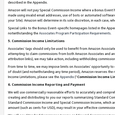
described in the Appendix.
Amazon will not pay Special Commission Income where a Bonus Event has
made using invalid email addresses, use of bots or automated software,
your Site). Amazon will determine in its sole discretion, in each case, w
Special Links to the Bonus Event-specific homepages listed in the Appe
notwithstanding the
Associates Program Participation Requirements
.
5. Commission Income Limitations
Associates’ tags should only be used to benefit from Amazon Associates
attempting to claim commissions from both Amazon Associates and ano
attribution links), we may take action, including withholding commissio
From time to time, we may impose limits on Associates’ opportunity t
of doubt (and notwithstanding any time period), Amazon reserves the ri
Income Limitations, please see the
Appendix
(“
Commission Income Li
6. Commission Income Reporting and Payment
We will use commercially reasonable efforts to accurately and comprehe
creating and distributing to you our reports summarizing Standard C
Standard Commission Income and Special Commission Income, which are 
amount (such as cents for USD), may result in your effective commission 