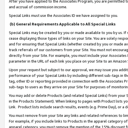
After you have applied to the Associates Program, you are permitted to 
and accrual of commission income.
Special Links must use the Associates ID we have assigned to you.
(b) General Requirements Applicable to All Special Links
Special Links may be created by you or made available to you by us. If 
cease displaying those types of links on your Site. You are solely respo
and for ensuring that Special Links (whether created by you or made av
track referrals of our customers from your Site. You must not encoura
directly from your Site. For example, you must include your Associates
parameter in the URL of each link you place on your Site to an Amazon 
Upon your request but subject to our approval, we may issue you addit
performance of your Special Links by including different sub-tags in t
tag, other ID or reporting provided in connection with the Associates Pr
sub-tags to users as they arrive on your Site for purposes of monitorin
You may add or delete Products (and related Special Links) from your Si
in the Products Statement). When linking to pages with Product lists you
Link. Product lists include search results, events (e.g. Prime Day), or 
You must remove from your Site any links and related references to li
For example, if you include links to Products in the apparel category 
apparel category, you must remove the mention of the 15% discount f