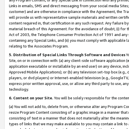
Links in emails, SMS and direct messaging from your social media Sites; 
customer) and are otherwise in compliance with the Agreement, the Tr
will provide us with representative sample materials and written certif
content required in, that certification in any such request. Any failure b
material breach of this Agreement. For the avoidance of doubt, (i) for
Act of 2003, the Telephone Consumer Protection Act of 1991 and any si
containing any Special Links, and (ii) you must comply with applicable
relating to the Associates Program.
5. Distribution of Special Links Through Software and Devices
Yo
Site, on or in connection with: (a) any client-side software application 
application executable or installable by an end user) on any device, in
Approved Mobile Applications); or (b) any television set-top box (e.g., 
players, or dvd players) or Internet-enabled television (e.g., GoogleTV, 
express prior written approval, use, or allow any third party to use, 
technology.
6. Content on your Site.
You will be solely responsible for the conten
(a) You will not add to, delete from, or otherwise alter any Program Co
resize Program Content consisting of a graphic image in a manner that
consisting of text in a manner that does not materially alter the meanin
types of links that we may make available to you may contain a link to 