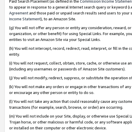
Paid Search Placement (as defined in the
Commission Income Statemen
to appear in response to a general Internet search query or keyword (i.e.
Agreement
and those paid or unpaid search results send users to your sit
Income Statement
), to an Amazon Site.
(g) You will not offer any person or entity any consideration, reward, or
organization, or other benefit) for using Special Links. For example, 
entities to visit an Amazon Site via your Special Links.
(h) You will not intercept, record, redirect, read, interpret, or fill in 
entity.
(i) You will not request, collect, obtain, store, cache, or otherwise us
(including any usernames or passwords of Amazon Site customers).
(j) You will not modify, redirect, suppress, or substitute the operation 
(k) You will not make any orders or engage in other transactions of any 
or encourage any other person or entity to do so.
(l) You will not take any action that could reasonably cause any custome
transactions (for example, search, browse, or order) are occurring.
(m) You will not include on your Site, display, or otherwise use Specia
Trojan horse, or other malicious or harmful code, or any software app
or installed on their computer or other electronic device.