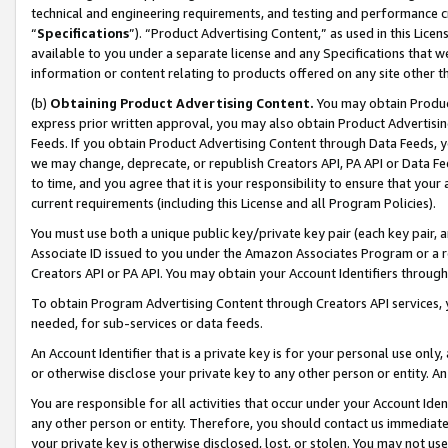
technical and engineering requirements, and testing and performance cri
“
Specifications
”). “Product Advertising Content,” as used in this Lic
available to you under a separate license and any Specifications that we
information or content relating to products offered on any site other 
(b)
Obtaining Product Advertising Content.
You may obtain Product
express prior written approval, you may also obtain Product Advertisi
Feeds. If you obtain Product Advertising Content through Data Feeds, yo
we may change, deprecate, or republish Creators API, PA API or Data Fee
to time, and you agree that it is your responsibility to ensure that your
current requirements (including this License and all Program Policies).
You must use both a unique public key/private key pair (each key pair, a
Associate ID issued to you under the Amazon Associates Program or a r
Creators API or PA API. You may obtain your Account Identifiers through
To obtain Program Advertising Content through Creators API services, y
needed, for sub-services or data feeds.
An Account Identifier that is a private key is for your personal use only,
or otherwise disclose your private key to any other person or entity. An A
You are responsible for all activities that occur under your Account Ide
any other person or entity. Therefore, you should contact us immediate
your private key is otherwise disclosed, lost, or stolen. You may not u