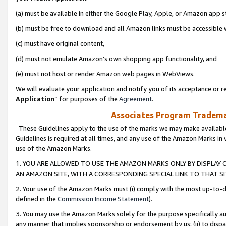
(a) must be available in either the Google Play, Apple, or Amazon app s
(b) must be free to download and all Amazon links must be accessible 
(c) must have original content,
(d) must not emulate Amazon’s own shopping app functionality, and
(e) must not host or render Amazon web pages in WebViews.
We will evaluate your application and notify you of its acceptance or re
Application
” for purposes of the
Agreement
.
Associates Program Trademar
These Guidelines apply to the use of the marks we may make available
Guidelines is required at all times, and any use of the Amazon Marks in 
use of the Amazon Marks.
1. YOU ARE ALLOWED TO USE THE AMAZON MARKS ONLY BY DISPLAY 
AN AMAZON SITE, WITH A CORRESPONDING SPECIAL LINK TO THAT SI
2. Your use of the Amazon Marks must (i) comply with the most up-to-da
defined in the
Commission Income Statement
).
3. You may use the Amazon Marks solely for the purpose specifically a
any manner that implies sponsorship or endorsement by us; (ii) to disparag