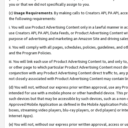
you or that we did not specifically assign to you.
(c)
Usage Requirements
. By making calls to Creators API, PA API, ac
the following requirements:
i. You will use Product Advertising Content only in a lawful manner in a
use Creators API, PA API, Data Feeds, or Product Advertising Content wit
purpose of advertising and marketing an Amazon Site and driving sales
ii. You will comply with all pages, schedules, policies, guidelines, and o
and the Program Policies.
iii. You will link each use of Product Advertising Content to, and only 
or other page to which particular Product Advertising Content most direc
conjunction with any Product Advertising Content direct traffic to, any 
not closely associated with Product Advertising Content may contain lin
(d) You will not, without our express prior written approval, use any Pr
intended for use with a mobile phone or other handheld device. This proh
such devices but that may be accessible by such devices, such as a non-
Approved Mobile Application as defined in the Mobile Application Policy; 
boxes, streaming video players, blu-ray players, or dvd players) or Inte
Internet Apps).
(e) You will not, without our express prior written approval, access or 