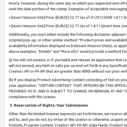
hourly. However, during the same day on which you requested and refre
omit the date portion of the stamp. Examples of acceptable messaging
• [insert Amazon Site] Price: [EUR/£] 32.77 (as of 01/07/2008 14:11 [in
• [insert Amazon Site] Price: [EUR/£] 32.77 (as of 14:11 [insert time zo
Additionally, you must either include the following disclaimer adjacent t
scripted pop-up, or other similar method: "Product prices and availabil
availability information displayed on [relevant Amazon Site(s), as appli
above examples, "Details" and "More info" would provide a method for 
(j) You will not exceed, or if you build and release an application that c
will not exceed, any limit on calls per second set forth in any Specifica
Creators API or PA API that are greater than 40KB without our prior wr
(k) If you display Product Advertising Content consisting of text on your
your application: “CERTAIN CONTENT THAT APPEARS [IN THIS APPLIC
PROVIDED ‘AS IS’ AND IS SUBJECT TO CHANGE OR REMOVAL AT ANY TIME.”
compliance with this License.
3.
Reservation of Rights; Your Submissions
Other than the limited licenses expressly set forth herein, we reserve all 
and to, and you do not, by virtue of this License or otherwise, acquire an
formats, Program Content, Creators API, PA API, Data Feeds, Product 