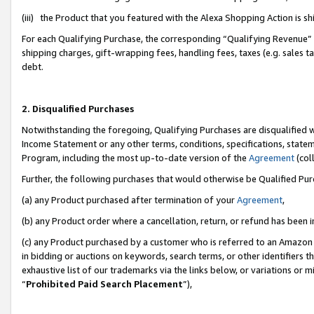
(iii) the Product that you featured with the Alexa Shopping Action is 
For each Qualifying Purchase, the corresponding “Qualifying Revenue” i
shipping charges, gift-wrapping fees, handling fees, taxes (e.g. sales ta
debt.
2. Disqualified Purchases
Notwithstanding the foregoing, Qualifying Purchases are disqualified w
Income Statement or any other terms, conditions, specifications, statem
Program, including the most up-to-date version of the
Agreement
(coll
Further, the following purchases that would otherwise be Qualified Pu
(a) any Product purchased after termination of your
Agreement
,
(b) any Product order where a cancellation, return, or refund has been i
(c) any Product purchased by a customer who is referred to an Amazon 
in bidding or auctions on keywords, search terms, or other identifiers 
exhaustive list of our trademarks via the links below, or variations or 
“
Prohibited Paid Search Placement
”),