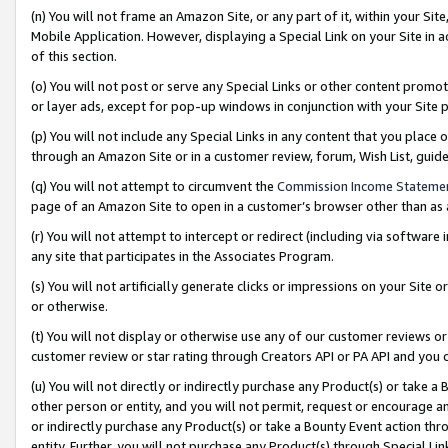
(n) You will not frame an Amazon Site, or any part of it, within your Sit
Mobile Application. However, displaying a Special Link on your Site in a
of this section.
(o) You will not post or serve any Special Links or other content prom
or layer ads, except for pop-up windows in conjunction with your Site 
(p) You will not include any Special Links in any content that you place
through an Amazon Site or in a customer review, forum, Wish List, gui
(q) You will not attempt to circumvent the
Commission Income Stateme
page of an Amazon Site to open in a customer’s browser other than as a 
(r) You will not attempt to intercept or redirect (including via softwar
any site that participates in the Associates Program.
(s) You will not artificially generate clicks or impressions on your Si
or otherwise.
(t) You will not display or otherwise use any of our customer reviews or 
customer review or star rating through Creators API or PA API and you 
(u) You will not directly or indirectly purchase any Product(s) or take a
other person or entity, and you will not permit, request or encourage an
or indirectly purchase any Product(s) or take a Bounty Event action thro
entity. Further, you will not purchase any Product(s) through Special Li