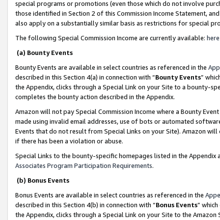
special programs or promotions (even those which do not involve purcha
those identified in Section 2 of this Commission Income Statement, an
also apply on a substantially similar basis as restrictions for special 
The following Special Commission Income are currently available:
here
(a) Bounty Events
Bounty Events are available in select countries as referenced in the
App
described in this Section 4(a) in connection with “
Bounty Events
” whic
the Appendix, clicks through a Special Link on your Site to a bounty-s
completes the bounty action described in the Appendix.
Amazon will not pay Special Commission Income where a Bounty Event ha
made using invalid email addresses, use of bots or automated software
Events that do not result from Special Links on your Site). Amazon will 
if there has been a violation or abuse.
Special Links to the bounty-specific homepages listed in the Appendix 
Associates Program Participation Requirements
.
(b) Bonus Events
Bonus Events are available in select countries as referenced in the
Appe
described in this Section 4(b) in connection with “
Bonus Events
” which
the Appendix, clicks through a Special Link on your Site to the Amazon 