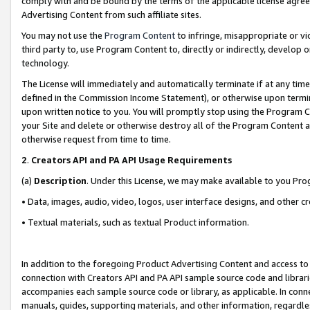
comply with and be bound by the terms of the applicable license agreem
Advertising Content from such affiliate sites.
You may not use the
Program Content
to infringe, misappropriate or vio
third party to, use Program Content to, directly or indirectly, develo
technology.
The License will immediately and automatically terminate if at any ti
defined in the Commission Income Statement), or otherwise upon termina
upon written notice to you. You will promptly stop using the Program 
your Site and delete or otherwise destroy all of the Program Content 
otherwise request from time to time.
2
.
Creators API and PA API Usage Requirements
(a)
Description
. Under this License, we may make available to you Pr
• Data, images, audio, video, logos, user interface designs, and other c
• Textual materials, such as textual Product information.
In addition to the foregoing Product Advertising Content and access to
connection with Creators API and PA API sample source code and librarie
accompanies each sample source code or library, as applicable. In conne
manuals, guides, supporting materials, and other information, regardless