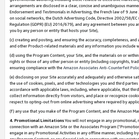
arrangements are disclosed in a clear, concise and unambiguous manner 
Endorsement and Testimonials in Advertising, the French law of 9 June
on social networks, the Dutch Advertising Code, Directive 2002/58/EC 
Regulation (GDPR) (EU) 2016/679), and any agreement between you and 
you by any person or entity that hosts your Site),
(c) creating and posting, and ensuring the accuracy, completeness, and 
and other Product-related materials and any information you include wit
(d) using the Program Content, your Site, and the materials on or within
rights or those of any other person or entity (including copyrights, trad
ensuring compliance with the
Amazon Associates Anti-Counterfeit Polic
(e) disclosing on your Site accurately and adequately and otherwise sat
the use of cookies, pixels, and other technologies you and third parties
accordance with applicable laws, including, where applicable, that thir
collect information directly from visitors, and place or recognize cooki
respect to opting-out from online advertising where required by appli
(f) any use that you make of the Program Content, and the Amazon Mar
4. Promotional Limitations
You will not engage in any promotional, ma
connection with an Amazon Site or the Associates Program (“Promotional
engage in any Promotional Activities in any offline manner, including by
any Program Content, or any Special Link in connection with any printed 