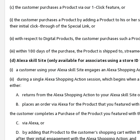
(c) the customer purchases a Product via our 1-Click feature, or
(i) the customer purchases a Product by adding a Product to his or her
their initial click-through of the Special Link, or
(ii) with respect to Digital Products, the customer purchases such a P
(iii) within 180 days of the purchase, the Product is shipped to, stre
(d) Alexa skill Site (only available for associates using a stor
(i) a customer using your Alexa skill Site engages an Alexa Shopping A
(ii) during a single Alexa Shopping Action session, which begins when
either:
A. returns from the Alexa Shopping Action to your Alexa skill Site 
B. places an order via Alexa for the Product that you featured with
the customer completes a Purchase of the Product you featured with t
C. via Alexa, or
D. by adding that Product to the customer’s shopping cart within th
after their initial engagement with the Alexa Shopping Action; and