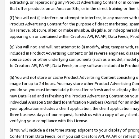
extracting, or repurposing any Product Advertising Content or in connec
that offer products on an Amazon Site, or in the direct training or fin
(f) You will not (i) interfere, or attempt to interfere, in any manner wit
Product Advertising Content for the purpose of direct marketing, spammi
(iii) remove, obscure, alter, or make invisible, illegible, or indecipherab
appearing on or contained within Creators API, PA API, Data Feeds, Prod
(g) You will not, and will not attempt to (i) modify, alter, tamper with,
included in Product Advertising Content; or (ii) reverse engineer, disa
source code or other underlying components (such as a model, model pa
to Creators API, PA API, Data Feeds, or any software included in Produc
(h) You will not store or cache Product Advertising Content consisting 
image for up to 24 hours. You may store other Product Advertising Cont
you do so you must immediately thereafter refresh and re-display the P
new Data Feed and refreshing the Product Advertising Content on your 
individual Amazon Standard Identification Numbers (ASINs) for an indefi
your application includes a client application, the client application m
three business days of our request, furnish us with a copy of any clien
verifying your compliance with this License.
(i) You will include a date/time stamp adjacent to your display of prici
Content from Data Feeds, or if you call Creators API, PA API or refresh