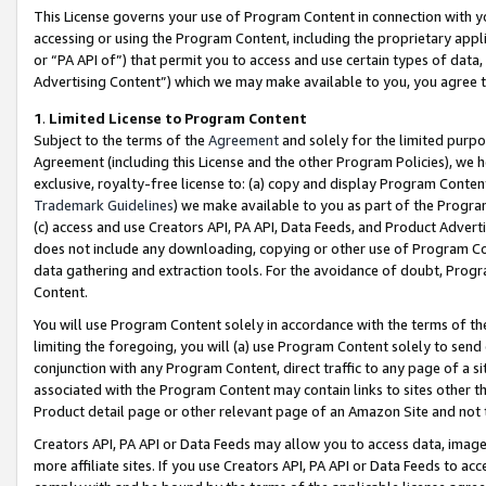
This License governs your use of Program Content in connection with yo
accessing or using the Program Content, including the proprietary appli
or “PA API of”) that permit you to access and use certain types of data
Advertising Content”) which we may make available to you, you agree t
1
.
Limited License to Program Content
Subject to the terms of the
Agreement
and solely for the limited purpo
Agreement (including this License and the other Program Policies), we 
exclusive, royalty-free license to: (a) copy and display Program Conten
Trademark Guidelines
) we make available to you as part of the Progra
(c) access and use Creators API, PA API, Data Feeds, and Product Adverti
does not include any downloading, copying or other use of Program Conte
data gathering and extraction tools. For the avoidance of doubt, Progr
Content.
You will use Program Content solely in accordance with the terms of t
limiting the foregoing, you will (a) use Program Content solely to send
conjunction with any Program Content, direct traffic to any page of a si
associated with the Program Content may contain links to sites other t
Product detail page or other relevant page of an Amazon Site and not 
Creators API, PA API or Data Feeds may allow you to access data, image
more affiliate sites. If you use Creators API, PA API or Data Feeds to ac