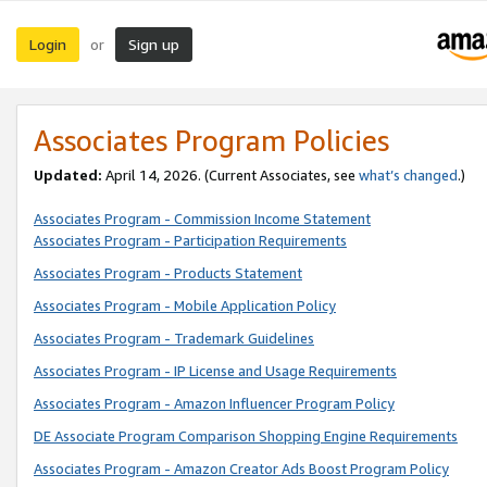
Login
Sign up
or
Associates Program Policies
Updated:
April 14, 2026. (Current Associates, see
what’s changed
.)
Associates Program - Commission Income Statement
Associates Program - Participation Requirements
Associates Program - Products Statement
Associates Program - Mobile Application Policy
Associates Program - Trademark Guidelines
Associates Program - IP License and Usage Requirements
Associates Program - Amazon Influencer Program Policy
DE Associate Program Comparison Shopping Engine Requirements
Associates Program - Amazon Creator Ads Boost Program Policy