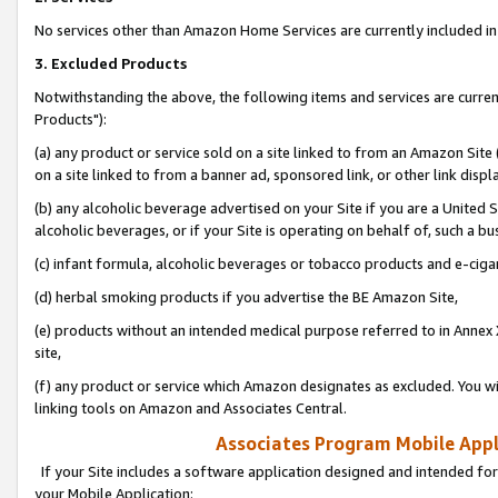
No services other than Amazon Home Services are currently included in 
3. Excluded Products
Notwithstanding the above, the following items and services are curre
Products"):
(a) any product or service sold on a site linked to from an Amazon Site
on a site linked to from a banner ad, sponsored link, or other link disp
(b) any alcoholic beverage advertised on your Site if you are a United 
alcoholic beverages, or if your Site is operating on behalf of, such a bu
(c) infant formula, alcoholic beverages or tobacco products and e-ciga
(d) herbal smoking products if you advertise the BE Amazon Site,
(e) products without an intended medical purpose referred to in Annex 
site,
(f) any product or service which Amazon designates as excluded. You will 
linking tools on Amazon and Associates Central.
Associates Program Mobile Appli
If your Site includes a software application designed and intended for
your Mobile Application: