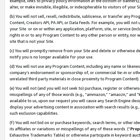
example, links to privacy policy information at the bottom of banners);
alter, or make invisible, illegible, or indecipherable to visitors of your 
(b) You will not sell, resell, redistribute, sublicense, or transfer any 
Content, Creators API, PA API, or Data Feeds. For example, you will not 
your Site or on or within any application, platform, site, or service (in
rights in or to any Program Content to any other person or entity, nor wi
site that is not your Site.
(c) You will promptly remove from your Site and delete or otherwise d
notify you is no longer available for your use.
(d) You will not use any Program Content, including any name or likene
company’s endorsement or sponsorship of, or commercial tie-in or other 
unrelated third party materials in close proximity to Program Content)
(e) You will not (and you will not seek to) purchase, register or otherw
misspellings of any of those words (e.g., “ammazon,” “amaozn,” and “kin
available to us, upon our request you will cause any Search Engine de
display your advertising content in association with search results (e.
such exclusion capabilities.
(f) You will not bid on or purchase keywords, search terms, or other id
its affiliates or variations or misspellings of any of these words (“
Prop
Exhaustive Trademarks Table) or otherwise participate in keyword aucti