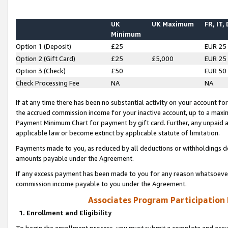
UK
UK Maximum
FR, IT,
Minimum
Option 1 (Deposit)
£25
EUR 25
Option 2 (Gift Card)
£25
£5,000
EUR 25
Option 3 (Check)
£50
EUR 50
Check Processing Fee
NA
NA
If at any time there has been no substantial activity on your account for 
the accrued commission income for your inactive account, up to a max
Payment Minimum Chart for payment by gift card. Further, any unpaid 
applicable law or become extinct by applicable statute of limitation.
Payments made to you, as reduced by all deductions or withholdings de
amounts payable under the Agreement.
If any excess payment has been made to you for any reason whatsoever,
commission income payable to you under the Agreement.
Associates Program Participation
1. Enrollment and Eligibility
To begin the enrollment process, you must submit a complete and accur