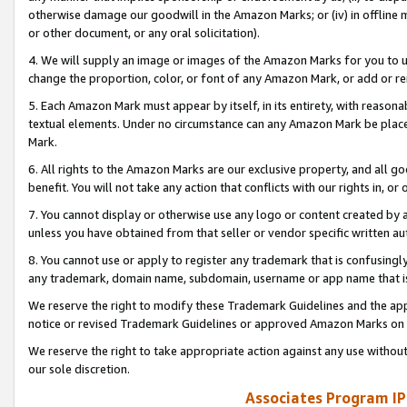
otherwise damage our goodwill in the Amazon Marks; or (iv) in offline ma
or other document, or any oral solicitation).
4. We will supply an image or images of the Amazon Marks for you to 
change the proportion, color, or font of any Amazon Mark, or add or
5. Each Amazon Mark must appear by itself, in its entirety, with reason
textual elements. Under no circumstance can any Amazon Mark be placed
Mark.
6. All rights to the Amazon Marks are our exclusive property, and all 
benefit. You will not take any action that conflicts with our rights in, 
7. You cannot display or otherwise use any logo or content created by a
unless you have obtained from that seller or vendor specific written au
8. You cannot use or apply to register any trademark that is confusingly
any trademark, domain name, subdomain, username or app name that is 
We reserve the right to modify these Trademark Guidelines and the app
notice or revised Trademark Guidelines or approved Amazon Marks on t
We reserve the right to take appropriate action against any use without
our sole discretion.
Associates Program IP