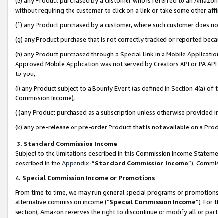
(e) any Product purchased by a customer who is referred to an Amazon Si
without requiring the customer to click on a link or take some other affi
(f) any Product purchased by a customer, where such customer does no
(g) any Product purchase that is not correctly tracked or reported bec
(h) any Product purchased through a Special Link in a Mobile Applicatio
Approved Mobile Application was not served by Creators API or PA API (
to you,
(i) any Product subject to a Bounty Event (as defined in Section 4(a) o
Commission Income),
(j)any Product purchased as a subscription unless otherwise provided 
(k) any pre-release or pre-order Product that is not available on a Prod
3. Standard Commission Income
Subject to the limitations described in this Commission Income Statem
described in the
Appendix
(”
Standard Commission Income
”). Commis
4. Special Commission Income or Promotions
From time to time, we may run general special programs or promotions 
alternative commission income (“
Special Commission Income
”). For
section), Amazon reserves the right to discontinue or modify all or par