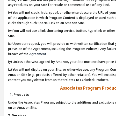
any Products on your Site for resale or commercial use of any kind.
(v) You will not cloak, hide, spoof, or otherwise obscure the URL of your
of the application in which Program Content is displayed or used such 
clicks through such Special Link to an Amazon Site.
(w) You will not use a link shortening service, button, hyperlink or oth
Site.
(x) Upon our request, you will provide us with written certification tha
provision of the Agreement, including the Program Policies). Any failure
breach of the
Agreement
.
(y) Unless otherwise agreed by Amazon, your Site must not have price tr
(z) You will not display on your Site, or otherwise use, any Program Con
Amazon Site (e.g., products offered by other retailers). You will not di
content you may obtain from us that relates to Excluded Products.
Associates Program Produc
1. Products
Under the Associates Program, subject to the additions and exclusions d
on an Amazon Site.
2. Services