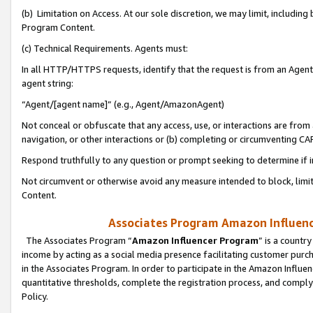
(b) Limitation on Access. At our sole discretion, we may limit, includin
Program Content.
(c) Technical Requirements. Agents must:
In all HTTP/HTTPS requests, identify that the request is from an Agent 
agent string:
“Agent/[agent name]” (e.g., Agent/AmazonAgent)
Not conceal or obfuscate that any access, use, or interactions are fro
navigation, or other interactions or (b) completing or circumventing 
Respond truthfully to any question or prompt seeking to determine if 
Not circumvent or otherwise avoid any measure intended to block, limit
Content.
Associates Program Amazon Influence
The Associates Program “
Amazon Influencer Program
” is a countr
income by acting as a social media presence facilitating customer purc
in the Associates Program. In order to participate in the Amazon Influen
quantitative thresholds, complete the registration process, and comply
Policy.