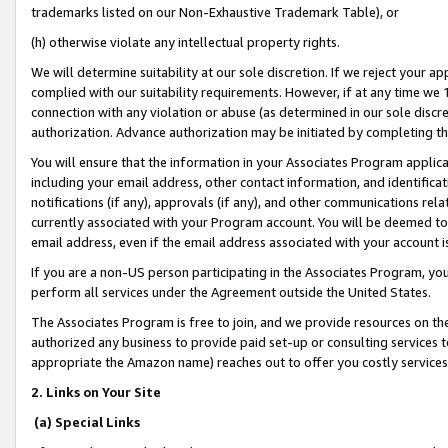
trademarks listed on our Non-Exhaustive Trademark Table), or
(h) otherwise violate any intellectual property rights.
We will determine suitability at our sole discretion. If we reject your 
complied with our suitability requirements. However, if at any time we 1
connection with any violation or abuse (as determined in our sole disc
authorization. Advance authorization may be initiated by completing t
You will ensure that the information in your Associates Program applic
including your email address, other contact information, and identifica
notifications (if any), approvals (if any), and other communications re
currently associated with your Program account. You will be deemed to 
email address, even if the email address associated with your account i
If you are a non-US person participating in the Associates Program, you
perform all services under the Agreement outside the United States.
The Associates Program is free to join, and we provide resources on th
authorized any business to provide paid set-up or consulting services t
appropriate the Amazon name) reaches out to offer you costly services
2. Links on Your Site
(a) Special Links