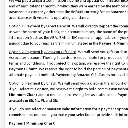
We will pay Standard Commission Income and Special Commission Incom
end of each calendar month in which they were earned by the method de
payment in a currency other than the default currency for an Amazon Sit
accordance with Amazon’s operating standards.
Option 1: Payment by Direct Deposit
. We will directly deposit the co
us with the name of your bank, the account number, the name of the pr
information (such as the ABA, IBAN or BIC number, if applicable). If you 
amount due to you reaches the minimum stated in the
Payment Minim
Option 2: Payment by Amazon Gift Card
. We will send you gift cards 
Associates account. These gift cards are redeemable for products on t
terms and conditions. If you select this option, we reserve the right t
Payment Chart
. We reserve the right to hold the portion of payment
alternate payment method. Payment by Amazon Gift Card is not available
Option 3: Payment by Check
. We will send you a check in the amount o
If you select this option, we reserve the right to hold commission inco
Minimum Chart
and to deduct a processing fee as stated in the
Paym
available in BE, NL, PL and SE.
If you do not select or maintain valid information for a payment opti
commission income until you make your selection or provide such info
Payment Minimum Chart