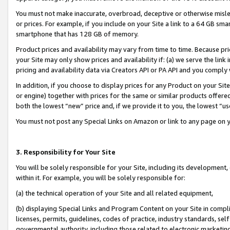
You must not make inaccurate, overbroad, deceptive or otherwise misle
or prices. For example, if you include on your Site a link to a 64 GB sm
smartphone that has 128 GB of memory.
Product prices and availability may vary from time to time. Because pri
your Site may only show prices and availability if: (a) we serve the link 
pricing and availability data via Creators API or PA API and you comply
In addition, if you choose to display prices for any Product on your Si
or engine) together with prices for the same or similar products offer
both the lowest “new” price and, if we provide it to you, the lowest “u
You must not post any Special Links on Amazon or link to any page on 
3. Responsibility for Your Site
You will be solely responsible for your Site, including its development
within it. For example, you will be solely responsible for:
(a) the technical operation of your Site and all related equipment,
(b) displaying Special Links and Program Content on your Site in compl
licenses, permits, guidelines, codes of practice, industry standards, se
governmental authority, including those related to electronic marketin