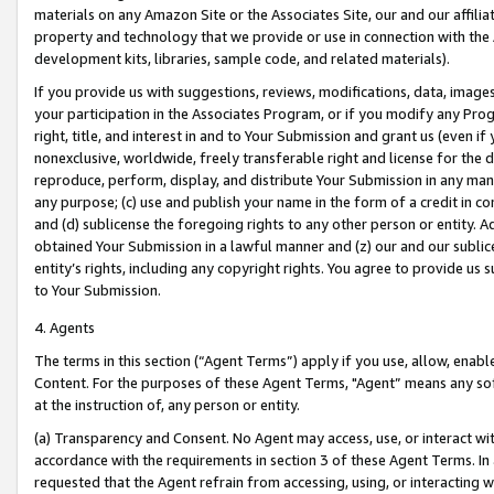
materials on any Amazon Site or the Associates Site, our and our affili
property and technology that we provide or use in connection with the
development kits, libraries, sample code, and related materials).
If you provide us with suggestions, reviews, modifications, data, image
your participation in the Associates Program, or if you modify any Prog
right, title, and interest in and to Your Submission and grant us (even 
nonexclusive, worldwide, freely transferable right and license for the du
reproduce, perform, display, and distribute Your Submission in any man
any purpose; (c) use and publish your name in the form of a credit in c
and (d) sublicense the foregoing rights to any other person or entity. A
obtained Your Submission in a lawful manner and (z) our and our sublice
entity’s rights, including any copyright rights. You agree to provide us
to Your Submission.
4. Agents
The terms in this section (“Agent Terms”) apply if you use, allow, enab
Content. For the purposes of these Agent Terms, "Agent” means any so
at the instruction of, any person or entity.
(a) Transparency and Consent. No Agent may access, use, or interact with 
accordance with the requirements in section 3 of these Agent Terms. In
requested that the Agent refrain from accessing, using, or interacting