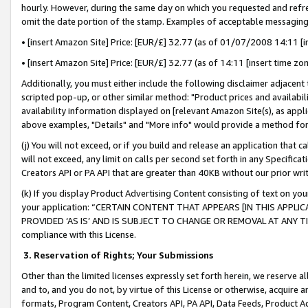
hourly. However, during the same day on which you requested and refre
omit the date portion of the stamp. Examples of acceptable messaging
• [insert Amazon Site] Price: [EUR/£] 32.77 (as of 01/07/2008 14:11 [in
• [insert Amazon Site] Price: [EUR/£] 32.77 (as of 14:11 [insert time zo
Additionally, you must either include the following disclaimer adjacent t
scripted pop-up, or other similar method: "Product prices and availabil
availability information displayed on [relevant Amazon Site(s), as appli
above examples, "Details" and "More info" would provide a method for 
(j) You will not exceed, or if you build and release an application that c
will not exceed, any limit on calls per second set forth in any Specifica
Creators API or PA API that are greater than 40KB without our prior wr
(k) If you display Product Advertising Content consisting of text on your
your application: “CERTAIN CONTENT THAT APPEARS [IN THIS APPLIC
PROVIDED ‘AS IS’ AND IS SUBJECT TO CHANGE OR REMOVAL AT ANY TIME.”
compliance with this License.
3.
Reservation of Rights; Your Submissions
Other than the limited licenses expressly set forth herein, we reserve all 
and to, and you do not, by virtue of this License or otherwise, acquire an
formats, Program Content, Creators API, PA API, Data Feeds, Product 