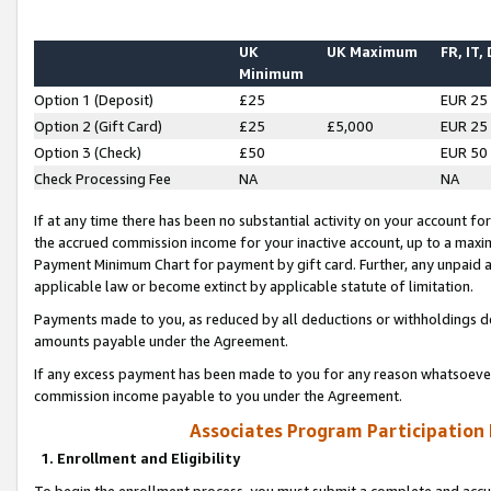
UK
UK Maximum
FR, IT,
Minimum
Option 1 (Deposit)
£25
EUR 25
Option 2 (Gift Card)
£25
£5,000
EUR 25
Option 3 (Check)
£50
EUR 50
Check Processing Fee
NA
NA
If at any time there has been no substantial activity on your account for 
the accrued commission income for your inactive account, up to a max
Payment Minimum Chart for payment by gift card. Further, any unpaid 
applicable law or become extinct by applicable statute of limitation.
Payments made to you, as reduced by all deductions or withholdings de
amounts payable under the Agreement.
If any excess payment has been made to you for any reason whatsoever,
commission income payable to you under the Agreement.
Associates Program Participation
1. Enrollment and Eligibility
To begin the enrollment process, you must submit a complete and accur