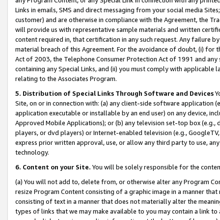
Links in emails, SMS and direct messaging from your social media Sites; 
customer) and are otherwise in compliance with the Agreement, the Tr
will provide us with representative sample materials and written certif
content required in, that certification in any such request. Any failure b
material breach of this Agreement. For the avoidance of doubt, (i) for
Act of 2003, the Telephone Consumer Protection Act of 1991 and any si
containing any Special Links, and (ii) you must comply with applicable
relating to the Associates Program.
5. Distribution of Special Links Through Software and Devices
Yo
Site, on or in connection with: (a) any client-side software application 
application executable or installable by an end user) on any device, in
Approved Mobile Applications); or (b) any television set-top box (e.g., 
players, or dvd players) or Internet-enabled television (e.g., GoogleTV, 
express prior written approval, use, or allow any third party to use, 
technology.
6. Content on your Site.
You will be solely responsible for the conten
(a) You will not add to, delete from, or otherwise alter any Program Co
resize Program Content consisting of a graphic image in a manner that
consisting of text in a manner that does not materially alter the meanin
types of links that we may make available to you may contain a link to 