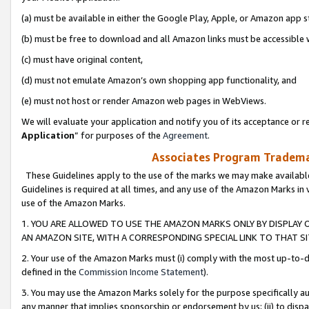
(a) must be available in either the Google Play, Apple, or Amazon app s
(b) must be free to download and all Amazon links must be accessible 
(c) must have original content,
(d) must not emulate Amazon’s own shopping app functionality, and
(e) must not host or render Amazon web pages in WebViews.
We will evaluate your application and notify you of its acceptance or re
Application
” for purposes of the
Agreement
.
Associates Program Trademar
These Guidelines apply to the use of the marks we may make available
Guidelines is required at all times, and any use of the Amazon Marks in 
use of the Amazon Marks.
1. YOU ARE ALLOWED TO USE THE AMAZON MARKS ONLY BY DISPLAY 
AN AMAZON SITE, WITH A CORRESPONDING SPECIAL LINK TO THAT SI
2. Your use of the Amazon Marks must (i) comply with the most up-to-da
defined in the
Commission Income Statement
).
3. You may use the Amazon Marks solely for the purpose specifically a
any manner that implies sponsorship or endorsement by us; (ii) to disparag