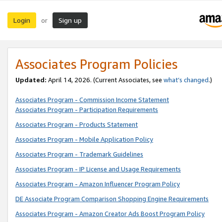
Login
Sign up
or
Associates Program Policies
Updated:
April 14, 2026. (Current Associates, see
what’s changed
.)
Associates Program - Commission Income Statement
Associates Program - Participation Requirements
Associates Program - Products Statement
Associates Program - Mobile Application Policy
Associates Program - Trademark Guidelines
Associates Program - IP License and Usage Requirements
Associates Program - Amazon Influencer Program Policy
DE Associate Program Comparison Shopping Engine Requirements
Associates Program - Amazon Creator Ads Boost Program Policy