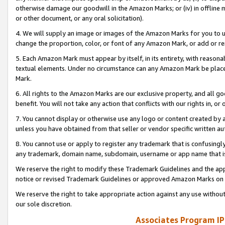
otherwise damage our goodwill in the Amazon Marks; or (iv) in offline ma
or other document, or any oral solicitation).
4. We will supply an image or images of the Amazon Marks for you to 
change the proportion, color, or font of any Amazon Mark, or add or
5. Each Amazon Mark must appear by itself, in its entirety, with reason
textual elements. Under no circumstance can any Amazon Mark be placed
Mark.
6. All rights to the Amazon Marks are our exclusive property, and all 
benefit. You will not take any action that conflicts with our rights in, 
7. You cannot display or otherwise use any logo or content created by a
unless you have obtained from that seller or vendor specific written au
8. You cannot use or apply to register any trademark that is confusingly
any trademark, domain name, subdomain, username or app name that is 
We reserve the right to modify these Trademark Guidelines and the app
notice or revised Trademark Guidelines or approved Amazon Marks on t
We reserve the right to take appropriate action against any use without
our sole discretion.
Associates Program IP