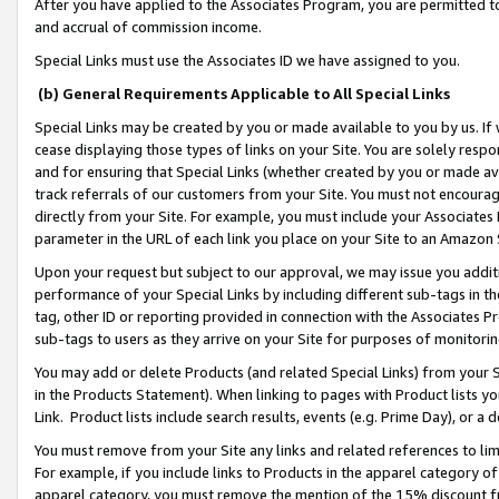
After you have applied to the Associates Program, you are permitted to 
and accrual of commission income.
Special Links must use the Associates ID we have assigned to you.
(b) General Requirements Applicable to All Special Links
Special Links may be created by you or made available to you by us. If 
cease displaying those types of links on your Site. You are solely respo
and for ensuring that Special Links (whether created by you or made av
track referrals of our customers from your Site. You must not encoura
directly from your Site. For example, you must include your Associates
parameter in the URL of each link you place on your Site to an Amazon 
Upon your request but subject to our approval, we may issue you addit
performance of your Special Links by including different sub-tags in t
tag, other ID or reporting provided in connection with the Associates Pr
sub-tags to users as they arrive on your Site for purposes of monitorin
You may add or delete Products (and related Special Links) from your Si
in the Products Statement). When linking to pages with Product lists you
Link. Product lists include search results, events (e.g. Prime Day), or 
You must remove from your Site any links and related references to li
For example, if you include links to Products in the apparel category 
apparel category, you must remove the mention of the 15% discount f