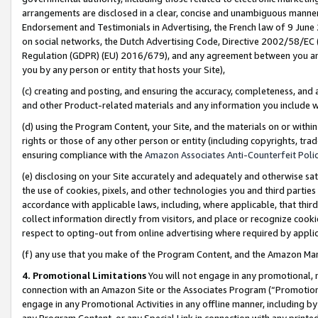
arrangements are disclosed in a clear, concise and unambiguous manner 
Endorsement and Testimonials in Advertising, the French law of 9 June
on social networks, the Dutch Advertising Code, Directive 2002/58/EC 
Regulation (GDPR) (EU) 2016/679), and any agreement between you and 
you by any person or entity that hosts your Site),
(c) creating and posting, and ensuring the accuracy, completeness, and 
and other Product-related materials and any information you include wit
(d) using the Program Content, your Site, and the materials on or within
rights or those of any other person or entity (including copyrights, trad
ensuring compliance with the
Amazon Associates Anti-Counterfeit Polic
(e) disclosing on your Site accurately and adequately and otherwise sat
the use of cookies, pixels, and other technologies you and third parties
accordance with applicable laws, including, where applicable, that thir
collect information directly from visitors, and place or recognize cooki
respect to opting-out from online advertising where required by appli
(f) any use that you make of the Program Content, and the Amazon Mar
4. Promotional Limitations
You will not engage in any promotional, ma
connection with an Amazon Site or the Associates Program (“Promotional
engage in any Promotional Activities in any offline manner, including by
any Program Content, or any Special Link in connection with any printed 