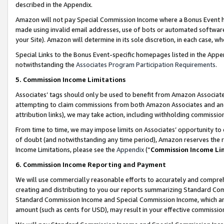
described in the Appendix.
Amazon will not pay Special Commission Income where a Bonus Event has
made using invalid email addresses, use of bots or automated software,
your Site). Amazon will determine in its sole discretion, in each case, w
Special Links to the Bonus Event-specific homepages listed in the Appe
notwithstanding the
Associates Program Participation Requirements
.
5. Commission Income Limitations
Associates’ tags should only be used to benefit from Amazon Associates
attempting to claim commissions from both Amazon Associates and ano
attribution links), we may take action, including withholding commissio
From time to time, we may impose limits on Associates’ opportunity t
of doubt (and notwithstanding any time period), Amazon reserves the ri
Income Limitations, please see the
Appendix
(“
Commission Income Li
6. Commission Income Reporting and Payment
We will use commercially reasonable efforts to accurately and comprehe
creating and distributing to you our reports summarizing Standard C
Standard Commission Income and Special Commission Income, which are 
amount (such as cents for USD), may result in your effective commission 