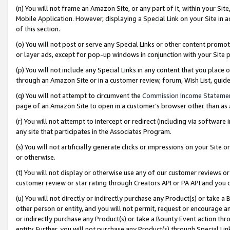
(n) You will not frame an Amazon Site, or any part of it, within your Sit
Mobile Application. However, displaying a Special Link on your Site in a
of this section.
(o) You will not post or serve any Special Links or other content prom
or layer ads, except for pop-up windows in conjunction with your Site 
(p) You will not include any Special Links in any content that you place
through an Amazon Site or in a customer review, forum, Wish List, gui
(q) You will not attempt to circumvent the
Commission Income Stateme
page of an Amazon Site to open in a customer’s browser other than as a 
(r) You will not attempt to intercept or redirect (including via softwar
any site that participates in the Associates Program.
(s) You will not artificially generate clicks or impressions on your Si
or otherwise.
(t) You will not display or otherwise use any of our customer reviews or 
customer review or star rating through Creators API or PA API and you 
(u) You will not directly or indirectly purchase any Product(s) or take a
other person or entity, and you will not permit, request or encourage an
or indirectly purchase any Product(s) or take a Bounty Event action thro
entity. Further, you will not purchase any Product(s) through Special Li