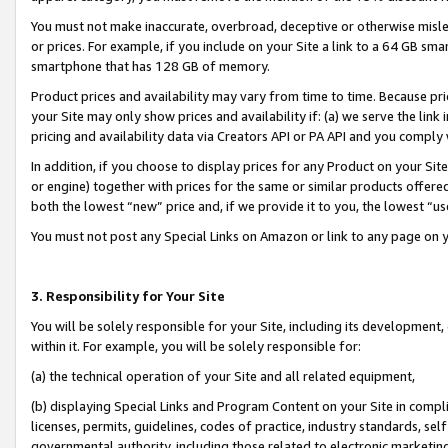
You must not make inaccurate, overbroad, deceptive or otherwise misle
or prices. For example, if you include on your Site a link to a 64 GB sm
smartphone that has 128 GB of memory.
Product prices and availability may vary from time to time. Because pri
your Site may only show prices and availability if: (a) we serve the link 
pricing and availability data via Creators API or PA API and you comply
In addition, if you choose to display prices for any Product on your Si
or engine) together with prices for the same or similar products offer
both the lowest “new” price and, if we provide it to you, the lowest “u
You must not post any Special Links on Amazon or link to any page on 
3. Responsibility for Your Site
You will be solely responsible for your Site, including its development
within it. For example, you will be solely responsible for:
(a) the technical operation of your Site and all related equipment,
(b) displaying Special Links and Program Content on your Site in compl
licenses, permits, guidelines, codes of practice, industry standards, se
governmental authority, including those related to electronic marketin