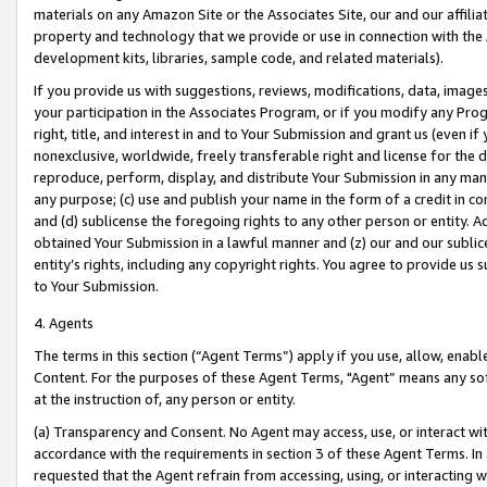
materials on any Amazon Site or the Associates Site, our and our affili
property and technology that we provide or use in connection with the
development kits, libraries, sample code, and related materials).
If you provide us with suggestions, reviews, modifications, data, image
your participation in the Associates Program, or if you modify any Prog
right, title, and interest in and to Your Submission and grant us (even 
nonexclusive, worldwide, freely transferable right and license for the du
reproduce, perform, display, and distribute Your Submission in any man
any purpose; (c) use and publish your name in the form of a credit in c
and (d) sublicense the foregoing rights to any other person or entity. A
obtained Your Submission in a lawful manner and (z) our and our sublice
entity’s rights, including any copyright rights. You agree to provide us
to Your Submission.
4. Agents
The terms in this section (“Agent Terms”) apply if you use, allow, enab
Content. For the purposes of these Agent Terms, "Agent” means any so
at the instruction of, any person or entity.
(a) Transparency and Consent. No Agent may access, use, or interact with 
accordance with the requirements in section 3 of these Agent Terms. In
requested that the Agent refrain from accessing, using, or interacting