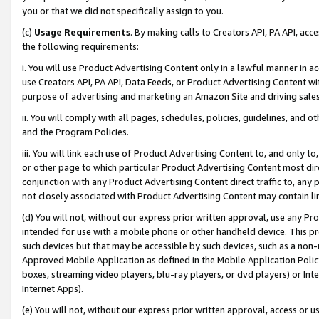
you or that we did not specifically assign to you.
(c)
Usage Requirements
. By making calls to Creators API, PA API, ac
the following requirements:
i. You will use Product Advertising Content only in a lawful manner in a
use Creators API, PA API, Data Feeds, or Product Advertising Content wit
purpose of advertising and marketing an Amazon Site and driving sales
ii. You will comply with all pages, schedules, policies, guidelines, and o
and the Program Policies.
iii. You will link each use of Product Advertising Content to, and only 
or other page to which particular Product Advertising Content most direc
conjunction with any Product Advertising Content direct traffic to, any 
not closely associated with Product Advertising Content may contain lin
(d) You will not, without our express prior written approval, use any Pr
intended for use with a mobile phone or other handheld device. This proh
such devices but that may be accessible by such devices, such as a non-
Approved Mobile Application as defined in the Mobile Application Policy; 
boxes, streaming video players, blu-ray players, or dvd players) or Inte
Internet Apps).
(e) You will not, without our express prior written approval, access or 