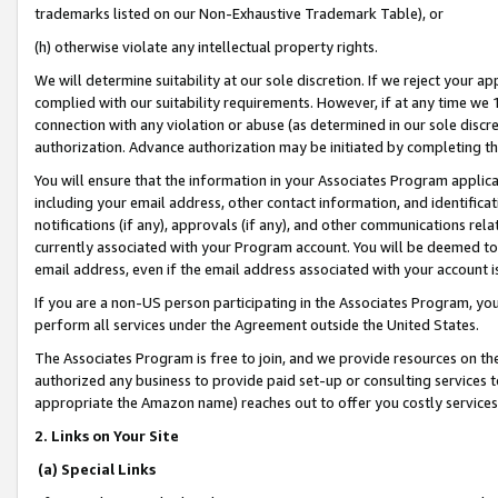
trademarks listed on our Non-Exhaustive Trademark Table), or
(h) otherwise violate any intellectual property rights.
We will determine suitability at our sole discretion. If we reject your 
complied with our suitability requirements. However, if at any time we 1
connection with any violation or abuse (as determined in our sole disc
authorization. Advance authorization may be initiated by completing t
You will ensure that the information in your Associates Program applic
including your email address, other contact information, and identifica
notifications (if any), approvals (if any), and other communications re
currently associated with your Program account. You will be deemed to 
email address, even if the email address associated with your account i
If you are a non-US person participating in the Associates Program, you
perform all services under the Agreement outside the United States.
The Associates Program is free to join, and we provide resources on th
authorized any business to provide paid set-up or consulting services t
appropriate the Amazon name) reaches out to offer you costly services
2. Links on Your Site
(a) Special Links