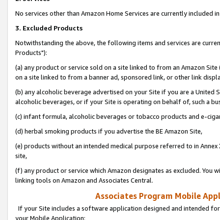
No services other than Amazon Home Services are currently included in 
3. Excluded Products
Notwithstanding the above, the following items and services are curre
Products"):
(a) any product or service sold on a site linked to from an Amazon Site
on a site linked to from a banner ad, sponsored link, or other link disp
(b) any alcoholic beverage advertised on your Site if you are a United 
alcoholic beverages, or if your Site is operating on behalf of, such a bu
(c) infant formula, alcoholic beverages or tobacco products and e-ciga
(d) herbal smoking products if you advertise the BE Amazon Site,
(e) products without an intended medical purpose referred to in Annex 
site,
(f) any product or service which Amazon designates as excluded. You will 
linking tools on Amazon and Associates Central.
Associates Program Mobile Appli
If your Site includes a software application designed and intended for
your Mobile Application: