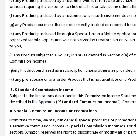
(e) any Product purchased by a customer who is referred to an Amazon Si
without requiring the customer to click on a link or take some other affi
(f) any Product purchased by a customer, where such customer does no
(g) any Product purchase that is not correctly tracked or reported bec
(h) any Product purchased through a Special Link in a Mobile Applicatio
Approved Mobile Application was not served by Creators API or PA API (
to you,
(i) any Product subject to a Bounty Event (as defined in Section 4(a) o
Commission Income),
(j)any Product purchased as a subscription unless otherwise provided 
(k) any pre-release or pre-order Product that is not available on a Prod
3. Standard Commission Income
Subject to the limitations described in this Commission Income Statem
described in the
Appendix
(”
Standard Commission Income
”). Commis
4. Special Commission Income or Promotions
From time to time, we may run general special programs or promotions 
alternative commission income (“
Special Commission Income
”). For
section), Amazon reserves the right to discontinue or modify all or par