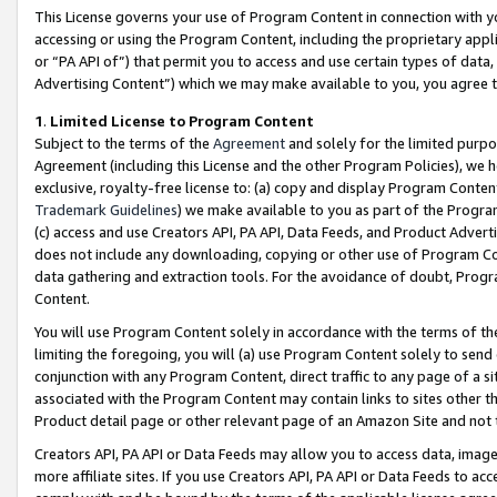
This License governs your use of Program Content in connection with yo
accessing or using the Program Content, including the proprietary appli
or “PA API of”) that permit you to access and use certain types of data
Advertising Content”) which we may make available to you, you agree t
1
.
Limited License to Program Content
Subject to the terms of the
Agreement
and solely for the limited purpo
Agreement (including this License and the other Program Policies), we 
exclusive, royalty-free license to: (a) copy and display Program Conten
Trademark Guidelines
) we make available to you as part of the Progra
(c) access and use Creators API, PA API, Data Feeds, and Product Adverti
does not include any downloading, copying or other use of Program Conte
data gathering and extraction tools. For the avoidance of doubt, Progr
Content.
You will use Program Content solely in accordance with the terms of t
limiting the foregoing, you will (a) use Program Content solely to send
conjunction with any Program Content, direct traffic to any page of a si
associated with the Program Content may contain links to sites other t
Product detail page or other relevant page of an Amazon Site and not 
Creators API, PA API or Data Feeds may allow you to access data, image
more affiliate sites. If you use Creators API, PA API or Data Feeds to ac