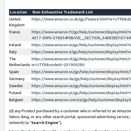
Location
Non-Exhaustive Trademark List
United
https://www.amazon.co.uk/gp/feature.html?ie=UTF8&
Kingdom
France
https://www.amazon.fr/gp/help/customer/display.ht
4317-89F6-E78834F9BA58__SECTION_64DE0ED1D74
Ireland
https://www.amazon.ie/gp/help/customer/display.ht
Italy
https://www.amazon.it/gp/help/customer/display.html
The
https://www.amazon.nl/gp/help/customer/display.html/
Netherlands
ie=UTF8&nodeId=201909280
Spain
https://www.amazon.es/gp/help/customer/display.htm
Germany
https://www.amazon.de/gp/help/customer/display.htm
Sweden
https://www.amazon.se/gp/help/customer/display.htm
Poland
https://www.amazon.pl/gp/help/customer/display.htm
Belgium
https://www.amazon.com.be/gp/help/customer/displa
(d) any Product purchased by a customer who is referred to an Amazon S
Yahoo, Bing, or any other search portal, sponsored advertising service, o
network) (a “
Search Engine
”),