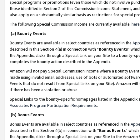
special programs or promotions (even those which do not involve purcha
those identified in Section 2 of this Commission Income Statement, an
also apply on a substantially similar basis as restrictions for special 
The following Special Commission Income are currently available:
here
(a) Bounty Events
Bounty Events are available in select countries as referenced in the
App
described in this Section 4(a) in connection with “
Bounty Events
” whic
the Appendix, clicks through a Special Link on your Site to a bounty-s
completes the bounty action described in the Appendix.
Amazon will not pay Special Commission Income where a Bounty Event ha
made using invalid email addresses, use of bots or automated software
Events that do not result from Special Links on your Site). Amazon will 
if there has been a violation or abuse.
Special Links to the bounty-specific homepages listed in the Appendix 
Associates Program Participation Requirements
.
(b) Bonus Events
Bonus Events are available in select countries as referenced in the
Appe
described in this Section 4(b) in connection with “
Bonus Events
” which
the Appendix, clicks through a Special Link on your Site to the Amazon 