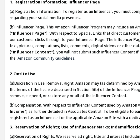
1. Registration Information; Influencer Page
(a) Registration Information. To register as an Influencer, you must co
regarding your social media presences.
(b) Influencer Page. This Amazon Influencer Program may include an A
(“
Influencer Page
”). With respect to Special Links that direct custom
our customer clicks through to your Influencer Page. The Influencer Pag
text, pictures, compilations, lists, comments, digital videos or other
(“
Influencer Content
”), you will not submit such Influencer Content if
the
Amazon Community Guidelines
.
2.Onsite Use
(a)Discretion in Use; Removal Right. Amazon may (as determined by Amazo
the terms of the license described in Section 3(b) of the Influencer Prog
remove, suspend, or restore any or all of the Influencer Content.
(b)Compensation. With respect to Influencer Content used by Amazon wi
Income
”) as further detailed in Associates Central. To be eligible t
registered as an Influencer for the applicable Amazon Site with a dedic
3. Reservation of Rights; Use of Influencer Marks; Indemnificati
(a)Reservation of Rights. We reserve all right, title and interest (includ