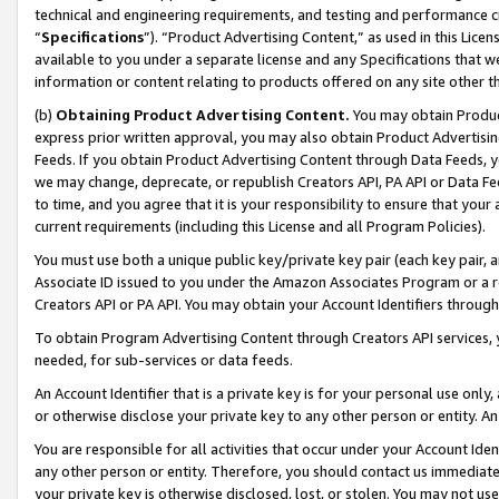
technical and engineering requirements, and testing and performance cri
“
Specifications
”). “Product Advertising Content,” as used in this Lic
available to you under a separate license and any Specifications that we
information or content relating to products offered on any site other 
(b)
Obtaining Product Advertising Content.
You may obtain Product
express prior written approval, you may also obtain Product Advertisi
Feeds. If you obtain Product Advertising Content through Data Feeds, yo
we may change, deprecate, or republish Creators API, PA API or Data Fee
to time, and you agree that it is your responsibility to ensure that your
current requirements (including this License and all Program Policies).
You must use both a unique public key/private key pair (each key pair, a
Associate ID issued to you under the Amazon Associates Program or a r
Creators API or PA API. You may obtain your Account Identifiers through
To obtain Program Advertising Content through Creators API services, y
needed, for sub-services or data feeds.
An Account Identifier that is a private key is for your personal use only,
or otherwise disclose your private key to any other person or entity. An A
You are responsible for all activities that occur under your Account Ide
any other person or entity. Therefore, you should contact us immediate
your private key is otherwise disclosed, lost, or stolen. You may not u