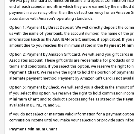
We will pay Standard Commission Income and Special Commission Incom
end of each calendar month in which they were earned by the method de
payment in a currency other than the default currency for an Amazon Sit
accordance with Amazon’s operating standards.
Option 1: Payment by Direct Deposit
. We will directly deposit the co
us with the name of your bank, the account number, the name of the pr
information (such as the ABA, IBAN or BIC number, if applicable). If you 
amount due to you reaches the minimum stated in the
Payment Minim
Option 2: Payment by Amazon Gift Card
. We will send you gift cards 
Associates account. These gift cards are redeemable for products on t
terms and conditions. If you select this option, we reserve the right t
Payment Chart
. We reserve the right to hold the portion of payment
alternate payment method. Payment by Amazon Gift Card is not available
Option 3: Payment by Check
. We will send you a check in the amount o
If you select this option, we reserve the right to hold commission inco
Minimum Chart
and to deduct a processing fee as stated in the
Paym
available in BE, NL, PL and SE.
If you do not select or maintain valid information for a payment opti
commission income until you make your selection or provide such info
Payment Minimum Chart