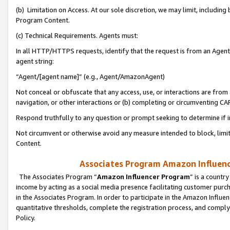
(b) Limitation on Access. At our sole discretion, we may limit, includin
Program Content.
(c) Technical Requirements. Agents must:
In all HTTP/HTTPS requests, identify that the request is from an Agent 
agent string:
“Agent/[agent name]” (e.g., Agent/AmazonAgent)
Not conceal or obfuscate that any access, use, or interactions are fro
navigation, or other interactions or (b) completing or circumventing 
Respond truthfully to any question or prompt seeking to determine if 
Not circumvent or otherwise avoid any measure intended to block, limit
Content.
Associates Program Amazon Influence
The Associates Program “
Amazon Influencer Program
” is a countr
income by acting as a social media presence facilitating customer purc
in the Associates Program. In order to participate in the Amazon Influen
quantitative thresholds, complete the registration process, and comply
Policy.