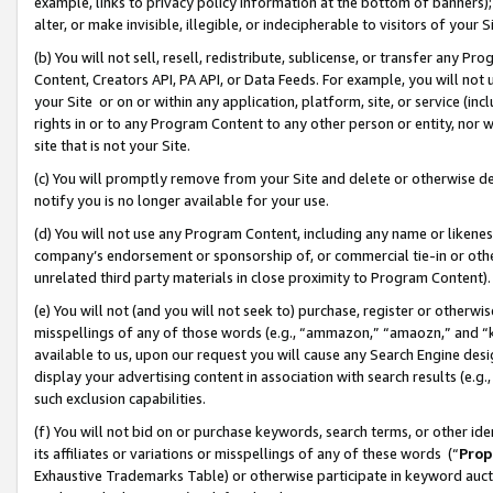
example, links to privacy policy information at the bottom of banners);
alter, or make invisible, illegible, or indecipherable to visitors of your 
(b) You will not sell, resell, redistribute, sublicense, or transfer any 
Content, Creators API, PA API, or Data Feeds. For example, you will not 
your Site or on or within any application, platform, site, or service (in
rights in or to any Program Content to any other person or entity, nor wi
site that is not your Site.
(c) You will promptly remove from your Site and delete or otherwise d
notify you is no longer available for your use.
(d) You will not use any Program Content, including any name or likene
company’s endorsement or sponsorship of, or commercial tie-in or other 
unrelated third party materials in close proximity to Program Content)
(e) You will not (and you will not seek to) purchase, register or otherw
misspellings of any of those words (e.g., “ammazon,” “amaozn,” and “kin
available to us, upon our request you will cause any Search Engine de
display your advertising content in association with search results (e.
such exclusion capabilities.
(f) You will not bid on or purchase keywords, search terms, or other id
its affiliates or variations or misspellings of any of these words (“
Prop
Exhaustive Trademarks Table) or otherwise participate in keyword aucti