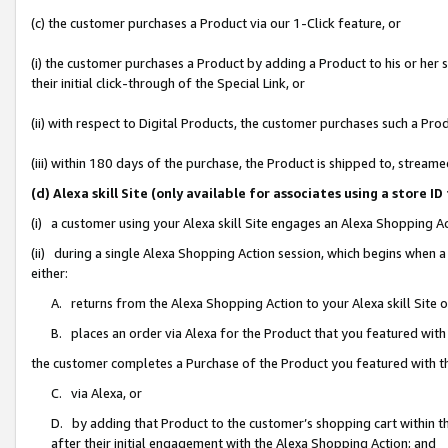
(c) the customer purchases a Product via our 1-Click feature, or
(i) the customer purchases a Product by adding a Product to his or her
their initial click-through of the Special Link, or
(ii) with respect to Digital Products, the customer purchases such a P
(iii) within 180 days of the purchase, the Product is shipped to, stre
(d) Alexa skill Site (only available for associates using a stor
(i) a customer using your Alexa skill Site engages an Alexa Shopping A
(ii) during a single Alexa Shopping Action session, which begins when
either:
A. returns from the Alexa Shopping Action to your Alexa skill Site 
B. places an order via Alexa for the Product that you featured with
the customer completes a Purchase of the Product you featured with t
C. via Alexa, or
D. by adding that Product to the customer’s shopping cart within th
after their initial engagement with the Alexa Shopping Action; and