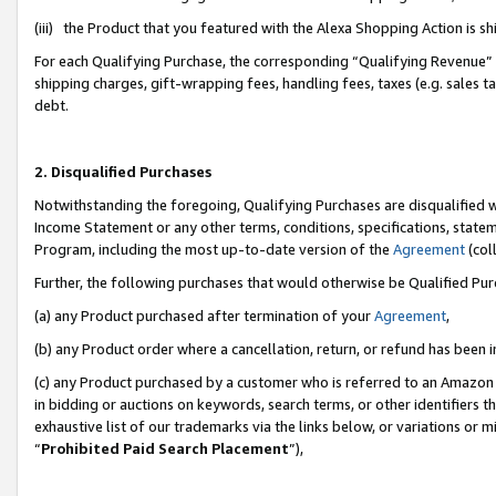
(iii) the Product that you featured with the Alexa Shopping Action is 
For each Qualifying Purchase, the corresponding “Qualifying Revenue” i
shipping charges, gift-wrapping fees, handling fees, taxes (e.g. sales ta
debt.
2. Disqualified Purchases
Notwithstanding the foregoing, Qualifying Purchases are disqualified w
Income Statement or any other terms, conditions, specifications, statem
Program, including the most up-to-date version of the
Agreement
(coll
Further, the following purchases that would otherwise be Qualified Pu
(a) any Product purchased after termination of your
Agreement
,
(b) any Product order where a cancellation, return, or refund has been i
(c) any Product purchased by a customer who is referred to an Amazon 
in bidding or auctions on keywords, search terms, or other identifiers 
exhaustive list of our trademarks via the links below, or variations or 
“
Prohibited Paid Search Placement
”),