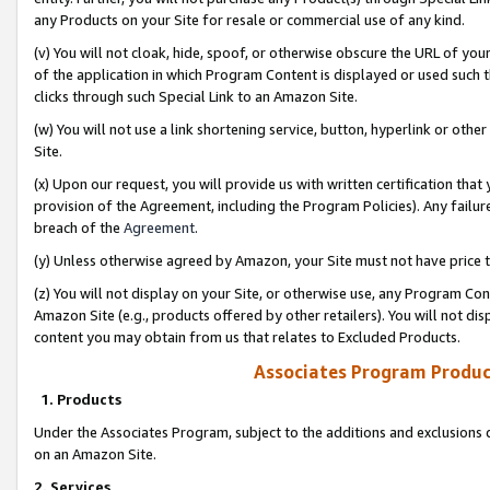
any Products on your Site for resale or commercial use of any kind.
(v) You will not cloak, hide, spoof, or otherwise obscure the URL of your
of the application in which Program Content is displayed or used such 
clicks through such Special Link to an Amazon Site.
(w) You will not use a link shortening service, button, hyperlink or oth
Site.
(x) Upon our request, you will provide us with written certification tha
provision of the Agreement, including the Program Policies). Any failure
breach of the
Agreement
.
(y) Unless otherwise agreed by Amazon, your Site must not have price tr
(z) You will not display on your Site, or otherwise use, any Program Con
Amazon Site (e.g., products offered by other retailers). You will not di
content you may obtain from us that relates to Excluded Products.
Associates Program Produc
1. Products
Under the Associates Program, subject to the additions and exclusions d
on an Amazon Site.
2. Services