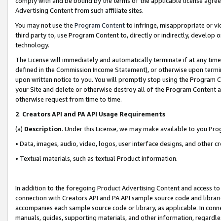
comply with and be bound by the terms of the applicable license agreem
Advertising Content from such affiliate sites.
You may not use the
Program Content
to infringe, misappropriate or vio
third party to, use Program Content to, directly or indirectly, develo
technology.
The License will immediately and automatically terminate if at any ti
defined in the Commission Income Statement), or otherwise upon termina
upon written notice to you. You will promptly stop using the Program 
your Site and delete or otherwise destroy all of the Program Content 
otherwise request from time to time.
2
.
Creators API and PA API Usage Requirements
(a)
Description
. Under this License, we may make available to you Pr
• Data, images, audio, video, logos, user interface designs, and other c
• Textual materials, such as textual Product information.
In addition to the foregoing Product Advertising Content and access to
connection with Creators API and PA API sample source code and librarie
accompanies each sample source code or library, as applicable. In conne
manuals, guides, supporting materials, and other information, regardless