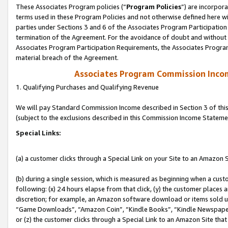
These Associates Program policies (“
Program Policies
”) are incorpor
terms used in these Program Policies and not otherwise defined here wil
parties under Sections 3 and 6 of the Associates Program Participation
termination of the Agreement. For the avoidance of doubt and without l
Associates Program Participation Requirements, the Associates Program
material breach of the Agreement.
Associates Program Commission Inco
1. Qualifying Purchases and Qualifying Revenue
We will pay Standard Commission Income described in Section 3 of thi
(subject to the exclusions described in this Commission Income Stateme
Special Links:
(a) a customer clicks through a Special Link on your Site to an Amazon S
(b) during a single session, which is measured as beginning when a custo
following: (x) 24 hours elapse from that click, (y) the customer places 
discretion; for example, an Amazon software download or items sold 
“Game Downloads”, “Amazon Coin”, “Kindle Books”, “Kindle Newspapers”
or (z) the customer clicks through a Special Link to an Amazon Site that