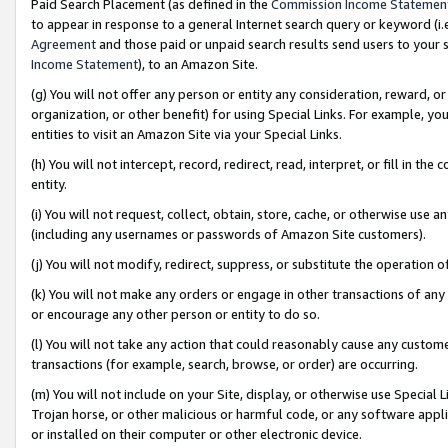
Paid Search Placement (as defined in the
Commission Income Statemen
to appear in response to a general Internet search query or keyword (i.e.
Agreement
and those paid or unpaid search results send users to your sit
Income Statement
), to an Amazon Site.
(g) You will not offer any person or entity any consideration, reward, or
organization, or other benefit) for using Special Links. For example, 
entities to visit an Amazon Site via your Special Links.
(h) You will not intercept, record, redirect, read, interpret, or fill in 
entity.
(i) You will not request, collect, obtain, store, cache, or otherwise us
(including any usernames or passwords of Amazon Site customers).
(j) You will not modify, redirect, suppress, or substitute the operation 
(k) You will not make any orders or engage in other transactions of any 
or encourage any other person or entity to do so.
(l) You will not take any action that could reasonably cause any custome
transactions (for example, search, browse, or order) are occurring.
(m) You will not include on your Site, display, or otherwise use Specia
Trojan horse, or other malicious or harmful code, or any software app
or installed on their computer or other electronic device.