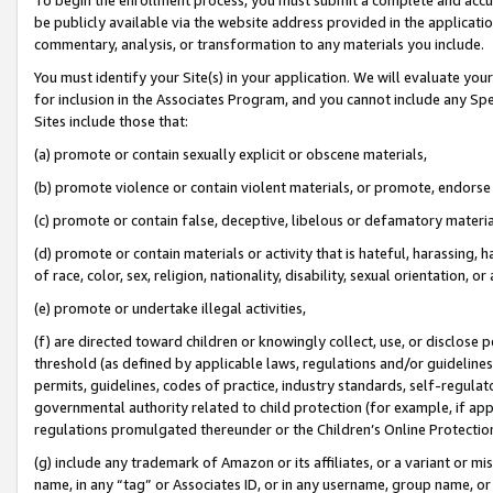
be publicly available via the website address provided in the application
commentary, analysis, or transformation to any materials you include.
You must identify your Site(s) in your application. We will evaluate your 
for inclusion in the Associates Program, and you cannot include any Speci
Sites include those that:
(a) promote or contain sexually explicit or obscene materials,
(b) promote violence or contain violent materials, or promote, endorse 
(c) promote or contain false, deceptive, libelous or defamatory materi
(d) promote or contain materials or activity that is hateful, harassing, h
of race, color, sex, religion, nationality, disability, sexual orientation, or
(e) promote or undertake illegal activities,
(f) are directed toward children or knowingly collect, use, or disclose
threshold (as defined by applicable laws, regulations and/or guidelines);
permits, guidelines, codes of practice, industry standards, self-regulat
governmental authority related to child protection (for example, if app
regulations promulgated thereunder or the Children’s Online Protection
(g) include any trademark of Amazon or its affiliates, or a variant or 
name, in any “tag” or Associates ID, or in any username, group name, or 