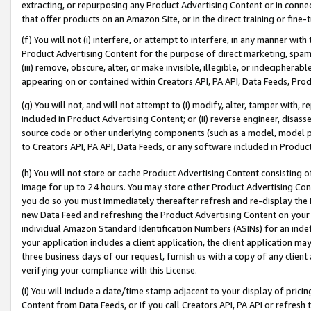
extracting, or repurposing any Product Advertising Content or in connec
that offer products on an Amazon Site, or in the direct training or fin
(f) You will not (i) interfere, or attempt to interfere, in any manner wit
Product Advertising Content for the purpose of direct marketing, spammi
(iii) remove, obscure, alter, or make invisible, illegible, or indecipherab
appearing on or contained within Creators API, PA API, Data Feeds, Prod
(g) You will not, and will not attempt to (i) modify, alter, tamper with,
included in Product Advertising Content; or (ii) reverse engineer, disa
source code or other underlying components (such as a model, model pa
to Creators API, PA API, Data Feeds, or any software included in Produc
(h) You will not store or cache Product Advertising Content consisting 
image for up to 24 hours. You may store other Product Advertising Cont
you do so you must immediately thereafter refresh and re-display the P
new Data Feed and refreshing the Product Advertising Content on your 
individual Amazon Standard Identification Numbers (ASINs) for an indefi
your application includes a client application, the client application m
three business days of our request, furnish us with a copy of any clien
verifying your compliance with this License.
(i) You will include a date/time stamp adjacent to your display of prici
Content from Data Feeds, or if you call Creators API, PA API or refresh