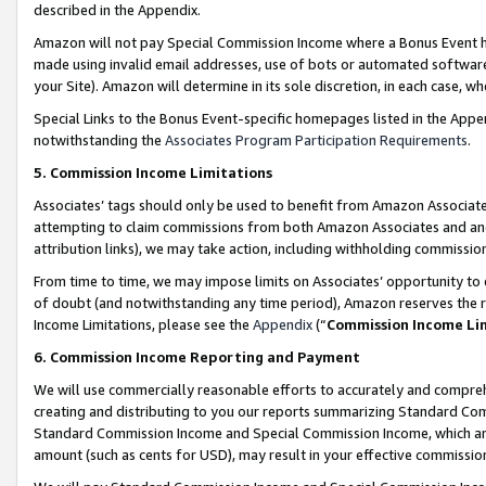
described in the Appendix.
Amazon will not pay Special Commission Income where a Bonus Event has
made using invalid email addresses, use of bots or automated software,
your Site). Amazon will determine in its sole discretion, in each case, w
Special Links to the Bonus Event-specific homepages listed in the Appe
notwithstanding the
Associates Program Participation Requirements
.
5. Commission Income Limitations
Associates’ tags should only be used to benefit from Amazon Associates
attempting to claim commissions from both Amazon Associates and ano
attribution links), we may take action, including withholding commissio
From time to time, we may impose limits on Associates’ opportunity t
of doubt (and notwithstanding any time period), Amazon reserves the ri
Income Limitations, please see the
Appendix
(“
Commission Income Li
6. Commission Income Reporting and Payment
We will use commercially reasonable efforts to accurately and comprehe
creating and distributing to you our reports summarizing Standard C
Standard Commission Income and Special Commission Income, which are 
amount (such as cents for USD), may result in your effective commission 