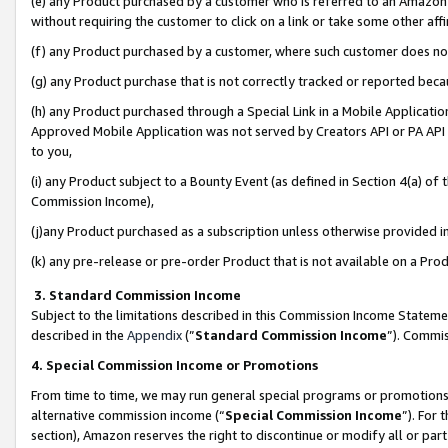
(e) any Product purchased by a customer who is referred to an Amazon Si
without requiring the customer to click on a link or take some other affi
(f) any Product purchased by a customer, where such customer does no
(g) any Product purchase that is not correctly tracked or reported bec
(h) any Product purchased through a Special Link in a Mobile Applicatio
Approved Mobile Application was not served by Creators API or PA API (
to you,
(i) any Product subject to a Bounty Event (as defined in Section 4(a) o
Commission Income),
(j)any Product purchased as a subscription unless otherwise provided 
(k) any pre-release or pre-order Product that is not available on a Prod
3. Standard Commission Income
Subject to the limitations described in this Commission Income Statem
described in the
Appendix
(”
Standard Commission Income
”). Commis
4. Special Commission Income or Promotions
From time to time, we may run general special programs or promotions 
alternative commission income (“
Special Commission Income
”). For
section), Amazon reserves the right to discontinue or modify all or par