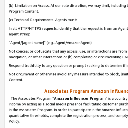
(b) Limitation on Access. At our sole discretion, we may limit, includin
Program Content.
(c) Technical Requirements. Agents must:
In all HTTP/HTTPS requests, identify that the request is from an Agent 
agent string:
“Agent/[agent name]” (e.g., Agent/AmazonAgent)
Not conceal or obfuscate that any access, use, or interactions are fro
navigation, or other interactions or (b) completing or circumventing 
Respond truthfully to any question or prompt seeking to determine if 
Not circumvent or otherwise avoid any measure intended to block, limit
Content.
Associates Program Amazon Influence
The Associates Program “
Amazon Influencer Program
” is a countr
income by acting as a social media presence facilitating customer purc
in the Associates Program. In order to participate in the Amazon Influen
quantitative thresholds, complete the registration process, and comply
Policy.