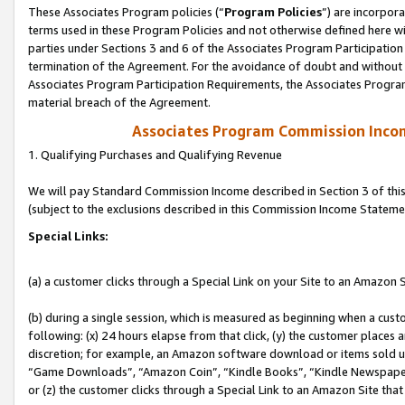
These Associates Program policies (“
Program Policies
”) are incorpor
terms used in these Program Policies and not otherwise defined here wil
parties under Sections 3 and 6 of the Associates Program Participation
termination of the Agreement. For the avoidance of doubt and without l
Associates Program Participation Requirements, the Associates Program
material breach of the Agreement.
Associates Program Commission Inco
1. Qualifying Purchases and Qualifying Revenue
We will pay Standard Commission Income described in Section 3 of thi
(subject to the exclusions described in this Commission Income Stateme
Special Links:
(a) a customer clicks through a Special Link on your Site to an Amazon S
(b) during a single session, which is measured as beginning when a custo
following: (x) 24 hours elapse from that click, (y) the customer places 
discretion; for example, an Amazon software download or items sold 
“Game Downloads”, “Amazon Coin”, “Kindle Books”, “Kindle Newspapers”
or (z) the customer clicks through a Special Link to an Amazon Site that