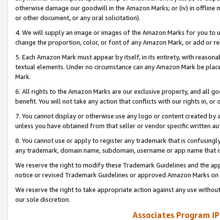
otherwise damage our goodwill in the Amazon Marks; or (iv) in offline ma
or other document, or any oral solicitation).
4. We will supply an image or images of the Amazon Marks for you to 
change the proportion, color, or font of any Amazon Mark, or add or
5. Each Amazon Mark must appear by itself, in its entirety, with reason
textual elements. Under no circumstance can any Amazon Mark be placed
Mark.
6. All rights to the Amazon Marks are our exclusive property, and all 
benefit. You will not take any action that conflicts with our rights in, 
7. You cannot display or otherwise use any logo or content created by a
unless you have obtained from that seller or vendor specific written au
8. You cannot use or apply to register any trademark that is confusingly
any trademark, domain name, subdomain, username or app name that is 
We reserve the right to modify these Trademark Guidelines and the app
notice or revised Trademark Guidelines or approved Amazon Marks on t
We reserve the right to take appropriate action against any use without
our sole discretion.
Associates Program IP