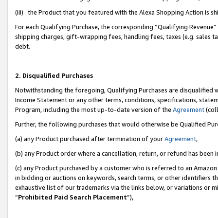
(iii) the Product that you featured with the Alexa Shopping Action is 
For each Qualifying Purchase, the corresponding “Qualifying Revenue” i
shipping charges, gift-wrapping fees, handling fees, taxes (e.g. sales ta
debt.
2. Disqualified Purchases
Notwithstanding the foregoing, Qualifying Purchases are disqualified w
Income Statement or any other terms, conditions, specifications, statem
Program, including the most up-to-date version of the
Agreement
(coll
Further, the following purchases that would otherwise be Qualified Pu
(a) any Product purchased after termination of your
Agreement
,
(b) any Product order where a cancellation, return, or refund has been i
(c) any Product purchased by a customer who is referred to an Amazon 
in bidding or auctions on keywords, search terms, or other identifiers 
exhaustive list of our trademarks via the links below, or variations or 
“
Prohibited Paid Search Placement
”),