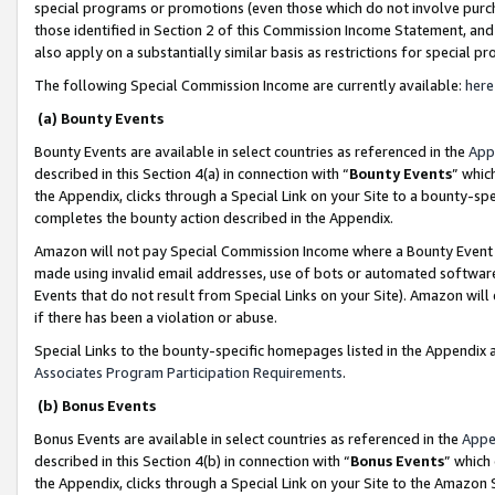
special programs or promotions (even those which do not involve purcha
those identified in Section 2 of this Commission Income Statement, an
also apply on a substantially similar basis as restrictions for special 
The following Special Commission Income are currently available:
here
(a) Bounty Events
Bounty Events are available in select countries as referenced in the
App
described in this Section 4(a) in connection with “
Bounty Events
” whic
the Appendix, clicks through a Special Link on your Site to a bounty-s
completes the bounty action described in the Appendix.
Amazon will not pay Special Commission Income where a Bounty Event ha
made using invalid email addresses, use of bots or automated software
Events that do not result from Special Links on your Site). Amazon will 
if there has been a violation or abuse.
Special Links to the bounty-specific homepages listed in the Appendix 
Associates Program Participation Requirements
.
(b) Bonus Events
Bonus Events are available in select countries as referenced in the
Appe
described in this Section 4(b) in connection with “
Bonus Events
” which
the Appendix, clicks through a Special Link on your Site to the Amazon 