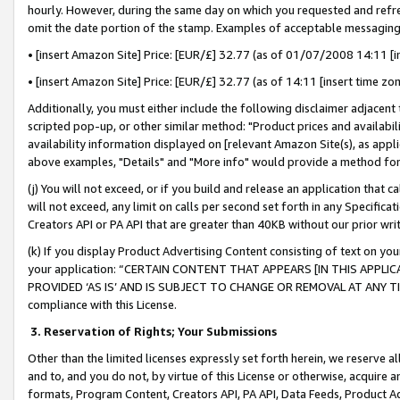
hourly. However, during the same day on which you requested and refre
omit the date portion of the stamp. Examples of acceptable messaging
• [insert Amazon Site] Price: [EUR/£] 32.77 (as of 01/07/2008 14:11 [in
• [insert Amazon Site] Price: [EUR/£] 32.77 (as of 14:11 [insert time zo
Additionally, you must either include the following disclaimer adjacent t
scripted pop-up, or other similar method: "Product prices and availabil
availability information displayed on [relevant Amazon Site(s), as appli
above examples, "Details" and "More info" would provide a method for 
(j) You will not exceed, or if you build and release an application that c
will not exceed, any limit on calls per second set forth in any Specifica
Creators API or PA API that are greater than 40KB without our prior wr
(k) If you display Product Advertising Content consisting of text on your
your application: “CERTAIN CONTENT THAT APPEARS [IN THIS APPLIC
PROVIDED ‘AS IS’ AND IS SUBJECT TO CHANGE OR REMOVAL AT ANY TIME.”
compliance with this License.
3.
Reservation of Rights; Your Submissions
Other than the limited licenses expressly set forth herein, we reserve all 
and to, and you do not, by virtue of this License or otherwise, acquire an
formats, Program Content, Creators API, PA API, Data Feeds, Product 