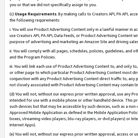
you or that we did not specifically assign to you.
(c)
Usage Requirements
. By making calls to Creators API, PA API, ac
the following requirements:
i. You will use Product Advertising Content only in a lawful manner in a
use Creators API, PA API, Data Feeds, or Product Advertising Content wit
purpose of advertising and marketing an Amazon Site and driving sales
ii. You will comply with all pages, schedules, policies, guidelines, and o
and the Program Policies.
iii. You will link each use of Product Advertising Content to, and only 
or other page to which particular Product Advertising Content most direc
conjunction with any Product Advertising Content direct traffic to, any 
not closely associated with Product Advertising Content may contain lin
(d) You will not, without our express prior written approval, use any Pr
intended for use with a mobile phone or other handheld device. This proh
such devices but that may be accessible by such devices, such as a non-
Approved Mobile Application as defined in the Mobile Application Policy; 
boxes, streaming video players, blu-ray players, or dvd players) or Inte
Internet Apps).
(e) You will not, without our express prior written approval, access or 