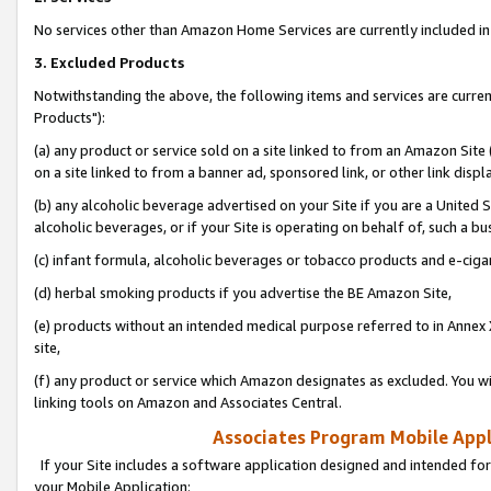
No services other than Amazon Home Services are currently included in 
3. Excluded Products
Notwithstanding the above, the following items and services are curre
Products"):
(a) any product or service sold on a site linked to from an Amazon Site
on a site linked to from a banner ad, sponsored link, or other link disp
(b) any alcoholic beverage advertised on your Site if you are a United 
alcoholic beverages, or if your Site is operating on behalf of, such a bu
(c) infant formula, alcoholic beverages or tobacco products and e-ciga
(d) herbal smoking products if you advertise the BE Amazon Site,
(e) products without an intended medical purpose referred to in Annex 
site,
(f) any product or service which Amazon designates as excluded. You will 
linking tools on Amazon and Associates Central.
Associates Program Mobile Appli
If your Site includes a software application designed and intended for
your Mobile Application: