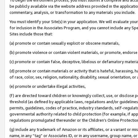
be publicly available via the website address provided in the application
commentary, analysis, or transformation to any materials you include.
You must identify your Site(s) in your application. We will evaluate your 
for inclusion in the Associates Program, and you cannot include any Speci
Sites include those that:
(a) promote or contain sexually explicit or obscene materials,
(b) promote violence or contain violent materials, or promote, endorse 
(c) promote or contain false, deceptive, libelous or defamatory materi
(d) promote or contain materials or activity that is hateful, harassing, h
of race, color, sex, religion, nationality, disability, sexual orientation, or
(e) promote or undertake illegal activities,
(f) are directed toward children or knowingly collect, use, or disclose
threshold (as defined by applicable laws, regulations and/or guidelines);
permits, guidelines, codes of practice, industry standards, self-regulat
governmental authority related to child protection (for example, if app
regulations promulgated thereunder or the Children’s Online Protection
(g) include any trademark of Amazon or its affiliates, or a variant or 
name, in any “tag” or Associates ID, or in any username, group name, or 