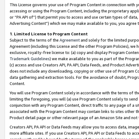
This License governs your use of Program Content in connection with yo
accessing or using the Program Content, including the proprietary appli
or “PA API of”) that permit you to access and use certain types of data
Advertising Content”) which we may make available to you, you agree t
1
.
Limited License to Program Content
Subject to the terms of the
Agreement
and solely for the limited purpo
Agreement (including this License and the other Program Policies), we 
exclusive, royalty-free license to: (a) copy and display Program Conten
Trademark Guidelines
) we make available to you as part of the Progra
(c) access and use Creators API, PA API, Data Feeds, and Product Adverti
does not include any downloading, copying or other use of Program Conte
data gathering and extraction tools. For the avoidance of doubt, Progr
Content.
You will use Program Content solely in accordance with the terms of t
limiting the foregoing, you will (a) use Program Content solely to send
conjunction with any Program Content, direct traffic to any page of a si
associated with the Program Content may contain links to sites other t
Product detail page or other relevant page of an Amazon Site and not 
Creators API, PA API or Data Feeds may allow you to access data, image
more affiliate sites. If you use Creators API, PA API or Data Feeds to ac