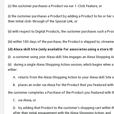
(c) the customer purchases a Product via our 1-Click feature, or
(i) the customer purchases a Product by adding a Product to his or her
their initial click-through of the Special Link, or
(ii) with respect to Digital Products, the customer purchases such a P
(iii) within 180 days of the purchase, the Product is shipped to, stre
(d) Alexa skill Site (only available for associates using a stor
(i) a customer using your Alexa skill Site engages an Alexa Shopping A
(ii) during a single Alexa Shopping Action session, which begins when
either:
A. returns from the Alexa Shopping Action to your Alexa skill Site 
B. places an order via Alexa for the Product that you featured with
the customer completes a Purchase of the Product you featured with t
C. via Alexa, or
D. by adding that Product to the customer’s shopping cart within th
after their initial engagement with the Alexa Shopping Action; and