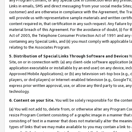
Links in emails, SMS and direct messaging from your social media Sites; 
customer) and are otherwise in compliance with the Agreement, the Tr
will provide us with representative sample materials and written certif
content required in, that certification in any such request. Any failure b
material breach of this Agreement. For the avoidance of doubt, (i) for
Act of 2003, the Telephone Consumer Protection Act of 1991 and any si
containing any Special Links, and (ii) you must comply with applicable
relating to the Associates Program.
5. Distribution of Special Links Through Software and Devices
Yo
Site, on or in connection with: (a) any client-side software application 
application executable or installable by an end user) on any device, in
Approved Mobile Applications); or (b) any television set-top box (e.g., 
players, or dvd players) or Internet-enabled television (e.g., GoogleTV, 
express prior written approval, use, or allow any third party to use, 
technology.
6. Content on your Site.
You will be solely responsible for the conten
(a) You will not add to, delete from, or otherwise alter any Program Co
resize Program Content consisting of a graphic image in a manner that
consisting of text in a manner that does not materially alter the meanin
types of links that we may make available to you may contain a link to 