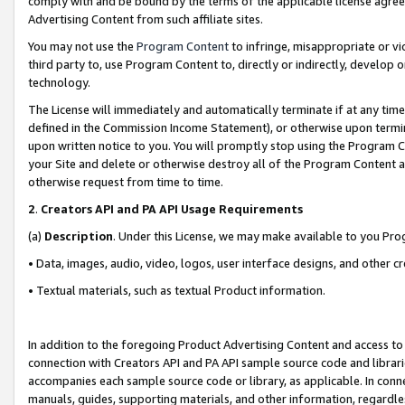
comply with and be bound by the terms of the applicable license agreem
Advertising Content from such affiliate sites.
You may not use the
Program Content
to infringe, misappropriate or vio
third party to, use Program Content to, directly or indirectly, develo
technology.
The License will immediately and automatically terminate if at any ti
defined in the Commission Income Statement), or otherwise upon termina
upon written notice to you. You will promptly stop using the Program 
your Site and delete or otherwise destroy all of the Program Content 
otherwise request from time to time.
2
.
Creators API and PA API Usage Requirements
(a)
Description
. Under this License, we may make available to you Pr
• Data, images, audio, video, logos, user interface designs, and other c
• Textual materials, such as textual Product information.
In addition to the foregoing Product Advertising Content and access to
connection with Creators API and PA API sample source code and librarie
accompanies each sample source code or library, as applicable. In conne
manuals, guides, supporting materials, and other information, regardless