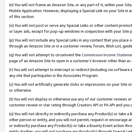
(n) You will not frame an Amazon Site, or any part of it, within your Sit
Mobile Application. However, displaying a Special Link on your Site in a
of this section.
(o) You will not post or serve any Special Links or other content prom
or layer ads, except for pop-up windows in conjunction with your Site 
(p) You will not include any Special Links in any content that you place
through an Amazon Site or in a customer review, forum, Wish List, gui
(q) You will not attempt to circumvent the
Commission Income Stateme
page of an Amazon Site to open in a customer’s browser other than as a 
(r) You will not attempt to intercept or redirect (including via softwar
any site that participates in the Associates Program.
(s) You will not artificially generate clicks or impressions on your Si
or otherwise.
(t) You will not display or otherwise use any of our customer reviews or 
customer review or star rating through Creators API or PA API and you 
(u) You will not directly or indirectly purchase any Product(s) or take a
other person or entity, and you will not permit, request or encourage an
or indirectly purchase any Product(s) or take a Bounty Event action thro
entity. Further, you will not purchase any Product(s) through Special Li