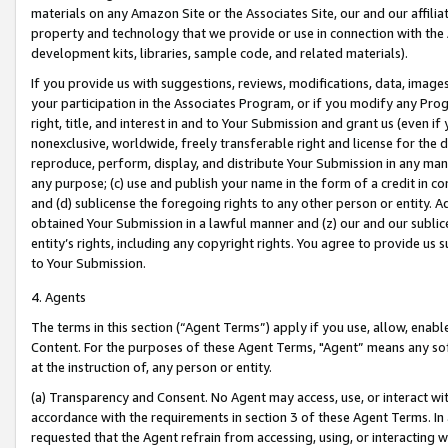
materials on any Amazon Site or the Associates Site, our and our affili
property and technology that we provide or use in connection with the
development kits, libraries, sample code, and related materials).
If you provide us with suggestions, reviews, modifications, data, image
your participation in the Associates Program, or if you modify any Prog
right, title, and interest in and to Your Submission and grant us (even 
nonexclusive, worldwide, freely transferable right and license for the du
reproduce, perform, display, and distribute Your Submission in any man
any purpose; (c) use and publish your name in the form of a credit in c
and (d) sublicense the foregoing rights to any other person or entity. A
obtained Your Submission in a lawful manner and (z) our and our sublice
entity’s rights, including any copyright rights. You agree to provide us
to Your Submission.
4. Agents
The terms in this section (“Agent Terms”) apply if you use, allow, enab
Content. For the purposes of these Agent Terms, "Agent” means any so
at the instruction of, any person or entity.
(a) Transparency and Consent. No Agent may access, use, or interact with 
accordance with the requirements in section 3 of these Agent Terms. In
requested that the Agent refrain from accessing, using, or interacting