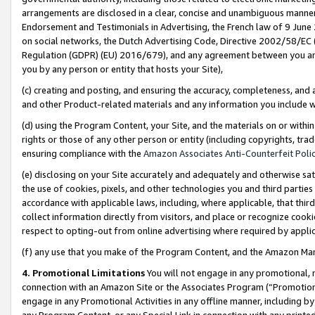
arrangements are disclosed in a clear, concise and unambiguous manner 
Endorsement and Testimonials in Advertising, the French law of 9 June
on social networks, the Dutch Advertising Code, Directive 2002/58/EC 
Regulation (GDPR) (EU) 2016/679), and any agreement between you and 
you by any person or entity that hosts your Site),
(c) creating and posting, and ensuring the accuracy, completeness, and 
and other Product-related materials and any information you include wit
(d) using the Program Content, your Site, and the materials on or within
rights or those of any other person or entity (including copyrights, trad
ensuring compliance with the
Amazon Associates Anti-Counterfeit Polic
(e) disclosing on your Site accurately and adequately and otherwise sat
the use of cookies, pixels, and other technologies you and third parties
accordance with applicable laws, including, where applicable, that thir
collect information directly from visitors, and place or recognize cooki
respect to opting-out from online advertising where required by appli
(f) any use that you make of the Program Content, and the Amazon Mar
4. Promotional Limitations
You will not engage in any promotional, ma
connection with an Amazon Site or the Associates Program (“Promotional
engage in any Promotional Activities in any offline manner, including by
any Program Content, or any Special Link in connection with any printed 