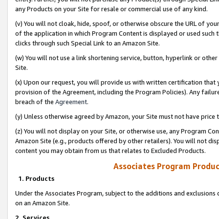
any Products on your Site for resale or commercial use of any kind.
(v) You will not cloak, hide, spoof, or otherwise obscure the URL of your
of the application in which Program Content is displayed or used such 
clicks through such Special Link to an Amazon Site.
(w) You will not use a link shortening service, button, hyperlink or oth
Site.
(x) Upon our request, you will provide us with written certification tha
provision of the Agreement, including the Program Policies). Any failure
breach of the
Agreement
.
(y) Unless otherwise agreed by Amazon, your Site must not have price tr
(z) You will not display on your Site, or otherwise use, any Program Con
Amazon Site (e.g., products offered by other retailers). You will not di
content you may obtain from us that relates to Excluded Products.
Associates Program Produc
1. Products
Under the Associates Program, subject to the additions and exclusions d
on an Amazon Site.
2. Services