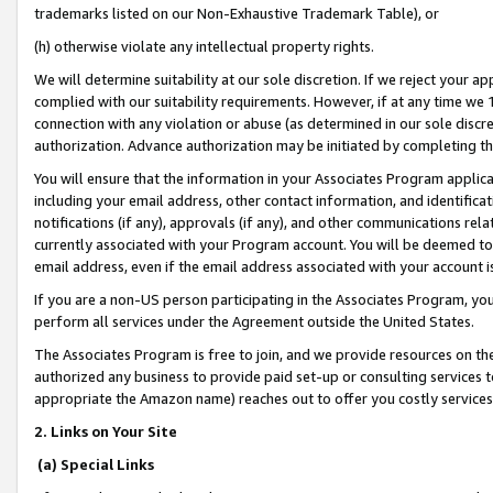
trademarks listed on our Non-Exhaustive Trademark Table), or
(h) otherwise violate any intellectual property rights.
We will determine suitability at our sole discretion. If we reject your 
complied with our suitability requirements. However, if at any time we 1
connection with any violation or abuse (as determined in our sole disc
authorization. Advance authorization may be initiated by completing t
You will ensure that the information in your Associates Program applic
including your email address, other contact information, and identifica
notifications (if any), approvals (if any), and other communications re
currently associated with your Program account. You will be deemed to 
email address, even if the email address associated with your account i
If you are a non-US person participating in the Associates Program, you
perform all services under the Agreement outside the United States.
The Associates Program is free to join, and we provide resources on th
authorized any business to provide paid set-up or consulting services t
appropriate the Amazon name) reaches out to offer you costly services
2. Links on Your Site
(a) Special Links