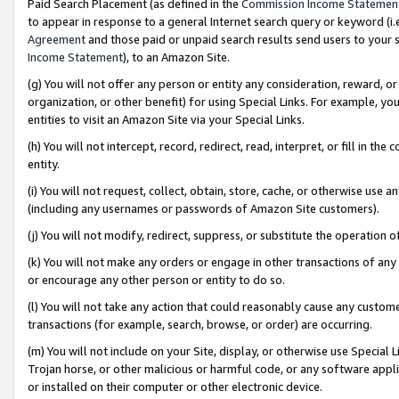
Paid Search Placement (as defined in the
Commission Income Statemen
to appear in response to a general Internet search query or keyword (i.e.
Agreement
and those paid or unpaid search results send users to your sit
Income Statement
), to an Amazon Site.
(g) You will not offer any person or entity any consideration, reward, or
organization, or other benefit) for using Special Links. For example, 
entities to visit an Amazon Site via your Special Links.
(h) You will not intercept, record, redirect, read, interpret, or fill in 
entity.
(i) You will not request, collect, obtain, store, cache, or otherwise us
(including any usernames or passwords of Amazon Site customers).
(j) You will not modify, redirect, suppress, or substitute the operation 
(k) You will not make any orders or engage in other transactions of any 
or encourage any other person or entity to do so.
(l) You will not take any action that could reasonably cause any custome
transactions (for example, search, browse, or order) are occurring.
(m) You will not include on your Site, display, or otherwise use Specia
Trojan horse, or other malicious or harmful code, or any software app
or installed on their computer or other electronic device.