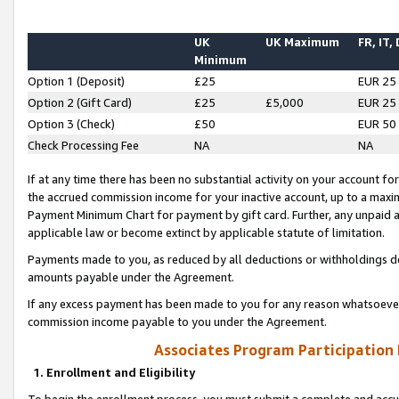
UK
UK Maximum
FR, IT,
Minimum
Option 1 (Deposit)
£25
EUR 25
Option 2 (Gift Card)
£25
£5,000
EUR 25
Option 3 (Check)
£50
EUR 50
Check Processing Fee
NA
NA
If at any time there has been no substantial activity on your account for 
the accrued commission income for your inactive account, up to a max
Payment Minimum Chart for payment by gift card. Further, any unpaid 
applicable law or become extinct by applicable statute of limitation.
Payments made to you, as reduced by all deductions or withholdings de
amounts payable under the Agreement.
If any excess payment has been made to you for any reason whatsoever,
commission income payable to you under the Agreement.
Associates Program Participation
1. Enrollment and Eligibility
To begin the enrollment process, you must submit a complete and accur