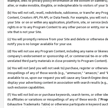
example, links to privacy policy information at the bottom of banners);
alter, or make invisible, illegible, or indecipherable to visitors of your 
(b) You will not sell, resell, redistribute, sublicense, or transfer any 
Content, Creators API, PA API, or Data Feeds. For example, you will not 
your Site or on or within any application, platform, site, or service (in
rights in or to any Program Content to any other person or entity, nor wi
site that is not your Site.
(c) You will promptly remove from your Site and delete or otherwise d
notify you is no longer available for your use.
(d) You will not use any Program Content, including any name or likene
company’s endorsement or sponsorship of, or commercial tie-in or other 
unrelated third party materials in close proximity to Program Content)
(e) You will not (and you will not seek to) purchase, register or otherw
misspellings of any of those words (e.g., “ammazon,” “amaozn,” and “kin
available to us, upon our request you will cause any Search Engine de
display your advertising content in association with search results (e.
such exclusion capabilities.
(f) You will not bid on or purchase keywords, search terms, or other id
its affiliates or variations or misspellings of any of these words (“
Prop
Exhaustive Trademarks Table) or otherwise participate in keyword aucti