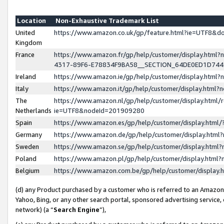
Location
Non-Exhaustive Trademark List
United
https://www.amazon.co.uk/gp/feature.html?ie=UTF8&
Kingdom
France
https://www.amazon.fr/gp/help/customer/display.ht
4317-89F6-E78834F9BA58__SECTION_64DE0ED1D74
Ireland
https://www.amazon.ie/gp/help/customer/display.ht
Italy
https://www.amazon.it/gp/help/customer/display.html
The
https://www.amazon.nl/gp/help/customer/display.html/
Netherlands
ie=UTF8&nodeId=201909280
Spain
https://www.amazon.es/gp/help/customer/display.htm
Germany
https://www.amazon.de/gp/help/customer/display.htm
Sweden
https://www.amazon.se/gp/help/customer/display.htm
Poland
https://www.amazon.pl/gp/help/customer/display.htm
Belgium
https://www.amazon.com.be/gp/help/customer/displa
(d) any Product purchased by a customer who is referred to an Amazon S
Yahoo, Bing, or any other search portal, sponsored advertising service, o
network) (a “
Search Engine
”),