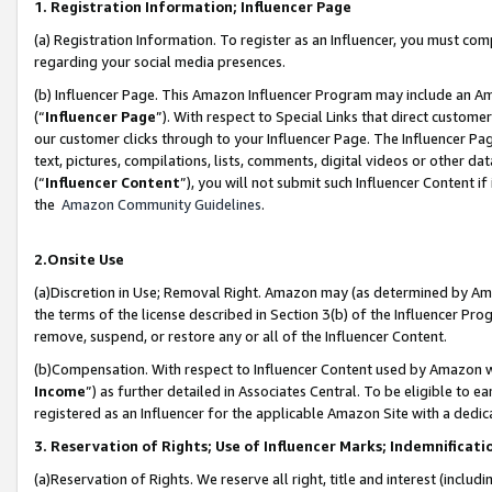
1. Registration Information; Influencer Page
(a) Registration Information. To register as an Influencer, you must co
regarding your social media presences.
(b) Influencer Page. This Amazon Influencer Program may include an A
(“
Influencer Page
”). With respect to Special Links that direct custom
our customer clicks through to your Influencer Page. The Influencer Pag
text, pictures, compilations, lists, comments, digital videos or other
(“
Influencer Content
”), you will not submit such Influencer Content if
the
Amazon Community Guidelines
.
2.Onsite Use
(a)Discretion in Use; Removal Right. Amazon may (as determined by Amazo
the terms of the license described in Section 3(b) of the Influencer Prog
remove, suspend, or restore any or all of the Influencer Content.
(b)Compensation. With respect to Influencer Content used by Amazon wi
Income
”) as further detailed in Associates Central. To be eligible t
registered as an Influencer for the applicable Amazon Site with a dedic
3. Reservation of Rights; Use of Influencer Marks; Indemnificati
(a)Reservation of Rights. We reserve all right, title and interest (includ