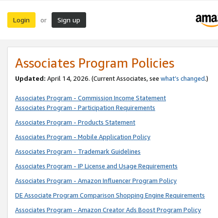
Login
Sign up
or
Associates Program Policies
Updated:
April 14, 2026. (Current Associates, see
what’s changed
.)
Associates Program - Commission Income Statement
Associates Program - Participation Requirements
Associates Program - Products Statement
Associates Program - Mobile Application Policy
Associates Program - Trademark Guidelines
Associates Program - IP License and Usage Requirements
Associates Program - Amazon Influencer Program Policy
DE Associate Program Comparison Shopping Engine Requirements
Associates Program - Amazon Creator Ads Boost Program Policy