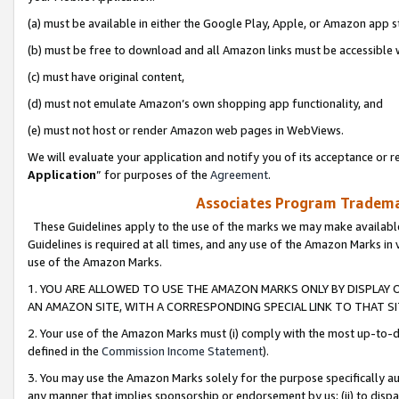
(a) must be available in either the Google Play, Apple, or Amazon app s
(b) must be free to download and all Amazon links must be accessible 
(c) must have original content,
(d) must not emulate Amazon’s own shopping app functionality, and
(e) must not host or render Amazon web pages in WebViews.
We will evaluate your application and notify you of its acceptance or re
Application
” for purposes of the
Agreement
.
Associates Program Trademar
These Guidelines apply to the use of the marks we may make available
Guidelines is required at all times, and any use of the Amazon Marks in 
use of the Amazon Marks.
1. YOU ARE ALLOWED TO USE THE AMAZON MARKS ONLY BY DISPLAY 
AN AMAZON SITE, WITH A CORRESPONDING SPECIAL LINK TO THAT SI
2. Your use of the Amazon Marks must (i) comply with the most up-to-da
defined in the
Commission Income Statement
).
3. You may use the Amazon Marks solely for the purpose specifically a
any manner that implies sponsorship or endorsement by us; (ii) to disparag