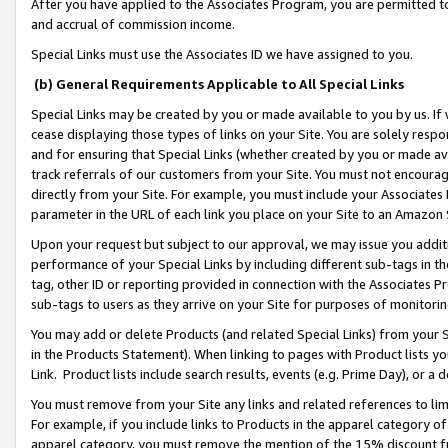
After you have applied to the Associates Program, you are permitted to 
and accrual of commission income.
Special Links must use the Associates ID we have assigned to you.
(b) General Requirements Applicable to All Special Links
Special Links may be created by you or made available to you by us. If 
cease displaying those types of links on your Site. You are solely respo
and for ensuring that Special Links (whether created by you or made av
track referrals of our customers from your Site. You must not encoura
directly from your Site. For example, you must include your Associates
parameter in the URL of each link you place on your Site to an Amazon 
Upon your request but subject to our approval, we may issue you addit
performance of your Special Links by including different sub-tags in t
tag, other ID or reporting provided in connection with the Associates Pr
sub-tags to users as they arrive on your Site for purposes of monitorin
You may add or delete Products (and related Special Links) from your Si
in the Products Statement). When linking to pages with Product lists you
Link. Product lists include search results, events (e.g. Prime Day), or 
You must remove from your Site any links and related references to li
For example, if you include links to Products in the apparel category 
apparel category, you must remove the mention of the 15% discount f