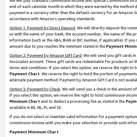
We will pay Standard Commission Income and Special Commission Incom
end of each calendar month in which they were earned by the method de
payment in a currency other than the default currency for an Amazon Sit
accordance with Amazon’s operating standards.
Option 1: Payment by Direct Deposit
. We will directly deposit the co
us with the name of your bank, the account number, the name of the pr
information (such as the ABA, IBAN or BIC number, if applicable). If you 
amount due to you reaches the minimum stated in the
Payment Minim
Option 2: Payment by Amazon Gift Card
. We will send you gift cards 
Associates account. These gift cards are redeemable for products on t
terms and conditions. If you select this option, we reserve the right t
Payment Chart
. We reserve the right to hold the portion of payment
alternate payment method. Payment by Amazon Gift Card is not available
Option 3: Payment by Check
. We will send you a check in the amount o
If you select this option, we reserve the right to hold commission inco
Minimum Chart
and to deduct a processing fee as stated in the
Paym
available in BE, NL, PL and SE.
If you do not select or maintain valid information for a payment opti
commission income until you make your selection or provide such info
Payment Minimum Chart