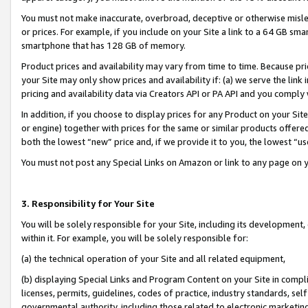
You must not make inaccurate, overbroad, deceptive or otherwise misle
or prices. For example, if you include on your Site a link to a 64 GB sm
smartphone that has 128 GB of memory.
Product prices and availability may vary from time to time. Because pri
your Site may only show prices and availability if: (a) we serve the link 
pricing and availability data via Creators API or PA API and you comply
In addition, if you choose to display prices for any Product on your Si
or engine) together with prices for the same or similar products offer
both the lowest “new” price and, if we provide it to you, the lowest “u
You must not post any Special Links on Amazon or link to any page on 
3. Responsibility for Your Site
You will be solely responsible for your Site, including its development
within it. For example, you will be solely responsible for:
(a) the technical operation of your Site and all related equipment,
(b) displaying Special Links and Program Content on your Site in compl
licenses, permits, guidelines, codes of practice, industry standards, se
governmental authority, including those related to electronic marketin