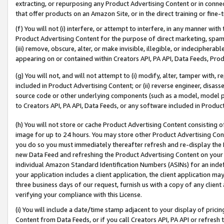
extracting, or repurposing any Product Advertising Content or in connec
that offer products on an Amazon Site, or in the direct training or fin
(f) You will not (i) interfere, or attempt to interfere, in any manner wit
Product Advertising Content for the purpose of direct marketing, spammi
(iii) remove, obscure, alter, or make invisible, illegible, or indecipherab
appearing on or contained within Creators API, PA API, Data Feeds, Prod
(g) You will not, and will not attempt to (i) modify, alter, tamper with,
included in Product Advertising Content; or (ii) reverse engineer, disa
source code or other underlying components (such as a model, model pa
to Creators API, PA API, Data Feeds, or any software included in Produc
(h) You will not store or cache Product Advertising Content consisting 
image for up to 24 hours. You may store other Product Advertising Cont
you do so you must immediately thereafter refresh and re-display the P
new Data Feed and refreshing the Product Advertising Content on your 
individual Amazon Standard Identification Numbers (ASINs) for an indefi
your application includes a client application, the client application m
three business days of our request, furnish us with a copy of any clien
verifying your compliance with this License.
(i) You will include a date/time stamp adjacent to your display of prici
Content from Data Feeds, or if you call Creators API, PA API or refresh