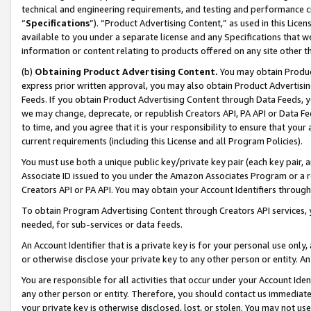
technical and engineering requirements, and testing and performance cri
“
Specifications
”). “Product Advertising Content,” as used in this Lic
available to you under a separate license and any Specifications that we
information or content relating to products offered on any site other 
(b)
Obtaining Product Advertising Content.
You may obtain Product
express prior written approval, you may also obtain Product Advertisi
Feeds. If you obtain Product Advertising Content through Data Feeds, yo
we may change, deprecate, or republish Creators API, PA API or Data Fee
to time, and you agree that it is your responsibility to ensure that your
current requirements (including this License and all Program Policies).
You must use both a unique public key/private key pair (each key pair, a
Associate ID issued to you under the Amazon Associates Program or a r
Creators API or PA API. You may obtain your Account Identifiers through
To obtain Program Advertising Content through Creators API services, y
needed, for sub-services or data feeds.
An Account Identifier that is a private key is for your personal use only,
or otherwise disclose your private key to any other person or entity. An A
You are responsible for all activities that occur under your Account Ide
any other person or entity. Therefore, you should contact us immediate
your private key is otherwise disclosed, lost, or stolen. You may not u