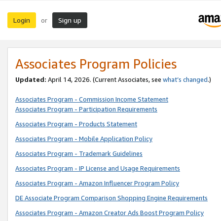
Login
Sign up
or
Associates Program Policies
Updated:
April 14, 2026. (Current Associates, see
what’s changed
.)
Associates Program - Commission Income Statement
Associates Program - Participation Requirements
Associates Program - Products Statement
Associates Program - Mobile Application Policy
Associates Program - Trademark Guidelines
Associates Program - IP License and Usage Requirements
Associates Program - Amazon Influencer Program Policy
DE Associate Program Comparison Shopping Engine Requirements
Associates Program - Amazon Creator Ads Boost Program Policy