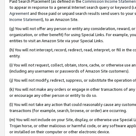
Paid Search Placement (as defined in the
Commission Income Statemen
to appear in response to a general Internet search query or keyword (i.e.
Agreement
and those paid or unpaid search results send users to your sit
Income Statement
), to an Amazon Site.
(g) You will not offer any person or entity any consideration, reward, or
organization, or other benefit) for using Special Links. For example, 
entities to visit an Amazon Site via your Special Links.
(h) You will not intercept, record, redirect, read, interpret, or fill in 
entity.
(i) You will not request, collect, obtain, store, cache, or otherwise us
(including any usernames or passwords of Amazon Site customers).
(j) You will not modify, redirect, suppress, or substitute the operation 
(k) You will not make any orders or engage in other transactions of any 
or encourage any other person or entity to do so.
(l) You will not take any action that could reasonably cause any custome
transactions (for example, search, browse, or order) are occurring.
(m) You will not include on your Site, display, or otherwise use Specia
Trojan horse, or other malicious or harmful code, or any software app
or installed on their computer or other electronic device.