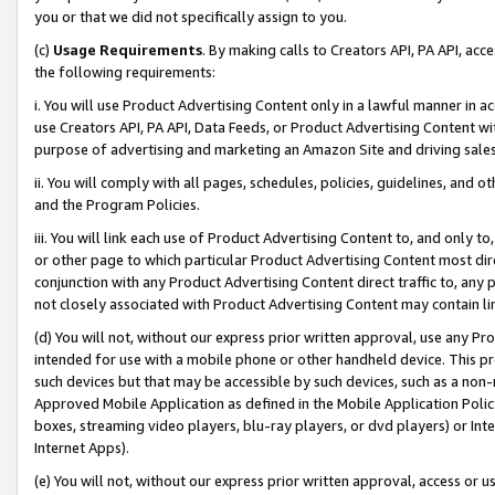
you or that we did not specifically assign to you.
(c)
Usage Requirements
. By making calls to Creators API, PA API, ac
the following requirements:
i. You will use Product Advertising Content only in a lawful manner in a
use Creators API, PA API, Data Feeds, or Product Advertising Content wit
purpose of advertising and marketing an Amazon Site and driving sales
ii. You will comply with all pages, schedules, policies, guidelines, and o
and the Program Policies.
iii. You will link each use of Product Advertising Content to, and only 
or other page to which particular Product Advertising Content most direc
conjunction with any Product Advertising Content direct traffic to, any 
not closely associated with Product Advertising Content may contain lin
(d) You will not, without our express prior written approval, use any Pr
intended for use with a mobile phone or other handheld device. This proh
such devices but that may be accessible by such devices, such as a non-
Approved Mobile Application as defined in the Mobile Application Policy; 
boxes, streaming video players, blu-ray players, or dvd players) or Inte
Internet Apps).
(e) You will not, without our express prior written approval, access or 