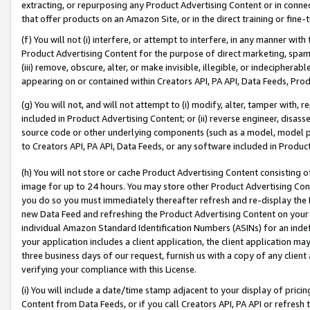
extracting, or repurposing any Product Advertising Content or in connec
that offer products on an Amazon Site, or in the direct training or fin
(f) You will not (i) interfere, or attempt to interfere, in any manner wit
Product Advertising Content for the purpose of direct marketing, spammi
(iii) remove, obscure, alter, or make invisible, illegible, or indecipherab
appearing on or contained within Creators API, PA API, Data Feeds, Prod
(g) You will not, and will not attempt to (i) modify, alter, tamper with,
included in Product Advertising Content; or (ii) reverse engineer, disa
source code or other underlying components (such as a model, model pa
to Creators API, PA API, Data Feeds, or any software included in Produc
(h) You will not store or cache Product Advertising Content consisting 
image for up to 24 hours. You may store other Product Advertising Cont
you do so you must immediately thereafter refresh and re-display the P
new Data Feed and refreshing the Product Advertising Content on your 
individual Amazon Standard Identification Numbers (ASINs) for an indefi
your application includes a client application, the client application m
three business days of our request, furnish us with a copy of any clien
verifying your compliance with this License.
(i) You will include a date/time stamp adjacent to your display of prici
Content from Data Feeds, or if you call Creators API, PA API or refresh