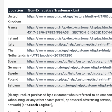
Location
Non-Exhaustive Trademark List
United
https://www.amazon.co.uk/gp/feature.html?ie=UTF8&
Kingdom
France
https://www.amazon.fr/gp/help/customer/display.ht
4317-89F6-E78834F9BA58__SECTION_64DE0ED1D74
Ireland
https://www.amazon.ie/gp/help/customer/display.ht
Italy
https://www.amazon.it/gp/help/customer/display.html
The
https://www.amazon.nl/gp/help/customer/display.html/
Netherlands
ie=UTF8&nodeId=201909280
Spain
https://www.amazon.es/gp/help/customer/display.htm
Germany
https://www.amazon.de/gp/help/customer/display.htm
Sweden
https://www.amazon.se/gp/help/customer/display.htm
Poland
https://www.amazon.pl/gp/help/customer/display.htm
Belgium
https://www.amazon.com.be/gp/help/customer/displa
(d) any Product purchased by a customer who is referred to an Amazon S
Yahoo, Bing, or any other search portal, sponsored advertising service, o
network) (a “
Search Engine
”),