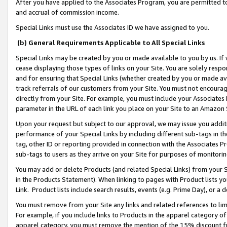
After you have applied to the Associates Program, you are permitted to 
and accrual of commission income.
Special Links must use the Associates ID we have assigned to you.
(b) General Requirements Applicable to All Special Links
Special Links may be created by you or made available to you by us. If 
cease displaying those types of links on your Site. You are solely respo
and for ensuring that Special Links (whether created by you or made av
track referrals of our customers from your Site. You must not encoura
directly from your Site. For example, you must include your Associates
parameter in the URL of each link you place on your Site to an Amazon 
Upon your request but subject to our approval, we may issue you addit
performance of your Special Links by including different sub-tags in t
tag, other ID or reporting provided in connection with the Associates Pr
sub-tags to users as they arrive on your Site for purposes of monitorin
You may add or delete Products (and related Special Links) from your Si
in the Products Statement). When linking to pages with Product lists you
Link. Product lists include search results, events (e.g. Prime Day), or 
You must remove from your Site any links and related references to li
For example, if you include links to Products in the apparel category 
apparel category, you must remove the mention of the 15% discount f