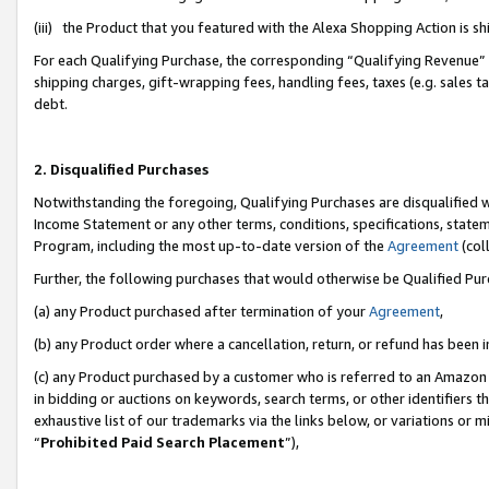
(iii) the Product that you featured with the Alexa Shopping Action is 
For each Qualifying Purchase, the corresponding “Qualifying Revenue” i
shipping charges, gift-wrapping fees, handling fees, taxes (e.g. sales ta
debt.
2. Disqualified Purchases
Notwithstanding the foregoing, Qualifying Purchases are disqualified w
Income Statement or any other terms, conditions, specifications, statem
Program, including the most up-to-date version of the
Agreement
(coll
Further, the following purchases that would otherwise be Qualified Pu
(a) any Product purchased after termination of your
Agreement
,
(b) any Product order where a cancellation, return, or refund has been i
(c) any Product purchased by a customer who is referred to an Amazon 
in bidding or auctions on keywords, search terms, or other identifiers 
exhaustive list of our trademarks via the links below, or variations or 
“
Prohibited Paid Search Placement
”),