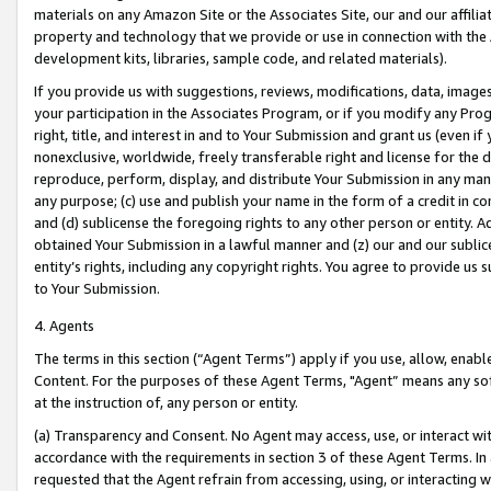
materials on any Amazon Site or the Associates Site, our and our affili
property and technology that we provide or use in connection with the
development kits, libraries, sample code, and related materials).
If you provide us with suggestions, reviews, modifications, data, image
your participation in the Associates Program, or if you modify any Prog
right, title, and interest in and to Your Submission and grant us (even 
nonexclusive, worldwide, freely transferable right and license for the du
reproduce, perform, display, and distribute Your Submission in any man
any purpose; (c) use and publish your name in the form of a credit in c
and (d) sublicense the foregoing rights to any other person or entity. A
obtained Your Submission in a lawful manner and (z) our and our sublice
entity’s rights, including any copyright rights. You agree to provide us
to Your Submission.
4. Agents
The terms in this section (“Agent Terms”) apply if you use, allow, enab
Content. For the purposes of these Agent Terms, "Agent” means any so
at the instruction of, any person or entity.
(a) Transparency and Consent. No Agent may access, use, or interact with 
accordance with the requirements in section 3 of these Agent Terms. In
requested that the Agent refrain from accessing, using, or interacting