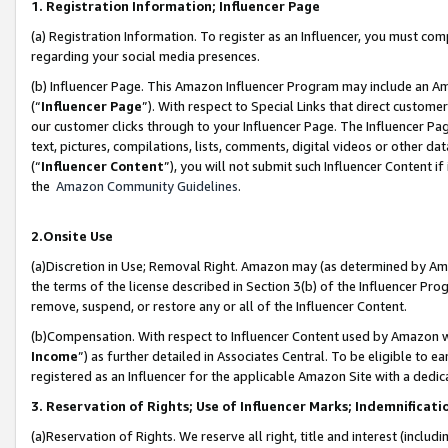
1. Registration Information; Influencer Page
(a) Registration Information. To register as an Influencer, you must co
regarding your social media presences.
(b) Influencer Page. This Amazon Influencer Program may include an A
(“
Influencer Page
”). With respect to Special Links that direct custom
our customer clicks through to your Influencer Page. The Influencer Pag
text, pictures, compilations, lists, comments, digital videos or other
(“
Influencer Content
”), you will not submit such Influencer Content if
the
Amazon Community Guidelines
.
2.Onsite Use
(a)Discretion in Use; Removal Right. Amazon may (as determined by Amazo
the terms of the license described in Section 3(b) of the Influencer Prog
remove, suspend, or restore any or all of the Influencer Content.
(b)Compensation. With respect to Influencer Content used by Amazon wi
Income
”) as further detailed in Associates Central. To be eligible t
registered as an Influencer for the applicable Amazon Site with a dedic
3. Reservation of Rights; Use of Influencer Marks; Indemnificati
(a)Reservation of Rights. We reserve all right, title and interest (includ