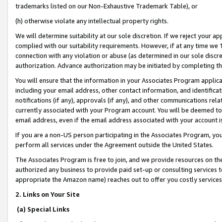
trademarks listed on our Non-Exhaustive Trademark Table), or
(h) otherwise violate any intellectual property rights.
We will determine suitability at our sole discretion. If we reject your 
complied with our suitability requirements. However, if at any time we 1
connection with any violation or abuse (as determined in our sole disc
authorization. Advance authorization may be initiated by completing t
You will ensure that the information in your Associates Program applic
including your email address, other contact information, and identifica
notifications (if any), approvals (if any), and other communications re
currently associated with your Program account. You will be deemed to 
email address, even if the email address associated with your account i
If you are a non-US person participating in the Associates Program, you
perform all services under the Agreement outside the United States.
The Associates Program is free to join, and we provide resources on th
authorized any business to provide paid set-up or consulting services t
appropriate the Amazon name) reaches out to offer you costly services
2. Links on Your Site
(a) Special Links