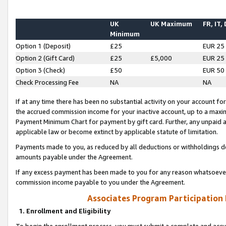
UK
UK Maximum
FR, IT,
Minimum
Option 1 (Deposit)
£25
EUR 25
Option 2 (Gift Card)
£25
£5,000
EUR 25
Option 3 (Check)
£50
EUR 50
Check Processing Fee
NA
NA
If at any time there has been no substantial activity on your account for 
the accrued commission income for your inactive account, up to a max
Payment Minimum Chart for payment by gift card. Further, any unpaid 
applicable law or become extinct by applicable statute of limitation.
Payments made to you, as reduced by all deductions or withholdings de
amounts payable under the Agreement.
If any excess payment has been made to you for any reason whatsoever,
commission income payable to you under the Agreement.
Associates Program Participation
1. Enrollment and Eligibility
To begin the enrollment process, you must submit a complete and accur