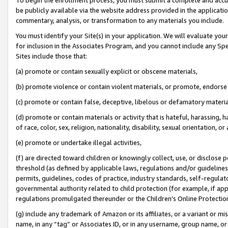
be publicly available via the website address provided in the application
commentary, analysis, or transformation to any materials you include.
You must identify your Site(s) in your application. We will evaluate your 
for inclusion in the Associates Program, and you cannot include any Speci
Sites include those that:
(a) promote or contain sexually explicit or obscene materials,
(b) promote violence or contain violent materials, or promote, endorse 
(c) promote or contain false, deceptive, libelous or defamatory materi
(d) promote or contain materials or activity that is hateful, harassing, h
of race, color, sex, religion, nationality, disability, sexual orientation, or
(e) promote or undertake illegal activities,
(f) are directed toward children or knowingly collect, use, or disclose
threshold (as defined by applicable laws, regulations and/or guidelines);
permits, guidelines, codes of practice, industry standards, self-regulat
governmental authority related to child protection (for example, if app
regulations promulgated thereunder or the Children’s Online Protection
(g) include any trademark of Amazon or its affiliates, or a variant or 
name, in any “tag” or Associates ID, or in any username, group name, or 