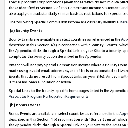
special programs or promotions (even those which do not involve purcha
those identified in Section 2 of this Commission Income Statement, an
also apply on a substantially similar basis as restrictions for special 
The following Special Commission Income are currently available:
here
(a) Bounty Events
Bounty Events are available in select countries as referenced in the
App
described in this Section 4(a) in connection with “
Bounty Events
” whic
the Appendix, clicks through a Special Link on your Site to a bounty-s
completes the bounty action described in the Appendix.
Amazon will not pay Special Commission Income where a Bounty Event ha
made using invalid email addresses, use of bots or automated software
Events that do not result from Special Links on your Site). Amazon will 
if there has been a violation or abuse.
Special Links to the bounty-specific homepages listed in the Appendix 
Associates Program Participation Requirements
.
(b) Bonus Events
Bonus Events are available in select countries as referenced in the
Appe
described in this Section 4(b) in connection with “
Bonus Events
” which
the Appendix, clicks through a Special Link on your Site to the Amazon 