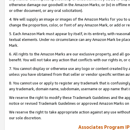
otherwise damage our goodwill in the Amazon Marks; or (iv) in offline ma
or other document, or any oral solicitation).
4. We will supply an image or images of the Amazon Marks for you to 
change the proportion, color, or font of any Amazon Mark, or add or
5. Each Amazon Mark must appear by itself, in its entirety, with reason
textual elements. Under no circumstance can any Amazon Mark be placed
Mark.
6. All rights to the Amazon Marks are our exclusive property, and all 
benefit. You will not take any action that conflicts with our rights in, 
7. You cannot display or otherwise use any logo or content created by a
unless you have obtained from that seller or vendor specific written au
8. You cannot use or apply to register any trademark that is confusingly
any trademark, domain name, subdomain, username or app name that is 
We reserve the right to modify these Trademark Guidelines and the app
notice or revised Trademark Guidelines or approved Amazon Marks on t
We reserve the right to take appropriate action against any use without
our sole discretion.
Associates Program IP