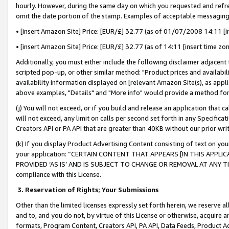
hourly. However, during the same day on which you requested and refre
omit the date portion of the stamp. Examples of acceptable messaging
• [insert Amazon Site] Price: [EUR/£] 32.77 (as of 01/07/2008 14:11 [in
• [insert Amazon Site] Price: [EUR/£] 32.77 (as of 14:11 [insert time zo
Additionally, you must either include the following disclaimer adjacent t
scripted pop-up, or other similar method: "Product prices and availabil
availability information displayed on [relevant Amazon Site(s), as appli
above examples, "Details" and "More info" would provide a method for 
(j) You will not exceed, or if you build and release an application that c
will not exceed, any limit on calls per second set forth in any Specifica
Creators API or PA API that are greater than 40KB without our prior wr
(k) If you display Product Advertising Content consisting of text on your
your application: “CERTAIN CONTENT THAT APPEARS [IN THIS APPLIC
PROVIDED ‘AS IS’ AND IS SUBJECT TO CHANGE OR REMOVAL AT ANY TIME.”
compliance with this License.
3.
Reservation of Rights; Your Submissions
Other than the limited licenses expressly set forth herein, we reserve all 
and to, and you do not, by virtue of this License or otherwise, acquire an
formats, Program Content, Creators API, PA API, Data Feeds, Product 