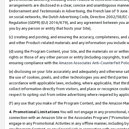
arrangements are disclosed in a clear, concise and unambiguous manner 
Endorsement and Testimonials in Advertising, the French law of 9 June
on social networks, the Dutch Advertising Code, Directive 2002/58/EC 
Regulation (GDPR) (EU) 2016/679), and any agreement between you and 
you by any person or entity that hosts your Site),
(c) creating and posting, and ensuring the accuracy, completeness, and 
and other Product-related materials and any information you include wit
(d) using the Program Content, your Site, and the materials on or within
rights or those of any other person or entity (including copyrights, trad
ensuring compliance with the
Amazon Associates Anti-Counterfeit Polic
(e) disclosing on your Site accurately and adequately and otherwise sat
the use of cookies, pixels, and other technologies you and third parties
accordance with applicable laws, including, where applicable, that thir
collect information directly from visitors, and place or recognize cooki
respect to opting-out from online advertising where required by appli
(f) any use that you make of the Program Content, and the Amazon Mar
4. Promotional Limitations
You will not engage in any promotional, ma
connection with an Amazon Site or the Associates Program (“Promotional
engage in any Promotional Activities in any offline manner, including by
any Program Content, or any Special Link in connection with any printed 