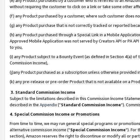
(e) any Product purchased by a customer who is referred to an Amazon Si
without requiring the customer to click on a link or take some other affi
(f) any Product purchased by a customer, where such customer does no
(g) any Product purchase that is not correctly tracked or reported bec
(h) any Product purchased through a Special Link in a Mobile Applicatio
Approved Mobile Application was not served by Creators API or PA API (
to you,
(i) any Product subject to a Bounty Event (as defined in Section 4(a) o
Commission Income),
(j)any Product purchased as a subscription unless otherwise provided 
(k) any pre-release or pre-order Product that is not available on a Prod
3. Standard Commission Income
Subject to the limitations described in this Commission Income Statem
described in the
Appendix
(”
Standard Commission Income
”). Commis
4. Special Commission Income or Promotions
From time to time, we may run general special programs or promotions 
alternative commission income (“
Special Commission Income
”). For
section), Amazon reserves the right to discontinue or modify all or par