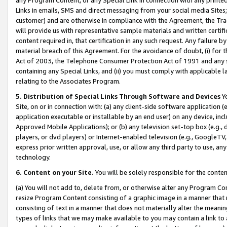
Links in emails, SMS and direct messaging from your social media Sites; 
customer) and are otherwise in compliance with the Agreement, the Tr
will provide us with representative sample materials and written certif
content required in, that certification in any such request. Any failure b
material breach of this Agreement. For the avoidance of doubt, (i) for
Act of 2003, the Telephone Consumer Protection Act of 1991 and any si
containing any Special Links, and (ii) you must comply with applicable
relating to the Associates Program.
5. Distribution of Special Links Through Software and Devices
Yo
Site, on or in connection with: (a) any client-side software application 
application executable or installable by an end user) on any device, in
Approved Mobile Applications); or (b) any television set-top box (e.g., 
players, or dvd players) or Internet-enabled television (e.g., GoogleTV, 
express prior written approval, use, or allow any third party to use, 
technology.
6. Content on your Site.
You will be solely responsible for the conten
(a) You will not add to, delete from, or otherwise alter any Program Co
resize Program Content consisting of a graphic image in a manner that
consisting of text in a manner that does not materially alter the meanin
types of links that we may make available to you may contain a link to 