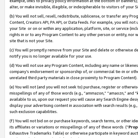
example, links to privacy policy information at the bottom of banners);
alter, or make invisible, illegible, or indecipherable to visitors of your 
(b) You will not sell, resell, redistribute, sublicense, or transfer any 
Content, Creators API, PA API, or Data Feeds. For example, you will not 
your Site or on or within any application, platform, site, or service (in
rights in or to any Program Content to any other person or entity, nor wi
site that is not your Site.
(c) You will promptly remove from your Site and delete or otherwise d
notify you is no longer available for your use.
(d) You will not use any Program Content, including any name or likene
company’s endorsement or sponsorship of, or commercial tie-in or other 
unrelated third party materials in close proximity to Program Content)
(e) You will not (and you will not seek to) purchase, register or otherw
misspellings of any of those words (e.g., “ammazon,” “amaozn,” and “kin
available to us, upon our request you will cause any Search Engine de
display your advertising content in association with search results (e.
such exclusion capabilities.
(f) You will not bid on or purchase keywords, search terms, or other id
its affiliates or variations or misspellings of any of these words (“
Prop
Exhaustive Trademarks Table) or otherwise participate in keyword aucti