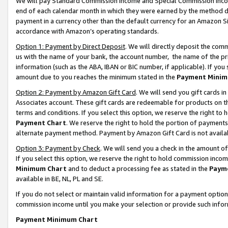
We will pay Standard Commission Income and Special Commission Incom
end of each calendar month in which they were earned by the method de
payment in a currency other than the default currency for an Amazon Sit
accordance with Amazon’s operating standards.
Option 1: Payment by Direct Deposit
. We will directly deposit the co
us with the name of your bank, the account number, the name of the pr
information (such as the ABA, IBAN or BIC number, if applicable). If you 
amount due to you reaches the minimum stated in the
Payment Minim
Option 2: Payment by Amazon Gift Card
. We will send you gift cards 
Associates account. These gift cards are redeemable for products on t
terms and conditions. If you select this option, we reserve the right t
Payment Chart
. We reserve the right to hold the portion of payment
alternate payment method. Payment by Amazon Gift Card is not available
Option 3: Payment by Check
. We will send you a check in the amount o
If you select this option, we reserve the right to hold commission inco
Minimum Chart
and to deduct a processing fee as stated in the
Paym
available in BE, NL, PL and SE.
If you do not select or maintain valid information for a payment opti
commission income until you make your selection or provide such info
Payment Minimum Chart