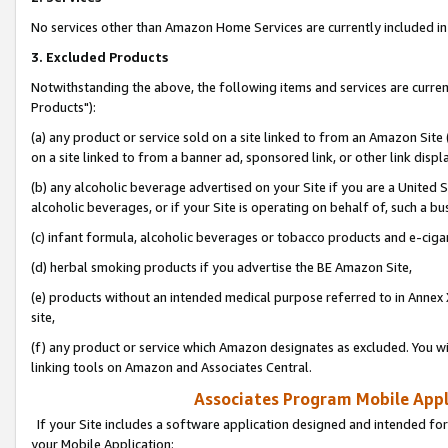
No services other than Amazon Home Services are currently included in 
3. Excluded Products
Notwithstanding the above, the following items and services are curre
Products"):
(a) any product or service sold on a site linked to from an Amazon Site
on a site linked to from a banner ad, sponsored link, or other link disp
(b) any alcoholic beverage advertised on your Site if you are a United 
alcoholic beverages, or if your Site is operating on behalf of, such a bu
(c) infant formula, alcoholic beverages or tobacco products and e-ciga
(d) herbal smoking products if you advertise the BE Amazon Site,
(e) products without an intended medical purpose referred to in Annex 
site,
(f) any product or service which Amazon designates as excluded. You will 
linking tools on Amazon and Associates Central.
Associates Program Mobile Appli
If your Site includes a software application designed and intended for
your Mobile Application: