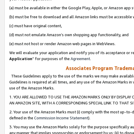
(a) must be available in either the Google Play, Apple, or Amazon app s
(b) must be free to download and all Amazon links must be accessible 
(c) must have original content,
(d) must not emulate Amazon’s own shopping app functionality, and
(e) must not host or render Amazon web pages in WebViews.
We will evaluate your application and notify you of its acceptance or re
Application
” for purposes of the
Agreement
.
Associates Program Trademar
These Guidelines apply to the use of the marks we may make available
Guidelines is required at all times, and any use of the Amazon Marks in 
use of the Amazon Marks.
1. YOU ARE ALLOWED TO USE THE AMAZON MARKS ONLY BY DISPLAY 
AN AMAZON SITE, WITH A CORRESPONDING SPECIAL LINK TO THAT SI
2. Your use of the Amazon Marks must (i) comply with the most up-to-da
defined in the
Commission Income Statement
).
3. You may use the Amazon Marks solely for the purpose specifically a
any manner that implies sponsorship or endorsement by us; (ii) to disparag