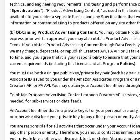
technical and engineering requirements, and testing and performance cri
“
Specifications
”). “Product Advertising Content,” as used in this Lic
available to you under a separate license and any Specifications that we
information or content relating to products offered on any site other 
(b)
Obtaining Product Advertising Content.
You may obtain Product
express prior written approval, you may also obtain Product Advertisi
Feeds. If you obtain Product Advertising Content through Data Feeds, yo
we may change, deprecate, or republish Creators API, PA API or Data Fee
to time, and you agree that it is your responsibility to ensure that your
current requirements (including this License and all Program Policies).
You must use both a unique public key/private key pair (each key pair, a
Associate ID issued to you under the Amazon Associates Program or a r
Creators API or PA API. You may obtain your Account Identifiers through
To obtain Program Advertising Content through Creators API services, y
needed, for sub-services or data feeds.
An Account Identifier that is a private key is for your personal use only,
or otherwise disclose your private key to any other person or entity. An A
You are responsible for all activities that occur under your Account Ide
any other person or entity. Therefore, you should contact us immediate
your private key is otherwise disclosed, lost, or stolen. You may not u