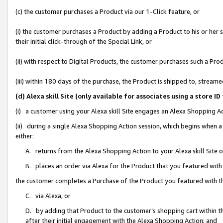
(c) the customer purchases a Product via our 1-Click feature, or
(i) the customer purchases a Product by adding a Product to his or her
their initial click-through of the Special Link, or
(ii) with respect to Digital Products, the customer purchases such a P
(iii) within 180 days of the purchase, the Product is shipped to, stre
(d) Alexa skill Site (only available for associates using a stor
(i) a customer using your Alexa skill Site engages an Alexa Shopping A
(ii) during a single Alexa Shopping Action session, which begins when
either:
A. returns from the Alexa Shopping Action to your Alexa skill Site 
B. places an order via Alexa for the Product that you featured with
the customer completes a Purchase of the Product you featured with t
C. via Alexa, or
D. by adding that Product to the customer’s shopping cart within th
after their initial engagement with the Alexa Shopping Action; and