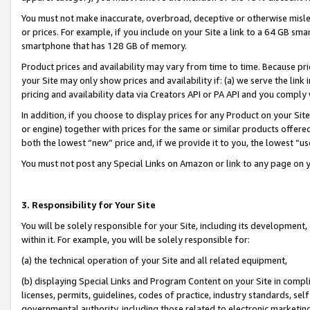
You must not make inaccurate, overbroad, deceptive or otherwise misle
or prices. For example, if you include on your Site a link to a 64 GB sm
smartphone that has 128 GB of memory.
Product prices and availability may vary from time to time. Because pri
your Site may only show prices and availability if: (a) we serve the link 
pricing and availability data via Creators API or PA API and you comply
In addition, if you choose to display prices for any Product on your Si
or engine) together with prices for the same or similar products offer
both the lowest “new” price and, if we provide it to you, the lowest “u
You must not post any Special Links on Amazon or link to any page on 
3. Responsibility for Your Site
You will be solely responsible for your Site, including its development
within it. For example, you will be solely responsible for:
(a) the technical operation of your Site and all related equipment,
(b) displaying Special Links and Program Content on your Site in compl
licenses, permits, guidelines, codes of practice, industry standards, se
governmental authority, including those related to electronic marketin