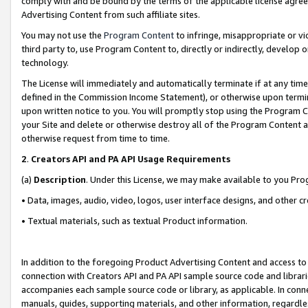
comply with and be bound by the terms of the applicable license agreem
Advertising Content from such affiliate sites.
You may not use the
Program Content
to infringe, misappropriate or vio
third party to, use Program Content to, directly or indirectly, develo
technology.
The License will immediately and automatically terminate if at any ti
defined in the Commission Income Statement), or otherwise upon termina
upon written notice to you. You will promptly stop using the Program 
your Site and delete or otherwise destroy all of the Program Content 
otherwise request from time to time.
2
.
Creators API and PA API Usage Requirements
(a)
Description
. Under this License, we may make available to you Pr
• Data, images, audio, video, logos, user interface designs, and other c
• Textual materials, such as textual Product information.
In addition to the foregoing Product Advertising Content and access to
connection with Creators API and PA API sample source code and librarie
accompanies each sample source code or library, as applicable. In conne
manuals, guides, supporting materials, and other information, regardless