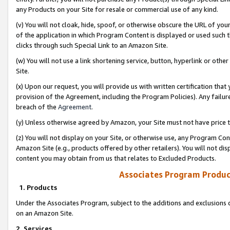
any Products on your Site for resale or commercial use of any kind.
(v) You will not cloak, hide, spoof, or otherwise obscure the URL of your
of the application in which Program Content is displayed or used such 
clicks through such Special Link to an Amazon Site.
(w) You will not use a link shortening service, button, hyperlink or oth
Site.
(x) Upon our request, you will provide us with written certification tha
provision of the Agreement, including the Program Policies). Any failure
breach of the
Agreement
.
(y) Unless otherwise agreed by Amazon, your Site must not have price tr
(z) You will not display on your Site, or otherwise use, any Program Con
Amazon Site (e.g., products offered by other retailers). You will not di
content you may obtain from us that relates to Excluded Products.
Associates Program Produc
1. Products
Under the Associates Program, subject to the additions and exclusions d
on an Amazon Site.
2. Services