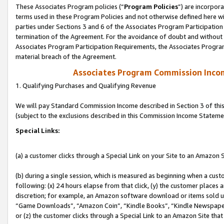
These Associates Program policies (“
Program Policies
”) are incorpor
terms used in these Program Policies and not otherwise defined here wil
parties under Sections 3 and 6 of the Associates Program Participation
termination of the Agreement. For the avoidance of doubt and without l
Associates Program Participation Requirements, the Associates Program
material breach of the Agreement.
Associates Program Commission Inco
1. Qualifying Purchases and Qualifying Revenue
We will pay Standard Commission Income described in Section 3 of thi
(subject to the exclusions described in this Commission Income Stateme
Special Links:
(a) a customer clicks through a Special Link on your Site to an Amazon S
(b) during a single session, which is measured as beginning when a custo
following: (x) 24 hours elapse from that click, (y) the customer places 
discretion; for example, an Amazon software download or items sold 
“Game Downloads”, “Amazon Coin”, “Kindle Books”, “Kindle Newspapers”
or (z) the customer clicks through a Special Link to an Amazon Site that