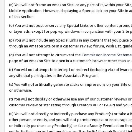
(n) You will not frame an Amazon Site, or any part of it, within your Sit
Mobile Application. However, displaying a Special Link on your Site in a
of this section.
(o) You will not post or serve any Special Links or other content prom
or layer ads, except for pop-up windows in conjunction with your Site 
(p) You will not include any Special Links in any content that you place
through an Amazon Site or in a customer review, forum, Wish List, gui
(q) You will not attempt to circumvent the
Commission Income Stateme
page of an Amazon Site to open in a customer’s browser other than as a 
(r) You will not attempt to intercept or redirect (including via softwar
any site that participates in the Associates Program.
(s) You will not artificially generate clicks or impressions on your Si
or otherwise.
(t) You will not display or otherwise use any of our customer reviews or 
customer review or star rating through Creators API or PA API and you 
(u) You will not directly or indirectly purchase any Product(s) or take a
other person or entity, and you will not permit, request or encourage an
or indirectly purchase any Product(s) or take a Bounty Event action thro
entity. Further, you will not purchase any Product(s) through Special Li