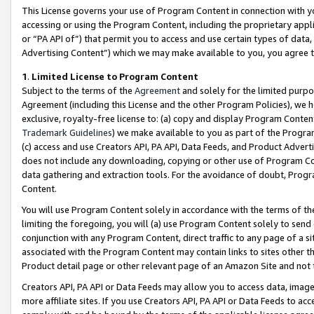
This License governs your use of Program Content in connection with yo
accessing or using the Program Content, including the proprietary appli
or “PA API of”) that permit you to access and use certain types of data
Advertising Content”) which we may make available to you, you agree t
1
.
Limited License to Program Content
Subject to the terms of the
Agreement
and solely for the limited purpo
Agreement (including this License and the other Program Policies), we 
exclusive, royalty-free license to: (a) copy and display Program Conten
Trademark Guidelines
) we make available to you as part of the Progra
(c) access and use Creators API, PA API, Data Feeds, and Product Adverti
does not include any downloading, copying or other use of Program Conte
data gathering and extraction tools. For the avoidance of doubt, Progr
Content.
You will use Program Content solely in accordance with the terms of t
limiting the foregoing, you will (a) use Program Content solely to send
conjunction with any Program Content, direct traffic to any page of a si
associated with the Program Content may contain links to sites other t
Product detail page or other relevant page of an Amazon Site and not 
Creators API, PA API or Data Feeds may allow you to access data, image
more affiliate sites. If you use Creators API, PA API or Data Feeds to ac