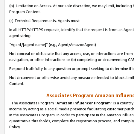
(b) Limitation on Access. At our sole discretion, we may limit, includin
Program Content.
(c) Technical Requirements. Agents must:
In all HTTP/HTTPS requests, identify that the request is from an Agent 
agent string:
“Agent/[agent name]” (e.g., Agent/AmazonAgent)
Not conceal or obfuscate that any access, use, or interactions are fro
navigation, or other interactions or (b) completing or circumventing 
Respond truthfully to any question or prompt seeking to determine if 
Not circumvent or otherwise avoid any measure intended to block, limit
Content.
Associates Program Amazon Influence
The Associates Program “
Amazon Influencer Program
” is a countr
income by acting as a social media presence facilitating customer purc
in the Associates Program. In order to participate in the Amazon Influen
quantitative thresholds, complete the registration process, and comply
Policy.