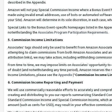
described in the Appendix.
Amazon will not pay Special Commission Income where a Bonus Event has
made using invalid email addresses, use of bots or automated software,
your Site). Amazon will determine in its sole discretion, in each case, w
Special Links to the Bonus Event-specific homepages listed in the Appe
notwithstanding the
Associates Program Participation Requirements
.
5. Commission Income Limitations
Associates’ tags should only be used to benefit from Amazon Associates
attempting to claim commissions from both Amazon Associates and ano
attribution links), we may take action, including withholding commissio
From time to time, we may impose limits on Associates’ opportunity t
of doubt (and notwithstanding any time period), Amazon reserves the ri
Income Limitations, please see the
Appendix
(“
Commission Income Li
6. Commission Income Reporting and Payment
We will use commercially reasonable efforts to accurately and comprehe
creating and distributing to you our reports summarizing Standard C
Standard Commission Income and Special Commission Income, which are 
amount (such as cents for USD), may result in your effective commission 