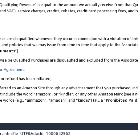
Qualifying Revenue” is equal to the amount we actually receive from that Qua
 and VAT), service charges, credits, rebates, credit card processing fees, and 
es are disqualified whenever they occur in connection with a violation of t
s, and policies that we may issue from time to time that apply to the Associ
cuments
”).
wise be Qualified Purchases are disqualified and excluded from the Associa
ur
Agreement
,
 or refund has been initiated,
ferred to an Amazon Site through any advertisement that you purchased, incl
at include the word “amazon”, or “kindle”, or any other Amazon Mark (see a no
se words (e.g., “ammazon”, “amaozn”, and “kindel”) (all, a “
Prohibited Paid
ture.html?ie=UTF8&docId=1000642963