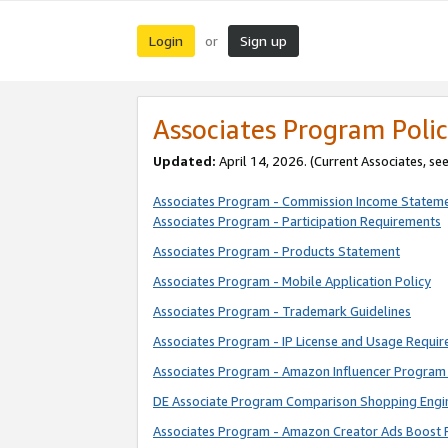
Login
Sign up
or
Associates Program Polic
Updated:
April 14, 2026. (Current Associates, se
Associates Program - Commission Income Statem
Associates Program - Participation Requirements
Associates Program - Products Statement
Associates Program - Mobile Application Policy
Associates Program - Trademark Guidelines
Associates Program - IP License and Usage Requi
Associates Program - Amazon Influencer Program 
DE Associate Program Comparison Shopping Engi
Associates Program - Amazon Creator Ads Boost 