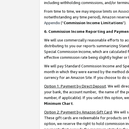
including withholding commissions, and/or termina
From time to time, we may impose limits on Assoc
notwithstanding any time period), Amazon reserves 
Appendix
(“
Commission Income Limitations
”).
6. Commission Income Reporting and Paymen
We will use commercially reasonable efforts to ac
distributing to you our reports summarizing Sta
Special Commission Income, which are calculated f
effective commission rate being slightly higher or 
We will pay Standard Commission Income and Spec
month in which they were earned by the method des
currency for an Amazon Site. If you choose to do 
Option 1: Payment by Direct Deposit
. We will dir
your bank, the account number, the name of the pr
number, if applicable). If you select this option,
Minimum Chart
.
Option 2: Payment by Amazon Gift Card
. We will
These gift cards are redeemable for products on t
option, we reserve the right to hold commission i