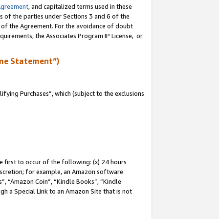
Agreement
, and capitalized terms used in these
s of the parties under Sections 3 and 6 of the
n of the Agreement. For the avoidance of doubt
equirements, the Associates Program IP License, or
me Statement”)
fying Purchases”, which (subject to the exclusions
first to occur of the following: (x) 24 hours
 discretion; for example, an Amazon software
, “Amazon Coin”, “Kindle Books”, “Kindle
gh a Special Link to an Amazon Site that is not