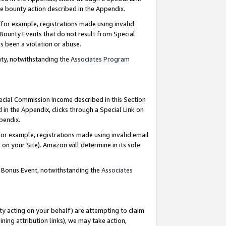
e bounty action described in the Appendix.
for example, registrations made using invalid
 Bounty Events that do not result from Special
as been a violation or abuse.
nty, notwithstanding the
Associates Program
pecial Commission Income described in this Section
 in the Appendix, clicks through a Special Link on
ppendix.
or example, registrations made using invalid email
on your Site). Amazon will determine in its sole
g Bonus Event, notwithstanding the
Associates
ty acting on your behalf) are attempting to claim
ng attribution links), we may take action,