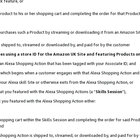
k feature, or
oduct to his or her shopping cart and completing the order for that Product no
er purchases such a Product by streaming or downloading it from an Amazon Si
 is shipped to, streamed or downloaded by, and paid for by the customer
ciates using a store ID for the Amazon UK Site and featuring Products 
 an Alexa Shopping Action that has been tagged with your Associate ID; and
n, which begins when a customer engages with that Alexa Shopping Action an
our Alexa skill Site or otherwise exits from the Alexa Shopping Action, or
hat you featured with the Alexa Shopping Actions (a “
Skills Session
”),
 you featured with the Alexa Shopping Action either:
pping cart within the Skills Session and completing the order for said Produc
nd
 Shopping Action is shipped to, streamed, or downloaded by, and paid for by