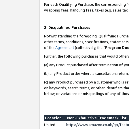
For each Qualifying Purchase, the corresponding “
wrapping fees, handling fees, taxes (e.g. sales tax
2. Disqualified Purchases
Notwithstanding the foregoing, Qualifying Purchas
other terms, conditions, specifications, statement
of the
Agreement
(collectively, the “
Program Do
Further, the following purchases that would other
(a) any Product purchased after termination of yo
(b) any Product order where a cancellation, return,
(c) any Product purchased by a customer who is re
on keywords, search terms, or other identifiers th
below, or variations or misspellings of any of tho
Location
Non-Exhaustive Trademark List
United
https://www.amazon.co.uk/gp/fea