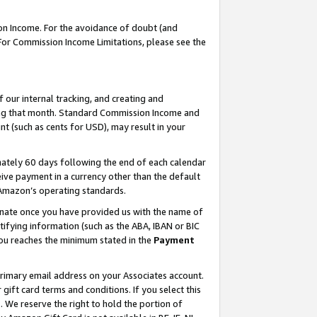
on Income. For the avoidance of doubt (and
 For Commission Income Limitations, please see the
our internal tracking, and creating and
ing that month. Standard Commission Income and
t (such as cents for USD), may result in your
ately 60 days following the end of each calendar
ive payment in a currency other than the default
h Amazon’s operating standards.
gnate once you have provided us with the name of
ifying information (such as the ABA, IBAN or BIC
 you reaches the minimum stated in the
Payment
primary email address on your Associates account.
ft card terms and conditions. If you select this
t
. We reserve the right to hold the portion of