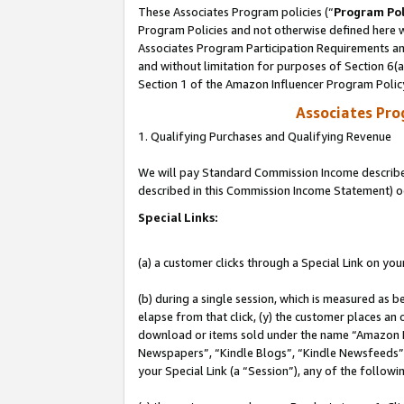
These Associates Program policies (“
Program Pol
Program Policies and not otherwise defined here wi
Associates Program Participation Requirements and
and without limitation for purposes of Section 6(
Section 1 of the Amazon Influencer Program Polic
Associates Pr
1. Qualifying Purchases and Qualifying Revenue
We will pay Standard Commission Income described 
described in this Commission Income Statement) o
Special Links:
(a) a customer clicks through a Special Link on you
(b) during a single session, which is measured as b
elapse from that click, (y) the customer places an
download or items sold under the name “Amazon M
Newspapers”, “Kindle Blogs”, “Kindle Newsfeeds”, o
your Special Link (a “Session”), any of the follow