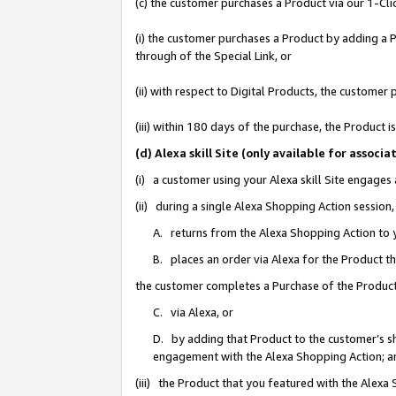
(c) the customer purchases a Product via our 1-Clic
(i) the customer purchases a Product by adding a Pr
through of the Special Link, or
(ii) with respect to Digital Products, the custom
(iii) within 180 days of the purchase, the Product
(d) Alexa skill Site (only available for asso
(i) a customer using your Alexa skill Site engages
(ii) during a single Alexa Shopping Action sessio
A. returns from the Alexa Shopping Action to y
B. places an order via Alexa for the Product t
the customer completes a Purchase of the Product
C. via Alexa, or
D. by adding that Product to the customer’s sho
engagement with the Alexa Shopping Action; a
(iii) the Product that you featured with the Alexa