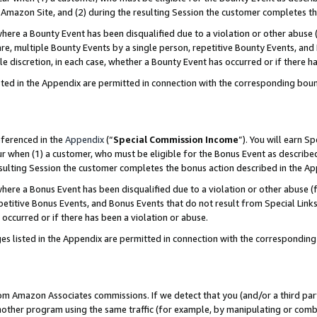
Amazon Site, and (2) during the resulting Session the customer completes th
re a Bounty Event has been disqualified due to a violation or other abuse (
e, multiple Bounty Events by a single person, repetitive Bounty Events, and
ole discretion, in each case, whether a Bounty Event has occurred or if there h
sted in the Appendix are permitted in connection with the corresponding bou
eferenced in the
Appendix
(“
Special Commission Income
”). You will earn S
ur when (1) a customer, who must be eligible for the Bonus Event as described
resulting Session the customer completes the bonus action described in the A
re a Bonus Event has been disqualified due to a violation or other abuse (f
titive Bonus Events, and Bonus Events that do not result from Special Links 
 occurred or if there has been a violation or abuse.
es listed in the Appendix are permitted in connection with the correspondin
rom Amazon Associates commissions. If we detect that you (and/or a third par
her program using the same traffic (for example, by manipulating or combini