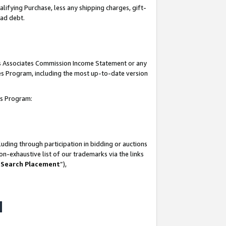
lifying Purchase, less any shipping charges, gift-
bad debt.
his Associates Commission Income Statement or any
ates Program, including the most up-to-date version
tes Program:
uding through participation in bidding or auctions
n-exhaustive list of our trademarks via the links
 Search Placement
”),