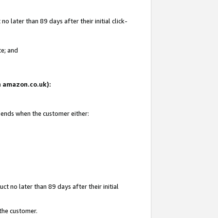
 later than 89 days after their initial click-
te; and
on amazon.co.uk):
d ends when the customer either:
t no later than 89 days after their initial
 the customer.