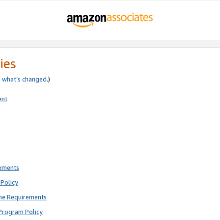
ies
e
what’s changed
.)
ent
rements
Policy
ne Requirements
Program Policy