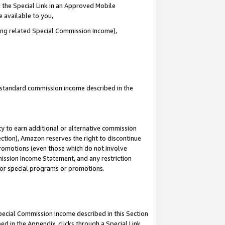
 the Special Link in an Approved Mobile
e available to you,
ding related Special Commission Income),
u standard commission income described in the
y to earn additional or alternative commission
ection), Amazon reserves the right to discontinue
promotions (even those which do not involve
mmission Income Statement, and any restriction
 for special programs or promotions.
Special Commission Income described in this Section
ed in the Appendix, clicks through a Special Link