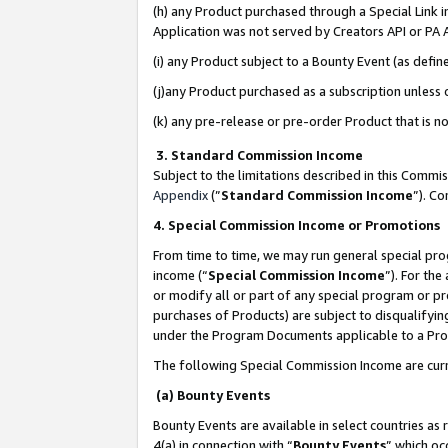
(h) any Product purchased through a Special Link 
Application was not served by Creators API or PA A
(i) any Product subject to a Bounty Event (as def
(j)any Product purchased as a subscription unless
(k) any pre-release or pre-order Product that is no
3. Standard Commission Income
Subject to the limitations described in this Comm
Appendix
(”
Standard Commission Income
”). C
4. Special Commission Income or Promotions
From time to time, we may run general special pro
income (“
Special Commission Income
”). For th
or modify all or part of any special program or p
purchases of Products) are subject to disqualifying
under the Program Documents applicable to a Produ
The following Special Commission Income are curr
(a) Bounty Events
Bounty Events are available in select countries as 
4(a) in connection with “
Bounty Events
” which oc