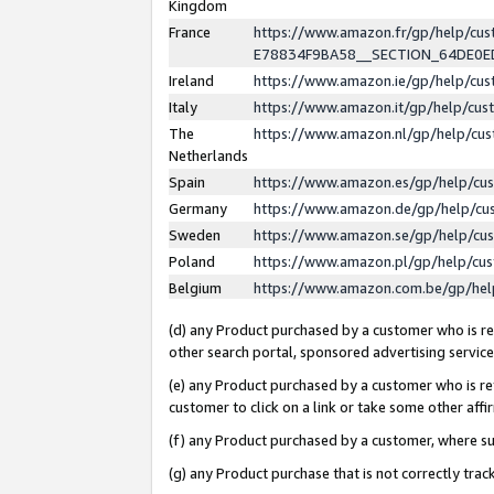
Kingdom
France
https://www.amazon.fr/gp/help/c
E78834F9BA58__SECTION_64DE0
Ireland
https://www.amazon.ie/gp/help/c
Italy
https://www.amazon.it/gp/help/cu
The
https://www.amazon.nl/gp/help/cu
Netherlands
Spain
https://www.amazon.es/gp/help/cu
Germany
https://www.amazon.de/gp/help/cu
Sweden
https://www.amazon.se/gp/help/cu
Poland
https://www.amazon.pl/gp/help/cu
Belgium
https://www.amazon.com.be/gp/he
(d) any Product purchased by a customer who is ref
other search portal, sponsored advertising service, 
(e) any Product purchased by a customer who is ref
customer to click on a link or take some other affir
(f) any Product purchased by a customer, where s
(g) any Product purchase that is not correctly tra