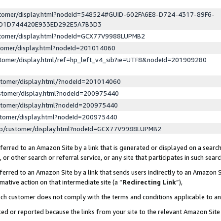
ustomer/display.html?nodeId=548524#GUID-602FA6E8-D724-4317-89F6-
ED1D744420E933ED292E5A7B3D3
ustomer/display.html?nodeId=GCX77V9988LUPMB2
stomer/display.html?nodeId=201014060
stomer/display.html/ref=hp_left_v4_sib?ie=UTF8&nodeId=201909280
stomer/display.html/?nodeId=201014060
stomer/display.html?nodeId=200975440
stomer/display.html?nodeId=200975440
stomer/display.html?nodeId=200975440
lp/customer/display.html?nodeId=GCX77V9988LUPMB2
erred to an Amazon Site by a link that is generated or displayed on a search
or other search or referral service, or any site that participates in such sear
erred to an Amazon Site by a link that sends users indirectly to an Amazon Si
mative action on that intermediate site (a “
Redirecting Link
”),
uch customer does not comply with the terms and conditions applicable to a
cked or reported because the links from your site to the relevant Amazon Sit