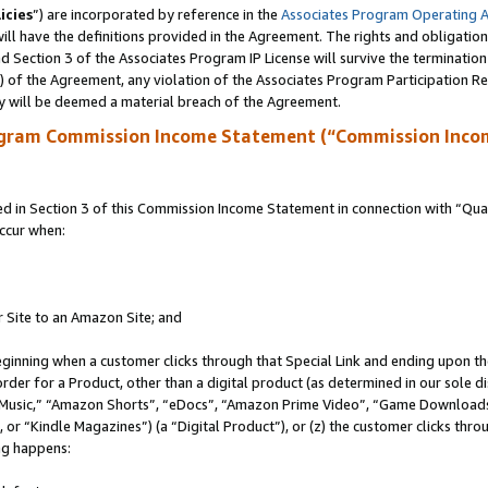
icies
”) are incorporated by reference in the
Associates Program Operating 
ll have the definitions provided in the Agreement. The rights and obligation
 Section 3 of the Associates Program IP License will survive the terminatio
a) of the Agreement, any violation of the Associates Program Participation R
y will be deemed a material breach of the Agreement.
ogram Commission Income Statement (“Commission Inco
in Section 3 of this Commission Income Statement in connection with “Quali
ccur when:
r Site to an Amazon Site; and
eginning when a customer clicks through that Special Link and ending upon the 
 order for a Product, other than a digital product (as determined in our sole
usic,” “Amazon Shorts”, “eDocs”, “Amazon Prime Video”, “Game Downloads”
r “Kindle Magazines”) (a “Digital Product”), or (z) the customer clicks throu
ing happens: