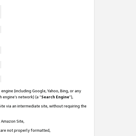
 engine (including Google, Yahoo, Bing, or any
ch engine’s network) (a “
Search Engine
”),
te via an intermediate site, without requiring the
n Amazon Site,
e are not properly formatted,