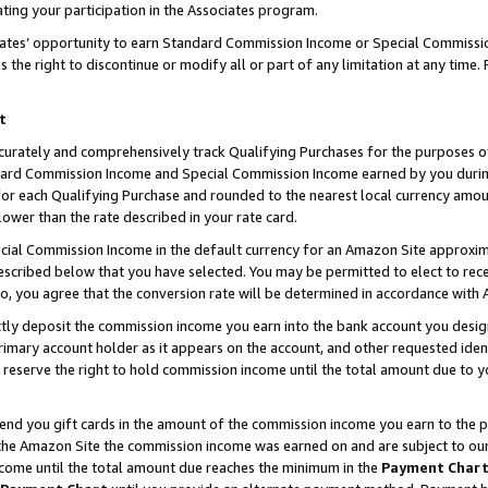
ting your participation in the Associates program.
iates’ opportunity to earn Standard Commission Income or Special Commissi
the right to discontinue or modify all or part of any limitation at any time.
t
curately and comprehensively track Qualifying Purchases for the purposes of 
ndard Commission Income and Special Commission Income earned by you dur
or each Qualifying Purchase and rounded to the nearest local currency amoun
lower than the rate described in your rate card.
ial Commission Income in the default currency for an Amazon Site approxim
cribed below that you have selected. You may be permitted to elect to rece
so, you agree that the conversion rate will be determined in accordance wit
ectly deposit the commission income you earn into the bank account you desi
imary account holder as it appears on the account, and other requested ident
 we reserve the right to hold commission income until the total amount due to
 send you gift cards in the amount of the commission income you earn to the 
he Amazon Site the commission income was earned on and are subject to our gi
ncome until the total amount due reaches the minimum in the
Payment Char