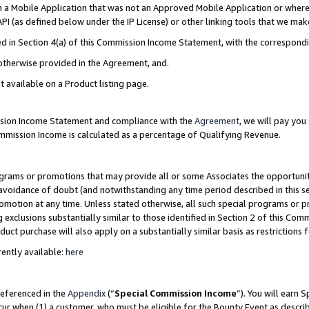
in a Mobile Application that was not an Approved Mobile Application or where
PI (as defined below under the IP License) or other linking tools that we mak
ined in Section 4(a) of this Commission Income Statement, with the correspon
 otherwise provided in the Agreement, and.
t available on a Product listing page.
ission Income Statement and compliance with the
Agreement
, we will pay yo
ommission Income is calculated as a percentage of Qualifying Revenue.
grams or promotions that may provide all or some Associates the opportunit
e avoidance of doubt (and notwithstanding any time period described in this s
romotion at any time. Unless stated otherwise, all such special programs or 
 exclusions substantially similar to those identified in Section 2 of this Co
ct purchase will also apply on a substantially similar basis as restrictions
ently available:
here
referenced in the
Appendix
(“
Special Commission Income
”). You will earn 
cur when (1) a customer, who must be eligible for the Bounty Event as describ