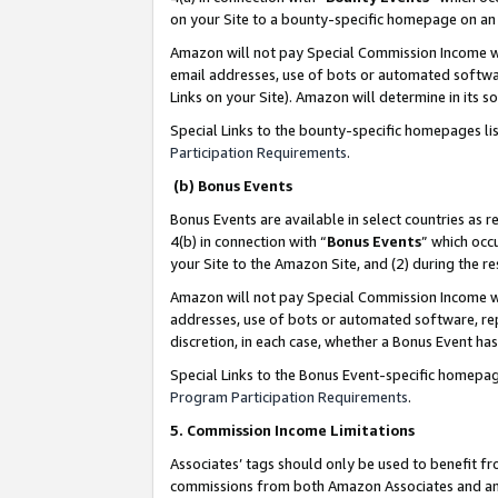
on your Site to a bounty-specific homepage on an 
Amazon will not pay Special Commission Income whe
email addresses, use of bots or automated softwar
Links on your Site). Amazon will determine in its s
Special Links to the bounty-specific homepages li
Participation Requirements
.
(b) Bonus Events
Bonus Events are available in select countries as r
4(b) in connection with “
Bonus Events
” which occ
your Site to the Amazon Site, and (2) during the 
Amazon will not pay Special Commission Income whe
addresses, use of bots or automated software, repe
discretion, in each case, whether a Bonus Event has
Special Links to the Bonus Event-specific homepag
Program Participation Requirements
.
5. Commission Income Limitations
Associates’ tags should only be used to benefit f
commissions from both Amazon Associates and anot