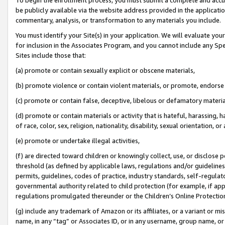
be publicly available via the website address provided in the application
commentary, analysis, or transformation to any materials you include.
You must identify your Site(s) in your application. We will evaluate your 
for inclusion in the Associates Program, and you cannot include any Speci
Sites include those that:
(a) promote or contain sexually explicit or obscene materials,
(b) promote violence or contain violent materials, or promote, endorse 
(c) promote or contain false, deceptive, libelous or defamatory materi
(d) promote or contain materials or activity that is hateful, harassing, h
of race, color, sex, religion, nationality, disability, sexual orientation, or
(e) promote or undertake illegal activities,
(f) are directed toward children or knowingly collect, use, or disclose
threshold (as defined by applicable laws, regulations and/or guidelines);
permits, guidelines, codes of practice, industry standards, self-regulat
governmental authority related to child protection (for example, if app
regulations promulgated thereunder or the Children’s Online Protection
(g) include any trademark of Amazon or its affiliates, or a variant or 
name, in any “tag” or Associates ID, or in any username, group name, or 