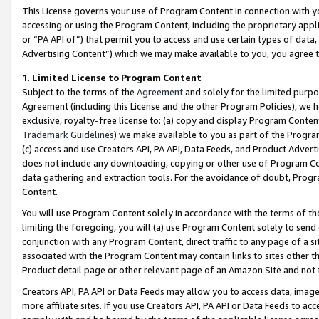
This License governs your use of Program Content in connection with yo
accessing or using the Program Content, including the proprietary appli
or “PA API of”) that permit you to access and use certain types of data
Advertising Content”) which we may make available to you, you agree t
1
.
Limited License to Program Content
Subject to the terms of the
Agreement
and solely for the limited purpo
Agreement (including this License and the other Program Policies), we 
exclusive, royalty-free license to: (a) copy and display Program Conten
Trademark Guidelines
) we make available to you as part of the Progra
(c) access and use Creators API, PA API, Data Feeds, and Product Adverti
does not include any downloading, copying or other use of Program Conte
data gathering and extraction tools. For the avoidance of doubt, Progr
Content.
You will use Program Content solely in accordance with the terms of t
limiting the foregoing, you will (a) use Program Content solely to send
conjunction with any Program Content, direct traffic to any page of a si
associated with the Program Content may contain links to sites other t
Product detail page or other relevant page of an Amazon Site and not 
Creators API, PA API or Data Feeds may allow you to access data, image
more affiliate sites. If you use Creators API, PA API or Data Feeds to ac