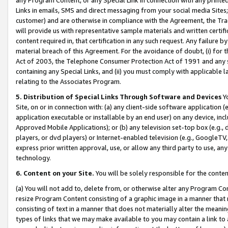
Links in emails, SMS and direct messaging from your social media Sites; 
customer) and are otherwise in compliance with the Agreement, the Tr
will provide us with representative sample materials and written certif
content required in, that certification in any such request. Any failure b
material breach of this Agreement. For the avoidance of doubt, (i) for
Act of 2003, the Telephone Consumer Protection Act of 1991 and any si
containing any Special Links, and (ii) you must comply with applicable
relating to the Associates Program.
5. Distribution of Special Links Through Software and Devices
Yo
Site, on or in connection with: (a) any client-side software application 
application executable or installable by an end user) on any device, in
Approved Mobile Applications); or (b) any television set-top box (e.g., 
players, or dvd players) or Internet-enabled television (e.g., GoogleTV, 
express prior written approval, use, or allow any third party to use, 
technology.
6. Content on your Site.
You will be solely responsible for the conten
(a) You will not add to, delete from, or otherwise alter any Program Co
resize Program Content consisting of a graphic image in a manner that
consisting of text in a manner that does not materially alter the meanin
types of links that we may make available to you may contain a link to 