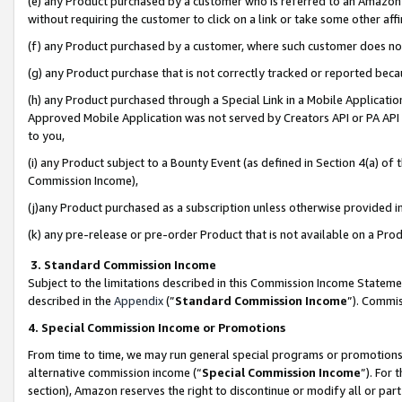
(e) any Product purchased by a customer who is referred to an Amazon Si
without requiring the customer to click on a link or take some other affi
(f) any Product purchased by a customer, where such customer does no
(g) any Product purchase that is not correctly tracked or reported bec
(h) any Product purchased through a Special Link in a Mobile Applicatio
Approved Mobile Application was not served by Creators API or PA API (
to you,
(i) any Product subject to a Bounty Event (as defined in Section 4(a) o
Commission Income),
(j)any Product purchased as a subscription unless otherwise provided 
(k) any pre-release or pre-order Product that is not available on a Prod
3. Standard Commission Income
Subject to the limitations described in this Commission Income Statem
described in the
Appendix
(”
Standard Commission Income
”). Commis
4. Special Commission Income or Promotions
From time to time, we may run general special programs or promotions 
alternative commission income (“
Special Commission Income
”). For
section), Amazon reserves the right to discontinue or modify all or par