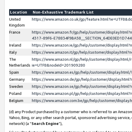
Location
Non-Exhaustive Trademark List
United
https://www.amazon.co.uk/gp/feature.html?ie=UTF8&
Kingdom
France
https://www.amazon.fr/gp/help/customer/display.ht
4317-89F6-E78834F9BA58__SECTION_64DE0ED1D74
Ireland
https://www.amazon.ie/gp/help/customer/display.ht
Italy
https://www.amazon.it/gp/help/customer/display.html
The
https://www.amazon.nl/gp/help/customer/display.html/
Netherlands
ie=UTF8&nodeId=201909280
Spain
https://www.amazon.es/gp/help/customer/display.htm
Germany
https://www.amazon.de/gp/help/customer/display.htm
Sweden
https://www.amazon.se/gp/help/customer/display.htm
Poland
https://www.amazon.pl/gp/help/customer/display.htm
Belgium
https://www.amazon.com.be/gp/help/customer/displa
(d) any Product purchased by a customer who is referred to an Amazon S
Yahoo, Bing, or any other search portal, sponsored advertising service, o
network) (a “
Search Engine
”),