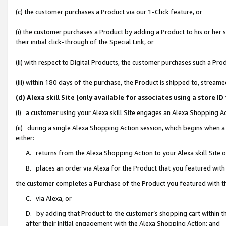
(c) the customer purchases a Product via our 1-Click feature, or
(i) the customer purchases a Product by adding a Product to his or her
their initial click-through of the Special Link, or
(ii) with respect to Digital Products, the customer purchases such a P
(iii) within 180 days of the purchase, the Product is shipped to, stre
(d) Alexa skill Site (only available for associates using a stor
(i) a customer using your Alexa skill Site engages an Alexa Shopping A
(ii) during a single Alexa Shopping Action session, which begins when
either:
A. returns from the Alexa Shopping Action to your Alexa skill Site 
B. places an order via Alexa for the Product that you featured with
the customer completes a Purchase of the Product you featured with t
C. via Alexa, or
D. by adding that Product to the customer’s shopping cart within th
after their initial engagement with the Alexa Shopping Action; and