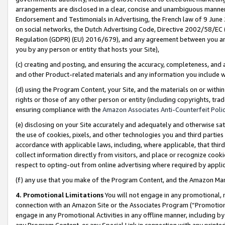
arrangements are disclosed in a clear, concise and unambiguous manner 
Endorsement and Testimonials in Advertising, the French law of 9 June
on social networks, the Dutch Advertising Code, Directive 2002/58/EC 
Regulation (GDPR) (EU) 2016/679), and any agreement between you and 
you by any person or entity that hosts your Site),
(c) creating and posting, and ensuring the accuracy, completeness, and 
and other Product-related materials and any information you include wit
(d) using the Program Content, your Site, and the materials on or within
rights or those of any other person or entity (including copyrights, trad
ensuring compliance with the
Amazon Associates Anti-Counterfeit Polic
(e) disclosing on your Site accurately and adequately and otherwise sat
the use of cookies, pixels, and other technologies you and third parties
accordance with applicable laws, including, where applicable, that thir
collect information directly from visitors, and place or recognize cooki
respect to opting-out from online advertising where required by appli
(f) any use that you make of the Program Content, and the Amazon Mar
4. Promotional Limitations
You will not engage in any promotional, ma
connection with an Amazon Site or the Associates Program (“Promotional
engage in any Promotional Activities in any offline manner, including by
any Program Content, or any Special Link in connection with any printed 