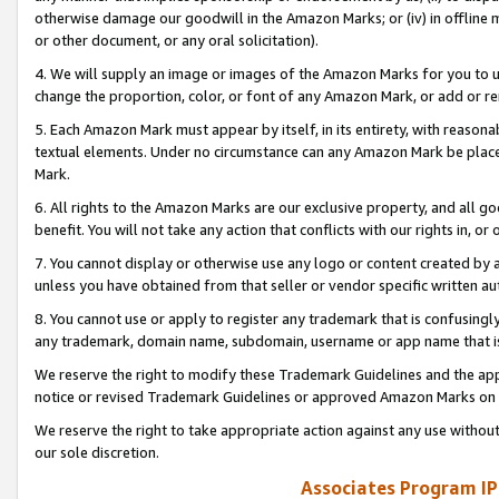
otherwise damage our goodwill in the Amazon Marks; or (iv) in offline ma
or other document, or any oral solicitation).
4. We will supply an image or images of the Amazon Marks for you to 
change the proportion, color, or font of any Amazon Mark, or add or
5. Each Amazon Mark must appear by itself, in its entirety, with reason
textual elements. Under no circumstance can any Amazon Mark be placed
Mark.
6. All rights to the Amazon Marks are our exclusive property, and all 
benefit. You will not take any action that conflicts with our rights in, 
7. You cannot display or otherwise use any logo or content created by a
unless you have obtained from that seller or vendor specific written au
8. You cannot use or apply to register any trademark that is confusingly
any trademark, domain name, subdomain, username or app name that is 
We reserve the right to modify these Trademark Guidelines and the app
notice or revised Trademark Guidelines or approved Amazon Marks on t
We reserve the right to take appropriate action against any use without
our sole discretion.
Associates Program IP