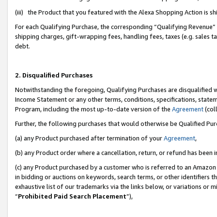
(iii) the Product that you featured with the Alexa Shopping Action is 
For each Qualifying Purchase, the corresponding “Qualifying Revenue” i
shipping charges, gift-wrapping fees, handling fees, taxes (e.g. sales ta
debt.
2. Disqualified Purchases
Notwithstanding the foregoing, Qualifying Purchases are disqualified w
Income Statement or any other terms, conditions, specifications, statem
Program, including the most up-to-date version of the
Agreement
(coll
Further, the following purchases that would otherwise be Qualified Pu
(a) any Product purchased after termination of your
Agreement
,
(b) any Product order where a cancellation, return, or refund has been i
(c) any Product purchased by a customer who is referred to an Amazon 
in bidding or auctions on keywords, search terms, or other identifiers 
exhaustive list of our trademarks via the links below, or variations or 
“
Prohibited Paid Search Placement
”),