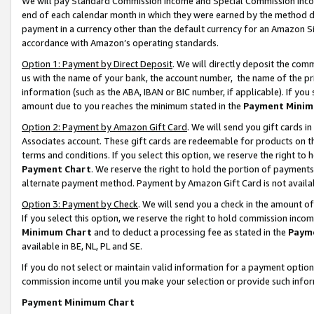
We will pay Standard Commission Income and Special Commission Incom
end of each calendar month in which they were earned by the method de
payment in a currency other than the default currency for an Amazon Sit
accordance with Amazon’s operating standards.
Option 1: Payment by Direct Deposit
. We will directly deposit the co
us with the name of your bank, the account number, the name of the pr
information (such as the ABA, IBAN or BIC number, if applicable). If you 
amount due to you reaches the minimum stated in the
Payment Minim
Option 2: Payment by Amazon Gift Card
. We will send you gift cards 
Associates account. These gift cards are redeemable for products on t
terms and conditions. If you select this option, we reserve the right t
Payment Chart
. We reserve the right to hold the portion of payment
alternate payment method. Payment by Amazon Gift Card is not available
Option 3: Payment by Check
. We will send you a check in the amount o
If you select this option, we reserve the right to hold commission inco
Minimum Chart
and to deduct a processing fee as stated in the
Paym
available in BE, NL, PL and SE.
If you do not select or maintain valid information for a payment opti
commission income until you make your selection or provide such info
Payment Minimum Chart