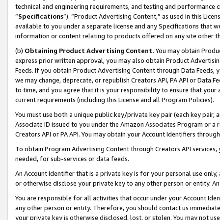
technical and engineering requirements, and testing and performance cri
“
Specifications
”). “Product Advertising Content,” as used in this Lic
available to you under a separate license and any Specifications that we
information or content relating to products offered on any site other 
(b)
Obtaining Product Advertising Content.
You may obtain Product
express prior written approval, you may also obtain Product Advertisi
Feeds. If you obtain Product Advertising Content through Data Feeds, yo
we may change, deprecate, or republish Creators API, PA API or Data Fee
to time, and you agree that it is your responsibility to ensure that your
current requirements (including this License and all Program Policies).
You must use both a unique public key/private key pair (each key pair, a
Associate ID issued to you under the Amazon Associates Program or a r
Creators API or PA API. You may obtain your Account Identifiers through
To obtain Program Advertising Content through Creators API services, y
needed, for sub-services or data feeds.
An Account Identifier that is a private key is for your personal use only,
or otherwise disclose your private key to any other person or entity. An A
You are responsible for all activities that occur under your Account Ide
any other person or entity. Therefore, you should contact us immediate
your private key is otherwise disclosed, lost, or stolen. You may not u