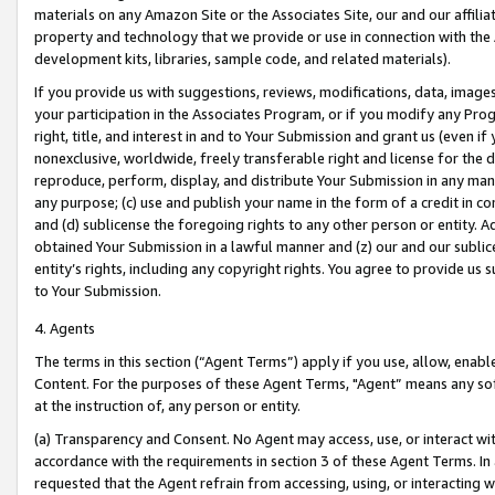
materials on any Amazon Site or the Associates Site, our and our affili
property and technology that we provide or use in connection with the
development kits, libraries, sample code, and related materials).
If you provide us with suggestions, reviews, modifications, data, image
your participation in the Associates Program, or if you modify any Prog
right, title, and interest in and to Your Submission and grant us (even 
nonexclusive, worldwide, freely transferable right and license for the du
reproduce, perform, display, and distribute Your Submission in any man
any purpose; (c) use and publish your name in the form of a credit in c
and (d) sublicense the foregoing rights to any other person or entity. A
obtained Your Submission in a lawful manner and (z) our and our sublice
entity’s rights, including any copyright rights. You agree to provide us
to Your Submission.
4. Agents
The terms in this section (“Agent Terms”) apply if you use, allow, enab
Content. For the purposes of these Agent Terms, "Agent” means any so
at the instruction of, any person or entity.
(a) Transparency and Consent. No Agent may access, use, or interact with 
accordance with the requirements in section 3 of these Agent Terms. In
requested that the Agent refrain from accessing, using, or interacting