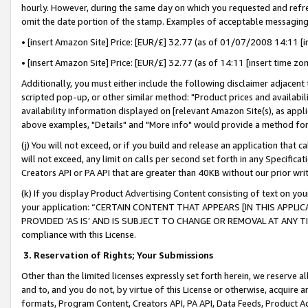
hourly. However, during the same day on which you requested and refre
omit the date portion of the stamp. Examples of acceptable messaging
• [insert Amazon Site] Price: [EUR/£] 32.77 (as of 01/07/2008 14:11 [in
• [insert Amazon Site] Price: [EUR/£] 32.77 (as of 14:11 [insert time zo
Additionally, you must either include the following disclaimer adjacent t
scripted pop-up, or other similar method: "Product prices and availabil
availability information displayed on [relevant Amazon Site(s), as appli
above examples, "Details" and "More info" would provide a method for 
(j) You will not exceed, or if you build and release an application that c
will not exceed, any limit on calls per second set forth in any Specifica
Creators API or PA API that are greater than 40KB without our prior wr
(k) If you display Product Advertising Content consisting of text on your
your application: “CERTAIN CONTENT THAT APPEARS [IN THIS APPLIC
PROVIDED ‘AS IS’ AND IS SUBJECT TO CHANGE OR REMOVAL AT ANY TIME.”
compliance with this License.
3.
Reservation of Rights; Your Submissions
Other than the limited licenses expressly set forth herein, we reserve all 
and to, and you do not, by virtue of this License or otherwise, acquire an
formats, Program Content, Creators API, PA API, Data Feeds, Product 