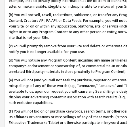
example, links to privacy policy information at the bottom of banners);
alter, or make invisible, illegible, or indecipherable to visitors of your 
(b) You will not sell, resell, redistribute, sublicense, or transfer any 
Content, Creators API, PA API, or Data Feeds. For example, you will not 
your Site or on or within any application, platform, site, or service (in
rights in or to any Program Content to any other person or entity, nor wi
site that is not your Site.
(c) You will promptly remove from your Site and delete or otherwise d
notify you is no longer available for your use.
(d) You will not use any Program Content, including any name or likene
company’s endorsement or sponsorship of, or commercial tie-in or other 
unrelated third party materials in close proximity to Program Content)
(e) You will not (and you will not seek to) purchase, register or otherw
misspellings of any of those words (e.g., “ammazon,” “amaozn,” and “kin
available to us, upon our request you will cause any Search Engine de
display your advertising content in association with search results (e.
such exclusion capabilities.
(f) You will not bid on or purchase keywords, search terms, or other id
its affiliates or variations or misspellings of any of these words (“
Prop
Exhaustive Trademarks Table) or otherwise participate in keyword aucti