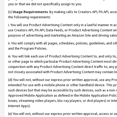
you or that we did not specifically assign to you.
(c)
Usage Requirements
. By making calls to Creators API, PA API, ac
the following requirements:
i. You will use Product Advertising Content only in a lawful manner in a
use Creators API, PA API, Data Feeds, or Product Advertising Content wit
purpose of advertising and marketing an Amazon Site and driving sales
ii. You will comply with all pages, schedules, policies, guidelines, and o
and the Program Policies.
iii. You will link each use of Product Advertising Content to, and only 
or other page to which particular Product Advertising Content most direc
conjunction with any Product Advertising Content direct traffic to, any 
not closely associated with Product Advertising Content may contain lin
(d) You will not, without our express prior written approval, use any Pr
intended for use with a mobile phone or other handheld device. This proh
such devices but that may be accessible by such devices, such as a non-
Approved Mobile Application as defined in the Mobile Application Policy; 
boxes, streaming video players, blu-ray players, or dvd players) or Inte
Internet Apps).
(e) You will not, without our express prior written approval, access or 