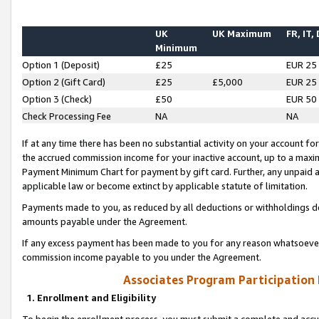
UK
UK Maximum
FR, IT,
Minimum
Option 1 (Deposit)
£25
EUR 25
Option 2 (Gift Card)
£25
£5,000
EUR 25
Option 3 (Check)
£50
EUR 50
Check Processing Fee
NA
NA
If at any time there has been no substantial activity on your account for 
the accrued commission income for your inactive account, up to a max
Payment Minimum Chart for payment by gift card. Further, any unpaid 
applicable law or become extinct by applicable statute of limitation.
Payments made to you, as reduced by all deductions or withholdings de
amounts payable under the Agreement.
If any excess payment has been made to you for any reason whatsoever,
commission income payable to you under the Agreement.
Associates Program Participation
1. Enrollment and Eligibility
To begin the enrollment process, you must submit a complete and accur