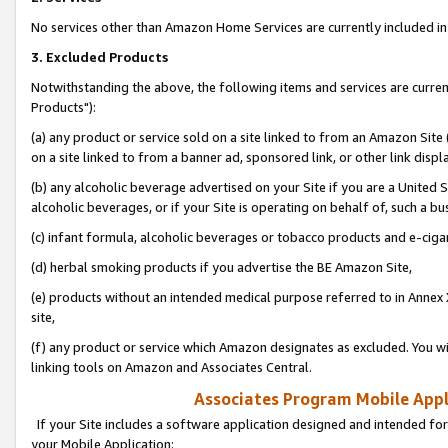
No services other than Amazon Home Services are currently included in 
3. Excluded Products
Notwithstanding the above, the following items and services are curre
Products"):
(a) any product or service sold on a site linked to from an Amazon Site
on a site linked to from a banner ad, sponsored link, or other link disp
(b) any alcoholic beverage advertised on your Site if you are a United 
alcoholic beverages, or if your Site is operating on behalf of, such a bu
(c) infant formula, alcoholic beverages or tobacco products and e-ciga
(d) herbal smoking products if you advertise the BE Amazon Site,
(e) products without an intended medical purpose referred to in Annex 
site,
(f) any product or service which Amazon designates as excluded. You will 
linking tools on Amazon and Associates Central.
Associates Program Mobile Appli
If your Site includes a software application designed and intended for
your Mobile Application: