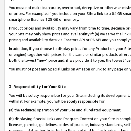
You must not make inaccurate, overbroad, deceptive or otherwise misle
or prices. For example, if you include on your Site a link to a 64 GB sm
smartphone that has 128 GB of memory.
Product prices and availability may vary from time to time. Because pri
your Site may only show prices and availability if: (a) we serve the link 
pricing and availability data via Creators API or PA API and you comply
In addition, if you choose to display prices for any Product on your Si
or engine) together with prices for the same or similar products offer
both the lowest “new” price and, if we provide it to you, the lowest “u
You must not post any Special Links on Amazon or link to any page on 
3. Responsibility for Your Site
You will be solely responsible for your Site, including its development
within it. For example, you will be solely responsible for:
(a) the technical operation of your Site and all related equipment,
(b) displaying Special Links and Program Content on your Site in compl
licenses, permits, guidelines, codes of practice, industry standards, se
governmental authority, including those related to electronic marketin