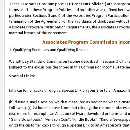
These Associates Program policies (“
Program Policies
”) are incorpor
terms used in these Program Policies and not otherwise defined here wil
parties under Sections 3 and 6 of the Associates Program Participation
termination of the Agreement. For the avoidance of doubt and without l
Associates Program Participation Requirements, the Associates Program
material breach of the Agreement.
Associates Program Commission Inco
1. Qualifying Purchases and Qualifying Revenue
We will pay Standard Commission Income described in Section 3 of thi
(subject to the exclusions described in this Commission Income Stateme
Special Links:
(a) a customer clicks through a Special Link on your Site to an Amazon S
(b) during a single session, which is measured as beginning when a custo
following: (x) 24 hours elapse from that click, (y) the customer places 
discretion; for example, an Amazon software download or items sold 
“Game Downloads”, “Amazon Coin”, “Kindle Books”, “Kindle Newspapers”
or (z) the customer clicks through a Special Link to an Amazon Site that