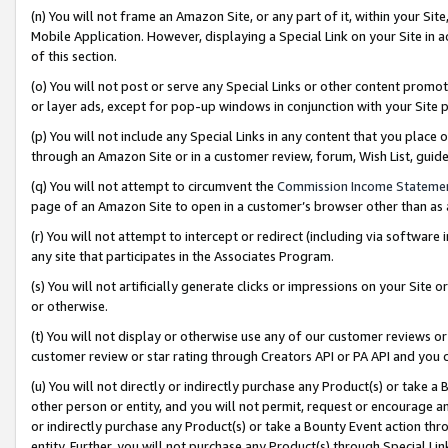
(n) You will not frame an Amazon Site, or any part of it, within your Sit
Mobile Application. However, displaying a Special Link on your Site in a
of this section.
(o) You will not post or serve any Special Links or other content prom
or layer ads, except for pop-up windows in conjunction with your Site 
(p) You will not include any Special Links in any content that you place
through an Amazon Site or in a customer review, forum, Wish List, gui
(q) You will not attempt to circumvent the
Commission Income Stateme
page of an Amazon Site to open in a customer’s browser other than as a 
(r) You will not attempt to intercept or redirect (including via softwar
any site that participates in the Associates Program.
(s) You will not artificially generate clicks or impressions on your Si
or otherwise.
(t) You will not display or otherwise use any of our customer reviews or 
customer review or star rating through Creators API or PA API and you 
(u) You will not directly or indirectly purchase any Product(s) or take a
other person or entity, and you will not permit, request or encourage an
or indirectly purchase any Product(s) or take a Bounty Event action thro
entity. Further, you will not purchase any Product(s) through Special Li