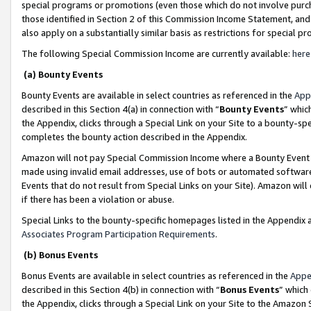
special programs or promotions (even those which do not involve purcha
those identified in Section 2 of this Commission Income Statement, an
also apply on a substantially similar basis as restrictions for special 
The following Special Commission Income are currently available:
here
(a) Bounty Events
Bounty Events are available in select countries as referenced in the
App
described in this Section 4(a) in connection with “
Bounty Events
” whic
the Appendix, clicks through a Special Link on your Site to a bounty-s
completes the bounty action described in the Appendix.
Amazon will not pay Special Commission Income where a Bounty Event ha
made using invalid email addresses, use of bots or automated software
Events that do not result from Special Links on your Site). Amazon will 
if there has been a violation or abuse.
Special Links to the bounty-specific homepages listed in the Appendix 
Associates Program Participation Requirements
.
(b) Bonus Events
Bonus Events are available in select countries as referenced in the
Appe
described in this Section 4(b) in connection with “
Bonus Events
” which
the Appendix, clicks through a Special Link on your Site to the Amazon 