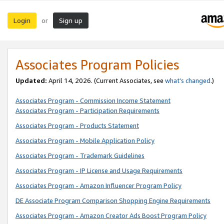
Login
Sign up
or
Associates Program Policies
Updated:
April 14, 2026. (Current Associates, see
what’s changed
.)
Associates Program - Commission Income Statement
Associates Program - Participation Requirements
Associates Program - Products Statement
Associates Program - Mobile Application Policy
Associates Program - Trademark Guidelines
Associates Program - IP License and Usage Requirements
Associates Program - Amazon Influencer Program Policy
DE Associate Program Comparison Shopping Engine Requirements
Associates Program - Amazon Creator Ads Boost Program Policy