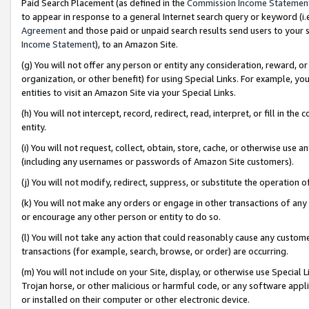
Paid Search Placement (as defined in the
Commission Income Statemen
to appear in response to a general Internet search query or keyword (i.e.
Agreement
and those paid or unpaid search results send users to your sit
Income Statement
), to an Amazon Site.
(g) You will not offer any person or entity any consideration, reward, or
organization, or other benefit) for using Special Links. For example, 
entities to visit an Amazon Site via your Special Links.
(h) You will not intercept, record, redirect, read, interpret, or fill in 
entity.
(i) You will not request, collect, obtain, store, cache, or otherwise us
(including any usernames or passwords of Amazon Site customers).
(j) You will not modify, redirect, suppress, or substitute the operation 
(k) You will not make any orders or engage in other transactions of any 
or encourage any other person or entity to do so.
(l) You will not take any action that could reasonably cause any custome
transactions (for example, search, browse, or order) are occurring.
(m) You will not include on your Site, display, or otherwise use Specia
Trojan horse, or other malicious or harmful code, or any software app
or installed on their computer or other electronic device.