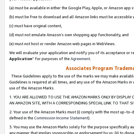
(a) must be available in either the Google Play, Apple, or Amazon app s
(b) must be free to download and all Amazon links must be accessible 
(c) must have original content,
(d) must not emulate Amazon’s own shopping app functionality, and
(e) must not host or render Amazon web pages in WebViews.
We will evaluate your application and notify you of its acceptance or re
Application
” for purposes of the
Agreement
.
Associates Program Trademar
These Guidelines apply to the use of the marks we may make available
Guidelines is required at all times, and any use of the Amazon Marks in 
use of the Amazon Marks.
1. YOU ARE ALLOWED TO USE THE AMAZON MARKS ONLY BY DISPLAY 
AN AMAZON SITE, WITH A CORRESPONDING SPECIAL LINK TO THAT SI
2. Your use of the Amazon Marks must (i) comply with the most up-to-da
defined in the
Commission Income Statement
).
3. You may use the Amazon Marks solely for the purpose specifically a
any manner that implies sponsorship or endorsement by us; (ii) to disparag