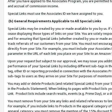
After you have applied to the Associates Program, you are permitted to 
and accrual of commission income.
Special Links must use the Associates ID we have assigned to you.
(b) General Requirements Applicable to All Special Links
Special Links may be created by you or made available to you by us. If 
cease displaying those types of links on your Site. You are solely respo
and for ensuring that Special Links (whether created by you or made av
track referrals of our customers from your Site. You must not encoura
directly from your Site. For example, you must include your Associates
parameter in the URL of each link you place on your Site to an Amazon 
Upon your request but subject to our approval, we may issue you addit
performance of your Special Links by including different sub-tags in t
tag, other ID or reporting provided in connection with the Associates Pr
sub-tags to users as they arrive on your Site for purposes of monitorin
You may add or delete Products (and related Special Links) from your Si
in the Products Statement). When linking to pages with Product lists you
Link. Product lists include search results, events (e.g. Prime Day), or 
You must remove from your Site any links and related references to li
For example, if you include links to Products in the apparel category 
apparel category, you must remove the mention of the 15% discount f