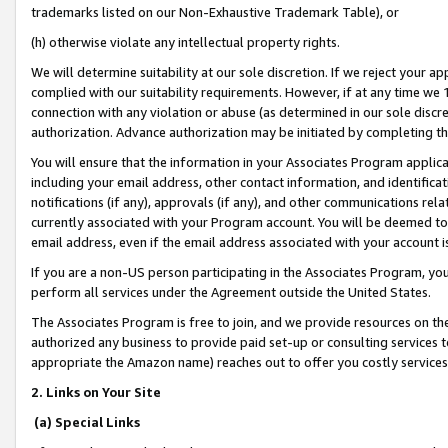
trademarks listed on our Non-Exhaustive Trademark Table), or
(h) otherwise violate any intellectual property rights.
We will determine suitability at our sole discretion. If we reject your 
complied with our suitability requirements. However, if at any time we 1
connection with any violation or abuse (as determined in our sole disc
authorization. Advance authorization may be initiated by completing t
You will ensure that the information in your Associates Program applic
including your email address, other contact information, and identifica
notifications (if any), approvals (if any), and other communications re
currently associated with your Program account. You will be deemed to 
email address, even if the email address associated with your account i
If you are a non-US person participating in the Associates Program, you
perform all services under the Agreement outside the United States.
The Associates Program is free to join, and we provide resources on th
authorized any business to provide paid set-up or consulting services t
appropriate the Amazon name) reaches out to offer you costly services
2. Links on Your Site
(a) Special Links