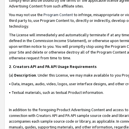
comply with and be bound by the terms of the applicable license agreem
Advertising Content from such affiliate sites.
You may not use the
Program Content
to infringe, misappropriate or vio
third party to, use Program Content to, directly or indirectly, develo
technology.
The License will immediately and automatically terminate if at any ti
defined in the Commission Income Statement), or otherwise upon termina
upon written notice to you. You will promptly stop using the Program 
your Site and delete or otherwise destroy all of the Program Content 
otherwise request from time to time.
2
.
Creators API and PA API Usage Requirements
(a)
Description
. Under this License, we may make available to you Pr
• Data, images, audio, video, logos, user interface designs, and other c
• Textual materials, such as textual Product information.
In addition to the foregoing Product Advertising Content and access to
connection with Creators API and PA API sample source code and librarie
accompanies each sample source code or library, as applicable. In conne
manuals, guides, supporting materials, and other information, regardless