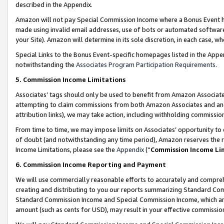
described in the Appendix.
Amazon will not pay Special Commission Income where a Bonus Event has
made using invalid email addresses, use of bots or automated software,
your Site). Amazon will determine in its sole discretion, in each case, w
Special Links to the Bonus Event-specific homepages listed in the Appe
notwithstanding the
Associates Program Participation Requirements
.
5. Commission Income Limitations
Associates’ tags should only be used to benefit from Amazon Associates
attempting to claim commissions from both Amazon Associates and ano
attribution links), we may take action, including withholding commissio
From time to time, we may impose limits on Associates’ opportunity t
of doubt (and notwithstanding any time period), Amazon reserves the ri
Income Limitations, please see the
Appendix
(“
Commission Income Li
6. Commission Income Reporting and Payment
We will use commercially reasonable efforts to accurately and comprehe
creating and distributing to you our reports summarizing Standard C
Standard Commission Income and Special Commission Income, which are 
amount (such as cents for USD), may result in your effective commission 