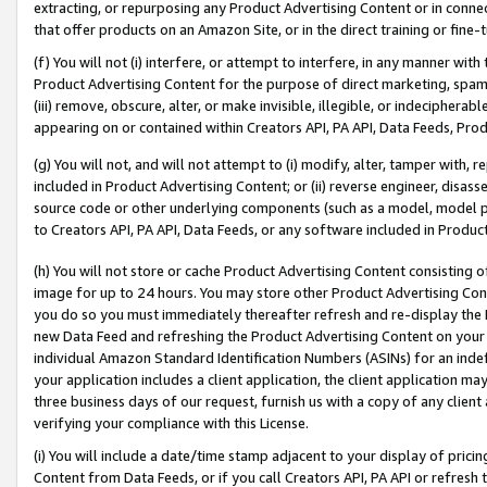
extracting, or repurposing any Product Advertising Content or in connec
that offer products on an Amazon Site, or in the direct training or fin
(f) You will not (i) interfere, or attempt to interfere, in any manner wit
Product Advertising Content for the purpose of direct marketing, spammi
(iii) remove, obscure, alter, or make invisible, illegible, or indecipherab
appearing on or contained within Creators API, PA API, Data Feeds, Prod
(g) You will not, and will not attempt to (i) modify, alter, tamper with,
included in Product Advertising Content; or (ii) reverse engineer, disa
source code or other underlying components (such as a model, model pa
to Creators API, PA API, Data Feeds, or any software included in Produc
(h) You will not store or cache Product Advertising Content consisting 
image for up to 24 hours. You may store other Product Advertising Cont
you do so you must immediately thereafter refresh and re-display the P
new Data Feed and refreshing the Product Advertising Content on your 
individual Amazon Standard Identification Numbers (ASINs) for an indefi
your application includes a client application, the client application m
three business days of our request, furnish us with a copy of any clien
verifying your compliance with this License.
(i) You will include a date/time stamp adjacent to your display of prici
Content from Data Feeds, or if you call Creators API, PA API or refresh