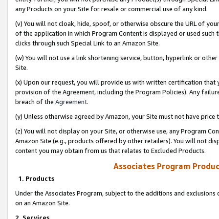
any Products on your Site for resale or commercial use of any kind.
(v) You will not cloak, hide, spoof, or otherwise obscure the URL of your
of the application in which Program Content is displayed or used such 
clicks through such Special Link to an Amazon Site.
(w) You will not use a link shortening service, button, hyperlink or oth
Site.
(x) Upon our request, you will provide us with written certification tha
provision of the Agreement, including the Program Policies). Any failure
breach of the
Agreement
.
(y) Unless otherwise agreed by Amazon, your Site must not have price tr
(z) You will not display on your Site, or otherwise use, any Program Con
Amazon Site (e.g., products offered by other retailers). You will not di
content you may obtain from us that relates to Excluded Products.
Associates Program Produc
1. Products
Under the Associates Program, subject to the additions and exclusions d
on an Amazon Site.
2. Services