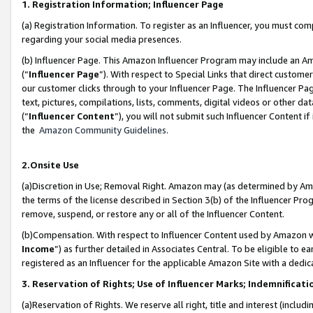
1. Registration Information; Influencer Page
(a) Registration Information. To register as an Influencer, you must co
regarding your social media presences.
(b) Influencer Page. This Amazon Influencer Program may include an A
(“
Influencer Page
”). With respect to Special Links that direct custom
our customer clicks through to your Influencer Page. The Influencer Pag
text, pictures, compilations, lists, comments, digital videos or other
(“
Influencer Content
”), you will not submit such Influencer Content if
the
Amazon Community Guidelines
.
2.Onsite Use
(a)Discretion in Use; Removal Right. Amazon may (as determined by Amazo
the terms of the license described in Section 3(b) of the Influencer Prog
remove, suspend, or restore any or all of the Influencer Content.
(b)Compensation. With respect to Influencer Content used by Amazon wi
Income
”) as further detailed in Associates Central. To be eligible t
registered as an Influencer for the applicable Amazon Site with a dedic
3. Reservation of Rights; Use of Influencer Marks; Indemnificati
(a)Reservation of Rights. We reserve all right, title and interest (includ