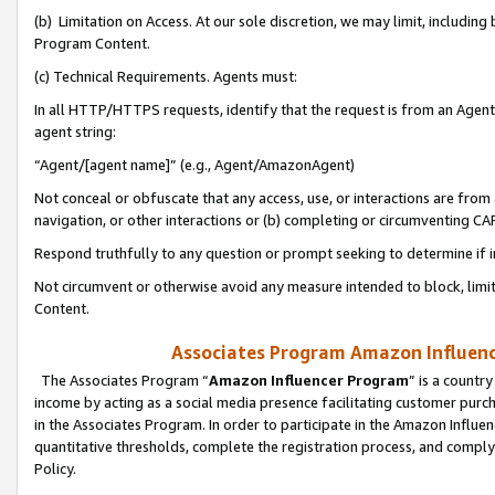
(b) Limitation on Access. At our sole discretion, we may limit, includin
Program Content.
(c) Technical Requirements. Agents must:
In all HTTP/HTTPS requests, identify that the request is from an Agent 
agent string:
“Agent/[agent name]” (e.g., Agent/AmazonAgent)
Not conceal or obfuscate that any access, use, or interactions are fro
navigation, or other interactions or (b) completing or circumventing 
Respond truthfully to any question or prompt seeking to determine if 
Not circumvent or otherwise avoid any measure intended to block, limit
Content.
Associates Program Amazon Influence
The Associates Program “
Amazon Influencer Program
” is a countr
income by acting as a social media presence facilitating customer purc
in the Associates Program. In order to participate in the Amazon Influen
quantitative thresholds, complete the registration process, and comply
Policy.