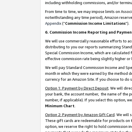
including withholding commissions, and/or termina
From time to time, we may impose limits on Assoc
notwithstanding any time period), Amazon reserves 
Appendix
(“
Commission Income Limitations
”).
6. Commission Income Reporting and Paymen
We will use commercially reasonable efforts to ac
distributing to you our reports summarizing Sta
Special Commission Income, which are calculated f
effective commission rate being slightly higher or 
We will pay Standard Commission Income and Spec
month in which they were earned by the method des
currency for an Amazon Site. If you choose to do 
Option 1: Payment by Direct Deposit
. We will dir
your bank, the account number, the name of the pr
number, if applicable). If you select this option,
Minimum Chart
.
Option 2: Payment by Amazon Gift Card
. We will
These gift cards are redeemable for products on t
option, we reserve the right to hold commission i