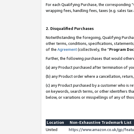
For each Qualifying Purchase, the corresponding “
wrapping fees, handling fees, taxes (e.g. sales tax
2. Disqualified Purchases
Notwithstanding the foregoing, Qualifying Purchas
other terms, conditions, specifications, statement
of the
Agreement
(collectively, the “
Program Do
Further, the following purchases that would other
(a) any Product purchased after termination of yo
(b) any Product order where a cancellation, return,
(c) any Product purchased by a customer who is re
on keywords, search terms, or other identifiers th
below, or variations or misspellings of any of tho
Location
Non-Exhaustive Trademark List
United
https://www.amazon.co.uk/gp/fea