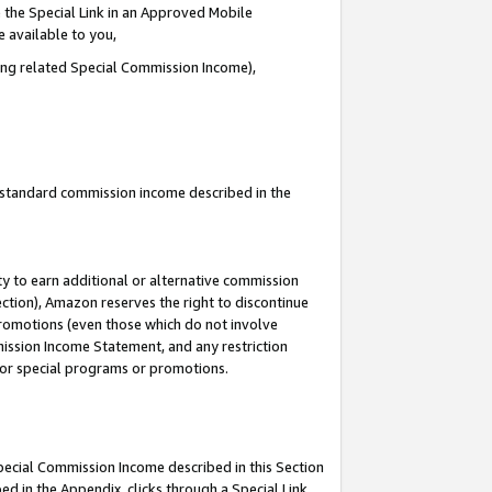
 the Special Link in an Approved Mobile
e available to you,
ding related Special Commission Income),
u standard commission income described in the
y to earn additional or alternative commission
ection), Amazon reserves the right to discontinue
promotions (even those which do not involve
mmission Income Statement, and any restriction
 for special programs or promotions.
Special Commission Income described in this Section
ed in the Appendix, clicks through a Special Link