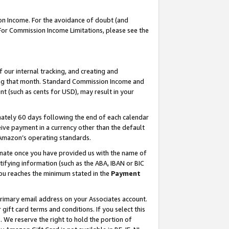
on Income. For the avoidance of doubt (and
 For Commission Income Limitations, please see the
our internal tracking, and creating and
ing that month. Standard Commission Income and
t (such as cents for USD), may result in your
ately 60 days following the end of each calendar
ive payment in a currency other than the default
h Amazon’s operating standards.
gnate once you have provided us with the name of
ifying information (such as the ABA, IBAN or BIC
 you reaches the minimum stated in the
Payment
primary email address on your Associates account.
ft card terms and conditions. If you select this
t
. We reserve the right to hold the portion of