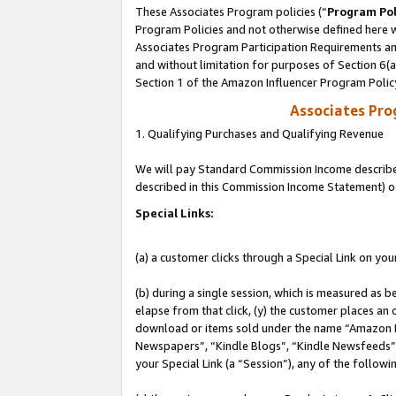
These Associates Program policies (“
Program Pol
Program Policies and not otherwise defined here wi
Associates Program Participation Requirements and
and without limitation for purposes of Section 6(
Section 1 of the Amazon Influencer Program Polic
Associates Pr
1. Qualifying Purchases and Qualifying Revenue
We will pay Standard Commission Income described 
described in this Commission Income Statement) o
Special Links:
(a) a customer clicks through a Special Link on you
(b) during a single session, which is measured as b
elapse from that click, (y) the customer places an
download or items sold under the name “Amazon M
Newspapers”, “Kindle Blogs”, “Kindle Newsfeeds”, o
your Special Link (a “Session”), any of the follow