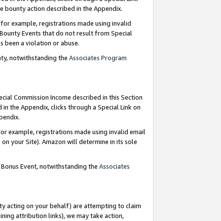
e bounty action described in the Appendix.
for example, registrations made using invalid
 Bounty Events that do not result from Special
as been a violation or abuse.
nty, notwithstanding the
Associates Program
pecial Commission Income described in this Section
 in the Appendix, clicks through a Special Link on
ppendix.
or example, registrations made using invalid email
on your Site). Amazon will determine in its sole
g Bonus Event, notwithstanding the
Associates
ty acting on your behalf) are attempting to claim
ng attribution links), we may take action,