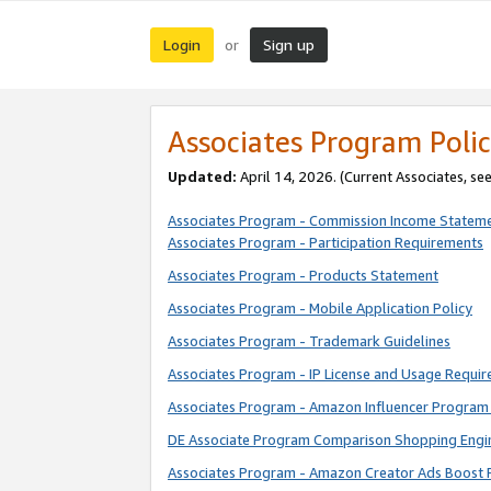
Login
Sign up
or
Associates Program Polic
Updated:
April 14, 2026. (Current Associates, se
Associates Program - Commission Income Statem
Associates Program - Participation Requirements
Associates Program - Products Statement
Associates Program - Mobile Application Policy
Associates Program - Trademark Guidelines
Associates Program - IP License and Usage Requi
Associates Program - Amazon Influencer Program 
DE Associate Program Comparison Shopping Engi
Associates Program - Amazon Creator Ads Boost 