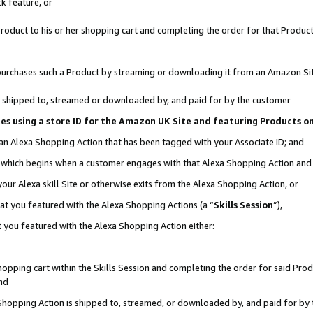
k feature, or
oduct to his or her shopping cart and completing the order for that Product no
er purchases such a Product by streaming or downloading it from an Amazon Si
 is shipped to, streamed or downloaded by, and paid for by the customer
ciates using a store ID for the Amazon UK Site and featuring Products 
 an Alexa Shopping Action that has been tagged with your Associate ID; and
n, which begins when a customer engages with that Alexa Shopping Action an
our Alexa skill Site or otherwise exits from the Alexa Shopping Action, or
hat you featured with the Alexa Shopping Actions (a “
Skills Session
”),
 you featured with the Alexa Shopping Action either:
pping cart within the Skills Session and completing the order for said Produc
nd
 Shopping Action is shipped to, streamed, or downloaded by, and paid for by