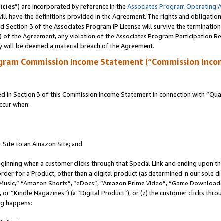
icies
”) are incorporated by reference in the
Associates Program Operating 
ll have the definitions provided in the Agreement. The rights and obligation
 Section 3 of the Associates Program IP License will survive the terminatio
a) of the Agreement, any violation of the Associates Program Participation R
y will be deemed a material breach of the Agreement.
ogram Commission Income Statement (“Commission Inco
in Section 3 of this Commission Income Statement in connection with “Quali
ccur when:
r Site to an Amazon Site; and
eginning when a customer clicks through that Special Link and ending upon the 
 order for a Product, other than a digital product (as determined in our sole
usic,” “Amazon Shorts”, “eDocs”, “Amazon Prime Video”, “Game Downloads”
r “Kindle Magazines”) (a “Digital Product”), or (z) the customer clicks throu
ing happens: