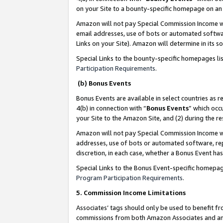
on your Site to a bounty-specific homepage on an 
Amazon will not pay Special Commission Income whe
email addresses, use of bots or automated softwar
Links on your Site). Amazon will determine in its s
Special Links to the bounty-specific homepages li
Participation Requirements
.
(b) Bonus Events
Bonus Events are available in select countries as r
4(b) in connection with “
Bonus Events
” which occ
your Site to the Amazon Site, and (2) during the 
Amazon will not pay Special Commission Income whe
addresses, use of bots or automated software, repe
discretion, in each case, whether a Bonus Event has
Special Links to the Bonus Event-specific homepag
Program Participation Requirements
.
5. Commission Income Limitations
Associates’ tags should only be used to benefit f
commissions from both Amazon Associates and anot