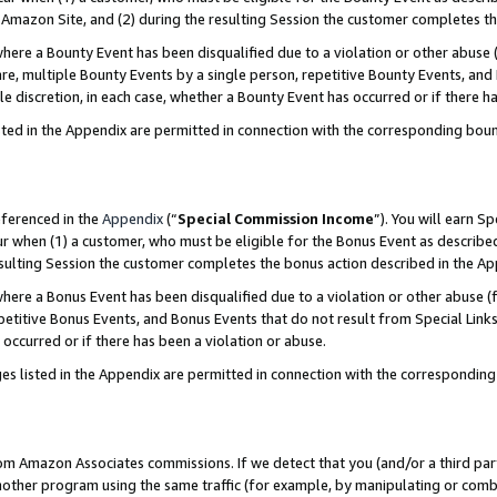
Amazon Site, and (2) during the resulting Session the customer completes th
re a Bounty Event has been disqualified due to a violation or other abuse (
e, multiple Bounty Events by a single person, repetitive Bounty Events, and
ole discretion, in each case, whether a Bounty Event has occurred or if there h
sted in the Appendix are permitted in connection with the corresponding bou
eferenced in the
Appendix
(“
Special Commission Income
”). You will earn S
ur when (1) a customer, who must be eligible for the Bonus Event as described
resulting Session the customer completes the bonus action described in the A
re a Bonus Event has been disqualified due to a violation or other abuse (f
titive Bonus Events, and Bonus Events that do not result from Special Links 
 occurred or if there has been a violation or abuse.
es listed in the Appendix are permitted in connection with the correspondin
rom Amazon Associates commissions. If we detect that you (and/or a third par
her program using the same traffic (for example, by manipulating or combini