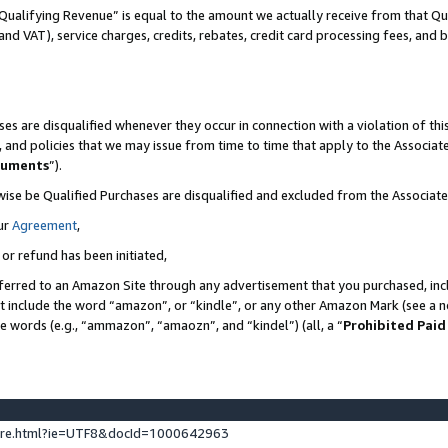
Qualifying Revenue” is equal to the amount we actually receive from that Qua
 and VAT), service charges, credits, rebates, credit card processing fees, and 
es are disqualified whenever they occur in connection with a violation of t
s, and policies that we may issue from time to time that apply to the Associ
cuments
”).
wise be Qualified Purchases are disqualified and excluded from the Associa
ur
Agreement
,
 or refund has been initiated,
ferred to an Amazon Site through any advertisement that you purchased, incl
at include the word “amazon”, or “kindle”, or any other Amazon Mark (see a no
se words (e.g., “ammazon”, “amaozn”, and “kindel”) (all, a “
Prohibited Paid
ture.html?ie=UTF8&docId=1000642963