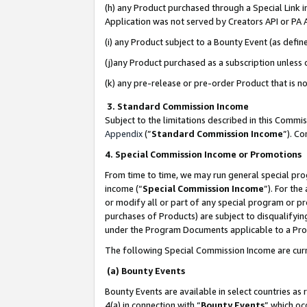
(h) any Product purchased through a Special Link 
Application was not served by Creators API or PA A
(i) any Product subject to a Bounty Event (as def
(j)any Product purchased as a subscription unless
(k) any pre-release or pre-order Product that is no
3. Standard Commission Income
Subject to the limitations described in this Comm
Appendix
(”
Standard Commission Income
”). C
4. Special Commission Income or Promotions
From time to time, we may run general special pro
income (“
Special Commission Income
”). For th
or modify all or part of any special program or p
purchases of Products) are subject to disqualifying
under the Program Documents applicable to a Produ
The following Special Commission Income are curr
(a) Bounty Events
Bounty Events are available in select countries as 
4(a) in connection with “
Bounty Events
” which oc