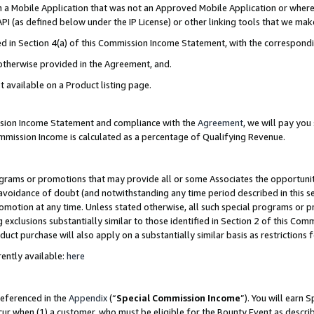
in a Mobile Application that was not an Approved Mobile Application or where
PI (as defined below under the IP License) or other linking tools that we mak
ined in Section 4(a) of this Commission Income Statement, with the correspon
 otherwise provided in the Agreement, and.
t available on a Product listing page.
ission Income Statement and compliance with the
Agreement
, we will pay yo
ommission Income is calculated as a percentage of Qualifying Revenue.
grams or promotions that may provide all or some Associates the opportunit
e avoidance of doubt (and notwithstanding any time period described in this s
romotion at any time. Unless stated otherwise, all such special programs or 
 exclusions substantially similar to those identified in Section 2 of this Co
ct purchase will also apply on a substantially similar basis as restrictions
ently available:
here
referenced in the
Appendix
(“
Special Commission Income
”). You will earn 
cur when (1) a customer, who must be eligible for the Bounty Event as describ