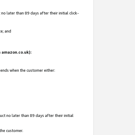
 later than 89 days after their initial click-
te; and
on amazon.co.uk):
d ends when the customer either:
t no later than 89 days after their initial
 the customer.