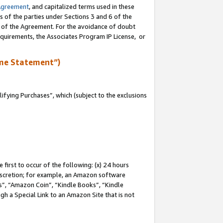
Agreement
, and capitalized terms used in these
s of the parties under Sections 3 and 6 of the
n of the Agreement. For the avoidance of doubt
equirements, the Associates Program IP License, or
me Statement”)
fying Purchases”, which (subject to the exclusions
first to occur of the following: (x) 24 hours
 discretion; for example, an Amazon software
, “Amazon Coin”, “Kindle Books”, “Kindle
gh a Special Link to an Amazon Site that is not