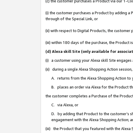
(c) the customer purchases a Product via our 1-Clic
(i) the customer purchases a Product by adding a Pr
through of the Special Link, or
(ii) with respect to Digital Products, the custom
(iii) within 180 days of the purchase, the Product
(d) Alexa skill Site (only available for asso
(i) a customer using your Alexa skill Site engages
(ii) during a single Alexa Shopping Action sessio
A. returns from the Alexa Shopping Action to y
B. places an order via Alexa for the Product t
the customer completes a Purchase of the Product
C. via Alexa, or
D. by adding that Product to the customer’s sho
engagement with the Alexa Shopping Action; a
(iii) the Product that you featured with the Alexa