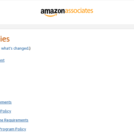
ies
e
what’s changed
.)
ent
rements
Policy
ne Requirements
Program Policy