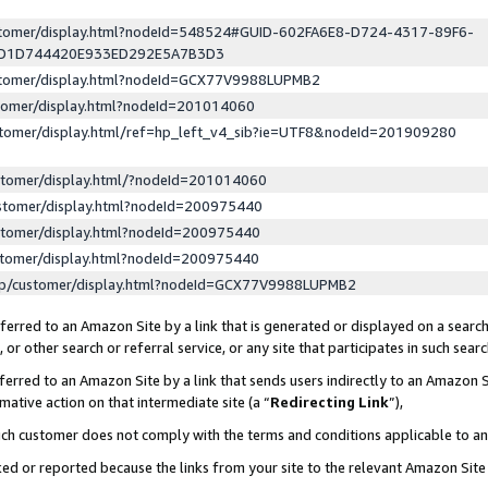
ustomer/display.html?nodeId=548524#GUID-602FA6E8-D724-4317-89F6-
ED1D744420E933ED292E5A7B3D3
ustomer/display.html?nodeId=GCX77V9988LUPMB2
stomer/display.html?nodeId=201014060
stomer/display.html/ref=hp_left_v4_sib?ie=UTF8&nodeId=201909280
stomer/display.html/?nodeId=201014060
stomer/display.html?nodeId=200975440
stomer/display.html?nodeId=200975440
stomer/display.html?nodeId=200975440
lp/customer/display.html?nodeId=GCX77V9988LUPMB2
erred to an Amazon Site by a link that is generated or displayed on a search
or other search or referral service, or any site that participates in such sear
erred to an Amazon Site by a link that sends users indirectly to an Amazon Si
mative action on that intermediate site (a “
Redirecting Link
”),
uch customer does not comply with the terms and conditions applicable to a
cked or reported because the links from your site to the relevant Amazon Sit