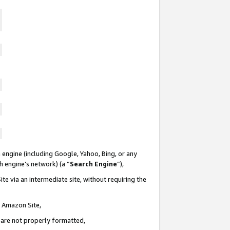
 engine (including Google, Yahoo, Bing, or any
ch engine’s network) (a “
Search Engine
”),
te via an intermediate site, without requiring the
n Amazon Site,
e are not properly formatted,