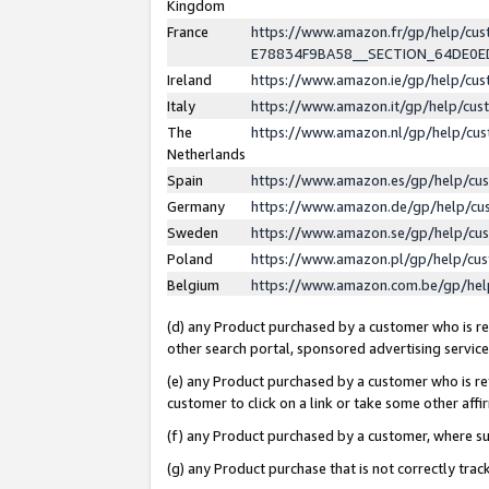
Kingdom
France
https://www.amazon.fr/gp/help/c
E78834F9BA58__SECTION_64DE0
Ireland
https://www.amazon.ie/gp/help/c
Italy
https://www.amazon.it/gp/help/cu
The
https://www.amazon.nl/gp/help/cu
Netherlands
Spain
https://www.amazon.es/gp/help/cu
Germany
https://www.amazon.de/gp/help/cu
Sweden
https://www.amazon.se/gp/help/cu
Poland
https://www.amazon.pl/gp/help/cu
Belgium
https://www.amazon.com.be/gp/he
(d) any Product purchased by a customer who is ref
other search portal, sponsored advertising service, 
(e) any Product purchased by a customer who is ref
customer to click on a link or take some other affir
(f) any Product purchased by a customer, where s
(g) any Product purchase that is not correctly tra