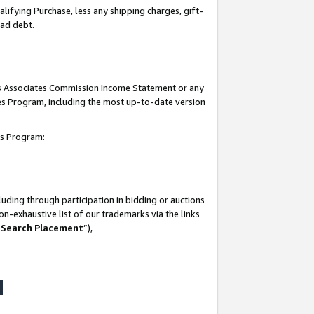
lifying Purchase, less any shipping charges, gift-
bad debt.
his Associates Commission Income Statement or any
ates Program, including the most up-to-date version
tes Program:
uding through participation in bidding or auctions
n-exhaustive list of our trademarks via the links
 Search Placement
”),