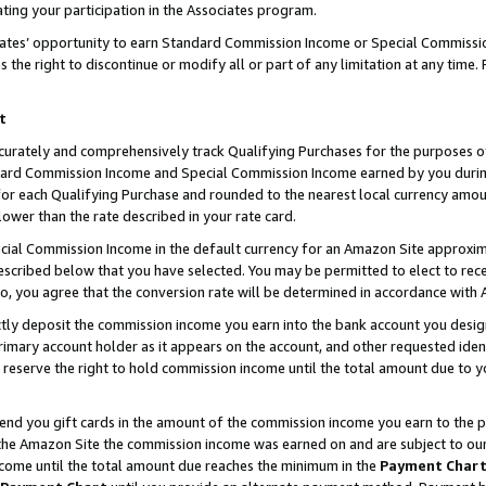
ting your participation in the Associates program.
iates’ opportunity to earn Standard Commission Income or Special Commissi
the right to discontinue or modify all or part of any limitation at any time.
t
curately and comprehensively track Qualifying Purchases for the purposes of 
ndard Commission Income and Special Commission Income earned by you dur
or each Qualifying Purchase and rounded to the nearest local currency amoun
lower than the rate described in your rate card.
ial Commission Income in the default currency for an Amazon Site approxim
cribed below that you have selected. You may be permitted to elect to rece
so, you agree that the conversion rate will be determined in accordance wit
ectly deposit the commission income you earn into the bank account you desi
imary account holder as it appears on the account, and other requested ident
 we reserve the right to hold commission income until the total amount due to
 send you gift cards in the amount of the commission income you earn to the 
he Amazon Site the commission income was earned on and are subject to our gi
ncome until the total amount due reaches the minimum in the
Payment Char