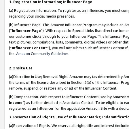
1. Registration Information; Influencer Page
(a) Registration Information. To register as an Influencer, you must co
regarding your social media presences.
(b) Influencer Page. This Amazon Influencer Program may include an A
(“
Influencer Page
”). With respect to Special Links that direct custom
our customer clicks through to your Influencer Page. The Influencer Pag
text, pictures, compilations, lists, comments, digital videos or other
(“
Influencer Content
”), you will not submit such Influencer Content if
the
Amazon Community Guidelines
.
2.Onsite Use
(a)Discretion in Use; Removal Right. Amazon may (as determined by Amazo
the terms of the license described in Section 3(b) of the Influencer Prog
remove, suspend, or restore any or all of the Influencer Content.
(b)Compensation. With respect to Influencer Content used by Amazon wi
Income
”) as further detailed in Associates Central. To be eligible t
registered as an Influencer for the applicable Amazon Site with a dedic
3. Reservation of Rights; Use of Influencer Marks; Indemnificati
(a)Reservation of Rights. We reserve all right, title and interest (includ