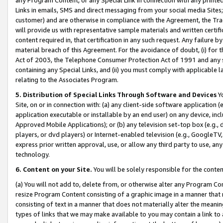
Links in emails, SMS and direct messaging from your social media Sites; 
customer) and are otherwise in compliance with the Agreement, the Tr
will provide us with representative sample materials and written certif
content required in, that certification in any such request. Any failure b
material breach of this Agreement. For the avoidance of doubt, (i) for
Act of 2003, the Telephone Consumer Protection Act of 1991 and any si
containing any Special Links, and (ii) you must comply with applicable
relating to the Associates Program.
5. Distribution of Special Links Through Software and Devices
Yo
Site, on or in connection with: (a) any client-side software application 
application executable or installable by an end user) on any device, in
Approved Mobile Applications); or (b) any television set-top box (e.g., 
players, or dvd players) or Internet-enabled television (e.g., GoogleTV, 
express prior written approval, use, or allow any third party to use, 
technology.
6. Content on your Site.
You will be solely responsible for the conten
(a) You will not add to, delete from, or otherwise alter any Program Co
resize Program Content consisting of a graphic image in a manner that
consisting of text in a manner that does not materially alter the meanin
types of links that we may make available to you may contain a link to 