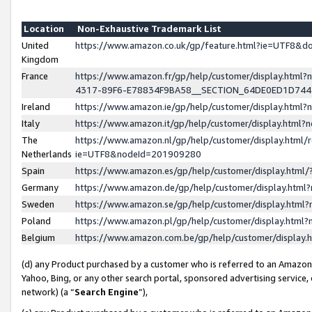
Location
Non-Exhaustive Trademark List
United
https://www.amazon.co.uk/gp/feature.html?ie=UTF8&
Kingdom
France
https://www.amazon.fr/gp/help/customer/display.ht
4317-89F6-E78834F9BA58__SECTION_64DE0ED1D74
Ireland
https://www.amazon.ie/gp/help/customer/display.ht
Italy
https://www.amazon.it/gp/help/customer/display.html
The
https://www.amazon.nl/gp/help/customer/display.html/
Netherlands
ie=UTF8&nodeId=201909280
Spain
https://www.amazon.es/gp/help/customer/display.htm
Germany
https://www.amazon.de/gp/help/customer/display.htm
Sweden
https://www.amazon.se/gp/help/customer/display.htm
Poland
https://www.amazon.pl/gp/help/customer/display.htm
Belgium
https://www.amazon.com.be/gp/help/customer/displa
(d) any Product purchased by a customer who is referred to an Amazon S
Yahoo, Bing, or any other search portal, sponsored advertising service, o
network) (a “
Search Engine
”),