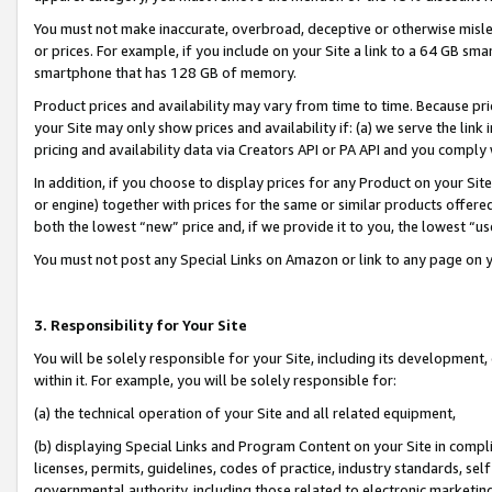
You must not make inaccurate, overbroad, deceptive or otherwise misle
or prices. For example, if you include on your Site a link to a 64 GB sm
smartphone that has 128 GB of memory.
Product prices and availability may vary from time to time. Because pri
your Site may only show prices and availability if: (a) we serve the link 
pricing and availability data via Creators API or PA API and you comply
In addition, if you choose to display prices for any Product on your Si
or engine) together with prices for the same or similar products offer
both the lowest “new” price and, if we provide it to you, the lowest “u
You must not post any Special Links on Amazon or link to any page on 
3. Responsibility for Your Site
You will be solely responsible for your Site, including its development
within it. For example, you will be solely responsible for:
(a) the technical operation of your Site and all related equipment,
(b) displaying Special Links and Program Content on your Site in compl
licenses, permits, guidelines, codes of practice, industry standards, se
governmental authority, including those related to electronic marketin