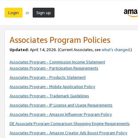
Login
Sign up
or
Associates Program Policies
Updated:
April 14, 2026. (Current Associates, see
what’s changed
.)
Associates Program - Commission Income Statement
Associates Program - Participation Requirements
Associates Program - Products Statement
Associates Program - Mobile Application Policy
Associates Program - Trademark Guidelines
Associates Program - IP License and Usage Requirements
Associates Program - Amazon Influencer Program Policy
DE Associate Program Comparison Shopping Engine Requirements
Associates Program - Amazon Creator Ads Boost Program Policy