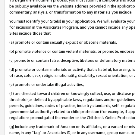
be publicly available via the website address provided in the application
commentary, analysis, or transformation to any materials you include.
You must identify your Site(s) in your application. We will evaluate your 
for inclusion in the Associates Program, and you cannot include any Speci
Sites include those that:
(a) promote or contain sexually explicit or obscene materials,
(b) promote violence or contain violent materials, or promote, endorse 
(c) promote or contain false, deceptive, libelous or defamatory materi
(d) promote or contain materials or activity that is hateful, harassing, h
of race, color, sex, religion, nationality, disability, sexual orientation, or
(e) promote or undertake illegal activities,
(f) are directed toward children or knowingly collect, use, or disclose
threshold (as defined by applicable laws, regulations and/or guidelines);
permits, guidelines, codes of practice, industry standards, self-regulat
governmental authority related to child protection (for example, if app
regulations promulgated thereunder or the Children’s Online Protection
(g) include any trademark of Amazon or its affiliates, or a variant or 
name, in any “tag” or Associates ID, or in any username, group name, or 