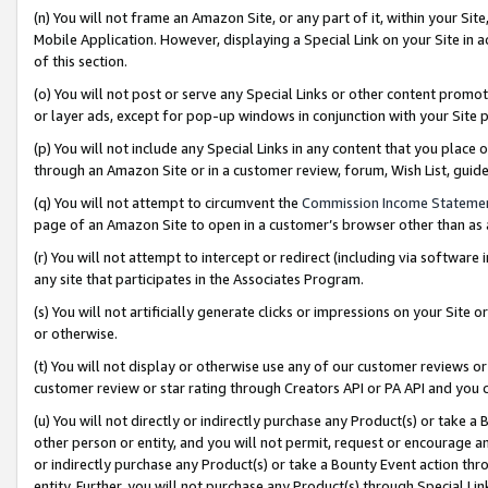
(n) You will not frame an Amazon Site, or any part of it, within your Sit
Mobile Application. However, displaying a Special Link on your Site in a
of this section.
(o) You will not post or serve any Special Links or other content prom
or layer ads, except for pop-up windows in conjunction with your Site 
(p) You will not include any Special Links in any content that you place
through an Amazon Site or in a customer review, forum, Wish List, gui
(q) You will not attempt to circumvent the
Commission Income Stateme
page of an Amazon Site to open in a customer’s browser other than as a 
(r) You will not attempt to intercept or redirect (including via softwar
any site that participates in the Associates Program.
(s) You will not artificially generate clicks or impressions on your Si
or otherwise.
(t) You will not display or otherwise use any of our customer reviews or 
customer review or star rating through Creators API or PA API and you 
(u) You will not directly or indirectly purchase any Product(s) or take a
other person or entity, and you will not permit, request or encourage an
or indirectly purchase any Product(s) or take a Bounty Event action thro
entity. Further, you will not purchase any Product(s) through Special Li