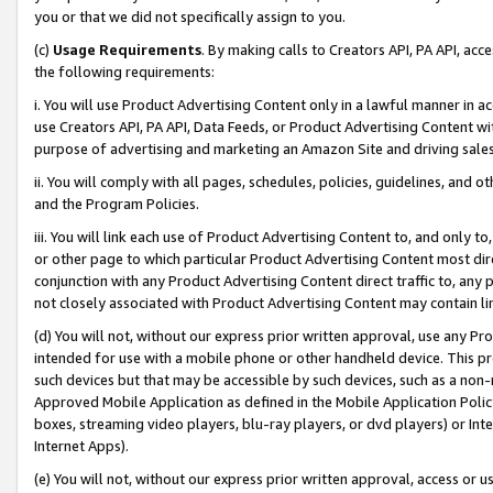
you or that we did not specifically assign to you.
(c)
Usage Requirements
. By making calls to Creators API, PA API, ac
the following requirements:
i. You will use Product Advertising Content only in a lawful manner in a
use Creators API, PA API, Data Feeds, or Product Advertising Content wit
purpose of advertising and marketing an Amazon Site and driving sales
ii. You will comply with all pages, schedules, policies, guidelines, and o
and the Program Policies.
iii. You will link each use of Product Advertising Content to, and only 
or other page to which particular Product Advertising Content most direc
conjunction with any Product Advertising Content direct traffic to, any 
not closely associated with Product Advertising Content may contain lin
(d) You will not, without our express prior written approval, use any Pr
intended for use with a mobile phone or other handheld device. This proh
such devices but that may be accessible by such devices, such as a non-
Approved Mobile Application as defined in the Mobile Application Policy; 
boxes, streaming video players, blu-ray players, or dvd players) or Inte
Internet Apps).
(e) You will not, without our express prior written approval, access or 