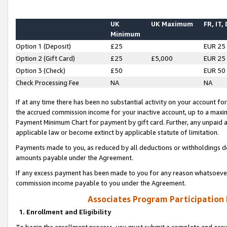
UK
UK Maximum
FR, IT,
Minimum
Option 1 (Deposit)
£25
EUR 25
Option 2 (Gift Card)
£25
£5,000
EUR 25
Option 3 (Check)
£50
EUR 50
Check Processing Fee
NA
NA
If at any time there has been no substantial activity on your account for 
the accrued commission income for your inactive account, up to a max
Payment Minimum Chart for payment by gift card. Further, any unpaid 
applicable law or become extinct by applicable statute of limitation.
Payments made to you, as reduced by all deductions or withholdings de
amounts payable under the Agreement.
If any excess payment has been made to you for any reason whatsoever,
commission income payable to you under the Agreement.
Associates Program Participation
1. Enrollment and Eligibility
To begin the enrollment process, you must submit a complete and accur