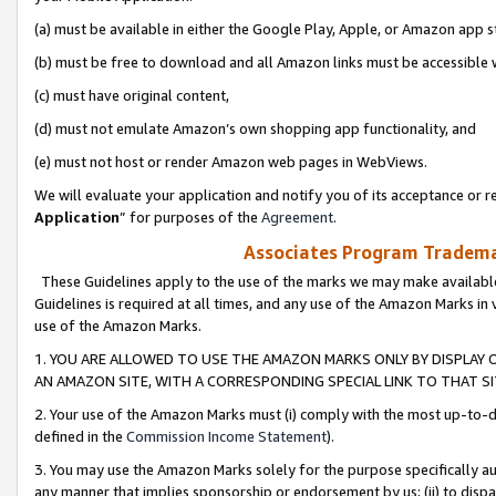
(a) must be available in either the Google Play, Apple, or Amazon app s
(b) must be free to download and all Amazon links must be accessible 
(c) must have original content,
(d) must not emulate Amazon’s own shopping app functionality, and
(e) must not host or render Amazon web pages in WebViews.
We will evaluate your application and notify you of its acceptance or re
Application
” for purposes of the
Agreement
.
Associates Program Trademar
These Guidelines apply to the use of the marks we may make available
Guidelines is required at all times, and any use of the Amazon Marks in 
use of the Amazon Marks.
1. YOU ARE ALLOWED TO USE THE AMAZON MARKS ONLY BY DISPLAY 
AN AMAZON SITE, WITH A CORRESPONDING SPECIAL LINK TO THAT SI
2. Your use of the Amazon Marks must (i) comply with the most up-to-da
defined in the
Commission Income Statement
).
3. You may use the Amazon Marks solely for the purpose specifically a
any manner that implies sponsorship or endorsement by us; (ii) to disparag