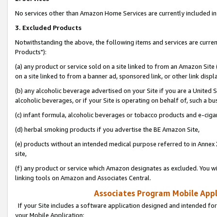
No services other than Amazon Home Services are currently included in 
3. Excluded Products
Notwithstanding the above, the following items and services are curre
Products"):
(a) any product or service sold on a site linked to from an Amazon Site
on a site linked to from a banner ad, sponsored link, or other link disp
(b) any alcoholic beverage advertised on your Site if you are a United 
alcoholic beverages, or if your Site is operating on behalf of, such a bu
(c) infant formula, alcoholic beverages or tobacco products and e-ciga
(d) herbal smoking products if you advertise the BE Amazon Site,
(e) products without an intended medical purpose referred to in Annex 
site,
(f) any product or service which Amazon designates as excluded. You will 
linking tools on Amazon and Associates Central.
Associates Program Mobile Appli
If your Site includes a software application designed and intended for
your Mobile Application: