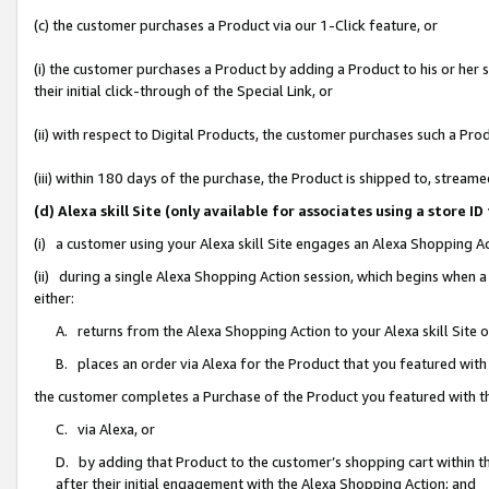
(c) the customer purchases a Product via our 1-Click feature, or
(i) the customer purchases a Product by adding a Product to his or her
their initial click-through of the Special Link, or
(ii) with respect to Digital Products, the customer purchases such a P
(iii) within 180 days of the purchase, the Product is shipped to, stre
(d) Alexa skill Site (only available for associates using a stor
(i) a customer using your Alexa skill Site engages an Alexa Shopping A
(ii) during a single Alexa Shopping Action session, which begins when
either:
A. returns from the Alexa Shopping Action to your Alexa skill Site 
B. places an order via Alexa for the Product that you featured with
the customer completes a Purchase of the Product you featured with t
C. via Alexa, or
D. by adding that Product to the customer’s shopping cart within th
after their initial engagement with the Alexa Shopping Action; and