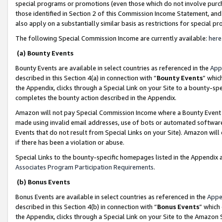
special programs or promotions (even those which do not involve purcha
those identified in Section 2 of this Commission Income Statement, an
also apply on a substantially similar basis as restrictions for special 
The following Special Commission Income are currently available:
here
(a) Bounty Events
Bounty Events are available in select countries as referenced in the
App
described in this Section 4(a) in connection with “
Bounty Events
” whic
the Appendix, clicks through a Special Link on your Site to a bounty-s
completes the bounty action described in the Appendix.
Amazon will not pay Special Commission Income where a Bounty Event ha
made using invalid email addresses, use of bots or automated software
Events that do not result from Special Links on your Site). Amazon will 
if there has been a violation or abuse.
Special Links to the bounty-specific homepages listed in the Appendix 
Associates Program Participation Requirements
.
(b) Bonus Events
Bonus Events are available in select countries as referenced in the
Appe
described in this Section 4(b) in connection with “
Bonus Events
” which
the Appendix, clicks through a Special Link on your Site to the Amazon 