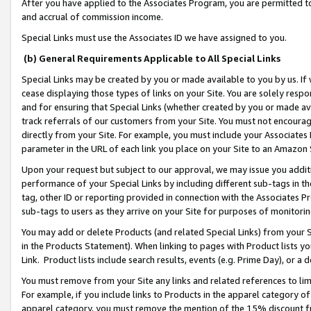
After you have applied to the Associates Program, you are permitted to 
and accrual of commission income.
Special Links must use the Associates ID we have assigned to you.
(b) General Requirements Applicable to All Special Links
Special Links may be created by you or made available to you by us. If 
cease displaying those types of links on your Site. You are solely respo
and for ensuring that Special Links (whether created by you or made av
track referrals of our customers from your Site. You must not encoura
directly from your Site. For example, you must include your Associates
parameter in the URL of each link you place on your Site to an Amazon 
Upon your request but subject to our approval, we may issue you addit
performance of your Special Links by including different sub-tags in t
tag, other ID or reporting provided in connection with the Associates Pr
sub-tags to users as they arrive on your Site for purposes of monitorin
You may add or delete Products (and related Special Links) from your Si
in the Products Statement). When linking to pages with Product lists you
Link. Product lists include search results, events (e.g. Prime Day), or 
You must remove from your Site any links and related references to li
For example, if you include links to Products in the apparel category 
apparel category, you must remove the mention of the 15% discount f