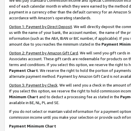
We will pay Standard Commission Income and Special Commission Incom
end of each calendar month in which they were earned by the method de
payment in a currency other than the default currency for an Amazon Sit
accordance with Amazon’s operating standards.
Option 1: Payment by Direct Deposit
. We will directly deposit the co
us with the name of your bank, the account number, the name of the pr
information (such as the ABA, IBAN or BIC number, if applicable). If you 
amount due to you reaches the minimum stated in the
Payment Minim
Option 2: Payment by Amazon Gift Card
. We will send you gift cards 
Associates account. These gift cards are redeemable for products on t
terms and conditions. If you select this option, we reserve the right t
Payment Chart
. We reserve the right to hold the portion of payment
alternate payment method. Payment by Amazon Gift Card is not available
Option 3: Payment by Check
. We will send you a check in the amount o
If you select this option, we reserve the right to hold commission inco
Minimum Chart
and to deduct a processing fee as stated in the
Paym
available in BE, NL, PL and SE.
If you do not select or maintain valid information for a payment opti
commission income until you make your selection or provide such info
Payment Minimum Chart