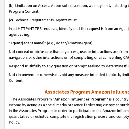
(b) Limitation on Access. At our sole discretion, we may limit, includin
Program Content.
(c) Technical Requirements. Agents must:
In all HTTP/HTTPS requests, identify that the request is from an Agent 
agent string:
“Agent/[agent name]” (e.g., Agent/AmazonAgent)
Not conceal or obfuscate that any access, use, or interactions are fro
navigation, or other interactions or (b) completing or circumventing 
Respond truthfully to any question or prompt seeking to determine if 
Not circumvent or otherwise avoid any measure intended to block, limit
Content.
Associates Program Amazon Influence
The Associates Program “
Amazon Influencer Program
” is a countr
income by acting as a social media presence facilitating customer purc
in the Associates Program. In order to participate in the Amazon Influen
quantitative thresholds, complete the registration process, and comply
Policy.