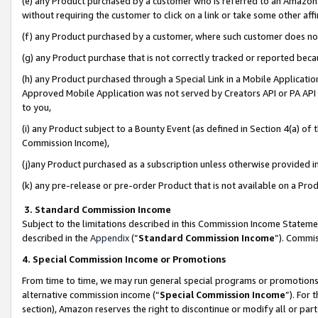
(e) any Product purchased by a customer who is referred to an Amazon Si
without requiring the customer to click on a link or take some other affi
(f) any Product purchased by a customer, where such customer does no
(g) any Product purchase that is not correctly tracked or reported bec
(h) any Product purchased through a Special Link in a Mobile Applicatio
Approved Mobile Application was not served by Creators API or PA API (
to you,
(i) any Product subject to a Bounty Event (as defined in Section 4(a) o
Commission Income),
(j)any Product purchased as a subscription unless otherwise provided 
(k) any pre-release or pre-order Product that is not available on a Prod
3. Standard Commission Income
Subject to the limitations described in this Commission Income Statem
described in the
Appendix
(”
Standard Commission Income
”). Commis
4. Special Commission Income or Promotions
From time to time, we may run general special programs or promotions 
alternative commission income (“
Special Commission Income
”). For
section), Amazon reserves the right to discontinue or modify all or par