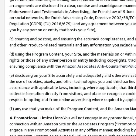
arrangements are disclosed in a clear, concise and unambiguous manner 
Endorsement and Testimonials in Advertising, the French law of 9 June
on social networks, the Dutch Advertising Code, Directive 2002/58/EC 
Regulation (GDPR) (EU) 2016/679), and any agreement between you and 
you by any person or entity that hosts your Site),
(c) creating and posting, and ensuring the accuracy, completeness, and 
and other Product-related materials and any information you include wit
(d) using the Program Content, your Site, and the materials on or within
rights or those of any other person or entity (including copyrights, trad
ensuring compliance with the
Amazon Associates Anti-Counterfeit Polic
(e) disclosing on your Site accurately and adequately and otherwise sat
the use of cookies, pixels, and other technologies you and third parties
accordance with applicable laws, including, where applicable, that thir
collect information directly from visitors, and place or recognize cooki
respect to opting-out from online advertising where required by appli
(f) any use that you make of the Program Content, and the Amazon Mar
4. Promotional Limitations
You will not engage in any promotional, ma
connection with an Amazon Site or the Associates Program (“Promotional
engage in any Promotional Activities in any offline manner, including by
any Program Content, or any Special Link in connection with any printed 