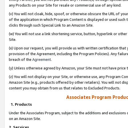
any Products on your Site for resale or commercial use of any kind.
(v) You will not cloak, hide, spoof, or otherwise obscure the URL of your
of the application in which Program Content is displayed or used such 
clicks through such Special Link to an Amazon Site.
(w) You will not use a link shortening service, button, hyperlink or oth
Site.
(x) Upon our request, you will provide us with written certification tha
provision of the Agreement, including the Program Policies). Any failure
breach of the
Agreement
.
(y) Unless otherwise agreed by Amazon, your Site must not have price tr
(z) You will not display on your Site, or otherwise use, any Program Con
Amazon Site (e.g., products offered by other retailers). You will not di
content you may obtain from us that relates to Excluded Products.
Associates Program Produc
1. Products
Under the Associates Program, subject to the additions and exclusions d
on an Amazon Site.
2. Services