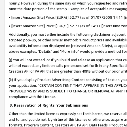
hourly. However, during the same day on which you requested and refre
omit the date portion of the stamp. Examples of acceptable messaging
• [insert Amazon Site] Price: [EUR/£] 32.77 (as of 01/07/2008 14:11 [in
• [insert Amazon Site] Price: [EUR/£] 32.77 (as of 14:11 [insert time zo
Additionally, you must either include the following disclaimer adjacent t
scripted pop-up, or other similar method: "Product prices and availabil
availability information displayed on [relevant Amazon Site(s), as appli
above examples, "Details" and "More info" would provide a method for 
(j) You will not exceed, or if you build and release an application that c
will not exceed, any limit on calls per second set forth in any Specifica
Creators API or PA API that are greater than 40KB without our prior wr
(k) If you display Product Advertising Content consisting of text on your
your application: “CERTAIN CONTENT THAT APPEARS [IN THIS APPLIC
PROVIDED ‘AS IS’ AND IS SUBJECT TO CHANGE OR REMOVAL AT ANY TIME.”
compliance with this License.
3.
Reservation of Rights; Your Submissions
Other than the limited licenses expressly set forth herein, we reserve all 
and to, and you do not, by virtue of this License or otherwise, acquire an
formats, Program Content, Creators API, PA API, Data Feeds, Product 