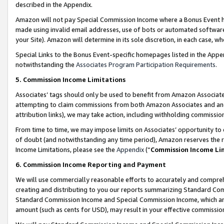
described in the Appendix.
Amazon will not pay Special Commission Income where a Bonus Event has
made using invalid email addresses, use of bots or automated software,
your Site). Amazon will determine in its sole discretion, in each case, w
Special Links to the Bonus Event-specific homepages listed in the Appe
notwithstanding the
Associates Program Participation Requirements
.
5. Commission Income Limitations
Associates’ tags should only be used to benefit from Amazon Associates
attempting to claim commissions from both Amazon Associates and ano
attribution links), we may take action, including withholding commissio
From time to time, we may impose limits on Associates’ opportunity t
of doubt (and notwithstanding any time period), Amazon reserves the ri
Income Limitations, please see the
Appendix
(“
Commission Income Li
6. Commission Income Reporting and Payment
We will use commercially reasonable efforts to accurately and comprehe
creating and distributing to you our reports summarizing Standard C
Standard Commission Income and Special Commission Income, which are 
amount (such as cents for USD), may result in your effective commission 