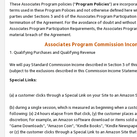
These Associates Program policies (“
Program Policies
”) are incorpor
terms used in these Program Policies and not otherwise defined here wil
parties under Sections 3 and 6 of the Associates Program Participation
termination of the Agreement. For the avoidance of doubt and without l
Associates Program Participation Requirements, the Associates Program
material breach of the Agreement.
Associates Program Commission Inco
1. Qualifying Purchases and Qualifying Revenue
We will pay Standard Commission Income described in Section 3 of thi
(subject to the exclusions described in this Commission Income Stateme
Special Links:
(a) a customer clicks through a Special Link on your Site to an Amazon S
(b) during a single session, which is measured as beginning when a custo
following: (x) 24 hours elapse from that click, (y) the customer places 
discretion; for example, an Amazon software download or items sold 
“Game Downloads”, “Amazon Coin”, “Kindle Books”, “Kindle Newspapers”
or (z) the customer clicks through a Special Link to an Amazon Site that