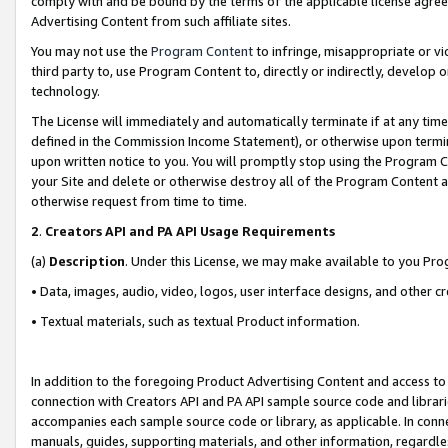
comply with and be bound by the terms of the applicable license agreem
Advertising Content from such affiliate sites.
You may not use the
Program Content
to infringe, misappropriate or vio
third party to, use Program Content to, directly or indirectly, develo
technology.
The License will immediately and automatically terminate if at any ti
defined in the Commission Income Statement), or otherwise upon termina
upon written notice to you. You will promptly stop using the Program 
your Site and delete or otherwise destroy all of the Program Content 
otherwise request from time to time.
2
.
Creators API and PA API Usage Requirements
(a)
Description
. Under this License, we may make available to you Pr
• Data, images, audio, video, logos, user interface designs, and other c
• Textual materials, such as textual Product information.
In addition to the foregoing Product Advertising Content and access to
connection with Creators API and PA API sample source code and librarie
accompanies each sample source code or library, as applicable. In conne
manuals, guides, supporting materials, and other information, regardless