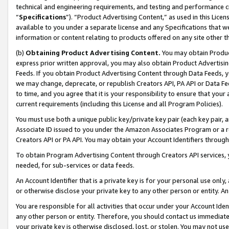
technical and engineering requirements, and testing and performance cri
“
Specifications
”). “Product Advertising Content,” as used in this Lic
available to you under a separate license and any Specifications that we
information or content relating to products offered on any site other 
(b)
Obtaining Product Advertising Content.
You may obtain Product
express prior written approval, you may also obtain Product Advertisi
Feeds. If you obtain Product Advertising Content through Data Feeds, yo
we may change, deprecate, or republish Creators API, PA API or Data Fee
to time, and you agree that it is your responsibility to ensure that your
current requirements (including this License and all Program Policies).
You must use both a unique public key/private key pair (each key pair, a
Associate ID issued to you under the Amazon Associates Program or a r
Creators API or PA API. You may obtain your Account Identifiers through
To obtain Program Advertising Content through Creators API services, y
needed, for sub-services or data feeds.
An Account Identifier that is a private key is for your personal use only,
or otherwise disclose your private key to any other person or entity. An A
You are responsible for all activities that occur under your Account Ide
any other person or entity. Therefore, you should contact us immediate
your private key is otherwise disclosed, lost, or stolen. You may not u