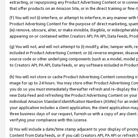
extracting, or repurposing any Product Advertising Content or in connec
that offer products on an Amazon Site, or in the direct training or fin
(f) You will not (i) interfere, or attempt to interfere, in any manner wit
Product Advertising Content for the purpose of direct marketing, spammi
(iii) remove, obscure, alter, or make invisible, illegible, or indecipherab
appearing on or contained within Creators API, PA API, Data Feeds, Prod
(g) You will not, and will not attempt to (i) modify, alter, tamper with,
included in Product Advertising Content; or (ii) reverse engineer, disa
source code or other underlying components (such as a model, model pa
to Creators API, PA API, Data Feeds, or any software included in Produc
(h) You will not store or cache Product Advertising Content consisting 
image for up to 24 hours. You may store other Product Advertising Cont
you do so you must immediately thereafter refresh and re-display the P
new Data Feed and refreshing the Product Advertising Content on your 
individual Amazon Standard Identification Numbers (ASINs) for an indefi
your application includes a client application, the client application m
three business days of our request, furnish us with a copy of any clien
verifying your compliance with this License.
(i) You will include a date/time stamp adjacent to your display of prici
Content from Data Feeds, or if you call Creators API, PA API or refresh