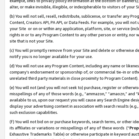
example, links to privacy policy information at the bottom of banners);
alter, or make invisible, illegible, or indecipherable to visitors of your 
(b) You will not sell, resell, redistribute, sublicense, or transfer any 
Content, Creators API, PA API, or Data Feeds. For example, you will not 
your Site or on or within any application, platform, site, or service (in
rights in or to any Program Content to any other person or entity, nor wi
site that is not your Site.
(c) You will promptly remove from your Site and delete or otherwise d
notify you is no longer available for your use.
(d) You will not use any Program Content, including any name or likene
company’s endorsement or sponsorship of, or commercial tie-in or other 
unrelated third party materials in close proximity to Program Content)
(e) You will not (and you will not seek to) purchase, register or otherw
misspellings of any of those words (e.g., “ammazon,” “amaozn,” and “kin
available to us, upon our request you will cause any Search Engine de
display your advertising content in association with search results (e.
such exclusion capabilities.
(f) You will not bid on or purchase keywords, search terms, or other id
its affiliates or variations or misspellings of any of these words (“
Prop
Exhaustive Trademarks Table) or otherwise participate in keyword aucti