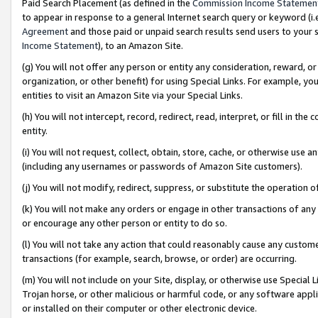
Paid Search Placement (as defined in the
Commission Income Statemen
to appear in response to a general Internet search query or keyword (i.e.
Agreement
and those paid or unpaid search results send users to your sit
Income Statement
), to an Amazon Site.
(g) You will not offer any person or entity any consideration, reward, or
organization, or other benefit) for using Special Links. For example, 
entities to visit an Amazon Site via your Special Links.
(h) You will not intercept, record, redirect, read, interpret, or fill in 
entity.
(i) You will not request, collect, obtain, store, cache, or otherwise us
(including any usernames or passwords of Amazon Site customers).
(j) You will not modify, redirect, suppress, or substitute the operation 
(k) You will not make any orders or engage in other transactions of any 
or encourage any other person or entity to do so.
(l) You will not take any action that could reasonably cause any custome
transactions (for example, search, browse, or order) are occurring.
(m) You will not include on your Site, display, or otherwise use Specia
Trojan horse, or other malicious or harmful code, or any software app
or installed on their computer or other electronic device.