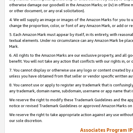
otherwise damage our goodwill in the Amazon Marks; or (iv) in offline ma
or other document, or any oral solicitation).
4. We will supply an image or images of the Amazon Marks for you to 
change the proportion, color, or font of any Amazon Mark, or add or
5. Each Amazon Mark must appear by itself, in its entirety, with reason
textual elements. Under no circumstance can any Amazon Mark be placed
Mark.
6. All rights to the Amazon Marks are our exclusive property, and all 
benefit. You will not take any action that conflicts with our rights in, 
7. You cannot display or otherwise use any logo or content created by a
unless you have obtained from that seller or vendor specific written au
8. You cannot use or apply to register any trademark that is confusingly
any trademark, domain name, subdomain, username or app name that is 
We reserve the right to modify these Trademark Guidelines and the app
notice or revised Trademark Guidelines or approved Amazon Marks on t
We reserve the right to take appropriate action against any use without
our sole discretion.
Associates Program IP