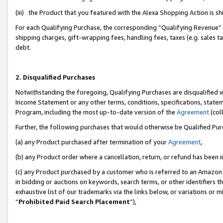
(iii) the Product that you featured with the Alexa Shopping Action is 
For each Qualifying Purchase, the corresponding “Qualifying Revenue” i
shipping charges, gift-wrapping fees, handling fees, taxes (e.g. sales ta
debt.
2. Disqualified Purchases
Notwithstanding the foregoing, Qualifying Purchases are disqualified w
Income Statement or any other terms, conditions, specifications, statem
Program, including the most up-to-date version of the
Agreement
(coll
Further, the following purchases that would otherwise be Qualified Pu
(a) any Product purchased after termination of your
Agreement
,
(b) any Product order where a cancellation, return, or refund has been i
(c) any Product purchased by a customer who is referred to an Amazon 
in bidding or auctions on keywords, search terms, or other identifiers 
exhaustive list of our trademarks via the links below, or variations or 
“
Prohibited Paid Search Placement
”),