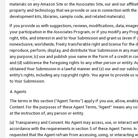
materials on any Amazon Site or the Associates Site, our and our affili
property and technology that we provide or use in connection with the
development kits, libraries, sample code, and related materials).
If you provide us with suggestions, reviews, modifications, data, image
your participation in the Associates Program, or if you modify any Prog
right, title, and interest in and to Your Submission and grant us (even 
nonexclusive, worldwide, freely transferable right and license for the du
reproduce, perform, display, and distribute Your Submission in any man
any purpose; (c) use and publish your name in the form of a credit in c
and (d) sublicense the foregoing rights to any other person or entity. A
obtained Your Submission in a lawful manner and (z) our and our sublice
entity’s rights, including any copyright rights. You agree to provide us
to Your Submission.
4. Agents
The terms in this section (“Agent Terms”) apply if you use, allow, enab
Content. For the purposes of these Agent Terms, "Agent” means any so
at the instruction of, any person or entity.
(a) Transparency and Consent. No Agent may access, use, or interact with 
accordance with the requirements in section 3 of these Agent Terms. In
requested that the Agent refrain from accessing, using, or interacting