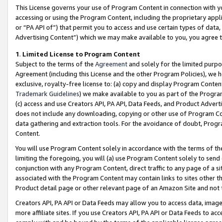
This License governs your use of Program Content in connection with yo
accessing or using the Program Content, including the proprietary appli
or “PA API of”) that permit you to access and use certain types of data
Advertising Content”) which we may make available to you, you agree t
1
.
Limited License to Program Content
Subject to the terms of the
Agreement
and solely for the limited purpo
Agreement (including this License and the other Program Policies), we 
exclusive, royalty-free license to: (a) copy and display Program Conten
Trademark Guidelines
) we make available to you as part of the Progra
(c) access and use Creators API, PA API, Data Feeds, and Product Adverti
does not include any downloading, copying or other use of Program Conte
data gathering and extraction tools. For the avoidance of doubt, Progr
Content.
You will use Program Content solely in accordance with the terms of t
limiting the foregoing, you will (a) use Program Content solely to send
conjunction with any Program Content, direct traffic to any page of a si
associated with the Program Content may contain links to sites other t
Product detail page or other relevant page of an Amazon Site and not 
Creators API, PA API or Data Feeds may allow you to access data, image
more affiliate sites. If you use Creators API, PA API or Data Feeds to ac