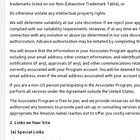
trademarks listed on our Non-Exhaustive Trademark Table), or
(h) otherwise violate any intellectual property rights.
We will determine suitability at our sole discretion. If we reject your 
complied with our suitability requirements. However, if at any time we 1
connection with any violation or abuse (as determined in our sole disc
authorization. Advance authorization may be initiated by completing t
You will ensure that the information in your Associates Program applic
including your email address, other contact information, and identifica
notifications (if any), approvals (if any), and other communications re
currently associated with your Program account. You will be deemed to 
email address, even if the email address associated with your account i
If you are a non-US person participating in the Associates Program, you
perform all services under the Agreement outside the United States.
The Associates Program is free to join, and we provide resources on th
authorized any business to provide paid set-up or consulting services t
appropriate the Amazon name) reaches out to offer you costly services
2. Links on Your Site
(a) Special Links