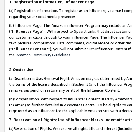
1. Registration Information; Influencer Page
(a) Registration Information. To register as an Influencer, you must co
regarding your social media presences.
(b) Influencer Page. This Amazon Influencer Program may include an A
(“
Influencer Page
”). With respect to Special Links that direct custom
our customer clicks through to your Influencer Page. The Influencer Pag
text, pictures, compilations, lists, comments, digital videos or other
(“
Influencer Content
”), you will not submit such Influencer Content if
the
Amazon Community Guidelines
.
2.Onsite Use
(a)Discretion in Use; Removal Right. Amazon may (as determined by Amazo
the terms of the license described in Section 3(b) of the Influencer Prog
remove, suspend, or restore any or all of the Influencer Content.
(b)Compensation. With respect to Influencer Content used by Amazon wi
Income
”) as further detailed in Associates Central. To be eligible t
registered as an Influencer for the applicable Amazon Site with a dedic
3. Reservation of Rights; Use of Influencer Marks; Indemnificati
(a)Reservation of Rights. We reserve all right, title and interest (includ