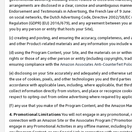
arrangements are disclosed in a clear, concise and unambiguous manner 
Endorsement and Testimonials in Advertising, the French law of 9 June
on social networks, the Dutch Advertising Code, Directive 2002/58/EC 
Regulation (GDPR) (EU) 2016/679), and any agreement between you and 
you by any person or entity that hosts your Site),
(c) creating and posting, and ensuring the accuracy, completeness, and 
and other Product-related materials and any information you include wit
(d) using the Program Content, your Site, and the materials on or within
rights or those of any other person or entity (including copyrights, trad
ensuring compliance with the
Amazon Associates Anti-Counterfeit Polic
(e) disclosing on your Site accurately and adequately and otherwise sat
the use of cookies, pixels, and other technologies you and third parties
accordance with applicable laws, including, where applicable, that thir
collect information directly from visitors, and place or recognize cooki
respect to opting-out from online advertising where required by appli
(f) any use that you make of the Program Content, and the Amazon Mar
4. Promotional Limitations
You will not engage in any promotional, ma
connection with an Amazon Site or the Associates Program (“Promotional
engage in any Promotional Activities in any offline manner, including by
any Program Content, or any Special Link in connection with any printed 