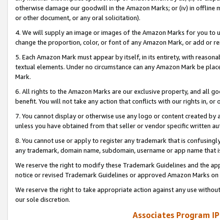
otherwise damage our goodwill in the Amazon Marks; or (iv) in offline ma
or other document, or any oral solicitation).
4. We will supply an image or images of the Amazon Marks for you to 
change the proportion, color, or font of any Amazon Mark, or add or
5. Each Amazon Mark must appear by itself, in its entirety, with reason
textual elements. Under no circumstance can any Amazon Mark be placed
Mark.
6. All rights to the Amazon Marks are our exclusive property, and all 
benefit. You will not take any action that conflicts with our rights in, 
7. You cannot display or otherwise use any logo or content created by a
unless you have obtained from that seller or vendor specific written au
8. You cannot use or apply to register any trademark that is confusingly
any trademark, domain name, subdomain, username or app name that is 
We reserve the right to modify these Trademark Guidelines and the app
notice or revised Trademark Guidelines or approved Amazon Marks on t
We reserve the right to take appropriate action against any use without
our sole discretion.
Associates Program IP