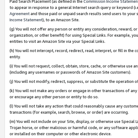
Paid Search Placement (as defined in the
Commission Income Statemen
to appear in response to a general Internet search query or keyword (i.e.
Agreement
and those paid or unpaid search results send users to your sit
Income Statement
), to an Amazon Site.
(g) You will not offer any person or entity any consideration, reward, or
organization, or other benefit) for using Special Links. For example, 
entities to visit an Amazon Site via your Special Links.
(h) You will not intercept, record, redirect, read, interpret, or fill in 
entity.
(i) You will not request, collect, obtain, store, cache, or otherwise us
(including any usernames or passwords of Amazon Site customers).
(j) You will not modify, redirect, suppress, or substitute the operation 
(k) You will not make any orders or engage in other transactions of any 
or encourage any other person or entity to do so.
(l) You will not take any action that could reasonably cause any custome
transactions (for example, search, browse, or order) are occurring.
(m) You will not include on your Site, display, or otherwise use Specia
Trojan horse, or other malicious or harmful code, or any software app
or installed on their computer or other electronic device.