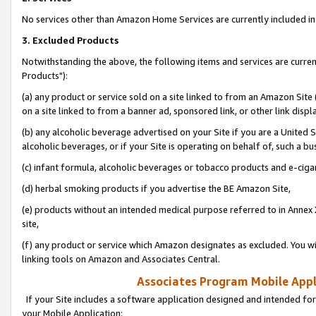
No services other than Amazon Home Services are currently included in 
3. Excluded Products
Notwithstanding the above, the following items and services are curre
Products"):
(a) any product or service sold on a site linked to from an Amazon Site
on a site linked to from a banner ad, sponsored link, or other link disp
(b) any alcoholic beverage advertised on your Site if you are a United 
alcoholic beverages, or if your Site is operating on behalf of, such a bu
(c) infant formula, alcoholic beverages or tobacco products and e-ciga
(d) herbal smoking products if you advertise the BE Amazon Site,
(e) products without an intended medical purpose referred to in Annex 
site,
(f) any product or service which Amazon designates as excluded. You will 
linking tools on Amazon and Associates Central.
Associates Program Mobile Appli
If your Site includes a software application designed and intended for
your Mobile Application: