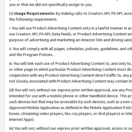
you or that we did not specifically assign to you.
(c)
Usage Requirements
. By making calls to Creators API, PA API, ac
the following requirements:
i. You will use Product Advertising Content only in a lawful manner in a
use Creators API, PA API, Data Feeds, or Product Advertising Content wit
purpose of advertising and marketing an Amazon Site and driving sales
ii. You will comply with all pages, schedules, policies, guidelines, and o
and the Program Policies.
iii. You will link each use of Product Advertising Content to, and only 
or other page to which particular Product Advertising Content most direc
conjunction with any Product Advertising Content direct traffic to, any 
not closely associated with Product Advertising Content may contain lin
(d) You will not, without our express prior written approval, use any Pr
intended for use with a mobile phone or other handheld device. This proh
such devices but that may be accessible by such devices, such as a non-
Approved Mobile Application as defined in the Mobile Application Policy; 
boxes, streaming video players, blu-ray players, or dvd players) or Inte
Internet Apps).
(e) You will not, without our express prior written approval, access or 