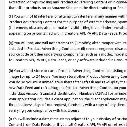
extracting, or repurposing any Product Advertising Content or in connec
that offer products on an Amazon Site, or in the direct training or fin
(f) You will not (i) interfere, or attempt to interfere, in any manner wit
Product Advertising Content for the purpose of direct marketing, spammi
(iii) remove, obscure, alter, or make invisible, illegible, or indecipherab
appearing on or contained within Creators API, PA API, Data Feeds, Prod
(g) You will not, and will not attempt to (i) modify, alter, tamper with,
included in Product Advertising Content; or (ii) reverse engineer, disa
source code or other underlying components (such as a model, model pa
to Creators API, PA API, Data Feeds, or any software included in Produc
(h) You will not store or cache Product Advertising Content consisting 
image for up to 24 hours. You may store other Product Advertising Cont
you do so you must immediately thereafter refresh and re-display the P
new Data Feed and refreshing the Product Advertising Content on your 
individual Amazon Standard Identification Numbers (ASINs) for an indefi
your application includes a client application, the client application m
three business days of our request, furnish us with a copy of any clien
verifying your compliance with this License.
(i) You will include a date/time stamp adjacent to your display of prici
Content from Data Feeds, or if you call Creators API, PA API or refresh