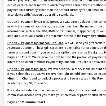
We will pay Standard Commission Income and Special Commission Incom
end of each calendar month in which they were earned by the method de
payment in a currency other than the default currency for an Amazon Sit
accordance with Amazon’s operating standards.
Option 1: Payment by Direct Deposit
. We will directly deposit the co
us with the name of your bank, the account number, the name of the pr
information (such as the ABA, IBAN or BIC number, if applicable). If you 
amount due to you reaches the minimum stated in the
Payment Minim
Option 2: Payment by Amazon Gift Card
. We will send you gift cards 
Associates account. These gift cards are redeemable for products on t
terms and conditions. If you select this option, we reserve the right t
Payment Chart
. We reserve the right to hold the portion of payment
alternate payment method. Payment by Amazon Gift Card is not available
Option 3: Payment by Check
. We will send you a check in the amount o
If you select this option, we reserve the right to hold commission inco
Minimum Chart
and to deduct a processing fee as stated in the
Paym
available in BE, NL, PL and SE.
If you do not select or maintain valid information for a payment opti
commission income until you make your selection or provide such info
Payment Minimum Chart