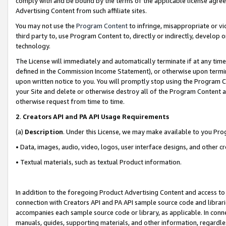
comply with and be bound by the terms of the applicable license agreem
Advertising Content from such affiliate sites.
You may not use the
Program Content
to infringe, misappropriate or vio
third party to, use Program Content to, directly or indirectly, develo
technology.
The License will immediately and automatically terminate if at any ti
defined in the Commission Income Statement), or otherwise upon termina
upon written notice to you. You will promptly stop using the Program 
your Site and delete or otherwise destroy all of the Program Content 
otherwise request from time to time.
2
.
Creators API and PA API Usage Requirements
(a)
Description
. Under this License, we may make available to you Pr
• Data, images, audio, video, logos, user interface designs, and other c
• Textual materials, such as textual Product information.
In addition to the foregoing Product Advertising Content and access to
connection with Creators API and PA API sample source code and librarie
accompanies each sample source code or library, as applicable. In conne
manuals, guides, supporting materials, and other information, regardless