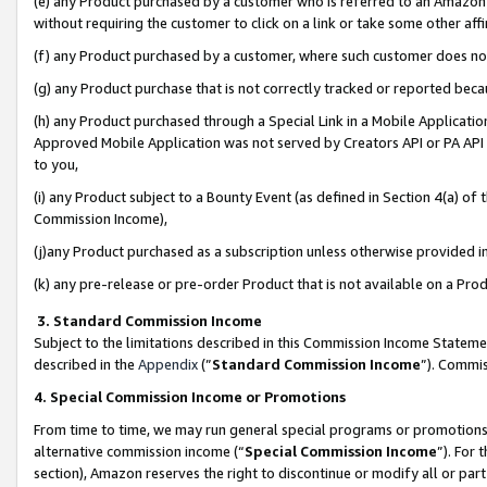
(e) any Product purchased by a customer who is referred to an Amazon Si
without requiring the customer to click on a link or take some other affi
(f) any Product purchased by a customer, where such customer does no
(g) any Product purchase that is not correctly tracked or reported bec
(h) any Product purchased through a Special Link in a Mobile Applicatio
Approved Mobile Application was not served by Creators API or PA API (
to you,
(i) any Product subject to a Bounty Event (as defined in Section 4(a) o
Commission Income),
(j)any Product purchased as a subscription unless otherwise provided 
(k) any pre-release or pre-order Product that is not available on a Prod
3. Standard Commission Income
Subject to the limitations described in this Commission Income Statem
described in the
Appendix
(”
Standard Commission Income
”). Commis
4. Special Commission Income or Promotions
From time to time, we may run general special programs or promotions 
alternative commission income (“
Special Commission Income
”). For
section), Amazon reserves the right to discontinue or modify all or par