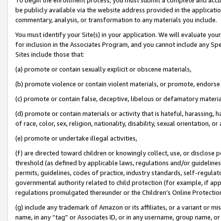
be publicly available via the website address provided in the application
commentary, analysis, or transformation to any materials you include.
You must identify your Site(s) in your application. We will evaluate your 
for inclusion in the Associates Program, and you cannot include any Speci
Sites include those that:
(a) promote or contain sexually explicit or obscene materials,
(b) promote violence or contain violent materials, or promote, endorse 
(c) promote or contain false, deceptive, libelous or defamatory materi
(d) promote or contain materials or activity that is hateful, harassing, h
of race, color, sex, religion, nationality, disability, sexual orientation, or
(e) promote or undertake illegal activities,
(f) are directed toward children or knowingly collect, use, or disclose
threshold (as defined by applicable laws, regulations and/or guidelines);
permits, guidelines, codes of practice, industry standards, self-regulat
governmental authority related to child protection (for example, if app
regulations promulgated thereunder or the Children’s Online Protection
(g) include any trademark of Amazon or its affiliates, or a variant or 
name, in any “tag” or Associates ID, or in any username, group name, or 