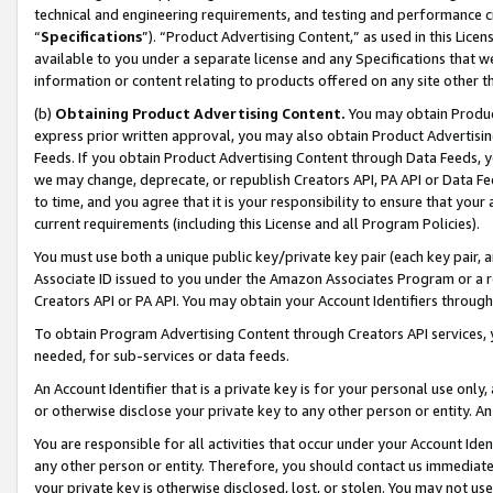
technical and engineering requirements, and testing and performance cri
“
Specifications
”). “Product Advertising Content,” as used in this Lic
available to you under a separate license and any Specifications that we
information or content relating to products offered on any site other 
(b)
Obtaining Product Advertising Content.
You may obtain Product
express prior written approval, you may also obtain Product Advertisi
Feeds. If you obtain Product Advertising Content through Data Feeds, yo
we may change, deprecate, or republish Creators API, PA API or Data Fee
to time, and you agree that it is your responsibility to ensure that your
current requirements (including this License and all Program Policies).
You must use both a unique public key/private key pair (each key pair, a
Associate ID issued to you under the Amazon Associates Program or a r
Creators API or PA API. You may obtain your Account Identifiers through
To obtain Program Advertising Content through Creators API services, y
needed, for sub-services or data feeds.
An Account Identifier that is a private key is for your personal use only,
or otherwise disclose your private key to any other person or entity. An A
You are responsible for all activities that occur under your Account Ide
any other person or entity. Therefore, you should contact us immediate
your private key is otherwise disclosed, lost, or stolen. You may not u