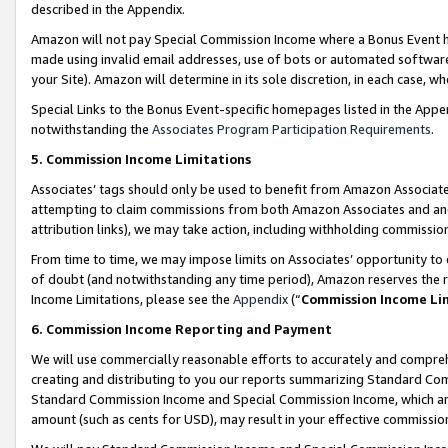
described in the Appendix.
Amazon will not pay Special Commission Income where a Bonus Event has
made using invalid email addresses, use of bots or automated software,
your Site). Amazon will determine in its sole discretion, in each case, w
Special Links to the Bonus Event-specific homepages listed in the Appe
notwithstanding the
Associates Program Participation Requirements
.
5. Commission Income Limitations
Associates’ tags should only be used to benefit from Amazon Associates
attempting to claim commissions from both Amazon Associates and ano
attribution links), we may take action, including withholding commissio
From time to time, we may impose limits on Associates’ opportunity t
of doubt (and notwithstanding any time period), Amazon reserves the ri
Income Limitations, please see the
Appendix
(“
Commission Income Li
6. Commission Income Reporting and Payment
We will use commercially reasonable efforts to accurately and comprehe
creating and distributing to you our reports summarizing Standard C
Standard Commission Income and Special Commission Income, which are 
amount (such as cents for USD), may result in your effective commission 