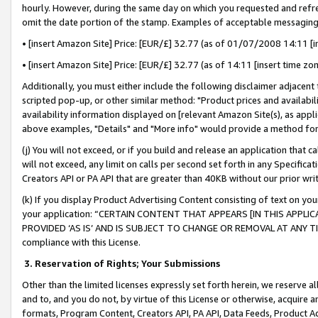
hourly. However, during the same day on which you requested and refre
omit the date portion of the stamp. Examples of acceptable messaging
• [insert Amazon Site] Price: [EUR/£] 32.77 (as of 01/07/2008 14:11 [in
• [insert Amazon Site] Price: [EUR/£] 32.77 (as of 14:11 [insert time zo
Additionally, you must either include the following disclaimer adjacent t
scripted pop-up, or other similar method: "Product prices and availabil
availability information displayed on [relevant Amazon Site(s), as appli
above examples, "Details" and "More info" would provide a method for 
(j) You will not exceed, or if you build and release an application that c
will not exceed, any limit on calls per second set forth in any Specifica
Creators API or PA API that are greater than 40KB without our prior wr
(k) If you display Product Advertising Content consisting of text on your
your application: “CERTAIN CONTENT THAT APPEARS [IN THIS APPLIC
PROVIDED ‘AS IS’ AND IS SUBJECT TO CHANGE OR REMOVAL AT ANY TIME.”
compliance with this License.
3.
Reservation of Rights; Your Submissions
Other than the limited licenses expressly set forth herein, we reserve all 
and to, and you do not, by virtue of this License or otherwise, acquire an
formats, Program Content, Creators API, PA API, Data Feeds, Product 