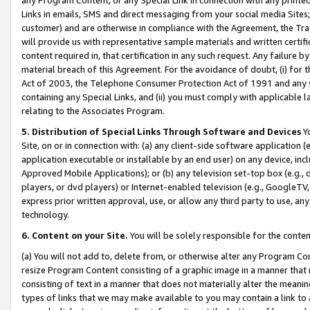
Links in emails, SMS and direct messaging from your social media Sites; 
customer) and are otherwise in compliance with the Agreement, the Tr
will provide us with representative sample materials and written certif
content required in, that certification in any such request. Any failure b
material breach of this Agreement. For the avoidance of doubt, (i) for
Act of 2003, the Telephone Consumer Protection Act of 1991 and any si
containing any Special Links, and (ii) you must comply with applicable
relating to the Associates Program.
5. Distribution of Special Links Through Software and Devices
Yo
Site, on or in connection with: (a) any client-side software application 
application executable or installable by an end user) on any device, in
Approved Mobile Applications); or (b) any television set-top box (e.g., 
players, or dvd players) or Internet-enabled television (e.g., GoogleTV, 
express prior written approval, use, or allow any third party to use, 
technology.
6. Content on your Site.
You will be solely responsible for the conten
(a) You will not add to, delete from, or otherwise alter any Program Co
resize Program Content consisting of a graphic image in a manner that
consisting of text in a manner that does not materially alter the meanin
types of links that we may make available to you may contain a link to 