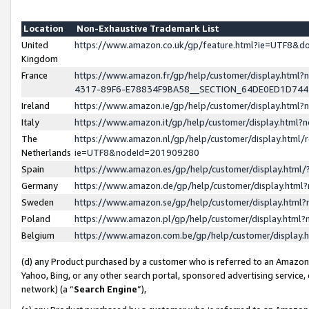
Location
Non-Exhaustive Trademark List
United
https://www.amazon.co.uk/gp/feature.html?ie=UTF8&
Kingdom
France
https://www.amazon.fr/gp/help/customer/display.ht
4317-89F6-E78834F9BA58__SECTION_64DE0ED1D74
Ireland
https://www.amazon.ie/gp/help/customer/display.ht
Italy
https://www.amazon.it/gp/help/customer/display.html
The
https://www.amazon.nl/gp/help/customer/display.html/
Netherlands
ie=UTF8&nodeId=201909280
Spain
https://www.amazon.es/gp/help/customer/display.htm
Germany
https://www.amazon.de/gp/help/customer/display.htm
Sweden
https://www.amazon.se/gp/help/customer/display.htm
Poland
https://www.amazon.pl/gp/help/customer/display.htm
Belgium
https://www.amazon.com.be/gp/help/customer/displa
(d) any Product purchased by a customer who is referred to an Amazon S
Yahoo, Bing, or any other search portal, sponsored advertising service, o
network) (a “
Search Engine
”),