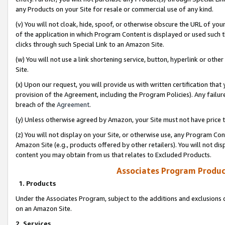
any Products on your Site for resale or commercial use of any kind.
(v) You will not cloak, hide, spoof, or otherwise obscure the URL of your
of the application in which Program Content is displayed or used such 
clicks through such Special Link to an Amazon Site.
(w) You will not use a link shortening service, button, hyperlink or oth
Site.
(x) Upon our request, you will provide us with written certification tha
provision of the Agreement, including the Program Policies). Any failure
breach of the
Agreement
.
(y) Unless otherwise agreed by Amazon, your Site must not have price tr
(z) You will not display on your Site, or otherwise use, any Program Con
Amazon Site (e.g., products offered by other retailers). You will not di
content you may obtain from us that relates to Excluded Products.
Associates Program Produc
1. Products
Under the Associates Program, subject to the additions and exclusions d
on an Amazon Site.
2. Services