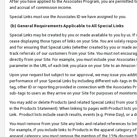
After you have applied to the Associates Program, you are permitted to 
and accrual of commission income.
Special Links must use the Associates ID we have assigned to you.
(b) General Requirements Applicable to All Special Links
Special Links may be created by you or made available to you by us. If 
cease displaying those types of links on your Site. You are solely respo
and for ensuring that Special Links (whether created by you or made av
track referrals of our customers from your Site. You must not encoura
directly from your Site. For example, you must include your Associates
parameter in the URL of each link you place on your Site to an Amazon 
Upon your request but subject to our approval, we may issue you addit
performance of your Special Links by including different sub-tags in t
tag, other ID or reporting provided in connection with the Associates Pr
sub-tags to users as they arrive on your Site for purposes of monitorin
You may add or delete Products (and related Special Links) from your Si
in the Products Statement). When linking to pages with Product lists you
Link. Product lists include search results, events (e.g. Prime Day), or 
You must remove from your Site any links and related references to li
For example, if you include links to Products in the apparel category 
apparel category, you must remove the mention of the 15% discount f