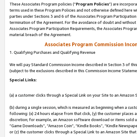
These Associates Program policies (“
Program Policies
”) are incorpor
terms used in these Program Policies and not otherwise defined here wil
parties under Sections 3 and 6 of the Associates Program Participation
termination of the Agreement. For the avoidance of doubt and without l
Associates Program Participation Requirements, the Associates Program
material breach of the Agreement.
Associates Program Commission Inco
1. Qualifying Purchases and Qualifying Revenue
We will pay Standard Commission Income described in Section 3 of thi
(subject to the exclusions described in this Commission Income Stateme
Special Links:
(a) a customer clicks through a Special Link on your Site to an Amazon S
(b) during a single session, which is measured as beginning when a custo
following: (x) 24 hours elapse from that click, (y) the customer places 
discretion; for example, an Amazon software download or items sold 
“Game Downloads”, “Amazon Coin”, “Kindle Books”, “Kindle Newspapers”
or (z) the customer clicks through a Special Link to an Amazon Site that