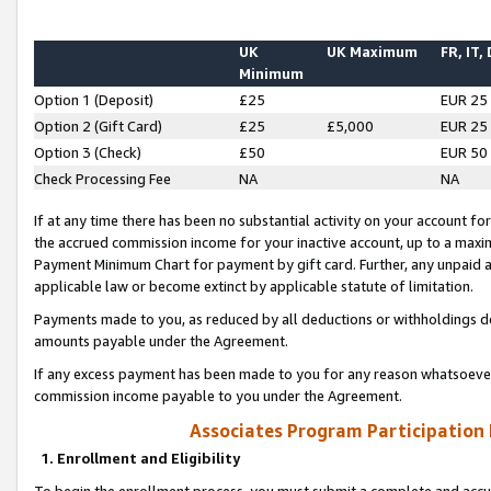
UK
UK Maximum
FR, IT,
Minimum
Option 1 (Deposit)
£25
EUR 25
Option 2 (Gift Card)
£25
£5,000
EUR 25
Option 3 (Check)
£50
EUR 50
Check Processing Fee
NA
NA
If at any time there has been no substantial activity on your account for 
the accrued commission income for your inactive account, up to a max
Payment Minimum Chart for payment by gift card. Further, any unpaid 
applicable law or become extinct by applicable statute of limitation.
Payments made to you, as reduced by all deductions or withholdings de
amounts payable under the Agreement.
If any excess payment has been made to you for any reason whatsoever,
commission income payable to you under the Agreement.
Associates Program Participation
1. Enrollment and Eligibility
To begin the enrollment process, you must submit a complete and accur