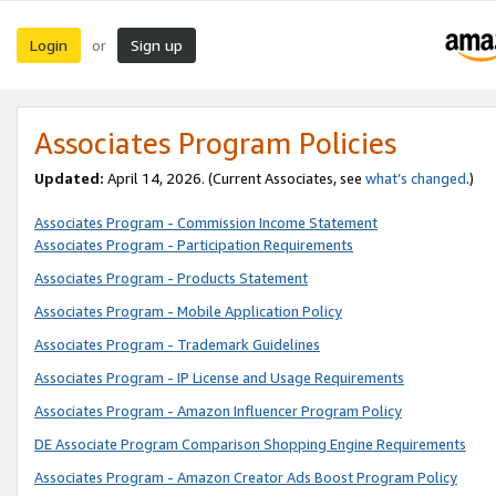
Login
Sign up
or
Associates Program Policies
Updated:
April 14, 2026. (Current Associates, see
what’s changed
.)
Associates Program - Commission Income Statement
Associates Program - Participation Requirements
Associates Program - Products Statement
Associates Program - Mobile Application Policy
Associates Program - Trademark Guidelines
Associates Program - IP License and Usage Requirements
Associates Program - Amazon Influencer Program Policy
DE Associate Program Comparison Shopping Engine Requirements
Associates Program - Amazon Creator Ads Boost Program Policy