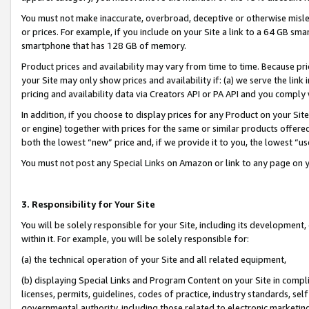
You must not make inaccurate, overbroad, deceptive or otherwise misle
or prices. For example, if you include on your Site a link to a 64 GB sm
smartphone that has 128 GB of memory.
Product prices and availability may vary from time to time. Because pri
your Site may only show prices and availability if: (a) we serve the link 
pricing and availability data via Creators API or PA API and you comply
In addition, if you choose to display prices for any Product on your Si
or engine) together with prices for the same or similar products offer
both the lowest “new” price and, if we provide it to you, the lowest “u
You must not post any Special Links on Amazon or link to any page on 
3. Responsibility for Your Site
You will be solely responsible for your Site, including its development
within it. For example, you will be solely responsible for:
(a) the technical operation of your Site and all related equipment,
(b) displaying Special Links and Program Content on your Site in compl
licenses, permits, guidelines, codes of practice, industry standards, se
governmental authority, including those related to electronic marketin