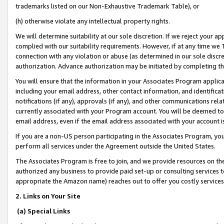
trademarks listed on our Non-Exhaustive Trademark Table), or
(h) otherwise violate any intellectual property rights.
We will determine suitability at our sole discretion. If we reject your 
complied with our suitability requirements. However, if at any time we 1
connection with any violation or abuse (as determined in our sole disc
authorization. Advance authorization may be initiated by completing t
You will ensure that the information in your Associates Program applic
including your email address, other contact information, and identifica
notifications (if any), approvals (if any), and other communications re
currently associated with your Program account. You will be deemed to 
email address, even if the email address associated with your account i
If you are a non-US person participating in the Associates Program, you
perform all services under the Agreement outside the United States.
The Associates Program is free to join, and we provide resources on th
authorized any business to provide paid set-up or consulting services t
appropriate the Amazon name) reaches out to offer you costly services
2. Links on Your Site
(a) Special Links