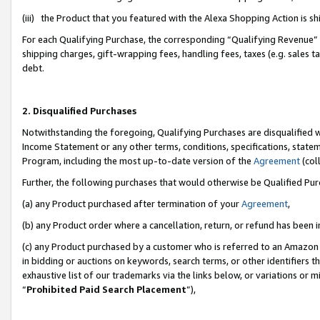
(iii) the Product that you featured with the Alexa Shopping Action is 
For each Qualifying Purchase, the corresponding “Qualifying Revenue” i
shipping charges, gift-wrapping fees, handling fees, taxes (e.g. sales ta
debt.
2. Disqualified Purchases
Notwithstanding the foregoing, Qualifying Purchases are disqualified w
Income Statement or any other terms, conditions, specifications, statem
Program, including the most up-to-date version of the
Agreement
(coll
Further, the following purchases that would otherwise be Qualified Pu
(a) any Product purchased after termination of your
Agreement
,
(b) any Product order where a cancellation, return, or refund has been i
(c) any Product purchased by a customer who is referred to an Amazon 
in bidding or auctions on keywords, search terms, or other identifiers 
exhaustive list of our trademarks via the links below, or variations or 
“
Prohibited Paid Search Placement
”),