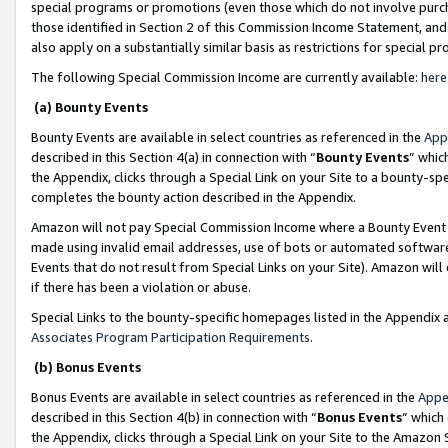
special programs or promotions (even those which do not involve purcha
those identified in Section 2 of this Commission Income Statement, an
also apply on a substantially similar basis as restrictions for special 
The following Special Commission Income are currently available:
here
(a) Bounty Events
Bounty Events are available in select countries as referenced in the
App
described in this Section 4(a) in connection with “
Bounty Events
” whic
the Appendix, clicks through a Special Link on your Site to a bounty-s
completes the bounty action described in the Appendix.
Amazon will not pay Special Commission Income where a Bounty Event ha
made using invalid email addresses, use of bots or automated software
Events that do not result from Special Links on your Site). Amazon will 
if there has been a violation or abuse.
Special Links to the bounty-specific homepages listed in the Appendix 
Associates Program Participation Requirements
.
(b) Bonus Events
Bonus Events are available in select countries as referenced in the
Appe
described in this Section 4(b) in connection with “
Bonus Events
” which
the Appendix, clicks through a Special Link on your Site to the Amazon 