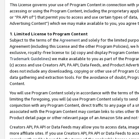
This License governs your use of Program Content in connection with yo
accessing or using the Program Content, including the proprietary appli
or “PA API of”) that permit you to access and use certain types of data
Advertising Content”) which we may make available to you, you agree t
1
.
Limited License to Program Content
Subject to the terms of the
Agreement
and solely for the limited purpo
Agreement (including this License and the other Program Policies), we 
exclusive, royalty-free license to: (a) copy and display Program Conten
Trademark Guidelines
) we make available to you as part of the Progra
(c) access and use Creators API, PA API, Data Feeds, and Product Adverti
does not include any downloading, copying or other use of Program Conte
data gathering and extraction tools. For the avoidance of doubt, Progr
Content.
You will use Program Content solely in accordance with the terms of t
limiting the foregoing, you will (a) use Program Content solely to send
conjunction with any Program Content, direct traffic to any page of a si
associated with the Program Content may contain links to sites other t
Product detail page or other relevant page of an Amazon Site and not 
Creators API, PA API or Data Feeds may allow you to access data, image
more affiliate sites. If you use Creators API, PA API or Data Feeds to ac