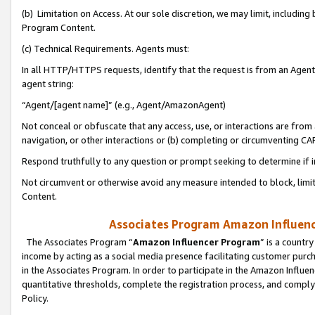
(b) Limitation on Access. At our sole discretion, we may limit, includin
Program Content.
(c) Technical Requirements. Agents must:
In all HTTP/HTTPS requests, identify that the request is from an Agent 
agent string:
“Agent/[agent name]” (e.g., Agent/AmazonAgent)
Not conceal or obfuscate that any access, use, or interactions are fro
navigation, or other interactions or (b) completing or circumventing 
Respond truthfully to any question or prompt seeking to determine if 
Not circumvent or otherwise avoid any measure intended to block, limit
Content.
Associates Program Amazon Influence
The Associates Program “
Amazon Influencer Program
” is a countr
income by acting as a social media presence facilitating customer purc
in the Associates Program. In order to participate in the Amazon Influen
quantitative thresholds, complete the registration process, and comply
Policy.