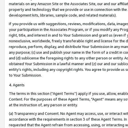
materials on any Amazon Site or the Associates Site, our and our affili
property and technology that we provide or use in connection with the
development kits, libraries, sample code, and related materials).
If you provide us with suggestions, reviews, modifications, data, image
your participation in the Associates Program, or if you modify any Prog
right, title, and interest in and to Your Submission and grant us (even 
nonexclusive, worldwide, freely transferable right and license for the du
reproduce, perform, display, and distribute Your Submission in any man
any purpose; (c) use and publish your name in the form of a credit in c
and (d) sublicense the foregoing rights to any other person or entity. A
obtained Your Submission in a lawful manner and (z) our and our sublice
entity’s rights, including any copyright rights. You agree to provide us
to Your Submission.
4. Agents
The terms in this section (“Agent Terms”) apply if you use, allow, enab
Content. For the purposes of these Agent Terms, "Agent” means any so
at the instruction of, any person or entity.
(a) Transparency and Consent. No Agent may access, use, or interact with 
accordance with the requirements in section 3 of these Agent Terms. In
requested that the Agent refrain from accessing, using, or interacting