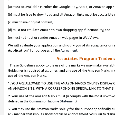
(a) must be available in either the Google Play, Apple, or Amazon app s
(b) must be free to download and all Amazon links must be accessible 
(c) must have original content,
(d) must not emulate Amazon’s own shopping app functionality, and
(e) must not host or render Amazon web pages in WebViews.
We will evaluate your application and notify you of its acceptance or re
Application
” for purposes of the
Agreement
.
Associates Program Trademar
These Guidelines apply to the use of the marks we may make available
Guidelines is required at all times, and any use of the Amazon Marks in 
use of the Amazon Marks.
1. YOU ARE ALLOWED TO USE THE AMAZON MARKS ONLY BY DISPLAY 
AN AMAZON SITE, WITH A CORRESPONDING SPECIAL LINK TO THAT SI
2. Your use of the Amazon Marks must (i) comply with the most up-to-da
defined in the
Commission Income Statement
).
3. You may use the Amazon Marks solely for the purpose specifically a
any manner that implies sponsorship or endorsement by us; (ii) to disparag