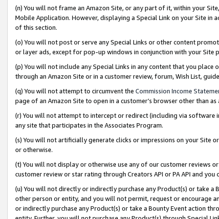
(n) You will not frame an Amazon Site, or any part of it, within your Sit
Mobile Application. However, displaying a Special Link on your Site in a
of this section.
(o) You will not post or serve any Special Links or other content prom
or layer ads, except for pop-up windows in conjunction with your Site 
(p) You will not include any Special Links in any content that you place
through an Amazon Site or in a customer review, forum, Wish List, gui
(q) You will not attempt to circumvent the
Commission Income Stateme
page of an Amazon Site to open in a customer’s browser other than as a 
(r) You will not attempt to intercept or redirect (including via softwar
any site that participates in the Associates Program.
(s) You will not artificially generate clicks or impressions on your Si
or otherwise.
(t) You will not display or otherwise use any of our customer reviews or 
customer review or star rating through Creators API or PA API and you 
(u) You will not directly or indirectly purchase any Product(s) or take a
other person or entity, and you will not permit, request or encourage an
or indirectly purchase any Product(s) or take a Bounty Event action thro
entity. Further, you will not purchase any Product(s) through Special Li