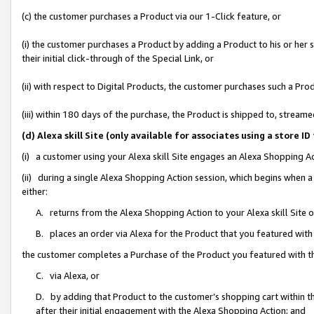
(c) the customer purchases a Product via our 1-Click feature, or
(i) the customer purchases a Product by adding a Product to his or her
their initial click-through of the Special Link, or
(ii) with respect to Digital Products, the customer purchases such a P
(iii) within 180 days of the purchase, the Product is shipped to, stre
(d) Alexa skill Site (only available for associates using a stor
(i) a customer using your Alexa skill Site engages an Alexa Shopping A
(ii) during a single Alexa Shopping Action session, which begins when
either:
A. returns from the Alexa Shopping Action to your Alexa skill Site 
B. places an order via Alexa for the Product that you featured with
the customer completes a Purchase of the Product you featured with t
C. via Alexa, or
D. by adding that Product to the customer’s shopping cart within th
after their initial engagement with the Alexa Shopping Action; and