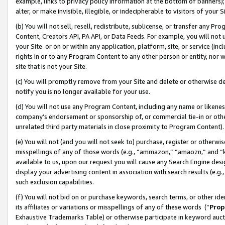
example, links to privacy policy information at the bottom of banners);
alter, or make invisible, illegible, or indecipherable to visitors of your 
(b) You will not sell, resell, redistribute, sublicense, or transfer any 
Content, Creators API, PA API, or Data Feeds. For example, you will not 
your Site or on or within any application, platform, site, or service (in
rights in or to any Program Content to any other person or entity, nor wi
site that is not your Site.
(c) You will promptly remove from your Site and delete or otherwise d
notify you is no longer available for your use.
(d) You will not use any Program Content, including any name or likene
company’s endorsement or sponsorship of, or commercial tie-in or other 
unrelated third party materials in close proximity to Program Content)
(e) You will not (and you will not seek to) purchase, register or otherw
misspellings of any of those words (e.g., “ammazon,” “amaozn,” and “kin
available to us, upon our request you will cause any Search Engine de
display your advertising content in association with search results (e.
such exclusion capabilities.
(f) You will not bid on or purchase keywords, search terms, or other id
its affiliates or variations or misspellings of any of these words (“
Prop
Exhaustive Trademarks Table) or otherwise participate in keyword aucti