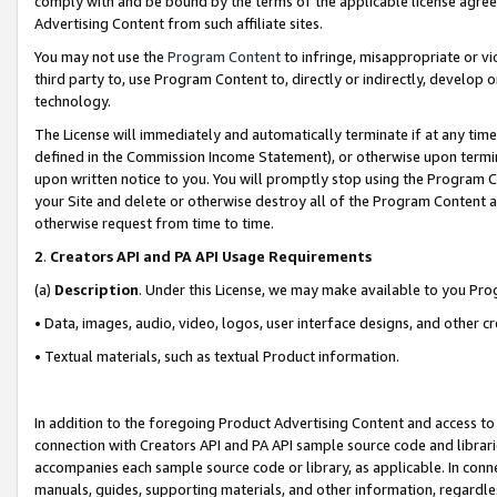
comply with and be bound by the terms of the applicable license agreem
Advertising Content from such affiliate sites.
You may not use the
Program Content
to infringe, misappropriate or vio
third party to, use Program Content to, directly or indirectly, develo
technology.
The License will immediately and automatically terminate if at any ti
defined in the Commission Income Statement), or otherwise upon termina
upon written notice to you. You will promptly stop using the Program 
your Site and delete or otherwise destroy all of the Program Content 
otherwise request from time to time.
2
.
Creators API and PA API Usage Requirements
(a)
Description
. Under this License, we may make available to you Pr
• Data, images, audio, video, logos, user interface designs, and other c
• Textual materials, such as textual Product information.
In addition to the foregoing Product Advertising Content and access to
connection with Creators API and PA API sample source code and librarie
accompanies each sample source code or library, as applicable. In conne
manuals, guides, supporting materials, and other information, regardless