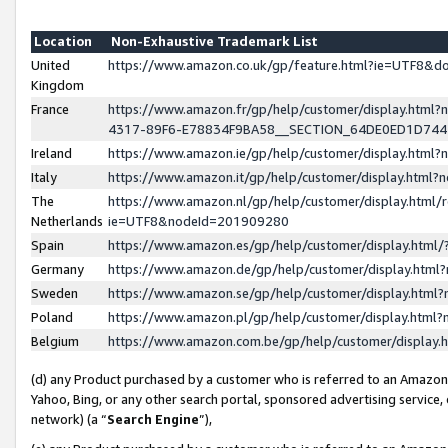
Location
Non-Exhaustive Trademark List
United
https://www.amazon.co.uk/gp/feature.html?ie=UTF8&
Kingdom
France
https://www.amazon.fr/gp/help/customer/display.ht
4317-89F6-E78834F9BA58__SECTION_64DE0ED1D74
Ireland
https://www.amazon.ie/gp/help/customer/display.ht
Italy
https://www.amazon.it/gp/help/customer/display.html
The
https://www.amazon.nl/gp/help/customer/display.html/
Netherlands
ie=UTF8&nodeId=201909280
Spain
https://www.amazon.es/gp/help/customer/display.htm
Germany
https://www.amazon.de/gp/help/customer/display.htm
Sweden
https://www.amazon.se/gp/help/customer/display.htm
Poland
https://www.amazon.pl/gp/help/customer/display.htm
Belgium
https://www.amazon.com.be/gp/help/customer/displa
(d) any Product purchased by a customer who is referred to an Amazon S
Yahoo, Bing, or any other search portal, sponsored advertising service, o
network) (a “
Search Engine
”),