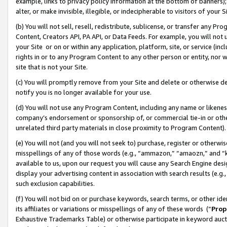
example, links to privacy policy information at the bottom of banners);
alter, or make invisible, illegible, or indecipherable to visitors of your 
(b) You will not sell, resell, redistribute, sublicense, or transfer any 
Content, Creators API, PA API, or Data Feeds. For example, you will not 
your Site or on or within any application, platform, site, or service (in
rights in or to any Program Content to any other person or entity, nor wi
site that is not your Site.
(c) You will promptly remove from your Site and delete or otherwise d
notify you is no longer available for your use.
(d) You will not use any Program Content, including any name or likene
company’s endorsement or sponsorship of, or commercial tie-in or other 
unrelated third party materials in close proximity to Program Content)
(e) You will not (and you will not seek to) purchase, register or otherw
misspellings of any of those words (e.g., “ammazon,” “amaozn,” and “kin
available to us, upon our request you will cause any Search Engine de
display your advertising content in association with search results (e.
such exclusion capabilities.
(f) You will not bid on or purchase keywords, search terms, or other id
its affiliates or variations or misspellings of any of these words (“
Prop
Exhaustive Trademarks Table) or otherwise participate in keyword aucti