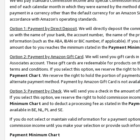
We will pay Standard Commission Income and Special Commission Incom
end of each calendar month in which they were earned by the method de
payment in a currency other than the default currency for an Amazon Sit
accordance with Amazon’s operating standards.
Option 1: Payment by Direct Deposit
. We will directly deposit the co
us with the name of your bank, the account number, the name of the pr
information (such as the ABA, IBAN or BIC number, if applicable). If you 
amount due to you reaches the minimum stated in the
Payment Minim
Option 2: Payment by Amazon Gift Card
. We will send you gift cards 
Associates account. These gift cards are redeemable for products on t
terms and conditions. If you select this option, we reserve the right t
Payment Chart
. We reserve the right to hold the portion of payment
alternate payment method. Payment by Amazon Gift Card is not available
Option 3: Payment by Check
. We will send you a check in the amount o
If you select this option, we reserve the right to hold commission inco
Minimum Chart
and to deduct a processing fee as stated in the
Paym
available in BE, NL, PL and SE.
If you do not select or maintain valid information for a payment opti
commission income until you make your selection or provide such info
Payment Minimum Chart