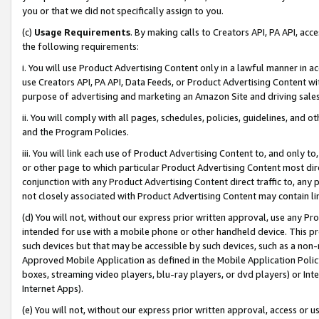
you or that we did not specifically assign to you.
(c)
Usage Requirements
. By making calls to Creators API, PA API, ac
the following requirements:
i. You will use Product Advertising Content only in a lawful manner in a
use Creators API, PA API, Data Feeds, or Product Advertising Content wit
purpose of advertising and marketing an Amazon Site and driving sales
ii. You will comply with all pages, schedules, policies, guidelines, and o
and the Program Policies.
iii. You will link each use of Product Advertising Content to, and only 
or other page to which particular Product Advertising Content most direc
conjunction with any Product Advertising Content direct traffic to, any 
not closely associated with Product Advertising Content may contain lin
(d) You will not, without our express prior written approval, use any Pr
intended for use with a mobile phone or other handheld device. This proh
such devices but that may be accessible by such devices, such as a non-
Approved Mobile Application as defined in the Mobile Application Policy; 
boxes, streaming video players, blu-ray players, or dvd players) or Inte
Internet Apps).
(e) You will not, without our express prior written approval, access or 