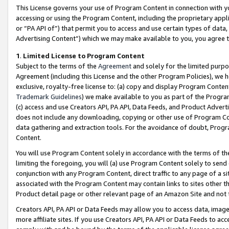
This License governs your use of Program Content in connection with yo
accessing or using the Program Content, including the proprietary appli
or “PA API of”) that permit you to access and use certain types of data
Advertising Content”) which we may make available to you, you agree t
1
.
Limited License to Program Content
Subject to the terms of the
Agreement
and solely for the limited purpo
Agreement (including this License and the other Program Policies), we 
exclusive, royalty-free license to: (a) copy and display Program Conten
Trademark Guidelines
) we make available to you as part of the Progra
(c) access and use Creators API, PA API, Data Feeds, and Product Adverti
does not include any downloading, copying or other use of Program Conte
data gathering and extraction tools. For the avoidance of doubt, Progr
Content.
You will use Program Content solely in accordance with the terms of t
limiting the foregoing, you will (a) use Program Content solely to send
conjunction with any Program Content, direct traffic to any page of a si
associated with the Program Content may contain links to sites other t
Product detail page or other relevant page of an Amazon Site and not 
Creators API, PA API or Data Feeds may allow you to access data, image
more affiliate sites. If you use Creators API, PA API or Data Feeds to ac