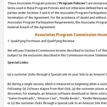
These Associates Program policies (“
Program Policies
”) are incorpor
terms used in these Program Policies and not otherwise defined here wil
parties under Sections 3 and 6 of the Associates Program Participation
termination of the Agreement. For the avoidance of doubt and without l
Associates Program Participation Requirements, the Associates Program
material breach of the Agreement.
Associates Program Commission Inco
1. Qualifying Purchases and Qualifying Revenue
We will pay Standard Commission Income described in Section 3 of thi
(subject to the exclusions described in this Commission Income Stateme
Special Links:
(a) a customer clicks through a Special Link on your Site to an Amazon S
(b) during a single session, which is measured as beginning when a custo
following: (x) 24 hours elapse from that click, (y) the customer places 
discretion; for example, an Amazon software download or items sold 
“Game Downloads”, “Amazon Coin”, “Kindle Books”, “Kindle Newspapers”
or (z) the customer clicks through a Special Link to an Amazon Site that