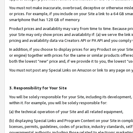
You must not make inaccurate, overbroad, deceptive or otherwise misle
or prices. For example, if you include on your Site a link to a 64 GB sm
smartphone that has 128 GB of memory.
Product prices and availability may vary from time to time. Because pri
your Site may only show prices and availability if: (a) we serve the link 
pricing and availability data via Creators API or PA API and you comply
In addition, if you choose to display prices for any Product on your Si
or engine) together with prices for the same or similar products offer
both the lowest “new” price and, if we provide it to you, the lowest “u
You must not post any Special Links on Amazon or link to any page on 
3. Responsibility for Your Site
You will be solely responsible for your Site, including its development
within it. For example, you will be solely responsible for:
(a) the technical operation of your Site and all related equipment,
(b) displaying Special Links and Program Content on your Site in compl
licenses, permits, guidelines, codes of practice, industry standards, se
governmental authority, including those related to electronic marketin