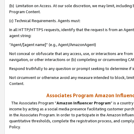
(b) Limitation on Access. At our sole discretion, we may limit, includin
Program Content.
(c) Technical Requirements. Agents must:
In all HTTP/HTTPS requests, identify that the request is from an Agent 
agent string:
“Agent/[agent name]” (e.g., Agent/AmazonAgent)
Not conceal or obfuscate that any access, use, or interactions are fro
navigation, or other interactions or (b) completing or circumventing 
Respond truthfully to any question or prompt seeking to determine if 
Not circumvent or otherwise avoid any measure intended to block, limit
Content.
Associates Program Amazon Influence
The Associates Program “
Amazon Influencer Program
” is a countr
income by acting as a social media presence facilitating customer purc
in the Associates Program. In order to participate in the Amazon Influen
quantitative thresholds, complete the registration process, and comply
Policy.