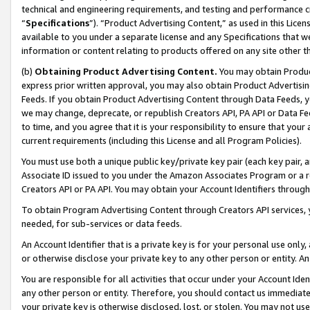
technical and engineering requirements, and testing and performance cri
“
Specifications
”). “Product Advertising Content,” as used in this Lic
available to you under a separate license and any Specifications that we
information or content relating to products offered on any site other 
(b)
Obtaining Product Advertising Content.
You may obtain Product
express prior written approval, you may also obtain Product Advertisi
Feeds. If you obtain Product Advertising Content through Data Feeds, yo
we may change, deprecate, or republish Creators API, PA API or Data Fee
to time, and you agree that it is your responsibility to ensure that your
current requirements (including this License and all Program Policies).
You must use both a unique public key/private key pair (each key pair, a
Associate ID issued to you under the Amazon Associates Program or a r
Creators API or PA API. You may obtain your Account Identifiers through
To obtain Program Advertising Content through Creators API services, y
needed, for sub-services or data feeds.
An Account Identifier that is a private key is for your personal use only,
or otherwise disclose your private key to any other person or entity. An A
You are responsible for all activities that occur under your Account Ide
any other person or entity. Therefore, you should contact us immediate
your private key is otherwise disclosed, lost, or stolen. You may not u