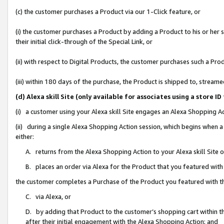
(c) the customer purchases a Product via our 1-Click feature, or
(i) the customer purchases a Product by adding a Product to his or her
their initial click-through of the Special Link, or
(ii) with respect to Digital Products, the customer purchases such a P
(iii) within 180 days of the purchase, the Product is shipped to, stre
(d) Alexa skill Site (only available for associates using a stor
(i) a customer using your Alexa skill Site engages an Alexa Shopping A
(ii) during a single Alexa Shopping Action session, which begins when
either:
A. returns from the Alexa Shopping Action to your Alexa skill Site 
B. places an order via Alexa for the Product that you featured with
the customer completes a Purchase of the Product you featured with t
C. via Alexa, or
D. by adding that Product to the customer’s shopping cart within th
after their initial engagement with the Alexa Shopping Action; and