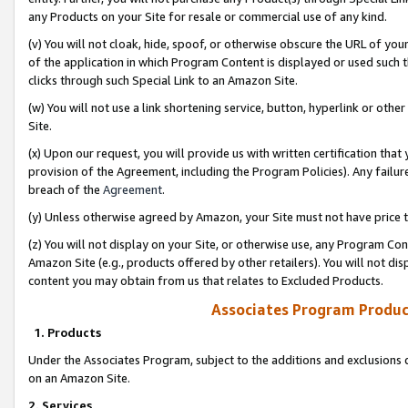
any Products on your Site for resale or commercial use of any kind.
(v) You will not cloak, hide, spoof, or otherwise obscure the URL of your
of the application in which Program Content is displayed or used such 
clicks through such Special Link to an Amazon Site.
(w) You will not use a link shortening service, button, hyperlink or oth
Site.
(x) Upon our request, you will provide us with written certification tha
provision of the Agreement, including the Program Policies). Any failure
breach of the
Agreement
.
(y) Unless otherwise agreed by Amazon, your Site must not have price tr
(z) You will not display on your Site, or otherwise use, any Program Con
Amazon Site (e.g., products offered by other retailers). You will not di
content you may obtain from us that relates to Excluded Products.
Associates Program Produc
1. Products
Under the Associates Program, subject to the additions and exclusions d
on an Amazon Site.
2. Services