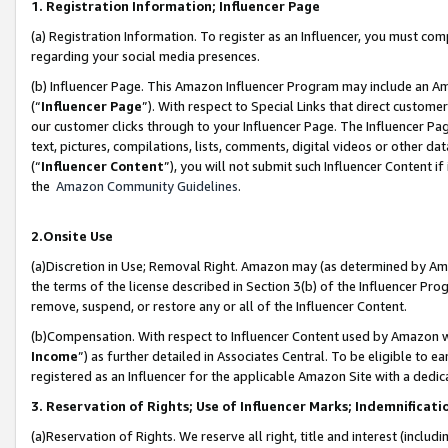
1. Registration Information; Influencer Page
(a) Registration Information. To register as an Influencer, you must co
regarding your social media presences.
(b) Influencer Page. This Amazon Influencer Program may include an A
(“
Influencer Page
”). With respect to Special Links that direct custom
our customer clicks through to your Influencer Page. The Influencer Pag
text, pictures, compilations, lists, comments, digital videos or other
(“
Influencer Content
”), you will not submit such Influencer Content if
the
Amazon Community Guidelines
.
2.Onsite Use
(a)Discretion in Use; Removal Right. Amazon may (as determined by Amazo
the terms of the license described in Section 3(b) of the Influencer Prog
remove, suspend, or restore any or all of the Influencer Content.
(b)Compensation. With respect to Influencer Content used by Amazon wi
Income
”) as further detailed in Associates Central. To be eligible t
registered as an Influencer for the applicable Amazon Site with a dedic
3. Reservation of Rights; Use of Influencer Marks; Indemnificati
(a)Reservation of Rights. We reserve all right, title and interest (includ