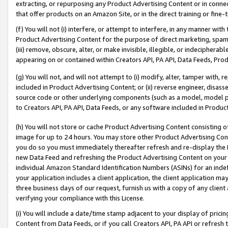
extracting, or repurposing any Product Advertising Content or in connec
that offer products on an Amazon Site, or in the direct training or fin
(f) You will not (i) interfere, or attempt to interfere, in any manner wit
Product Advertising Content for the purpose of direct marketing, spammi
(iii) remove, obscure, alter, or make invisible, illegible, or indecipherab
appearing on or contained within Creators API, PA API, Data Feeds, Prod
(g) You will not, and will not attempt to (i) modify, alter, tamper with,
included in Product Advertising Content; or (ii) reverse engineer, disa
source code or other underlying components (such as a model, model pa
to Creators API, PA API, Data Feeds, or any software included in Produc
(h) You will not store or cache Product Advertising Content consisting 
image for up to 24 hours. You may store other Product Advertising Cont
you do so you must immediately thereafter refresh and re-display the P
new Data Feed and refreshing the Product Advertising Content on your 
individual Amazon Standard Identification Numbers (ASINs) for an indefi
your application includes a client application, the client application m
three business days of our request, furnish us with a copy of any clien
verifying your compliance with this License.
(i) You will include a date/time stamp adjacent to your display of prici
Content from Data Feeds, or if you call Creators API, PA API or refresh