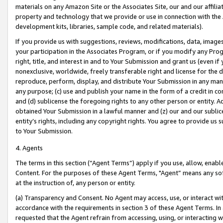
materials on any Amazon Site or the Associates Site, our and our affili
property and technology that we provide or use in connection with the
development kits, libraries, sample code, and related materials).
If you provide us with suggestions, reviews, modifications, data, image
your participation in the Associates Program, or if you modify any Prog
right, title, and interest in and to Your Submission and grant us (even 
nonexclusive, worldwide, freely transferable right and license for the du
reproduce, perform, display, and distribute Your Submission in any man
any purpose; (c) use and publish your name in the form of a credit in c
and (d) sublicense the foregoing rights to any other person or entity. A
obtained Your Submission in a lawful manner and (z) our and our sublice
entity’s rights, including any copyright rights. You agree to provide us
to Your Submission.
4. Agents
The terms in this section (“Agent Terms”) apply if you use, allow, enab
Content. For the purposes of these Agent Terms, "Agent” means any so
at the instruction of, any person or entity.
(a) Transparency and Consent. No Agent may access, use, or interact with 
accordance with the requirements in section 3 of these Agent Terms. In
requested that the Agent refrain from accessing, using, or interacting