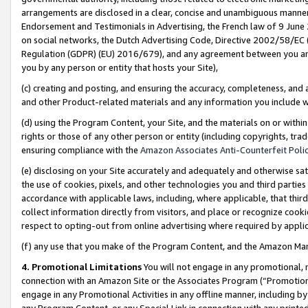
arrangements are disclosed in a clear, concise and unambiguous manner 
Endorsement and Testimonials in Advertising, the French law of 9 June
on social networks, the Dutch Advertising Code, Directive 2002/58/EC 
Regulation (GDPR) (EU) 2016/679), and any agreement between you and 
you by any person or entity that hosts your Site),
(c) creating and posting, and ensuring the accuracy, completeness, and 
and other Product-related materials and any information you include wit
(d) using the Program Content, your Site, and the materials on or within
rights or those of any other person or entity (including copyrights, trad
ensuring compliance with the
Amazon Associates Anti-Counterfeit Polic
(e) disclosing on your Site accurately and adequately and otherwise sat
the use of cookies, pixels, and other technologies you and third parties
accordance with applicable laws, including, where applicable, that thir
collect information directly from visitors, and place or recognize cooki
respect to opting-out from online advertising where required by appli
(f) any use that you make of the Program Content, and the Amazon Mar
4. Promotional Limitations
You will not engage in any promotional, ma
connection with an Amazon Site or the Associates Program (“Promotional
engage in any Promotional Activities in any offline manner, including by
any Program Content, or any Special Link in connection with any printed 