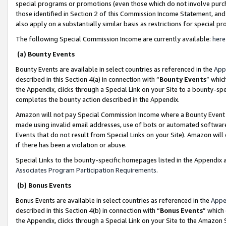
special programs or promotions (even those which do not involve purcha
those identified in Section 2 of this Commission Income Statement, an
also apply on a substantially similar basis as restrictions for special 
The following Special Commission Income are currently available:
here
(a) Bounty Events
Bounty Events are available in select countries as referenced in the
App
described in this Section 4(a) in connection with “
Bounty Events
” whic
the Appendix, clicks through a Special Link on your Site to a bounty-s
completes the bounty action described in the Appendix.
Amazon will not pay Special Commission Income where a Bounty Event ha
made using invalid email addresses, use of bots or automated software
Events that do not result from Special Links on your Site). Amazon will 
if there has been a violation or abuse.
Special Links to the bounty-specific homepages listed in the Appendix 
Associates Program Participation Requirements
.
(b) Bonus Events
Bonus Events are available in select countries as referenced in the
Appe
described in this Section 4(b) in connection with “
Bonus Events
” which
the Appendix, clicks through a Special Link on your Site to the Amazon 