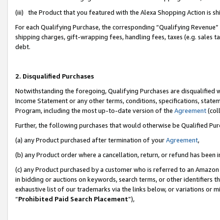
(iii) the Product that you featured with the Alexa Shopping Action is 
For each Qualifying Purchase, the corresponding “Qualifying Revenue” i
shipping charges, gift-wrapping fees, handling fees, taxes (e.g. sales ta
debt.
2. Disqualified Purchases
Notwithstanding the foregoing, Qualifying Purchases are disqualified w
Income Statement or any other terms, conditions, specifications, statem
Program, including the most up-to-date version of the
Agreement
(coll
Further, the following purchases that would otherwise be Qualified Pu
(a) any Product purchased after termination of your
Agreement
,
(b) any Product order where a cancellation, return, or refund has been i
(c) any Product purchased by a customer who is referred to an Amazon 
in bidding or auctions on keywords, search terms, or other identifiers 
exhaustive list of our trademarks via the links below, or variations or 
“
Prohibited Paid Search Placement
”),