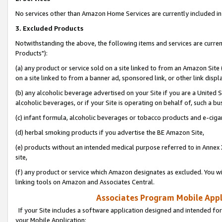
No services other than Amazon Home Services are currently included in 
3. Excluded Products
Notwithstanding the above, the following items and services are curre
Products"):
(a) any product or service sold on a site linked to from an Amazon Site
on a site linked to from a banner ad, sponsored link, or other link disp
(b) any alcoholic beverage advertised on your Site if you are a United 
alcoholic beverages, or if your Site is operating on behalf of, such a bu
(c) infant formula, alcoholic beverages or tobacco products and e-ciga
(d) herbal smoking products if you advertise the BE Amazon Site,
(e) products without an intended medical purpose referred to in Annex 
site,
(f) any product or service which Amazon designates as excluded. You will 
linking tools on Amazon and Associates Central.
Associates Program Mobile Appli
If your Site includes a software application designed and intended for
your Mobile Application: