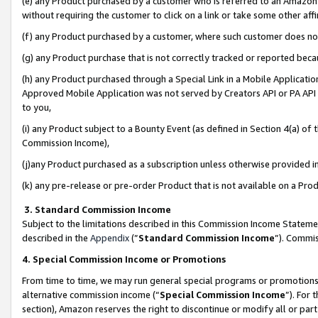
(e) any Product purchased by a customer who is referred to an Amazon Si
without requiring the customer to click on a link or take some other affi
(f) any Product purchased by a customer, where such customer does no
(g) any Product purchase that is not correctly tracked or reported bec
(h) any Product purchased through a Special Link in a Mobile Applicatio
Approved Mobile Application was not served by Creators API or PA API (
to you,
(i) any Product subject to a Bounty Event (as defined in Section 4(a) o
Commission Income),
(j)any Product purchased as a subscription unless otherwise provided 
(k) any pre-release or pre-order Product that is not available on a Prod
3. Standard Commission Income
Subject to the limitations described in this Commission Income Statem
described in the
Appendix
(”
Standard Commission Income
”). Commis
4. Special Commission Income or Promotions
From time to time, we may run general special programs or promotions 
alternative commission income (“
Special Commission Income
”). For
section), Amazon reserves the right to discontinue or modify all or par