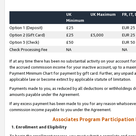
UK
UK Maximum
FR, IT,
Minimum
Option 1 (Deposit)
£25
EUR 25
Option 2 (Gift Card)
£25
£5,000
EUR 25
Option 3 (Check)
£50
EUR 50
Check Processing Fee
NA
NA
If at any time there has been no substantial activity on your account for 
the accrued commission income for your inactive account, up to a max
Payment Minimum Chart for payment by gift card. Further, any unpaid 
applicable law or become extinct by applicable statute of limitation.
Payments made to you, as reduced by all deductions or withholdings de
amounts payable under the Agreement.
If any excess payment has been made to you for any reason whatsoever,
commission income payable to you under the Agreement.
Associates Program Participation
1. Enrollment and Eligibility
To begin the enrollment process, you must submit a complete and accur