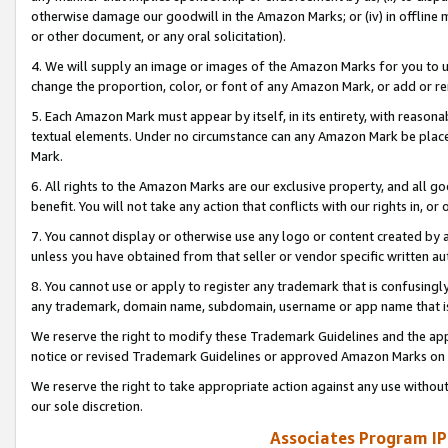
otherwise damage our goodwill in the Amazon Marks; or (iv) in offline ma
or other document, or any oral solicitation).
4. We will supply an image or images of the Amazon Marks for you to 
change the proportion, color, or font of any Amazon Mark, or add or
5. Each Amazon Mark must appear by itself, in its entirety, with reason
textual elements. Under no circumstance can any Amazon Mark be placed
Mark.
6. All rights to the Amazon Marks are our exclusive property, and all 
benefit. You will not take any action that conflicts with our rights in, 
7. You cannot display or otherwise use any logo or content created by a
unless you have obtained from that seller or vendor specific written au
8. You cannot use or apply to register any trademark that is confusingly
any trademark, domain name, subdomain, username or app name that is 
We reserve the right to modify these Trademark Guidelines and the app
notice or revised Trademark Guidelines or approved Amazon Marks on t
We reserve the right to take appropriate action against any use without
our sole discretion.
Associates Program IP