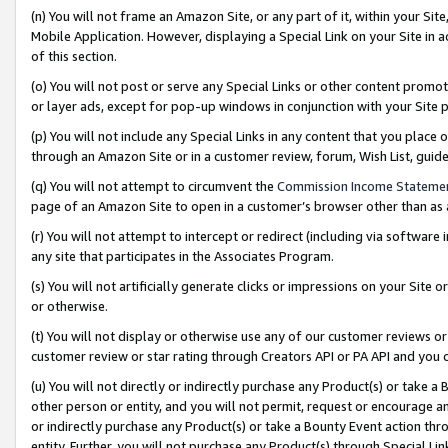
(n) You will not frame an Amazon Site, or any part of it, within your Sit
Mobile Application. However, displaying a Special Link on your Site in a
of this section.
(o) You will not post or serve any Special Links or other content prom
or layer ads, except for pop-up windows in conjunction with your Site 
(p) You will not include any Special Links in any content that you place
through an Amazon Site or in a customer review, forum, Wish List, gui
(q) You will not attempt to circumvent the
Commission Income Stateme
page of an Amazon Site to open in a customer’s browser other than as a 
(r) You will not attempt to intercept or redirect (including via softwar
any site that participates in the Associates Program.
(s) You will not artificially generate clicks or impressions on your Si
or otherwise.
(t) You will not display or otherwise use any of our customer reviews or 
customer review or star rating through Creators API or PA API and you 
(u) You will not directly or indirectly purchase any Product(s) or take a
other person or entity, and you will not permit, request or encourage an
or indirectly purchase any Product(s) or take a Bounty Event action thro
entity. Further, you will not purchase any Product(s) through Special Li