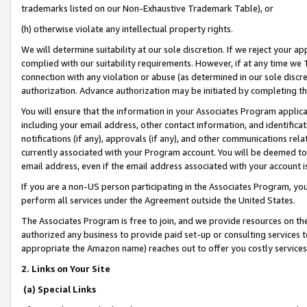
trademarks listed on our Non-Exhaustive Trademark Table), or
(h) otherwise violate any intellectual property rights.
We will determine suitability at our sole discretion. If we reject your 
complied with our suitability requirements. However, if at any time we 1
connection with any violation or abuse (as determined in our sole disc
authorization. Advance authorization may be initiated by completing t
You will ensure that the information in your Associates Program applic
including your email address, other contact information, and identifica
notifications (if any), approvals (if any), and other communications re
currently associated with your Program account. You will be deemed to 
email address, even if the email address associated with your account i
If you are a non-US person participating in the Associates Program, you
perform all services under the Agreement outside the United States.
The Associates Program is free to join, and we provide resources on th
authorized any business to provide paid set-up or consulting services t
appropriate the Amazon name) reaches out to offer you costly services
2. Links on Your Site
(a) Special Links