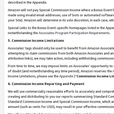
described in the Appendix.
Amazon will not pay Special Commission Income where a Bonus Event has
made using invalid email addresses, use of bots or automated software,
your Site). Amazon will determine in its sole discretion, in each case, w
Special Links to the Bonus Event-specific homepages listed in the Appe
notwithstanding the
Associates Program Participation Requirements
.
5. Commission Income Limitations
Associates’ tags should only be used to benefit from Amazon Associates
attempting to claim commissions from both Amazon Associates and ano
attribution links), we may take action, including withholding commissio
From time to time, we may impose limits on Associates’ opportunity t
of doubt (and notwithstanding any time period), Amazon reserves the ri
Income Limitations, please see the
Appendix
(“
Commission Income Li
6. Commission Income Reporting and Payment
We will use commercially reasonable efforts to accurately and comprehe
creating and distributing to you our reports summarizing Standard C
Standard Commission Income and Special Commission Income, which are 
amount (such as cents for USD), may result in your effective commission 