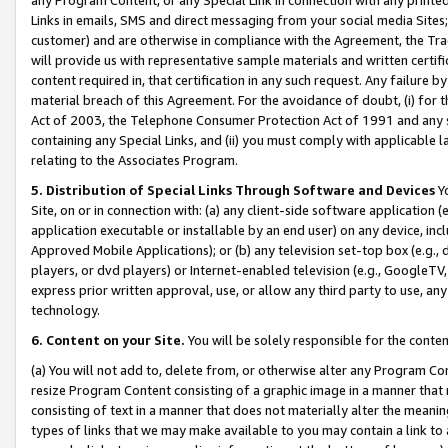
Links in emails, SMS and direct messaging from your social media Sites; 
customer) and are otherwise in compliance with the Agreement, the Tr
will provide us with representative sample materials and written certif
content required in, that certification in any such request. Any failure b
material breach of this Agreement. For the avoidance of doubt, (i) for
Act of 2003, the Telephone Consumer Protection Act of 1991 and any si
containing any Special Links, and (ii) you must comply with applicable
relating to the Associates Program.
5. Distribution of Special Links Through Software and Devices
Yo
Site, on or in connection with: (a) any client-side software application 
application executable or installable by an end user) on any device, in
Approved Mobile Applications); or (b) any television set-top box (e.g., 
players, or dvd players) or Internet-enabled television (e.g., GoogleTV, 
express prior written approval, use, or allow any third party to use, 
technology.
6. Content on your Site.
You will be solely responsible for the conten
(a) You will not add to, delete from, or otherwise alter any Program Co
resize Program Content consisting of a graphic image in a manner that
consisting of text in a manner that does not materially alter the meanin
types of links that we may make available to you may contain a link to 