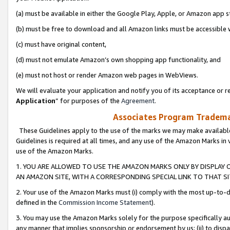
(a) must be available in either the Google Play, Apple, or Amazon app s
(b) must be free to download and all Amazon links must be accessible 
(c) must have original content,
(d) must not emulate Amazon’s own shopping app functionality, and
(e) must not host or render Amazon web pages in WebViews.
We will evaluate your application and notify you of its acceptance or re
Application
” for purposes of the
Agreement
.
Associates Program Trademar
These Guidelines apply to the use of the marks we may make available
Guidelines is required at all times, and any use of the Amazon Marks in 
use of the Amazon Marks.
1. YOU ARE ALLOWED TO USE THE AMAZON MARKS ONLY BY DISPLAY 
AN AMAZON SITE, WITH A CORRESPONDING SPECIAL LINK TO THAT SI
2. Your use of the Amazon Marks must (i) comply with the most up-to-da
defined in the
Commission Income Statement
).
3. You may use the Amazon Marks solely for the purpose specifically a
any manner that implies sponsorship or endorsement by us; (ii) to disparag