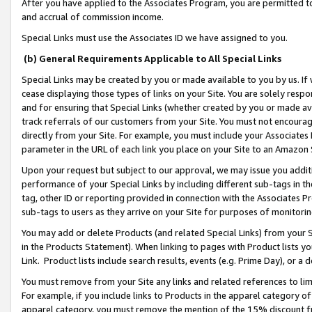
After you have applied to the Associates Program, you are permitted to 
and accrual of commission income.
Special Links must use the Associates ID we have assigned to you.
(b) General Requirements Applicable to All Special Links
Special Links may be created by you or made available to you by us. If 
cease displaying those types of links on your Site. You are solely respo
and for ensuring that Special Links (whether created by you or made av
track referrals of our customers from your Site. You must not encoura
directly from your Site. For example, you must include your Associates
parameter in the URL of each link you place on your Site to an Amazon 
Upon your request but subject to our approval, we may issue you addit
performance of your Special Links by including different sub-tags in t
tag, other ID or reporting provided in connection with the Associates Pr
sub-tags to users as they arrive on your Site for purposes of monitorin
You may add or delete Products (and related Special Links) from your Si
in the Products Statement). When linking to pages with Product lists you
Link. Product lists include search results, events (e.g. Prime Day), or 
You must remove from your Site any links and related references to li
For example, if you include links to Products in the apparel category 
apparel category, you must remove the mention of the 15% discount f