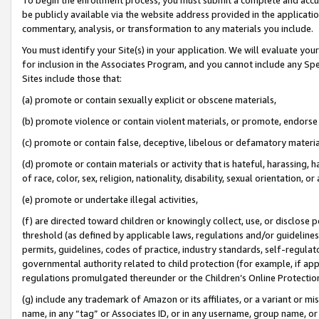
be publicly available via the website address provided in the application
commentary, analysis, or transformation to any materials you include.
You must identify your Site(s) in your application. We will evaluate your 
for inclusion in the Associates Program, and you cannot include any Speci
Sites include those that:
(a) promote or contain sexually explicit or obscene materials,
(b) promote violence or contain violent materials, or promote, endorse 
(c) promote or contain false, deceptive, libelous or defamatory materi
(d) promote or contain materials or activity that is hateful, harassing, h
of race, color, sex, religion, nationality, disability, sexual orientation, or
(e) promote or undertake illegal activities,
(f) are directed toward children or knowingly collect, use, or disclose
threshold (as defined by applicable laws, regulations and/or guidelines);
permits, guidelines, codes of practice, industry standards, self-regulat
governmental authority related to child protection (for example, if app
regulations promulgated thereunder or the Children’s Online Protection
(g) include any trademark of Amazon or its affiliates, or a variant or 
name, in any “tag” or Associates ID, or in any username, group name, or 