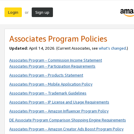
Login
Sign up
or
Associates Program Policies
Updated:
April 14, 2026. (Current Associates, see
what’s changed
.)
Associates Program - Commission Income Statement
Associates Program - Participation Requirements
Associates Program - Products Statement
Associates Program - Mobile Application Policy
Associates Program - Trademark Guidelines
Associates Program - IP License and Usage Requirements
Associates Program - Amazon Influencer Program Policy
DE Associate Program Comparison Shopping Engine Requirements
Associates Program - Amazon Creator Ads Boost Program Policy