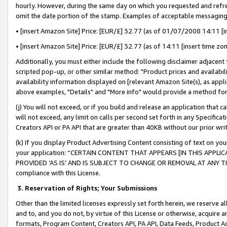
hourly. However, during the same day on which you requested and refre
omit the date portion of the stamp. Examples of acceptable messaging
• [insert Amazon Site] Price: [EUR/£] 32.77 (as of 01/07/2008 14:11 [in
• [insert Amazon Site] Price: [EUR/£] 32.77 (as of 14:11 [insert time zo
Additionally, you must either include the following disclaimer adjacent t
scripted pop-up, or other similar method: "Product prices and availabil
availability information displayed on [relevant Amazon Site(s), as appli
above examples, "Details" and "More info" would provide a method for 
(j) You will not exceed, or if you build and release an application that c
will not exceed, any limit on calls per second set forth in any Specifica
Creators API or PA API that are greater than 40KB without our prior wr
(k) If you display Product Advertising Content consisting of text on your
your application: “CERTAIN CONTENT THAT APPEARS [IN THIS APPLIC
PROVIDED ‘AS IS’ AND IS SUBJECT TO CHANGE OR REMOVAL AT ANY TIME.”
compliance with this License.
3.
Reservation of Rights; Your Submissions
Other than the limited licenses expressly set forth herein, we reserve all 
and to, and you do not, by virtue of this License or otherwise, acquire an
formats, Program Content, Creators API, PA API, Data Feeds, Product 