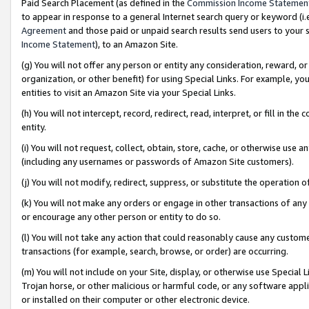
Paid Search Placement (as defined in the
Commission Income Statemen
to appear in response to a general Internet search query or keyword (i.e.
Agreement
and those paid or unpaid search results send users to your sit
Income Statement
), to an Amazon Site.
(g) You will not offer any person or entity any consideration, reward, or
organization, or other benefit) for using Special Links. For example, 
entities to visit an Amazon Site via your Special Links.
(h) You will not intercept, record, redirect, read, interpret, or fill in 
entity.
(i) You will not request, collect, obtain, store, cache, or otherwise us
(including any usernames or passwords of Amazon Site customers).
(j) You will not modify, redirect, suppress, or substitute the operation 
(k) You will not make any orders or engage in other transactions of any 
or encourage any other person or entity to do so.
(l) You will not take any action that could reasonably cause any custome
transactions (for example, search, browse, or order) are occurring.
(m) You will not include on your Site, display, or otherwise use Specia
Trojan horse, or other malicious or harmful code, or any software app
or installed on their computer or other electronic device.