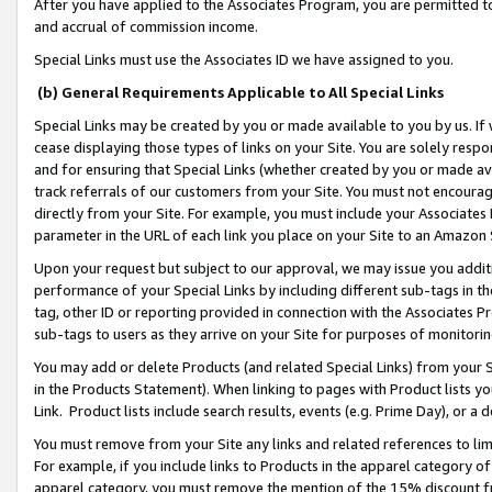
After you have applied to the Associates Program, you are permitted to 
and accrual of commission income.
Special Links must use the Associates ID we have assigned to you.
(b) General Requirements Applicable to All Special Links
Special Links may be created by you or made available to you by us. If 
cease displaying those types of links on your Site. You are solely respo
and for ensuring that Special Links (whether created by you or made av
track referrals of our customers from your Site. You must not encoura
directly from your Site. For example, you must include your Associates
parameter in the URL of each link you place on your Site to an Amazon 
Upon your request but subject to our approval, we may issue you addit
performance of your Special Links by including different sub-tags in t
tag, other ID or reporting provided in connection with the Associates Pr
sub-tags to users as they arrive on your Site for purposes of monitorin
You may add or delete Products (and related Special Links) from your Si
in the Products Statement). When linking to pages with Product lists you
Link. Product lists include search results, events (e.g. Prime Day), or 
You must remove from your Site any links and related references to li
For example, if you include links to Products in the apparel category 
apparel category, you must remove the mention of the 15% discount f