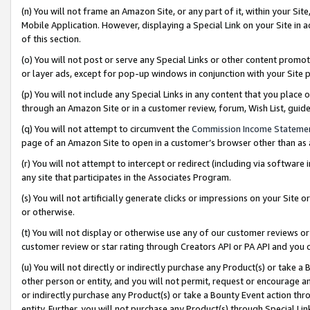
(n) You will not frame an Amazon Site, or any part of it, within your Sit
Mobile Application. However, displaying a Special Link on your Site in a
of this section.
(o) You will not post or serve any Special Links or other content prom
or layer ads, except for pop-up windows in conjunction with your Site 
(p) You will not include any Special Links in any content that you place
through an Amazon Site or in a customer review, forum, Wish List, gui
(q) You will not attempt to circumvent the
Commission Income Stateme
page of an Amazon Site to open in a customer’s browser other than as a 
(r) You will not attempt to intercept or redirect (including via softwar
any site that participates in the Associates Program.
(s) You will not artificially generate clicks or impressions on your Si
or otherwise.
(t) You will not display or otherwise use any of our customer reviews or 
customer review or star rating through Creators API or PA API and you 
(u) You will not directly or indirectly purchase any Product(s) or take a
other person or entity, and you will not permit, request or encourage an
or indirectly purchase any Product(s) or take a Bounty Event action thro
entity. Further, you will not purchase any Product(s) through Special Li