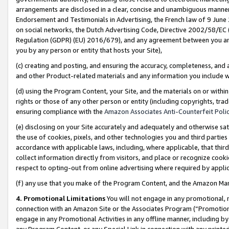
arrangements are disclosed in a clear, concise and unambiguous manner 
Endorsement and Testimonials in Advertising, the French law of 9 June
on social networks, the Dutch Advertising Code, Directive 2002/58/EC 
Regulation (GDPR) (EU) 2016/679), and any agreement between you and 
you by any person or entity that hosts your Site),
(c) creating and posting, and ensuring the accuracy, completeness, and 
and other Product-related materials and any information you include wit
(d) using the Program Content, your Site, and the materials on or within
rights or those of any other person or entity (including copyrights, trad
ensuring compliance with the
Amazon Associates Anti-Counterfeit Polic
(e) disclosing on your Site accurately and adequately and otherwise sat
the use of cookies, pixels, and other technologies you and third parties
accordance with applicable laws, including, where applicable, that thir
collect information directly from visitors, and place or recognize cooki
respect to opting-out from online advertising where required by appli
(f) any use that you make of the Program Content, and the Amazon Mar
4. Promotional Limitations
You will not engage in any promotional, ma
connection with an Amazon Site or the Associates Program (“Promotional
engage in any Promotional Activities in any offline manner, including by
any Program Content, or any Special Link in connection with any printed 