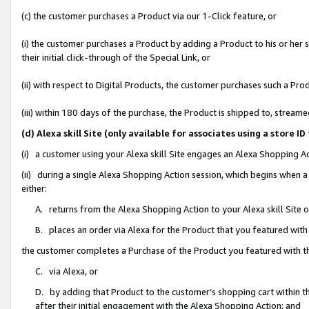
(c) the customer purchases a Product via our 1-Click feature, or
(i) the customer purchases a Product by adding a Product to his or her
their initial click-through of the Special Link, or
(ii) with respect to Digital Products, the customer purchases such a P
(iii) within 180 days of the purchase, the Product is shipped to, stre
(d) Alexa skill Site (only available for associates using a stor
(i) a customer using your Alexa skill Site engages an Alexa Shopping A
(ii) during a single Alexa Shopping Action session, which begins when
either:
A. returns from the Alexa Shopping Action to your Alexa skill Site 
B. places an order via Alexa for the Product that you featured with
the customer completes a Purchase of the Product you featured with t
C. via Alexa, or
D. by adding that Product to the customer’s shopping cart within th
after their initial engagement with the Alexa Shopping Action; and