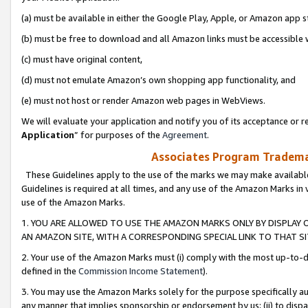
(a) must be available in either the Google Play, Apple, or Amazon app s
(b) must be free to download and all Amazon links must be accessible 
(c) must have original content,
(d) must not emulate Amazon’s own shopping app functionality, and
(e) must not host or render Amazon web pages in WebViews.
We will evaluate your application and notify you of its acceptance or re
Application
” for purposes of the
Agreement
.
Associates Program Trademar
These Guidelines apply to the use of the marks we may make available
Guidelines is required at all times, and any use of the Amazon Marks in 
use of the Amazon Marks.
1. YOU ARE ALLOWED TO USE THE AMAZON MARKS ONLY BY DISPLAY 
AN AMAZON SITE, WITH A CORRESPONDING SPECIAL LINK TO THAT SI
2. Your use of the Amazon Marks must (i) comply with the most up-to-da
defined in the
Commission Income Statement
).
3. You may use the Amazon Marks solely for the purpose specifically a
any manner that implies sponsorship or endorsement by us; (ii) to disparag