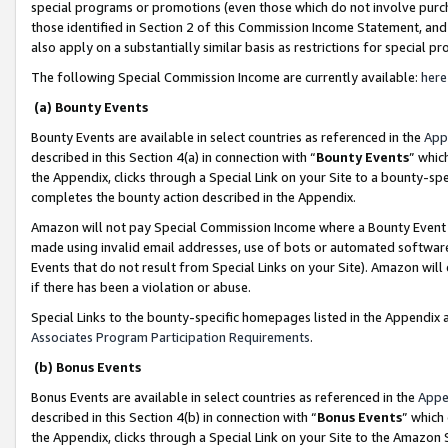
special programs or promotions (even those which do not involve purcha
those identified in Section 2 of this Commission Income Statement, an
also apply on a substantially similar basis as restrictions for special 
The following Special Commission Income are currently available:
here
(a) Bounty Events
Bounty Events are available in select countries as referenced in the
App
described in this Section 4(a) in connection with “
Bounty Events
” whic
the Appendix, clicks through a Special Link on your Site to a bounty-s
completes the bounty action described in the Appendix.
Amazon will not pay Special Commission Income where a Bounty Event ha
made using invalid email addresses, use of bots or automated software
Events that do not result from Special Links on your Site). Amazon will 
if there has been a violation or abuse.
Special Links to the bounty-specific homepages listed in the Appendix 
Associates Program Participation Requirements
.
(b) Bonus Events
Bonus Events are available in select countries as referenced in the
Appe
described in this Section 4(b) in connection with “
Bonus Events
” which
the Appendix, clicks through a Special Link on your Site to the Amazon 