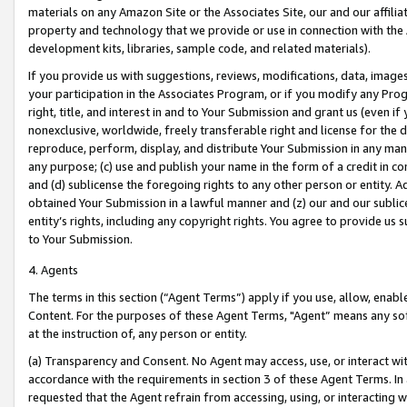
materials on any Amazon Site or the Associates Site, our and our affili
property and technology that we provide or use in connection with the
development kits, libraries, sample code, and related materials).
If you provide us with suggestions, reviews, modifications, data, image
your participation in the Associates Program, or if you modify any Prog
right, title, and interest in and to Your Submission and grant us (even 
nonexclusive, worldwide, freely transferable right and license for the du
reproduce, perform, display, and distribute Your Submission in any man
any purpose; (c) use and publish your name in the form of a credit in c
and (d) sublicense the foregoing rights to any other person or entity. A
obtained Your Submission in a lawful manner and (z) our and our sublice
entity’s rights, including any copyright rights. You agree to provide us
to Your Submission.
4. Agents
The terms in this section (“Agent Terms”) apply if you use, allow, enab
Content. For the purposes of these Agent Terms, "Agent” means any so
at the instruction of, any person or entity.
(a) Transparency and Consent. No Agent may access, use, or interact with 
accordance with the requirements in section 3 of these Agent Terms. In
requested that the Agent refrain from accessing, using, or interacting