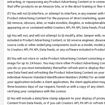
extracting, or repurposing any Product Advertising Content or in connec
that offer products on an Amazon Site, or in the direct training or fin
(f) You will not (i) interfere, or attempt to interfere, in any manner wit
Product Advertising Content for the purpose of direct marketing, spammi
(iii) remove, obscure, alter, or make invisible, illegible, or indecipherab
appearing on or contained within Creators API, PA API, Data Feeds, Prod
(g) You will not, and will not attempt to (i) modify, alter, tamper with,
included in Product Advertising Content; or (ii) reverse engineer, disa
source code or other underlying components (such as a model, model pa
to Creators API, PA API, Data Feeds, or any software included in Produc
(h) You will not store or cache Product Advertising Content consisting 
image for up to 24 hours. You may store other Product Advertising Cont
you do so you must immediately thereafter refresh and re-display the P
new Data Feed and refreshing the Product Advertising Content on your 
individual Amazon Standard Identification Numbers (ASINs) for an indefi
your application includes a client application, the client application m
three business days of our request, furnish us with a copy of any clien
verifying your compliance with this License.
(i) You will include a date/time stamp adjacent to your display of prici
Content from Data Feeds, or if you call Creators API, PA API or refresh