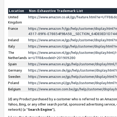
Location
Non-Exhaustive Trademark List
United
https://www.amazon.co.uk/gp/feature.html?ie=UTF8&
Kingdom
France
https://www.amazon.fr/gp/help/customer/display.ht
4317-89F6-E78834F9BA58__SECTION_64DE0ED1D74
Ireland
https://www.amazon.ie/gp/help/customer/display.ht
Italy
https://www.amazon.it/gp/help/customer/display.html
The
https://www.amazon.nl/gp/help/customer/display.html/
Netherlands
ie=UTF8&nodeId=201909280
Spain
https://www.amazon.es/gp/help/customer/display.htm
Germany
https://www.amazon.de/gp/help/customer/display.htm
Sweden
https://www.amazon.se/gp/help/customer/display.htm
Poland
https://www.amazon.pl/gp/help/customer/display.htm
Belgium
https://www.amazon.com.be/gp/help/customer/displa
(d) any Product purchased by a customer who is referred to an Amazon S
Yahoo, Bing, or any other search portal, sponsored advertising service, o
network) (a “
Search Engine
”),