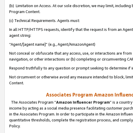
(b) Limitation on Access. At our sole discretion, we may limit, includin
Program Content.
(c) Technical Requirements. Agents must:
In all HTTP/HTTPS requests, identify that the request is from an Agent 
agent string:
“Agent/[agent name]” (e.g., Agent/AmazonAgent)
Not conceal or obfuscate that any access, use, or interactions are fro
navigation, or other interactions or (b) completing or circumventing 
Respond truthfully to any question or prompt seeking to determine if 
Not circumvent or otherwise avoid any measure intended to block, limit
Content.
Associates Program Amazon Influence
The Associates Program “
Amazon Influencer Program
” is a countr
income by acting as a social media presence facilitating customer purc
in the Associates Program. In order to participate in the Amazon Influen
quantitative thresholds, complete the registration process, and comply
Policy.