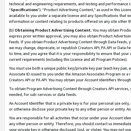
technical and engineering requirements, and testing and performance cri
“
Specifications
”). “Product Advertising Content,” as used in this Lic
available to you under a separate license and any Specifications that we
information or content relating to products offered on any site other 
(b)
Obtaining Product Advertising Content.
You may obtain Product
express prior written approval, you may also obtain Product Advertisi
Feeds. If you obtain Product Advertising Content through Data Feeds, yo
we may change, deprecate, or republish Creators API, PA API or Data Fee
to time, and you agree that it is your responsibility to ensure that your
current requirements (including this License and all Program Policies).
You must use both a unique public key/private key pair (each key pair, a
Associate ID issued to you under the Amazon Associates Program or a r
Creators API or PA API. You may obtain your Account Identifiers through
To obtain Program Advertising Content through Creators API services, y
needed, for sub-services or data feeds.
An Account Identifier that is a private key is for your personal use only,
or otherwise disclose your private key to any other person or entity. An A
You are responsible for all activities that occur under your Account Ide
any other person or entity. Therefore, you should contact us immediate
your private key is otherwise disclosed, lost, or stolen. You may not u