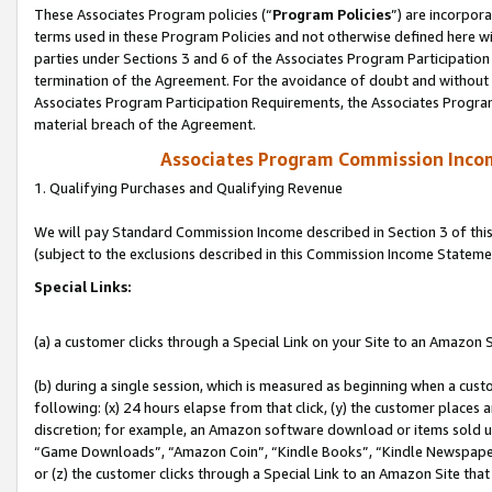
These Associates Program policies (“
Program Policies
”) are incorpor
terms used in these Program Policies and not otherwise defined here wil
parties under Sections 3 and 6 of the Associates Program Participation
termination of the Agreement. For the avoidance of doubt and without l
Associates Program Participation Requirements, the Associates Program
material breach of the Agreement.
Associates Program Commission Inco
1. Qualifying Purchases and Qualifying Revenue
We will pay Standard Commission Income described in Section 3 of thi
(subject to the exclusions described in this Commission Income Stateme
Special Links:
(a) a customer clicks through a Special Link on your Site to an Amazon S
(b) during a single session, which is measured as beginning when a custo
following: (x) 24 hours elapse from that click, (y) the customer places 
discretion; for example, an Amazon software download or items sold 
“Game Downloads”, “Amazon Coin”, “Kindle Books”, “Kindle Newspapers”
or (z) the customer clicks through a Special Link to an Amazon Site that