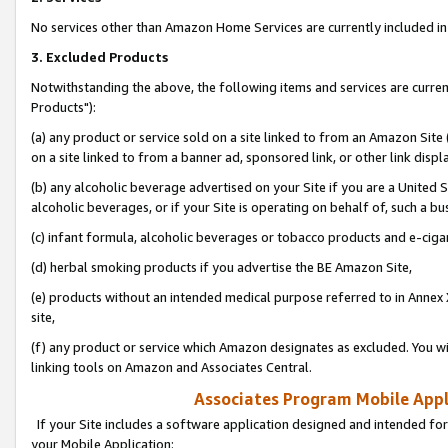
No services other than Amazon Home Services are currently included in 
3. Excluded Products
Notwithstanding the above, the following items and services are curre
Products"):
(a) any product or service sold on a site linked to from an Amazon Site
on a site linked to from a banner ad, sponsored link, or other link disp
(b) any alcoholic beverage advertised on your Site if you are a United 
alcoholic beverages, or if your Site is operating on behalf of, such a bu
(c) infant formula, alcoholic beverages or tobacco products and e-ciga
(d) herbal smoking products if you advertise the BE Amazon Site,
(e) products without an intended medical purpose referred to in Annex 
site,
(f) any product or service which Amazon designates as excluded. You will 
linking tools on Amazon and Associates Central.
Associates Program Mobile Appli
If your Site includes a software application designed and intended for
your Mobile Application: