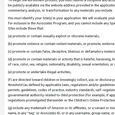
be publicly available via the website address provided in the application
commentary, analysis, or transformation to any materials you include.
You must identify your Site(s) in your application. We will evaluate your 
for inclusion in the Associates Program, and you cannot include any Speci
Sites include those that:
(a) promote or contain sexually explicit or obscene materials,
(b) promote violence or contain violent materials, or promote, endorse 
(c) promote or contain false, deceptive, libelous or defamatory materi
(d) promote or contain materials or activity that is hateful, harassing, h
of race, color, sex, religion, nationality, disability, sexual orientation, or
(e) promote or undertake illegal activities,
(f) are directed toward children or knowingly collect, use, or disclose
threshold (as defined by applicable laws, regulations and/or guidelines);
permits, guidelines, codes of practice, industry standards, self-regulat
governmental authority related to child protection (for example, if app
regulations promulgated thereunder or the Children’s Online Protection
(g) include any trademark of Amazon or its affiliates, or a variant or 
name, in any “tag” or Associates ID, or in any username, group name, or 