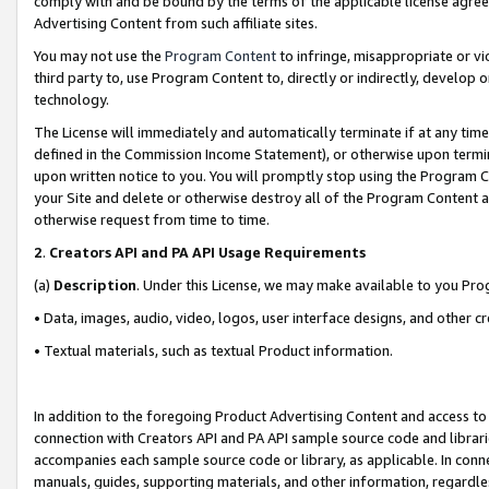
comply with and be bound by the terms of the applicable license agreem
Advertising Content from such affiliate sites.
You may not use the
Program Content
to infringe, misappropriate or vio
third party to, use Program Content to, directly or indirectly, develo
technology.
The License will immediately and automatically terminate if at any ti
defined in the Commission Income Statement), or otherwise upon termina
upon written notice to you. You will promptly stop using the Program 
your Site and delete or otherwise destroy all of the Program Content 
otherwise request from time to time.
2
.
Creators API and PA API Usage Requirements
(a)
Description
. Under this License, we may make available to you Pr
• Data, images, audio, video, logos, user interface designs, and other c
• Textual materials, such as textual Product information.
In addition to the foregoing Product Advertising Content and access to
connection with Creators API and PA API sample source code and librarie
accompanies each sample source code or library, as applicable. In conne
manuals, guides, supporting materials, and other information, regardless