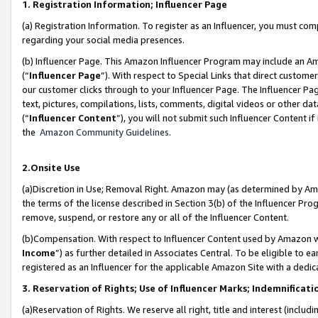
1. Registration Information; Influencer Page
(a) Registration Information. To register as an Influencer, you must co
regarding your social media presences.
(b) Influencer Page. This Amazon Influencer Program may include an A
(“
Influencer Page
”). With respect to Special Links that direct custom
our customer clicks through to your Influencer Page. The Influencer Pag
text, pictures, compilations, lists, comments, digital videos or other
(“
Influencer Content
”), you will not submit such Influencer Content if
the
Amazon Community Guidelines
.
2.Onsite Use
(a)Discretion in Use; Removal Right. Amazon may (as determined by Amazo
the terms of the license described in Section 3(b) of the Influencer Prog
remove, suspend, or restore any or all of the Influencer Content.
(b)Compensation. With respect to Influencer Content used by Amazon wi
Income
”) as further detailed in Associates Central. To be eligible t
registered as an Influencer for the applicable Amazon Site with a dedic
3. Reservation of Rights; Use of Influencer Marks; Indemnificati
(a)Reservation of Rights. We reserve all right, title and interest (includ