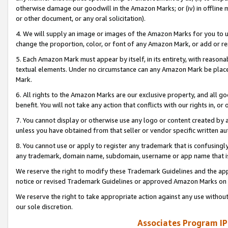
otherwise damage our goodwill in the Amazon Marks; or (iv) in offline ma
or other document, or any oral solicitation).
4. We will supply an image or images of the Amazon Marks for you to 
change the proportion, color, or font of any Amazon Mark, or add or
5. Each Amazon Mark must appear by itself, in its entirety, with reason
textual elements. Under no circumstance can any Amazon Mark be placed
Mark.
6. All rights to the Amazon Marks are our exclusive property, and all 
benefit. You will not take any action that conflicts with our rights in, 
7. You cannot display or otherwise use any logo or content created by a
unless you have obtained from that seller or vendor specific written au
8. You cannot use or apply to register any trademark that is confusingly
any trademark, domain name, subdomain, username or app name that is 
We reserve the right to modify these Trademark Guidelines and the app
notice or revised Trademark Guidelines or approved Amazon Marks on t
We reserve the right to take appropriate action against any use without
our sole discretion.
Associates Program IP