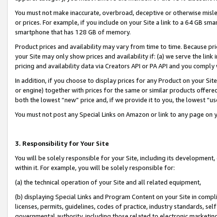
You must not make inaccurate, overbroad, deceptive or otherwise misle
or prices. For example, if you include on your Site a link to a 64 GB sm
smartphone that has 128 GB of memory.
Product prices and availability may vary from time to time. Because pri
your Site may only show prices and availability if: (a) we serve the link 
pricing and availability data via Creators API or PA API and you comply
In addition, if you choose to display prices for any Product on your Si
or engine) together with prices for the same or similar products offer
both the lowest “new” price and, if we provide it to you, the lowest “u
You must not post any Special Links on Amazon or link to any page on 
3. Responsibility for Your Site
You will be solely responsible for your Site, including its development
within it. For example, you will be solely responsible for:
(a) the technical operation of your Site and all related equipment,
(b) displaying Special Links and Program Content on your Site in compl
licenses, permits, guidelines, codes of practice, industry standards, se
governmental authority, including those related to electronic marketin