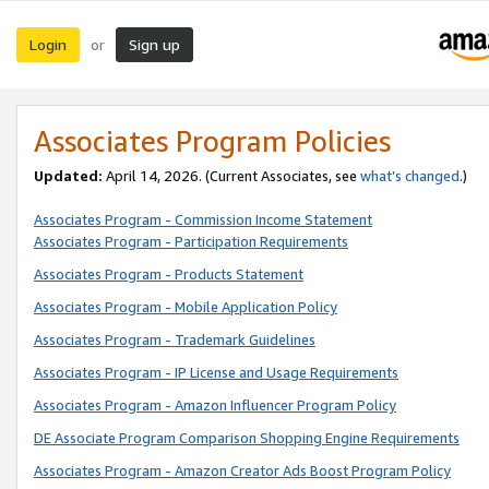
Login
Sign up
or
Associates Program Policies
Updated:
April 14, 2026. (Current Associates, see
what’s changed
.)
Associates Program - Commission Income Statement
Associates Program - Participation Requirements
Associates Program - Products Statement
Associates Program - Mobile Application Policy
Associates Program - Trademark Guidelines
Associates Program - IP License and Usage Requirements
Associates Program - Amazon Influencer Program Policy
DE Associate Program Comparison Shopping Engine Requirements
Associates Program - Amazon Creator Ads Boost Program Policy