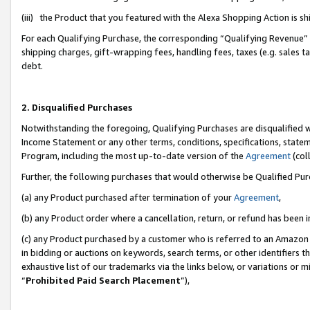
(iii) the Product that you featured with the Alexa Shopping Action is 
For each Qualifying Purchase, the corresponding “Qualifying Revenue” i
shipping charges, gift-wrapping fees, handling fees, taxes (e.g. sales ta
debt.
2. Disqualified Purchases
Notwithstanding the foregoing, Qualifying Purchases are disqualified w
Income Statement or any other terms, conditions, specifications, statem
Program, including the most up-to-date version of the
Agreement
(coll
Further, the following purchases that would otherwise be Qualified Pu
(a) any Product purchased after termination of your
Agreement
,
(b) any Product order where a cancellation, return, or refund has been i
(c) any Product purchased by a customer who is referred to an Amazon 
in bidding or auctions on keywords, search terms, or other identifiers 
exhaustive list of our trademarks via the links below, or variations or 
“
Prohibited Paid Search Placement
”),