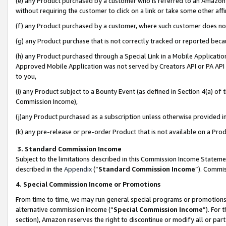
(e) any Product purchased by a customer who is referred to an Amazon Si
without requiring the customer to click on a link or take some other affi
(f) any Product purchased by a customer, where such customer does no
(g) any Product purchase that is not correctly tracked or reported bec
(h) any Product purchased through a Special Link in a Mobile Applicatio
Approved Mobile Application was not served by Creators API or PA API (
to you,
(i) any Product subject to a Bounty Event (as defined in Section 4(a) o
Commission Income),
(j)any Product purchased as a subscription unless otherwise provided 
(k) any pre-release or pre-order Product that is not available on a Prod
3. Standard Commission Income
Subject to the limitations described in this Commission Income Statem
described in the
Appendix
(”
Standard Commission Income
”). Commis
4. Special Commission Income or Promotions
From time to time, we may run general special programs or promotions 
alternative commission income (“
Special Commission Income
”). For
section), Amazon reserves the right to discontinue or modify all or par