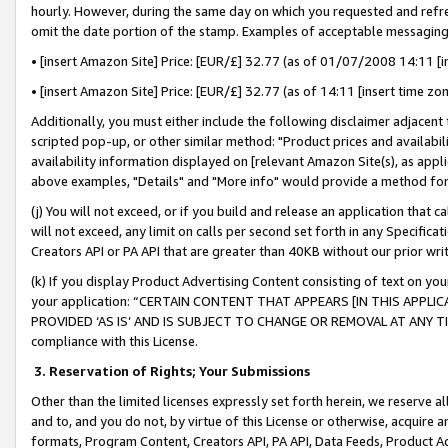
hourly. However, during the same day on which you requested and refre
omit the date portion of the stamp. Examples of acceptable messaging
• [insert Amazon Site] Price: [EUR/£] 32.77 (as of 01/07/2008 14:11 [in
• [insert Amazon Site] Price: [EUR/£] 32.77 (as of 14:11 [insert time zo
Additionally, you must either include the following disclaimer adjacent t
scripted pop-up, or other similar method: "Product prices and availabil
availability information displayed on [relevant Amazon Site(s), as appli
above examples, "Details" and "More info" would provide a method for 
(j) You will not exceed, or if you build and release an application that c
will not exceed, any limit on calls per second set forth in any Specifica
Creators API or PA API that are greater than 40KB without our prior wr
(k) If you display Product Advertising Content consisting of text on your
your application: “CERTAIN CONTENT THAT APPEARS [IN THIS APPLIC
PROVIDED ‘AS IS’ AND IS SUBJECT TO CHANGE OR REMOVAL AT ANY TIME.”
compliance with this License.
3.
Reservation of Rights; Your Submissions
Other than the limited licenses expressly set forth herein, we reserve all 
and to, and you do not, by virtue of this License or otherwise, acquire an
formats, Program Content, Creators API, PA API, Data Feeds, Product 