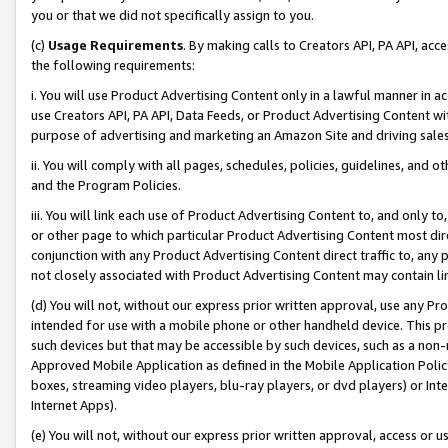
you or that we did not specifically assign to you.
(c)
Usage Requirements
. By making calls to Creators API, PA API, ac
the following requirements:
i. You will use Product Advertising Content only in a lawful manner in a
use Creators API, PA API, Data Feeds, or Product Advertising Content wit
purpose of advertising and marketing an Amazon Site and driving sales
ii. You will comply with all pages, schedules, policies, guidelines, and o
and the Program Policies.
iii. You will link each use of Product Advertising Content to, and only 
or other page to which particular Product Advertising Content most direc
conjunction with any Product Advertising Content direct traffic to, any 
not closely associated with Product Advertising Content may contain lin
(d) You will not, without our express prior written approval, use any Pr
intended for use with a mobile phone or other handheld device. This proh
such devices but that may be accessible by such devices, such as a non-
Approved Mobile Application as defined in the Mobile Application Policy; 
boxes, streaming video players, blu-ray players, or dvd players) or Inte
Internet Apps).
(e) You will not, without our express prior written approval, access or 