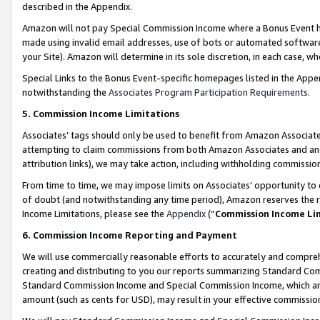
described in the Appendix.
Amazon will not pay Special Commission Income where a Bonus Event has
made using invalid email addresses, use of bots or automated software,
your Site). Amazon will determine in its sole discretion, in each case, w
Special Links to the Bonus Event-specific homepages listed in the Appe
notwithstanding the
Associates Program Participation Requirements
.
5. Commission Income Limitations
Associates’ tags should only be used to benefit from Amazon Associates
attempting to claim commissions from both Amazon Associates and ano
attribution links), we may take action, including withholding commissio
From time to time, we may impose limits on Associates’ opportunity t
of doubt (and notwithstanding any time period), Amazon reserves the ri
Income Limitations, please see the
Appendix
(“
Commission Income Li
6. Commission Income Reporting and Payment
We will use commercially reasonable efforts to accurately and comprehe
creating and distributing to you our reports summarizing Standard C
Standard Commission Income and Special Commission Income, which are 
amount (such as cents for USD), may result in your effective commission 