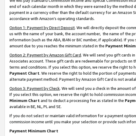
We will pay Standard Commission Income and Special Commission Incom
end of each calendar month in which they were earned by the method de
payment in a currency other than the default currency for an Amazon Sit
accordance with Amazon’s operating standards.
Option 1: Payment by Direct Deposit
. We will directly deposit the co
us with the name of your bank, the account number, the name of the pr
information (such as the ABA, IBAN or BIC number, if applicable). If you 
amount due to you reaches the minimum stated in the
Payment Minim
Option 2: Payment by Amazon Gift Card
. We will send you gift cards 
Associates account. These gift cards are redeemable for products on t
terms and conditions. If you select this option, we reserve the right t
Payment Chart
. We reserve the right to hold the portion of payment
alternate payment method. Payment by Amazon Gift Card is not available
Option 3: Payment by Check
. We will send you a check in the amount o
If you select this option, we reserve the right to hold commission inco
Minimum Chart
and to deduct a processing fee as stated in the
Paym
available in BE, NL, PL and SE.
If you do not select or maintain valid information for a payment opti
commission income until you make your selection or provide such info
Payment Minimum Chart