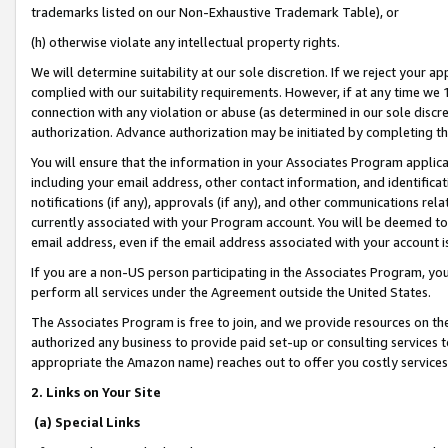
trademarks listed on our Non-Exhaustive Trademark Table), or
(h) otherwise violate any intellectual property rights.
We will determine suitability at our sole discretion. If we reject your 
complied with our suitability requirements. However, if at any time we 1
connection with any violation or abuse (as determined in our sole disc
authorization. Advance authorization may be initiated by completing t
You will ensure that the information in your Associates Program applic
including your email address, other contact information, and identifica
notifications (if any), approvals (if any), and other communications re
currently associated with your Program account. You will be deemed to 
email address, even if the email address associated with your account i
If you are a non-US person participating in the Associates Program, you
perform all services under the Agreement outside the United States.
The Associates Program is free to join, and we provide resources on th
authorized any business to provide paid set-up or consulting services t
appropriate the Amazon name) reaches out to offer you costly services
2. Links on Your Site
(a) Special Links