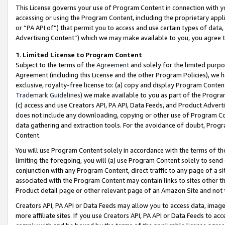
This License governs your use of Program Content in connection with yo
accessing or using the Program Content, including the proprietary appli
or “PA API of”) that permit you to access and use certain types of data
Advertising Content”) which we may make available to you, you agree t
1
.
Limited License to Program Content
Subject to the terms of the
Agreement
and solely for the limited purpo
Agreement (including this License and the other Program Policies), we 
exclusive, royalty-free license to: (a) copy and display Program Conten
Trademark Guidelines
) we make available to you as part of the Progra
(c) access and use Creators API, PA API, Data Feeds, and Product Adverti
does not include any downloading, copying or other use of Program Conte
data gathering and extraction tools. For the avoidance of doubt, Progr
Content.
You will use Program Content solely in accordance with the terms of t
limiting the foregoing, you will (a) use Program Content solely to send
conjunction with any Program Content, direct traffic to any page of a si
associated with the Program Content may contain links to sites other t
Product detail page or other relevant page of an Amazon Site and not 
Creators API, PA API or Data Feeds may allow you to access data, image
more affiliate sites. If you use Creators API, PA API or Data Feeds to ac