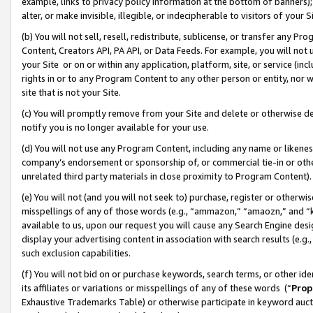
example, links to privacy policy information at the bottom of banners);
alter, or make invisible, illegible, or indecipherable to visitors of your 
(b) You will not sell, resell, redistribute, sublicense, or transfer any 
Content, Creators API, PA API, or Data Feeds. For example, you will not 
your Site or on or within any application, platform, site, or service (in
rights in or to any Program Content to any other person or entity, nor wi
site that is not your Site.
(c) You will promptly remove from your Site and delete or otherwise d
notify you is no longer available for your use.
(d) You will not use any Program Content, including any name or likene
company’s endorsement or sponsorship of, or commercial tie-in or other 
unrelated third party materials in close proximity to Program Content)
(e) You will not (and you will not seek to) purchase, register or otherw
misspellings of any of those words (e.g., “ammazon,” “amaozn,” and “kin
available to us, upon our request you will cause any Search Engine de
display your advertising content in association with search results (e.
such exclusion capabilities.
(f) You will not bid on or purchase keywords, search terms, or other id
its affiliates or variations or misspellings of any of these words (“
Prop
Exhaustive Trademarks Table) or otherwise participate in keyword aucti