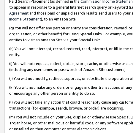
Paid Search Placement (as defined in the
Commission Income Statemen
to appear in response to a general Internet search query or keyword (i.e.
Agreement
and those paid or unpaid search results send users to your sit
Income Statement
), to an Amazon Site.
(g) You will not offer any person or entity any consideration, reward, or
organization, or other benefit) for using Special Links. For example, 
entities to visit an Amazon Site via your Special Links.
(h) You will not intercept, record, redirect, read, interpret, or fill in 
entity.
(i) You will not request, collect, obtain, store, cache, or otherwise us
(including any usernames or passwords of Amazon Site customers).
(j) You will not modify, redirect, suppress, or substitute the operation 
(k) You will not make any orders or engage in other transactions of any 
or encourage any other person or entity to do so.
(l) You will not take any action that could reasonably cause any custome
transactions (for example, search, browse, or order) are occurring.
(m) You will not include on your Site, display, or otherwise use Specia
Trojan horse, or other malicious or harmful code, or any software app
or installed on their computer or other electronic device.