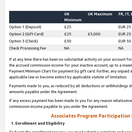
UK
UK Maximum
FR, IT,
Minimum
Option 1 (Deposit)
£25
EUR 25
Option 2 (Gift Card)
£25
£5,000
EUR 25
Option 3 (Check)
£50
EUR 50
Check Processing Fee
NA
NA
If at any time there has been no substantial activity on your account for 
the accrued commission income for your inactive account, up to a max
Payment Minimum Chart for payment by gift card. Further, any unpaid 
applicable law or become extinct by applicable statute of limitation.
Payments made to you, as reduced by all deductions or withholdings de
amounts payable under the Agreement.
If any excess payment has been made to you for any reason whatsoever,
commission income payable to you under the Agreement.
Associates Program Participation
1. Enrollment and Eligibility
To begin the enrollment process, you must submit a complete and accur