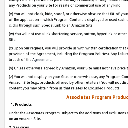
any Products on your Site for resale or commercial use of any kind.
(v) You will not cloak, hide, spoof, or otherwise obscure the URL of your
of the application in which Program Content is displayed or used such 
clicks through such Special Link to an Amazon Site.
(w) You will not use a link shortening service, button, hyperlink or oth
Site.
(x) Upon our request, you will provide us with written certification tha
provision of the Agreement, including the Program Policies). Any failure
breach of the
Agreement
.
(y) Unless otherwise agreed by Amazon, your Site must not have price tr
(z) You will not display on your Site, or otherwise use, any Program Con
Amazon Site (e.g., products offered by other retailers). You will not di
content you may obtain from us that relates to Excluded Products.
Associates Program Produc
1. Products
Under the Associates Program, subject to the additions and exclusions d
on an Amazon Site.
2. Services