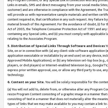
Links in emails, SMS and direct messaging from your social media Sites; 
customer) and are otherwise in compliance with the Agreement, the Tr
will provide us with representative sample materials and written certif
content required in, that certification in any such request. Any failure b
material breach of this Agreement. For the avoidance of doubt, (i) for
Act of 2003, the Telephone Consumer Protection Act of 1991 and any si
containing any Special Links, and (ii) you must comply with applicable
relating to the Associates Program.
5. Distribution of Special Links Through Software and Devices
Yo
Site, on or in connection with: (a) any client-side software application 
application executable or installable by an end user) on any device, in
Approved Mobile Applications); or (b) any television set-top box (e.g., 
players, or dvd players) or Internet-enabled television (e.g., GoogleTV, 
express prior written approval, use, or allow any third party to use, 
technology.
6. Content on your Site.
You will be solely responsible for the conten
(a) You will not add to, delete from, or otherwise alter any Program Co
resize Program Content consisting of a graphic image in a manner that
consisting of text in a manner that does not materially alter the meanin
types of links that we may make available to you may contain a link to 