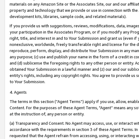
materials on any Amazon Site or the Associates Site, our and our affili
property and technology that we provide or use in connection with the
development kits, libraries, sample code, and related materials).
If you provide us with suggestions, reviews, modifications, data, image
your participation in the Associates Program, or if you modify any Prog
right, title, and interest in and to Your Submission and grant us (even 
nonexclusive, worldwide, freely transferable right and license for the du
reproduce, perform, display, and distribute Your Submission in any man
any purpose; (c) use and publish your name in the form of a credit in c
and (d) sublicense the foregoing rights to any other person or entity. A
obtained Your Submission in a lawful manner and (z) our and our sublice
entity’s rights, including any copyright rights. You agree to provide us
to Your Submission.
4. Agents
The terms in this section (“Agent Terms”) apply if you use, allow, enab
Content. For the purposes of these Agent Terms, "Agent” means any so
at the instruction of, any person or entity.
(a) Transparency and Consent. No Agent may access, use, or interact with 
accordance with the requirements in section 3 of these Agent Terms. In
requested that the Agent refrain from accessing, using, or interacting