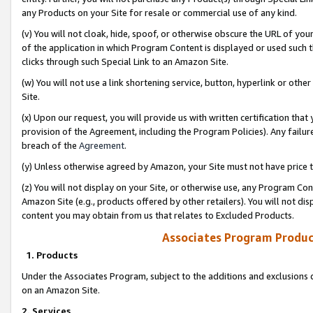
any Products on your Site for resale or commercial use of any kind.
(v) You will not cloak, hide, spoof, or otherwise obscure the URL of your
of the application in which Program Content is displayed or used such 
clicks through such Special Link to an Amazon Site.
(w) You will not use a link shortening service, button, hyperlink or oth
Site.
(x) Upon our request, you will provide us with written certification tha
provision of the Agreement, including the Program Policies). Any failure
breach of the
Agreement
.
(y) Unless otherwise agreed by Amazon, your Site must not have price tr
(z) You will not display on your Site, or otherwise use, any Program Con
Amazon Site (e.g., products offered by other retailers). You will not di
content you may obtain from us that relates to Excluded Products.
Associates Program Produc
1. Products
Under the Associates Program, subject to the additions and exclusions d
on an Amazon Site.
2. Services