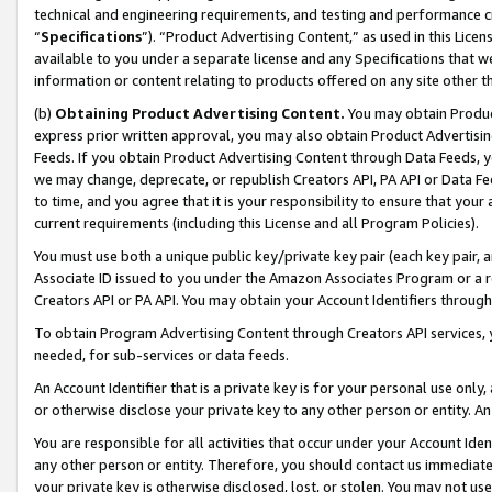
technical and engineering requirements, and testing and performance cri
“
Specifications
”). “Product Advertising Content,” as used in this Lic
available to you under a separate license and any Specifications that we
information or content relating to products offered on any site other 
(b)
Obtaining Product Advertising Content.
You may obtain Product
express prior written approval, you may also obtain Product Advertisi
Feeds. If you obtain Product Advertising Content through Data Feeds, yo
we may change, deprecate, or republish Creators API, PA API or Data Fee
to time, and you agree that it is your responsibility to ensure that your
current requirements (including this License and all Program Policies).
You must use both a unique public key/private key pair (each key pair, a
Associate ID issued to you under the Amazon Associates Program or a r
Creators API or PA API. You may obtain your Account Identifiers through
To obtain Program Advertising Content through Creators API services, y
needed, for sub-services or data feeds.
An Account Identifier that is a private key is for your personal use only,
or otherwise disclose your private key to any other person or entity. An A
You are responsible for all activities that occur under your Account Ide
any other person or entity. Therefore, you should contact us immediate
your private key is otherwise disclosed, lost, or stolen. You may not u