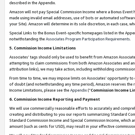
described in the Appendix.
Amazon will not pay Special Commission Income where a Bonus Event has
made using invalid email addresses, use of bots or automated software,
your Site). Amazon will determine in its sole discretion, in each case, w
Special Links to the Bonus Event-specific homepages listed in the Appe
notwithstanding the
Associates Program Participation Requirements
.
5. Commission Income Limitations
Associates’ tags should only be used to benefit from Amazon Associates
attempting to claim commissions from both Amazon Associates and ano
attribution links), we may take action, including withholding commissio
From time to time, we may impose limits on Associates’ opportunity t
of doubt (and notwithstanding any time period), Amazon reserves the ri
Income Limitations, please see the
Appendix
(“
Commission Income Li
6. Commission Income Reporting and Payment
We will use commercially reasonable efforts to accurately and comprehe
creating and distributing to you our reports summarizing Standard C
Standard Commission Income and Special Commission Income, which are 
amount (such as cents for USD), may result in your effective commission 