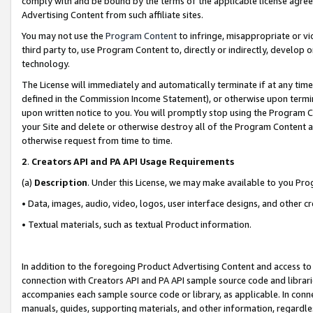
comply with and be bound by the terms of the applicable license agreem
Advertising Content from such affiliate sites.
You may not use the
Program Content
to infringe, misappropriate or vio
third party to, use Program Content to, directly or indirectly, develo
technology.
The License will immediately and automatically terminate if at any ti
defined in the Commission Income Statement), or otherwise upon termina
upon written notice to you. You will promptly stop using the Program 
your Site and delete or otherwise destroy all of the Program Content 
otherwise request from time to time.
2
.
Creators API and PA API Usage Requirements
(a)
Description
. Under this License, we may make available to you Pr
• Data, images, audio, video, logos, user interface designs, and other c
• Textual materials, such as textual Product information.
In addition to the foregoing Product Advertising Content and access to
connection with Creators API and PA API sample source code and librarie
accompanies each sample source code or library, as applicable. In conne
manuals, guides, supporting materials, and other information, regardless