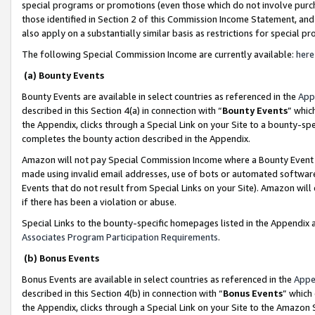
special programs or promotions (even those which do not involve purcha
those identified in Section 2 of this Commission Income Statement, an
also apply on a substantially similar basis as restrictions for special 
The following Special Commission Income are currently available:
here
(a) Bounty Events
Bounty Events are available in select countries as referenced in the
App
described in this Section 4(a) in connection with “
Bounty Events
” whic
the Appendix, clicks through a Special Link on your Site to a bounty-s
completes the bounty action described in the Appendix.
Amazon will not pay Special Commission Income where a Bounty Event ha
made using invalid email addresses, use of bots or automated software
Events that do not result from Special Links on your Site). Amazon will 
if there has been a violation or abuse.
Special Links to the bounty-specific homepages listed in the Appendix 
Associates Program Participation Requirements
.
(b) Bonus Events
Bonus Events are available in select countries as referenced in the
Appe
described in this Section 4(b) in connection with “
Bonus Events
” which
the Appendix, clicks through a Special Link on your Site to the Amazon 