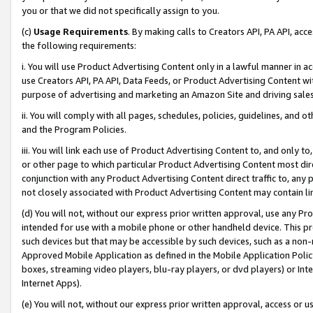
you or that we did not specifically assign to you.
(c)
Usage Requirements
. By making calls to Creators API, PA API, ac
the following requirements:
i. You will use Product Advertising Content only in a lawful manner in a
use Creators API, PA API, Data Feeds, or Product Advertising Content wit
purpose of advertising and marketing an Amazon Site and driving sales
ii. You will comply with all pages, schedules, policies, guidelines, and o
and the Program Policies.
iii. You will link each use of Product Advertising Content to, and only 
or other page to which particular Product Advertising Content most direc
conjunction with any Product Advertising Content direct traffic to, any 
not closely associated with Product Advertising Content may contain lin
(d) You will not, without our express prior written approval, use any Pr
intended for use with a mobile phone or other handheld device. This proh
such devices but that may be accessible by such devices, such as a non-
Approved Mobile Application as defined in the Mobile Application Policy; 
boxes, streaming video players, blu-ray players, or dvd players) or Inte
Internet Apps).
(e) You will not, without our express prior written approval, access or 