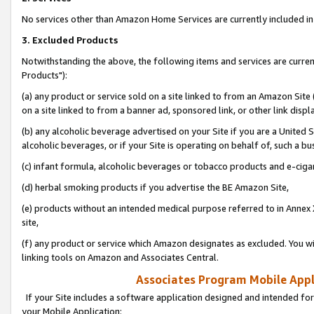
No services other than Amazon Home Services are currently included in 
3. Excluded Products
Notwithstanding the above, the following items and services are curre
Products"):
(a) any product or service sold on a site linked to from an Amazon Site
on a site linked to from a banner ad, sponsored link, or other link disp
(b) any alcoholic beverage advertised on your Site if you are a United 
alcoholic beverages, or if your Site is operating on behalf of, such a bu
(c) infant formula, alcoholic beverages or tobacco products and e-ciga
(d) herbal smoking products if you advertise the BE Amazon Site,
(e) products without an intended medical purpose referred to in Annex 
site,
(f) any product or service which Amazon designates as excluded. You will 
linking tools on Amazon and Associates Central.
Associates Program Mobile Appli
If your Site includes a software application designed and intended for
your Mobile Application: