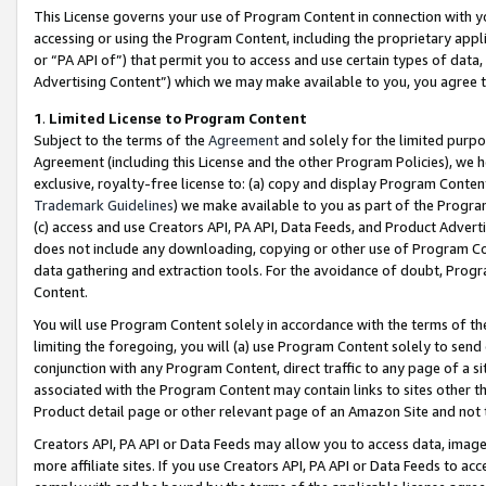
This License governs your use of Program Content in connection with yo
accessing or using the Program Content, including the proprietary appli
or “PA API of”) that permit you to access and use certain types of data
Advertising Content”) which we may make available to you, you agree t
1
.
Limited License to Program Content
Subject to the terms of the
Agreement
and solely for the limited purpo
Agreement (including this License and the other Program Policies), we 
exclusive, royalty-free license to: (a) copy and display Program Conten
Trademark Guidelines
) we make available to you as part of the Progra
(c) access and use Creators API, PA API, Data Feeds, and Product Adverti
does not include any downloading, copying or other use of Program Conte
data gathering and extraction tools. For the avoidance of doubt, Progr
Content.
You will use Program Content solely in accordance with the terms of t
limiting the foregoing, you will (a) use Program Content solely to send
conjunction with any Program Content, direct traffic to any page of a si
associated with the Program Content may contain links to sites other t
Product detail page or other relevant page of an Amazon Site and not 
Creators API, PA API or Data Feeds may allow you to access data, image
more affiliate sites. If you use Creators API, PA API or Data Feeds to ac