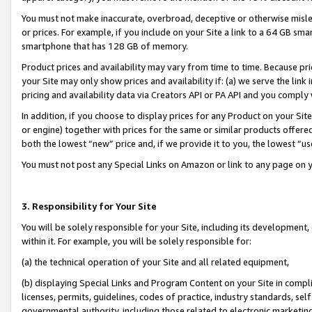
You must not make inaccurate, overbroad, deceptive or otherwise misle
or prices. For example, if you include on your Site a link to a 64 GB sm
smartphone that has 128 GB of memory.
Product prices and availability may vary from time to time. Because pri
your Site may only show prices and availability if: (a) we serve the link 
pricing and availability data via Creators API or PA API and you comply
In addition, if you choose to display prices for any Product on your Si
or engine) together with prices for the same or similar products offer
both the lowest “new” price and, if we provide it to you, the lowest “u
You must not post any Special Links on Amazon or link to any page on 
3. Responsibility for Your Site
You will be solely responsible for your Site, including its development
within it. For example, you will be solely responsible for:
(a) the technical operation of your Site and all related equipment,
(b) displaying Special Links and Program Content on your Site in compl
licenses, permits, guidelines, codes of practice, industry standards, se
governmental authority, including those related to electronic marketin