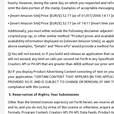
hourly. However, during the same day on which you requested and refre
omit the date portion of the stamp. Examples of acceptable messaging
• [insert Amazon Site] Price: [EUR/£] 32.77 (as of 01/07/2008 14:11 [in
• [insert Amazon Site] Price: [EUR/£] 32.77 (as of 14:11 [insert time zo
Additionally, you must either include the following disclaimer adjacent t
scripted pop-up, or other similar method: "Product prices and availabil
availability information displayed on [relevant Amazon Site(s), as appli
above examples, "Details" and "More info" would provide a method for 
(j) You will not exceed, or if you build and release an application that c
will not exceed, any limit on calls per second set forth in any Specifica
Creators API or PA API that are greater than 40KB without our prior wr
(k) If you display Product Advertising Content consisting of text on your
your application: “CERTAIN CONTENT THAT APPEARS [IN THIS APPLIC
PROVIDED ‘AS IS’ AND IS SUBJECT TO CHANGE OR REMOVAL AT ANY TIME.”
compliance with this License.
3.
Reservation of Rights; Your Submissions
Other than the limited licenses expressly set forth herein, we reserve all 
and to, and you do not, by virtue of this License or otherwise, acquire an
formats, Program Content, Creators API, PA API, Data Feeds, Product 