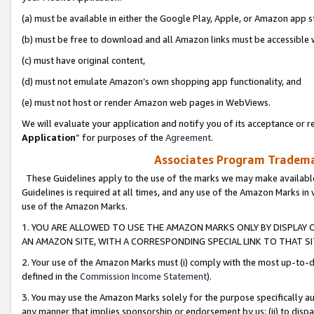
(a) must be available in either the Google Play, Apple, or Amazon app s
(b) must be free to download and all Amazon links must be accessible 
(c) must have original content,
(d) must not emulate Amazon’s own shopping app functionality, and
(e) must not host or render Amazon web pages in WebViews.
We will evaluate your application and notify you of its acceptance or re
Application
” for purposes of the
Agreement
.
Associates Program Trademar
These Guidelines apply to the use of the marks we may make available
Guidelines is required at all times, and any use of the Amazon Marks in 
use of the Amazon Marks.
1. YOU ARE ALLOWED TO USE THE AMAZON MARKS ONLY BY DISPLAY 
AN AMAZON SITE, WITH A CORRESPONDING SPECIAL LINK TO THAT SI
2. Your use of the Amazon Marks must (i) comply with the most up-to-da
defined in the
Commission Income Statement
).
3. You may use the Amazon Marks solely for the purpose specifically a
any manner that implies sponsorship or endorsement by us; (ii) to disparag