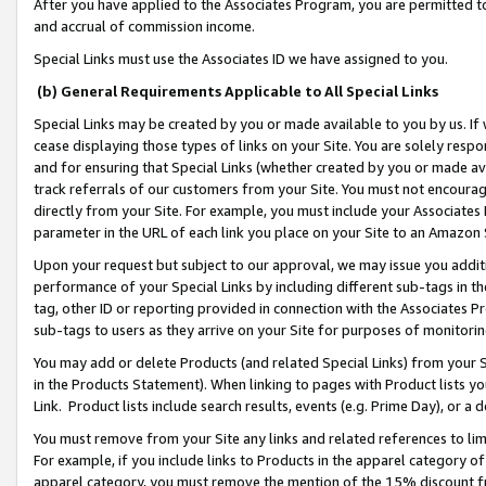
After you have applied to the Associates Program, you are permitted to 
and accrual of commission income.
Special Links must use the Associates ID we have assigned to you.
(b) General Requirements Applicable to All Special Links
Special Links may be created by you or made available to you by us. If 
cease displaying those types of links on your Site. You are solely respo
and for ensuring that Special Links (whether created by you or made av
track referrals of our customers from your Site. You must not encoura
directly from your Site. For example, you must include your Associates
parameter in the URL of each link you place on your Site to an Amazon 
Upon your request but subject to our approval, we may issue you addit
performance of your Special Links by including different sub-tags in t
tag, other ID or reporting provided in connection with the Associates Pr
sub-tags to users as they arrive on your Site for purposes of monitorin
You may add or delete Products (and related Special Links) from your Si
in the Products Statement). When linking to pages with Product lists you
Link. Product lists include search results, events (e.g. Prime Day), or 
You must remove from your Site any links and related references to li
For example, if you include links to Products in the apparel category 
apparel category, you must remove the mention of the 15% discount f