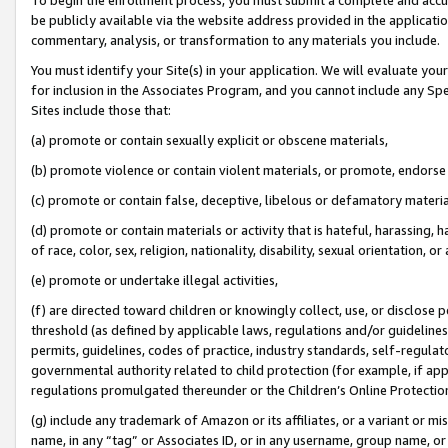
be publicly available via the website address provided in the application
commentary, analysis, or transformation to any materials you include.
You must identify your Site(s) in your application. We will evaluate your 
for inclusion in the Associates Program, and you cannot include any Speci
Sites include those that:
(a) promote or contain sexually explicit or obscene materials,
(b) promote violence or contain violent materials, or promote, endorse 
(c) promote or contain false, deceptive, libelous or defamatory materi
(d) promote or contain materials or activity that is hateful, harassing, h
of race, color, sex, religion, nationality, disability, sexual orientation, or
(e) promote or undertake illegal activities,
(f) are directed toward children or knowingly collect, use, or disclose
threshold (as defined by applicable laws, regulations and/or guidelines);
permits, guidelines, codes of practice, industry standards, self-regulat
governmental authority related to child protection (for example, if app
regulations promulgated thereunder or the Children’s Online Protection
(g) include any trademark of Amazon or its affiliates, or a variant or 
name, in any “tag” or Associates ID, or in any username, group name, or 