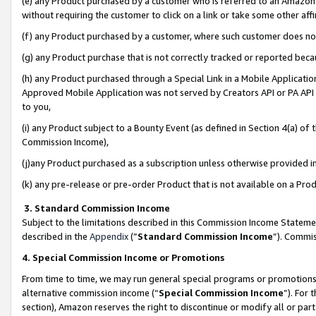
(e) any Product purchased by a customer who is referred to an Amazon Si
without requiring the customer to click on a link or take some other affi
(f) any Product purchased by a customer, where such customer does no
(g) any Product purchase that is not correctly tracked or reported bec
(h) any Product purchased through a Special Link in a Mobile Applicatio
Approved Mobile Application was not served by Creators API or PA API (
to you,
(i) any Product subject to a Bounty Event (as defined in Section 4(a) o
Commission Income),
(j)any Product purchased as a subscription unless otherwise provided 
(k) any pre-release or pre-order Product that is not available on a Prod
3. Standard Commission Income
Subject to the limitations described in this Commission Income Statem
described in the
Appendix
(”
Standard Commission Income
”). Commis
4. Special Commission Income or Promotions
From time to time, we may run general special programs or promotions 
alternative commission income (“
Special Commission Income
”). For
section), Amazon reserves the right to discontinue or modify all or par