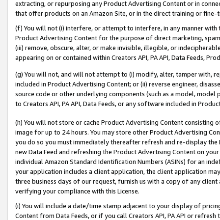
extracting, or repurposing any Product Advertising Content or in connec
that offer products on an Amazon Site, or in the direct training or fin
(f) You will not (i) interfere, or attempt to interfere, in any manner wit
Product Advertising Content for the purpose of direct marketing, spammi
(iii) remove, obscure, alter, or make invisible, illegible, or indecipherab
appearing on or contained within Creators API, PA API, Data Feeds, Prod
(g) You will not, and will not attempt to (i) modify, alter, tamper with,
included in Product Advertising Content; or (ii) reverse engineer, disa
source code or other underlying components (such as a model, model pa
to Creators API, PA API, Data Feeds, or any software included in Produc
(h) You will not store or cache Product Advertising Content consisting 
image for up to 24 hours. You may store other Product Advertising Cont
you do so you must immediately thereafter refresh and re-display the P
new Data Feed and refreshing the Product Advertising Content on your 
individual Amazon Standard Identification Numbers (ASINs) for an indefi
your application includes a client application, the client application m
three business days of our request, furnish us with a copy of any clien
verifying your compliance with this License.
(i) You will include a date/time stamp adjacent to your display of prici
Content from Data Feeds, or if you call Creators API, PA API or refresh