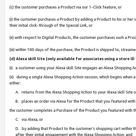
(c) the customer purchases a Product via our 1-Click feature, or
(i) the customer purchases a Product by adding a Product to his or her
their initial click-through of the Special Link, or
(ii) with respect to Digital Products, the customer purchases such a P
(iii) within 180 days of the purchase, the Product is shipped to, stre
(d) Alexa skill Site (only available for associates using a stor
(i) a customer using your Alexa skill Site engages an Alexa Shopping A
(ii) during a single Alexa Shopping Action session, which begins when
either:
A. returns from the Alexa Shopping Action to your Alexa skill Site 
B. places an order via Alexa for the Product that you featured with
the customer completes a Purchase of the Product you featured with t
C. via Alexa, or
D. by adding that Product to the customer’s shopping cart within th
after their initial engagement with the Alexa Shopping Action; and