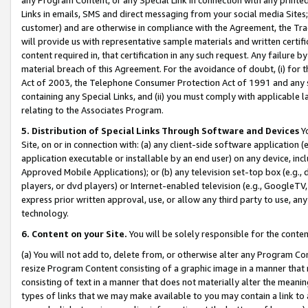
Links in emails, SMS and direct messaging from your social media Sites; 
customer) and are otherwise in compliance with the Agreement, the Tr
will provide us with representative sample materials and written certif
content required in, that certification in any such request. Any failure b
material breach of this Agreement. For the avoidance of doubt, (i) for
Act of 2003, the Telephone Consumer Protection Act of 1991 and any si
containing any Special Links, and (ii) you must comply with applicable
relating to the Associates Program.
5. Distribution of Special Links Through Software and Devices
Yo
Site, on or in connection with: (a) any client-side software application 
application executable or installable by an end user) on any device, in
Approved Mobile Applications); or (b) any television set-top box (e.g., 
players, or dvd players) or Internet-enabled television (e.g., GoogleTV, 
express prior written approval, use, or allow any third party to use, 
technology.
6. Content on your Site.
You will be solely responsible for the conten
(a) You will not add to, delete from, or otherwise alter any Program Co
resize Program Content consisting of a graphic image in a manner that
consisting of text in a manner that does not materially alter the meanin
types of links that we may make available to you may contain a link to 