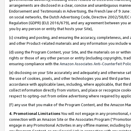
arrangements are disclosed in a clear, concise and unambiguous manner 
Endorsement and Testimonials in Advertising, the French law of 9 June
on social networks, the Dutch Advertising Code, Directive 2002/58/EC 
Regulation (GDPR) (EU) 2016/679), and any agreement between you and 
you by any person or entity that hosts your Site),
(c) creating and posting, and ensuring the accuracy, completeness, and 
and other Product-related materials and any information you include wit
(d) using the Program Content, your Site, and the materials on or within
rights or those of any other person or entity (including copyrights, trad
ensuring compliance with the
Amazon Associates Anti-Counterfeit Polic
(e) disclosing on your Site accurately and adequately and otherwise sat
the use of cookies, pixels, and other technologies you and third parties
accordance with applicable laws, including, where applicable, that thir
collect information directly from visitors, and place or recognize cooki
respect to opting-out from online advertising where required by appli
(f) any use that you make of the Program Content, and the Amazon Mar
4. Promotional Limitations
You will not engage in any promotional, ma
connection with an Amazon Site or the Associates Program (“Promotional
engage in any Promotional Activities in any offline manner, including by
any Program Content, or any Special Link in connection with any printed 