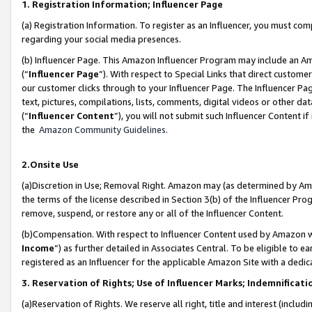
1. Registration Information; Influencer Page
(a) Registration Information. To register as an Influencer, you must co
regarding your social media presences.
(b) Influencer Page. This Amazon Influencer Program may include an A
(“
Influencer Page
”). With respect to Special Links that direct custom
our customer clicks through to your Influencer Page. The Influencer Pag
text, pictures, compilations, lists, comments, digital videos or other
(“
Influencer Content
”), you will not submit such Influencer Content if
the
Amazon Community Guidelines
.
2.Onsite Use
(a)Discretion in Use; Removal Right. Amazon may (as determined by Amazo
the terms of the license described in Section 3(b) of the Influencer Prog
remove, suspend, or restore any or all of the Influencer Content.
(b)Compensation. With respect to Influencer Content used by Amazon wi
Income
”) as further detailed in Associates Central. To be eligible t
registered as an Influencer for the applicable Amazon Site with a dedic
3. Reservation of Rights; Use of Influencer Marks; Indemnificati
(a)Reservation of Rights. We reserve all right, title and interest (includ