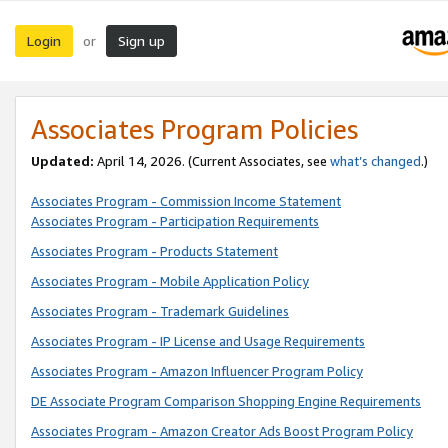
Login
Sign up
or
Associates Program Policies
Updated:
April 14, 2026. (Current Associates, see
what’s changed
.)
Associates Program - Commission Income Statement
Associates Program - Participation Requirements
Associates Program - Products Statement
Associates Program - Mobile Application Policy
Associates Program - Trademark Guidelines
Associates Program - IP License and Usage Requirements
Associates Program - Amazon Influencer Program Policy
DE Associate Program Comparison Shopping Engine Requirements
Associates Program - Amazon Creator Ads Boost Program Policy