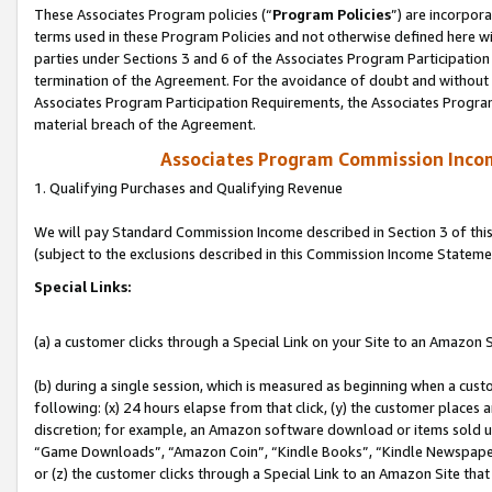
These Associates Program policies (“
Program Policies
”) are incorpor
terms used in these Program Policies and not otherwise defined here wil
parties under Sections 3 and 6 of the Associates Program Participation
termination of the Agreement. For the avoidance of doubt and without l
Associates Program Participation Requirements, the Associates Program
material breach of the Agreement.
Associates Program Commission Inco
1. Qualifying Purchases and Qualifying Revenue
We will pay Standard Commission Income described in Section 3 of thi
(subject to the exclusions described in this Commission Income Stateme
Special Links:
(a) a customer clicks through a Special Link on your Site to an Amazon S
(b) during a single session, which is measured as beginning when a custo
following: (x) 24 hours elapse from that click, (y) the customer places 
discretion; for example, an Amazon software download or items sold 
“Game Downloads”, “Amazon Coin”, “Kindle Books”, “Kindle Newspapers”
or (z) the customer clicks through a Special Link to an Amazon Site that