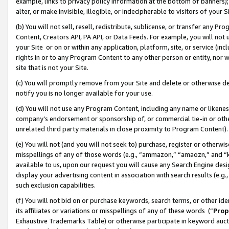
example, links to privacy policy information at the bottom of banners);
alter, or make invisible, illegible, or indecipherable to visitors of your 
(b) You will not sell, resell, redistribute, sublicense, or transfer any 
Content, Creators API, PA API, or Data Feeds. For example, you will not 
your Site or on or within any application, platform, site, or service (in
rights in or to any Program Content to any other person or entity, nor wi
site that is not your Site.
(c) You will promptly remove from your Site and delete or otherwise d
notify you is no longer available for your use.
(d) You will not use any Program Content, including any name or likene
company’s endorsement or sponsorship of, or commercial tie-in or other 
unrelated third party materials in close proximity to Program Content)
(e) You will not (and you will not seek to) purchase, register or otherw
misspellings of any of those words (e.g., “ammazon,” “amaozn,” and “kin
available to us, upon our request you will cause any Search Engine de
display your advertising content in association with search results (e.
such exclusion capabilities.
(f) You will not bid on or purchase keywords, search terms, or other id
its affiliates or variations or misspellings of any of these words (“
Prop
Exhaustive Trademarks Table) or otherwise participate in keyword aucti