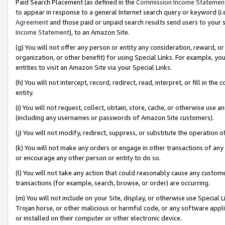
Paid Search Placement (as defined in the
Commission Income Statemen
to appear in response to a general Internet search query or keyword (i.e.
Agreement
and those paid or unpaid search results send users to your sit
Income Statement
), to an Amazon Site.
(g) You will not offer any person or entity any consideration, reward, or
organization, or other benefit) for using Special Links. For example, 
entities to visit an Amazon Site via your Special Links.
(h) You will not intercept, record, redirect, read, interpret, or fill in 
entity.
(i) You will not request, collect, obtain, store, cache, or otherwise us
(including any usernames or passwords of Amazon Site customers).
(j) You will not modify, redirect, suppress, or substitute the operation 
(k) You will not make any orders or engage in other transactions of any 
or encourage any other person or entity to do so.
(l) You will not take any action that could reasonably cause any custome
transactions (for example, search, browse, or order) are occurring.
(m) You will not include on your Site, display, or otherwise use Specia
Trojan horse, or other malicious or harmful code, or any software app
or installed on their computer or other electronic device.