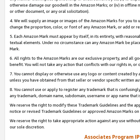
otherwise damage our goodwill in the Amazon Marks; or (iv) in offline ma
or other document, or any oral solicitation).
4. We will supply an image or images of the Amazon Marks for you to 
change the proportion, color, or font of any Amazon Mark, or add or
5. Each Amazon Mark must appear by itself, in its entirety, with reason
textual elements. Under no circumstance can any Amazon Mark be placed
Mark.
6. All rights to the Amazon Marks are our exclusive property, and all 
benefit. You will not take any action that conflicts with our rights in, 
7. You cannot display or otherwise use any logo or content created by a
unless you have obtained from that seller or vendor specific written au
8. You cannot use or apply to register any trademark that is confusingly
any trademark, domain name, subdomain, username or app name that is 
We reserve the right to modify these Trademark Guidelines and the app
notice or revised Trademark Guidelines or approved Amazon Marks on t
We reserve the right to take appropriate action against any use without
our sole discretion.
Associates Program IP