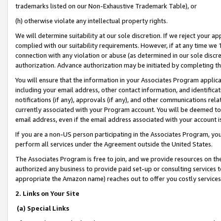
trademarks listed on our Non-Exhaustive Trademark Table), or
(h) otherwise violate any intellectual property rights.
We will determine suitability at our sole discretion. If we reject your 
complied with our suitability requirements. However, if at any time we 1
connection with any violation or abuse (as determined in our sole disc
authorization. Advance authorization may be initiated by completing t
You will ensure that the information in your Associates Program applic
including your email address, other contact information, and identifica
notifications (if any), approvals (if any), and other communications re
currently associated with your Program account. You will be deemed to 
email address, even if the email address associated with your account i
If you are a non-US person participating in the Associates Program, you
perform all services under the Agreement outside the United States.
The Associates Program is free to join, and we provide resources on th
authorized any business to provide paid set-up or consulting services t
appropriate the Amazon name) reaches out to offer you costly services
2. Links on Your Site
(a) Special Links