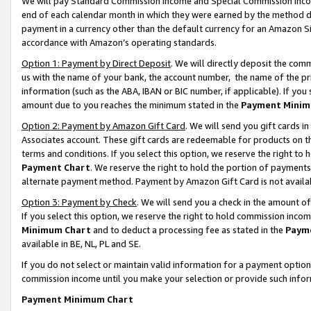
We will pay Standard Commission Income and Special Commission Incom
end of each calendar month in which they were earned by the method de
payment in a currency other than the default currency for an Amazon Sit
accordance with Amazon’s operating standards.
Option 1: Payment by Direct Deposit
. We will directly deposit the co
us with the name of your bank, the account number, the name of the pr
information (such as the ABA, IBAN or BIC number, if applicable). If you 
amount due to you reaches the minimum stated in the
Payment Minim
Option 2: Payment by Amazon Gift Card
. We will send you gift cards 
Associates account. These gift cards are redeemable for products on t
terms and conditions. If you select this option, we reserve the right t
Payment Chart
. We reserve the right to hold the portion of payment
alternate payment method. Payment by Amazon Gift Card is not available
Option 3: Payment by Check
. We will send you a check in the amount o
If you select this option, we reserve the right to hold commission inco
Minimum Chart
and to deduct a processing fee as stated in the
Paym
available in BE, NL, PL and SE.
If you do not select or maintain valid information for a payment opti
commission income until you make your selection or provide such info
Payment Minimum Chart