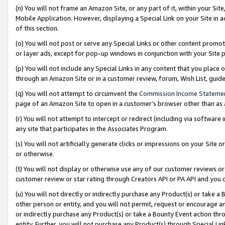
(n) You will not frame an Amazon Site, or any part of it, within your Sit
Mobile Application. However, displaying a Special Link on your Site in a
of this section.
(o) You will not post or serve any Special Links or other content prom
or layer ads, except for pop-up windows in conjunction with your Site 
(p) You will not include any Special Links in any content that you place
through an Amazon Site or in a customer review, forum, Wish List, gui
(q) You will not attempt to circumvent the
Commission Income Stateme
page of an Amazon Site to open in a customer’s browser other than as a 
(r) You will not attempt to intercept or redirect (including via softwar
any site that participates in the Associates Program.
(s) You will not artificially generate clicks or impressions on your Si
or otherwise.
(t) You will not display or otherwise use any of our customer reviews or 
customer review or star rating through Creators API or PA API and you 
(u) You will not directly or indirectly purchase any Product(s) or take a
other person or entity, and you will not permit, request or encourage an
or indirectly purchase any Product(s) or take a Bounty Event action thro
entity. Further, you will not purchase any Product(s) through Special Li