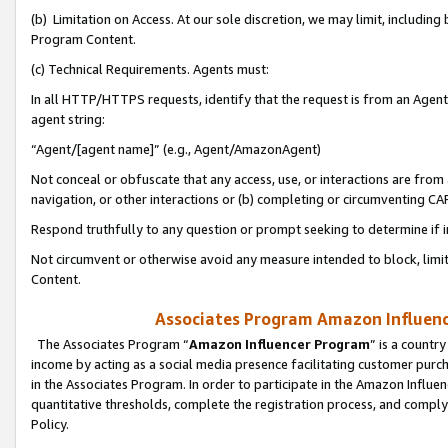
(b) Limitation on Access. At our sole discretion, we may limit, includin
Program Content.
(c) Technical Requirements. Agents must:
In all HTTP/HTTPS requests, identify that the request is from an Agent 
agent string:
“Agent/[agent name]” (e.g., Agent/AmazonAgent)
Not conceal or obfuscate that any access, use, or interactions are fro
navigation, or other interactions or (b) completing or circumventing 
Respond truthfully to any question or prompt seeking to determine if 
Not circumvent or otherwise avoid any measure intended to block, limit
Content.
Associates Program Amazon Influence
The Associates Program “
Amazon Influencer Program
” is a countr
income by acting as a social media presence facilitating customer purc
in the Associates Program. In order to participate in the Amazon Influen
quantitative thresholds, complete the registration process, and comply
Policy.