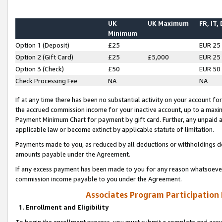
UK
UK Maximum
FR, IT,
Minimum
Option 1 (Deposit)
£25
EUR 25
Option 2 (Gift Card)
£25
£5,000
EUR 25
Option 3 (Check)
£50
EUR 50
Check Processing Fee
NA
NA
If at any time there has been no substantial activity on your account for 
the accrued commission income for your inactive account, up to a max
Payment Minimum Chart for payment by gift card. Further, any unpaid 
applicable law or become extinct by applicable statute of limitation.
Payments made to you, as reduced by all deductions or withholdings de
amounts payable under the Agreement.
If any excess payment has been made to you for any reason whatsoever,
commission income payable to you under the Agreement.
Associates Program Participation
1. Enrollment and Eligibility
To begin the enrollment process, you must submit a complete and accur