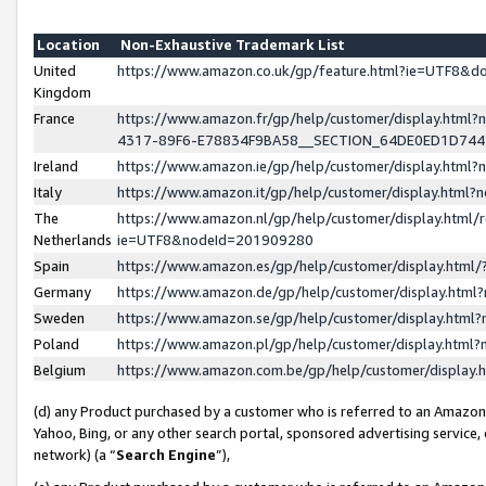
Location
Non-Exhaustive Trademark List
United
https://www.amazon.co.uk/gp/feature.html?ie=UTF8&
Kingdom
France
https://www.amazon.fr/gp/help/customer/display.ht
4317-89F6-E78834F9BA58__SECTION_64DE0ED1D74
Ireland
https://www.amazon.ie/gp/help/customer/display.ht
Italy
https://www.amazon.it/gp/help/customer/display.html
The
https://www.amazon.nl/gp/help/customer/display.html/
Netherlands
ie=UTF8&nodeId=201909280
Spain
https://www.amazon.es/gp/help/customer/display.htm
Germany
https://www.amazon.de/gp/help/customer/display.htm
Sweden
https://www.amazon.se/gp/help/customer/display.htm
Poland
https://www.amazon.pl/gp/help/customer/display.htm
Belgium
https://www.amazon.com.be/gp/help/customer/displa
(d) any Product purchased by a customer who is referred to an Amazon S
Yahoo, Bing, or any other search portal, sponsored advertising service, o
network) (a “
Search Engine
”),