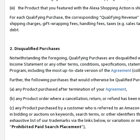
(iii) the Product that you featured with the Alexa Shopping Action is 
For each Qualifying Purchase, the corresponding “Qualifying Revenue” i
shipping charges, gift-wrapping fees, handling fees, taxes (e.g. sales ta
debt.
2. Disqualified Purchases
Notwithstanding the foregoing, Qualifying Purchases are disqualified w
Income Statement or any other terms, conditions, specifications, statem
Program, including the most up-to-date version of the
Agreement
(coll
Further, the following purchases that would otherwise be Qualified Pu
(a) any Product purchased after termination of your
Agreement
,
(b) any Product order where a cancellation, return, or refund has been i
(c) any Product purchased by a customer who is referred to an Amazon 
in bidding or auctions on keywords, search terms, or other identifiers 
exhaustive list of our trademarks via the links below, or variations or 
“
Prohibited Paid Search Placement
”),