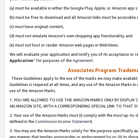
(a) must be available in either the Google Play, Apple, or Amazon app s
(b) must be free to download and all Amazon links must be accessible 
(c) must have original content,
(d) must not emulate Amazon’s own shopping app functionality, and
(e) must not host or render Amazon web pages in WebViews.
We will evaluate your application and notify you of its acceptance or re
Application
” for purposes of the
Agreement
.
Associates Program Trademar
These Guidelines apply to the use of the marks we may make available
Guidelines is required at all times, and any use of the Amazon Marks in 
use of the Amazon Marks.
1. YOU ARE ALLOWED TO USE THE AMAZON MARKS ONLY BY DISPLAY 
AN AMAZON SITE, WITH A CORRESPONDING SPECIAL LINK TO THAT SI
2. Your use of the Amazon Marks must (i) comply with the most up-to-da
defined in the
Commission Income Statement
).
3. You may use the Amazon Marks solely for the purpose specifically a
any manner that implies sponsorship or endorsement by us; (ii) to disparag