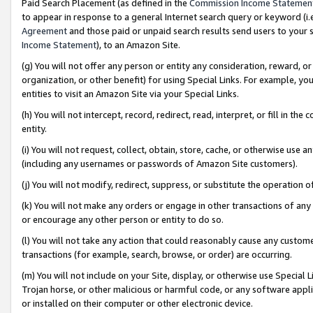
Paid Search Placement (as defined in the
Commission Income Statemen
to appear in response to a general Internet search query or keyword (i.e.
Agreement
and those paid or unpaid search results send users to your sit
Income Statement
), to an Amazon Site.
(g) You will not offer any person or entity any consideration, reward, or
organization, or other benefit) for using Special Links. For example, 
entities to visit an Amazon Site via your Special Links.
(h) You will not intercept, record, redirect, read, interpret, or fill in 
entity.
(i) You will not request, collect, obtain, store, cache, or otherwise us
(including any usernames or passwords of Amazon Site customers).
(j) You will not modify, redirect, suppress, or substitute the operation 
(k) You will not make any orders or engage in other transactions of any 
or encourage any other person or entity to do so.
(l) You will not take any action that could reasonably cause any custome
transactions (for example, search, browse, or order) are occurring.
(m) You will not include on your Site, display, or otherwise use Specia
Trojan horse, or other malicious or harmful code, or any software app
or installed on their computer or other electronic device.