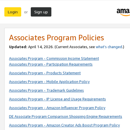
Login
Sign up
or
Associates Program Policies
Updated:
April 14, 2026. (Current Associates, see
what’s changed
.)
Associates Program - Commission Income Statement
Associates Program - Participation Requirements
Associates Program - Products Statement
Associates Program - Mobile Application Policy
Associates Program - Trademark Guidelines
Associates Program - IP License and Usage Requirements
Associates Program - Amazon Influencer Program Policy
DE Associate Program Comparison Shopping Engine Requirements
Associates Program - Amazon Creator Ads Boost Program Policy