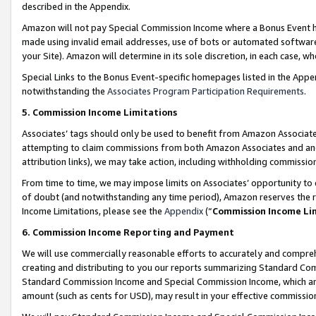
described in the Appendix.
Amazon will not pay Special Commission Income where a Bonus Event has
made using invalid email addresses, use of bots or automated software,
your Site). Amazon will determine in its sole discretion, in each case, w
Special Links to the Bonus Event-specific homepages listed in the Appe
notwithstanding the
Associates Program Participation Requirements
.
5. Commission Income Limitations
Associates’ tags should only be used to benefit from Amazon Associates
attempting to claim commissions from both Amazon Associates and ano
attribution links), we may take action, including withholding commissio
From time to time, we may impose limits on Associates’ opportunity t
of doubt (and notwithstanding any time period), Amazon reserves the ri
Income Limitations, please see the
Appendix
(“
Commission Income Li
6. Commission Income Reporting and Payment
We will use commercially reasonable efforts to accurately and comprehe
creating and distributing to you our reports summarizing Standard C
Standard Commission Income and Special Commission Income, which are 
amount (such as cents for USD), may result in your effective commission 