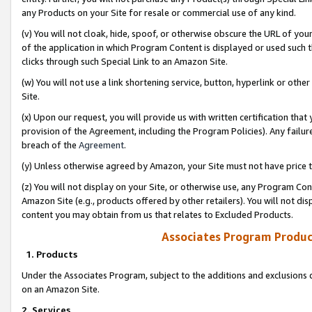
any Products on your Site for resale or commercial use of any kind.
(v) You will not cloak, hide, spoof, or otherwise obscure the URL of your
of the application in which Program Content is displayed or used such 
clicks through such Special Link to an Amazon Site.
(w) You will not use a link shortening service, button, hyperlink or oth
Site.
(x) Upon our request, you will provide us with written certification tha
provision of the Agreement, including the Program Policies). Any failure
breach of the
Agreement
.
(y) Unless otherwise agreed by Amazon, your Site must not have price tr
(z) You will not display on your Site, or otherwise use, any Program Con
Amazon Site (e.g., products offered by other retailers). You will not di
content you may obtain from us that relates to Excluded Products.
Associates Program Produc
1. Products
Under the Associates Program, subject to the additions and exclusions d
on an Amazon Site.
2. Services