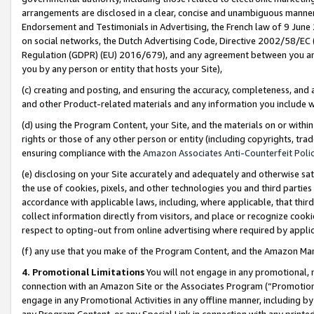
arrangements are disclosed in a clear, concise and unambiguous manner 
Endorsement and Testimonials in Advertising, the French law of 9 June
on social networks, the Dutch Advertising Code, Directive 2002/58/EC 
Regulation (GDPR) (EU) 2016/679), and any agreement between you and 
you by any person or entity that hosts your Site),
(c) creating and posting, and ensuring the accuracy, completeness, and 
and other Product-related materials and any information you include wit
(d) using the Program Content, your Site, and the materials on or within
rights or those of any other person or entity (including copyrights, trad
ensuring compliance with the
Amazon Associates Anti-Counterfeit Polic
(e) disclosing on your Site accurately and adequately and otherwise sat
the use of cookies, pixels, and other technologies you and third parties
accordance with applicable laws, including, where applicable, that thir
collect information directly from visitors, and place or recognize cooki
respect to opting-out from online advertising where required by appli
(f) any use that you make of the Program Content, and the Amazon Mar
4. Promotional Limitations
You will not engage in any promotional, ma
connection with an Amazon Site or the Associates Program (“Promotional
engage in any Promotional Activities in any offline manner, including by
any Program Content, or any Special Link in connection with any printed 