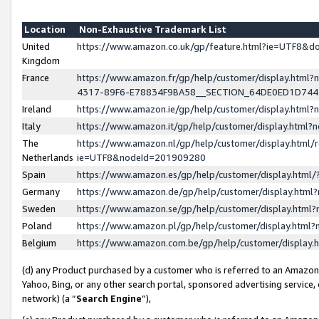
Location
Non-Exhaustive Trademark List
United
https://www.amazon.co.uk/gp/feature.html?ie=UTF8&
Kingdom
France
https://www.amazon.fr/gp/help/customer/display.ht
4317-89F6-E78834F9BA58__SECTION_64DE0ED1D74
Ireland
https://www.amazon.ie/gp/help/customer/display.ht
Italy
https://www.amazon.it/gp/help/customer/display.html
The
https://www.amazon.nl/gp/help/customer/display.html/
Netherlands
ie=UTF8&nodeId=201909280
Spain
https://www.amazon.es/gp/help/customer/display.htm
Germany
https://www.amazon.de/gp/help/customer/display.htm
Sweden
https://www.amazon.se/gp/help/customer/display.htm
Poland
https://www.amazon.pl/gp/help/customer/display.htm
Belgium
https://www.amazon.com.be/gp/help/customer/displa
(d) any Product purchased by a customer who is referred to an Amazon S
Yahoo, Bing, or any other search portal, sponsored advertising service, o
network) (a “
Search Engine
”),