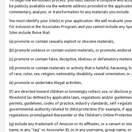
be publicly available via the website address provided in the application
commentary, analysis, or transformation to any materials you include.
You must identify your Site(s) in your application. We will evaluate your 
for inclusion in the Associates Program, and you cannot include any Speci
Sites include those that:
(a) promote or contain sexually explicit or obscene materials,
(b) promote violence or contain violent materials, or promote, endorse 
(c) promote or contain false, deceptive, libelous or defamatory materi
(d) promote or contain materials or activity that is hateful, harassing, h
of race, color, sex, religion, nationality, disability, sexual orientation, or
(e) promote or undertake illegal activities,
(f) are directed toward children or knowingly collect, use, or disclose
threshold (as defined by applicable laws, regulations and/or guidelines);
permits, guidelines, codes of practice, industry standards, self-regulat
governmental authority related to child protection (for example, if app
regulations promulgated thereunder or the Children’s Online Protection
(g) include any trademark of Amazon or its affiliates, or a variant or 
name, in any “tag” or Associates ID, or in any username, group name, or 