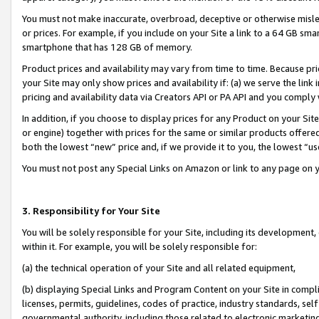
You must not make inaccurate, overbroad, deceptive or otherwise misle
or prices. For example, if you include on your Site a link to a 64 GB sm
smartphone that has 128 GB of memory.
Product prices and availability may vary from time to time. Because pri
your Site may only show prices and availability if: (a) we serve the link 
pricing and availability data via Creators API or PA API and you comply
In addition, if you choose to display prices for any Product on your Si
or engine) together with prices for the same or similar products offer
both the lowest “new” price and, if we provide it to you, the lowest “u
You must not post any Special Links on Amazon or link to any page on 
3. Responsibility for Your Site
You will be solely responsible for your Site, including its development
within it. For example, you will be solely responsible for:
(a) the technical operation of your Site and all related equipment,
(b) displaying Special Links and Program Content on your Site in compl
licenses, permits, guidelines, codes of practice, industry standards, se
governmental authority, including those related to electronic marketin