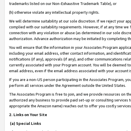
trademarks listed on our Non-Exhaustive Trademark Table), or
(h) otherwise violate any intellectual property rights.
We will determine suitability at our sole discretion. If we reject your 
complied with our suitability requirements. However, if at any time we 1
connection with any violation or abuse (as determined in our sole disc
authorization. Advance authorization may be initiated by completing t
You will ensure that the information in your Associates Program applic
including your email address, other contact information, and identifica
notifications (if any), approvals (if any), and other communications re
currently associated with your Program account. You will be deemed to 
email address, even if the email address associated with your account i
If you are a non-US person participating in the Associates Program, you
perform all services under the Agreement outside the United States.
The Associates Program is free to join, and we provide resources on th
authorized any business to provide paid set-up or consulting services t
appropriate the Amazon name) reaches out to offer you costly services
2. Links on Your Site
(a) Special Links