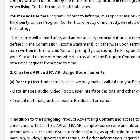
comply with and be bound by the terms of the applicable license agreem
Advertising Content from such affiliate sites.
You may not use the
Program Content
to infringe, misappropriate or vio
third party to, use Program Content to, directly or indirectly, develo
technology.
The License will immediately and automatically terminate if at any ti
defined in the Commission Income Statement), or otherwise upon termina
upon written notice to you. You will promptly stop using the Program 
your Site and delete or otherwise destroy all of the Program Content 
otherwise request from time to time.
2
.
Creators API and PA API Usage Requirements
(a)
Description
. Under this License, we may make available to you Pr
• Data, images, audio, video, logos, user interface designs, and other c
• Textual materials, such as textual Product information.
In addition to the foregoing Product Advertising Content and access to
connection with Creators API and PA API sample source code and librarie
accompanies each sample source code or library, as applicable. In conne
manuals, guides, supporting materials, and other information, regardless