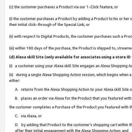
(c) the customer purchases a Product via our 1-Click feature, or
(i) the customer purchases a Product by adding a Product to his or her
their initial click-through of the Special Link, or
(ii) with respect to Digital Products, the customer purchases such a P
(iii) within 180 days of the purchase, the Product is shipped to, stre
(d) Alexa skill Site (only available for associates using a stor
(i) a customer using your Alexa skill Site engages an Alexa Shopping A
(ii) during a single Alexa Shopping Action session, which begins when
either:
A. returns from the Alexa Shopping Action to your Alexa skill Site 
B. places an order via Alexa for the Product that you featured with
the customer completes a Purchase of the Product you featured with t
C. via Alexa, or
D. by adding that Product to the customer’s shopping cart within th
after their initial engagement with the Alexa Shopping Action; and