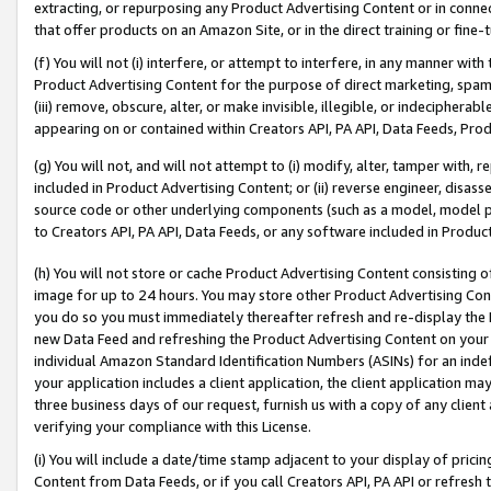
extracting, or repurposing any Product Advertising Content or in connec
that offer products on an Amazon Site, or in the direct training or fin
(f) You will not (i) interfere, or attempt to interfere, in any manner wit
Product Advertising Content for the purpose of direct marketing, spammi
(iii) remove, obscure, alter, or make invisible, illegible, or indecipherab
appearing on or contained within Creators API, PA API, Data Feeds, Prod
(g) You will not, and will not attempt to (i) modify, alter, tamper with,
included in Product Advertising Content; or (ii) reverse engineer, disa
source code or other underlying components (such as a model, model pa
to Creators API, PA API, Data Feeds, or any software included in Produc
(h) You will not store or cache Product Advertising Content consisting 
image for up to 24 hours. You may store other Product Advertising Cont
you do so you must immediately thereafter refresh and re-display the P
new Data Feed and refreshing the Product Advertising Content on your 
individual Amazon Standard Identification Numbers (ASINs) for an indefi
your application includes a client application, the client application m
three business days of our request, furnish us with a copy of any clien
verifying your compliance with this License.
(i) You will include a date/time stamp adjacent to your display of prici
Content from Data Feeds, or if you call Creators API, PA API or refresh