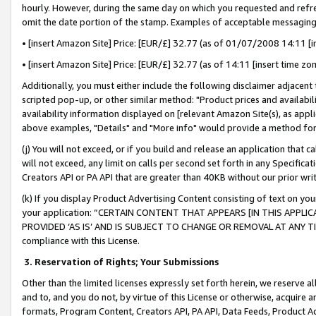
hourly. However, during the same day on which you requested and refre
omit the date portion of the stamp. Examples of acceptable messaging
• [insert Amazon Site] Price: [EUR/£] 32.77 (as of 01/07/2008 14:11 [in
• [insert Amazon Site] Price: [EUR/£] 32.77 (as of 14:11 [insert time zo
Additionally, you must either include the following disclaimer adjacent t
scripted pop-up, or other similar method: "Product prices and availabil
availability information displayed on [relevant Amazon Site(s), as appli
above examples, "Details" and "More info" would provide a method for 
(j) You will not exceed, or if you build and release an application that c
will not exceed, any limit on calls per second set forth in any Specifica
Creators API or PA API that are greater than 40KB without our prior wr
(k) If you display Product Advertising Content consisting of text on your
your application: “CERTAIN CONTENT THAT APPEARS [IN THIS APPLIC
PROVIDED ‘AS IS’ AND IS SUBJECT TO CHANGE OR REMOVAL AT ANY TIME.”
compliance with this License.
3.
Reservation of Rights; Your Submissions
Other than the limited licenses expressly set forth herein, we reserve all 
and to, and you do not, by virtue of this License or otherwise, acquire an
formats, Program Content, Creators API, PA API, Data Feeds, Product 