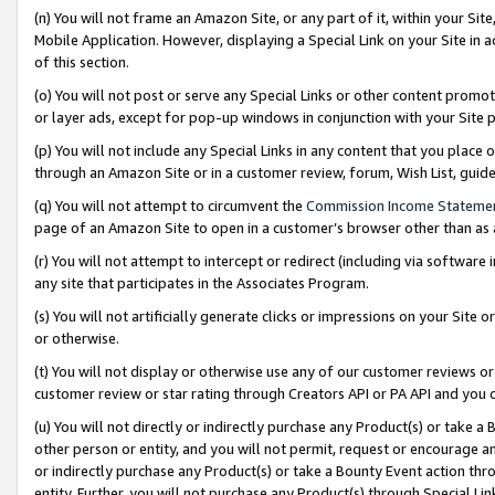
(n) You will not frame an Amazon Site, or any part of it, within your Sit
Mobile Application. However, displaying a Special Link on your Site in a
of this section.
(o) You will not post or serve any Special Links or other content prom
or layer ads, except for pop-up windows in conjunction with your Site 
(p) You will not include any Special Links in any content that you place
through an Amazon Site or in a customer review, forum, Wish List, gui
(q) You will not attempt to circumvent the
Commission Income Stateme
page of an Amazon Site to open in a customer’s browser other than as a 
(r) You will not attempt to intercept or redirect (including via softwar
any site that participates in the Associates Program.
(s) You will not artificially generate clicks or impressions on your Si
or otherwise.
(t) You will not display or otherwise use any of our customer reviews or 
customer review or star rating through Creators API or PA API and you 
(u) You will not directly or indirectly purchase any Product(s) or take a
other person or entity, and you will not permit, request or encourage an
or indirectly purchase any Product(s) or take a Bounty Event action thro
entity. Further, you will not purchase any Product(s) through Special Li