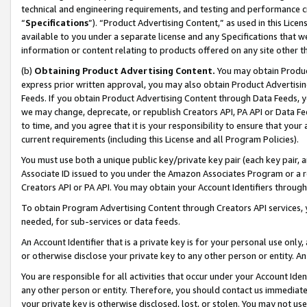
technical and engineering requirements, and testing and performance cri
“
Specifications
”). “Product Advertising Content,” as used in this Lic
available to you under a separate license and any Specifications that we
information or content relating to products offered on any site other 
(b)
Obtaining Product Advertising Content.
You may obtain Product
express prior written approval, you may also obtain Product Advertisi
Feeds. If you obtain Product Advertising Content through Data Feeds, yo
we may change, deprecate, or republish Creators API, PA API or Data Fee
to time, and you agree that it is your responsibility to ensure that your
current requirements (including this License and all Program Policies).
You must use both a unique public key/private key pair (each key pair, a
Associate ID issued to you under the Amazon Associates Program or a r
Creators API or PA API. You may obtain your Account Identifiers through
To obtain Program Advertising Content through Creators API services, y
needed, for sub-services or data feeds.
An Account Identifier that is a private key is for your personal use only,
or otherwise disclose your private key to any other person or entity. An A
You are responsible for all activities that occur under your Account Ide
any other person or entity. Therefore, you should contact us immediate
your private key is otherwise disclosed, lost, or stolen. You may not u