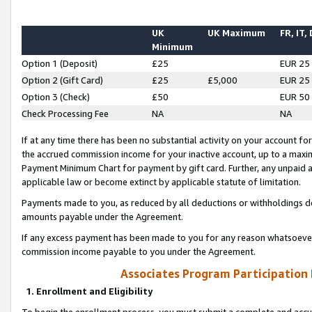
UK
UK Maximum
FR, IT,
Minimum
Option 1 (Deposit)
£25
EUR 25
Option 2 (Gift Card)
£25
£5,000
EUR 25
Option 3 (Check)
£50
EUR 50
Check Processing Fee
NA
NA
If at any time there has been no substantial activity on your account for 
the accrued commission income for your inactive account, up to a max
Payment Minimum Chart for payment by gift card. Further, any unpaid 
applicable law or become extinct by applicable statute of limitation.
Payments made to you, as reduced by all deductions or withholdings de
amounts payable under the Agreement.
If any excess payment has been made to you for any reason whatsoever,
commission income payable to you under the Agreement.
Associates Program Participation
1. Enrollment and Eligibility
To begin the enrollment process, you must submit a complete and accur