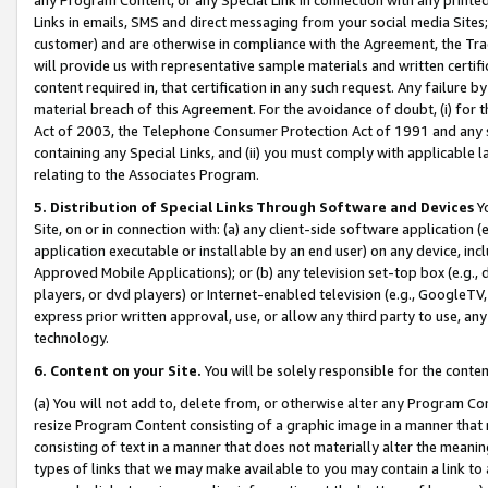
Links in emails, SMS and direct messaging from your social media Sites; 
customer) and are otherwise in compliance with the Agreement, the Tr
will provide us with representative sample materials and written certif
content required in, that certification in any such request. Any failure b
material breach of this Agreement. For the avoidance of doubt, (i) for
Act of 2003, the Telephone Consumer Protection Act of 1991 and any si
containing any Special Links, and (ii) you must comply with applicable
relating to the Associates Program.
5. Distribution of Special Links Through Software and Devices
Yo
Site, on or in connection with: (a) any client-side software application 
application executable or installable by an end user) on any device, in
Approved Mobile Applications); or (b) any television set-top box (e.g., 
players, or dvd players) or Internet-enabled television (e.g., GoogleTV, 
express prior written approval, use, or allow any third party to use, 
technology.
6. Content on your Site.
You will be solely responsible for the conten
(a) You will not add to, delete from, or otherwise alter any Program Co
resize Program Content consisting of a graphic image in a manner that
consisting of text in a manner that does not materially alter the meanin
types of links that we may make available to you may contain a link to 