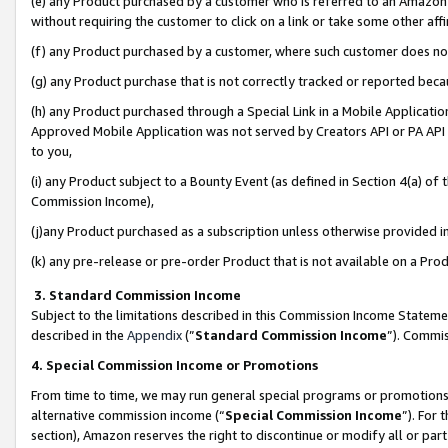
(e) any Product purchased by a customer who is referred to an Amazon Si
without requiring the customer to click on a link or take some other affi
(f) any Product purchased by a customer, where such customer does no
(g) any Product purchase that is not correctly tracked or reported bec
(h) any Product purchased through a Special Link in a Mobile Applicatio
Approved Mobile Application was not served by Creators API or PA API (
to you,
(i) any Product subject to a Bounty Event (as defined in Section 4(a) o
Commission Income),
(j)any Product purchased as a subscription unless otherwise provided 
(k) any pre-release or pre-order Product that is not available on a Prod
3. Standard Commission Income
Subject to the limitations described in this Commission Income Statem
described in the
Appendix
(”
Standard Commission Income
”). Commis
4. Special Commission Income or Promotions
From time to time, we may run general special programs or promotions 
alternative commission income (“
Special Commission Income
”). For
section), Amazon reserves the right to discontinue or modify all or par