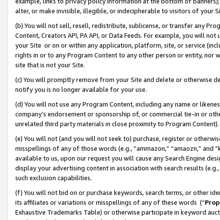
example, links to privacy policy information at the bottom of banners);
alter, or make invisible, illegible, or indecipherable to visitors of your 
(b) You will not sell, resell, redistribute, sublicense, or transfer any 
Content, Creators API, PA API, or Data Feeds. For example, you will not 
your Site or on or within any application, platform, site, or service (in
rights in or to any Program Content to any other person or entity, nor wi
site that is not your Site.
(c) You will promptly remove from your Site and delete or otherwise d
notify you is no longer available for your use.
(d) You will not use any Program Content, including any name or likene
company’s endorsement or sponsorship of, or commercial tie-in or other 
unrelated third party materials in close proximity to Program Content)
(e) You will not (and you will not seek to) purchase, register or otherw
misspellings of any of those words (e.g., “ammazon,” “amaozn,” and “kin
available to us, upon our request you will cause any Search Engine de
display your advertising content in association with search results (e.
such exclusion capabilities.
(f) You will not bid on or purchase keywords, search terms, or other id
its affiliates or variations or misspellings of any of these words (“
Prop
Exhaustive Trademarks Table) or otherwise participate in keyword aucti