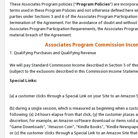
These Associates Program policies (“
Program Policies
”) are incorpor
terms used in these Program Policies and not otherwise defined here wil
parties under Sections 3 and 6 of the Associates Program Participation
termination of the Agreement. For the avoidance of doubt and without l
Associates Program Participation Requirements, the Associates Program
material breach of the Agreement.
Associates Program Commission Inco
1. Qualifying Purchases and Qualifying Revenue
We will pay Standard Commission Income described in Section 3 of thi
(subject to the exclusions described in this Commission Income Stateme
Special Links:
(a) a customer clicks through a Special Link on your Site to an Amazon S
(b) during a single session, which is measured as beginning when a custo
following: (x) 24 hours elapse from that click, (y) the customer places 
discretion; for example, an Amazon software download or items sold 
“Game Downloads”, “Amazon Coin”, “Kindle Books”, “Kindle Newspapers”
or (z) the customer clicks through a Special Link to an Amazon Site that