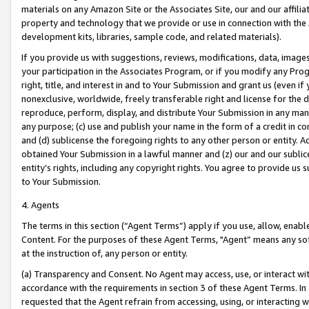
materials on any Amazon Site or the Associates Site, our and our affili
property and technology that we provide or use in connection with the
development kits, libraries, sample code, and related materials).
If you provide us with suggestions, reviews, modifications, data, image
your participation in the Associates Program, or if you modify any Prog
right, title, and interest in and to Your Submission and grant us (even 
nonexclusive, worldwide, freely transferable right and license for the du
reproduce, perform, display, and distribute Your Submission in any man
any purpose; (c) use and publish your name in the form of a credit in c
and (d) sublicense the foregoing rights to any other person or entity. A
obtained Your Submission in a lawful manner and (z) our and our sublice
entity’s rights, including any copyright rights. You agree to provide us
to Your Submission.
4. Agents
The terms in this section (“Agent Terms”) apply if you use, allow, enab
Content. For the purposes of these Agent Terms, "Agent” means any so
at the instruction of, any person or entity.
(a) Transparency and Consent. No Agent may access, use, or interact with 
accordance with the requirements in section 3 of these Agent Terms. In
requested that the Agent refrain from accessing, using, or interacting