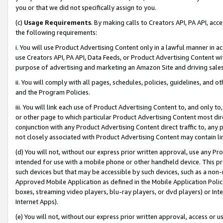
you or that we did not specifically assign to you.
(c)
Usage Requirements
. By making calls to Creators API, PA API, ac
the following requirements:
i. You will use Product Advertising Content only in a lawful manner in a
use Creators API, PA API, Data Feeds, or Product Advertising Content wit
purpose of advertising and marketing an Amazon Site and driving sales
ii. You will comply with all pages, schedules, policies, guidelines, and o
and the Program Policies.
iii. You will link each use of Product Advertising Content to, and only 
or other page to which particular Product Advertising Content most direc
conjunction with any Product Advertising Content direct traffic to, any 
not closely associated with Product Advertising Content may contain lin
(d) You will not, without our express prior written approval, use any Pr
intended for use with a mobile phone or other handheld device. This proh
such devices but that may be accessible by such devices, such as a non-
Approved Mobile Application as defined in the Mobile Application Policy; 
boxes, streaming video players, blu-ray players, or dvd players) or Inte
Internet Apps).
(e) You will not, without our express prior written approval, access or 