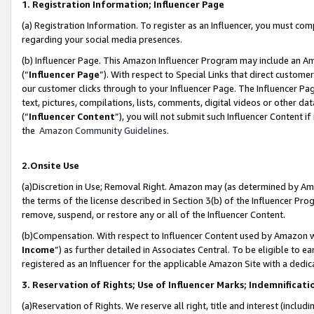
1. Registration Information; Influencer Page
(a) Registration Information. To register as an Influencer, you must co
regarding your social media presences.
(b) Influencer Page. This Amazon Influencer Program may include an A
(“
Influencer Page
”). With respect to Special Links that direct custom
our customer clicks through to your Influencer Page. The Influencer Pag
text, pictures, compilations, lists, comments, digital videos or other
(“
Influencer Content
”), you will not submit such Influencer Content if
the
Amazon Community Guidelines
.
2.Onsite Use
(a)Discretion in Use; Removal Right. Amazon may (as determined by Amazo
the terms of the license described in Section 3(b) of the Influencer Prog
remove, suspend, or restore any or all of the Influencer Content.
(b)Compensation. With respect to Influencer Content used by Amazon wi
Income
”) as further detailed in Associates Central. To be eligible t
registered as an Influencer for the applicable Amazon Site with a dedic
3. Reservation of Rights; Use of Influencer Marks; Indemnificati
(a)Reservation of Rights. We reserve all right, title and interest (includ