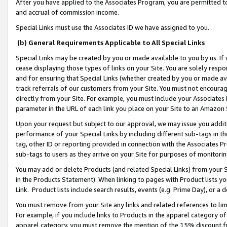
After you have applied to the Associates Program, you are permitted to 
and accrual of commission income.
Special Links must use the Associates ID we have assigned to you.
(b) General Requirements Applicable to All Special Links
Special Links may be created by you or made available to you by us. If 
cease displaying those types of links on your Site. You are solely respo
and for ensuring that Special Links (whether created by you or made av
track referrals of our customers from your Site. You must not encoura
directly from your Site. For example, you must include your Associates
parameter in the URL of each link you place on your Site to an Amazon 
Upon your request but subject to our approval, we may issue you addit
performance of your Special Links by including different sub-tags in t
tag, other ID or reporting provided in connection with the Associates Pr
sub-tags to users as they arrive on your Site for purposes of monitorin
You may add or delete Products (and related Special Links) from your Si
in the Products Statement). When linking to pages with Product lists you
Link. Product lists include search results, events (e.g. Prime Day), or 
You must remove from your Site any links and related references to li
For example, if you include links to Products in the apparel category 
apparel category, you must remove the mention of the 15% discount f