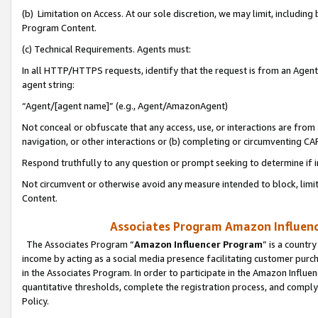
(b) Limitation on Access. At our sole discretion, we may limit, includin
Program Content.
(c) Technical Requirements. Agents must:
In all HTTP/HTTPS requests, identify that the request is from an Agent 
agent string:
“Agent/[agent name]” (e.g., Agent/AmazonAgent)
Not conceal or obfuscate that any access, use, or interactions are fro
navigation, or other interactions or (b) completing or circumventing 
Respond truthfully to any question or prompt seeking to determine if 
Not circumvent or otherwise avoid any measure intended to block, limit
Content.
Associates Program Amazon Influence
The Associates Program “
Amazon Influencer Program
” is a countr
income by acting as a social media presence facilitating customer purc
in the Associates Program. In order to participate in the Amazon Influen
quantitative thresholds, complete the registration process, and comply
Policy.