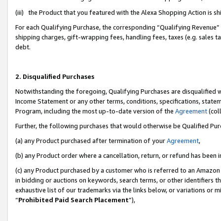
(iii) the Product that you featured with the Alexa Shopping Action is 
For each Qualifying Purchase, the corresponding “Qualifying Revenue” i
shipping charges, gift-wrapping fees, handling fees, taxes (e.g. sales ta
debt.
2. Disqualified Purchases
Notwithstanding the foregoing, Qualifying Purchases are disqualified w
Income Statement or any other terms, conditions, specifications, statem
Program, including the most up-to-date version of the
Agreement
(coll
Further, the following purchases that would otherwise be Qualified Pu
(a) any Product purchased after termination of your
Agreement
,
(b) any Product order where a cancellation, return, or refund has been i
(c) any Product purchased by a customer who is referred to an Amazon 
in bidding or auctions on keywords, search terms, or other identifiers 
exhaustive list of our trademarks via the links below, or variations or 
“
Prohibited Paid Search Placement
”),