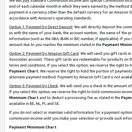
We will pay Standard Commission Income and Special Commission Incom
end of each calendar month in which they were earned by the method de
payment in a currency other than the default currency for an Amazon Sit
accordance with Amazon’s operating standards.
Option 1: Payment by Direct Deposit
. We will directly deposit the co
us with the name of your bank, the account number, the name of the pr
information (such as the ABA, IBAN or BIC number, if applicable). If you 
amount due to you reaches the minimum stated in the
Payment Minim
Option 2: Payment by Amazon Gift Card
. We will send you gift cards 
Associates account. These gift cards are redeemable for products on t
terms and conditions. If you select this option, we reserve the right t
Payment Chart
. We reserve the right to hold the portion of payment
alternate payment method. Payment by Amazon Gift Card is not available
Option 3: Payment by Check
. We will send you a check in the amount o
If you select this option, we reserve the right to hold commission inco
Minimum Chart
and to deduct a processing fee as stated in the
Paym
available in BE, NL, PL and SE.
If you do not select or maintain valid information for a payment opti
commission income until you make your selection or provide such info
Payment Minimum Chart