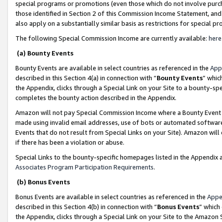
special programs or promotions (even those which do not involve purcha
those identified in Section 2 of this Commission Income Statement, an
also apply on a substantially similar basis as restrictions for special 
The following Special Commission Income are currently available:
here
(a) Bounty Events
Bounty Events are available in select countries as referenced in the
App
described in this Section 4(a) in connection with “
Bounty Events
” whic
the Appendix, clicks through a Special Link on your Site to a bounty-s
completes the bounty action described in the Appendix.
Amazon will not pay Special Commission Income where a Bounty Event ha
made using invalid email addresses, use of bots or automated software
Events that do not result from Special Links on your Site). Amazon will 
if there has been a violation or abuse.
Special Links to the bounty-specific homepages listed in the Appendix 
Associates Program Participation Requirements
.
(b) Bonus Events
Bonus Events are available in select countries as referenced in the
Appe
described in this Section 4(b) in connection with “
Bonus Events
” which
the Appendix, clicks through a Special Link on your Site to the Amazon 