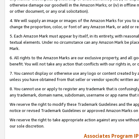
otherwise damage our goodwill in the Amazon Marks; or (iv) in offline ma
or other document, or any oral solicitation).
4. We will supply an image or images of the Amazon Marks for you to 
change the proportion, color, or font of any Amazon Mark, or add or
5. Each Amazon Mark must appear by itself, in its entirety, with reason
textual elements. Under no circumstance can any Amazon Mark be placed
Mark.
6. All rights to the Amazon Marks are our exclusive property, and all 
benefit. You will not take any action that conflicts with our rights in, 
7. You cannot display or otherwise use any logo or content created by a
unless you have obtained from that seller or vendor specific written au
8. You cannot use or apply to register any trademark that is confusingly
any trademark, domain name, subdomain, username or app name that is 
We reserve the right to modify these Trademark Guidelines and the app
notice or revised Trademark Guidelines or approved Amazon Marks on t
We reserve the right to take appropriate action against any use without
our sole discretion.
Associates Program IP