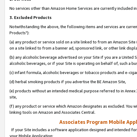
No services other than Amazon Home Services are currently included in 
3. Excluded Products
Notwithstanding the above, the following items and services are curre
Products"):
(a) any product or service sold on a site linked to from an Amazon Site
on a site linked to from a banner ad, sponsored link, or other link disp
(b) any alcoholic beverage advertised on your Site if you are a United 
alcoholic beverages, or if your Site is operating on behalf of, such a bu
(c) infant formula, alcoholic beverages or tobacco products and e-ciga
(d) herbal smoking products if you advertise the BE Amazon Site,
(e) products without an intended medical purpose referred to in Annex 
site,
(f) any product or service which Amazon designates as excluded. You will 
linking tools on Amazon and Associates Central.
Associates Program Mobile Appli
If your Site includes a software application designed and intended for
your Mobile Application: