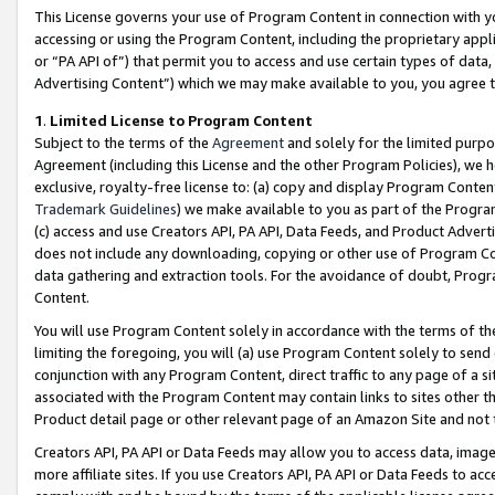
This License governs your use of Program Content in connection with yo
accessing or using the Program Content, including the proprietary appli
or “PA API of”) that permit you to access and use certain types of data
Advertising Content”) which we may make available to you, you agree t
1
.
Limited License to Program Content
Subject to the terms of the
Agreement
and solely for the limited purpo
Agreement (including this License and the other Program Policies), we 
exclusive, royalty-free license to: (a) copy and display Program Conten
Trademark Guidelines
) we make available to you as part of the Progra
(c) access and use Creators API, PA API, Data Feeds, and Product Adverti
does not include any downloading, copying or other use of Program Conte
data gathering and extraction tools. For the avoidance of doubt, Progr
Content.
You will use Program Content solely in accordance with the terms of t
limiting the foregoing, you will (a) use Program Content solely to send
conjunction with any Program Content, direct traffic to any page of a si
associated with the Program Content may contain links to sites other t
Product detail page or other relevant page of an Amazon Site and not 
Creators API, PA API or Data Feeds may allow you to access data, image
more affiliate sites. If you use Creators API, PA API or Data Feeds to ac