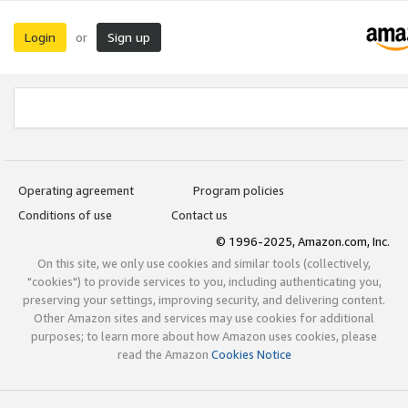
Login
Sign up
or
Operating agreement
Program policies
Conditions of use
Contact us
© 1996-2025, Amazon.com, Inc.
On this site, we only use cookies and similar tools (collectively,
"cookies") to provide services to you, including authenticating you,
preserving your settings, improving security, and delivering content.
Other Amazon sites and services may use cookies for additional
purposes; to learn more about how Amazon uses cookies, please
read the Amazon
Cookies Notice