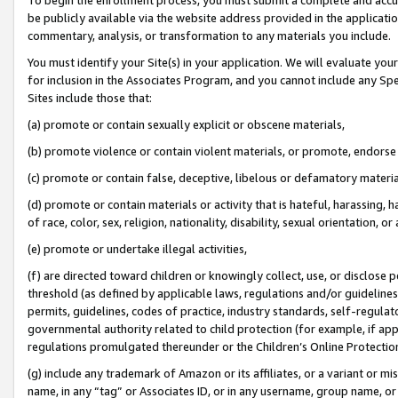
be publicly available via the website address provided in the application
commentary, analysis, or transformation to any materials you include.
You must identify your Site(s) in your application. We will evaluate your 
for inclusion in the Associates Program, and you cannot include any Speci
Sites include those that:
(a) promote or contain sexually explicit or obscene materials,
(b) promote violence or contain violent materials, or promote, endorse 
(c) promote or contain false, deceptive, libelous or defamatory materi
(d) promote or contain materials or activity that is hateful, harassing, h
of race, color, sex, religion, nationality, disability, sexual orientation, or
(e) promote or undertake illegal activities,
(f) are directed toward children or knowingly collect, use, or disclose
threshold (as defined by applicable laws, regulations and/or guidelines);
permits, guidelines, codes of practice, industry standards, self-regulat
governmental authority related to child protection (for example, if app
regulations promulgated thereunder or the Children’s Online Protection
(g) include any trademark of Amazon or its affiliates, or a variant or 
name, in any “tag” or Associates ID, or in any username, group name, or 