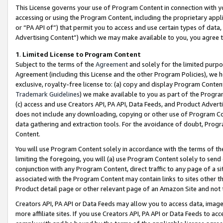
This License governs your use of Program Content in connection with yo
accessing or using the Program Content, including the proprietary appli
or “PA API of”) that permit you to access and use certain types of data
Advertising Content”) which we may make available to you, you agree t
1
.
Limited License to Program Content
Subject to the terms of the
Agreement
and solely for the limited purpo
Agreement (including this License and the other Program Policies), we 
exclusive, royalty-free license to: (a) copy and display Program Conten
Trademark Guidelines
) we make available to you as part of the Progra
(c) access and use Creators API, PA API, Data Feeds, and Product Adverti
does not include any downloading, copying or other use of Program Conte
data gathering and extraction tools. For the avoidance of doubt, Progr
Content.
You will use Program Content solely in accordance with the terms of t
limiting the foregoing, you will (a) use Program Content solely to send
conjunction with any Program Content, direct traffic to any page of a si
associated with the Program Content may contain links to sites other t
Product detail page or other relevant page of an Amazon Site and not 
Creators API, PA API or Data Feeds may allow you to access data, image
more affiliate sites. If you use Creators API, PA API or Data Feeds to ac