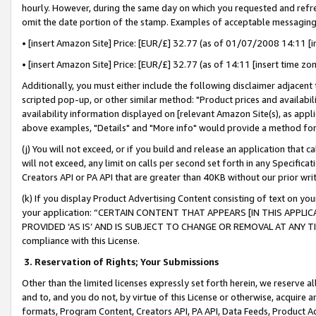
hourly. However, during the same day on which you requested and refre
omit the date portion of the stamp. Examples of acceptable messaging
• [insert Amazon Site] Price: [EUR/£] 32.77 (as of 01/07/2008 14:11 [in
• [insert Amazon Site] Price: [EUR/£] 32.77 (as of 14:11 [insert time zo
Additionally, you must either include the following disclaimer adjacent t
scripted pop-up, or other similar method: "Product prices and availabil
availability information displayed on [relevant Amazon Site(s), as appli
above examples, "Details" and "More info" would provide a method for 
(j) You will not exceed, or if you build and release an application that c
will not exceed, any limit on calls per second set forth in any Specifica
Creators API or PA API that are greater than 40KB without our prior wr
(k) If you display Product Advertising Content consisting of text on your
your application: “CERTAIN CONTENT THAT APPEARS [IN THIS APPLIC
PROVIDED ‘AS IS’ AND IS SUBJECT TO CHANGE OR REMOVAL AT ANY TIME.”
compliance with this License.
3.
Reservation of Rights; Your Submissions
Other than the limited licenses expressly set forth herein, we reserve all 
and to, and you do not, by virtue of this License or otherwise, acquire an
formats, Program Content, Creators API, PA API, Data Feeds, Product 