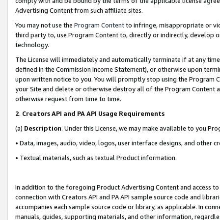
comply with and be bound by the terms of the applicable license agreem
Advertising Content from such affiliate sites.
You may not use the
Program Content
to infringe, misappropriate or vio
third party to, use Program Content to, directly or indirectly, develo
technology.
The License will immediately and automatically terminate if at any ti
defined in the Commission Income Statement), or otherwise upon termina
upon written notice to you. You will promptly stop using the Program 
your Site and delete or otherwise destroy all of the Program Content 
otherwise request from time to time.
2
.
Creators API and PA API Usage Requirements
(a)
Description
. Under this License, we may make available to you Pr
• Data, images, audio, video, logos, user interface designs, and other c
• Textual materials, such as textual Product information.
In addition to the foregoing Product Advertising Content and access to
connection with Creators API and PA API sample source code and librarie
accompanies each sample source code or library, as applicable. In conne
manuals, guides, supporting materials, and other information, regardless