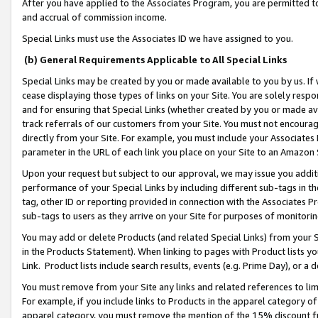
After you have applied to the Associates Program, you are permitted to 
and accrual of commission income.
Special Links must use the Associates ID we have assigned to you.
(b) General Requirements Applicable to All Special Links
Special Links may be created by you or made available to you by us. If 
cease displaying those types of links on your Site. You are solely respo
and for ensuring that Special Links (whether created by you or made av
track referrals of our customers from your Site. You must not encoura
directly from your Site. For example, you must include your Associates
parameter in the URL of each link you place on your Site to an Amazon 
Upon your request but subject to our approval, we may issue you addit
performance of your Special Links by including different sub-tags in t
tag, other ID or reporting provided in connection with the Associates Pr
sub-tags to users as they arrive on your Site for purposes of monitorin
You may add or delete Products (and related Special Links) from your Si
in the Products Statement). When linking to pages with Product lists you
Link. Product lists include search results, events (e.g. Prime Day), or 
You must remove from your Site any links and related references to li
For example, if you include links to Products in the apparel category 
apparel category, you must remove the mention of the 15% discount f