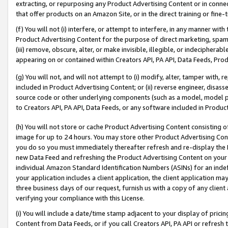
extracting, or repurposing any Product Advertising Content or in connec
that offer products on an Amazon Site, or in the direct training or fin
(f) You will not (i) interfere, or attempt to interfere, in any manner wit
Product Advertising Content for the purpose of direct marketing, spammi
(iii) remove, obscure, alter, or make invisible, illegible, or indecipherab
appearing on or contained within Creators API, PA API, Data Feeds, Prod
(g) You will not, and will not attempt to (i) modify, alter, tamper with,
included in Product Advertising Content; or (ii) reverse engineer, disa
source code or other underlying components (such as a model, model pa
to Creators API, PA API, Data Feeds, or any software included in Produc
(h) You will not store or cache Product Advertising Content consisting 
image for up to 24 hours. You may store other Product Advertising Cont
you do so you must immediately thereafter refresh and re-display the P
new Data Feed and refreshing the Product Advertising Content on your 
individual Amazon Standard Identification Numbers (ASINs) for an indefi
your application includes a client application, the client application m
three business days of our request, furnish us with a copy of any clien
verifying your compliance with this License.
(i) You will include a date/time stamp adjacent to your display of prici
Content from Data Feeds, or if you call Creators API, PA API or refresh