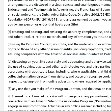
arrangements are disclosed in a clear, concise and unambiguous manner 
Endorsement and Testimonials in Advertising, the French law of 9 June
on social networks, the Dutch Advertising Code, Directive 2002/58/EC 
Regulation (GDPR) (EU) 2016/679), and any agreement between you and 
you by any person or entity that hosts your Site),
(c) creating and posting, and ensuring the accuracy, completeness, and 
and other Product-related materials and any information you include wit
(d) using the Program Content, your Site, and the materials on or within
rights or those of any other person or entity (including copyrights, trad
ensuring compliance with the
Amazon Associates Anti-Counterfeit Polic
(e) disclosing on your Site accurately and adequately and otherwise sat
the use of cookies, pixels, and other technologies you and third parties
accordance with applicable laws, including, where applicable, that thir
collect information directly from visitors, and place or recognize cooki
respect to opting-out from online advertising where required by appli
(f) any use that you make of the Program Content, and the Amazon Mar
4. Promotional Limitations
You will not engage in any promotional, ma
connection with an Amazon Site or the Associates Program (“Promotional
engage in any Promotional Activities in any offline manner, including by
any Program Content, or any Special Link in connection with any printed 