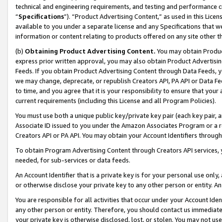
technical and engineering requirements, and testing and performance cri
“
Specifications
”). “Product Advertising Content,” as used in this Lic
available to you under a separate license and any Specifications that we
information or content relating to products offered on any site other 
(b)
Obtaining Product Advertising Content.
You may obtain Product
express prior written approval, you may also obtain Product Advertisi
Feeds. If you obtain Product Advertising Content through Data Feeds, yo
we may change, deprecate, or republish Creators API, PA API or Data Fee
to time, and you agree that it is your responsibility to ensure that your
current requirements (including this License and all Program Policies).
You must use both a unique public key/private key pair (each key pair, a
Associate ID issued to you under the Amazon Associates Program or a r
Creators API or PA API. You may obtain your Account Identifiers through
To obtain Program Advertising Content through Creators API services, y
needed, for sub-services or data feeds.
An Account Identifier that is a private key is for your personal use only,
or otherwise disclose your private key to any other person or entity. An A
You are responsible for all activities that occur under your Account Ide
any other person or entity. Therefore, you should contact us immediate
your private key is otherwise disclosed, lost, or stolen. You may not u