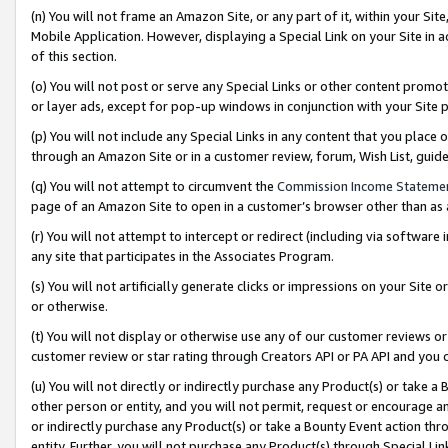
(n) You will not frame an Amazon Site, or any part of it, within your Sit
Mobile Application. However, displaying a Special Link on your Site in a
of this section.
(o) You will not post or serve any Special Links or other content prom
or layer ads, except for pop-up windows in conjunction with your Site 
(p) You will not include any Special Links in any content that you place
through an Amazon Site or in a customer review, forum, Wish List, gui
(q) You will not attempt to circumvent the
Commission Income Stateme
page of an Amazon Site to open in a customer’s browser other than as a 
(r) You will not attempt to intercept or redirect (including via softwar
any site that participates in the Associates Program.
(s) You will not artificially generate clicks or impressions on your Si
or otherwise.
(t) You will not display or otherwise use any of our customer reviews or 
customer review or star rating through Creators API or PA API and you 
(u) You will not directly or indirectly purchase any Product(s) or take a
other person or entity, and you will not permit, request or encourage an
or indirectly purchase any Product(s) or take a Bounty Event action thro
entity. Further, you will not purchase any Product(s) through Special Li