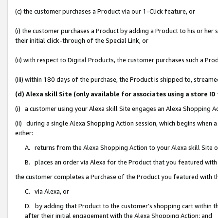
(c) the customer purchases a Product via our 1-Click feature, or
(i) the customer purchases a Product by adding a Product to his or her
their initial click-through of the Special Link, or
(ii) with respect to Digital Products, the customer purchases such a P
(iii) within 180 days of the purchase, the Product is shipped to, stre
(d) Alexa skill Site (only available for associates using a stor
(i) a customer using your Alexa skill Site engages an Alexa Shopping A
(ii) during a single Alexa Shopping Action session, which begins when
either:
A. returns from the Alexa Shopping Action to your Alexa skill Site 
B. places an order via Alexa for the Product that you featured with
the customer completes a Purchase of the Product you featured with t
C. via Alexa, or
D. by adding that Product to the customer’s shopping cart within th
after their initial engagement with the Alexa Shopping Action; and