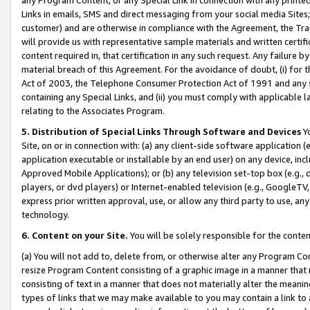
Links in emails, SMS and direct messaging from your social media Sites; 
customer) and are otherwise in compliance with the Agreement, the Tr
will provide us with representative sample materials and written certif
content required in, that certification in any such request. Any failure b
material breach of this Agreement. For the avoidance of doubt, (i) for
Act of 2003, the Telephone Consumer Protection Act of 1991 and any si
containing any Special Links, and (ii) you must comply with applicable
relating to the Associates Program.
5. Distribution of Special Links Through Software and Devices
Yo
Site, on or in connection with: (a) any client-side software application 
application executable or installable by an end user) on any device, in
Approved Mobile Applications); or (b) any television set-top box (e.g., 
players, or dvd players) or Internet-enabled television (e.g., GoogleTV, 
express prior written approval, use, or allow any third party to use, 
technology.
6. Content on your Site.
You will be solely responsible for the conten
(a) You will not add to, delete from, or otherwise alter any Program Co
resize Program Content consisting of a graphic image in a manner that
consisting of text in a manner that does not materially alter the meanin
types of links that we may make available to you may contain a link to 