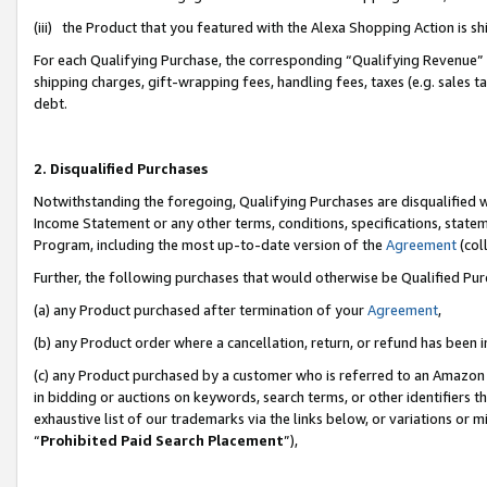
(iii) the Product that you featured with the Alexa Shopping Action is 
For each Qualifying Purchase, the corresponding “Qualifying Revenue” i
shipping charges, gift-wrapping fees, handling fees, taxes (e.g. sales ta
debt.
2. Disqualified Purchases
Notwithstanding the foregoing, Qualifying Purchases are disqualified w
Income Statement or any other terms, conditions, specifications, statem
Program, including the most up-to-date version of the
Agreement
(coll
Further, the following purchases that would otherwise be Qualified Pu
(a) any Product purchased after termination of your
Agreement
,
(b) any Product order where a cancellation, return, or refund has been i
(c) any Product purchased by a customer who is referred to an Amazon 
in bidding or auctions on keywords, search terms, or other identifiers 
exhaustive list of our trademarks via the links below, or variations or 
“
Prohibited Paid Search Placement
”),