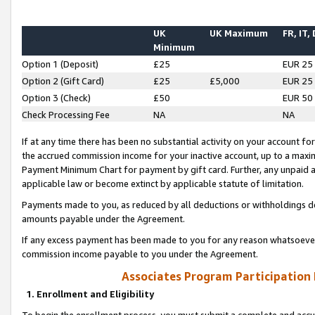
UK
UK Maximum
FR, IT,
Minimum
Option 1 (Deposit)
£25
EUR 25
Option 2 (Gift Card)
£25
£5,000
EUR 25
Option 3 (Check)
£50
EUR 50
Check Processing Fee
NA
NA
If at any time there has been no substantial activity on your account for 
the accrued commission income for your inactive account, up to a max
Payment Minimum Chart for payment by gift card. Further, any unpaid 
applicable law or become extinct by applicable statute of limitation.
Payments made to you, as reduced by all deductions or withholdings de
amounts payable under the Agreement.
If any excess payment has been made to you for any reason whatsoever,
commission income payable to you under the Agreement.
Associates Program Participation
1. Enrollment and Eligibility
To begin the enrollment process, you must submit a complete and accur