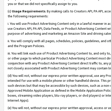
you or that we did not specifically assign to you.
(c)
Usage Requirements
. By making calls to Creators API, PA API, ac
the following requirements:
i. You will use Product Advertising Content only in a lawful manner in a
use Creators API, PA API, Data Feeds, or Product Advertising Content wit
purpose of advertising and marketing an Amazon Site and driving sales
ii. You will comply with all pages, schedules, policies, guidelines, and o
and the Program Policies.
iii. You will link each use of Product Advertising Content to, and only 
or other page to which particular Product Advertising Content most direc
conjunction with any Product Advertising Content direct traffic to, any 
not closely associated with Product Advertising Content may contain lin
(d) You will not, without our express prior written approval, use any Pr
intended for use with a mobile phone or other handheld device. This proh
such devices but that may be accessible by such devices, such as a non-
Approved Mobile Application as defined in the Mobile Application Policy; 
boxes, streaming video players, blu-ray players, or dvd players) or Inte
Internet Apps).
(e) You will not, without our express prior written approval, access or 