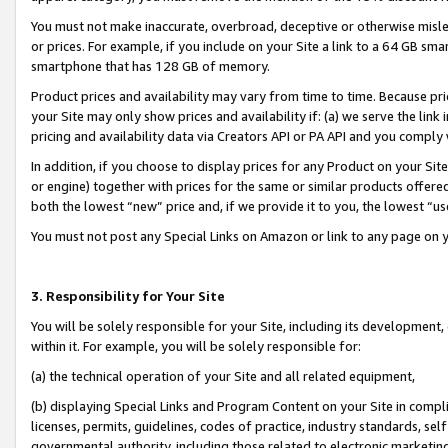
You must not make inaccurate, overbroad, deceptive or otherwise misle
or prices. For example, if you include on your Site a link to a 64 GB sm
smartphone that has 128 GB of memory.
Product prices and availability may vary from time to time. Because pri
your Site may only show prices and availability if: (a) we serve the link 
pricing and availability data via Creators API or PA API and you comply
In addition, if you choose to display prices for any Product on your Si
or engine) together with prices for the same or similar products offer
both the lowest “new” price and, if we provide it to you, the lowest “u
You must not post any Special Links on Amazon or link to any page on 
3. Responsibility for Your Site
You will be solely responsible for your Site, including its development
within it. For example, you will be solely responsible for:
(a) the technical operation of your Site and all related equipment,
(b) displaying Special Links and Program Content on your Site in compl
licenses, permits, guidelines, codes of practice, industry standards, se
governmental authority, including those related to electronic marketin