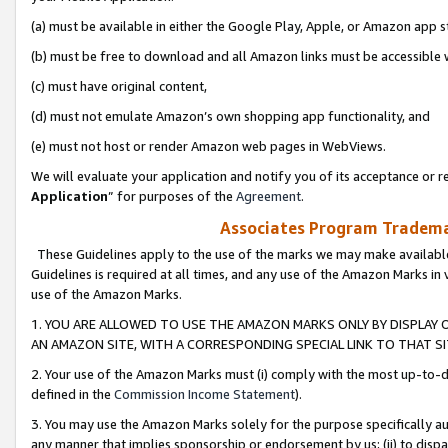
(a) must be available in either the Google Play, Apple, or Amazon app s
(b) must be free to download and all Amazon links must be accessible 
(c) must have original content,
(d) must not emulate Amazon’s own shopping app functionality, and
(e) must not host or render Amazon web pages in WebViews.
We will evaluate your application and notify you of its acceptance or re
Application
” for purposes of the
Agreement
.
Associates Program Trademar
These Guidelines apply to the use of the marks we may make available
Guidelines is required at all times, and any use of the Amazon Marks in 
use of the Amazon Marks.
1. YOU ARE ALLOWED TO USE THE AMAZON MARKS ONLY BY DISPLAY 
AN AMAZON SITE, WITH A CORRESPONDING SPECIAL LINK TO THAT SI
2. Your use of the Amazon Marks must (i) comply with the most up-to-da
defined in the
Commission Income Statement
).
3. You may use the Amazon Marks solely for the purpose specifically a
any manner that implies sponsorship or endorsement by us; (ii) to disparag