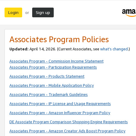
Login
Sign up
or
Associates Program Policies
Updated:
April 14, 2026. (Current Associates, see
what’s changed
.)
Associates Program - Commission Income Statement
Associates Program - Participation Requirements
Associates Program - Products Statement
Associates Program - Mobile Application Policy
Associates Program - Trademark Guidelines
Associates Program - IP License and Usage Requirements
Associates Program - Amazon Influencer Program Policy
DE Associate Program Comparison Shopping Engine Requirements
Associates Program - Amazon Creator Ads Boost Program Policy