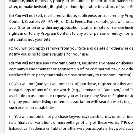
example, links to privacy policy information at the bottom of banners);
alter, or make invisible, illegible, or indecipherable to visitors of your 
(b) You will not sell, resell, redistribute, sublicense, or transfer any 
Content, Creators API, PA API, or Data Feeds. For example, you will not 
your Site or on or within any application, platform, site, or service (in
rights in or to any Program Content to any other person or entity, nor wi
site that is not your Site.
(c) You will promptly remove from your Site and delete or otherwise d
notify you is no longer available for your use.
(d) You will not use any Program Content, including any name or likene
company’s endorsement or sponsorship of, or commercial tie-in or other 
unrelated third party materials in close proximity to Program Content)
(e) You will not (and you will not seek to) purchase, register or otherw
misspellings of any of those words (e.g., “ammazon,” “amaozn,” and “kin
available to us, upon our request you will cause any Search Engine de
display your advertising content in association with search results (e.
such exclusion capabilities.
(f) You will not bid on or purchase keywords, search terms, or other id
its affiliates or variations or misspellings of any of these words (“
Prop
Exhaustive Trademarks Table) or otherwise participate in keyword aucti