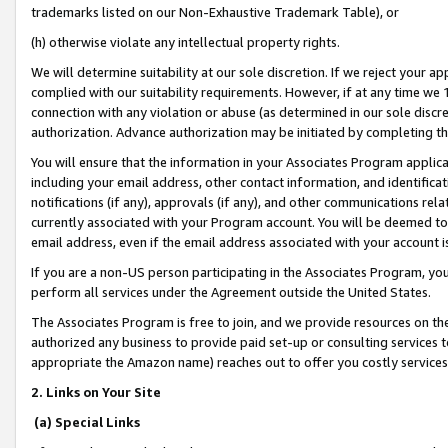
trademarks listed on our Non-Exhaustive Trademark Table), or
(h) otherwise violate any intellectual property rights.
We will determine suitability at our sole discretion. If we reject your 
complied with our suitability requirements. However, if at any time we 1
connection with any violation or abuse (as determined in our sole disc
authorization. Advance authorization may be initiated by completing t
You will ensure that the information in your Associates Program applic
including your email address, other contact information, and identifica
notifications (if any), approvals (if any), and other communications re
currently associated with your Program account. You will be deemed to 
email address, even if the email address associated with your account i
If you are a non-US person participating in the Associates Program, you
perform all services under the Agreement outside the United States.
The Associates Program is free to join, and we provide resources on th
authorized any business to provide paid set-up or consulting services t
appropriate the Amazon name) reaches out to offer you costly services
2. Links on Your Site
(a) Special Links