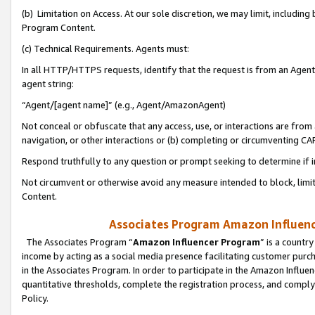
(b) Limitation on Access. At our sole discretion, we may limit, includin
Program Content.
(c) Technical Requirements. Agents must:
In all HTTP/HTTPS requests, identify that the request is from an Agent 
agent string:
“Agent/[agent name]” (e.g., Agent/AmazonAgent)
Not conceal or obfuscate that any access, use, or interactions are fro
navigation, or other interactions or (b) completing or circumventing 
Respond truthfully to any question or prompt seeking to determine if 
Not circumvent or otherwise avoid any measure intended to block, limit
Content.
Associates Program Amazon Influence
The Associates Program “
Amazon Influencer Program
” is a countr
income by acting as a social media presence facilitating customer purc
in the Associates Program. In order to participate in the Amazon Influen
quantitative thresholds, complete the registration process, and comply
Policy.