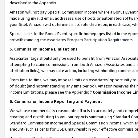
described in the Appendix.
Amazon will not pay Special Commission Income where a Bonus Event has
made using invalid email addresses, use of bots or automated software,
your Site). Amazon will determine in its sole discretion, in each case, w
Special Links to the Bonus Event-specific homepages listed in the Appe
notwithstanding the
Associates Program Participation Requirements
.
5. Commission Income Limitations
Associates’ tags should only be used to benefit from Amazon Associates
attempting to claim commissions from both Amazon Associates and ano
attribution links), we may take action, including withholding commissio
From time to time, we may impose limits on Associates’ opportunity t
of doubt (and notwithstanding any time period), Amazon reserves the ri
Income Limitations, please see the
Appendix
(“
Commission Income Li
6. Commission Income Reporting and Payment
We will use commercially reasonable efforts to accurately and comprehe
creating and distributing to you our reports summarizing Standard C
Standard Commission Income and Special Commission Income, which are 
amount (such as cents for USD), may result in your effective commission 