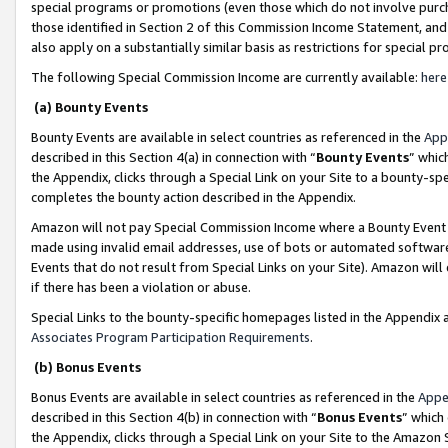
special programs or promotions (even those which do not involve purcha
those identified in Section 2 of this Commission Income Statement, an
also apply on a substantially similar basis as restrictions for special 
The following Special Commission Income are currently available:
here
(a) Bounty Events
Bounty Events are available in select countries as referenced in the
App
described in this Section 4(a) in connection with “
Bounty Events
” whic
the Appendix, clicks through a Special Link on your Site to a bounty-s
completes the bounty action described in the Appendix.
Amazon will not pay Special Commission Income where a Bounty Event ha
made using invalid email addresses, use of bots or automated software
Events that do not result from Special Links on your Site). Amazon will 
if there has been a violation or abuse.
Special Links to the bounty-specific homepages listed in the Appendix 
Associates Program Participation Requirements
.
(b) Bonus Events
Bonus Events are available in select countries as referenced in the
Appe
described in this Section 4(b) in connection with “
Bonus Events
” which
the Appendix, clicks through a Special Link on your Site to the Amazon 