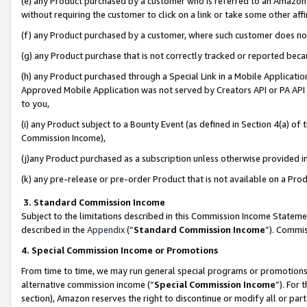
(e) any Product purchased by a customer who is referred to an Amazon Si
without requiring the customer to click on a link or take some other affi
(f) any Product purchased by a customer, where such customer does no
(g) any Product purchase that is not correctly tracked or reported bec
(h) any Product purchased through a Special Link in a Mobile Applicatio
Approved Mobile Application was not served by Creators API or PA API (
to you,
(i) any Product subject to a Bounty Event (as defined in Section 4(a) o
Commission Income),
(j)any Product purchased as a subscription unless otherwise provided 
(k) any pre-release or pre-order Product that is not available on a Prod
3. Standard Commission Income
Subject to the limitations described in this Commission Income Statem
described in the
Appendix
(”
Standard Commission Income
”). Commis
4. Special Commission Income or Promotions
From time to time, we may run general special programs or promotions 
alternative commission income (“
Special Commission Income
”). For
section), Amazon reserves the right to discontinue or modify all or par