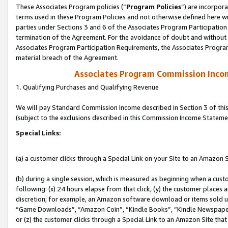
These Associates Program policies (“
Program Policies
”) are incorpor
terms used in these Program Policies and not otherwise defined here wil
parties under Sections 3 and 6 of the Associates Program Participation
termination of the Agreement. For the avoidance of doubt and without l
Associates Program Participation Requirements, the Associates Program
material breach of the Agreement.
Associates Program Commission Inco
1. Qualifying Purchases and Qualifying Revenue
We will pay Standard Commission Income described in Section 3 of thi
(subject to the exclusions described in this Commission Income Stateme
Special Links:
(a) a customer clicks through a Special Link on your Site to an Amazon S
(b) during a single session, which is measured as beginning when a custo
following: (x) 24 hours elapse from that click, (y) the customer places 
discretion; for example, an Amazon software download or items sold 
“Game Downloads”, “Amazon Coin”, “Kindle Books”, “Kindle Newspapers”
or (z) the customer clicks through a Special Link to an Amazon Site that