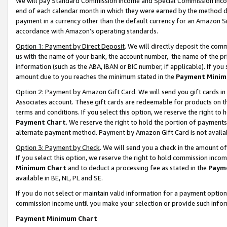
We will pay Standard Commission Income and Special Commission Incom
end of each calendar month in which they were earned by the method de
payment in a currency other than the default currency for an Amazon Sit
accordance with Amazon’s operating standards.
Option 1: Payment by Direct Deposit
. We will directly deposit the co
us with the name of your bank, the account number, the name of the pr
information (such as the ABA, IBAN or BIC number, if applicable). If you 
amount due to you reaches the minimum stated in the
Payment Minim
Option 2: Payment by Amazon Gift Card
. We will send you gift cards 
Associates account. These gift cards are redeemable for products on t
terms and conditions. If you select this option, we reserve the right t
Payment Chart
. We reserve the right to hold the portion of payment
alternate payment method. Payment by Amazon Gift Card is not available
Option 3: Payment by Check
. We will send you a check in the amount o
If you select this option, we reserve the right to hold commission inco
Minimum Chart
and to deduct a processing fee as stated in the
Paym
available in BE, NL, PL and SE.
If you do not select or maintain valid information for a payment opti
commission income until you make your selection or provide such info
Payment Minimum Chart