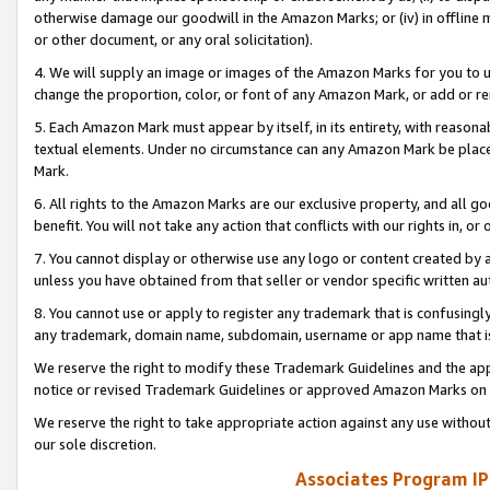
otherwise damage our goodwill in the Amazon Marks; or (iv) in offline ma
or other document, or any oral solicitation).
4. We will supply an image or images of the Amazon Marks for you to 
change the proportion, color, or font of any Amazon Mark, or add or
5. Each Amazon Mark must appear by itself, in its entirety, with reason
textual elements. Under no circumstance can any Amazon Mark be placed
Mark.
6. All rights to the Amazon Marks are our exclusive property, and all 
benefit. You will not take any action that conflicts with our rights in, 
7. You cannot display or otherwise use any logo or content created by a
unless you have obtained from that seller or vendor specific written au
8. You cannot use or apply to register any trademark that is confusingly
any trademark, domain name, subdomain, username or app name that is 
We reserve the right to modify these Trademark Guidelines and the app
notice or revised Trademark Guidelines or approved Amazon Marks on t
We reserve the right to take appropriate action against any use without
our sole discretion.
Associates Program IP