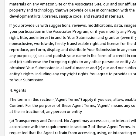
materials on any Amazon Site or the Associates Site, our and our affili
property and technology that we provide or use in connection with the
development kits, libraries, sample code, and related materials).
If you provide us with suggestions, reviews, modifications, data, image
your participation in the Associates Program, or if you modify any Prog
right, title, and interest in and to Your Submission and grant us (even 
nonexclusive, worldwide, freely transferable right and license for the du
reproduce, perform, display, and distribute Your Submission in any man
any purpose; (c) use and publish your name in the form of a credit in c
and (d) sublicense the foregoing rights to any other person or entity. A
obtained Your Submission in a lawful manner and (z) our and our sublice
entity’s rights, including any copyright rights. You agree to provide us
to Your Submission.
4. Agents
The terms in this section (“Agent Terms”) apply if you use, allow, enab
Content. For the purposes of these Agent Terms, "Agent” means any so
at the instruction of, any person or entity.
(a) Transparency and Consent. No Agent may access, use, or interact with 
accordance with the requirements in section 3 of these Agent Terms. In
requested that the Agent refrain from accessing, using, or interacting