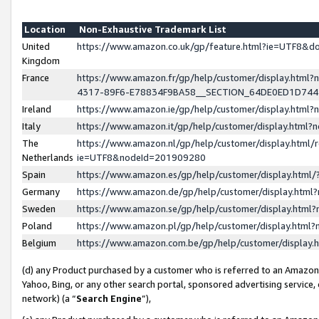
Location
Non-Exhaustive Trademark List
United
https://www.amazon.co.uk/gp/feature.html?ie=UTF8&
Kingdom
France
https://www.amazon.fr/gp/help/customer/display.ht
4317-89F6-E78834F9BA58__SECTION_64DE0ED1D74
Ireland
https://www.amazon.ie/gp/help/customer/display.ht
Italy
https://www.amazon.it/gp/help/customer/display.html
The
https://www.amazon.nl/gp/help/customer/display.html/
Netherlands
ie=UTF8&nodeId=201909280
Spain
https://www.amazon.es/gp/help/customer/display.htm
Germany
https://www.amazon.de/gp/help/customer/display.htm
Sweden
https://www.amazon.se/gp/help/customer/display.htm
Poland
https://www.amazon.pl/gp/help/customer/display.htm
Belgium
https://www.amazon.com.be/gp/help/customer/displa
(d) any Product purchased by a customer who is referred to an Amazon S
Yahoo, Bing, or any other search portal, sponsored advertising service, o
network) (a “
Search Engine
”),