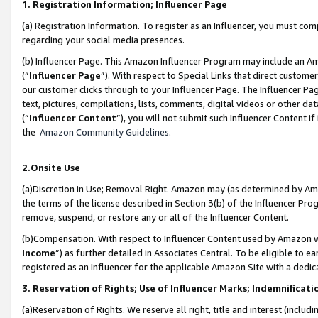
1. Registration Information; Influencer Page
(a) Registration Information. To register as an Influencer, you must co
regarding your social media presences.
(b) Influencer Page. This Amazon Influencer Program may include an A
(“
Influencer Page
”). With respect to Special Links that direct custom
our customer clicks through to your Influencer Page. The Influencer Pag
text, pictures, compilations, lists, comments, digital videos or other
(“
Influencer Content
”), you will not submit such Influencer Content if
the
Amazon Community Guidelines
.
2.Onsite Use
(a)Discretion in Use; Removal Right. Amazon may (as determined by Amazo
the terms of the license described in Section 3(b) of the Influencer Prog
remove, suspend, or restore any or all of the Influencer Content.
(b)Compensation. With respect to Influencer Content used by Amazon wi
Income
”) as further detailed in Associates Central. To be eligible t
registered as an Influencer for the applicable Amazon Site with a dedic
3. Reservation of Rights; Use of Influencer Marks; Indemnificati
(a)Reservation of Rights. We reserve all right, title and interest (includ