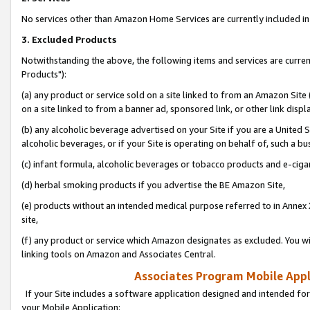
No services other than Amazon Home Services are currently included in 
3. Excluded Products
Notwithstanding the above, the following items and services are curre
Products"):
(a) any product or service sold on a site linked to from an Amazon Site
on a site linked to from a banner ad, sponsored link, or other link disp
(b) any alcoholic beverage advertised on your Site if you are a United 
alcoholic beverages, or if your Site is operating on behalf of, such a bu
(c) infant formula, alcoholic beverages or tobacco products and e-ciga
(d) herbal smoking products if you advertise the BE Amazon Site,
(e) products without an intended medical purpose referred to in Annex 
site,
(f) any product or service which Amazon designates as excluded. You will 
linking tools on Amazon and Associates Central.
Associates Program Mobile Appli
If your Site includes a software application designed and intended for
your Mobile Application: