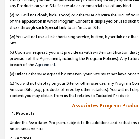
any Products on your Site for resale or commercial use of any kind.
(v) You will not cloak, hide, spoof, or otherwise obscure the URL of your
of the application in which Program Content is displayed or used such 
clicks through such Special Link to an Amazon Site.
(w) You will not use a link shortening service, button, hyperlink or oth
Site.
(x) Upon our request, you will provide us with written certification tha
provision of the Agreement, including the Program Policies). Any failure
breach of the
Agreement
.
(y) Unless otherwise agreed by Amazon, your Site must not have price tr
(z) You will not display on your Site, or otherwise use, any Program Con
Amazon Site (e.g., products offered by other retailers). You will not di
content you may obtain from us that relates to Excluded Products.
Associates Program Produc
1. Products
Under the Associates Program, subject to the additions and exclusions d
on an Amazon Site.
2. Services