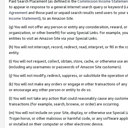
Paid Search Placement (as defined in the
Commission Income Statemen
to appear in response to a general Internet search query or keyword (i.e.
Agreement
and those paid or unpaid search results send users to your sit
Income Statement
), to an Amazon Site.
(g) You will not offer any person or entity any consideration, reward, or
organization, or other benefit) for using Special Links. For example, 
entities to visit an Amazon Site via your Special Links.
(h) You will not intercept, record, redirect, read, interpret, or fill in 
entity.
(i) You will not request, collect, obtain, store, cache, or otherwise us
(including any usernames or passwords of Amazon Site customers).
(j) You will not modify, redirect, suppress, or substitute the operation 
(k) You will not make any orders or engage in other transactions of any 
or encourage any other person or entity to do so.
(l) You will not take any action that could reasonably cause any custome
transactions (for example, search, browse, or order) are occurring.
(m) You will not include on your Site, display, or otherwise use Specia
Trojan horse, or other malicious or harmful code, or any software app
or installed on their computer or other electronic device.