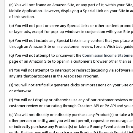
(n) You will not frame an Amazon Site, or any part of it, within your Sit
Mobile Application. However, displaying a Special Link on your Site in a
of this section.
(o) You will not post or serve any Special Links or other content prom
or layer ads, except for pop-up windows in conjunction with your Site 
(p) You will not include any Special Links in any content that you place
through an Amazon Site or in a customer review, forum, Wish List, gui
(q) You will not attempt to circumvent the
Commission Income Stateme
page of an Amazon Site to open in a customer’s browser other than as a 
(r) You will not attempt to intercept or redirect (including via softwar
any site that participates in the Associates Program.
(s) You will not artificially generate clicks or impressions on your Si
or otherwise.
(t) You will not display or otherwise use any of our customer reviews or 
customer review or star rating through Creators API or PA API and you 
(u) You will not directly or indirectly purchase any Product(s) or take a
other person or entity, and you will not permit, request or encourage an
or indirectly purchase any Product(s) or take a Bounty Event action thro
entity. Further, you will not purchase any Product(s) through Special Li