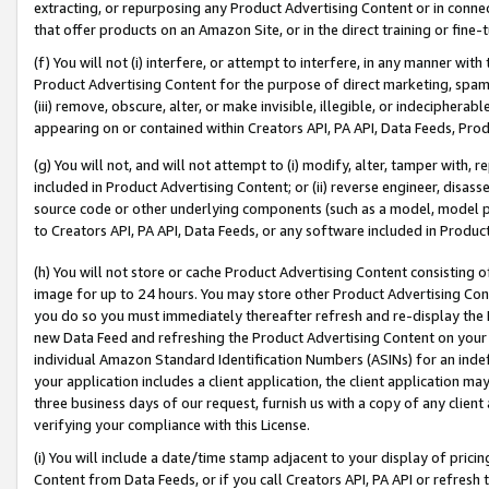
extracting, or repurposing any Product Advertising Content or in connec
that offer products on an Amazon Site, or in the direct training or fin
(f) You will not (i) interfere, or attempt to interfere, in any manner wit
Product Advertising Content for the purpose of direct marketing, spammi
(iii) remove, obscure, alter, or make invisible, illegible, or indecipherab
appearing on or contained within Creators API, PA API, Data Feeds, Prod
(g) You will not, and will not attempt to (i) modify, alter, tamper with,
included in Product Advertising Content; or (ii) reverse engineer, disa
source code or other underlying components (such as a model, model pa
to Creators API, PA API, Data Feeds, or any software included in Produc
(h) You will not store or cache Product Advertising Content consisting 
image for up to 24 hours. You may store other Product Advertising Cont
you do so you must immediately thereafter refresh and re-display the P
new Data Feed and refreshing the Product Advertising Content on your 
individual Amazon Standard Identification Numbers (ASINs) for an indefi
your application includes a client application, the client application m
three business days of our request, furnish us with a copy of any clien
verifying your compliance with this License.
(i) You will include a date/time stamp adjacent to your display of prici
Content from Data Feeds, or if you call Creators API, PA API or refresh