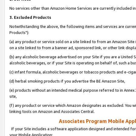
No services other than Amazon Home Services are currently included in 
3. Excluded Products
Notwithstanding the above, the following items and services are curre
Products"):
(a) any product or service sold on a site linked to from an Amazon Site
on a site linked to from a banner ad, sponsored link, or other link disp
(b) any alcoholic beverage advertised on your Site if you are a United 
alcoholic beverages, or if your Site is operating on behalf of, such a bu
(c) infant formula, alcoholic beverages or tobacco products and e-ciga
(d) herbal smoking products if you advertise the BE Amazon Site,
(e) products without an intended medical purpose referred to in Annex 
site,
(f) any product or service which Amazon designates as excluded. You will 
linking tools on Amazon and Associates Central.
Associates Program Mobile Appli
If your Site includes a software application designed and intended for
your Mobile Application: