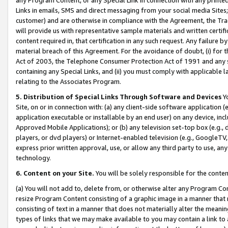
Links in emails, SMS and direct messaging from your social media Sites; 
customer) and are otherwise in compliance with the Agreement, the Tr
will provide us with representative sample materials and written certif
content required in, that certification in any such request. Any failure b
material breach of this Agreement. For the avoidance of doubt, (i) for
Act of 2003, the Telephone Consumer Protection Act of 1991 and any si
containing any Special Links, and (ii) you must comply with applicable
relating to the Associates Program.
5. Distribution of Special Links Through Software and Devices
Yo
Site, on or in connection with: (a) any client-side software application 
application executable or installable by an end user) on any device, in
Approved Mobile Applications); or (b) any television set-top box (e.g., 
players, or dvd players) or Internet-enabled television (e.g., GoogleTV, 
express prior written approval, use, or allow any third party to use, 
technology.
6. Content on your Site.
You will be solely responsible for the conten
(a) You will not add to, delete from, or otherwise alter any Program Co
resize Program Content consisting of a graphic image in a manner that
consisting of text in a manner that does not materially alter the meanin
types of links that we may make available to you may contain a link to 