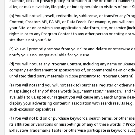
example, links to privacy policy information at the bottom of banners);
alter, or make invisible, illegible, or indecipherable to visitors of your 
(b) You will not sell, resell, redistribute, sublicense, or transfer any 
Content, Creators API, PA API, or Data Feeds. For example, you will not 
your Site or on or within any application, platform, site, or service (in
rights in or to any Program Content to any other person or entity, nor wi
site that is not your Site.
(c) You will promptly remove from your Site and delete or otherwise d
notify you is no longer available for your use.
(d) You will not use any Program Content, including any name or likene
company’s endorsement or sponsorship of, or commercial tie-in or other 
unrelated third party materials in close proximity to Program Content)
(e) You will not (and you will not seek to) purchase, register or otherw
misspellings of any of those words (e.g., “ammazon,” “amaozn,” and “kin
available to us, upon our request you will cause any Search Engine de
display your advertising content in association with search results (e.
such exclusion capabilities.
(f) You will not bid on or purchase keywords, search terms, or other id
its affiliates or variations or misspellings of any of these words (“
Prop
Exhaustive Trademarks Table) or otherwise participate in keyword aucti