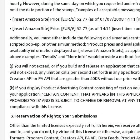
hourly. However, during the same day on which you requested and refre
omit the date portion of the stamp. Examples of acceptable messaging
• [insert Amazon Site] Price: [EUR/£] 32.77 (as of 01/07/2008 14:11 [in
• [insert Amazon Site] Price: [EUR/£] 32.77 (as of 14:11 [insert time zo
Additionally, you must either include the following disclaimer adjacent t
scripted pop-up, or other similar method: "Product prices and availabil
availability information displayed on [relevant Amazon Site(s), as appli
above examples, "Details" and "More info" would provide a method for 
(j) You will not exceed, or if you build and release an application that c
will not exceed, any limit on calls per second set forth in any Specifica
Creators API or PA API that are greater than 40KB without our prior wr
(k) If you display Product Advertising Content consisting of text on your
your application: “CERTAIN CONTENT THAT APPEARS [IN THIS APPLIC
PROVIDED ‘AS IS’ AND IS SUBJECT TO CHANGE OR REMOVAL AT ANY TIME.”
compliance with this License.
3.
Reservation of Rights; Your Submissions
Other than the limited licenses expressly set forth herein, we reserve all 
and to, and you do not, by virtue of this License or otherwise, acquire an
formats, Program Content, Creators API, PA API, Data Feeds, Product 