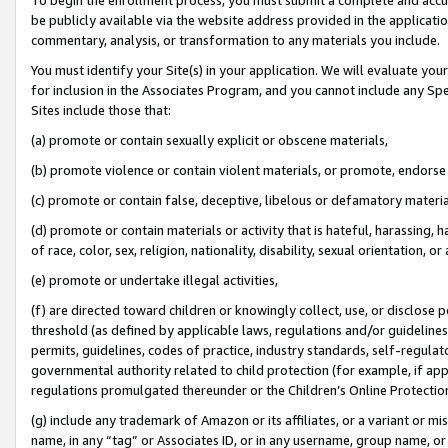
be publicly available via the website address provided in the application
commentary, analysis, or transformation to any materials you include.
You must identify your Site(s) in your application. We will evaluate your 
for inclusion in the Associates Program, and you cannot include any Speci
Sites include those that:
(a) promote or contain sexually explicit or obscene materials,
(b) promote violence or contain violent materials, or promote, endorse 
(c) promote or contain false, deceptive, libelous or defamatory materi
(d) promote or contain materials or activity that is hateful, harassing, h
of race, color, sex, religion, nationality, disability, sexual orientation, or
(e) promote or undertake illegal activities,
(f) are directed toward children or knowingly collect, use, or disclose
threshold (as defined by applicable laws, regulations and/or guidelines);
permits, guidelines, codes of practice, industry standards, self-regulat
governmental authority related to child protection (for example, if app
regulations promulgated thereunder or the Children’s Online Protection
(g) include any trademark of Amazon or its affiliates, or a variant or 
name, in any “tag” or Associates ID, or in any username, group name, or 