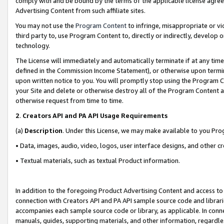
comply with and be bound by the terms of the applicable license agreem
Advertising Content from such affiliate sites.
You may not use the
Program Content
to infringe, misappropriate or vio
third party to, use Program Content to, directly or indirectly, develo
technology.
The License will immediately and automatically terminate if at any ti
defined in the Commission Income Statement), or otherwise upon termina
upon written notice to you. You will promptly stop using the Program 
your Site and delete or otherwise destroy all of the Program Content 
otherwise request from time to time.
2
.
Creators API and PA API Usage Requirements
(a)
Description
. Under this License, we may make available to you Pr
• Data, images, audio, video, logos, user interface designs, and other c
• Textual materials, such as textual Product information.
In addition to the foregoing Product Advertising Content and access to
connection with Creators API and PA API sample source code and librarie
accompanies each sample source code or library, as applicable. In conne
manuals, guides, supporting materials, and other information, regardless