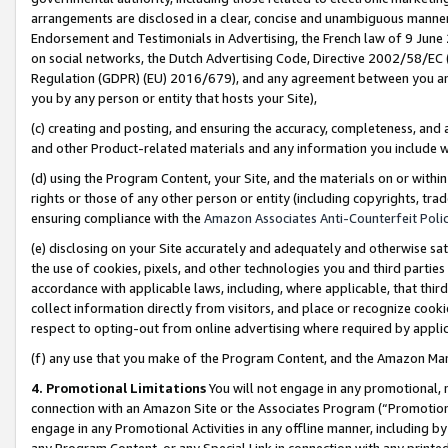
arrangements are disclosed in a clear, concise and unambiguous manner 
Endorsement and Testimonials in Advertising, the French law of 9 June
on social networks, the Dutch Advertising Code, Directive 2002/58/EC 
Regulation (GDPR) (EU) 2016/679), and any agreement between you and 
you by any person or entity that hosts your Site),
(c) creating and posting, and ensuring the accuracy, completeness, and 
and other Product-related materials and any information you include wit
(d) using the Program Content, your Site, and the materials on or within
rights or those of any other person or entity (including copyrights, trad
ensuring compliance with the
Amazon Associates Anti-Counterfeit Polic
(e) disclosing on your Site accurately and adequately and otherwise sat
the use of cookies, pixels, and other technologies you and third parties
accordance with applicable laws, including, where applicable, that thir
collect information directly from visitors, and place or recognize cooki
respect to opting-out from online advertising where required by appli
(f) any use that you make of the Program Content, and the Amazon Mar
4. Promotional Limitations
You will not engage in any promotional, ma
connection with an Amazon Site or the Associates Program (“Promotional
engage in any Promotional Activities in any offline manner, including by
any Program Content, or any Special Link in connection with any printed 