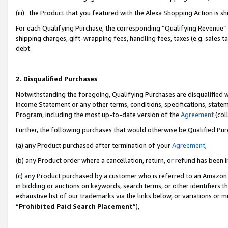
(iii) the Product that you featured with the Alexa Shopping Action is 
For each Qualifying Purchase, the corresponding “Qualifying Revenue” i
shipping charges, gift-wrapping fees, handling fees, taxes (e.g. sales ta
debt.
2. Disqualified Purchases
Notwithstanding the foregoing, Qualifying Purchases are disqualified w
Income Statement or any other terms, conditions, specifications, statem
Program, including the most up-to-date version of the
Agreement
(coll
Further, the following purchases that would otherwise be Qualified Pu
(a) any Product purchased after termination of your
Agreement
,
(b) any Product order where a cancellation, return, or refund has been i
(c) any Product purchased by a customer who is referred to an Amazon 
in bidding or auctions on keywords, search terms, or other identifiers 
exhaustive list of our trademarks via the links below, or variations or 
“
Prohibited Paid Search Placement
”),