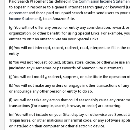
Paid Search Placement (as defined in the
Commission Income Statemen
to appear in response to a general Internet search query or keyword (i.e.
Agreement
and those paid or unpaid search results send users to your sit
Income Statement
), to an Amazon Site.
(g) You will not offer any person or entity any consideration, reward, or
organization, or other benefit) for using Special Links. For example, 
entities to visit an Amazon Site via your Special Links.
(h) You will not intercept, record, redirect, read, interpret, or fill in 
entity.
(i) You will not request, collect, obtain, store, cache, or otherwise us
(including any usernames or passwords of Amazon Site customers).
(j) You will not modify, redirect, suppress, or substitute the operation 
(k) You will not make any orders or engage in other transactions of any 
or encourage any other person or entity to do so.
(l) You will not take any action that could reasonably cause any custome
transactions (for example, search, browse, or order) are occurring.
(m) You will not include on your Site, display, or otherwise use Specia
Trojan horse, or other malicious or harmful code, or any software app
or installed on their computer or other electronic device.