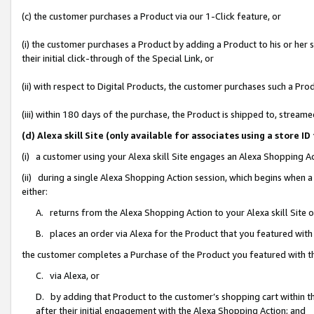
(c) the customer purchases a Product via our 1-Click feature, or
(i) the customer purchases a Product by adding a Product to his or her
their initial click-through of the Special Link, or
(ii) with respect to Digital Products, the customer purchases such a P
(iii) within 180 days of the purchase, the Product is shipped to, stre
(d) Alexa skill Site (only available for associates using a stor
(i) a customer using your Alexa skill Site engages an Alexa Shopping A
(ii) during a single Alexa Shopping Action session, which begins when
either:
A. returns from the Alexa Shopping Action to your Alexa skill Site 
B. places an order via Alexa for the Product that you featured with
the customer completes a Purchase of the Product you featured with t
C. via Alexa, or
D. by adding that Product to the customer’s shopping cart within th
after their initial engagement with the Alexa Shopping Action; and