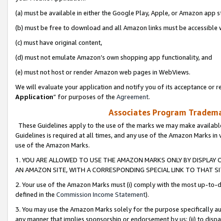
(a) must be available in either the Google Play, Apple, or Amazon app s
(b) must be free to download and all Amazon links must be accessible 
(c) must have original content,
(d) must not emulate Amazon’s own shopping app functionality, and
(e) must not host or render Amazon web pages in WebViews.
We will evaluate your application and notify you of its acceptance or re
Application
” for purposes of the
Agreement
.
Associates Program Trademar
These Guidelines apply to the use of the marks we may make available
Guidelines is required at all times, and any use of the Amazon Marks in 
use of the Amazon Marks.
1. YOU ARE ALLOWED TO USE THE AMAZON MARKS ONLY BY DISPLAY 
AN AMAZON SITE, WITH A CORRESPONDING SPECIAL LINK TO THAT SI
2. Your use of the Amazon Marks must (i) comply with the most up-to-da
defined in the
Commission Income Statement
).
3. You may use the Amazon Marks solely for the purpose specifically a
any manner that implies sponsorship or endorsement by us; (ii) to disparag