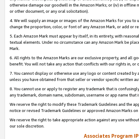
otherwise damage our goodwill in the Amazon Marks; or (iv) in offline ma
or other document, or any oral solicitation).
4. We will supply an image or images of the Amazon Marks for you to 
change the proportion, color, or font of any Amazon Mark, or add or
5. Each Amazon Mark must appear by itself, in its entirety, with reason
textual elements. Under no circumstance can any Amazon Mark be placed
Mark.
6. All rights to the Amazon Marks are our exclusive property, and all 
benefit. You will not take any action that conflicts with our rights in, 
7. You cannot display or otherwise use any logo or content created by a
unless you have obtained from that seller or vendor specific written au
8. You cannot use or apply to register any trademark that is confusingly
any trademark, domain name, subdomain, username or app name that is 
We reserve the right to modify these Trademark Guidelines and the app
notice or revised Trademark Guidelines or approved Amazon Marks on t
We reserve the right to take appropriate action against any use without
our sole discretion.
Associates Program IP