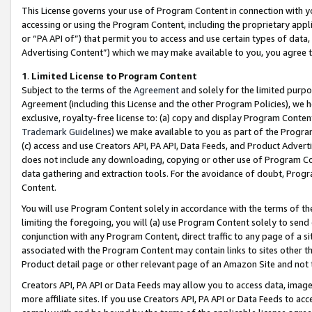
This License governs your use of Program Content in connection with yo
accessing or using the Program Content, including the proprietary appli
or “PA API of”) that permit you to access and use certain types of data
Advertising Content”) which we may make available to you, you agree t
1
.
Limited License to Program Content
Subject to the terms of the
Agreement
and solely for the limited purpo
Agreement (including this License and the other Program Policies), we 
exclusive, royalty-free license to: (a) copy and display Program Conten
Trademark Guidelines
) we make available to you as part of the Progra
(c) access and use Creators API, PA API, Data Feeds, and Product Adverti
does not include any downloading, copying or other use of Program Conte
data gathering and extraction tools. For the avoidance of doubt, Progr
Content.
You will use Program Content solely in accordance with the terms of t
limiting the foregoing, you will (a) use Program Content solely to send
conjunction with any Program Content, direct traffic to any page of a si
associated with the Program Content may contain links to sites other t
Product detail page or other relevant page of an Amazon Site and not 
Creators API, PA API or Data Feeds may allow you to access data, image
more affiliate sites. If you use Creators API, PA API or Data Feeds to ac