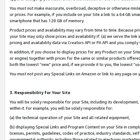
You must not make inaccurate, overbroad, deceptive or otherwise misle
or prices. For example, if you include on your Site a link to a 64 GB sm
smartphone that has 128 GB of memory.
Product prices and availability may vary from time to time. Because pri
your Site may only show prices and availability if: (a) we serve the link 
pricing and availability data via Creators API or PA API and you comply
In addition, if you choose to display prices for any Product on your Si
or engine) together with prices for the same or similar products offer
both the lowest “new” price and, if we provide it to you, the lowest “u
You must not post any Special Links on Amazon or link to any page on 
3. Responsibility for Your Site
You will be solely responsible for your Site, including its development
within it. For example, you will be solely responsible for:
(a) the technical operation of your Site and all related equipment,
(b) displaying Special Links and Program Content on your Site in compl
licenses, permits, guidelines, codes of practice, industry standards, se
governmental authority, including those related to electronic marketin