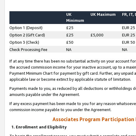
UK
UK Maximum
FR, IT,
Minimum
Option 1 (Deposit)
£25
EUR 25
Option 2 (Gift Card)
£25
£5,000
EUR 25
Option 3 (Check)
£50
EUR 50
Check Processing Fee
NA
NA
If at any time there has been no substantial activity on your account for 
the accrued commission income for your inactive account, up to a max
Payment Minimum Chart for payment by gift card. Further, any unpaid 
applicable law or become extinct by applicable statute of limitation.
Payments made to you, as reduced by all deductions or withholdings de
amounts payable under the Agreement.
If any excess payment has been made to you for any reason whatsoever,
commission income payable to you under the Agreement.
Associates Program Participation
1. Enrollment and Eligibility
To begin the enrollment process, you must submit a complete and accur