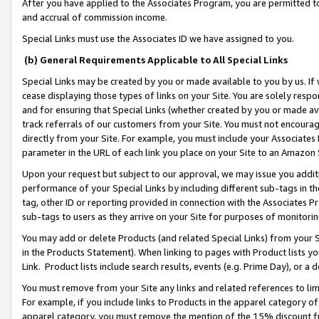
After you have applied to the Associates Program, you are permitted to 
and accrual of commission income.
Special Links must use the Associates ID we have assigned to you.
(b) General Requirements Applicable to All Special Links
Special Links may be created by you or made available to you by us. If 
cease displaying those types of links on your Site. You are solely respo
and for ensuring that Special Links (whether created by you or made av
track referrals of our customers from your Site. You must not encoura
directly from your Site. For example, you must include your Associates
parameter in the URL of each link you place on your Site to an Amazon 
Upon your request but subject to our approval, we may issue you addit
performance of your Special Links by including different sub-tags in t
tag, other ID or reporting provided in connection with the Associates Pr
sub-tags to users as they arrive on your Site for purposes of monitorin
You may add or delete Products (and related Special Links) from your Si
in the Products Statement). When linking to pages with Product lists you
Link. Product lists include search results, events (e.g. Prime Day), or 
You must remove from your Site any links and related references to li
For example, if you include links to Products in the apparel category 
apparel category, you must remove the mention of the 15% discount f