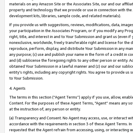
materials on any Amazon Site or the Associates Site, our and our affili
property and technology that we provide or use in connection with the
development kits, libraries, sample code, and related materials).
If you provide us with suggestions, reviews, modifications, data, image
your participation in the Associates Program, or if you modify any Prog
right, title, and interest in and to Your Submission and grant us (even 
nonexclusive, worldwide, freely transferable right and license for the du
reproduce, perform, display, and distribute Your Submission in any man
any purpose; (c) use and publish your name in the form of a credit in c
and (d) sublicense the foregoing rights to any other person or entity. A
obtained Your Submission in a lawful manner and (z) our and our sublice
entity’s rights, including any copyright rights. You agree to provide us
to Your Submission.
4. Agents
The terms in this section (“Agent Terms”) apply if you use, allow, enab
Content. For the purposes of these Agent Terms, "Agent” means any so
at the instruction of, any person or entity.
(a) Transparency and Consent. No Agent may access, use, or interact with 
accordance with the requirements in section 3 of these Agent Terms. In
requested that the Agent refrain from accessing, using, or interacting