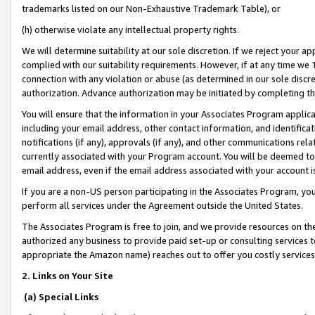
trademarks listed on our Non-Exhaustive Trademark Table), or
(h) otherwise violate any intellectual property rights.
We will determine suitability at our sole discretion. If we reject your 
complied with our suitability requirements. However, if at any time we 1
connection with any violation or abuse (as determined in our sole disc
authorization. Advance authorization may be initiated by completing t
You will ensure that the information in your Associates Program applic
including your email address, other contact information, and identifica
notifications (if any), approvals (if any), and other communications re
currently associated with your Program account. You will be deemed to 
email address, even if the email address associated with your account i
If you are a non-US person participating in the Associates Program, you
perform all services under the Agreement outside the United States.
The Associates Program is free to join, and we provide resources on th
authorized any business to provide paid set-up or consulting services t
appropriate the Amazon name) reaches out to offer you costly services
2. Links on Your Site
(a) Special Links