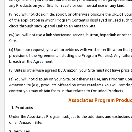
any Products on your Site for resale or commercial use of any kind.
(v) You will not cloak, hide, spoof, or otherwise obscure the URL of your
of the application in which Program Content is displayed or used such 
clicks through such Special Link to an Amazon Site.
(w) You will not use a link shortening service, button, hyperlink or oth
Site.
(x) Upon our request, you will provide us with written certification tha
provision of the Agreement, including the Program Policies). Any failure
breach of the
Agreement
.
(y) Unless otherwise agreed by Amazon, your Site must not have price tr
(z) You will not display on your Site, or otherwise use, any Program Con
Amazon Site (e.g., products offered by other retailers). You will not di
content you may obtain from us that relates to Excluded Products.
Associates Program Produc
1. Products
Under the Associates Program, subject to the additions and exclusions d
on an Amazon Site.
2. Services