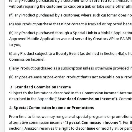
(e) any Product purchased by a customer who is referred to an Amazon Si
without requiring the customer to click on a link or take some other affi
(f) any Product purchased by a customer, where such customer does no
(g) any Product purchase that is not correctly tracked or reported bec
(h) any Product purchased through a Special Link in a Mobile Applicatio
Approved Mobile Application was not served by Creators API or PA API (
to you,
(i) any Product subject to a Bounty Event (as defined in Section 4(a) o
Commission Income),
(j)any Product purchased as a subscription unless otherwise provided 
(k) any pre-release or pre-order Product that is not available on a Prod
3. Standard Commission Income
Subject to the limitations described in this Commission Income Statem
described in the
Appendix
(”
Standard Commission Income
”). Commis
4. Special Commission Income or Promotions
From time to time, we may run general special programs or promotions 
alternative commission income (“
Special Commission Income
”). For
section), Amazon reserves the right to discontinue or modify all or par