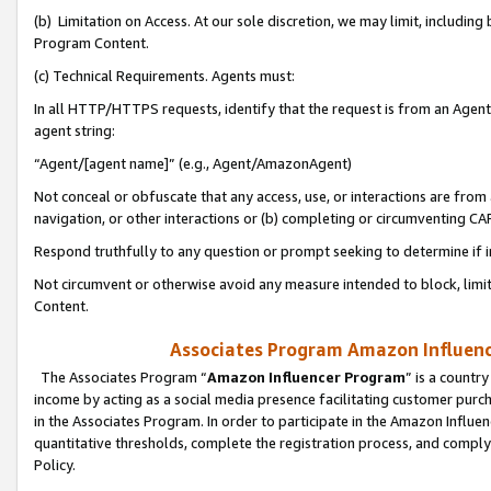
(b) Limitation on Access. At our sole discretion, we may limit, includin
Program Content.
(c) Technical Requirements. Agents must:
In all HTTP/HTTPS requests, identify that the request is from an Agent 
agent string:
“Agent/[agent name]” (e.g., Agent/AmazonAgent)
Not conceal or obfuscate that any access, use, or interactions are fro
navigation, or other interactions or (b) completing or circumventing 
Respond truthfully to any question or prompt seeking to determine if 
Not circumvent or otherwise avoid any measure intended to block, limit
Content.
Associates Program Amazon Influence
The Associates Program “
Amazon Influencer Program
” is a countr
income by acting as a social media presence facilitating customer purc
in the Associates Program. In order to participate in the Amazon Influen
quantitative thresholds, complete the registration process, and comply
Policy.