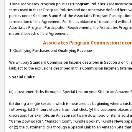
These Associates Program policies (“
Program Policies
”) are incorpor
terms used in these Program Policies and not otherwise defined here wil
parties under Sections 3 and 6 of the Associates Program Participation
termination of the Agreement. For the avoidance of doubt and without l
Associates Program Participation Requirements, the Associates Program
material breach of the Agreement.
Associates Program Commission Inco
1. Qualifying Purchases and Qualifying Revenue
We will pay Standard Commission Income described in Section 3 of thi
(subject to the exclusions described in this Commission Income Stateme
Special Links:
(a) a customer clicks through a Special Link on your Site to an Amazon S
(b) during a single session, which is measured as beginning when a custo
following: (x) 24 hours elapse from that click, (y) the customer places 
discretion; for example, an Amazon software download or items sold 
“Game Downloads”, “Amazon Coin”, “Kindle Books”, “Kindle Newspapers”
or (z) the customer clicks through a Special Link to an Amazon Site that