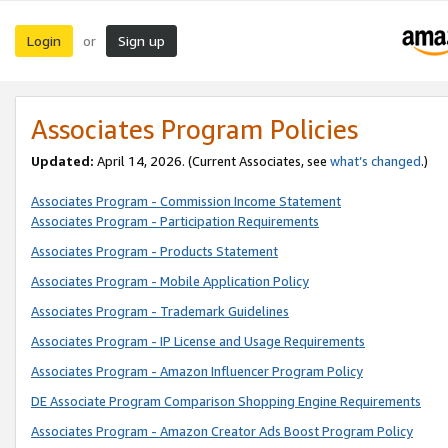
Login
Sign up
or
Associates Program Policies
Updated:
April 14, 2026. (Current Associates, see
what’s changed
.)
Associates Program - Commission Income Statement
Associates Program - Participation Requirements
Associates Program - Products Statement
Associates Program - Mobile Application Policy
Associates Program - Trademark Guidelines
Associates Program - IP License and Usage Requirements
Associates Program - Amazon Influencer Program Policy
DE Associate Program Comparison Shopping Engine Requirements
Associates Program - Amazon Creator Ads Boost Program Policy