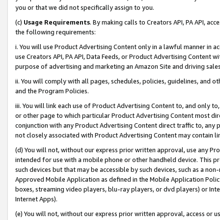
you or that we did not specifically assign to you.
(c)
Usage Requirements
. By making calls to Creators API, PA API, ac
the following requirements:
i. You will use Product Advertising Content only in a lawful manner in a
use Creators API, PA API, Data Feeds, or Product Advertising Content wit
purpose of advertising and marketing an Amazon Site and driving sales
ii. You will comply with all pages, schedules, policies, guidelines, and o
and the Program Policies.
iii. You will link each use of Product Advertising Content to, and only 
or other page to which particular Product Advertising Content most direc
conjunction with any Product Advertising Content direct traffic to, any 
not closely associated with Product Advertising Content may contain lin
(d) You will not, without our express prior written approval, use any Pr
intended for use with a mobile phone or other handheld device. This proh
such devices but that may be accessible by such devices, such as a non-
Approved Mobile Application as defined in the Mobile Application Policy; 
boxes, streaming video players, blu-ray players, or dvd players) or Inte
Internet Apps).
(e) You will not, without our express prior written approval, access or 