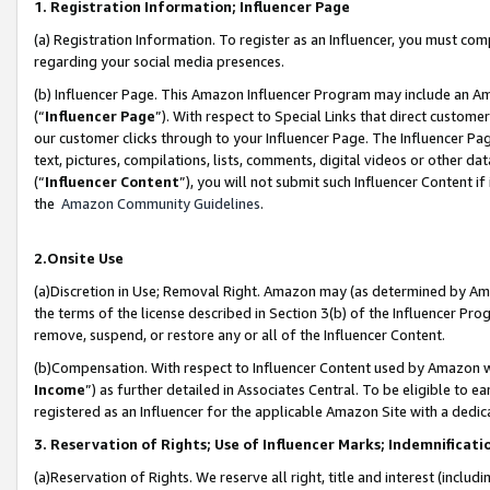
1. Registration Information; Influencer Page
(a) Registration Information. To register as an Influencer, you must co
regarding your social media presences.
(b) Influencer Page. This Amazon Influencer Program may include an A
(“
Influencer Page
”). With respect to Special Links that direct custom
our customer clicks through to your Influencer Page. The Influencer Pag
text, pictures, compilations, lists, comments, digital videos or other
(“
Influencer Content
”), you will not submit such Influencer Content if
the
Amazon Community Guidelines
.
2.Onsite Use
(a)Discretion in Use; Removal Right. Amazon may (as determined by Amazo
the terms of the license described in Section 3(b) of the Influencer Prog
remove, suspend, or restore any or all of the Influencer Content.
(b)Compensation. With respect to Influencer Content used by Amazon wi
Income
”) as further detailed in Associates Central. To be eligible t
registered as an Influencer for the applicable Amazon Site with a dedic
3. Reservation of Rights; Use of Influencer Marks; Indemnificati
(a)Reservation of Rights. We reserve all right, title and interest (includ