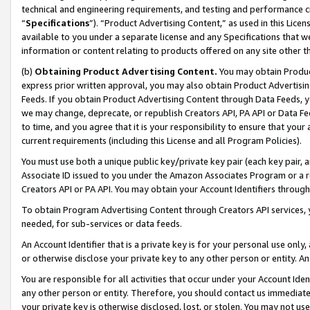
technical and engineering requirements, and testing and performance cri
“
Specifications
”). “Product Advertising Content,” as used in this Lic
available to you under a separate license and any Specifications that we
information or content relating to products offered on any site other 
(b)
Obtaining Product Advertising Content.
You may obtain Product
express prior written approval, you may also obtain Product Advertisi
Feeds. If you obtain Product Advertising Content through Data Feeds, yo
we may change, deprecate, or republish Creators API, PA API or Data Fee
to time, and you agree that it is your responsibility to ensure that your
current requirements (including this License and all Program Policies).
You must use both a unique public key/private key pair (each key pair, a
Associate ID issued to you under the Amazon Associates Program or a r
Creators API or PA API. You may obtain your Account Identifiers through
To obtain Program Advertising Content through Creators API services, y
needed, for sub-services or data feeds.
An Account Identifier that is a private key is for your personal use only,
or otherwise disclose your private key to any other person or entity. An A
You are responsible for all activities that occur under your Account Ide
any other person or entity. Therefore, you should contact us immediate
your private key is otherwise disclosed, lost, or stolen. You may not u