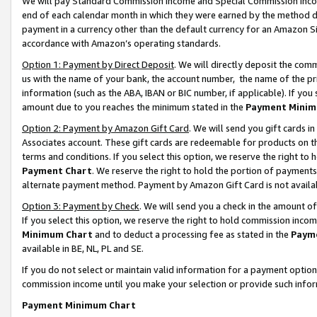
We will pay Standard Commission Income and Special Commission Incom
end of each calendar month in which they were earned by the method de
payment in a currency other than the default currency for an Amazon Sit
accordance with Amazon’s operating standards.
Option 1: Payment by Direct Deposit
. We will directly deposit the co
us with the name of your bank, the account number, the name of the pr
information (such as the ABA, IBAN or BIC number, if applicable). If you 
amount due to you reaches the minimum stated in the
Payment Minim
Option 2: Payment by Amazon Gift Card
. We will send you gift cards 
Associates account. These gift cards are redeemable for products on t
terms and conditions. If you select this option, we reserve the right t
Payment Chart
. We reserve the right to hold the portion of payment
alternate payment method. Payment by Amazon Gift Card is not available
Option 3: Payment by Check
. We will send you a check in the amount o
If you select this option, we reserve the right to hold commission inco
Minimum Chart
and to deduct a processing fee as stated in the
Paym
available in BE, NL, PL and SE.
If you do not select or maintain valid information for a payment opti
commission income until you make your selection or provide such info
Payment Minimum Chart