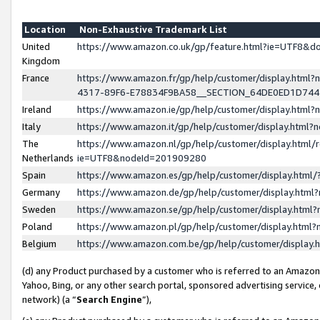
Location
Non-Exhaustive Trademark List
United
https://www.amazon.co.uk/gp/feature.html?ie=UTF8&
Kingdom
France
https://www.amazon.fr/gp/help/customer/display.ht
4317-89F6-E78834F9BA58__SECTION_64DE0ED1D74
Ireland
https://www.amazon.ie/gp/help/customer/display.ht
Italy
https://www.amazon.it/gp/help/customer/display.html
The
https://www.amazon.nl/gp/help/customer/display.html/
Netherlands
ie=UTF8&nodeId=201909280
Spain
https://www.amazon.es/gp/help/customer/display.htm
Germany
https://www.amazon.de/gp/help/customer/display.htm
Sweden
https://www.amazon.se/gp/help/customer/display.htm
Poland
https://www.amazon.pl/gp/help/customer/display.htm
Belgium
https://www.amazon.com.be/gp/help/customer/displa
(d) any Product purchased by a customer who is referred to an Amazon S
Yahoo, Bing, or any other search portal, sponsored advertising service, o
network) (a “
Search Engine
”),