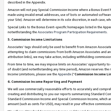
described in the Appendix.
Amazon will not pay Special Commission Income where a Bonus Event has
made using invalid email addresses, use of bots or automated software,
your Site). Amazon will determine in its sole discretion, in each case, w
Special Links to the Bonus Event-specific homepages listed in the Appe
notwithstanding the
Associates Program Participation Requirements
.
5. Commission Income Limitations
Associates’ tags should only be used to benefit from Amazon Associates
attempting to claim commissions from both Amazon Associates and ano
attribution links), we may take action, including withholding commissio
From time to time, we may impose limits on Associates’ opportunity t
of doubt (and notwithstanding any time period), Amazon reserves the ri
Income Limitations, please see the
Appendix
(“
Commission Income Li
6. Commission Income Reporting and Payment
We will use commercially reasonable efforts to accurately and comprehe
creating and distributing to you our reports summarizing Standard C
Standard Commission Income and Special Commission Income, which are 
amount (such as cents for USD), may result in your effective commission 