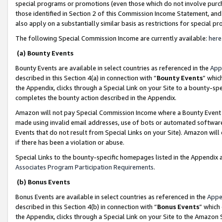
special programs or promotions (even those which do not involve purcha
those identified in Section 2 of this Commission Income Statement, an
also apply on a substantially similar basis as restrictions for special 
The following Special Commission Income are currently available:
here
(a) Bounty Events
Bounty Events are available in select countries as referenced in the
App
described in this Section 4(a) in connection with “
Bounty Events
” whic
the Appendix, clicks through a Special Link on your Site to a bounty-s
completes the bounty action described in the Appendix.
Amazon will not pay Special Commission Income where a Bounty Event ha
made using invalid email addresses, use of bots or automated software
Events that do not result from Special Links on your Site). Amazon will 
if there has been a violation or abuse.
Special Links to the bounty-specific homepages listed in the Appendix 
Associates Program Participation Requirements
.
(b) Bonus Events
Bonus Events are available in select countries as referenced in the
Appe
described in this Section 4(b) in connection with “
Bonus Events
” which
the Appendix, clicks through a Special Link on your Site to the Amazon 