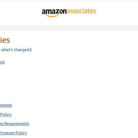
ies
e
what’s changed
.)
ent
rements
Policy
ne Requirements
Program Policy