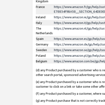
Kingdom
France
https://www.amazon.fr/gp/help/c
E78834F9BA58__SECTION_64DE0
Ireland
https://www.amazon.ie/gp/help/c
Italy
https://www.amazon.it/gp/help/cu
The
https://www.amazon.nl/gp/help/cu
Netherlands
Spain
https://www.amazon.es/gp/help/cu
Germany
https://www.amazon.de/gp/help/cu
Sweden
https://www.amazon.se/gp/help/cu
Poland
https://www.amazon.pl/gp/help/cu
Belgium
https://www.amazon.com.be/gp/he
(d) any Product purchased by a customer who is ref
other search portal, sponsored advertising service, 
(e) any Product purchased by a customer who is ref
customer to click on a link or take some other affir
(f) any Product purchased by a customer, where s
(g) any Product purchase that is not correctly tra