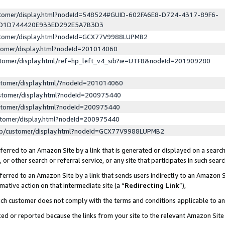
ustomer/display.html?nodeId=548524#GUID-602FA6E8-D724-4317-89F6-
ED1D744420E933ED292E5A7B3D3
ustomer/display.html?nodeId=GCX77V9988LUPMB2
stomer/display.html?nodeId=201014060
stomer/display.html/ref=hp_left_v4_sib?ie=UTF8&nodeId=201909280
stomer/display.html/?nodeId=201014060
stomer/display.html?nodeId=200975440
stomer/display.html?nodeId=200975440
stomer/display.html?nodeId=200975440
lp/customer/display.html?nodeId=GCX77V9988LUPMB2
erred to an Amazon Site by a link that is generated or displayed on a search
or other search or referral service, or any site that participates in such sear
erred to an Amazon Site by a link that sends users indirectly to an Amazon Si
mative action on that intermediate site (a “
Redirecting Link
”),
uch customer does not comply with the terms and conditions applicable to a
cked or reported because the links from your site to the relevant Amazon Sit