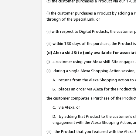
(c) the customer purchases a Product via our 1-Clic
(i) the customer purchases a Product by adding a Pr
through of the Special Link, or
(ii) with respect to Digital Products, the custom
(iii) within 180 days of the purchase, the Product
(d) Alexa skill Site (only available for asso
(i) a customer using your Alexa skill Site engages
(ii) during a single Alexa Shopping Action sessio
A. returns from the Alexa Shopping Action to y
B. places an order via Alexa for the Product t
the customer completes a Purchase of the Product
C. via Alexa, or
D. by adding that Product to the customer’s sho
engagement with the Alexa Shopping Action; a
(iii) the Product that you featured with the Alexa