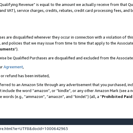
Qualifying Revenue” is equal to the amount we actually receive from that Qua
 and VAT), service charges, credits, rebates, credit card processing fees, and 
es are disqualified whenever they occur in connection with a violation of t
s, and policies that we may issue from time to time that apply to the Associ
cuments
”).
wise be Qualified Purchases are disqualified and excluded from the Associa
ur
Agreement
,
 or refund has been initiated,
ferred to an Amazon Site through any advertisement that you purchased, incl
at include the word “amazon”, or “kindle”, or any other Amazon Mark (see a no
se words (e.g., “ammazon”, “amaozn”, and “kindel”) (all, a “
Prohibited Paid
ture.html?ie=UTF8&docId=1000642963