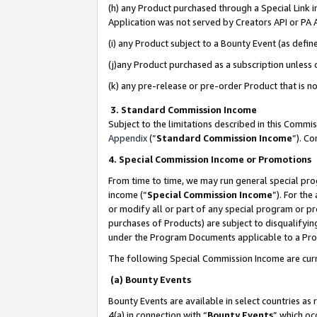
(h) any Product purchased through a Special Link 
Application was not served by Creators API or PA A
(i) any Product subject to a Bounty Event (as def
(j)any Product purchased as a subscription unless
(k) any pre-release or pre-order Product that is no
3. Standard Commission Income
Subject to the limitations described in this Comm
Appendix
(”
Standard Commission Income
”). C
4. Special Commission Income or Promotions
From time to time, we may run general special pro
income (“
Special Commission Income
”). For th
or modify all or part of any special program or p
purchases of Products) are subject to disqualifying
under the Program Documents applicable to a Produ
The following Special Commission Income are curr
(a) Bounty Events
Bounty Events are available in select countries as 
4(a) in connection with “
Bounty Events
” which oc