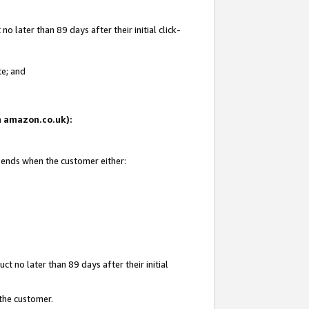
 later than 89 days after their initial click-
te; and
on amazon.co.uk):
d ends when the customer either:
t no later than 89 days after their initial
 the customer.