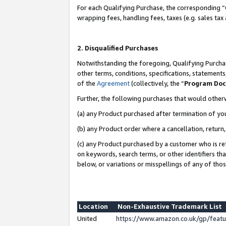
For each Qualifying Purchase, the corresponding “
wrapping fees, handling fees, taxes (e.g. sales tax
2. Disqualified Purchases
Notwithstanding the foregoing, Qualifying Purchas
other terms, conditions, specifications, statement
of the
Agreement
(collectively, the “
Program Do
Further, the following purchases that would other
(a) any Product purchased after termination of yo
(b) any Product order where a cancellation, return,
(c) any Product purchased by a customer who is re
on keywords, search terms, or other identifiers th
below, or variations or misspellings of any of tho
Location
Non-Exhaustive Trademark List
United
https://www.amazon.co.uk/gp/fea