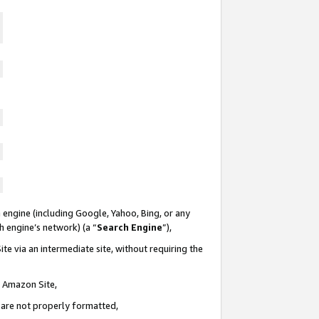
 engine (including Google, Yahoo, Bing, or any
ch engine’s network) (a “
Search Engine
”),
te via an intermediate site, without requiring the
n Amazon Site,
e are not properly formatted,