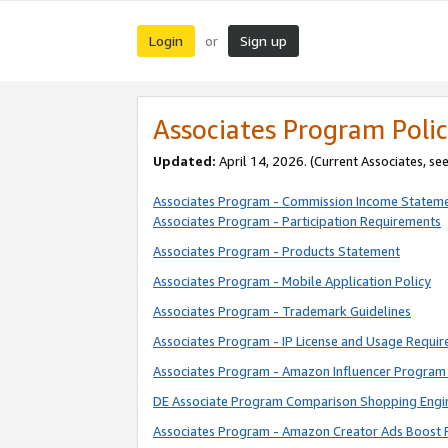
Login
Sign up
or
Associates Program Polic
Updated:
April 14, 2026. (Current Associates, se
Associates Program - Commission Income Statem
Associates Program - Participation Requirements
Associates Program - Products Statement
Associates Program - Mobile Application Policy
Associates Program - Trademark Guidelines
Associates Program - IP License and Usage Requi
Associates Program - Amazon Influencer Program 
DE Associate Program Comparison Shopping Engi
Associates Program - Amazon Creator Ads Boost 