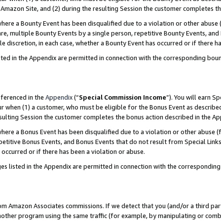
Amazon Site, and (2) during the resulting Session the customer completes th
re a Bounty Event has been disqualified due to a violation or other abuse (
e, multiple Bounty Events by a single person, repetitive Bounty Events, and
ole discretion, in each case, whether a Bounty Event has occurred or if there h
sted in the Appendix are permitted in connection with the corresponding bou
eferenced in the
Appendix
(“
Special Commission Income
”). You will earn S
ur when (1) a customer, who must be eligible for the Bonus Event as described
resulting Session the customer completes the bonus action described in the A
re a Bonus Event has been disqualified due to a violation or other abuse (f
titive Bonus Events, and Bonus Events that do not result from Special Links 
 occurred or if there has been a violation or abuse.
es listed in the Appendix are permitted in connection with the correspondin
rom Amazon Associates commissions. If we detect that you (and/or a third par
her program using the same traffic (for example, by manipulating or combini