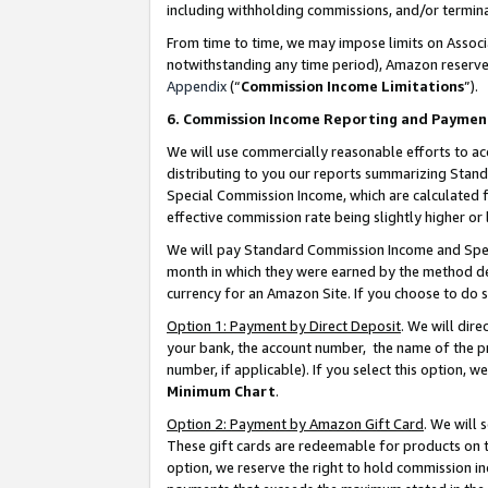
including withholding commissions, and/or termina
From time to time, we may impose limits on Assoc
notwithstanding any time period), Amazon reserves 
Appendix
(“
Commission Income Limitations
”).
6. Commission Income Reporting and Paymen
We will use commercially reasonable efforts to ac
distributing to you our reports summarizing Sta
Special Commission Income, which are calculated f
effective commission rate being slightly higher or 
We will pay Standard Commission Income and Spec
month in which they were earned by the method des
currency for an Amazon Site. If you choose to do 
Option 1: Payment by Direct Deposit
. We will dir
your bank, the account number, the name of the pr
number, if applicable). If you select this option,
Minimum Chart
.
Option 2: Payment by Amazon Gift Card
. We will
These gift cards are redeemable for products on t
option, we reserve the right to hold commission i