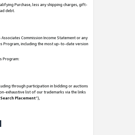
lifying Purchase, less any shipping charges, gift-
bad debt.
his Associates Commission Income Statement or any
ates Program, including the most up-to-date version
tes Program:
uding through participation in bidding or auctions
n-exhaustive list of our trademarks via the links
 Search Placement
”),