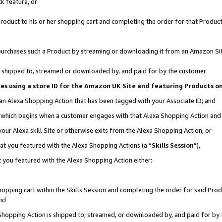
k feature, or
oduct to his or her shopping cart and completing the order for that Product no
er purchases such a Product by streaming or downloading it from an Amazon Si
 is shipped to, streamed or downloaded by, and paid for by the customer
ciates using a store ID for the Amazon UK Site and featuring Products 
 an Alexa Shopping Action that has been tagged with your Associate ID; and
n, which begins when a customer engages with that Alexa Shopping Action an
our Alexa skill Site or otherwise exits from the Alexa Shopping Action, or
hat you featured with the Alexa Shopping Actions (a “
Skills Session
”),
 you featured with the Alexa Shopping Action either:
pping cart within the Skills Session and completing the order for said Produc
nd
 Shopping Action is shipped to, streamed, or downloaded by, and paid for by