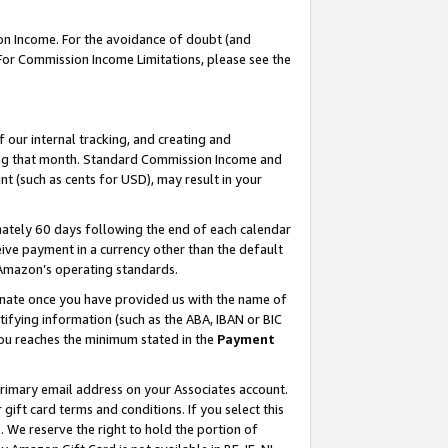
on Income. For the avoidance of doubt (and
 For Commission Income Limitations, please see the
our internal tracking, and creating and
ing that month. Standard Commission Income and
t (such as cents for USD), may result in your
ately 60 days following the end of each calendar
ive payment in a currency other than the default
h Amazon’s operating standards.
gnate once you have provided us with the name of
ifying information (such as the ABA, IBAN or BIC
 you reaches the minimum stated in the
Payment
primary email address on your Associates account.
ft card terms and conditions. If you select this
t
. We reserve the right to hold the portion of