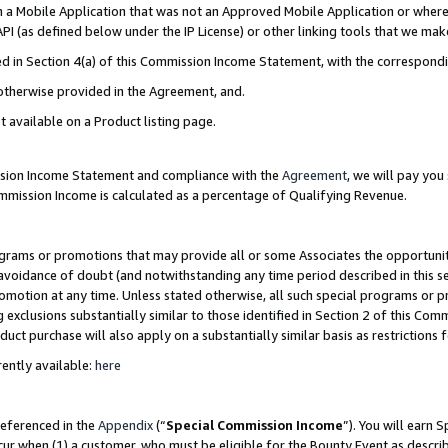
in a Mobile Application that was not an Approved Mobile Application or where
PI (as defined below under the IP License) or other linking tools that we mak
ined in Section 4(a) of this Commission Income Statement, with the correspon
 otherwise provided in the Agreement, and.
t available on a Product listing page.
ission Income Statement and compliance with the
Agreement
, we will pay yo
ommission Income is calculated as a percentage of Qualifying Revenue.
grams or promotions that may provide all or some Associates the opportunit
e avoidance of doubt (and notwithstanding any time period described in this s
romotion at any time. Unless stated otherwise, all such special programs or 
 exclusions substantially similar to those identified in Section 2 of this Co
ct purchase will also apply on a substantially similar basis as restrictions
ently available:
here
referenced in the
Appendix
(“
Special Commission Income
”). You will earn 
cur when (1) a customer, who must be eligible for the Bounty Event as describ