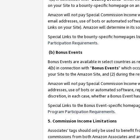
on your Site to a bounty-specific homepage on an 
Amazon will not pay Special Commission Income whe
email addresses, use of bots or automated softwar
Links on your Site). Amazon will determine in its s
Special Links to the bounty-specific homepages li
Participation Requirements
.
(b) Bonus Events
Bonus Events are available in select countries as r
4(b) in connection with “
Bonus Events
” which occ
your Site to the Amazon Site, and (2) during the 
Amazon will not pay Special Commission Income whe
addresses, use of bots or automated software, repe
discretion, in each case, whether a Bonus Event has
Special Links to the Bonus Event-specific homepag
Program Participation Requirements
.
5. Commission Income Limitations
Associates’ tags should only be used to benefit f
commissions from both Amazon Associates and anot