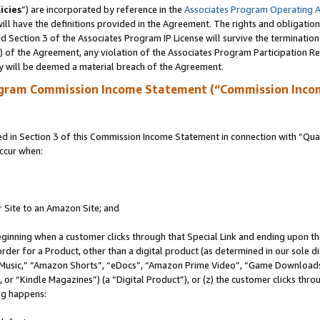
icies
”) are incorporated by reference in the
Associates Program Operating 
ll have the definitions provided in the Agreement. The rights and obligation
 Section 3 of the Associates Program IP License will survive the terminatio
a) of the Agreement, any violation of the Associates Program Participation R
y will be deemed a material breach of the Agreement.
ogram Commission Income Statement (“Commission Inco
in Section 3 of this Commission Income Statement in connection with “Quali
ccur when:
r Site to an Amazon Site; and
eginning when a customer clicks through that Special Link and ending upon the 
 order for a Product, other than a digital product (as determined in our sole
usic,” “Amazon Shorts”, “eDocs”, “Amazon Prime Video”, “Game Downloads”
r “Kindle Magazines”) (a “Digital Product”), or (z) the customer clicks throu
ing happens: