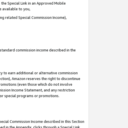
 the Special Link in an Approved Mobile
e available to you,
ding related Special Commission Income),
u standard commission income described in the
y to earn additional or alternative commission
ection), Amazon reserves the right to discontinue
promotions (even those which do not involve
mmission Income Statement, and any restriction
 for special programs or promotions.
Special Commission Income described in this Section
ed in the Appendix, clicks through a Special Link