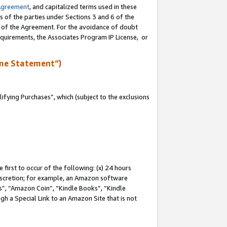
Agreement
, and capitalized terms used in these
s of the parties under Sections 3 and 6 of the
n of the Agreement. For the avoidance of doubt
equirements, the Associates Program IP License, or
me Statement”)
fying Purchases”, which (subject to the exclusions
first to occur of the following: (x) 24 hours
 discretion; for example, an Amazon software
, “Amazon Coin”, “Kindle Books”, “Kindle
gh a Special Link to an Amazon Site that is not