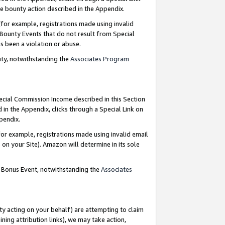
e bounty action described in the Appendix.
for example, registrations made using invalid
 Bounty Events that do not result from Special
as been a violation or abuse.
nty, notwithstanding the
Associates Program
pecial Commission Income described in this Section
 in the Appendix, clicks through a Special Link on
ppendix.
or example, registrations made using invalid email
on your Site). Amazon will determine in its sole
g Bonus Event, notwithstanding the
Associates
ty acting on your behalf) are attempting to claim
ng attribution links), we may take action,