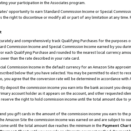
ting your participation in the Associates program.
iates’ opportunity to earn Standard Commission Income or Special Commissi
the right to discontinue or modify all or part of any limitation at any time.
t
curately and comprehensively track Qualifying Purchases for the purposes of 
ndard Commission Income and Special Commission Income earned by you dur
or each Qualifying Purchase and rounded to the nearest local currency amoun
lower than the rate described in your rate card.
ial Commission Income in the default currency for an Amazon Site approxim
cribed below that you have selected. You may be permitted to elect to rece
so, you agree that the conversion rate will be determined in accordance wit
ectly deposit the commission income you earn into the bank account you desi
imary account holder as it appears on the account, and other requested ident
 we reserve the right to hold commission income until the total amount due to
 send you gift cards in the amount of the commission income you earn to the 
he Amazon Site the commission income was earned on and are subject to our gi
ncome until the total amount due reaches the minimum in the
Payment Char