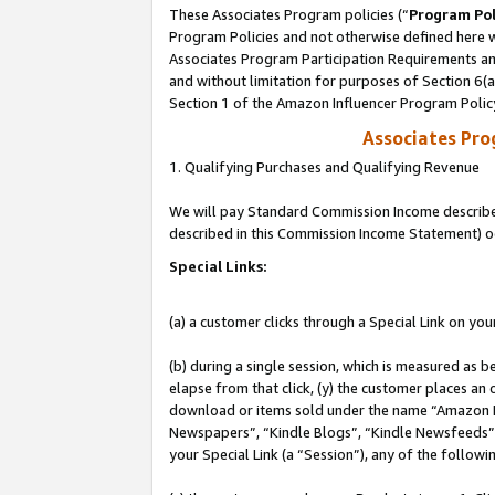
These Associates Program policies (“
Program Pol
Program Policies and not otherwise defined here wi
Associates Program Participation Requirements and
and without limitation for purposes of Section 6(
Section 1 of the Amazon Influencer Program Polic
Associates Pr
1. Qualifying Purchases and Qualifying Revenue
We will pay Standard Commission Income described 
described in this Commission Income Statement) o
Special Links:
(a) a customer clicks through a Special Link on you
(b) during a single session, which is measured as b
elapse from that click, (y) the customer places an
download or items sold under the name “Amazon M
Newspapers”, “Kindle Blogs”, “Kindle Newsfeeds”, o
your Special Link (a “Session”), any of the follow