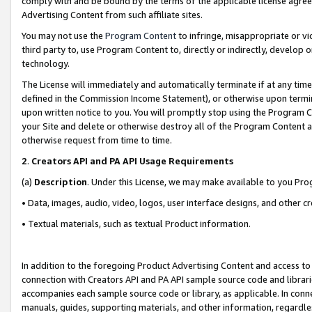
comply with and be bound by the terms of the applicable license agreem
Advertising Content from such affiliate sites.
You may not use the
Program Content
to infringe, misappropriate or vio
third party to, use Program Content to, directly or indirectly, develo
technology.
The License will immediately and automatically terminate if at any ti
defined in the Commission Income Statement), or otherwise upon termina
upon written notice to you. You will promptly stop using the Program 
your Site and delete or otherwise destroy all of the Program Content 
otherwise request from time to time.
2
.
Creators API and PA API Usage Requirements
(a)
Description
. Under this License, we may make available to you Pr
• Data, images, audio, video, logos, user interface designs, and other c
• Textual materials, such as textual Product information.
In addition to the foregoing Product Advertising Content and access to
connection with Creators API and PA API sample source code and librarie
accompanies each sample source code or library, as applicable. In conne
manuals, guides, supporting materials, and other information, regardless