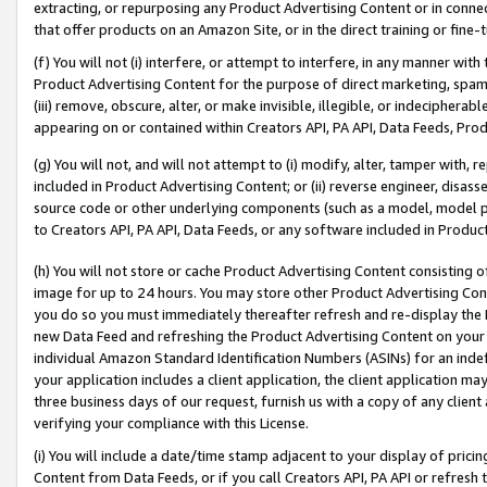
extracting, or repurposing any Product Advertising Content or in connec
that offer products on an Amazon Site, or in the direct training or fin
(f) You will not (i) interfere, or attempt to interfere, in any manner wit
Product Advertising Content for the purpose of direct marketing, spammi
(iii) remove, obscure, alter, or make invisible, illegible, or indecipherab
appearing on or contained within Creators API, PA API, Data Feeds, Prod
(g) You will not, and will not attempt to (i) modify, alter, tamper with,
included in Product Advertising Content; or (ii) reverse engineer, disa
source code or other underlying components (such as a model, model pa
to Creators API, PA API, Data Feeds, or any software included in Produc
(h) You will not store or cache Product Advertising Content consisting 
image for up to 24 hours. You may store other Product Advertising Cont
you do so you must immediately thereafter refresh and re-display the P
new Data Feed and refreshing the Product Advertising Content on your 
individual Amazon Standard Identification Numbers (ASINs) for an indefi
your application includes a client application, the client application m
three business days of our request, furnish us with a copy of any clien
verifying your compliance with this License.
(i) You will include a date/time stamp adjacent to your display of prici
Content from Data Feeds, or if you call Creators API, PA API or refresh