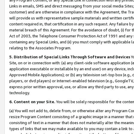
Links in emails, SMS and direct messaging from your social media Sites; 
customer) and are otherwise in compliance with the Agreement, the Tr
will provide us with representative sample materials and written certif
content required in, that certification in any such request. Any failure b
material breach of this Agreement. For the avoidance of doubt, (i) for
Act of 2003, the Telephone Consumer Protection Act of 1991 and any si
containing any Special Links, and (ii) you must comply with applicable
relating to the Associates Program.
5. Distribution of Special Links Through Software and Devices
Yo
Site, on or in connection with: (a) any client-side software application 
application executable or installable by an end user) on any device, in
Approved Mobile Applications); or (b) any television set-top box (e.g., 
players, or dvd players) or Internet-enabled television (e.g., GoogleTV, 
express prior written approval, use, or allow any third party to use, 
technology.
6. Content on your Site.
You will be solely responsible for the conten
(a) You will not add to, delete from, or otherwise alter any Program Co
resize Program Content consisting of a graphic image in a manner that
consisting of text in a manner that does not materially alter the meanin
types of links that we may make available to you may contain a link to 