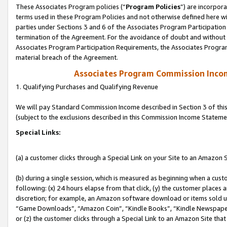
These Associates Program policies (“
Program Policies
”) are incorpor
terms used in these Program Policies and not otherwise defined here wil
parties under Sections 3 and 6 of the Associates Program Participation
termination of the Agreement. For the avoidance of doubt and without l
Associates Program Participation Requirements, the Associates Program
material breach of the Agreement.
Associates Program Commission Inco
1. Qualifying Purchases and Qualifying Revenue
We will pay Standard Commission Income described in Section 3 of thi
(subject to the exclusions described in this Commission Income Stateme
Special Links:
(a) a customer clicks through a Special Link on your Site to an Amazon S
(b) during a single session, which is measured as beginning when a custo
following: (x) 24 hours elapse from that click, (y) the customer places 
discretion; for example, an Amazon software download or items sold 
“Game Downloads”, “Amazon Coin”, “Kindle Books”, “Kindle Newspapers”
or (z) the customer clicks through a Special Link to an Amazon Site that