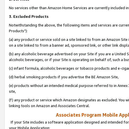
No services other than Amazon Home Services are currently included in 
3. Excluded Products
Notwithstanding the above, the following items and services are curre
Products"):
(a) any product or service sold on a site linked to from an Amazon Site
on a site linked to from a banner ad, sponsored link, or other link disp
(b) any alcoholic beverage advertised on your Site if you are a United 
alcoholic beverages, or if your Site is operating on behalf of, such a bu
(c) infant formula, alcoholic beverages or tobacco products and e-ciga
(d) herbal smoking products if you advertise the BE Amazon Site,
(e) products without an intended medical purpose referred to in Annex 
site,
(f) any product or service which Amazon designates as excluded. You will 
linking tools on Amazon and Associates Central.
Associates Program Mobile Appli
If your Site includes a software application designed and intended for
your Mobile Application: