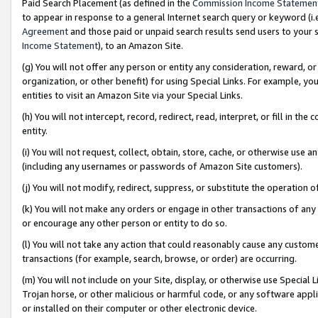
Paid Search Placement (as defined in the
Commission Income Statemen
to appear in response to a general Internet search query or keyword (i.e.
Agreement
and those paid or unpaid search results send users to your sit
Income Statement
), to an Amazon Site.
(g) You will not offer any person or entity any consideration, reward, or
organization, or other benefit) for using Special Links. For example, 
entities to visit an Amazon Site via your Special Links.
(h) You will not intercept, record, redirect, read, interpret, or fill in 
entity.
(i) You will not request, collect, obtain, store, cache, or otherwise us
(including any usernames or passwords of Amazon Site customers).
(j) You will not modify, redirect, suppress, or substitute the operation 
(k) You will not make any orders or engage in other transactions of any 
or encourage any other person or entity to do so.
(l) You will not take any action that could reasonably cause any custome
transactions (for example, search, browse, or order) are occurring.
(m) You will not include on your Site, display, or otherwise use Specia
Trojan horse, or other malicious or harmful code, or any software app
or installed on their computer or other electronic device.