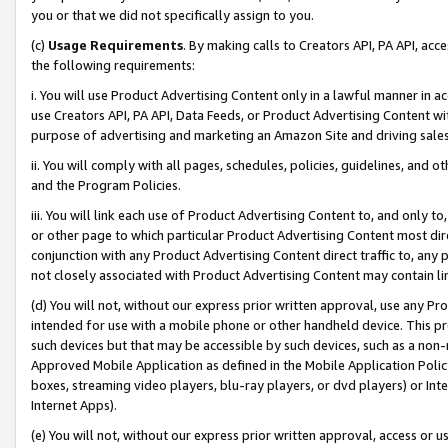
you or that we did not specifically assign to you.
(c)
Usage Requirements
. By making calls to Creators API, PA API, ac
the following requirements:
i. You will use Product Advertising Content only in a lawful manner in a
use Creators API, PA API, Data Feeds, or Product Advertising Content wit
purpose of advertising and marketing an Amazon Site and driving sales
ii. You will comply with all pages, schedules, policies, guidelines, and o
and the Program Policies.
iii. You will link each use of Product Advertising Content to, and only 
or other page to which particular Product Advertising Content most direc
conjunction with any Product Advertising Content direct traffic to, any 
not closely associated with Product Advertising Content may contain lin
(d) You will not, without our express prior written approval, use any Pr
intended for use with a mobile phone or other handheld device. This proh
such devices but that may be accessible by such devices, such as a non-
Approved Mobile Application as defined in the Mobile Application Policy; 
boxes, streaming video players, blu-ray players, or dvd players) or Inte
Internet Apps).
(e) You will not, without our express prior written approval, access or 