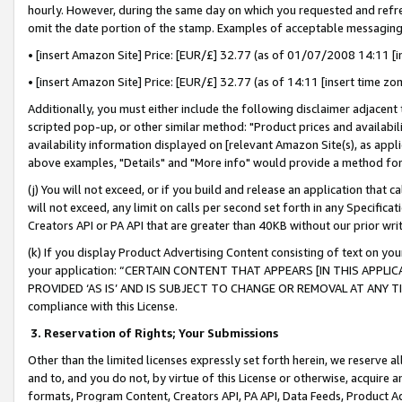
hourly. However, during the same day on which you requested and refre
omit the date portion of the stamp. Examples of acceptable messaging
• [insert Amazon Site] Price: [EUR/£] 32.77 (as of 01/07/2008 14:11 [in
• [insert Amazon Site] Price: [EUR/£] 32.77 (as of 14:11 [insert time zo
Additionally, you must either include the following disclaimer adjacent t
scripted pop-up, or other similar method: "Product prices and availabil
availability information displayed on [relevant Amazon Site(s), as appli
above examples, "Details" and "More info" would provide a method for 
(j) You will not exceed, or if you build and release an application that c
will not exceed, any limit on calls per second set forth in any Specifica
Creators API or PA API that are greater than 40KB without our prior wr
(k) If you display Product Advertising Content consisting of text on your
your application: “CERTAIN CONTENT THAT APPEARS [IN THIS APPLIC
PROVIDED ‘AS IS’ AND IS SUBJECT TO CHANGE OR REMOVAL AT ANY TIME.”
compliance with this License.
3.
Reservation of Rights; Your Submissions
Other than the limited licenses expressly set forth herein, we reserve all 
and to, and you do not, by virtue of this License or otherwise, acquire an
formats, Program Content, Creators API, PA API, Data Feeds, Product 