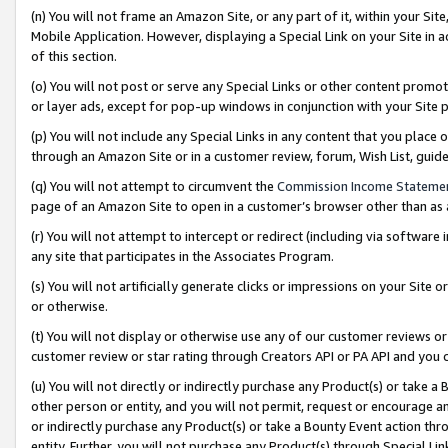
(n) You will not frame an Amazon Site, or any part of it, within your Sit
Mobile Application. However, displaying a Special Link on your Site in a
of this section.
(o) You will not post or serve any Special Links or other content prom
or layer ads, except for pop-up windows in conjunction with your Site 
(p) You will not include any Special Links in any content that you place
through an Amazon Site or in a customer review, forum, Wish List, gui
(q) You will not attempt to circumvent the
Commission Income Stateme
page of an Amazon Site to open in a customer’s browser other than as a 
(r) You will not attempt to intercept or redirect (including via softwar
any site that participates in the Associates Program.
(s) You will not artificially generate clicks or impressions on your Si
or otherwise.
(t) You will not display or otherwise use any of our customer reviews or 
customer review or star rating through Creators API or PA API and you 
(u) You will not directly or indirectly purchase any Product(s) or take a
other person or entity, and you will not permit, request or encourage an
or indirectly purchase any Product(s) or take a Bounty Event action thro
entity. Further, you will not purchase any Product(s) through Special Li