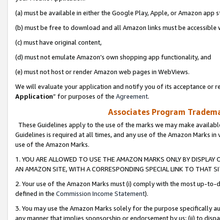
(a) must be available in either the Google Play, Apple, or Amazon app s
(b) must be free to download and all Amazon links must be accessible 
(c) must have original content,
(d) must not emulate Amazon’s own shopping app functionality, and
(e) must not host or render Amazon web pages in WebViews.
We will evaluate your application and notify you of its acceptance or re
Application
” for purposes of the
Agreement
.
Associates Program Trademar
These Guidelines apply to the use of the marks we may make available
Guidelines is required at all times, and any use of the Amazon Marks in 
use of the Amazon Marks.
1. YOU ARE ALLOWED TO USE THE AMAZON MARKS ONLY BY DISPLAY 
AN AMAZON SITE, WITH A CORRESPONDING SPECIAL LINK TO THAT SI
2. Your use of the Amazon Marks must (i) comply with the most up-to-da
defined in the
Commission Income Statement
).
3. You may use the Amazon Marks solely for the purpose specifically a
any manner that implies sponsorship or endorsement by us; (ii) to disparag