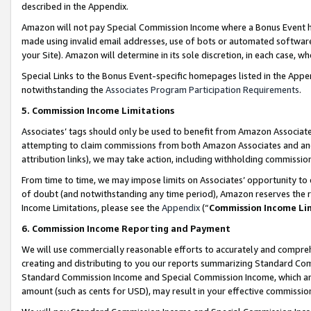
described in the Appendix.
Amazon will not pay Special Commission Income where a Bonus Event has
made using invalid email addresses, use of bots or automated software,
your Site). Amazon will determine in its sole discretion, in each case, w
Special Links to the Bonus Event-specific homepages listed in the Appe
notwithstanding the
Associates Program Participation Requirements
.
5. Commission Income Limitations
Associates’ tags should only be used to benefit from Amazon Associates
attempting to claim commissions from both Amazon Associates and ano
attribution links), we may take action, including withholding commissio
From time to time, we may impose limits on Associates’ opportunity t
of doubt (and notwithstanding any time period), Amazon reserves the ri
Income Limitations, please see the
Appendix
(“
Commission Income Li
6. Commission Income Reporting and Payment
We will use commercially reasonable efforts to accurately and comprehe
creating and distributing to you our reports summarizing Standard C
Standard Commission Income and Special Commission Income, which are 
amount (such as cents for USD), may result in your effective commission 