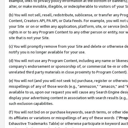
example, links to privacy policy information at the bottom of banners);
alter, or make invisible, illegible, or indecipherable to visitors of your 
(b) You will not sell, resell, redistribute, sublicense, or transfer any 
Content, Creators API, PA API, or Data Feeds. For example, you will not 
your Site or on or within any application, platform, site, or service (in
rights in or to any Program Content to any other person or entity, nor wi
site that is not your Site.
(c) You will promptly remove from your Site and delete or otherwise d
notify you is no longer available for your use.
(d) You will not use any Program Content, including any name or likene
company’s endorsement or sponsorship of, or commercial tie-in or other 
unrelated third party materials in close proximity to Program Content)
(e) You will not (and you will not seek to) purchase, register or otherw
misspellings of any of those words (e.g., “ammazon,” “amaozn,” and “kin
available to us, upon our request you will cause any Search Engine de
display your advertising content in association with search results (e.
such exclusion capabilities.
(f) You will not bid on or purchase keywords, search terms, or other id
its affiliates or variations or misspellings of any of these words (“
Prop
Exhaustive Trademarks Table) or otherwise participate in keyword aucti