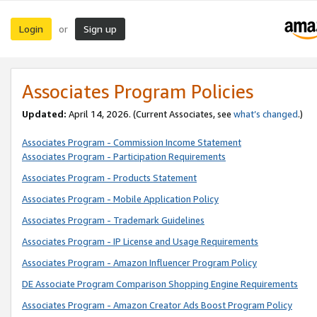
Login
Sign up
or
Associates Program Policies
Updated:
April 14, 2026. (Current Associates, see
what’s changed
.)
Associates Program - Commission Income Statement
Associates Program - Participation Requirements
Associates Program - Products Statement
Associates Program - Mobile Application Policy
Associates Program - Trademark Guidelines
Associates Program - IP License and Usage Requirements
Associates Program - Amazon Influencer Program Policy
DE Associate Program Comparison Shopping Engine Requirements
Associates Program - Amazon Creator Ads Boost Program Policy