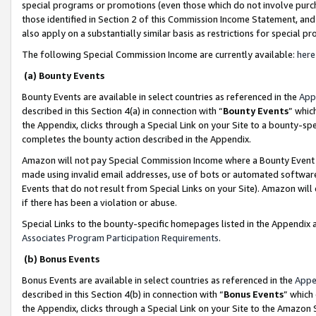
special programs or promotions (even those which do not involve purcha
those identified in Section 2 of this Commission Income Statement, an
also apply on a substantially similar basis as restrictions for special 
The following Special Commission Income are currently available:
here
(a) Bounty Events
Bounty Events are available in select countries as referenced in the
App
described in this Section 4(a) in connection with “
Bounty Events
” whic
the Appendix, clicks through a Special Link on your Site to a bounty-s
completes the bounty action described in the Appendix.
Amazon will not pay Special Commission Income where a Bounty Event ha
made using invalid email addresses, use of bots or automated software
Events that do not result from Special Links on your Site). Amazon will 
if there has been a violation or abuse.
Special Links to the bounty-specific homepages listed in the Appendix 
Associates Program Participation Requirements
.
(b) Bonus Events
Bonus Events are available in select countries as referenced in the
Appe
described in this Section 4(b) in connection with “
Bonus Events
” which
the Appendix, clicks through a Special Link on your Site to the Amazon 