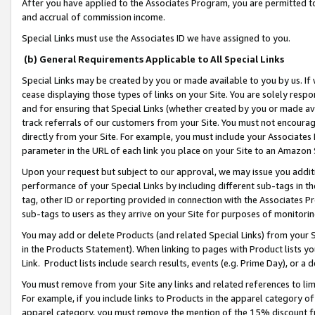
After you have applied to the Associates Program, you are permitted to 
and accrual of commission income.
Special Links must use the Associates ID we have assigned to you.
(b) General Requirements Applicable to All Special Links
Special Links may be created by you or made available to you by us. If 
cease displaying those types of links on your Site. You are solely respo
and for ensuring that Special Links (whether created by you or made av
track referrals of our customers from your Site. You must not encoura
directly from your Site. For example, you must include your Associates
parameter in the URL of each link you place on your Site to an Amazon 
Upon your request but subject to our approval, we may issue you addit
performance of your Special Links by including different sub-tags in t
tag, other ID or reporting provided in connection with the Associates Pr
sub-tags to users as they arrive on your Site for purposes of monitorin
You may add or delete Products (and related Special Links) from your Si
in the Products Statement). When linking to pages with Product lists you
Link. Product lists include search results, events (e.g. Prime Day), or 
You must remove from your Site any links and related references to li
For example, if you include links to Products in the apparel category 
apparel category, you must remove the mention of the 15% discount f