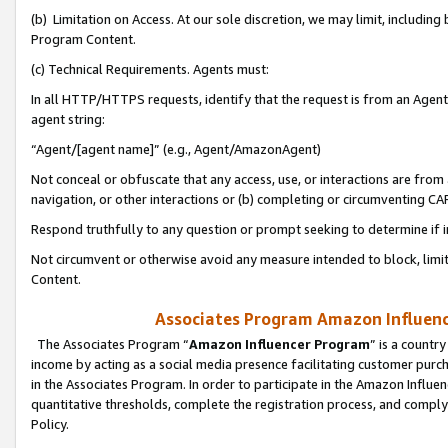
(b) Limitation on Access. At our sole discretion, we may limit, includin
Program Content.
(c) Technical Requirements. Agents must:
In all HTTP/HTTPS requests, identify that the request is from an Agent 
agent string:
“Agent/[agent name]” (e.g., Agent/AmazonAgent)
Not conceal or obfuscate that any access, use, or interactions are fro
navigation, or other interactions or (b) completing or circumventing 
Respond truthfully to any question or prompt seeking to determine if 
Not circumvent or otherwise avoid any measure intended to block, limit
Content.
Associates Program Amazon Influence
The Associates Program “
Amazon Influencer Program
” is a countr
income by acting as a social media presence facilitating customer purc
in the Associates Program. In order to participate in the Amazon Influen
quantitative thresholds, complete the registration process, and comply
Policy.