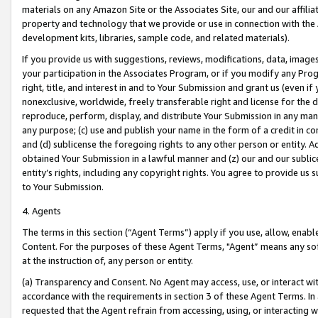
materials on any Amazon Site or the Associates Site, our and our affili
property and technology that we provide or use in connection with the
development kits, libraries, sample code, and related materials).
If you provide us with suggestions, reviews, modifications, data, image
your participation in the Associates Program, or if you modify any Prog
right, title, and interest in and to Your Submission and grant us (even 
nonexclusive, worldwide, freely transferable right and license for the du
reproduce, perform, display, and distribute Your Submission in any man
any purpose; (c) use and publish your name in the form of a credit in c
and (d) sublicense the foregoing rights to any other person or entity. A
obtained Your Submission in a lawful manner and (z) our and our sublice
entity’s rights, including any copyright rights. You agree to provide us
to Your Submission.
4. Agents
The terms in this section (“Agent Terms”) apply if you use, allow, enab
Content. For the purposes of these Agent Terms, "Agent” means any so
at the instruction of, any person or entity.
(a) Transparency and Consent. No Agent may access, use, or interact with 
accordance with the requirements in section 3 of these Agent Terms. In
requested that the Agent refrain from accessing, using, or interacting