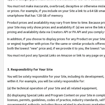
You must not make inaccurate, overbroad, deceptive or otherwise misle
or prices. For example, if you include on your Site a link to a 64 GB sm
smartphone that has 128 GB of memory.
Product prices and availability may vary from time to time. Because pri
your Site may only show prices and availability if: (a) we serve the link 
pricing and availability data via Creators API or PA API and you comply
In addition, if you choose to display prices for any Product on your Si
or engine) together with prices for the same or similar products offer
both the lowest “new” price and, if we provide it to you, the lowest “u
You must not post any Special Links on Amazon or link to any page on 
3. Responsibility for Your Site
You will be solely responsible for your Site, including its development
within it. For example, you will be solely responsible for:
(a) the technical operation of your Site and all related equipment,
(b) displaying Special Links and Program Content on your Site in compl
licenses, permits, guidelines, codes of practice, industry standards, se
governmental authority, including those related to electronic marketin