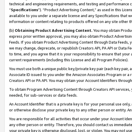
technical and engineering requirements, and testing and performance cri
“
Specifications
”). “Product Advertising Content,” as used in this Lic
available to you under a separate license and any Specifications that we
information or content relating to products offered on any site other 
(b)
Obtaining Product Advertising Content.
You may obtain Product
express prior written approval, you may also obtain Product Advertisi
Feeds. If you obtain Product Advertising Content through Data Feeds, yo
we may change, deprecate, or republish Creators API, PA API or Data Fee
to time, and you agree that it is your responsibility to ensure that your
current requirements (including this License and all Program Policies).
You must use both a unique public key/private key pair (each key pair, a
Associate ID issued to you under the Amazon Associates Program or a r
Creators API or PA API. You may obtain your Account Identifiers through
To obtain Program Advertising Content through Creators API services, y
needed, for sub-services or data feeds.
An Account Identifier that is a private key is for your personal use only,
or otherwise disclose your private key to any other person or entity. An A
You are responsible for all activities that occur under your Account Ide
any other person or entity. Therefore, you should contact us immediate
your private key is otherwise disclosed, lost, or stolen. You may not u