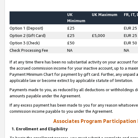
UK
UK Maximum
FR, IT,
Minimum
Option 1 (Deposit)
£25
EUR 25
Option 2 (Gift Card)
£25
£5,000
EUR 25
Option 3 (Check)
£50
EUR 50
Check Processing Fee
NA
NA
If at any time there has been no substantial activity on your account for 
the accrued commission income for your inactive account, up to a max
Payment Minimum Chart for payment by gift card. Further, any unpaid 
applicable law or become extinct by applicable statute of limitation.
Payments made to you, as reduced by all deductions or withholdings de
amounts payable under the Agreement.
If any excess payment has been made to you for any reason whatsoever,
commission income payable to you under the Agreement.
Associates Program Participation
1. Enrollment and Eligibility
To begin the enrollment process, you must submit a complete and accur