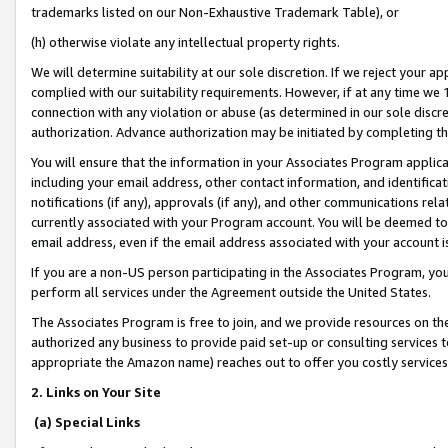
trademarks listed on our Non-Exhaustive Trademark Table), or
(h) otherwise violate any intellectual property rights.
We will determine suitability at our sole discretion. If we reject your 
complied with our suitability requirements. However, if at any time we 1
connection with any violation or abuse (as determined in our sole disc
authorization. Advance authorization may be initiated by completing t
You will ensure that the information in your Associates Program applic
including your email address, other contact information, and identifica
notifications (if any), approvals (if any), and other communications re
currently associated with your Program account. You will be deemed to 
email address, even if the email address associated with your account i
If you are a non-US person participating in the Associates Program, you
perform all services under the Agreement outside the United States.
The Associates Program is free to join, and we provide resources on th
authorized any business to provide paid set-up or consulting services t
appropriate the Amazon name) reaches out to offer you costly services
2. Links on Your Site
(a) Special Links