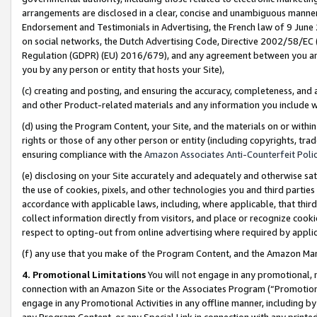
arrangements are disclosed in a clear, concise and unambiguous manner 
Endorsement and Testimonials in Advertising, the French law of 9 June
on social networks, the Dutch Advertising Code, Directive 2002/58/EC 
Regulation (GDPR) (EU) 2016/679), and any agreement between you and 
you by any person or entity that hosts your Site),
(c) creating and posting, and ensuring the accuracy, completeness, and 
and other Product-related materials and any information you include wit
(d) using the Program Content, your Site, and the materials on or within
rights or those of any other person or entity (including copyrights, trad
ensuring compliance with the
Amazon Associates Anti-Counterfeit Polic
(e) disclosing on your Site accurately and adequately and otherwise sat
the use of cookies, pixels, and other technologies you and third parties
accordance with applicable laws, including, where applicable, that thir
collect information directly from visitors, and place or recognize cooki
respect to opting-out from online advertising where required by appli
(f) any use that you make of the Program Content, and the Amazon Mar
4. Promotional Limitations
You will not engage in any promotional, ma
connection with an Amazon Site or the Associates Program (“Promotional
engage in any Promotional Activities in any offline manner, including by
any Program Content, or any Special Link in connection with any printed 