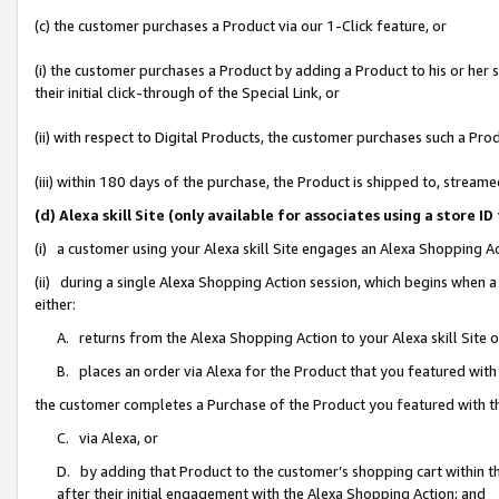
(c) the customer purchases a Product via our 1-Click feature, or
(i) the customer purchases a Product by adding a Product to his or her
their initial click-through of the Special Link, or
(ii) with respect to Digital Products, the customer purchases such a P
(iii) within 180 days of the purchase, the Product is shipped to, stre
(d) Alexa skill Site (only available for associates using a stor
(i) a customer using your Alexa skill Site engages an Alexa Shopping A
(ii) during a single Alexa Shopping Action session, which begins when
either:
A. returns from the Alexa Shopping Action to your Alexa skill Site 
B. places an order via Alexa for the Product that you featured with
the customer completes a Purchase of the Product you featured with t
C. via Alexa, or
D. by adding that Product to the customer’s shopping cart within th
after their initial engagement with the Alexa Shopping Action; and