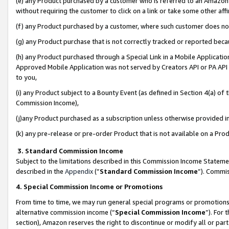
(e) any Product purchased by a customer who is referred to an Amazon Si
without requiring the customer to click on a link or take some other affi
(f) any Product purchased by a customer, where such customer does no
(g) any Product purchase that is not correctly tracked or reported bec
(h) any Product purchased through a Special Link in a Mobile Applicatio
Approved Mobile Application was not served by Creators API or PA API (
to you,
(i) any Product subject to a Bounty Event (as defined in Section 4(a) o
Commission Income),
(j)any Product purchased as a subscription unless otherwise provided 
(k) any pre-release or pre-order Product that is not available on a Prod
3. Standard Commission Income
Subject to the limitations described in this Commission Income Statem
described in the
Appendix
(”
Standard Commission Income
”). Commis
4. Special Commission Income or Promotions
From time to time, we may run general special programs or promotions 
alternative commission income (“
Special Commission Income
”). For
section), Amazon reserves the right to discontinue or modify all or par