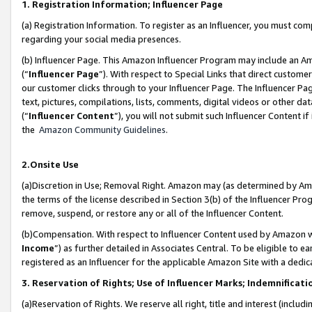
1. Registration Information; Influencer Page
(a) Registration Information. To register as an Influencer, you must co
regarding your social media presences.
(b) Influencer Page. This Amazon Influencer Program may include an A
(“
Influencer Page
”). With respect to Special Links that direct custom
our customer clicks through to your Influencer Page. The Influencer Pag
text, pictures, compilations, lists, comments, digital videos or other
(“
Influencer Content
”), you will not submit such Influencer Content if
the
Amazon Community Guidelines
.
2.Onsite Use
(a)Discretion in Use; Removal Right. Amazon may (as determined by Amazo
the terms of the license described in Section 3(b) of the Influencer Prog
remove, suspend, or restore any or all of the Influencer Content.
(b)Compensation. With respect to Influencer Content used by Amazon wi
Income
”) as further detailed in Associates Central. To be eligible t
registered as an Influencer for the applicable Amazon Site with a dedic
3. Reservation of Rights; Use of Influencer Marks; Indemnificati
(a)Reservation of Rights. We reserve all right, title and interest (includ