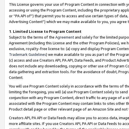
This License governs your use of Program Content in connection with yo
accessing or using the Program Content, including the proprietary appli
or “PA API of”) that permit you to access and use certain types of data
Advertising Content”) which we may make available to you, you agree t
1
.
Limited License to Program Content
Subject to the terms of the
Agreement
and solely for the limited purpo
Agreement (including this License and the other Program Policies), we 
exclusive, royalty-free license to: (a) copy and display Program Conten
Trademark Guidelines
) we make available to you as part of the Progra
(c) access and use Creators API, PA API, Data Feeds, and Product Adverti
does not include any downloading, copying or other use of Program Conte
data gathering and extraction tools. For the avoidance of doubt, Progr
Content.
You will use Program Content solely in accordance with the terms of t
limiting the foregoing, you will (a) use Program Content solely to send
conjunction with any Program Content, direct traffic to any page of a si
associated with the Program Content may contain links to sites other t
Product detail page or other relevant page of an Amazon Site and not 
Creators API, PA API or Data Feeds may allow you to access data, image
more affiliate sites. If you use Creators API, PA API or Data Feeds to ac