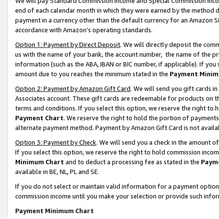
We will pay Standard Commission Income and Special Commission Incom
end of each calendar month in which they were earned by the method de
payment in a currency other than the default currency for an Amazon Sit
accordance with Amazon’s operating standards.
Option 1: Payment by Direct Deposit
. We will directly deposit the co
us with the name of your bank, the account number, the name of the pr
information (such as the ABA, IBAN or BIC number, if applicable). If you 
amount due to you reaches the minimum stated in the
Payment Minim
Option 2: Payment by Amazon Gift Card
. We will send you gift cards 
Associates account. These gift cards are redeemable for products on t
terms and conditions. If you select this option, we reserve the right t
Payment Chart
. We reserve the right to hold the portion of payment
alternate payment method. Payment by Amazon Gift Card is not available
Option 3: Payment by Check
. We will send you a check in the amount o
If you select this option, we reserve the right to hold commission inco
Minimum Chart
and to deduct a processing fee as stated in the
Paym
available in BE, NL, PL and SE.
If you do not select or maintain valid information for a payment opti
commission income until you make your selection or provide such info
Payment Minimum Chart