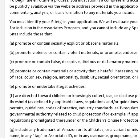
be publicly available via the website address provided in the application
commentary, analysis, or transformation to any materials you include.
You must identify your Site(s) in your application. We will evaluate your 
for inclusion in the Associates Program, and you cannot include any Speci
Sites include those that:
(a) promote or contain sexually explicit or obscene materials,
(b) promote violence or contain violent materials, or promote, endorse 
(c) promote or contain false, deceptive, libelous or defamatory materi
(d) promote or contain materials or activity that is hateful, harassing, h
of race, color, sex, religion, nationality, disability, sexual orientation, or
(e) promote or undertake illegal activities,
(f) are directed toward children or knowingly collect, use, or disclose
threshold (as defined by applicable laws, regulations and/or guidelines);
permits, guidelines, codes of practice, industry standards, self-regulat
governmental authority related to child protection (for example, if app
regulations promulgated thereunder or the Children’s Online Protection
(g) include any trademark of Amazon or its affiliates, or a variant or 
name, in any “tag” or Associates ID, or in any username, group name, or 