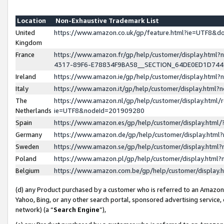
Location
Non-Exhaustive Trademark List
United
https://www.amazon.co.uk/gp/feature.html?ie=UTF8&
Kingdom
France
https://www.amazon.fr/gp/help/customer/display.ht
4317-89F6-E78834F9BA58__SECTION_64DE0ED1D74
Ireland
https://www.amazon.ie/gp/help/customer/display.ht
Italy
https://www.amazon.it/gp/help/customer/display.html
The
https://www.amazon.nl/gp/help/customer/display.html/
Netherlands
ie=UTF8&nodeId=201909280
Spain
https://www.amazon.es/gp/help/customer/display.htm
Germany
https://www.amazon.de/gp/help/customer/display.htm
Sweden
https://www.amazon.se/gp/help/customer/display.htm
Poland
https://www.amazon.pl/gp/help/customer/display.htm
Belgium
https://www.amazon.com.be/gp/help/customer/displa
(d) any Product purchased by a customer who is referred to an Amazon S
Yahoo, Bing, or any other search portal, sponsored advertising service, o
network) (a “
Search Engine
”),