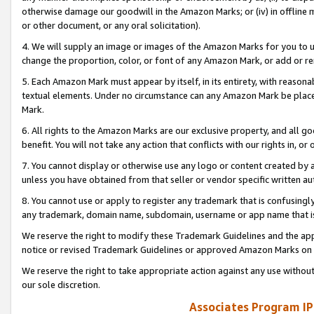
otherwise damage our goodwill in the Amazon Marks; or (iv) in offline ma
or other document, or any oral solicitation).
4. We will supply an image or images of the Amazon Marks for you to 
change the proportion, color, or font of any Amazon Mark, or add or
5. Each Amazon Mark must appear by itself, in its entirety, with reason
textual elements. Under no circumstance can any Amazon Mark be placed
Mark.
6. All rights to the Amazon Marks are our exclusive property, and all 
benefit. You will not take any action that conflicts with our rights in, 
7. You cannot display or otherwise use any logo or content created by a
unless you have obtained from that seller or vendor specific written au
8. You cannot use or apply to register any trademark that is confusingly
any trademark, domain name, subdomain, username or app name that is 
We reserve the right to modify these Trademark Guidelines and the app
notice or revised Trademark Guidelines or approved Amazon Marks on t
We reserve the right to take appropriate action against any use without
our sole discretion.
Associates Program IP