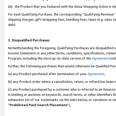
(iii) the Product that you featured with the Alexa Shopping Action is 
For each Qualifying Purchase, the corresponding “Qualifying Revenue” i
shipping charges, gift-wrapping fees, handling fees, taxes (e.g. sales ta
debt.
2. Disqualified Purchases
Notwithstanding the foregoing, Qualifying Purchases are disqualified w
Income Statement or any other terms, conditions, specifications, statem
Program, including the most up-to-date version of the
Agreement
(coll
Further, the following purchases that would otherwise be Qualified Pu
(a) any Product purchased after termination of your
Agreement
,
(b) any Product order where a cancellation, return, or refund has been i
(c) any Product purchased by a customer who is referred to an Amazon 
in bidding or auctions on keywords, search terms, or other identifiers 
exhaustive list of our trademarks via the links below, or variations or 
“
Prohibited Paid Search Placement
”),