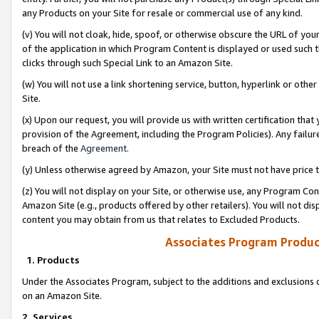
any Products on your Site for resale or commercial use of any kind.
(v) You will not cloak, hide, spoof, or otherwise obscure the URL of your
of the application in which Program Content is displayed or used such 
clicks through such Special Link to an Amazon Site.
(w) You will not use a link shortening service, button, hyperlink or oth
Site.
(x) Upon our request, you will provide us with written certification tha
provision of the Agreement, including the Program Policies). Any failure
breach of the
Agreement
.
(y) Unless otherwise agreed by Amazon, your Site must not have price tr
(z) You will not display on your Site, or otherwise use, any Program Con
Amazon Site (e.g., products offered by other retailers). You will not di
content you may obtain from us that relates to Excluded Products.
Associates Program Produc
1. Products
Under the Associates Program, subject to the additions and exclusions d
on an Amazon Site.
2. Services