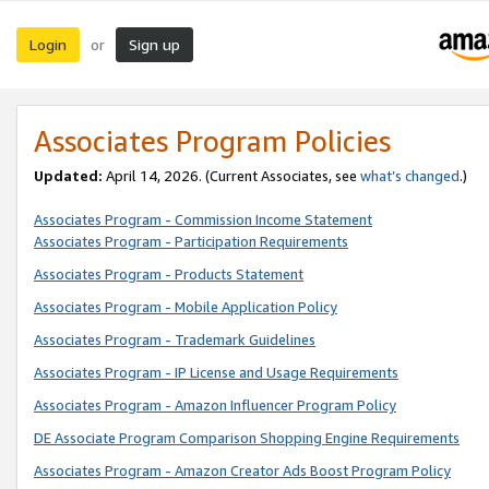
Login
Sign up
or
Associates Program Policies
Updated:
April 14, 2026. (Current Associates, see
what’s changed
.)
Associates Program - Commission Income Statement
Associates Program - Participation Requirements
Associates Program - Products Statement
Associates Program - Mobile Application Policy
Associates Program - Trademark Guidelines
Associates Program - IP License and Usage Requirements
Associates Program - Amazon Influencer Program Policy
DE Associate Program Comparison Shopping Engine Requirements
Associates Program - Amazon Creator Ads Boost Program Policy