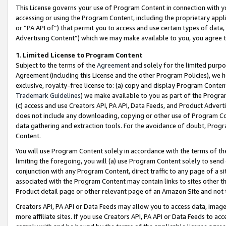
This License governs your use of Program Content in connection with yo
accessing or using the Program Content, including the proprietary appli
or “PA API of”) that permit you to access and use certain types of data
Advertising Content”) which we may make available to you, you agree t
1
.
Limited License to Program Content
Subject to the terms of the
Agreement
and solely for the limited purpo
Agreement (including this License and the other Program Policies), we 
exclusive, royalty-free license to: (a) copy and display Program Conten
Trademark Guidelines
) we make available to you as part of the Progra
(c) access and use Creators API, PA API, Data Feeds, and Product Adverti
does not include any downloading, copying or other use of Program Conte
data gathering and extraction tools. For the avoidance of doubt, Progr
Content.
You will use Program Content solely in accordance with the terms of t
limiting the foregoing, you will (a) use Program Content solely to send
conjunction with any Program Content, direct traffic to any page of a si
associated with the Program Content may contain links to sites other t
Product detail page or other relevant page of an Amazon Site and not 
Creators API, PA API or Data Feeds may allow you to access data, image
more affiliate sites. If you use Creators API, PA API or Data Feeds to ac