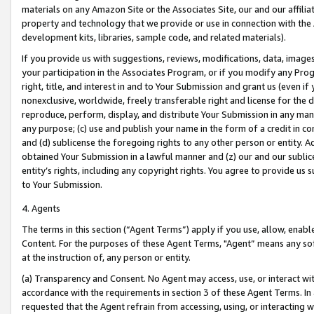
materials on any Amazon Site or the Associates Site, our and our affili
property and technology that we provide or use in connection with the
development kits, libraries, sample code, and related materials).
If you provide us with suggestions, reviews, modifications, data, image
your participation in the Associates Program, or if you modify any Prog
right, title, and interest in and to Your Submission and grant us (even 
nonexclusive, worldwide, freely transferable right and license for the du
reproduce, perform, display, and distribute Your Submission in any man
any purpose; (c) use and publish your name in the form of a credit in c
and (d) sublicense the foregoing rights to any other person or entity. A
obtained Your Submission in a lawful manner and (z) our and our sublice
entity’s rights, including any copyright rights. You agree to provide us
to Your Submission.
4. Agents
The terms in this section (“Agent Terms”) apply if you use, allow, enab
Content. For the purposes of these Agent Terms, "Agent” means any so
at the instruction of, any person or entity.
(a) Transparency and Consent. No Agent may access, use, or interact with 
accordance with the requirements in section 3 of these Agent Terms. In
requested that the Agent refrain from accessing, using, or interacting