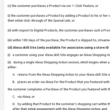
(c) the customer purchases a Product via our 1-Click feature, or
(i) the customer purchases a Product by adding a Product to his or her
their initial click-through of the Special Link, or
(ii) with respect to Digital Products, the customer purchases such a P
(iii) within 180 days of the purchase, the Product is shipped to, stre
(d) Alexa skill Site (only available for associates using a stor
(i) a customer using your Alexa skill Site engages an Alexa Shopping A
(ii) during a single Alexa Shopping Action session, which begins when
either:
A. returns from the Alexa Shopping Action to your Alexa skill Site 
B. places an order via Alexa for the Product that you featured with
the customer completes a Purchase of the Product you featured with t
C. via Alexa, or
D. by adding that Product to the customer’s shopping cart within th
after their initial engagement with the Alexa Shopping Action; and