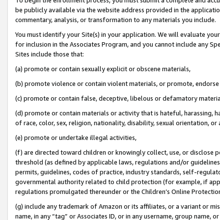
be publicly available via the website address provided in the application
commentary, analysis, or transformation to any materials you include.
You must identify your Site(s) in your application. We will evaluate your 
for inclusion in the Associates Program, and you cannot include any Speci
Sites include those that:
(a) promote or contain sexually explicit or obscene materials,
(b) promote violence or contain violent materials, or promote, endorse 
(c) promote or contain false, deceptive, libelous or defamatory materi
(d) promote or contain materials or activity that is hateful, harassing, h
of race, color, sex, religion, nationality, disability, sexual orientation, or
(e) promote or undertake illegal activities,
(f) are directed toward children or knowingly collect, use, or disclose
threshold (as defined by applicable laws, regulations and/or guidelines);
permits, guidelines, codes of practice, industry standards, self-regulat
governmental authority related to child protection (for example, if app
regulations promulgated thereunder or the Children’s Online Protection
(g) include any trademark of Amazon or its affiliates, or a variant or 
name, in any “tag” or Associates ID, or in any username, group name, or 