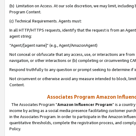
(b) Limitation on Access. At our sole discretion, we may limit, includin
Program Content.
(c) Technical Requirements. Agents must:
In all HTTP/HTTPS requests, identify that the request is from an Agent 
agent string:
“Agent/[agent name]” (e.g., Agent/AmazonAgent)
Not conceal or obfuscate that any access, use, or interactions are fro
navigation, or other interactions or (b) completing or circumventing 
Respond truthfully to any question or prompt seeking to determine if 
Not circumvent or otherwise avoid any measure intended to block, limit
Content.
Associates Program Amazon Influence
The Associates Program “
Amazon Influencer Program
” is a countr
income by acting as a social media presence facilitating customer purc
in the Associates Program. In order to participate in the Amazon Influen
quantitative thresholds, complete the registration process, and comply
Policy.