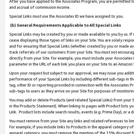
After you have applied to the Associates Program, you are permitted to 
and accrual of commission income.
Special Links must use the Associates ID we have assigned to you.
(b) General Requirements Applicable to All Special Links
Special Links may be created by you or made available to you by us. If 
cease displaying those types of links on your Site. You are solely respo
and for ensuring that Special Links (whether created by you or made av
track referrals of our customers from your Site. You must not encoura
directly from your Site. For example, you must include your Associates
parameter in the URL of each link you place on your Site to an Amazon 
Upon your request but subject to our approval, we may issue you addit
performance of your Special Links by including different sub-tags in t
tag, other ID or reporting provided in connection with the Associates Pr
sub-tags to users as they arrive on your Site for purposes of monitorin
You may add or delete Products (and related Special Links) from your Si
in the Products Statement). When linking to pages with Product lists you
Link. Product lists include search results, events (e.g. Prime Day), or 
You must remove from your Site any links and related references to li
For example, if you include links to Products in the apparel category 
apparel category, you must remove the mention of the 15% discount f