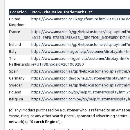
Location
Non-Exhaustive Trademark List
United
https://www.amazon.co.uk/gp/feature.html?ie=UTF8&
Kingdom
France
https://www.amazon.fr/gp/help/customer/display.ht
4317-89F6-E78834F9BA58__SECTION_64DE0ED1D74
Ireland
https://www.amazon.ie/gp/help/customer/display.ht
Italy
https://www.amazon.it/gp/help/customer/display.html
The
https://www.amazon.nl/gp/help/customer/display.html/
Netherlands
ie=UTF8&nodeId=201909280
Spain
https://www.amazon.es/gp/help/customer/display.htm
Germany
https://www.amazon.de/gp/help/customer/display.htm
Sweden
https://www.amazon.se/gp/help/customer/display.htm
Poland
https://www.amazon.pl/gp/help/customer/display.htm
Belgium
https://www.amazon.com.be/gp/help/customer/displa
(d) any Product purchased by a customer who is referred to an Amazon S
Yahoo, Bing, or any other search portal, sponsored advertising service, o
network) (a “
Search Engine
”),