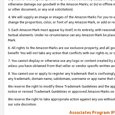
otherwise damage our goodwill in the Amazon Marks; or (iv) in offline ma
or other document, or any oral solicitation).
4. We will supply an image or images of the Amazon Marks for you to 
change the proportion, color, or font of any Amazon Mark, or add or
5. Each Amazon Mark must appear by itself, in its entirety, with reason
textual elements. Under no circumstance can any Amazon Mark be placed
Mark.
6. All rights to the Amazon Marks are our exclusive property, and all 
benefit. You will not take any action that conflicts with our rights in, 
7. You cannot display or otherwise use any logo or content created by a
unless you have obtained from that seller or vendor specific written au
8. You cannot use or apply to register any trademark that is confusingly
any trademark, domain name, subdomain, username or app name that is 
We reserve the right to modify these Trademark Guidelines and the app
notice or revised Trademark Guidelines or approved Amazon Marks on t
We reserve the right to take appropriate action against any use without
our sole discretion.
Associates Program IP