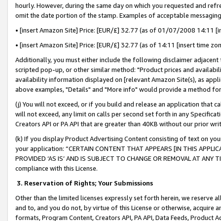
hourly. However, during the same day on which you requested and refre
omit the date portion of the stamp. Examples of acceptable messaging
• [insert Amazon Site] Price: [EUR/£] 32.77 (as of 01/07/2008 14:11 [in
• [insert Amazon Site] Price: [EUR/£] 32.77 (as of 14:11 [insert time zo
Additionally, you must either include the following disclaimer adjacent t
scripted pop-up, or other similar method: "Product prices and availabil
availability information displayed on [relevant Amazon Site(s), as appli
above examples, "Details" and "More info" would provide a method for 
(j) You will not exceed, or if you build and release an application that c
will not exceed, any limit on calls per second set forth in any Specifica
Creators API or PA API that are greater than 40KB without our prior wr
(k) If you display Product Advertising Content consisting of text on your
your application: “CERTAIN CONTENT THAT APPEARS [IN THIS APPLIC
PROVIDED ‘AS IS’ AND IS SUBJECT TO CHANGE OR REMOVAL AT ANY TIME.”
compliance with this License.
3.
Reservation of Rights; Your Submissions
Other than the limited licenses expressly set forth herein, we reserve all 
and to, and you do not, by virtue of this License or otherwise, acquire an
formats, Program Content, Creators API, PA API, Data Feeds, Product 