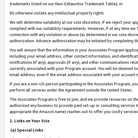
trademarks listed on our Non-Exhaustive Trademark Table), or
(h) otherwise violate any intellectual property rights.
We will determine suitability at our sole discretion. If we reject your 
complied with our suitability requirements. However, if at any time we 1
connection with any violation or abuse (as determined in our sole disc
authorization. Advance authorization may be initiated by completing t
You will ensure that the information in your Associates Program applic
including your email address, other contact information, and identifica
notifications (if any), approvals (if any), and other communications re
currently associated with your Program account. You will be deemed to 
email address, even if the email address associated with your account i
If you are a non-US person participating in the Associates Program, you
perform all services under the Agreement outside the United States.
The Associates Program is free to join, and we provide resources on th
authorized any business to provide paid set-up or consulting services t
appropriate the Amazon name) reaches out to offer you costly services
2. Links on Your Site
(a) Special Links