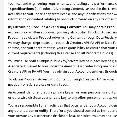
technical and engineering requirements, and testing and performance cri
“
Specifications
”). “Product Advertising Content,” as used in this Lic
available to you under a separate license and any Specifications that we
information or content relating to products offered on any site other 
(b)
Obtaining Product Advertising Content.
You may obtain Product
express prior written approval, you may also obtain Product Advertisi
Feeds. If you obtain Product Advertising Content through Data Feeds, yo
we may change, deprecate, or republish Creators API, PA API or Data Fee
to time, and you agree that it is your responsibility to ensure that your
current requirements (including this License and all Program Policies).
You must use both a unique public key/private key pair (each key pair, a
Associate ID issued to you under the Amazon Associates Program or a r
Creators API or PA API. You may obtain your Account Identifiers through
To obtain Program Advertising Content through Creators API services, y
needed, for sub-services or data feeds.
An Account Identifier that is a private key is for your personal use only,
or otherwise disclose your private key to any other person or entity. An A
You are responsible for all activities that occur under your Account Ide
any other person or entity. Therefore, you should contact us immediate
your private key is otherwise disclosed, lost, or stolen. You may not u