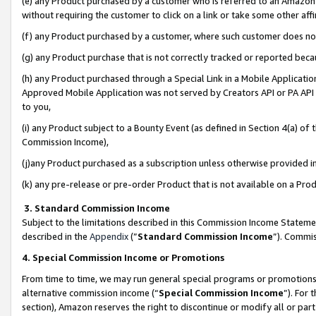
(e) any Product purchased by a customer who is referred to an Amazon Si
without requiring the customer to click on a link or take some other affi
(f) any Product purchased by a customer, where such customer does no
(g) any Product purchase that is not correctly tracked or reported bec
(h) any Product purchased through a Special Link in a Mobile Applicatio
Approved Mobile Application was not served by Creators API or PA API (
to you,
(i) any Product subject to a Bounty Event (as defined in Section 4(a) o
Commission Income),
(j)any Product purchased as a subscription unless otherwise provided 
(k) any pre-release or pre-order Product that is not available on a Prod
3. Standard Commission Income
Subject to the limitations described in this Commission Income Statem
described in the
Appendix
(”
Standard Commission Income
”). Commis
4. Special Commission Income or Promotions
From time to time, we may run general special programs or promotions 
alternative commission income (“
Special Commission Income
”). For
section), Amazon reserves the right to discontinue or modify all or par