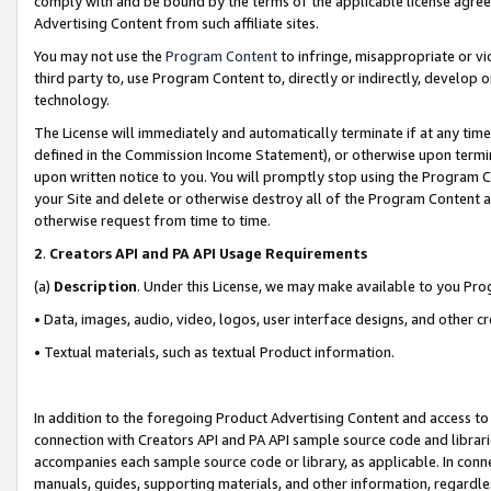
comply with and be bound by the terms of the applicable license agreem
Advertising Content from such affiliate sites.
You may not use the
Program Content
to infringe, misappropriate or vio
third party to, use Program Content to, directly or indirectly, develo
technology.
The License will immediately and automatically terminate if at any ti
defined in the Commission Income Statement), or otherwise upon termina
upon written notice to you. You will promptly stop using the Program 
your Site and delete or otherwise destroy all of the Program Content 
otherwise request from time to time.
2
.
Creators API and PA API Usage Requirements
(a)
Description
. Under this License, we may make available to you Pr
• Data, images, audio, video, logos, user interface designs, and other c
• Textual materials, such as textual Product information.
In addition to the foregoing Product Advertising Content and access to
connection with Creators API and PA API sample source code and librarie
accompanies each sample source code or library, as applicable. In conne
manuals, guides, supporting materials, and other information, regardless