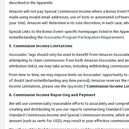
described in the Appendix.
Amazon will not pay Special Commission Income where a Bonus Event has
made using invalid email addresses, use of bots or automated software,
your Site). Amazon will determine in its sole discretion, in each case, w
Special Links to the Bonus Event-specific homepages listed in the Appe
notwithstanding the
Associates Program Participation Requirements
.
5. Commission Income Limitations
Associates’ tags should only be used to benefit from Amazon Associates
attempting to claim commissions from both Amazon Associates and ano
attribution links), we may take action, including withholding commissio
From time to time, we may impose limits on Associates’ opportunity t
of doubt (and notwithstanding any time period), Amazon reserves the ri
Income Limitations, please see the
Appendix
(“
Commission Income Li
6. Commission Income Reporting and Payment
We will use commercially reasonable efforts to accurately and comprehe
creating and distributing to you our reports summarizing Standard C
Standard Commission Income and Special Commission Income, which are 
amount (such as cents for USD), may result in your effective commission 