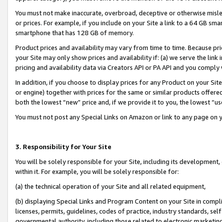
You must not make inaccurate, overbroad, deceptive or otherwise misle
or prices. For example, if you include on your Site a link to a 64 GB sm
smartphone that has 128 GB of memory.
Product prices and availability may vary from time to time. Because pri
your Site may only show prices and availability if: (a) we serve the link 
pricing and availability data via Creators API or PA API and you comply
In addition, if you choose to display prices for any Product on your Si
or engine) together with prices for the same or similar products offer
both the lowest “new” price and, if we provide it to you, the lowest “u
You must not post any Special Links on Amazon or link to any page on 
3. Responsibility for Your Site
You will be solely responsible for your Site, including its development
within it. For example, you will be solely responsible for:
(a) the technical operation of your Site and all related equipment,
(b) displaying Special Links and Program Content on your Site in compl
licenses, permits, guidelines, codes of practice, industry standards, se
governmental authority, including those related to electronic marketin