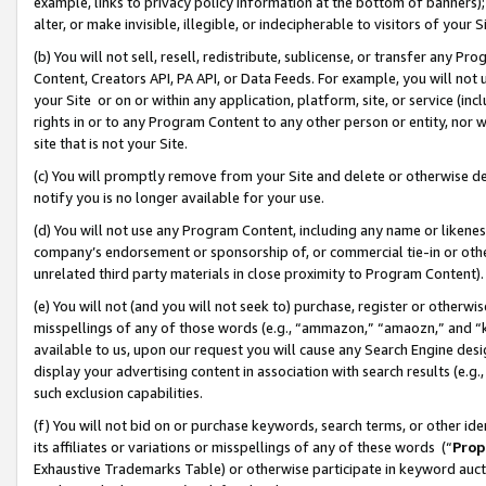
example, links to privacy policy information at the bottom of banners);
alter, or make invisible, illegible, or indecipherable to visitors of your 
(b) You will not sell, resell, redistribute, sublicense, or transfer any 
Content, Creators API, PA API, or Data Feeds. For example, you will not 
your Site or on or within any application, platform, site, or service (in
rights in or to any Program Content to any other person or entity, nor wi
site that is not your Site.
(c) You will promptly remove from your Site and delete or otherwise d
notify you is no longer available for your use.
(d) You will not use any Program Content, including any name or likene
company’s endorsement or sponsorship of, or commercial tie-in or other 
unrelated third party materials in close proximity to Program Content)
(e) You will not (and you will not seek to) purchase, register or otherw
misspellings of any of those words (e.g., “ammazon,” “amaozn,” and “kin
available to us, upon our request you will cause any Search Engine de
display your advertising content in association with search results (e.
such exclusion capabilities.
(f) You will not bid on or purchase keywords, search terms, or other id
its affiliates or variations or misspellings of any of these words (“
Prop
Exhaustive Trademarks Table) or otherwise participate in keyword aucti