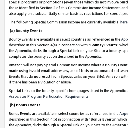
special programs or promotions (even those which do not involve purcha
those identified in Section 2 of this Commission Income Statement, an
also apply on a substantially similar basis as restrictions for special 
The following Special Commission Income are currently available:
here
(a) Bounty Events
Bounty Events are available in select countries as referenced in the
App
described in this Section 4(a) in connection with “
Bounty Events
” whic
the Appendix, clicks through a Special Link on your Site to a bounty-s
completes the bounty action described in the Appendix.
Amazon will not pay Special Commission Income where a Bounty Event ha
made using invalid email addresses, use of bots or automated software
Events that do not result from Special Links on your Site). Amazon will 
if there has been a violation or abuse.
Special Links to the bounty-specific homepages listed in the Appendix 
Associates Program Participation Requirements
.
(b) Bonus Events
Bonus Events are available in select countries as referenced in the
Appe
described in this Section 4(b) in connection with “
Bonus Events
” which
the Appendix, clicks through a Special Link on your Site to the Amazon 