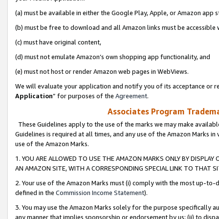
(a) must be available in either the Google Play, Apple, or Amazon app s
(b) must be free to download and all Amazon links must be accessible 
(c) must have original content,
(d) must not emulate Amazon’s own shopping app functionality, and
(e) must not host or render Amazon web pages in WebViews.
We will evaluate your application and notify you of its acceptance or re
Application
” for purposes of the
Agreement
.
Associates Program Trademar
These Guidelines apply to the use of the marks we may make available
Guidelines is required at all times, and any use of the Amazon Marks in 
use of the Amazon Marks.
1. YOU ARE ALLOWED TO USE THE AMAZON MARKS ONLY BY DISPLAY 
AN AMAZON SITE, WITH A CORRESPONDING SPECIAL LINK TO THAT SI
2. Your use of the Amazon Marks must (i) comply with the most up-to-da
defined in the
Commission Income Statement
).
3. You may use the Amazon Marks solely for the purpose specifically a
any manner that implies sponsorship or endorsement by us; (ii) to disparag