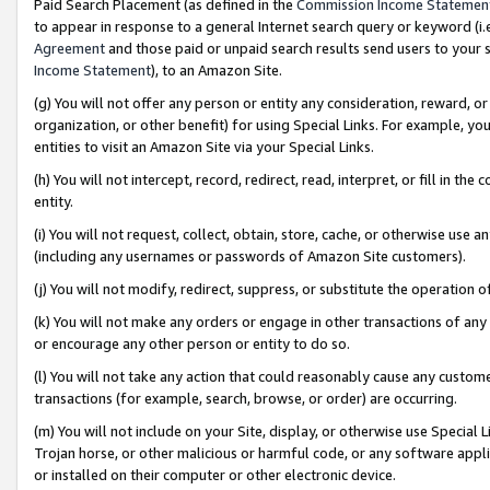
Paid Search Placement (as defined in the
Commission Income Statemen
to appear in response to a general Internet search query or keyword (i.e.
Agreement
and those paid or unpaid search results send users to your sit
Income Statement
), to an Amazon Site.
(g) You will not offer any person or entity any consideration, reward, or
organization, or other benefit) for using Special Links. For example, 
entities to visit an Amazon Site via your Special Links.
(h) You will not intercept, record, redirect, read, interpret, or fill in 
entity.
(i) You will not request, collect, obtain, store, cache, or otherwise us
(including any usernames or passwords of Amazon Site customers).
(j) You will not modify, redirect, suppress, or substitute the operation 
(k) You will not make any orders or engage in other transactions of any 
or encourage any other person or entity to do so.
(l) You will not take any action that could reasonably cause any custome
transactions (for example, search, browse, or order) are occurring.
(m) You will not include on your Site, display, or otherwise use Specia
Trojan horse, or other malicious or harmful code, or any software app
or installed on their computer or other electronic device.