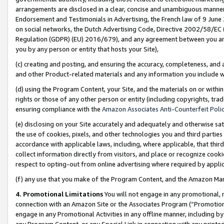
arrangements are disclosed in a clear, concise and unambiguous manner 
Endorsement and Testimonials in Advertising, the French law of 9 June
on social networks, the Dutch Advertising Code, Directive 2002/58/EC 
Regulation (GDPR) (EU) 2016/679), and any agreement between you and 
you by any person or entity that hosts your Site),
(c) creating and posting, and ensuring the accuracy, completeness, and 
and other Product-related materials and any information you include wit
(d) using the Program Content, your Site, and the materials on or within
rights or those of any other person or entity (including copyrights, trad
ensuring compliance with the
Amazon Associates Anti-Counterfeit Polic
(e) disclosing on your Site accurately and adequately and otherwise sat
the use of cookies, pixels, and other technologies you and third parties
accordance with applicable laws, including, where applicable, that thir
collect information directly from visitors, and place or recognize cooki
respect to opting-out from online advertising where required by appli
(f) any use that you make of the Program Content, and the Amazon Mar
4. Promotional Limitations
You will not engage in any promotional, ma
connection with an Amazon Site or the Associates Program (“Promotional
engage in any Promotional Activities in any offline manner, including by
any Program Content, or any Special Link in connection with any printed 