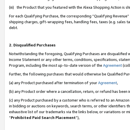
(iii) the Product that you featured with the Alexa Shopping Action is 
For each Qualifying Purchase, the corresponding “Qualifying Revenue” i
shipping charges, gift-wrapping fees, handling fees, taxes (e.g. sales ta
debt.
2. Disqualified Purchases
Notwithstanding the foregoing, Qualifying Purchases are disqualified w
Income Statement or any other terms, conditions, specifications, statem
Program, including the most up-to-date version of the
Agreement
(coll
Further, the following purchases that would otherwise be Qualified Pu
(a) any Product purchased after termination of your
Agreement
,
(b) any Product order where a cancellation, return, or refund has been i
(c) any Product purchased by a customer who is referred to an Amazon 
in bidding or auctions on keywords, search terms, or other identifiers 
exhaustive list of our trademarks via the links below, or variations or 
“
Prohibited Paid Search Placement
”),