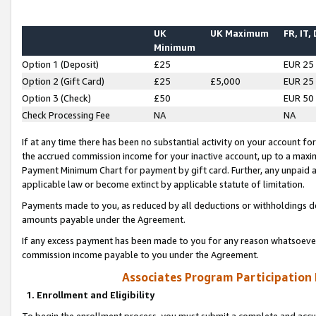
UK
UK Maximum
FR, IT,
Minimum
Option 1 (Deposit)
£25
EUR 25
Option 2 (Gift Card)
£25
£5,000
EUR 25
Option 3 (Check)
£50
EUR 50
Check Processing Fee
NA
NA
If at any time there has been no substantial activity on your account for 
the accrued commission income for your inactive account, up to a max
Payment Minimum Chart for payment by gift card. Further, any unpaid 
applicable law or become extinct by applicable statute of limitation.
Payments made to you, as reduced by all deductions or withholdings de
amounts payable under the Agreement.
If any excess payment has been made to you for any reason whatsoever,
commission income payable to you under the Agreement.
Associates Program Participation
1. Enrollment and Eligibility
To begin the enrollment process, you must submit a complete and accur