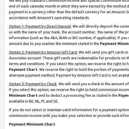
We will pay Standard Commission Income and Special Commission Incom
end of each calendar month in which they were earned by the method de
payment in a currency other than the default currency for an Amazon Sit
accordance with Amazon’s operating standards.
Option 1: Payment by Direct Deposit
. We will directly deposit the co
us with the name of your bank, the account number, the name of the pr
information (such as the ABA, IBAN or BIC number, if applicable). If you 
amount due to you reaches the minimum stated in the
Payment Minim
Option 2: Payment by Amazon Gift Card
. We will send you gift cards 
Associates account. These gift cards are redeemable for products on t
terms and conditions. If you select this option, we reserve the right t
Payment Chart
. We reserve the right to hold the portion of payment
alternate payment method. Payment by Amazon Gift Card is not available
Option 3: Payment by Check
. We will send you a check in the amount o
If you select this option, we reserve the right to hold commission inco
Minimum Chart
and to deduct a processing fee as stated in the
Paym
available in BE, NL, PL and SE.
If you do not select or maintain valid information for a payment opti
commission income until you make your selection or provide such info
Payment Minimum Chart