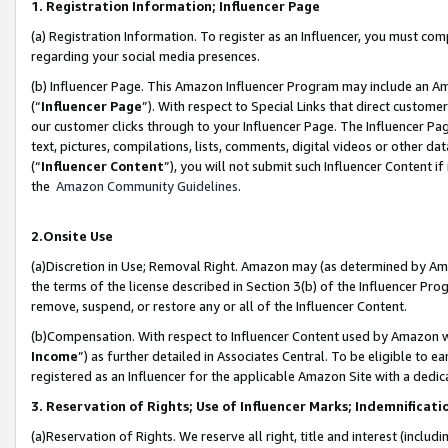
1. Registration Information; Influencer Page
(a) Registration Information. To register as an Influencer, you must co
regarding your social media presences.
(b) Influencer Page. This Amazon Influencer Program may include an A
(“
Influencer Page
”). With respect to Special Links that direct custom
our customer clicks through to your Influencer Page. The Influencer Pag
text, pictures, compilations, lists, comments, digital videos or other
(“
Influencer Content
”), you will not submit such Influencer Content if
the
Amazon Community Guidelines
.
2.Onsite Use
(a)Discretion in Use; Removal Right. Amazon may (as determined by Amazo
the terms of the license described in Section 3(b) of the Influencer Prog
remove, suspend, or restore any or all of the Influencer Content.
(b)Compensation. With respect to Influencer Content used by Amazon wi
Income
”) as further detailed in Associates Central. To be eligible t
registered as an Influencer for the applicable Amazon Site with a dedic
3. Reservation of Rights; Use of Influencer Marks; Indemnificati
(a)Reservation of Rights. We reserve all right, title and interest (includ