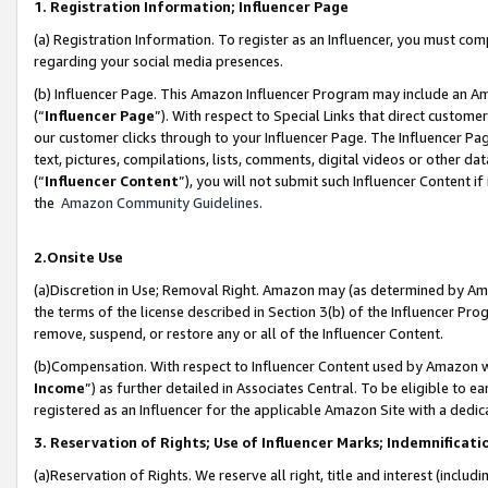
1. Registration Information; Influencer Page
(a) Registration Information. To register as an Influencer, you must co
regarding your social media presences.
(b) Influencer Page. This Amazon Influencer Program may include an A
(“
Influencer Page
”). With respect to Special Links that direct custom
our customer clicks through to your Influencer Page. The Influencer Pag
text, pictures, compilations, lists, comments, digital videos or other
(“
Influencer Content
”), you will not submit such Influencer Content if
the
Amazon Community Guidelines
.
2.Onsite Use
(a)Discretion in Use; Removal Right. Amazon may (as determined by Amazo
the terms of the license described in Section 3(b) of the Influencer Prog
remove, suspend, or restore any or all of the Influencer Content.
(b)Compensation. With respect to Influencer Content used by Amazon wi
Income
”) as further detailed in Associates Central. To be eligible t
registered as an Influencer for the applicable Amazon Site with a dedic
3. Reservation of Rights; Use of Influencer Marks; Indemnificati
(a)Reservation of Rights. We reserve all right, title and interest (includ