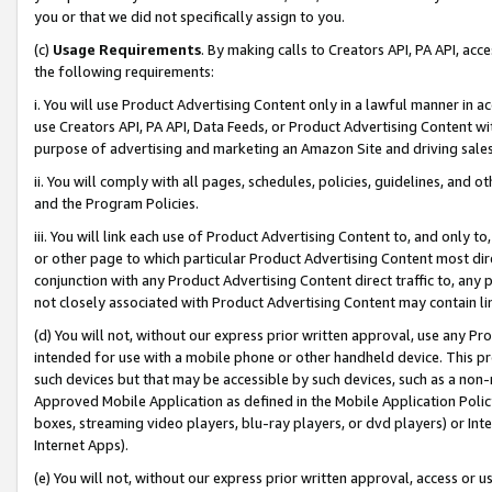
you or that we did not specifically assign to you.
(c)
Usage Requirements
. By making calls to Creators API, PA API, ac
the following requirements:
i. You will use Product Advertising Content only in a lawful manner in a
use Creators API, PA API, Data Feeds, or Product Advertising Content wit
purpose of advertising and marketing an Amazon Site and driving sales
ii. You will comply with all pages, schedules, policies, guidelines, and o
and the Program Policies.
iii. You will link each use of Product Advertising Content to, and only 
or other page to which particular Product Advertising Content most direc
conjunction with any Product Advertising Content direct traffic to, any 
not closely associated with Product Advertising Content may contain lin
(d) You will not, without our express prior written approval, use any Pr
intended for use with a mobile phone or other handheld device. This proh
such devices but that may be accessible by such devices, such as a non-
Approved Mobile Application as defined in the Mobile Application Policy; 
boxes, streaming video players, blu-ray players, or dvd players) or Inte
Internet Apps).
(e) You will not, without our express prior written approval, access or 