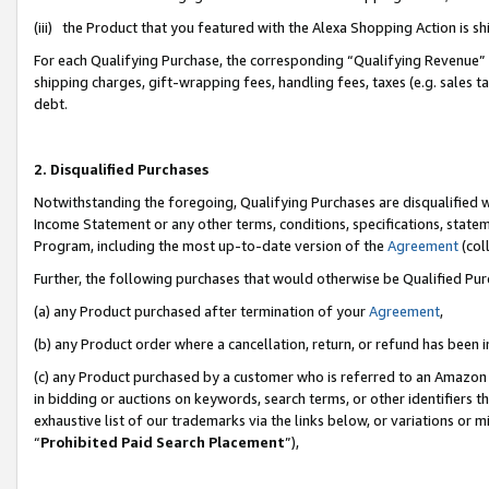
(iii) the Product that you featured with the Alexa Shopping Action is 
For each Qualifying Purchase, the corresponding “Qualifying Revenue” i
shipping charges, gift-wrapping fees, handling fees, taxes (e.g. sales ta
debt.
2. Disqualified Purchases
Notwithstanding the foregoing, Qualifying Purchases are disqualified w
Income Statement or any other terms, conditions, specifications, statem
Program, including the most up-to-date version of the
Agreement
(coll
Further, the following purchases that would otherwise be Qualified Pu
(a) any Product purchased after termination of your
Agreement
,
(b) any Product order where a cancellation, return, or refund has been i
(c) any Product purchased by a customer who is referred to an Amazon 
in bidding or auctions on keywords, search terms, or other identifiers 
exhaustive list of our trademarks via the links below, or variations or 
“
Prohibited Paid Search Placement
”),