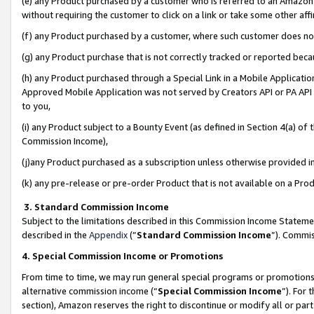
(e) any Product purchased by a customer who is referred to an Amazon Si
without requiring the customer to click on a link or take some other affi
(f) any Product purchased by a customer, where such customer does no
(g) any Product purchase that is not correctly tracked or reported bec
(h) any Product purchased through a Special Link in a Mobile Applicatio
Approved Mobile Application was not served by Creators API or PA API (
to you,
(i) any Product subject to a Bounty Event (as defined in Section 4(a) o
Commission Income),
(j)any Product purchased as a subscription unless otherwise provided 
(k) any pre-release or pre-order Product that is not available on a Prod
3. Standard Commission Income
Subject to the limitations described in this Commission Income Statem
described in the
Appendix
(”
Standard Commission Income
”). Commis
4. Special Commission Income or Promotions
From time to time, we may run general special programs or promotions 
alternative commission income (“
Special Commission Income
”). For
section), Amazon reserves the right to discontinue or modify all or par