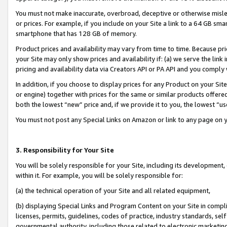
You must not make inaccurate, overbroad, deceptive or otherwise misle
or prices. For example, if you include on your Site a link to a 64 GB sm
smartphone that has 128 GB of memory.
Product prices and availability may vary from time to time. Because pri
your Site may only show prices and availability if: (a) we serve the link 
pricing and availability data via Creators API or PA API and you comply
In addition, if you choose to display prices for any Product on your Si
or engine) together with prices for the same or similar products offer
both the lowest “new” price and, if we provide it to you, the lowest “u
You must not post any Special Links on Amazon or link to any page on 
3. Responsibility for Your Site
You will be solely responsible for your Site, including its development
within it. For example, you will be solely responsible for:
(a) the technical operation of your Site and all related equipment,
(b) displaying Special Links and Program Content on your Site in compl
licenses, permits, guidelines, codes of practice, industry standards, se
governmental authority, including those related to electronic marketin