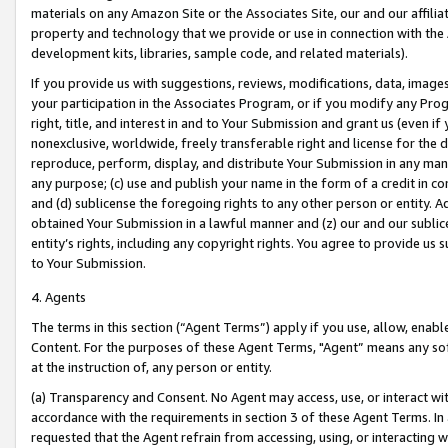
materials on any Amazon Site or the Associates Site, our and our affili
property and technology that we provide or use in connection with the
development kits, libraries, sample code, and related materials).
If you provide us with suggestions, reviews, modifications, data, image
your participation in the Associates Program, or if you modify any Prog
right, title, and interest in and to Your Submission and grant us (even 
nonexclusive, worldwide, freely transferable right and license for the du
reproduce, perform, display, and distribute Your Submission in any man
any purpose; (c) use and publish your name in the form of a credit in c
and (d) sublicense the foregoing rights to any other person or entity. A
obtained Your Submission in a lawful manner and (z) our and our sublice
entity’s rights, including any copyright rights. You agree to provide us
to Your Submission.
4. Agents
The terms in this section (“Agent Terms”) apply if you use, allow, enab
Content. For the purposes of these Agent Terms, "Agent” means any so
at the instruction of, any person or entity.
(a) Transparency and Consent. No Agent may access, use, or interact with 
accordance with the requirements in section 3 of these Agent Terms. In
requested that the Agent refrain from accessing, using, or interacting