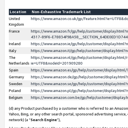
Location
Non-Exhaustive Trademark List
United
https://www.amazon.co.uk/gp/feature.html?ie=UTF8&
Kingdom
France
https://www.amazon.fr/gp/help/customer/display.ht
4317-89F6-E78834F9BA58__SECTION_64DE0ED1D74
Ireland
https://www.amazon.ie/gp/help/customer/display.ht
Italy
https://www.amazon.it/gp/help/customer/display.html
The
https://www.amazon.nl/gp/help/customer/display.html/
Netherlands
ie=UTF8&nodeId=201909280
Spain
https://www.amazon.es/gp/help/customer/display.htm
Germany
https://www.amazon.de/gp/help/customer/display.htm
Sweden
https://www.amazon.se/gp/help/customer/display.htm
Poland
https://www.amazon.pl/gp/help/customer/display.htm
Belgium
https://www.amazon.com.be/gp/help/customer/displa
(d) any Product purchased by a customer who is referred to an Amazon S
Yahoo, Bing, or any other search portal, sponsored advertising service, o
network) (a “
Search Engine
”),