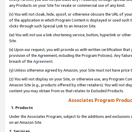
any Products on your Site for resale or commercial use of any kind.
(v) You will not cloak, hide, spoof, or otherwise obscure the URL of your
of the application in which Program Content is displayed or used such 
clicks through such Special Link to an Amazon Site.
(w) You will not use a link shortening service, button, hyperlink or oth
Site.
(x) Upon our request, you will provide us with written certification tha
provision of the Agreement, including the Program Policies). Any failure
breach of the
Agreement
.
(y) Unless otherwise agreed by Amazon, your Site must not have price tr
(z) You will not display on your Site, or otherwise use, any Program Con
Amazon Site (e.g., products offered by other retailers). You will not di
content you may obtain from us that relates to Excluded Products.
Associates Program Produc
1. Products
Under the Associates Program, subject to the additions and exclusions d
on an Amazon Site.
2. Services