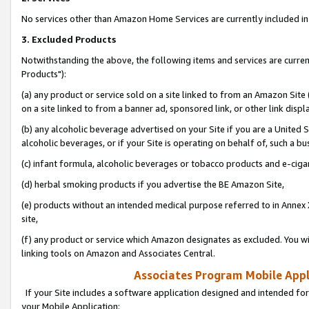
No services other than Amazon Home Services are currently included in 
3. Excluded Products
Notwithstanding the above, the following items and services are curre
Products"):
(a) any product or service sold on a site linked to from an Amazon Site
on a site linked to from a banner ad, sponsored link, or other link disp
(b) any alcoholic beverage advertised on your Site if you are a United 
alcoholic beverages, or if your Site is operating on behalf of, such a bu
(c) infant formula, alcoholic beverages or tobacco products and e-ciga
(d) herbal smoking products if you advertise the BE Amazon Site,
(e) products without an intended medical purpose referred to in Annex 
site,
(f) any product or service which Amazon designates as excluded. You will 
linking tools on Amazon and Associates Central.
Associates Program Mobile Appli
If your Site includes a software application designed and intended for
your Mobile Application: