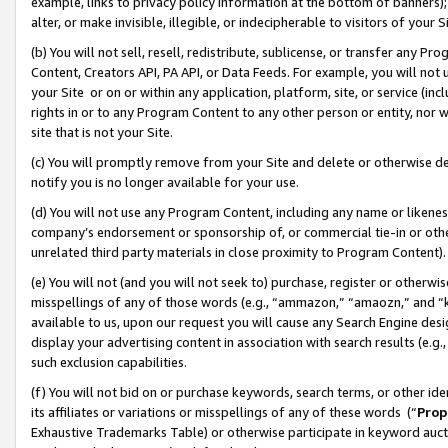
example, links to privacy policy information at the bottom of banners);
alter, or make invisible, illegible, or indecipherable to visitors of your 
(b) You will not sell, resell, redistribute, sublicense, or transfer any 
Content, Creators API, PA API, or Data Feeds. For example, you will not 
your Site or on or within any application, platform, site, or service (in
rights in or to any Program Content to any other person or entity, nor wi
site that is not your Site.
(c) You will promptly remove from your Site and delete or otherwise d
notify you is no longer available for your use.
(d) You will not use any Program Content, including any name or likene
company’s endorsement or sponsorship of, or commercial tie-in or other 
unrelated third party materials in close proximity to Program Content)
(e) You will not (and you will not seek to) purchase, register or otherw
misspellings of any of those words (e.g., “ammazon,” “amaozn,” and “kin
available to us, upon our request you will cause any Search Engine de
display your advertising content in association with search results (e.
such exclusion capabilities.
(f) You will not bid on or purchase keywords, search terms, or other id
its affiliates or variations or misspellings of any of these words (“
Prop
Exhaustive Trademarks Table) or otherwise participate in keyword aucti