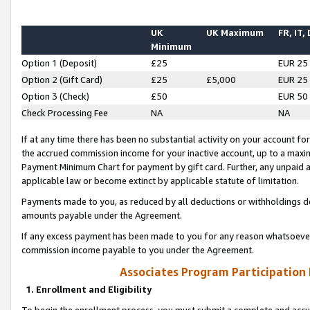
UK
UK Maximum
FR, IT,
Minimum
Option 1 (Deposit)
£25
EUR 25
Option 2 (Gift Card)
£25
£5,000
EUR 25
Option 3 (Check)
£50
EUR 50
Check Processing Fee
NA
NA
If at any time there has been no substantial activity on your account for 
the accrued commission income for your inactive account, up to a max
Payment Minimum Chart for payment by gift card. Further, any unpaid 
applicable law or become extinct by applicable statute of limitation.
Payments made to you, as reduced by all deductions or withholdings de
amounts payable under the Agreement.
If any excess payment has been made to you for any reason whatsoever,
commission income payable to you under the Agreement.
Associates Program Participation
1. Enrollment and Eligibility
To begin the enrollment process, you must submit a complete and accur