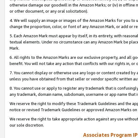
otherwise damage our goodwill in the Amazon Marks; or (iv) in offline ma
or other document, or any oral solicitation).
4. We will supply an image or images of the Amazon Marks for you to 
change the proportion, color, or font of any Amazon Mark, or add or
5. Each Amazon Mark must appear by itself, in its entirety, with reason
textual elements. Under no circumstance can any Amazon Mark be placed
Mark.
6. All rights to the Amazon Marks are our exclusive property, and all 
benefit. You will not take any action that conflicts with our rights in, 
7. You cannot display or otherwise use any logo or content created by a
unless you have obtained from that seller or vendor specific written au
8. You cannot use or apply to register any trademark that is confusingly
any trademark, domain name, subdomain, username or app name that is 
We reserve the right to modify these Trademark Guidelines and the app
notice or revised Trademark Guidelines or approved Amazon Marks on t
We reserve the right to take appropriate action against any use without
our sole discretion.
Associates Program IP