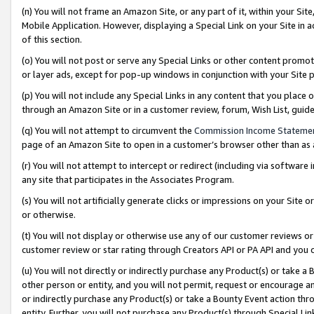
(n) You will not frame an Amazon Site, or any part of it, within your Sit
Mobile Application. However, displaying a Special Link on your Site in a
of this section.
(o) You will not post or serve any Special Links or other content prom
or layer ads, except for pop-up windows in conjunction with your Site 
(p) You will not include any Special Links in any content that you place
through an Amazon Site or in a customer review, forum, Wish List, gui
(q) You will not attempt to circumvent the
Commission Income Stateme
page of an Amazon Site to open in a customer’s browser other than as a 
(r) You will not attempt to intercept or redirect (including via softwar
any site that participates in the Associates Program.
(s) You will not artificially generate clicks or impressions on your Si
or otherwise.
(t) You will not display or otherwise use any of our customer reviews or 
customer review or star rating through Creators API or PA API and you 
(u) You will not directly or indirectly purchase any Product(s) or take a
other person or entity, and you will not permit, request or encourage an
or indirectly purchase any Product(s) or take a Bounty Event action thro
entity. Further, you will not purchase any Product(s) through Special Li