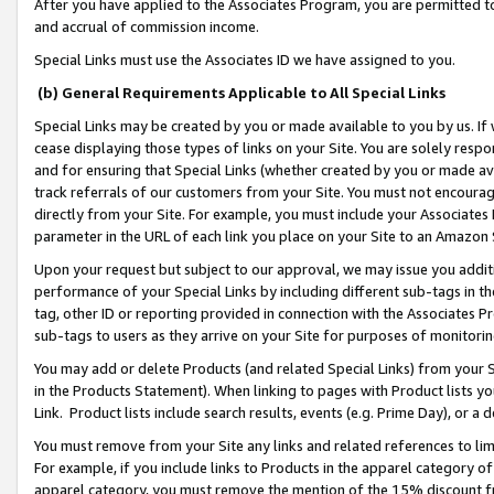
After you have applied to the Associates Program, you are permitted to 
and accrual of commission income.
Special Links must use the Associates ID we have assigned to you.
(b) General Requirements Applicable to All Special Links
Special Links may be created by you or made available to you by us. If 
cease displaying those types of links on your Site. You are solely respo
and for ensuring that Special Links (whether created by you or made av
track referrals of our customers from your Site. You must not encoura
directly from your Site. For example, you must include your Associates
parameter in the URL of each link you place on your Site to an Amazon 
Upon your request but subject to our approval, we may issue you addit
performance of your Special Links by including different sub-tags in t
tag, other ID or reporting provided in connection with the Associates Pr
sub-tags to users as they arrive on your Site for purposes of monitorin
You may add or delete Products (and related Special Links) from your Si
in the Products Statement). When linking to pages with Product lists you
Link. Product lists include search results, events (e.g. Prime Day), or 
You must remove from your Site any links and related references to li
For example, if you include links to Products in the apparel category 
apparel category, you must remove the mention of the 15% discount f