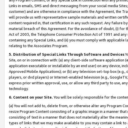
Links in emails, SMS and direct messaging from your social media Sites; 
customer) and are otherwise in compliance with the Agreement, the Tr
will provide us with representative sample materials and written certif
content required in, that certification in any such request. Any failure b
material breach of this Agreement. For the avoidance of doubt, (i) for
Act of 2003, the Telephone Consumer Protection Act of 1991 and any si
containing any Special Links, and (ii) you must comply with applicable
relating to the Associates Program.
5. Distribution of Special Links Through Software and Devices
Yo
Site, on or in connection with: (a) any client-side software application 
application executable or installable by an end user) on any device, in
Approved Mobile Applications); or (b) any television set-top box (e.g., 
players, or dvd players) or Internet-enabled television (e.g., GoogleTV, 
express prior written approval, use, or allow any third party to use, 
technology.
6. Content on your Site.
You will be solely responsible for the conten
(a) You will not add to, delete from, or otherwise alter any Program Co
resize Program Content consisting of a graphic image in a manner that
consisting of text in a manner that does not materially alter the meanin
types of links that we may make available to you may contain a link to 