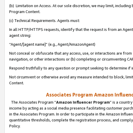
(b) Limitation on Access. At our sole discretion, we may limit, includin
Program Content.
(c) Technical Requirements. Agents must:
In all HTTP/HTTPS requests, identify that the request is from an Agent 
agent string:
“Agent/[agent name]” (e.g., Agent/AmazonAgent)
Not conceal or obfuscate that any access, use, or interactions are fro
navigation, or other interactions or (b) completing or circumventing 
Respond truthfully to any question or prompt seeking to determine if 
Not circumvent or otherwise avoid any measure intended to block, limit
Content.
Associates Program Amazon Influence
The Associates Program “
Amazon Influencer Program
” is a countr
income by acting as a social media presence facilitating customer purc
in the Associates Program. In order to participate in the Amazon Influen
quantitative thresholds, complete the registration process, and comply
Policy.