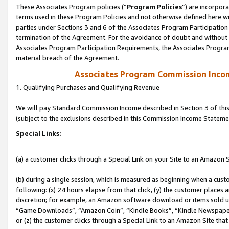
These Associates Program policies (“
Program Policies
”) are incorpor
terms used in these Program Policies and not otherwise defined here wil
parties under Sections 3 and 6 of the Associates Program Participation
termination of the Agreement. For the avoidance of doubt and without l
Associates Program Participation Requirements, the Associates Program
material breach of the Agreement.
Associates Program Commission Inco
1. Qualifying Purchases and Qualifying Revenue
We will pay Standard Commission Income described in Section 3 of thi
(subject to the exclusions described in this Commission Income Stateme
Special Links:
(a) a customer clicks through a Special Link on your Site to an Amazon S
(b) during a single session, which is measured as beginning when a custo
following: (x) 24 hours elapse from that click, (y) the customer places 
discretion; for example, an Amazon software download or items sold 
“Game Downloads”, “Amazon Coin”, “Kindle Books”, “Kindle Newspapers”
or (z) the customer clicks through a Special Link to an Amazon Site that