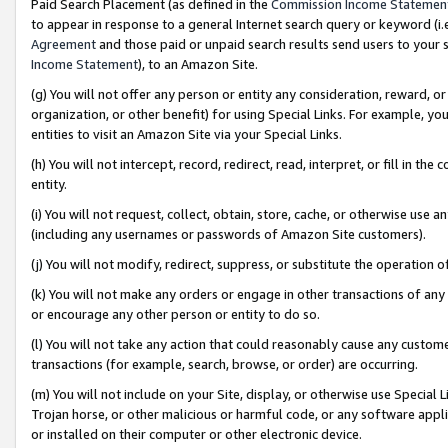
Paid Search Placement (as defined in the
Commission Income Statemen
to appear in response to a general Internet search query or keyword (i.e.
Agreement
and those paid or unpaid search results send users to your sit
Income Statement
), to an Amazon Site.
(g) You will not offer any person or entity any consideration, reward, or
organization, or other benefit) for using Special Links. For example, 
entities to visit an Amazon Site via your Special Links.
(h) You will not intercept, record, redirect, read, interpret, or fill in 
entity.
(i) You will not request, collect, obtain, store, cache, or otherwise us
(including any usernames or passwords of Amazon Site customers).
(j) You will not modify, redirect, suppress, or substitute the operation 
(k) You will not make any orders or engage in other transactions of any 
or encourage any other person or entity to do so.
(l) You will not take any action that could reasonably cause any custome
transactions (for example, search, browse, or order) are occurring.
(m) You will not include on your Site, display, or otherwise use Specia
Trojan horse, or other malicious or harmful code, or any software app
or installed on their computer or other electronic device.