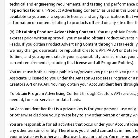
technical and engineering requirements, and testing and performance cri
“
Specifications
”). “Product Advertising Content,” as used in this Lic
available to you under a separate license and any Specifications that we
information or content relating to products offered on any site other 
(b)
Obtaining Product Advertising Content.
You may obtain Product
express prior written approval, you may also obtain Product Advertisi
Feeds. If you obtain Product Advertising Content through Data Feeds, yo
we may change, deprecate, or republish Creators API, PA API or Data Fee
to time, and you agree that it is your responsibility to ensure that your
current requirements (including this License and all Program Policies).
You must use both a unique public key/private key pair (each key pair, a
Associate ID issued to you under the Amazon Associates Program or a r
Creators API or PA API. You may obtain your Account Identifiers through
To obtain Program Advertising Content through Creators API services, y
needed, for sub-services or data feeds.
An Account Identifier that is a private key is for your personal use only,
or otherwise disclose your private key to any other person or entity. An A
You are responsible for all activities that occur under your Account Ide
any other person or entity. Therefore, you should contact us immediate
your private key is otherwise disclosed, lost, or stolen. You may not u