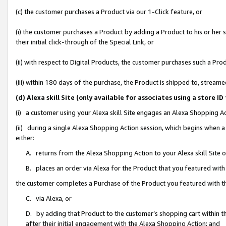
(c) the customer purchases a Product via our 1-Click feature, or
(i) the customer purchases a Product by adding a Product to his or her
their initial click-through of the Special Link, or
(ii) with respect to Digital Products, the customer purchases such a P
(iii) within 180 days of the purchase, the Product is shipped to, stre
(d) Alexa skill Site (only available for associates using a stor
(i) a customer using your Alexa skill Site engages an Alexa Shopping A
(ii) during a single Alexa Shopping Action session, which begins when
either:
A. returns from the Alexa Shopping Action to your Alexa skill Site 
B. places an order via Alexa for the Product that you featured with
the customer completes a Purchase of the Product you featured with t
C. via Alexa, or
D. by adding that Product to the customer’s shopping cart within th
after their initial engagement with the Alexa Shopping Action; and