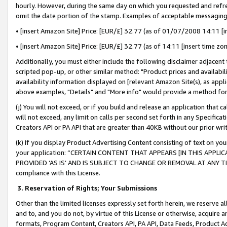
hourly. However, during the same day on which you requested and refre
omit the date portion of the stamp. Examples of acceptable messaging
• [insert Amazon Site] Price: [EUR/£] 32.77 (as of 01/07/2008 14:11 [in
• [insert Amazon Site] Price: [EUR/£] 32.77 (as of 14:11 [insert time zo
Additionally, you must either include the following disclaimer adjacent t
scripted pop-up, or other similar method: "Product prices and availabil
availability information displayed on [relevant Amazon Site(s), as appli
above examples, "Details" and "More info" would provide a method for 
(j) You will not exceed, or if you build and release an application that c
will not exceed, any limit on calls per second set forth in any Specifica
Creators API or PA API that are greater than 40KB without our prior wr
(k) If you display Product Advertising Content consisting of text on your
your application: “CERTAIN CONTENT THAT APPEARS [IN THIS APPLIC
PROVIDED ‘AS IS’ AND IS SUBJECT TO CHANGE OR REMOVAL AT ANY TIME.”
compliance with this License.
3.
Reservation of Rights; Your Submissions
Other than the limited licenses expressly set forth herein, we reserve all 
and to, and you do not, by virtue of this License or otherwise, acquire an
formats, Program Content, Creators API, PA API, Data Feeds, Product 