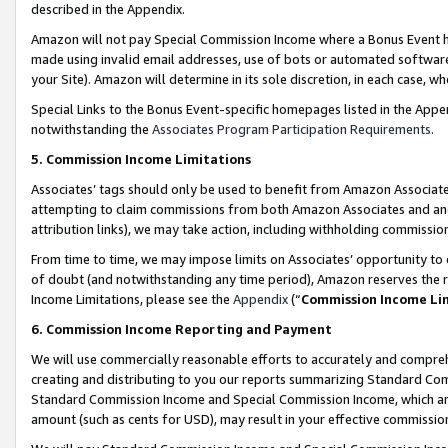
described in the Appendix.
Amazon will not pay Special Commission Income where a Bonus Event has
made using invalid email addresses, use of bots or automated software,
your Site). Amazon will determine in its sole discretion, in each case, w
Special Links to the Bonus Event-specific homepages listed in the Appe
notwithstanding the
Associates Program Participation Requirements
.
5. Commission Income Limitations
Associates’ tags should only be used to benefit from Amazon Associates
attempting to claim commissions from both Amazon Associates and ano
attribution links), we may take action, including withholding commissio
From time to time, we may impose limits on Associates’ opportunity t
of doubt (and notwithstanding any time period), Amazon reserves the ri
Income Limitations, please see the
Appendix
(“
Commission Income Li
6. Commission Income Reporting and Payment
We will use commercially reasonable efforts to accurately and comprehe
creating and distributing to you our reports summarizing Standard C
Standard Commission Income and Special Commission Income, which are 
amount (such as cents for USD), may result in your effective commission 