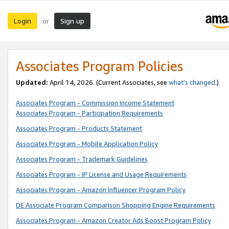
Login
Sign up
or
Associates Program Policies
Updated:
April 14, 2026. (Current Associates, see
what’s changed
.)
Associates Program - Commission Income Statement
Associates Program - Participation Requirements
Associates Program - Products Statement
Associates Program - Mobile Application Policy
Associates Program - Trademark Guidelines
Associates Program - IP License and Usage Requirements
Associates Program - Amazon Influencer Program Policy
DE Associate Program Comparison Shopping Engine Requirements
Associates Program - Amazon Creator Ads Boost Program Policy