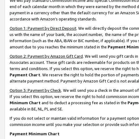
We will pay Standard Commission Income and Special Commission Incom
end of each calendar month in which they were earned by the method de
payment in a currency other than the default currency for an Amazon Sit
accordance with Amazon’s operating standards.
Option 1: Payment by Direct Deposit
. We will directly deposit the co
us with the name of your bank, the account number, the name of the pr
information (such as the ABA, IBAN or BIC number, if applicable). If you 
amount due to you reaches the minimum stated in the
Payment Minim
Option 2: Payment by Amazon Gift Card
. We will send you gift cards 
Associates account. These gift cards are redeemable for products on t
terms and conditions. If you select this option, we reserve the right t
Payment Chart
. We reserve the right to hold the portion of payment
alternate payment method. Payment by Amazon Gift Card is not available
Option 3: Payment by Check
. We will send you a check in the amount o
If you select this option, we reserve the right to hold commission inco
Minimum Chart
and to deduct a processing fee as stated in the
Paym
available in BE, NL, PL and SE.
If you do not select or maintain valid information for a payment opti
commission income until you make your selection or provide such info
Payment Minimum Chart