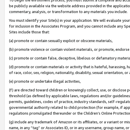
be publicly available via the website address provided in the application
commentary, analysis, or transformation to any materials you include.
You must identify your Site(s) in your application. We will evaluate your 
for inclusion in the Associates Program, and you cannot include any Speci
Sites include those that:
(a) promote or contain sexually explicit or obscene materials,
(b) promote violence or contain violent materials, or promote, endorse 
(c) promote or contain false, deceptive, libelous or defamatory materi
(d) promote or contain materials or activity that is hateful, harassing, h
of race, color, sex, religion, nationality, disability, sexual orientation, or
(e) promote or undertake illegal activities,
(f) are directed toward children or knowingly collect, use, or disclose
threshold (as defined by applicable laws, regulations and/or guidelines);
permits, guidelines, codes of practice, industry standards, self-regulat
governmental authority related to child protection (for example, if app
regulations promulgated thereunder or the Children’s Online Protection
(g) include any trademark of Amazon or its affiliates, or a variant or 
name, in any “tag” or Associates ID, or in any username, group name, or 