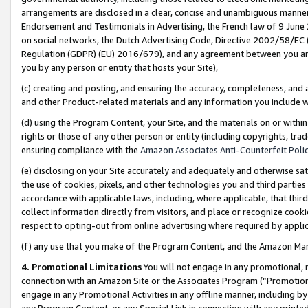
arrangements are disclosed in a clear, concise and unambiguous manner 
Endorsement and Testimonials in Advertising, the French law of 9 June
on social networks, the Dutch Advertising Code, Directive 2002/58/EC 
Regulation (GDPR) (EU) 2016/679), and any agreement between you and 
you by any person or entity that hosts your Site),
(c) creating and posting, and ensuring the accuracy, completeness, and 
and other Product-related materials and any information you include wit
(d) using the Program Content, your Site, and the materials on or within
rights or those of any other person or entity (including copyrights, trad
ensuring compliance with the
Amazon Associates Anti-Counterfeit Polic
(e) disclosing on your Site accurately and adequately and otherwise sat
the use of cookies, pixels, and other technologies you and third parties
accordance with applicable laws, including, where applicable, that thir
collect information directly from visitors, and place or recognize cooki
respect to opting-out from online advertising where required by appli
(f) any use that you make of the Program Content, and the Amazon Mar
4. Promotional Limitations
You will not engage in any promotional, ma
connection with an Amazon Site or the Associates Program (“Promotional
engage in any Promotional Activities in any offline manner, including by
any Program Content, or any Special Link in connection with any printed 