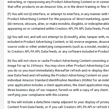
extracting, or repurposing any Product Advertising Content or in connec
that offer products on an Amazon Site, or in the direct training or fin
(f) You will not (i) interfere, or attempt to interfere, in any manner wit
Product Advertising Content for the purpose of direct marketing, spammi
(iii) remove, obscure, alter, or make invisible, illegible, or indecipherab
appearing on or contained within Creators API, PA API, Data Feeds, Prod
(g) You will not, and will not attempt to (i) modify, alter, tamper with,
included in Product Advertising Content; or (ii) reverse engineer, disa
source code or other underlying components (such as a model, model pa
to Creators API, PA API, Data Feeds, or any software included in Produc
(h) You will not store or cache Product Advertising Content consisting 
image for up to 24 hours. You may store other Product Advertising Cont
you do so you must immediately thereafter refresh and re-display the P
new Data Feed and refreshing the Product Advertising Content on your 
individual Amazon Standard Identification Numbers (ASINs) for an indefi
your application includes a client application, the client application m
three business days of our request, furnish us with a copy of any clien
verifying your compliance with this License.
(i) You will include a date/time stamp adjacent to your display of prici
Content from Data Feeds, or if you call Creators API, PA API or refresh