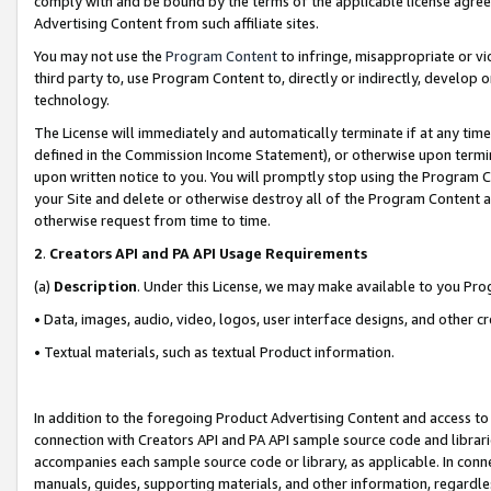
comply with and be bound by the terms of the applicable license agreem
Advertising Content from such affiliate sites.
You may not use the
Program Content
to infringe, misappropriate or vio
third party to, use Program Content to, directly or indirectly, develo
technology.
The License will immediately and automatically terminate if at any ti
defined in the Commission Income Statement), or otherwise upon termina
upon written notice to you. You will promptly stop using the Program 
your Site and delete or otherwise destroy all of the Program Content 
otherwise request from time to time.
2
.
Creators API and PA API Usage Requirements
(a)
Description
. Under this License, we may make available to you Pr
• Data, images, audio, video, logos, user interface designs, and other c
• Textual materials, such as textual Product information.
In addition to the foregoing Product Advertising Content and access to
connection with Creators API and PA API sample source code and librarie
accompanies each sample source code or library, as applicable. In conne
manuals, guides, supporting materials, and other information, regardless