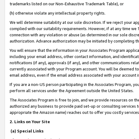
trademarks listed on our Non-Exhaustive Trademark Table), or
(h) otherwise violate any intellectual property rights.
We will determine suitability at our sole discretion. If we reject your 
complied with our suitability requirements. However, if at any time we 1
connection with any violation or abuse (as determined in our sole disc
authorization. Advance authorization may be initiated by completing t
You will ensure that the information in your Associates Program applic
including your email address, other contact information, and identifica
notifications (if any), approvals (if any), and other communications re
currently associated with your Program account. You will be deemed to 
email address, even if the email address associated with your account i
If you are a non-US person participating in the Associates Program, you
perform all services under the Agreement outside the United States.
The Associates Program is free to join, and we provide resources on th
authorized any business to provide paid set-up or consulting services t
appropriate the Amazon name) reaches out to offer you costly services
2. Links on Your Site
(a) Special Links