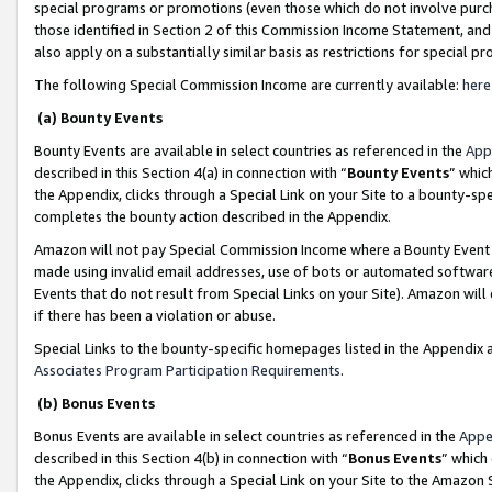
special programs or promotions (even those which do not involve purcha
those identified in Section 2 of this Commission Income Statement, an
also apply on a substantially similar basis as restrictions for special 
The following Special Commission Income are currently available:
here
(a) Bounty Events
Bounty Events are available in select countries as referenced in the
App
described in this Section 4(a) in connection with “
Bounty Events
” whic
the Appendix, clicks through a Special Link on your Site to a bounty-s
completes the bounty action described in the Appendix.
Amazon will not pay Special Commission Income where a Bounty Event ha
made using invalid email addresses, use of bots or automated software
Events that do not result from Special Links on your Site). Amazon will 
if there has been a violation or abuse.
Special Links to the bounty-specific homepages listed in the Appendix 
Associates Program Participation Requirements
.
(b) Bonus Events
Bonus Events are available in select countries as referenced in the
Appe
described in this Section 4(b) in connection with “
Bonus Events
” which
the Appendix, clicks through a Special Link on your Site to the Amazon 