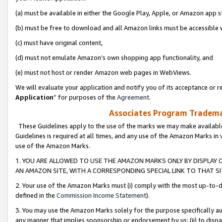
(a) must be available in either the Google Play, Apple, or Amazon app s
(b) must be free to download and all Amazon links must be accessible 
(c) must have original content,
(d) must not emulate Amazon’s own shopping app functionality, and
(e) must not host or render Amazon web pages in WebViews.
We will evaluate your application and notify you of its acceptance or re
Application
” for purposes of the
Agreement
.
Associates Program Trademar
These Guidelines apply to the use of the marks we may make available
Guidelines is required at all times, and any use of the Amazon Marks in 
use of the Amazon Marks.
1. YOU ARE ALLOWED TO USE THE AMAZON MARKS ONLY BY DISPLAY 
AN AMAZON SITE, WITH A CORRESPONDING SPECIAL LINK TO THAT SI
2. Your use of the Amazon Marks must (i) comply with the most up-to-da
defined in the
Commission Income Statement
).
3. You may use the Amazon Marks solely for the purpose specifically a
any manner that implies sponsorship or endorsement by us; (ii) to disparag