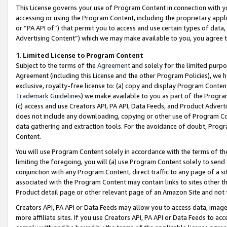
This License governs your use of Program Content in connection with yo
accessing or using the Program Content, including the proprietary appli
or “PA API of”) that permit you to access and use certain types of data
Advertising Content”) which we may make available to you, you agree t
1
.
Limited License to Program Content
Subject to the terms of the
Agreement
and solely for the limited purpo
Agreement (including this License and the other Program Policies), we 
exclusive, royalty-free license to: (a) copy and display Program Conten
Trademark Guidelines
) we make available to you as part of the Progra
(c) access and use Creators API, PA API, Data Feeds, and Product Adverti
does not include any downloading, copying or other use of Program Conte
data gathering and extraction tools. For the avoidance of doubt, Progr
Content.
You will use Program Content solely in accordance with the terms of t
limiting the foregoing, you will (a) use Program Content solely to send
conjunction with any Program Content, direct traffic to any page of a si
associated with the Program Content may contain links to sites other t
Product detail page or other relevant page of an Amazon Site and not 
Creators API, PA API or Data Feeds may allow you to access data, image
more affiliate sites. If you use Creators API, PA API or Data Feeds to ac