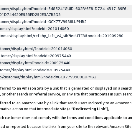
ustomer/display.html?nodeId=548524#GUID-602FA6E8-D724-4317-89F6-
ED1D744420E933ED292E5A7B3D3
ustomer/display.html?nodeId=GCX77V9988LUPMB2
stomer/display.html?nodeId=201014060
stomer/display.html/ref=hp_left_v4_sib?ie=UTF8&nodeId=201909280
stomer/display.html/?nodeId=201014060
stomer/display.html?nodeId=200975440
stomer/display.html?nodeId=200975440
stomer/display.html?nodeId=200975440
lp/customer/display.html?nodeId=GCX77V9988LUPMB2
erred to an Amazon Site by a link that is generated or displayed on a search
or other search or referral service, or any site that participates in such sear
erred to an Amazon Site by a link that sends users indirectly to an Amazon Si
mative action on that intermediate site (a “
Redirecting Link
”),
uch customer does not comply with the terms and conditions applicable to a
cked or reported because the links from your site to the relevant Amazon Sit