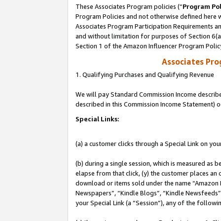
These Associates Program policies (“
Program Pol
Program Policies and not otherwise defined here wi
Associates Program Participation Requirements and
and without limitation for purposes of Section 6(
Section 1 of the Amazon Influencer Program Polic
Associates Pr
1. Qualifying Purchases and Qualifying Revenue
We will pay Standard Commission Income described 
described in this Commission Income Statement) o
Special Links:
(a) a customer clicks through a Special Link on you
(b) during a single session, which is measured as b
elapse from that click, (y) the customer places an
download or items sold under the name “Amazon M
Newspapers”, “Kindle Blogs”, “Kindle Newsfeeds”, o
your Special Link (a “Session”), any of the follow