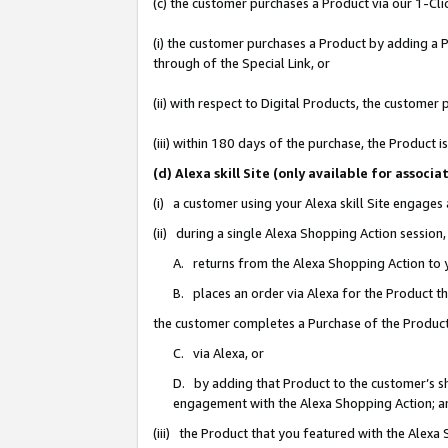
(c) the customer purchases a Product via our 1-Clic
(i) the customer purchases a Product by adding a Pr
through of the Special Link, or
(ii) with respect to Digital Products, the custom
(iii) within 180 days of the purchase, the Product
(d) Alexa skill Site (only available for asso
(i) a customer using your Alexa skill Site engages
(ii) during a single Alexa Shopping Action sessio
A. returns from the Alexa Shopping Action to y
B. places an order via Alexa for the Product t
the customer completes a Purchase of the Product
C. via Alexa, or
D. by adding that Product to the customer’s sho
engagement with the Alexa Shopping Action; a
(iii) the Product that you featured with the Alexa