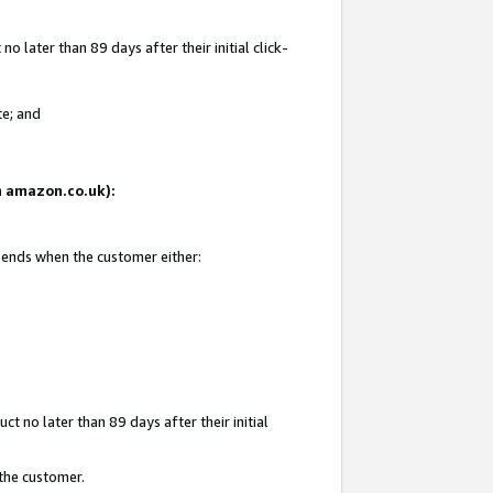
 later than 89 days after their initial click-
te; and
on amazon.co.uk):
d ends when the customer either:
t no later than 89 days after their initial
 the customer.