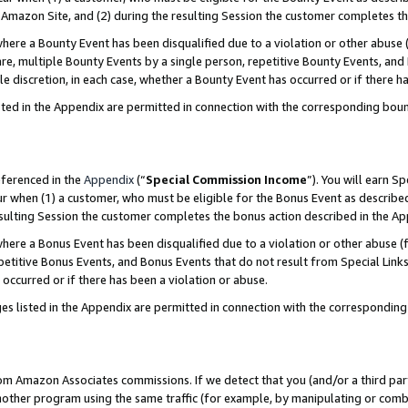
Amazon Site, and (2) during the resulting Session the customer completes th
re a Bounty Event has been disqualified due to a violation or other abuse (
e, multiple Bounty Events by a single person, repetitive Bounty Events, and
ole discretion, in each case, whether a Bounty Event has occurred or if there h
sted in the Appendix are permitted in connection with the corresponding bou
eferenced in the
Appendix
(“
Special Commission Income
”). You will earn S
ur when (1) a customer, who must be eligible for the Bonus Event as described
resulting Session the customer completes the bonus action described in the A
re a Bonus Event has been disqualified due to a violation or other abuse (f
titive Bonus Events, and Bonus Events that do not result from Special Links 
 occurred or if there has been a violation or abuse.
es listed in the Appendix are permitted in connection with the correspondin
rom Amazon Associates commissions. If we detect that you (and/or a third par
her program using the same traffic (for example, by manipulating or combini