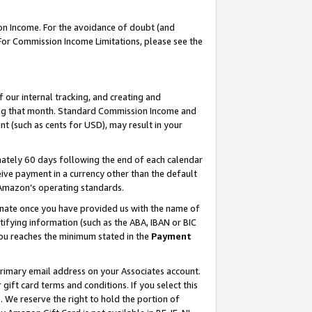
on Income. For the avoidance of doubt (and
 For Commission Income Limitations, please see the
our internal tracking, and creating and
ing that month. Standard Commission Income and
t (such as cents for USD), may result in your
ately 60 days following the end of each calendar
ive payment in a currency other than the default
h Amazon’s operating standards.
gnate once you have provided us with the name of
ifying information (such as the ABA, IBAN or BIC
 you reaches the minimum stated in the
Payment
primary email address on your Associates account.
ft card terms and conditions. If you select this
t
. We reserve the right to hold the portion of