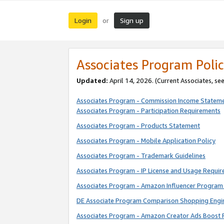
Login
Sign up
or
Associates Program Polic
Updated:
April 14, 2026. (Current Associates, se
Associates Program - Commission Income Statem
Associates Program - Participation Requirements
Associates Program - Products Statement
Associates Program - Mobile Application Policy
Associates Program - Trademark Guidelines
Associates Program - IP License and Usage Requi
Associates Program - Amazon Influencer Program 
DE Associate Program Comparison Shopping Engi
Associates Program - Amazon Creator Ads Boost 