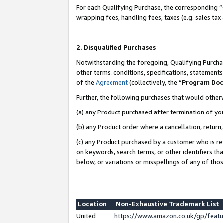
For each Qualifying Purchase, the corresponding “
wrapping fees, handling fees, taxes (e.g. sales tax
2. Disqualified Purchases
Notwithstanding the foregoing, Qualifying Purchas
other terms, conditions, specifications, statement
of the
Agreement
(collectively, the “
Program Do
Further, the following purchases that would other
(a) any Product purchased after termination of yo
(b) any Product order where a cancellation, return,
(c) any Product purchased by a customer who is re
on keywords, search terms, or other identifiers th
below, or variations or misspellings of any of tho
Location
Non-Exhaustive Trademark List
United
https://www.amazon.co.uk/gp/fea