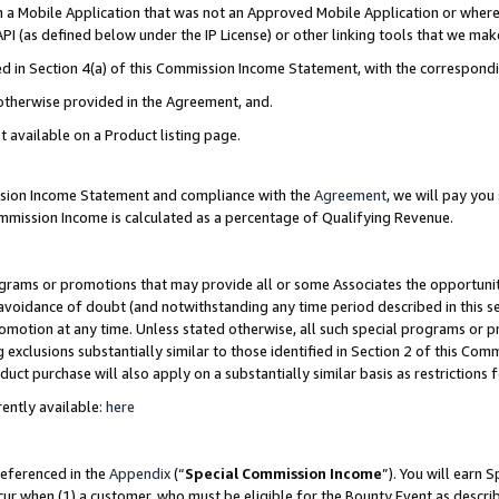
in a Mobile Application that was not an Approved Mobile Application or where
PI (as defined below under the IP License) or other linking tools that we mak
ined in Section 4(a) of this Commission Income Statement, with the correspon
 otherwise provided in the Agreement, and.
t available on a Product listing page.
ission Income Statement and compliance with the
Agreement
, we will pay yo
ommission Income is calculated as a percentage of Qualifying Revenue.
grams or promotions that may provide all or some Associates the opportunit
e avoidance of doubt (and notwithstanding any time period described in this s
romotion at any time. Unless stated otherwise, all such special programs or 
 exclusions substantially similar to those identified in Section 2 of this Co
ct purchase will also apply on a substantially similar basis as restrictions
ently available:
here
referenced in the
Appendix
(“
Special Commission Income
”). You will earn 
cur when (1) a customer, who must be eligible for the Bounty Event as describ