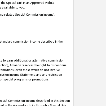
 the Special Link in an Approved Mobile
e available to you,
ding related Special Commission Income),
u standard commission income described in the
y to earn additional or alternative commission
ection), Amazon reserves the right to discontinue
promotions (even those which do not involve
mmission Income Statement, and any restriction
 for special programs or promotions.
Special Commission Income described in this Section
ed in the Appendix, clicks through a Special Link