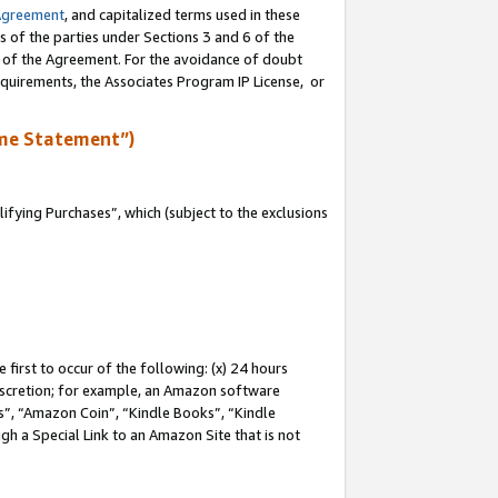
Agreement
, and capitalized terms used in these
s of the parties under Sections 3 and 6 of the
n of the Agreement. For the avoidance of doubt
equirements, the Associates Program IP License, or
me Statement”)
fying Purchases”, which (subject to the exclusions
first to occur of the following: (x) 24 hours
 discretion; for example, an Amazon software
, “Amazon Coin”, “Kindle Books”, “Kindle
gh a Special Link to an Amazon Site that is not