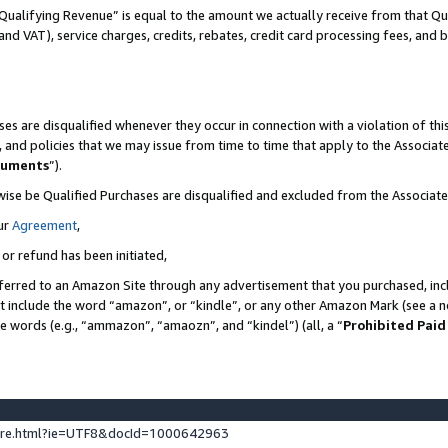
Qualifying Revenue” is equal to the amount we actually receive from that Qua
 and VAT), service charges, credits, rebates, credit card processing fees, and 
es are disqualified whenever they occur in connection with a violation of t
s, and policies that we may issue from time to time that apply to the Associ
cuments
”).
wise be Qualified Purchases are disqualified and excluded from the Associa
ur
Agreement
,
 or refund has been initiated,
ferred to an Amazon Site through any advertisement that you purchased, incl
at include the word “amazon”, or “kindle”, or any other Amazon Mark (see a no
se words (e.g., “ammazon”, “amaozn”, and “kindel”) (all, a “
Prohibited Paid
ture.html?ie=UTF8&docId=1000642963