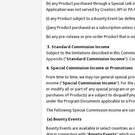
(h) any Product purchased through a Special Link 
Application was not served by Creators API or PA A
(i) any Product subject to a Bounty Event (as def
(j)any Product purchased as a subscription unless
(k) any pre-release or pre-order Product that is no
3. Standard Commission Income
Subject to the limitations described in this Comm
Appendix
(”
Standard Commission Income
”). C
4. Special Commission Income or Promotions
From time to time, we may run general special pro
income (“
Special Commission Income
”). For th
or modify all or part of any special program or p
purchases of Products) are subject to disqualifying
under the Program Documents applicable to a Produ
The following Special Commission Income are curr
(a) Bounty Events
Bounty Events are available in select countries as 
4(a) in connection with “
Bounty Events
” which oc