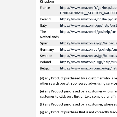
Kingdom
France
https://www.amazon.fr/gp/help/c
E78834F9BA58__SECTION_64DE0
Ireland
https://www.amazon.ie/gp/help/c
Italy
https://www.amazon.it/gp/help/cu
The
https://www.amazon.nl/gp/help/cu
Netherlands
Spain
https://www.amazon.es/gp/help/cu
Germany
https://www.amazon.de/gp/help/cu
Sweden
https://www.amazon.se/gp/help/cu
Poland
https://www.amazon.pl/gp/help/cu
Belgium
https://www.amazon.com.be/gp/he
(d) any Product purchased by a customer who is ref
other search portal, sponsored advertising service, 
(e) any Product purchased by a customer who is ref
customer to click on a link or take some other affir
(f) any Product purchased by a customer, where s
(g) any Product purchase that is not correctly tra