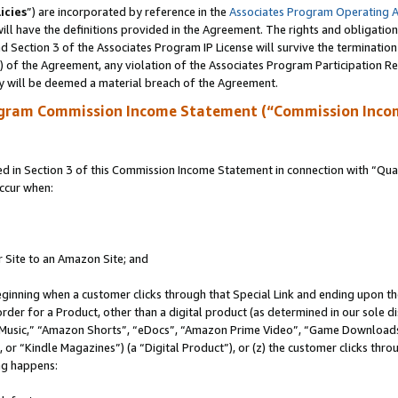
icies
”) are incorporated by reference in the
Associates Program Operating 
ll have the definitions provided in the Agreement. The rights and obligation
 Section 3 of the Associates Program IP License will survive the terminatio
a) of the Agreement, any violation of the Associates Program Participation R
y will be deemed a material breach of the Agreement.
ogram Commission Income Statement (“Commission Inco
in Section 3 of this Commission Income Statement in connection with “Quali
ccur when:
r Site to an Amazon Site; and
eginning when a customer clicks through that Special Link and ending upon the 
 order for a Product, other than a digital product (as determined in our sole
usic,” “Amazon Shorts”, “eDocs”, “Amazon Prime Video”, “Game Downloads”
r “Kindle Magazines”) (a “Digital Product”), or (z) the customer clicks throu
ing happens: