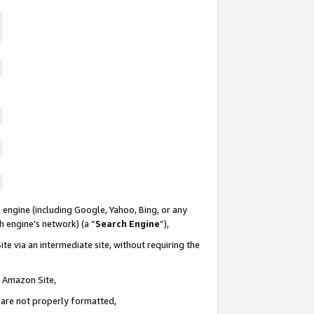
 engine (including Google, Yahoo, Bing, or any
ch engine’s network) (a “
Search Engine
”),
te via an intermediate site, without requiring the
n Amazon Site,
e are not properly formatted,