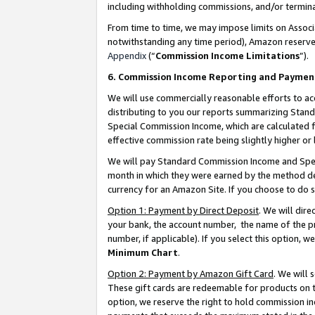
including withholding commissions, and/or termina
From time to time, we may impose limits on Assoc
notwithstanding any time period), Amazon reserves 
Appendix
(“
Commission Income Limitations
”).
6. Commission Income Reporting and Paymen
We will use commercially reasonable efforts to ac
distributing to you our reports summarizing Sta
Special Commission Income, which are calculated f
effective commission rate being slightly higher or 
We will pay Standard Commission Income and Spec
month in which they were earned by the method des
currency for an Amazon Site. If you choose to do 
Option 1: Payment by Direct Deposit
. We will dir
your bank, the account number, the name of the pr
number, if applicable). If you select this option,
Minimum Chart
.
Option 2: Payment by Amazon Gift Card
. We will
These gift cards are redeemable for products on t
option, we reserve the right to hold commission i