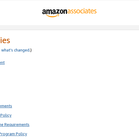
ies
e
what’s changed
.)
ent
rements
Policy
ne Requirements
Program Policy