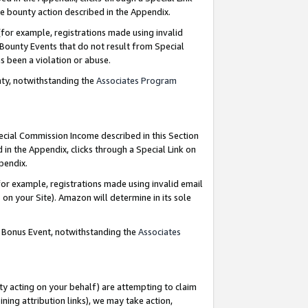
e bounty action described in the Appendix.
for example, registrations made using invalid
 Bounty Events that do not result from Special
as been a violation or abuse.
nty, notwithstanding the
Associates Program
pecial Commission Income described in this Section
 in the Appendix, clicks through a Special Link on
ppendix.
or example, registrations made using invalid email
on your Site). Amazon will determine in its sole
g Bonus Event, notwithstanding the
Associates
ty acting on your behalf) are attempting to claim
ng attribution links), we may take action,