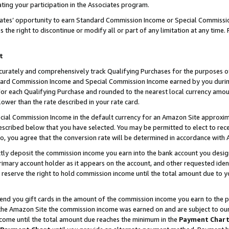
ting your participation in the Associates program.
iates’ opportunity to earn Standard Commission Income or Special Commissi
the right to discontinue or modify all or part of any limitation at any time.
t
curately and comprehensively track Qualifying Purchases for the purposes of 
ndard Commission Income and Special Commission Income earned by you dur
or each Qualifying Purchase and rounded to the nearest local currency amoun
lower than the rate described in your rate card.
ial Commission Income in the default currency for an Amazon Site approxim
cribed below that you have selected. You may be permitted to elect to rece
so, you agree that the conversion rate will be determined in accordance wit
ectly deposit the commission income you earn into the bank account you desi
imary account holder as it appears on the account, and other requested ident
 we reserve the right to hold commission income until the total amount due to
 send you gift cards in the amount of the commission income you earn to the 
he Amazon Site the commission income was earned on and are subject to our gi
ncome until the total amount due reaches the minimum in the
Payment Char