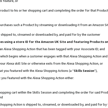
k feature, or
oduct to his or her shopping cart and completing the order for that Product no
er purchases such a Product by streaming or downloading it from an Amazon Si
 is shipped to, streamed or downloaded by, and paid for by the customer
ciates using a store ID for the Amazon UK Site and featuring Products 
 an Alexa Shopping Action that has been tagged with your Associate ID; and
n, which begins when a customer engages with that Alexa Shopping Action an
our Alexa skill Site or otherwise exits from the Alexa Shopping Action, or
hat you featured with the Alexa Shopping Actions (a “
Skills Session
”),
 you featured with the Alexa Shopping Action either:
pping cart within the Skills Session and completing the order for said Produc
nd
 Shopping Action is shipped to, streamed, or downloaded by, and paid for by