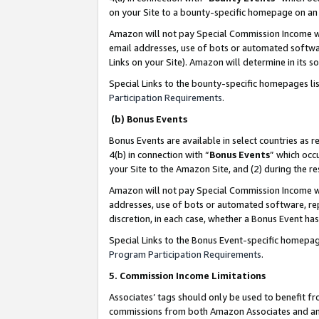
on your Site to a bounty-specific homepage on an 
Amazon will not pay Special Commission Income whe
email addresses, use of bots or automated softwar
Links on your Site). Amazon will determine in its s
Special Links to the bounty-specific homepages li
Participation Requirements
.
(b) Bonus Events
Bonus Events are available in select countries as r
4(b) in connection with “
Bonus Events
” which occ
your Site to the Amazon Site, and (2) during the 
Amazon will not pay Special Commission Income whe
addresses, use of bots or automated software, repe
discretion, in each case, whether a Bonus Event has
Special Links to the Bonus Event-specific homepag
Program Participation Requirements
.
5. Commission Income Limitations
Associates’ tags should only be used to benefit f
commissions from both Amazon Associates and anot