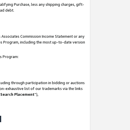
lifying Purchase, less any shipping charges, gift-
bad debt.
his Associates Commission Income Statement or any
ates Program, including the most up-to-date version
tes Program:
uding through participation in bidding or auctions
n-exhaustive list of our trademarks via the links
 Search Placement
”),