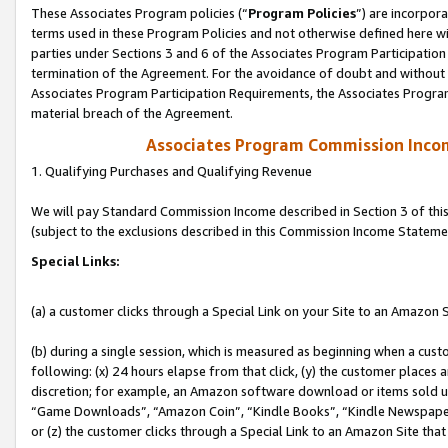
These Associates Program policies (“
Program Policies
”) are incorpor
terms used in these Program Policies and not otherwise defined here wil
parties under Sections 3 and 6 of the Associates Program Participation
termination of the Agreement. For the avoidance of doubt and without l
Associates Program Participation Requirements, the Associates Program
material breach of the Agreement.
Associates Program Commission Inco
1. Qualifying Purchases and Qualifying Revenue
We will pay Standard Commission Income described in Section 3 of thi
(subject to the exclusions described in this Commission Income Stateme
Special Links:
(a) a customer clicks through a Special Link on your Site to an Amazon S
(b) during a single session, which is measured as beginning when a custo
following: (x) 24 hours elapse from that click, (y) the customer places 
discretion; for example, an Amazon software download or items sold 
“Game Downloads”, “Amazon Coin”, “Kindle Books”, “Kindle Newspapers”
or (z) the customer clicks through a Special Link to an Amazon Site that