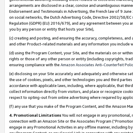
arrangements are disclosed in a clear, concise and unambiguous manner 
Endorsement and Testimonials in Advertising, the French law of 9 June
on social networks, the Dutch Advertising Code, Directive 2002/58/EC 
Regulation (GDPR) (EU) 2016/679), and any agreement between you and 
you by any person or entity that hosts your Site),
(c) creating and posting, and ensuring the accuracy, completeness, and 
and other Product-related materials and any information you include wit
(d) using the Program Content, your Site, and the materials on or within
rights or those of any other person or entity (including copyrights, trad
ensuring compliance with the
Amazon Associates Anti-Counterfeit Polic
(e) disclosing on your Site accurately and adequately and otherwise sat
the use of cookies, pixels, and other technologies you and third parties
accordance with applicable laws, including, where applicable, that thir
collect information directly from visitors, and place or recognize cooki
respect to opting-out from online advertising where required by appli
(f) any use that you make of the Program Content, and the Amazon Mar
4. Promotional Limitations
You will not engage in any promotional, ma
connection with an Amazon Site or the Associates Program (“Promotional
engage in any Promotional Activities in any offline manner, including by
any Program Content, or any Special Link in connection with any printed 