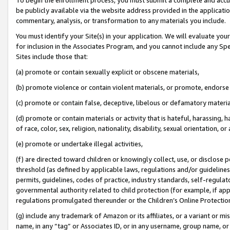
be publicly available via the website address provided in the application
commentary, analysis, or transformation to any materials you include.
You must identify your Site(s) in your application. We will evaluate your 
for inclusion in the Associates Program, and you cannot include any Speci
Sites include those that:
(a) promote or contain sexually explicit or obscene materials,
(b) promote violence or contain violent materials, or promote, endorse 
(c) promote or contain false, deceptive, libelous or defamatory materi
(d) promote or contain materials or activity that is hateful, harassing, h
of race, color, sex, religion, nationality, disability, sexual orientation, or
(e) promote or undertake illegal activities,
(f) are directed toward children or knowingly collect, use, or disclose
threshold (as defined by applicable laws, regulations and/or guidelines);
permits, guidelines, codes of practice, industry standards, self-regulat
governmental authority related to child protection (for example, if app
regulations promulgated thereunder or the Children’s Online Protection
(g) include any trademark of Amazon or its affiliates, or a variant or 
name, in any “tag” or Associates ID, or in any username, group name, or 