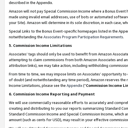
described in the Appendix.
Amazon will not pay Special Commission Income where a Bonus Event has
made using invalid email addresses, use of bots or automated software,
your Site). Amazon will determine in its sole discretion, in each case, w
Special Links to the Bonus Event-specific homepages listed in the Appe
notwithstanding the
Associates Program Participation Requirements
.
5. Commission Income Limitations
Associates’ tags should only be used to benefit from Amazon Associates
attempting to claim commissions from both Amazon Associates and ano
attribution links), we may take action, including withholding commissio
From time to time, we may impose limits on Associates’ opportunity t
of doubt (and notwithstanding any time period), Amazon reserves the ri
Income Limitations, please see the
Appendix
(“
Commission Income Li
6. Commission Income Reporting and Payment
We will use commercially reasonable efforts to accurately and comprehe
creating and distributing to you our reports summarizing Standard C
Standard Commission Income and Special Commission Income, which are 
amount (such as cents for USD), may result in your effective commission 