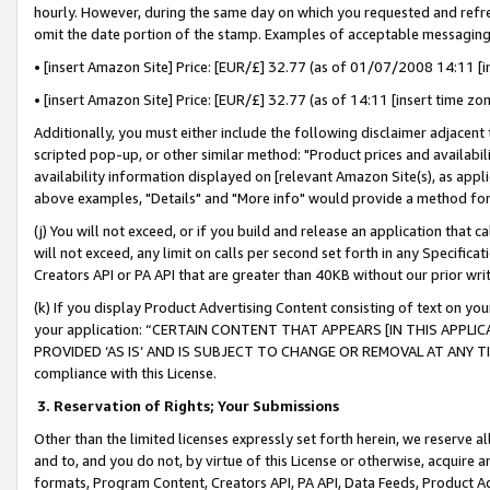
hourly. However, during the same day on which you requested and refre
omit the date portion of the stamp. Examples of acceptable messaging
• [insert Amazon Site] Price: [EUR/£] 32.77 (as of 01/07/2008 14:11 [in
• [insert Amazon Site] Price: [EUR/£] 32.77 (as of 14:11 [insert time zo
Additionally, you must either include the following disclaimer adjacent t
scripted pop-up, or other similar method: "Product prices and availabil
availability information displayed on [relevant Amazon Site(s), as appli
above examples, "Details" and "More info" would provide a method for 
(j) You will not exceed, or if you build and release an application that c
will not exceed, any limit on calls per second set forth in any Specifica
Creators API or PA API that are greater than 40KB without our prior wr
(k) If you display Product Advertising Content consisting of text on your
your application: “CERTAIN CONTENT THAT APPEARS [IN THIS APPLIC
PROVIDED ‘AS IS’ AND IS SUBJECT TO CHANGE OR REMOVAL AT ANY TIME.”
compliance with this License.
3.
Reservation of Rights; Your Submissions
Other than the limited licenses expressly set forth herein, we reserve all 
and to, and you do not, by virtue of this License or otherwise, acquire an
formats, Program Content, Creators API, PA API, Data Feeds, Product 