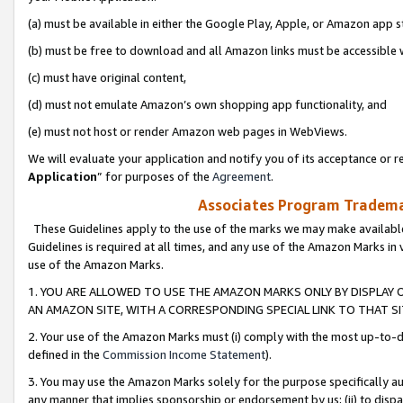
(a) must be available in either the Google Play, Apple, or Amazon app s
(b) must be free to download and all Amazon links must be accessible 
(c) must have original content,
(d) must not emulate Amazon’s own shopping app functionality, and
(e) must not host or render Amazon web pages in WebViews.
We will evaluate your application and notify you of its acceptance or re
Application
” for purposes of the
Agreement
.
Associates Program Trademar
These Guidelines apply to the use of the marks we may make available
Guidelines is required at all times, and any use of the Amazon Marks in 
use of the Amazon Marks.
1. YOU ARE ALLOWED TO USE THE AMAZON MARKS ONLY BY DISPLAY 
AN AMAZON SITE, WITH A CORRESPONDING SPECIAL LINK TO THAT SI
2. Your use of the Amazon Marks must (i) comply with the most up-to-da
defined in the
Commission Income Statement
).
3. You may use the Amazon Marks solely for the purpose specifically a
any manner that implies sponsorship or endorsement by us; (ii) to disparag