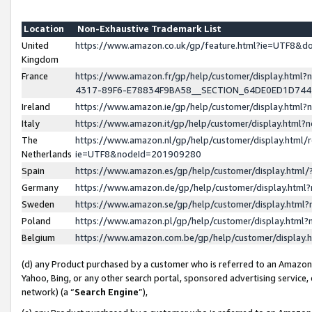
Location
Non-Exhaustive Trademark List
United
https://www.amazon.co.uk/gp/feature.html?ie=UTF8&
Kingdom
France
https://www.amazon.fr/gp/help/customer/display.ht
4317-89F6-E78834F9BA58__SECTION_64DE0ED1D74
Ireland
https://www.amazon.ie/gp/help/customer/display.ht
Italy
https://www.amazon.it/gp/help/customer/display.html
The
https://www.amazon.nl/gp/help/customer/display.html/
Netherlands
ie=UTF8&nodeId=201909280
Spain
https://www.amazon.es/gp/help/customer/display.htm
Germany
https://www.amazon.de/gp/help/customer/display.htm
Sweden
https://www.amazon.se/gp/help/customer/display.htm
Poland
https://www.amazon.pl/gp/help/customer/display.htm
Belgium
https://www.amazon.com.be/gp/help/customer/displa
(d) any Product purchased by a customer who is referred to an Amazon S
Yahoo, Bing, or any other search portal, sponsored advertising service, o
network) (a “
Search Engine
”),