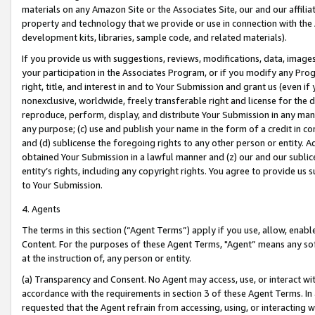
materials on any Amazon Site or the Associates Site, our and our affili
property and technology that we provide or use in connection with the
development kits, libraries, sample code, and related materials).
If you provide us with suggestions, reviews, modifications, data, image
your participation in the Associates Program, or if you modify any Prog
right, title, and interest in and to Your Submission and grant us (even 
nonexclusive, worldwide, freely transferable right and license for the du
reproduce, perform, display, and distribute Your Submission in any man
any purpose; (c) use and publish your name in the form of a credit in c
and (d) sublicense the foregoing rights to any other person or entity. A
obtained Your Submission in a lawful manner and (z) our and our sublice
entity’s rights, including any copyright rights. You agree to provide us
to Your Submission.
4. Agents
The terms in this section (“Agent Terms”) apply if you use, allow, enab
Content. For the purposes of these Agent Terms, "Agent” means any so
at the instruction of, any person or entity.
(a) Transparency and Consent. No Agent may access, use, or interact with 
accordance with the requirements in section 3 of these Agent Terms. In
requested that the Agent refrain from accessing, using, or interacting