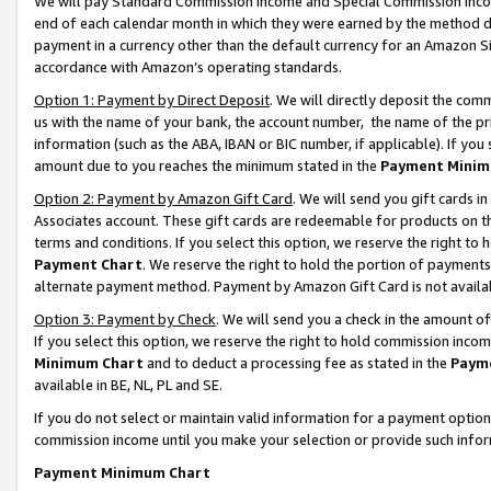
We will pay Standard Commission Income and Special Commission Incom
end of each calendar month in which they were earned by the method de
payment in a currency other than the default currency for an Amazon Sit
accordance with Amazon’s operating standards.
Option 1: Payment by Direct Deposit
. We will directly deposit the co
us with the name of your bank, the account number, the name of the pr
information (such as the ABA, IBAN or BIC number, if applicable). If you 
amount due to you reaches the minimum stated in the
Payment Minim
Option 2: Payment by Amazon Gift Card
. We will send you gift cards 
Associates account. These gift cards are redeemable for products on t
terms and conditions. If you select this option, we reserve the right t
Payment Chart
. We reserve the right to hold the portion of payment
alternate payment method. Payment by Amazon Gift Card is not available
Option 3: Payment by Check
. We will send you a check in the amount o
If you select this option, we reserve the right to hold commission inco
Minimum Chart
and to deduct a processing fee as stated in the
Paym
available in BE, NL, PL and SE.
If you do not select or maintain valid information for a payment opti
commission income until you make your selection or provide such info
Payment Minimum Chart