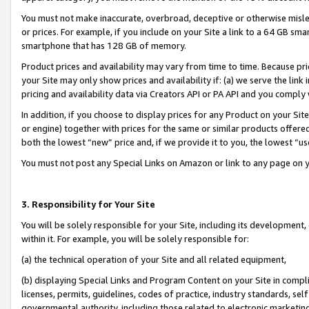
You must not make inaccurate, overbroad, deceptive or otherwise misle
or prices. For example, if you include on your Site a link to a 64 GB sm
smartphone that has 128 GB of memory.
Product prices and availability may vary from time to time. Because pri
your Site may only show prices and availability if: (a) we serve the link 
pricing and availability data via Creators API or PA API and you comply
In addition, if you choose to display prices for any Product on your Si
or engine) together with prices for the same or similar products offer
both the lowest “new” price and, if we provide it to you, the lowest “u
You must not post any Special Links on Amazon or link to any page on 
3. Responsibility for Your Site
You will be solely responsible for your Site, including its development
within it. For example, you will be solely responsible for:
(a) the technical operation of your Site and all related equipment,
(b) displaying Special Links and Program Content on your Site in compl
licenses, permits, guidelines, codes of practice, industry standards, se
governmental authority, including those related to electronic marketin