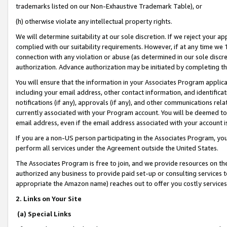
trademarks listed on our Non-Exhaustive Trademark Table), or
(h) otherwise violate any intellectual property rights.
We will determine suitability at our sole discretion. If we reject your 
complied with our suitability requirements. However, if at any time we 1
connection with any violation or abuse (as determined in our sole disc
authorization. Advance authorization may be initiated by completing t
You will ensure that the information in your Associates Program applic
including your email address, other contact information, and identifica
notifications (if any), approvals (if any), and other communications re
currently associated with your Program account. You will be deemed to 
email address, even if the email address associated with your account i
If you are a non-US person participating in the Associates Program, you
perform all services under the Agreement outside the United States.
The Associates Program is free to join, and we provide resources on th
authorized any business to provide paid set-up or consulting services t
appropriate the Amazon name) reaches out to offer you costly services
2. Links on Your Site
(a) Special Links