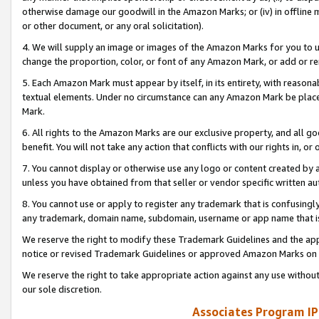
otherwise damage our goodwill in the Amazon Marks; or (iv) in offline ma
or other document, or any oral solicitation).
4. We will supply an image or images of the Amazon Marks for you to 
change the proportion, color, or font of any Amazon Mark, or add or
5. Each Amazon Mark must appear by itself, in its entirety, with reason
textual elements. Under no circumstance can any Amazon Mark be placed
Mark.
6. All rights to the Amazon Marks are our exclusive property, and all 
benefit. You will not take any action that conflicts with our rights in, 
7. You cannot display or otherwise use any logo or content created by a
unless you have obtained from that seller or vendor specific written au
8. You cannot use or apply to register any trademark that is confusingly
any trademark, domain name, subdomain, username or app name that is 
We reserve the right to modify these Trademark Guidelines and the app
notice or revised Trademark Guidelines or approved Amazon Marks on t
We reserve the right to take appropriate action against any use without
our sole discretion.
Associates Program IP