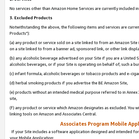
No services other than Amazon Home Services are currently included in 
3. Excluded Products
Notwithstanding the above, the following items and services are curre
Products"):
(a) any product or service sold on a site linked to from an Amazon Site
on a site linked to from a banner ad, sponsored link, or other link disp
(b) any alcoholic beverage advertised on your Site if you are a United 
alcoholic beverages, or if your Site is operating on behalf of, such a bu
(c) infant formula, alcoholic beverages or tobacco products and e-ciga
(d) herbal smoking products if you advertise the BE Amazon Site,
(e) products without an intended medical purpose referred to in Annex 
site,
(f) any product or service which Amazon designates as excluded. You will 
linking tools on Amazon and Associates Central.
Associates Program Mobile Appli
If your Site includes a software application designed and intended for
your Mobile Application: