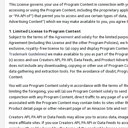
This License governs your use of Program Content in connection with yo
accessing or using the Program Content, including the proprietary appli
or “PA API of”) that permit you to access and use certain types of data
Advertising Content”) which we may make available to you, you agree t
1
.
Limited License to Program Content
Subject to the terms of the
Agreement
and solely for the limited purpo
Agreement (including this License and the other Program Policies), we 
exclusive, royalty-free license to: (a) copy and display Program Conten
Trademark Guidelines
) we make available to you as part of the Progra
(c) access and use Creators API, PA API, Data Feeds, and Product Adverti
does not include any downloading, copying or other use of Program Conte
data gathering and extraction tools. For the avoidance of doubt, Progr
Content.
You will use Program Content solely in accordance with the terms of t
limiting the foregoing, you will (a) use Program Content solely to send
conjunction with any Program Content, direct traffic to any page of a si
associated with the Program Content may contain links to sites other t
Product detail page or other relevant page of an Amazon Site and not 
Creators API, PA API or Data Feeds may allow you to access data, image
more affiliate sites. If you use Creators API, PA API or Data Feeds to ac