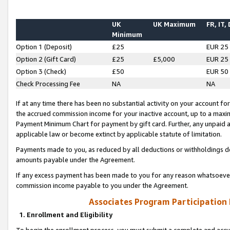
UK
UK Maximum
FR, IT,
Minimum
Option 1 (Deposit)
£25
EUR 25
Option 2 (Gift Card)
£25
£5,000
EUR 25
Option 3 (Check)
£50
EUR 50
Check Processing Fee
NA
NA
If at any time there has been no substantial activity on your account for 
the accrued commission income for your inactive account, up to a max
Payment Minimum Chart for payment by gift card. Further, any unpaid 
applicable law or become extinct by applicable statute of limitation.
Payments made to you, as reduced by all deductions or withholdings de
amounts payable under the Agreement.
If any excess payment has been made to you for any reason whatsoever,
commission income payable to you under the Agreement.
Associates Program Participation
1. Enrollment and Eligibility
To begin the enrollment process, you must submit a complete and accur