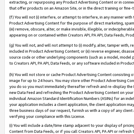
extracting, or repurposing any Product Advertising Content or in connec
that offer products on an Amazon Site, or in the direct training or fin
(f) You will not (i) interfere, or attempt to interfere, in any manner wit
Product Advertising Content for the purpose of direct marketing, spammi
(iii) remove, obscure, alter, or make invisible, illegible, or indecipherab
appearing on or contained within Creators API, PA API, Data Feeds, Prod
(g) You will not, and will not attempt to (i) modify, alter, tamper with,
included in Product Advertising Content; or (ii) reverse engineer, disa
source code or other underlying components (such as a model, model pa
to Creators API, PA API, Data Feeds, or any software included in Produc
(h) You will not store or cache Product Advertising Content consisting 
image for up to 24 hours. You may store other Product Advertising Cont
you do so you must immediately thereafter refresh and re-display the P
new Data Feed and refreshing the Product Advertising Content on your 
individual Amazon Standard Identification Numbers (ASINs) for an indefi
your application includes a client application, the client application m
three business days of our request, furnish us with a copy of any clien
verifying your compliance with this License.
(i) You will include a date/time stamp adjacent to your display of prici
Content from Data Feeds, or if you call Creators API, PA API or refresh