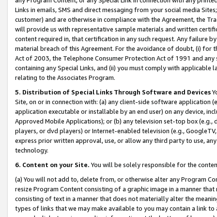
Links in emails, SMS and direct messaging from your social media Sites; 
customer) and are otherwise in compliance with the Agreement, the Tr
will provide us with representative sample materials and written certif
content required in, that certification in any such request. Any failure b
material breach of this Agreement. For the avoidance of doubt, (i) for
Act of 2003, the Telephone Consumer Protection Act of 1991 and any si
containing any Special Links, and (ii) you must comply with applicable
relating to the Associates Program.
5. Distribution of Special Links Through Software and Devices
Yo
Site, on or in connection with: (a) any client-side software application 
application executable or installable by an end user) on any device, in
Approved Mobile Applications); or (b) any television set-top box (e.g., 
players, or dvd players) or Internet-enabled television (e.g., GoogleTV, 
express prior written approval, use, or allow any third party to use, 
technology.
6. Content on your Site.
You will be solely responsible for the conten
(a) You will not add to, delete from, or otherwise alter any Program Co
resize Program Content consisting of a graphic image in a manner that
consisting of text in a manner that does not materially alter the meanin
types of links that we may make available to you may contain a link to 