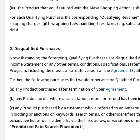
(iii) the Product that you featured with the Alexa Shopping Action is 
For each Qualifying Purchase, the corresponding “Qualifying Revenue” i
shipping charges, gift-wrapping fees, handling fees, taxes (e.g. sales ta
debt.
2. Disqualified Purchases
Notwithstanding the foregoing, Qualifying Purchases are disqualified w
Income Statement or any other terms, conditions, specifications, statem
Program, including the most up-to-date version of the
Agreement
(coll
Further, the following purchases that would otherwise be Qualified Pu
(a) any Product purchased after termination of your
Agreement
,
(b) any Product order where a cancellation, return, or refund has been i
(c) any Product purchased by a customer who is referred to an Amazon 
in bidding or auctions on keywords, search terms, or other identifiers 
exhaustive list of our trademarks via the links below, or variations or 
“
Prohibited Paid Search Placement
”),