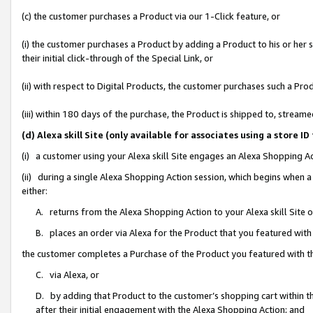
(c) the customer purchases a Product via our 1-Click feature, or
(i) the customer purchases a Product by adding a Product to his or her
their initial click-through of the Special Link, or
(ii) with respect to Digital Products, the customer purchases such a P
(iii) within 180 days of the purchase, the Product is shipped to, stre
(d) Alexa skill Site (only available for associates using a stor
(i) a customer using your Alexa skill Site engages an Alexa Shopping A
(ii) during a single Alexa Shopping Action session, which begins when
either:
A. returns from the Alexa Shopping Action to your Alexa skill Site 
B. places an order via Alexa for the Product that you featured with
the customer completes a Purchase of the Product you featured with t
C. via Alexa, or
D. by adding that Product to the customer’s shopping cart within th
after their initial engagement with the Alexa Shopping Action; and