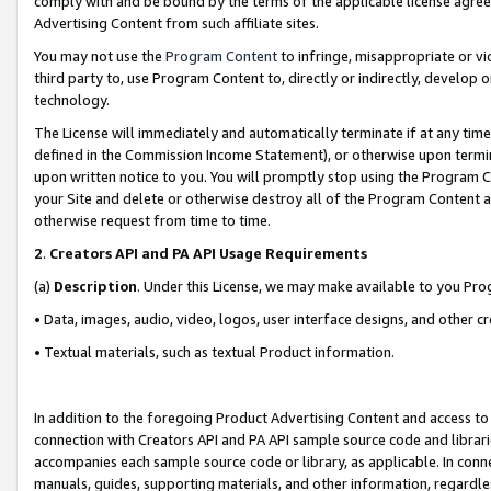
comply with and be bound by the terms of the applicable license agreem
Advertising Content from such affiliate sites.
You may not use the
Program Content
to infringe, misappropriate or vio
third party to, use Program Content to, directly or indirectly, develo
technology.
The License will immediately and automatically terminate if at any ti
defined in the Commission Income Statement), or otherwise upon termina
upon written notice to you. You will promptly stop using the Program 
your Site and delete or otherwise destroy all of the Program Content 
otherwise request from time to time.
2
.
Creators API and PA API Usage Requirements
(a)
Description
. Under this License, we may make available to you Pr
• Data, images, audio, video, logos, user interface designs, and other c
• Textual materials, such as textual Product information.
In addition to the foregoing Product Advertising Content and access to
connection with Creators API and PA API sample source code and librarie
accompanies each sample source code or library, as applicable. In conne
manuals, guides, supporting materials, and other information, regardless