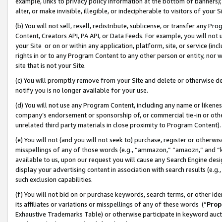
example, links to privacy policy information at the bottom of banners);
alter, or make invisible, illegible, or indecipherable to visitors of your 
(b) You will not sell, resell, redistribute, sublicense, or transfer any 
Content, Creators API, PA API, or Data Feeds. For example, you will not 
your Site or on or within any application, platform, site, or service (in
rights in or to any Program Content to any other person or entity, nor wi
site that is not your Site.
(c) You will promptly remove from your Site and delete or otherwise d
notify you is no longer available for your use.
(d) You will not use any Program Content, including any name or likene
company’s endorsement or sponsorship of, or commercial tie-in or other 
unrelated third party materials in close proximity to Program Content)
(e) You will not (and you will not seek to) purchase, register or otherw
misspellings of any of those words (e.g., “ammazon,” “amaozn,” and “kin
available to us, upon our request you will cause any Search Engine de
display your advertising content in association with search results (e.
such exclusion capabilities.
(f) You will not bid on or purchase keywords, search terms, or other id
its affiliates or variations or misspellings of any of these words (“
Prop
Exhaustive Trademarks Table) or otherwise participate in keyword aucti