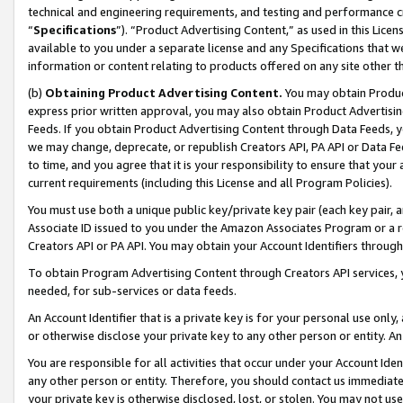
technical and engineering requirements, and testing and performance cri
“
Specifications
”). “Product Advertising Content,” as used in this Lic
available to you under a separate license and any Specifications that we
information or content relating to products offered on any site other 
(b)
Obtaining Product Advertising Content.
You may obtain Product
express prior written approval, you may also obtain Product Advertisi
Feeds. If you obtain Product Advertising Content through Data Feeds, yo
we may change, deprecate, or republish Creators API, PA API or Data Fee
to time, and you agree that it is your responsibility to ensure that your
current requirements (including this License and all Program Policies).
You must use both a unique public key/private key pair (each key pair, a
Associate ID issued to you under the Amazon Associates Program or a r
Creators API or PA API. You may obtain your Account Identifiers through
To obtain Program Advertising Content through Creators API services, y
needed, for sub-services or data feeds.
An Account Identifier that is a private key is for your personal use only,
or otherwise disclose your private key to any other person or entity. An A
You are responsible for all activities that occur under your Account Ide
any other person or entity. Therefore, you should contact us immediate
your private key is otherwise disclosed, lost, or stolen. You may not u