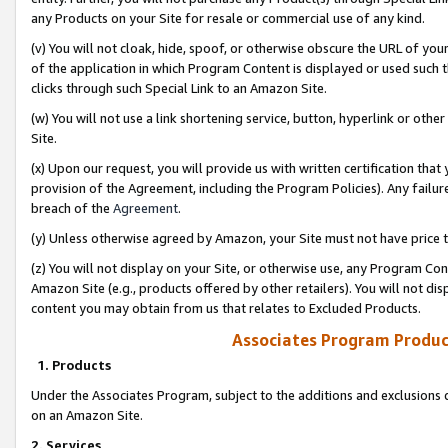
any Products on your Site for resale or commercial use of any kind.
(v) You will not cloak, hide, spoof, or otherwise obscure the URL of your
of the application in which Program Content is displayed or used such 
clicks through such Special Link to an Amazon Site.
(w) You will not use a link shortening service, button, hyperlink or oth
Site.
(x) Upon our request, you will provide us with written certification tha
provision of the Agreement, including the Program Policies). Any failure
breach of the
Agreement
.
(y) Unless otherwise agreed by Amazon, your Site must not have price tr
(z) You will not display on your Site, or otherwise use, any Program Con
Amazon Site (e.g., products offered by other retailers). You will not di
content you may obtain from us that relates to Excluded Products.
Associates Program Produc
1. Products
Under the Associates Program, subject to the additions and exclusions d
on an Amazon Site.
2. Services