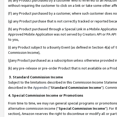
(e) any Product purchased by a customer who is referred to an Amazon Si
without requiring the customer to click on a link or take some other affi
(f) any Product purchased by a customer, where such customer does no
(g) any Product purchase that is not correctly tracked or reported bec
(h) any Product purchased through a Special Link in a Mobile Applicatio
Approved Mobile Application was not served by Creators API or PA API (
to you,
(i) any Product subject to a Bounty Event (as defined in Section 4(a) o
Commission Income),
(j)any Product purchased as a subscription unless otherwise provided 
(k) any pre-release or pre-order Product that is not available on a Prod
3. Standard Commission Income
Subject to the limitations described in this Commission Income Statem
described in the
Appendix
(”
Standard Commission Income
”). Commis
4. Special Commission Income or Promotions
From time to time, we may run general special programs or promotions 
alternative commission income (“
Special Commission Income
”). For
section), Amazon reserves the right to discontinue or modify all or par