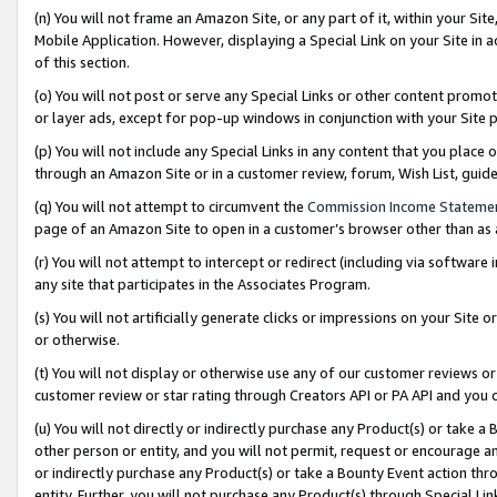
(n) You will not frame an Amazon Site, or any part of it, within your Sit
Mobile Application. However, displaying a Special Link on your Site in a
of this section.
(o) You will not post or serve any Special Links or other content prom
or layer ads, except for pop-up windows in conjunction with your Site 
(p) You will not include any Special Links in any content that you place
through an Amazon Site or in a customer review, forum, Wish List, gui
(q) You will not attempt to circumvent the
Commission Income Stateme
page of an Amazon Site to open in a customer’s browser other than as a 
(r) You will not attempt to intercept or redirect (including via softwar
any site that participates in the Associates Program.
(s) You will not artificially generate clicks or impressions on your Si
or otherwise.
(t) You will not display or otherwise use any of our customer reviews or 
customer review or star rating through Creators API or PA API and you 
(u) You will not directly or indirectly purchase any Product(s) or take a
other person or entity, and you will not permit, request or encourage an
or indirectly purchase any Product(s) or take a Bounty Event action thro
entity. Further, you will not purchase any Product(s) through Special Li