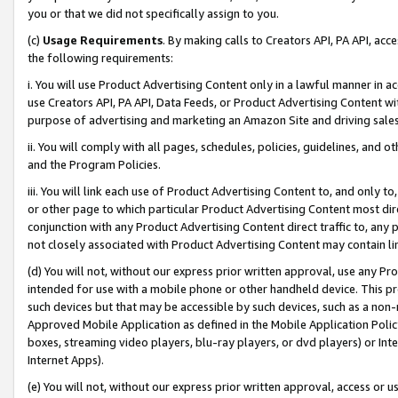
you or that we did not specifically assign to you.
(c)
Usage Requirements
. By making calls to Creators API, PA API, ac
the following requirements:
i. You will use Product Advertising Content only in a lawful manner in a
use Creators API, PA API, Data Feeds, or Product Advertising Content wit
purpose of advertising and marketing an Amazon Site and driving sales
ii. You will comply with all pages, schedules, policies, guidelines, and o
and the Program Policies.
iii. You will link each use of Product Advertising Content to, and only 
or other page to which particular Product Advertising Content most direc
conjunction with any Product Advertising Content direct traffic to, any 
not closely associated with Product Advertising Content may contain lin
(d) You will not, without our express prior written approval, use any Pr
intended for use with a mobile phone or other handheld device. This proh
such devices but that may be accessible by such devices, such as a non-
Approved Mobile Application as defined in the Mobile Application Policy; 
boxes, streaming video players, blu-ray players, or dvd players) or Inte
Internet Apps).
(e) You will not, without our express prior written approval, access or 