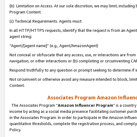
(b) Limitation on Access. At our sole discretion, we may limit, includin
Program Content.
(c) Technical Requirements. Agents must:
In all HTTP/HTTPS requests, identify that the request is from an Agent 
agent string:
“Agent/[agent name]” (e.g., Agent/AmazonAgent)
Not conceal or obfuscate that any access, use, or interactions are fro
navigation, or other interactions or (b) completing or circumventing 
Respond truthfully to any question or prompt seeking to determine if 
Not circumvent or otherwise avoid any measure intended to block, limit
Content.
Associates Program Amazon Influence
The Associates Program “
Amazon Influencer Program
” is a countr
income by acting as a social media presence facilitating customer purc
in the Associates Program. In order to participate in the Amazon Influen
quantitative thresholds, complete the registration process, and comply
Policy.