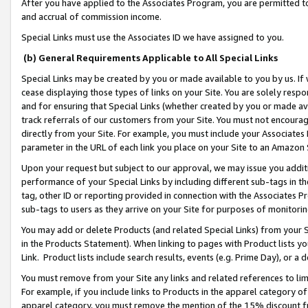
After you have applied to the Associates Program, you are permitted to 
and accrual of commission income.
Special Links must use the Associates ID we have assigned to you.
(b) General Requirements Applicable to All Special Links
Special Links may be created by you or made available to you by us. If 
cease displaying those types of links on your Site. You are solely respo
and for ensuring that Special Links (whether created by you or made av
track referrals of our customers from your Site. You must not encoura
directly from your Site. For example, you must include your Associates
parameter in the URL of each link you place on your Site to an Amazon 
Upon your request but subject to our approval, we may issue you addit
performance of your Special Links by including different sub-tags in t
tag, other ID or reporting provided in connection with the Associates Pr
sub-tags to users as they arrive on your Site for purposes of monitorin
You may add or delete Products (and related Special Links) from your Si
in the Products Statement). When linking to pages with Product lists you
Link. Product lists include search results, events (e.g. Prime Day), or 
You must remove from your Site any links and related references to li
For example, if you include links to Products in the apparel category 
apparel category, you must remove the mention of the 15% discount f