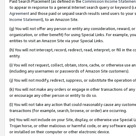
Paid Search Placement (as defined in the
Commission Income Statemen
to appear in response to a general Internet search query or keyword (i.e.
Agreement
and those paid or unpaid search results send users to your sit
Income Statement
), to an Amazon Site.
(g) You will not offer any person or entity any consideration, reward, or
organization, or other benefit) for using Special Links. For example, 
entities to visit an Amazon Site via your Special Links.
(h) You will not intercept, record, redirect, read, interpret, or fill in 
entity.
(i) You will not request, collect, obtain, store, cache, or otherwise us
(including any usernames or passwords of Amazon Site customers).
(j) You will not modify, redirect, suppress, or substitute the operation 
(k) You will not make any orders or engage in other transactions of any 
or encourage any other person or entity to do so.
(l) You will not take any action that could reasonably cause any custome
transactions (for example, search, browse, or order) are occurring.
(m) You will not include on your Site, display, or otherwise use Specia
Trojan horse, or other malicious or harmful code, or any software app
or installed on their computer or other electronic device.