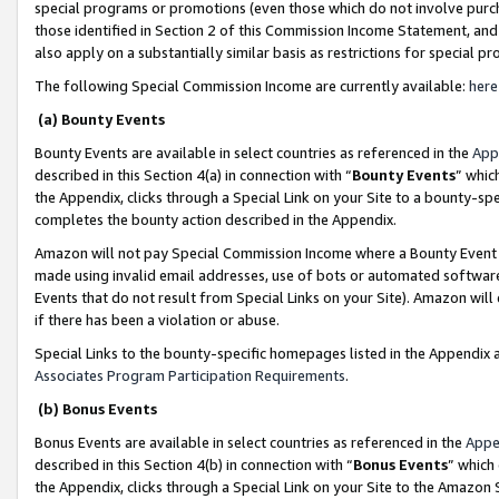
special programs or promotions (even those which do not involve purcha
those identified in Section 2 of this Commission Income Statement, an
also apply on a substantially similar basis as restrictions for special 
The following Special Commission Income are currently available:
here
(a) Bounty Events
Bounty Events are available in select countries as referenced in the
App
described in this Section 4(a) in connection with “
Bounty Events
” whic
the Appendix, clicks through a Special Link on your Site to a bounty-s
completes the bounty action described in the Appendix.
Amazon will not pay Special Commission Income where a Bounty Event ha
made using invalid email addresses, use of bots or automated software
Events that do not result from Special Links on your Site). Amazon will 
if there has been a violation or abuse.
Special Links to the bounty-specific homepages listed in the Appendix 
Associates Program Participation Requirements
.
(b) Bonus Events
Bonus Events are available in select countries as referenced in the
Appe
described in this Section 4(b) in connection with “
Bonus Events
” which
the Appendix, clicks through a Special Link on your Site to the Amazon 