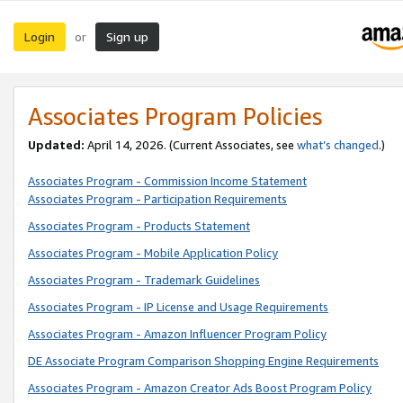
Login
Sign up
or
Associates Program Policies
Updated:
April 14, 2026. (Current Associates, see
what’s changed
.)
Associates Program - Commission Income Statement
Associates Program - Participation Requirements
Associates Program - Products Statement
Associates Program - Mobile Application Policy
Associates Program - Trademark Guidelines
Associates Program - IP License and Usage Requirements
Associates Program - Amazon Influencer Program Policy
DE Associate Program Comparison Shopping Engine Requirements
Associates Program - Amazon Creator Ads Boost Program Policy