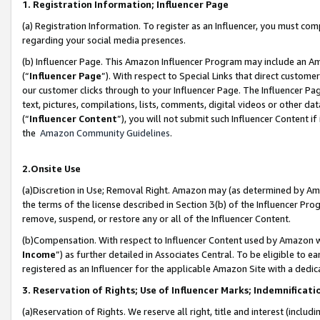
1. Registration Information; Influencer Page
(a) Registration Information. To register as an Influencer, you must co
regarding your social media presences.
(b) Influencer Page. This Amazon Influencer Program may include an A
(“
Influencer Page
”). With respect to Special Links that direct custom
our customer clicks through to your Influencer Page. The Influencer Pag
text, pictures, compilations, lists, comments, digital videos or other
(“
Influencer Content
”), you will not submit such Influencer Content if
the
Amazon Community Guidelines
.
2.Onsite Use
(a)Discretion in Use; Removal Right. Amazon may (as determined by Amazo
the terms of the license described in Section 3(b) of the Influencer Prog
remove, suspend, or restore any or all of the Influencer Content.
(b)Compensation. With respect to Influencer Content used by Amazon wi
Income
”) as further detailed in Associates Central. To be eligible t
registered as an Influencer for the applicable Amazon Site with a dedic
3. Reservation of Rights; Use of Influencer Marks; Indemnificati
(a)Reservation of Rights. We reserve all right, title and interest (includ