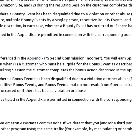
Amazon Site, and (2) during the resulting Session the customer completes th
re a Bounty Event has been disqualified due to a violation or other abuse (
e, multiple Bounty Events by a single person, repetitive Bounty Events, and
ole discretion, in each case, whether a Bounty Event has occurred or if there h
sted in the Appendix are permitted in connection with the corresponding bou
eferenced in the
Appendix
(“
Special Commission Income
”). You will earn S
ur when (1) a customer, who must be eligible for the Bonus Event as described
resulting Session the customer completes the bonus action described in the A
re a Bonus Event has been disqualified due to a violation or other abuse (f
titive Bonus Events, and Bonus Events that do not result from Special Links 
 occurred or if there has been a violation or abuse.
es listed in the Appendix are permitted in connection with the correspondin
rom Amazon Associates commissions. If we detect that you (and/or a third par
her program using the same traffic (for example, by manipulating or combini