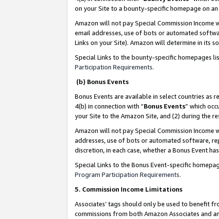
on your Site to a bounty-specific homepage on an 
Amazon will not pay Special Commission Income whe
email addresses, use of bots or automated softwar
Links on your Site). Amazon will determine in its s
Special Links to the bounty-specific homepages li
Participation Requirements
.
(b) Bonus Events
Bonus Events are available in select countries as r
4(b) in connection with “
Bonus Events
” which occ
your Site to the Amazon Site, and (2) during the 
Amazon will not pay Special Commission Income whe
addresses, use of bots or automated software, repe
discretion, in each case, whether a Bonus Event has
Special Links to the Bonus Event-specific homepag
Program Participation Requirements
.
5. Commission Income Limitations
Associates’ tags should only be used to benefit f
commissions from both Amazon Associates and anot