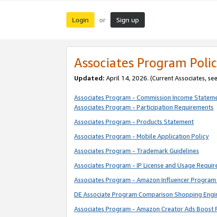
Login
Sign up
or
Associates Program Polic
Updated:
April 14, 2026. (Current Associates, se
Associates Program - Commission Income Statem
Associates Program - Participation Requirements
Associates Program - Products Statement
Associates Program - Mobile Application Policy
Associates Program - Trademark Guidelines
Associates Program - IP License and Usage Requi
Associates Program - Amazon Influencer Program 
DE Associate Program Comparison Shopping Engi
Associates Program - Amazon Creator Ads Boost 