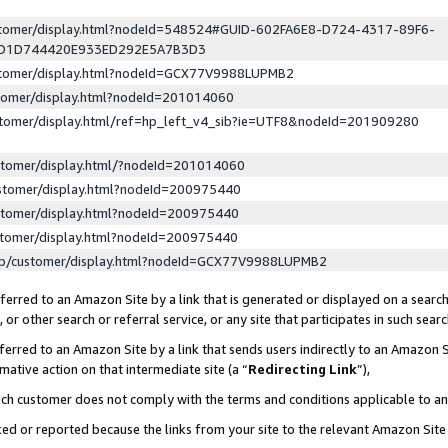
ustomer/display.html?nodeId=548524#GUID-602FA6E8-D724-4317-89F6-
ED1D744420E933ED292E5A7B3D3
ustomer/display.html?nodeId=GCX77V9988LUPMB2
stomer/display.html?nodeId=201014060
stomer/display.html/ref=hp_left_v4_sib?ie=UTF8&nodeId=201909280
stomer/display.html/?nodeId=201014060
stomer/display.html?nodeId=200975440
stomer/display.html?nodeId=200975440
stomer/display.html?nodeId=200975440
lp/customer/display.html?nodeId=GCX77V9988LUPMB2
erred to an Amazon Site by a link that is generated or displayed on a search
or other search or referral service, or any site that participates in such sear
erred to an Amazon Site by a link that sends users indirectly to an Amazon Si
mative action on that intermediate site (a “
Redirecting Link
”),
uch customer does not comply with the terms and conditions applicable to a
cked or reported because the links from your site to the relevant Amazon Sit