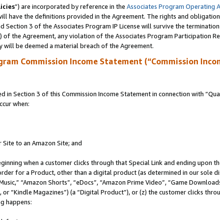
icies
”) are incorporated by reference in the
Associates Program Operating 
ll have the definitions provided in the Agreement. The rights and obligation
 Section 3 of the Associates Program IP License will survive the terminatio
a) of the Agreement, any violation of the Associates Program Participation R
y will be deemed a material breach of the Agreement.
ogram Commission Income Statement (“Commission Inco
in Section 3 of this Commission Income Statement in connection with “Quali
ccur when:
r Site to an Amazon Site; and
eginning when a customer clicks through that Special Link and ending upon the 
 order for a Product, other than a digital product (as determined in our sole
usic,” “Amazon Shorts”, “eDocs”, “Amazon Prime Video”, “Game Downloads”
r “Kindle Magazines”) (a “Digital Product”), or (z) the customer clicks throu
ing happens: