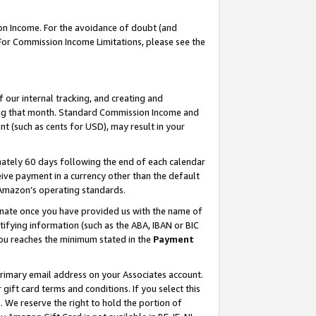
on Income. For the avoidance of doubt (and
 For Commission Income Limitations, please see the
our internal tracking, and creating and
ing that month. Standard Commission Income and
t (such as cents for USD), may result in your
ately 60 days following the end of each calendar
ive payment in a currency other than the default
h Amazon’s operating standards.
gnate once you have provided us with the name of
ifying information (such as the ABA, IBAN or BIC
 you reaches the minimum stated in the
Payment
primary email address on your Associates account.
ft card terms and conditions. If you select this
t
. We reserve the right to hold the portion of