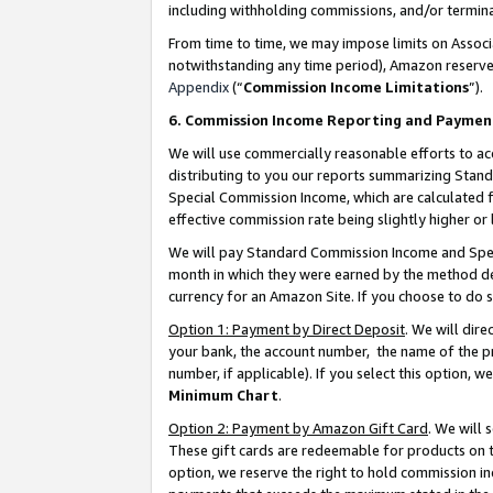
including withholding commissions, and/or termina
From time to time, we may impose limits on Assoc
notwithstanding any time period), Amazon reserves 
Appendix
(“
Commission Income Limitations
”).
6. Commission Income Reporting and Paymen
We will use commercially reasonable efforts to ac
distributing to you our reports summarizing Sta
Special Commission Income, which are calculated f
effective commission rate being slightly higher or 
We will pay Standard Commission Income and Spec
month in which they were earned by the method des
currency for an Amazon Site. If you choose to do 
Option 1: Payment by Direct Deposit
. We will dir
your bank, the account number, the name of the pr
number, if applicable). If you select this option,
Minimum Chart
.
Option 2: Payment by Amazon Gift Card
. We will
These gift cards are redeemable for products on t
option, we reserve the right to hold commission i