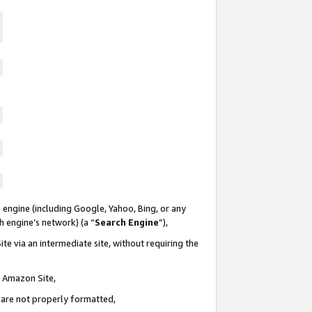
 engine (including Google, Yahoo, Bing, or any
ch engine’s network) (a “
Search Engine
”),
te via an intermediate site, without requiring the
n Amazon Site,
e are not properly formatted,