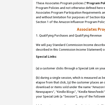
These Associates Program policies (“
Program Pol
Program Policies and not otherwise defined here wi
Associates Program Participation Requirements and
and without limitation for purposes of Section 6(
Section 1 of the Amazon Influencer Program Polic
Associates Pr
1. Qualifying Purchases and Qualifying Revenue
We will pay Standard Commission Income described 
described in this Commission Income Statement) o
Special Links:
(a) a customer clicks through a Special Link on you
(b) during a single session, which is measured as b
elapse from that click, (y) the customer places an
download or items sold under the name “Amazon M
Newspapers”, “Kindle Blogs”, “Kindle Newsfeeds”, o
your Special Link (a “Session”), any of the follow