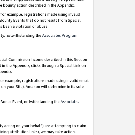
e bounty action described in the Appendix.
for example, registrations made using invalid
 Bounty Events that do not result from Special
as been a violation or abuse.
nty, notwithstanding the
Associates Program
pecial Commission Income described in this Section
 in the Appendix, clicks through a Special Link on
ppendix.
or example, registrations made using invalid email
on your Site). Amazon will determine in its sole
g Bonus Event, notwithstanding the
Associates
ty acting on your behalf) are attempting to claim
ng attribution links), we may take action,