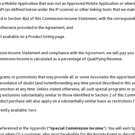
in a Mobile Application that was not an Approved Mobile Application or where
PI (as defined below under the IP License) or other linking tools that we mak
ined in Section 4(a) of this Commission Income Statement, with the correspon
 otherwise provided in the Agreement, and.
t available on a Product listing page.
ission Income Statement and compliance with the
Agreement
, we will pay yo
ommission Income is calculated as a percentage of Qualifying Revenue.
grams or promotions that may provide all or some Associates the opportunit
e avoidance of doubt (and notwithstanding any time period described in this s
romotion at any time. Unless stated otherwise, all such special programs or 
 exclusions substantially similar to those identified in Section 2 of this Co
ct purchase will also apply on a substantially similar basis as restrictions
ently available:
here
referenced in the
Appendix
(“
Special Commission Income
”). You will earn 
cur when (1) a customer, who must be eligible for the Bounty Event as describ