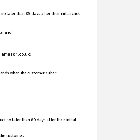
 later than 89 days after their initial click-
te; and
on amazon.co.uk):
d ends when the customer either:
t no later than 89 days after their initial
 the customer.