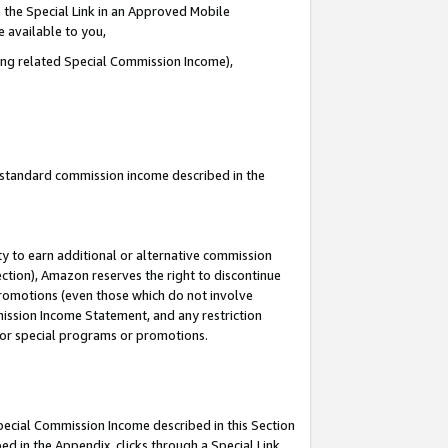
 the Special Link in an Approved Mobile
e available to you,
ding related Special Commission Income),
u standard commission income described in the
y to earn additional or alternative commission
ection), Amazon reserves the right to discontinue
promotions (even those which do not involve
mmission Income Statement, and any restriction
 for special programs or promotions.
Special Commission Income described in this Section
ed in the Appendix, clicks through a Special Link