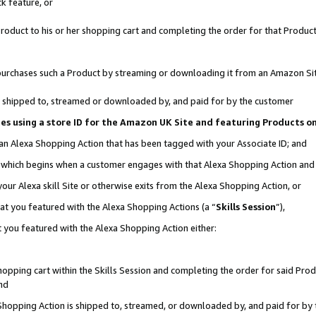
k feature, or
oduct to his or her shopping cart and completing the order for that Product no
er purchases such a Product by streaming or downloading it from an Amazon Si
 is shipped to, streamed or downloaded by, and paid for by the customer
ciates using a store ID for the Amazon UK Site and featuring Products 
 an Alexa Shopping Action that has been tagged with your Associate ID; and
n, which begins when a customer engages with that Alexa Shopping Action an
our Alexa skill Site or otherwise exits from the Alexa Shopping Action, or
hat you featured with the Alexa Shopping Actions (a “
Skills Session
”),
 you featured with the Alexa Shopping Action either:
pping cart within the Skills Session and completing the order for said Produc
nd
 Shopping Action is shipped to, streamed, or downloaded by, and paid for by