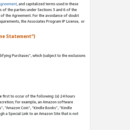
Agreement
, and capitalized terms used in these
s of the parties under Sections 3 and 6 of the
n of the Agreement. For the avoidance of doubt
equirements, the Associates Program IP License, or
me Statement”)
fying Purchases”, which (subject to the exclusions
first to occur of the following: (x) 24 hours
 discretion; for example, an Amazon software
, “Amazon Coin”, “Kindle Books”, “Kindle
gh a Special Link to an Amazon Site that is not