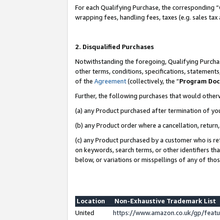
For each Qualifying Purchase, the corresponding “
wrapping fees, handling fees, taxes (e.g. sales tax
2. Disqualified Purchases
Notwithstanding the foregoing, Qualifying Purchas
other terms, conditions, specifications, statement
of the
Agreement
(collectively, the “
Program Do
Further, the following purchases that would other
(a) any Product purchased after termination of yo
(b) any Product order where a cancellation, return,
(c) any Product purchased by a customer who is re
on keywords, search terms, or other identifiers th
below, or variations or misspellings of any of tho
Location
Non-Exhaustive Trademark List
United
https://www.amazon.co.uk/gp/fea