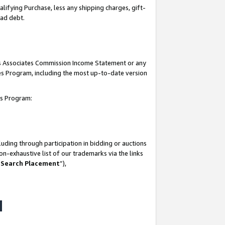
lifying Purchase, less any shipping charges, gift-
bad debt.
his Associates Commission Income Statement or any
ates Program, including the most up-to-date version
tes Program:
uding through participation in bidding or auctions
n-exhaustive list of our trademarks via the links
 Search Placement
”),