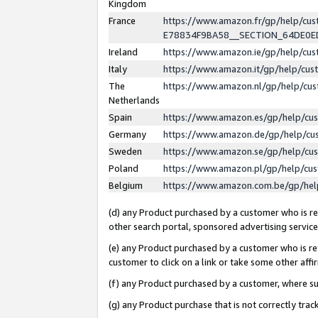
Kingdom
France
https://www.amazon.fr/gp/help/c
E78834F9BA58__SECTION_64DE0
Ireland
https://www.amazon.ie/gp/help/c
Italy
https://www.amazon.it/gp/help/cu
The
https://www.amazon.nl/gp/help/cu
Netherlands
Spain
https://www.amazon.es/gp/help/cu
Germany
https://www.amazon.de/gp/help/cu
Sweden
https://www.amazon.se/gp/help/cu
Poland
https://www.amazon.pl/gp/help/cu
Belgium
https://www.amazon.com.be/gp/he
(d) any Product purchased by a customer who is ref
other search portal, sponsored advertising service, 
(e) any Product purchased by a customer who is ref
customer to click on a link or take some other affir
(f) any Product purchased by a customer, where s
(g) any Product purchase that is not correctly tra