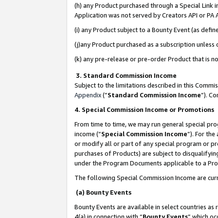
(h) any Product purchased through a Special Link 
Application was not served by Creators API or PA A
(i) any Product subject to a Bounty Event (as def
(j)any Product purchased as a subscription unless
(k) any pre-release or pre-order Product that is no
3. Standard Commission Income
Subject to the limitations described in this Comm
Appendix
(”
Standard Commission Income
”). C
4. Special Commission Income or Promotions
From time to time, we may run general special pro
income (“
Special Commission Income
”). For th
or modify all or part of any special program or p
purchases of Products) are subject to disqualifying
under the Program Documents applicable to a Produ
The following Special Commission Income are curr
(a) Bounty Events
Bounty Events are available in select countries as 
4(a) in connection with “
Bounty Events
” which oc