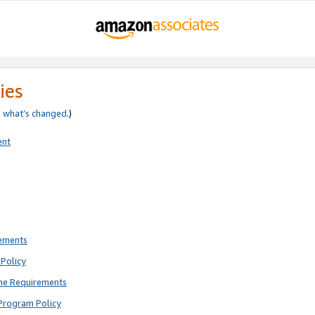
ies
e
what’s changed
.)
ent
rements
Policy
ne Requirements
Program Policy