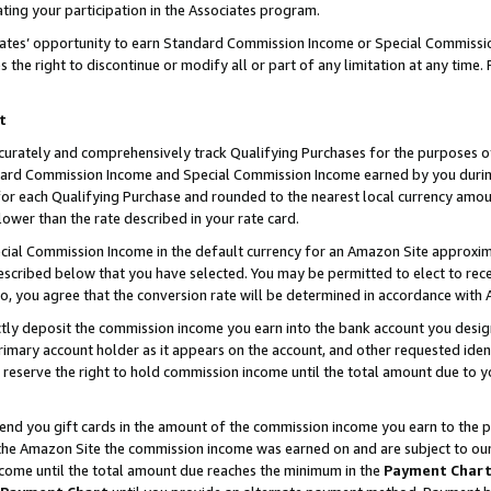
ting your participation in the Associates program.
iates’ opportunity to earn Standard Commission Income or Special Commissi
the right to discontinue or modify all or part of any limitation at any time.
t
curately and comprehensively track Qualifying Purchases for the purposes of 
ndard Commission Income and Special Commission Income earned by you dur
or each Qualifying Purchase and rounded to the nearest local currency amoun
lower than the rate described in your rate card.
ial Commission Income in the default currency for an Amazon Site approxim
cribed below that you have selected. You may be permitted to elect to rece
so, you agree that the conversion rate will be determined in accordance wit
ectly deposit the commission income you earn into the bank account you desi
imary account holder as it appears on the account, and other requested ident
 we reserve the right to hold commission income until the total amount due to
 send you gift cards in the amount of the commission income you earn to the 
he Amazon Site the commission income was earned on and are subject to our gi
ncome until the total amount due reaches the minimum in the
Payment Char