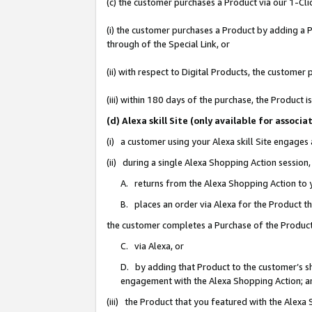
(c) the customer purchases a Product via our 1-Clic
(i) the customer purchases a Product by adding a Pr
through of the Special Link, or
(ii) with respect to Digital Products, the custom
(iii) within 180 days of the purchase, the Product
(d) Alexa skill Site (only available for asso
(i) a customer using your Alexa skill Site engages
(ii) during a single Alexa Shopping Action sessio
A. returns from the Alexa Shopping Action to y
B. places an order via Alexa for the Product t
the customer completes a Purchase of the Product
C. via Alexa, or
D. by adding that Product to the customer’s sho
engagement with the Alexa Shopping Action; a
(iii) the Product that you featured with the Alexa