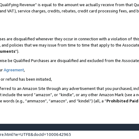
Qualifying Revenue” is equal to the amount we actually receive from that Qua
 and VAT), service charges, credits, rebates, credit card processing fees, and 
es are disqualified whenever they occur in connection with a violation of t
s, and policies that we may issue from time to time that apply to the Associ
cuments
”).
wise be Qualified Purchases are disqualified and excluded from the Associa
ur
Agreement
,
 or refund has been initiated,
ferred to an Amazon Site through any advertisement that you purchased, incl
at include the word “amazon”, or “kindle”, or any other Amazon Mark (see a no
se words (e.g., “ammazon”, “amaozn”, and “kindel”) (all, a “
Prohibited Paid
ture.html?ie=UTF8&docId=1000642963