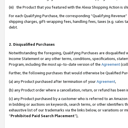
(iii) the Product that you featured with the Alexa Shopping Action is 
For each Qualifying Purchase, the corresponding “Qualifying Revenue” i
shipping charges, gift-wrapping fees, handling fees, taxes (e.g. sales ta
debt.
2. Disqualified Purchases
Notwithstanding the foregoing, Qualifying Purchases are disqualified w
Income Statement or any other terms, conditions, specifications, statem
Program, including the most up-to-date version of the
Agreement
(coll
Further, the following purchases that would otherwise be Qualified Pu
(a) any Product purchased after termination of your
Agreement
,
(b) any Product order where a cancellation, return, or refund has been i
(c) any Product purchased by a customer who is referred to an Amazon 
in bidding or auctions on keywords, search terms, or other identifiers 
exhaustive list of our trademarks via the links below, or variations or 
“
Prohibited Paid Search Placement
”),