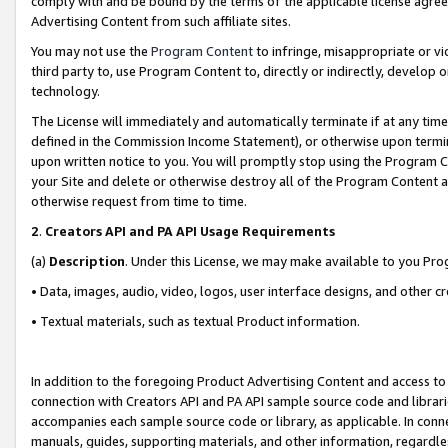
comply with and be bound by the terms of the applicable license agreem
Advertising Content from such affiliate sites.
You may not use the
Program Content
to infringe, misappropriate or vio
third party to, use Program Content to, directly or indirectly, develo
technology.
The License will immediately and automatically terminate if at any ti
defined in the Commission Income Statement), or otherwise upon termina
upon written notice to you. You will promptly stop using the Program 
your Site and delete or otherwise destroy all of the Program Content 
otherwise request from time to time.
2
.
Creators API and PA API Usage Requirements
(a)
Description
. Under this License, we may make available to you Pr
• Data, images, audio, video, logos, user interface designs, and other c
• Textual materials, such as textual Product information.
In addition to the foregoing Product Advertising Content and access to
connection with Creators API and PA API sample source code and librarie
accompanies each sample source code or library, as applicable. In conne
manuals, guides, supporting materials, and other information, regardless