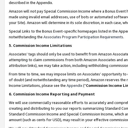
described in the Appendix.
Amazon will not pay Special Commission Income where a Bonus Event has
made using invalid email addresses, use of bots or automated software,
your Site). Amazon will determine in its sole discretion, in each case, w
Special Links to the Bonus Event-specific homepages listed in the Appe
notwithstanding the
Associates Program Participation Requirements
.
5. Commission Income Limitations
Associates’ tags should only be used to benefit from Amazon Associates
attempting to claim commissions from both Amazon Associates and ano
attribution links), we may take action, including withholding commissio
From time to time, we may impose limits on Associates’ opportunity t
of doubt (and notwithstanding any time period), Amazon reserves the ri
Income Limitations, please see the
Appendix
(“
Commission Income Li
6. Commission Income Reporting and Payment
We will use commercially reasonable efforts to accurately and comprehe
creating and distributing to you our reports summarizing Standard C
Standard Commission Income and Special Commission Income, which are 
amount (such as cents for USD), may result in your effective commission 