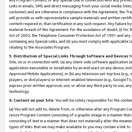
Links in emails, SMS and direct messaging from your social media Sites; 
customer) and are otherwise in compliance with the Agreement, the Tr
will provide us with representative sample materials and written certif
content required in, that certification in any such request. Any failure b
material breach of this Agreement. For the avoidance of doubt, (i) for
Act of 2003, the Telephone Consumer Protection Act of 1991 and any si
containing any Special Links, and (ii) you must comply with applicable
relating to the Associates Program.
5. Distribution of Special Links Through Software and Devices
Yo
Site, on or in connection with: (a) any client-side software application 
application executable or installable by an end user) on any device, in
Approved Mobile Applications); or (b) any television set-top box (e.g., 
players, or dvd players) or Internet-enabled television (e.g., GoogleTV, 
express prior written approval, use, or allow any third party to use, 
technology.
6. Content on your Site.
You will be solely responsible for the conten
(a) You will not add to, delete from, or otherwise alter any Program Co
resize Program Content consisting of a graphic image in a manner that
consisting of text in a manner that does not materially alter the meanin
types of links that we may make available to you may contain a link to 