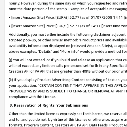
hourly. However, during the same day on which you requested and refre
omit the date portion of the stamp. Examples of acceptable messaging
• [insert Amazon Site] Price: [EUR/£] 32.77 (as of 01/07/2008 14:11 [in
• [insert Amazon Site] Price: [EUR/£] 32.77 (as of 14:11 [insert time zo
Additionally, you must either include the following disclaimer adjacent t
scripted pop-up, or other similar method: "Product prices and availabil
availability information displayed on [relevant Amazon Site(s), as appli
above examples, "Details" and "More info" would provide a method for 
(j) You will not exceed, or if you build and release an application that c
will not exceed, any limit on calls per second set forth in any Specifica
Creators API or PA API that are greater than 40KB without our prior wr
(k) If you display Product Advertising Content consisting of text on your
your application: “CERTAIN CONTENT THAT APPEARS [IN THIS APPLIC
PROVIDED ‘AS IS’ AND IS SUBJECT TO CHANGE OR REMOVAL AT ANY TIME.”
compliance with this License.
3.
Reservation of Rights; Your Submissions
Other than the limited licenses expressly set forth herein, we reserve all 
and to, and you do not, by virtue of this License or otherwise, acquire an
formats, Program Content, Creators API, PA API, Data Feeds, Product 