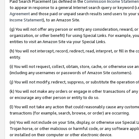
Paid Search Placement (as defined in the
Commission Income Statemen
to appear in response to a general Internet search query or keyword (i.e.
Agreement
and those paid or unpaid search results send users to your sit
Income Statement
), to an Amazon Site.
(g) You will not offer any person or entity any consideration, reward, or
organization, or other benefit) for using Special Links. For example, 
entities to visit an Amazon Site via your Special Links.
(h) You will not intercept, record, redirect, read, interpret, or fill in 
entity.
(i) You will not request, collect, obtain, store, cache, or otherwise us
(including any usernames or passwords of Amazon Site customers).
(j) You will not modify, redirect, suppress, or substitute the operation 
(k) You will not make any orders or engage in other transactions of any 
or encourage any other person or entity to do so.
(l) You will not take any action that could reasonably cause any custome
transactions (for example, search, browse, or order) are occurring.
(m) You will not include on your Site, display, or otherwise use Specia
Trojan horse, or other malicious or harmful code, or any software app
or installed on their computer or other electronic device.