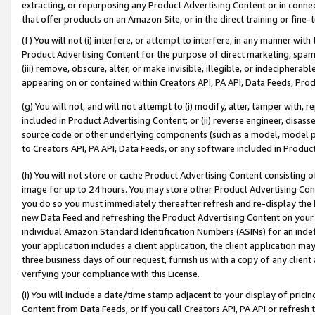
extracting, or repurposing any Product Advertising Content or in connec
that offer products on an Amazon Site, or in the direct training or fin
(f) You will not (i) interfere, or attempt to interfere, in any manner wit
Product Advertising Content for the purpose of direct marketing, spammi
(iii) remove, obscure, alter, or make invisible, illegible, or indecipherab
appearing on or contained within Creators API, PA API, Data Feeds, Prod
(g) You will not, and will not attempt to (i) modify, alter, tamper with,
included in Product Advertising Content; or (ii) reverse engineer, disa
source code or other underlying components (such as a model, model pa
to Creators API, PA API, Data Feeds, or any software included in Produc
(h) You will not store or cache Product Advertising Content consisting 
image for up to 24 hours. You may store other Product Advertising Cont
you do so you must immediately thereafter refresh and re-display the P
new Data Feed and refreshing the Product Advertising Content on your 
individual Amazon Standard Identification Numbers (ASINs) for an indefi
your application includes a client application, the client application m
three business days of our request, furnish us with a copy of any clien
verifying your compliance with this License.
(i) You will include a date/time stamp adjacent to your display of prici
Content from Data Feeds, or if you call Creators API, PA API or refresh