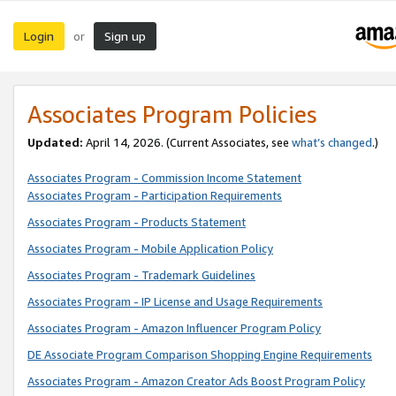
Login
Sign up
or
Associates Program Policies
Updated:
April 14, 2026. (Current Associates, see
what’s changed
.)
Associates Program - Commission Income Statement
Associates Program - Participation Requirements
Associates Program - Products Statement
Associates Program - Mobile Application Policy
Associates Program - Trademark Guidelines
Associates Program - IP License and Usage Requirements
Associates Program - Amazon Influencer Program Policy
DE Associate Program Comparison Shopping Engine Requirements
Associates Program - Amazon Creator Ads Boost Program Policy