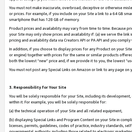
You must not make inaccurate, overbroad, deceptive or otherwise misle
or prices. For example, if you include on your Site a link to a 64 GB sm
smartphone that has 128 GB of memory.
Product prices and availability may vary from time to time. Because pri
your Site may only show prices and availability if: (a) we serve the link 
pricing and availability data via Creators API or PA API and you comply
In addition, if you choose to display prices for any Product on your Si
or engine) together with prices for the same or similar products offer
both the lowest “new” price and, if we provide it to you, the lowest “u
You must not post any Special Links on Amazon or link to any page on 
3. Responsibility for Your Site
You will be solely responsible for your Site, including its development
within it. For example, you will be solely responsible for:
(a) the technical operation of your Site and all related equipment,
(b) displaying Special Links and Program Content on your Site in compl
licenses, permits, guidelines, codes of practice, industry standards, se
governmental authority, including those related to electronic marketin