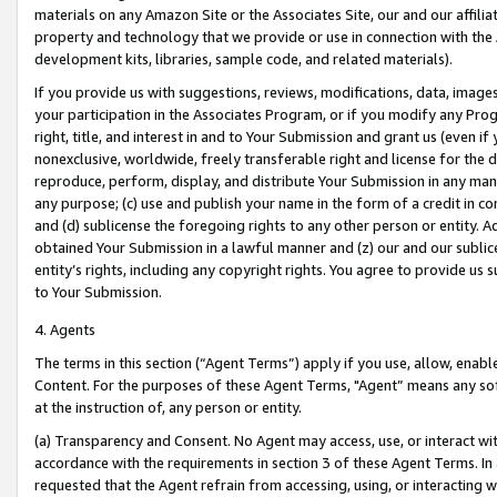
materials on any Amazon Site or the Associates Site, our and our affili
property and technology that we provide or use in connection with the
development kits, libraries, sample code, and related materials).
If you provide us with suggestions, reviews, modifications, data, image
your participation in the Associates Program, or if you modify any Prog
right, title, and interest in and to Your Submission and grant us (even 
nonexclusive, worldwide, freely transferable right and license for the du
reproduce, perform, display, and distribute Your Submission in any man
any purpose; (c) use and publish your name in the form of a credit in c
and (d) sublicense the foregoing rights to any other person or entity. A
obtained Your Submission in a lawful manner and (z) our and our sublice
entity’s rights, including any copyright rights. You agree to provide us
to Your Submission.
4. Agents
The terms in this section (“Agent Terms”) apply if you use, allow, enab
Content. For the purposes of these Agent Terms, "Agent” means any so
at the instruction of, any person or entity.
(a) Transparency and Consent. No Agent may access, use, or interact with 
accordance with the requirements in section 3 of these Agent Terms. In
requested that the Agent refrain from accessing, using, or interacting