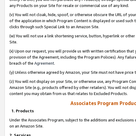
any Products on your Site for resale or commercial use of any kind.
(v) You will not cloak, hide, spoof, or otherwise obscure the URL of your
of the application in which Program Content is displayed or used such 
clicks through such Special Link to an Amazon Site.
(w) You will not use a link shortening service, button, hyperlink or oth
Site.
(x) Upon our request, you will provide us with written certification tha
provision of the Agreement, including the Program Policies). Any failure
breach of the
Agreement
.
(y) Unless otherwise agreed by Amazon, your Site must not have price tr
(z) You will not display on your Site, or otherwise use, any Program Con
Amazon Site (e.g., products offered by other retailers). You will not di
content you may obtain from us that relates to Excluded Products.
Associates Program Produc
1. Products
Under the Associates Program, subject to the additions and exclusions d
on an Amazon Site.
2. Services