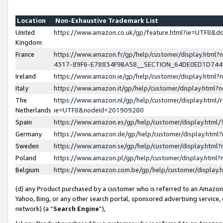
Location
Non-Exhaustive Trademark List
United
https://www.amazon.co.uk/gp/feature.html?ie=UTF8&
Kingdom
France
https://www.amazon.fr/gp/help/customer/display.ht
4317-89F6-E78834F9BA58__SECTION_64DE0ED1D74
Ireland
https://www.amazon.ie/gp/help/customer/display.ht
Italy
https://www.amazon.it/gp/help/customer/display.html
The
https://www.amazon.nl/gp/help/customer/display.html/
Netherlands
ie=UTF8&nodeId=201909280
Spain
https://www.amazon.es/gp/help/customer/display.htm
Germany
https://www.amazon.de/gp/help/customer/display.htm
Sweden
https://www.amazon.se/gp/help/customer/display.htm
Poland
https://www.amazon.pl/gp/help/customer/display.htm
Belgium
https://www.amazon.com.be/gp/help/customer/displa
(d) any Product purchased by a customer who is referred to an Amazon S
Yahoo, Bing, or any other search portal, sponsored advertising service, o
network) (a “
Search Engine
”),