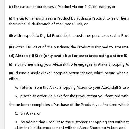
(c) the customer purchases a Product via our 1-Click feature, or
(i) the customer purchases a Product by adding a Product to his or her
their initial click-through of the Special Link, or
(ii) with respect to Digital Products, the customer purchases such a P
(iii) within 180 days of the purchase, the Product is shipped to, stre
(d) Alexa skill Site (only available for associates using a stor
(i) a customer using your Alexa skill Site engages an Alexa Shopping A
(ii) during a single Alexa Shopping Action session, which begins when
either:
A. returns from the Alexa Shopping Action to your Alexa skill Site 
B. places an order via Alexa for the Product that you featured with
the customer completes a Purchase of the Product you featured with t
C. via Alexa, or
D. by adding that Product to the customer’s shopping cart within th
after their initial engagement with the Alexa Shopping Action; and