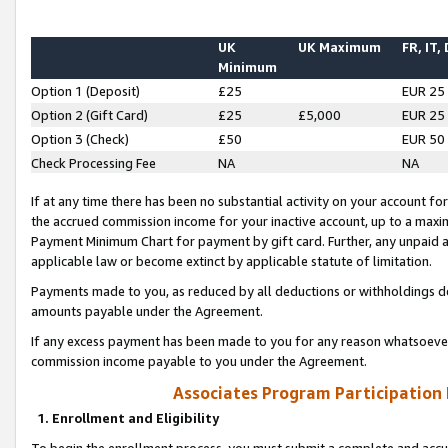
UK
UK Maximum
FR, IT,
Minimum
Option 1 (Deposit)
£25
EUR 25
Option 2 (Gift Card)
£25
£5,000
EUR 25
Option 3 (Check)
£50
EUR 50
Check Processing Fee
NA
NA
If at any time there has been no substantial activity on your account for 
the accrued commission income for your inactive account, up to a max
Payment Minimum Chart for payment by gift card. Further, any unpaid 
applicable law or become extinct by applicable statute of limitation.
Payments made to you, as reduced by all deductions or withholdings de
amounts payable under the Agreement.
If any excess payment has been made to you for any reason whatsoever,
commission income payable to you under the Agreement.
Associates Program Participation
1. Enrollment and Eligibility
To begin the enrollment process, you must submit a complete and accur