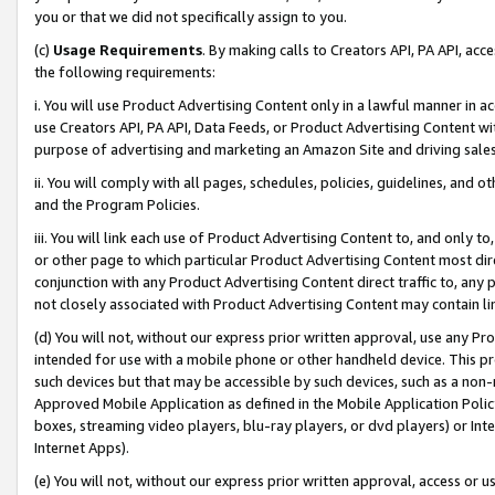
you or that we did not specifically assign to you.
(c)
Usage Requirements
. By making calls to Creators API, PA API, ac
the following requirements:
i. You will use Product Advertising Content only in a lawful manner in a
use Creators API, PA API, Data Feeds, or Product Advertising Content wit
purpose of advertising and marketing an Amazon Site and driving sales
ii. You will comply with all pages, schedules, policies, guidelines, and o
and the Program Policies.
iii. You will link each use of Product Advertising Content to, and only 
or other page to which particular Product Advertising Content most direc
conjunction with any Product Advertising Content direct traffic to, any 
not closely associated with Product Advertising Content may contain lin
(d) You will not, without our express prior written approval, use any Pr
intended for use with a mobile phone or other handheld device. This proh
such devices but that may be accessible by such devices, such as a non-
Approved Mobile Application as defined in the Mobile Application Policy; 
boxes, streaming video players, blu-ray players, or dvd players) or Inte
Internet Apps).
(e) You will not, without our express prior written approval, access or 