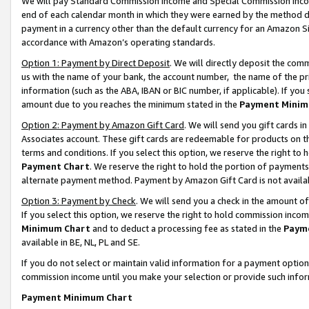
We will pay Standard Commission Income and Special Commission Incom
end of each calendar month in which they were earned by the method de
payment in a currency other than the default currency for an Amazon Sit
accordance with Amazon’s operating standards.
Option 1: Payment by Direct Deposit
. We will directly deposit the co
us with the name of your bank, the account number, the name of the pr
information (such as the ABA, IBAN or BIC number, if applicable). If you 
amount due to you reaches the minimum stated in the
Payment Minim
Option 2: Payment by Amazon Gift Card
. We will send you gift cards 
Associates account. These gift cards are redeemable for products on t
terms and conditions. If you select this option, we reserve the right t
Payment Chart
. We reserve the right to hold the portion of payment
alternate payment method. Payment by Amazon Gift Card is not available
Option 3: Payment by Check
. We will send you a check in the amount o
If you select this option, we reserve the right to hold commission inco
Minimum Chart
and to deduct a processing fee as stated in the
Paym
available in BE, NL, PL and SE.
If you do not select or maintain valid information for a payment opti
commission income until you make your selection or provide such info
Payment Minimum Chart