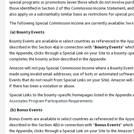
special programs or promotions (even those which do not involve purcha
those identified in Section 2 of this Commission Income Statement, an
also apply on a substantially similar basis as restrictions for special 
The following Special Commission Income are currently available:
here
(a) Bounty Events
Bounty Events are available in select countries as referenced in the
App
described in this Section 4(a) in connection with “
Bounty Events
” whic
the Appendix, clicks through a Special Link on your Site to a bounty-s
completes the bounty action described in the Appendix.
Amazon will not pay Special Commission Income where a Bounty Event ha
made using invalid email addresses, use of bots or automated software
Events that do not result from Special Links on your Site). Amazon will 
if there has been a violation or abuse.
Special Links to the bounty-specific homepages listed in the Appendix 
Associates Program Participation Requirements
.
(b) Bonus Events
Bonus Events are available in select countries as referenced in the
Appe
described in this Section 4(b) in connection with “
Bonus Events
” which
the Appendix, clicks through a Special Link on your Site to the Amazon 