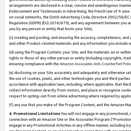
arrangements are disclosed in a clear, concise and unambiguous manner 
Endorsement and Testimonials in Advertising, the French law of 9 June
on social networks, the Dutch Advertising Code, Directive 2002/58/EC 
Regulation (GDPR) (EU) 2016/679), and any agreement between you and 
you by any person or entity that hosts your Site),
(c) creating and posting, and ensuring the accuracy, completeness, and 
and other Product-related materials and any information you include wit
(d) using the Program Content, your Site, and the materials on or within
rights or those of any other person or entity (including copyrights, trad
ensuring compliance with the
Amazon Associates Anti-Counterfeit Polic
(e) disclosing on your Site accurately and adequately and otherwise sat
the use of cookies, pixels, and other technologies you and third parties
accordance with applicable laws, including, where applicable, that thir
collect information directly from visitors, and place or recognize cooki
respect to opting-out from online advertising where required by appli
(f) any use that you make of the Program Content, and the Amazon Mar
4. Promotional Limitations
You will not engage in any promotional, ma
connection with an Amazon Site or the Associates Program (“Promotional
engage in any Promotional Activities in any offline manner, including by
any Program Content, or any Special Link in connection with any printed 