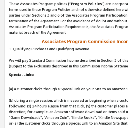
These Associates Program policies (“
Program Policies
”) are incorpor
terms used in these Program Policies and not otherwise defined here wil
parties under Sections 3 and 6 of the Associates Program Participation
termination of the Agreement. For the avoidance of doubt and without l
Associates Program Participation Requirements, the Associates Program
material breach of the Agreement.
Associates Program Commission Inco
1. Qualifying Purchases and Qualifying Revenue
We will pay Standard Commission Income described in Section 3 of thi
(subject to the exclusions described in this Commission Income Stateme
Special Links:
(a) a customer clicks through a Special Link on your Site to an Amazon S
(b) during a single session, which is measured as beginning when a custo
following: (x) 24 hours elapse from that click, (y) the customer places 
discretion; for example, an Amazon software download or items sold 
“Game Downloads”, “Amazon Coin”, “Kindle Books”, “Kindle Newspapers”
or (z) the customer clicks through a Special Link to an Amazon Site that