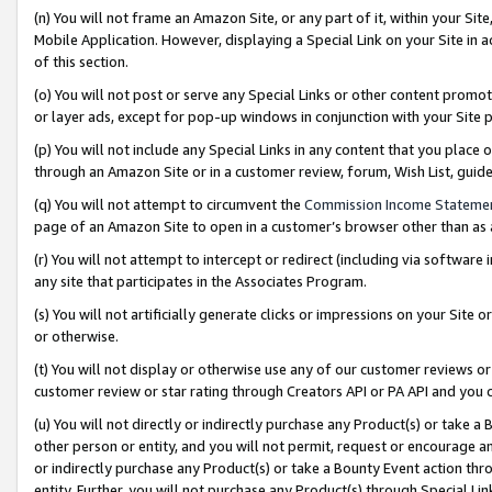
(n) You will not frame an Amazon Site, or any part of it, within your Sit
Mobile Application. However, displaying a Special Link on your Site in a
of this section.
(o) You will not post or serve any Special Links or other content prom
or layer ads, except for pop-up windows in conjunction with your Site 
(p) You will not include any Special Links in any content that you place
through an Amazon Site or in a customer review, forum, Wish List, gui
(q) You will not attempt to circumvent the
Commission Income Stateme
page of an Amazon Site to open in a customer’s browser other than as a 
(r) You will not attempt to intercept or redirect (including via softwar
any site that participates in the Associates Program.
(s) You will not artificially generate clicks or impressions on your Si
or otherwise.
(t) You will not display or otherwise use any of our customer reviews or 
customer review or star rating through Creators API or PA API and you 
(u) You will not directly or indirectly purchase any Product(s) or take a
other person or entity, and you will not permit, request or encourage an
or indirectly purchase any Product(s) or take a Bounty Event action thro
entity. Further, you will not purchase any Product(s) through Special Li