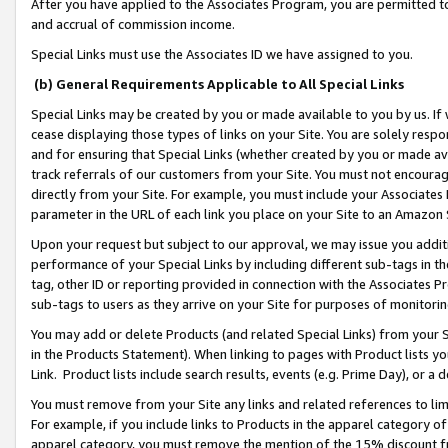
After you have applied to the Associates Program, you are permitted to 
and accrual of commission income.
Special Links must use the Associates ID we have assigned to you.
(b) General Requirements Applicable to All Special Links
Special Links may be created by you or made available to you by us. If 
cease displaying those types of links on your Site. You are solely respo
and for ensuring that Special Links (whether created by you or made av
track referrals of our customers from your Site. You must not encoura
directly from your Site. For example, you must include your Associates
parameter in the URL of each link you place on your Site to an Amazon 
Upon your request but subject to our approval, we may issue you addit
performance of your Special Links by including different sub-tags in t
tag, other ID or reporting provided in connection with the Associates Pr
sub-tags to users as they arrive on your Site for purposes of monitorin
You may add or delete Products (and related Special Links) from your Si
in the Products Statement). When linking to pages with Product lists you
Link. Product lists include search results, events (e.g. Prime Day), or 
You must remove from your Site any links and related references to li
For example, if you include links to Products in the apparel category 
apparel category, you must remove the mention of the 15% discount f