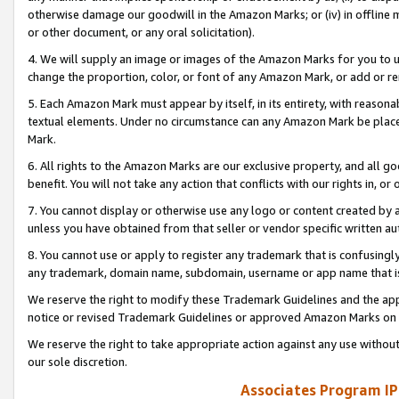
otherwise damage our goodwill in the Amazon Marks; or (iv) in offline ma
or other document, or any oral solicitation).
4. We will supply an image or images of the Amazon Marks for you to 
change the proportion, color, or font of any Amazon Mark, or add or
5. Each Amazon Mark must appear by itself, in its entirety, with reason
textual elements. Under no circumstance can any Amazon Mark be placed
Mark.
6. All rights to the Amazon Marks are our exclusive property, and all 
benefit. You will not take any action that conflicts with our rights in, 
7. You cannot display or otherwise use any logo or content created by a
unless you have obtained from that seller or vendor specific written au
8. You cannot use or apply to register any trademark that is confusingly
any trademark, domain name, subdomain, username or app name that is 
We reserve the right to modify these Trademark Guidelines and the app
notice or revised Trademark Guidelines or approved Amazon Marks on t
We reserve the right to take appropriate action against any use without
our sole discretion.
Associates Program IP