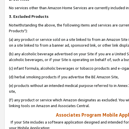
No services other than Amazon Home Services are currently included in 
3. Excluded Products
Notwithstanding the above, the following items and services are curre
Products"):
(a) any product or service sold on a site linked to from an Amazon Site
on a site linked to from a banner ad, sponsored link, or other link disp
(b) any alcoholic beverage advertised on your Site if you are a United 
alcoholic beverages, or if your Site is operating on behalf of, such a bu
(c) infant formula, alcoholic beverages or tobacco products and e-ciga
(d) herbal smoking products if you advertise the BE Amazon Site,
(e) products without an intended medical purpose referred to in Annex 
site,
(f) any product or service which Amazon designates as excluded. You will 
linking tools on Amazon and Associates Central.
Associates Program Mobile Appli
If your Site includes a software application designed and intended for
your Mobile Application: