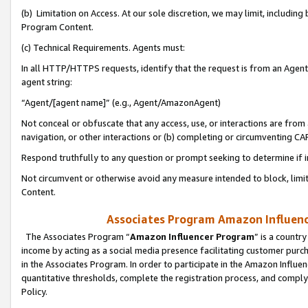
(b) Limitation on Access. At our sole discretion, we may limit, includin
Program Content.
(c) Technical Requirements. Agents must:
In all HTTP/HTTPS requests, identify that the request is from an Agent 
agent string:
“Agent/[agent name]” (e.g., Agent/AmazonAgent)
Not conceal or obfuscate that any access, use, or interactions are fro
navigation, or other interactions or (b) completing or circumventing 
Respond truthfully to any question or prompt seeking to determine if 
Not circumvent or otherwise avoid any measure intended to block, limit
Content.
Associates Program Amazon Influence
The Associates Program “
Amazon Influencer Program
” is a countr
income by acting as a social media presence facilitating customer purc
in the Associates Program. In order to participate in the Amazon Influen
quantitative thresholds, complete the registration process, and comply
Policy.