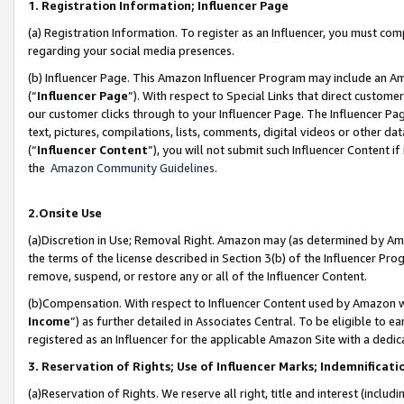
1. Registration Information; Influencer Page
(a) Registration Information. To register as an Influencer, you must co
regarding your social media presences.
(b) Influencer Page. This Amazon Influencer Program may include an A
(“
Influencer Page
”). With respect to Special Links that direct custom
our customer clicks through to your Influencer Page. The Influencer Pag
text, pictures, compilations, lists, comments, digital videos or other
(“
Influencer Content
”), you will not submit such Influencer Content if
the
Amazon Community Guidelines
.
2.Onsite Use
(a)Discretion in Use; Removal Right. Amazon may (as determined by Amazo
the terms of the license described in Section 3(b) of the Influencer Prog
remove, suspend, or restore any or all of the Influencer Content.
(b)Compensation. With respect to Influencer Content used by Amazon wi
Income
”) as further detailed in Associates Central. To be eligible t
registered as an Influencer for the applicable Amazon Site with a dedic
3. Reservation of Rights; Use of Influencer Marks; Indemnificati
(a)Reservation of Rights. We reserve all right, title and interest (includ