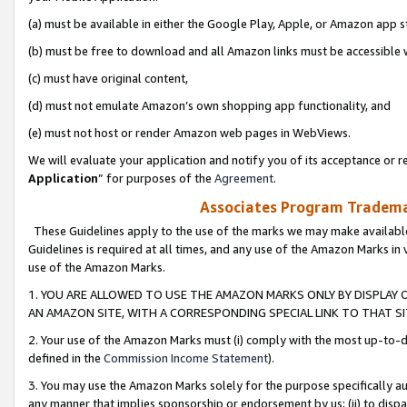
(a) must be available in either the Google Play, Apple, or Amazon app s
(b) must be free to download and all Amazon links must be accessible 
(c) must have original content,
(d) must not emulate Amazon’s own shopping app functionality, and
(e) must not host or render Amazon web pages in WebViews.
We will evaluate your application and notify you of its acceptance or re
Application
” for purposes of the
Agreement
.
Associates Program Trademar
These Guidelines apply to the use of the marks we may make available
Guidelines is required at all times, and any use of the Amazon Marks in 
use of the Amazon Marks.
1. YOU ARE ALLOWED TO USE THE AMAZON MARKS ONLY BY DISPLAY 
AN AMAZON SITE, WITH A CORRESPONDING SPECIAL LINK TO THAT SI
2. Your use of the Amazon Marks must (i) comply with the most up-to-da
defined in the
Commission Income Statement
).
3. You may use the Amazon Marks solely for the purpose specifically a
any manner that implies sponsorship or endorsement by us; (ii) to disparag