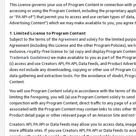
This License governs your use of Program Content in connection with yo
accessing or using the Program Content, including the proprietary appli
or “PA API of”) that permit you to access and use certain types of data
Advertising Content”) which we may make available to you, you agree t
1
.
Limited License to Program Content
Subject to the terms of the
Agreement
and solely for the limited purpo
Agreement (including this License and the other Program Policies), we 
exclusive, royalty-free license to: (a) copy and display Program Conten
Trademark Guidelines
) we make available to you as part of the Progra
(c) access and use Creators API, PA API, Data Feeds, and Product Adverti
does not include any downloading, copying or other use of Program Conte
data gathering and extraction tools. For the avoidance of doubt, Progr
Content.
You will use Program Content solely in accordance with the terms of t
limiting the foregoing, you will (a) use Program Content solely to send
conjunction with any Program Content, direct traffic to any page of a si
associated with the Program Content may contain links to sites other t
Product detail page or other relevant page of an Amazon Site and not 
Creators API, PA API or Data Feeds may allow you to access data, image
more affiliate sites. If you use Creators API, PA API or Data Feeds to ac