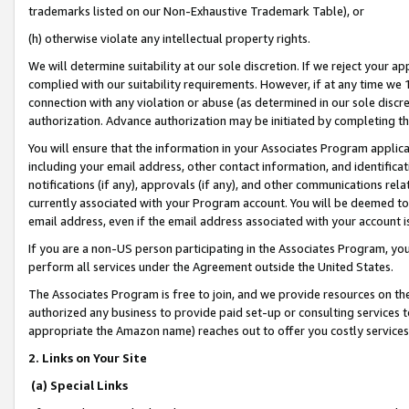
trademarks listed on our Non-Exhaustive Trademark Table), or
(h) otherwise violate any intellectual property rights.
We will determine suitability at our sole discretion. If we reject your 
complied with our suitability requirements. However, if at any time we 1
connection with any violation or abuse (as determined in our sole disc
authorization. Advance authorization may be initiated by completing t
You will ensure that the information in your Associates Program applic
including your email address, other contact information, and identifica
notifications (if any), approvals (if any), and other communications re
currently associated with your Program account. You will be deemed to 
email address, even if the email address associated with your account i
If you are a non-US person participating in the Associates Program, you
perform all services under the Agreement outside the United States.
The Associates Program is free to join, and we provide resources on th
authorized any business to provide paid set-up or consulting services t
appropriate the Amazon name) reaches out to offer you costly services
2. Links on Your Site
(a) Special Links