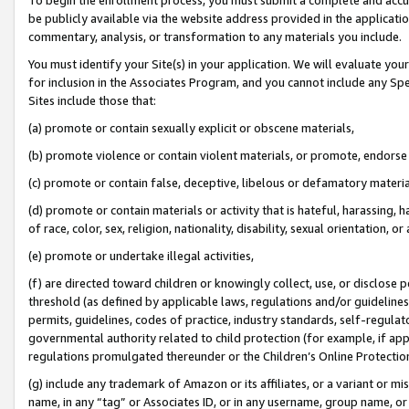
be publicly available via the website address provided in the application
commentary, analysis, or transformation to any materials you include.
You must identify your Site(s) in your application. We will evaluate your 
for inclusion in the Associates Program, and you cannot include any Speci
Sites include those that:
(a) promote or contain sexually explicit or obscene materials,
(b) promote violence or contain violent materials, or promote, endorse 
(c) promote or contain false, deceptive, libelous or defamatory materi
(d) promote or contain materials or activity that is hateful, harassing, h
of race, color, sex, religion, nationality, disability, sexual orientation, or
(e) promote or undertake illegal activities,
(f) are directed toward children or knowingly collect, use, or disclose
threshold (as defined by applicable laws, regulations and/or guidelines);
permits, guidelines, codes of practice, industry standards, self-regulat
governmental authority related to child protection (for example, if app
regulations promulgated thereunder or the Children’s Online Protection
(g) include any trademark of Amazon or its affiliates, or a variant or 
name, in any “tag” or Associates ID, or in any username, group name, or 