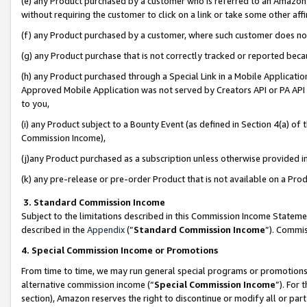
(e) any Product purchased by a customer who is referred to an Amazon Si
without requiring the customer to click on a link or take some other affi
(f) any Product purchased by a customer, where such customer does no
(g) any Product purchase that is not correctly tracked or reported bec
(h) any Product purchased through a Special Link in a Mobile Applicatio
Approved Mobile Application was not served by Creators API or PA API (
to you,
(i) any Product subject to a Bounty Event (as defined in Section 4(a) o
Commission Income),
(j)any Product purchased as a subscription unless otherwise provided 
(k) any pre-release or pre-order Product that is not available on a Prod
3. Standard Commission Income
Subject to the limitations described in this Commission Income Statem
described in the
Appendix
(”
Standard Commission Income
”). Commis
4. Special Commission Income or Promotions
From time to time, we may run general special programs or promotions 
alternative commission income (“
Special Commission Income
”). For
section), Amazon reserves the right to discontinue or modify all or par