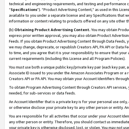
technical and engineering requirements, and testing and performance cri
“
Specifications
”). “Product Advertising Content,” as used in this Lic
available to you under a separate license and any Specifications that we
information or content relating to products offered on any site other 
(b)
Obtaining Product Advertising Content.
You may obtain Product
express prior written approval, you may also obtain Product Advertisi
Feeds. If you obtain Product Advertising Content through Data Feeds, yo
we may change, deprecate, or republish Creators API, PA API or Data Fee
to time, and you agree that it is your responsibility to ensure that your
current requirements (including this License and all Program Policies).
You must use both a unique public key/private key pair (each key pair, a
Associate ID issued to you under the Amazon Associates Program or a r
Creators API or PA API. You may obtain your Account Identifiers through
To obtain Program Advertising Content through Creators API services, y
needed, for sub-services or data feeds.
An Account Identifier that is a private key is for your personal use only,
or otherwise disclose your private key to any other person or entity. An A
You are responsible for all activities that occur under your Account Ide
any other person or entity. Therefore, you should contact us immediate
your private key is otherwise disclosed, lost, or stolen. You may not u