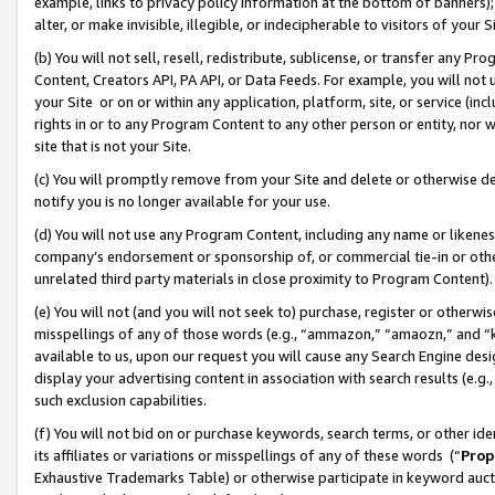
example, links to privacy policy information at the bottom of banners);
alter, or make invisible, illegible, or indecipherable to visitors of your 
(b) You will not sell, resell, redistribute, sublicense, or transfer any 
Content, Creators API, PA API, or Data Feeds. For example, you will not 
your Site or on or within any application, platform, site, or service (in
rights in or to any Program Content to any other person or entity, nor wi
site that is not your Site.
(c) You will promptly remove from your Site and delete or otherwise d
notify you is no longer available for your use.
(d) You will not use any Program Content, including any name or likene
company’s endorsement or sponsorship of, or commercial tie-in or other 
unrelated third party materials in close proximity to Program Content)
(e) You will not (and you will not seek to) purchase, register or otherw
misspellings of any of those words (e.g., “ammazon,” “amaozn,” and “kin
available to us, upon our request you will cause any Search Engine de
display your advertising content in association with search results (e.
such exclusion capabilities.
(f) You will not bid on or purchase keywords, search terms, or other id
its affiliates or variations or misspellings of any of these words (“
Prop
Exhaustive Trademarks Table) or otherwise participate in keyword aucti