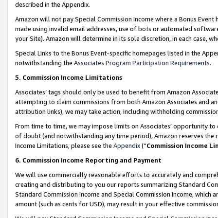
described in the Appendix.
Amazon will not pay Special Commission Income where a Bonus Event has
made using invalid email addresses, use of bots or automated software,
your Site). Amazon will determine in its sole discretion, in each case, w
Special Links to the Bonus Event-specific homepages listed in the Appe
notwithstanding the
Associates Program Participation Requirements
.
5. Commission Income Limitations
Associates’ tags should only be used to benefit from Amazon Associates
attempting to claim commissions from both Amazon Associates and ano
attribution links), we may take action, including withholding commissio
From time to time, we may impose limits on Associates’ opportunity t
of doubt (and notwithstanding any time period), Amazon reserves the ri
Income Limitations, please see the
Appendix
(“
Commission Income Li
6. Commission Income Reporting and Payment
We will use commercially reasonable efforts to accurately and comprehe
creating and distributing to you our reports summarizing Standard C
Standard Commission Income and Special Commission Income, which are 
amount (such as cents for USD), may result in your effective commission 