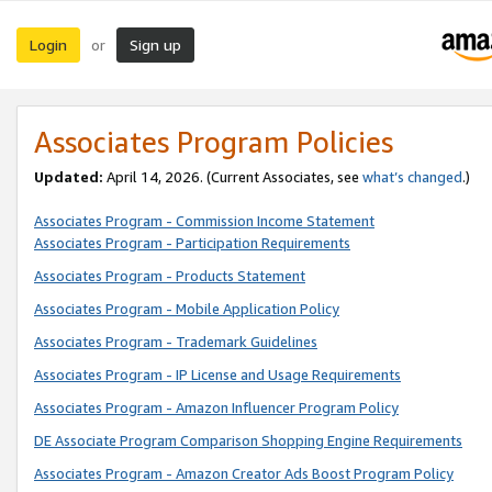
Login
Sign up
or
Associates Program Policies
Updated:
April 14, 2026. (Current Associates, see
what’s changed
.)
Associates Program - Commission Income Statement
Associates Program - Participation Requirements
Associates Program - Products Statement
Associates Program - Mobile Application Policy
Associates Program - Trademark Guidelines
Associates Program - IP License and Usage Requirements
Associates Program - Amazon Influencer Program Policy
DE Associate Program Comparison Shopping Engine Requirements
Associates Program - Amazon Creator Ads Boost Program Policy