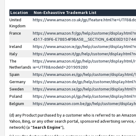
Location
Non-Exhaustive Trademark List
United
https://www.amazon.co.uk/gp/feature.html?ie=UTF8&
Kingdom
France
https://www.amazon.fr/gp/help/customer/display.ht
4317-89F6-E78834F9BA58__SECTION_64DE0ED1D74
Ireland
https://www.amazon.ie/gp/help/customer/display.ht
Italy
https://www.amazon.it/gp/help/customer/display.html
The
https://www.amazon.nl/gp/help/customer/display.html/
Netherlands
ie=UTF8&nodeId=201909280
Spain
https://www.amazon.es/gp/help/customer/display.htm
Germany
https://www.amazon.de/gp/help/customer/display.htm
Sweden
https://www.amazon.se/gp/help/customer/display.htm
Poland
https://www.amazon.pl/gp/help/customer/display.htm
Belgium
https://www.amazon.com.be/gp/help/customer/displa
(d) any Product purchased by a customer who is referred to an Amazon S
Yahoo, Bing, or any other search portal, sponsored advertising service, o
network) (a “
Search Engine
”),