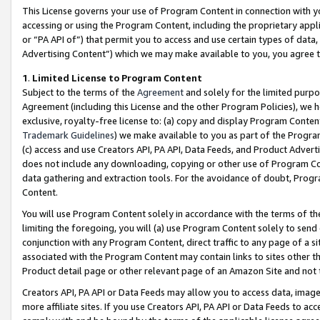
This License governs your use of Program Content in connection with yo
accessing or using the Program Content, including the proprietary appli
or “PA API of”) that permit you to access and use certain types of data
Advertising Content”) which we may make available to you, you agree t
1
.
Limited License to Program Content
Subject to the terms of the
Agreement
and solely for the limited purpo
Agreement (including this License and the other Program Policies), we 
exclusive, royalty-free license to: (a) copy and display Program Conten
Trademark Guidelines
) we make available to you as part of the Progra
(c) access and use Creators API, PA API, Data Feeds, and Product Adverti
does not include any downloading, copying or other use of Program Conte
data gathering and extraction tools. For the avoidance of doubt, Progr
Content.
You will use Program Content solely in accordance with the terms of t
limiting the foregoing, you will (a) use Program Content solely to send
conjunction with any Program Content, direct traffic to any page of a si
associated with the Program Content may contain links to sites other t
Product detail page or other relevant page of an Amazon Site and not 
Creators API, PA API or Data Feeds may allow you to access data, image
more affiliate sites. If you use Creators API, PA API or Data Feeds to ac