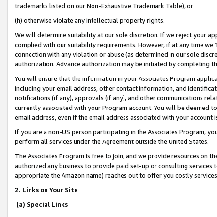
trademarks listed on our Non-Exhaustive Trademark Table), or
(h) otherwise violate any intellectual property rights.
We will determine suitability at our sole discretion. If we reject your 
complied with our suitability requirements. However, if at any time we 1
connection with any violation or abuse (as determined in our sole disc
authorization. Advance authorization may be initiated by completing t
You will ensure that the information in your Associates Program applic
including your email address, other contact information, and identifica
notifications (if any), approvals (if any), and other communications re
currently associated with your Program account. You will be deemed to 
email address, even if the email address associated with your account i
If you are a non-US person participating in the Associates Program, you
perform all services under the Agreement outside the United States.
The Associates Program is free to join, and we provide resources on th
authorized any business to provide paid set-up or consulting services t
appropriate the Amazon name) reaches out to offer you costly services
2. Links on Your Site
(a) Special Links