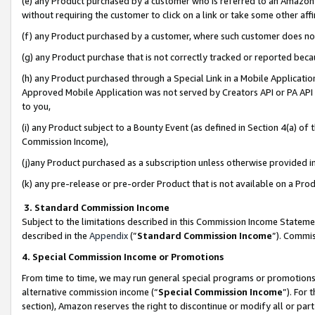
(e) any Product purchased by a customer who is referred to an Amazon Si
without requiring the customer to click on a link or take some other affi
(f) any Product purchased by a customer, where such customer does no
(g) any Product purchase that is not correctly tracked or reported bec
(h) any Product purchased through a Special Link in a Mobile Applicatio
Approved Mobile Application was not served by Creators API or PA API (
to you,
(i) any Product subject to a Bounty Event (as defined in Section 4(a) o
Commission Income),
(j)any Product purchased as a subscription unless otherwise provided 
(k) any pre-release or pre-order Product that is not available on a Prod
3. Standard Commission Income
Subject to the limitations described in this Commission Income Statem
described in the
Appendix
(”
Standard Commission Income
”). Commis
4. Special Commission Income or Promotions
From time to time, we may run general special programs or promotions 
alternative commission income (“
Special Commission Income
”). For
section), Amazon reserves the right to discontinue or modify all or par