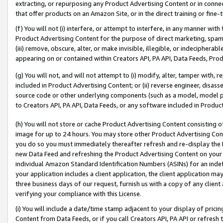
extracting, or repurposing any Product Advertising Content or in connec
that offer products on an Amazon Site, or in the direct training or fin
(f) You will not (i) interfere, or attempt to interfere, in any manner wit
Product Advertising Content for the purpose of direct marketing, spammi
(iii) remove, obscure, alter, or make invisible, illegible, or indecipherab
appearing on or contained within Creators API, PA API, Data Feeds, Prod
(g) You will not, and will not attempt to (i) modify, alter, tamper with,
included in Product Advertising Content; or (ii) reverse engineer, disa
source code or other underlying components (such as a model, model pa
to Creators API, PA API, Data Feeds, or any software included in Produc
(h) You will not store or cache Product Advertising Content consisting 
image for up to 24 hours. You may store other Product Advertising Cont
you do so you must immediately thereafter refresh and re-display the P
new Data Feed and refreshing the Product Advertising Content on your 
individual Amazon Standard Identification Numbers (ASINs) for an indefi
your application includes a client application, the client application m
three business days of our request, furnish us with a copy of any clien
verifying your compliance with this License.
(i) You will include a date/time stamp adjacent to your display of prici
Content from Data Feeds, or if you call Creators API, PA API or refresh