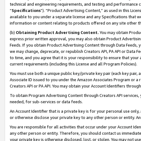
technical and engineering requirements, and testing and performance cri
“
Specifications
”). “Product Advertising Content,” as used in this Lic
available to you under a separate license and any Specifications that we
information or content relating to products offered on any site other 
(b)
Obtaining Product Advertising Content.
You may obtain Product
express prior written approval, you may also obtain Product Advertisi
Feeds. If you obtain Product Advertising Content through Data Feeds, yo
we may change, deprecate, or republish Creators API, PA API or Data Fee
to time, and you agree that it is your responsibility to ensure that your
current requirements (including this License and all Program Policies).
You must use both a unique public key/private key pair (each key pair, a
Associate ID issued to you under the Amazon Associates Program or a r
Creators API or PA API. You may obtain your Account Identifiers through
To obtain Program Advertising Content through Creators API services, y
needed, for sub-services or data feeds.
An Account Identifier that is a private key is for your personal use only,
or otherwise disclose your private key to any other person or entity. An A
You are responsible for all activities that occur under your Account Ide
any other person or entity. Therefore, you should contact us immediate
your private key is otherwise disclosed, lost, or stolen. You may not u