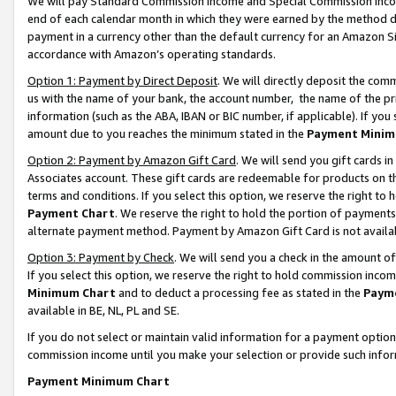
We will pay Standard Commission Income and Special Commission Incom
end of each calendar month in which they were earned by the method de
payment in a currency other than the default currency for an Amazon Sit
accordance with Amazon’s operating standards.
Option 1: Payment by Direct Deposit
. We will directly deposit the co
us with the name of your bank, the account number, the name of the pr
information (such as the ABA, IBAN or BIC number, if applicable). If you 
amount due to you reaches the minimum stated in the
Payment Minim
Option 2: Payment by Amazon Gift Card
. We will send you gift cards 
Associates account. These gift cards are redeemable for products on t
terms and conditions. If you select this option, we reserve the right t
Payment Chart
. We reserve the right to hold the portion of payment
alternate payment method. Payment by Amazon Gift Card is not available
Option 3: Payment by Check
. We will send you a check in the amount o
If you select this option, we reserve the right to hold commission inco
Minimum Chart
and to deduct a processing fee as stated in the
Paym
available in BE, NL, PL and SE.
If you do not select or maintain valid information for a payment opti
commission income until you make your selection or provide such info
Payment Minimum Chart