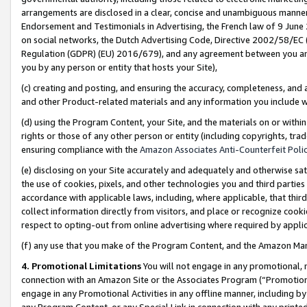
arrangements are disclosed in a clear, concise and unambiguous manner 
Endorsement and Testimonials in Advertising, the French law of 9 June
on social networks, the Dutch Advertising Code, Directive 2002/58/EC 
Regulation (GDPR) (EU) 2016/679), and any agreement between you and 
you by any person or entity that hosts your Site),
(c) creating and posting, and ensuring the accuracy, completeness, and 
and other Product-related materials and any information you include wit
(d) using the Program Content, your Site, and the materials on or within
rights or those of any other person or entity (including copyrights, trad
ensuring compliance with the
Amazon Associates Anti-Counterfeit Polic
(e) disclosing on your Site accurately and adequately and otherwise sat
the use of cookies, pixels, and other technologies you and third parties
accordance with applicable laws, including, where applicable, that thir
collect information directly from visitors, and place or recognize cooki
respect to opting-out from online advertising where required by appli
(f) any use that you make of the Program Content, and the Amazon Mar
4. Promotional Limitations
You will not engage in any promotional, ma
connection with an Amazon Site or the Associates Program (“Promotional
engage in any Promotional Activities in any offline manner, including by
any Program Content, or any Special Link in connection with any printed 