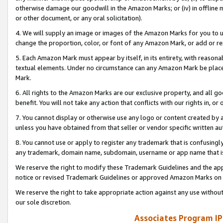
otherwise damage our goodwill in the Amazon Marks; or (iv) in offline ma
or other document, or any oral solicitation).
4. We will supply an image or images of the Amazon Marks for you to 
change the proportion, color, or font of any Amazon Mark, or add or
5. Each Amazon Mark must appear by itself, in its entirety, with reason
textual elements. Under no circumstance can any Amazon Mark be placed
Mark.
6. All rights to the Amazon Marks are our exclusive property, and all 
benefit. You will not take any action that conflicts with our rights in, 
7. You cannot display or otherwise use any logo or content created by a
unless you have obtained from that seller or vendor specific written au
8. You cannot use or apply to register any trademark that is confusingly
any trademark, domain name, subdomain, username or app name that is 
We reserve the right to modify these Trademark Guidelines and the app
notice or revised Trademark Guidelines or approved Amazon Marks on t
We reserve the right to take appropriate action against any use without
our sole discretion.
Associates Program IP