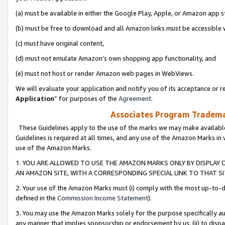
(a) must be available in either the Google Play, Apple, or Amazon app s
(b) must be free to download and all Amazon links must be accessible 
(c) must have original content,
(d) must not emulate Amazon’s own shopping app functionality, and
(e) must not host or render Amazon web pages in WebViews.
We will evaluate your application and notify you of its acceptance or re
Application
” for purposes of the
Agreement
.
Associates Program Trademar
These Guidelines apply to the use of the marks we may make available
Guidelines is required at all times, and any use of the Amazon Marks in 
use of the Amazon Marks.
1. YOU ARE ALLOWED TO USE THE AMAZON MARKS ONLY BY DISPLAY 
AN AMAZON SITE, WITH A CORRESPONDING SPECIAL LINK TO THAT SI
2. Your use of the Amazon Marks must (i) comply with the most up-to-da
defined in the
Commission Income Statement
).
3. You may use the Amazon Marks solely for the purpose specifically a
any manner that implies sponsorship or endorsement by us; (ii) to disparag