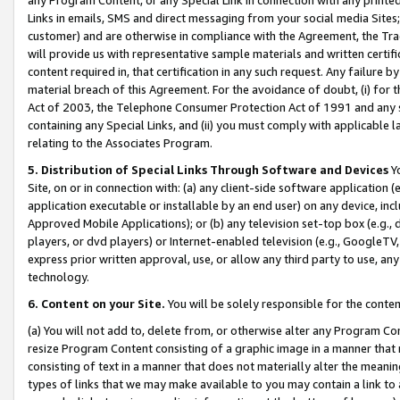
Links in emails, SMS and direct messaging from your social media Sites; 
customer) and are otherwise in compliance with the Agreement, the Tr
will provide us with representative sample materials and written certif
content required in, that certification in any such request. Any failure b
material breach of this Agreement. For the avoidance of doubt, (i) for
Act of 2003, the Telephone Consumer Protection Act of 1991 and any si
containing any Special Links, and (ii) you must comply with applicable
relating to the Associates Program.
5. Distribution of Special Links Through Software and Devices
Yo
Site, on or in connection with: (a) any client-side software application 
application executable or installable by an end user) on any device, in
Approved Mobile Applications); or (b) any television set-top box (e.g., 
players, or dvd players) or Internet-enabled television (e.g., GoogleTV, 
express prior written approval, use, or allow any third party to use, 
technology.
6. Content on your Site.
You will be solely responsible for the conten
(a) You will not add to, delete from, or otherwise alter any Program Co
resize Program Content consisting of a graphic image in a manner that
consisting of text in a manner that does not materially alter the meanin
types of links that we may make available to you may contain a link to 