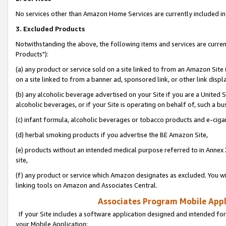
No services other than Amazon Home Services are currently included in 
3. Excluded Products
Notwithstanding the above, the following items and services are curre
Products"):
(a) any product or service sold on a site linked to from an Amazon Site
on a site linked to from a banner ad, sponsored link, or other link disp
(b) any alcoholic beverage advertised on your Site if you are a United 
alcoholic beverages, or if your Site is operating on behalf of, such a bu
(c) infant formula, alcoholic beverages or tobacco products and e-ciga
(d) herbal smoking products if you advertise the BE Amazon Site,
(e) products without an intended medical purpose referred to in Annex 
site,
(f) any product or service which Amazon designates as excluded. You will 
linking tools on Amazon and Associates Central.
Associates Program Mobile Appli
If your Site includes a software application designed and intended for
your Mobile Application: