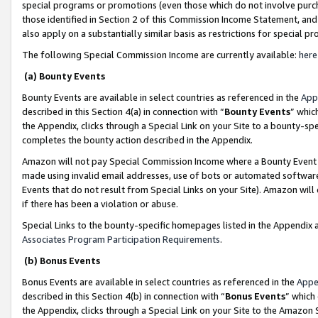
special programs or promotions (even those which do not involve purcha
those identified in Section 2 of this Commission Income Statement, an
also apply on a substantially similar basis as restrictions for special 
The following Special Commission Income are currently available:
here
(a) Bounty Events
Bounty Events are available in select countries as referenced in the
App
described in this Section 4(a) in connection with “
Bounty Events
” whic
the Appendix, clicks through a Special Link on your Site to a bounty-s
completes the bounty action described in the Appendix.
Amazon will not pay Special Commission Income where a Bounty Event ha
made using invalid email addresses, use of bots or automated software
Events that do not result from Special Links on your Site). Amazon will 
if there has been a violation or abuse.
Special Links to the bounty-specific homepages listed in the Appendix 
Associates Program Participation Requirements
.
(b) Bonus Events
Bonus Events are available in select countries as referenced in the
Appe
described in this Section 4(b) in connection with “
Bonus Events
” which
the Appendix, clicks through a Special Link on your Site to the Amazon 