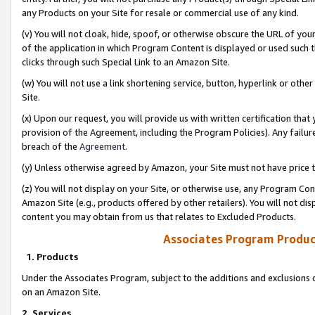
any Products on your Site for resale or commercial use of any kind.
(v) You will not cloak, hide, spoof, or otherwise obscure the URL of your
of the application in which Program Content is displayed or used such 
clicks through such Special Link to an Amazon Site.
(w) You will not use a link shortening service, button, hyperlink or oth
Site.
(x) Upon our request, you will provide us with written certification tha
provision of the Agreement, including the Program Policies). Any failure
breach of the
Agreement
.
(y) Unless otherwise agreed by Amazon, your Site must not have price tr
(z) You will not display on your Site, or otherwise use, any Program Con
Amazon Site (e.g., products offered by other retailers). You will not di
content you may obtain from us that relates to Excluded Products.
Associates Program Produc
1. Products
Under the Associates Program, subject to the additions and exclusions d
on an Amazon Site.
2. Services