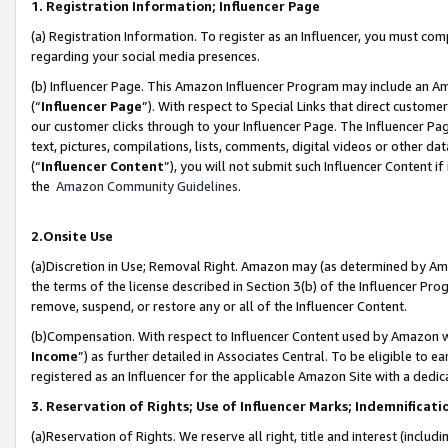
1. Registration Information; Influencer Page
(a) Registration Information. To register as an Influencer, you must co
regarding your social media presences.
(b) Influencer Page. This Amazon Influencer Program may include an A
(“
Influencer Page
”). With respect to Special Links that direct custom
our customer clicks through to your Influencer Page. The Influencer Pag
text, pictures, compilations, lists, comments, digital videos or other
(“
Influencer Content
”), you will not submit such Influencer Content if
the
Amazon Community Guidelines
.
2.Onsite Use
(a)Discretion in Use; Removal Right. Amazon may (as determined by Amazo
the terms of the license described in Section 3(b) of the Influencer Prog
remove, suspend, or restore any or all of the Influencer Content.
(b)Compensation. With respect to Influencer Content used by Amazon wi
Income
”) as further detailed in Associates Central. To be eligible t
registered as an Influencer for the applicable Amazon Site with a dedic
3. Reservation of Rights; Use of Influencer Marks; Indemnificati
(a)Reservation of Rights. We reserve all right, title and interest (includ