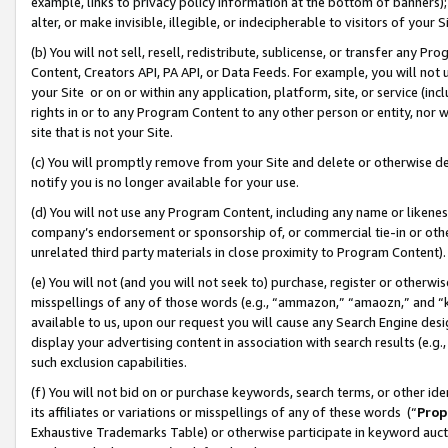
example, links to privacy policy information at the bottom of banners);
alter, or make invisible, illegible, or indecipherable to visitors of your 
(b) You will not sell, resell, redistribute, sublicense, or transfer any 
Content, Creators API, PA API, or Data Feeds. For example, you will not 
your Site or on or within any application, platform, site, or service (in
rights in or to any Program Content to any other person or entity, nor wi
site that is not your Site.
(c) You will promptly remove from your Site and delete or otherwise d
notify you is no longer available for your use.
(d) You will not use any Program Content, including any name or likene
company’s endorsement or sponsorship of, or commercial tie-in or other 
unrelated third party materials in close proximity to Program Content)
(e) You will not (and you will not seek to) purchase, register or otherw
misspellings of any of those words (e.g., “ammazon,” “amaozn,” and “kin
available to us, upon our request you will cause any Search Engine de
display your advertising content in association with search results (e.
such exclusion capabilities.
(f) You will not bid on or purchase keywords, search terms, or other id
its affiliates or variations or misspellings of any of these words (“
Prop
Exhaustive Trademarks Table) or otherwise participate in keyword aucti