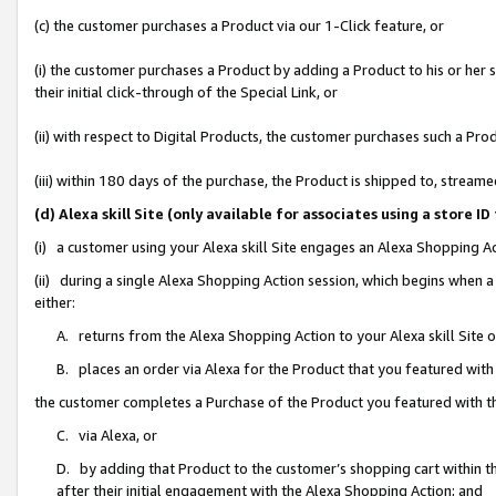
(c) the customer purchases a Product via our 1-Click feature, or
(i) the customer purchases a Product by adding a Product to his or her
their initial click-through of the Special Link, or
(ii) with respect to Digital Products, the customer purchases such a P
(iii) within 180 days of the purchase, the Product is shipped to, stre
(d) Alexa skill Site (only available for associates using a stor
(i) a customer using your Alexa skill Site engages an Alexa Shopping A
(ii) during a single Alexa Shopping Action session, which begins when
either:
A. returns from the Alexa Shopping Action to your Alexa skill Site 
B. places an order via Alexa for the Product that you featured with
the customer completes a Purchase of the Product you featured with t
C. via Alexa, or
D. by adding that Product to the customer’s shopping cart within th
after their initial engagement with the Alexa Shopping Action; and