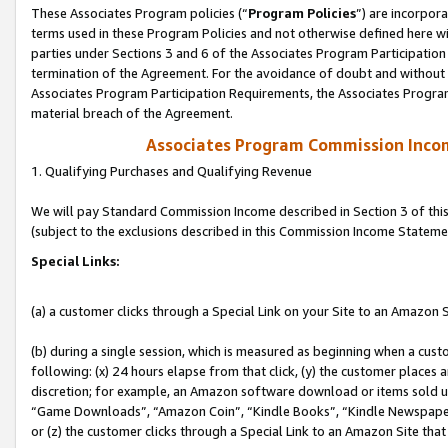
These Associates Program policies (“
Program Policies
”) are incorpor
terms used in these Program Policies and not otherwise defined here wil
parties under Sections 3 and 6 of the Associates Program Participation
termination of the Agreement. For the avoidance of doubt and without l
Associates Program Participation Requirements, the Associates Program
material breach of the Agreement.
Associates Program Commission Inco
1. Qualifying Purchases and Qualifying Revenue
We will pay Standard Commission Income described in Section 3 of thi
(subject to the exclusions described in this Commission Income Stateme
Special Links:
(a) a customer clicks through a Special Link on your Site to an Amazon S
(b) during a single session, which is measured as beginning when a custo
following: (x) 24 hours elapse from that click, (y) the customer places 
discretion; for example, an Amazon software download or items sold 
“Game Downloads”, “Amazon Coin”, “Kindle Books”, “Kindle Newspapers”
or (z) the customer clicks through a Special Link to an Amazon Site that