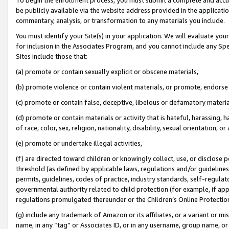
be publicly available via the website address provided in the application
commentary, analysis, or transformation to any materials you include.
You must identify your Site(s) in your application. We will evaluate your 
for inclusion in the Associates Program, and you cannot include any Speci
Sites include those that:
(a) promote or contain sexually explicit or obscene materials,
(b) promote violence or contain violent materials, or promote, endorse 
(c) promote or contain false, deceptive, libelous or defamatory materi
(d) promote or contain materials or activity that is hateful, harassing, h
of race, color, sex, religion, nationality, disability, sexual orientation, or
(e) promote or undertake illegal activities,
(f) are directed toward children or knowingly collect, use, or disclose
threshold (as defined by applicable laws, regulations and/or guidelines);
permits, guidelines, codes of practice, industry standards, self-regulat
governmental authority related to child protection (for example, if app
regulations promulgated thereunder or the Children’s Online Protection
(g) include any trademark of Amazon or its affiliates, or a variant or 
name, in any “tag” or Associates ID, or in any username, group name, or 