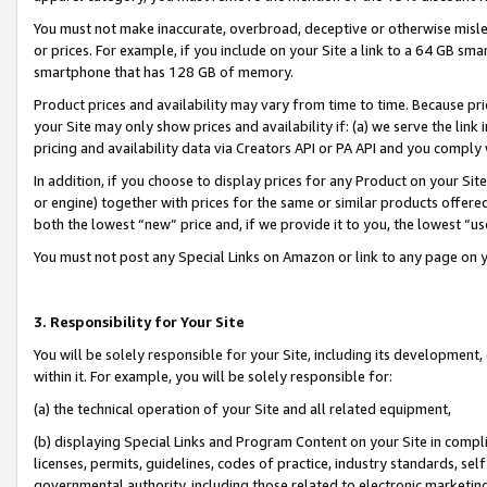
You must not make inaccurate, overbroad, deceptive or otherwise misle
or prices. For example, if you include on your Site a link to a 64 GB sm
smartphone that has 128 GB of memory.
Product prices and availability may vary from time to time. Because pri
your Site may only show prices and availability if: (a) we serve the link 
pricing and availability data via Creators API or PA API and you comply
In addition, if you choose to display prices for any Product on your Si
or engine) together with prices for the same or similar products offer
both the lowest “new” price and, if we provide it to you, the lowest “u
You must not post any Special Links on Amazon or link to any page on 
3. Responsibility for Your Site
You will be solely responsible for your Site, including its development
within it. For example, you will be solely responsible for:
(a) the technical operation of your Site and all related equipment,
(b) displaying Special Links and Program Content on your Site in compl
licenses, permits, guidelines, codes of practice, industry standards, se
governmental authority, including those related to electronic marketin