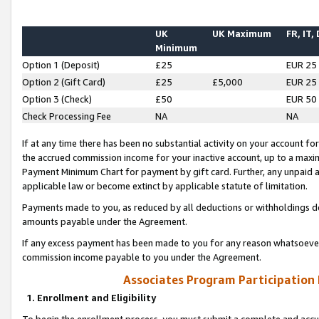
UK
UK Maximum
FR, IT,
Minimum
Option 1 (Deposit)
£25
EUR 25
Option 2 (Gift Card)
£25
£5,000
EUR 25
Option 3 (Check)
£50
EUR 50
Check Processing Fee
NA
NA
If at any time there has been no substantial activity on your account for 
the accrued commission income for your inactive account, up to a max
Payment Minimum Chart for payment by gift card. Further, any unpaid 
applicable law or become extinct by applicable statute of limitation.
Payments made to you, as reduced by all deductions or withholdings de
amounts payable under the Agreement.
If any excess payment has been made to you for any reason whatsoever,
commission income payable to you under the Agreement.
Associates Program Participation
1. Enrollment and Eligibility
To begin the enrollment process, you must submit a complete and accur