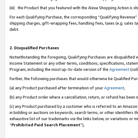
(iii) the Product that you featured with the Alexa Shopping Action is 
For each Qualifying Purchase, the corresponding “Qualifying Revenue” i
shipping charges, gift-wrapping fees, handling fees, taxes (e.g. sales ta
debt.
2. Disqualified Purchases
Notwithstanding the foregoing, Qualifying Purchases are disqualified w
Income Statement or any other terms, conditions, specifications, statem
Program, including the most up-to-date version of the
Agreement
(coll
Further, the following purchases that would otherwise be Qualified Pu
(a) any Product purchased after termination of your
Agreement
,
(b) any Product order where a cancellation, return, or refund has been i
(c) any Product purchased by a customer who is referred to an Amazon 
in bidding or auctions on keywords, search terms, or other identifiers 
exhaustive list of our trademarks via the links below, or variations or 
“
Prohibited Paid Search Placement
”),