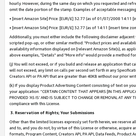
hourly. However, during the same day on which you requested and refre
omit the date portion of the stamp. Examples of acceptable messaging
• [insert Amazon Site] Price: [EUR/£] 32.77 (as of 01/07/2008 14:11 [in
• [insert Amazon Site] Price: [EUR/£] 32.77 (as of 14:11 [insert time zo
Additionally, you must either include the following disclaimer adjacent t
scripted pop-up, or other similar method: "Product prices and availabil
availability information displayed on [relevant Amazon Site(s), as appli
above examples, "Details" and "More info" would provide a method for 
(j) You will not exceed, or if you build and release an application that c
will not exceed, any limit on calls per second set forth in any Specifica
Creators API or PA API that are greater than 40KB without our prior wr
(k) If you display Product Advertising Content consisting of text on your
your application: “CERTAIN CONTENT THAT APPEARS [IN THIS APPLIC
PROVIDED ‘AS IS’ AND IS SUBJECT TO CHANGE OR REMOVAL AT ANY TIME.”
compliance with this License.
3.
Reservation of Rights; Your Submissions
Other than the limited licenses expressly set forth herein, we reserve all 
and to, and you do not, by virtue of this License or otherwise, acquire an
formats, Program Content, Creators API, PA API, Data Feeds, Product 