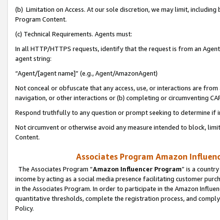
(b) Limitation on Access. At our sole discretion, we may limit, includin
Program Content.
(c) Technical Requirements. Agents must:
In all HTTP/HTTPS requests, identify that the request is from an Agent 
agent string:
“Agent/[agent name]” (e.g., Agent/AmazonAgent)
Not conceal or obfuscate that any access, use, or interactions are fro
navigation, or other interactions or (b) completing or circumventing 
Respond truthfully to any question or prompt seeking to determine if 
Not circumvent or otherwise avoid any measure intended to block, limit
Content.
Associates Program Amazon Influence
The Associates Program “
Amazon Influencer Program
” is a countr
income by acting as a social media presence facilitating customer purc
in the Associates Program. In order to participate in the Amazon Influen
quantitative thresholds, complete the registration process, and comply
Policy.