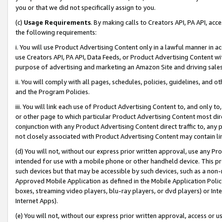
you or that we did not specifically assign to you.
(c)
Usage Requirements
. By making calls to Creators API, PA API, ac
the following requirements:
i. You will use Product Advertising Content only in a lawful manner in a
use Creators API, PA API, Data Feeds, or Product Advertising Content wit
purpose of advertising and marketing an Amazon Site and driving sales
ii. You will comply with all pages, schedules, policies, guidelines, and o
and the Program Policies.
iii. You will link each use of Product Advertising Content to, and only 
or other page to which particular Product Advertising Content most direc
conjunction with any Product Advertising Content direct traffic to, any 
not closely associated with Product Advertising Content may contain lin
(d) You will not, without our express prior written approval, use any Pr
intended for use with a mobile phone or other handheld device. This proh
such devices but that may be accessible by such devices, such as a non-
Approved Mobile Application as defined in the Mobile Application Policy; 
boxes, streaming video players, blu-ray players, or dvd players) or Inte
Internet Apps).
(e) You will not, without our express prior written approval, access or 