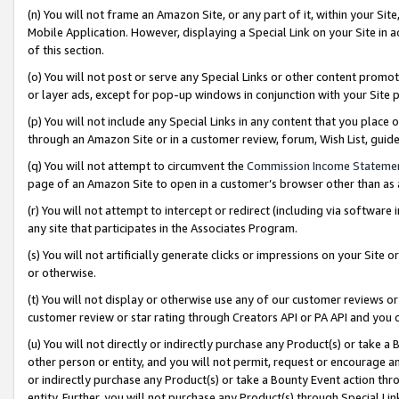
(n) You will not frame an Amazon Site, or any part of it, within your Sit
Mobile Application. However, displaying a Special Link on your Site in a
of this section.
(o) You will not post or serve any Special Links or other content prom
or layer ads, except for pop-up windows in conjunction with your Site 
(p) You will not include any Special Links in any content that you place
through an Amazon Site or in a customer review, forum, Wish List, gui
(q) You will not attempt to circumvent the
Commission Income Stateme
page of an Amazon Site to open in a customer’s browser other than as a 
(r) You will not attempt to intercept or redirect (including via softwar
any site that participates in the Associates Program.
(s) You will not artificially generate clicks or impressions on your Si
or otherwise.
(t) You will not display or otherwise use any of our customer reviews or 
customer review or star rating through Creators API or PA API and you 
(u) You will not directly or indirectly purchase any Product(s) or take a
other person or entity, and you will not permit, request or encourage an
or indirectly purchase any Product(s) or take a Bounty Event action thro
entity. Further, you will not purchase any Product(s) through Special Li