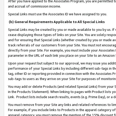
After you have applied to the Associates Program, you are permitted to 
and accrual of commission income.
Special Links must use the Associates ID we have assigned to you.
(b) General Requirements Applicable to All Special Links
Special Links may be created by you or made available to you by us. If 
cease displaying those types of links on your Site. You are solely respo
and for ensuring that Special Links (whether created by you or made av
track referrals of our customers from your Site. You must not encoura
directly from your Site. For example, you must include your Associates
parameter in the URL of each link you place on your Site to an Amazon 
Upon your request but subject to our approval, we may issue you addit
performance of your Special Links by including different sub-tags in t
tag, other ID or reporting provided in connection with the Associates Pr
sub-tags to users as they arrive on your Site for purposes of monitorin
You may add or delete Products (and related Special Links) from your Si
in the Products Statement). When linking to pages with Product lists you
Link. Product lists include search results, events (e.g. Prime Day), or 
You must remove from your Site any links and related references to li
For example, if you include links to Products in the apparel category 
apparel category, you must remove the mention of the 15% discount f