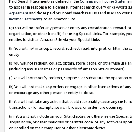
Paid Search Placement (as defined in the
Commission Income Statemen
to appear in response to a general Internet search query or keyword (i.e.
Agreement
and those paid or unpaid search results send users to your sit
Income Statement
), to an Amazon Site.
(g) You will not offer any person or entity any consideration, reward, or
organization, or other benefit) for using Special Links. For example, 
entities to visit an Amazon Site via your Special Links.
(h) You will not intercept, record, redirect, read, interpret, or fill in 
entity.
(i) You will not request, collect, obtain, store, cache, or otherwise us
(including any usernames or passwords of Amazon Site customers).
(j) You will not modify, redirect, suppress, or substitute the operation 
(k) You will not make any orders or engage in other transactions of any 
or encourage any other person or entity to do so.
(l) You will not take any action that could reasonably cause any custome
transactions (for example, search, browse, or order) are occurring.
(m) You will not include on your Site, display, or otherwise use Specia
Trojan horse, or other malicious or harmful code, or any software app
or installed on their computer or other electronic device.