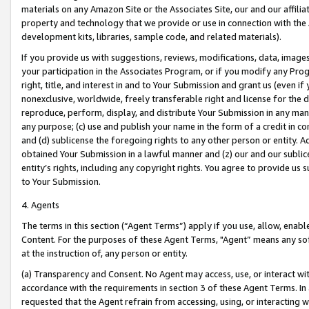
materials on any Amazon Site or the Associates Site, our and our affili
property and technology that we provide or use in connection with the
development kits, libraries, sample code, and related materials).
If you provide us with suggestions, reviews, modifications, data, image
your participation in the Associates Program, or if you modify any Prog
right, title, and interest in and to Your Submission and grant us (even 
nonexclusive, worldwide, freely transferable right and license for the du
reproduce, perform, display, and distribute Your Submission in any man
any purpose; (c) use and publish your name in the form of a credit in c
and (d) sublicense the foregoing rights to any other person or entity. A
obtained Your Submission in a lawful manner and (z) our and our sublice
entity’s rights, including any copyright rights. You agree to provide us
to Your Submission.
4. Agents
The terms in this section (“Agent Terms”) apply if you use, allow, enab
Content. For the purposes of these Agent Terms, "Agent” means any so
at the instruction of, any person or entity.
(a) Transparency and Consent. No Agent may access, use, or interact with 
accordance with the requirements in section 3 of these Agent Terms. In
requested that the Agent refrain from accessing, using, or interacting