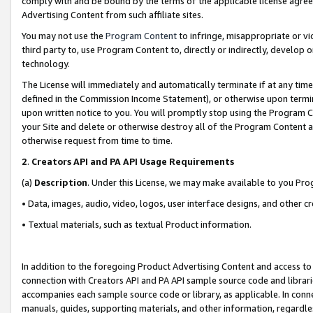
comply with and be bound by the terms of the applicable license agreem
Advertising Content from such affiliate sites.
You may not use the
Program Content
to infringe, misappropriate or vio
third party to, use Program Content to, directly or indirectly, develo
technology.
The License will immediately and automatically terminate if at any ti
defined in the Commission Income Statement), or otherwise upon termina
upon written notice to you. You will promptly stop using the Program 
your Site and delete or otherwise destroy all of the Program Content 
otherwise request from time to time.
2
.
Creators API and PA API Usage Requirements
(a)
Description
. Under this License, we may make available to you Pr
• Data, images, audio, video, logos, user interface designs, and other c
• Textual materials, such as textual Product information.
In addition to the foregoing Product Advertising Content and access to
connection with Creators API and PA API sample source code and librarie
accompanies each sample source code or library, as applicable. In conne
manuals, guides, supporting materials, and other information, regardless