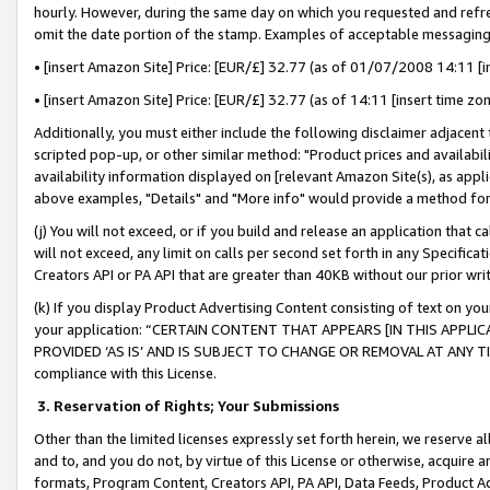
hourly. However, during the same day on which you requested and refre
omit the date portion of the stamp. Examples of acceptable messaging
• [insert Amazon Site] Price: [EUR/£] 32.77 (as of 01/07/2008 14:11 [in
• [insert Amazon Site] Price: [EUR/£] 32.77 (as of 14:11 [insert time zo
Additionally, you must either include the following disclaimer adjacent t
scripted pop-up, or other similar method: "Product prices and availabil
availability information displayed on [relevant Amazon Site(s), as appli
above examples, "Details" and "More info" would provide a method for 
(j) You will not exceed, or if you build and release an application that c
will not exceed, any limit on calls per second set forth in any Specifica
Creators API or PA API that are greater than 40KB without our prior wr
(k) If you display Product Advertising Content consisting of text on your
your application: “CERTAIN CONTENT THAT APPEARS [IN THIS APPLIC
PROVIDED ‘AS IS’ AND IS SUBJECT TO CHANGE OR REMOVAL AT ANY TIME.”
compliance with this License.
3.
Reservation of Rights; Your Submissions
Other than the limited licenses expressly set forth herein, we reserve all 
and to, and you do not, by virtue of this License or otherwise, acquire an
formats, Program Content, Creators API, PA API, Data Feeds, Product 