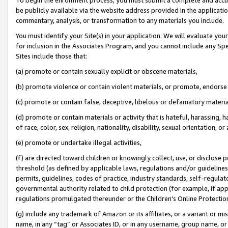
be publicly available via the website address provided in the application
commentary, analysis, or transformation to any materials you include.
You must identify your Site(s) in your application. We will evaluate your 
for inclusion in the Associates Program, and you cannot include any Speci
Sites include those that:
(a) promote or contain sexually explicit or obscene materials,
(b) promote violence or contain violent materials, or promote, endorse 
(c) promote or contain false, deceptive, libelous or defamatory materi
(d) promote or contain materials or activity that is hateful, harassing, h
of race, color, sex, religion, nationality, disability, sexual orientation, or
(e) promote or undertake illegal activities,
(f) are directed toward children or knowingly collect, use, or disclose
threshold (as defined by applicable laws, regulations and/or guidelines);
permits, guidelines, codes of practice, industry standards, self-regulat
governmental authority related to child protection (for example, if app
regulations promulgated thereunder or the Children’s Online Protection
(g) include any trademark of Amazon or its affiliates, or a variant or 
name, in any “tag” or Associates ID, or in any username, group name, or 