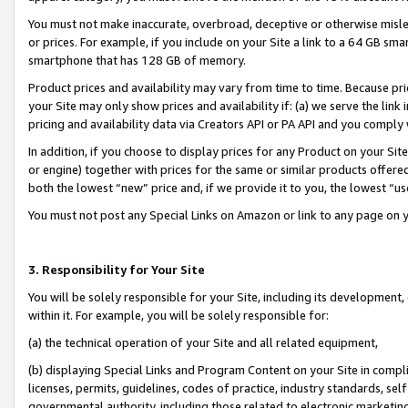
You must not make inaccurate, overbroad, deceptive or otherwise misle
or prices. For example, if you include on your Site a link to a 64 GB sm
smartphone that has 128 GB of memory.
Product prices and availability may vary from time to time. Because pri
your Site may only show prices and availability if: (a) we serve the link 
pricing and availability data via Creators API or PA API and you comply
In addition, if you choose to display prices for any Product on your Si
or engine) together with prices for the same or similar products offer
both the lowest “new” price and, if we provide it to you, the lowest “u
You must not post any Special Links on Amazon or link to any page on 
3. Responsibility for Your Site
You will be solely responsible for your Site, including its development
within it. For example, you will be solely responsible for:
(a) the technical operation of your Site and all related equipment,
(b) displaying Special Links and Program Content on your Site in compl
licenses, permits, guidelines, codes of practice, industry standards, se
governmental authority, including those related to electronic marketin