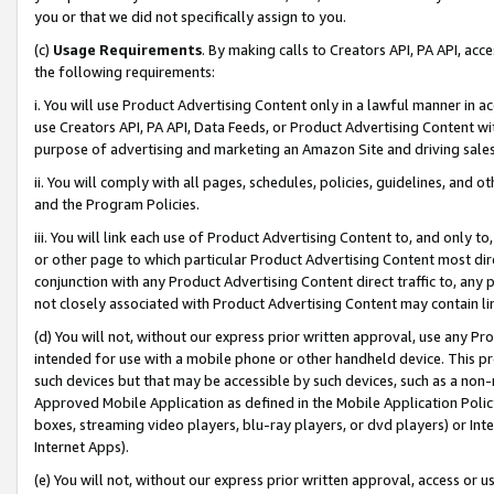
you or that we did not specifically assign to you.
(c)
Usage Requirements
. By making calls to Creators API, PA API, ac
the following requirements:
i. You will use Product Advertising Content only in a lawful manner in a
use Creators API, PA API, Data Feeds, or Product Advertising Content wit
purpose of advertising and marketing an Amazon Site and driving sales
ii. You will comply with all pages, schedules, policies, guidelines, and o
and the Program Policies.
iii. You will link each use of Product Advertising Content to, and only 
or other page to which particular Product Advertising Content most direc
conjunction with any Product Advertising Content direct traffic to, any 
not closely associated with Product Advertising Content may contain lin
(d) You will not, without our express prior written approval, use any Pr
intended for use with a mobile phone or other handheld device. This proh
such devices but that may be accessible by such devices, such as a non-
Approved Mobile Application as defined in the Mobile Application Policy; 
boxes, streaming video players, blu-ray players, or dvd players) or Inte
Internet Apps).
(e) You will not, without our express prior written approval, access or 