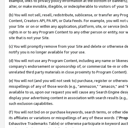
example, links to privacy policy information at the bottom of banners);
alter, or make invisible, illegible, or indecipherable to visitors of your 
(b) You will not sell, resell, redistribute, sublicense, or transfer any 
Content, Creators API, PA API, or Data Feeds. For example, you will not 
your Site or on or within any application, platform, site, or service (in
rights in or to any Program Content to any other person or entity, nor wi
site that is not your Site.
(c) You will promptly remove from your Site and delete or otherwise d
notify you is no longer available for your use.
(d) You will not use any Program Content, including any name or likene
company’s endorsement or sponsorship of, or commercial tie-in or other 
unrelated third party materials in close proximity to Program Content)
(e) You will not (and you will not seek to) purchase, register or otherw
misspellings of any of those words (e.g., “ammazon,” “amaozn,” and “kin
available to us, upon our request you will cause any Search Engine de
display your advertising content in association with search results (e.
such exclusion capabilities.
(f) You will not bid on or purchase keywords, search terms, or other id
its affiliates or variations or misspellings of any of these words (“
Prop
Exhaustive Trademarks Table) or otherwise participate in keyword aucti