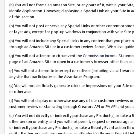
(n) You will not frame an Amazon Site, or any part of it, within your Sit
Mobile Application. However, displaying a Special Link on your Site in a
of this section.
(o) You will not post or serve any Special Links or other content prom
or layer ads, except for pop-up windows in conjunction with your Site 
(p) You will not include any Special Links in any content that you place
through an Amazon Site or in a customer review, forum, Wish List, gui
(q) You will not attempt to circumvent the
Commission Income Stateme
page of an Amazon Site to open in a customer’s browser other than as a 
(r) You will not attempt to intercept or redirect (including via softwar
any site that participates in the Associates Program.
(s) You will not artificially generate clicks or impressions on your Si
or otherwise.
(t) You will not display or otherwise use any of our customer reviews or 
customer review or star rating through Creators API or PA API and you 
(u) You will not directly or indirectly purchase any Product(s) or take a
other person or entity, and you will not permit, request or encourage an
or indirectly purchase any Product(s) or take a Bounty Event action thro
entity. Further, you will not purchase any Product(s) through Special Li