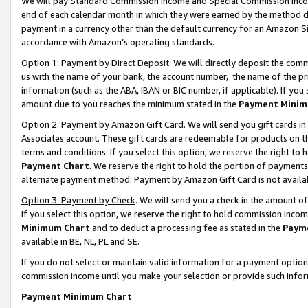
We will pay Standard Commission Income and Special Commission Incom
end of each calendar month in which they were earned by the method de
payment in a currency other than the default currency for an Amazon Sit
accordance with Amazon’s operating standards.
Option 1: Payment by Direct Deposit
. We will directly deposit the co
us with the name of your bank, the account number, the name of the pr
information (such as the ABA, IBAN or BIC number, if applicable). If you 
amount due to you reaches the minimum stated in the
Payment Minim
Option 2: Payment by Amazon Gift Card
. We will send you gift cards 
Associates account. These gift cards are redeemable for products on t
terms and conditions. If you select this option, we reserve the right t
Payment Chart
. We reserve the right to hold the portion of payment
alternate payment method. Payment by Amazon Gift Card is not available
Option 3: Payment by Check
. We will send you a check in the amount o
If you select this option, we reserve the right to hold commission inco
Minimum Chart
and to deduct a processing fee as stated in the
Paym
available in BE, NL, PL and SE.
If you do not select or maintain valid information for a payment opti
commission income until you make your selection or provide such info
Payment Minimum Chart