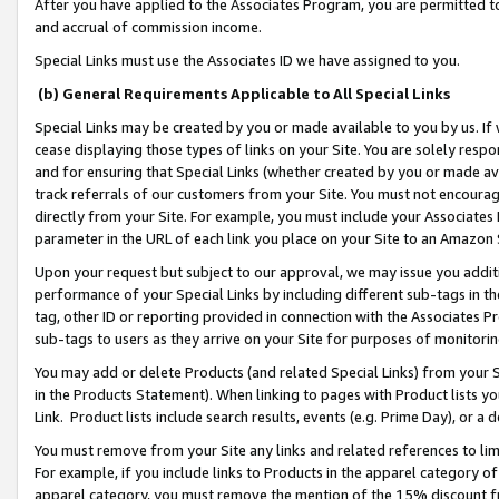
After you have applied to the Associates Program, you are permitted to 
and accrual of commission income.
Special Links must use the Associates ID we have assigned to you.
(b) General Requirements Applicable to All Special Links
Special Links may be created by you or made available to you by us. If 
cease displaying those types of links on your Site. You are solely respo
and for ensuring that Special Links (whether created by you or made av
track referrals of our customers from your Site. You must not encoura
directly from your Site. For example, you must include your Associates
parameter in the URL of each link you place on your Site to an Amazon 
Upon your request but subject to our approval, we may issue you addit
performance of your Special Links by including different sub-tags in t
tag, other ID or reporting provided in connection with the Associates Pr
sub-tags to users as they arrive on your Site for purposes of monitorin
You may add or delete Products (and related Special Links) from your Si
in the Products Statement). When linking to pages with Product lists you
Link. Product lists include search results, events (e.g. Prime Day), or 
You must remove from your Site any links and related references to li
For example, if you include links to Products in the apparel category 
apparel category, you must remove the mention of the 15% discount f