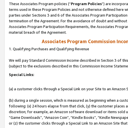
These Associates Program policies (“
Program Policies
”) are incorpor
terms used in these Program Policies and not otherwise defined here wil
parties under Sections 3 and 6 of the Associates Program Participation
termination of the Agreement. For the avoidance of doubt and without l
Associates Program Participation Requirements, the Associates Program
material breach of the Agreement.
Associates Program Commission Inco
1. Qualifying Purchases and Qualifying Revenue
We will pay Standard Commission Income described in Section 3 of thi
(subject to the exclusions described in this Commission Income Stateme
Special Links:
(a) a customer clicks through a Special Link on your Site to an Amazon S
(b) during a single session, which is measured as beginning when a custo
following: (x) 24 hours elapse from that click, (y) the customer places 
discretion; for example, an Amazon software download or items sold 
“Game Downloads”, “Amazon Coin”, “Kindle Books”, “Kindle Newspapers”
or (z) the customer clicks through a Special Link to an Amazon Site that