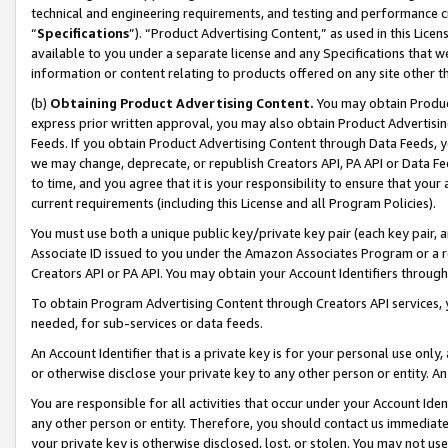
technical and engineering requirements, and testing and performance cri
“
Specifications
”). “Product Advertising Content,” as used in this Lic
available to you under a separate license and any Specifications that we
information or content relating to products offered on any site other 
(b)
Obtaining Product Advertising Content.
You may obtain Product
express prior written approval, you may also obtain Product Advertisi
Feeds. If you obtain Product Advertising Content through Data Feeds, yo
we may change, deprecate, or republish Creators API, PA API or Data Fee
to time, and you agree that it is your responsibility to ensure that your
current requirements (including this License and all Program Policies).
You must use both a unique public key/private key pair (each key pair, a
Associate ID issued to you under the Amazon Associates Program or a r
Creators API or PA API. You may obtain your Account Identifiers through
To obtain Program Advertising Content through Creators API services, y
needed, for sub-services or data feeds.
An Account Identifier that is a private key is for your personal use only,
or otherwise disclose your private key to any other person or entity. An A
You are responsible for all activities that occur under your Account Ide
any other person or entity. Therefore, you should contact us immediate
your private key is otherwise disclosed, lost, or stolen. You may not u