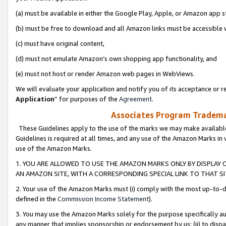
(a) must be available in either the Google Play, Apple, or Amazon app s
(b) must be free to download and all Amazon links must be accessible 
(c) must have original content,
(d) must not emulate Amazon’s own shopping app functionality, and
(e) must not host or render Amazon web pages in WebViews.
We will evaluate your application and notify you of its acceptance or re
Application
” for purposes of the
Agreement
.
Associates Program Trademar
These Guidelines apply to the use of the marks we may make available
Guidelines is required at all times, and any use of the Amazon Marks in 
use of the Amazon Marks.
1. YOU ARE ALLOWED TO USE THE AMAZON MARKS ONLY BY DISPLAY 
AN AMAZON SITE, WITH A CORRESPONDING SPECIAL LINK TO THAT SI
2. Your use of the Amazon Marks must (i) comply with the most up-to-da
defined in the
Commission Income Statement
).
3. You may use the Amazon Marks solely for the purpose specifically a
any manner that implies sponsorship or endorsement by us; (ii) to disparag