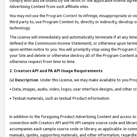
comply with and be bound by the terms of the applicable license agreem
Advertising Content from such affiliate sites.
You may not use the
Program Content
to infringe, misappropriate or vio
third party to, use Program Content to, directly or indirectly, develo
technology.
The License will immediately and automatically terminate if at any ti
defined in the Commission Income Statement), or otherwise upon termina
upon written notice to you. You will promptly stop using the Program 
your Site and delete or otherwise destroy all of the Program Content 
otherwise request from time to time.
2
.
Creators API and PA API Usage Requirements
(a)
Description
. Under this License, we may make available to you Pr
• Data, images, audio, video, logos, user interface designs, and other c
• Textual materials, such as textual Product information.
In addition to the foregoing Product Advertising Content and access to
connection with Creators API and PA API sample source code and librarie
accompanies each sample source code or library, as applicable. In conne
manuals, guides, supporting materials, and other information, regardless