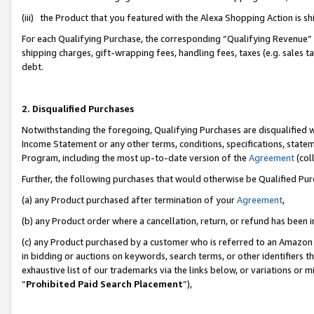
(iii) the Product that you featured with the Alexa Shopping Action is 
For each Qualifying Purchase, the corresponding “Qualifying Revenue” i
shipping charges, gift-wrapping fees, handling fees, taxes (e.g. sales ta
debt.
2. Disqualified Purchases
Notwithstanding the foregoing, Qualifying Purchases are disqualified w
Income Statement or any other terms, conditions, specifications, statem
Program, including the most up-to-date version of the
Agreement
(coll
Further, the following purchases that would otherwise be Qualified Pu
(a) any Product purchased after termination of your
Agreement
,
(b) any Product order where a cancellation, return, or refund has been i
(c) any Product purchased by a customer who is referred to an Amazon 
in bidding or auctions on keywords, search terms, or other identifiers 
exhaustive list of our trademarks via the links below, or variations or 
“
Prohibited Paid Search Placement
”),