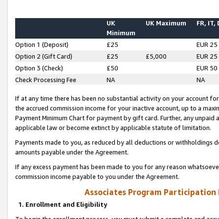
UK
UK Maximum
FR, IT,
Minimum
Option 1 (Deposit)
£25
EUR 25
Option 2 (Gift Card)
£25
£5,000
EUR 25
Option 3 (Check)
£50
EUR 50
Check Processing Fee
NA
NA
If at any time there has been no substantial activity on your account for 
the accrued commission income for your inactive account, up to a max
Payment Minimum Chart for payment by gift card. Further, any unpaid 
applicable law or become extinct by applicable statute of limitation.
Payments made to you, as reduced by all deductions or withholdings de
amounts payable under the Agreement.
If any excess payment has been made to you for any reason whatsoever,
commission income payable to you under the Agreement.
Associates Program Participation
1. Enrollment and Eligibility
To begin the enrollment process, you must submit a complete and accur