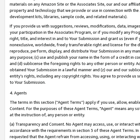
materials on any Amazon Site or the Associates Site, our and our affili
property and technology that we provide or use in connection with the
development kits, libraries, sample code, and related materials).
If you provide us with suggestions, reviews, modifications, data, image
your participation in the Associates Program, or if you modify any Prog
right, title, and interest in and to Your Submission and grant us (even 
nonexclusive, worldwide, freely transferable right and license for the du
reproduce, perform, display, and distribute Your Submission in any man
any purpose; (c) use and publish your name in the form of a credit in c
and (d) sublicense the foregoing rights to any other person or entity. A
obtained Your Submission in a lawful manner and (z) our and our sublice
entity’s rights, including any copyright rights. You agree to provide us
to Your Submission.
4. Agents
The terms in this section (“Agent Terms”) apply if you use, allow, enab
Content. For the purposes of these Agent Terms, "Agent” means any so
at the instruction of, any person or entity.
(a) Transparency and Consent. No Agent may access, use, or interact with 
accordance with the requirements in section 3 of these Agent Terms. In
requested that the Agent refrain from accessing, using, or interacting