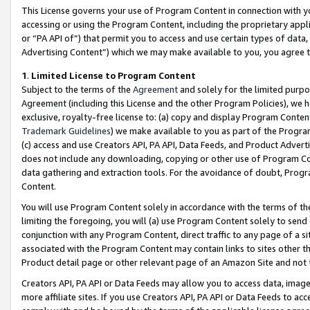
This License governs your use of Program Content in connection with yo
accessing or using the Program Content, including the proprietary appli
or “PA API of”) that permit you to access and use certain types of data
Advertising Content”) which we may make available to you, you agree t
1
.
Limited License to Program Content
Subject to the terms of the
Agreement
and solely for the limited purpo
Agreement (including this License and the other Program Policies), we 
exclusive, royalty-free license to: (a) copy and display Program Conten
Trademark Guidelines
) we make available to you as part of the Progra
(c) access and use Creators API, PA API, Data Feeds, and Product Adverti
does not include any downloading, copying or other use of Program Conte
data gathering and extraction tools. For the avoidance of doubt, Progr
Content.
You will use Program Content solely in accordance with the terms of t
limiting the foregoing, you will (a) use Program Content solely to send
conjunction with any Program Content, direct traffic to any page of a si
associated with the Program Content may contain links to sites other t
Product detail page or other relevant page of an Amazon Site and not 
Creators API, PA API or Data Feeds may allow you to access data, image
more affiliate sites. If you use Creators API, PA API or Data Feeds to ac