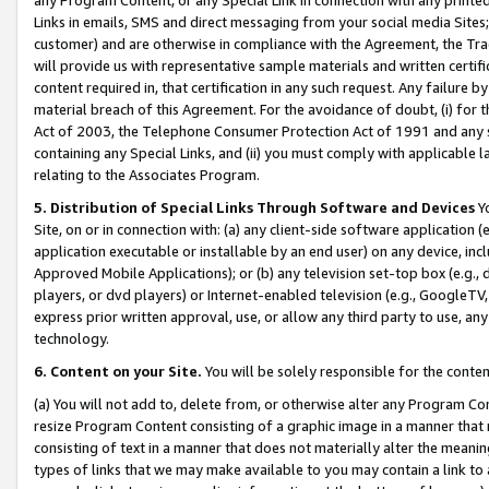
Links in emails, SMS and direct messaging from your social media Sites; 
customer) and are otherwise in compliance with the Agreement, the Tr
will provide us with representative sample materials and written certif
content required in, that certification in any such request. Any failure b
material breach of this Agreement. For the avoidance of doubt, (i) for
Act of 2003, the Telephone Consumer Protection Act of 1991 and any si
containing any Special Links, and (ii) you must comply with applicable
relating to the Associates Program.
5. Distribution of Special Links Through Software and Devices
Yo
Site, on or in connection with: (a) any client-side software application 
application executable or installable by an end user) on any device, in
Approved Mobile Applications); or (b) any television set-top box (e.g., 
players, or dvd players) or Internet-enabled television (e.g., GoogleTV, 
express prior written approval, use, or allow any third party to use, 
technology.
6. Content on your Site.
You will be solely responsible for the conten
(a) You will not add to, delete from, or otherwise alter any Program Co
resize Program Content consisting of a graphic image in a manner that
consisting of text in a manner that does not materially alter the meanin
types of links that we may make available to you may contain a link to 