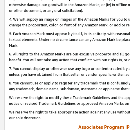
otherwise damage our goodwill in the Amazon Marks; or (iv) in offline ma
or other document, or any oral solicitation).
4. We will supply an image or images of the Amazon Marks for you to 
change the proportion, color, or font of any Amazon Mark, or add or
5. Each Amazon Mark must appear by itself, in its entirety, with reason
textual elements. Under no circumstance can any Amazon Mark be placed
Mark.
6. All rights to the Amazon Marks are our exclusive property, and all 
benefit. You will not take any action that conflicts with our rights in, 
7. You cannot display or otherwise use any logo or content created by a
unless you have obtained from that seller or vendor specific written au
8. You cannot use or apply to register any trademark that is confusingly
any trademark, domain name, subdomain, username or app name that is 
We reserve the right to modify these Trademark Guidelines and the app
notice or revised Trademark Guidelines or approved Amazon Marks on t
We reserve the right to take appropriate action against any use without
our sole discretion.
Associates Program IP