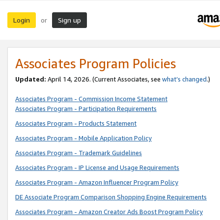
Login
Sign up
or
Associates Program Policies
Updated:
April 14, 2026. (Current Associates, see
what’s changed
.)
Associates Program - Commission Income Statement
Associates Program - Participation Requirements
Associates Program - Products Statement
Associates Program - Mobile Application Policy
Associates Program - Trademark Guidelines
Associates Program - IP License and Usage Requirements
Associates Program - Amazon Influencer Program Policy
DE Associate Program Comparison Shopping Engine Requirements
Associates Program - Amazon Creator Ads Boost Program Policy