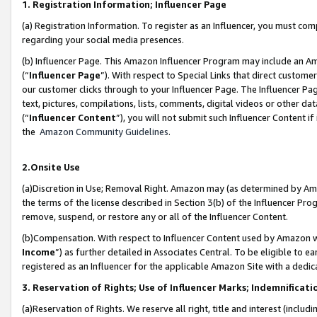
1. Registration Information; Influencer Page
(a) Registration Information. To register as an Influencer, you must co
regarding your social media presences.
(b) Influencer Page. This Amazon Influencer Program may include an A
(“
Influencer Page
”). With respect to Special Links that direct custom
our customer clicks through to your Influencer Page. The Influencer Pag
text, pictures, compilations, lists, comments, digital videos or other
(“
Influencer Content
”), you will not submit such Influencer Content if
the
Amazon Community Guidelines
.
2.Onsite Use
(a)Discretion in Use; Removal Right. Amazon may (as determined by Amazo
the terms of the license described in Section 3(b) of the Influencer Prog
remove, suspend, or restore any or all of the Influencer Content.
(b)Compensation. With respect to Influencer Content used by Amazon wi
Income
”) as further detailed in Associates Central. To be eligible t
registered as an Influencer for the applicable Amazon Site with a dedic
3. Reservation of Rights; Use of Influencer Marks; Indemnificati
(a)Reservation of Rights. We reserve all right, title and interest (includ