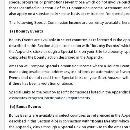
special programs or promotions (even those which do not involve purcha
those identified in Section 2 of this Commission Income Statement, an
also apply on a substantially similar basis as restrictions for special 
The following Special Commission Income are currently available:
here
(a) Bounty Events
Bounty Events are available in select countries as referenced in the
App
described in this Section 4(a) in connection with “
Bounty Events
” whic
the Appendix, clicks through a Special Link on your Site to a bounty-s
completes the bounty action described in the Appendix.
Amazon will not pay Special Commission Income where a Bounty Event ha
made using invalid email addresses, use of bots or automated software
Events that do not result from Special Links on your Site). Amazon will 
if there has been a violation or abuse.
Special Links to the bounty-specific homepages listed in the Appendix 
Associates Program Participation Requirements
.
(b) Bonus Events
Bonus Events are available in select countries as referenced in the
Appe
described in this Section 4(b) in connection with “
Bonus Events
” which
the Appendix, clicks through a Special Link on your Site to the Amazon 