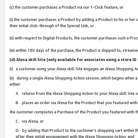
(c) the customer purchases a Product via our 1-Click feature, or
(i) the customer purchases a Product by adding a Product to his or her
their initial click-through of the Special Link, or
(ii) with respect to Digital Products, the customer purchases such a P
(iii) within 180 days of the purchase, the Product is shipped to, stre
(d) Alexa skill Site (only available for associates using a stor
(i) a customer using your Alexa skill Site engages an Alexa Shopping A
(ii) during a single Alexa Shopping Action session, which begins when
either:
A. returns from the Alexa Shopping Action to your Alexa skill Site 
B. places an order via Alexa for the Product that you featured with
the customer completes a Purchase of the Product you featured with t
C. via Alexa, or
D. by adding that Product to the customer’s shopping cart within th
after their initial engagement with the Alexa Shopping Action; and