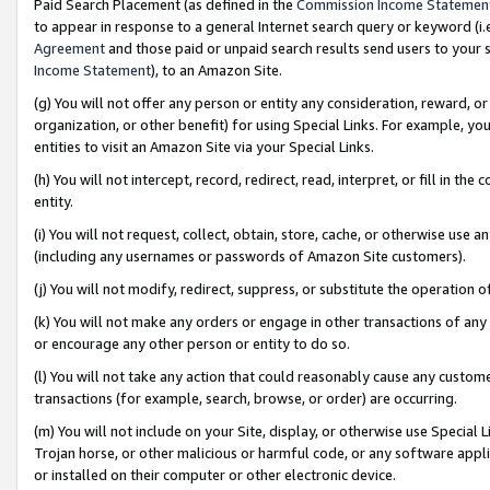
Paid Search Placement (as defined in the
Commission Income Statemen
to appear in response to a general Internet search query or keyword (i.e.
Agreement
and those paid or unpaid search results send users to your sit
Income Statement
), to an Amazon Site.
(g) You will not offer any person or entity any consideration, reward, or
organization, or other benefit) for using Special Links. For example, 
entities to visit an Amazon Site via your Special Links.
(h) You will not intercept, record, redirect, read, interpret, or fill in 
entity.
(i) You will not request, collect, obtain, store, cache, or otherwise us
(including any usernames or passwords of Amazon Site customers).
(j) You will not modify, redirect, suppress, or substitute the operation 
(k) You will not make any orders or engage in other transactions of any 
or encourage any other person or entity to do so.
(l) You will not take any action that could reasonably cause any custome
transactions (for example, search, browse, or order) are occurring.
(m) You will not include on your Site, display, or otherwise use Specia
Trojan horse, or other malicious or harmful code, or any software app
or installed on their computer or other electronic device.