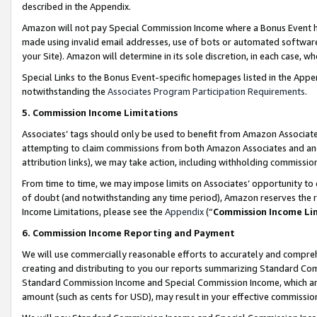
described in the Appendix.
Amazon will not pay Special Commission Income where a Bonus Event has
made using invalid email addresses, use of bots or automated software,
your Site). Amazon will determine in its sole discretion, in each case, w
Special Links to the Bonus Event-specific homepages listed in the Appe
notwithstanding the
Associates Program Participation Requirements
.
5. Commission Income Limitations
Associates’ tags should only be used to benefit from Amazon Associates
attempting to claim commissions from both Amazon Associates and ano
attribution links), we may take action, including withholding commissio
From time to time, we may impose limits on Associates’ opportunity t
of doubt (and notwithstanding any time period), Amazon reserves the ri
Income Limitations, please see the
Appendix
(“
Commission Income Li
6. Commission Income Reporting and Payment
We will use commercially reasonable efforts to accurately and comprehe
creating and distributing to you our reports summarizing Standard C
Standard Commission Income and Special Commission Income, which are 
amount (such as cents for USD), may result in your effective commission 