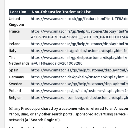
Location
Non-Exhaustive Trademark List
United
https://www.amazon.co.uk/gp/feature.html?ie=UTF8&
Kingdom
France
https://www.amazon.fr/gp/help/customer/display.ht
4317-89F6-E78834F9BA58__SECTION_64DE0ED1D74
Ireland
https://www.amazon.ie/gp/help/customer/display.ht
Italy
https://www.amazon.it/gp/help/customer/display.html
The
https://www.amazon.nl/gp/help/customer/display.html/
Netherlands
ie=UTF8&nodeId=201909280
Spain
https://www.amazon.es/gp/help/customer/display.htm
Germany
https://www.amazon.de/gp/help/customer/display.htm
Sweden
https://www.amazon.se/gp/help/customer/display.htm
Poland
https://www.amazon.pl/gp/help/customer/display.htm
Belgium
https://www.amazon.com.be/gp/help/customer/displa
(d) any Product purchased by a customer who is referred to an Amazon S
Yahoo, Bing, or any other search portal, sponsored advertising service, o
network) (a “
Search Engine
”),