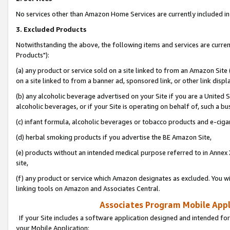
No services other than Amazon Home Services are currently included in 
3. Excluded Products
Notwithstanding the above, the following items and services are curre
Products"):
(a) any product or service sold on a site linked to from an Amazon Site
on a site linked to from a banner ad, sponsored link, or other link disp
(b) any alcoholic beverage advertised on your Site if you are a United 
alcoholic beverages, or if your Site is operating on behalf of, such a bu
(c) infant formula, alcoholic beverages or tobacco products and e-ciga
(d) herbal smoking products if you advertise the BE Amazon Site,
(e) products without an intended medical purpose referred to in Annex 
site,
(f) any product or service which Amazon designates as excluded. You will 
linking tools on Amazon and Associates Central.
Associates Program Mobile Appli
If your Site includes a software application designed and intended for
your Mobile Application: