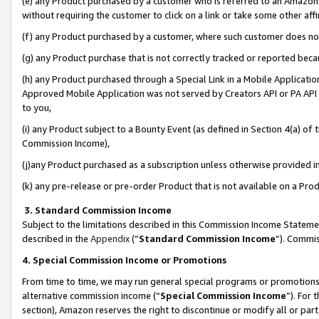
(e) any Product purchased by a customer who is referred to an Amazon Si
without requiring the customer to click on a link or take some other affi
(f) any Product purchased by a customer, where such customer does no
(g) any Product purchase that is not correctly tracked or reported bec
(h) any Product purchased through a Special Link in a Mobile Applicatio
Approved Mobile Application was not served by Creators API or PA API (
to you,
(i) any Product subject to a Bounty Event (as defined in Section 4(a) o
Commission Income),
(j)any Product purchased as a subscription unless otherwise provided 
(k) any pre-release or pre-order Product that is not available on a Prod
3. Standard Commission Income
Subject to the limitations described in this Commission Income Statem
described in the
Appendix
(”
Standard Commission Income
”). Commis
4. Special Commission Income or Promotions
From time to time, we may run general special programs or promotions 
alternative commission income (“
Special Commission Income
”). For
section), Amazon reserves the right to discontinue or modify all or par