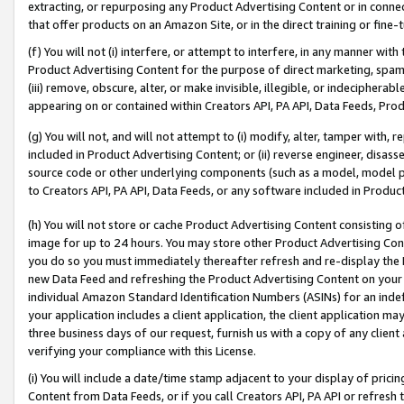
extracting, or repurposing any Product Advertising Content or in connec
that offer products on an Amazon Site, or in the direct training or fin
(f) You will not (i) interfere, or attempt to interfere, in any manner wit
Product Advertising Content for the purpose of direct marketing, spammi
(iii) remove, obscure, alter, or make invisible, illegible, or indecipherab
appearing on or contained within Creators API, PA API, Data Feeds, Prod
(g) You will not, and will not attempt to (i) modify, alter, tamper with,
included in Product Advertising Content; or (ii) reverse engineer, disa
source code or other underlying components (such as a model, model pa
to Creators API, PA API, Data Feeds, or any software included in Produc
(h) You will not store or cache Product Advertising Content consisting 
image for up to 24 hours. You may store other Product Advertising Cont
you do so you must immediately thereafter refresh and re-display the P
new Data Feed and refreshing the Product Advertising Content on your 
individual Amazon Standard Identification Numbers (ASINs) for an indefi
your application includes a client application, the client application m
three business days of our request, furnish us with a copy of any clien
verifying your compliance with this License.
(i) You will include a date/time stamp adjacent to your display of prici
Content from Data Feeds, or if you call Creators API, PA API or refresh