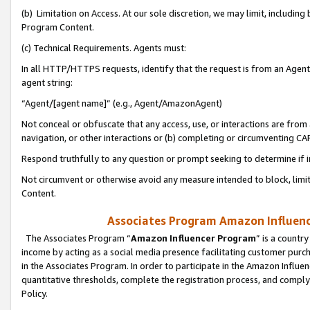
(b) Limitation on Access. At our sole discretion, we may limit, includin
Program Content.
(c) Technical Requirements. Agents must:
In all HTTP/HTTPS requests, identify that the request is from an Agent 
agent string:
“Agent/[agent name]” (e.g., Agent/AmazonAgent)
Not conceal or obfuscate that any access, use, or interactions are fro
navigation, or other interactions or (b) completing or circumventing 
Respond truthfully to any question or prompt seeking to determine if 
Not circumvent or otherwise avoid any measure intended to block, limit
Content.
Associates Program Amazon Influence
The Associates Program “
Amazon Influencer Program
” is a countr
income by acting as a social media presence facilitating customer purc
in the Associates Program. In order to participate in the Amazon Influen
quantitative thresholds, complete the registration process, and comply
Policy.