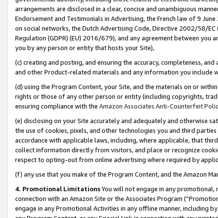
arrangements are disclosed in a clear, concise and unambiguous manner 
Endorsement and Testimonials in Advertising, the French law of 9 June
on social networks, the Dutch Advertising Code, Directive 2002/58/EC 
Regulation (GDPR) (EU) 2016/679), and any agreement between you and 
you by any person or entity that hosts your Site),
(c) creating and posting, and ensuring the accuracy, completeness, and 
and other Product-related materials and any information you include wit
(d) using the Program Content, your Site, and the materials on or within
rights or those of any other person or entity (including copyrights, trad
ensuring compliance with the
Amazon Associates Anti-Counterfeit Polic
(e) disclosing on your Site accurately and adequately and otherwise sat
the use of cookies, pixels, and other technologies you and third parties
accordance with applicable laws, including, where applicable, that thir
collect information directly from visitors, and place or recognize cooki
respect to opting-out from online advertising where required by appli
(f) any use that you make of the Program Content, and the Amazon Mar
4. Promotional Limitations
You will not engage in any promotional, ma
connection with an Amazon Site or the Associates Program (“Promotional
engage in any Promotional Activities in any offline manner, including by
any Program Content, or any Special Link in connection with any printed 