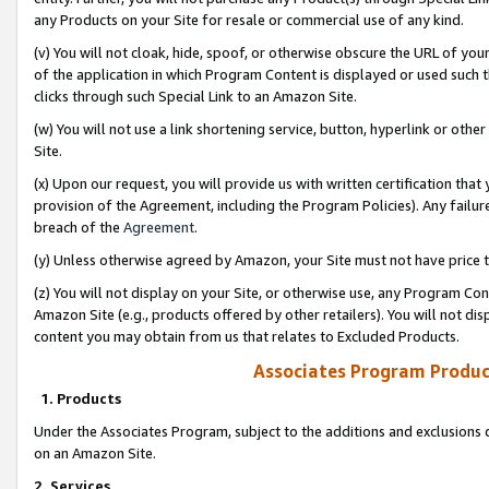
any Products on your Site for resale or commercial use of any kind.
(v) You will not cloak, hide, spoof, or otherwise obscure the URL of your
of the application in which Program Content is displayed or used such 
clicks through such Special Link to an Amazon Site.
(w) You will not use a link shortening service, button, hyperlink or oth
Site.
(x) Upon our request, you will provide us with written certification tha
provision of the Agreement, including the Program Policies). Any failure
breach of the
Agreement
.
(y) Unless otherwise agreed by Amazon, your Site must not have price tr
(z) You will not display on your Site, or otherwise use, any Program Con
Amazon Site (e.g., products offered by other retailers). You will not di
content you may obtain from us that relates to Excluded Products.
Associates Program Produc
1. Products
Under the Associates Program, subject to the additions and exclusions d
on an Amazon Site.
2. Services