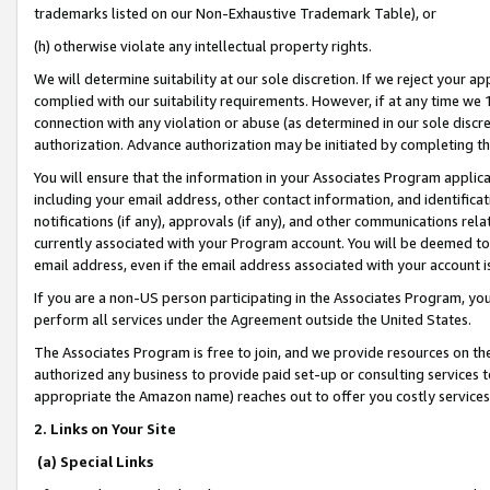
trademarks listed on our Non-Exhaustive Trademark Table), or
(h) otherwise violate any intellectual property rights.
We will determine suitability at our sole discretion. If we reject your 
complied with our suitability requirements. However, if at any time we 1
connection with any violation or abuse (as determined in our sole disc
authorization. Advance authorization may be initiated by completing t
You will ensure that the information in your Associates Program applic
including your email address, other contact information, and identifica
notifications (if any), approvals (if any), and other communications re
currently associated with your Program account. You will be deemed to 
email address, even if the email address associated with your account i
If you are a non-US person participating in the Associates Program, you
perform all services under the Agreement outside the United States.
The Associates Program is free to join, and we provide resources on th
authorized any business to provide paid set-up or consulting services t
appropriate the Amazon name) reaches out to offer you costly services
2. Links on Your Site
(a) Special Links