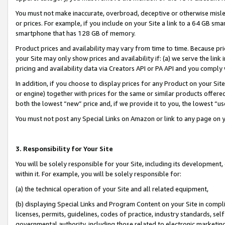
You must not make inaccurate, overbroad, deceptive or otherwise misle
or prices. For example, if you include on your Site a link to a 64 GB sm
smartphone that has 128 GB of memory.
Product prices and availability may vary from time to time. Because pri
your Site may only show prices and availability if: (a) we serve the link 
pricing and availability data via Creators API or PA API and you comply
In addition, if you choose to display prices for any Product on your Si
or engine) together with prices for the same or similar products offer
both the lowest “new” price and, if we provide it to you, the lowest “u
You must not post any Special Links on Amazon or link to any page on 
3. Responsibility for Your Site
You will be solely responsible for your Site, including its development
within it. For example, you will be solely responsible for:
(a) the technical operation of your Site and all related equipment,
(b) displaying Special Links and Program Content on your Site in compl
licenses, permits, guidelines, codes of practice, industry standards, se
governmental authority, including those related to electronic marketin