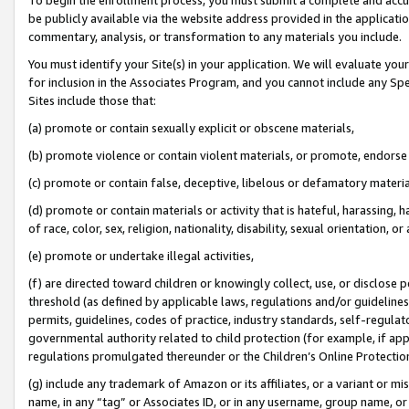
be publicly available via the website address provided in the application
commentary, analysis, or transformation to any materials you include.
You must identify your Site(s) in your application. We will evaluate your 
for inclusion in the Associates Program, and you cannot include any Speci
Sites include those that:
(a) promote or contain sexually explicit or obscene materials,
(b) promote violence or contain violent materials, or promote, endorse 
(c) promote or contain false, deceptive, libelous or defamatory materi
(d) promote or contain materials or activity that is hateful, harassing, h
of race, color, sex, religion, nationality, disability, sexual orientation, or
(e) promote or undertake illegal activities,
(f) are directed toward children or knowingly collect, use, or disclose
threshold (as defined by applicable laws, regulations and/or guidelines);
permits, guidelines, codes of practice, industry standards, self-regulat
governmental authority related to child protection (for example, if app
regulations promulgated thereunder or the Children’s Online Protection
(g) include any trademark of Amazon or its affiliates, or a variant or 
name, in any “tag” or Associates ID, or in any username, group name, or 