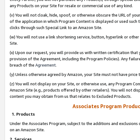
any Products on your Site for resale or commercial use of any kind.
(v) You will not cloak, hide, spoof, or otherwise obscure the URL of your
of the application in which Program Content is displayed or used such 
clicks through such Special Link to an Amazon Site.
(w) You will not use a link shortening service, button, hyperlink or oth
Site.
(x) Upon our request, you will provide us with written certification tha
provision of the Agreement, including the Program Policies). Any failure
breach of the
Agreement
.
(y) Unless otherwise agreed by Amazon, your Site must not have price tr
(z) You will not display on your Site, or otherwise use, any Program Con
Amazon Site (e.g., products offered by other retailers). You will not di
content you may obtain from us that relates to Excluded Products.
Associates Program Produc
1. Products
Under the Associates Program, subject to the additions and exclusions d
on an Amazon Site.
2. Services