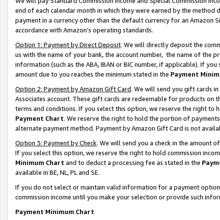
We will pay Standard Commission Income and Special Commission Incom
end of each calendar month in which they were earned by the method de
payment in a currency other than the default currency for an Amazon Sit
accordance with Amazon’s operating standards.
Option 1: Payment by Direct Deposit
. We will directly deposit the co
us with the name of your bank, the account number, the name of the pr
information (such as the ABA, IBAN or BIC number, if applicable). If you 
amount due to you reaches the minimum stated in the
Payment Minim
Option 2: Payment by Amazon Gift Card
. We will send you gift cards 
Associates account. These gift cards are redeemable for products on t
terms and conditions. If you select this option, we reserve the right t
Payment Chart
. We reserve the right to hold the portion of payment
alternate payment method. Payment by Amazon Gift Card is not available
Option 3: Payment by Check
. We will send you a check in the amount o
If you select this option, we reserve the right to hold commission inco
Minimum Chart
and to deduct a processing fee as stated in the
Paym
available in BE, NL, PL and SE.
If you do not select or maintain valid information for a payment opti
commission income until you make your selection or provide such info
Payment Minimum Chart