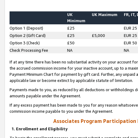
UK
UK Maximum
FR, IT,
Minimum
Option 1 (Deposit)
£25
EUR 25
Option 2 (Gift Card)
£25
£5,000
EUR 25
Option 3 (Check)
£50
EUR 50
Check Processing Fee
NA
NA
If at any time there has been no substantial activity on your account for 
the accrued commission income for your inactive account, up to a max
Payment Minimum Chart for payment by gift card. Further, any unpaid 
applicable law or become extinct by applicable statute of limitation.
Payments made to you, as reduced by all deductions or withholdings de
amounts payable under the Agreement.
If any excess payment has been made to you for any reason whatsoever,
commission income payable to you under the Agreement.
Associates Program Participation
1. Enrollment and Eligibility
To begin the enrollment process, you must submit a complete and accur