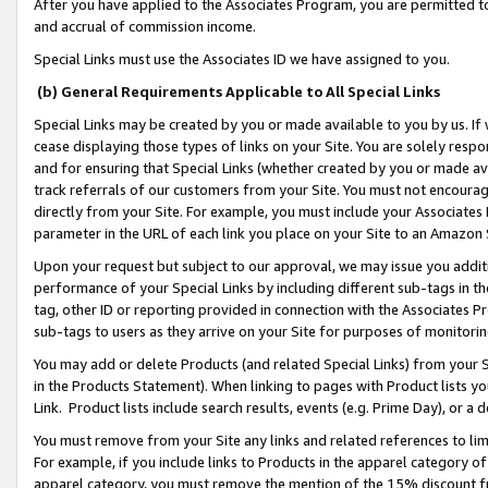
After you have applied to the Associates Program, you are permitted to 
and accrual of commission income.
Special Links must use the Associates ID we have assigned to you.
(b) General Requirements Applicable to All Special Links
Special Links may be created by you or made available to you by us. If 
cease displaying those types of links on your Site. You are solely respo
and for ensuring that Special Links (whether created by you or made av
track referrals of our customers from your Site. You must not encoura
directly from your Site. For example, you must include your Associates
parameter in the URL of each link you place on your Site to an Amazon 
Upon your request but subject to our approval, we may issue you addit
performance of your Special Links by including different sub-tags in t
tag, other ID or reporting provided in connection with the Associates Pr
sub-tags to users as they arrive on your Site for purposes of monitorin
You may add or delete Products (and related Special Links) from your Si
in the Products Statement). When linking to pages with Product lists you
Link. Product lists include search results, events (e.g. Prime Day), or 
You must remove from your Site any links and related references to li
For example, if you include links to Products in the apparel category 
apparel category, you must remove the mention of the 15% discount f