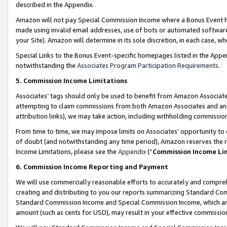
described in the Appendix.
Amazon will not pay Special Commission Income where a Bonus Event has
made using invalid email addresses, use of bots or automated software,
your Site). Amazon will determine in its sole discretion, in each case, w
Special Links to the Bonus Event-specific homepages listed in the Appe
notwithstanding the
Associates Program Participation Requirements
.
5. Commission Income Limitations
Associates’ tags should only be used to benefit from Amazon Associates
attempting to claim commissions from both Amazon Associates and ano
attribution links), we may take action, including withholding commissio
From time to time, we may impose limits on Associates’ opportunity t
of doubt (and notwithstanding any time period), Amazon reserves the ri
Income Limitations, please see the
Appendix
(“
Commission Income Li
6. Commission Income Reporting and Payment
We will use commercially reasonable efforts to accurately and comprehe
creating and distributing to you our reports summarizing Standard C
Standard Commission Income and Special Commission Income, which are 
amount (such as cents for USD), may result in your effective commission 