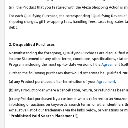
(iii) the Product that you featured with the Alexa Shopping Action is 
For each Qualifying Purchase, the corresponding “Qualifying Revenue” i
shipping charges, gift-wrapping fees, handling fees, taxes (e.g. sales ta
debt.
2. Disqualified Purchases
Notwithstanding the foregoing, Qualifying Purchases are disqualified w
Income Statement or any other terms, conditions, specifications, statem
Program, including the most up-to-date version of the
Agreement
(coll
Further, the following purchases that would otherwise be Qualified Pu
(a) any Product purchased after termination of your
Agreement
,
(b) any Product order where a cancellation, return, or refund has been i
(c) any Product purchased by a customer who is referred to an Amazon 
in bidding or auctions on keywords, search terms, or other identifiers 
exhaustive list of our trademarks via the links below, or variations or 
“
Prohibited Paid Search Placement
”),