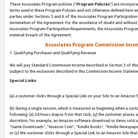
These Associates Program policies (“
Program Policies
”) are incorpor
terms used in these Program Policies and not otherwise defined here wil
parties under Sections 3 and 6 of the Associates Program Participation
termination of the Agreement. For the avoidance of doubt and without l
Associates Program Participation Requirements, the Associates Program
material breach of the Agreement.
Associates Program Commission Inco
1. Qualifying Purchases and Qualifying Revenue
We will pay Standard Commission Income described in Section 3 of thi
(subject to the exclusions described in this Commission Income Stateme
Special Links:
(a) a customer clicks through a Special Link on your Site to an Amazon S
(b) during a single session, which is measured as beginning when a custo
following: (x) 24 hours elapse from that click, (y) the customer places 
discretion; for example, an Amazon software download or items sold 
“Game Downloads”, “Amazon Coin”, “Kindle Books”, “Kindle Newspapers”
or (z) the customer clicks through a Special Link to an Amazon Site that