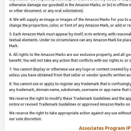
otherwise damage our goodwill in the Amazon Marks; or (iv) in offline ma
or other document, or any oral solicitation).
4. We will supply an image or images of the Amazon Marks for you to 
change the proportion, color, or font of any Amazon Mark, or add or
5. Each Amazon Mark must appear by itself, in its entirety, with reason
textual elements. Under no circumstance can any Amazon Mark be placed
Mark.
6. All rights to the Amazon Marks are our exclusive property, and all 
benefit. You will not take any action that conflicts with our rights in, 
7. You cannot display or otherwise use any logo or content created by a
unless you have obtained from that seller or vendor specific written au
8. You cannot use or apply to register any trademark that is confusingly
any trademark, domain name, subdomain, username or app name that is 
We reserve the right to modify these Trademark Guidelines and the app
notice or revised Trademark Guidelines or approved Amazon Marks on t
We reserve the right to take appropriate action against any use without
our sole discretion.
Associates Program IP