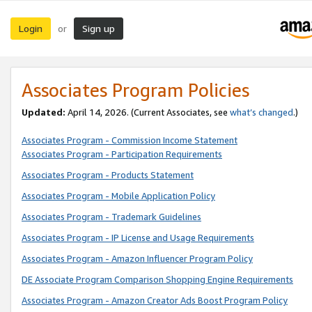
Login
Sign up
or
Associates Program Policies
Updated:
April 14, 2026. (Current Associates, see
what’s changed
.)
Associates Program - Commission Income Statement
Associates Program - Participation Requirements
Associates Program - Products Statement
Associates Program - Mobile Application Policy
Associates Program - Trademark Guidelines
Associates Program - IP License and Usage Requirements
Associates Program - Amazon Influencer Program Policy
DE Associate Program Comparison Shopping Engine Requirements
Associates Program - Amazon Creator Ads Boost Program Policy