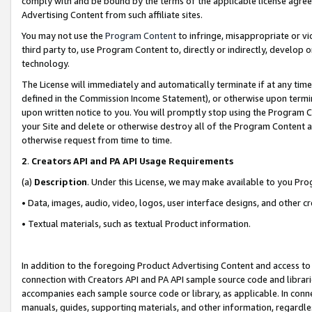
comply with and be bound by the terms of the applicable license agreem
Advertising Content from such affiliate sites.
You may not use the
Program Content
to infringe, misappropriate or vio
third party to, use Program Content to, directly or indirectly, develo
technology.
The License will immediately and automatically terminate if at any ti
defined in the Commission Income Statement), or otherwise upon termina
upon written notice to you. You will promptly stop using the Program 
your Site and delete or otherwise destroy all of the Program Content 
otherwise request from time to time.
2
.
Creators API and PA API Usage Requirements
(a)
Description
. Under this License, we may make available to you Pr
• Data, images, audio, video, logos, user interface designs, and other c
• Textual materials, such as textual Product information.
In addition to the foregoing Product Advertising Content and access to
connection with Creators API and PA API sample source code and librarie
accompanies each sample source code or library, as applicable. In conne
manuals, guides, supporting materials, and other information, regardless