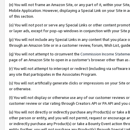
(n) You will not frame an Amazon Site, or any part of it, within your Sit
Mobile Application. However, displaying a Special Link on your Site in a
of this section.
(o) You will not post or serve any Special Links or other content prom
or layer ads, except for pop-up windows in conjunction with your Site 
(p) You will not include any Special Links in any content that you place
through an Amazon Site or in a customer review, forum, Wish List, gui
(q) You will not attempt to circumvent the
Commission Income Stateme
page of an Amazon Site to open in a customer’s browser other than as a 
(r) You will not attempt to intercept or redirect (including via softwar
any site that participates in the Associates Program.
(s) You will not artificially generate clicks or impressions on your Si
or otherwise.
(t) You will not display or otherwise use any of our customer reviews or 
customer review or star rating through Creators API or PA API and you 
(u) You will not directly or indirectly purchase any Product(s) or take a
other person or entity, and you will not permit, request or encourage an
or indirectly purchase any Product(s) or take a Bounty Event action thro
entity. Further, you will not purchase any Product(s) through Special Li