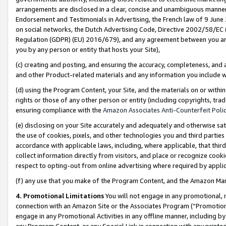
arrangements are disclosed in a clear, concise and unambiguous manner 
Endorsement and Testimonials in Advertising, the French law of 9 June
on social networks, the Dutch Advertising Code, Directive 2002/58/EC 
Regulation (GDPR) (EU) 2016/679), and any agreement between you and 
you by any person or entity that hosts your Site),
(c) creating and posting, and ensuring the accuracy, completeness, and 
and other Product-related materials and any information you include wit
(d) using the Program Content, your Site, and the materials on or within
rights or those of any other person or entity (including copyrights, trad
ensuring compliance with the
Amazon Associates Anti-Counterfeit Polic
(e) disclosing on your Site accurately and adequately and otherwise sat
the use of cookies, pixels, and other technologies you and third parties
accordance with applicable laws, including, where applicable, that thir
collect information directly from visitors, and place or recognize cooki
respect to opting-out from online advertising where required by appli
(f) any use that you make of the Program Content, and the Amazon Mar
4. Promotional Limitations
You will not engage in any promotional, ma
connection with an Amazon Site or the Associates Program (“Promotional
engage in any Promotional Activities in any offline manner, including by
any Program Content, or any Special Link in connection with any printed 