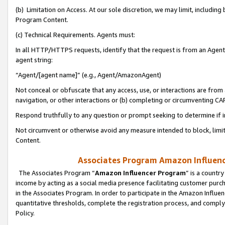
(b) Limitation on Access. At our sole discretion, we may limit, includin
Program Content.
(c) Technical Requirements. Agents must:
In all HTTP/HTTPS requests, identify that the request is from an Agent 
agent string:
“Agent/[agent name]” (e.g., Agent/AmazonAgent)
Not conceal or obfuscate that any access, use, or interactions are fro
navigation, or other interactions or (b) completing or circumventing 
Respond truthfully to any question or prompt seeking to determine if 
Not circumvent or otherwise avoid any measure intended to block, limit
Content.
Associates Program Amazon Influence
The Associates Program “
Amazon Influencer Program
” is a countr
income by acting as a social media presence facilitating customer purc
in the Associates Program. In order to participate in the Amazon Influen
quantitative thresholds, complete the registration process, and comply
Policy.