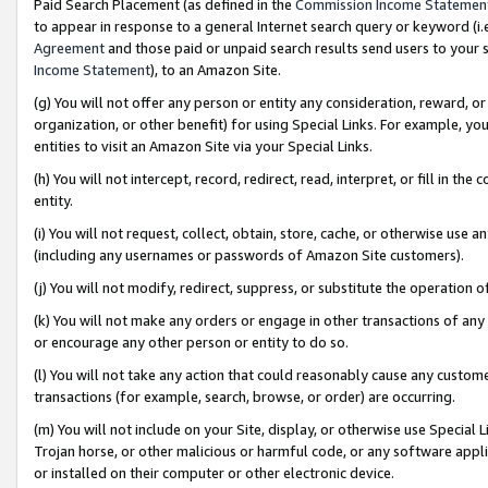
Paid Search Placement (as defined in the
Commission Income Statemen
to appear in response to a general Internet search query or keyword (i.e.
Agreement
and those paid or unpaid search results send users to your sit
Income Statement
), to an Amazon Site.
(g) You will not offer any person or entity any consideration, reward, or
organization, or other benefit) for using Special Links. For example, 
entities to visit an Amazon Site via your Special Links.
(h) You will not intercept, record, redirect, read, interpret, or fill in 
entity.
(i) You will not request, collect, obtain, store, cache, or otherwise us
(including any usernames or passwords of Amazon Site customers).
(j) You will not modify, redirect, suppress, or substitute the operation 
(k) You will not make any orders or engage in other transactions of any 
or encourage any other person or entity to do so.
(l) You will not take any action that could reasonably cause any custome
transactions (for example, search, browse, or order) are occurring.
(m) You will not include on your Site, display, or otherwise use Specia
Trojan horse, or other malicious or harmful code, or any software app
or installed on their computer or other electronic device.