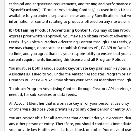
technical and engineering requirements, and testing and performance cri
“
Specifications
”). “Product Advertising Content,” as used in this Lic
available to you under a separate license and any Specifications that we
information or content relating to products offered on any site other 
(b)
Obtaining Product Advertising Content.
You may obtain Product
express prior written approval, you may also obtain Product Advertisi
Feeds. If you obtain Product Advertising Content through Data Feeds, yo
we may change, deprecate, or republish Creators API, PA API or Data Fee
to time, and you agree that it is your responsibility to ensure that your
current requirements (including this License and all Program Policies).
You must use both a unique public key/private key pair (each key pair, a
Associate ID issued to you under the Amazon Associates Program or a r
Creators API or PA API. You may obtain your Account Identifiers through
To obtain Program Advertising Content through Creators API services, y
needed, for sub-services or data feeds.
An Account Identifier that is a private key is for your personal use only,
or otherwise disclose your private key to any other person or entity. An A
You are responsible for all activities that occur under your Account Ide
any other person or entity. Therefore, you should contact us immediate
your private key is otherwise disclosed, lost, or stolen. You may not u