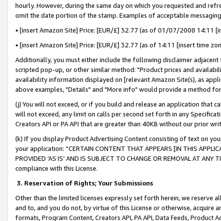
hourly. However, during the same day on which you requested and refre
omit the date portion of the stamp. Examples of acceptable messaging
• [insert Amazon Site] Price: [EUR/£] 32.77 (as of 01/07/2008 14:11 [in
• [insert Amazon Site] Price: [EUR/£] 32.77 (as of 14:11 [insert time zo
Additionally, you must either include the following disclaimer adjacent t
scripted pop-up, or other similar method: "Product prices and availabil
availability information displayed on [relevant Amazon Site(s), as appli
above examples, "Details" and "More info" would provide a method for 
(j) You will not exceed, or if you build and release an application that c
will not exceed, any limit on calls per second set forth in any Specifica
Creators API or PA API that are greater than 40KB without our prior wr
(k) If you display Product Advertising Content consisting of text on your
your application: “CERTAIN CONTENT THAT APPEARS [IN THIS APPLIC
PROVIDED ‘AS IS’ AND IS SUBJECT TO CHANGE OR REMOVAL AT ANY TIME.”
compliance with this License.
3.
Reservation of Rights; Your Submissions
Other than the limited licenses expressly set forth herein, we reserve all 
and to, and you do not, by virtue of this License or otherwise, acquire an
formats, Program Content, Creators API, PA API, Data Feeds, Product 