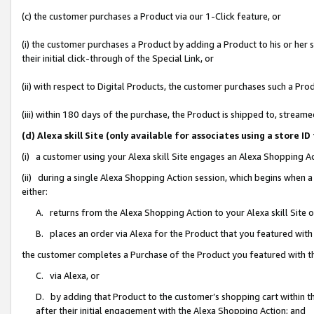
(c) the customer purchases a Product via our 1-Click feature, or
(i) the customer purchases a Product by adding a Product to his or her
their initial click-through of the Special Link, or
(ii) with respect to Digital Products, the customer purchases such a P
(iii) within 180 days of the purchase, the Product is shipped to, stre
(d) Alexa skill Site (only available for associates using a stor
(i) a customer using your Alexa skill Site engages an Alexa Shopping A
(ii) during a single Alexa Shopping Action session, which begins when
either:
A. returns from the Alexa Shopping Action to your Alexa skill Site 
B. places an order via Alexa for the Product that you featured with
the customer completes a Purchase of the Product you featured with t
C. via Alexa, or
D. by adding that Product to the customer’s shopping cart within th
after their initial engagement with the Alexa Shopping Action; and