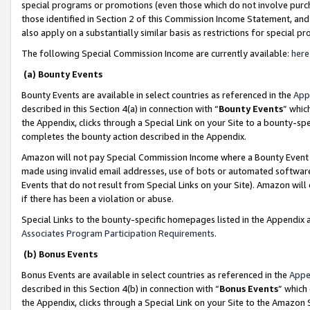
special programs or promotions (even those which do not involve purcha
those identified in Section 2 of this Commission Income Statement, an
also apply on a substantially similar basis as restrictions for special 
The following Special Commission Income are currently available:
here
(a) Bounty Events
Bounty Events are available in select countries as referenced in the
App
described in this Section 4(a) in connection with “
Bounty Events
” whic
the Appendix, clicks through a Special Link on your Site to a bounty-s
completes the bounty action described in the Appendix.
Amazon will not pay Special Commission Income where a Bounty Event ha
made using invalid email addresses, use of bots or automated software
Events that do not result from Special Links on your Site). Amazon will 
if there has been a violation or abuse.
Special Links to the bounty-specific homepages listed in the Appendix 
Associates Program Participation Requirements
.
(b) Bonus Events
Bonus Events are available in select countries as referenced in the
Appe
described in this Section 4(b) in connection with “
Bonus Events
” which
the Appendix, clicks through a Special Link on your Site to the Amazon 