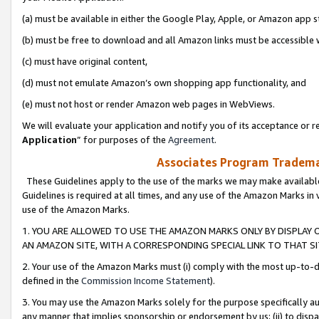
(a) must be available in either the Google Play, Apple, or Amazon app s
(b) must be free to download and all Amazon links must be accessible 
(c) must have original content,
(d) must not emulate Amazon’s own shopping app functionality, and
(e) must not host or render Amazon web pages in WebViews.
We will evaluate your application and notify you of its acceptance or re
Application
” for purposes of the
Agreement
.
Associates Program Trademar
These Guidelines apply to the use of the marks we may make available
Guidelines is required at all times, and any use of the Amazon Marks in 
use of the Amazon Marks.
1. YOU ARE ALLOWED TO USE THE AMAZON MARKS ONLY BY DISPLAY 
AN AMAZON SITE, WITH A CORRESPONDING SPECIAL LINK TO THAT SI
2. Your use of the Amazon Marks must (i) comply with the most up-to-da
defined in the
Commission Income Statement
).
3. You may use the Amazon Marks solely for the purpose specifically a
any manner that implies sponsorship or endorsement by us; (ii) to disparag