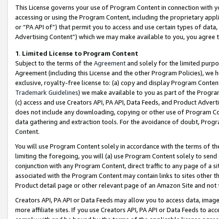
This License governs your use of Program Content in connection with yo
accessing or using the Program Content, including the proprietary appli
or “PA API of”) that permit you to access and use certain types of data
Advertising Content”) which we may make available to you, you agree t
1
.
Limited License to Program Content
Subject to the terms of the
Agreement
and solely for the limited purpo
Agreement (including this License and the other Program Policies), we 
exclusive, royalty-free license to: (a) copy and display Program Conten
Trademark Guidelines
) we make available to you as part of the Progra
(c) access and use Creators API, PA API, Data Feeds, and Product Adverti
does not include any downloading, copying or other use of Program Conte
data gathering and extraction tools. For the avoidance of doubt, Progr
Content.
You will use Program Content solely in accordance with the terms of t
limiting the foregoing, you will (a) use Program Content solely to send
conjunction with any Program Content, direct traffic to any page of a si
associated with the Program Content may contain links to sites other t
Product detail page or other relevant page of an Amazon Site and not 
Creators API, PA API or Data Feeds may allow you to access data, image
more affiliate sites. If you use Creators API, PA API or Data Feeds to ac