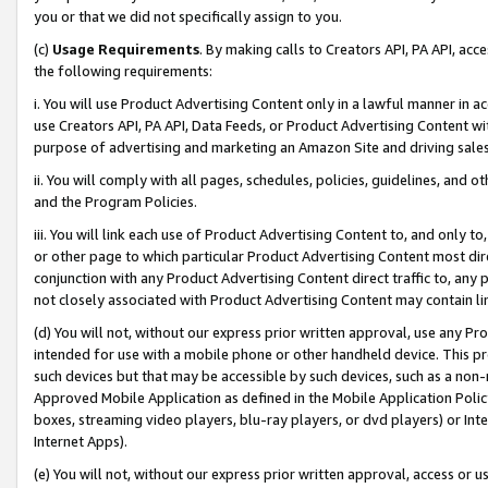
you or that we did not specifically assign to you.
(c)
Usage Requirements
. By making calls to Creators API, PA API, ac
the following requirements:
i. You will use Product Advertising Content only in a lawful manner in a
use Creators API, PA API, Data Feeds, or Product Advertising Content wit
purpose of advertising and marketing an Amazon Site and driving sales
ii. You will comply with all pages, schedules, policies, guidelines, and o
and the Program Policies.
iii. You will link each use of Product Advertising Content to, and only 
or other page to which particular Product Advertising Content most direc
conjunction with any Product Advertising Content direct traffic to, any 
not closely associated with Product Advertising Content may contain lin
(d) You will not, without our express prior written approval, use any Pr
intended for use with a mobile phone or other handheld device. This proh
such devices but that may be accessible by such devices, such as a non-
Approved Mobile Application as defined in the Mobile Application Policy; 
boxes, streaming video players, blu-ray players, or dvd players) or Inte
Internet Apps).
(e) You will not, without our express prior written approval, access or 