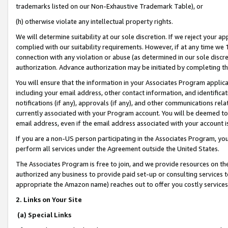
trademarks listed on our Non-Exhaustive Trademark Table), or
(h) otherwise violate any intellectual property rights.
We will determine suitability at our sole discretion. If we reject your 
complied with our suitability requirements. However, if at any time we 1
connection with any violation or abuse (as determined in our sole disc
authorization. Advance authorization may be initiated by completing t
You will ensure that the information in your Associates Program applic
including your email address, other contact information, and identifica
notifications (if any), approvals (if any), and other communications re
currently associated with your Program account. You will be deemed to 
email address, even if the email address associated with your account i
If you are a non-US person participating in the Associates Program, you
perform all services under the Agreement outside the United States.
The Associates Program is free to join, and we provide resources on th
authorized any business to provide paid set-up or consulting services t
appropriate the Amazon name) reaches out to offer you costly services
2. Links on Your Site
(a) Special Links