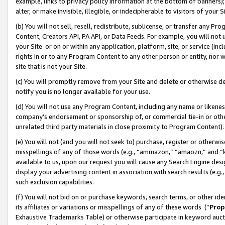
example, links to privacy policy information at the bottom of banners);
alter, or make invisible, illegible, or indecipherable to visitors of your 
(b) You will not sell, resell, redistribute, sublicense, or transfer any 
Content, Creators API, PA API, or Data Feeds. For example, you will not 
your Site or on or within any application, platform, site, or service (in
rights in or to any Program Content to any other person or entity, nor wi
site that is not your Site.
(c) You will promptly remove from your Site and delete or otherwise d
notify you is no longer available for your use.
(d) You will not use any Program Content, including any name or likene
company’s endorsement or sponsorship of, or commercial tie-in or other 
unrelated third party materials in close proximity to Program Content)
(e) You will not (and you will not seek to) purchase, register or otherw
misspellings of any of those words (e.g., “ammazon,” “amaozn,” and “kin
available to us, upon our request you will cause any Search Engine de
display your advertising content in association with search results (e.
such exclusion capabilities.
(f) You will not bid on or purchase keywords, search terms, or other id
its affiliates or variations or misspellings of any of these words (“
Prop
Exhaustive Trademarks Table) or otherwise participate in keyword aucti