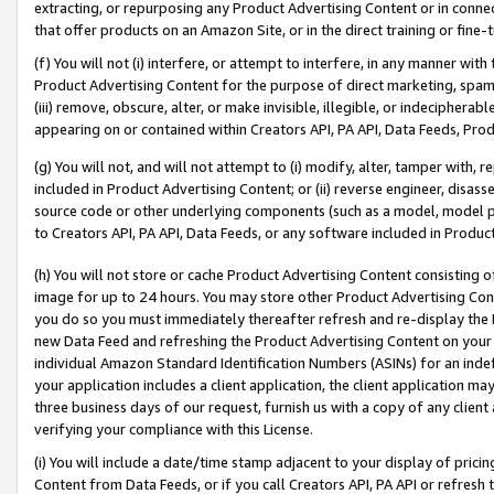
extracting, or repurposing any Product Advertising Content or in connec
that offer products on an Amazon Site, or in the direct training or fin
(f) You will not (i) interfere, or attempt to interfere, in any manner wit
Product Advertising Content for the purpose of direct marketing, spammi
(iii) remove, obscure, alter, or make invisible, illegible, or indecipherab
appearing on or contained within Creators API, PA API, Data Feeds, Prod
(g) You will not, and will not attempt to (i) modify, alter, tamper with,
included in Product Advertising Content; or (ii) reverse engineer, disa
source code or other underlying components (such as a model, model pa
to Creators API, PA API, Data Feeds, or any software included in Produc
(h) You will not store or cache Product Advertising Content consisting 
image for up to 24 hours. You may store other Product Advertising Cont
you do so you must immediately thereafter refresh and re-display the P
new Data Feed and refreshing the Product Advertising Content on your 
individual Amazon Standard Identification Numbers (ASINs) for an indefi
your application includes a client application, the client application m
three business days of our request, furnish us with a copy of any clien
verifying your compliance with this License.
(i) You will include a date/time stamp adjacent to your display of prici
Content from Data Feeds, or if you call Creators API, PA API or refresh