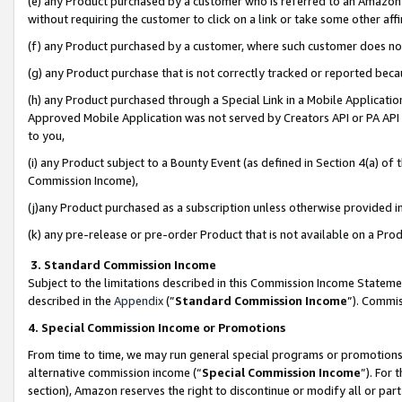
(e) any Product purchased by a customer who is referred to an Amazon Si
without requiring the customer to click on a link or take some other affi
(f) any Product purchased by a customer, where such customer does no
(g) any Product purchase that is not correctly tracked or reported bec
(h) any Product purchased through a Special Link in a Mobile Applicatio
Approved Mobile Application was not served by Creators API or PA API (
to you,
(i) any Product subject to a Bounty Event (as defined in Section 4(a) o
Commission Income),
(j)any Product purchased as a subscription unless otherwise provided 
(k) any pre-release or pre-order Product that is not available on a Prod
3. Standard Commission Income
Subject to the limitations described in this Commission Income Statem
described in the
Appendix
(”
Standard Commission Income
”). Commis
4. Special Commission Income or Promotions
From time to time, we may run general special programs or promotions 
alternative commission income (“
Special Commission Income
”). For
section), Amazon reserves the right to discontinue or modify all or par