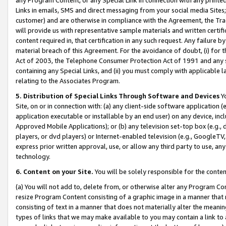
Links in emails, SMS and direct messaging from your social media Sites; 
customer) and are otherwise in compliance with the Agreement, the Tr
will provide us with representative sample materials and written certif
content required in, that certification in any such request. Any failure b
material breach of this Agreement. For the avoidance of doubt, (i) for
Act of 2003, the Telephone Consumer Protection Act of 1991 and any si
containing any Special Links, and (ii) you must comply with applicable
relating to the Associates Program.
5. Distribution of Special Links Through Software and Devices
Yo
Site, on or in connection with: (a) any client-side software application 
application executable or installable by an end user) on any device, in
Approved Mobile Applications); or (b) any television set-top box (e.g., 
players, or dvd players) or Internet-enabled television (e.g., GoogleTV, 
express prior written approval, use, or allow any third party to use, 
technology.
6. Content on your Site.
You will be solely responsible for the conten
(a) You will not add to, delete from, or otherwise alter any Program Co
resize Program Content consisting of a graphic image in a manner that
consisting of text in a manner that does not materially alter the meanin
types of links that we may make available to you may contain a link to 