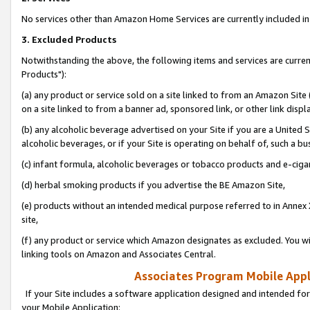
No services other than Amazon Home Services are currently included in 
3. Excluded Products
Notwithstanding the above, the following items and services are curre
Products"):
(a) any product or service sold on a site linked to from an Amazon Site
on a site linked to from a banner ad, sponsored link, or other link disp
(b) any alcoholic beverage advertised on your Site if you are a United 
alcoholic beverages, or if your Site is operating on behalf of, such a bu
(c) infant formula, alcoholic beverages or tobacco products and e-ciga
(d) herbal smoking products if you advertise the BE Amazon Site,
(e) products without an intended medical purpose referred to in Annex 
site,
(f) any product or service which Amazon designates as excluded. You will 
linking tools on Amazon and Associates Central.
Associates Program Mobile Appli
If your Site includes a software application designed and intended for
your Mobile Application: