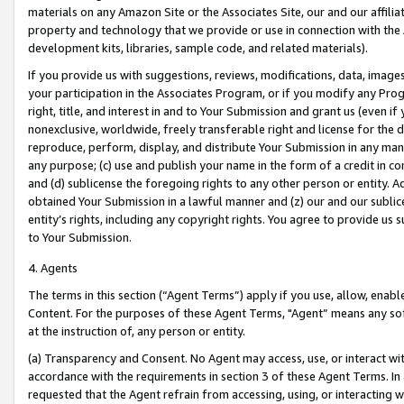
materials on any Amazon Site or the Associates Site, our and our affili
property and technology that we provide or use in connection with the
development kits, libraries, sample code, and related materials).
If you provide us with suggestions, reviews, modifications, data, image
your participation in the Associates Program, or if you modify any Prog
right, title, and interest in and to Your Submission and grant us (even 
nonexclusive, worldwide, freely transferable right and license for the du
reproduce, perform, display, and distribute Your Submission in any man
any purpose; (c) use and publish your name in the form of a credit in c
and (d) sublicense the foregoing rights to any other person or entity. A
obtained Your Submission in a lawful manner and (z) our and our sublice
entity’s rights, including any copyright rights. You agree to provide us
to Your Submission.
4. Agents
The terms in this section (“Agent Terms”) apply if you use, allow, enab
Content. For the purposes of these Agent Terms, "Agent” means any so
at the instruction of, any person or entity.
(a) Transparency and Consent. No Agent may access, use, or interact with 
accordance with the requirements in section 3 of these Agent Terms. In
requested that the Agent refrain from accessing, using, or interacting