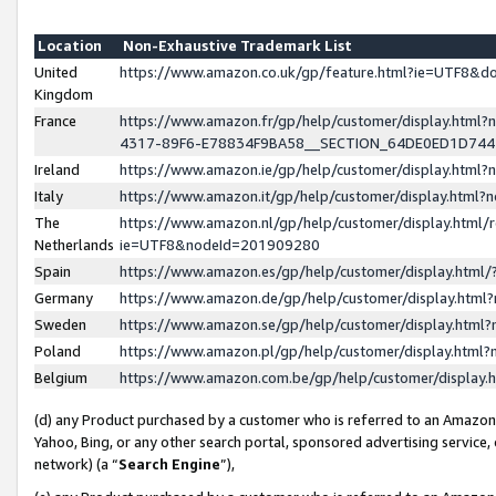
Location
Non-Exhaustive Trademark List
United
https://www.amazon.co.uk/gp/feature.html?ie=UTF8&
Kingdom
France
https://www.amazon.fr/gp/help/customer/display.ht
4317-89F6-E78834F9BA58__SECTION_64DE0ED1D74
Ireland
https://www.amazon.ie/gp/help/customer/display.ht
Italy
https://www.amazon.it/gp/help/customer/display.html
The
https://www.amazon.nl/gp/help/customer/display.html/
Netherlands
ie=UTF8&nodeId=201909280
Spain
https://www.amazon.es/gp/help/customer/display.htm
Germany
https://www.amazon.de/gp/help/customer/display.htm
Sweden
https://www.amazon.se/gp/help/customer/display.htm
Poland
https://www.amazon.pl/gp/help/customer/display.htm
Belgium
https://www.amazon.com.be/gp/help/customer/displa
(d) any Product purchased by a customer who is referred to an Amazon S
Yahoo, Bing, or any other search portal, sponsored advertising service, o
network) (a “
Search Engine
”),