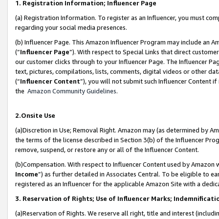
1. Registration Information; Influencer Page
(a) Registration Information. To register as an Influencer, you must co
regarding your social media presences.
(b) Influencer Page. This Amazon Influencer Program may include an A
(“
Influencer Page
”). With respect to Special Links that direct custom
our customer clicks through to your Influencer Page. The Influencer Pag
text, pictures, compilations, lists, comments, digital videos or other
(“
Influencer Content
”), you will not submit such Influencer Content if
the
Amazon Community Guidelines
.
2.Onsite Use
(a)Discretion in Use; Removal Right. Amazon may (as determined by Amazo
the terms of the license described in Section 3(b) of the Influencer Prog
remove, suspend, or restore any or all of the Influencer Content.
(b)Compensation. With respect to Influencer Content used by Amazon wi
Income
”) as further detailed in Associates Central. To be eligible t
registered as an Influencer for the applicable Amazon Site with a dedic
3. Reservation of Rights; Use of Influencer Marks; Indemnificati
(a)Reservation of Rights. We reserve all right, title and interest (includ