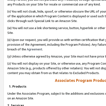
any Products on your Site for resale or commercial use of any kind.
(v) You will not cloak, hide, spoof, or otherwise obscure the URL of your
of the application in which Program Content is displayed or used such 
clicks through such Special Link to an Amazon Site.
(w) You will not use a link shortening service, button, hyperlink or oth
Site.
(x) Upon our request, you will provide us with written certification tha
provision of the Agreement, including the Program Policies). Any failure
breach of the
Agreement
.
(y) Unless otherwise agreed by Amazon, your Site must not have price tr
(z) You will not display on your Site, or otherwise use, any Program Con
Amazon Site (e.g., products offered by other retailers). You will not di
content you may obtain from us that relates to Excluded Products.
Associates Program Produc
1. Products
Under the Associates Program, subject to the additions and exclusions d
on an Amazon Site.
2. Services