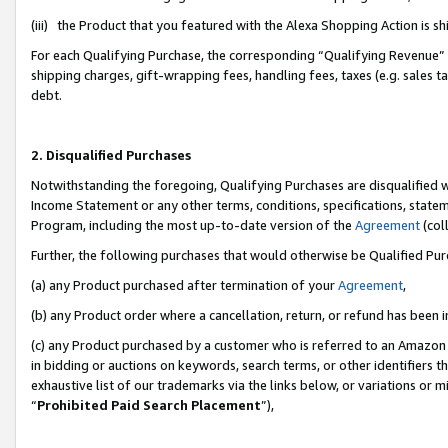
(iii) the Product that you featured with the Alexa Shopping Action is 
For each Qualifying Purchase, the corresponding “Qualifying Revenue” i
shipping charges, gift-wrapping fees, handling fees, taxes (e.g. sales ta
debt.
2. Disqualified Purchases
Notwithstanding the foregoing, Qualifying Purchases are disqualified w
Income Statement or any other terms, conditions, specifications, statem
Program, including the most up-to-date version of the
Agreement
(coll
Further, the following purchases that would otherwise be Qualified Pu
(a) any Product purchased after termination of your
Agreement
,
(b) any Product order where a cancellation, return, or refund has been i
(c) any Product purchased by a customer who is referred to an Amazon 
in bidding or auctions on keywords, search terms, or other identifiers 
exhaustive list of our trademarks via the links below, or variations or 
“
Prohibited Paid Search Placement
”),