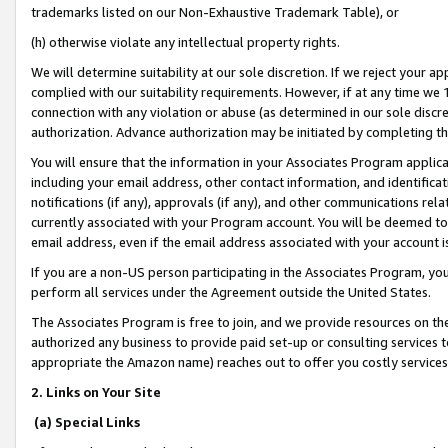
trademarks listed on our Non-Exhaustive Trademark Table), or
(h) otherwise violate any intellectual property rights.
We will determine suitability at our sole discretion. If we reject your 
complied with our suitability requirements. However, if at any time we 1
connection with any violation or abuse (as determined in our sole disc
authorization. Advance authorization may be initiated by completing t
You will ensure that the information in your Associates Program applic
including your email address, other contact information, and identifica
notifications (if any), approvals (if any), and other communications re
currently associated with your Program account. You will be deemed to 
email address, even if the email address associated with your account i
If you are a non-US person participating in the Associates Program, you
perform all services under the Agreement outside the United States.
The Associates Program is free to join, and we provide resources on th
authorized any business to provide paid set-up or consulting services t
appropriate the Amazon name) reaches out to offer you costly services
2. Links on Your Site
(a) Special Links