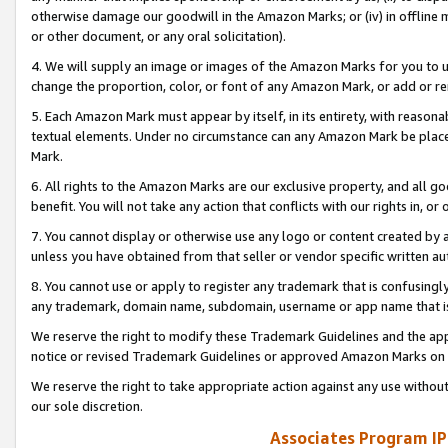
otherwise damage our goodwill in the Amazon Marks; or (iv) in offline ma
or other document, or any oral solicitation).
4. We will supply an image or images of the Amazon Marks for you to 
change the proportion, color, or font of any Amazon Mark, or add or
5. Each Amazon Mark must appear by itself, in its entirety, with reason
textual elements. Under no circumstance can any Amazon Mark be placed
Mark.
6. All rights to the Amazon Marks are our exclusive property, and all 
benefit. You will not take any action that conflicts with our rights in, 
7. You cannot display or otherwise use any logo or content created by a
unless you have obtained from that seller or vendor specific written au
8. You cannot use or apply to register any trademark that is confusingly
any trademark, domain name, subdomain, username or app name that is 
We reserve the right to modify these Trademark Guidelines and the app
notice or revised Trademark Guidelines or approved Amazon Marks on t
We reserve the right to take appropriate action against any use without
our sole discretion.
Associates Program IP