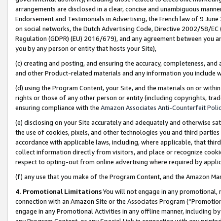
arrangements are disclosed in a clear, concise and unambiguous manner 
Endorsement and Testimonials in Advertising, the French law of 9 June
on social networks, the Dutch Advertising Code, Directive 2002/58/EC 
Regulation (GDPR) (EU) 2016/679), and any agreement between you and 
you by any person or entity that hosts your Site),
(c) creating and posting, and ensuring the accuracy, completeness, and 
and other Product-related materials and any information you include wit
(d) using the Program Content, your Site, and the materials on or within
rights or those of any other person or entity (including copyrights, trad
ensuring compliance with the
Amazon Associates Anti-Counterfeit Polic
(e) disclosing on your Site accurately and adequately and otherwise sat
the use of cookies, pixels, and other technologies you and third parties
accordance with applicable laws, including, where applicable, that thir
collect information directly from visitors, and place or recognize cooki
respect to opting-out from online advertising where required by appli
(f) any use that you make of the Program Content, and the Amazon Mar
4. Promotional Limitations
You will not engage in any promotional, ma
connection with an Amazon Site or the Associates Program (“Promotional
engage in any Promotional Activities in any offline manner, including by
any Program Content, or any Special Link in connection with any printed 