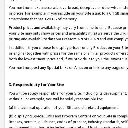
You must not make inaccurate, overbroad, deceptive or otherwise misle
or prices. For example, if you include on your Site a link to a 64 GB sm
smartphone that has 128 GB of memory.
Product prices and availability may vary from time to time. Because pri
your Site may only show prices and availability if: (a) we serve the link 
pricing and availability data via Creators API or PA API and you comply
In addition, if you choose to display prices for any Product on your Si
or engine) together with prices for the same or similar products offer
both the lowest “new” price and, if we provide it to you, the lowest “u
You must not post any Special Links on Amazon or link to any page on 
3. Responsibility for Your Site
You will be solely responsible for your Site, including its development
within it. For example, you will be solely responsible for:
(a) the technical operation of your Site and all related equipment,
(b) displaying Special Links and Program Content on your Site in compl
licenses, permits, guidelines, codes of practice, industry standards, se
governmental authority, including those related to electronic marketin