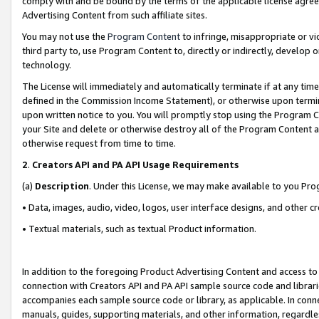
comply with and be bound by the terms of the applicable license agreem
Advertising Content from such affiliate sites.
You may not use the
Program Content
to infringe, misappropriate or vio
third party to, use Program Content to, directly or indirectly, develo
technology.
The License will immediately and automatically terminate if at any ti
defined in the Commission Income Statement), or otherwise upon termina
upon written notice to you. You will promptly stop using the Program 
your Site and delete or otherwise destroy all of the Program Content 
otherwise request from time to time.
2
.
Creators API and PA API Usage Requirements
(a)
Description
. Under this License, we may make available to you Pr
• Data, images, audio, video, logos, user interface designs, and other c
• Textual materials, such as textual Product information.
In addition to the foregoing Product Advertising Content and access to
connection with Creators API and PA API sample source code and librarie
accompanies each sample source code or library, as applicable. In conne
manuals, guides, supporting materials, and other information, regardless