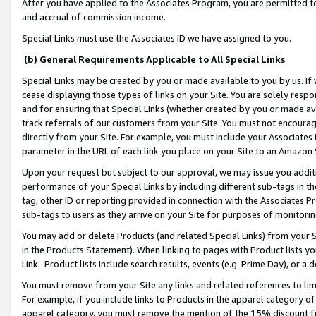
After you have applied to the Associates Program, you are permitted to 
and accrual of commission income.
Special Links must use the Associates ID we have assigned to you.
(b) General Requirements Applicable to All Special Links
Special Links may be created by you or made available to you by us. If 
cease displaying those types of links on your Site. You are solely respo
and for ensuring that Special Links (whether created by you or made av
track referrals of our customers from your Site. You must not encoura
directly from your Site. For example, you must include your Associates
parameter in the URL of each link you place on your Site to an Amazon 
Upon your request but subject to our approval, we may issue you addit
performance of your Special Links by including different sub-tags in t
tag, other ID or reporting provided in connection with the Associates Pr
sub-tags to users as they arrive on your Site for purposes of monitorin
You may add or delete Products (and related Special Links) from your Si
in the Products Statement). When linking to pages with Product lists you
Link. Product lists include search results, events (e.g. Prime Day), or 
You must remove from your Site any links and related references to li
For example, if you include links to Products in the apparel category 
apparel category, you must remove the mention of the 15% discount f