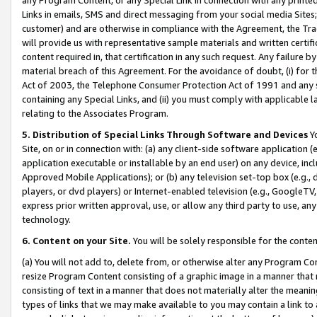
Links in emails, SMS and direct messaging from your social media Sites; 
customer) and are otherwise in compliance with the Agreement, the Tr
will provide us with representative sample materials and written certif
content required in, that certification in any such request. Any failure b
material breach of this Agreement. For the avoidance of doubt, (i) for
Act of 2003, the Telephone Consumer Protection Act of 1991 and any si
containing any Special Links, and (ii) you must comply with applicable
relating to the Associates Program.
5. Distribution of Special Links Through Software and Devices
Yo
Site, on or in connection with: (a) any client-side software application 
application executable or installable by an end user) on any device, in
Approved Mobile Applications); or (b) any television set-top box (e.g., 
players, or dvd players) or Internet-enabled television (e.g., GoogleTV, 
express prior written approval, use, or allow any third party to use, 
technology.
6. Content on your Site.
You will be solely responsible for the conten
(a) You will not add to, delete from, or otherwise alter any Program Co
resize Program Content consisting of a graphic image in a manner that
consisting of text in a manner that does not materially alter the meanin
types of links that we may make available to you may contain a link to 