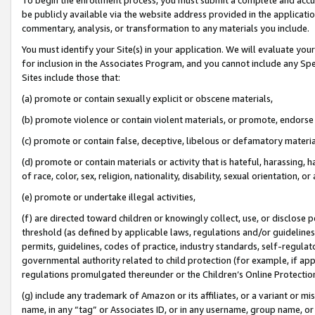
be publicly available via the website address provided in the application
commentary, analysis, or transformation to any materials you include.
You must identify your Site(s) in your application. We will evaluate your 
for inclusion in the Associates Program, and you cannot include any Speci
Sites include those that:
(a) promote or contain sexually explicit or obscene materials,
(b) promote violence or contain violent materials, or promote, endorse 
(c) promote or contain false, deceptive, libelous or defamatory materi
(d) promote or contain materials or activity that is hateful, harassing, h
of race, color, sex, religion, nationality, disability, sexual orientation, or
(e) promote or undertake illegal activities,
(f) are directed toward children or knowingly collect, use, or disclose
threshold (as defined by applicable laws, regulations and/or guidelines);
permits, guidelines, codes of practice, industry standards, self-regulat
governmental authority related to child protection (for example, if app
regulations promulgated thereunder or the Children’s Online Protection
(g) include any trademark of Amazon or its affiliates, or a variant or 
name, in any “tag” or Associates ID, or in any username, group name, or 