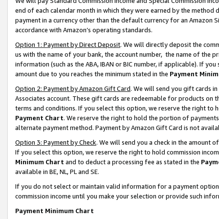
We will pay Standard Commission Income and Special Commission Incom
end of each calendar month in which they were earned by the method de
payment in a currency other than the default currency for an Amazon Sit
accordance with Amazon’s operating standards.
Option 1: Payment by Direct Deposit
. We will directly deposit the co
us with the name of your bank, the account number, the name of the pr
information (such as the ABA, IBAN or BIC number, if applicable). If you 
amount due to you reaches the minimum stated in the
Payment Minim
Option 2: Payment by Amazon Gift Card
. We will send you gift cards 
Associates account. These gift cards are redeemable for products on t
terms and conditions. If you select this option, we reserve the right t
Payment Chart
. We reserve the right to hold the portion of payment
alternate payment method. Payment by Amazon Gift Card is not available
Option 3: Payment by Check
. We will send you a check in the amount o
If you select this option, we reserve the right to hold commission inco
Minimum Chart
and to deduct a processing fee as stated in the
Paym
available in BE, NL, PL and SE.
If you do not select or maintain valid information for a payment opti
commission income until you make your selection or provide such info
Payment Minimum Chart