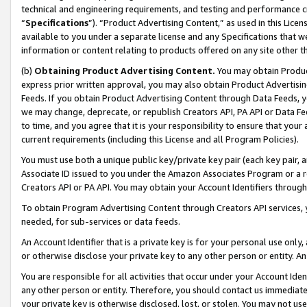
technical and engineering requirements, and testing and performance cri
“
Specifications
”). “Product Advertising Content,” as used in this Lic
available to you under a separate license and any Specifications that we
information or content relating to products offered on any site other 
(b)
Obtaining Product Advertising Content.
You may obtain Product
express prior written approval, you may also obtain Product Advertisi
Feeds. If you obtain Product Advertising Content through Data Feeds, yo
we may change, deprecate, or republish Creators API, PA API or Data Fee
to time, and you agree that it is your responsibility to ensure that your
current requirements (including this License and all Program Policies).
You must use both a unique public key/private key pair (each key pair, a
Associate ID issued to you under the Amazon Associates Program or a r
Creators API or PA API. You may obtain your Account Identifiers through
To obtain Program Advertising Content through Creators API services, y
needed, for sub-services or data feeds.
An Account Identifier that is a private key is for your personal use only,
or otherwise disclose your private key to any other person or entity. An A
You are responsible for all activities that occur under your Account Ide
any other person or entity. Therefore, you should contact us immediate
your private key is otherwise disclosed, lost, or stolen. You may not u