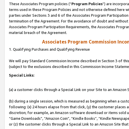
These Associates Program policies (“
Program Policies
”) are incorpor
terms used in these Program Policies and not otherwise defined here wil
parties under Sections 3 and 6 of the Associates Program Participation
termination of the Agreement. For the avoidance of doubt and without l
Associates Program Participation Requirements, the Associates Program
material breach of the Agreement.
Associates Program Commission Inco
1. Qualifying Purchases and Qualifying Revenue
We will pay Standard Commission Income described in Section 3 of thi
(subject to the exclusions described in this Commission Income Stateme
Special Links:
(a) a customer clicks through a Special Link on your Site to an Amazon S
(b) during a single session, which is measured as beginning when a custo
following: (x) 24 hours elapse from that click, (y) the customer places 
discretion; for example, an Amazon software download or items sold 
“Game Downloads”, “Amazon Coin”, “Kindle Books”, “Kindle Newspapers”
or (z) the customer clicks through a Special Link to an Amazon Site that