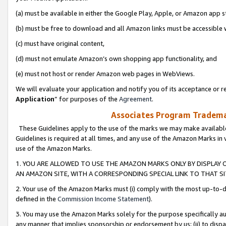
(a) must be available in either the Google Play, Apple, or Amazon app s
(b) must be free to download and all Amazon links must be accessible 
(c) must have original content,
(d) must not emulate Amazon’s own shopping app functionality, and
(e) must not host or render Amazon web pages in WebViews.
We will evaluate your application and notify you of its acceptance or re
Application
” for purposes of the
Agreement
.
Associates Program Trademar
These Guidelines apply to the use of the marks we may make available
Guidelines is required at all times, and any use of the Amazon Marks in 
use of the Amazon Marks.
1. YOU ARE ALLOWED TO USE THE AMAZON MARKS ONLY BY DISPLAY 
AN AMAZON SITE, WITH A CORRESPONDING SPECIAL LINK TO THAT SI
2. Your use of the Amazon Marks must (i) comply with the most up-to-da
defined in the
Commission Income Statement
).
3. You may use the Amazon Marks solely for the purpose specifically a
any manner that implies sponsorship or endorsement by us; (ii) to disparag