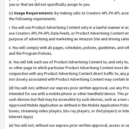
you or that we did not specifically assign to you.
(c)
Usage Requirements
. By making calls to Creators API, PA API, ac
the following requirements:
i. You will use Product Advertising Content only in a lawful manner in a
use Creators API, PA API, Data Feeds, or Product Advertising Content wit
purpose of advertising and marketing an Amazon Site and driving sales
ii. You will comply with all pages, schedules, policies, guidelines, and o
and the Program Policies.
iii. You will link each use of Product Advertising Content to, and only 
or other page to which particular Product Advertising Content most direc
conjunction with any Product Advertising Content direct traffic to, any 
not closely associated with Product Advertising Content may contain lin
(d) You will not, without our express prior written approval, use any Pr
intended for use with a mobile phone or other handheld device. This proh
such devices but that may be accessible by such devices, such as a non-
Approved Mobile Application as defined in the Mobile Application Policy; 
boxes, streaming video players, blu-ray players, or dvd players) or Inte
Internet Apps).
(e) You will not, without our express prior written approval, access or 