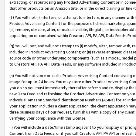
extracting, or repurposing any Product Advertising Content or in connec
that offer products on an Amazon Site, or in the direct training or fin
(f) You will not (i) interfere, or attempt to interfere, in any manner wit
Product Advertising Content for the purpose of direct marketing, spammi
(iii) remove, obscure, alter, or make invisible, illegible, or indecipherab
appearing on or contained within Creators API, PA API, Data Feeds, Prod
(g) You will not, and will not attempt to (i) modify, alter, tamper with,
included in Product Advertising Content; or (ii) reverse engineer, disa
source code or other underlying components (such as a model, model pa
to Creators API, PA API, Data Feeds, or any software included in Produc
(h) You will not store or cache Product Advertising Content consisting 
image for up to 24 hours. You may store other Product Advertising Cont
you do so you must immediately thereafter refresh and re-display the P
new Data Feed and refreshing the Product Advertising Content on your 
individual Amazon Standard Identification Numbers (ASINs) for an indefi
your application includes a client application, the client application m
three business days of our request, furnish us with a copy of any clien
verifying your compliance with this License.
(i) You will include a date/time stamp adjacent to your display of prici
Content from Data Feeds, or if you call Creators API, PA API or refresh