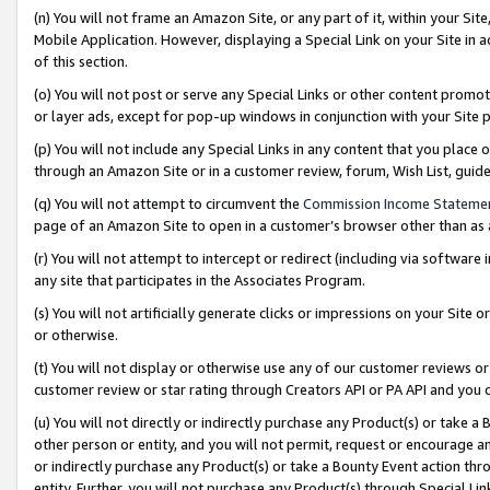
(n) You will not frame an Amazon Site, or any part of it, within your Sit
Mobile Application. However, displaying a Special Link on your Site in a
of this section.
(o) You will not post or serve any Special Links or other content prom
or layer ads, except for pop-up windows in conjunction with your Site 
(p) You will not include any Special Links in any content that you place
through an Amazon Site or in a customer review, forum, Wish List, gui
(q) You will not attempt to circumvent the
Commission Income Stateme
page of an Amazon Site to open in a customer’s browser other than as a 
(r) You will not attempt to intercept or redirect (including via softwar
any site that participates in the Associates Program.
(s) You will not artificially generate clicks or impressions on your Si
or otherwise.
(t) You will not display or otherwise use any of our customer reviews or 
customer review or star rating through Creators API or PA API and you 
(u) You will not directly or indirectly purchase any Product(s) or take a
other person or entity, and you will not permit, request or encourage an
or indirectly purchase any Product(s) or take a Bounty Event action thro
entity. Further, you will not purchase any Product(s) through Special Li