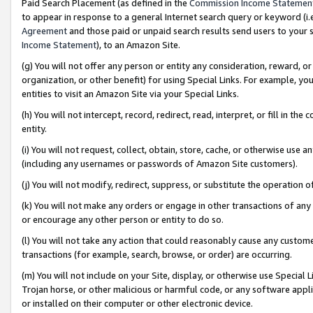
Paid Search Placement (as defined in the
Commission Income Statemen
to appear in response to a general Internet search query or keyword (i.e.
Agreement
and those paid or unpaid search results send users to your sit
Income Statement
), to an Amazon Site.
(g) You will not offer any person or entity any consideration, reward, or
organization, or other benefit) for using Special Links. For example, 
entities to visit an Amazon Site via your Special Links.
(h) You will not intercept, record, redirect, read, interpret, or fill in 
entity.
(i) You will not request, collect, obtain, store, cache, or otherwise us
(including any usernames or passwords of Amazon Site customers).
(j) You will not modify, redirect, suppress, or substitute the operation 
(k) You will not make any orders or engage in other transactions of any 
or encourage any other person or entity to do so.
(l) You will not take any action that could reasonably cause any custome
transactions (for example, search, browse, or order) are occurring.
(m) You will not include on your Site, display, or otherwise use Specia
Trojan horse, or other malicious or harmful code, or any software app
or installed on their computer or other electronic device.