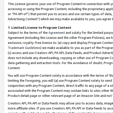
This License governs your use of Program Content in connection with yo
accessing or using the Program Content, including the proprietary appli
or “PA API of”) that permit you to access and use certain types of data
Advertising Content”) which we may make available to you, you agree t
1
.
Limited License to Program Content
Subject to the terms of the
Agreement
and solely for the limited purpo
Agreement (including this License and the other Program Policies), we 
exclusive, royalty-free license to: (a) copy and display Program Conten
Trademark Guidelines
) we make available to you as part of the Progra
(c) access and use Creators API, PA API, Data Feeds, and Product Adverti
does not include any downloading, copying or other use of Program Conte
data gathering and extraction tools. For the avoidance of doubt, Progr
Content.
You will use Program Content solely in accordance with the terms of t
limiting the foregoing, you will (a) use Program Content solely to send
conjunction with any Program Content, direct traffic to any page of a si
associated with the Program Content may contain links to sites other t
Product detail page or other relevant page of an Amazon Site and not 
Creators API, PA API or Data Feeds may allow you to access data, image
more affiliate sites. If you use Creators API, PA API or Data Feeds to ac