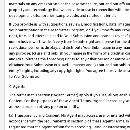
materials on any Amazon Site or the Associates Site, our and our affili
property and technology that we provide or use in connection with the
development kits, libraries, sample code, and related materials).
If you provide us with suggestions, reviews, modifications, data, image
your participation in the Associates Program, or if you modify any Prog
right, title, and interest in and to Your Submission and grant us (even 
nonexclusive, worldwide, freely transferable right and license for the du
reproduce, perform, display, and distribute Your Submission in any man
any purpose; (c) use and publish your name in the form of a credit in c
and (d) sublicense the foregoing rights to any other person or entity. A
obtained Your Submission in a lawful manner and (z) our and our sublice
entity’s rights, including any copyright rights. You agree to provide us
to Your Submission.
4. Agents
The terms in this section (“Agent Terms”) apply if you use, allow, enab
Content. For the purposes of these Agent Terms, "Agent” means any so
at the instruction of, any person or entity.
(a) Transparency and Consent. No Agent may access, use, or interact with 
accordance with the requirements in section 3 of these Agent Terms. In
requested that the Agent refrain from accessing, using, or interacting