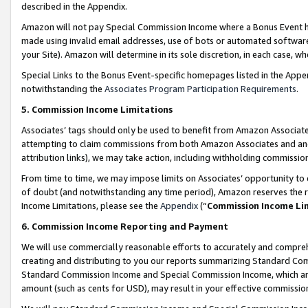
described in the Appendix.
Amazon will not pay Special Commission Income where a Bonus Event has
made using invalid email addresses, use of bots or automated software,
your Site). Amazon will determine in its sole discretion, in each case, w
Special Links to the Bonus Event-specific homepages listed in the Appe
notwithstanding the
Associates Program Participation Requirements
.
5. Commission Income Limitations
Associates’ tags should only be used to benefit from Amazon Associates
attempting to claim commissions from both Amazon Associates and ano
attribution links), we may take action, including withholding commissio
From time to time, we may impose limits on Associates’ opportunity t
of doubt (and notwithstanding any time period), Amazon reserves the ri
Income Limitations, please see the
Appendix
(“
Commission Income Li
6. Commission Income Reporting and Payment
We will use commercially reasonable efforts to accurately and comprehe
creating and distributing to you our reports summarizing Standard C
Standard Commission Income and Special Commission Income, which are 
amount (such as cents for USD), may result in your effective commission 