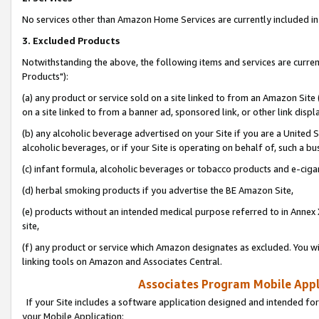
No services other than Amazon Home Services are currently included in 
3. Excluded Products
Notwithstanding the above, the following items and services are curre
Products"):
(a) any product or service sold on a site linked to from an Amazon Site
on a site linked to from a banner ad, sponsored link, or other link disp
(b) any alcoholic beverage advertised on your Site if you are a United 
alcoholic beverages, or if your Site is operating on behalf of, such a bu
(c) infant formula, alcoholic beverages or tobacco products and e-ciga
(d) herbal smoking products if you advertise the BE Amazon Site,
(e) products without an intended medical purpose referred to in Annex 
site,
(f) any product or service which Amazon designates as excluded. You will 
linking tools on Amazon and Associates Central.
Associates Program Mobile Appli
If your Site includes a software application designed and intended for
your Mobile Application: