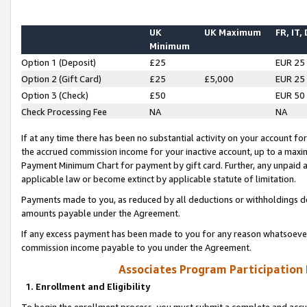
UK
UK Maximum
FR, IT,
Minimum
Option 1 (Deposit)
£25
EUR 25
Option 2 (Gift Card)
£25
£5,000
EUR 25
Option 3 (Check)
£50
EUR 50
Check Processing Fee
NA
NA
If at any time there has been no substantial activity on your account for 
the accrued commission income for your inactive account, up to a max
Payment Minimum Chart for payment by gift card. Further, any unpaid 
applicable law or become extinct by applicable statute of limitation.
Payments made to you, as reduced by all deductions or withholdings de
amounts payable under the Agreement.
If any excess payment has been made to you for any reason whatsoever,
commission income payable to you under the Agreement.
Associates Program Participation
1. Enrollment and Eligibility
To begin the enrollment process, you must submit a complete and accur