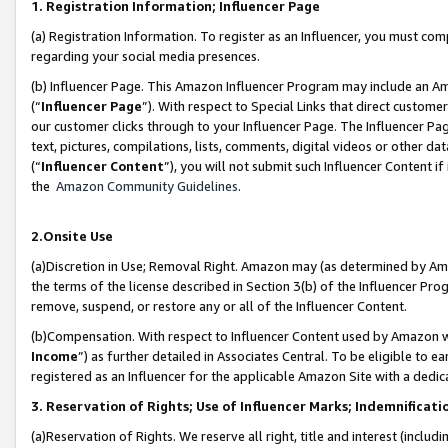
1. Registration Information; Influencer Page
(a) Registration Information. To register as an Influencer, you must co
regarding your social media presences.
(b) Influencer Page. This Amazon Influencer Program may include an A
(“
Influencer Page
”). With respect to Special Links that direct custom
our customer clicks through to your Influencer Page. The Influencer Pag
text, pictures, compilations, lists, comments, digital videos or other
(“
Influencer Content
”), you will not submit such Influencer Content if
the
Amazon Community Guidelines
.
2.Onsite Use
(a)Discretion in Use; Removal Right. Amazon may (as determined by Amazo
the terms of the license described in Section 3(b) of the Influencer Prog
remove, suspend, or restore any or all of the Influencer Content.
(b)Compensation. With respect to Influencer Content used by Amazon wi
Income
”) as further detailed in Associates Central. To be eligible t
registered as an Influencer for the applicable Amazon Site with a dedic
3. Reservation of Rights; Use of Influencer Marks; Indemnificati
(a)Reservation of Rights. We reserve all right, title and interest (includ