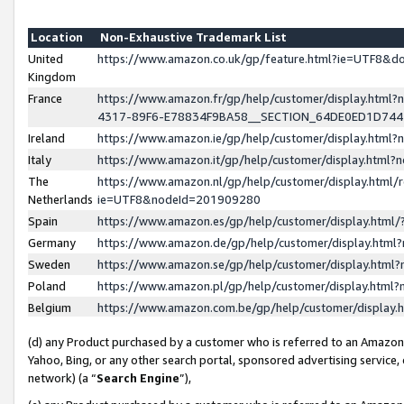
Location
Non-Exhaustive Trademark List
United
https://www.amazon.co.uk/gp/feature.html?ie=UTF8&
Kingdom
France
https://www.amazon.fr/gp/help/customer/display.ht
4317-89F6-E78834F9BA58__SECTION_64DE0ED1D74
Ireland
https://www.amazon.ie/gp/help/customer/display.ht
Italy
https://www.amazon.it/gp/help/customer/display.html
The
https://www.amazon.nl/gp/help/customer/display.html/
Netherlands
ie=UTF8&nodeId=201909280
Spain
https://www.amazon.es/gp/help/customer/display.htm
Germany
https://www.amazon.de/gp/help/customer/display.htm
Sweden
https://www.amazon.se/gp/help/customer/display.htm
Poland
https://www.amazon.pl/gp/help/customer/display.htm
Belgium
https://www.amazon.com.be/gp/help/customer/displa
(d) any Product purchased by a customer who is referred to an Amazon S
Yahoo, Bing, or any other search portal, sponsored advertising service, o
network) (a “
Search Engine
”),