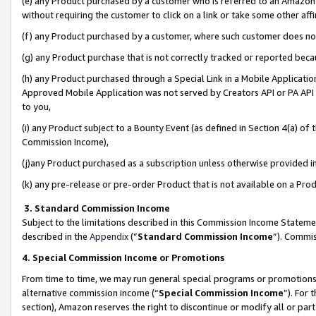
(e) any Product purchased by a customer who is referred to an Amazon Si
without requiring the customer to click on a link or take some other affi
(f) any Product purchased by a customer, where such customer does no
(g) any Product purchase that is not correctly tracked or reported bec
(h) any Product purchased through a Special Link in a Mobile Applicatio
Approved Mobile Application was not served by Creators API or PA API (
to you,
(i) any Product subject to a Bounty Event (as defined in Section 4(a) o
Commission Income),
(j)any Product purchased as a subscription unless otherwise provided 
(k) any pre-release or pre-order Product that is not available on a Prod
3. Standard Commission Income
Subject to the limitations described in this Commission Income Statem
described in the
Appendix
(”
Standard Commission Income
”). Commis
4. Special Commission Income or Promotions
From time to time, we may run general special programs or promotions 
alternative commission income (“
Special Commission Income
”). For
section), Amazon reserves the right to discontinue or modify all or par