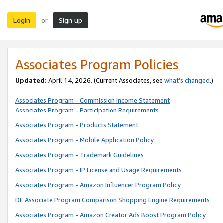
Login
Sign up
or
Associates Program Policies
Updated:
April 14, 2026. (Current Associates, see
what’s changed
.)
Associates Program - Commission Income Statement
Associates Program - Participation Requirements
Associates Program - Products Statement
Associates Program - Mobile Application Policy
Associates Program - Trademark Guidelines
Associates Program - IP License and Usage Requirements
Associates Program - Amazon Influencer Program Policy
DE Associate Program Comparison Shopping Engine Requirements
Associates Program - Amazon Creator Ads Boost Program Policy