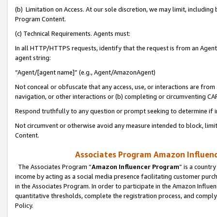
(b) Limitation on Access. At our sole discretion, we may limit, includin
Program Content.
(c) Technical Requirements. Agents must:
In all HTTP/HTTPS requests, identify that the request is from an Agent 
agent string:
“Agent/[agent name]” (e.g., Agent/AmazonAgent)
Not conceal or obfuscate that any access, use, or interactions are fro
navigation, or other interactions or (b) completing or circumventing 
Respond truthfully to any question or prompt seeking to determine if 
Not circumvent or otherwise avoid any measure intended to block, limit
Content.
Associates Program Amazon Influence
The Associates Program “
Amazon Influencer Program
” is a countr
income by acting as a social media presence facilitating customer purc
in the Associates Program. In order to participate in the Amazon Influen
quantitative thresholds, complete the registration process, and comply
Policy.