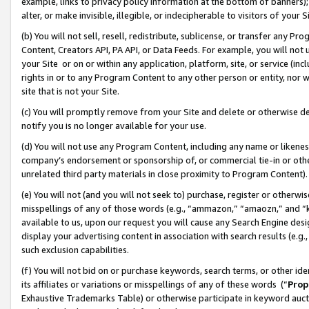
example, links to privacy policy information at the bottom of banners);
alter, or make invisible, illegible, or indecipherable to visitors of your 
(b) You will not sell, resell, redistribute, sublicense, or transfer any 
Content, Creators API, PA API, or Data Feeds. For example, you will not 
your Site or on or within any application, platform, site, or service (in
rights in or to any Program Content to any other person or entity, nor wi
site that is not your Site.
(c) You will promptly remove from your Site and delete or otherwise d
notify you is no longer available for your use.
(d) You will not use any Program Content, including any name or likene
company’s endorsement or sponsorship of, or commercial tie-in or other 
unrelated third party materials in close proximity to Program Content)
(e) You will not (and you will not seek to) purchase, register or otherw
misspellings of any of those words (e.g., “ammazon,” “amaozn,” and “kin
available to us, upon our request you will cause any Search Engine de
display your advertising content in association with search results (e.
such exclusion capabilities.
(f) You will not bid on or purchase keywords, search terms, or other id
its affiliates or variations or misspellings of any of these words (“
Prop
Exhaustive Trademarks Table) or otherwise participate in keyword aucti