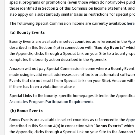
special programs or promotions (even those which do not involve purcha
those identified in Section 2 of this Commission Income Statement, an
also apply on a substantially similar basis as restrictions for special 
The following Special Commission Income are currently available:
here
(a) Bounty Events
Bounty Events are available in select countries as referenced in the
App
described in this Section 4(a) in connection with “
Bounty Events
” whic
the Appendix, clicks through a Special Link on your Site to a bounty-s
completes the bounty action described in the Appendix.
Amazon will not pay Special Commission Income where a Bounty Event ha
made using invalid email addresses, use of bots or automated software
Events that do not result from Special Links on your Site). Amazon will 
if there has been a violation or abuse.
Special Links to the bounty-specific homepages listed in the Appendix 
Associates Program Participation Requirements
.
(b) Bonus Events
Bonus Events are available in select countries as referenced in the
Appe
described in this Section 4(b) in connection with “
Bonus Events
” which
the Appendix, clicks through a Special Link on your Site to the Amazon 