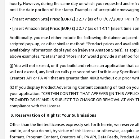
hourly. However, during the same day on which you requested and refre
omit the date portion of the stamp. Examples of acceptable messaging
• [insert Amazon Site] Price: [EUR/£] 32.77 (as of 01/07/2008 14:11 [in
• [insert Amazon Site] Price: [EUR/£] 32.77 (as of 14:11 [insert time zo
Additionally, you must either include the following disclaimer adjacent t
scripted pop-up, or other similar method: "Product prices and availabil
availability information displayed on [relevant Amazon Site(s), as appli
above examples, "Details" and "More info" would provide a method for 
(j) You will not exceed, or if you build and release an application that c
will not exceed, any limit on calls per second set forth in any Specifica
Creators API or PA API that are greater than 40KB without our prior wr
(k) If you display Product Advertising Content consisting of text on your
your application: “CERTAIN CONTENT THAT APPEARS [IN THIS APPLIC
PROVIDED ‘AS IS’ AND IS SUBJECT TO CHANGE OR REMOVAL AT ANY TIME.”
compliance with this License.
3.
Reservation of Rights; Your Submissions
Other than the limited licenses expressly set forth herein, we reserve all 
and to, and you do not, by virtue of this License or otherwise, acquire an
formats, Program Content, Creators API, PA API, Data Feeds, Product 