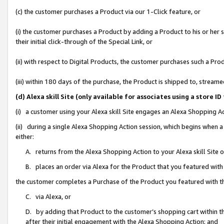
(c) the customer purchases a Product via our 1-Click feature, or
(i) the customer purchases a Product by adding a Product to his or her
their initial click-through of the Special Link, or
(ii) with respect to Digital Products, the customer purchases such a P
(iii) within 180 days of the purchase, the Product is shipped to, stre
(d) Alexa skill Site (only available for associates using a stor
(i) a customer using your Alexa skill Site engages an Alexa Shopping A
(ii) during a single Alexa Shopping Action session, which begins when
either:
A. returns from the Alexa Shopping Action to your Alexa skill Site 
B. places an order via Alexa for the Product that you featured with
the customer completes a Purchase of the Product you featured with t
C. via Alexa, or
D. by adding that Product to the customer’s shopping cart within th
after their initial engagement with the Alexa Shopping Action; and