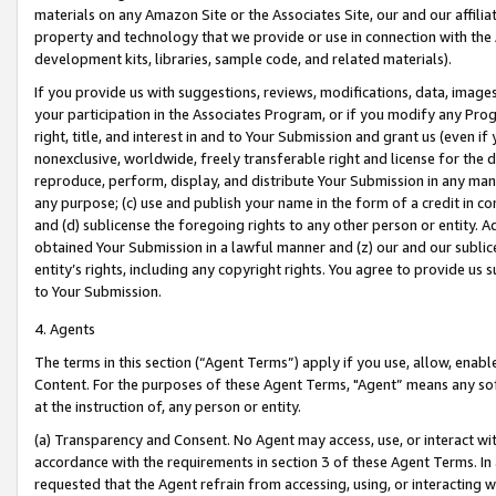
materials on any Amazon Site or the Associates Site, our and our affili
property and technology that we provide or use in connection with the
development kits, libraries, sample code, and related materials).
If you provide us with suggestions, reviews, modifications, data, image
your participation in the Associates Program, or if you modify any Prog
right, title, and interest in and to Your Submission and grant us (even 
nonexclusive, worldwide, freely transferable right and license for the du
reproduce, perform, display, and distribute Your Submission in any man
any purpose; (c) use and publish your name in the form of a credit in c
and (d) sublicense the foregoing rights to any other person or entity. A
obtained Your Submission in a lawful manner and (z) our and our sublice
entity’s rights, including any copyright rights. You agree to provide us
to Your Submission.
4. Agents
The terms in this section (“Agent Terms”) apply if you use, allow, enab
Content. For the purposes of these Agent Terms, "Agent” means any so
at the instruction of, any person or entity.
(a) Transparency and Consent. No Agent may access, use, or interact with 
accordance with the requirements in section 3 of these Agent Terms. In
requested that the Agent refrain from accessing, using, or interacting