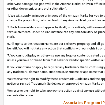
otherwise damage our goodwill in the Amazon Marks; or (iv) in offline ma
or other document, or any oral solicitation).
4. We will supply an image or images of the Amazon Marks for you to 
change the proportion, color, or font of any Amazon Mark, or add or
5. Each Amazon Mark must appear by itself, in its entirety, with reason
textual elements. Under no circumstance can any Amazon Mark be placed
Mark.
6. All rights to the Amazon Marks are our exclusive property, and all 
benefit. You will not take any action that conflicts with our rights in, 
7. You cannot display or otherwise use any logo or content created by a
unless you have obtained from that seller or vendor specific written au
8. You cannot use or apply to register any trademark that is confusingly
any trademark, domain name, subdomain, username or app name that is 
We reserve the right to modify these Trademark Guidelines and the app
notice or revised Trademark Guidelines or approved Amazon Marks on t
We reserve the right to take appropriate action against any use without
our sole discretion.
Associates Program IP