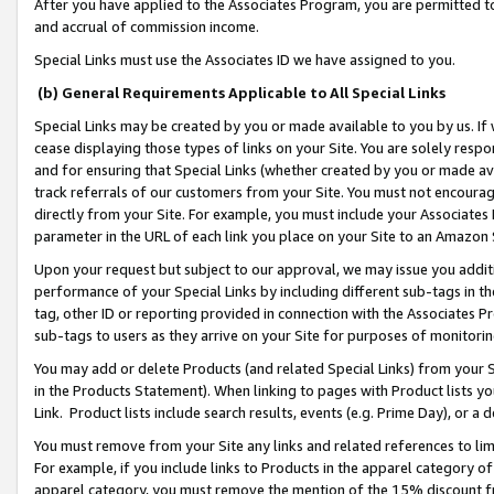
After you have applied to the Associates Program, you are permitted to 
and accrual of commission income.
Special Links must use the Associates ID we have assigned to you.
(b) General Requirements Applicable to All Special Links
Special Links may be created by you or made available to you by us. If 
cease displaying those types of links on your Site. You are solely respo
and for ensuring that Special Links (whether created by you or made av
track referrals of our customers from your Site. You must not encoura
directly from your Site. For example, you must include your Associates
parameter in the URL of each link you place on your Site to an Amazon 
Upon your request but subject to our approval, we may issue you addit
performance of your Special Links by including different sub-tags in t
tag, other ID or reporting provided in connection with the Associates Pr
sub-tags to users as they arrive on your Site for purposes of monitorin
You may add or delete Products (and related Special Links) from your Si
in the Products Statement). When linking to pages with Product lists you
Link. Product lists include search results, events (e.g. Prime Day), or 
You must remove from your Site any links and related references to li
For example, if you include links to Products in the apparel category 
apparel category, you must remove the mention of the 15% discount f