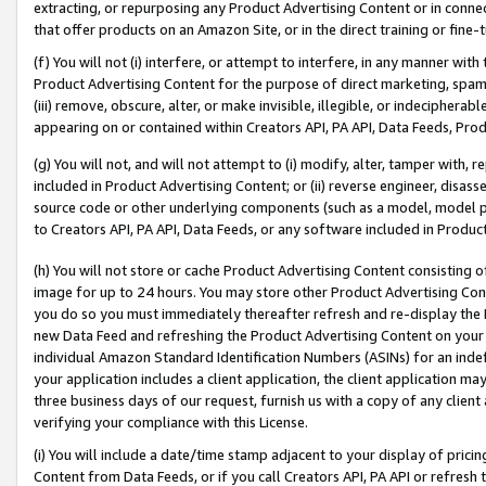
extracting, or repurposing any Product Advertising Content or in connec
that offer products on an Amazon Site, or in the direct training or fin
(f) You will not (i) interfere, or attempt to interfere, in any manner wit
Product Advertising Content for the purpose of direct marketing, spammi
(iii) remove, obscure, alter, or make invisible, illegible, or indecipherab
appearing on or contained within Creators API, PA API, Data Feeds, Prod
(g) You will not, and will not attempt to (i) modify, alter, tamper with,
included in Product Advertising Content; or (ii) reverse engineer, disa
source code or other underlying components (such as a model, model pa
to Creators API, PA API, Data Feeds, or any software included in Produc
(h) You will not store or cache Product Advertising Content consisting 
image for up to 24 hours. You may store other Product Advertising Cont
you do so you must immediately thereafter refresh and re-display the P
new Data Feed and refreshing the Product Advertising Content on your 
individual Amazon Standard Identification Numbers (ASINs) for an indefi
your application includes a client application, the client application m
three business days of our request, furnish us with a copy of any clien
verifying your compliance with this License.
(i) You will include a date/time stamp adjacent to your display of prici
Content from Data Feeds, or if you call Creators API, PA API or refresh