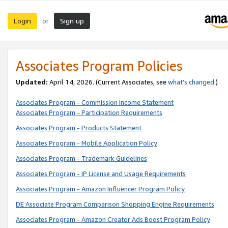
Login
Sign up
or
Associates Program Policies
Updated:
April 14, 2026. (Current Associates, see
what’s changed
.)
Associates Program - Commission Income Statement
Associates Program - Participation Requirements
Associates Program - Products Statement
Associates Program - Mobile Application Policy
Associates Program - Trademark Guidelines
Associates Program - IP License and Usage Requirements
Associates Program - Amazon Influencer Program Policy
DE Associate Program Comparison Shopping Engine Requirements
Associates Program - Amazon Creator Ads Boost Program Policy