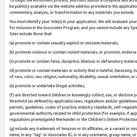
be publicly available via the website address provided in the application
commentary, analysis, or transformation to any materials you include.
You must identify your Site(s) in your application. We will evaluate your 
for inclusion in the Associates Program, and you cannot include any Speci
Sites include those that:
(a) promote or contain sexually explicit or obscene materials,
(b) promote violence or contain violent materials, or promote, endorse 
(c) promote or contain false, deceptive, libelous or defamatory materi
(d) promote or contain materials or activity that is hateful, harassing, h
of race, color, sex, religion, nationality, disability, sexual orientation, or
(e) promote or undertake illegal activities,
(f) are directed toward children or knowingly collect, use, or disclose
threshold (as defined by applicable laws, regulations and/or guidelines);
permits, guidelines, codes of practice, industry standards, self-regulat
governmental authority related to child protection (for example, if app
regulations promulgated thereunder or the Children’s Online Protection
(g) include any trademark of Amazon or its affiliates, or a variant or 
name, in any “tag” or Associates ID, or in any username, group name, or 