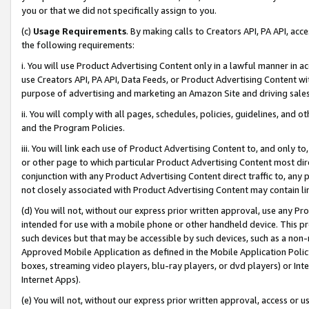
you or that we did not specifically assign to you.
(c)
Usage Requirements
. By making calls to Creators API, PA API, ac
the following requirements:
i. You will use Product Advertising Content only in a lawful manner in a
use Creators API, PA API, Data Feeds, or Product Advertising Content wit
purpose of advertising and marketing an Amazon Site and driving sales
ii. You will comply with all pages, schedules, policies, guidelines, and o
and the Program Policies.
iii. You will link each use of Product Advertising Content to, and only 
or other page to which particular Product Advertising Content most direc
conjunction with any Product Advertising Content direct traffic to, any 
not closely associated with Product Advertising Content may contain lin
(d) You will not, without our express prior written approval, use any Pr
intended for use with a mobile phone or other handheld device. This proh
such devices but that may be accessible by such devices, such as a non-
Approved Mobile Application as defined in the Mobile Application Policy; 
boxes, streaming video players, blu-ray players, or dvd players) or Inte
Internet Apps).
(e) You will not, without our express prior written approval, access or 