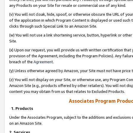
any Products on your Site for resale or commercial use of any kind.
(v) You will not cloak, hide, spoof, or otherwise obscure the URL of your
of the application in which Program Content is displayed or used such 
clicks through such Special Link to an Amazon Site.
(w) You will not use a link shortening service, button, hyperlink or oth
Site.
(x) Upon our request, you will provide us with written certification tha
provision of the Agreement, including the Program Policies). Any failure
breach of the
Agreement
.
(y) Unless otherwise agreed by Amazon, your Site must not have price tr
(z) You will not display on your Site, or otherwise use, any Program Con
Amazon Site (e.g., products offered by other retailers). You will not di
content you may obtain from us that relates to Excluded Products.
Associates Program Produc
1. Products
Under the Associates Program, subject to the additions and exclusions d
on an Amazon Site.
2. Services