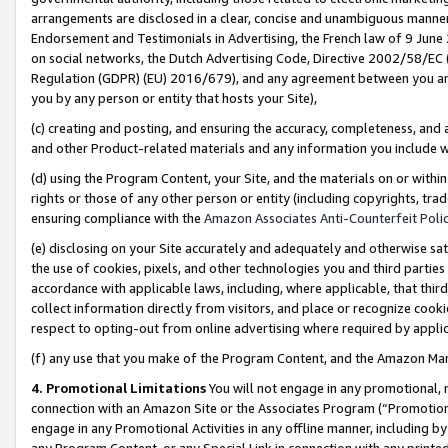
arrangements are disclosed in a clear, concise and unambiguous manner 
Endorsement and Testimonials in Advertising, the French law of 9 June
on social networks, the Dutch Advertising Code, Directive 2002/58/EC 
Regulation (GDPR) (EU) 2016/679), and any agreement between you and 
you by any person or entity that hosts your Site),
(c) creating and posting, and ensuring the accuracy, completeness, and 
and other Product-related materials and any information you include wit
(d) using the Program Content, your Site, and the materials on or within
rights or those of any other person or entity (including copyrights, trad
ensuring compliance with the
Amazon Associates Anti-Counterfeit Polic
(e) disclosing on your Site accurately and adequately and otherwise sat
the use of cookies, pixels, and other technologies you and third parties
accordance with applicable laws, including, where applicable, that thir
collect information directly from visitors, and place or recognize cooki
respect to opting-out from online advertising where required by appli
(f) any use that you make of the Program Content, and the Amazon Mar
4. Promotional Limitations
You will not engage in any promotional, ma
connection with an Amazon Site or the Associates Program (“Promotional
engage in any Promotional Activities in any offline manner, including by
any Program Content, or any Special Link in connection with any printed 