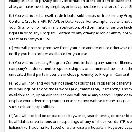
example, links to privacy policy information at the bottom of banners);
alter, or make invisible, illegible, or indecipherable to visitors of your 
(b) You will not sell, resell, redistribute, sublicense, or transfer any 
Content, Creators API, PA API, or Data Feeds. For example, you will not 
your Site or on or within any application, platform, site, or service (in
rights in or to any Program Content to any other person or entity, nor wi
site that is not your Site.
(c) You will promptly remove from your Site and delete or otherwise d
notify you is no longer available for your use.
(d) You will not use any Program Content, including any name or likene
company’s endorsement or sponsorship of, or commercial tie-in or other 
unrelated third party materials in close proximity to Program Content)
(e) You will not (and you will not seek to) purchase, register or otherw
misspellings of any of those words (e.g., “ammazon,” “amaozn,” and “kin
available to us, upon our request you will cause any Search Engine de
display your advertising content in association with search results (e.
such exclusion capabilities.
(f) You will not bid on or purchase keywords, search terms, or other id
its affiliates or variations or misspellings of any of these words (“
Prop
Exhaustive Trademarks Table) or otherwise participate in keyword aucti