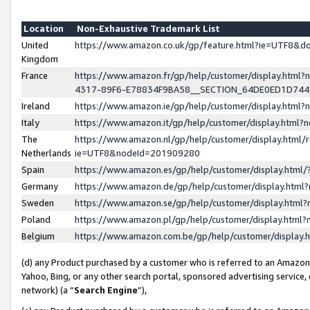
Location
Non-Exhaustive Trademark List
United
https://www.amazon.co.uk/gp/feature.html?ie=UTF8&
Kingdom
France
https://www.amazon.fr/gp/help/customer/display.ht
4317-89F6-E78834F9BA58__SECTION_64DE0ED1D74
Ireland
https://www.amazon.ie/gp/help/customer/display.ht
Italy
https://www.amazon.it/gp/help/customer/display.html
The
https://www.amazon.nl/gp/help/customer/display.html/
Netherlands
ie=UTF8&nodeId=201909280
Spain
https://www.amazon.es/gp/help/customer/display.htm
Germany
https://www.amazon.de/gp/help/customer/display.htm
Sweden
https://www.amazon.se/gp/help/customer/display.htm
Poland
https://www.amazon.pl/gp/help/customer/display.htm
Belgium
https://www.amazon.com.be/gp/help/customer/displa
(d) any Product purchased by a customer who is referred to an Amazon S
Yahoo, Bing, or any other search portal, sponsored advertising service, o
network) (a “
Search Engine
”),