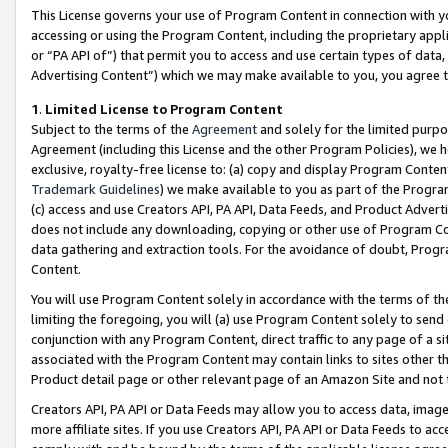
This License governs your use of Program Content in connection with yo
accessing or using the Program Content, including the proprietary appli
or “PA API of”) that permit you to access and use certain types of data
Advertising Content”) which we may make available to you, you agree t
1
.
Limited License to Program Content
Subject to the terms of the
Agreement
and solely for the limited purpo
Agreement (including this License and the other Program Policies), we 
exclusive, royalty-free license to: (a) copy and display Program Conten
Trademark Guidelines
) we make available to you as part of the Progra
(c) access and use Creators API, PA API, Data Feeds, and Product Adverti
does not include any downloading, copying or other use of Program Conte
data gathering and extraction tools. For the avoidance of doubt, Progr
Content.
You will use Program Content solely in accordance with the terms of t
limiting the foregoing, you will (a) use Program Content solely to send
conjunction with any Program Content, direct traffic to any page of a si
associated with the Program Content may contain links to sites other t
Product detail page or other relevant page of an Amazon Site and not 
Creators API, PA API or Data Feeds may allow you to access data, image
more affiliate sites. If you use Creators API, PA API or Data Feeds to ac