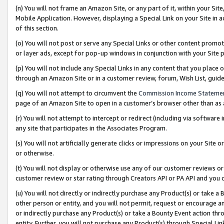
(n) You will not frame an Amazon Site, or any part of it, within your Sit
Mobile Application. However, displaying a Special Link on your Site in a
of this section.
(o) You will not post or serve any Special Links or other content prom
or layer ads, except for pop-up windows in conjunction with your Site 
(p) You will not include any Special Links in any content that you place
through an Amazon Site or in a customer review, forum, Wish List, gui
(q) You will not attempt to circumvent the
Commission Income Stateme
page of an Amazon Site to open in a customer’s browser other than as a 
(r) You will not attempt to intercept or redirect (including via softwar
any site that participates in the Associates Program.
(s) You will not artificially generate clicks or impressions on your Si
or otherwise.
(t) You will not display or otherwise use any of our customer reviews or 
customer review or star rating through Creators API or PA API and you 
(u) You will not directly or indirectly purchase any Product(s) or take a
other person or entity, and you will not permit, request or encourage an
or indirectly purchase any Product(s) or take a Bounty Event action thro
entity. Further, you will not purchase any Product(s) through Special Li