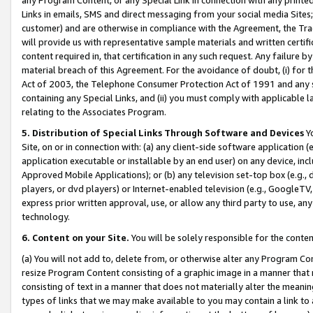
Links in emails, SMS and direct messaging from your social media Sites; 
customer) and are otherwise in compliance with the Agreement, the Tr
will provide us with representative sample materials and written certif
content required in, that certification in any such request. Any failure b
material breach of this Agreement. For the avoidance of doubt, (i) for
Act of 2003, the Telephone Consumer Protection Act of 1991 and any si
containing any Special Links, and (ii) you must comply with applicable
relating to the Associates Program.
5. Distribution of Special Links Through Software and Devices
Yo
Site, on or in connection with: (a) any client-side software application 
application executable or installable by an end user) on any device, in
Approved Mobile Applications); or (b) any television set-top box (e.g., 
players, or dvd players) or Internet-enabled television (e.g., GoogleTV, 
express prior written approval, use, or allow any third party to use, 
technology.
6. Content on your Site.
You will be solely responsible for the conten
(a) You will not add to, delete from, or otherwise alter any Program Co
resize Program Content consisting of a graphic image in a manner that
consisting of text in a manner that does not materially alter the meanin
types of links that we may make available to you may contain a link to 