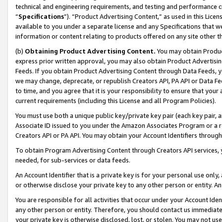
technical and engineering requirements, and testing and performance cri
“
Specifications
”). “Product Advertising Content,” as used in this Lic
available to you under a separate license and any Specifications that we
information or content relating to products offered on any site other 
(b)
Obtaining Product Advertising Content.
You may obtain Product
express prior written approval, you may also obtain Product Advertisi
Feeds. If you obtain Product Advertising Content through Data Feeds, yo
we may change, deprecate, or republish Creators API, PA API or Data Fee
to time, and you agree that it is your responsibility to ensure that your
current requirements (including this License and all Program Policies).
You must use both a unique public key/private key pair (each key pair, a
Associate ID issued to you under the Amazon Associates Program or a r
Creators API or PA API. You may obtain your Account Identifiers through
To obtain Program Advertising Content through Creators API services, y
needed, for sub-services or data feeds.
An Account Identifier that is a private key is for your personal use only,
or otherwise disclose your private key to any other person or entity. An A
You are responsible for all activities that occur under your Account Ide
any other person or entity. Therefore, you should contact us immediate
your private key is otherwise disclosed, lost, or stolen. You may not u