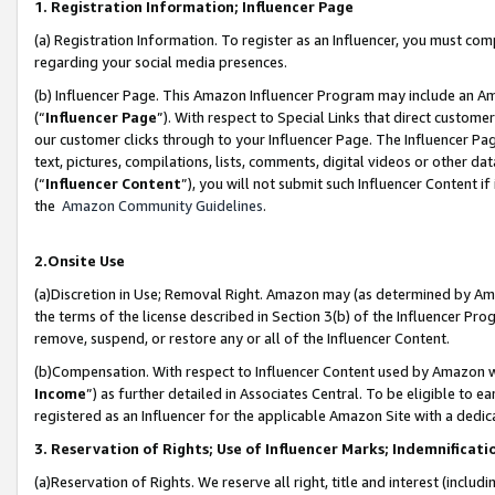
1. Registration Information; Influencer Page
(a) Registration Information. To register as an Influencer, you must co
regarding your social media presences.
(b) Influencer Page. This Amazon Influencer Program may include an A
(“
Influencer Page
”). With respect to Special Links that direct custom
our customer clicks through to your Influencer Page. The Influencer Pag
text, pictures, compilations, lists, comments, digital videos or other
(“
Influencer Content
”), you will not submit such Influencer Content if
the
Amazon Community Guidelines
.
2.Onsite Use
(a)Discretion in Use; Removal Right. Amazon may (as determined by Amazo
the terms of the license described in Section 3(b) of the Influencer Prog
remove, suspend, or restore any or all of the Influencer Content.
(b)Compensation. With respect to Influencer Content used by Amazon wi
Income
”) as further detailed in Associates Central. To be eligible t
registered as an Influencer for the applicable Amazon Site with a dedic
3. Reservation of Rights; Use of Influencer Marks; Indemnificati
(a)Reservation of Rights. We reserve all right, title and interest (includ