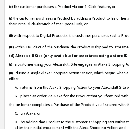
(c) the customer purchases a Product via our 1-Click feature, or
(i) the customer purchases a Product by adding a Product to his or her
their initial click-through of the Special Link, or
(ii) with respect to Digital Products, the customer purchases such a P
(iii) within 180 days of the purchase, the Product is shipped to, stre
(d) Alexa skill Site (only available for associates using a stor
(i) a customer using your Alexa skill Site engages an Alexa Shopping A
(ii) during a single Alexa Shopping Action session, which begins when
either:
A. returns from the Alexa Shopping Action to your Alexa skill Site 
B. places an order via Alexa for the Product that you featured with
the customer completes a Purchase of the Product you featured with t
C. via Alexa, or
D. by adding that Product to the customer’s shopping cart within th
after their initial engagement with the Alexa Shopping Action; and