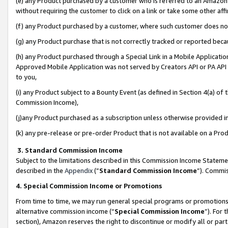
(e) any Product purchased by a customer who is referred to an Amazon Si
without requiring the customer to click on a link or take some other affi
(f) any Product purchased by a customer, where such customer does no
(g) any Product purchase that is not correctly tracked or reported bec
(h) any Product purchased through a Special Link in a Mobile Applicatio
Approved Mobile Application was not served by Creators API or PA API (
to you,
(i) any Product subject to a Bounty Event (as defined in Section 4(a) o
Commission Income),
(j)any Product purchased as a subscription unless otherwise provided 
(k) any pre-release or pre-order Product that is not available on a Prod
3. Standard Commission Income
Subject to the limitations described in this Commission Income Statem
described in the
Appendix
(”
Standard Commission Income
”). Commis
4. Special Commission Income or Promotions
From time to time, we may run general special programs or promotions 
alternative commission income (“
Special Commission Income
”). For
section), Amazon reserves the right to discontinue or modify all or par