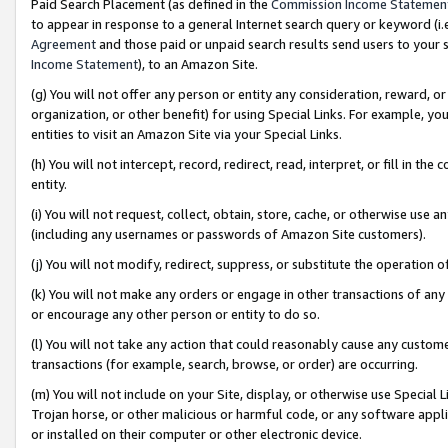
Paid Search Placement (as defined in the
Commission Income Statemen
to appear in response to a general Internet search query or keyword (i.e.
Agreement
and those paid or unpaid search results send users to your sit
Income Statement
), to an Amazon Site.
(g) You will not offer any person or entity any consideration, reward, or
organization, or other benefit) for using Special Links. For example, 
entities to visit an Amazon Site via your Special Links.
(h) You will not intercept, record, redirect, read, interpret, or fill in 
entity.
(i) You will not request, collect, obtain, store, cache, or otherwise us
(including any usernames or passwords of Amazon Site customers).
(j) You will not modify, redirect, suppress, or substitute the operation 
(k) You will not make any orders or engage in other transactions of any 
or encourage any other person or entity to do so.
(l) You will not take any action that could reasonably cause any custome
transactions (for example, search, browse, or order) are occurring.
(m) You will not include on your Site, display, or otherwise use Specia
Trojan horse, or other malicious or harmful code, or any software app
or installed on their computer or other electronic device.