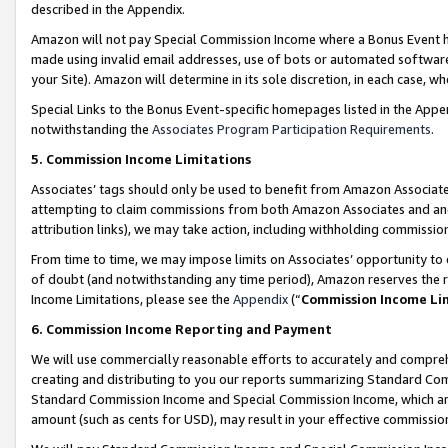
described in the Appendix.
Amazon will not pay Special Commission Income where a Bonus Event has
made using invalid email addresses, use of bots or automated software,
your Site). Amazon will determine in its sole discretion, in each case, w
Special Links to the Bonus Event-specific homepages listed in the Appe
notwithstanding the
Associates Program Participation Requirements
.
5. Commission Income Limitations
Associates’ tags should only be used to benefit from Amazon Associates
attempting to claim commissions from both Amazon Associates and ano
attribution links), we may take action, including withholding commissio
From time to time, we may impose limits on Associates’ opportunity t
of doubt (and notwithstanding any time period), Amazon reserves the ri
Income Limitations, please see the
Appendix
(“
Commission Income Li
6. Commission Income Reporting and Payment
We will use commercially reasonable efforts to accurately and comprehe
creating and distributing to you our reports summarizing Standard C
Standard Commission Income and Special Commission Income, which are 
amount (such as cents for USD), may result in your effective commission 