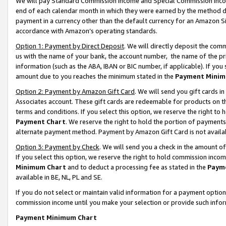
We will pay Standard Commission Income and Special Commission Incom
end of each calendar month in which they were earned by the method de
payment in a currency other than the default currency for an Amazon Sit
accordance with Amazon’s operating standards.
Option 1: Payment by Direct Deposit
. We will directly deposit the co
us with the name of your bank, the account number, the name of the pr
information (such as the ABA, IBAN or BIC number, if applicable). If you 
amount due to you reaches the minimum stated in the
Payment Minim
Option 2: Payment by Amazon Gift Card
. We will send you gift cards 
Associates account. These gift cards are redeemable for products on t
terms and conditions. If you select this option, we reserve the right t
Payment Chart
. We reserve the right to hold the portion of payment
alternate payment method. Payment by Amazon Gift Card is not available
Option 3: Payment by Check
. We will send you a check in the amount o
If you select this option, we reserve the right to hold commission inco
Minimum Chart
and to deduct a processing fee as stated in the
Paym
available in BE, NL, PL and SE.
If you do not select or maintain valid information for a payment opti
commission income until you make your selection or provide such info
Payment Minimum Chart