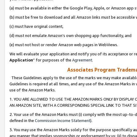
(a) must be available in either the Google Play, Apple, or Amazon app s
(b) must be free to download and all Amazon links must be accessible 
(c) must have original content,
(d) must not emulate Amazon’s own shopping app functionality, and
(e) must not host or render Amazon web pages in WebViews.
We will evaluate your application and notify you of its acceptance or re
Application
” for purposes of the
Agreement
.
Associates Program Trademar
These Guidelines apply to the use of the marks we may make available
Guidelines is required at all times, and any use of the Amazon Marks in 
use of the Amazon Marks.
1. YOU ARE ALLOWED TO USE THE AMAZON MARKS ONLY BY DISPLAY 
AN AMAZON SITE, WITH A CORRESPONDING SPECIAL LINK TO THAT SI
2. Your use of the Amazon Marks must (i) comply with the most up-to-da
defined in the
Commission Income Statement
).
3. You may use the Amazon Marks solely for the purpose specifically a
any manner that implies sponsorship or endorsement by us; (ii) to disparag