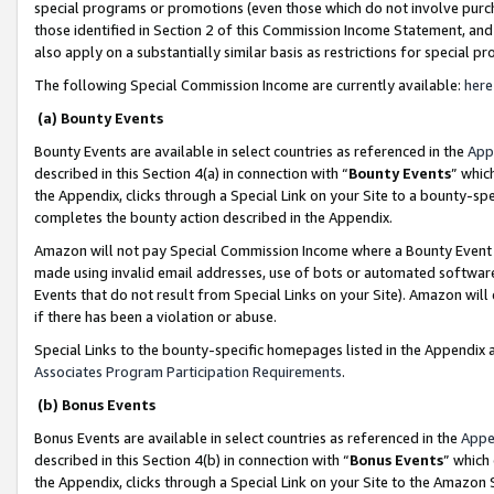
special programs or promotions (even those which do not involve purcha
those identified in Section 2 of this Commission Income Statement, an
also apply on a substantially similar basis as restrictions for special 
The following Special Commission Income are currently available:
here
(a) Bounty Events
Bounty Events are available in select countries as referenced in the
App
described in this Section 4(a) in connection with “
Bounty Events
” whic
the Appendix, clicks through a Special Link on your Site to a bounty-s
completes the bounty action described in the Appendix.
Amazon will not pay Special Commission Income where a Bounty Event ha
made using invalid email addresses, use of bots or automated software
Events that do not result from Special Links on your Site). Amazon will 
if there has been a violation or abuse.
Special Links to the bounty-specific homepages listed in the Appendix 
Associates Program Participation Requirements
.
(b) Bonus Events
Bonus Events are available in select countries as referenced in the
Appe
described in this Section 4(b) in connection with “
Bonus Events
” which
the Appendix, clicks through a Special Link on your Site to the Amazon 