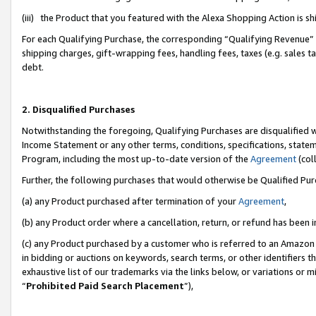
(iii) the Product that you featured with the Alexa Shopping Action is 
For each Qualifying Purchase, the corresponding “Qualifying Revenue” i
shipping charges, gift-wrapping fees, handling fees, taxes (e.g. sales ta
debt.
2. Disqualified Purchases
Notwithstanding the foregoing, Qualifying Purchases are disqualified w
Income Statement or any other terms, conditions, specifications, statem
Program, including the most up-to-date version of the
Agreement
(coll
Further, the following purchases that would otherwise be Qualified Pu
(a) any Product purchased after termination of your
Agreement
,
(b) any Product order where a cancellation, return, or refund has been i
(c) any Product purchased by a customer who is referred to an Amazon 
in bidding or auctions on keywords, search terms, or other identifiers 
exhaustive list of our trademarks via the links below, or variations or 
“
Prohibited Paid Search Placement
”),