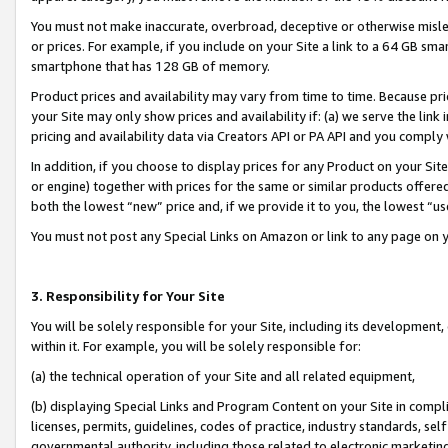
You must not make inaccurate, overbroad, deceptive or otherwise misle
or prices. For example, if you include on your Site a link to a 64 GB sm
smartphone that has 128 GB of memory.
Product prices and availability may vary from time to time. Because pri
your Site may only show prices and availability if: (a) we serve the link 
pricing and availability data via Creators API or PA API and you comply
In addition, if you choose to display prices for any Product on your Si
or engine) together with prices for the same or similar products offer
both the lowest “new” price and, if we provide it to you, the lowest “u
You must not post any Special Links on Amazon or link to any page on 
3. Responsibility for Your Site
You will be solely responsible for your Site, including its development
within it. For example, you will be solely responsible for:
(a) the technical operation of your Site and all related equipment,
(b) displaying Special Links and Program Content on your Site in compl
licenses, permits, guidelines, codes of practice, industry standards, se
governmental authority, including those related to electronic marketin