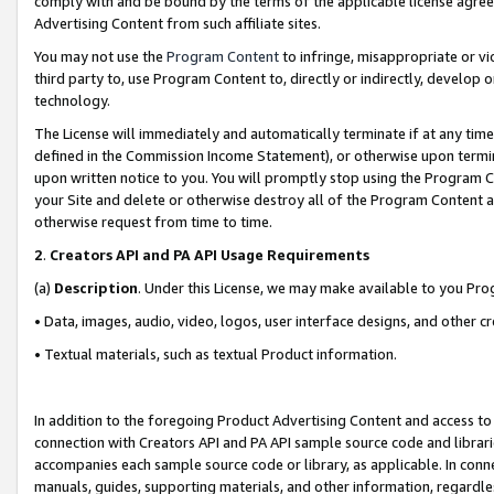
comply with and be bound by the terms of the applicable license agreem
Advertising Content from such affiliate sites.
You may not use the
Program Content
to infringe, misappropriate or vio
third party to, use Program Content to, directly or indirectly, develo
technology.
The License will immediately and automatically terminate if at any ti
defined in the Commission Income Statement), or otherwise upon termina
upon written notice to you. You will promptly stop using the Program 
your Site and delete or otherwise destroy all of the Program Content 
otherwise request from time to time.
2
.
Creators API and PA API Usage Requirements
(a)
Description
. Under this License, we may make available to you Pr
• Data, images, audio, video, logos, user interface designs, and other c
• Textual materials, such as textual Product information.
In addition to the foregoing Product Advertising Content and access to
connection with Creators API and PA API sample source code and librarie
accompanies each sample source code or library, as applicable. In conne
manuals, guides, supporting materials, and other information, regardless