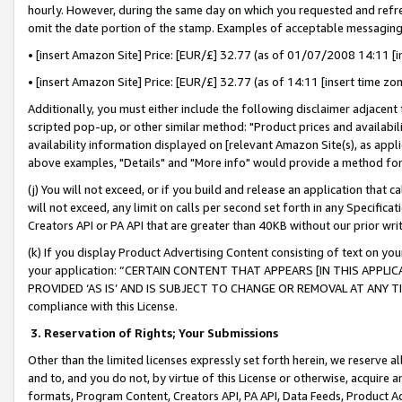
hourly. However, during the same day on which you requested and refre
omit the date portion of the stamp. Examples of acceptable messaging
• [insert Amazon Site] Price: [EUR/£] 32.77 (as of 01/07/2008 14:11 [in
• [insert Amazon Site] Price: [EUR/£] 32.77 (as of 14:11 [insert time zo
Additionally, you must either include the following disclaimer adjacent t
scripted pop-up, or other similar method: "Product prices and availabil
availability information displayed on [relevant Amazon Site(s), as appli
above examples, "Details" and "More info" would provide a method for 
(j) You will not exceed, or if you build and release an application that c
will not exceed, any limit on calls per second set forth in any Specifica
Creators API or PA API that are greater than 40KB without our prior wr
(k) If you display Product Advertising Content consisting of text on your
your application: “CERTAIN CONTENT THAT APPEARS [IN THIS APPLIC
PROVIDED ‘AS IS’ AND IS SUBJECT TO CHANGE OR REMOVAL AT ANY TIME.”
compliance with this License.
3.
Reservation of Rights; Your Submissions
Other than the limited licenses expressly set forth herein, we reserve all 
and to, and you do not, by virtue of this License or otherwise, acquire an
formats, Program Content, Creators API, PA API, Data Feeds, Product 