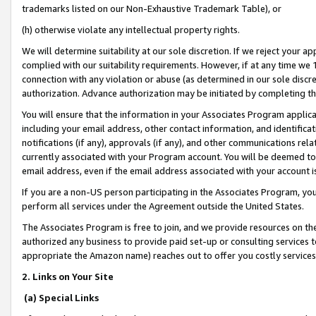
trademarks listed on our Non-Exhaustive Trademark Table), or
(h) otherwise violate any intellectual property rights.
We will determine suitability at our sole discretion. If we reject your 
complied with our suitability requirements. However, if at any time we 1
connection with any violation or abuse (as determined in our sole disc
authorization. Advance authorization may be initiated by completing t
You will ensure that the information in your Associates Program applic
including your email address, other contact information, and identifica
notifications (if any), approvals (if any), and other communications re
currently associated with your Program account. You will be deemed to 
email address, even if the email address associated with your account i
If you are a non-US person participating in the Associates Program, you
perform all services under the Agreement outside the United States.
The Associates Program is free to join, and we provide resources on th
authorized any business to provide paid set-up or consulting services t
appropriate the Amazon name) reaches out to offer you costly services
2. Links on Your Site
(a) Special Links