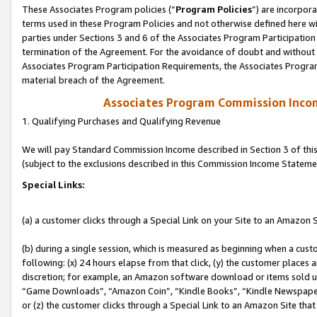
These Associates Program policies (“
Program Policies
”) are incorpor
terms used in these Program Policies and not otherwise defined here wil
parties under Sections 3 and 6 of the Associates Program Participation
termination of the Agreement. For the avoidance of doubt and without l
Associates Program Participation Requirements, the Associates Program
material breach of the Agreement.
Associates Program Commission Inco
1. Qualifying Purchases and Qualifying Revenue
We will pay Standard Commission Income described in Section 3 of thi
(subject to the exclusions described in this Commission Income Stateme
Special Links:
(a) a customer clicks through a Special Link on your Site to an Amazon S
(b) during a single session, which is measured as beginning when a custo
following: (x) 24 hours elapse from that click, (y) the customer places 
discretion; for example, an Amazon software download or items sold 
“Game Downloads”, “Amazon Coin”, “Kindle Books”, “Kindle Newspapers”
or (z) the customer clicks through a Special Link to an Amazon Site that