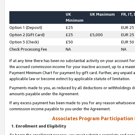
UK
UK Maximum
FR, IT,
Minimum
Option 1 (Deposit)
£25
EUR 25
Option 2 (Gift Card)
£25
£5,000
EUR 25
Option 3 (Check)
£50
EUR 50
Check Processing Fee
NA
NA
If at any time there has been no substantial activity on your account for 
the accrued commission income for your inactive account, up to a max
Payment Minimum Chart for payment by gift card. Further, any unpaid 
applicable law or become extinct by applicable statute of limitation.
Payments made to you, as reduced by all deductions or withholdings de
amounts payable under the Agreement.
If any excess payment has been made to you for any reason whatsoever,
commission income payable to you under the Agreement.
Associates Program Participation
1. Enrollment and Eligibility
To begin the enrollment process, you must submit a complete and accur