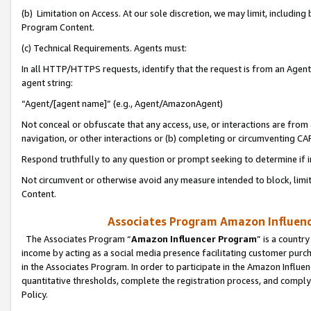
(b) Limitation on Access. At our sole discretion, we may limit, includin
Program Content.
(c) Technical Requirements. Agents must:
In all HTTP/HTTPS requests, identify that the request is from an Agent 
agent string:
“Agent/[agent name]” (e.g., Agent/AmazonAgent)
Not conceal or obfuscate that any access, use, or interactions are fro
navigation, or other interactions or (b) completing or circumventing 
Respond truthfully to any question or prompt seeking to determine if 
Not circumvent or otherwise avoid any measure intended to block, limit
Content.
Associates Program Amazon Influence
The Associates Program “
Amazon Influencer Program
” is a countr
income by acting as a social media presence facilitating customer purc
in the Associates Program. In order to participate in the Amazon Influen
quantitative thresholds, complete the registration process, and comply
Policy.