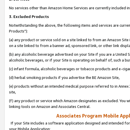
No services other than Amazon Home Services are currently included in 
3. Excluded Products
Notwithstanding the above, the following items and services are curre
Products"):
(a) any product or service sold on a site linked to from an Amazon Site
on a site linked to from a banner ad, sponsored link, or other link disp
(b) any alcoholic beverage advertised on your Site if you are a United 
alcoholic beverages, or if your Site is operating on behalf of, such a bu
(c) infant formula, alcoholic beverages or tobacco products and e-ciga
(d) herbal smoking products if you advertise the BE Amazon Site,
(e) products without an intended medical purpose referred to in Annex 
site,
(f) any product or service which Amazon designates as excluded. You will 
linking tools on Amazon and Associates Central.
Associates Program Mobile Appli
If your Site includes a software application designed and intended for
your Mobile Application: